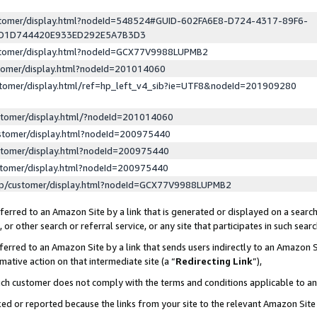
ustomer/display.html?nodeId=548524#GUID-602FA6E8-D724-4317-89F6-
ED1D744420E933ED292E5A7B3D3
ustomer/display.html?nodeId=GCX77V9988LUPMB2
stomer/display.html?nodeId=201014060
stomer/display.html/ref=hp_left_v4_sib?ie=UTF8&nodeId=201909280
stomer/display.html/?nodeId=201014060
stomer/display.html?nodeId=200975440
stomer/display.html?nodeId=200975440
stomer/display.html?nodeId=200975440
lp/customer/display.html?nodeId=GCX77V9988LUPMB2
erred to an Amazon Site by a link that is generated or displayed on a search
or other search or referral service, or any site that participates in such sear
erred to an Amazon Site by a link that sends users indirectly to an Amazon Si
mative action on that intermediate site (a “
Redirecting Link
”),
uch customer does not comply with the terms and conditions applicable to a
cked or reported because the links from your site to the relevant Amazon Sit