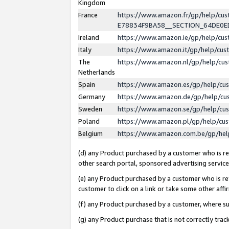
Kingdom
France
https://www.amazon.fr/gp/help/c
E78834F9BA58__SECTION_64DE0
Ireland
https://www.amazon.ie/gp/help/c
Italy
https://www.amazon.it/gp/help/cu
The
https://www.amazon.nl/gp/help/cu
Netherlands
Spain
https://www.amazon.es/gp/help/cu
Germany
https://www.amazon.de/gp/help/cu
Sweden
https://www.amazon.se/gp/help/cu
Poland
https://www.amazon.pl/gp/help/cu
Belgium
https://www.amazon.com.be/gp/he
(d) any Product purchased by a customer who is ref
other search portal, sponsored advertising service, 
(e) any Product purchased by a customer who is ref
customer to click on a link or take some other affir
(f) any Product purchased by a customer, where s
(g) any Product purchase that is not correctly tra