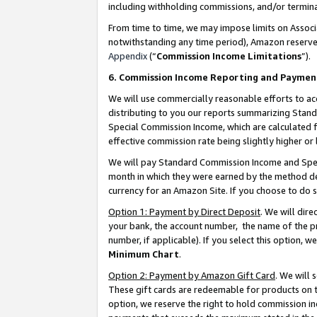
including withholding commissions, and/or termina
From time to time, we may impose limits on Assoc
notwithstanding any time period), Amazon reserves 
Appendix
(“
Commission Income Limitations
”).
6. Commission Income Reporting and Paymen
We will use commercially reasonable efforts to ac
distributing to you our reports summarizing Sta
Special Commission Income, which are calculated f
effective commission rate being slightly higher or 
We will pay Standard Commission Income and Spec
month in which they were earned by the method des
currency for an Amazon Site. If you choose to do 
Option 1: Payment by Direct Deposit
. We will dir
your bank, the account number, the name of the pr
number, if applicable). If you select this option,
Minimum Chart
.
Option 2: Payment by Amazon Gift Card
. We will
These gift cards are redeemable for products on t
option, we reserve the right to hold commission i