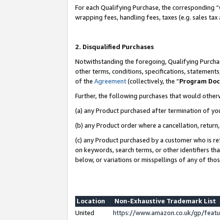
For each Qualifying Purchase, the corresponding “
wrapping fees, handling fees, taxes (e.g. sales tax
2. Disqualified Purchases
Notwithstanding the foregoing, Qualifying Purchas
other terms, conditions, specifications, statement
of the
Agreement
(collectively, the “
Program Do
Further, the following purchases that would other
(a) any Product purchased after termination of yo
(b) any Product order where a cancellation, return,
(c) any Product purchased by a customer who is re
on keywords, search terms, or other identifiers th
below, or variations or misspellings of any of tho
Location
Non-Exhaustive Trademark List
United
https://www.amazon.co.uk/gp/fea