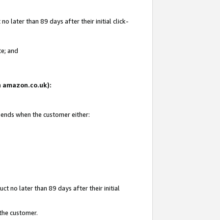
 later than 89 days after their initial click-
te; and
on amazon.co.uk):
d ends when the customer either:
t no later than 89 days after their initial
 the customer.