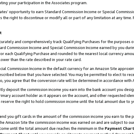
ting your participation in the Associates program.
iates’ opportunity to earn Standard Commission Income or Special Commissi
the right to discontinue or modify all or part of any limitation at any time.
t
curately and comprehensively track Qualifying Purchases for the purposes of 
ndard Commission Income and Special Commission Income earned by you dur
or each Qualifying Purchase and rounded to the nearest local currency amoun
lower than the rate described in your rate card.
ial Commission Income in the default currency for an Amazon Site approxim
cribed below that you have selected. You may be permitted to elect to rece
so, you agree that the conversion rate will be determined in accordance wit
ectly deposit the commission income you earn into the bank account you desi
imary account holder as it appears on the account, and other requested ident
 we reserve the right to hold commission income until the total amount due to
 send you gift cards in the amount of the commission income you earn to the 
he Amazon Site the commission income was earned on and are subject to our gi
ncome until the total amount due reaches the minimum in the
Payment Char