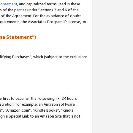
Agreement
, and capitalized terms used in these
s of the parties under Sections 3 and 6 of the
n of the Agreement. For the avoidance of doubt
equirements, the Associates Program IP License, or
me Statement”)
fying Purchases”, which (subject to the exclusions
first to occur of the following: (x) 24 hours
 discretion; for example, an Amazon software
, “Amazon Coin”, “Kindle Books”, “Kindle
gh a Special Link to an Amazon Site that is not