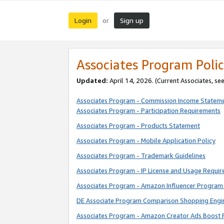
Login
Sign up
or
Associates Program Polic
Updated:
April 14, 2026. (Current Associates, se
Associates Program - Commission Income Statem
Associates Program - Participation Requirements
Associates Program - Products Statement
Associates Program - Mobile Application Policy
Associates Program - Trademark Guidelines
Associates Program - IP License and Usage Requi
Associates Program - Amazon Influencer Program 
DE Associate Program Comparison Shopping Engi
Associates Program - Amazon Creator Ads Boost 