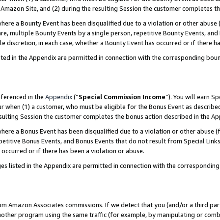
Amazon Site, and (2) during the resulting Session the customer completes th
re a Bounty Event has been disqualified due to a violation or other abuse (
e, multiple Bounty Events by a single person, repetitive Bounty Events, and
ole discretion, in each case, whether a Bounty Event has occurred or if there h
sted in the Appendix are permitted in connection with the corresponding bou
eferenced in the
Appendix
(“
Special Commission Income
”). You will earn S
ur when (1) a customer, who must be eligible for the Bonus Event as described
resulting Session the customer completes the bonus action described in the A
re a Bonus Event has been disqualified due to a violation or other abuse (f
titive Bonus Events, and Bonus Events that do not result from Special Links 
 occurred or if there has been a violation or abuse.
es listed in the Appendix are permitted in connection with the correspondin
rom Amazon Associates commissions. If we detect that you (and/or a third par
her program using the same traffic (for example, by manipulating or combini