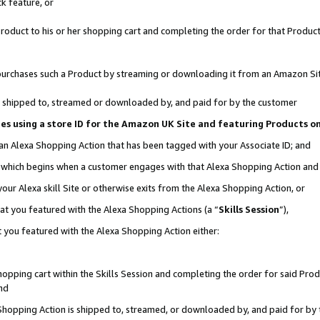
k feature, or
oduct to his or her shopping cart and completing the order for that Product no
er purchases such a Product by streaming or downloading it from an Amazon Si
 is shipped to, streamed or downloaded by, and paid for by the customer
ciates using a store ID for the Amazon UK Site and featuring Products 
 an Alexa Shopping Action that has been tagged with your Associate ID; and
n, which begins when a customer engages with that Alexa Shopping Action an
our Alexa skill Site or otherwise exits from the Alexa Shopping Action, or
hat you featured with the Alexa Shopping Actions (a “
Skills Session
”),
 you featured with the Alexa Shopping Action either:
pping cart within the Skills Session and completing the order for said Produc
nd
 Shopping Action is shipped to, streamed, or downloaded by, and paid for by