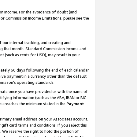
on Income. For the avoidance of doubt (and
 For Commission Income Limitations, please see the
our internal tracking, and creating and
ing that month. Standard Commission Income and
t (such as cents for USD), may result in your
ately 60 days following the end of each calendar
ive payment in a currency other than the default
h Amazon’s operating standards.
gnate once you have provided us with the name of
ifying information (such as the ABA, IBAN or BIC
 you reaches the minimum stated in the
Payment
primary email address on your Associates account.
ft card terms and conditions. If you select this
t
. We reserve the right to hold the portion of