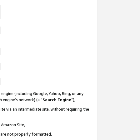
 engine (including Google, Yahoo, Bing, or any
ch engine’s network) (a “
Search Engine
”),
te via an intermediate site, without requiring the
n Amazon Site,
e are not properly formatted,