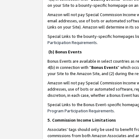
on your Site to a bounty-specific homepage on an 
Amazon will not pay Special Commission Income whe
email addresses, use of bots or automated softwar
Links on your Site). Amazon will determine in its s
Special Links to the bounty-specific homepages li
Participation Requirements
.
(b) Bonus Events
Bonus Events are available in select countries as r
4(b) in connection with “
Bonus Events
” which occ
your Site to the Amazon Site, and (2) during the 
Amazon will not pay Special Commission Income whe
addresses, use of bots or automated software, repe
discretion, in each case, whether a Bonus Event has
Special Links to the Bonus Event-specific homepag
Program Participation Requirements
.
5. Commission Income Limitations
Associates’ tags should only be used to benefit f
commissions from both Amazon Associates and anot