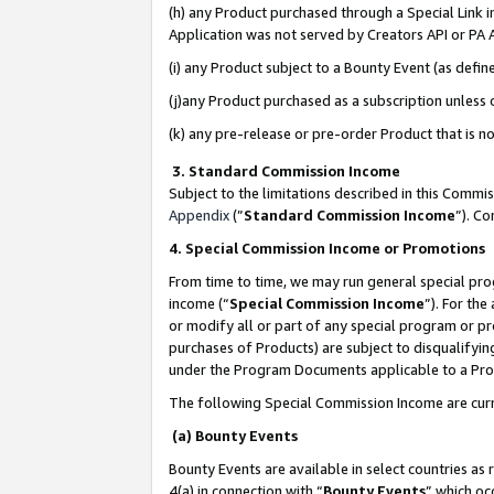
(h) any Product purchased through a Special Link 
Application was not served by Creators API or PA A
(i) any Product subject to a Bounty Event (as def
(j)any Product purchased as a subscription unless
(k) any pre-release or pre-order Product that is no
3. Standard Commission Income
Subject to the limitations described in this Comm
Appendix
(”
Standard Commission Income
”). C
4. Special Commission Income or Promotions
From time to time, we may run general special pro
income (“
Special Commission Income
”). For th
or modify all or part of any special program or p
purchases of Products) are subject to disqualifying
under the Program Documents applicable to a Produ
The following Special Commission Income are curr
(a) Bounty Events
Bounty Events are available in select countries as 
4(a) in connection with “
Bounty Events
” which oc