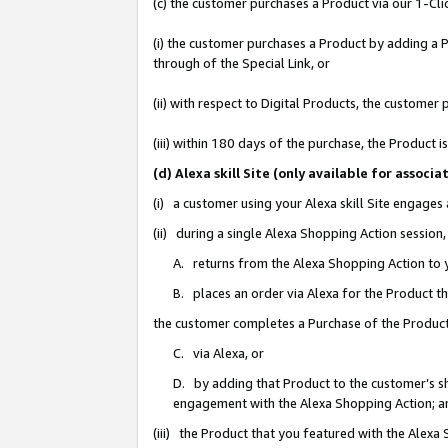
(c) the customer purchases a Product via our 1-Clic
(i) the customer purchases a Product by adding a Pr
through of the Special Link, or
(ii) with respect to Digital Products, the custom
(iii) within 180 days of the purchase, the Product
(d) Alexa skill Site (only available for asso
(i) a customer using your Alexa skill Site engages
(ii) during a single Alexa Shopping Action sessio
A. returns from the Alexa Shopping Action to y
B. places an order via Alexa for the Product t
the customer completes a Purchase of the Product
C. via Alexa, or
D. by adding that Product to the customer’s sho
engagement with the Alexa Shopping Action; a
(iii) the Product that you featured with the Alexa