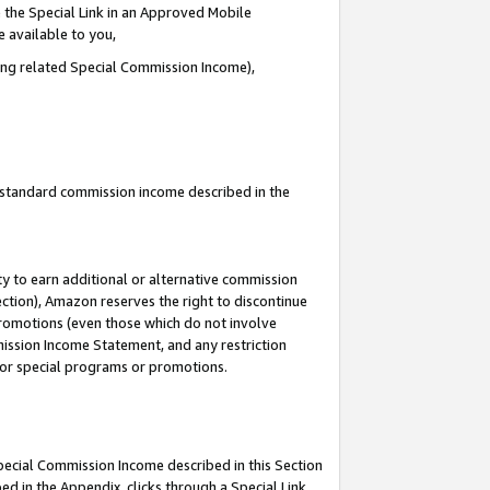
 the Special Link in an Approved Mobile
e available to you,
ding related Special Commission Income),
u standard commission income described in the
y to earn additional or alternative commission
ection), Amazon reserves the right to discontinue
promotions (even those which do not involve
mmission Income Statement, and any restriction
 for special programs or promotions.
Special Commission Income described in this Section
ed in the Appendix, clicks through a Special Link