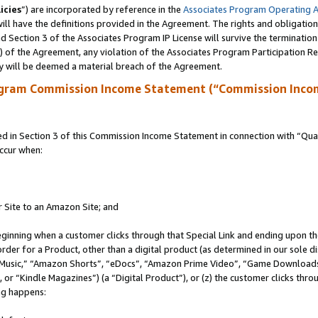
icies
”) are incorporated by reference in the
Associates Program Operating 
ll have the definitions provided in the Agreement. The rights and obligation
 Section 3 of the Associates Program IP License will survive the terminatio
a) of the Agreement, any violation of the Associates Program Participation R
y will be deemed a material breach of the Agreement.
ogram Commission Income Statement (“Commission Inco
in Section 3 of this Commission Income Statement in connection with “Quali
ccur when:
r Site to an Amazon Site; and
eginning when a customer clicks through that Special Link and ending upon the 
 order for a Product, other than a digital product (as determined in our sole
usic,” “Amazon Shorts”, “eDocs”, “Amazon Prime Video”, “Game Downloads”
r “Kindle Magazines”) (a “Digital Product”), or (z) the customer clicks throu
ing happens: