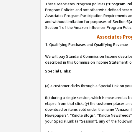
These Associates Program policies (“
Program Pol
Program Policies and not otherwise defined here wi
Associates Program Participation Requirements and
and without limitation for purposes of Section 6(
Section 1 of the Amazon Influencer Program Polic
Associates Pr
1. Qualifying Purchases and Qualifying Revenue
We will pay Standard Commission Income described 
described in this Commission Income Statement) o
Special Links:
(a) a customer clicks through a Special Link on you
(b) during a single session, which is measured as b
elapse from that click, (y) the customer places an
download or items sold under the name “Amazon M
Newspapers”, “Kindle Blogs”, “Kindle Newsfeeds”, o
your Special Link (a “Session”), any of the follow