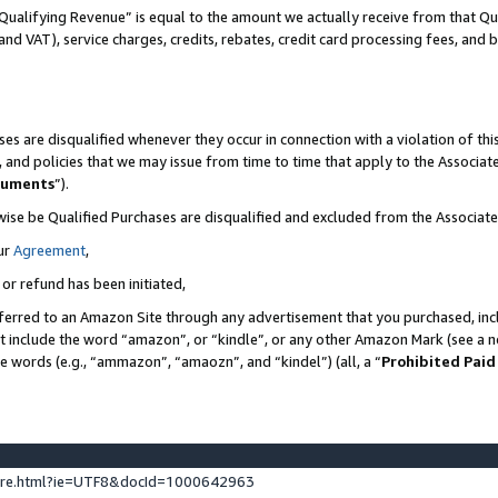
Qualifying Revenue” is equal to the amount we actually receive from that Qua
 and VAT), service charges, credits, rebates, credit card processing fees, and 
es are disqualified whenever they occur in connection with a violation of t
s, and policies that we may issue from time to time that apply to the Associ
cuments
”).
wise be Qualified Purchases are disqualified and excluded from the Associa
ur
Agreement
,
 or refund has been initiated,
ferred to an Amazon Site through any advertisement that you purchased, incl
at include the word “amazon”, or “kindle”, or any other Amazon Mark (see a no
se words (e.g., “ammazon”, “amaozn”, and “kindel”) (all, a “
Prohibited Paid
ture.html?ie=UTF8&docId=1000642963