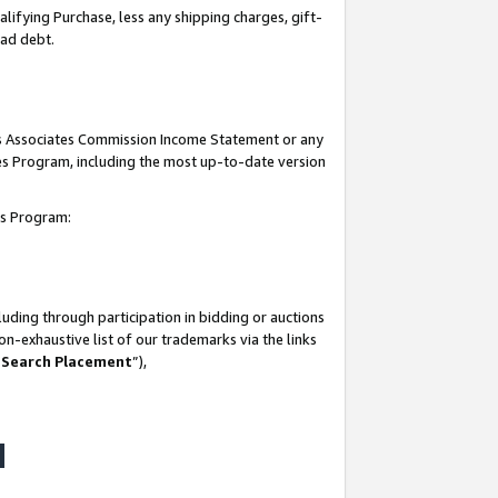
lifying Purchase, less any shipping charges, gift-
bad debt.
his Associates Commission Income Statement or any
ates Program, including the most up-to-date version
tes Program:
uding through participation in bidding or auctions
n-exhaustive list of our trademarks via the links
 Search Placement
”),