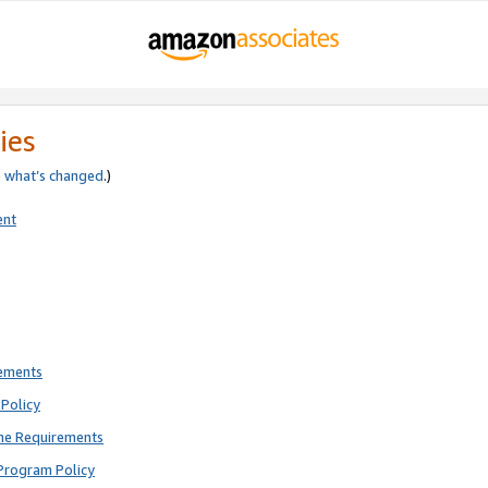
ies
e
what’s changed
.)
ent
rements
Policy
ne Requirements
Program Policy