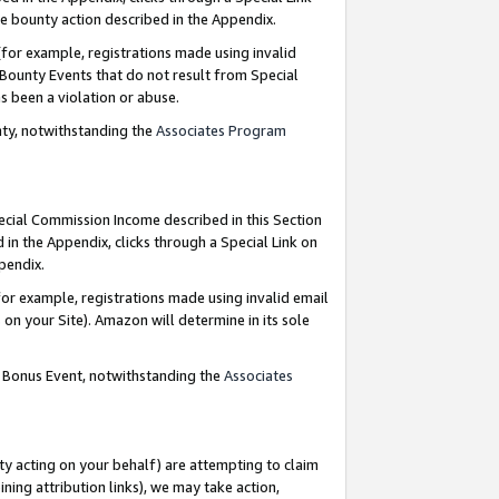
e bounty action described in the Appendix.
for example, registrations made using invalid
 Bounty Events that do not result from Special
as been a violation or abuse.
nty, notwithstanding the
Associates Program
pecial Commission Income described in this Section
 in the Appendix, clicks through a Special Link on
ppendix.
or example, registrations made using invalid email
on your Site). Amazon will determine in its sole
g Bonus Event, notwithstanding the
Associates
ty acting on your behalf) are attempting to claim
ng attribution links), we may take action,