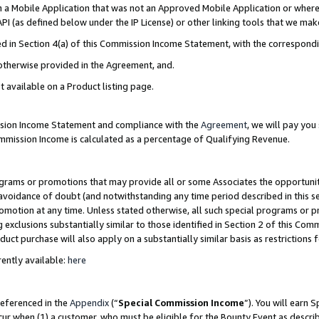
in a Mobile Application that was not an Approved Mobile Application or where
PI (as defined below under the IP License) or other linking tools that we mak
ined in Section 4(a) of this Commission Income Statement, with the correspon
 otherwise provided in the Agreement, and.
t available on a Product listing page.
ission Income Statement and compliance with the
Agreement
, we will pay yo
ommission Income is calculated as a percentage of Qualifying Revenue.
grams or promotions that may provide all or some Associates the opportunit
e avoidance of doubt (and notwithstanding any time period described in this s
romotion at any time. Unless stated otherwise, all such special programs or 
 exclusions substantially similar to those identified in Section 2 of this Co
ct purchase will also apply on a substantially similar basis as restrictions
ently available:
here
referenced in the
Appendix
(“
Special Commission Income
”). You will earn 
cur when (1) a customer, who must be eligible for the Bounty Event as describ