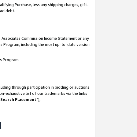
lifying Purchase, less any shipping charges, gift-
bad debt.
his Associates Commission Income Statement or any
ates Program, including the most up-to-date version
tes Program:
uding through participation in bidding or auctions
n-exhaustive list of our trademarks via the links
 Search Placement
”),