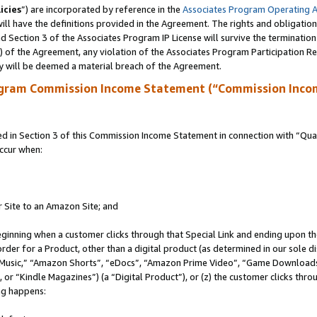
icies
”) are incorporated by reference in the
Associates Program Operating 
ll have the definitions provided in the Agreement. The rights and obligation
 Section 3 of the Associates Program IP License will survive the terminatio
a) of the Agreement, any violation of the Associates Program Participation R
y will be deemed a material breach of the Agreement.
ogram Commission Income Statement (“Commission Inco
in Section 3 of this Commission Income Statement in connection with “Quali
ccur when:
r Site to an Amazon Site; and
eginning when a customer clicks through that Special Link and ending upon the 
 order for a Product, other than a digital product (as determined in our sole
usic,” “Amazon Shorts”, “eDocs”, “Amazon Prime Video”, “Game Downloads”
r “Kindle Magazines”) (a “Digital Product”), or (z) the customer clicks throu
ing happens: