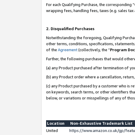
For each Qualifying Purchase, the corresponding “
wrapping fees, handling fees, taxes (e.g. sales tax
2. Disqualified Purchases
Notwithstanding the foregoing, Qualifying Purchas
other terms, conditions, specifications, statement
of the
Agreement
(collectively, the “
Program Do
Further, the following purchases that would other
(a) any Product purchased after termination of yo
(b) any Product order where a cancellation, return,
(c) any Product purchased by a customer who is re
on keywords, search terms, or other identifiers th
below, or variations or misspellings of any of tho
Location
Non-Exhaustive Trademark List
United
https://www.amazon.co.uk/gp/fea