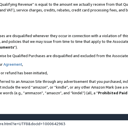
Qualifying Revenue” is equal to the amount we actually receive from that Qua
 and VAT), service charges, credits, rebates, credit card processing fees, and 
es are disqualified whenever they occur in connection with a violation of t
s, and policies that we may issue from time to time that apply to the Associ
cuments
”).
wise be Qualified Purchases are disqualified and excluded from the Associa
ur
Agreement
,
 or refund has been initiated,
ferred to an Amazon Site through any advertisement that you purchased, incl
at include the word “amazon”, or “kindle”, or any other Amazon Mark (see a no
se words (e.g., “ammazon”, “amaozn”, and “kindel”) (all, a “
Prohibited Paid
ture.html?ie=UTF8&docId=1000642963