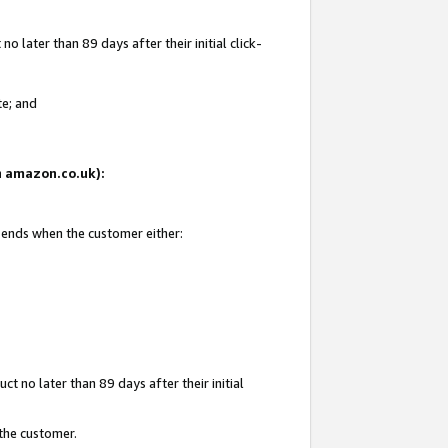
 later than 89 days after their initial click-
te; and
on amazon.co.uk):
d ends when the customer either:
t no later than 89 days after their initial
 the customer.