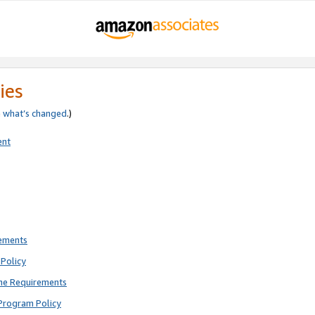
ies
e
what’s changed
.)
ent
rements
Policy
ne Requirements
Program Policy