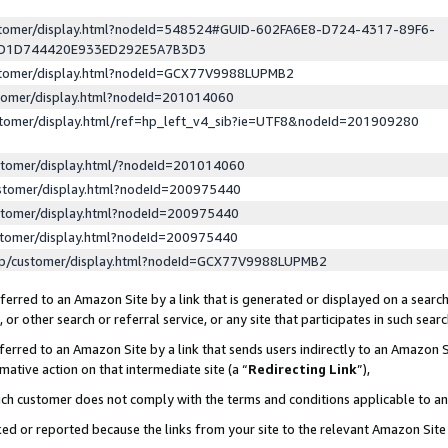
ustomer/display.html?nodeId=548524#GUID-602FA6E8-D724-4317-89F6-
ED1D744420E933ED292E5A7B3D3
ustomer/display.html?nodeId=GCX77V9988LUPMB2
stomer/display.html?nodeId=201014060
stomer/display.html/ref=hp_left_v4_sib?ie=UTF8&nodeId=201909280
stomer/display.html/?nodeId=201014060
stomer/display.html?nodeId=200975440
stomer/display.html?nodeId=200975440
stomer/display.html?nodeId=200975440
lp/customer/display.html?nodeId=GCX77V9988LUPMB2
erred to an Amazon Site by a link that is generated or displayed on a search
or other search or referral service, or any site that participates in such sear
erred to an Amazon Site by a link that sends users indirectly to an Amazon Si
mative action on that intermediate site (a “
Redirecting Link
”),
uch customer does not comply with the terms and conditions applicable to a
cked or reported because the links from your site to the relevant Amazon Sit