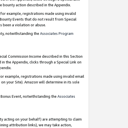
e bounty action described in the Appendix.
for example, registrations made using invalid
 Bounty Events that do not result from Special
as been a violation or abuse.
nty, notwithstanding the
Associates Program
pecial Commission Income described in this Section
 in the Appendix, clicks through a Special Link on
ppendix.
or example, registrations made using invalid email
on your Site). Amazon will determine in its sole
g Bonus Event, notwithstanding the
Associates
ty acting on your behalf) are attempting to claim
ng attribution links), we may take action,