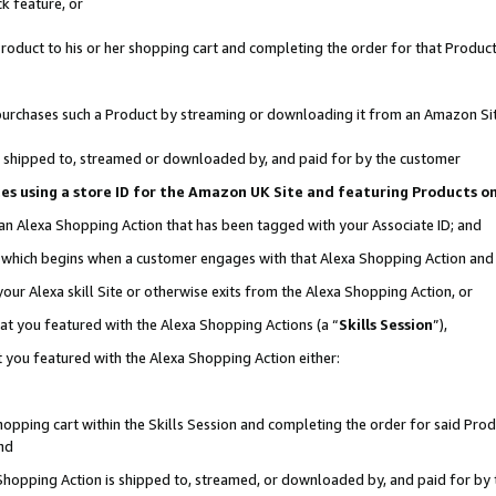
k feature, or
oduct to his or her shopping cart and completing the order for that Product no
er purchases such a Product by streaming or downloading it from an Amazon Si
 is shipped to, streamed or downloaded by, and paid for by the customer
ciates using a store ID for the Amazon UK Site and featuring Products 
 an Alexa Shopping Action that has been tagged with your Associate ID; and
n, which begins when a customer engages with that Alexa Shopping Action an
our Alexa skill Site or otherwise exits from the Alexa Shopping Action, or
hat you featured with the Alexa Shopping Actions (a “
Skills Session
”),
 you featured with the Alexa Shopping Action either:
pping cart within the Skills Session and completing the order for said Produc
nd
 Shopping Action is shipped to, streamed, or downloaded by, and paid for by