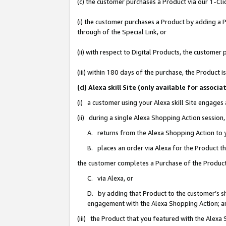
(c) the customer purchases a Product via our 1-Clic
(i) the customer purchases a Product by adding a Pr
through of the Special Link, or
(ii) with respect to Digital Products, the custom
(iii) within 180 days of the purchase, the Product
(d) Alexa skill Site (only available for asso
(i) a customer using your Alexa skill Site engages
(ii) during a single Alexa Shopping Action sessio
A. returns from the Alexa Shopping Action to y
B. places an order via Alexa for the Product t
the customer completes a Purchase of the Product
C. via Alexa, or
D. by adding that Product to the customer’s sho
engagement with the Alexa Shopping Action; a
(iii) the Product that you featured with the Alexa