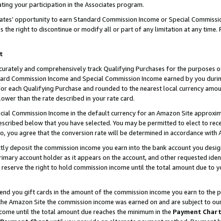
ting your participation in the Associates program.
iates’ opportunity to earn Standard Commission Income or Special Commissi
the right to discontinue or modify all or part of any limitation at any time.
t
curately and comprehensively track Qualifying Purchases for the purposes of 
ndard Commission Income and Special Commission Income earned by you dur
or each Qualifying Purchase and rounded to the nearest local currency amoun
lower than the rate described in your rate card.
ial Commission Income in the default currency for an Amazon Site approxim
cribed below that you have selected. You may be permitted to elect to rece
so, you agree that the conversion rate will be determined in accordance wit
ectly deposit the commission income you earn into the bank account you desi
imary account holder as it appears on the account, and other requested ident
 we reserve the right to hold commission income until the total amount due to
 send you gift cards in the amount of the commission income you earn to the 
he Amazon Site the commission income was earned on and are subject to our gi
ncome until the total amount due reaches the minimum in the
Payment Char