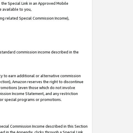
 the Special Link in an Approved Mobile
e available to you,
ding related Special Commission Income),
u standard commission income described in the
y to earn additional or alternative commission
ection), Amazon reserves the right to discontinue
promotions (even those which do not involve
mmission Income Statement, and any restriction
 for special programs or promotions.
Special Commission Income described in this Section
ed in the Appendix, clicks through a Special Link