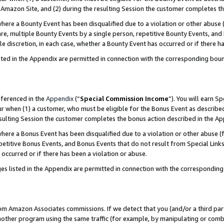
Amazon Site, and (2) during the resulting Session the customer completes th
re a Bounty Event has been disqualified due to a violation or other abuse (
e, multiple Bounty Events by a single person, repetitive Bounty Events, and
ole discretion, in each case, whether a Bounty Event has occurred or if there h
sted in the Appendix are permitted in connection with the corresponding bou
eferenced in the
Appendix
(“
Special Commission Income
”). You will earn S
ur when (1) a customer, who must be eligible for the Bonus Event as described
resulting Session the customer completes the bonus action described in the A
re a Bonus Event has been disqualified due to a violation or other abuse (f
titive Bonus Events, and Bonus Events that do not result from Special Links 
 occurred or if there has been a violation or abuse.
es listed in the Appendix are permitted in connection with the correspondin
rom Amazon Associates commissions. If we detect that you (and/or a third par
her program using the same traffic (for example, by manipulating or combini