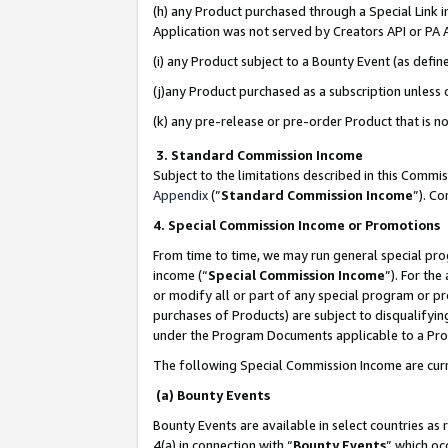
(h) any Product purchased through a Special Link 
Application was not served by Creators API or PA A
(i) any Product subject to a Bounty Event (as def
(j)any Product purchased as a subscription unless
(k) any pre-release or pre-order Product that is no
3. Standard Commission Income
Subject to the limitations described in this Comm
Appendix
(”
Standard Commission Income
”). C
4. Special Commission Income or Promotions
From time to time, we may run general special pro
income (“
Special Commission Income
”). For th
or modify all or part of any special program or p
purchases of Products) are subject to disqualifying
under the Program Documents applicable to a Produ
The following Special Commission Income are curr
(a) Bounty Events
Bounty Events are available in select countries as 
4(a) in connection with “
Bounty Events
” which oc