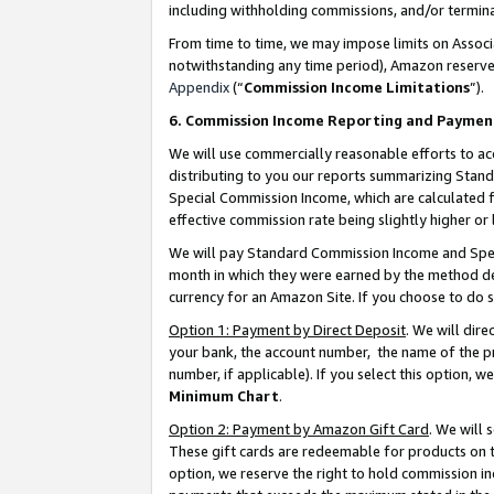
including withholding commissions, and/or termina
From time to time, we may impose limits on Assoc
notwithstanding any time period), Amazon reserves 
Appendix
(“
Commission Income Limitations
”).
6. Commission Income Reporting and Paymen
We will use commercially reasonable efforts to ac
distributing to you our reports summarizing Sta
Special Commission Income, which are calculated f
effective commission rate being slightly higher or 
We will pay Standard Commission Income and Spec
month in which they were earned by the method des
currency for an Amazon Site. If you choose to do 
Option 1: Payment by Direct Deposit
. We will dir
your bank, the account number, the name of the pr
number, if applicable). If you select this option,
Minimum Chart
.
Option 2: Payment by Amazon Gift Card
. We will
These gift cards are redeemable for products on t
option, we reserve the right to hold commission i