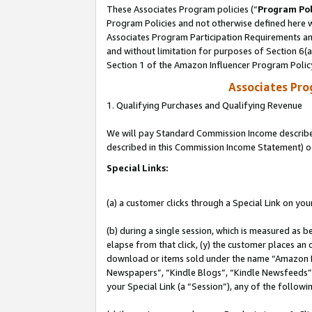
These Associates Program policies (“
Program Pol
Program Policies and not otherwise defined here wi
Associates Program Participation Requirements and
and without limitation for purposes of Section 6(
Section 1 of the Amazon Influencer Program Polic
Associates Pr
1. Qualifying Purchases and Qualifying Revenue
We will pay Standard Commission Income described 
described in this Commission Income Statement) o
Special Links:
(a) a customer clicks through a Special Link on you
(b) during a single session, which is measured as b
elapse from that click, (y) the customer places an
download or items sold under the name “Amazon M
Newspapers”, “Kindle Blogs”, “Kindle Newsfeeds”, o
your Special Link (a “Session”), any of the follow