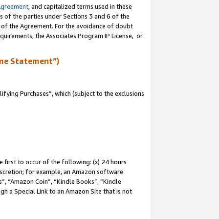
Agreement
, and capitalized terms used in these
s of the parties under Sections 3 and 6 of the
n of the Agreement. For the avoidance of doubt
equirements, the Associates Program IP License, or
me Statement”)
fying Purchases”, which (subject to the exclusions
first to occur of the following: (x) 24 hours
 discretion; for example, an Amazon software
, “Amazon Coin”, “Kindle Books”, “Kindle
gh a Special Link to an Amazon Site that is not