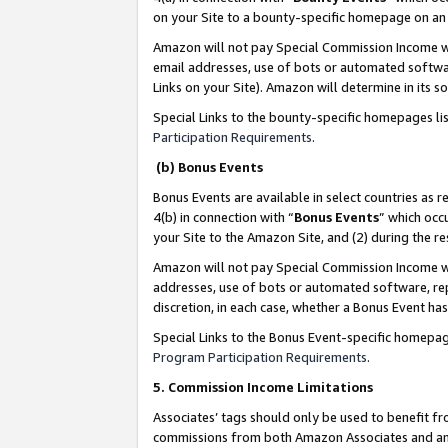
on your Site to a bounty-specific homepage on an 
Amazon will not pay Special Commission Income whe
email addresses, use of bots or automated softwar
Links on your Site). Amazon will determine in its s
Special Links to the bounty-specific homepages li
Participation Requirements
.
(b) Bonus Events
Bonus Events are available in select countries as r
4(b) in connection with “
Bonus Events
” which occ
your Site to the Amazon Site, and (2) during the 
Amazon will not pay Special Commission Income whe
addresses, use of bots or automated software, repe
discretion, in each case, whether a Bonus Event has
Special Links to the Bonus Event-specific homepag
Program Participation Requirements
.
5. Commission Income Limitations
Associates’ tags should only be used to benefit f
commissions from both Amazon Associates and anot