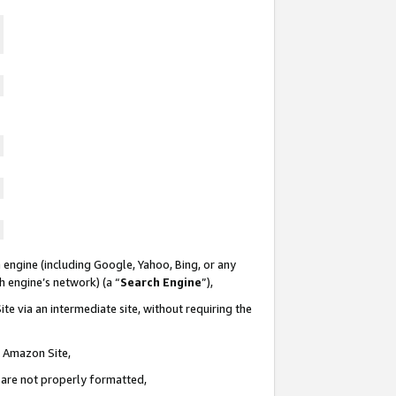
 engine (including Google, Yahoo, Bing, or any
ch engine’s network) (a “
Search Engine
”),
te via an intermediate site, without requiring the
n Amazon Site,
e are not properly formatted,