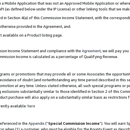
in a Mobile Application that was not an Approved Mobile Application or where
PI (as defined below under the IP License) or other linking tools that we mak
ined in Section 4(a) of this Commission Income Statement, with the correspon
 otherwise provided in the Agreement, and.
t available on a Product listing page.
ission Income Statement and compliance with the
Agreement
, we will pay yo
ommission Income is calculated as a percentage of Qualifying Revenue.
grams or promotions that may provide all or some Associates the opportunit
e avoidance of doubt (and notwithstanding any time period described in this s
romotion at any time. Unless stated otherwise, all such special programs or 
 exclusions substantially similar to those identified in Section 2 of this Co
ct purchase will also apply on a substantially similar basis as restrictions
ently available:
here
referenced in the
Appendix
(“
Special Commission Income
”). You will earn 
cur when (1) a customer, who must be eligible for the Bounty Event as describ