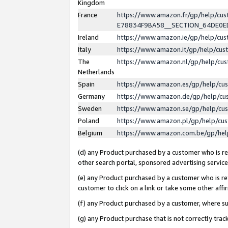
Kingdom
France
https://www.amazon.fr/gp/help/c
E78834F9BA58__SECTION_64DE0
Ireland
https://www.amazon.ie/gp/help/c
Italy
https://www.amazon.it/gp/help/cu
The
https://www.amazon.nl/gp/help/cu
Netherlands
Spain
https://www.amazon.es/gp/help/cu
Germany
https://www.amazon.de/gp/help/cu
Sweden
https://www.amazon.se/gp/help/cu
Poland
https://www.amazon.pl/gp/help/cu
Belgium
https://www.amazon.com.be/gp/he
(d) any Product purchased by a customer who is ref
other search portal, sponsored advertising service, 
(e) any Product purchased by a customer who is ref
customer to click on a link or take some other affir
(f) any Product purchased by a customer, where s
(g) any Product purchase that is not correctly tra