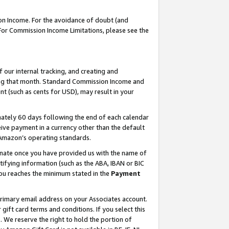
on Income. For the avoidance of doubt (and
 For Commission Income Limitations, please see the
our internal tracking, and creating and
ing that month. Standard Commission Income and
t (such as cents for USD), may result in your
ately 60 days following the end of each calendar
ive payment in a currency other than the default
h Amazon’s operating standards.
gnate once you have provided us with the name of
ifying information (such as the ABA, IBAN or BIC
 you reaches the minimum stated in the
Payment
primary email address on your Associates account.
ft card terms and conditions. If you select this
t
. We reserve the right to hold the portion of