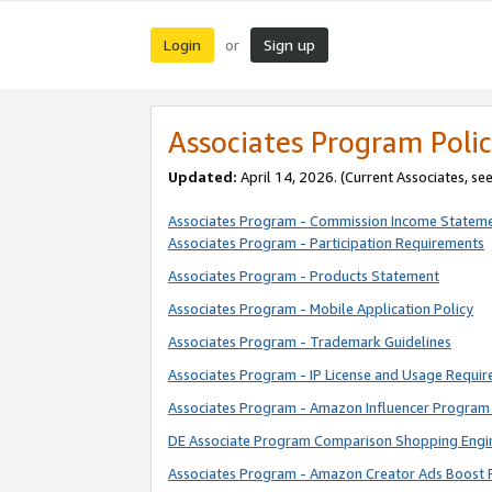
Login
Sign up
or
Associates Program Polic
Updated:
April 14, 2026. (Current Associates, se
Associates Program - Commission Income Statem
Associates Program - Participation Requirements
Associates Program - Products Statement
Associates Program - Mobile Application Policy
Associates Program - Trademark Guidelines
Associates Program - IP License and Usage Requi
Associates Program - Amazon Influencer Program 
DE Associate Program Comparison Shopping Engi
Associates Program - Amazon Creator Ads Boost 