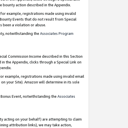
e bounty action described in the Appendix.
for example, registrations made using invalid
 Bounty Events that do not result from Special
as been a violation or abuse.
nty, notwithstanding the
Associates Program
pecial Commission Income described in this Section
 in the Appendix, clicks through a Special Link on
ppendix.
or example, registrations made using invalid email
on your Site). Amazon will determine in its sole
g Bonus Event, notwithstanding the
Associates
ty acting on your behalf) are attempting to claim
ng attribution links), we may take action,