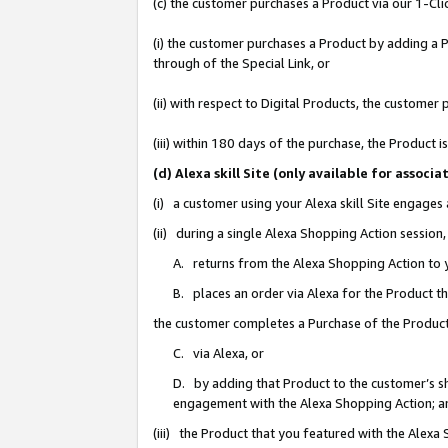
(c) the customer purchases a Product via our 1-Clic
(i) the customer purchases a Product by adding a Pr
through of the Special Link, or
(ii) with respect to Digital Products, the custom
(iii) within 180 days of the purchase, the Product
(d) Alexa skill Site (only available for asso
(i) a customer using your Alexa skill Site engages
(ii) during a single Alexa Shopping Action sessio
A. returns from the Alexa Shopping Action to y
B. places an order via Alexa for the Product t
the customer completes a Purchase of the Product
C. via Alexa, or
D. by adding that Product to the customer’s sho
engagement with the Alexa Shopping Action; a
(iii) the Product that you featured with the Alexa