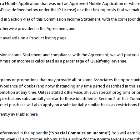
in a Mobile Application that was not an Approved Mobile Application or where
PI (as defined below under the IP License) or other linking tools that we mak
ined in Section 4(a) of this Commission Income Statement, with the correspon
 otherwise provided in the Agreement, and.
t available on a Product listing page.
ission Income Statement and compliance with the
Agreement
, we will pay yo
ommission Income is calculated as a percentage of Qualifying Revenue.
grams or promotions that may provide all or some Associates the opportunit
e avoidance of doubt (and notwithstanding any time period described in this s
romotion at any time. Unless stated otherwise, all such special programs or 
 exclusions substantially similar to those identified in Section 2 of this Co
ct purchase will also apply on a substantially similar basis as restrictions
ently available:
here
referenced in the
Appendix
(“
Special Commission Income
”). You will earn 
cur when (1) a customer, who must be eligible for the Bounty Event as describ