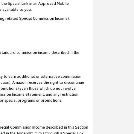
 the Special Link in an Approved Mobile
e available to you,
ding related Special Commission Income),
u standard commission income described in the
y to earn additional or alternative commission
ection), Amazon reserves the right to discontinue
promotions (even those which do not involve
mmission Income Statement, and any restriction
 for special programs or promotions.
Special Commission Income described in this Section
ed in the Appendix, clicks through a Special Link