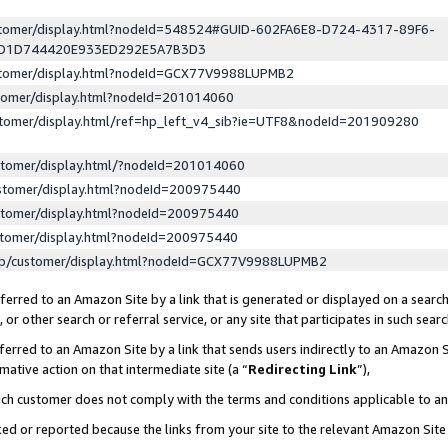
ustomer/display.html?nodeId=548524#GUID-602FA6E8-D724-4317-89F6-
ED1D744420E933ED292E5A7B3D3
ustomer/display.html?nodeId=GCX77V9988LUPMB2
stomer/display.html?nodeId=201014060
stomer/display.html/ref=hp_left_v4_sib?ie=UTF8&nodeId=201909280
stomer/display.html/?nodeId=201014060
stomer/display.html?nodeId=200975440
stomer/display.html?nodeId=200975440
stomer/display.html?nodeId=200975440
lp/customer/display.html?nodeId=GCX77V9988LUPMB2
erred to an Amazon Site by a link that is generated or displayed on a search
or other search or referral service, or any site that participates in such sear
erred to an Amazon Site by a link that sends users indirectly to an Amazon Si
mative action on that intermediate site (a “
Redirecting Link
”),
uch customer does not comply with the terms and conditions applicable to a
cked or reported because the links from your site to the relevant Amazon Sit