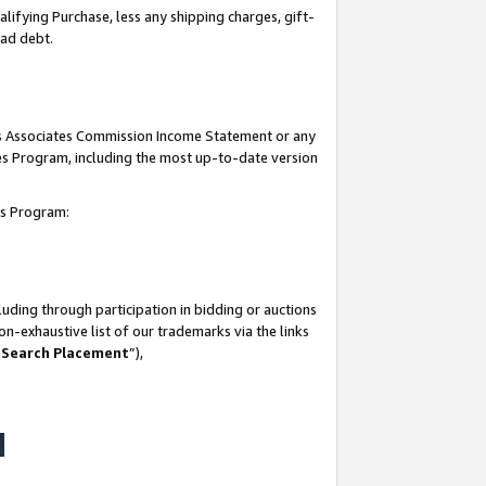
lifying Purchase, less any shipping charges, gift-
bad debt.
his Associates Commission Income Statement or any
ates Program, including the most up-to-date version
tes Program:
uding through participation in bidding or auctions
n-exhaustive list of our trademarks via the links
 Search Placement
”),