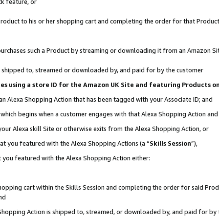
k feature, or
oduct to his or her shopping cart and completing the order for that Product no
er purchases such a Product by streaming or downloading it from an Amazon Si
 is shipped to, streamed or downloaded by, and paid for by the customer
ciates using a store ID for the Amazon UK Site and featuring Products 
 an Alexa Shopping Action that has been tagged with your Associate ID; and
n, which begins when a customer engages with that Alexa Shopping Action an
our Alexa skill Site or otherwise exits from the Alexa Shopping Action, or
hat you featured with the Alexa Shopping Actions (a “
Skills Session
”),
 you featured with the Alexa Shopping Action either:
pping cart within the Skills Session and completing the order for said Produc
nd
 Shopping Action is shipped to, streamed, or downloaded by, and paid for by