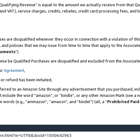
Qualifying Revenue” is equal to the amount we actually receive from that Qua
 and VAT), service charges, credits, rebates, credit card processing fees, and 
es are disqualified whenever they occur in connection with a violation of t
s, and policies that we may issue from time to time that apply to the Associ
cuments
”).
wise be Qualified Purchases are disqualified and excluded from the Associa
ur
Agreement
,
 or refund has been initiated,
ferred to an Amazon Site through any advertisement that you purchased, incl
at include the word “amazon”, or “kindle”, or any other Amazon Mark (see a no
se words (e.g., “ammazon”, “amaozn”, and “kindel”) (all, a “
Prohibited Paid
ture.html?ie=UTF8&docId=1000642963