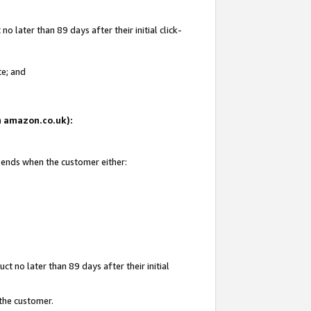
 later than 89 days after their initial click-
te; and
on amazon.co.uk):
d ends when the customer either:
t no later than 89 days after their initial
 the customer.