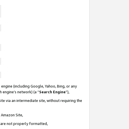
 engine (including Google, Yahoo, Bing, or any
ch engine’s network) (a “
Search Engine
”),
te via an intermediate site, without requiring the
n Amazon Site,
e are not properly formatted,