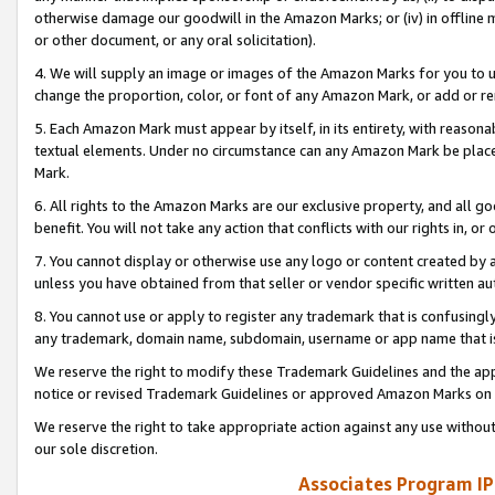
otherwise damage our goodwill in the Amazon Marks; or (iv) in offline ma
or other document, or any oral solicitation).
4. We will supply an image or images of the Amazon Marks for you to 
change the proportion, color, or font of any Amazon Mark, or add or
5. Each Amazon Mark must appear by itself, in its entirety, with reason
textual elements. Under no circumstance can any Amazon Mark be placed
Mark.
6. All rights to the Amazon Marks are our exclusive property, and all 
benefit. You will not take any action that conflicts with our rights in, 
7. You cannot display or otherwise use any logo or content created by a
unless you have obtained from that seller or vendor specific written au
8. You cannot use or apply to register any trademark that is confusingly
any trademark, domain name, subdomain, username or app name that is 
We reserve the right to modify these Trademark Guidelines and the app
notice or revised Trademark Guidelines or approved Amazon Marks on t
We reserve the right to take appropriate action against any use without
our sole discretion.
Associates Program IP