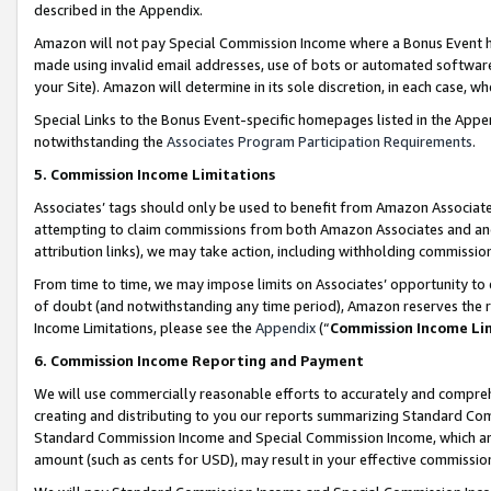
described in the Appendix.
Amazon will not pay Special Commission Income where a Bonus Event has
made using invalid email addresses, use of bots or automated software,
your Site). Amazon will determine in its sole discretion, in each case, w
Special Links to the Bonus Event-specific homepages listed in the Appe
notwithstanding the
Associates Program Participation Requirements
.
5. Commission Income Limitations
Associates’ tags should only be used to benefit from Amazon Associates
attempting to claim commissions from both Amazon Associates and ano
attribution links), we may take action, including withholding commissio
From time to time, we may impose limits on Associates’ opportunity t
of doubt (and notwithstanding any time period), Amazon reserves the ri
Income Limitations, please see the
Appendix
(“
Commission Income Li
6. Commission Income Reporting and Payment
We will use commercially reasonable efforts to accurately and comprehe
creating and distributing to you our reports summarizing Standard C
Standard Commission Income and Special Commission Income, which are 
amount (such as cents for USD), may result in your effective commission 