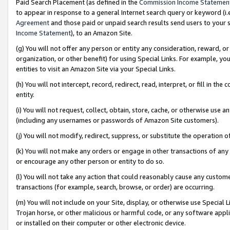
Paid Search Placement (as defined in the
Commission Income Statemen
to appear in response to a general Internet search query or keyword (i.e.
Agreement
and those paid or unpaid search results send users to your sit
Income Statement
), to an Amazon Site.
(g) You will not offer any person or entity any consideration, reward, or
organization, or other benefit) for using Special Links. For example, 
entities to visit an Amazon Site via your Special Links.
(h) You will not intercept, record, redirect, read, interpret, or fill in 
entity.
(i) You will not request, collect, obtain, store, cache, or otherwise us
(including any usernames or passwords of Amazon Site customers).
(j) You will not modify, redirect, suppress, or substitute the operation 
(k) You will not make any orders or engage in other transactions of any 
or encourage any other person or entity to do so.
(l) You will not take any action that could reasonably cause any custome
transactions (for example, search, browse, or order) are occurring.
(m) You will not include on your Site, display, or otherwise use Specia
Trojan horse, or other malicious or harmful code, or any software app
or installed on their computer or other electronic device.