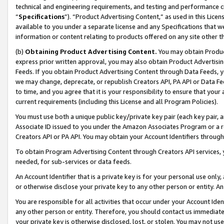
technical and engineering requirements, and testing and performance cri
“
Specifications
”). “Product Advertising Content,” as used in this Lic
available to you under a separate license and any Specifications that we
information or content relating to products offered on any site other 
(b)
Obtaining Product Advertising Content.
You may obtain Product
express prior written approval, you may also obtain Product Advertisi
Feeds. If you obtain Product Advertising Content through Data Feeds, yo
we may change, deprecate, or republish Creators API, PA API or Data Fee
to time, and you agree that it is your responsibility to ensure that your
current requirements (including this License and all Program Policies).
You must use both a unique public key/private key pair (each key pair, a
Associate ID issued to you under the Amazon Associates Program or a r
Creators API or PA API. You may obtain your Account Identifiers through
To obtain Program Advertising Content through Creators API services, y
needed, for sub-services or data feeds.
An Account Identifier that is a private key is for your personal use only,
or otherwise disclose your private key to any other person or entity. An A
You are responsible for all activities that occur under your Account Ide
any other person or entity. Therefore, you should contact us immediate
your private key is otherwise disclosed, lost, or stolen. You may not u