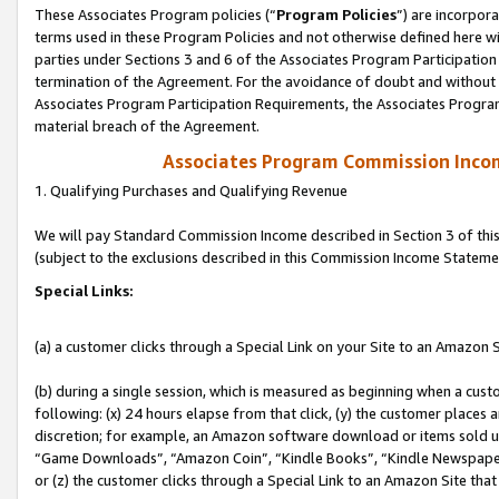
These Associates Program policies (“
Program Policies
”) are incorpor
terms used in these Program Policies and not otherwise defined here wil
parties under Sections 3 and 6 of the Associates Program Participation
termination of the Agreement. For the avoidance of doubt and without l
Associates Program Participation Requirements, the Associates Program
material breach of the Agreement.
Associates Program Commission Inco
1. Qualifying Purchases and Qualifying Revenue
We will pay Standard Commission Income described in Section 3 of thi
(subject to the exclusions described in this Commission Income Stateme
Special Links:
(a) a customer clicks through a Special Link on your Site to an Amazon S
(b) during a single session, which is measured as beginning when a custo
following: (x) 24 hours elapse from that click, (y) the customer places 
discretion; for example, an Amazon software download or items sold 
“Game Downloads”, “Amazon Coin”, “Kindle Books”, “Kindle Newspapers”
or (z) the customer clicks through a Special Link to an Amazon Site that