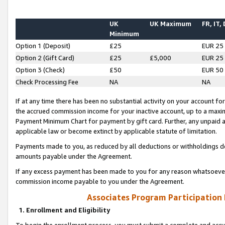
UK
UK Maximum
FR, IT,
Minimum
Option 1 (Deposit)
£25
EUR 25
Option 2 (Gift Card)
£25
£5,000
EUR 25
Option 3 (Check)
£50
EUR 50
Check Processing Fee
NA
NA
If at any time there has been no substantial activity on your account for 
the accrued commission income for your inactive account, up to a max
Payment Minimum Chart for payment by gift card. Further, any unpaid 
applicable law or become extinct by applicable statute of limitation.
Payments made to you, as reduced by all deductions or withholdings de
amounts payable under the Agreement.
If any excess payment has been made to you for any reason whatsoever,
commission income payable to you under the Agreement.
Associates Program Participation
1. Enrollment and Eligibility
To begin the enrollment process, you must submit a complete and accur