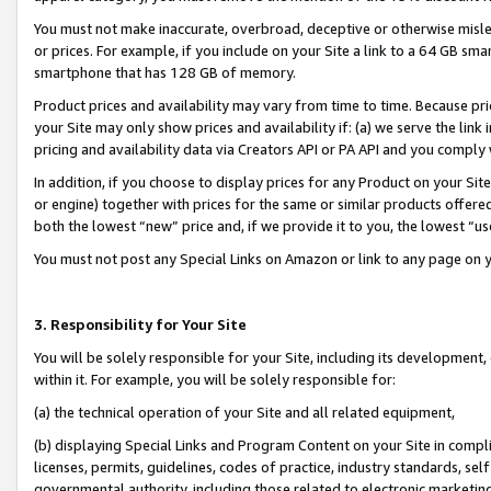
You must not make inaccurate, overbroad, deceptive or otherwise misle
or prices. For example, if you include on your Site a link to a 64 GB sm
smartphone that has 128 GB of memory.
Product prices and availability may vary from time to time. Because pri
your Site may only show prices and availability if: (a) we serve the link 
pricing and availability data via Creators API or PA API and you comply
In addition, if you choose to display prices for any Product on your Si
or engine) together with prices for the same or similar products offer
both the lowest “new” price and, if we provide it to you, the lowest “u
You must not post any Special Links on Amazon or link to any page on 
3. Responsibility for Your Site
You will be solely responsible for your Site, including its development
within it. For example, you will be solely responsible for:
(a) the technical operation of your Site and all related equipment,
(b) displaying Special Links and Program Content on your Site in compl
licenses, permits, guidelines, codes of practice, industry standards, se
governmental authority, including those related to electronic marketin