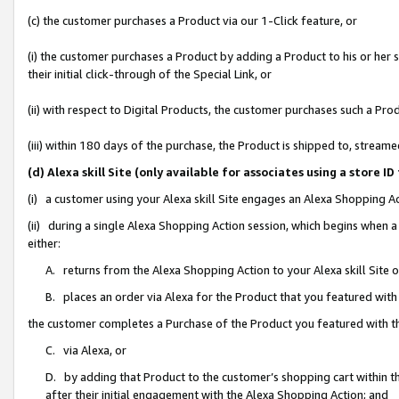
(c) the customer purchases a Product via our 1-Click feature, or
(i) the customer purchases a Product by adding a Product to his or her
their initial click-through of the Special Link, or
(ii) with respect to Digital Products, the customer purchases such a P
(iii) within 180 days of the purchase, the Product is shipped to, stre
(d) Alexa skill Site (only available for associates using a stor
(i) a customer using your Alexa skill Site engages an Alexa Shopping A
(ii) during a single Alexa Shopping Action session, which begins when
either:
A. returns from the Alexa Shopping Action to your Alexa skill Site 
B. places an order via Alexa for the Product that you featured with
the customer completes a Purchase of the Product you featured with t
C. via Alexa, or
D. by adding that Product to the customer’s shopping cart within th
after their initial engagement with the Alexa Shopping Action; and