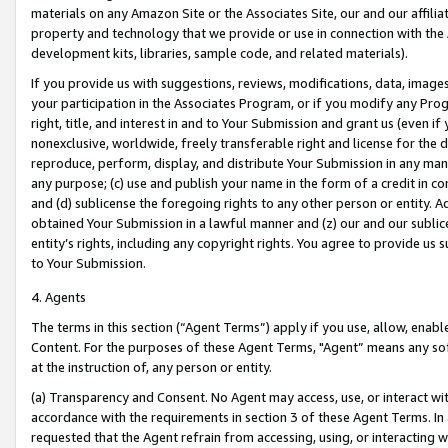
materials on any Amazon Site or the Associates Site, our and our affili
property and technology that we provide or use in connection with the
development kits, libraries, sample code, and related materials).
If you provide us with suggestions, reviews, modifications, data, image
your participation in the Associates Program, or if you modify any Prog
right, title, and interest in and to Your Submission and grant us (even 
nonexclusive, worldwide, freely transferable right and license for the du
reproduce, perform, display, and distribute Your Submission in any man
any purpose; (c) use and publish your name in the form of a credit in c
and (d) sublicense the foregoing rights to any other person or entity. A
obtained Your Submission in a lawful manner and (z) our and our sublice
entity’s rights, including any copyright rights. You agree to provide us
to Your Submission.
4. Agents
The terms in this section (“Agent Terms”) apply if you use, allow, enab
Content. For the purposes of these Agent Terms, "Agent” means any so
at the instruction of, any person or entity.
(a) Transparency and Consent. No Agent may access, use, or interact with 
accordance with the requirements in section 3 of these Agent Terms. In
requested that the Agent refrain from accessing, using, or interacting