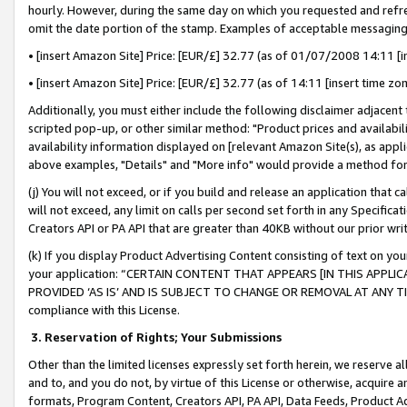
hourly. However, during the same day on which you requested and refre
omit the date portion of the stamp. Examples of acceptable messaging
• [insert Amazon Site] Price: [EUR/£] 32.77 (as of 01/07/2008 14:11 [in
• [insert Amazon Site] Price: [EUR/£] 32.77 (as of 14:11 [insert time zo
Additionally, you must either include the following disclaimer adjacent t
scripted pop-up, or other similar method: "Product prices and availabil
availability information displayed on [relevant Amazon Site(s), as appli
above examples, "Details" and "More info" would provide a method for 
(j) You will not exceed, or if you build and release an application that c
will not exceed, any limit on calls per second set forth in any Specifica
Creators API or PA API that are greater than 40KB without our prior wr
(k) If you display Product Advertising Content consisting of text on your
your application: “CERTAIN CONTENT THAT APPEARS [IN THIS APPLIC
PROVIDED ‘AS IS’ AND IS SUBJECT TO CHANGE OR REMOVAL AT ANY TIME.”
compliance with this License.
3.
Reservation of Rights; Your Submissions
Other than the limited licenses expressly set forth herein, we reserve all 
and to, and you do not, by virtue of this License or otherwise, acquire an
formats, Program Content, Creators API, PA API, Data Feeds, Product 