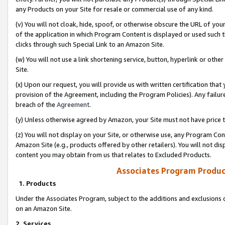
any Products on your Site for resale or commercial use of any kind.
(v) You will not cloak, hide, spoof, or otherwise obscure the URL of your
of the application in which Program Content is displayed or used such 
clicks through such Special Link to an Amazon Site.
(w) You will not use a link shortening service, button, hyperlink or oth
Site.
(x) Upon our request, you will provide us with written certification tha
provision of the Agreement, including the Program Policies). Any failure
breach of the
Agreement
.
(y) Unless otherwise agreed by Amazon, your Site must not have price tr
(z) You will not display on your Site, or otherwise use, any Program Con
Amazon Site (e.g., products offered by other retailers). You will not di
content you may obtain from us that relates to Excluded Products.
Associates Program Produc
1. Products
Under the Associates Program, subject to the additions and exclusions d
on an Amazon Site.
2. Services