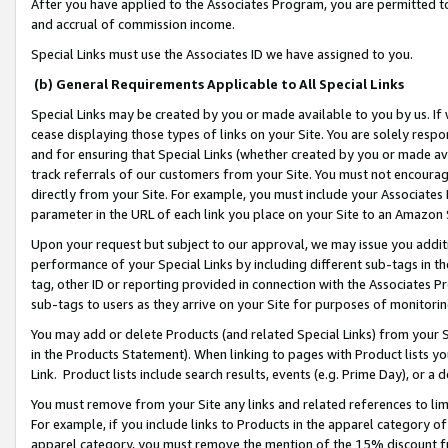
After you have applied to the Associates Program, you are permitted to 
and accrual of commission income.
Special Links must use the Associates ID we have assigned to you.
(b) General Requirements Applicable to All Special Links
Special Links may be created by you or made available to you by us. If 
cease displaying those types of links on your Site. You are solely respo
and for ensuring that Special Links (whether created by you or made av
track referrals of our customers from your Site. You must not encoura
directly from your Site. For example, you must include your Associates
parameter in the URL of each link you place on your Site to an Amazon 
Upon your request but subject to our approval, we may issue you addit
performance of your Special Links by including different sub-tags in t
tag, other ID or reporting provided in connection with the Associates Pr
sub-tags to users as they arrive on your Site for purposes of monitorin
You may add or delete Products (and related Special Links) from your Si
in the Products Statement). When linking to pages with Product lists you
Link. Product lists include search results, events (e.g. Prime Day), or 
You must remove from your Site any links and related references to li
For example, if you include links to Products in the apparel category 
apparel category, you must remove the mention of the 15% discount f