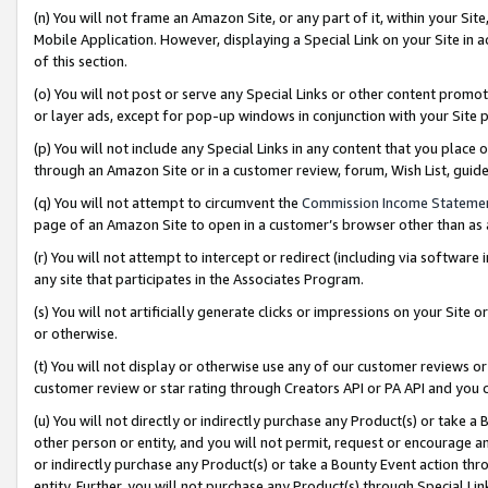
(n) You will not frame an Amazon Site, or any part of it, within your Sit
Mobile Application. However, displaying a Special Link on your Site in a
of this section.
(o) You will not post or serve any Special Links or other content prom
or layer ads, except for pop-up windows in conjunction with your Site 
(p) You will not include any Special Links in any content that you place
through an Amazon Site or in a customer review, forum, Wish List, gui
(q) You will not attempt to circumvent the
Commission Income Stateme
page of an Amazon Site to open in a customer’s browser other than as a 
(r) You will not attempt to intercept or redirect (including via softwar
any site that participates in the Associates Program.
(s) You will not artificially generate clicks or impressions on your Si
or otherwise.
(t) You will not display or otherwise use any of our customer reviews or 
customer review or star rating through Creators API or PA API and you 
(u) You will not directly or indirectly purchase any Product(s) or take a
other person or entity, and you will not permit, request or encourage an
or indirectly purchase any Product(s) or take a Bounty Event action thro
entity. Further, you will not purchase any Product(s) through Special Li