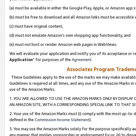
(a) must be available in either the Google Play, Apple, or Amazon app s
(b) must be free to download and all Amazon links must be accessible 
(c) must have original content,
(d) must not emulate Amazon’s own shopping app functionality, and
(e) must not host or render Amazon web pages in WebViews.
We will evaluate your application and notify you of its acceptance or re
Application
” for purposes of the
Agreement
.
Associates Program Trademar
These Guidelines apply to the use of the marks we may make available
Guidelines is required at all times, and any use of the Amazon Marks in 
use of the Amazon Marks.
1. YOU ARE ALLOWED TO USE THE AMAZON MARKS ONLY BY DISPLAY 
AN AMAZON SITE, WITH A CORRESPONDING SPECIAL LINK TO THAT SI
2. Your use of the Amazon Marks must (i) comply with the most up-to-da
defined in the
Commission Income Statement
).
3. You may use the Amazon Marks solely for the purpose specifically a
any manner that implies sponsorship or endorsement by us; (ii) to disparag