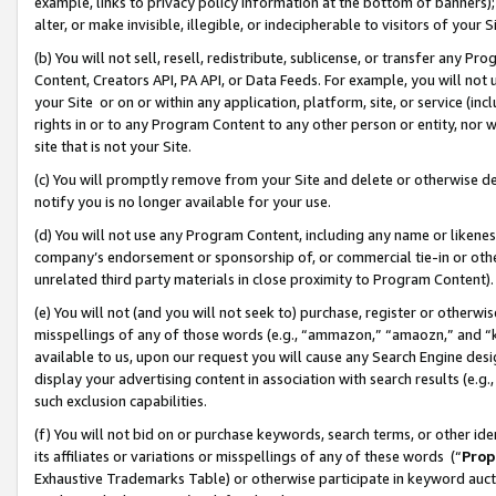
example, links to privacy policy information at the bottom of banners);
alter, or make invisible, illegible, or indecipherable to visitors of your 
(b) You will not sell, resell, redistribute, sublicense, or transfer any 
Content, Creators API, PA API, or Data Feeds. For example, you will not 
your Site or on or within any application, platform, site, or service (in
rights in or to any Program Content to any other person or entity, nor wi
site that is not your Site.
(c) You will promptly remove from your Site and delete or otherwise d
notify you is no longer available for your use.
(d) You will not use any Program Content, including any name or likene
company’s endorsement or sponsorship of, or commercial tie-in or other 
unrelated third party materials in close proximity to Program Content)
(e) You will not (and you will not seek to) purchase, register or otherw
misspellings of any of those words (e.g., “ammazon,” “amaozn,” and “kin
available to us, upon our request you will cause any Search Engine de
display your advertising content in association with search results (e.
such exclusion capabilities.
(f) You will not bid on or purchase keywords, search terms, or other id
its affiliates or variations or misspellings of any of these words (“
Prop
Exhaustive Trademarks Table) or otherwise participate in keyword aucti