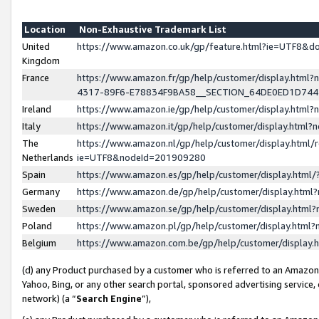
Location
Non-Exhaustive Trademark List
United
https://www.amazon.co.uk/gp/feature.html?ie=UTF8&
Kingdom
France
https://www.amazon.fr/gp/help/customer/display.ht
4317-89F6-E78834F9BA58__SECTION_64DE0ED1D74
Ireland
https://www.amazon.ie/gp/help/customer/display.ht
Italy
https://www.amazon.it/gp/help/customer/display.html
The
https://www.amazon.nl/gp/help/customer/display.html/
Netherlands
ie=UTF8&nodeId=201909280
Spain
https://www.amazon.es/gp/help/customer/display.htm
Germany
https://www.amazon.de/gp/help/customer/display.htm
Sweden
https://www.amazon.se/gp/help/customer/display.htm
Poland
https://www.amazon.pl/gp/help/customer/display.htm
Belgium
https://www.amazon.com.be/gp/help/customer/displa
(d) any Product purchased by a customer who is referred to an Amazon S
Yahoo, Bing, or any other search portal, sponsored advertising service, o
network) (a “
Search Engine
”),