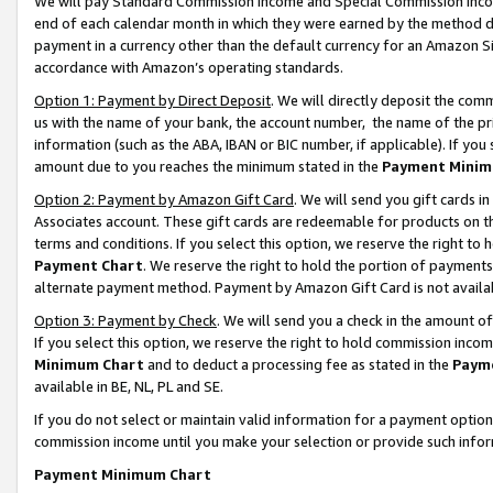
We will pay Standard Commission Income and Special Commission Incom
end of each calendar month in which they were earned by the method de
payment in a currency other than the default currency for an Amazon Sit
accordance with Amazon’s operating standards.
Option 1: Payment by Direct Deposit
. We will directly deposit the co
us with the name of your bank, the account number, the name of the pr
information (such as the ABA, IBAN or BIC number, if applicable). If you 
amount due to you reaches the minimum stated in the
Payment Minim
Option 2: Payment by Amazon Gift Card
. We will send you gift cards 
Associates account. These gift cards are redeemable for products on t
terms and conditions. If you select this option, we reserve the right t
Payment Chart
. We reserve the right to hold the portion of payment
alternate payment method. Payment by Amazon Gift Card is not available
Option 3: Payment by Check
. We will send you a check in the amount o
If you select this option, we reserve the right to hold commission inco
Minimum Chart
and to deduct a processing fee as stated in the
Paym
available in BE, NL, PL and SE.
If you do not select or maintain valid information for a payment opti
commission income until you make your selection or provide such info
Payment Minimum Chart