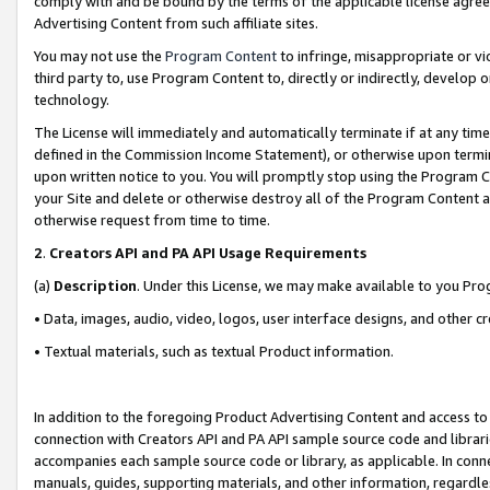
comply with and be bound by the terms of the applicable license agreem
Advertising Content from such affiliate sites.
You may not use the
Program Content
to infringe, misappropriate or vio
third party to, use Program Content to, directly or indirectly, develo
technology.
The License will immediately and automatically terminate if at any ti
defined in the Commission Income Statement), or otherwise upon termina
upon written notice to you. You will promptly stop using the Program 
your Site and delete or otherwise destroy all of the Program Content 
otherwise request from time to time.
2
.
Creators API and PA API Usage Requirements
(a)
Description
. Under this License, we may make available to you Pr
• Data, images, audio, video, logos, user interface designs, and other c
• Textual materials, such as textual Product information.
In addition to the foregoing Product Advertising Content and access to
connection with Creators API and PA API sample source code and librarie
accompanies each sample source code or library, as applicable. In conne
manuals, guides, supporting materials, and other information, regardless