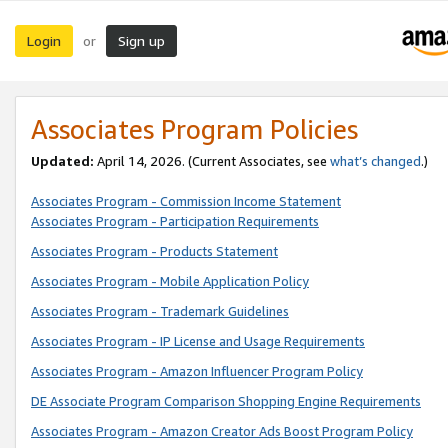
Login
Sign up
or
Associates Program Policies
Updated:
April 14, 2026. (Current Associates, see
what’s changed
.)
Associates Program - Commission Income Statement
Associates Program - Participation Requirements
Associates Program - Products Statement
Associates Program - Mobile Application Policy
Associates Program - Trademark Guidelines
Associates Program - IP License and Usage Requirements
Associates Program - Amazon Influencer Program Policy
DE Associate Program Comparison Shopping Engine Requirements
Associates Program - Amazon Creator Ads Boost Program Policy