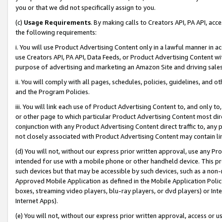
you or that we did not specifically assign to you.
(c)
Usage Requirements
. By making calls to Creators API, PA API, ac
the following requirements:
i. You will use Product Advertising Content only in a lawful manner in a
use Creators API, PA API, Data Feeds, or Product Advertising Content wit
purpose of advertising and marketing an Amazon Site and driving sales
ii. You will comply with all pages, schedules, policies, guidelines, and o
and the Program Policies.
iii. You will link each use of Product Advertising Content to, and only 
or other page to which particular Product Advertising Content most direc
conjunction with any Product Advertising Content direct traffic to, any 
not closely associated with Product Advertising Content may contain lin
(d) You will not, without our express prior written approval, use any Pr
intended for use with a mobile phone or other handheld device. This proh
such devices but that may be accessible by such devices, such as a non-
Approved Mobile Application as defined in the Mobile Application Policy; 
boxes, streaming video players, blu-ray players, or dvd players) or Inte
Internet Apps).
(e) You will not, without our express prior written approval, access or 