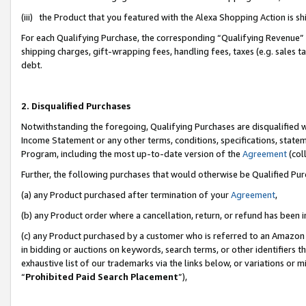
(iii) the Product that you featured with the Alexa Shopping Action is 
For each Qualifying Purchase, the corresponding “Qualifying Revenue” i
shipping charges, gift-wrapping fees, handling fees, taxes (e.g. sales ta
debt.
2. Disqualified Purchases
Notwithstanding the foregoing, Qualifying Purchases are disqualified w
Income Statement or any other terms, conditions, specifications, statem
Program, including the most up-to-date version of the
Agreement
(coll
Further, the following purchases that would otherwise be Qualified Pu
(a) any Product purchased after termination of your
Agreement
,
(b) any Product order where a cancellation, return, or refund has been i
(c) any Product purchased by a customer who is referred to an Amazon 
in bidding or auctions on keywords, search terms, or other identifiers 
exhaustive list of our trademarks via the links below, or variations or 
“
Prohibited Paid Search Placement
”),