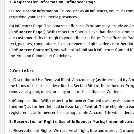
1. Registration Information; Influencer Page
(a) Registration Information. To register as an Influencer, you must co
regarding your social media presences.
(b) Influencer Page. This Amazon Influencer Program may include an A
(“
Influencer Page
”). With respect to Special Links that direct custom
our customer clicks through to your Influencer Page. The Influencer Pag
text, pictures, compilations, lists, comments, digital videos or other
(“
Influencer Content
”), you will not submit such Influencer Content if
the
Amazon Community Guidelines
.
2.Onsite Use
(a)Discretion in Use; Removal Right. Amazon may (as determined by Amazo
the terms of the license described in Section 3(b) of the Influencer Prog
remove, suspend, or restore any or all of the Influencer Content.
(b)Compensation. With respect to Influencer Content used by Amazon wi
Income
”) as further detailed in Associates Central. To be eligible t
registered as an Influencer for the applicable Amazon Site with a dedic
3. Reservation of Rights; Use of Influencer Marks; Indemnificati
(a)Reservation of Rights. We reserve all right, title and interest (includ