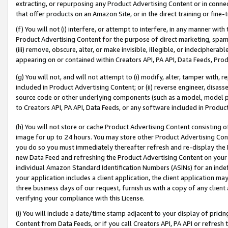
extracting, or repurposing any Product Advertising Content or in connec
that offer products on an Amazon Site, or in the direct training or fin
(f) You will not (i) interfere, or attempt to interfere, in any manner wit
Product Advertising Content for the purpose of direct marketing, spammi
(iii) remove, obscure, alter, or make invisible, illegible, or indecipherab
appearing on or contained within Creators API, PA API, Data Feeds, Prod
(g) You will not, and will not attempt to (i) modify, alter, tamper with,
included in Product Advertising Content; or (ii) reverse engineer, disa
source code or other underlying components (such as a model, model pa
to Creators API, PA API, Data Feeds, or any software included in Produc
(h) You will not store or cache Product Advertising Content consisting 
image for up to 24 hours. You may store other Product Advertising Cont
you do so you must immediately thereafter refresh and re-display the P
new Data Feed and refreshing the Product Advertising Content on your 
individual Amazon Standard Identification Numbers (ASINs) for an indefi
your application includes a client application, the client application m
three business days of our request, furnish us with a copy of any clien
verifying your compliance with this License.
(i) You will include a date/time stamp adjacent to your display of prici
Content from Data Feeds, or if you call Creators API, PA API or refresh