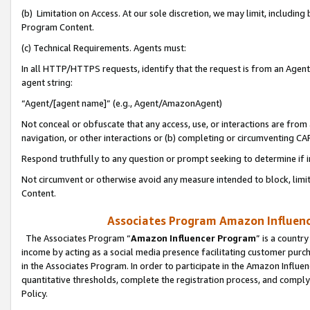
(b) Limitation on Access. At our sole discretion, we may limit, includin
Program Content.
(c) Technical Requirements. Agents must:
In all HTTP/HTTPS requests, identify that the request is from an Agent 
agent string:
“Agent/[agent name]” (e.g., Agent/AmazonAgent)
Not conceal or obfuscate that any access, use, or interactions are fro
navigation, or other interactions or (b) completing or circumventing 
Respond truthfully to any question or prompt seeking to determine if 
Not circumvent or otherwise avoid any measure intended to block, limit
Content.
Associates Program Amazon Influence
The Associates Program “
Amazon Influencer Program
” is a countr
income by acting as a social media presence facilitating customer purc
in the Associates Program. In order to participate in the Amazon Influen
quantitative thresholds, complete the registration process, and comply
Policy.