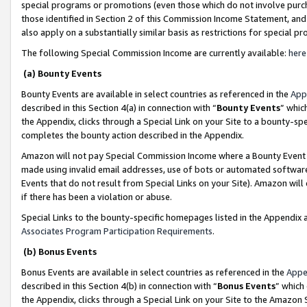
special programs or promotions (even those which do not involve purcha
those identified in Section 2 of this Commission Income Statement, an
also apply on a substantially similar basis as restrictions for special 
The following Special Commission Income are currently available:
here
(a) Bounty Events
Bounty Events are available in select countries as referenced in the
App
described in this Section 4(a) in connection with “
Bounty Events
” whic
the Appendix, clicks through a Special Link on your Site to a bounty-s
completes the bounty action described in the Appendix.
Amazon will not pay Special Commission Income where a Bounty Event ha
made using invalid email addresses, use of bots or automated software
Events that do not result from Special Links on your Site). Amazon will 
if there has been a violation or abuse.
Special Links to the bounty-specific homepages listed in the Appendix 
Associates Program Participation Requirements
.
(b) Bonus Events
Bonus Events are available in select countries as referenced in the
Appe
described in this Section 4(b) in connection with “
Bonus Events
” which
the Appendix, clicks through a Special Link on your Site to the Amazon 