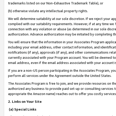
trademarks listed on our Non-Exhaustive Trademark Table), or
(h) otherwise violate any intellectual property rights.
We will determine suitability at our sole discretion. If we reject your 
complied with our suitability requirements. However, if at any time we 1
connection with any violation or abuse (as determined in our sole disc
authorization. Advance authorization may be initiated by completing t
You will ensure that the information in your Associates Program applic
including your email address, other contact information, and identifica
notifications (if any), approvals (if any), and other communications re
currently associated with your Program account. You will be deemed to 
email address, even if the email address associated with your account i
If you are a non-US person participating in the Associates Program, you
perform all services under the Agreement outside the United States.
The Associates Program is free to join, and we provide resources on th
authorized any business to provide paid set-up or consulting services t
appropriate the Amazon name) reaches out to offer you costly services
2. Links on Your Site
(a) Special Links