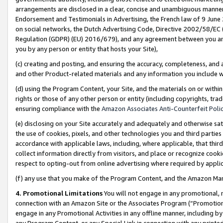
arrangements are disclosed in a clear, concise and unambiguous manner 
Endorsement and Testimonials in Advertising, the French law of 9 June
on social networks, the Dutch Advertising Code, Directive 2002/58/EC 
Regulation (GDPR) (EU) 2016/679), and any agreement between you and 
you by any person or entity that hosts your Site),
(c) creating and posting, and ensuring the accuracy, completeness, and 
and other Product-related materials and any information you include wit
(d) using the Program Content, your Site, and the materials on or within
rights or those of any other person or entity (including copyrights, trad
ensuring compliance with the
Amazon Associates Anti-Counterfeit Polic
(e) disclosing on your Site accurately and adequately and otherwise sat
the use of cookies, pixels, and other technologies you and third parties
accordance with applicable laws, including, where applicable, that thir
collect information directly from visitors, and place or recognize cooki
respect to opting-out from online advertising where required by appli
(f) any use that you make of the Program Content, and the Amazon Mar
4. Promotional Limitations
You will not engage in any promotional, ma
connection with an Amazon Site or the Associates Program (“Promotional
engage in any Promotional Activities in any offline manner, including by
any Program Content, or any Special Link in connection with any printed 