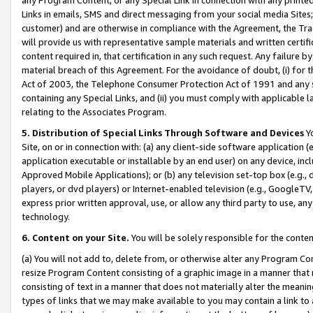
Links in emails, SMS and direct messaging from your social media Sites; 
customer) and are otherwise in compliance with the Agreement, the Tr
will provide us with representative sample materials and written certif
content required in, that certification in any such request. Any failure b
material breach of this Agreement. For the avoidance of doubt, (i) for
Act of 2003, the Telephone Consumer Protection Act of 1991 and any si
containing any Special Links, and (ii) you must comply with applicable
relating to the Associates Program.
5. Distribution of Special Links Through Software and Devices
Yo
Site, on or in connection with: (a) any client-side software application 
application executable or installable by an end user) on any device, in
Approved Mobile Applications); or (b) any television set-top box (e.g., 
players, or dvd players) or Internet-enabled television (e.g., GoogleTV, 
express prior written approval, use, or allow any third party to use, 
technology.
6. Content on your Site.
You will be solely responsible for the conten
(a) You will not add to, delete from, or otherwise alter any Program Co
resize Program Content consisting of a graphic image in a manner that
consisting of text in a manner that does not materially alter the meanin
types of links that we may make available to you may contain a link to 