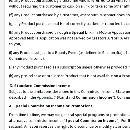
(e) any Product purchased by a customer who is referred to an Amazon Si
without requiring the customer to click on a link or take some other affi
(f) any Product purchased by a customer, where such customer does no
(g) any Product purchase that is not correctly tracked or reported bec
(h) any Product purchased through a Special Link in a Mobile Applicatio
Approved Mobile Application was not served by Creators API or PA API (
to you,
(i) any Product subject to a Bounty Event (as defined in Section 4(a) o
Commission Income),
(j)any Product purchased as a subscription unless otherwise provided 
(k) any pre-release or pre-order Product that is not available on a Prod
3. Standard Commission Income
Subject to the limitations described in this Commission Income Statem
described in the
Appendix
(”
Standard Commission Income
”). Commis
4. Special Commission Income or Promotions
From time to time, we may run general special programs or promotions 
alternative commission income (“
Special Commission Income
”). For
section), Amazon reserves the right to discontinue or modify all or par