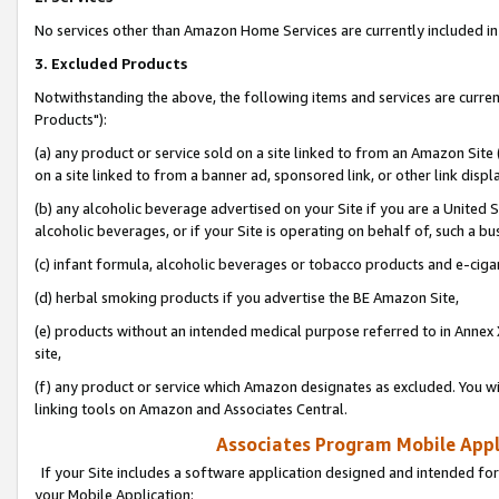
No services other than Amazon Home Services are currently included in 
3. Excluded Products
Notwithstanding the above, the following items and services are curre
Products"):
(a) any product or service sold on a site linked to from an Amazon Site
on a site linked to from a banner ad, sponsored link, or other link disp
(b) any alcoholic beverage advertised on your Site if you are a United 
alcoholic beverages, or if your Site is operating on behalf of, such a bu
(c) infant formula, alcoholic beverages or tobacco products and e-ciga
(d) herbal smoking products if you advertise the BE Amazon Site,
(e) products without an intended medical purpose referred to in Annex 
site,
(f) any product or service which Amazon designates as excluded. You will 
linking tools on Amazon and Associates Central.
Associates Program Mobile Appli
If your Site includes a software application designed and intended for
your Mobile Application: