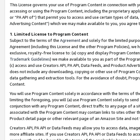
This License governs your use of Program Content in connection with yo
accessing or using the Program Content, including the proprietary appli
or “PA API of”) that permit you to access and use certain types of data
Advertising Content”) which we may make available to you, you agree t
1
.
Limited License to Program Content
Subject to the terms of the
Agreement
and solely for the limited purpo
Agreement (including this License and the other Program Policies), we 
exclusive, royalty-free license to: (a) copy and display Program Conten
Trademark Guidelines
) we make available to you as part of the Progra
(c) access and use Creators API, PA API, Data Feeds, and Product Adverti
does not include any downloading, copying or other use of Program Conte
data gathering and extraction tools. For the avoidance of doubt, Progr
Content.
You will use Program Content solely in accordance with the terms of t
limiting the foregoing, you will (a) use Program Content solely to send
conjunction with any Program Content, direct traffic to any page of a si
associated with the Program Content may contain links to sites other t
Product detail page or other relevant page of an Amazon Site and not 
Creators API, PA API or Data Feeds may allow you to access data, image
more affiliate sites. If you use Creators API, PA API or Data Feeds to ac