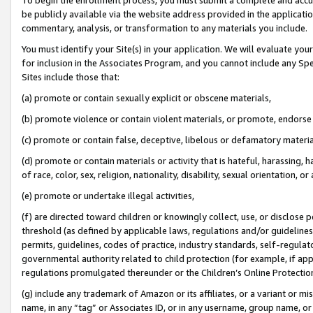
be publicly available via the website address provided in the application
commentary, analysis, or transformation to any materials you include.
You must identify your Site(s) in your application. We will evaluate your 
for inclusion in the Associates Program, and you cannot include any Speci
Sites include those that:
(a) promote or contain sexually explicit or obscene materials,
(b) promote violence or contain violent materials, or promote, endorse 
(c) promote or contain false, deceptive, libelous or defamatory materi
(d) promote or contain materials or activity that is hateful, harassing, h
of race, color, sex, religion, nationality, disability, sexual orientation, or
(e) promote or undertake illegal activities,
(f) are directed toward children or knowingly collect, use, or disclose
threshold (as defined by applicable laws, regulations and/or guidelines);
permits, guidelines, codes of practice, industry standards, self-regulat
governmental authority related to child protection (for example, if app
regulations promulgated thereunder or the Children’s Online Protection
(g) include any trademark of Amazon or its affiliates, or a variant or 
name, in any “tag” or Associates ID, or in any username, group name, or 