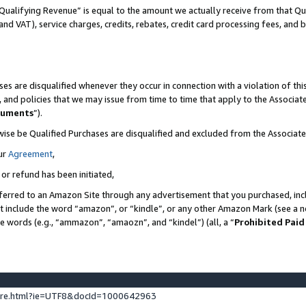
Qualifying Revenue” is equal to the amount we actually receive from that Qua
 and VAT), service charges, credits, rebates, credit card processing fees, and 
es are disqualified whenever they occur in connection with a violation of t
s, and policies that we may issue from time to time that apply to the Associ
cuments
”).
wise be Qualified Purchases are disqualified and excluded from the Associa
ur
Agreement
,
 or refund has been initiated,
ferred to an Amazon Site through any advertisement that you purchased, incl
at include the word “amazon”, or “kindle”, or any other Amazon Mark (see a no
se words (e.g., “ammazon”, “amaozn”, and “kindel”) (all, a “
Prohibited Paid
ture.html?ie=UTF8&docId=1000642963