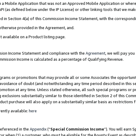
in a Mobile Application that was not an Approved Mobile Application or where
PI (as defined below under the IP License) or other linking tools that we mak
ined in Section 4(a) of this Commission Income Statement, with the correspon
 otherwise provided in the Agreement, and.
t available on a Product listing page.
ission Income Statement and compliance with the
Agreement
, we will pay yo
ommission Income is calculated as a percentage of Qualifying Revenue.
grams or promotions that may provide all or some Associates the opportunit
e avoidance of doubt (and notwithstanding any time period described in this s
romotion at any time. Unless stated otherwise, all such special programs or 
 exclusions substantially similar to those identified in Section 2 of this Co
ct purchase will also apply on a substantially similar basis as restrictions
ently available:
here
referenced in the
Appendix
(“
Special Commission Income
”). You will earn 
cur when (1) a customer, who must be eligible for the Bounty Event as describ