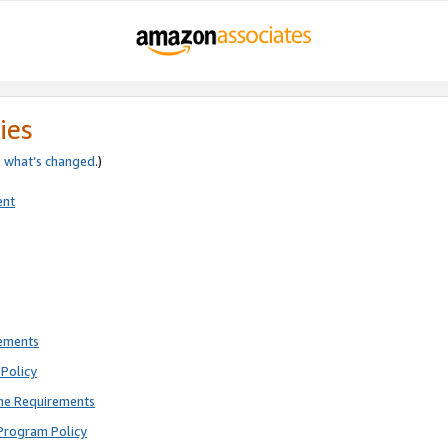
ies
e
what’s changed
.)
ent
rements
Policy
ne Requirements
Program Policy