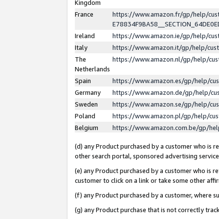
Kingdom
France
https://www.amazon.fr/gp/help/c
E78834F9BA58__SECTION_64DE0
Ireland
https://www.amazon.ie/gp/help/c
Italy
https://www.amazon.it/gp/help/cu
The
https://www.amazon.nl/gp/help/cu
Netherlands
Spain
https://www.amazon.es/gp/help/cu
Germany
https://www.amazon.de/gp/help/cu
Sweden
https://www.amazon.se/gp/help/cu
Poland
https://www.amazon.pl/gp/help/cu
Belgium
https://www.amazon.com.be/gp/he
(d) any Product purchased by a customer who is ref
other search portal, sponsored advertising service, 
(e) any Product purchased by a customer who is ref
customer to click on a link or take some other affir
(f) any Product purchased by a customer, where s
(g) any Product purchase that is not correctly tra