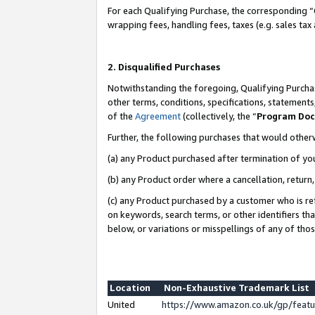
For each Qualifying Purchase, the corresponding “
wrapping fees, handling fees, taxes (e.g. sales tax
2. Disqualified Purchases
Notwithstanding the foregoing, Qualifying Purchas
other terms, conditions, specifications, statement
of the
Agreement
(collectively, the “
Program Do
Further, the following purchases that would other
(a) any Product purchased after termination of yo
(b) any Product order where a cancellation, return,
(c) any Product purchased by a customer who is re
on keywords, search terms, or other identifiers th
below, or variations or misspellings of any of tho
Location
Non-Exhaustive Trademark List
United
https://www.amazon.co.uk/gp/fea