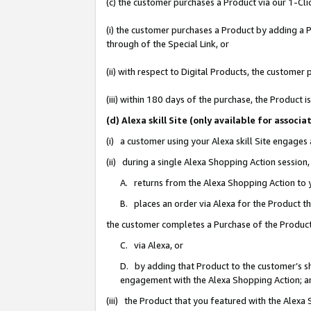
(c) the customer purchases a Product via our 1-Clic
(i) the customer purchases a Product by adding a Pr
through of the Special Link, or
(ii) with respect to Digital Products, the custom
(iii) within 180 days of the purchase, the Product
(d) Alexa skill Site (only available for asso
(i) a customer using your Alexa skill Site engages
(ii) during a single Alexa Shopping Action sessio
A. returns from the Alexa Shopping Action to y
B. places an order via Alexa for the Product t
the customer completes a Purchase of the Product
C. via Alexa, or
D. by adding that Product to the customer’s sho
engagement with the Alexa Shopping Action; a
(iii) the Product that you featured with the Alexa