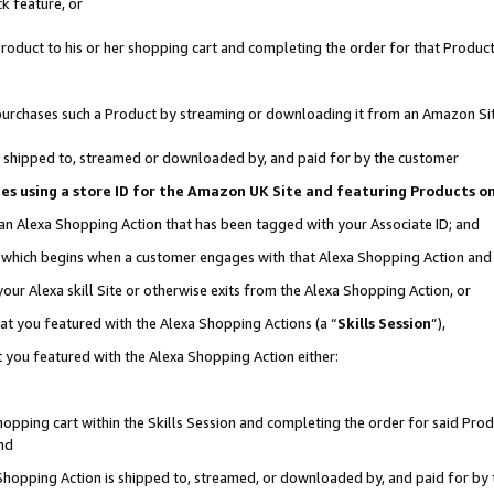
k feature, or
oduct to his or her shopping cart and completing the order for that Product no
er purchases such a Product by streaming or downloading it from an Amazon Si
 is shipped to, streamed or downloaded by, and paid for by the customer
ciates using a store ID for the Amazon UK Site and featuring Products 
 an Alexa Shopping Action that has been tagged with your Associate ID; and
n, which begins when a customer engages with that Alexa Shopping Action an
our Alexa skill Site or otherwise exits from the Alexa Shopping Action, or
hat you featured with the Alexa Shopping Actions (a “
Skills Session
”),
 you featured with the Alexa Shopping Action either:
pping cart within the Skills Session and completing the order for said Produc
nd
 Shopping Action is shipped to, streamed, or downloaded by, and paid for by