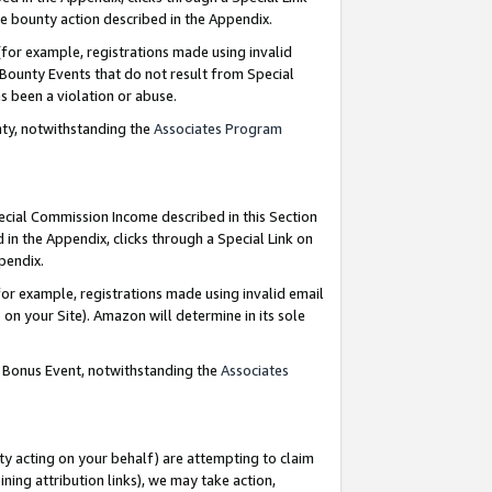
e bounty action described in the Appendix.
for example, registrations made using invalid
 Bounty Events that do not result from Special
as been a violation or abuse.
nty, notwithstanding the
Associates Program
pecial Commission Income described in this Section
 in the Appendix, clicks through a Special Link on
ppendix.
or example, registrations made using invalid email
on your Site). Amazon will determine in its sole
g Bonus Event, notwithstanding the
Associates
ty acting on your behalf) are attempting to claim
ng attribution links), we may take action,