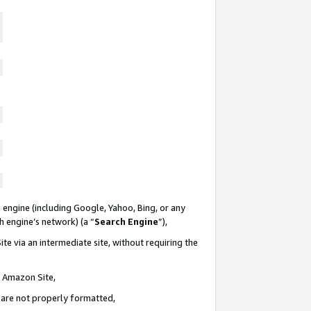
 engine (including Google, Yahoo, Bing, or any
ch engine’s network) (a “
Search Engine
”),
te via an intermediate site, without requiring the
n Amazon Site,
e are not properly formatted,