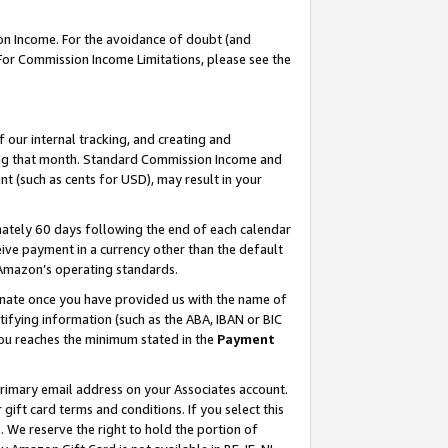
on Income. For the avoidance of doubt (and
 For Commission Income Limitations, please see the
our internal tracking, and creating and
ing that month. Standard Commission Income and
t (such as cents for USD), may result in your
ately 60 days following the end of each calendar
ive payment in a currency other than the default
h Amazon’s operating standards.
gnate once you have provided us with the name of
ifying information (such as the ABA, IBAN or BIC
 you reaches the minimum stated in the
Payment
primary email address on your Associates account.
ft card terms and conditions. If you select this
t
. We reserve the right to hold the portion of