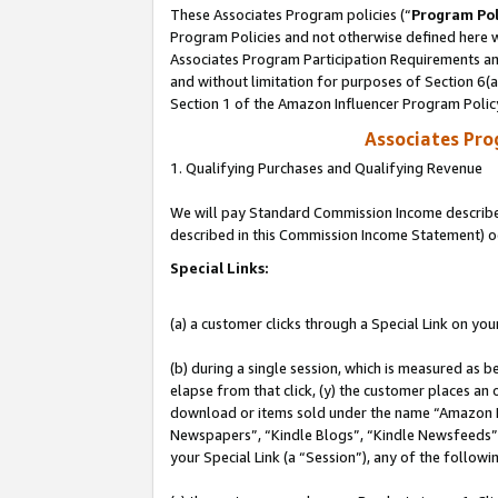
These Associates Program policies (“
Program Pol
Program Policies and not otherwise defined here wi
Associates Program Participation Requirements and
and without limitation for purposes of Section 6(
Section 1 of the Amazon Influencer Program Polic
Associates Pr
1. Qualifying Purchases and Qualifying Revenue
We will pay Standard Commission Income described 
described in this Commission Income Statement) o
Special Links:
(a) a customer clicks through a Special Link on you
(b) during a single session, which is measured as b
elapse from that click, (y) the customer places an
download or items sold under the name “Amazon M
Newspapers”, “Kindle Blogs”, “Kindle Newsfeeds”, o
your Special Link (a “Session”), any of the follow