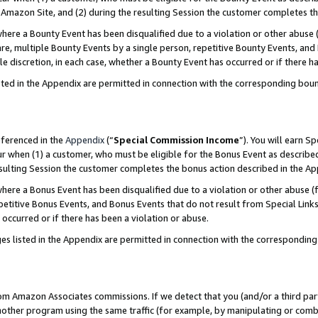
Amazon Site, and (2) during the resulting Session the customer completes th
re a Bounty Event has been disqualified due to a violation or other abuse (
e, multiple Bounty Events by a single person, repetitive Bounty Events, and
ole discretion, in each case, whether a Bounty Event has occurred or if there h
sted in the Appendix are permitted in connection with the corresponding bou
eferenced in the
Appendix
(“
Special Commission Income
”). You will earn S
ur when (1) a customer, who must be eligible for the Bonus Event as described
resulting Session the customer completes the bonus action described in the A
re a Bonus Event has been disqualified due to a violation or other abuse (f
titive Bonus Events, and Bonus Events that do not result from Special Links 
 occurred or if there has been a violation or abuse.
es listed in the Appendix are permitted in connection with the correspondin
rom Amazon Associates commissions. If we detect that you (and/or a third par
her program using the same traffic (for example, by manipulating or combini