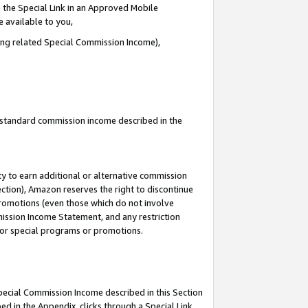
 the Special Link in an Approved Mobile
e available to you,
ding related Special Commission Income),
u standard commission income described in the
y to earn additional or alternative commission
ection), Amazon reserves the right to discontinue
promotions (even those which do not involve
mmission Income Statement, and any restriction
 for special programs or promotions.
Special Commission Income described in this Section
ed in the Appendix, clicks through a Special Link