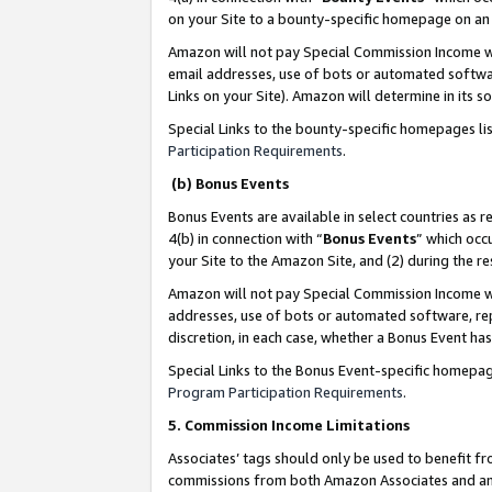
on your Site to a bounty-specific homepage on an 
Amazon will not pay Special Commission Income whe
email addresses, use of bots or automated softwar
Links on your Site). Amazon will determine in its s
Special Links to the bounty-specific homepages li
Participation Requirements
.
(b) Bonus Events
Bonus Events are available in select countries as r
4(b) in connection with “
Bonus Events
” which occ
your Site to the Amazon Site, and (2) during the 
Amazon will not pay Special Commission Income whe
addresses, use of bots or automated software, repe
discretion, in each case, whether a Bonus Event has
Special Links to the Bonus Event-specific homepag
Program Participation Requirements
.
5. Commission Income Limitations
Associates’ tags should only be used to benefit f
commissions from both Amazon Associates and anot