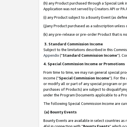
(h) any Product purchased through a Special Link 
Application was not served by Creators API or PA A
(i) any Product subject to a Bounty Event (as def
(j)any Product purchased as a subscription unless
(k) any pre-release or pre-order Product that is no
3. Standard Commission Income
Subject to the limitations described in this Comm
Appendix
(”
Standard Commission Income
”). C
4. Special Commission Income or Promotions
From time to time, we may run general special pro
income (“
Special Commission Income
”). For th
or modify all or part of any special program or p
purchases of Products) are subject to disqualifying
under the Program Documents applicable to a Produ
The following Special Commission Income are curr
(a) Bounty Events
Bounty Events are available in select countries as 
4(a) in connection with “
Bounty Events
” which oc