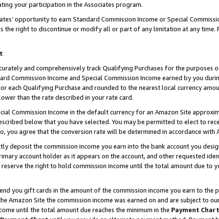
ting your participation in the Associates program.
iates’ opportunity to earn Standard Commission Income or Special Commissi
the right to discontinue or modify all or part of any limitation at any time.
t
curately and comprehensively track Qualifying Purchases for the purposes of 
ndard Commission Income and Special Commission Income earned by you dur
or each Qualifying Purchase and rounded to the nearest local currency amoun
lower than the rate described in your rate card.
ial Commission Income in the default currency for an Amazon Site approxim
cribed below that you have selected. You may be permitted to elect to rece
so, you agree that the conversion rate will be determined in accordance wit
ectly deposit the commission income you earn into the bank account you desi
imary account holder as it appears on the account, and other requested ident
 we reserve the right to hold commission income until the total amount due to
 send you gift cards in the amount of the commission income you earn to the 
he Amazon Site the commission income was earned on and are subject to our gi
ncome until the total amount due reaches the minimum in the
Payment Char