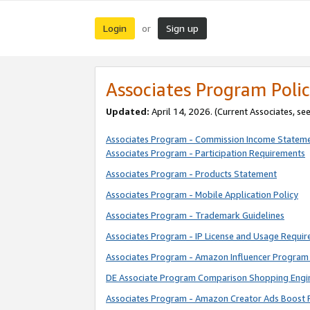
Login
Sign up
or
Associates Program Polic
Updated:
April 14, 2026. (Current Associates, se
Associates Program - Commission Income Statem
Associates Program - Participation Requirements
Associates Program - Products Statement
Associates Program - Mobile Application Policy
Associates Program - Trademark Guidelines
Associates Program - IP License and Usage Requi
Associates Program - Amazon Influencer Program 
DE Associate Program Comparison Shopping Engi
Associates Program - Amazon Creator Ads Boost 