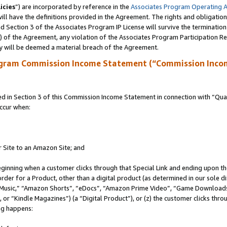
icies
”) are incorporated by reference in the
Associates Program Operating 
ll have the definitions provided in the Agreement. The rights and obligation
 Section 3 of the Associates Program IP License will survive the terminatio
a) of the Agreement, any violation of the Associates Program Participation R
y will be deemed a material breach of the Agreement.
ogram Commission Income Statement (“Commission Inco
in Section 3 of this Commission Income Statement in connection with “Quali
ccur when:
r Site to an Amazon Site; and
eginning when a customer clicks through that Special Link and ending upon the 
 order for a Product, other than a digital product (as determined in our sole
usic,” “Amazon Shorts”, “eDocs”, “Amazon Prime Video”, “Game Downloads”
r “Kindle Magazines”) (a “Digital Product”), or (z) the customer clicks throu
ing happens: