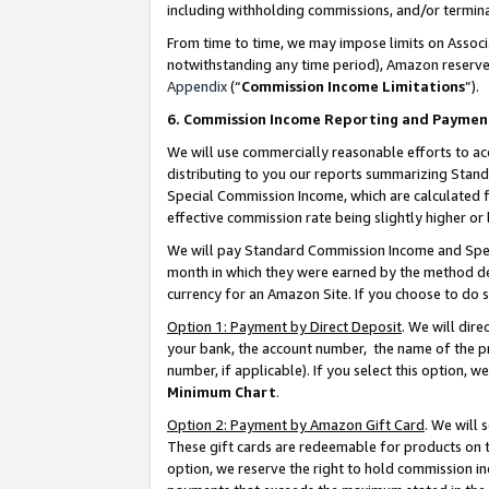
including withholding commissions, and/or termina
From time to time, we may impose limits on Assoc
notwithstanding any time period), Amazon reserves 
Appendix
(“
Commission Income Limitations
”).
6. Commission Income Reporting and Paymen
We will use commercially reasonable efforts to ac
distributing to you our reports summarizing Sta
Special Commission Income, which are calculated f
effective commission rate being slightly higher or 
We will pay Standard Commission Income and Spec
month in which they were earned by the method des
currency for an Amazon Site. If you choose to do 
Option 1: Payment by Direct Deposit
. We will dir
your bank, the account number, the name of the pr
number, if applicable). If you select this option,
Minimum Chart
.
Option 2: Payment by Amazon Gift Card
. We will
These gift cards are redeemable for products on t
option, we reserve the right to hold commission i