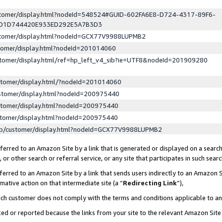
ustomer/display.html?nodeId=548524#GUID-602FA6E8-D724-4317-89F6-
ED1D744420E933ED292E5A7B3D3
ustomer/display.html?nodeId=GCX77V9988LUPMB2
stomer/display.html?nodeId=201014060
stomer/display.html/ref=hp_left_v4_sib?ie=UTF8&nodeId=201909280
stomer/display.html/?nodeId=201014060
stomer/display.html?nodeId=200975440
stomer/display.html?nodeId=200975440
stomer/display.html?nodeId=200975440
lp/customer/display.html?nodeId=GCX77V9988LUPMB2
erred to an Amazon Site by a link that is generated or displayed on a search
or other search or referral service, or any site that participates in such sear
erred to an Amazon Site by a link that sends users indirectly to an Amazon Si
mative action on that intermediate site (a “
Redirecting Link
”),
uch customer does not comply with the terms and conditions applicable to a
cked or reported because the links from your site to the relevant Amazon Sit