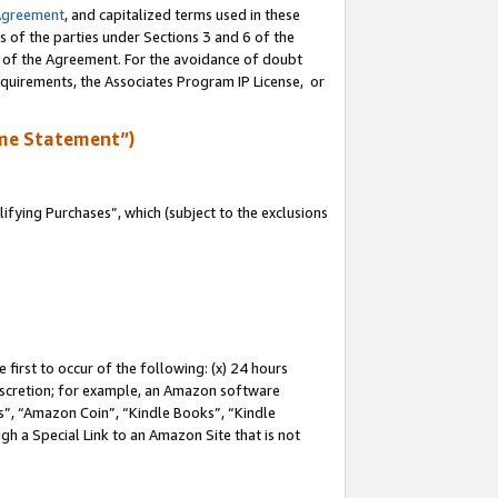
Agreement
, and capitalized terms used in these
s of the parties under Sections 3 and 6 of the
n of the Agreement. For the avoidance of doubt
equirements, the Associates Program IP License, or
me Statement”)
fying Purchases”, which (subject to the exclusions
first to occur of the following: (x) 24 hours
 discretion; for example, an Amazon software
, “Amazon Coin”, “Kindle Books”, “Kindle
gh a Special Link to an Amazon Site that is not