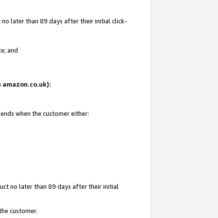
 later than 89 days after their initial click-
te; and
on amazon.co.uk):
d ends when the customer either:
t no later than 89 days after their initial
 the customer.