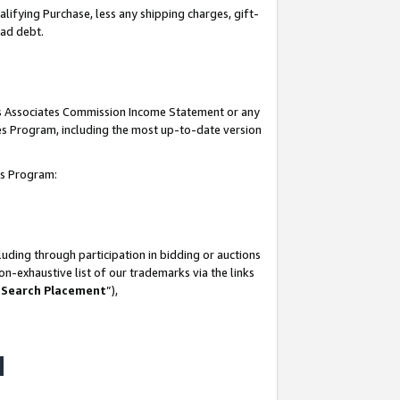
lifying Purchase, less any shipping charges, gift-
bad debt.
his Associates Commission Income Statement or any
ates Program, including the most up-to-date version
tes Program:
uding through participation in bidding or auctions
n-exhaustive list of our trademarks via the links
 Search Placement
”),