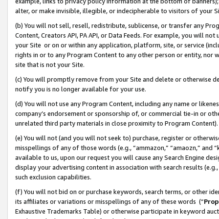
example, links to privacy policy information at the bottom of banners);
alter, or make invisible, illegible, or indecipherable to visitors of your 
(b) You will not sell, resell, redistribute, sublicense, or transfer any 
Content, Creators API, PA API, or Data Feeds. For example, you will not 
your Site or on or within any application, platform, site, or service (in
rights in or to any Program Content to any other person or entity, nor wi
site that is not your Site.
(c) You will promptly remove from your Site and delete or otherwise d
notify you is no longer available for your use.
(d) You will not use any Program Content, including any name or likene
company’s endorsement or sponsorship of, or commercial tie-in or other 
unrelated third party materials in close proximity to Program Content)
(e) You will not (and you will not seek to) purchase, register or otherw
misspellings of any of those words (e.g., “ammazon,” “amaozn,” and “kin
available to us, upon our request you will cause any Search Engine de
display your advertising content in association with search results (e.
such exclusion capabilities.
(f) You will not bid on or purchase keywords, search terms, or other id
its affiliates or variations or misspellings of any of these words (“
Prop
Exhaustive Trademarks Table) or otherwise participate in keyword aucti