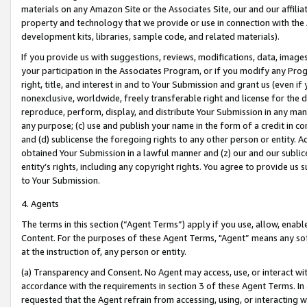
materials on any Amazon Site or the Associates Site, our and our affili
property and technology that we provide or use in connection with the
development kits, libraries, sample code, and related materials).
If you provide us with suggestions, reviews, modifications, data, image
your participation in the Associates Program, or if you modify any Prog
right, title, and interest in and to Your Submission and grant us (even 
nonexclusive, worldwide, freely transferable right and license for the du
reproduce, perform, display, and distribute Your Submission in any man
any purpose; (c) use and publish your name in the form of a credit in c
and (d) sublicense the foregoing rights to any other person or entity. A
obtained Your Submission in a lawful manner and (z) our and our sublice
entity’s rights, including any copyright rights. You agree to provide us
to Your Submission.
4. Agents
The terms in this section (“Agent Terms”) apply if you use, allow, enab
Content. For the purposes of these Agent Terms, "Agent” means any so
at the instruction of, any person or entity.
(a) Transparency and Consent. No Agent may access, use, or interact with 
accordance with the requirements in section 3 of these Agent Terms. In
requested that the Agent refrain from accessing, using, or interacting