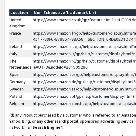
Location
Non-Exhaustive Trademark List
United
https://www.amazon.co.uk/gp/feature.html?ie=UTF8&
Kingdom
France
https://www.amazon.fr/gp/help/customer/display.ht
4317-89F6-E78834F9BA58__SECTION_64DE0ED1D74
Ireland
https://www.amazon.ie/gp/help/customer/display.ht
Italy
https://www.amazon.it/gp/help/customer/display.html
The
https://www.amazon.nl/gp/help/customer/display.html/
Netherlands
ie=UTF8&nodeId=201909280
Spain
https://www.amazon.es/gp/help/customer/display.htm
Germany
https://www.amazon.de/gp/help/customer/display.htm
Sweden
https://www.amazon.se/gp/help/customer/display.htm
Poland
https://www.amazon.pl/gp/help/customer/display.htm
Belgium
https://www.amazon.com.be/gp/help/customer/displa
(d) any Product purchased by a customer who is referred to an Amazon S
Yahoo, Bing, or any other search portal, sponsored advertising service, o
network) (a “
Search Engine
”),