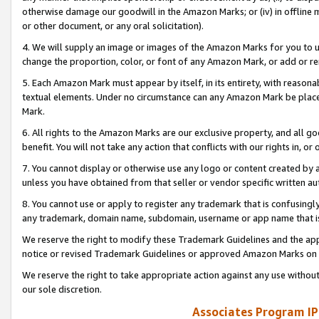
otherwise damage our goodwill in the Amazon Marks; or (iv) in offline ma
or other document, or any oral solicitation).
4. We will supply an image or images of the Amazon Marks for you to 
change the proportion, color, or font of any Amazon Mark, or add or
5. Each Amazon Mark must appear by itself, in its entirety, with reason
textual elements. Under no circumstance can any Amazon Mark be placed
Mark.
6. All rights to the Amazon Marks are our exclusive property, and all 
benefit. You will not take any action that conflicts with our rights in, 
7. You cannot display or otherwise use any logo or content created by a
unless you have obtained from that seller or vendor specific written au
8. You cannot use or apply to register any trademark that is confusingly
any trademark, domain name, subdomain, username or app name that is 
We reserve the right to modify these Trademark Guidelines and the app
notice or revised Trademark Guidelines or approved Amazon Marks on t
We reserve the right to take appropriate action against any use without
our sole discretion.
Associates Program IP