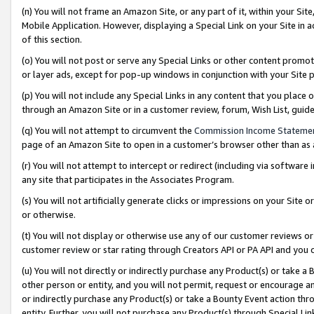
(n) You will not frame an Amazon Site, or any part of it, within your Sit
Mobile Application. However, displaying a Special Link on your Site in a
of this section.
(o) You will not post or serve any Special Links or other content prom
or layer ads, except for pop-up windows in conjunction with your Site 
(p) You will not include any Special Links in any content that you place
through an Amazon Site or in a customer review, forum, Wish List, gui
(q) You will not attempt to circumvent the
Commission Income Stateme
page of an Amazon Site to open in a customer’s browser other than as a 
(r) You will not attempt to intercept or redirect (including via softwar
any site that participates in the Associates Program.
(s) You will not artificially generate clicks or impressions on your Si
or otherwise.
(t) You will not display or otherwise use any of our customer reviews or 
customer review or star rating through Creators API or PA API and you 
(u) You will not directly or indirectly purchase any Product(s) or take a
other person or entity, and you will not permit, request or encourage an
or indirectly purchase any Product(s) or take a Bounty Event action thro
entity. Further, you will not purchase any Product(s) through Special Li