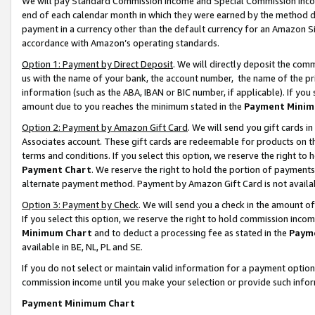
We will pay Standard Commission Income and Special Commission Incom
end of each calendar month in which they were earned by the method de
payment in a currency other than the default currency for an Amazon Sit
accordance with Amazon’s operating standards.
Option 1: Payment by Direct Deposit
. We will directly deposit the co
us with the name of your bank, the account number, the name of the pr
information (such as the ABA, IBAN or BIC number, if applicable). If you 
amount due to you reaches the minimum stated in the
Payment Minim
Option 2: Payment by Amazon Gift Card
. We will send you gift cards 
Associates account. These gift cards are redeemable for products on t
terms and conditions. If you select this option, we reserve the right t
Payment Chart
. We reserve the right to hold the portion of payment
alternate payment method. Payment by Amazon Gift Card is not available
Option 3: Payment by Check
. We will send you a check in the amount o
If you select this option, we reserve the right to hold commission inco
Minimum Chart
and to deduct a processing fee as stated in the
Paym
available in BE, NL, PL and SE.
If you do not select or maintain valid information for a payment opti
commission income until you make your selection or provide such info
Payment Minimum Chart