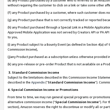
(e) any Product purchased by a customer who is referred to an Amazon Si
without requiring the customer to click on a link or take some other affi
(f) any Product purchased by a customer, where such customer does no
(g) any Product purchase that is not correctly tracked or reported bec
(h) any Product purchased through a Special Link in a Mobile Applicatio
Approved Mobile Application was not served by Creators API or PA API (
to you,
(i) any Product subject to a Bounty Event (as defined in Section 4(a) o
Commission Income),
(j)any Product purchased as a subscription unless otherwise provided 
(k) any pre-release or pre-order Product that is not available on a Prod
3. Standard Commission Income
Subject to the limitations described in this Commission Income Statem
described in the
Appendix
(”
Standard Commission Income
”). Commis
4. Special Commission Income or Promotions
From time to time, we may run general special programs or promotions 
alternative commission income (“
Special Commission Income
”). For
section), Amazon reserves the right to discontinue or modify all or par