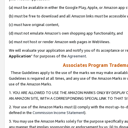
(a) must be available in either the Google Play, Apple, or Amazon app s
(b) must be free to download and all Amazon links must be accessible 
(c) must have original content,
(d) must not emulate Amazon’s own shopping app functionality, and
(e) must not host or render Amazon web pages in WebViews.
We will evaluate your application and notify you of its acceptance or re
Application
” for purposes of the
Agreement
.
Associates Program Trademar
These Guidelines apply to the use of the marks we may make available
Guidelines is required at all times, and any use of the Amazon Marks in 
use of the Amazon Marks.
1. YOU ARE ALLOWED TO USE THE AMAZON MARKS ONLY BY DISPLAY 
AN AMAZON SITE, WITH A CORRESPONDING SPECIAL LINK TO THAT SI
2. Your use of the Amazon Marks must (i) comply with the most up-to-da
defined in the
Commission Income Statement
).
3. You may use the Amazon Marks solely for the purpose specifically a
any manner that implies sponsorship or endorsement by us; (ii) to disparag