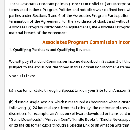
These Associates Program policies (“
Program Policies
”) are incorpor
terms used in these Program Policies and not otherwise defined here wil
parties under Sections 3 and 6 of the Associates Program Participation
termination of the Agreement. For the avoidance of doubt and without l
Associates Program Participation Requirements, the Associates Program
material breach of the Agreement.
Associates Program Commission Inco
1. Qualifying Purchases and Qualifying Revenue
We will pay Standard Commission Income described in Section 3 of thi
(subject to the exclusions described in this Commission Income Stateme
Special Links:
(a) a customer clicks through a Special Link on your Site to an Amazon S
(b) during a single session, which is measured as beginning when a custo
following: (x) 24 hours elapse from that click, (y) the customer places 
discretion; for example, an Amazon software download or items sold 
“Game Downloads”, “Amazon Coin”, “Kindle Books”, “Kindle Newspapers”
or (z) the customer clicks through a Special Link to an Amazon Site that