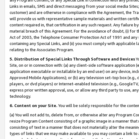
Links in emails, SMS and direct messaging from your social media Sites; 
customer) and are otherwise in compliance with the Agreement, the Tr
will provide us with representative sample materials and written certif
content required in, that certification in any such request. Any failure b
material breach of this Agreement. For the avoidance of doubt, (i) for
Act of 2003, the Telephone Consumer Protection Act of 1991 and any si
containing any Special Links, and (ii) you must comply with applicable
relating to the Associates Program.
5. Distribution of Special Links Through Software and Devices
Yo
Site, on or in connection with: (a) any client-side software application 
application executable or installable by an end user) on any device, in
Approved Mobile Applications); or (b) any television set-top box (e.g., 
players, or dvd players) or Internet-enabled television (e.g., GoogleTV, 
express prior written approval, use, or allow any third party to use, 
technology.
6. Content on your Site.
You will be solely responsible for the conten
(a) You will not add to, delete from, or otherwise alter any Program Co
resize Program Content consisting of a graphic image in a manner that
consisting of text in a manner that does not materially alter the meanin
types of links that we may make available to you may contain a link to 