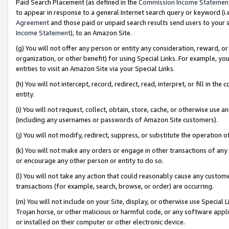
Paid Search Placement (as defined in the
Commission Income Statemen
to appear in response to a general Internet search query or keyword (i.e.
Agreement
and those paid or unpaid search results send users to your sit
Income Statement
), to an Amazon Site.
(g) You will not offer any person or entity any consideration, reward, or
organization, or other benefit) for using Special Links. For example, 
entities to visit an Amazon Site via your Special Links.
(h) You will not intercept, record, redirect, read, interpret, or fill in 
entity.
(i) You will not request, collect, obtain, store, cache, or otherwise us
(including any usernames or passwords of Amazon Site customers).
(j) You will not modify, redirect, suppress, or substitute the operation 
(k) You will not make any orders or engage in other transactions of any 
or encourage any other person or entity to do so.
(l) You will not take any action that could reasonably cause any custome
transactions (for example, search, browse, or order) are occurring.
(m) You will not include on your Site, display, or otherwise use Specia
Trojan horse, or other malicious or harmful code, or any software app
or installed on their computer or other electronic device.