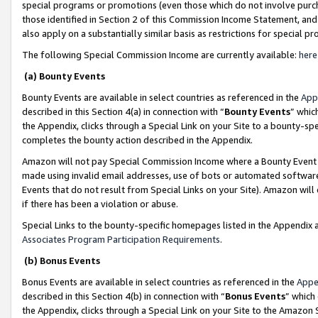
special programs or promotions (even those which do not involve purcha
those identified in Section 2 of this Commission Income Statement, an
also apply on a substantially similar basis as restrictions for special 
The following Special Commission Income are currently available:
here
(a) Bounty Events
Bounty Events are available in select countries as referenced in the
App
described in this Section 4(a) in connection with “
Bounty Events
” whic
the Appendix, clicks through a Special Link on your Site to a bounty-s
completes the bounty action described in the Appendix.
Amazon will not pay Special Commission Income where a Bounty Event ha
made using invalid email addresses, use of bots or automated software
Events that do not result from Special Links on your Site). Amazon will 
if there has been a violation or abuse.
Special Links to the bounty-specific homepages listed in the Appendix 
Associates Program Participation Requirements
.
(b) Bonus Events
Bonus Events are available in select countries as referenced in the
Appe
described in this Section 4(b) in connection with “
Bonus Events
” which
the Appendix, clicks through a Special Link on your Site to the Amazon 