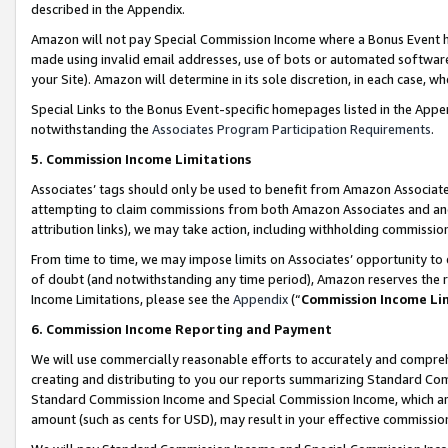
described in the Appendix.
Amazon will not pay Special Commission Income where a Bonus Event has
made using invalid email addresses, use of bots or automated software,
your Site). Amazon will determine in its sole discretion, in each case, w
Special Links to the Bonus Event-specific homepages listed in the Appe
notwithstanding the
Associates Program Participation Requirements
.
5. Commission Income Limitations
Associates’ tags should only be used to benefit from Amazon Associates
attempting to claim commissions from both Amazon Associates and ano
attribution links), we may take action, including withholding commissio
From time to time, we may impose limits on Associates’ opportunity t
of doubt (and notwithstanding any time period), Amazon reserves the ri
Income Limitations, please see the
Appendix
(“
Commission Income Li
6. Commission Income Reporting and Payment
We will use commercially reasonable efforts to accurately and comprehe
creating and distributing to you our reports summarizing Standard C
Standard Commission Income and Special Commission Income, which are 
amount (such as cents for USD), may result in your effective commission 