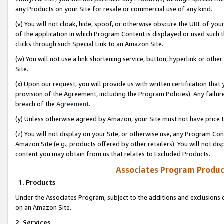
any Products on your Site for resale or commercial use of any kind.
(v) You will not cloak, hide, spoof, or otherwise obscure the URL of your
of the application in which Program Content is displayed or used such 
clicks through such Special Link to an Amazon Site.
(w) You will not use a link shortening service, button, hyperlink or oth
Site.
(x) Upon our request, you will provide us with written certification tha
provision of the Agreement, including the Program Policies). Any failure
breach of the
Agreement
.
(y) Unless otherwise agreed by Amazon, your Site must not have price tr
(z) You will not display on your Site, or otherwise use, any Program Con
Amazon Site (e.g., products offered by other retailers). You will not di
content you may obtain from us that relates to Excluded Products.
Associates Program Produc
1. Products
Under the Associates Program, subject to the additions and exclusions d
on an Amazon Site.
2. Services