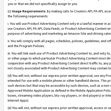
you or that we did not specifically assign to you.
(c)
Usage Requirements
. By making calls to Creators API, PA API, ac
the following requirements:
i. You will use Product Advertising Content only in a lawful manner in a
use Creators API, PA API, Data Feeds, or Product Advertising Content wit
purpose of advertising and marketing an Amazon Site and driving sales
ii. You will comply with all pages, schedules, policies, guidelines, and o
and the Program Policies.
iii. You will link each use of Product Advertising Content to, and only 
or other page to which particular Product Advertising Content most direc
conjunction with any Product Advertising Content direct traffic to, any 
not closely associated with Product Advertising Content may contain lin
(d) You will not, without our express prior written approval, use any Pr
intended for use with a mobile phone or other handheld device. This proh
such devices but that may be accessible by such devices, such as a non-
Approved Mobile Application as defined in the Mobile Application Policy; 
boxes, streaming video players, blu-ray players, or dvd players) or Inte
Internet Apps).
(e) You will not, without our express prior written approval, access or 