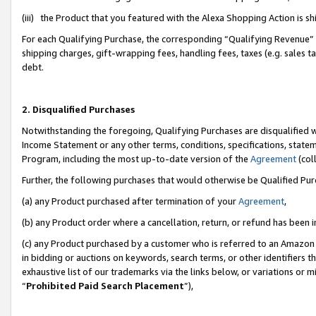
(iii) the Product that you featured with the Alexa Shopping Action is 
For each Qualifying Purchase, the corresponding “Qualifying Revenue” i
shipping charges, gift-wrapping fees, handling fees, taxes (e.g. sales ta
debt.
2. Disqualified Purchases
Notwithstanding the foregoing, Qualifying Purchases are disqualified w
Income Statement or any other terms, conditions, specifications, statem
Program, including the most up-to-date version of the
Agreement
(coll
Further, the following purchases that would otherwise be Qualified Pu
(a) any Product purchased after termination of your
Agreement
,
(b) any Product order where a cancellation, return, or refund has been i
(c) any Product purchased by a customer who is referred to an Amazon 
in bidding or auctions on keywords, search terms, or other identifiers 
exhaustive list of our trademarks via the links below, or variations or 
“
Prohibited Paid Search Placement
”),