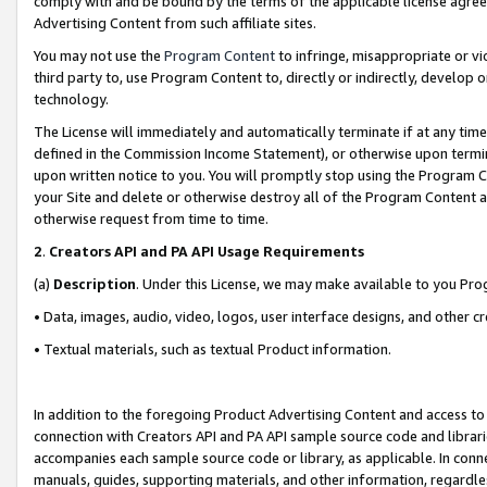
comply with and be bound by the terms of the applicable license agreem
Advertising Content from such affiliate sites.
You may not use the
Program Content
to infringe, misappropriate or vio
third party to, use Program Content to, directly or indirectly, develo
technology.
The License will immediately and automatically terminate if at any ti
defined in the Commission Income Statement), or otherwise upon termina
upon written notice to you. You will promptly stop using the Program 
your Site and delete or otherwise destroy all of the Program Content 
otherwise request from time to time.
2
.
Creators API and PA API Usage Requirements
(a)
Description
. Under this License, we may make available to you Pr
• Data, images, audio, video, logos, user interface designs, and other c
• Textual materials, such as textual Product information.
In addition to the foregoing Product Advertising Content and access to
connection with Creators API and PA API sample source code and librarie
accompanies each sample source code or library, as applicable. In conne
manuals, guides, supporting materials, and other information, regardless