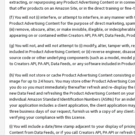
extracting, or repurposing any Product Advertising Content or in connec
that offer products on an Amazon Site, or in the direct training or fin
(f) You will not (i) interfere, or attempt to interfere, in any manner wit
Product Advertising Content for the purpose of direct marketing, spammi
(iii) remove, obscure, alter, or make invisible, illegible, or indecipherab
appearing on or contained within Creators API, PA API, Data Feeds, Prod
(g) You will not, and will not attempt to (i) modify, alter, tamper with,
included in Product Advertising Content; or (ii) reverse engineer, disa
source code or other underlying components (such as a model, model pa
to Creators API, PA API, Data Feeds, or any software included in Produc
(h) You will not store or cache Product Advertising Content consisting 
image for up to 24 hours. You may store other Product Advertising Cont
you do so you must immediately thereafter refresh and re-display the P
new Data Feed and refreshing the Product Advertising Content on your 
individual Amazon Standard Identification Numbers (ASINs) for an indefi
your application includes a client application, the client application m
three business days of our request, furnish us with a copy of any clien
verifying your compliance with this License.
(i) You will include a date/time stamp adjacent to your display of prici
Content from Data Feeds, or if you call Creators API, PA API or refresh