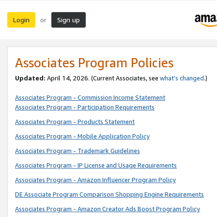
Login
Sign up
or
Associates Program Policies
Updated:
April 14, 2026. (Current Associates, see
what’s changed
.)
Associates Program - Commission Income Statement
Associates Program - Participation Requirements
Associates Program - Products Statement
Associates Program - Mobile Application Policy
Associates Program - Trademark Guidelines
Associates Program - IP License and Usage Requirements
Associates Program - Amazon Influencer Program Policy
DE Associate Program Comparison Shopping Engine Requirements
Associates Program - Amazon Creator Ads Boost Program Policy