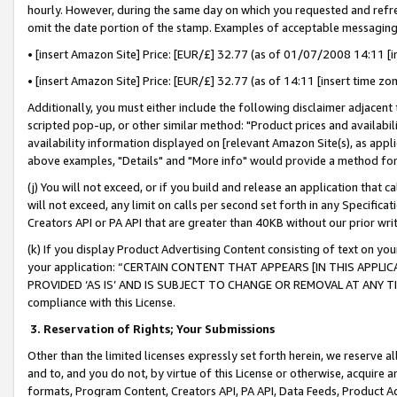
hourly. However, during the same day on which you requested and refre
omit the date portion of the stamp. Examples of acceptable messaging
• [insert Amazon Site] Price: [EUR/£] 32.77 (as of 01/07/2008 14:11 [in
• [insert Amazon Site] Price: [EUR/£] 32.77 (as of 14:11 [insert time zo
Additionally, you must either include the following disclaimer adjacent t
scripted pop-up, or other similar method: "Product prices and availabil
availability information displayed on [relevant Amazon Site(s), as appli
above examples, "Details" and "More info" would provide a method for 
(j) You will not exceed, or if you build and release an application that c
will not exceed, any limit on calls per second set forth in any Specifica
Creators API or PA API that are greater than 40KB without our prior wr
(k) If you display Product Advertising Content consisting of text on your
your application: “CERTAIN CONTENT THAT APPEARS [IN THIS APPLIC
PROVIDED ‘AS IS’ AND IS SUBJECT TO CHANGE OR REMOVAL AT ANY TIME.”
compliance with this License.
3.
Reservation of Rights; Your Submissions
Other than the limited licenses expressly set forth herein, we reserve all 
and to, and you do not, by virtue of this License or otherwise, acquire an
formats, Program Content, Creators API, PA API, Data Feeds, Product 