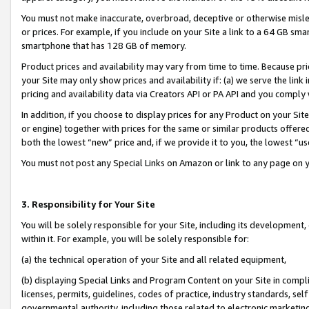
You must not make inaccurate, overbroad, deceptive or otherwise misle
or prices. For example, if you include on your Site a link to a 64 GB sm
smartphone that has 128 GB of memory.
Product prices and availability may vary from time to time. Because pri
your Site may only show prices and availability if: (a) we serve the link 
pricing and availability data via Creators API or PA API and you comply
In addition, if you choose to display prices for any Product on your Si
or engine) together with prices for the same or similar products offer
both the lowest “new” price and, if we provide it to you, the lowest “u
You must not post any Special Links on Amazon or link to any page on 
3. Responsibility for Your Site
You will be solely responsible for your Site, including its development
within it. For example, you will be solely responsible for:
(a) the technical operation of your Site and all related equipment,
(b) displaying Special Links and Program Content on your Site in compl
licenses, permits, guidelines, codes of practice, industry standards, se
governmental authority, including those related to electronic marketin