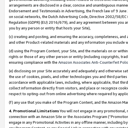
arrangements are disclosed in a clear, concise and unambiguous manner 
Endorsement and Testimonials in Advertising, the French law of 9 June
on social networks, the Dutch Advertising Code, Directive 2002/58/EC 
Regulation (GDPR) (EU) 2016/679), and any agreement between you and 
you by any person or entity that hosts your Site),
(c) creating and posting, and ensuring the accuracy, completeness, and 
and other Product-related materials and any information you include wit
(d) using the Program Content, your Site, and the materials on or within
rights or those of any other person or entity (including copyrights, trad
ensuring compliance with the
Amazon Associates Anti-Counterfeit Polic
(e) disclosing on your Site accurately and adequately and otherwise sat
the use of cookies, pixels, and other technologies you and third parties
accordance with applicable laws, including, where applicable, that thir
collect information directly from visitors, and place or recognize cooki
respect to opting-out from online advertising where required by appli
(f) any use that you make of the Program Content, and the Amazon Mar
4. Promotional Limitations
You will not engage in any promotional, ma
connection with an Amazon Site or the Associates Program (“Promotional
engage in any Promotional Activities in any offline manner, including by
any Program Content, or any Special Link in connection with any printed 