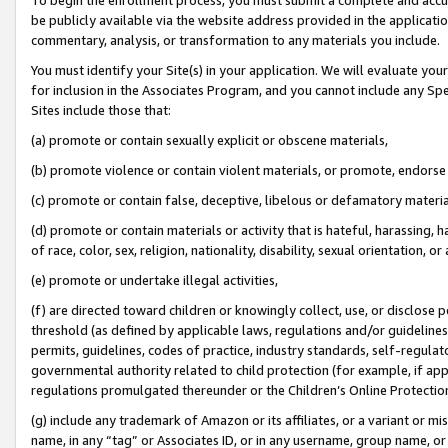
be publicly available via the website address provided in the application
commentary, analysis, or transformation to any materials you include.
You must identify your Site(s) in your application. We will evaluate your 
for inclusion in the Associates Program, and you cannot include any Speci
Sites include those that:
(a) promote or contain sexually explicit or obscene materials,
(b) promote violence or contain violent materials, or promote, endorse 
(c) promote or contain false, deceptive, libelous or defamatory materi
(d) promote or contain materials or activity that is hateful, harassing, h
of race, color, sex, religion, nationality, disability, sexual orientation, or
(e) promote or undertake illegal activities,
(f) are directed toward children or knowingly collect, use, or disclose
threshold (as defined by applicable laws, regulations and/or guidelines);
permits, guidelines, codes of practice, industry standards, self-regulat
governmental authority related to child protection (for example, if app
regulations promulgated thereunder or the Children’s Online Protection
(g) include any trademark of Amazon or its affiliates, or a variant or 
name, in any “tag” or Associates ID, or in any username, group name, or 