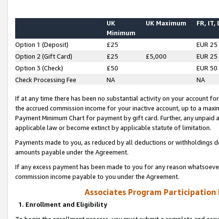
UK
UK Maximum
FR, IT,
Minimum
Option 1 (Deposit)
£25
EUR 25
Option 2 (Gift Card)
£25
£5,000
EUR 25
Option 3 (Check)
£50
EUR 50
Check Processing Fee
NA
NA
If at any time there has been no substantial activity on your account for 
the accrued commission income for your inactive account, up to a max
Payment Minimum Chart for payment by gift card. Further, any unpaid 
applicable law or become extinct by applicable statute of limitation.
Payments made to you, as reduced by all deductions or withholdings de
amounts payable under the Agreement.
If any excess payment has been made to you for any reason whatsoever,
commission income payable to you under the Agreement.
Associates Program Participation
1. Enrollment and Eligibility
To begin the enrollment process, you must submit a complete and accur