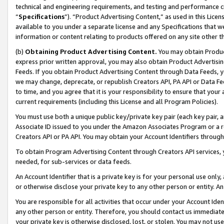
technical and engineering requirements, and testing and performance cri
“
Specifications
”). “Product Advertising Content,” as used in this Lic
available to you under a separate license and any Specifications that we
information or content relating to products offered on any site other 
(b)
Obtaining Product Advertising Content.
You may obtain Product
express prior written approval, you may also obtain Product Advertisi
Feeds. If you obtain Product Advertising Content through Data Feeds, yo
we may change, deprecate, or republish Creators API, PA API or Data Fee
to time, and you agree that it is your responsibility to ensure that your
current requirements (including this License and all Program Policies).
You must use both a unique public key/private key pair (each key pair, a
Associate ID issued to you under the Amazon Associates Program or a r
Creators API or PA API. You may obtain your Account Identifiers through
To obtain Program Advertising Content through Creators API services, y
needed, for sub-services or data feeds.
An Account Identifier that is a private key is for your personal use only,
or otherwise disclose your private key to any other person or entity. An A
You are responsible for all activities that occur under your Account Ide
any other person or entity. Therefore, you should contact us immediate
your private key is otherwise disclosed, lost, or stolen. You may not u