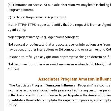
(b) Limitation on Access. At our sole discretion, we may limit, includin
Program Content.
(c) Technical Requirements. Agents must:
In all HTTP/HTTPS requests, identify that the request is from an Agent 
agent string:
“Agent/[agent name]” (e.g., Agent/AmazonAgent)
Not conceal or obfuscate that any access, use, or interactions are fro
navigation, or other interactions or (b) completing or circumventing 
Respond truthfully to any question or prompt seeking to determine if 
Not circumvent or otherwise avoid any measure intended to block, limit
Content.
Associates Program Amazon Influence
The Associates Program “
Amazon Influencer Program
” is a countr
income by acting as a social media presence facilitating customer purc
in the Associates Program. In order to participate in the Amazon Influen
quantitative thresholds, complete the registration process, and comply
Policy.