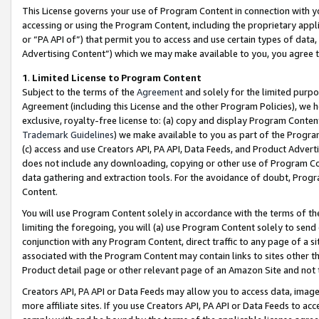
This License governs your use of Program Content in connection with yo
accessing or using the Program Content, including the proprietary appli
or “PA API of”) that permit you to access and use certain types of data
Advertising Content”) which we may make available to you, you agree t
1
.
Limited License to Program Content
Subject to the terms of the
Agreement
and solely for the limited purpo
Agreement (including this License and the other Program Policies), we 
exclusive, royalty-free license to: (a) copy and display Program Conten
Trademark Guidelines
) we make available to you as part of the Progra
(c) access and use Creators API, PA API, Data Feeds, and Product Adverti
does not include any downloading, copying or other use of Program Conte
data gathering and extraction tools. For the avoidance of doubt, Progr
Content.
You will use Program Content solely in accordance with the terms of t
limiting the foregoing, you will (a) use Program Content solely to send
conjunction with any Program Content, direct traffic to any page of a si
associated with the Program Content may contain links to sites other t
Product detail page or other relevant page of an Amazon Site and not 
Creators API, PA API or Data Feeds may allow you to access data, image
more affiliate sites. If you use Creators API, PA API or Data Feeds to ac