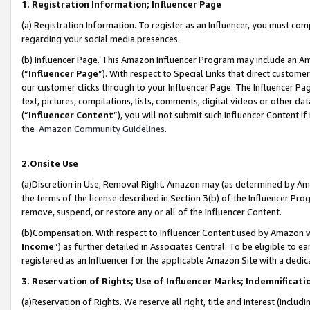
1. Registration Information; Influencer Page
(a) Registration Information. To register as an Influencer, you must co
regarding your social media presences.
(b) Influencer Page. This Amazon Influencer Program may include an A
(“
Influencer Page
”). With respect to Special Links that direct custom
our customer clicks through to your Influencer Page. The Influencer Pag
text, pictures, compilations, lists, comments, digital videos or other
(“
Influencer Content
”), you will not submit such Influencer Content if
the
Amazon Community Guidelines
.
2.Onsite Use
(a)Discretion in Use; Removal Right. Amazon may (as determined by Amazo
the terms of the license described in Section 3(b) of the Influencer Prog
remove, suspend, or restore any or all of the Influencer Content.
(b)Compensation. With respect to Influencer Content used by Amazon wi
Income
”) as further detailed in Associates Central. To be eligible t
registered as an Influencer for the applicable Amazon Site with a dedic
3. Reservation of Rights; Use of Influencer Marks; Indemnificati
(a)Reservation of Rights. We reserve all right, title and interest (includ