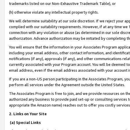
trademarks listed on our Non-Exhaustive Trademark Table), or
(h) otherwise violate any intellectual property rights.
We will determine suitability at our sole discretion. If we reject your 
complied with our suitability requirements. However, if at any time we 1
connection with any violation or abuse (as determined in our sole disc
authorization. Advance authorization may be initiated by completing t
You will ensure that the information in your Associates Program applic
including your email address, other contact information, and identifica
notifications (if any), approvals (if any), and other communications re
currently associated with your Program account. You will be deemed to 
email address, even if the email address associated with your account i
If you are a non-US person participating in the Associates Program, you
perform all services under the Agreement outside the United States.
The Associates Program is free to join, and we provide resources on th
authorized any business to provide paid set-up or consulting services t
appropriate the Amazon name) reaches out to offer you costly services
2. Links on Your Site
(a) Special Links