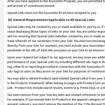
After you have applied to the Associates Program, you are permitted to 
and accrual of commission income.
Special Links must use the Associates ID we have assigned to you.
(b) General Requirements Applicable to All Special Links
Special Links may be created by you or made available to you by us. If 
cease displaying those types of links on your Site. You are solely respo
and for ensuring that Special Links (whether created by you or made av
track referrals of our customers from your Site. You must not encoura
directly from your Site. For example, you must include your Associates
parameter in the URL of each link you place on your Site to an Amazon 
Upon your request but subject to our approval, we may issue you addit
performance of your Special Links by including different sub-tags in t
tag, other ID or reporting provided in connection with the Associates Pr
sub-tags to users as they arrive on your Site for purposes of monitorin
You may add or delete Products (and related Special Links) from your Si
in the Products Statement). When linking to pages with Product lists you
Link. Product lists include search results, events (e.g. Prime Day), or 
You must remove from your Site any links and related references to li
For example, if you include links to Products in the apparel category 
apparel category, you must remove the mention of the 15% discount f