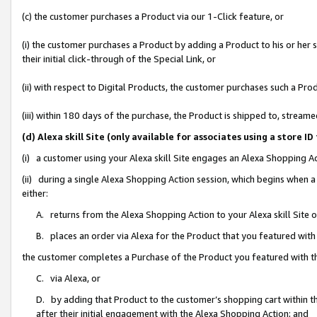
(c) the customer purchases a Product via our 1-Click feature, or
(i) the customer purchases a Product by adding a Product to his or her
their initial click-through of the Special Link, or
(ii) with respect to Digital Products, the customer purchases such a P
(iii) within 180 days of the purchase, the Product is shipped to, stre
(d) Alexa skill Site (only available for associates using a stor
(i) a customer using your Alexa skill Site engages an Alexa Shopping A
(ii) during a single Alexa Shopping Action session, which begins when
either:
A. returns from the Alexa Shopping Action to your Alexa skill Site 
B. places an order via Alexa for the Product that you featured with
the customer completes a Purchase of the Product you featured with t
C. via Alexa, or
D. by adding that Product to the customer’s shopping cart within th
after their initial engagement with the Alexa Shopping Action; and