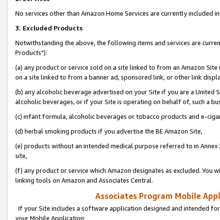
No services other than Amazon Home Services are currently included in 
3. Excluded Products
Notwithstanding the above, the following items and services are curre
Products"):
(a) any product or service sold on a site linked to from an Amazon Site
on a site linked to from a banner ad, sponsored link, or other link disp
(b) any alcoholic beverage advertised on your Site if you are a United 
alcoholic beverages, or if your Site is operating on behalf of, such a bu
(c) infant formula, alcoholic beverages or tobacco products and e-ciga
(d) herbal smoking products if you advertise the BE Amazon Site,
(e) products without an intended medical purpose referred to in Annex 
site,
(f) any product or service which Amazon designates as excluded. You will 
linking tools on Amazon and Associates Central.
Associates Program Mobile Appli
If your Site includes a software application designed and intended for
your Mobile Application: