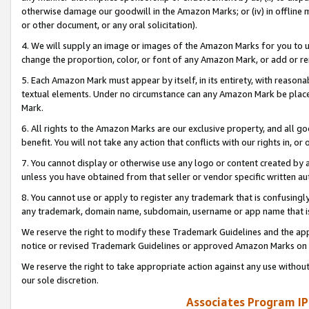
otherwise damage our goodwill in the Amazon Marks; or (iv) in offline ma
or other document, or any oral solicitation).
4. We will supply an image or images of the Amazon Marks for you to 
change the proportion, color, or font of any Amazon Mark, or add or
5. Each Amazon Mark must appear by itself, in its entirety, with reason
textual elements. Under no circumstance can any Amazon Mark be placed
Mark.
6. All rights to the Amazon Marks are our exclusive property, and all 
benefit. You will not take any action that conflicts with our rights in, 
7. You cannot display or otherwise use any logo or content created by a
unless you have obtained from that seller or vendor specific written au
8. You cannot use or apply to register any trademark that is confusingly
any trademark, domain name, subdomain, username or app name that is 
We reserve the right to modify these Trademark Guidelines and the app
notice or revised Trademark Guidelines or approved Amazon Marks on t
We reserve the right to take appropriate action against any use without
our sole discretion.
Associates Program IP