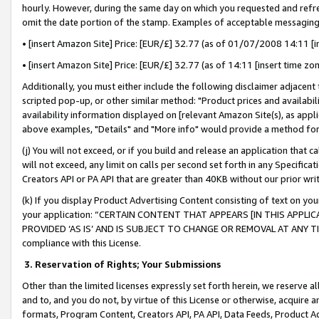
hourly. However, during the same day on which you requested and refre
omit the date portion of the stamp. Examples of acceptable messaging
• [insert Amazon Site] Price: [EUR/£] 32.77 (as of 01/07/2008 14:11 [in
• [insert Amazon Site] Price: [EUR/£] 32.77 (as of 14:11 [insert time zo
Additionally, you must either include the following disclaimer adjacent t
scripted pop-up, or other similar method: "Product prices and availabil
availability information displayed on [relevant Amazon Site(s), as appli
above examples, "Details" and "More info" would provide a method for 
(j) You will not exceed, or if you build and release an application that c
will not exceed, any limit on calls per second set forth in any Specifica
Creators API or PA API that are greater than 40KB without our prior wr
(k) If you display Product Advertising Content consisting of text on your
your application: “CERTAIN CONTENT THAT APPEARS [IN THIS APPLIC
PROVIDED ‘AS IS’ AND IS SUBJECT TO CHANGE OR REMOVAL AT ANY TIME.”
compliance with this License.
3.
Reservation of Rights; Your Submissions
Other than the limited licenses expressly set forth herein, we reserve all 
and to, and you do not, by virtue of this License or otherwise, acquire an
formats, Program Content, Creators API, PA API, Data Feeds, Product 