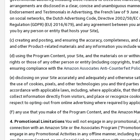
arrangements are disclosed in a clear, concise and unambiguous manner 
Endorsement and Testimonials in Advertising, the French law of 9 June
on social networks, the Dutch Advertising Code, Directive 2002/58/EC 
Regulation (GDPR) (EU) 2016/679), and any agreement between you and 
you by any person or entity that hosts your Site),
(c) creating and posting, and ensuring the accuracy, completeness, and 
and other Product-related materials and any information you include wit
(d) using the Program Content, your Site, and the materials on or within
rights or those of any other person or entity (including copyrights, trad
ensuring compliance with the
Amazon Associates Anti-Counterfeit Polic
(e) disclosing on your Site accurately and adequately and otherwise sat
the use of cookies, pixels, and other technologies you and third parties
accordance with applicable laws, including, where applicable, that thir
collect information directly from visitors, and place or recognize cooki
respect to opting-out from online advertising where required by appli
(f) any use that you make of the Program Content, and the Amazon Mar
4. Promotional Limitations
You will not engage in any promotional, ma
connection with an Amazon Site or the Associates Program (“Promotional
engage in any Promotional Activities in any offline manner, including by
any Program Content, or any Special Link in connection with any printed 