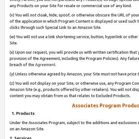
any Products on your Site for resale or commercial use of any kind.
(v) You will not cloak, hide, spoof, or otherwise obscure the URL of your
of the application in which Program Content is displayed or used such 
clicks through such Special Link to an Amazon Site.
(w) You will not use a link shortening service, button, hyperlink or oth
Site.
(x) Upon our request, you will provide us with written certification tha
provision of the Agreement, including the Program Policies). Any failure
breach of the
Agreement
.
(y) Unless otherwise agreed by Amazon, your Site must not have price tr
(z) You will not display on your Site, or otherwise use, any Program Con
Amazon Site (e.g., products offered by other retailers). You will not di
content you may obtain from us that relates to Excluded Products.
Associates Program Produc
1. Products
Under the Associates Program, subject to the additions and exclusions d
on an Amazon Site.
2. Services