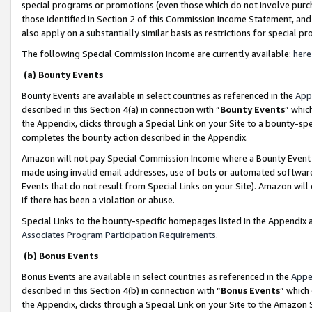
special programs or promotions (even those which do not involve purcha
those identified in Section 2 of this Commission Income Statement, an
also apply on a substantially similar basis as restrictions for special 
The following Special Commission Income are currently available:
here
(a) Bounty Events
Bounty Events are available in select countries as referenced in the
App
described in this Section 4(a) in connection with “
Bounty Events
” whic
the Appendix, clicks through a Special Link on your Site to a bounty-s
completes the bounty action described in the Appendix.
Amazon will not pay Special Commission Income where a Bounty Event ha
made using invalid email addresses, use of bots or automated software
Events that do not result from Special Links on your Site). Amazon will 
if there has been a violation or abuse.
Special Links to the bounty-specific homepages listed in the Appendix 
Associates Program Participation Requirements
.
(b) Bonus Events
Bonus Events are available in select countries as referenced in the
Appe
described in this Section 4(b) in connection with “
Bonus Events
” which
the Appendix, clicks through a Special Link on your Site to the Amazon 