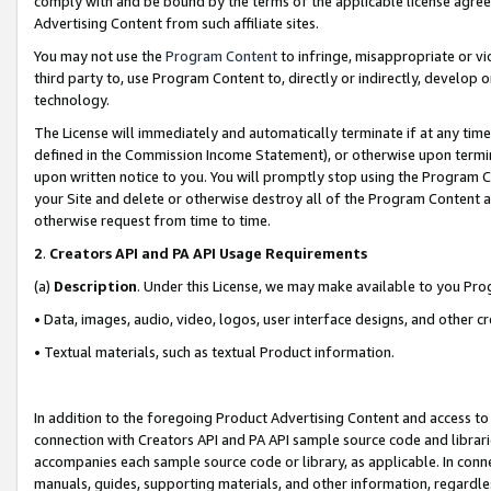
comply with and be bound by the terms of the applicable license agreem
Advertising Content from such affiliate sites.
You may not use the
Program Content
to infringe, misappropriate or vio
third party to, use Program Content to, directly or indirectly, develo
technology.
The License will immediately and automatically terminate if at any ti
defined in the Commission Income Statement), or otherwise upon termina
upon written notice to you. You will promptly stop using the Program 
your Site and delete or otherwise destroy all of the Program Content 
otherwise request from time to time.
2
.
Creators API and PA API Usage Requirements
(a)
Description
. Under this License, we may make available to you Pr
• Data, images, audio, video, logos, user interface designs, and other c
• Textual materials, such as textual Product information.
In addition to the foregoing Product Advertising Content and access to
connection with Creators API and PA API sample source code and librarie
accompanies each sample source code or library, as applicable. In conne
manuals, guides, supporting materials, and other information, regardless