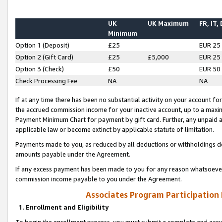
UK
UK Maximum
FR, IT,
Minimum
Option 1 (Deposit)
£25
EUR 25
Option 2 (Gift Card)
£25
£5,000
EUR 25
Option 3 (Check)
£50
EUR 50
Check Processing Fee
NA
NA
If at any time there has been no substantial activity on your account for 
the accrued commission income for your inactive account, up to a max
Payment Minimum Chart for payment by gift card. Further, any unpaid 
applicable law or become extinct by applicable statute of limitation.
Payments made to you, as reduced by all deductions or withholdings de
amounts payable under the Agreement.
If any excess payment has been made to you for any reason whatsoever,
commission income payable to you under the Agreement.
Associates Program Participation
1. Enrollment and Eligibility
To begin the enrollment process, you must submit a complete and accur