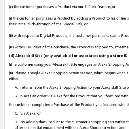
(c) the customer purchases a Product via our 1-Click feature, or
(i) the customer purchases a Product by adding a Product to his or her
their initial click-through of the Special Link, or
(ii) with respect to Digital Products, the customer purchases such a P
(iii) within 180 days of the purchase, the Product is shipped to, stre
(d) Alexa skill Site (only available for associates using a stor
(i) a customer using your Alexa skill Site engages an Alexa Shopping A
(ii) during a single Alexa Shopping Action session, which begins when
either:
A. returns from the Alexa Shopping Action to your Alexa skill Site 
B. places an order via Alexa for the Product that you featured with
the customer completes a Purchase of the Product you featured with t
C. via Alexa, or
D. by adding that Product to the customer’s shopping cart within th
after their initial engagement with the Alexa Shopping Action; and