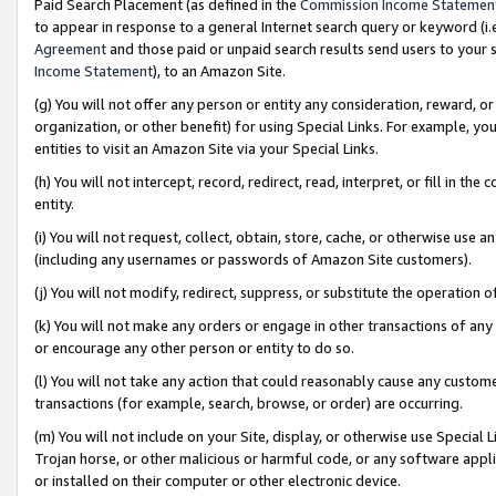
Paid Search Placement (as defined in the
Commission Income Statemen
to appear in response to a general Internet search query or keyword (i.e.
Agreement
and those paid or unpaid search results send users to your sit
Income Statement
), to an Amazon Site.
(g) You will not offer any person or entity any consideration, reward, or
organization, or other benefit) for using Special Links. For example, 
entities to visit an Amazon Site via your Special Links.
(h) You will not intercept, record, redirect, read, interpret, or fill in 
entity.
(i) You will not request, collect, obtain, store, cache, or otherwise us
(including any usernames or passwords of Amazon Site customers).
(j) You will not modify, redirect, suppress, or substitute the operation 
(k) You will not make any orders or engage in other transactions of any 
or encourage any other person or entity to do so.
(l) You will not take any action that could reasonably cause any custome
transactions (for example, search, browse, or order) are occurring.
(m) You will not include on your Site, display, or otherwise use Specia
Trojan horse, or other malicious or harmful code, or any software app
or installed on their computer or other electronic device.