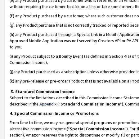
(e) any Product purchased by a customer who is referred to an Amazon Si
without requiring the customer to click on a link or take some other affi
(f) any Product purchased by a customer, where such customer does no
(g) any Product purchase that is not correctly tracked or reported bec
(h) any Product purchased through a Special Link in a Mobile Applicatio
Approved Mobile Application was not served by Creators API or PA API (
to you,
(i) any Product subject to a Bounty Event (as defined in Section 4(a) o
Commission Income),
(j)any Product purchased as a subscription unless otherwise provided 
(k) any pre-release or pre-order Product that is not available on a Prod
3. Standard Commission Income
Subject to the limitations described in this Commission Income Statem
described in the
Appendix
(”
Standard Commission Income
”). Commis
4. Special Commission Income or Promotions
From time to time, we may run general special programs or promotions 
alternative commission income (“
Special Commission Income
”). For
section), Amazon reserves the right to discontinue or modify all or par