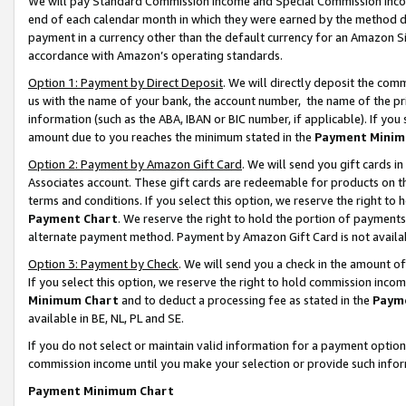
We will pay Standard Commission Income and Special Commission Incom
end of each calendar month in which they were earned by the method de
payment in a currency other than the default currency for an Amazon Sit
accordance with Amazon’s operating standards.
Option 1: Payment by Direct Deposit
. We will directly deposit the co
us with the name of your bank, the account number, the name of the pr
information (such as the ABA, IBAN or BIC number, if applicable). If you 
amount due to you reaches the minimum stated in the
Payment Minim
Option 2: Payment by Amazon Gift Card
. We will send you gift cards 
Associates account. These gift cards are redeemable for products on t
terms and conditions. If you select this option, we reserve the right t
Payment Chart
. We reserve the right to hold the portion of payment
alternate payment method. Payment by Amazon Gift Card is not available
Option 3: Payment by Check
. We will send you a check in the amount o
If you select this option, we reserve the right to hold commission inco
Minimum Chart
and to deduct a processing fee as stated in the
Paym
available in BE, NL, PL and SE.
If you do not select or maintain valid information for a payment opti
commission income until you make your selection or provide such info
Payment Minimum Chart