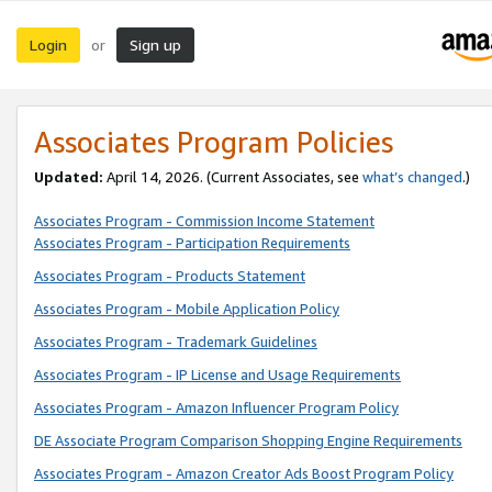
Login
Sign up
or
Associates Program Policies
Updated:
April 14, 2026. (Current Associates, see
what’s changed
.)
Associates Program - Commission Income Statement
Associates Program - Participation Requirements
Associates Program - Products Statement
Associates Program - Mobile Application Policy
Associates Program - Trademark Guidelines
Associates Program - IP License and Usage Requirements
Associates Program - Amazon Influencer Program Policy
DE Associate Program Comparison Shopping Engine Requirements
Associates Program - Amazon Creator Ads Boost Program Policy