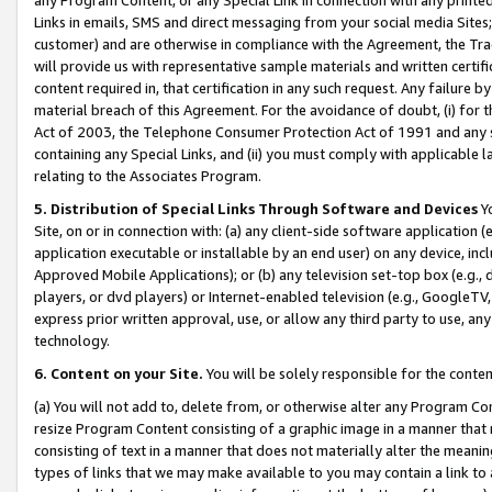
Links in emails, SMS and direct messaging from your social media Sites; 
customer) and are otherwise in compliance with the Agreement, the Tr
will provide us with representative sample materials and written certif
content required in, that certification in any such request. Any failure b
material breach of this Agreement. For the avoidance of doubt, (i) for
Act of 2003, the Telephone Consumer Protection Act of 1991 and any si
containing any Special Links, and (ii) you must comply with applicable
relating to the Associates Program.
5. Distribution of Special Links Through Software and Devices
Yo
Site, on or in connection with: (a) any client-side software application 
application executable or installable by an end user) on any device, in
Approved Mobile Applications); or (b) any television set-top box (e.g., 
players, or dvd players) or Internet-enabled television (e.g., GoogleTV, 
express prior written approval, use, or allow any third party to use, 
technology.
6. Content on your Site.
You will be solely responsible for the conten
(a) You will not add to, delete from, or otherwise alter any Program Co
resize Program Content consisting of a graphic image in a manner that
consisting of text in a manner that does not materially alter the meanin
types of links that we may make available to you may contain a link to 