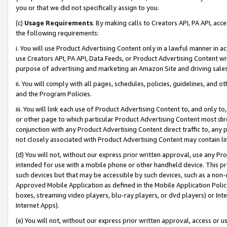
you or that we did not specifically assign to you.
(c)
Usage Requirements
. By making calls to Creators API, PA API, ac
the following requirements:
i. You will use Product Advertising Content only in a lawful manner in a
use Creators API, PA API, Data Feeds, or Product Advertising Content wit
purpose of advertising and marketing an Amazon Site and driving sales
ii. You will comply with all pages, schedules, policies, guidelines, and o
and the Program Policies.
iii. You will link each use of Product Advertising Content to, and only 
or other page to which particular Product Advertising Content most direc
conjunction with any Product Advertising Content direct traffic to, any 
not closely associated with Product Advertising Content may contain lin
(d) You will not, without our express prior written approval, use any Pr
intended for use with a mobile phone or other handheld device. This proh
such devices but that may be accessible by such devices, such as a non-
Approved Mobile Application as defined in the Mobile Application Policy; 
boxes, streaming video players, blu-ray players, or dvd players) or Inte
Internet Apps).
(e) You will not, without our express prior written approval, access or 