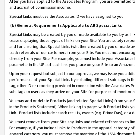
After you have applied to the Associates Program, you are permitted to 
and accrual of commission income.
Special Links must use the Associates ID we have assigned to you.
(b) General Requirements Applicable to All Special Links
Special Links may be created by you or made available to you by us. If 
cease displaying those types of links on your Site. You are solely respo
and for ensuring that Special Links (whether created by you or made av
track referrals of our customers from your Site. You must not encoura
directly from your Site. For example, you must include your Associates
parameter in the URL of each link you place on your Site to an Amazon 
Upon your request but subject to our approval, we may issue you addit
performance of your Special Links by including different sub-tags in t
tag, other ID or reporting provided in connection with the Associates Pr
sub-tags to users as they arrive on your Site for purposes of monitorin
You may add or delete Products (and related Special Links) from your Si
in the Products Statement). When linking to pages with Product lists you
Link. Product lists include search results, events (e.g. Prime Day), or 
You must remove from your Site any links and related references to li
For example, if you include links to Products in the apparel category 
apparel category, you must remove the mention of the 15% discount f