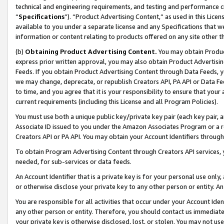
technical and engineering requirements, and testing and performance cri
“
Specifications
”). “Product Advertising Content,” as used in this Lic
available to you under a separate license and any Specifications that we
information or content relating to products offered on any site other 
(b)
Obtaining Product Advertising Content.
You may obtain Product
express prior written approval, you may also obtain Product Advertisi
Feeds. If you obtain Product Advertising Content through Data Feeds, yo
we may change, deprecate, or republish Creators API, PA API or Data Fee
to time, and you agree that it is your responsibility to ensure that your
current requirements (including this License and all Program Policies).
You must use both a unique public key/private key pair (each key pair, a
Associate ID issued to you under the Amazon Associates Program or a r
Creators API or PA API. You may obtain your Account Identifiers through
To obtain Program Advertising Content through Creators API services, y
needed, for sub-services or data feeds.
An Account Identifier that is a private key is for your personal use only,
or otherwise disclose your private key to any other person or entity. An A
You are responsible for all activities that occur under your Account Ide
any other person or entity. Therefore, you should contact us immediate
your private key is otherwise disclosed, lost, or stolen. You may not u