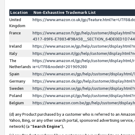
Location
Non-Exhaustive Trademark List
United
https://www.amazon.co.uk/gp/feature.html?ie=UTF8&
Kingdom
France
https://www.amazon.fr/gp/help/customer/display.ht
4317-89F6-E78834F9BA58__SECTION_64DE0ED1D74
Ireland
https://www.amazon.ie/gp/help/customer/display.ht
Italy
https://www.amazon.it/gp/help/customer/display.html
The
https://www.amazon.nl/gp/help/customer/display.html/
Netherlands
ie=UTF8&nodeId=201909280
Spain
https://www.amazon.es/gp/help/customer/display.htm
Germany
https://www.amazon.de/gp/help/customer/display.htm
Sweden
https://www.amazon.se/gp/help/customer/display.htm
Poland
https://www.amazon.pl/gp/help/customer/display.htm
Belgium
https://www.amazon.com.be/gp/help/customer/displa
(d) any Product purchased by a customer who is referred to an Amazon S
Yahoo, Bing, or any other search portal, sponsored advertising service, o
network) (a “
Search Engine
”),