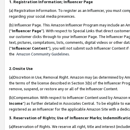
1. Registration Information; Influencer Page
(a) Registration Information. To register as an Influencer, you must co
regarding your social media presences.
(b) Influencer Page. This Amazon Influencer Program may include an A
(“
Influencer Page
”). With respect to Special Links that direct custom
our customer clicks through to your Influencer Page. The Influencer Pag
text, pictures, compilations, lists, comments, digital videos or other
(“
Influencer Content
”), you will not submit such Influencer Content if
the
Amazon Community Guidelines
.
2.Onsite Use
(a)Discretion in Use; Removal Right. Amazon may (as determined by Amazo
the terms of the license described in Section 3(b) of the Influencer Prog
remove, suspend, or restore any or all of the Influencer Content.
(b)Compensation. With respect to Influencer Content used by Amazon wi
Income
”) as further detailed in Associates Central. To be eligible t
registered as an Influencer for the applicable Amazon Site with a dedic
3. Reservation of Rights; Use of Influencer Marks; Indemnificati
(a)Reservation of Rights. We reserve all right, title and interest (includ