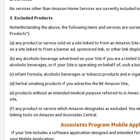
No services other than Amazon Home Services are currently included in 
3. Excluded Products
Notwithstanding the above, the following items and services are curre
Products"):
(a) any product or service sold on a site linked to from an Amazon Site
on a site linked to from a banner ad, sponsored link, or other link disp
(b) any alcoholic beverage advertised on your Site if you are a United 
alcoholic beverages, or if your Site is operating on behalf of, such a bu
(c) infant formula, alcoholic beverages or tobacco products and e-ciga
(d) herbal smoking products if you advertise the BE Amazon Site,
(e) products without an intended medical purpose referred to in Annex 
site,
(f) any product or service which Amazon designates as excluded. You will 
linking tools on Amazon and Associates Central.
Associates Program Mobile Appli
If your Site includes a software application designed and intended for
your Mobile Application: