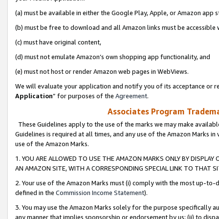
(a) must be available in either the Google Play, Apple, or Amazon app s
(b) must be free to download and all Amazon links must be accessible 
(c) must have original content,
(d) must not emulate Amazon’s own shopping app functionality, and
(e) must not host or render Amazon web pages in WebViews.
We will evaluate your application and notify you of its acceptance or re
Application
” for purposes of the
Agreement
.
Associates Program Trademar
These Guidelines apply to the use of the marks we may make available
Guidelines is required at all times, and any use of the Amazon Marks in 
use of the Amazon Marks.
1. YOU ARE ALLOWED TO USE THE AMAZON MARKS ONLY BY DISPLAY 
AN AMAZON SITE, WITH A CORRESPONDING SPECIAL LINK TO THAT SI
2. Your use of the Amazon Marks must (i) comply with the most up-to-da
defined in the
Commission Income Statement
).
3. You may use the Amazon Marks solely for the purpose specifically a
any manner that implies sponsorship or endorsement by us; (ii) to disparag