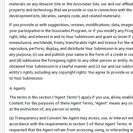
materials on any Amazon Site or the Associates Site, our and our affili
property and technology that we provide or use in connection with the
development kits, libraries, sample code, and related materials).
If you provide us with suggestions, reviews, modifications, data, image
your participation in the Associates Program, or if you modify any Prog
right, title, and interest in and to Your Submission and grant us (even 
nonexclusive, worldwide, freely transferable right and license for the du
reproduce, perform, display, and distribute Your Submission in any man
any purpose; (c) use and publish your name in the form of a credit in c
and (d) sublicense the foregoing rights to any other person or entity. A
obtained Your Submission in a lawful manner and (z) our and our sublice
entity’s rights, including any copyright rights. You agree to provide us
to Your Submission.
4. Agents
The terms in this section (“Agent Terms”) apply if you use, allow, enab
Content. For the purposes of these Agent Terms, "Agent” means any so
at the instruction of, any person or entity.
(a) Transparency and Consent. No Agent may access, use, or interact with 
accordance with the requirements in section 3 of these Agent Terms. In
requested that the Agent refrain from accessing, using, or interacting