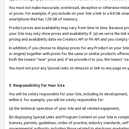
You must not make inaccurate, overbroad, deceptive or otherwise misle
or prices. For example, if you include on your Site a link to a 64 GB sm
smartphone that has 128 GB of memory.
Product prices and availability may vary from time to time. Because pri
your Site may only show prices and availability if: (a) we serve the link 
pricing and availability data via Creators API or PA API and you comply
In addition, if you choose to display prices for any Product on your Si
or engine) together with prices for the same or similar products offer
both the lowest “new” price and, if we provide it to you, the lowest “u
You must not post any Special Links on Amazon or link to any page on 
3. Responsibility for Your Site
You will be solely responsible for your Site, including its development
within it. For example, you will be solely responsible for:
(a) the technical operation of your Site and all related equipment,
(b) displaying Special Links and Program Content on your Site in compl
licenses, permits, guidelines, codes of practice, industry standards, se
governmental authority, including those related to electronic marketin