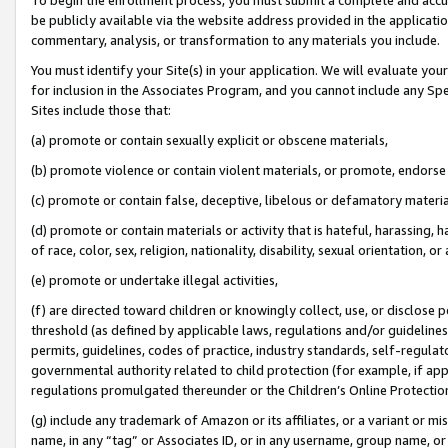
be publicly available via the website address provided in the application
commentary, analysis, or transformation to any materials you include.
You must identify your Site(s) in your application. We will evaluate your 
for inclusion in the Associates Program, and you cannot include any Speci
Sites include those that:
(a) promote or contain sexually explicit or obscene materials,
(b) promote violence or contain violent materials, or promote, endorse 
(c) promote or contain false, deceptive, libelous or defamatory materi
(d) promote or contain materials or activity that is hateful, harassing, h
of race, color, sex, religion, nationality, disability, sexual orientation, or
(e) promote or undertake illegal activities,
(f) are directed toward children or knowingly collect, use, or disclose
threshold (as defined by applicable laws, regulations and/or guidelines);
permits, guidelines, codes of practice, industry standards, self-regulat
governmental authority related to child protection (for example, if app
regulations promulgated thereunder or the Children’s Online Protection
(g) include any trademark of Amazon or its affiliates, or a variant or 
name, in any “tag” or Associates ID, or in any username, group name, or 