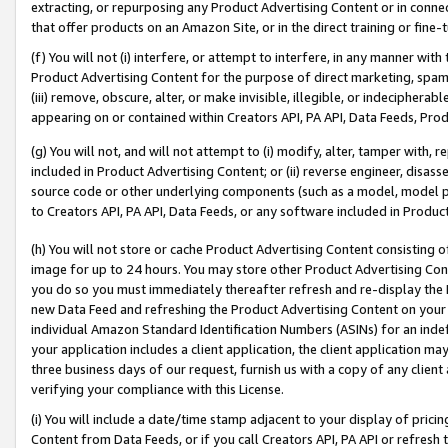
extracting, or repurposing any Product Advertising Content or in connec
that offer products on an Amazon Site, or in the direct training or fin
(f) You will not (i) interfere, or attempt to interfere, in any manner wit
Product Advertising Content for the purpose of direct marketing, spammi
(iii) remove, obscure, alter, or make invisible, illegible, or indecipherab
appearing on or contained within Creators API, PA API, Data Feeds, Prod
(g) You will not, and will not attempt to (i) modify, alter, tamper with,
included in Product Advertising Content; or (ii) reverse engineer, disa
source code or other underlying components (such as a model, model pa
to Creators API, PA API, Data Feeds, or any software included in Produc
(h) You will not store or cache Product Advertising Content consisting 
image for up to 24 hours. You may store other Product Advertising Cont
you do so you must immediately thereafter refresh and re-display the P
new Data Feed and refreshing the Product Advertising Content on your 
individual Amazon Standard Identification Numbers (ASINs) for an indefi
your application includes a client application, the client application m
three business days of our request, furnish us with a copy of any clien
verifying your compliance with this License.
(i) You will include a date/time stamp adjacent to your display of prici
Content from Data Feeds, or if you call Creators API, PA API or refresh