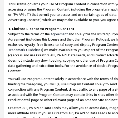
This License governs your use of Program Content in connection with yo
accessing or using the Program Content, including the proprietary appli
or “PA API of”) that permit you to access and use certain types of data
Advertising Content”) which we may make available to you, you agree t
1
.
Limited License to Program Content
Subject to the terms of the
Agreement
and solely for the limited purpo
Agreement (including this License and the other Program Policies), we 
exclusive, royalty-free license to: (a) copy and display Program Conten
Trademark Guidelines
) we make available to you as part of the Progra
(c) access and use Creators API, PA API, Data Feeds, and Product Adverti
does not include any downloading, copying or other use of Program Conte
data gathering and extraction tools. For the avoidance of doubt, Progr
Content.
You will use Program Content solely in accordance with the terms of t
limiting the foregoing, you will (a) use Program Content solely to send
conjunction with any Program Content, direct traffic to any page of a si
associated with the Program Content may contain links to sites other t
Product detail page or other relevant page of an Amazon Site and not 
Creators API, PA API or Data Feeds may allow you to access data, image
more affiliate sites. If you use Creators API, PA API or Data Feeds to ac