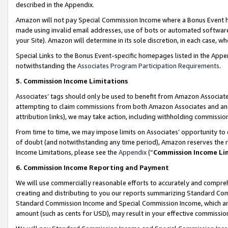
described in the Appendix.
Amazon will not pay Special Commission Income where a Bonus Event has
made using invalid email addresses, use of bots or automated software,
your Site). Amazon will determine in its sole discretion, in each case, w
Special Links to the Bonus Event-specific homepages listed in the Appe
notwithstanding the
Associates Program Participation Requirements
.
5. Commission Income Limitations
Associates’ tags should only be used to benefit from Amazon Associates
attempting to claim commissions from both Amazon Associates and ano
attribution links), we may take action, including withholding commissio
From time to time, we may impose limits on Associates’ opportunity t
of doubt (and notwithstanding any time period), Amazon reserves the ri
Income Limitations, please see the
Appendix
(“
Commission Income Li
6. Commission Income Reporting and Payment
We will use commercially reasonable efforts to accurately and comprehe
creating and distributing to you our reports summarizing Standard C
Standard Commission Income and Special Commission Income, which are 
amount (such as cents for USD), may result in your effective commission 