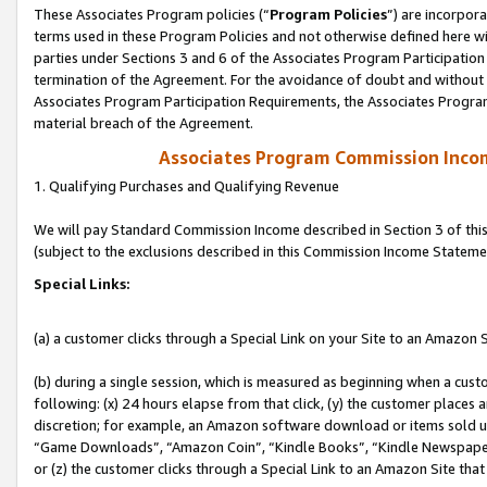
These Associates Program policies (“
Program Policies
”) are incorpor
terms used in these Program Policies and not otherwise defined here wil
parties under Sections 3 and 6 of the Associates Program Participation
termination of the Agreement. For the avoidance of doubt and without l
Associates Program Participation Requirements, the Associates Program
material breach of the Agreement.
Associates Program Commission Inco
1. Qualifying Purchases and Qualifying Revenue
We will pay Standard Commission Income described in Section 3 of thi
(subject to the exclusions described in this Commission Income Stateme
Special Links:
(a) a customer clicks through a Special Link on your Site to an Amazon S
(b) during a single session, which is measured as beginning when a custo
following: (x) 24 hours elapse from that click, (y) the customer places 
discretion; for example, an Amazon software download or items sold 
“Game Downloads”, “Amazon Coin”, “Kindle Books”, “Kindle Newspapers”
or (z) the customer clicks through a Special Link to an Amazon Site that