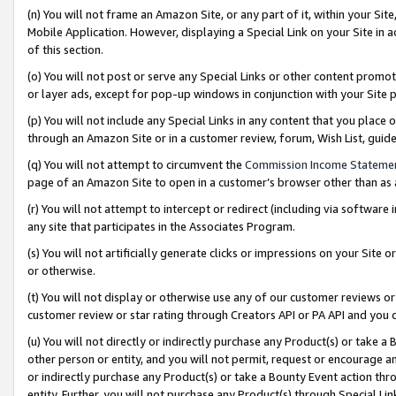
(n) You will not frame an Amazon Site, or any part of it, within your Sit
Mobile Application. However, displaying a Special Link on your Site in a
of this section.
(o) You will not post or serve any Special Links or other content prom
or layer ads, except for pop-up windows in conjunction with your Site 
(p) You will not include any Special Links in any content that you place
through an Amazon Site or in a customer review, forum, Wish List, gui
(q) You will not attempt to circumvent the
Commission Income Stateme
page of an Amazon Site to open in a customer’s browser other than as a 
(r) You will not attempt to intercept or redirect (including via softwar
any site that participates in the Associates Program.
(s) You will not artificially generate clicks or impressions on your Si
or otherwise.
(t) You will not display or otherwise use any of our customer reviews or 
customer review or star rating through Creators API or PA API and you 
(u) You will not directly or indirectly purchase any Product(s) or take a
other person or entity, and you will not permit, request or encourage an
or indirectly purchase any Product(s) or take a Bounty Event action thro
entity. Further, you will not purchase any Product(s) through Special Li