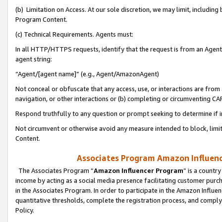
(b) Limitation on Access. At our sole discretion, we may limit, includin
Program Content.
(c) Technical Requirements. Agents must:
In all HTTP/HTTPS requests, identify that the request is from an Agent 
agent string:
“Agent/[agent name]” (e.g., Agent/AmazonAgent)
Not conceal or obfuscate that any access, use, or interactions are fro
navigation, or other interactions or (b) completing or circumventing 
Respond truthfully to any question or prompt seeking to determine if 
Not circumvent or otherwise avoid any measure intended to block, limit
Content.
Associates Program Amazon Influence
The Associates Program “
Amazon Influencer Program
” is a countr
income by acting as a social media presence facilitating customer purc
in the Associates Program. In order to participate in the Amazon Influen
quantitative thresholds, complete the registration process, and comply
Policy.