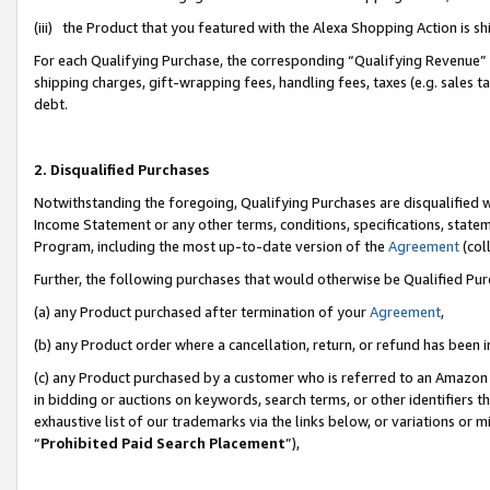
(iii) the Product that you featured with the Alexa Shopping Action is 
For each Qualifying Purchase, the corresponding “Qualifying Revenue” i
shipping charges, gift-wrapping fees, handling fees, taxes (e.g. sales ta
debt.
2. Disqualified Purchases
Notwithstanding the foregoing, Qualifying Purchases are disqualified w
Income Statement or any other terms, conditions, specifications, statem
Program, including the most up-to-date version of the
Agreement
(coll
Further, the following purchases that would otherwise be Qualified Pu
(a) any Product purchased after termination of your
Agreement
,
(b) any Product order where a cancellation, return, or refund has been i
(c) any Product purchased by a customer who is referred to an Amazon 
in bidding or auctions on keywords, search terms, or other identifiers 
exhaustive list of our trademarks via the links below, or variations or 
“
Prohibited Paid Search Placement
”),