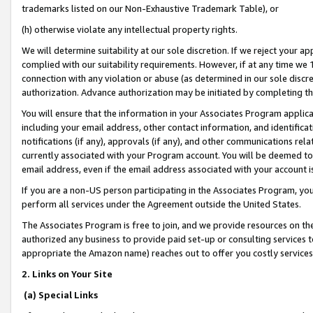
trademarks listed on our Non-Exhaustive Trademark Table), or
(h) otherwise violate any intellectual property rights.
We will determine suitability at our sole discretion. If we reject your 
complied with our suitability requirements. However, if at any time we 1
connection with any violation or abuse (as determined in our sole disc
authorization. Advance authorization may be initiated by completing t
You will ensure that the information in your Associates Program applic
including your email address, other contact information, and identifica
notifications (if any), approvals (if any), and other communications re
currently associated with your Program account. You will be deemed to 
email address, even if the email address associated with your account i
If you are a non-US person participating in the Associates Program, you
perform all services under the Agreement outside the United States.
The Associates Program is free to join, and we provide resources on th
authorized any business to provide paid set-up or consulting services t
appropriate the Amazon name) reaches out to offer you costly services
2. Links on Your Site
(a) Special Links