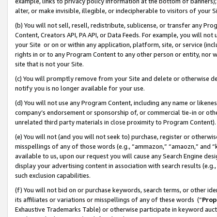
example, links to privacy policy information at the bottom of banners);
alter, or make invisible, illegible, or indecipherable to visitors of your 
(b) You will not sell, resell, redistribute, sublicense, or transfer any 
Content, Creators API, PA API, or Data Feeds. For example, you will not 
your Site or on or within any application, platform, site, or service (in
rights in or to any Program Content to any other person or entity, nor wi
site that is not your Site.
(c) You will promptly remove from your Site and delete or otherwise d
notify you is no longer available for your use.
(d) You will not use any Program Content, including any name or likene
company’s endorsement or sponsorship of, or commercial tie-in or other 
unrelated third party materials in close proximity to Program Content)
(e) You will not (and you will not seek to) purchase, register or otherw
misspellings of any of those words (e.g., “ammazon,” “amaozn,” and “kin
available to us, upon our request you will cause any Search Engine de
display your advertising content in association with search results (e.
such exclusion capabilities.
(f) You will not bid on or purchase keywords, search terms, or other id
its affiliates or variations or misspellings of any of these words (“
Prop
Exhaustive Trademarks Table) or otherwise participate in keyword aucti