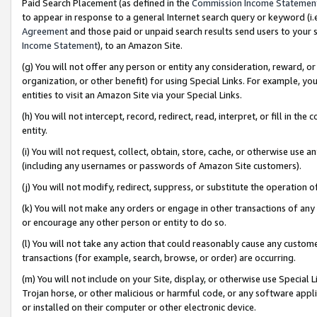
Paid Search Placement (as defined in the
Commission Income Statemen
to appear in response to a general Internet search query or keyword (i.e.
Agreement
and those paid or unpaid search results send users to your sit
Income Statement
), to an Amazon Site.
(g) You will not offer any person or entity any consideration, reward, or
organization, or other benefit) for using Special Links. For example, 
entities to visit an Amazon Site via your Special Links.
(h) You will not intercept, record, redirect, read, interpret, or fill in 
entity.
(i) You will not request, collect, obtain, store, cache, or otherwise us
(including any usernames or passwords of Amazon Site customers).
(j) You will not modify, redirect, suppress, or substitute the operation 
(k) You will not make any orders or engage in other transactions of any 
or encourage any other person or entity to do so.
(l) You will not take any action that could reasonably cause any custome
transactions (for example, search, browse, or order) are occurring.
(m) You will not include on your Site, display, or otherwise use Specia
Trojan horse, or other malicious or harmful code, or any software app
or installed on their computer or other electronic device.