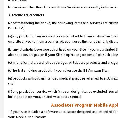
No services other than Amazon Home Services are currently included in 
3. Excluded Products
Notwithstanding the above, the following items and services are curre
Products"):
(a) any product or service sold on a site linked to from an Amazon Site
on a site linked to from a banner ad, sponsored link, or other link disp
(b) any alcoholic beverage advertised on your Site if you are a United 
alcoholic beverages, or if your Site is operating on behalf of, such a bu
(c) infant formula, alcoholic beverages or tobacco products and e-ciga
(d) herbal smoking products if you advertise the BE Amazon Site,
(e) products without an intended medical purpose referred to in Annex 
site,
(f) any product or service which Amazon designates as excluded. You will 
linking tools on Amazon and Associates Central.
Associates Program Mobile Appli
If your Site includes a software application designed and intended for
your Mobile Application: