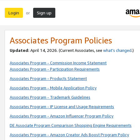
Login
Sign up
or
Associates Program Policies
Updated:
April 14, 2026. (Current Associates, see
what’s changed
.)
Associates Program - Commission Income Statement
Associates Program - Participation Requirements
Associates Program - Products Statement
Associates Program - Mobile Application Policy
Associates Program - Trademark Guidelines
Associates Program - IP License and Usage Requirements
Associates Program - Amazon Influencer Program Policy
DE Associate Program Comparison Shopping Engine Requirements
Associates Program - Amazon Creator Ads Boost Program Policy