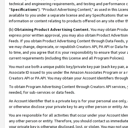
technical and engineering requirements, and testing and performance cri
“
Specifications
”). “Product Advertising Content,” as used in this Lic
available to you under a separate license and any Specifications that we
information or content relating to products offered on any site other 
(b)
Obtaining Product Advertising Content.
You may obtain Product
express prior written approval, you may also obtain Product Advertisi
Feeds. If you obtain Product Advertising Content through Data Feeds, yo
we may change, deprecate, or republish Creators API, PA API or Data Fee
to time, and you agree that it is your responsibility to ensure that your
current requirements (including this License and all Program Policies).
You must use both a unique public key/private key pair (each key pair, a
Associate ID issued to you under the Amazon Associates Program or a r
Creators API or PA API. You may obtain your Account Identifiers through
To obtain Program Advertising Content through Creators API services, y
needed, for sub-services or data feeds.
An Account Identifier that is a private key is for your personal use only,
or otherwise disclose your private key to any other person or entity. An A
You are responsible for all activities that occur under your Account Ide
any other person or entity. Therefore, you should contact us immediate
your private key is otherwise disclosed, lost, or stolen. You may not u