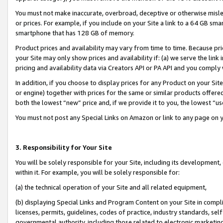
You must not make inaccurate, overbroad, deceptive or otherwise misle
or prices. For example, if you include on your Site a link to a 64 GB sm
smartphone that has 128 GB of memory.
Product prices and availability may vary from time to time. Because pri
your Site may only show prices and availability if: (a) we serve the link 
pricing and availability data via Creators API or PA API and you comply
In addition, if you choose to display prices for any Product on your Si
or engine) together with prices for the same or similar products offer
both the lowest “new” price and, if we provide it to you, the lowest “u
You must not post any Special Links on Amazon or link to any page on 
3. Responsibility for Your Site
You will be solely responsible for your Site, including its development
within it. For example, you will be solely responsible for:
(a) the technical operation of your Site and all related equipment,
(b) displaying Special Links and Program Content on your Site in compl
licenses, permits, guidelines, codes of practice, industry standards, se
governmental authority, including those related to electronic marketin