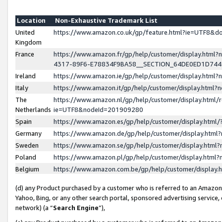
Location
Non-Exhaustive Trademark List
United
https://www.amazon.co.uk/gp/feature.html?ie=UTF8&
Kingdom
France
https://www.amazon.fr/gp/help/customer/display.ht
4317-89F6-E78834F9BA58__SECTION_64DE0ED1D74
Ireland
https://www.amazon.ie/gp/help/customer/display.ht
Italy
https://www.amazon.it/gp/help/customer/display.html
The
https://www.amazon.nl/gp/help/customer/display.html/
Netherlands
ie=UTF8&nodeId=201909280
Spain
https://www.amazon.es/gp/help/customer/display.htm
Germany
https://www.amazon.de/gp/help/customer/display.htm
Sweden
https://www.amazon.se/gp/help/customer/display.htm
Poland
https://www.amazon.pl/gp/help/customer/display.htm
Belgium
https://www.amazon.com.be/gp/help/customer/displa
(d) any Product purchased by a customer who is referred to an Amazon S
Yahoo, Bing, or any other search portal, sponsored advertising service, o
network) (a “
Search Engine
”),