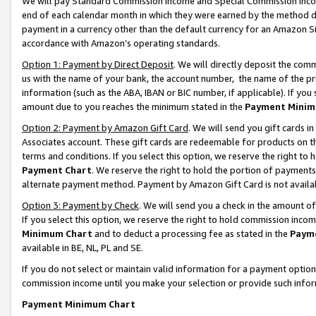
We will pay Standard Commission Income and Special Commission Incom
end of each calendar month in which they were earned by the method de
payment in a currency other than the default currency for an Amazon Sit
accordance with Amazon’s operating standards.
Option 1: Payment by Direct Deposit
. We will directly deposit the co
us with the name of your bank, the account number, the name of the pr
information (such as the ABA, IBAN or BIC number, if applicable). If you 
amount due to you reaches the minimum stated in the
Payment Minim
Option 2: Payment by Amazon Gift Card
. We will send you gift cards 
Associates account. These gift cards are redeemable for products on t
terms and conditions. If you select this option, we reserve the right t
Payment Chart
. We reserve the right to hold the portion of payment
alternate payment method. Payment by Amazon Gift Card is not available
Option 3: Payment by Check
. We will send you a check in the amount o
If you select this option, we reserve the right to hold commission inco
Minimum Chart
and to deduct a processing fee as stated in the
Paym
available in BE, NL, PL and SE.
If you do not select or maintain valid information for a payment opti
commission income until you make your selection or provide such info
Payment Minimum Chart