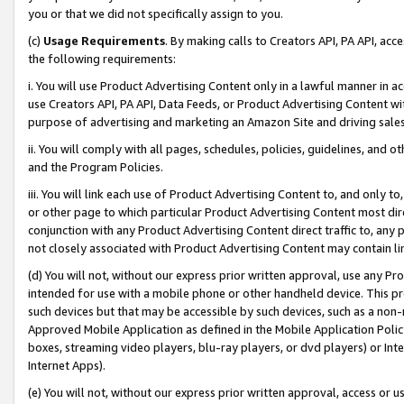
you or that we did not specifically assign to you.
(c)
Usage Requirements
. By making calls to Creators API, PA API, ac
the following requirements:
i. You will use Product Advertising Content only in a lawful manner in a
use Creators API, PA API, Data Feeds, or Product Advertising Content wit
purpose of advertising and marketing an Amazon Site and driving sales
ii. You will comply with all pages, schedules, policies, guidelines, and o
and the Program Policies.
iii. You will link each use of Product Advertising Content to, and only 
or other page to which particular Product Advertising Content most direc
conjunction with any Product Advertising Content direct traffic to, any 
not closely associated with Product Advertising Content may contain lin
(d) You will not, without our express prior written approval, use any Pr
intended for use with a mobile phone or other handheld device. This proh
such devices but that may be accessible by such devices, such as a non-
Approved Mobile Application as defined in the Mobile Application Policy; 
boxes, streaming video players, blu-ray players, or dvd players) or Inte
Internet Apps).
(e) You will not, without our express prior written approval, access or 