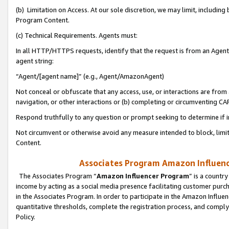
(b) Limitation on Access. At our sole discretion, we may limit, includin
Program Content.
(c) Technical Requirements. Agents must:
In all HTTP/HTTPS requests, identify that the request is from an Agent 
agent string:
“Agent/[agent name]” (e.g., Agent/AmazonAgent)
Not conceal or obfuscate that any access, use, or interactions are fro
navigation, or other interactions or (b) completing or circumventing 
Respond truthfully to any question or prompt seeking to determine if 
Not circumvent or otherwise avoid any measure intended to block, limit
Content.
Associates Program Amazon Influence
The Associates Program “
Amazon Influencer Program
” is a countr
income by acting as a social media presence facilitating customer purc
in the Associates Program. In order to participate in the Amazon Influen
quantitative thresholds, complete the registration process, and comply
Policy.