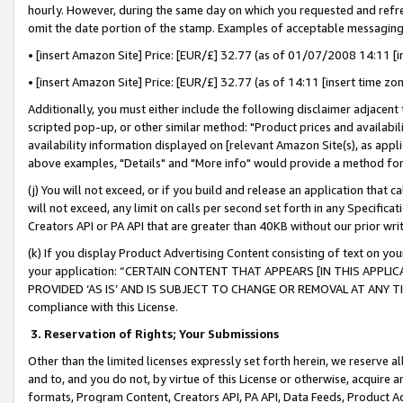
hourly. However, during the same day on which you requested and refre
omit the date portion of the stamp. Examples of acceptable messaging
• [insert Amazon Site] Price: [EUR/£] 32.77 (as of 01/07/2008 14:11 [in
• [insert Amazon Site] Price: [EUR/£] 32.77 (as of 14:11 [insert time zo
Additionally, you must either include the following disclaimer adjacent t
scripted pop-up, or other similar method: "Product prices and availabil
availability information displayed on [relevant Amazon Site(s), as appli
above examples, "Details" and "More info" would provide a method for 
(j) You will not exceed, or if you build and release an application that c
will not exceed, any limit on calls per second set forth in any Specifica
Creators API or PA API that are greater than 40KB without our prior wr
(k) If you display Product Advertising Content consisting of text on your
your application: “CERTAIN CONTENT THAT APPEARS [IN THIS APPLIC
PROVIDED ‘AS IS’ AND IS SUBJECT TO CHANGE OR REMOVAL AT ANY TIME.”
compliance with this License.
3.
Reservation of Rights; Your Submissions
Other than the limited licenses expressly set forth herein, we reserve all 
and to, and you do not, by virtue of this License or otherwise, acquire an
formats, Program Content, Creators API, PA API, Data Feeds, Product 