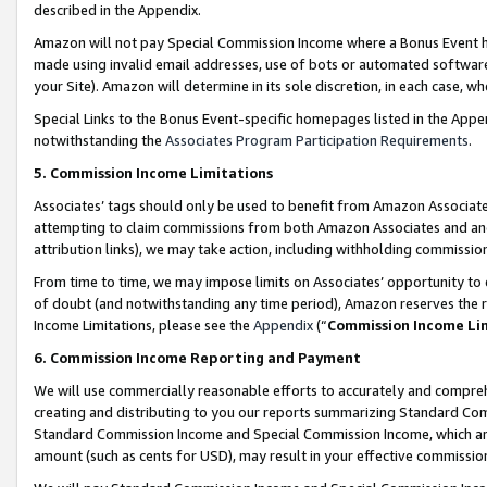
described in the Appendix.
Amazon will not pay Special Commission Income where a Bonus Event has
made using invalid email addresses, use of bots or automated software,
your Site). Amazon will determine in its sole discretion, in each case, w
Special Links to the Bonus Event-specific homepages listed in the Appe
notwithstanding the
Associates Program Participation Requirements
.
5. Commission Income Limitations
Associates’ tags should only be used to benefit from Amazon Associates
attempting to claim commissions from both Amazon Associates and ano
attribution links), we may take action, including withholding commissio
From time to time, we may impose limits on Associates’ opportunity t
of doubt (and notwithstanding any time period), Amazon reserves the ri
Income Limitations, please see the
Appendix
(“
Commission Income Li
6. Commission Income Reporting and Payment
We will use commercially reasonable efforts to accurately and comprehe
creating and distributing to you our reports summarizing Standard C
Standard Commission Income and Special Commission Income, which are 
amount (such as cents for USD), may result in your effective commission 