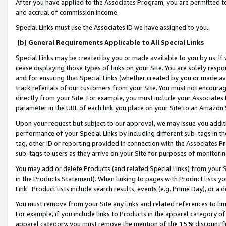
After you have applied to the Associates Program, you are permitted to 
and accrual of commission income.
Special Links must use the Associates ID we have assigned to you.
(b) General Requirements Applicable to All Special Links
Special Links may be created by you or made available to you by us. If 
cease displaying those types of links on your Site. You are solely respo
and for ensuring that Special Links (whether created by you or made av
track referrals of our customers from your Site. You must not encoura
directly from your Site. For example, you must include your Associates
parameter in the URL of each link you place on your Site to an Amazon 
Upon your request but subject to our approval, we may issue you addit
performance of your Special Links by including different sub-tags in t
tag, other ID or reporting provided in connection with the Associates Pr
sub-tags to users as they arrive on your Site for purposes of monitorin
You may add or delete Products (and related Special Links) from your Si
in the Products Statement). When linking to pages with Product lists you
Link. Product lists include search results, events (e.g. Prime Day), or 
You must remove from your Site any links and related references to li
For example, if you include links to Products in the apparel category 
apparel category, you must remove the mention of the 15% discount f