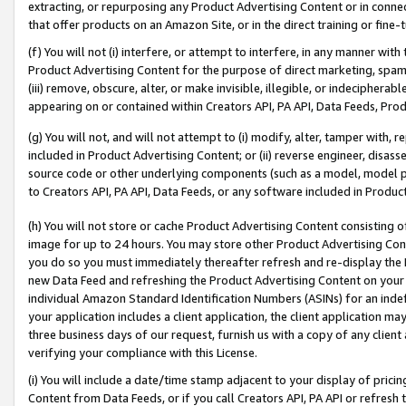
extracting, or repurposing any Product Advertising Content or in connec
that offer products on an Amazon Site, or in the direct training or fin
(f) You will not (i) interfere, or attempt to interfere, in any manner wit
Product Advertising Content for the purpose of direct marketing, spammi
(iii) remove, obscure, alter, or make invisible, illegible, or indecipherab
appearing on or contained within Creators API, PA API, Data Feeds, Prod
(g) You will not, and will not attempt to (i) modify, alter, tamper with,
included in Product Advertising Content; or (ii) reverse engineer, disa
source code or other underlying components (such as a model, model pa
to Creators API, PA API, Data Feeds, or any software included in Produc
(h) You will not store or cache Product Advertising Content consisting 
image for up to 24 hours. You may store other Product Advertising Cont
you do so you must immediately thereafter refresh and re-display the P
new Data Feed and refreshing the Product Advertising Content on your 
individual Amazon Standard Identification Numbers (ASINs) for an indefi
your application includes a client application, the client application m
three business days of our request, furnish us with a copy of any clien
verifying your compliance with this License.
(i) You will include a date/time stamp adjacent to your display of prici
Content from Data Feeds, or if you call Creators API, PA API or refresh