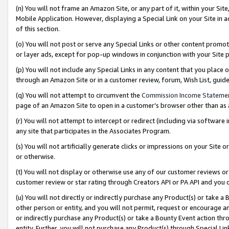
(n) You will not frame an Amazon Site, or any part of it, within your Sit
Mobile Application. However, displaying a Special Link on your Site in a
of this section.
(o) You will not post or serve any Special Links or other content prom
or layer ads, except for pop-up windows in conjunction with your Site 
(p) You will not include any Special Links in any content that you place
through an Amazon Site or in a customer review, forum, Wish List, gui
(q) You will not attempt to circumvent the
Commission Income Stateme
page of an Amazon Site to open in a customer’s browser other than as a 
(r) You will not attempt to intercept or redirect (including via softwar
any site that participates in the Associates Program.
(s) You will not artificially generate clicks or impressions on your Si
or otherwise.
(t) You will not display or otherwise use any of our customer reviews or 
customer review or star rating through Creators API or PA API and you 
(u) You will not directly or indirectly purchase any Product(s) or take a
other person or entity, and you will not permit, request or encourage an
or indirectly purchase any Product(s) or take a Bounty Event action thro
entity. Further, you will not purchase any Product(s) through Special Li