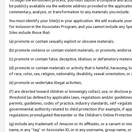
be publicly available via the website address provided in the application
commentary, analysis, or transformation to any materials you include.
You must identify your Site(s) in your application. We will evaluate your 
for inclusion in the Associates Program, and you cannot include any Speci
Sites include those that:
(a) promote or contain sexually explicit or obscene materials,
(b) promote violence or contain violent materials, or promote, endorse 
(c) promote or contain false, deceptive, libelous or defamatory materi
(d) promote or contain materials or activity that is hateful, harassing, h
of race, color, sex, religion, nationality, disability, sexual orientation, or
(e) promote or undertake illegal activities,
(f) are directed toward children or knowingly collect, use, or disclose
threshold (as defined by applicable laws, regulations and/or guidelines);
permits, guidelines, codes of practice, industry standards, self-regulat
governmental authority related to child protection (for example, if app
regulations promulgated thereunder or the Children’s Online Protection
(g) include any trademark of Amazon or its affiliates, or a variant or 
name, in any “tag” or Associates ID, or in any username, group name, or 