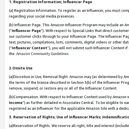
1. Registration Information; Influencer Page
(a) Registration Information. To register as an Influencer, you must co
regarding your social media presences.
(b) Influencer Page. This Amazon Influencer Program may include an A
(“
Influencer Page
”). With respect to Special Links that direct custom
our customer clicks through to your Influencer Page. The Influencer Pag
text, pictures, compilations, lists, comments, digital videos or other
(“
Influencer Content
”), you will not submit such Influencer Content if
the
Amazon Community Guidelines
.
2.Onsite Use
(a)Discretion in Use; Removal Right. Amazon may (as determined by Amazo
the terms of the license described in Section 3(b) of the Influencer Prog
remove, suspend, or restore any or all of the Influencer Content.
(b)Compensation. With respect to Influencer Content used by Amazon wi
Income
”) as further detailed in Associates Central. To be eligible t
registered as an Influencer for the applicable Amazon Site with a dedic
3. Reservation of Rights; Use of Influencer Marks; Indemnificati
(a)Reservation of Rights. We reserve all right, title and interest (includ