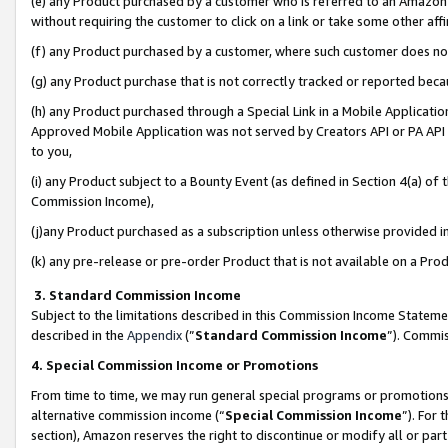
(e) any Product purchased by a customer who is referred to an Amazon Si
without requiring the customer to click on a link or take some other affi
(f) any Product purchased by a customer, where such customer does no
(g) any Product purchase that is not correctly tracked or reported bec
(h) any Product purchased through a Special Link in a Mobile Applicatio
Approved Mobile Application was not served by Creators API or PA API (
to you,
(i) any Product subject to a Bounty Event (as defined in Section 4(a) o
Commission Income),
(j)any Product purchased as a subscription unless otherwise provided 
(k) any pre-release or pre-order Product that is not available on a Prod
3. Standard Commission Income
Subject to the limitations described in this Commission Income Statem
described in the
Appendix
(”
Standard Commission Income
”). Commis
4. Special Commission Income or Promotions
From time to time, we may run general special programs or promotions 
alternative commission income (“
Special Commission Income
”). For
section), Amazon reserves the right to discontinue or modify all or par