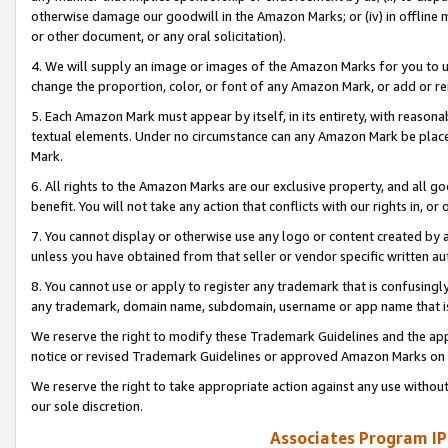
otherwise damage our goodwill in the Amazon Marks; or (iv) in offline ma
or other document, or any oral solicitation).
4. We will supply an image or images of the Amazon Marks for you to 
change the proportion, color, or font of any Amazon Mark, or add or
5. Each Amazon Mark must appear by itself, in its entirety, with reason
textual elements. Under no circumstance can any Amazon Mark be placed
Mark.
6. All rights to the Amazon Marks are our exclusive property, and all 
benefit. You will not take any action that conflicts with our rights in, 
7. You cannot display or otherwise use any logo or content created by a
unless you have obtained from that seller or vendor specific written au
8. You cannot use or apply to register any trademark that is confusingly
any trademark, domain name, subdomain, username or app name that is 
We reserve the right to modify these Trademark Guidelines and the app
notice or revised Trademark Guidelines or approved Amazon Marks on t
We reserve the right to take appropriate action against any use without
our sole discretion.
Associates Program IP