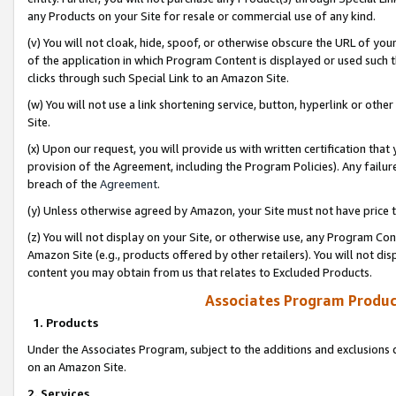
any Products on your Site for resale or commercial use of any kind.
(v) You will not cloak, hide, spoof, or otherwise obscure the URL of your
of the application in which Program Content is displayed or used such 
clicks through such Special Link to an Amazon Site.
(w) You will not use a link shortening service, button, hyperlink or oth
Site.
(x) Upon our request, you will provide us with written certification tha
provision of the Agreement, including the Program Policies). Any failure
breach of the
Agreement
.
(y) Unless otherwise agreed by Amazon, your Site must not have price tr
(z) You will not display on your Site, or otherwise use, any Program Con
Amazon Site (e.g., products offered by other retailers). You will not di
content you may obtain from us that relates to Excluded Products.
Associates Program Produc
1. Products
Under the Associates Program, subject to the additions and exclusions d
on an Amazon Site.
2. Services