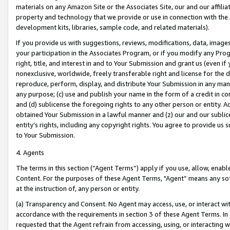
materials on any Amazon Site or the Associates Site, our and our affili
property and technology that we provide or use in connection with the
development kits, libraries, sample code, and related materials).
If you provide us with suggestions, reviews, modifications, data, image
your participation in the Associates Program, or if you modify any Prog
right, title, and interest in and to Your Submission and grant us (even 
nonexclusive, worldwide, freely transferable right and license for the du
reproduce, perform, display, and distribute Your Submission in any man
any purpose; (c) use and publish your name in the form of a credit in c
and (d) sublicense the foregoing rights to any other person or entity. A
obtained Your Submission in a lawful manner and (z) our and our sublice
entity’s rights, including any copyright rights. You agree to provide us
to Your Submission.
4. Agents
The terms in this section (“Agent Terms”) apply if you use, allow, enab
Content. For the purposes of these Agent Terms, "Agent” means any so
at the instruction of, any person or entity.
(a) Transparency and Consent. No Agent may access, use, or interact with 
accordance with the requirements in section 3 of these Agent Terms. In
requested that the Agent refrain from accessing, using, or interacting