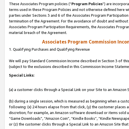
These Associates Program policies (“
Program Policies
”) are incorpor
terms used in these Program Policies and not otherwise defined here wil
parties under Sections 3 and 6 of the Associates Program Participation
termination of the Agreement. For the avoidance of doubt and without l
Associates Program Participation Requirements, the Associates Program
material breach of the Agreement.
Associates Program Commission Inco
1. Qualifying Purchases and Qualifying Revenue
We will pay Standard Commission Income described in Section 3 of thi
(subject to the exclusions described in this Commission Income Stateme
Special Links:
(a) a customer clicks through a Special Link on your Site to an Amazon S
(b) during a single session, which is measured as beginning when a custo
following: (x) 24 hours elapse from that click, (y) the customer places 
discretion; for example, an Amazon software download or items sold 
“Game Downloads”, “Amazon Coin”, “Kindle Books”, “Kindle Newspapers”
or (z) the customer clicks through a Special Link to an Amazon Site that