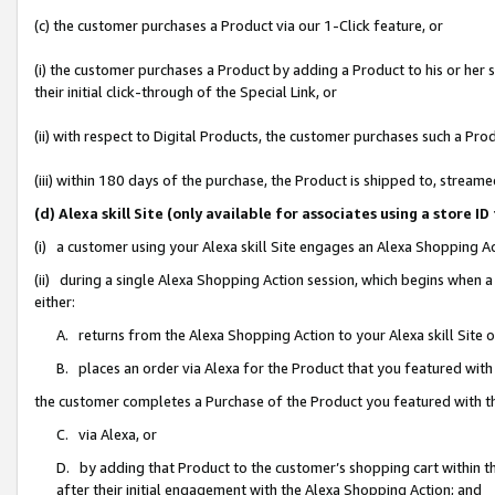
(c) the customer purchases a Product via our 1-Click feature, or
(i) the customer purchases a Product by adding a Product to his or her
their initial click-through of the Special Link, or
(ii) with respect to Digital Products, the customer purchases such a P
(iii) within 180 days of the purchase, the Product is shipped to, stre
(d) Alexa skill Site (only available for associates using a stor
(i) a customer using your Alexa skill Site engages an Alexa Shopping A
(ii) during a single Alexa Shopping Action session, which begins when
either:
A. returns from the Alexa Shopping Action to your Alexa skill Site 
B. places an order via Alexa for the Product that you featured with
the customer completes a Purchase of the Product you featured with t
C. via Alexa, or
D. by adding that Product to the customer’s shopping cart within th
after their initial engagement with the Alexa Shopping Action; and