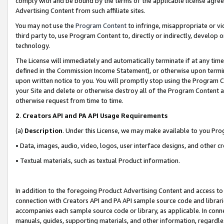
comply with and be bound by the terms of the applicable license agreem
Advertising Content from such affiliate sites.
You may not use the
Program Content
to infringe, misappropriate or vio
third party to, use Program Content to, directly or indirectly, develo
technology.
The License will immediately and automatically terminate if at any ti
defined in the Commission Income Statement), or otherwise upon termina
upon written notice to you. You will promptly stop using the Program 
your Site and delete or otherwise destroy all of the Program Content 
otherwise request from time to time.
2
.
Creators API and PA API Usage Requirements
(a)
Description
. Under this License, we may make available to you Pr
• Data, images, audio, video, logos, user interface designs, and other c
• Textual materials, such as textual Product information.
In addition to the foregoing Product Advertising Content and access to
connection with Creators API and PA API sample source code and librarie
accompanies each sample source code or library, as applicable. In conne
manuals, guides, supporting materials, and other information, regardless