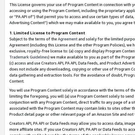
This License governs your use of Program Content in connection with yo
accessing or using the Program Content, including the proprietary appli
or “PA API of”) that permit you to access and use certain types of data
Advertising Content”) which we may make available to you, you agree t
1
.
Limited License to Program Content
Subject to the terms of the
Agreement
and solely for the limited purpo
Agreement (including this License and the other Program Policies), we 
exclusive, royalty-free license to: (a) copy and display Program Conten
Trademark Guidelines
) we make available to you as part of the Progra
(c) access and use Creators API, PA API, Data Feeds, and Product Adverti
does not include any downloading, copying or other use of Program Conte
data gathering and extraction tools. For the avoidance of doubt, Progr
Content.
You will use Program Content solely in accordance with the terms of t
limiting the foregoing, you will (a) use Program Content solely to send
conjunction with any Program Content, direct traffic to any page of a si
associated with the Program Content may contain links to sites other t
Product detail page or other relevant page of an Amazon Site and not 
Creators API, PA API or Data Feeds may allow you to access data, image
more affiliate sites. If you use Creators API, PA API or Data Feeds to ac