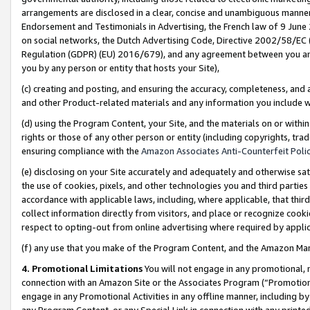
arrangements are disclosed in a clear, concise and unambiguous manner 
Endorsement and Testimonials in Advertising, the French law of 9 June
on social networks, the Dutch Advertising Code, Directive 2002/58/EC 
Regulation (GDPR) (EU) 2016/679), and any agreement between you and 
you by any person or entity that hosts your Site),
(c) creating and posting, and ensuring the accuracy, completeness, and 
and other Product-related materials and any information you include wit
(d) using the Program Content, your Site, and the materials on or within
rights or those of any other person or entity (including copyrights, trad
ensuring compliance with the
Amazon Associates Anti-Counterfeit Polic
(e) disclosing on your Site accurately and adequately and otherwise sat
the use of cookies, pixels, and other technologies you and third parties
accordance with applicable laws, including, where applicable, that thir
collect information directly from visitors, and place or recognize cooki
respect to opting-out from online advertising where required by appli
(f) any use that you make of the Program Content, and the Amazon Mar
4. Promotional Limitations
You will not engage in any promotional, ma
connection with an Amazon Site or the Associates Program (“Promotional
engage in any Promotional Activities in any offline manner, including by
any Program Content, or any Special Link in connection with any printed 