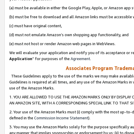
(a) must be available in either the Google Play, Apple, or Amazon app s
(b) must be free to download and all Amazon links must be accessible 
(c) must have original content,
(d) must not emulate Amazon’s own shopping app functionality, and
(e) must not host or render Amazon web pages in WebViews.
We will evaluate your application and notify you of its acceptance or re
Application
” for purposes of the
Agreement
.
Associates Program Trademar
These Guidelines apply to the use of the marks we may make available
Guidelines is required at all times, and any use of the Amazon Marks in 
use of the Amazon Marks.
1. YOU ARE ALLOWED TO USE THE AMAZON MARKS ONLY BY DISPLAY 
AN AMAZON SITE, WITH A CORRESPONDING SPECIAL LINK TO THAT SI
2. Your use of the Amazon Marks must (i) comply with the most up-to-da
defined in the
Commission Income Statement
).
3. You may use the Amazon Marks solely for the purpose specifically a
any manner that implies sponsorship or endorsement by us; (ii) to disparag