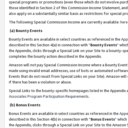
special programs or promotions (even those which do not involve purcha
those identified in Section 2 of this Commission Income Statement, an
also apply on a substantially similar basis as restrictions for special 
The following Special Commission Income are currently available:
here
(a) Bounty Events
Bounty Events are available in select countries as referenced in the
App
described in this Section 4(a) in connection with “
Bounty Events
” whic
the Appendix, clicks through a Special Link on your Site to a bounty-s
completes the bounty action described in the Appendix.
Amazon will not pay Special Commission Income where a Bounty Event ha
made using invalid email addresses, use of bots or automated software
Events that do not result from Special Links on your Site). Amazon will 
if there has been a violation or abuse.
Special Links to the bounty-specific homepages listed in the Appendix 
Associates Program Participation Requirements
.
(b) Bonus Events
Bonus Events are available in select countries as referenced in the
Appe
described in this Section 4(b) in connection with “
Bonus Events
” which
the Appendix, clicks through a Special Link on your Site to the Amazon 