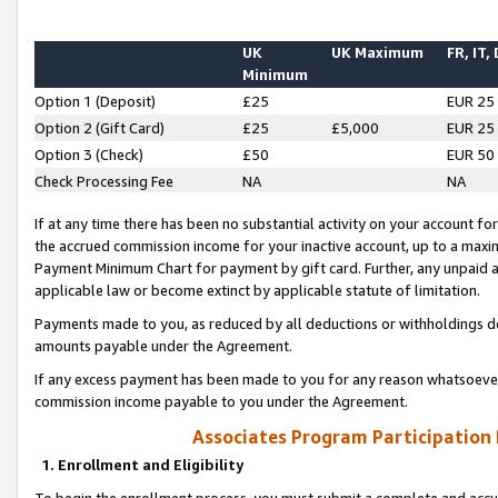
UK
UK Maximum
FR, IT,
Minimum
Option 1 (Deposit)
£25
EUR 25
Option 2 (Gift Card)
£25
£5,000
EUR 25
Option 3 (Check)
£50
EUR 50
Check Processing Fee
NA
NA
If at any time there has been no substantial activity on your account for 
the accrued commission income for your inactive account, up to a max
Payment Minimum Chart for payment by gift card. Further, any unpaid 
applicable law or become extinct by applicable statute of limitation.
Payments made to you, as reduced by all deductions or withholdings de
amounts payable under the Agreement.
If any excess payment has been made to you for any reason whatsoever,
commission income payable to you under the Agreement.
Associates Program Participation
1. Enrollment and Eligibility
To begin the enrollment process, you must submit a complete and accur