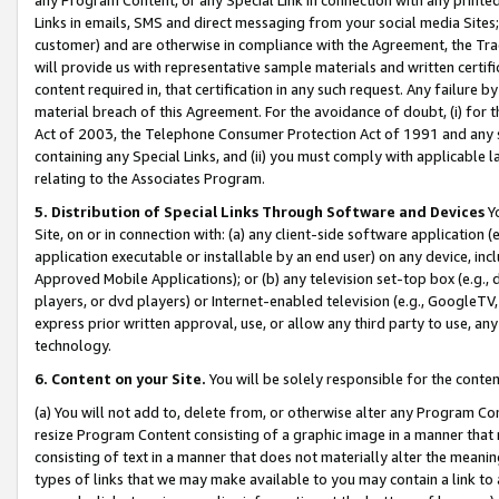
Links in emails, SMS and direct messaging from your social media Sites; 
customer) and are otherwise in compliance with the Agreement, the Tr
will provide us with representative sample materials and written certif
content required in, that certification in any such request. Any failure b
material breach of this Agreement. For the avoidance of doubt, (i) for
Act of 2003, the Telephone Consumer Protection Act of 1991 and any si
containing any Special Links, and (ii) you must comply with applicable
relating to the Associates Program.
5. Distribution of Special Links Through Software and Devices
Yo
Site, on or in connection with: (a) any client-side software application 
application executable or installable by an end user) on any device, in
Approved Mobile Applications); or (b) any television set-top box (e.g., 
players, or dvd players) or Internet-enabled television (e.g., GoogleTV, 
express prior written approval, use, or allow any third party to use, 
technology.
6. Content on your Site.
You will be solely responsible for the conten
(a) You will not add to, delete from, or otherwise alter any Program Co
resize Program Content consisting of a graphic image in a manner that
consisting of text in a manner that does not materially alter the meanin
types of links that we may make available to you may contain a link to 