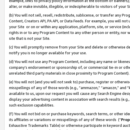
example, links to privacy policy information at the bottom of banners);
alter, or make invisible, illegible, or indecipherable to visitors of your 
(b) You will not sell, resell, redistribute, sublicense, or transfer any 
Content, Creators API, PA API, or Data Feeds. For example, you will not 
your Site or on or within any application, platform, site, or service (in
rights in or to any Program Content to any other person or entity, nor wi
site that is not your Site.
(c) You will promptly remove from your Site and delete or otherwise d
notify you is no longer available for your use.
(d) You will not use any Program Content, including any name or likene
company’s endorsement or sponsorship of, or commercial tie-in or other 
unrelated third party materials in close proximity to Program Content)
(e) You will not (and you will not seek to) purchase, register or otherw
misspellings of any of those words (e.g., “ammazon,” “amaozn,” and “kin
available to us, upon our request you will cause any Search Engine de
display your advertising content in association with search results (e.
such exclusion capabilities.
(f) You will not bid on or purchase keywords, search terms, or other id
its affiliates or variations or misspellings of any of these words (“
Prop
Exhaustive Trademarks Table) or otherwise participate in keyword aucti