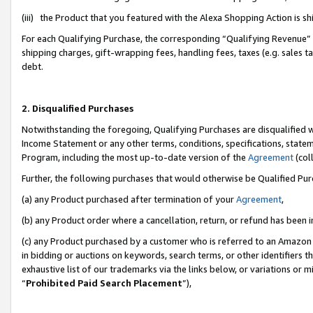
(iii) the Product that you featured with the Alexa Shopping Action is 
For each Qualifying Purchase, the corresponding “Qualifying Revenue” i
shipping charges, gift-wrapping fees, handling fees, taxes (e.g. sales ta
debt.
2. Disqualified Purchases
Notwithstanding the foregoing, Qualifying Purchases are disqualified w
Income Statement or any other terms, conditions, specifications, statem
Program, including the most up-to-date version of the
Agreement
(coll
Further, the following purchases that would otherwise be Qualified Pu
(a) any Product purchased after termination of your
Agreement
,
(b) any Product order where a cancellation, return, or refund has been i
(c) any Product purchased by a customer who is referred to an Amazon 
in bidding or auctions on keywords, search terms, or other identifiers 
exhaustive list of our trademarks via the links below, or variations or 
“
Prohibited Paid Search Placement
”),