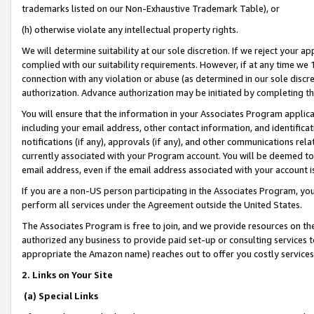
trademarks listed on our Non-Exhaustive Trademark Table), or
(h) otherwise violate any intellectual property rights.
We will determine suitability at our sole discretion. If we reject your 
complied with our suitability requirements. However, if at any time we 1
connection with any violation or abuse (as determined in our sole disc
authorization. Advance authorization may be initiated by completing t
You will ensure that the information in your Associates Program applic
including your email address, other contact information, and identifica
notifications (if any), approvals (if any), and other communications re
currently associated with your Program account. You will be deemed to 
email address, even if the email address associated with your account i
If you are a non-US person participating in the Associates Program, you
perform all services under the Agreement outside the United States.
The Associates Program is free to join, and we provide resources on th
authorized any business to provide paid set-up or consulting services t
appropriate the Amazon name) reaches out to offer you costly services
2. Links on Your Site
(a) Special Links