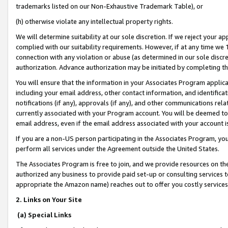
trademarks listed on our Non-Exhaustive Trademark Table), or
(h) otherwise violate any intellectual property rights.
We will determine suitability at our sole discretion. If we reject your 
complied with our suitability requirements. However, if at any time we 1
connection with any violation or abuse (as determined in our sole disc
authorization. Advance authorization may be initiated by completing t
You will ensure that the information in your Associates Program applic
including your email address, other contact information, and identifica
notifications (if any), approvals (if any), and other communications re
currently associated with your Program account. You will be deemed to 
email address, even if the email address associated with your account i
If you are a non-US person participating in the Associates Program, you
perform all services under the Agreement outside the United States.
The Associates Program is free to join, and we provide resources on th
authorized any business to provide paid set-up or consulting services t
appropriate the Amazon name) reaches out to offer you costly services
2. Links on Your Site
(a) Special Links