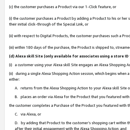
(c) the customer purchases a Product via our 1-Click feature, or
(i) the customer purchases a Product by adding a Product to his or her
their initial click-through of the Special Link, or
(ii) with respect to Digital Products, the customer purchases such a P
(iii) within 180 days of the purchase, the Product is shipped to, stre
(d) Alexa skill Site (only available for associates using a stor
(i) a customer using your Alexa skill Site engages an Alexa Shopping A
(ii) during a single Alexa Shopping Action session, which begins when
either:
A. returns from the Alexa Shopping Action to your Alexa skill Site 
B. places an order via Alexa for the Product that you featured with
the customer completes a Purchase of the Product you featured with t
C. via Alexa, or
D. by adding that Product to the customer’s shopping cart within th
after their initial engagement with the Alexa Shopping Action; and