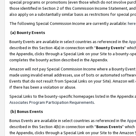
special programs or promotions (even those which do not involve purcha
those identified in Section 2 of this Commission Income Statement, an
also apply on a substantially similar basis as restrictions for special 
The following Special Commission Income are currently available:
here
(a) Bounty Events
Bounty Events are available in select countries as referenced in the
App
described in this Section 4(a) in connection with “
Bounty Events
” whic
the Appendix, clicks through a Special Link on your Site to a bounty-s
completes the bounty action described in the Appendix.
Amazon will not pay Special Commission Income where a Bounty Event ha
made using invalid email addresses, use of bots or automated software
Events that do not result from Special Links on your Site). Amazon will 
if there has been a violation or abuse.
Special Links to the bounty-specific homepages listed in the Appendix 
Associates Program Participation Requirements
.
(b) Bonus Events
Bonus Events are available in select countries as referenced in the
Appe
described in this Section 4(b) in connection with “
Bonus Events
” which
the Appendix, clicks through a Special Link on your Site to the Amazon 