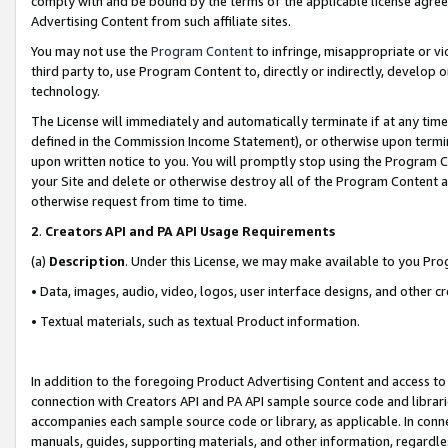
comply with and be bound by the terms of the applicable license agreem
Advertising Content from such affiliate sites.
You may not use the
Program Content
to infringe, misappropriate or vio
third party to, use Program Content to, directly or indirectly, develo
technology.
The License will immediately and automatically terminate if at any ti
defined in the Commission Income Statement), or otherwise upon termina
upon written notice to you. You will promptly stop using the Program 
your Site and delete or otherwise destroy all of the Program Content 
otherwise request from time to time.
2
.
Creators API and PA API Usage Requirements
(a)
Description
. Under this License, we may make available to you Pr
• Data, images, audio, video, logos, user interface designs, and other c
• Textual materials, such as textual Product information.
In addition to the foregoing Product Advertising Content and access to
connection with Creators API and PA API sample source code and librarie
accompanies each sample source code or library, as applicable. In conne
manuals, guides, supporting materials, and other information, regardless