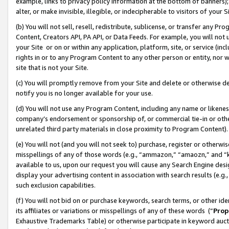
example, links to privacy policy information at the bottom of banners);
alter, or make invisible, illegible, or indecipherable to visitors of your 
(b) You will not sell, resell, redistribute, sublicense, or transfer any 
Content, Creators API, PA API, or Data Feeds. For example, you will not 
your Site or on or within any application, platform, site, or service (in
rights in or to any Program Content to any other person or entity, nor wi
site that is not your Site.
(c) You will promptly remove from your Site and delete or otherwise d
notify you is no longer available for your use.
(d) You will not use any Program Content, including any name or likene
company’s endorsement or sponsorship of, or commercial tie-in or other 
unrelated third party materials in close proximity to Program Content)
(e) You will not (and you will not seek to) purchase, register or otherw
misspellings of any of those words (e.g., “ammazon,” “amaozn,” and “kin
available to us, upon our request you will cause any Search Engine de
display your advertising content in association with search results (e.
such exclusion capabilities.
(f) You will not bid on or purchase keywords, search terms, or other id
its affiliates or variations or misspellings of any of these words (“
Prop
Exhaustive Trademarks Table) or otherwise participate in keyword aucti