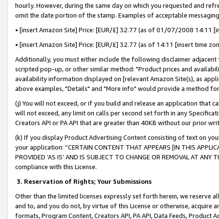
hourly. However, during the same day on which you requested and refre
omit the date portion of the stamp. Examples of acceptable messaging
• [insert Amazon Site] Price: [EUR/£] 32.77 (as of 01/07/2008 14:11 [in
• [insert Amazon Site] Price: [EUR/£] 32.77 (as of 14:11 [insert time zo
Additionally, you must either include the following disclaimer adjacent t
scripted pop-up, or other similar method: "Product prices and availabil
availability information displayed on [relevant Amazon Site(s), as appli
above examples, "Details" and "More info" would provide a method for 
(j) You will not exceed, or if you build and release an application that c
will not exceed, any limit on calls per second set forth in any Specifica
Creators API or PA API that are greater than 40KB without our prior wr
(k) If you display Product Advertising Content consisting of text on your
your application: “CERTAIN CONTENT THAT APPEARS [IN THIS APPLIC
PROVIDED ‘AS IS’ AND IS SUBJECT TO CHANGE OR REMOVAL AT ANY TIME.”
compliance with this License.
3.
Reservation of Rights; Your Submissions
Other than the limited licenses expressly set forth herein, we reserve all 
and to, and you do not, by virtue of this License or otherwise, acquire an
formats, Program Content, Creators API, PA API, Data Feeds, Product 