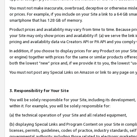
You must not make inaccurate, overbroad, deceptive or otherwise misle
or prices. For example, if you include on your Site a link to a 64 GB sm
smartphone that has 128 GB of memory.
Product prices and availability may vary from time to time. Because pri
your Site may only show prices and availability if: (a) we serve the link 
pricing and availability data via Creators API or PA API and you comply
In addition, if you choose to display prices for any Product on your Si
or engine) together with prices for the same or similar products offer
both the lowest “new” price and, if we provide it to you, the lowest “u
You must not post any Special Links on Amazon or link to any page on 
3. Responsibility for Your Site
You will be solely responsible for your Site, including its development
within it. For example, you will be solely responsible for:
(a) the technical operation of your Site and all related equipment,
(b) displaying Special Links and Program Content on your Site in compl
licenses, permits, guidelines, codes of practice, industry standards, se
governmental authority, including those related to electronic marketin