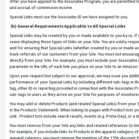
After you have applied to the Associates Program, you are permitted to 
and accrual of commission income.
Special Links must use the Associates ID we have assigned to you.
(b) General Requirements Applicable to All Special Links
Special Links may be created by you or made available to you by us. If 
cease displaying those types of links on your Site. You are solely respo
and for ensuring that Special Links (whether created by you or made av
track referrals of our customers from your Site. You must not encoura
directly from your Site. For example, you must include your Associates
parameter in the URL of each link you place on your Site to an Amazon 
Upon your request but subject to our approval, we may issue you addit
performance of your Special Links by including different sub-tags in t
tag, other ID or reporting provided in connection with the Associates Pr
sub-tags to users as they arrive on your Site for purposes of monitorin
You may add or delete Products (and related Special Links) from your Si
in the Products Statement). When linking to pages with Product lists you
Link. Product lists include search results, events (e.g. Prime Day), or 
You must remove from your Site any links and related references to li
For example, if you include links to Products in the apparel category 
apparel category, you must remove the mention of the 15% discount f