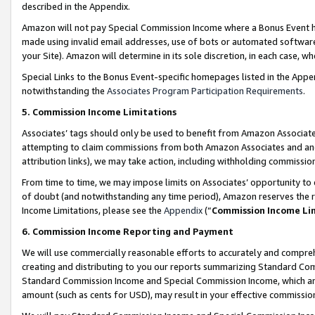
described in the Appendix.
Amazon will not pay Special Commission Income where a Bonus Event has
made using invalid email addresses, use of bots or automated software,
your Site). Amazon will determine in its sole discretion, in each case, w
Special Links to the Bonus Event-specific homepages listed in the Appe
notwithstanding the
Associates Program Participation Requirements
.
5. Commission Income Limitations
Associates’ tags should only be used to benefit from Amazon Associates
attempting to claim commissions from both Amazon Associates and ano
attribution links), we may take action, including withholding commissio
From time to time, we may impose limits on Associates’ opportunity t
of doubt (and notwithstanding any time period), Amazon reserves the ri
Income Limitations, please see the
Appendix
(“
Commission Income Li
6. Commission Income Reporting and Payment
We will use commercially reasonable efforts to accurately and comprehe
creating and distributing to you our reports summarizing Standard C
Standard Commission Income and Special Commission Income, which are 
amount (such as cents for USD), may result in your effective commission 