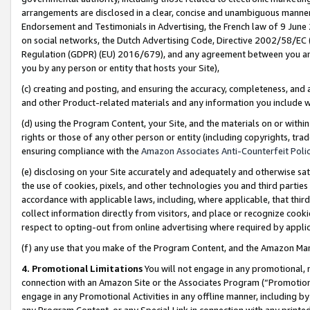
arrangements are disclosed in a clear, concise and unambiguous manner 
Endorsement and Testimonials in Advertising, the French law of 9 June
on social networks, the Dutch Advertising Code, Directive 2002/58/EC 
Regulation (GDPR) (EU) 2016/679), and any agreement between you and 
you by any person or entity that hosts your Site),
(c) creating and posting, and ensuring the accuracy, completeness, and 
and other Product-related materials and any information you include wit
(d) using the Program Content, your Site, and the materials on or within
rights or those of any other person or entity (including copyrights, trad
ensuring compliance with the
Amazon Associates Anti-Counterfeit Polic
(e) disclosing on your Site accurately and adequately and otherwise sat
the use of cookies, pixels, and other technologies you and third parties
accordance with applicable laws, including, where applicable, that thir
collect information directly from visitors, and place or recognize cooki
respect to opting-out from online advertising where required by appli
(f) any use that you make of the Program Content, and the Amazon Mar
4. Promotional Limitations
You will not engage in any promotional, ma
connection with an Amazon Site or the Associates Program (“Promotional
engage in any Promotional Activities in any offline manner, including by
any Program Content, or any Special Link in connection with any printed 