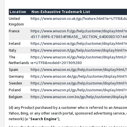
Location
Non-Exhaustive Trademark List
United
https://www.amazon.co.uk/gp/feature.html?ie=UTF8&
Kingdom
France
https://www.amazon.fr/gp/help/customer/display.ht
4317-89F6-E78834F9BA58__SECTION_64DE0ED1D74
Ireland
https://www.amazon.ie/gp/help/customer/display.ht
Italy
https://www.amazon.it/gp/help/customer/display.html
The
https://www.amazon.nl/gp/help/customer/display.html/
Netherlands
ie=UTF8&nodeId=201909280
Spain
https://www.amazon.es/gp/help/customer/display.htm
Germany
https://www.amazon.de/gp/help/customer/display.htm
Sweden
https://www.amazon.se/gp/help/customer/display.htm
Poland
https://www.amazon.pl/gp/help/customer/display.htm
Belgium
https://www.amazon.com.be/gp/help/customer/displa
(d) any Product purchased by a customer who is referred to an Amazon S
Yahoo, Bing, or any other search portal, sponsored advertising service, o
network) (a “
Search Engine
”),