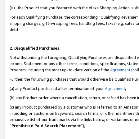
(iii) the Product that you featured with the Alexa Shopping Action is 
For each Qualifying Purchase, the corresponding “Qualifying Revenue” i
shipping charges, gift-wrapping fees, handling fees, taxes (e.g. sales ta
debt.
2. Disqualified Purchases
Notwithstanding the foregoing, Qualifying Purchases are disqualified w
Income Statement or any other terms, conditions, specifications, statem
Program, including the most up-to-date version of the
Agreement
(coll
Further, the following purchases that would otherwise be Qualified Pu
(a) any Product purchased after termination of your
Agreement
,
(b) any Product order where a cancellation, return, or refund has been i
(c) any Product purchased by a customer who is referred to an Amazon 
in bidding or auctions on keywords, search terms, or other identifiers 
exhaustive list of our trademarks via the links below, or variations or 
“
Prohibited Paid Search Placement
”),