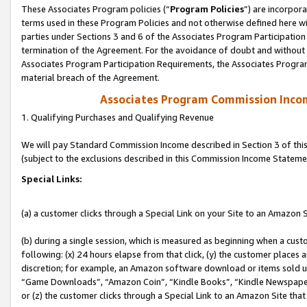
These Associates Program policies (“
Program Policies
”) are incorpor
terms used in these Program Policies and not otherwise defined here wil
parties under Sections 3 and 6 of the Associates Program Participation
termination of the Agreement. For the avoidance of doubt and without l
Associates Program Participation Requirements, the Associates Program
material breach of the Agreement.
Associates Program Commission Inco
1. Qualifying Purchases and Qualifying Revenue
We will pay Standard Commission Income described in Section 3 of thi
(subject to the exclusions described in this Commission Income Stateme
Special Links:
(a) a customer clicks through a Special Link on your Site to an Amazon S
(b) during a single session, which is measured as beginning when a custo
following: (x) 24 hours elapse from that click, (y) the customer places 
discretion; for example, an Amazon software download or items sold 
“Game Downloads”, “Amazon Coin”, “Kindle Books”, “Kindle Newspapers”
or (z) the customer clicks through a Special Link to an Amazon Site that