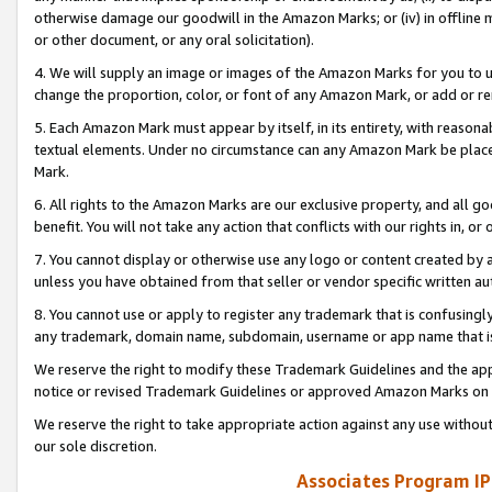
otherwise damage our goodwill in the Amazon Marks; or (iv) in offline ma
or other document, or any oral solicitation).
4. We will supply an image or images of the Amazon Marks for you to 
change the proportion, color, or font of any Amazon Mark, or add or
5. Each Amazon Mark must appear by itself, in its entirety, with reason
textual elements. Under no circumstance can any Amazon Mark be placed
Mark.
6. All rights to the Amazon Marks are our exclusive property, and all 
benefit. You will not take any action that conflicts with our rights in, 
7. You cannot display or otherwise use any logo or content created by a
unless you have obtained from that seller or vendor specific written au
8. You cannot use or apply to register any trademark that is confusingly
any trademark, domain name, subdomain, username or app name that is 
We reserve the right to modify these Trademark Guidelines and the app
notice or revised Trademark Guidelines or approved Amazon Marks on t
We reserve the right to take appropriate action against any use without
our sole discretion.
Associates Program IP