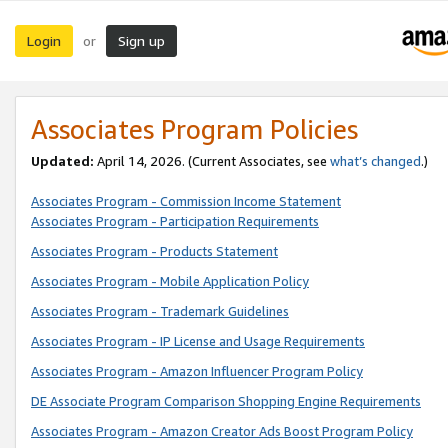
Login
Sign up
or
Associates Program Policies
Updated:
April 14, 2026. (Current Associates, see
what’s changed
.)
Associates Program - Commission Income Statement
Associates Program - Participation Requirements
Associates Program - Products Statement
Associates Program - Mobile Application Policy
Associates Program - Trademark Guidelines
Associates Program - IP License and Usage Requirements
Associates Program - Amazon Influencer Program Policy
DE Associate Program Comparison Shopping Engine Requirements
Associates Program - Amazon Creator Ads Boost Program Policy