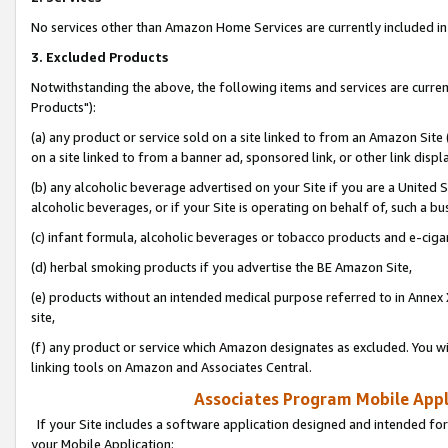
No services other than Amazon Home Services are currently included in 
3. Excluded Products
Notwithstanding the above, the following items and services are curre
Products"):
(a) any product or service sold on a site linked to from an Amazon Site
on a site linked to from a banner ad, sponsored link, or other link disp
(b) any alcoholic beverage advertised on your Site if you are a United 
alcoholic beverages, or if your Site is operating on behalf of, such a bu
(c) infant formula, alcoholic beverages or tobacco products and e-ciga
(d) herbal smoking products if you advertise the BE Amazon Site,
(e) products without an intended medical purpose referred to in Annex 
site,
(f) any product or service which Amazon designates as excluded. You will 
linking tools on Amazon and Associates Central.
Associates Program Mobile Appli
If your Site includes a software application designed and intended for
your Mobile Application: