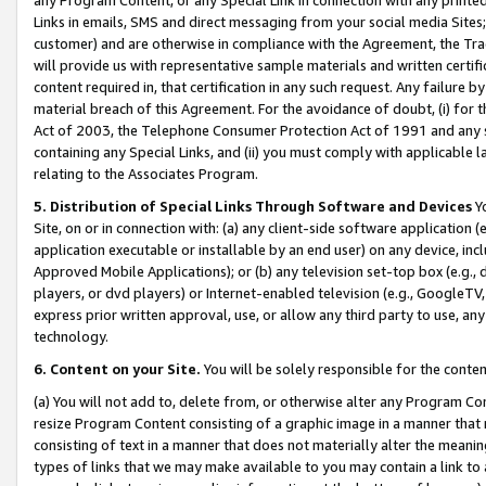
Links in emails, SMS and direct messaging from your social media Sites; 
customer) and are otherwise in compliance with the Agreement, the Tr
will provide us with representative sample materials and written certif
content required in, that certification in any such request. Any failure b
material breach of this Agreement. For the avoidance of doubt, (i) for
Act of 2003, the Telephone Consumer Protection Act of 1991 and any si
containing any Special Links, and (ii) you must comply with applicable
relating to the Associates Program.
5. Distribution of Special Links Through Software and Devices
Yo
Site, on or in connection with: (a) any client-side software application 
application executable or installable by an end user) on any device, in
Approved Mobile Applications); or (b) any television set-top box (e.g., 
players, or dvd players) or Internet-enabled television (e.g., GoogleTV, 
express prior written approval, use, or allow any third party to use, 
technology.
6. Content on your Site.
You will be solely responsible for the conten
(a) You will not add to, delete from, or otherwise alter any Program Co
resize Program Content consisting of a graphic image in a manner that
consisting of text in a manner that does not materially alter the meanin
types of links that we may make available to you may contain a link to 