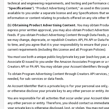
technical and engineering requirements, and testing and performance cri
“
Specifications
”). “Product Advertising Content,” as used in this Lic
available to you under a separate license and any Specifications that we
information or content relating to products offered on any site other 
(b)
Obtaining Product Advertising Content.
You may obtain Product
express prior written approval, you may also obtain Product Advertisi
Feeds. If you obtain Product Advertising Content through Data Feeds, yo
we may change, deprecate, or republish Creators API, PA API or Data Fee
to time, and you agree that it is your responsibility to ensure that your
current requirements (including this License and all Program Policies).
You must use both a unique public key/private key pair (each key pair, a
Associate ID issued to you under the Amazon Associates Program or a r
Creators API or PA API. You may obtain your Account Identifiers through
To obtain Program Advertising Content through Creators API services, y
needed, for sub-services or data feeds.
An Account Identifier that is a private key is for your personal use only,
or otherwise disclose your private key to any other person or entity. An A
You are responsible for all activities that occur under your Account Ide
any other person or entity. Therefore, you should contact us immediate
your private key is otherwise disclosed, lost, or stolen. You may not u