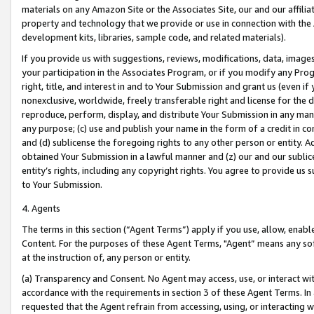
materials on any Amazon Site or the Associates Site, our and our affili
property and technology that we provide or use in connection with the
development kits, libraries, sample code, and related materials).
If you provide us with suggestions, reviews, modifications, data, image
your participation in the Associates Program, or if you modify any Prog
right, title, and interest in and to Your Submission and grant us (even 
nonexclusive, worldwide, freely transferable right and license for the du
reproduce, perform, display, and distribute Your Submission in any man
any purpose; (c) use and publish your name in the form of a credit in c
and (d) sublicense the foregoing rights to any other person or entity. A
obtained Your Submission in a lawful manner and (z) our and our sublice
entity’s rights, including any copyright rights. You agree to provide us
to Your Submission.
4. Agents
The terms in this section (“Agent Terms”) apply if you use, allow, enab
Content. For the purposes of these Agent Terms, "Agent” means any so
at the instruction of, any person or entity.
(a) Transparency and Consent. No Agent may access, use, or interact with 
accordance with the requirements in section 3 of these Agent Terms. In
requested that the Agent refrain from accessing, using, or interacting