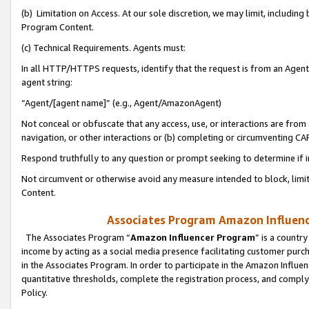
(b) Limitation on Access. At our sole discretion, we may limit, includin
Program Content.
(c) Technical Requirements. Agents must:
In all HTTP/HTTPS requests, identify that the request is from an Agent 
agent string:
“Agent/[agent name]” (e.g., Agent/AmazonAgent)
Not conceal or obfuscate that any access, use, or interactions are fro
navigation, or other interactions or (b) completing or circumventing 
Respond truthfully to any question or prompt seeking to determine if 
Not circumvent or otherwise avoid any measure intended to block, limit
Content.
Associates Program Amazon Influence
The Associates Program “
Amazon Influencer Program
” is a countr
income by acting as a social media presence facilitating customer purc
in the Associates Program. In order to participate in the Amazon Influen
quantitative thresholds, complete the registration process, and comply
Policy.