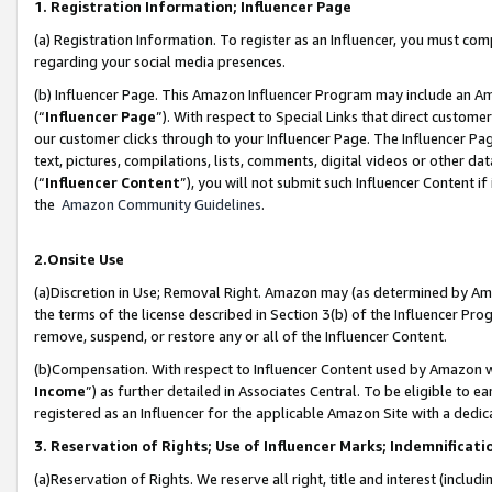
1. Registration Information; Influencer Page
(a) Registration Information. To register as an Influencer, you must co
regarding your social media presences.
(b) Influencer Page. This Amazon Influencer Program may include an A
(“
Influencer Page
”). With respect to Special Links that direct custom
our customer clicks through to your Influencer Page. The Influencer Pag
text, pictures, compilations, lists, comments, digital videos or other
(“
Influencer Content
”), you will not submit such Influencer Content if
the
Amazon Community Guidelines
.
2.Onsite Use
(a)Discretion in Use; Removal Right. Amazon may (as determined by Amazo
the terms of the license described in Section 3(b) of the Influencer Prog
remove, suspend, or restore any or all of the Influencer Content.
(b)Compensation. With respect to Influencer Content used by Amazon wi
Income
”) as further detailed in Associates Central. To be eligible t
registered as an Influencer for the applicable Amazon Site with a dedic
3. Reservation of Rights; Use of Influencer Marks; Indemnificati
(a)Reservation of Rights. We reserve all right, title and interest (includ