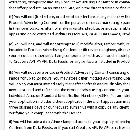
extracting, or repurposing any Product Advertising Content or in connec
that offer products on an Amazon Site, or in the direct training or fin
(f) You will not (i) interfere, or attempt to interfere, in any manner wit
Product Advertising Content for the purpose of direct marketing, spammi
(iii) remove, obscure, alter, or make invisible, illegible, or indecipherab
appearing on or contained within Creators API, PA API, Data Feeds, Prod
(g) You will not, and will not attempt to (i) modify, alter, tamper with,
included in Product Advertising Content; or (ii) reverse engineer, disa
source code or other underlying components (such as a model, model pa
to Creators API, PA API, Data Feeds, or any software included in Produc
(h) You will not store or cache Product Advertising Content consisting 
image for up to 24 hours. You may store other Product Advertising Cont
you do so you must immediately thereafter refresh and re-display the P
new Data Feed and refreshing the Product Advertising Content on your 
individual Amazon Standard Identification Numbers (ASINs) for an indefi
your application includes a client application, the client application m
three business days of our request, furnish us with a copy of any clien
verifying your compliance with this License.
(i) You will include a date/time stamp adjacent to your display of prici
Content from Data Feeds, or if you call Creators API, PA API or refresh