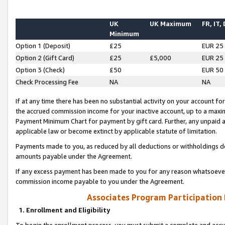
UK
UK Maximum
FR, IT,
Minimum
Option 1 (Deposit)
£25
EUR 25
Option 2 (Gift Card)
£25
£5,000
EUR 25
Option 3 (Check)
£50
EUR 50
Check Processing Fee
NA
NA
If at any time there has been no substantial activity on your account for 
the accrued commission income for your inactive account, up to a max
Payment Minimum Chart for payment by gift card. Further, any unpaid 
applicable law or become extinct by applicable statute of limitation.
Payments made to you, as reduced by all deductions or withholdings de
amounts payable under the Agreement.
If any excess payment has been made to you for any reason whatsoever,
commission income payable to you under the Agreement.
Associates Program Participation
1. Enrollment and Eligibility
To begin the enrollment process, you must submit a complete and accur