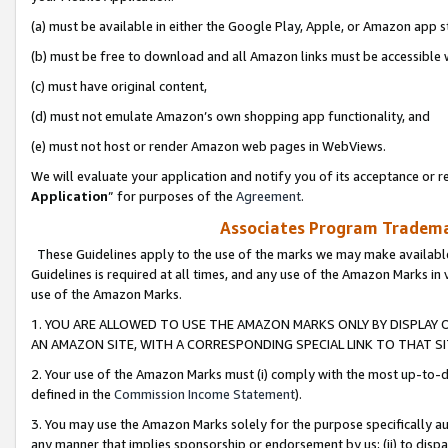
(a) must be available in either the Google Play, Apple, or Amazon app s
(b) must be free to download and all Amazon links must be accessible 
(c) must have original content,
(d) must not emulate Amazon’s own shopping app functionality, and
(e) must not host or render Amazon web pages in WebViews.
We will evaluate your application and notify you of its acceptance or re
Application
” for purposes of the
Agreement
.
Associates Program Trademar
These Guidelines apply to the use of the marks we may make available
Guidelines is required at all times, and any use of the Amazon Marks in 
use of the Amazon Marks.
1. YOU ARE ALLOWED TO USE THE AMAZON MARKS ONLY BY DISPLAY 
AN AMAZON SITE, WITH A CORRESPONDING SPECIAL LINK TO THAT SI
2. Your use of the Amazon Marks must (i) comply with the most up-to-da
defined in the
Commission Income Statement
).
3. You may use the Amazon Marks solely for the purpose specifically a
any manner that implies sponsorship or endorsement by us; (ii) to disparag