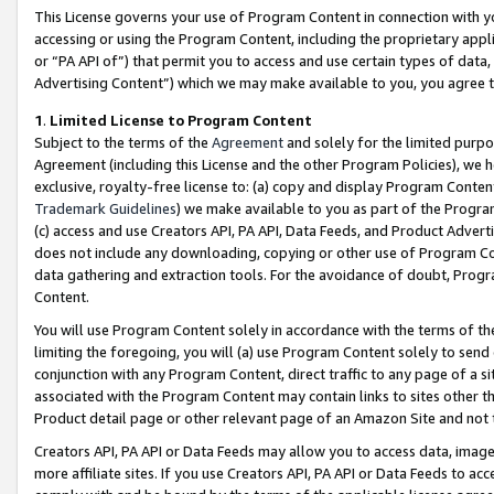
This License governs your use of Program Content in connection with yo
accessing or using the Program Content, including the proprietary appli
or “PA API of”) that permit you to access and use certain types of data
Advertising Content”) which we may make available to you, you agree t
1
.
Limited License to Program Content
Subject to the terms of the
Agreement
and solely for the limited purpo
Agreement (including this License and the other Program Policies), we 
exclusive, royalty-free license to: (a) copy and display Program Conten
Trademark Guidelines
) we make available to you as part of the Progra
(c) access and use Creators API, PA API, Data Feeds, and Product Adverti
does not include any downloading, copying or other use of Program Conte
data gathering and extraction tools. For the avoidance of doubt, Progr
Content.
You will use Program Content solely in accordance with the terms of t
limiting the foregoing, you will (a) use Program Content solely to send
conjunction with any Program Content, direct traffic to any page of a si
associated with the Program Content may contain links to sites other t
Product detail page or other relevant page of an Amazon Site and not 
Creators API, PA API or Data Feeds may allow you to access data, image
more affiliate sites. If you use Creators API, PA API or Data Feeds to ac