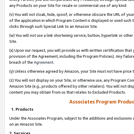
any Products on your Site for resale or commercial use of any kind.
(v) You will not cloak, hide, spoof, or otherwise obscure the URL of your
of the application in which Program Content is displayed or used such 
clicks through such Special Link to an Amazon Site.
(w) You will not use a link shortening service, button, hyperlink or oth
Site.
(x) Upon our request, you will provide us with written certification tha
provision of the Agreement, including the Program Policies). Any failure
breach of the
Agreement
.
(y) Unless otherwise agreed by Amazon, your Site must not have price tr
(z) You will not display on your Site, or otherwise use, any Program Con
Amazon Site (e.g., products offered by other retailers). You will not di
content you may obtain from us that relates to Excluded Products.
Associates Program Produc
1. Products
Under the Associates Program, subject to the additions and exclusions d
on an Amazon Site.
2. Services