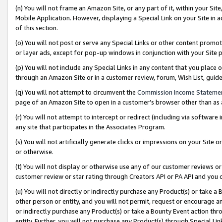
(n) You will not frame an Amazon Site, or any part of it, within your Sit
Mobile Application. However, displaying a Special Link on your Site in a
of this section.
(o) You will not post or serve any Special Links or other content prom
or layer ads, except for pop-up windows in conjunction with your Site 
(p) You will not include any Special Links in any content that you place
through an Amazon Site or in a customer review, forum, Wish List, gui
(q) You will not attempt to circumvent the
Commission Income Stateme
page of an Amazon Site to open in a customer’s browser other than as a 
(r) You will not attempt to intercept or redirect (including via softwar
any site that participates in the Associates Program.
(s) You will not artificially generate clicks or impressions on your Si
or otherwise.
(t) You will not display or otherwise use any of our customer reviews or 
customer review or star rating through Creators API or PA API and you 
(u) You will not directly or indirectly purchase any Product(s) or take a
other person or entity, and you will not permit, request or encourage an
or indirectly purchase any Product(s) or take a Bounty Event action thro
entity. Further, you will not purchase any Product(s) through Special Li