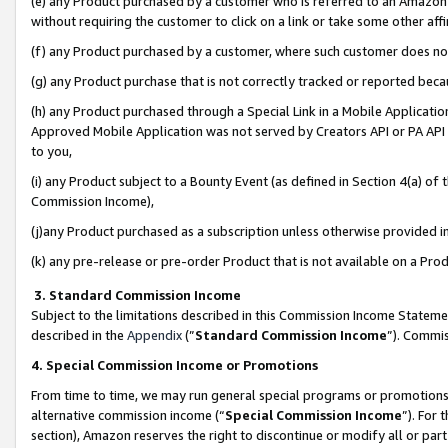
(e) any Product purchased by a customer who is referred to an Amazon Si
without requiring the customer to click on a link or take some other affi
(f) any Product purchased by a customer, where such customer does no
(g) any Product purchase that is not correctly tracked or reported bec
(h) any Product purchased through a Special Link in a Mobile Applicatio
Approved Mobile Application was not served by Creators API or PA API (
to you,
(i) any Product subject to a Bounty Event (as defined in Section 4(a) o
Commission Income),
(j)any Product purchased as a subscription unless otherwise provided 
(k) any pre-release or pre-order Product that is not available on a Prod
3. Standard Commission Income
Subject to the limitations described in this Commission Income Statem
described in the
Appendix
(”
Standard Commission Income
”). Commis
4. Special Commission Income or Promotions
From time to time, we may run general special programs or promotions 
alternative commission income (“
Special Commission Income
”). For
section), Amazon reserves the right to discontinue or modify all or par