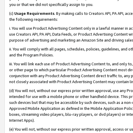
you or that we did not specifically assign to you.
(c)
Usage Requirements
. By making calls to Creators API, PA API, ac
the following requirements:
i. You will use Product Advertising Content only in a lawful manner in a
use Creators API, PA API, Data Feeds, or Product Advertising Content wit
purpose of advertising and marketing an Amazon Site and driving sales
ii. You will comply with all pages, schedules, policies, guidelines, and o
and the Program Policies.
iii. You will link each use of Product Advertising Content to, and only 
or other page to which particular Product Advertising Content most direc
conjunction with any Product Advertising Content direct traffic to, any 
not closely associated with Product Advertising Content may contain lin
(d) You will not, without our express prior written approval, use any Pr
intended for use with a mobile phone or other handheld device. This proh
such devices but that may be accessible by such devices, such as a non-
Approved Mobile Application as defined in the Mobile Application Policy; 
boxes, streaming video players, blu-ray players, or dvd players) or Inte
Internet Apps).
(e) You will not, without our express prior written approval, access or 