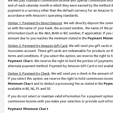
We will pay Standard Commission Income and Special Commission Incom
end of each calendar month in which they were earned by the method de
payment in a currency other than the default currency for an Amazon Sit
accordance with Amazon’s operating standards.
Option 1: Payment by Direct Deposit
. We will directly deposit the co
us with the name of your bank, the account number, the name of the pr
information (such as the ABA, IBAN or BIC number, if applicable). If you 
amount due to you reaches the minimum stated in the
Payment Minim
Option 2: Payment by Amazon Gift Card
. We will send you gift cards 
Associates account. These gift cards are redeemable for products on t
terms and conditions. If you select this option, we reserve the right t
Payment Chart
. We reserve the right to hold the portion of payment
alternate payment method. Payment by Amazon Gift Card is not available
Option 3: Payment by Check
. We will send you a check in the amount o
If you select this option, we reserve the right to hold commission inco
Minimum Chart
and to deduct a processing fee as stated in the
Paym
available in BE, NL, PL and SE.
If you do not select or maintain valid information for a payment opti
commission income until you make your selection or provide such info
Payment Minimum Chart