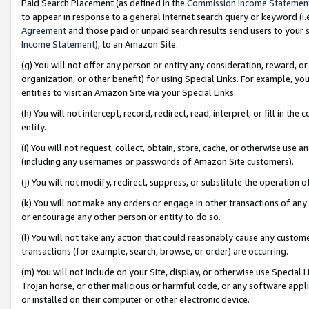
Paid Search Placement (as defined in the
Commission Income Statemen
to appear in response to a general Internet search query or keyword (i.e.
Agreement
and those paid or unpaid search results send users to your sit
Income Statement
), to an Amazon Site.
(g) You will not offer any person or entity any consideration, reward, or
organization, or other benefit) for using Special Links. For example, 
entities to visit an Amazon Site via your Special Links.
(h) You will not intercept, record, redirect, read, interpret, or fill in 
entity.
(i) You will not request, collect, obtain, store, cache, or otherwise us
(including any usernames or passwords of Amazon Site customers).
(j) You will not modify, redirect, suppress, or substitute the operation 
(k) You will not make any orders or engage in other transactions of any 
or encourage any other person or entity to do so.
(l) You will not take any action that could reasonably cause any custome
transactions (for example, search, browse, or order) are occurring.
(m) You will not include on your Site, display, or otherwise use Specia
Trojan horse, or other malicious or harmful code, or any software app
or installed on their computer or other electronic device.