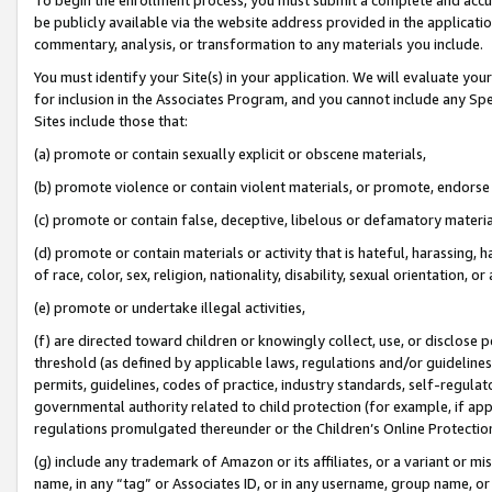
be publicly available via the website address provided in the application
commentary, analysis, or transformation to any materials you include.
You must identify your Site(s) in your application. We will evaluate your 
for inclusion in the Associates Program, and you cannot include any Speci
Sites include those that:
(a) promote or contain sexually explicit or obscene materials,
(b) promote violence or contain violent materials, or promote, endorse 
(c) promote or contain false, deceptive, libelous or defamatory materi
(d) promote or contain materials or activity that is hateful, harassing, h
of race, color, sex, religion, nationality, disability, sexual orientation, or
(e) promote or undertake illegal activities,
(f) are directed toward children or knowingly collect, use, or disclose
threshold (as defined by applicable laws, regulations and/or guidelines);
permits, guidelines, codes of practice, industry standards, self-regulat
governmental authority related to child protection (for example, if app
regulations promulgated thereunder or the Children’s Online Protection
(g) include any trademark of Amazon or its affiliates, or a variant or 
name, in any “tag” or Associates ID, or in any username, group name, or 