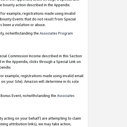
e bounty action described in the Appendix.
for example, registrations made using invalid
 Bounty Events that do not result from Special
as been a violation or abuse.
nty, notwithstanding the
Associates Program
pecial Commission Income described in this Section
 in the Appendix, clicks through a Special Link on
ppendix.
or example, registrations made using invalid email
on your Site). Amazon will determine in its sole
g Bonus Event, notwithstanding the
Associates
ty acting on your behalf) are attempting to claim
ng attribution links), we may take action,