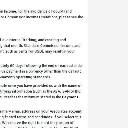
on Income. For the avoidance of doubt (and
 For Commission Income Limitations, please see the
our internal tracking, and creating and
ing that month. Standard Commission Income and
t (such as cents for USD), may result in your
ately 60 days following the end of each calendar
ive payment in a currency other than the default
h Amazon’s operating standards.
gnate once you have provided us with the name of
ifying information (such as the ABA, IBAN or BIC
 you reaches the minimum stated in the
Payment
primary email address on your Associates account.
ft card terms and conditions. If you select this
t
. We reserve the right to hold the portion of