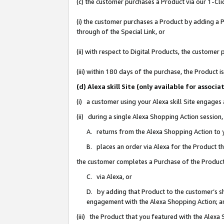
(c) the customer purchases a Product via our 1-Clic
(i) the customer purchases a Product by adding a Pr
through of the Special Link, or
(ii) with respect to Digital Products, the custom
(iii) within 180 days of the purchase, the Product
(d) Alexa skill Site (only available for asso
(i) a customer using your Alexa skill Site engages
(ii) during a single Alexa Shopping Action sessio
A. returns from the Alexa Shopping Action to y
B. places an order via Alexa for the Product t
the customer completes a Purchase of the Product
C. via Alexa, or
D. by adding that Product to the customer’s sho
engagement with the Alexa Shopping Action; a
(iii) the Product that you featured with the Alexa