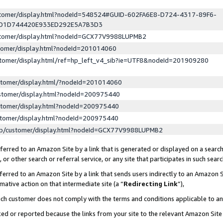
ustomer/display.html?nodeId=548524#GUID-602FA6E8-D724-4317-89F6-
ED1D744420E933ED292E5A7B3D3
ustomer/display.html?nodeId=GCX77V9988LUPMB2
stomer/display.html?nodeId=201014060
stomer/display.html/ref=hp_left_v4_sib?ie=UTF8&nodeId=201909280
stomer/display.html/?nodeId=201014060
stomer/display.html?nodeId=200975440
stomer/display.html?nodeId=200975440
stomer/display.html?nodeId=200975440
lp/customer/display.html?nodeId=GCX77V9988LUPMB2
erred to an Amazon Site by a link that is generated or displayed on a search
or other search or referral service, or any site that participates in such sear
erred to an Amazon Site by a link that sends users indirectly to an Amazon Si
mative action on that intermediate site (a “
Redirecting Link
”),
uch customer does not comply with the terms and conditions applicable to a
cked or reported because the links from your site to the relevant Amazon Sit