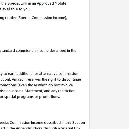
 the Special Link in an Approved Mobile
e available to you,
ding related Special Commission Income),
u standard commission income described in the
y to earn additional or alternative commission
ection), Amazon reserves the right to discontinue
promotions (even those which do not involve
mmission Income Statement, and any restriction
 for special programs or promotions.
Special Commission Income described in this Section
ed in the Appendix, clicks through a Special Link