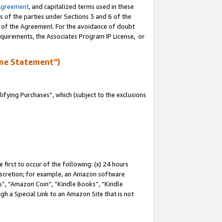
Agreement
, and capitalized terms used in these
s of the parties under Sections 3 and 6 of the
n of the Agreement. For the avoidance of doubt
equirements, the Associates Program IP License, or
me Statement”)
fying Purchases”, which (subject to the exclusions
first to occur of the following: (x) 24 hours
 discretion; for example, an Amazon software
, “Amazon Coin”, “Kindle Books”, “Kindle
gh a Special Link to an Amazon Site that is not