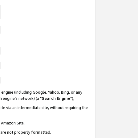
 engine (including Google, Yahoo, Bing, or any
ch engine’s network) (a “
Search Engine
”),
te via an intermediate site, without requiring the
n Amazon Site,
e are not properly formatted,