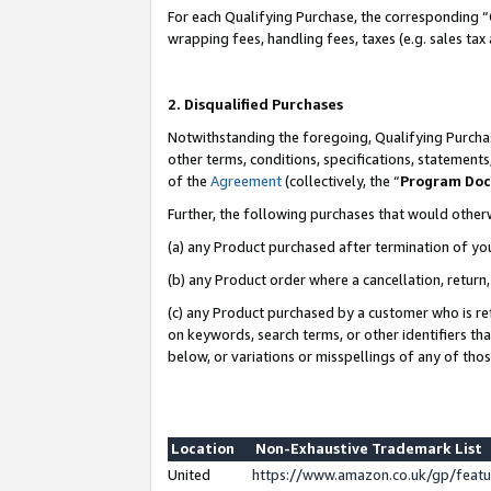
For each Qualifying Purchase, the corresponding “
wrapping fees, handling fees, taxes (e.g. sales tax
2. Disqualified Purchases
Notwithstanding the foregoing, Qualifying Purchas
other terms, conditions, specifications, statement
of the
Agreement
(collectively, the “
Program Do
Further, the following purchases that would other
(a) any Product purchased after termination of yo
(b) any Product order where a cancellation, return,
(c) any Product purchased by a customer who is re
on keywords, search terms, or other identifiers th
below, or variations or misspellings of any of tho
Location
Non-Exhaustive Trademark List
United
https://www.amazon.co.uk/gp/fea