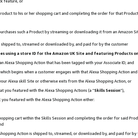
k feature, or
oduct to his or her shopping cart and completing the order for that Product no
er purchases such a Product by streaming or downloading it from an Amazon Si
 is shipped to, streamed or downloaded by, and paid for by the customer
ciates using a store ID for the Amazon UK Site and featuring Products 
 an Alexa Shopping Action that has been tagged with your Associate ID; and
n, which begins when a customer engages with that Alexa Shopping Action an
our Alexa skill Site or otherwise exits from the Alexa Shopping Action, or
hat you featured with the Alexa Shopping Actions (a “
Skills Session
”),
 you featured with the Alexa Shopping Action either:
pping cart within the Skills Session and completing the order for said Produc
nd
 Shopping Action is shipped to, streamed, or downloaded by, and paid for by