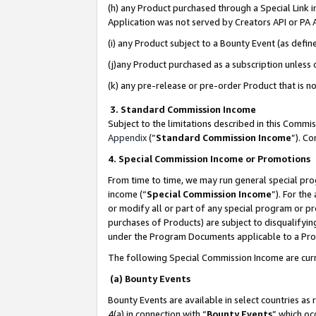
(h) any Product purchased through a Special Link 
Application was not served by Creators API or PA A
(i) any Product subject to a Bounty Event (as def
(j)any Product purchased as a subscription unless
(k) any pre-release or pre-order Product that is no
3. Standard Commission Income
Subject to the limitations described in this Comm
Appendix
(”
Standard Commission Income
”). C
4. Special Commission Income or Promotions
From time to time, we may run general special pro
income (“
Special Commission Income
”). For th
or modify all or part of any special program or p
purchases of Products) are subject to disqualifying
under the Program Documents applicable to a Produ
The following Special Commission Income are curr
(a) Bounty Events
Bounty Events are available in select countries as 
4(a) in connection with “
Bounty Events
” which oc