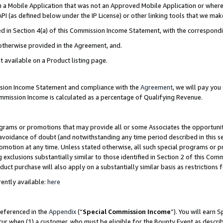
in a Mobile Application that was not an Approved Mobile Application or where
PI (as defined below under the IP License) or other linking tools that we mak
ined in Section 4(a) of this Commission Income Statement, with the correspon
 otherwise provided in the Agreement, and.
t available on a Product listing page.
ission Income Statement and compliance with the
Agreement
, we will pay yo
ommission Income is calculated as a percentage of Qualifying Revenue.
grams or promotions that may provide all or some Associates the opportunit
e avoidance of doubt (and notwithstanding any time period described in this s
romotion at any time. Unless stated otherwise, all such special programs or 
 exclusions substantially similar to those identified in Section 2 of this Co
ct purchase will also apply on a substantially similar basis as restrictions
ently available:
here
referenced in the
Appendix
(“
Special Commission Income
”). You will earn 
cur when (1) a customer, who must be eligible for the Bounty Event as describ