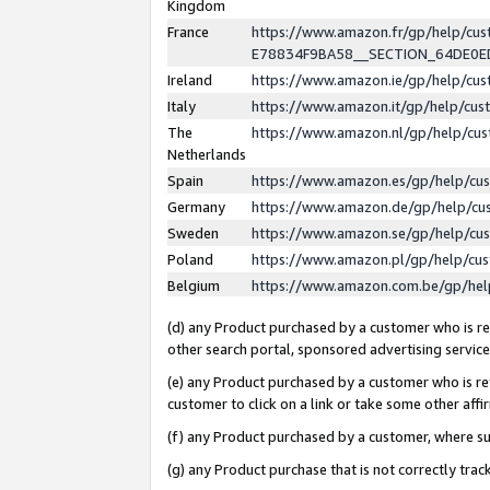
Kingdom
France
https://www.amazon.fr/gp/help/c
E78834F9BA58__SECTION_64DE0
Ireland
https://www.amazon.ie/gp/help/c
Italy
https://www.amazon.it/gp/help/cu
The
https://www.amazon.nl/gp/help/cu
Netherlands
Spain
https://www.amazon.es/gp/help/cu
Germany
https://www.amazon.de/gp/help/cu
Sweden
https://www.amazon.se/gp/help/cu
Poland
https://www.amazon.pl/gp/help/cu
Belgium
https://www.amazon.com.be/gp/he
(d) any Product purchased by a customer who is ref
other search portal, sponsored advertising service, 
(e) any Product purchased by a customer who is ref
customer to click on a link or take some other affir
(f) any Product purchased by a customer, where s
(g) any Product purchase that is not correctly tra