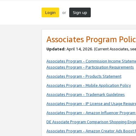
Login
Sign up
or
Associates Program Polic
Updated:
April 14, 2026. (Current Associates, se
Associates Program - Commission Income Statem
Associates Program - Participation Requirements
Associates Program - Products Statement
Associates Program - Mobile Application Policy
Associates Program - Trademark Guidelines
Associates Program - IP License and Usage Requi
Associates Program - Amazon Influencer Program 
DE Associate Program Comparison Shopping Engi
Associates Program - Amazon Creator Ads Boost 