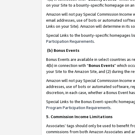
on your Site to a bounty-specific homepage on an 
Amazon will not pay Special Commission Income whe
email addresses, use of bots or automated softwar
Links on your Site). Amazon will determine in its s
Special Links to the bounty-specific homepages li
Participation Requirements
.
(b) Bonus Events
Bonus Events are available in select countries as r
4(b) in connection with “
Bonus Events
” which occ
your Site to the Amazon Site, and (2) during the 
Amazon will not pay Special Commission Income whe
addresses, use of bots or automated software, repe
discretion, in each case, whether a Bonus Event has
Special Links to the Bonus Event-specific homepag
Program Participation Requirements
.
5. Commission Income Limitations
Associates’ tags should only be used to benefit f
commissions from both Amazon Associates and anot