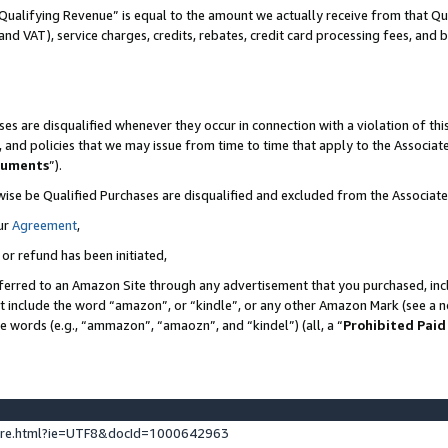
Qualifying Revenue” is equal to the amount we actually receive from that Qua
 and VAT), service charges, credits, rebates, credit card processing fees, and 
es are disqualified whenever they occur in connection with a violation of t
s, and policies that we may issue from time to time that apply to the Associ
cuments
”).
wise be Qualified Purchases are disqualified and excluded from the Associa
ur
Agreement
,
 or refund has been initiated,
ferred to an Amazon Site through any advertisement that you purchased, incl
at include the word “amazon”, or “kindle”, or any other Amazon Mark (see a no
se words (e.g., “ammazon”, “amaozn”, and “kindel”) (all, a “
Prohibited Paid
ture.html?ie=UTF8&docId=1000642963