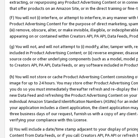
extracting, or repurposing any Product Advertising Content or in connec
that offer products on an Amazon Site, or in the direct training or fin
(f) You will not (i) interfere, or attempt to interfere, in any manner wit
Product Advertising Content for the purpose of direct marketing, spammi
(iii) remove, obscure, alter, or make invisible, illegible, or indecipherab
appearing on or contained within Creators API, PA API, Data Feeds, Prod
(g) You will not, and will not attempt to (i) modify, alter, tamper with,
included in Product Advertising Content; or (ii) reverse engineer, disa
source code or other underlying components (such as a model, model pa
to Creators API, PA API, Data Feeds, or any software included in Produc
(h) You will not store or cache Product Advertising Content consisting 
image for up to 24 hours. You may store other Product Advertising Cont
you do so you must immediately thereafter refresh and re-display the P
new Data Feed and refreshing the Product Advertising Content on your 
individual Amazon Standard Identification Numbers (ASINs) for an indefi
your application includes a client application, the client application m
three business days of our request, furnish us with a copy of any clien
verifying your compliance with this License.
(i) You will include a date/time stamp adjacent to your display of prici
Content from Data Feeds, or if you call Creators API, PA API or refresh