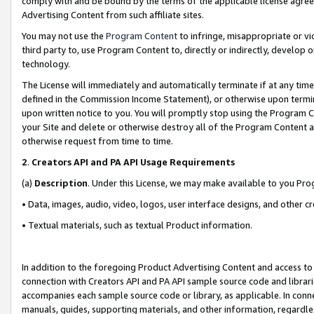
comply with and be bound by the terms of the applicable license agreem
Advertising Content from such affiliate sites.
You may not use the
Program Content
to infringe, misappropriate or vio
third party to, use Program Content to, directly or indirectly, develo
technology.
The License will immediately and automatically terminate if at any ti
defined in the Commission Income Statement), or otherwise upon termina
upon written notice to you. You will promptly stop using the Program 
your Site and delete or otherwise destroy all of the Program Content 
otherwise request from time to time.
2
.
Creators API and PA API Usage Requirements
(a)
Description
. Under this License, we may make available to you Pr
• Data, images, audio, video, logos, user interface designs, and other c
• Textual materials, such as textual Product information.
In addition to the foregoing Product Advertising Content and access to
connection with Creators API and PA API sample source code and librarie
accompanies each sample source code or library, as applicable. In conne
manuals, guides, supporting materials, and other information, regardless