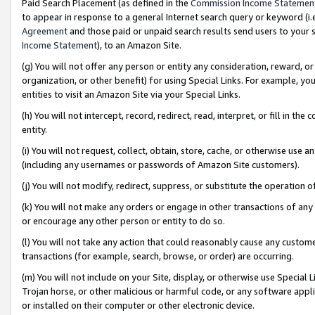
Paid Search Placement (as defined in the
Commission Income Statemen
to appear in response to a general Internet search query or keyword (i.e.
Agreement
and those paid or unpaid search results send users to your sit
Income Statement
), to an Amazon Site.
(g) You will not offer any person or entity any consideration, reward, or
organization, or other benefit) for using Special Links. For example, 
entities to visit an Amazon Site via your Special Links.
(h) You will not intercept, record, redirect, read, interpret, or fill in 
entity.
(i) You will not request, collect, obtain, store, cache, or otherwise us
(including any usernames or passwords of Amazon Site customers).
(j) You will not modify, redirect, suppress, or substitute the operation 
(k) You will not make any orders or engage in other transactions of any 
or encourage any other person or entity to do so.
(l) You will not take any action that could reasonably cause any custome
transactions (for example, search, browse, or order) are occurring.
(m) You will not include on your Site, display, or otherwise use Specia
Trojan horse, or other malicious or harmful code, or any software app
or installed on their computer or other electronic device.