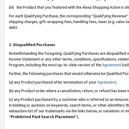
(iii) the Product that you featured with the Alexa Shopping Action is 
For each Qualifying Purchase, the corresponding “Qualifying Revenue” i
shipping charges, gift-wrapping fees, handling fees, taxes (e.g. sales ta
debt.
2. Disqualified Purchases
Notwithstanding the foregoing, Qualifying Purchases are disqualified w
Income Statement or any other terms, conditions, specifications, statem
Program, including the most up-to-date version of the
Agreement
(coll
Further, the following purchases that would otherwise be Qualified Pu
(a) any Product purchased after termination of your
Agreement
,
(b) any Product order where a cancellation, return, or refund has been i
(c) any Product purchased by a customer who is referred to an Amazon 
in bidding or auctions on keywords, search terms, or other identifiers 
exhaustive list of our trademarks via the links below, or variations or 
“
Prohibited Paid Search Placement
”),