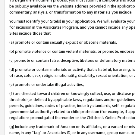
be publicly available via the website address provided in the application
commentary, analysis, or transformation to any materials you include.
You must identify your Site(s) in your application. We will evaluate your 
for inclusion in the Associates Program, and you cannot include any Speci
Sites include those that:
(a) promote or contain sexually explicit or obscene materials,
(b) promote violence or contain violent materials, or promote, endorse 
(c) promote or contain false, deceptive, libelous or defamatory materi
(d) promote or contain materials or activity that is hateful, harassing, h
of race, color, sex, religion, nationality, disability, sexual orientation, or
(e) promote or undertake illegal activities,
(f) are directed toward children or knowingly collect, use, or disclose
threshold (as defined by applicable laws, regulations and/or guidelines);
permits, guidelines, codes of practice, industry standards, self-regulat
governmental authority related to child protection (for example, if app
regulations promulgated thereunder or the Children’s Online Protection
(g) include any trademark of Amazon or its affiliates, or a variant or 
name, in any “tag” or Associates ID, or in any username, group name, or 