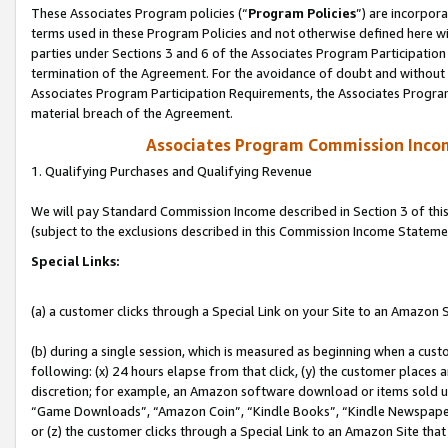
These Associates Program policies (“
Program Policies
”) are incorpor
terms used in these Program Policies and not otherwise defined here wil
parties under Sections 3 and 6 of the Associates Program Participation
termination of the Agreement. For the avoidance of doubt and without l
Associates Program Participation Requirements, the Associates Program
material breach of the Agreement.
Associates Program Commission Inco
1. Qualifying Purchases and Qualifying Revenue
We will pay Standard Commission Income described in Section 3 of thi
(subject to the exclusions described in this Commission Income Stateme
Special Links:
(a) a customer clicks through a Special Link on your Site to an Amazon S
(b) during a single session, which is measured as beginning when a custo
following: (x) 24 hours elapse from that click, (y) the customer places 
discretion; for example, an Amazon software download or items sold 
“Game Downloads”, “Amazon Coin”, “Kindle Books”, “Kindle Newspapers”
or (z) the customer clicks through a Special Link to an Amazon Site that