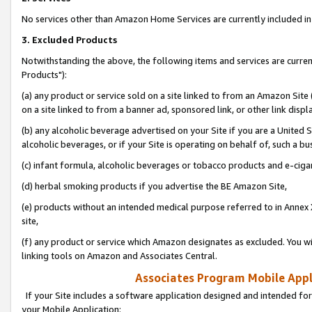
No services other than Amazon Home Services are currently included in 
3. Excluded Products
Notwithstanding the above, the following items and services are curre
Products"):
(a) any product or service sold on a site linked to from an Amazon Site
on a site linked to from a banner ad, sponsored link, or other link disp
(b) any alcoholic beverage advertised on your Site if you are a United 
alcoholic beverages, or if your Site is operating on behalf of, such a bu
(c) infant formula, alcoholic beverages or tobacco products and e-ciga
(d) herbal smoking products if you advertise the BE Amazon Site,
(e) products without an intended medical purpose referred to in Annex 
site,
(f) any product or service which Amazon designates as excluded. You will 
linking tools on Amazon and Associates Central.
Associates Program Mobile Appli
If your Site includes a software application designed and intended for
your Mobile Application: