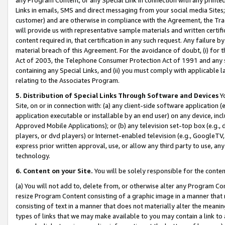
Links in emails, SMS and direct messaging from your social media Sites; 
customer) and are otherwise in compliance with the Agreement, the Tr
will provide us with representative sample materials and written certif
content required in, that certification in any such request. Any failure b
material breach of this Agreement. For the avoidance of doubt, (i) for
Act of 2003, the Telephone Consumer Protection Act of 1991 and any si
containing any Special Links, and (ii) you must comply with applicable
relating to the Associates Program.
5. Distribution of Special Links Through Software and Devices
Yo
Site, on or in connection with: (a) any client-side software application 
application executable or installable by an end user) on any device, in
Approved Mobile Applications); or (b) any television set-top box (e.g., 
players, or dvd players) or Internet-enabled television (e.g., GoogleTV, 
express prior written approval, use, or allow any third party to use, 
technology.
6. Content on your Site.
You will be solely responsible for the conten
(a) You will not add to, delete from, or otherwise alter any Program Co
resize Program Content consisting of a graphic image in a manner that
consisting of text in a manner that does not materially alter the meanin
types of links that we may make available to you may contain a link to 