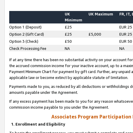
UK
UK Maximum
FR, IT,
Minimum
Option 1 (Deposit)
£25
EUR 25
Option 2 (Gift Card)
£25
£5,000
EUR 25
Option 3 (Check)
£50
EUR 50
Check Processing Fee
NA
NA
If at any time there has been no substantial activity on your account for 
the accrued commission income for your inactive account, up to a max
Payment Minimum Chart for payment by gift card. Further, any unpaid 
applicable law or become extinct by applicable statute of limitation.
Payments made to you, as reduced by all deductions or withholdings de
amounts payable under the Agreement.
If any excess payment has been made to you for any reason whatsoever,
commission income payable to you under the Agreement.
Associates Program Participation
1. Enrollment and Eligibility
To begin the enrollment process, you must submit a complete and accur