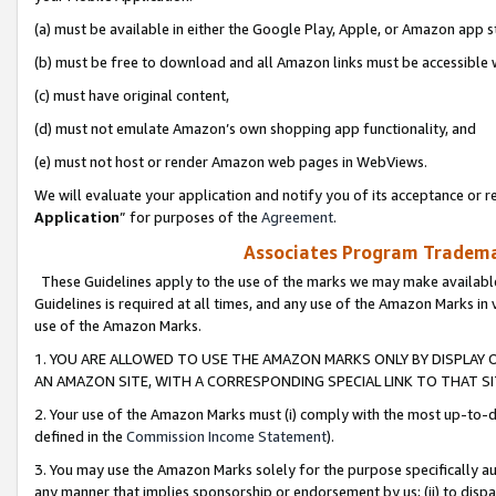
(a) must be available in either the Google Play, Apple, or Amazon app s
(b) must be free to download and all Amazon links must be accessible 
(c) must have original content,
(d) must not emulate Amazon’s own shopping app functionality, and
(e) must not host or render Amazon web pages in WebViews.
We will evaluate your application and notify you of its acceptance or re
Application
” for purposes of the
Agreement
.
Associates Program Trademar
These Guidelines apply to the use of the marks we may make available
Guidelines is required at all times, and any use of the Amazon Marks in 
use of the Amazon Marks.
1. YOU ARE ALLOWED TO USE THE AMAZON MARKS ONLY BY DISPLAY 
AN AMAZON SITE, WITH A CORRESPONDING SPECIAL LINK TO THAT SI
2. Your use of the Amazon Marks must (i) comply with the most up-to-da
defined in the
Commission Income Statement
).
3. You may use the Amazon Marks solely for the purpose specifically a
any manner that implies sponsorship or endorsement by us; (ii) to disparag