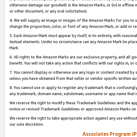
otherwise damage our goodwill in the Amazon Marks; or (iv) in offline ma
or other document, or any oral solicitation).
4. We will supply an image or images of the Amazon Marks for you to 
change the proportion, color, or font of any Amazon Mark, or add or
5. Each Amazon Mark must appear by itself, in its entirety, with reason
textual elements. Under no circumstance can any Amazon Mark be placed
Mark.
6. All rights to the Amazon Marks are our exclusive property, and all 
benefit. You will not take any action that conflicts with our rights in, 
7. You cannot display or otherwise use any logo or content created by a
unless you have obtained from that seller or vendor specific written au
8. You cannot use or apply to register any trademark that is confusingly
any trademark, domain name, subdomain, username or app name that is 
We reserve the right to modify these Trademark Guidelines and the app
notice or revised Trademark Guidelines or approved Amazon Marks on t
We reserve the right to take appropriate action against any use without
our sole discretion.
Associates Program IP