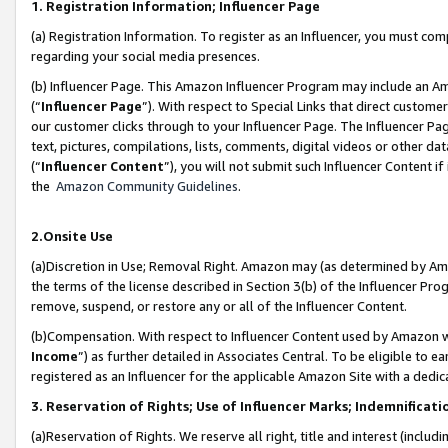
1. Registration Information; Influencer Page
(a) Registration Information. To register as an Influencer, you must co
regarding your social media presences.
(b) Influencer Page. This Amazon Influencer Program may include an A
(“
Influencer Page
”). With respect to Special Links that direct custom
our customer clicks through to your Influencer Page. The Influencer Pag
text, pictures, compilations, lists, comments, digital videos or other
(“
Influencer Content
”), you will not submit such Influencer Content if
the
Amazon Community Guidelines
.
2.Onsite Use
(a)Discretion in Use; Removal Right. Amazon may (as determined by Amazo
the terms of the license described in Section 3(b) of the Influencer Prog
remove, suspend, or restore any or all of the Influencer Content.
(b)Compensation. With respect to Influencer Content used by Amazon wi
Income
”) as further detailed in Associates Central. To be eligible t
registered as an Influencer for the applicable Amazon Site with a dedic
3. Reservation of Rights; Use of Influencer Marks; Indemnificati
(a)Reservation of Rights. We reserve all right, title and interest (includ