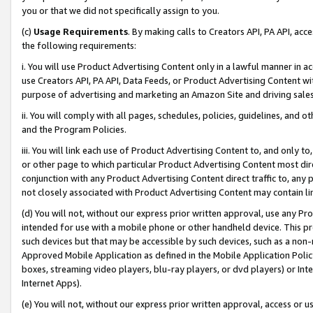
you or that we did not specifically assign to you.
(c)
Usage Requirements
. By making calls to Creators API, PA API, ac
the following requirements:
i. You will use Product Advertising Content only in a lawful manner in a
use Creators API, PA API, Data Feeds, or Product Advertising Content wit
purpose of advertising and marketing an Amazon Site and driving sales
ii. You will comply with all pages, schedules, policies, guidelines, and o
and the Program Policies.
iii. You will link each use of Product Advertising Content to, and only 
or other page to which particular Product Advertising Content most direc
conjunction with any Product Advertising Content direct traffic to, any 
not closely associated with Product Advertising Content may contain lin
(d) You will not, without our express prior written approval, use any Pr
intended for use with a mobile phone or other handheld device. This proh
such devices but that may be accessible by such devices, such as a non-
Approved Mobile Application as defined in the Mobile Application Policy; 
boxes, streaming video players, blu-ray players, or dvd players) or Inte
Internet Apps).
(e) You will not, without our express prior written approval, access or 