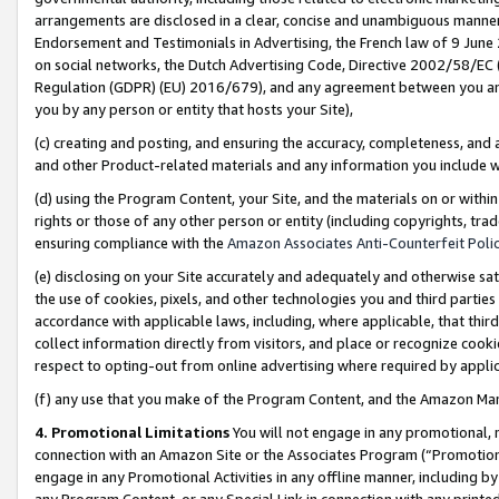
arrangements are disclosed in a clear, concise and unambiguous manner 
Endorsement and Testimonials in Advertising, the French law of 9 June
on social networks, the Dutch Advertising Code, Directive 2002/58/EC 
Regulation (GDPR) (EU) 2016/679), and any agreement between you and 
you by any person or entity that hosts your Site),
(c) creating and posting, and ensuring the accuracy, completeness, and 
and other Product-related materials and any information you include wit
(d) using the Program Content, your Site, and the materials on or within
rights or those of any other person or entity (including copyrights, trad
ensuring compliance with the
Amazon Associates Anti-Counterfeit Polic
(e) disclosing on your Site accurately and adequately and otherwise sat
the use of cookies, pixels, and other technologies you and third parties
accordance with applicable laws, including, where applicable, that thir
collect information directly from visitors, and place or recognize cooki
respect to opting-out from online advertising where required by appli
(f) any use that you make of the Program Content, and the Amazon Mar
4. Promotional Limitations
You will not engage in any promotional, ma
connection with an Amazon Site or the Associates Program (“Promotional
engage in any Promotional Activities in any offline manner, including by
any Program Content, or any Special Link in connection with any printed 