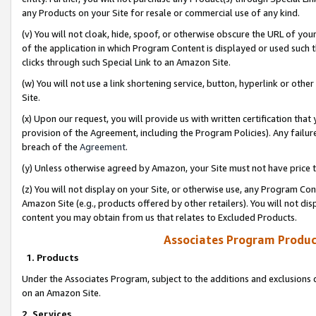
any Products on your Site for resale or commercial use of any kind.
(v) You will not cloak, hide, spoof, or otherwise obscure the URL of your
of the application in which Program Content is displayed or used such 
clicks through such Special Link to an Amazon Site.
(w) You will not use a link shortening service, button, hyperlink or oth
Site.
(x) Upon our request, you will provide us with written certification tha
provision of the Agreement, including the Program Policies). Any failure
breach of the
Agreement
.
(y) Unless otherwise agreed by Amazon, your Site must not have price tr
(z) You will not display on your Site, or otherwise use, any Program Con
Amazon Site (e.g., products offered by other retailers). You will not di
content you may obtain from us that relates to Excluded Products.
Associates Program Produc
1. Products
Under the Associates Program, subject to the additions and exclusions d
on an Amazon Site.
2. Services