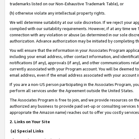
trademarks listed on our Non-Exhaustive Trademark Table), or
(h) otherwise violate any intellectual property rights.
We will determine suitability at our sole discretion. If we reject your 
complied with our suitability requirements. However, if at any time we 1
connection with any violation or abuse (as determined in our sole disc
authorization. Advance authorization may be initiated by completing t
You will ensure that the information in your Associates Program applic
including your email address, other contact information, and identifica
notifications (if any), approvals (if any), and other communications re
currently associated with your Program account. You will be deemed to 
email address, even if the email address associated with your account i
If you are a non-US person participating in the Associates Program, you
perform all services under the Agreement outside the United States.
The Associates Program is free to join, and we provide resources on th
authorized any business to provide paid set-up or consulting services t
appropriate the Amazon name) reaches out to offer you costly services
2. Links on Your Site
(a) Special Links