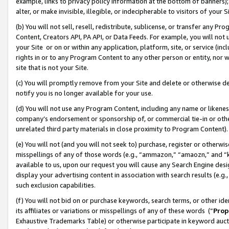
example, links to privacy policy information at the bottom of banners);
alter, or make invisible, illegible, or indecipherable to visitors of your 
(b) You will not sell, resell, redistribute, sublicense, or transfer any 
Content, Creators API, PA API, or Data Feeds. For example, you will not 
your Site or on or within any application, platform, site, or service (in
rights in or to any Program Content to any other person or entity, nor wi
site that is not your Site.
(c) You will promptly remove from your Site and delete or otherwise d
notify you is no longer available for your use.
(d) You will not use any Program Content, including any name or likene
company’s endorsement or sponsorship of, or commercial tie-in or other 
unrelated third party materials in close proximity to Program Content)
(e) You will not (and you will not seek to) purchase, register or otherw
misspellings of any of those words (e.g., “ammazon,” “amaozn,” and “kin
available to us, upon our request you will cause any Search Engine de
display your advertising content in association with search results (e.
such exclusion capabilities.
(f) You will not bid on or purchase keywords, search terms, or other id
its affiliates or variations or misspellings of any of these words (“
Prop
Exhaustive Trademarks Table) or otherwise participate in keyword aucti