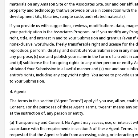
materials on any Amazon Site or the Associates Site, our and our affili
property and technology that we provide or use in connection with the
development kits, libraries, sample code, and related materials).
If you provide us with suggestions, reviews, modifications, data, image
your participation in the Associates Program, or if you modify any Prog
right, title, and interest in and to Your Submission and grant us (even 
nonexclusive, worldwide, freely transferable right and license for the du
reproduce, perform, display, and distribute Your Submission in any man
any purpose; (c) use and publish your name in the form of a credit in c
and (d) sublicense the foregoing rights to any other person or entity. A
obtained Your Submission in a lawful manner and (z) our and our sublice
entity’s rights, including any copyright rights. You agree to provide us
to Your Submission.
4. Agents
The terms in this section (“Agent Terms”) apply if you use, allow, enab
Content. For the purposes of these Agent Terms, "Agent” means any so
at the instruction of, any person or entity.
(a) Transparency and Consent. No Agent may access, use, or interact with 
accordance with the requirements in section 3 of these Agent Terms. In
requested that the Agent refrain from accessing, using, or interacting