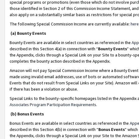
special programs or promotions (even those which do not involve purcha
those identified in Section 2 of this Commission Income Statement, an
also apply on a substantially similar basis as restrictions for special 
The following Special Commission Income are currently available:
here
(a) Bounty Events
Bounty Events are available in select countries as referenced in the
App
described in this Section 4(a) in connection with “
Bounty Events
” whic
the Appendix, clicks through a Special Link on your Site to a bounty-s
completes the bounty action described in the Appendix.
Amazon will not pay Special Commission Income where a Bounty Event ha
made using invalid email addresses, use of bots or automated software
Events that do not result from Special Links on your Site). Amazon will 
if there has been a violation or abuse.
Special Links to the bounty-specific homepages listed in the Appendix 
Associates Program Participation Requirements
.
(b) Bonus Events
Bonus Events are available in select countries as referenced in the
Appe
described in this Section 4(b) in connection with “
Bonus Events
” which
the Appendix, clicks through a Special Link on your Site to the Amazon 