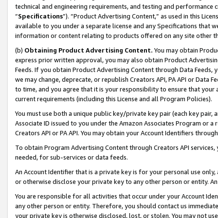
technical and engineering requirements, and testing and performance cri
“
Specifications
”). “Product Advertising Content,” as used in this Lic
available to you under a separate license and any Specifications that we
information or content relating to products offered on any site other 
(b)
Obtaining Product Advertising Content.
You may obtain Product
express prior written approval, you may also obtain Product Advertisi
Feeds. If you obtain Product Advertising Content through Data Feeds, yo
we may change, deprecate, or republish Creators API, PA API or Data Fee
to time, and you agree that it is your responsibility to ensure that your
current requirements (including this License and all Program Policies).
You must use both a unique public key/private key pair (each key pair, a
Associate ID issued to you under the Amazon Associates Program or a r
Creators API or PA API. You may obtain your Account Identifiers through
To obtain Program Advertising Content through Creators API services, y
needed, for sub-services or data feeds.
An Account Identifier that is a private key is for your personal use only,
or otherwise disclose your private key to any other person or entity. An A
You are responsible for all activities that occur under your Account Ide
any other person or entity. Therefore, you should contact us immediate
your private key is otherwise disclosed, lost, or stolen. You may not u