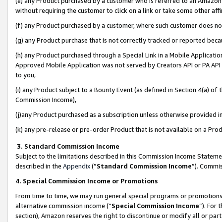
(e) any Product purchased by a customer who is referred to an Amazon Si
without requiring the customer to click on a link or take some other affi
(f) any Product purchased by a customer, where such customer does no
(g) any Product purchase that is not correctly tracked or reported bec
(h) any Product purchased through a Special Link in a Mobile Applicatio
Approved Mobile Application was not served by Creators API or PA API (
to you,
(i) any Product subject to a Bounty Event (as defined in Section 4(a) o
Commission Income),
(j)any Product purchased as a subscription unless otherwise provided 
(k) any pre-release or pre-order Product that is not available on a Prod
3. Standard Commission Income
Subject to the limitations described in this Commission Income Statem
described in the
Appendix
(”
Standard Commission Income
”). Commis
4. Special Commission Income or Promotions
From time to time, we may run general special programs or promotions 
alternative commission income (“
Special Commission Income
”). For
section), Amazon reserves the right to discontinue or modify all or par