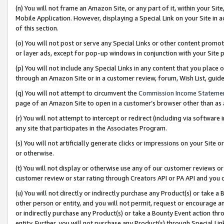
(n) You will not frame an Amazon Site, or any part of it, within your Sit
Mobile Application. However, displaying a Special Link on your Site in a
of this section.
(o) You will not post or serve any Special Links or other content prom
or layer ads, except for pop-up windows in conjunction with your Site 
(p) You will not include any Special Links in any content that you place
through an Amazon Site or in a customer review, forum, Wish List, gui
(q) You will not attempt to circumvent the
Commission Income Stateme
page of an Amazon Site to open in a customer’s browser other than as a 
(r) You will not attempt to intercept or redirect (including via softwar
any site that participates in the Associates Program.
(s) You will not artificially generate clicks or impressions on your Si
or otherwise.
(t) You will not display or otherwise use any of our customer reviews or 
customer review or star rating through Creators API or PA API and you 
(u) You will not directly or indirectly purchase any Product(s) or take a
other person or entity, and you will not permit, request or encourage an
or indirectly purchase any Product(s) or take a Bounty Event action thro
entity. Further, you will not purchase any Product(s) through Special Li