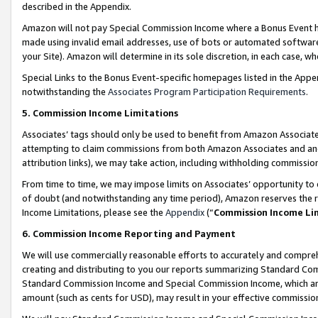
described in the Appendix.
Amazon will not pay Special Commission Income where a Bonus Event has
made using invalid email addresses, use of bots or automated software,
your Site). Amazon will determine in its sole discretion, in each case, w
Special Links to the Bonus Event-specific homepages listed in the Appe
notwithstanding the
Associates Program Participation Requirements
.
5. Commission Income Limitations
Associates’ tags should only be used to benefit from Amazon Associates
attempting to claim commissions from both Amazon Associates and ano
attribution links), we may take action, including withholding commissio
From time to time, we may impose limits on Associates’ opportunity t
of doubt (and notwithstanding any time period), Amazon reserves the ri
Income Limitations, please see the
Appendix
(“
Commission Income Li
6. Commission Income Reporting and Payment
We will use commercially reasonable efforts to accurately and comprehe
creating and distributing to you our reports summarizing Standard C
Standard Commission Income and Special Commission Income, which are 
amount (such as cents for USD), may result in your effective commission 