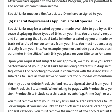
After you have applied to the Associates Program, you are permitted to 
and accrual of commission income.
Special Links must use the Associates ID we have assigned to you.
(b) General Requirements Applicable to All Special Links
Special Links may be created by you or made available to you by us. If 
cease displaying those types of links on your Site. You are solely respo
and for ensuring that Special Links (whether created by you or made av
track referrals of our customers from your Site. You must not encoura
directly from your Site. For example, you must include your Associates
parameter in the URL of each link you place on your Site to an Amazon 
Upon your request but subject to our approval, we may issue you addit
performance of your Special Links by including different sub-tags in t
tag, other ID or reporting provided in connection with the Associates Pr
sub-tags to users as they arrive on your Site for purposes of monitorin
You may add or delete Products (and related Special Links) from your Si
in the Products Statement). When linking to pages with Product lists you
Link. Product lists include search results, events (e.g. Prime Day), or 
You must remove from your Site any links and related references to li
For example, if you include links to Products in the apparel category 
apparel category, you must remove the mention of the 15% discount f