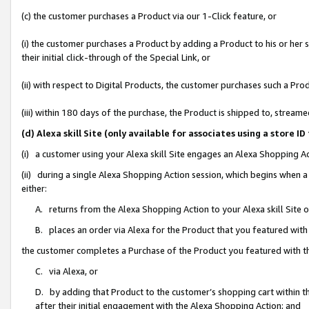
(c) the customer purchases a Product via our 1-Click feature, or
(i) the customer purchases a Product by adding a Product to his or her
their initial click-through of the Special Link, or
(ii) with respect to Digital Products, the customer purchases such a P
(iii) within 180 days of the purchase, the Product is shipped to, stre
(d) Alexa skill Site (only available for associates using a stor
(i) a customer using your Alexa skill Site engages an Alexa Shopping A
(ii) during a single Alexa Shopping Action session, which begins when
either:
A. returns from the Alexa Shopping Action to your Alexa skill Site 
B. places an order via Alexa for the Product that you featured with
the customer completes a Purchase of the Product you featured with t
C. via Alexa, or
D. by adding that Product to the customer’s shopping cart within th
after their initial engagement with the Alexa Shopping Action; and