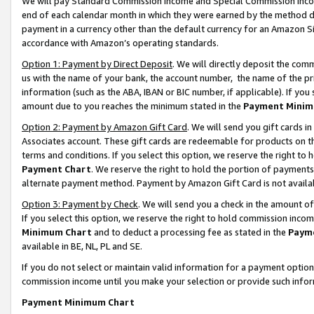
We will pay Standard Commission Income and Special Commission Incom
end of each calendar month in which they were earned by the method de
payment in a currency other than the default currency for an Amazon Sit
accordance with Amazon’s operating standards.
Option 1: Payment by Direct Deposit
. We will directly deposit the co
us with the name of your bank, the account number, the name of the pr
information (such as the ABA, IBAN or BIC number, if applicable). If you 
amount due to you reaches the minimum stated in the
Payment Minim
Option 2: Payment by Amazon Gift Card
. We will send you gift cards 
Associates account. These gift cards are redeemable for products on t
terms and conditions. If you select this option, we reserve the right t
Payment Chart
. We reserve the right to hold the portion of payment
alternate payment method. Payment by Amazon Gift Card is not available
Option 3: Payment by Check
. We will send you a check in the amount o
If you select this option, we reserve the right to hold commission inco
Minimum Chart
and to deduct a processing fee as stated in the
Paym
available in BE, NL, PL and SE.
If you do not select or maintain valid information for a payment opti
commission income until you make your selection or provide such info
Payment Minimum Chart