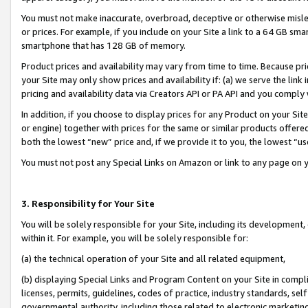
You must not make inaccurate, overbroad, deceptive or otherwise misle
or prices. For example, if you include on your Site a link to a 64 GB sm
smartphone that has 128 GB of memory.
Product prices and availability may vary from time to time. Because pri
your Site may only show prices and availability if: (a) we serve the link 
pricing and availability data via Creators API or PA API and you comply
In addition, if you choose to display prices for any Product on your Si
or engine) together with prices for the same or similar products offer
both the lowest “new” price and, if we provide it to you, the lowest “u
You must not post any Special Links on Amazon or link to any page on 
3. Responsibility for Your Site
You will be solely responsible for your Site, including its development
within it. For example, you will be solely responsible for:
(a) the technical operation of your Site and all related equipment,
(b) displaying Special Links and Program Content on your Site in compl
licenses, permits, guidelines, codes of practice, industry standards, se
governmental authority, including those related to electronic marketin