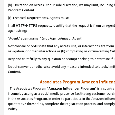
(b) Limitation on Access. At our sole discretion, we may limit, includin
Program Content.
(c) Technical Requirements. Agents must:
In all HTTP/HTTPS requests, identify that the request is from an Agent 
agent string:
“Agent/[agent name]” (e.g., Agent/AmazonAgent)
Not conceal or obfuscate that any access, use, or interactions are fro
navigation, or other interactions or (b) completing or circumventing 
Respond truthfully to any question or prompt seeking to determine if 
Not circumvent or otherwise avoid any measure intended to block, limit
Content.
Associates Program Amazon Influence
The Associates Program “
Amazon Influencer Program
” is a countr
income by acting as a social media presence facilitating customer purc
in the Associates Program. In order to participate in the Amazon Influen
quantitative thresholds, complete the registration process, and comply
Policy.