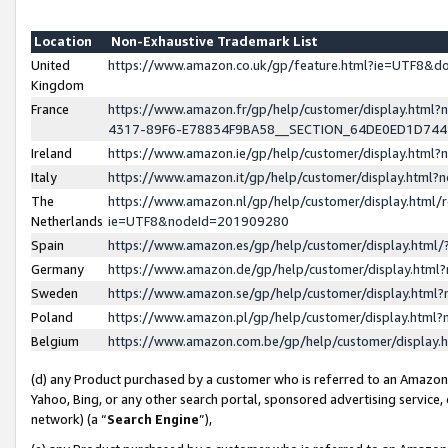
Location
Non-Exhaustive Trademark List
United
https://www.amazon.co.uk/gp/feature.html?ie=UTF8&
Kingdom
France
https://www.amazon.fr/gp/help/customer/display.ht
4317-89F6-E78834F9BA58__SECTION_64DE0ED1D74
Ireland
https://www.amazon.ie/gp/help/customer/display.ht
Italy
https://www.amazon.it/gp/help/customer/display.html
The
https://www.amazon.nl/gp/help/customer/display.html/
Netherlands
ie=UTF8&nodeId=201909280
Spain
https://www.amazon.es/gp/help/customer/display.htm
Germany
https://www.amazon.de/gp/help/customer/display.htm
Sweden
https://www.amazon.se/gp/help/customer/display.htm
Poland
https://www.amazon.pl/gp/help/customer/display.htm
Belgium
https://www.amazon.com.be/gp/help/customer/displa
(d) any Product purchased by a customer who is referred to an Amazon S
Yahoo, Bing, or any other search portal, sponsored advertising service, o
network) (a “
Search Engine
”),