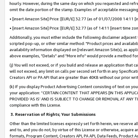
hourly. However, during the same day on which you requested and refre
omit the date portion of the stamp. Examples of acceptable messaging
• [insert Amazon Site] Price: [EUR/£] 32.77 (as of 01/07/2008 14:11 [in
• [insert Amazon Site] Price: [EUR/£] 32.77 (as of 14:11 [insert time zo
Additionally, you must either include the following disclaimer adjacent t
scripted pop-up, or other similar method: "Product prices and availabil
availability information displayed on [relevant Amazon Site(s), as appli
above examples, "Details" and "More info" would provide a method for 
(j) You will not exceed, or if you build and release an application that c
will not exceed, any limit on calls per second set forth in any Specifica
Creators API or PA API that are greater than 40KB without our prior wr
(k) If you display Product Advertising Content consisting of text on your
your application: “CERTAIN CONTENT THAT APPEARS [IN THIS APPLIC
PROVIDED ‘AS IS’ AND IS SUBJECT TO CHANGE OR REMOVAL AT ANY TIME.”
compliance with this License.
3.
Reservation of Rights; Your Submissions
Other than the limited licenses expressly set forth herein, we reserve all 
and to, and you do not, by virtue of this License or otherwise, acquire an
formats, Program Content, Creators API, PA API, Data Feeds, Product 