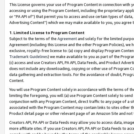
This License governs your use of Program Content in connection with yo
accessing or using the Program Content, including the proprietary appli
or “PA API of”) that permit you to access and use certain types of data
Advertising Content”) which we may make available to you, you agree t
1
.
Limited License to Program Content
Subject to the terms of the
Agreement
and solely for the limited purpo
Agreement (including this License and the other Program Policies), we 
exclusive, royalty-free license to: (a) copy and display Program Conten
Trademark Guidelines
) we make available to you as part of the Progra
(c) access and use Creators API, PA API, Data Feeds, and Product Adverti
does not include any downloading, copying or other use of Program Conte
data gathering and extraction tools. For the avoidance of doubt, Progr
Content.
You will use Program Content solely in accordance with the terms of t
limiting the foregoing, you will (a) use Program Content solely to send
conjunction with any Program Content, direct traffic to any page of a si
associated with the Program Content may contain links to sites other t
Product detail page or other relevant page of an Amazon Site and not 
Creators API, PA API or Data Feeds may allow you to access data, image
more affiliate sites. If you use Creators API, PA API or Data Feeds to ac