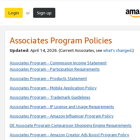
Login
Sign up
or
Associates Program Policies
Updated:
April 14, 2026. (Current Associates, see
what’s changed
.)
Associates Program - Commission Income Statement
Associates Program - Participation Requirements
Associates Program - Products Statement
Associates Program - Mobile Application Policy
Associates Program - Trademark Guidelines
Associates Program - IP License and Usage Requirements
Associates Program - Amazon Influencer Program Policy
DE Associate Program Comparison Shopping Engine Requirements
Associates Program - Amazon Creator Ads Boost Program Policy