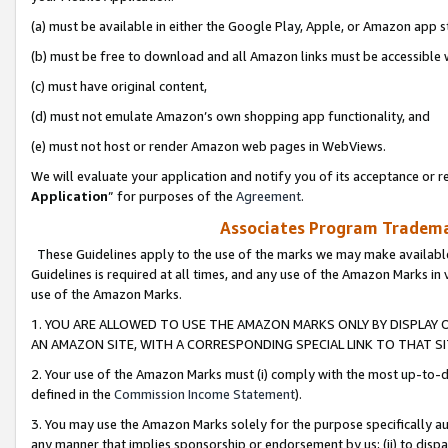
(a) must be available in either the Google Play, Apple, or Amazon app s
(b) must be free to download and all Amazon links must be accessible 
(c) must have original content,
(d) must not emulate Amazon’s own shopping app functionality, and
(e) must not host or render Amazon web pages in WebViews.
We will evaluate your application and notify you of its acceptance or re
Application
” for purposes of the
Agreement
.
Associates Program Trademar
These Guidelines apply to the use of the marks we may make available
Guidelines is required at all times, and any use of the Amazon Marks in 
use of the Amazon Marks.
1. YOU ARE ALLOWED TO USE THE AMAZON MARKS ONLY BY DISPLAY 
AN AMAZON SITE, WITH A CORRESPONDING SPECIAL LINK TO THAT SI
2. Your use of the Amazon Marks must (i) comply with the most up-to-da
defined in the
Commission Income Statement
).
3. You may use the Amazon Marks solely for the purpose specifically a
any manner that implies sponsorship or endorsement by us; (ii) to disparag