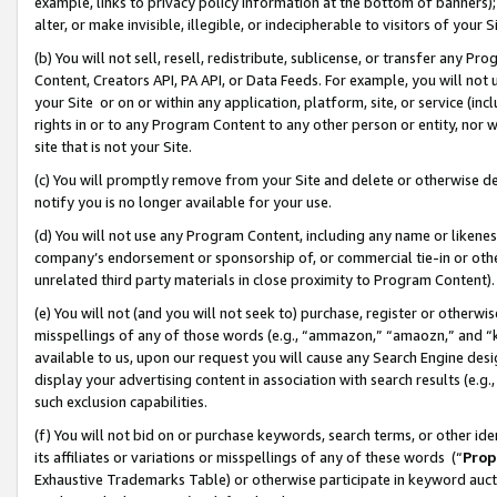
example, links to privacy policy information at the bottom of banners);
alter, or make invisible, illegible, or indecipherable to visitors of your 
(b) You will not sell, resell, redistribute, sublicense, or transfer any 
Content, Creators API, PA API, or Data Feeds. For example, you will not 
your Site or on or within any application, platform, site, or service (in
rights in or to any Program Content to any other person or entity, nor wi
site that is not your Site.
(c) You will promptly remove from your Site and delete or otherwise d
notify you is no longer available for your use.
(d) You will not use any Program Content, including any name or likene
company’s endorsement or sponsorship of, or commercial tie-in or other 
unrelated third party materials in close proximity to Program Content)
(e) You will not (and you will not seek to) purchase, register or otherw
misspellings of any of those words (e.g., “ammazon,” “amaozn,” and “kin
available to us, upon our request you will cause any Search Engine de
display your advertising content in association with search results (e.
such exclusion capabilities.
(f) You will not bid on or purchase keywords, search terms, or other id
its affiliates or variations or misspellings of any of these words (“
Prop
Exhaustive Trademarks Table) or otherwise participate in keyword aucti