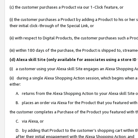
(c) the customer purchases a Product via our 1-Click feature, or
(i) the customer purchases a Product by adding a Product to his or her
their initial click-through of the Special Link, or
(ii) with respect to Digital Products, the customer purchases such a P
(iii) within 180 days of the purchase, the Product is shipped to, stre
(d) Alexa skill Site (only available for associates using a stor
(i) a customer using your Alexa skill Site engages an Alexa Shopping A
(ii) during a single Alexa Shopping Action session, which begins when
either:
A. returns from the Alexa Shopping Action to your Alexa skill Site 
B. places an order via Alexa for the Product that you featured with
the customer completes a Purchase of the Product you featured with t
C. via Alexa, or
D. by adding that Product to the customer’s shopping cart within th
after their initial engagement with the Alexa Shopping Action; and