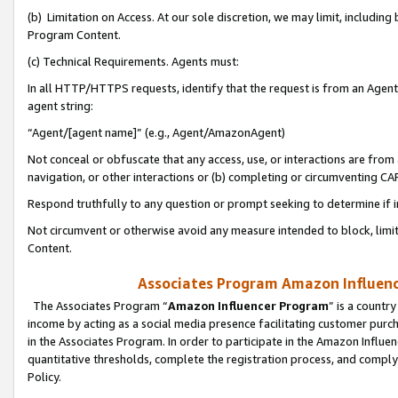
(b) Limitation on Access. At our sole discretion, we may limit, includin
Program Content.
(c) Technical Requirements. Agents must:
In all HTTP/HTTPS requests, identify that the request is from an Agent 
agent string:
“Agent/[agent name]” (e.g., Agent/AmazonAgent)
Not conceal or obfuscate that any access, use, or interactions are fro
navigation, or other interactions or (b) completing or circumventing 
Respond truthfully to any question or prompt seeking to determine if 
Not circumvent or otherwise avoid any measure intended to block, limit
Content.
Associates Program Amazon Influence
The Associates Program “
Amazon Influencer Program
” is a countr
income by acting as a social media presence facilitating customer purc
in the Associates Program. In order to participate in the Amazon Influen
quantitative thresholds, complete the registration process, and comply
Policy.