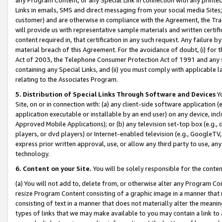
Links in emails, SMS and direct messaging from your social media Sites; 
customer) and are otherwise in compliance with the Agreement, the Tr
will provide us with representative sample materials and written certif
content required in, that certification in any such request. Any failure b
material breach of this Agreement. For the avoidance of doubt, (i) for
Act of 2003, the Telephone Consumer Protection Act of 1991 and any si
containing any Special Links, and (ii) you must comply with applicable
relating to the Associates Program.
5. Distribution of Special Links Through Software and Devices
Yo
Site, on or in connection with: (a) any client-side software application 
application executable or installable by an end user) on any device, in
Approved Mobile Applications); or (b) any television set-top box (e.g., 
players, or dvd players) or Internet-enabled television (e.g., GoogleTV, 
express prior written approval, use, or allow any third party to use, 
technology.
6. Content on your Site.
You will be solely responsible for the conten
(a) You will not add to, delete from, or otherwise alter any Program Co
resize Program Content consisting of a graphic image in a manner that
consisting of text in a manner that does not materially alter the meanin
types of links that we may make available to you may contain a link to 