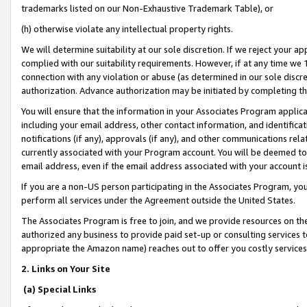
trademarks listed on our Non-Exhaustive Trademark Table), or
(h) otherwise violate any intellectual property rights.
We will determine suitability at our sole discretion. If we reject your 
complied with our suitability requirements. However, if at any time we 1
connection with any violation or abuse (as determined in our sole disc
authorization. Advance authorization may be initiated by completing t
You will ensure that the information in your Associates Program applic
including your email address, other contact information, and identifica
notifications (if any), approvals (if any), and other communications re
currently associated with your Program account. You will be deemed to 
email address, even if the email address associated with your account i
If you are a non-US person participating in the Associates Program, you
perform all services under the Agreement outside the United States.
The Associates Program is free to join, and we provide resources on th
authorized any business to provide paid set-up or consulting services t
appropriate the Amazon name) reaches out to offer you costly services
2. Links on Your Site
(a) Special Links