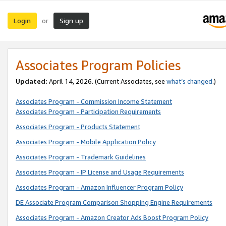
Login
Sign up
or
Associates Program Policies
Updated:
April 14, 2026. (Current Associates, see
what’s changed
.)
Associates Program - Commission Income Statement
Associates Program - Participation Requirements
Associates Program - Products Statement
Associates Program - Mobile Application Policy
Associates Program - Trademark Guidelines
Associates Program - IP License and Usage Requirements
Associates Program - Amazon Influencer Program Policy
DE Associate Program Comparison Shopping Engine Requirements
Associates Program - Amazon Creator Ads Boost Program Policy