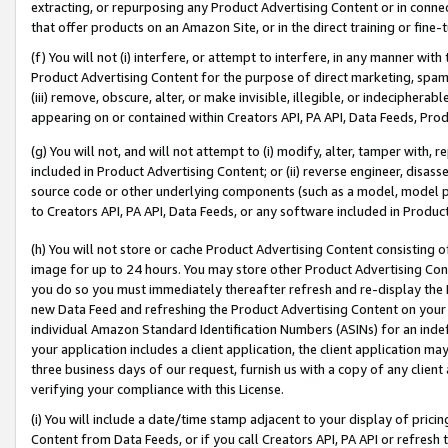
extracting, or repurposing any Product Advertising Content or in connec
that offer products on an Amazon Site, or in the direct training or fin
(f) You will not (i) interfere, or attempt to interfere, in any manner wit
Product Advertising Content for the purpose of direct marketing, spammi
(iii) remove, obscure, alter, or make invisible, illegible, or indecipherab
appearing on or contained within Creators API, PA API, Data Feeds, Prod
(g) You will not, and will not attempt to (i) modify, alter, tamper with,
included in Product Advertising Content; or (ii) reverse engineer, disa
source code or other underlying components (such as a model, model pa
to Creators API, PA API, Data Feeds, or any software included in Produc
(h) You will not store or cache Product Advertising Content consisting 
image for up to 24 hours. You may store other Product Advertising Cont
you do so you must immediately thereafter refresh and re-display the P
new Data Feed and refreshing the Product Advertising Content on your 
individual Amazon Standard Identification Numbers (ASINs) for an indefi
your application includes a client application, the client application m
three business days of our request, furnish us with a copy of any clien
verifying your compliance with this License.
(i) You will include a date/time stamp adjacent to your display of prici
Content from Data Feeds, or if you call Creators API, PA API or refresh