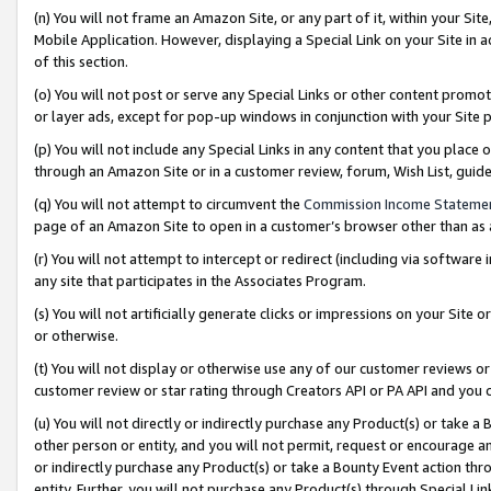
(n) You will not frame an Amazon Site, or any part of it, within your Sit
Mobile Application. However, displaying a Special Link on your Site in a
of this section.
(o) You will not post or serve any Special Links or other content prom
or layer ads, except for pop-up windows in conjunction with your Site 
(p) You will not include any Special Links in any content that you place
through an Amazon Site or in a customer review, forum, Wish List, gui
(q) You will not attempt to circumvent the
Commission Income Stateme
page of an Amazon Site to open in a customer’s browser other than as a 
(r) You will not attempt to intercept or redirect (including via softwar
any site that participates in the Associates Program.
(s) You will not artificially generate clicks or impressions on your Si
or otherwise.
(t) You will not display or otherwise use any of our customer reviews or 
customer review or star rating through Creators API or PA API and you 
(u) You will not directly or indirectly purchase any Product(s) or take a
other person or entity, and you will not permit, request or encourage an
or indirectly purchase any Product(s) or take a Bounty Event action thro
entity. Further, you will not purchase any Product(s) through Special Li