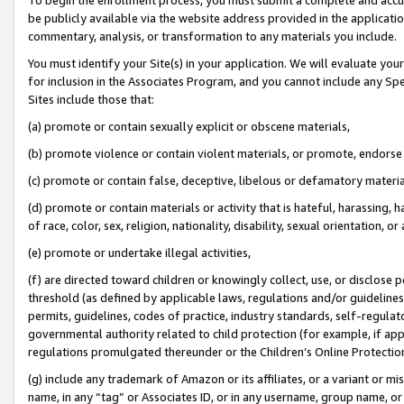
be publicly available via the website address provided in the application
commentary, analysis, or transformation to any materials you include.
You must identify your Site(s) in your application. We will evaluate your 
for inclusion in the Associates Program, and you cannot include any Speci
Sites include those that:
(a) promote or contain sexually explicit or obscene materials,
(b) promote violence or contain violent materials, or promote, endorse 
(c) promote or contain false, deceptive, libelous or defamatory materi
(d) promote or contain materials or activity that is hateful, harassing, h
of race, color, sex, religion, nationality, disability, sexual orientation, or
(e) promote or undertake illegal activities,
(f) are directed toward children or knowingly collect, use, or disclose
threshold (as defined by applicable laws, regulations and/or guidelines);
permits, guidelines, codes of practice, industry standards, self-regulat
governmental authority related to child protection (for example, if app
regulations promulgated thereunder or the Children’s Online Protection
(g) include any trademark of Amazon or its affiliates, or a variant or 
name, in any “tag” or Associates ID, or in any username, group name, or 