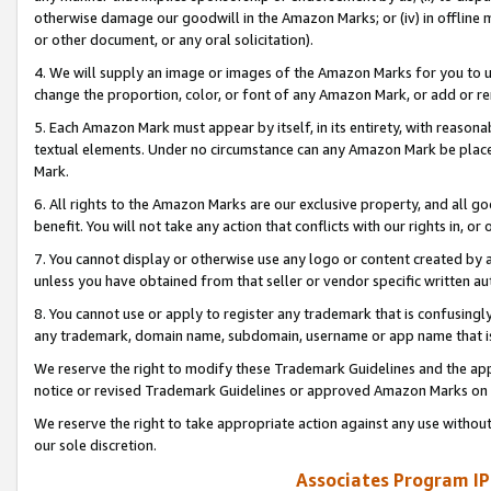
otherwise damage our goodwill in the Amazon Marks; or (iv) in offline ma
or other document, or any oral solicitation).
4. We will supply an image or images of the Amazon Marks for you to 
change the proportion, color, or font of any Amazon Mark, or add or
5. Each Amazon Mark must appear by itself, in its entirety, with reason
textual elements. Under no circumstance can any Amazon Mark be placed
Mark.
6. All rights to the Amazon Marks are our exclusive property, and all 
benefit. You will not take any action that conflicts with our rights in, 
7. You cannot display or otherwise use any logo or content created by a
unless you have obtained from that seller or vendor specific written au
8. You cannot use or apply to register any trademark that is confusingly
any trademark, domain name, subdomain, username or app name that is 
We reserve the right to modify these Trademark Guidelines and the app
notice or revised Trademark Guidelines or approved Amazon Marks on t
We reserve the right to take appropriate action against any use without
our sole discretion.
Associates Program IP