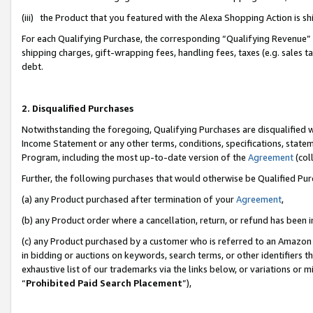
(iii) the Product that you featured with the Alexa Shopping Action is 
For each Qualifying Purchase, the corresponding “Qualifying Revenue” i
shipping charges, gift-wrapping fees, handling fees, taxes (e.g. sales ta
debt.
2. Disqualified Purchases
Notwithstanding the foregoing, Qualifying Purchases are disqualified w
Income Statement or any other terms, conditions, specifications, statem
Program, including the most up-to-date version of the
Agreement
(coll
Further, the following purchases that would otherwise be Qualified Pu
(a) any Product purchased after termination of your
Agreement
,
(b) any Product order where a cancellation, return, or refund has been i
(c) any Product purchased by a customer who is referred to an Amazon 
in bidding or auctions on keywords, search terms, or other identifiers 
exhaustive list of our trademarks via the links below, or variations or 
“
Prohibited Paid Search Placement
”),