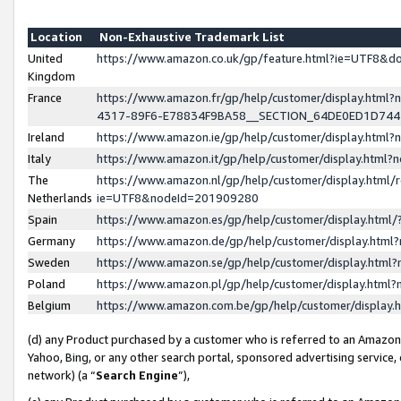
Location
Non-Exhaustive Trademark List
United
https://www.amazon.co.uk/gp/feature.html?ie=UTF8&
Kingdom
France
https://www.amazon.fr/gp/help/customer/display.ht
4317-89F6-E78834F9BA58__SECTION_64DE0ED1D74
Ireland
https://www.amazon.ie/gp/help/customer/display.ht
Italy
https://www.amazon.it/gp/help/customer/display.html
The
https://www.amazon.nl/gp/help/customer/display.html/
Netherlands
ie=UTF8&nodeId=201909280
Spain
https://www.amazon.es/gp/help/customer/display.htm
Germany
https://www.amazon.de/gp/help/customer/display.htm
Sweden
https://www.amazon.se/gp/help/customer/display.htm
Poland
https://www.amazon.pl/gp/help/customer/display.htm
Belgium
https://www.amazon.com.be/gp/help/customer/displa
(d) any Product purchased by a customer who is referred to an Amazon S
Yahoo, Bing, or any other search portal, sponsored advertising service, o
network) (a “
Search Engine
”),