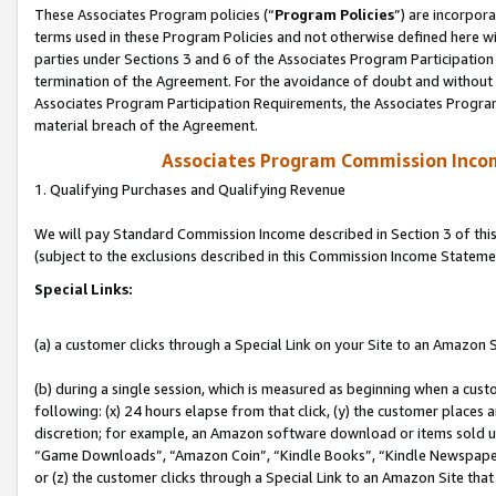
These Associates Program policies (“
Program Policies
”) are incorpor
terms used in these Program Policies and not otherwise defined here wil
parties under Sections 3 and 6 of the Associates Program Participation
termination of the Agreement. For the avoidance of doubt and without l
Associates Program Participation Requirements, the Associates Program
material breach of the Agreement.
Associates Program Commission Inco
1. Qualifying Purchases and Qualifying Revenue
We will pay Standard Commission Income described in Section 3 of thi
(subject to the exclusions described in this Commission Income Stateme
Special Links:
(a) a customer clicks through a Special Link on your Site to an Amazon S
(b) during a single session, which is measured as beginning when a custo
following: (x) 24 hours elapse from that click, (y) the customer places 
discretion; for example, an Amazon software download or items sold 
“Game Downloads”, “Amazon Coin”, “Kindle Books”, “Kindle Newspapers”
or (z) the customer clicks through a Special Link to an Amazon Site that