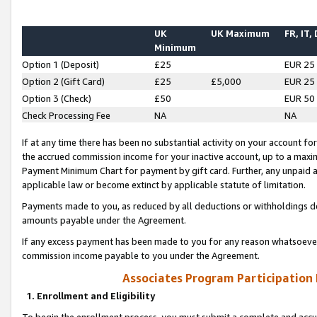
UK
UK Maximum
FR, IT,
Minimum
Option 1 (Deposit)
£25
EUR 25
Option 2 (Gift Card)
£25
£5,000
EUR 25
Option 3 (Check)
£50
EUR 50
Check Processing Fee
NA
NA
If at any time there has been no substantial activity on your account for 
the accrued commission income for your inactive account, up to a max
Payment Minimum Chart for payment by gift card. Further, any unpaid 
applicable law or become extinct by applicable statute of limitation.
Payments made to you, as reduced by all deductions or withholdings de
amounts payable under the Agreement.
If any excess payment has been made to you for any reason whatsoever,
commission income payable to you under the Agreement.
Associates Program Participation
1. Enrollment and Eligibility
To begin the enrollment process, you must submit a complete and accur