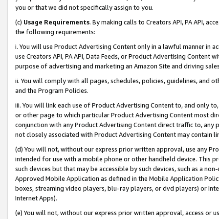
you or that we did not specifically assign to you.
(c)
Usage Requirements
. By making calls to Creators API, PA API, ac
the following requirements:
i. You will use Product Advertising Content only in a lawful manner in a
use Creators API, PA API, Data Feeds, or Product Advertising Content wit
purpose of advertising and marketing an Amazon Site and driving sales
ii. You will comply with all pages, schedules, policies, guidelines, and o
and the Program Policies.
iii. You will link each use of Product Advertising Content to, and only 
or other page to which particular Product Advertising Content most direc
conjunction with any Product Advertising Content direct traffic to, any 
not closely associated with Product Advertising Content may contain lin
(d) You will not, without our express prior written approval, use any Pr
intended for use with a mobile phone or other handheld device. This proh
such devices but that may be accessible by such devices, such as a non-
Approved Mobile Application as defined in the Mobile Application Policy; 
boxes, streaming video players, blu-ray players, or dvd players) or Inte
Internet Apps).
(e) You will not, without our express prior written approval, access or 