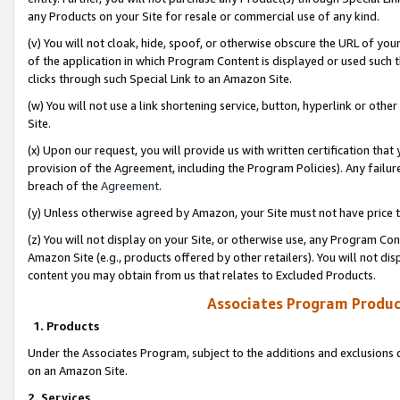
any Products on your Site for resale or commercial use of any kind.
(v) You will not cloak, hide, spoof, or otherwise obscure the URL of your
of the application in which Program Content is displayed or used such 
clicks through such Special Link to an Amazon Site.
(w) You will not use a link shortening service, button, hyperlink or oth
Site.
(x) Upon our request, you will provide us with written certification tha
provision of the Agreement, including the Program Policies). Any failure
breach of the
Agreement
.
(y) Unless otherwise agreed by Amazon, your Site must not have price tr
(z) You will not display on your Site, or otherwise use, any Program Con
Amazon Site (e.g., products offered by other retailers). You will not di
content you may obtain from us that relates to Excluded Products.
Associates Program Produc
1. Products
Under the Associates Program, subject to the additions and exclusions d
on an Amazon Site.
2. Services