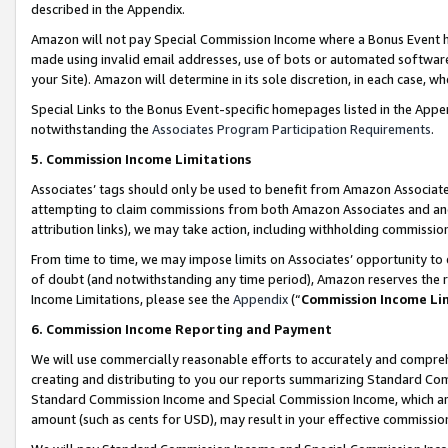
described in the Appendix.
Amazon will not pay Special Commission Income where a Bonus Event has
made using invalid email addresses, use of bots or automated software,
your Site). Amazon will determine in its sole discretion, in each case, w
Special Links to the Bonus Event-specific homepages listed in the Appe
notwithstanding the
Associates Program Participation Requirements
.
5. Commission Income Limitations
Associates’ tags should only be used to benefit from Amazon Associates
attempting to claim commissions from both Amazon Associates and ano
attribution links), we may take action, including withholding commissio
From time to time, we may impose limits on Associates’ opportunity t
of doubt (and notwithstanding any time period), Amazon reserves the ri
Income Limitations, please see the
Appendix
(“
Commission Income Li
6. Commission Income Reporting and Payment
We will use commercially reasonable efforts to accurately and comprehe
creating and distributing to you our reports summarizing Standard C
Standard Commission Income and Special Commission Income, which are 
amount (such as cents for USD), may result in your effective commission 