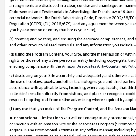
arrangements are disclosed in a clear, concise and unambiguous manner 
Endorsement and Testimonials in Advertising, the French law of 9 June
on social networks, the Dutch Advertising Code, Directive 2002/58/EC 
Regulation (GDPR) (EU) 2016/679), and any agreement between you and 
you by any person or entity that hosts your Site),
(c) creating and posting, and ensuring the accuracy, completeness, and 
and other Product-related materials and any information you include wit
(d) using the Program Content, your Site, and the materials on or within
rights or those of any other person or entity (including copyrights, trad
ensuring compliance with the
Amazon Associates Anti-Counterfeit Polic
(e) disclosing on your Site accurately and adequately and otherwise sat
the use of cookies, pixels, and other technologies you and third parties
accordance with applicable laws, including, where applicable, that thir
collect information directly from visitors, and place or recognize cooki
respect to opting-out from online advertising where required by appli
(f) any use that you make of the Program Content, and the Amazon Mar
4. Promotional Limitations
You will not engage in any promotional, ma
connection with an Amazon Site or the Associates Program (“Promotional
engage in any Promotional Activities in any offline manner, including by
any Program Content, or any Special Link in connection with any printed 