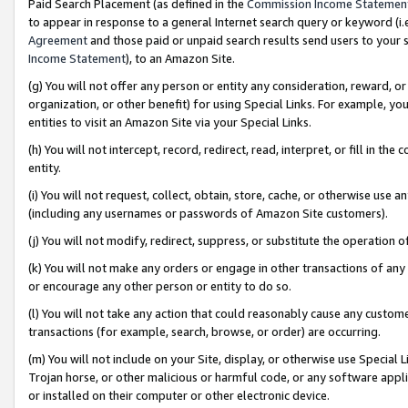
Paid Search Placement (as defined in the
Commission Income Statemen
to appear in response to a general Internet search query or keyword (i.e.
Agreement
and those paid or unpaid search results send users to your sit
Income Statement
), to an Amazon Site.
(g) You will not offer any person or entity any consideration, reward, or
organization, or other benefit) for using Special Links. For example, 
entities to visit an Amazon Site via your Special Links.
(h) You will not intercept, record, redirect, read, interpret, or fill in 
entity.
(i) You will not request, collect, obtain, store, cache, or otherwise us
(including any usernames or passwords of Amazon Site customers).
(j) You will not modify, redirect, suppress, or substitute the operation 
(k) You will not make any orders or engage in other transactions of any 
or encourage any other person or entity to do so.
(l) You will not take any action that could reasonably cause any custome
transactions (for example, search, browse, or order) are occurring.
(m) You will not include on your Site, display, or otherwise use Specia
Trojan horse, or other malicious or harmful code, or any software app
or installed on their computer or other electronic device.