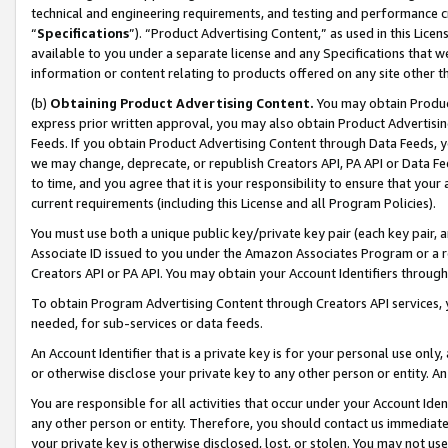
technical and engineering requirements, and testing and performance cri
“
Specifications
”). “Product Advertising Content,” as used in this Lic
available to you under a separate license and any Specifications that we
information or content relating to products offered on any site other 
(b)
Obtaining Product Advertising Content.
You may obtain Product
express prior written approval, you may also obtain Product Advertisi
Feeds. If you obtain Product Advertising Content through Data Feeds, yo
we may change, deprecate, or republish Creators API, PA API or Data Fee
to time, and you agree that it is your responsibility to ensure that your
current requirements (including this License and all Program Policies).
You must use both a unique public key/private key pair (each key pair, a
Associate ID issued to you under the Amazon Associates Program or a r
Creators API or PA API. You may obtain your Account Identifiers through
To obtain Program Advertising Content through Creators API services, y
needed, for sub-services or data feeds.
An Account Identifier that is a private key is for your personal use only,
or otherwise disclose your private key to any other person or entity. An A
You are responsible for all activities that occur under your Account Ide
any other person or entity. Therefore, you should contact us immediate
your private key is otherwise disclosed, lost, or stolen. You may not u