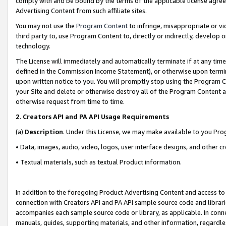
comply with and be bound by the terms of the applicable license agreem
Advertising Content from such affiliate sites.
You may not use the
Program Content
to infringe, misappropriate or vio
third party to, use Program Content to, directly or indirectly, develo
technology.
The License will immediately and automatically terminate if at any ti
defined in the Commission Income Statement), or otherwise upon termina
upon written notice to you. You will promptly stop using the Program 
your Site and delete or otherwise destroy all of the Program Content 
otherwise request from time to time.
2
.
Creators API and PA API Usage Requirements
(a)
Description
. Under this License, we may make available to you Pr
• Data, images, audio, video, logos, user interface designs, and other c
• Textual materials, such as textual Product information.
In addition to the foregoing Product Advertising Content and access to
connection with Creators API and PA API sample source code and librarie
accompanies each sample source code or library, as applicable. In conne
manuals, guides, supporting materials, and other information, regardless