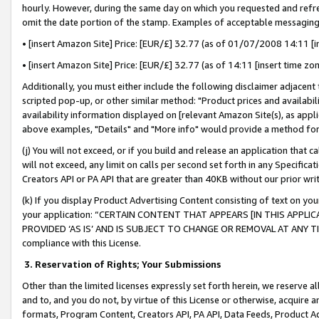
hourly. However, during the same day on which you requested and refre
omit the date portion of the stamp. Examples of acceptable messaging
• [insert Amazon Site] Price: [EUR/£] 32.77 (as of 01/07/2008 14:11 [in
• [insert Amazon Site] Price: [EUR/£] 32.77 (as of 14:11 [insert time zo
Additionally, you must either include the following disclaimer adjacent t
scripted pop-up, or other similar method: "Product prices and availabil
availability information displayed on [relevant Amazon Site(s), as appli
above examples, "Details" and "More info" would provide a method for 
(j) You will not exceed, or if you build and release an application that c
will not exceed, any limit on calls per second set forth in any Specifica
Creators API or PA API that are greater than 40KB without our prior wr
(k) If you display Product Advertising Content consisting of text on your
your application: “CERTAIN CONTENT THAT APPEARS [IN THIS APPLIC
PROVIDED ‘AS IS’ AND IS SUBJECT TO CHANGE OR REMOVAL AT ANY TIME.”
compliance with this License.
3.
Reservation of Rights; Your Submissions
Other than the limited licenses expressly set forth herein, we reserve all 
and to, and you do not, by virtue of this License or otherwise, acquire an
formats, Program Content, Creators API, PA API, Data Feeds, Product 