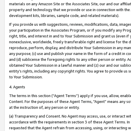
materials on any Amazon Site or the Associates Site, our and our affili
property and technology that we provide or use in connection with the
development kits, libraries, sample code, and related materials).
If you provide us with suggestions, reviews, modifications, data, image
your participation in the Associates Program, or if you modify any Prog
right, title, and interest in and to Your Submission and grant us (even 
nonexclusive, worldwide, freely transferable right and license for the du
reproduce, perform, display, and distribute Your Submission in any man
any purpose; (c) use and publish your name in the form of a credit in c
and (d) sublicense the foregoing rights to any other person or entity. A
obtained Your Submission in a lawful manner and (z) our and our sublice
entity’s rights, including any copyright rights. You agree to provide us
to Your Submission.
4. Agents
The terms in this section (“Agent Terms”) apply if you use, allow, enab
Content. For the purposes of these Agent Terms, "Agent” means any so
at the instruction of, any person or entity.
(a) Transparency and Consent. No Agent may access, use, or interact with 
accordance with the requirements in section 3 of these Agent Terms. In
requested that the Agent refrain from accessing, using, or interacting