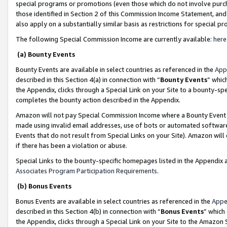
special programs or promotions (even those which do not involve purcha
those identified in Section 2 of this Commission Income Statement, an
also apply on a substantially similar basis as restrictions for special 
The following Special Commission Income are currently available:
here
(a) Bounty Events
Bounty Events are available in select countries as referenced in the
App
described in this Section 4(a) in connection with “
Bounty Events
” whic
the Appendix, clicks through a Special Link on your Site to a bounty-s
completes the bounty action described in the Appendix.
Amazon will not pay Special Commission Income where a Bounty Event ha
made using invalid email addresses, use of bots or automated software
Events that do not result from Special Links on your Site). Amazon will 
if there has been a violation or abuse.
Special Links to the bounty-specific homepages listed in the Appendix 
Associates Program Participation Requirements
.
(b) Bonus Events
Bonus Events are available in select countries as referenced in the
Appe
described in this Section 4(b) in connection with “
Bonus Events
” which
the Appendix, clicks through a Special Link on your Site to the Amazon 