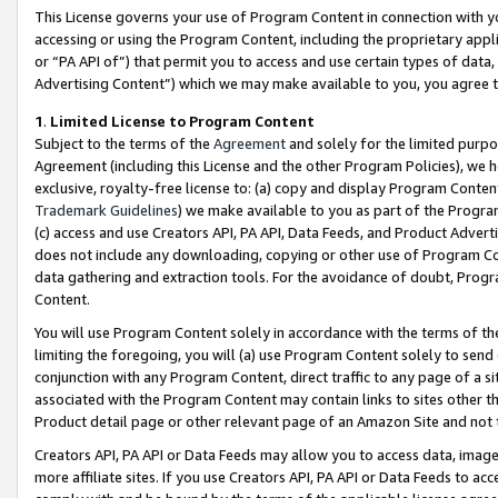
This License governs your use of Program Content in connection with yo
accessing or using the Program Content, including the proprietary appli
or “PA API of”) that permit you to access and use certain types of data
Advertising Content”) which we may make available to you, you agree t
1
.
Limited License to Program Content
Subject to the terms of the
Agreement
and solely for the limited purpo
Agreement (including this License and the other Program Policies), we 
exclusive, royalty-free license to: (a) copy and display Program Conten
Trademark Guidelines
) we make available to you as part of the Progra
(c) access and use Creators API, PA API, Data Feeds, and Product Adverti
does not include any downloading, copying or other use of Program Conte
data gathering and extraction tools. For the avoidance of doubt, Progr
Content.
You will use Program Content solely in accordance with the terms of t
limiting the foregoing, you will (a) use Program Content solely to send
conjunction with any Program Content, direct traffic to any page of a si
associated with the Program Content may contain links to sites other t
Product detail page or other relevant page of an Amazon Site and not 
Creators API, PA API or Data Feeds may allow you to access data, image
more affiliate sites. If you use Creators API, PA API or Data Feeds to ac