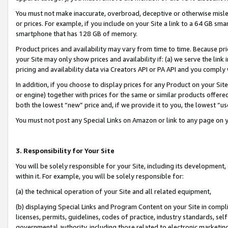
You must not make inaccurate, overbroad, deceptive or otherwise misle
or prices. For example, if you include on your Site a link to a 64 GB sm
smartphone that has 128 GB of memory.
Product prices and availability may vary from time to time. Because pri
your Site may only show prices and availability if: (a) we serve the link 
pricing and availability data via Creators API or PA API and you comply
In addition, if you choose to display prices for any Product on your Si
or engine) together with prices for the same or similar products offer
both the lowest “new” price and, if we provide it to you, the lowest “u
You must not post any Special Links on Amazon or link to any page on 
3. Responsibility for Your Site
You will be solely responsible for your Site, including its development
within it. For example, you will be solely responsible for:
(a) the technical operation of your Site and all related equipment,
(b) displaying Special Links and Program Content on your Site in compl
licenses, permits, guidelines, codes of practice, industry standards, se
governmental authority, including those related to electronic marketin