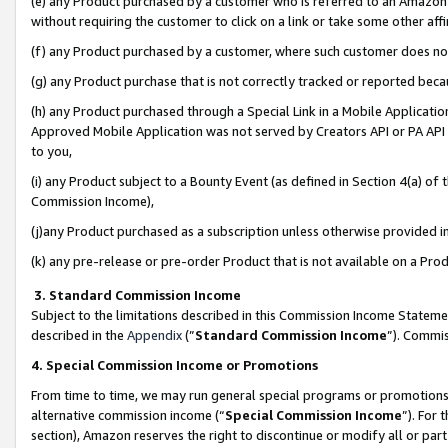
(e) any Product purchased by a customer who is referred to an Amazon Si
without requiring the customer to click on a link or take some other affi
(f) any Product purchased by a customer, where such customer does no
(g) any Product purchase that is not correctly tracked or reported bec
(h) any Product purchased through a Special Link in a Mobile Applicatio
Approved Mobile Application was not served by Creators API or PA API (
to you,
(i) any Product subject to a Bounty Event (as defined in Section 4(a) o
Commission Income),
(j)any Product purchased as a subscription unless otherwise provided 
(k) any pre-release or pre-order Product that is not available on a Prod
3. Standard Commission Income
Subject to the limitations described in this Commission Income Statem
described in the
Appendix
(”
Standard Commission Income
”). Commis
4. Special Commission Income or Promotions
From time to time, we may run general special programs or promotions 
alternative commission income (“
Special Commission Income
”). For
section), Amazon reserves the right to discontinue or modify all or par