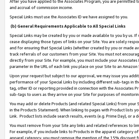
After you have applied to the Associates Program, you are permitted to 
and accrual of commission income.
Special Links must use the Associates ID we have assigned to you.
(b) General Requirements Applicable to All Special Links
Special Links may be created by you or made available to you by us. If 
cease displaying those types of links on your Site. You are solely respo
and for ensuring that Special Links (whether created by you or made av
track referrals of our customers from your Site. You must not encoura
directly from your Site. For example, you must include your Associates
parameter in the URL of each link you place on your Site to an Amazon 
Upon your request but subject to our approval, we may issue you addit
performance of your Special Links by including different sub-tags in t
tag, other ID or reporting provided in connection with the Associates Pr
sub-tags to users as they arrive on your Site for purposes of monitorin
You may add or delete Products (and related Special Links) from your Si
in the Products Statement). When linking to pages with Product lists you
Link. Product lists include search results, events (e.g. Prime Day), or 
You must remove from your Site any links and related references to li
For example, if you include links to Products in the apparel category 
apparel category, you must remove the mention of the 15% discount f