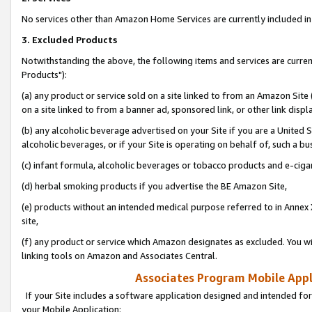
No services other than Amazon Home Services are currently included in 
3. Excluded Products
Notwithstanding the above, the following items and services are curre
Products"):
(a) any product or service sold on a site linked to from an Amazon Site
on a site linked to from a banner ad, sponsored link, or other link disp
(b) any alcoholic beverage advertised on your Site if you are a United 
alcoholic beverages, or if your Site is operating on behalf of, such a bu
(c) infant formula, alcoholic beverages or tobacco products and e-ciga
(d) herbal smoking products if you advertise the BE Amazon Site,
(e) products without an intended medical purpose referred to in Annex 
site,
(f) any product or service which Amazon designates as excluded. You will 
linking tools on Amazon and Associates Central.
Associates Program Mobile Appli
If your Site includes a software application designed and intended for
your Mobile Application: