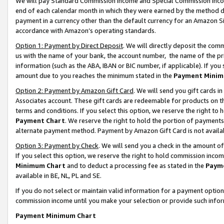
We will pay Standard Commission Income and Special Commission Incom
end of each calendar month in which they were earned by the method de
payment in a currency other than the default currency for an Amazon Sit
accordance with Amazon’s operating standards.
Option 1: Payment by Direct Deposit
. We will directly deposit the co
us with the name of your bank, the account number, the name of the pr
information (such as the ABA, IBAN or BIC number, if applicable). If you 
amount due to you reaches the minimum stated in the
Payment Minim
Option 2: Payment by Amazon Gift Card
. We will send you gift cards 
Associates account. These gift cards are redeemable for products on t
terms and conditions. If you select this option, we reserve the right t
Payment Chart
. We reserve the right to hold the portion of payment
alternate payment method. Payment by Amazon Gift Card is not available
Option 3: Payment by Check
. We will send you a check in the amount o
If you select this option, we reserve the right to hold commission inco
Minimum Chart
and to deduct a processing fee as stated in the
Paym
available in BE, NL, PL and SE.
If you do not select or maintain valid information for a payment opti
commission income until you make your selection or provide such info
Payment Minimum Chart