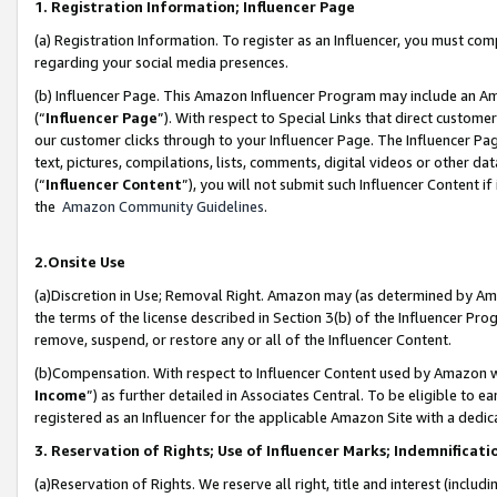
1. Registration Information; Influencer Page
(a) Registration Information. To register as an Influencer, you must co
regarding your social media presences.
(b) Influencer Page. This Amazon Influencer Program may include an A
(“
Influencer Page
”). With respect to Special Links that direct custom
our customer clicks through to your Influencer Page. The Influencer Pag
text, pictures, compilations, lists, comments, digital videos or other
(“
Influencer Content
”), you will not submit such Influencer Content if
the
Amazon Community Guidelines
.
2.Onsite Use
(a)Discretion in Use; Removal Right. Amazon may (as determined by Amazo
the terms of the license described in Section 3(b) of the Influencer Prog
remove, suspend, or restore any or all of the Influencer Content.
(b)Compensation. With respect to Influencer Content used by Amazon wi
Income
”) as further detailed in Associates Central. To be eligible t
registered as an Influencer for the applicable Amazon Site with a dedic
3. Reservation of Rights; Use of Influencer Marks; Indemnificati
(a)Reservation of Rights. We reserve all right, title and interest (includ