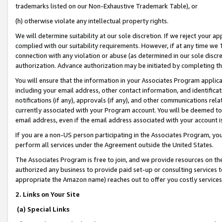
trademarks listed on our Non-Exhaustive Trademark Table), or
(h) otherwise violate any intellectual property rights.
We will determine suitability at our sole discretion. If we reject your 
complied with our suitability requirements. However, if at any time we 1
connection with any violation or abuse (as determined in our sole disc
authorization. Advance authorization may be initiated by completing t
You will ensure that the information in your Associates Program applic
including your email address, other contact information, and identifica
notifications (if any), approvals (if any), and other communications re
currently associated with your Program account. You will be deemed to 
email address, even if the email address associated with your account i
If you are a non-US person participating in the Associates Program, you
perform all services under the Agreement outside the United States.
The Associates Program is free to join, and we provide resources on th
authorized any business to provide paid set-up or consulting services t
appropriate the Amazon name) reaches out to offer you costly services
2. Links on Your Site
(a) Special Links