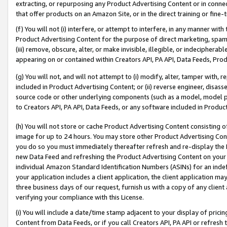
extracting, or repurposing any Product Advertising Content or in connec
that offer products on an Amazon Site, or in the direct training or fin
(f) You will not (i) interfere, or attempt to interfere, in any manner wit
Product Advertising Content for the purpose of direct marketing, spammi
(iii) remove, obscure, alter, or make invisible, illegible, or indecipherab
appearing on or contained within Creators API, PA API, Data Feeds, Prod
(g) You will not, and will not attempt to (i) modify, alter, tamper with,
included in Product Advertising Content; or (ii) reverse engineer, disa
source code or other underlying components (such as a model, model pa
to Creators API, PA API, Data Feeds, or any software included in Produc
(h) You will not store or cache Product Advertising Content consisting 
image for up to 24 hours. You may store other Product Advertising Cont
you do so you must immediately thereafter refresh and re-display the P
new Data Feed and refreshing the Product Advertising Content on your 
individual Amazon Standard Identification Numbers (ASINs) for an indefi
your application includes a client application, the client application m
three business days of our request, furnish us with a copy of any clien
verifying your compliance with this License.
(i) You will include a date/time stamp adjacent to your display of prici
Content from Data Feeds, or if you call Creators API, PA API or refresh