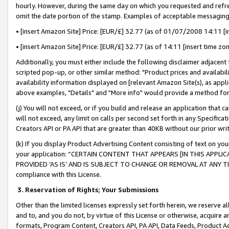
hourly. However, during the same day on which you requested and refre
omit the date portion of the stamp. Examples of acceptable messaging
• [insert Amazon Site] Price: [EUR/£] 32.77 (as of 01/07/2008 14:11 [in
• [insert Amazon Site] Price: [EUR/£] 32.77 (as of 14:11 [insert time zo
Additionally, you must either include the following disclaimer adjacent t
scripted pop-up, or other similar method: "Product prices and availabil
availability information displayed on [relevant Amazon Site(s), as appli
above examples, "Details" and "More info" would provide a method for 
(j) You will not exceed, or if you build and release an application that c
will not exceed, any limit on calls per second set forth in any Specifica
Creators API or PA API that are greater than 40KB without our prior wr
(k) If you display Product Advertising Content consisting of text on your
your application: “CERTAIN CONTENT THAT APPEARS [IN THIS APPLIC
PROVIDED ‘AS IS’ AND IS SUBJECT TO CHANGE OR REMOVAL AT ANY TIME.”
compliance with this License.
3.
Reservation of Rights; Your Submissions
Other than the limited licenses expressly set forth herein, we reserve all 
and to, and you do not, by virtue of this License or otherwise, acquire an
formats, Program Content, Creators API, PA API, Data Feeds, Product 