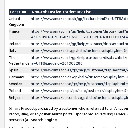
Location
Non-Exhaustive Trademark List
United
https://www.amazon.co.uk/gp/feature.html?ie=UTF8&
Kingdom
France
https://www.amazon.fr/gp/help/customer/display.ht
4317-89F6-E78834F9BA58__SECTION_64DE0ED1D74
Ireland
https://www.amazon.ie/gp/help/customer/display.ht
Italy
https://www.amazon.it/gp/help/customer/display.html
The
https://www.amazon.nl/gp/help/customer/display.html/
Netherlands
ie=UTF8&nodeId=201909280
Spain
https://www.amazon.es/gp/help/customer/display.htm
Germany
https://www.amazon.de/gp/help/customer/display.htm
Sweden
https://www.amazon.se/gp/help/customer/display.htm
Poland
https://www.amazon.pl/gp/help/customer/display.htm
Belgium
https://www.amazon.com.be/gp/help/customer/displa
(d) any Product purchased by a customer who is referred to an Amazon S
Yahoo, Bing, or any other search portal, sponsored advertising service, o
network) (a “
Search Engine
”),