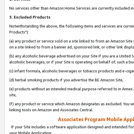
No services other than Amazon Home Services are currently included in 
3. Excluded Products
Notwithstanding the above, the following items and services are curre
Products"):
(a) any product or service sold on a site linked to from an Amazon Site
on a site linked to from a banner ad, sponsored link, or other link disp
(b) any alcoholic beverage advertised on your Site if you are a United 
alcoholic beverages, or if your Site is operating on behalf of, such a bu
(c) infant formula, alcoholic beverages or tobacco products and e-ciga
(d) herbal smoking products if you advertise the BE Amazon Site,
(e) products without an intended medical purpose referred to in Annex 
site,
(f) any product or service which Amazon designates as excluded. You will 
linking tools on Amazon and Associates Central.
Associates Program Mobile Appli
If your Site includes a software application designed and intended for
your Mobile Application: