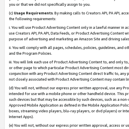
you or that we did not specifically assign to you.
(c)
Usage Requirements
. By making calls to Creators API, PA API, ac
the following requirements:
i. You will use Product Advertising Content only in a lawful manner in a
use Creators API, PA API, Data Feeds, or Product Advertising Content wit
purpose of advertising and marketing an Amazon Site and driving sales
ii. You will comply with all pages, schedules, policies, guidelines, and o
and the Program Policies.
iii. You will link each use of Product Advertising Content to, and only 
or other page to which particular Product Advertising Content most direc
conjunction with any Product Advertising Content direct traffic to, any 
not closely associated with Product Advertising Content may contain lin
(d) You will not, without our express prior written approval, use any Pr
intended for use with a mobile phone or other handheld device. This proh
such devices but that may be accessible by such devices, such as a non-
Approved Mobile Application as defined in the Mobile Application Policy; 
boxes, streaming video players, blu-ray players, or dvd players) or Inte
Internet Apps).
(e) You will not, without our express prior written approval, access or 