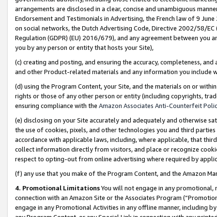
arrangements are disclosed in a clear, concise and unambiguous manner 
Endorsement and Testimonials in Advertising, the French law of 9 June
on social networks, the Dutch Advertising Code, Directive 2002/58/EC 
Regulation (GDPR) (EU) 2016/679), and any agreement between you and 
you by any person or entity that hosts your Site),
(c) creating and posting, and ensuring the accuracy, completeness, and 
and other Product-related materials and any information you include wit
(d) using the Program Content, your Site, and the materials on or within
rights or those of any other person or entity (including copyrights, trad
ensuring compliance with the
Amazon Associates Anti-Counterfeit Polic
(e) disclosing on your Site accurately and adequately and otherwise sat
the use of cookies, pixels, and other technologies you and third parties
accordance with applicable laws, including, where applicable, that thir
collect information directly from visitors, and place or recognize cooki
respect to opting-out from online advertising where required by appli
(f) any use that you make of the Program Content, and the Amazon Mar
4. Promotional Limitations
You will not engage in any promotional, ma
connection with an Amazon Site or the Associates Program (“Promotional
engage in any Promotional Activities in any offline manner, including by
any Program Content, or any Special Link in connection with any printed 