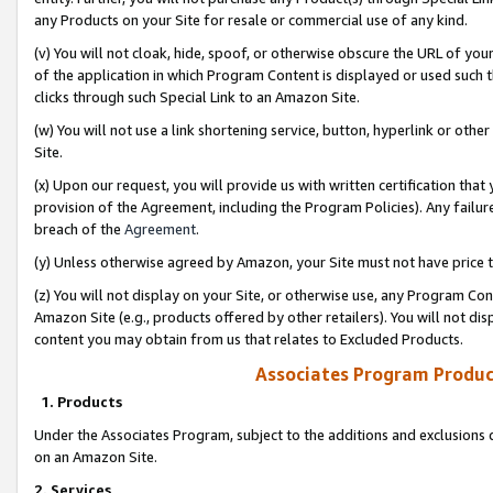
any Products on your Site for resale or commercial use of any kind.
(v) You will not cloak, hide, spoof, or otherwise obscure the URL of your
of the application in which Program Content is displayed or used such 
clicks through such Special Link to an Amazon Site.
(w) You will not use a link shortening service, button, hyperlink or oth
Site.
(x) Upon our request, you will provide us with written certification tha
provision of the Agreement, including the Program Policies). Any failure
breach of the
Agreement
.
(y) Unless otherwise agreed by Amazon, your Site must not have price tr
(z) You will not display on your Site, or otherwise use, any Program Con
Amazon Site (e.g., products offered by other retailers). You will not di
content you may obtain from us that relates to Excluded Products.
Associates Program Produc
1. Products
Under the Associates Program, subject to the additions and exclusions d
on an Amazon Site.
2. Services