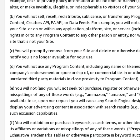
example, links to privacy policy information at the bottom of banners);
alter, or make invisible, illegible, or indecipherable to visitors of your 
(b) You will not sell, resell, redistribute, sublicense, or transfer any 
Content, Creators API, PA API, or Data Feeds. For example, you will not 
your Site or on or within any application, platform, site, or service (in
rights in or to any Program Content to any other person or entity, nor wi
site that is not your Site.
(c) You will promptly remove from your Site and delete or otherwise d
notify you is no longer available for your use.
(d) You will not use any Program Content, including any name or likene
company’s endorsement or sponsorship of, or commercial tie-in or other 
unrelated third party materials in close proximity to Program Content)
(e) You will not (and you will not seek to) purchase, register or otherw
misspellings of any of those words (e.g., “ammazon,” “amaozn,” and “kin
available to us, upon our request you will cause any Search Engine de
display your advertising content in association with search results (e.
such exclusion capabilities.
(f) You will not bid on or purchase keywords, search terms, or other id
its affiliates or variations or misspellings of any of these words (“
Prop
Exhaustive Trademarks Table) or otherwise participate in keyword aucti