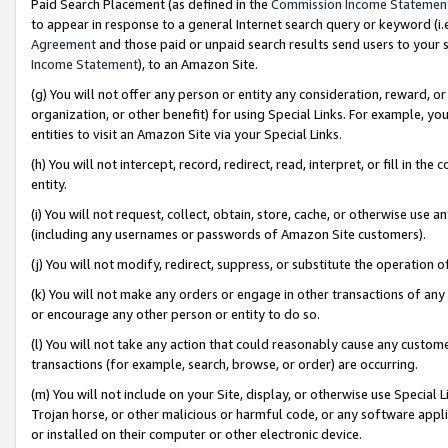
Paid Search Placement (as defined in the
Commission Income Statemen
to appear in response to a general Internet search query or keyword (i.e.
Agreement
and those paid or unpaid search results send users to your sit
Income Statement
), to an Amazon Site.
(g) You will not offer any person or entity any consideration, reward, or
organization, or other benefit) for using Special Links. For example, 
entities to visit an Amazon Site via your Special Links.
(h) You will not intercept, record, redirect, read, interpret, or fill in 
entity.
(i) You will not request, collect, obtain, store, cache, or otherwise us
(including any usernames or passwords of Amazon Site customers).
(j) You will not modify, redirect, suppress, or substitute the operation 
(k) You will not make any orders or engage in other transactions of any 
or encourage any other person or entity to do so.
(l) You will not take any action that could reasonably cause any custome
transactions (for example, search, browse, or order) are occurring.
(m) You will not include on your Site, display, or otherwise use Specia
Trojan horse, or other malicious or harmful code, or any software app
or installed on their computer or other electronic device.