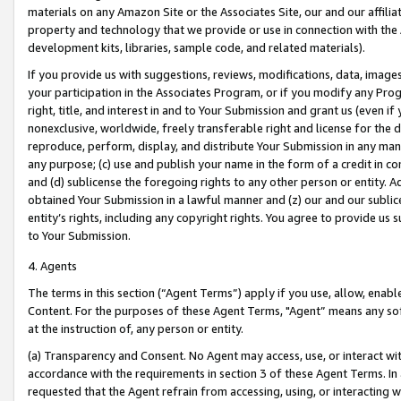
materials on any Amazon Site or the Associates Site, our and our affili
property and technology that we provide or use in connection with the
development kits, libraries, sample code, and related materials).
If you provide us with suggestions, reviews, modifications, data, image
your participation in the Associates Program, or if you modify any Prog
right, title, and interest in and to Your Submission and grant us (even 
nonexclusive, worldwide, freely transferable right and license for the du
reproduce, perform, display, and distribute Your Submission in any man
any purpose; (c) use and publish your name in the form of a credit in c
and (d) sublicense the foregoing rights to any other person or entity. A
obtained Your Submission in a lawful manner and (z) our and our sublice
entity’s rights, including any copyright rights. You agree to provide us
to Your Submission.
4. Agents
The terms in this section (“Agent Terms”) apply if you use, allow, enab
Content. For the purposes of these Agent Terms, "Agent” means any so
at the instruction of, any person or entity.
(a) Transparency and Consent. No Agent may access, use, or interact with 
accordance with the requirements in section 3 of these Agent Terms. In
requested that the Agent refrain from accessing, using, or interacting