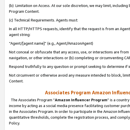
(b) Limitation on Access. At our sole discretion, we may limit, includin
Program Content.
(c) Technical Requirements. Agents must:
In all HTTP/HTTPS requests, identify that the request is from an Agent 
agent string:
“Agent/[agent name]” (e.g., Agent/AmazonAgent)
Not conceal or obfuscate that any access, use, or interactions are fro
navigation, or other interactions or (b) completing or circumventing 
Respond truthfully to any question or prompt seeking to determine if 
Not circumvent or otherwise avoid any measure intended to block, limit
Content.
Associates Program Amazon Influence
The Associates Program “
Amazon Influencer Program
” is a countr
income by acting as a social media presence facilitating customer purc
in the Associates Program. In order to participate in the Amazon Influen
quantitative thresholds, complete the registration process, and comply
Policy.