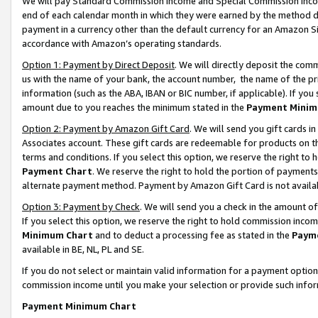
We will pay Standard Commission Income and Special Commission Incom
end of each calendar month in which they were earned by the method de
payment in a currency other than the default currency for an Amazon Sit
accordance with Amazon’s operating standards.
Option 1: Payment by Direct Deposit
. We will directly deposit the co
us with the name of your bank, the account number, the name of the pr
information (such as the ABA, IBAN or BIC number, if applicable). If you 
amount due to you reaches the minimum stated in the
Payment Minim
Option 2: Payment by Amazon Gift Card
. We will send you gift cards 
Associates account. These gift cards are redeemable for products on t
terms and conditions. If you select this option, we reserve the right t
Payment Chart
. We reserve the right to hold the portion of payment
alternate payment method. Payment by Amazon Gift Card is not available
Option 3: Payment by Check
. We will send you a check in the amount o
If you select this option, we reserve the right to hold commission inco
Minimum Chart
and to deduct a processing fee as stated in the
Paym
available in BE, NL, PL and SE.
If you do not select or maintain valid information for a payment opti
commission income until you make your selection or provide such info
Payment Minimum Chart