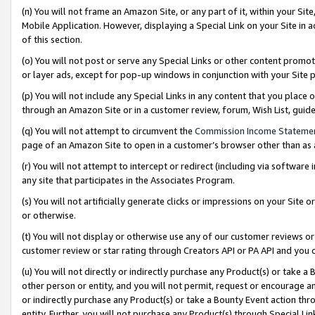
(n) You will not frame an Amazon Site, or any part of it, within your Sit
Mobile Application. However, displaying a Special Link on your Site in a
of this section.
(o) You will not post or serve any Special Links or other content prom
or layer ads, except for pop-up windows in conjunction with your Site 
(p) You will not include any Special Links in any content that you place
through an Amazon Site or in a customer review, forum, Wish List, gui
(q) You will not attempt to circumvent the
Commission Income Stateme
page of an Amazon Site to open in a customer’s browser other than as a 
(r) You will not attempt to intercept or redirect (including via softwar
any site that participates in the Associates Program.
(s) You will not artificially generate clicks or impressions on your Si
or otherwise.
(t) You will not display or otherwise use any of our customer reviews or 
customer review or star rating through Creators API or PA API and you 
(u) You will not directly or indirectly purchase any Product(s) or take a
other person or entity, and you will not permit, request or encourage an
or indirectly purchase any Product(s) or take a Bounty Event action thro
entity. Further, you will not purchase any Product(s) through Special Li