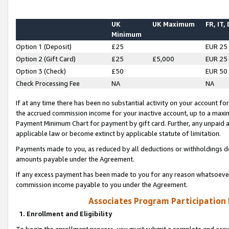
UK
UK Maximum
FR, IT,
Minimum
Option 1 (Deposit)
£25
EUR 25
Option 2 (Gift Card)
£25
£5,000
EUR 25
Option 3 (Check)
£50
EUR 50
Check Processing Fee
NA
NA
If at any time there has been no substantial activity on your account for 
the accrued commission income for your inactive account, up to a max
Payment Minimum Chart for payment by gift card. Further, any unpaid 
applicable law or become extinct by applicable statute of limitation.
Payments made to you, as reduced by all deductions or withholdings de
amounts payable under the Agreement.
If any excess payment has been made to you for any reason whatsoever,
commission income payable to you under the Agreement.
Associates Program Participation
1. Enrollment and Eligibility
To begin the enrollment process, you must submit a complete and accur