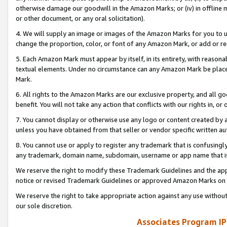
otherwise damage our goodwill in the Amazon Marks; or (iv) in offline ma
or other document, or any oral solicitation).
4. We will supply an image or images of the Amazon Marks for you to 
change the proportion, color, or font of any Amazon Mark, or add or
5. Each Amazon Mark must appear by itself, in its entirety, with reason
textual elements. Under no circumstance can any Amazon Mark be placed
Mark.
6. All rights to the Amazon Marks are our exclusive property, and all 
benefit. You will not take any action that conflicts with our rights in, 
7. You cannot display or otherwise use any logo or content created by a
unless you have obtained from that seller or vendor specific written au
8. You cannot use or apply to register any trademark that is confusingly
any trademark, domain name, subdomain, username or app name that is 
We reserve the right to modify these Trademark Guidelines and the app
notice or revised Trademark Guidelines or approved Amazon Marks on t
We reserve the right to take appropriate action against any use without
our sole discretion.
Associates Program IP