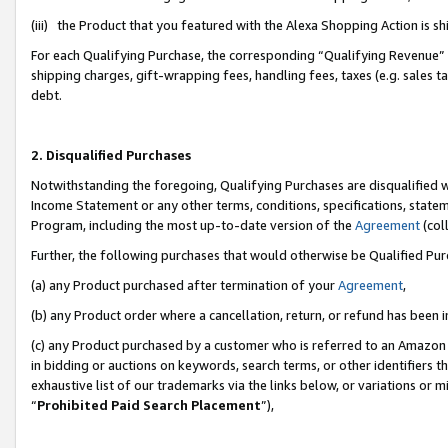
(iii) the Product that you featured with the Alexa Shopping Action is 
For each Qualifying Purchase, the corresponding “Qualifying Revenue” i
shipping charges, gift-wrapping fees, handling fees, taxes (e.g. sales ta
debt.
2. Disqualified Purchases
Notwithstanding the foregoing, Qualifying Purchases are disqualified w
Income Statement or any other terms, conditions, specifications, statem
Program, including the most up-to-date version of the
Agreement
(coll
Further, the following purchases that would otherwise be Qualified Pu
(a) any Product purchased after termination of your
Agreement
,
(b) any Product order where a cancellation, return, or refund has been i
(c) any Product purchased by a customer who is referred to an Amazon 
in bidding or auctions on keywords, search terms, or other identifiers 
exhaustive list of our trademarks via the links below, or variations or 
“
Prohibited Paid Search Placement
”),