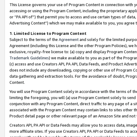
This License governs your use of Program Content in connection with yo
accessing or using the Program Content, including the proprietary appli
or “PA API of”) that permit you to access and use certain types of data
Advertising Content”) which we may make available to you, you agree t
1
.
Limited License to Program Content
Subject to the terms of the
Agreement
and solely for the limited purpo
Agreement (including this License and the other Program Policies), we 
exclusive, royalty-free license to: (a) copy and display Program Conten
Trademark Guidelines
) we make available to you as part of the Progra
(c) access and use Creators API, PA API, Data Feeds, and Product Adverti
does not include any downloading, copying or other use of Program Conte
data gathering and extraction tools. For the avoidance of doubt, Progr
Content.
You will use Program Content solely in accordance with the terms of t
limiting the foregoing, you will (a) use Program Content solely to send
conjunction with any Program Content, direct traffic to any page of a si
associated with the Program Content may contain links to sites other t
Product detail page or other relevant page of an Amazon Site and not 
Creators API, PA API or Data Feeds may allow you to access data, image
more affiliate sites. If you use Creators API, PA API or Data Feeds to ac