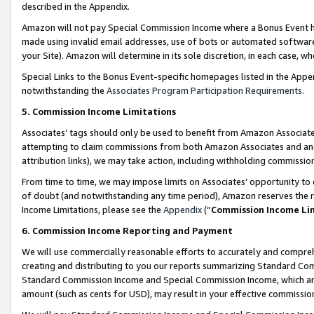
described in the Appendix.
Amazon will not pay Special Commission Income where a Bonus Event has
made using invalid email addresses, use of bots or automated software,
your Site). Amazon will determine in its sole discretion, in each case, w
Special Links to the Bonus Event-specific homepages listed in the Appe
notwithstanding the
Associates Program Participation Requirements
.
5. Commission Income Limitations
Associates’ tags should only be used to benefit from Amazon Associates
attempting to claim commissions from both Amazon Associates and ano
attribution links), we may take action, including withholding commissio
From time to time, we may impose limits on Associates’ opportunity t
of doubt (and notwithstanding any time period), Amazon reserves the ri
Income Limitations, please see the
Appendix
(“
Commission Income Li
6. Commission Income Reporting and Payment
We will use commercially reasonable efforts to accurately and comprehe
creating and distributing to you our reports summarizing Standard C
Standard Commission Income and Special Commission Income, which are 
amount (such as cents for USD), may result in your effective commission 