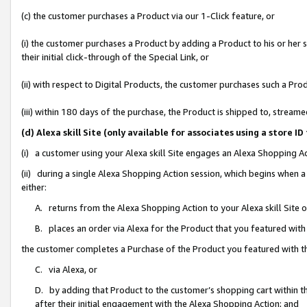
(c) the customer purchases a Product via our 1-Click feature, or
(i) the customer purchases a Product by adding a Product to his or her
their initial click-through of the Special Link, or
(ii) with respect to Digital Products, the customer purchases such a P
(iii) within 180 days of the purchase, the Product is shipped to, stre
(d) Alexa skill Site (only available for associates using a stor
(i) a customer using your Alexa skill Site engages an Alexa Shopping A
(ii) during a single Alexa Shopping Action session, which begins when
either:
A. returns from the Alexa Shopping Action to your Alexa skill Site 
B. places an order via Alexa for the Product that you featured with
the customer completes a Purchase of the Product you featured with t
C. via Alexa, or
D. by adding that Product to the customer’s shopping cart within th
after their initial engagement with the Alexa Shopping Action; and