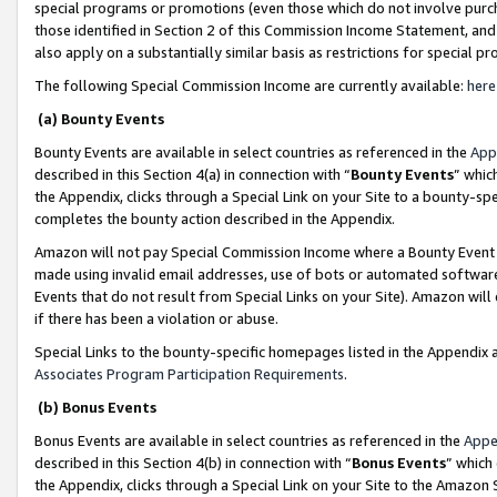
special programs or promotions (even those which do not involve purcha
those identified in Section 2 of this Commission Income Statement, an
also apply on a substantially similar basis as restrictions for special 
The following Special Commission Income are currently available:
here
(a) Bounty Events
Bounty Events are available in select countries as referenced in the
App
described in this Section 4(a) in connection with “
Bounty Events
” whic
the Appendix, clicks through a Special Link on your Site to a bounty-s
completes the bounty action described in the Appendix.
Amazon will not pay Special Commission Income where a Bounty Event ha
made using invalid email addresses, use of bots or automated software
Events that do not result from Special Links on your Site). Amazon will 
if there has been a violation or abuse.
Special Links to the bounty-specific homepages listed in the Appendix 
Associates Program Participation Requirements
.
(b) Bonus Events
Bonus Events are available in select countries as referenced in the
Appe
described in this Section 4(b) in connection with “
Bonus Events
” which
the Appendix, clicks through a Special Link on your Site to the Amazon 