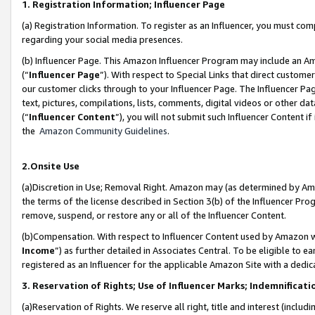
1. Registration Information; Influencer Page
(a) Registration Information. To register as an Influencer, you must co
regarding your social media presences.
(b) Influencer Page. This Amazon Influencer Program may include an A
(“
Influencer Page
”). With respect to Special Links that direct custom
our customer clicks through to your Influencer Page. The Influencer Pag
text, pictures, compilations, lists, comments, digital videos or other
(“
Influencer Content
”), you will not submit such Influencer Content if
the
Amazon Community Guidelines
.
2.Onsite Use
(a)Discretion in Use; Removal Right. Amazon may (as determined by Amazo
the terms of the license described in Section 3(b) of the Influencer Prog
remove, suspend, or restore any or all of the Influencer Content.
(b)Compensation. With respect to Influencer Content used by Amazon wi
Income
”) as further detailed in Associates Central. To be eligible t
registered as an Influencer for the applicable Amazon Site with a dedic
3. Reservation of Rights; Use of Influencer Marks; Indemnificati
(a)Reservation of Rights. We reserve all right, title and interest (includ