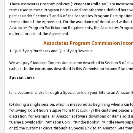
These Associates Program policies (“
Program Policies
”) are incorpor
terms used in these Program Policies and not otherwise defined here wil
parties under Sections 3 and 6 of the Associates Program Participation
termination of the Agreement. For the avoidance of doubt and without l
Associates Program Participation Requirements, the Associates Program
material breach of the Agreement.
Associates Program Commission Inco
1. Qualifying Purchases and Qualifying Revenue
We will pay Standard Commission Income described in Section 3 of thi
(subject to the exclusions described in this Commission Income Stateme
Special Links:
(a) a customer clicks through a Special Link on your Site to an Amazon S
(b) during a single session, which is measured as beginning when a custo
following: (x) 24 hours elapse from that click, (y) the customer places 
discretion; for example, an Amazon software download or items sold 
“Game Downloads”, “Amazon Coin”, “Kindle Books”, “Kindle Newspapers”
or (z) the customer clicks through a Special Link to an Amazon Site that