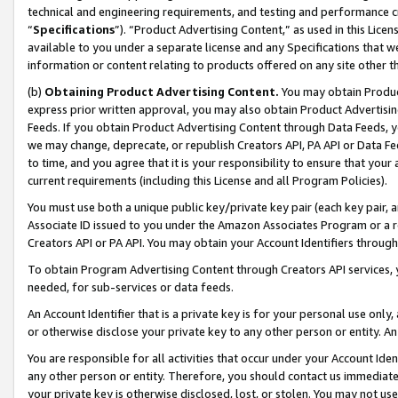
technical and engineering requirements, and testing and performance cri
“
Specifications
”). “Product Advertising Content,” as used in this Lic
available to you under a separate license and any Specifications that we
information or content relating to products offered on any site other 
(b)
Obtaining Product Advertising Content.
You may obtain Product
express prior written approval, you may also obtain Product Advertisi
Feeds. If you obtain Product Advertising Content through Data Feeds, yo
we may change, deprecate, or republish Creators API, PA API or Data Fee
to time, and you agree that it is your responsibility to ensure that your
current requirements (including this License and all Program Policies).
You must use both a unique public key/private key pair (each key pair, a
Associate ID issued to you under the Amazon Associates Program or a r
Creators API or PA API. You may obtain your Account Identifiers through
To obtain Program Advertising Content through Creators API services, y
needed, for sub-services or data feeds.
An Account Identifier that is a private key is for your personal use only,
or otherwise disclose your private key to any other person or entity. An A
You are responsible for all activities that occur under your Account Ide
any other person or entity. Therefore, you should contact us immediate
your private key is otherwise disclosed, lost, or stolen. You may not u