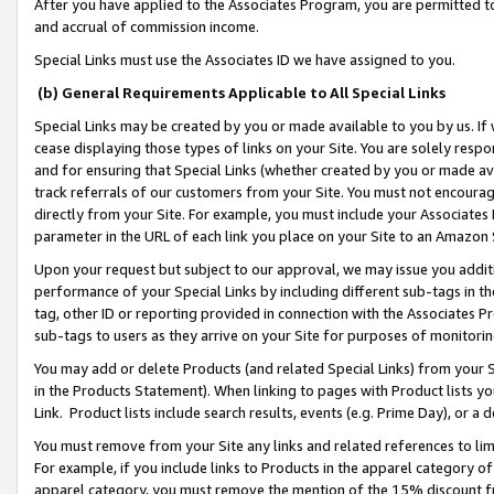
After you have applied to the Associates Program, you are permitted to 
and accrual of commission income.
Special Links must use the Associates ID we have assigned to you.
(b) General Requirements Applicable to All Special Links
Special Links may be created by you or made available to you by us. If 
cease displaying those types of links on your Site. You are solely respo
and for ensuring that Special Links (whether created by you or made av
track referrals of our customers from your Site. You must not encoura
directly from your Site. For example, you must include your Associates
parameter in the URL of each link you place on your Site to an Amazon 
Upon your request but subject to our approval, we may issue you addit
performance of your Special Links by including different sub-tags in t
tag, other ID or reporting provided in connection with the Associates Pr
sub-tags to users as they arrive on your Site for purposes of monitorin
You may add or delete Products (and related Special Links) from your Si
in the Products Statement). When linking to pages with Product lists you
Link. Product lists include search results, events (e.g. Prime Day), or 
You must remove from your Site any links and related references to li
For example, if you include links to Products in the apparel category 
apparel category, you must remove the mention of the 15% discount f