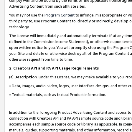
comply with and be bound by the terms of the applicable license agreem
Advertising Content from such affiliate sites.
You may not use the
Program Content
to infringe, misappropriate or vio
third party to, use Program Content to, directly or indirectly, develo
technology.
The License will immediately and automatically terminate if at any ti
defined in the Commission Income Statement), or otherwise upon termina
upon written notice to you. You will promptly stop using the Program 
your Site and delete or otherwise destroy all of the Program Content 
otherwise request from time to time.
2
.
Creators API and PA API Usage Requirements
(a)
Description
. Under this License, we may make available to you Pr
• Data, images, audio, video, logos, user interface designs, and other c
• Textual materials, such as textual Product information.
In addition to the foregoing Product Advertising Content and access to
connection with Creators API and PA API sample source code and librarie
accompanies each sample source code or library, as applicable. In conne
manuals, guides, supporting materials, and other information, regardless