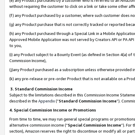
(e) any Product purchased by a customer who is referred to an Amazon Si
without requiring the customer to click on a link or take some other affi
(f) any Product purchased by a customer, where such customer does no
(g) any Product purchase that is not correctly tracked or reported bec
(h) any Product purchased through a Special Link in a Mobile Applicatio
Approved Mobile Application was not served by Creators API or PA API (
to you,
(i) any Product subject to a Bounty Event (as defined in Section 4(a) o
Commission Income),
(j)any Product purchased as a subscription unless otherwise provided 
(k) any pre-release or pre-order Product that is not available on a Prod
3. Standard Commission Income
Subject to the limitations described in this Commission Income Statem
described in the
Appendix
(”
Standard Commission Income
”). Commis
4. Special Commission Income or Promotions
From time to time, we may run general special programs or promotions 
alternative commission income (“
Special Commission Income
”). For
section), Amazon reserves the right to discontinue or modify all or par