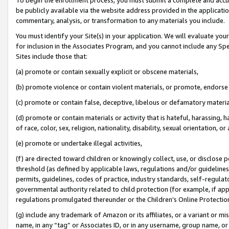
be publicly available via the website address provided in the application
commentary, analysis, or transformation to any materials you include.
You must identify your Site(s) in your application. We will evaluate your 
for inclusion in the Associates Program, and you cannot include any Speci
Sites include those that:
(a) promote or contain sexually explicit or obscene materials,
(b) promote violence or contain violent materials, or promote, endorse 
(c) promote or contain false, deceptive, libelous or defamatory materi
(d) promote or contain materials or activity that is hateful, harassing, h
of race, color, sex, religion, nationality, disability, sexual orientation, or
(e) promote or undertake illegal activities,
(f) are directed toward children or knowingly collect, use, or disclose
threshold (as defined by applicable laws, regulations and/or guidelines);
permits, guidelines, codes of practice, industry standards, self-regulat
governmental authority related to child protection (for example, if app
regulations promulgated thereunder or the Children’s Online Protection
(g) include any trademark of Amazon or its affiliates, or a variant or 
name, in any “tag” or Associates ID, or in any username, group name, or 