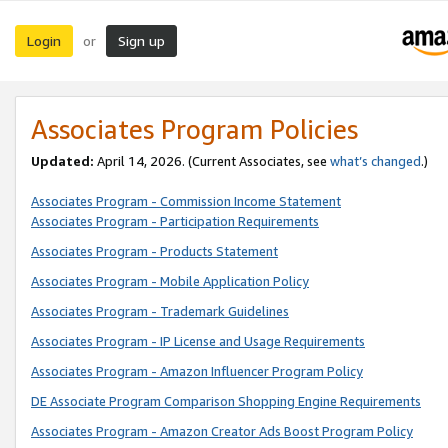
Login
Sign up
or
Associates Program Policies
Updated:
April 14, 2026. (Current Associates, see
what’s changed
.)
Associates Program - Commission Income Statement
Associates Program - Participation Requirements
Associates Program - Products Statement
Associates Program - Mobile Application Policy
Associates Program - Trademark Guidelines
Associates Program - IP License and Usage Requirements
Associates Program - Amazon Influencer Program Policy
DE Associate Program Comparison Shopping Engine Requirements
Associates Program - Amazon Creator Ads Boost Program Policy