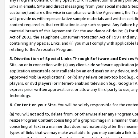
Links in emails, SMS and direct messaging from your social media Sites; 
customer) and are otherwise in compliance with the Agreement, the Tr
will provide us with representative sample materials and written certif
content required in, that certification in any such request. Any failure b
material breach of this Agreement. For the avoidance of doubt, (i) for
Act of 2003, the Telephone Consumer Protection Act of 1991 and any si
containing any Special Links, and (ii) you must comply with applicable
relating to the Associates Program.
5. Distribution of Special Links Through Software and Devices
Yo
Site, on or in connection with: (a) any client-side software application 
application executable or installable by an end user) on any device, in
Approved Mobile Applications); or (b) any television set-top box (e.g., 
players, or dvd players) or Internet-enabled television (e.g., GoogleTV, 
express prior written approval, use, or allow any third party to use, 
technology.
6. Content on your Site.
You will be solely responsible for the conten
(a) You will not add to, delete from, or otherwise alter any Program Co
resize Program Content consisting of a graphic image in a manner that
consisting of text in a manner that does not materially alter the meanin
types of links that we may make available to you may contain a link to 