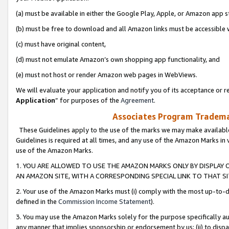
(a) must be available in either the Google Play, Apple, or Amazon app s
(b) must be free to download and all Amazon links must be accessible 
(c) must have original content,
(d) must not emulate Amazon’s own shopping app functionality, and
(e) must not host or render Amazon web pages in WebViews.
We will evaluate your application and notify you of its acceptance or re
Application
” for purposes of the
Agreement
.
Associates Program Trademar
These Guidelines apply to the use of the marks we may make available
Guidelines is required at all times, and any use of the Amazon Marks in 
use of the Amazon Marks.
1. YOU ARE ALLOWED TO USE THE AMAZON MARKS ONLY BY DISPLAY 
AN AMAZON SITE, WITH A CORRESPONDING SPECIAL LINK TO THAT SI
2. Your use of the Amazon Marks must (i) comply with the most up-to-da
defined in the
Commission Income Statement
).
3. You may use the Amazon Marks solely for the purpose specifically a
any manner that implies sponsorship or endorsement by us; (ii) to disparag