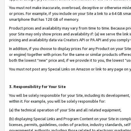
You must not make inaccurate, overbroad, deceptive or otherwise misle
or prices. For example, if you include on your Site a link to a 64 GB sm
smartphone that has 128 GB of memory.
Product prices and availability may vary from time to time. Because pri
your Site may only show prices and availability if: (a) we serve the link 
pricing and availability data via Creators API or PA API and you comply
In addition, if you choose to display prices for any Product on your Si
or engine) together with prices for the same or similar products offer
both the lowest “new” price and, if we provide it to you, the lowest “u
You must not post any Special Links on Amazon or link to any page on 
3. Responsibility for Your Site
You will be solely responsible for your Site, including its development
within it. For example, you will be solely responsible for:
(a) the technical operation of your Site and all related equipment,
(b) displaying Special Links and Program Content on your Site in compl
licenses, permits, guidelines, codes of practice, industry standards, se
governmental authority, including those related to electronic marketin