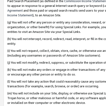
Paid Search Placement (as defined in the
Commission Income Statemen
to appear in response to a general Internet search query or keyword (i.e.
Agreement
and those paid or unpaid search results send users to your sit
Income Statement
), to an Amazon Site.
(g) You will not offer any person or entity any consideration, reward, or
organization, or other benefit) for using Special Links. For example, 
entities to visit an Amazon Site via your Special Links.
(h) You will not intercept, record, redirect, read, interpret, or fill in 
entity.
(i) You will not request, collect, obtain, store, cache, or otherwise us
(including any usernames or passwords of Amazon Site customers).
(j) You will not modify, redirect, suppress, or substitute the operation 
(k) You will not make any orders or engage in other transactions of any 
or encourage any other person or entity to do so.
(l) You will not take any action that could reasonably cause any custome
transactions (for example, search, browse, or order) are occurring.
(m) You will not include on your Site, display, or otherwise use Specia
Trojan horse, or other malicious or harmful code, or any software app
or installed on their computer or other electronic device.