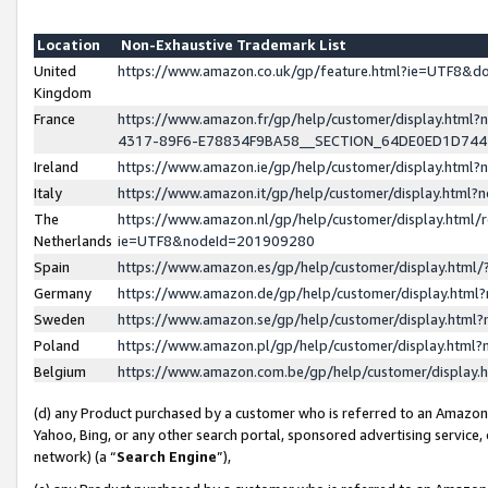
Location
Non-Exhaustive Trademark List
United
https://www.amazon.co.uk/gp/feature.html?ie=UTF8&
Kingdom
France
https://www.amazon.fr/gp/help/customer/display.ht
4317-89F6-E78834F9BA58__SECTION_64DE0ED1D74
Ireland
https://www.amazon.ie/gp/help/customer/display.ht
Italy
https://www.amazon.it/gp/help/customer/display.html
The
https://www.amazon.nl/gp/help/customer/display.html/
Netherlands
ie=UTF8&nodeId=201909280
Spain
https://www.amazon.es/gp/help/customer/display.htm
Germany
https://www.amazon.de/gp/help/customer/display.htm
Sweden
https://www.amazon.se/gp/help/customer/display.htm
Poland
https://www.amazon.pl/gp/help/customer/display.htm
Belgium
https://www.amazon.com.be/gp/help/customer/displa
(d) any Product purchased by a customer who is referred to an Amazon S
Yahoo, Bing, or any other search portal, sponsored advertising service, o
network) (a “
Search Engine
”),