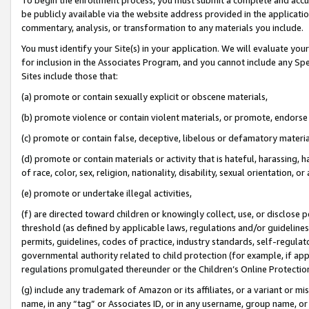
be publicly available via the website address provided in the application
commentary, analysis, or transformation to any materials you include.
You must identify your Site(s) in your application. We will evaluate your 
for inclusion in the Associates Program, and you cannot include any Speci
Sites include those that:
(a) promote or contain sexually explicit or obscene materials,
(b) promote violence or contain violent materials, or promote, endorse 
(c) promote or contain false, deceptive, libelous or defamatory materi
(d) promote or contain materials or activity that is hateful, harassing, h
of race, color, sex, religion, nationality, disability, sexual orientation, or
(e) promote or undertake illegal activities,
(f) are directed toward children or knowingly collect, use, or disclose
threshold (as defined by applicable laws, regulations and/or guidelines);
permits, guidelines, codes of practice, industry standards, self-regulat
governmental authority related to child protection (for example, if app
regulations promulgated thereunder or the Children’s Online Protection
(g) include any trademark of Amazon or its affiliates, or a variant or 
name, in any “tag” or Associates ID, or in any username, group name, or 