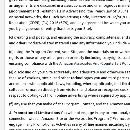
arrangements are disclosed in a clear, concise and unambiguous manner 
Endorsement and Testimonials in Advertising, the French law of 9 June
on social networks, the Dutch Advertising Code, Directive 2002/58/EC 
Regulation (GDPR) (EU) 2016/679), and any agreement between you and 
you by any person or entity that hosts your Site),
(c) creating and posting, and ensuring the accuracy, completeness, and 
and other Product-related materials and any information you include wit
(d) using the Program Content, your Site, and the materials on or within
rights or those of any other person or entity (including copyrights, trad
ensuring compliance with the
Amazon Associates Anti-Counterfeit Polic
(e) disclosing on your Site accurately and adequately and otherwise sat
the use of cookies, pixels, and other technologies you and third parties
accordance with applicable laws, including, where applicable, that thir
collect information directly from visitors, and place or recognize cooki
respect to opting-out from online advertising where required by appli
(f) any use that you make of the Program Content, and the Amazon Mar
4. Promotional Limitations
You will not engage in any promotional, ma
connection with an Amazon Site or the Associates Program (“Promotional
engage in any Promotional Activities in any offline manner, including by
any Program Content, or any Special Link in connection with any printed 