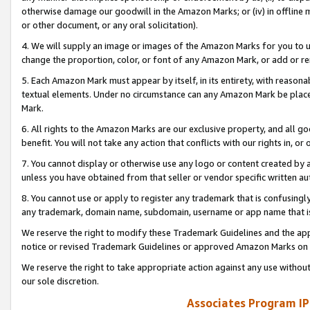
otherwise damage our goodwill in the Amazon Marks; or (iv) in offline ma
or other document, or any oral solicitation).
4. We will supply an image or images of the Amazon Marks for you to 
change the proportion, color, or font of any Amazon Mark, or add or
5. Each Amazon Mark must appear by itself, in its entirety, with reason
textual elements. Under no circumstance can any Amazon Mark be placed
Mark.
6. All rights to the Amazon Marks are our exclusive property, and all 
benefit. You will not take any action that conflicts with our rights in, 
7. You cannot display or otherwise use any logo or content created by a
unless you have obtained from that seller or vendor specific written au
8. You cannot use or apply to register any trademark that is confusingly
any trademark, domain name, subdomain, username or app name that is 
We reserve the right to modify these Trademark Guidelines and the app
notice or revised Trademark Guidelines or approved Amazon Marks on t
We reserve the right to take appropriate action against any use without
our sole discretion.
Associates Program IP