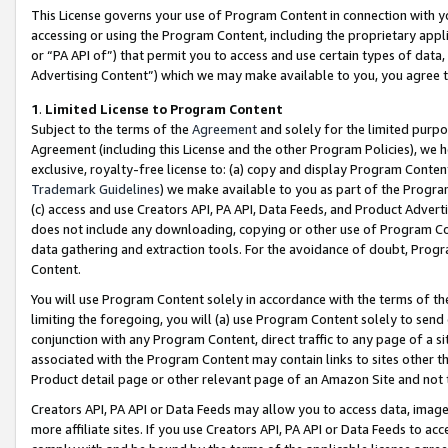
This License governs your use of Program Content in connection with yo
accessing or using the Program Content, including the proprietary appli
or “PA API of”) that permit you to access and use certain types of data
Advertising Content”) which we may make available to you, you agree t
1
.
Limited License to Program Content
Subject to the terms of the
Agreement
and solely for the limited purpo
Agreement (including this License and the other Program Policies), we 
exclusive, royalty-free license to: (a) copy and display Program Conten
Trademark Guidelines
) we make available to you as part of the Progra
(c) access and use Creators API, PA API, Data Feeds, and Product Adverti
does not include any downloading, copying or other use of Program Conte
data gathering and extraction tools. For the avoidance of doubt, Progr
Content.
You will use Program Content solely in accordance with the terms of t
limiting the foregoing, you will (a) use Program Content solely to send
conjunction with any Program Content, direct traffic to any page of a si
associated with the Program Content may contain links to sites other t
Product detail page or other relevant page of an Amazon Site and not 
Creators API, PA API or Data Feeds may allow you to access data, image
more affiliate sites. If you use Creators API, PA API or Data Feeds to ac