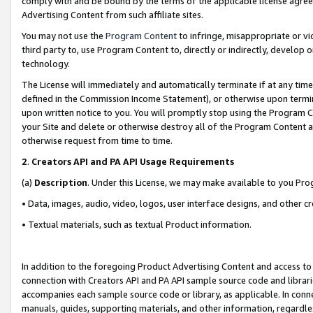
comply with and be bound by the terms of the applicable license agreem
Advertising Content from such affiliate sites.
You may not use the
Program Content
to infringe, misappropriate or vio
third party to, use Program Content to, directly or indirectly, develo
technology.
The License will immediately and automatically terminate if at any ti
defined in the Commission Income Statement), or otherwise upon termina
upon written notice to you. You will promptly stop using the Program 
your Site and delete or otherwise destroy all of the Program Content 
otherwise request from time to time.
2
.
Creators API and PA API Usage Requirements
(a)
Description
. Under this License, we may make available to you Pr
• Data, images, audio, video, logos, user interface designs, and other c
• Textual materials, such as textual Product information.
In addition to the foregoing Product Advertising Content and access to
connection with Creators API and PA API sample source code and librarie
accompanies each sample source code or library, as applicable. In conne
manuals, guides, supporting materials, and other information, regardless