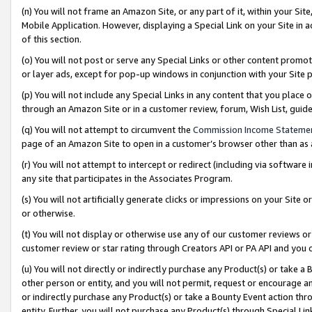
(n) You will not frame an Amazon Site, or any part of it, within your Sit
Mobile Application. However, displaying a Special Link on your Site in a
of this section.
(o) You will not post or serve any Special Links or other content prom
or layer ads, except for pop-up windows in conjunction with your Site 
(p) You will not include any Special Links in any content that you place
through an Amazon Site or in a customer review, forum, Wish List, gui
(q) You will not attempt to circumvent the
Commission Income Stateme
page of an Amazon Site to open in a customer’s browser other than as a 
(r) You will not attempt to intercept or redirect (including via softwar
any site that participates in the Associates Program.
(s) You will not artificially generate clicks or impressions on your Si
or otherwise.
(t) You will not display or otherwise use any of our customer reviews or 
customer review or star rating through Creators API or PA API and you 
(u) You will not directly or indirectly purchase any Product(s) or take a
other person or entity, and you will not permit, request or encourage an
or indirectly purchase any Product(s) or take a Bounty Event action thro
entity. Further, you will not purchase any Product(s) through Special Li