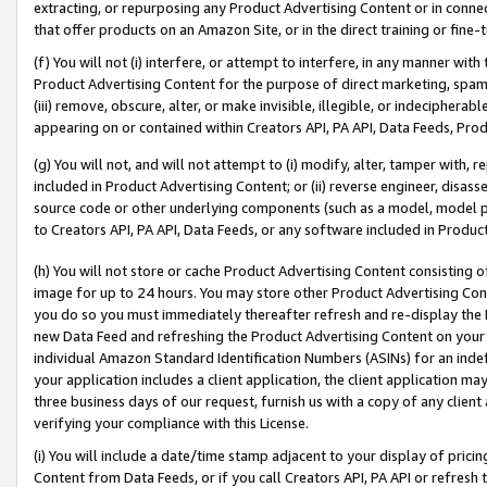
extracting, or repurposing any Product Advertising Content or in connec
that offer products on an Amazon Site, or in the direct training or fin
(f) You will not (i) interfere, or attempt to interfere, in any manner wit
Product Advertising Content for the purpose of direct marketing, spammi
(iii) remove, obscure, alter, or make invisible, illegible, or indecipherab
appearing on or contained within Creators API, PA API, Data Feeds, Prod
(g) You will not, and will not attempt to (i) modify, alter, tamper with,
included in Product Advertising Content; or (ii) reverse engineer, disa
source code or other underlying components (such as a model, model pa
to Creators API, PA API, Data Feeds, or any software included in Produc
(h) You will not store or cache Product Advertising Content consisting 
image for up to 24 hours. You may store other Product Advertising Cont
you do so you must immediately thereafter refresh and re-display the P
new Data Feed and refreshing the Product Advertising Content on your 
individual Amazon Standard Identification Numbers (ASINs) for an indefi
your application includes a client application, the client application m
three business days of our request, furnish us with a copy of any clien
verifying your compliance with this License.
(i) You will include a date/time stamp adjacent to your display of prici
Content from Data Feeds, or if you call Creators API, PA API or refresh