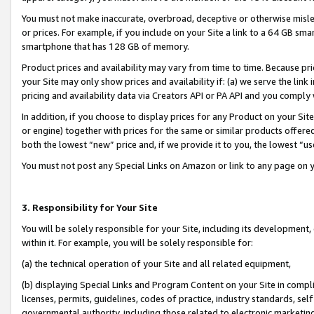
You must not make inaccurate, overbroad, deceptive or otherwise misle
or prices. For example, if you include on your Site a link to a 64 GB sm
smartphone that has 128 GB of memory.
Product prices and availability may vary from time to time. Because pri
your Site may only show prices and availability if: (a) we serve the link 
pricing and availability data via Creators API or PA API and you comply
In addition, if you choose to display prices for any Product on your Si
or engine) together with prices for the same or similar products offer
both the lowest “new” price and, if we provide it to you, the lowest “u
You must not post any Special Links on Amazon or link to any page on 
3. Responsibility for Your Site
You will be solely responsible for your Site, including its development
within it. For example, you will be solely responsible for:
(a) the technical operation of your Site and all related equipment,
(b) displaying Special Links and Program Content on your Site in compl
licenses, permits, guidelines, codes of practice, industry standards, se
governmental authority, including those related to electronic marketin