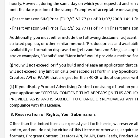
hourly. However, during the same day on which you requested and refre
omit the date portion of the stamp. Examples of acceptable messaging
• [insert Amazon Site] Price: [EUR/£] 32.77 (as of 01/07/2008 14:11 [in
• [insert Amazon Site] Price: [EUR/£] 32.77 (as of 14:11 [insert time zo
Additionally, you must either include the following disclaimer adjacent t
scripted pop-up, or other similar method: "Product prices and availabil
availability information displayed on [relevant Amazon Site(s), as appli
above examples, "Details" and "More info" would provide a method for 
(j) You will not exceed, or if you build and release an application that c
will not exceed, any limit on calls per second set forth in any Specifica
Creators API or PA API that are greater than 40KB without our prior wr
(k) If you display Product Advertising Content consisting of text on your
your application: “CERTAIN CONTENT THAT APPEARS [IN THIS APPLIC
PROVIDED ‘AS IS’ AND IS SUBJECT TO CHANGE OR REMOVAL AT ANY TIME.”
compliance with this License.
3.
Reservation of Rights; Your Submissions
Other than the limited licenses expressly set forth herein, we reserve all 
and to, and you do not, by virtue of this License or otherwise, acquire an
formats, Program Content, Creators API, PA API, Data Feeds, Product 