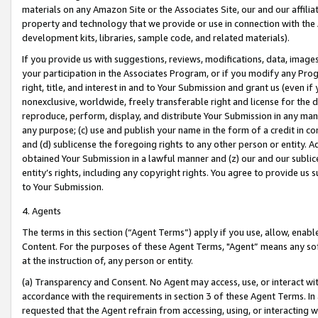
materials on any Amazon Site or the Associates Site, our and our affili
property and technology that we provide or use in connection with the
development kits, libraries, sample code, and related materials).
If you provide us with suggestions, reviews, modifications, data, image
your participation in the Associates Program, or if you modify any Prog
right, title, and interest in and to Your Submission and grant us (even 
nonexclusive, worldwide, freely transferable right and license for the du
reproduce, perform, display, and distribute Your Submission in any man
any purpose; (c) use and publish your name in the form of a credit in c
and (d) sublicense the foregoing rights to any other person or entity. A
obtained Your Submission in a lawful manner and (z) our and our sublice
entity’s rights, including any copyright rights. You agree to provide us
to Your Submission.
4. Agents
The terms in this section (“Agent Terms”) apply if you use, allow, enab
Content. For the purposes of these Agent Terms, "Agent” means any so
at the instruction of, any person or entity.
(a) Transparency and Consent. No Agent may access, use, or interact with 
accordance with the requirements in section 3 of these Agent Terms. In
requested that the Agent refrain from accessing, using, or interacting