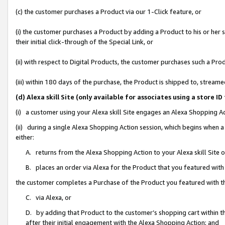
(c) the customer purchases a Product via our 1-Click feature, or
(i) the customer purchases a Product by adding a Product to his or her
their initial click-through of the Special Link, or
(ii) with respect to Digital Products, the customer purchases such a P
(iii) within 180 days of the purchase, the Product is shipped to, stre
(d) Alexa skill Site (only available for associates using a stor
(i) a customer using your Alexa skill Site engages an Alexa Shopping A
(ii) during a single Alexa Shopping Action session, which begins when
either:
A. returns from the Alexa Shopping Action to your Alexa skill Site 
B. places an order via Alexa for the Product that you featured with
the customer completes a Purchase of the Product you featured with t
C. via Alexa, or
D. by adding that Product to the customer’s shopping cart within th
after their initial engagement with the Alexa Shopping Action; and