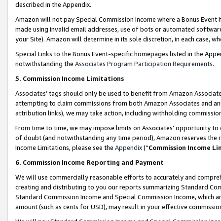
described in the Appendix.
Amazon will not pay Special Commission Income where a Bonus Event has
made using invalid email addresses, use of bots or automated software,
your Site). Amazon will determine in its sole discretion, in each case, w
Special Links to the Bonus Event-specific homepages listed in the Appe
notwithstanding the
Associates Program Participation Requirements
.
5. Commission Income Limitations
Associates’ tags should only be used to benefit from Amazon Associates
attempting to claim commissions from both Amazon Associates and ano
attribution links), we may take action, including withholding commissio
From time to time, we may impose limits on Associates’ opportunity t
of doubt (and notwithstanding any time period), Amazon reserves the ri
Income Limitations, please see the
Appendix
(“
Commission Income Li
6. Commission Income Reporting and Payment
We will use commercially reasonable efforts to accurately and comprehe
creating and distributing to you our reports summarizing Standard C
Standard Commission Income and Special Commission Income, which are 
amount (such as cents for USD), may result in your effective commission 