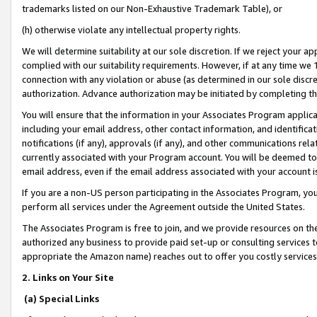
trademarks listed on our Non-Exhaustive Trademark Table), or
(h) otherwise violate any intellectual property rights.
We will determine suitability at our sole discretion. If we reject your 
complied with our suitability requirements. However, if at any time we 1
connection with any violation or abuse (as determined in our sole disc
authorization. Advance authorization may be initiated by completing t
You will ensure that the information in your Associates Program applic
including your email address, other contact information, and identifica
notifications (if any), approvals (if any), and other communications re
currently associated with your Program account. You will be deemed to 
email address, even if the email address associated with your account i
If you are a non-US person participating in the Associates Program, you
perform all services under the Agreement outside the United States.
The Associates Program is free to join, and we provide resources on th
authorized any business to provide paid set-up or consulting services t
appropriate the Amazon name) reaches out to offer you costly services
2. Links on Your Site
(a) Special Links