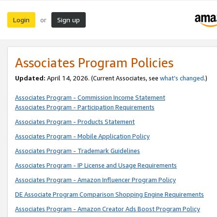
Login
Sign up
or
Associates Program Policies
Updated:
April 14, 2026. (Current Associates, see
what’s changed
.)
Associates Program - Commission Income Statement
Associates Program - Participation Requirements
Associates Program - Products Statement
Associates Program - Mobile Application Policy
Associates Program - Trademark Guidelines
Associates Program - IP License and Usage Requirements
Associates Program - Amazon Influencer Program Policy
DE Associate Program Comparison Shopping Engine Requirements
Associates Program - Amazon Creator Ads Boost Program Policy