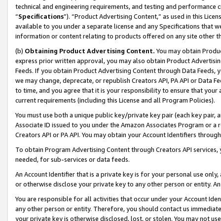
technical and engineering requirements, and testing and performance cri
“
Specifications
”). “Product Advertising Content,” as used in this Lic
available to you under a separate license and any Specifications that we
information or content relating to products offered on any site other 
(b)
Obtaining Product Advertising Content.
You may obtain Product
express prior written approval, you may also obtain Product Advertisi
Feeds. If you obtain Product Advertising Content through Data Feeds, yo
we may change, deprecate, or republish Creators API, PA API or Data Fee
to time, and you agree that it is your responsibility to ensure that your
current requirements (including this License and all Program Policies).
You must use both a unique public key/private key pair (each key pair, a
Associate ID issued to you under the Amazon Associates Program or a r
Creators API or PA API. You may obtain your Account Identifiers through
To obtain Program Advertising Content through Creators API services, y
needed, for sub-services or data feeds.
An Account Identifier that is a private key is for your personal use only,
or otherwise disclose your private key to any other person or entity. An A
You are responsible for all activities that occur under your Account Ide
any other person or entity. Therefore, you should contact us immediate
your private key is otherwise disclosed, lost, or stolen. You may not u