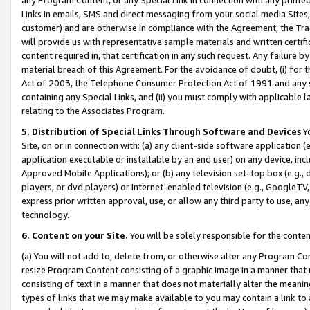
Links in emails, SMS and direct messaging from your social media Sites; 
customer) and are otherwise in compliance with the Agreement, the Tr
will provide us with representative sample materials and written certif
content required in, that certification in any such request. Any failure b
material breach of this Agreement. For the avoidance of doubt, (i) for
Act of 2003, the Telephone Consumer Protection Act of 1991 and any si
containing any Special Links, and (ii) you must comply with applicable
relating to the Associates Program.
5. Distribution of Special Links Through Software and Devices
Yo
Site, on or in connection with: (a) any client-side software application 
application executable or installable by an end user) on any device, in
Approved Mobile Applications); or (b) any television set-top box (e.g., 
players, or dvd players) or Internet-enabled television (e.g., GoogleTV, 
express prior written approval, use, or allow any third party to use, 
technology.
6. Content on your Site.
You will be solely responsible for the conten
(a) You will not add to, delete from, or otherwise alter any Program Co
resize Program Content consisting of a graphic image in a manner that
consisting of text in a manner that does not materially alter the meanin
types of links that we may make available to you may contain a link to 