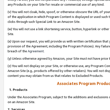
any Products on your Site for resale or commercial use of any kind.
(v) You will not cloak, hide, spoof, or otherwise obscure the URL of your
of the application in which Program Content is displayed or used such 
clicks through such Special Link to an Amazon Site.
(w) You will not use a link shortening service, button, hyperlink or oth
Site.
(x) Upon our request, you will provide us with written certification tha
provision of the Agreement, including the Program Policies). Any failure
breach of the
Agreement
.
(y) Unless otherwise agreed by Amazon, your Site must not have price tr
(z) You will not display on your Site, or otherwise use, any Program Con
Amazon Site (e.g., products offered by other retailers). You will not di
content you may obtain from us that relates to Excluded Products.
Associates Program Produc
1. Products
Under the Associates Program, subject to the additions and exclusions d
on an Amazon Site.
2. Services