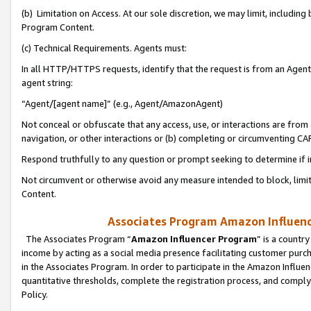
(b) Limitation on Access. At our sole discretion, we may limit, includin
Program Content.
(c) Technical Requirements. Agents must:
In all HTTP/HTTPS requests, identify that the request is from an Agent 
agent string:
“Agent/[agent name]” (e.g., Agent/AmazonAgent)
Not conceal or obfuscate that any access, use, or interactions are fro
navigation, or other interactions or (b) completing or circumventing 
Respond truthfully to any question or prompt seeking to determine if 
Not circumvent or otherwise avoid any measure intended to block, limit
Content.
Associates Program Amazon Influence
The Associates Program “
Amazon Influencer Program
” is a countr
income by acting as a social media presence facilitating customer purc
in the Associates Program. In order to participate in the Amazon Influen
quantitative thresholds, complete the registration process, and comply
Policy.