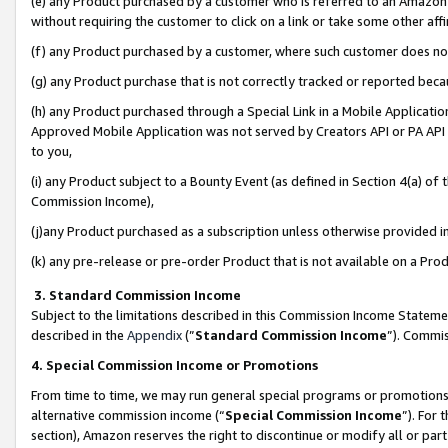
(e) any Product purchased by a customer who is referred to an Amazon Si
without requiring the customer to click on a link or take some other affi
(f) any Product purchased by a customer, where such customer does no
(g) any Product purchase that is not correctly tracked or reported bec
(h) any Product purchased through a Special Link in a Mobile Applicatio
Approved Mobile Application was not served by Creators API or PA API (
to you,
(i) any Product subject to a Bounty Event (as defined in Section 4(a) o
Commission Income),
(j)any Product purchased as a subscription unless otherwise provided 
(k) any pre-release or pre-order Product that is not available on a Prod
3. Standard Commission Income
Subject to the limitations described in this Commission Income Statem
described in the
Appendix
(”
Standard Commission Income
”). Commis
4. Special Commission Income or Promotions
From time to time, we may run general special programs or promotions 
alternative commission income (“
Special Commission Income
”). For
section), Amazon reserves the right to discontinue or modify all or par