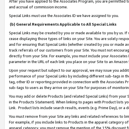
After you have applied to the Associates Program, you are permitted to 
and accrual of commission income.
Special Links must use the Associates ID we have assigned to you.
(b) General Requirements Applicable to All Special Links
Special Links may be created by you or made available to you by us. If 
cease displaying those types of links on your Site. You are solely respo
and for ensuring that Special Links (whether created by you or made av
track referrals of our customers from your Site. You must not encoura
directly from your Site. For example, you must include your Associates
parameter in the URL of each link you place on your Site to an Amazon 
Upon your request but subject to our approval, we may issue you addit
performance of your Special Links by including different sub-tags in t
tag, other ID or reporting provided in connection with the Associates Pr
sub-tags to users as they arrive on your Site for purposes of monitorin
You may add or delete Products (and related Special Links) from your Si
in the Products Statement). When linking to pages with Product lists you
Link. Product lists include search results, events (e.g. Prime Day), or 
You must remove from your Site any links and related references to li
For example, if you include links to Products in the apparel category 
apparel category, you must remove the mention of the 15% discount f