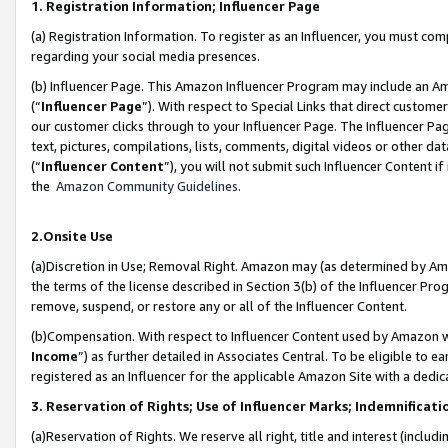
1. Registration Information; Influencer Page
(a) Registration Information. To register as an Influencer, you must co
regarding your social media presences.
(b) Influencer Page. This Amazon Influencer Program may include an A
(“
Influencer Page
”). With respect to Special Links that direct custom
our customer clicks through to your Influencer Page. The Influencer Pag
text, pictures, compilations, lists, comments, digital videos or other
(“
Influencer Content
”), you will not submit such Influencer Content if
the
Amazon Community Guidelines
.
2.Onsite Use
(a)Discretion in Use; Removal Right. Amazon may (as determined by Amazo
the terms of the license described in Section 3(b) of the Influencer Prog
remove, suspend, or restore any or all of the Influencer Content.
(b)Compensation. With respect to Influencer Content used by Amazon wi
Income
”) as further detailed in Associates Central. To be eligible t
registered as an Influencer for the applicable Amazon Site with a dedic
3. Reservation of Rights; Use of Influencer Marks; Indemnificati
(a)Reservation of Rights. We reserve all right, title and interest (includ