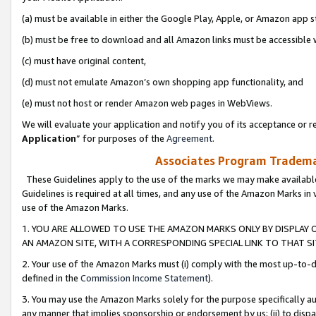
(a) must be available in either the Google Play, Apple, or Amazon app s
(b) must be free to download and all Amazon links must be accessible 
(c) must have original content,
(d) must not emulate Amazon’s own shopping app functionality, and
(e) must not host or render Amazon web pages in WebViews.
We will evaluate your application and notify you of its acceptance or re
Application
” for purposes of the
Agreement
.
Associates Program Trademar
These Guidelines apply to the use of the marks we may make available
Guidelines is required at all times, and any use of the Amazon Marks in 
use of the Amazon Marks.
1. YOU ARE ALLOWED TO USE THE AMAZON MARKS ONLY BY DISPLAY 
AN AMAZON SITE, WITH A CORRESPONDING SPECIAL LINK TO THAT SI
2. Your use of the Amazon Marks must (i) comply with the most up-to-da
defined in the
Commission Income Statement
).
3. You may use the Amazon Marks solely for the purpose specifically a
any manner that implies sponsorship or endorsement by us; (ii) to disparag