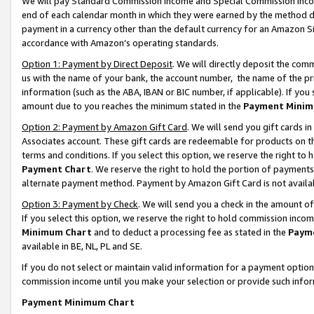
We will pay Standard Commission Income and Special Commission Incom
end of each calendar month in which they were earned by the method de
payment in a currency other than the default currency for an Amazon Sit
accordance with Amazon’s operating standards.
Option 1: Payment by Direct Deposit
. We will directly deposit the co
us with the name of your bank, the account number, the name of the pr
information (such as the ABA, IBAN or BIC number, if applicable). If you 
amount due to you reaches the minimum stated in the
Payment Minim
Option 2: Payment by Amazon Gift Card
. We will send you gift cards 
Associates account. These gift cards are redeemable for products on t
terms and conditions. If you select this option, we reserve the right t
Payment Chart
. We reserve the right to hold the portion of payment
alternate payment method. Payment by Amazon Gift Card is not available
Option 3: Payment by Check
. We will send you a check in the amount o
If you select this option, we reserve the right to hold commission inco
Minimum Chart
and to deduct a processing fee as stated in the
Paym
available in BE, NL, PL and SE.
If you do not select or maintain valid information for a payment opti
commission income until you make your selection or provide such info
Payment Minimum Chart