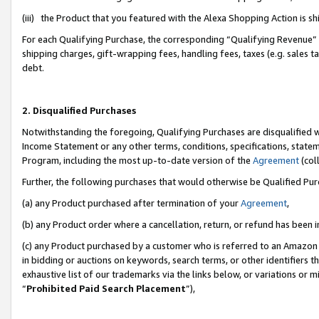
(iii) the Product that you featured with the Alexa Shopping Action is 
For each Qualifying Purchase, the corresponding “Qualifying Revenue” i
shipping charges, gift-wrapping fees, handling fees, taxes (e.g. sales ta
debt.
2. Disqualified Purchases
Notwithstanding the foregoing, Qualifying Purchases are disqualified w
Income Statement or any other terms, conditions, specifications, statem
Program, including the most up-to-date version of the
Agreement
(coll
Further, the following purchases that would otherwise be Qualified Pu
(a) any Product purchased after termination of your
Agreement
,
(b) any Product order where a cancellation, return, or refund has been i
(c) any Product purchased by a customer who is referred to an Amazon 
in bidding or auctions on keywords, search terms, or other identifiers 
exhaustive list of our trademarks via the links below, or variations or 
“
Prohibited Paid Search Placement
”),