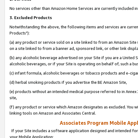
No services other than Amazon Home Services are currently included in 
3. Excluded Products
Notwithstanding the above, the following items and services are curre
Products"):
(a) any product or service sold on a site linked to from an Amazon Site
on a site linked to from a banner ad, sponsored link, or other link disp
(b) any alcoholic beverage advertised on your Site if you are a United 
alcoholic beverages, or if your Site is operating on behalf of, such a bu
(c) infant formula, alcoholic beverages or tobacco products and e-ciga
(d) herbal smoking products if you advertise the BE Amazon Site,
(e) products without an intended medical purpose referred to in Annex 
site,
(f) any product or service which Amazon designates as excluded. You will 
linking tools on Amazon and Associates Central.
Associates Program Mobile Appli
If your Site includes a software application designed and intended for
your Mobile Application: