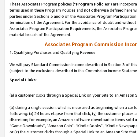
These Associates Program policies (“
Program Policies
”) are incorpor
terms used in these Program Policies and not otherwise defined here wil
parties under Sections 3 and 6 of the Associates Program Participation
termination of the Agreement. For the avoidance of doubt and without l
Associates Program Participation Requirements, the Associates Program
material breach of the Agreement.
Associates Program Commission Inco
1. Qualifying Purchases and Qualifying Revenue
We will pay Standard Commission Income described in Section 3 of thi
(subject to the exclusions described in this Commission Income Stateme
Special Links:
(a) a customer clicks through a Special Link on your Site to an Amazon S
(b) during a single session, which is measured as beginning when a custo
following: (x) 24 hours elapse from that click, (y) the customer places 
discretion; for example, an Amazon software download or items sold 
“Game Downloads”, “Amazon Coin”, “Kindle Books”, “Kindle Newspapers”
or (z) the customer clicks through a Special Link to an Amazon Site that