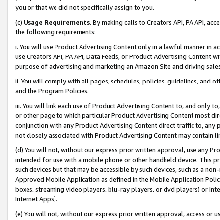
you or that we did not specifically assign to you.
(c)
Usage Requirements
. By making calls to Creators API, PA API, ac
the following requirements:
i. You will use Product Advertising Content only in a lawful manner in a
use Creators API, PA API, Data Feeds, or Product Advertising Content wit
purpose of advertising and marketing an Amazon Site and driving sales
ii. You will comply with all pages, schedules, policies, guidelines, and o
and the Program Policies.
iii. You will link each use of Product Advertising Content to, and only 
or other page to which particular Product Advertising Content most direc
conjunction with any Product Advertising Content direct traffic to, any 
not closely associated with Product Advertising Content may contain lin
(d) You will not, without our express prior written approval, use any Pr
intended for use with a mobile phone or other handheld device. This proh
such devices but that may be accessible by such devices, such as a non-
Approved Mobile Application as defined in the Mobile Application Policy; 
boxes, streaming video players, blu-ray players, or dvd players) or Inte
Internet Apps).
(e) You will not, without our express prior written approval, access or 