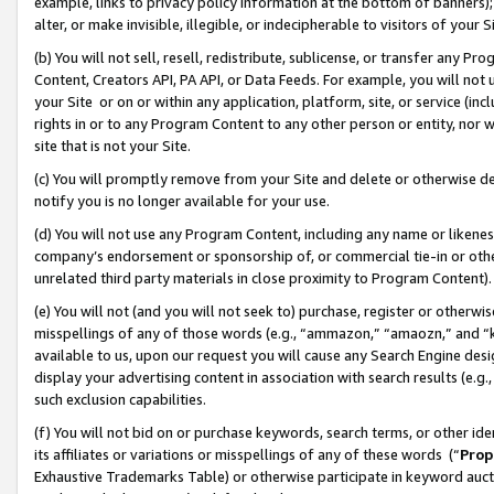
example, links to privacy policy information at the bottom of banners);
alter, or make invisible, illegible, or indecipherable to visitors of your 
(b) You will not sell, resell, redistribute, sublicense, or transfer any 
Content, Creators API, PA API, or Data Feeds. For example, you will not 
your Site or on or within any application, platform, site, or service (in
rights in or to any Program Content to any other person or entity, nor wi
site that is not your Site.
(c) You will promptly remove from your Site and delete or otherwise d
notify you is no longer available for your use.
(d) You will not use any Program Content, including any name or likene
company’s endorsement or sponsorship of, or commercial tie-in or other 
unrelated third party materials in close proximity to Program Content)
(e) You will not (and you will not seek to) purchase, register or otherw
misspellings of any of those words (e.g., “ammazon,” “amaozn,” and “kin
available to us, upon our request you will cause any Search Engine de
display your advertising content in association with search results (e.
such exclusion capabilities.
(f) You will not bid on or purchase keywords, search terms, or other id
its affiliates or variations or misspellings of any of these words (“
Prop
Exhaustive Trademarks Table) or otherwise participate in keyword aucti