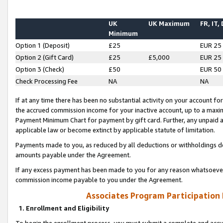
UK
UK Maximum
FR, IT,
Minimum
Option 1 (Deposit)
£25
EUR 25
Option 2 (Gift Card)
£25
£5,000
EUR 25
Option 3 (Check)
£50
EUR 50
Check Processing Fee
NA
NA
If at any time there has been no substantial activity on your account for 
the accrued commission income for your inactive account, up to a max
Payment Minimum Chart for payment by gift card. Further, any unpaid 
applicable law or become extinct by applicable statute of limitation.
Payments made to you, as reduced by all deductions or withholdings de
amounts payable under the Agreement.
If any excess payment has been made to you for any reason whatsoever,
commission income payable to you under the Agreement.
Associates Program Participation
1. Enrollment and Eligibility
To begin the enrollment process, you must submit a complete and accur