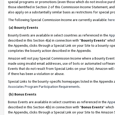
special programs or promotions (even those which do not involve purcha
those identified in Section 2 of this Commission Income Statement, an
also apply on a substantially similar basis as restrictions for special 
The following Special Commission Income are currently available:
here
(a) Bounty Events
Bounty Events are available in select countries as referenced in the
App
described in this Section 4(a) in connection with “
Bounty Events
” whic
the Appendix, clicks through a Special Link on your Site to a bounty-s
completes the bounty action described in the Appendix.
Amazon will not pay Special Commission Income where a Bounty Event ha
made using invalid email addresses, use of bots or automated software
Events that do not result from Special Links on your Site). Amazon will 
if there has been a violation or abuse.
Special Links to the bounty-specific homepages listed in the Appendix 
Associates Program Participation Requirements
.
(b) Bonus Events
Bonus Events are available in select countries as referenced in the
Appe
described in this Section 4(b) in connection with “
Bonus Events
” which
the Appendix, clicks through a Special Link on your Site to the Amazon 