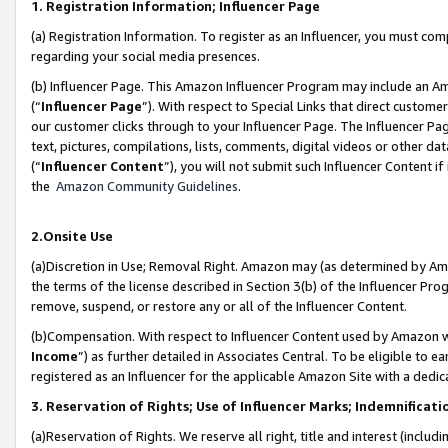
1. Registration Information; Influencer Page
(a) Registration Information. To register as an Influencer, you must co
regarding your social media presences.
(b) Influencer Page. This Amazon Influencer Program may include an A
(“
Influencer Page
”). With respect to Special Links that direct custom
our customer clicks through to your Influencer Page. The Influencer Pag
text, pictures, compilations, lists, comments, digital videos or other
(“
Influencer Content
”), you will not submit such Influencer Content if
the
Amazon Community Guidelines
.
2.Onsite Use
(a)Discretion in Use; Removal Right. Amazon may (as determined by Amazo
the terms of the license described in Section 3(b) of the Influencer Prog
remove, suspend, or restore any or all of the Influencer Content.
(b)Compensation. With respect to Influencer Content used by Amazon wi
Income
”) as further detailed in Associates Central. To be eligible t
registered as an Influencer for the applicable Amazon Site with a dedic
3. Reservation of Rights; Use of Influencer Marks; Indemnificati
(a)Reservation of Rights. We reserve all right, title and interest (includ