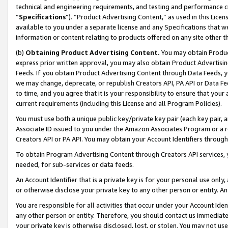
technical and engineering requirements, and testing and performance cri
“
Specifications
”). “Product Advertising Content,” as used in this Lic
available to you under a separate license and any Specifications that we
information or content relating to products offered on any site other 
(b)
Obtaining Product Advertising Content.
You may obtain Product
express prior written approval, you may also obtain Product Advertisi
Feeds. If you obtain Product Advertising Content through Data Feeds, yo
we may change, deprecate, or republish Creators API, PA API or Data Fee
to time, and you agree that it is your responsibility to ensure that your
current requirements (including this License and all Program Policies).
You must use both a unique public key/private key pair (each key pair, a
Associate ID issued to you under the Amazon Associates Program or a r
Creators API or PA API. You may obtain your Account Identifiers through
To obtain Program Advertising Content through Creators API services, y
needed, for sub-services or data feeds.
An Account Identifier that is a private key is for your personal use only,
or otherwise disclose your private key to any other person or entity. An A
You are responsible for all activities that occur under your Account Ide
any other person or entity. Therefore, you should contact us immediate
your private key is otherwise disclosed, lost, or stolen. You may not u