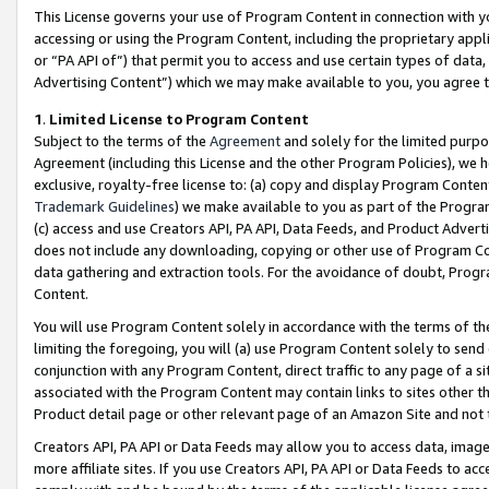
This License governs your use of Program Content in connection with yo
accessing or using the Program Content, including the proprietary appli
or “PA API of”) that permit you to access and use certain types of data
Advertising Content”) which we may make available to you, you agree t
1
.
Limited License to Program Content
Subject to the terms of the
Agreement
and solely for the limited purpo
Agreement (including this License and the other Program Policies), we 
exclusive, royalty-free license to: (a) copy and display Program Conten
Trademark Guidelines
) we make available to you as part of the Progra
(c) access and use Creators API, PA API, Data Feeds, and Product Adverti
does not include any downloading, copying or other use of Program Conte
data gathering and extraction tools. For the avoidance of doubt, Progr
Content.
You will use Program Content solely in accordance with the terms of t
limiting the foregoing, you will (a) use Program Content solely to send
conjunction with any Program Content, direct traffic to any page of a si
associated with the Program Content may contain links to sites other t
Product detail page or other relevant page of an Amazon Site and not 
Creators API, PA API or Data Feeds may allow you to access data, image
more affiliate sites. If you use Creators API, PA API or Data Feeds to ac