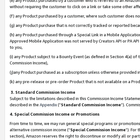
(e) any Product purchased by a customer who is referred to an Amazon Si
without requiring the customer to click on a link or take some other affi
(f) any Product purchased by a customer, where such customer does no
(g) any Product purchase that is not correctly tracked or reported bec
(h) any Product purchased through a Special Link in a Mobile Applicatio
Approved Mobile Application was not served by Creators API or PA API (
to you,
(i) any Product subject to a Bounty Event (as defined in Section 4(a) o
Commission Income),
(j)any Product purchased as a subscription unless otherwise provided 
(k) any pre-release or pre-order Product that is not available on a Prod
3. Standard Commission Income
Subject to the limitations described in this Commission Income Statem
described in the
Appendix
(”
Standard Commission Income
”). Commis
4. Special Commission Income or Promotions
From time to time, we may run general special programs or promotions 
alternative commission income (“
Special Commission Income
”). For
section), Amazon reserves the right to discontinue or modify all or par