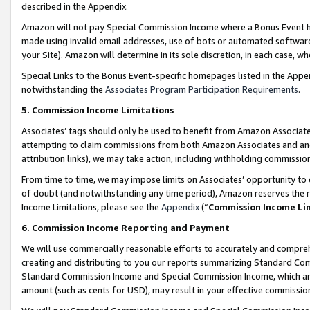
described in the Appendix.
Amazon will not pay Special Commission Income where a Bonus Event has
made using invalid email addresses, use of bots or automated software,
your Site). Amazon will determine in its sole discretion, in each case, w
Special Links to the Bonus Event-specific homepages listed in the Appe
notwithstanding the
Associates Program Participation Requirements
.
5. Commission Income Limitations
Associates’ tags should only be used to benefit from Amazon Associates
attempting to claim commissions from both Amazon Associates and ano
attribution links), we may take action, including withholding commissio
From time to time, we may impose limits on Associates’ opportunity t
of doubt (and notwithstanding any time period), Amazon reserves the ri
Income Limitations, please see the
Appendix
(“
Commission Income Li
6. Commission Income Reporting and Payment
We will use commercially reasonable efforts to accurately and comprehe
creating and distributing to you our reports summarizing Standard C
Standard Commission Income and Special Commission Income, which are 
amount (such as cents for USD), may result in your effective commission 