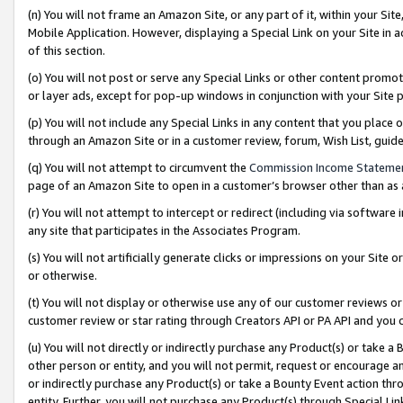
(n) You will not frame an Amazon Site, or any part of it, within your Sit
Mobile Application. However, displaying a Special Link on your Site in a
of this section.
(o) You will not post or serve any Special Links or other content prom
or layer ads, except for pop-up windows in conjunction with your Site 
(p) You will not include any Special Links in any content that you place
through an Amazon Site or in a customer review, forum, Wish List, gui
(q) You will not attempt to circumvent the
Commission Income Stateme
page of an Amazon Site to open in a customer’s browser other than as a 
(r) You will not attempt to intercept or redirect (including via softwar
any site that participates in the Associates Program.
(s) You will not artificially generate clicks or impressions on your Si
or otherwise.
(t) You will not display or otherwise use any of our customer reviews or 
customer review or star rating through Creators API or PA API and you 
(u) You will not directly or indirectly purchase any Product(s) or take a
other person or entity, and you will not permit, request or encourage an
or indirectly purchase any Product(s) or take a Bounty Event action thro
entity. Further, you will not purchase any Product(s) through Special Li