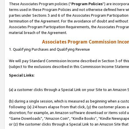
These Associates Program policies (“
Program Policies
”) are incorpor
terms used in these Program Policies and not otherwise defined here wil
parties under Sections 3 and 6 of the Associates Program Participation
termination of the Agreement. For the avoidance of doubt and without l
Associates Program Participation Requirements, the Associates Program
material breach of the Agreement.
Associates Program Commission Inco
1. Qualifying Purchases and Qualifying Revenue
We will pay Standard Commission Income described in Section 3 of thi
(subject to the exclusions described in this Commission Income Stateme
Special Links:
(a) a customer clicks through a Special Link on your Site to an Amazon S
(b) during a single session, which is measured as beginning when a custo
following: (x) 24 hours elapse from that click, (y) the customer places 
discretion; for example, an Amazon software download or items sold 
“Game Downloads”, “Amazon Coin”, “Kindle Books”, “Kindle Newspapers”
or (z) the customer clicks through a Special Link to an Amazon Site that