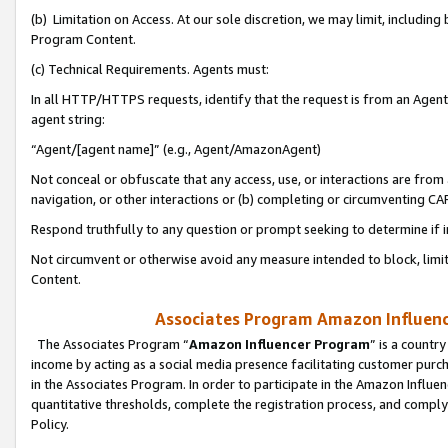
(b) Limitation on Access. At our sole discretion, we may limit, includin
Program Content.
(c) Technical Requirements. Agents must:
In all HTTP/HTTPS requests, identify that the request is from an Agent 
agent string:
“Agent/[agent name]” (e.g., Agent/AmazonAgent)
Not conceal or obfuscate that any access, use, or interactions are fro
navigation, or other interactions or (b) completing or circumventing 
Respond truthfully to any question or prompt seeking to determine if 
Not circumvent or otherwise avoid any measure intended to block, limit
Content.
Associates Program Amazon Influence
The Associates Program “
Amazon Influencer Program
” is a countr
income by acting as a social media presence facilitating customer purc
in the Associates Program. In order to participate in the Amazon Influen
quantitative thresholds, complete the registration process, and comply
Policy.