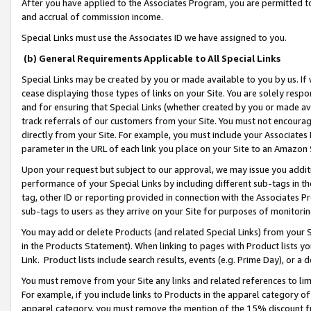
After you have applied to the Associates Program, you are permitted to 
and accrual of commission income.
Special Links must use the Associates ID we have assigned to you.
(b) General Requirements Applicable to All Special Links
Special Links may be created by you or made available to you by us. If 
cease displaying those types of links on your Site. You are solely respo
and for ensuring that Special Links (whether created by you or made av
track referrals of our customers from your Site. You must not encoura
directly from your Site. For example, you must include your Associates
parameter in the URL of each link you place on your Site to an Amazon 
Upon your request but subject to our approval, we may issue you addit
performance of your Special Links by including different sub-tags in t
tag, other ID or reporting provided in connection with the Associates Pr
sub-tags to users as they arrive on your Site for purposes of monitorin
You may add or delete Products (and related Special Links) from your Si
in the Products Statement). When linking to pages with Product lists you
Link. Product lists include search results, events (e.g. Prime Day), or 
You must remove from your Site any links and related references to li
For example, if you include links to Products in the apparel category 
apparel category, you must remove the mention of the 15% discount f