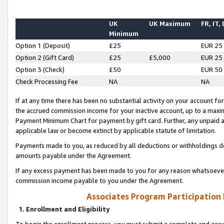
UK
UK Maximum
FR, IT,
Minimum
Option 1 (Deposit)
£25
EUR 25
Option 2 (Gift Card)
£25
£5,000
EUR 25
Option 3 (Check)
£50
EUR 50
Check Processing Fee
NA
NA
If at any time there has been no substantial activity on your account for 
the accrued commission income for your inactive account, up to a max
Payment Minimum Chart for payment by gift card. Further, any unpaid 
applicable law or become extinct by applicable statute of limitation.
Payments made to you, as reduced by all deductions or withholdings de
amounts payable under the Agreement.
If any excess payment has been made to you for any reason whatsoever,
commission income payable to you under the Agreement.
Associates Program Participation
1. Enrollment and Eligibility
To begin the enrollment process, you must submit a complete and accur