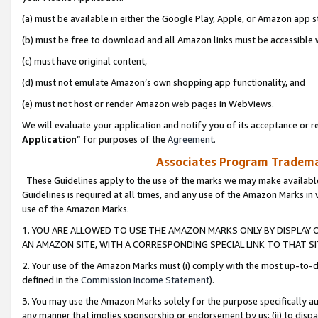
(a) must be available in either the Google Play, Apple, or Amazon app s
(b) must be free to download and all Amazon links must be accessible 
(c) must have original content,
(d) must not emulate Amazon’s own shopping app functionality, and
(e) must not host or render Amazon web pages in WebViews.
We will evaluate your application and notify you of its acceptance or re
Application
” for purposes of the
Agreement
.
Associates Program Trademar
These Guidelines apply to the use of the marks we may make available
Guidelines is required at all times, and any use of the Amazon Marks in 
use of the Amazon Marks.
1. YOU ARE ALLOWED TO USE THE AMAZON MARKS ONLY BY DISPLAY 
AN AMAZON SITE, WITH A CORRESPONDING SPECIAL LINK TO THAT SI
2. Your use of the Amazon Marks must (i) comply with the most up-to-da
defined in the
Commission Income Statement
).
3. You may use the Amazon Marks solely for the purpose specifically a
any manner that implies sponsorship or endorsement by us; (ii) to disparag