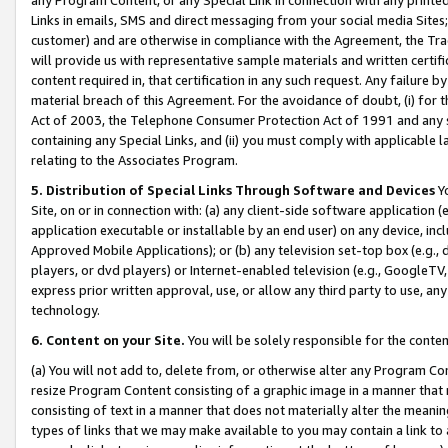
Links in emails, SMS and direct messaging from your social media Sites; 
customer) and are otherwise in compliance with the Agreement, the Tr
will provide us with representative sample materials and written certif
content required in, that certification in any such request. Any failure b
material breach of this Agreement. For the avoidance of doubt, (i) for
Act of 2003, the Telephone Consumer Protection Act of 1991 and any si
containing any Special Links, and (ii) you must comply with applicable
relating to the Associates Program.
5. Distribution of Special Links Through Software and Devices
Yo
Site, on or in connection with: (a) any client-side software application 
application executable or installable by an end user) on any device, in
Approved Mobile Applications); or (b) any television set-top box (e.g., 
players, or dvd players) or Internet-enabled television (e.g., GoogleTV, 
express prior written approval, use, or allow any third party to use, 
technology.
6. Content on your Site.
You will be solely responsible for the conten
(a) You will not add to, delete from, or otherwise alter any Program Co
resize Program Content consisting of a graphic image in a manner that
consisting of text in a manner that does not materially alter the meanin
types of links that we may make available to you may contain a link to 