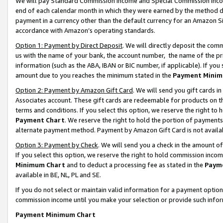
We will pay Standard Commission Income and Special Commission Incom
end of each calendar month in which they were earned by the method de
payment in a currency other than the default currency for an Amazon Sit
accordance with Amazon’s operating standards.
Option 1: Payment by Direct Deposit
. We will directly deposit the co
us with the name of your bank, the account number, the name of the pr
information (such as the ABA, IBAN or BIC number, if applicable). If you 
amount due to you reaches the minimum stated in the
Payment Minim
Option 2: Payment by Amazon Gift Card
. We will send you gift cards 
Associates account. These gift cards are redeemable for products on t
terms and conditions. If you select this option, we reserve the right t
Payment Chart
. We reserve the right to hold the portion of payment
alternate payment method. Payment by Amazon Gift Card is not available
Option 3: Payment by Check
. We will send you a check in the amount o
If you select this option, we reserve the right to hold commission inco
Minimum Chart
and to deduct a processing fee as stated in the
Paym
available in BE, NL, PL and SE.
If you do not select or maintain valid information for a payment opti
commission income until you make your selection or provide such info
Payment Minimum Chart