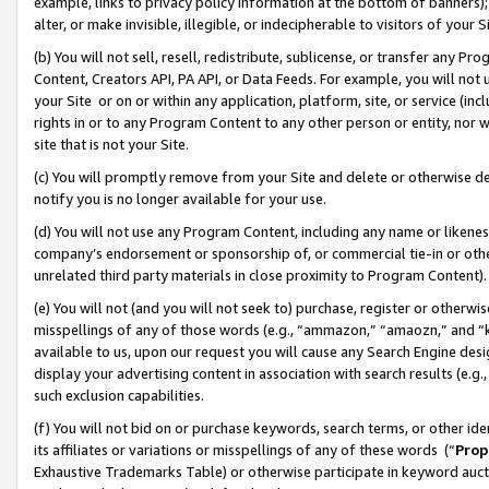
example, links to privacy policy information at the bottom of banners);
alter, or make invisible, illegible, or indecipherable to visitors of your 
(b) You will not sell, resell, redistribute, sublicense, or transfer any 
Content, Creators API, PA API, or Data Feeds. For example, you will not 
your Site or on or within any application, platform, site, or service (in
rights in or to any Program Content to any other person or entity, nor wi
site that is not your Site.
(c) You will promptly remove from your Site and delete or otherwise d
notify you is no longer available for your use.
(d) You will not use any Program Content, including any name or likene
company’s endorsement or sponsorship of, or commercial tie-in or other 
unrelated third party materials in close proximity to Program Content)
(e) You will not (and you will not seek to) purchase, register or otherw
misspellings of any of those words (e.g., “ammazon,” “amaozn,” and “kin
available to us, upon our request you will cause any Search Engine de
display your advertising content in association with search results (e.
such exclusion capabilities.
(f) You will not bid on or purchase keywords, search terms, or other id
its affiliates or variations or misspellings of any of these words (“
Prop
Exhaustive Trademarks Table) or otherwise participate in keyword aucti