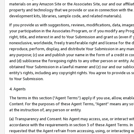
materials on any Amazon Site or the Associates Site, our and our affili
property and technology that we provide or use in connection with the
development kits, libraries, sample code, and related materials).
If you provide us with suggestions, reviews, modifications, data, image
your participation in the Associates Program, or if you modify any Prog
right, title, and interest in and to Your Submission and grant us (even 
nonexclusive, worldwide, freely transferable right and license for the du
reproduce, perform, display, and distribute Your Submission in any man
any purpose; (c) use and publish your name in the form of a credit in c
and (d) sublicense the foregoing rights to any other person or entity. A
obtained Your Submission in a lawful manner and (z) our and our sublice
entity’s rights, including any copyright rights. You agree to provide us
to Your Submission.
4. Agents
The terms in this section (“Agent Terms”) apply if you use, allow, enab
Content. For the purposes of these Agent Terms, "Agent” means any so
at the instruction of, any person or entity.
(a) Transparency and Consent. No Agent may access, use, or interact with 
accordance with the requirements in section 3 of these Agent Terms. In
requested that the Agent refrain from accessing, using, or interacting