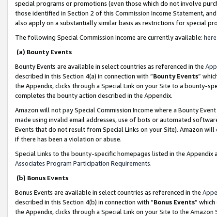
special programs or promotions (even those which do not involve purcha
those identified in Section 2 of this Commission Income Statement, an
also apply on a substantially similar basis as restrictions for special 
The following Special Commission Income are currently available:
here
(a) Bounty Events
Bounty Events are available in select countries as referenced in the
App
described in this Section 4(a) in connection with “
Bounty Events
” whic
the Appendix, clicks through a Special Link on your Site to a bounty-s
completes the bounty action described in the Appendix.
Amazon will not pay Special Commission Income where a Bounty Event ha
made using invalid email addresses, use of bots or automated software
Events that do not result from Special Links on your Site). Amazon will 
if there has been a violation or abuse.
Special Links to the bounty-specific homepages listed in the Appendix 
Associates Program Participation Requirements
.
(b) Bonus Events
Bonus Events are available in select countries as referenced in the
Appe
described in this Section 4(b) in connection with “
Bonus Events
” which
the Appendix, clicks through a Special Link on your Site to the Amazon 