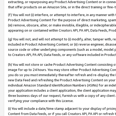
extracting, or repurposing any Product Advertising Content or in connec
that offer products on an Amazon Site, or in the direct training or fin
(f) You will not (i) interfere, or attempt to interfere, in any manner wit
Product Advertising Content for the purpose of direct marketing, spammi
(iii) remove, obscure, alter, or make invisible, illegible, or indecipherab
appearing on or contained within Creators API, PA API, Data Feeds, Prod
(g) You will not, and will not attempt to (i) modify, alter, tamper with,
included in Product Advertising Content; or (ii) reverse engineer, disa
source code or other underlying components (such as a model, model pa
to Creators API, PA API, Data Feeds, or any software included in Produc
(h) You will not store or cache Product Advertising Content consisting 
image for up to 24 hours. You may store other Product Advertising Cont
you do so you must immediately thereafter refresh and re-display the P
new Data Feed and refreshing the Product Advertising Content on your 
individual Amazon Standard Identification Numbers (ASINs) for an indefi
your application includes a client application, the client application m
three business days of our request, furnish us with a copy of any clien
verifying your compliance with this License.
(i) You will include a date/time stamp adjacent to your display of prici
Content from Data Feeds, or if you call Creators API, PA API or refresh