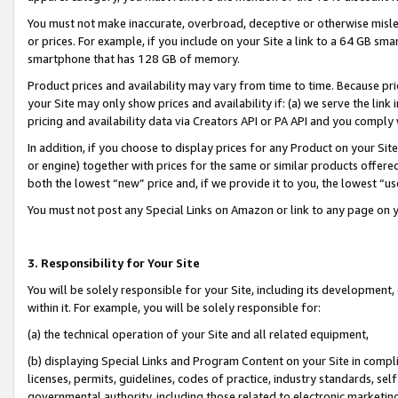
You must not make inaccurate, overbroad, deceptive or otherwise misle
or prices. For example, if you include on your Site a link to a 64 GB sm
smartphone that has 128 GB of memory.
Product prices and availability may vary from time to time. Because pri
your Site may only show prices and availability if: (a) we serve the link 
pricing and availability data via Creators API or PA API and you comply
In addition, if you choose to display prices for any Product on your Si
or engine) together with prices for the same or similar products offer
both the lowest “new” price and, if we provide it to you, the lowest “u
You must not post any Special Links on Amazon or link to any page on 
3. Responsibility for Your Site
You will be solely responsible for your Site, including its development
within it. For example, you will be solely responsible for:
(a) the technical operation of your Site and all related equipment,
(b) displaying Special Links and Program Content on your Site in compl
licenses, permits, guidelines, codes of practice, industry standards, se
governmental authority, including those related to electronic marketin