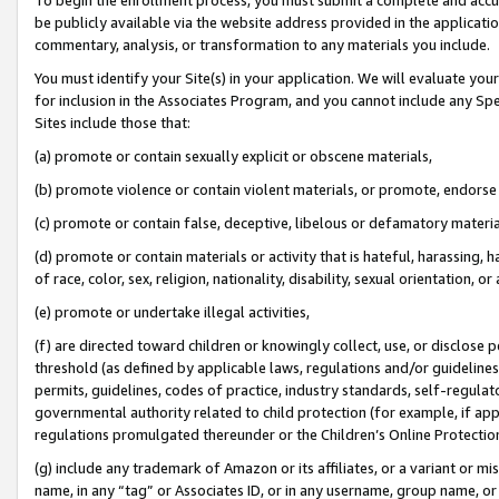
be publicly available via the website address provided in the application
commentary, analysis, or transformation to any materials you include.
You must identify your Site(s) in your application. We will evaluate your 
for inclusion in the Associates Program, and you cannot include any Speci
Sites include those that:
(a) promote or contain sexually explicit or obscene materials,
(b) promote violence or contain violent materials, or promote, endorse 
(c) promote or contain false, deceptive, libelous or defamatory materi
(d) promote or contain materials or activity that is hateful, harassing, h
of race, color, sex, religion, nationality, disability, sexual orientation, or
(e) promote or undertake illegal activities,
(f) are directed toward children or knowingly collect, use, or disclose
threshold (as defined by applicable laws, regulations and/or guidelines);
permits, guidelines, codes of practice, industry standards, self-regulat
governmental authority related to child protection (for example, if app
regulations promulgated thereunder or the Children’s Online Protection
(g) include any trademark of Amazon or its affiliates, or a variant or 
name, in any “tag” or Associates ID, or in any username, group name, or 