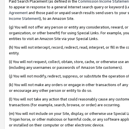
Paid Search Placement (as defined in the
Commission Income Statemen
to appear in response to a general Internet search query or keyword (i.e.
Agreement
and those paid or unpaid search results send users to your sit
Income Statement
), to an Amazon Site.
(g) You will not offer any person or entity any consideration, reward, or
organization, or other benefit) for using Special Links. For example, 
entities to visit an Amazon Site via your Special Links.
(h) You will not intercept, record, redirect, read, interpret, or fill in 
entity.
(i) You will not request, collect, obtain, store, cache, or otherwise us
(including any usernames or passwords of Amazon Site customers).
(j) You will not modify, redirect, suppress, or substitute the operation 
(k) You will not make any orders or engage in other transactions of any 
or encourage any other person or entity to do so.
(l) You will not take any action that could reasonably cause any custome
transactions (for example, search, browse, or order) are occurring.
(m) You will not include on your Site, display, or otherwise use Specia
Trojan horse, or other malicious or harmful code, or any software app
or installed on their computer or other electronic device.