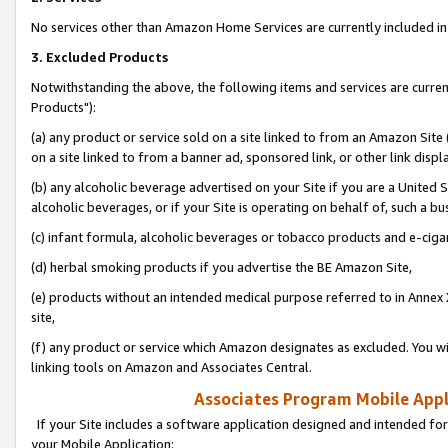
No services other than Amazon Home Services are currently included in 
3. Excluded Products
Notwithstanding the above, the following items and services are curre
Products"):
(a) any product or service sold on a site linked to from an Amazon Site
on a site linked to from a banner ad, sponsored link, or other link disp
(b) any alcoholic beverage advertised on your Site if you are a United 
alcoholic beverages, or if your Site is operating on behalf of, such a bu
(c) infant formula, alcoholic beverages or tobacco products and e-ciga
(d) herbal smoking products if you advertise the BE Amazon Site,
(e) products without an intended medical purpose referred to in Annex 
site,
(f) any product or service which Amazon designates as excluded. You will 
linking tools on Amazon and Associates Central.
Associates Program Mobile Appli
If your Site includes a software application designed and intended for
your Mobile Application: