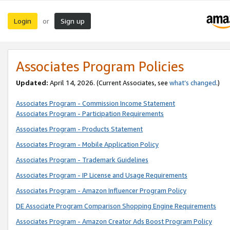
Login
Sign up
or
Associates Program Policies
Updated:
April 14, 2026. (Current Associates, see
what’s changed
.)
Associates Program - Commission Income Statement
Associates Program - Participation Requirements
Associates Program - Products Statement
Associates Program - Mobile Application Policy
Associates Program - Trademark Guidelines
Associates Program - IP License and Usage Requirements
Associates Program - Amazon Influencer Program Policy
DE Associate Program Comparison Shopping Engine Requirements
Associates Program - Amazon Creator Ads Boost Program Policy