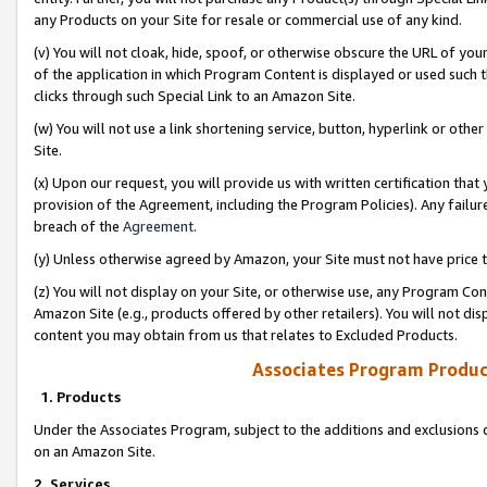
any Products on your Site for resale or commercial use of any kind.
(v) You will not cloak, hide, spoof, or otherwise obscure the URL of your
of the application in which Program Content is displayed or used such 
clicks through such Special Link to an Amazon Site.
(w) You will not use a link shortening service, button, hyperlink or oth
Site.
(x) Upon our request, you will provide us with written certification tha
provision of the Agreement, including the Program Policies). Any failure
breach of the
Agreement
.
(y) Unless otherwise agreed by Amazon, your Site must not have price tr
(z) You will not display on your Site, or otherwise use, any Program Con
Amazon Site (e.g., products offered by other retailers). You will not di
content you may obtain from us that relates to Excluded Products.
Associates Program Produc
1. Products
Under the Associates Program, subject to the additions and exclusions d
on an Amazon Site.
2. Services