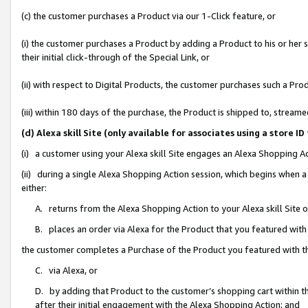
(c) the customer purchases a Product via our 1-Click feature, or
(i) the customer purchases a Product by adding a Product to his or her
their initial click-through of the Special Link, or
(ii) with respect to Digital Products, the customer purchases such a P
(iii) within 180 days of the purchase, the Product is shipped to, stre
(d) Alexa skill Site (only available for associates using a stor
(i) a customer using your Alexa skill Site engages an Alexa Shopping A
(ii) during a single Alexa Shopping Action session, which begins when
either:
A. returns from the Alexa Shopping Action to your Alexa skill Site 
B. places an order via Alexa for the Product that you featured with
the customer completes a Purchase of the Product you featured with t
C. via Alexa, or
D. by adding that Product to the customer’s shopping cart within th
after their initial engagement with the Alexa Shopping Action; and