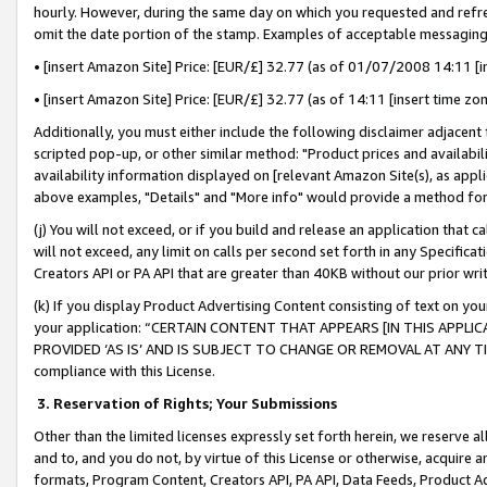
hourly. However, during the same day on which you requested and refre
omit the date portion of the stamp. Examples of acceptable messaging
• [insert Amazon Site] Price: [EUR/£] 32.77 (as of 01/07/2008 14:11 [in
• [insert Amazon Site] Price: [EUR/£] 32.77 (as of 14:11 [insert time zo
Additionally, you must either include the following disclaimer adjacent t
scripted pop-up, or other similar method: "Product prices and availabil
availability information displayed on [relevant Amazon Site(s), as appli
above examples, "Details" and "More info" would provide a method for 
(j) You will not exceed, or if you build and release an application that c
will not exceed, any limit on calls per second set forth in any Specifica
Creators API or PA API that are greater than 40KB without our prior wr
(k) If you display Product Advertising Content consisting of text on your
your application: “CERTAIN CONTENT THAT APPEARS [IN THIS APPLIC
PROVIDED ‘AS IS’ AND IS SUBJECT TO CHANGE OR REMOVAL AT ANY TIME.”
compliance with this License.
3.
Reservation of Rights; Your Submissions
Other than the limited licenses expressly set forth herein, we reserve all 
and to, and you do not, by virtue of this License or otherwise, acquire an
formats, Program Content, Creators API, PA API, Data Feeds, Product 