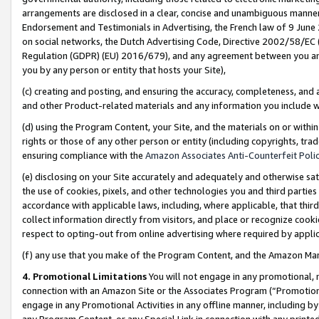
arrangements are disclosed in a clear, concise and unambiguous manner 
Endorsement and Testimonials in Advertising, the French law of 9 June
on social networks, the Dutch Advertising Code, Directive 2002/58/EC 
Regulation (GDPR) (EU) 2016/679), and any agreement between you and 
you by any person or entity that hosts your Site),
(c) creating and posting, and ensuring the accuracy, completeness, and 
and other Product-related materials and any information you include wit
(d) using the Program Content, your Site, and the materials on or within
rights or those of any other person or entity (including copyrights, trad
ensuring compliance with the
Amazon Associates Anti-Counterfeit Polic
(e) disclosing on your Site accurately and adequately and otherwise sat
the use of cookies, pixels, and other technologies you and third parties
accordance with applicable laws, including, where applicable, that thir
collect information directly from visitors, and place or recognize cooki
respect to opting-out from online advertising where required by appli
(f) any use that you make of the Program Content, and the Amazon Mar
4. Promotional Limitations
You will not engage in any promotional, ma
connection with an Amazon Site or the Associates Program (“Promotional
engage in any Promotional Activities in any offline manner, including by
any Program Content, or any Special Link in connection with any printed 