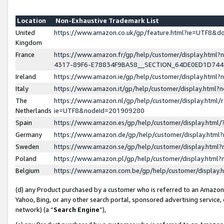
Location
Non-Exhaustive Trademark List
United
https://www.amazon.co.uk/gp/feature.html?ie=UTF8&
Kingdom
France
https://www.amazon.fr/gp/help/customer/display.ht
4317-89F6-E78834F9BA58__SECTION_64DE0ED1D74
Ireland
https://www.amazon.ie/gp/help/customer/display.ht
Italy
https://www.amazon.it/gp/help/customer/display.html
The
https://www.amazon.nl/gp/help/customer/display.html/
Netherlands
ie=UTF8&nodeId=201909280
Spain
https://www.amazon.es/gp/help/customer/display.htm
Germany
https://www.amazon.de/gp/help/customer/display.htm
Sweden
https://www.amazon.se/gp/help/customer/display.htm
Poland
https://www.amazon.pl/gp/help/customer/display.htm
Belgium
https://www.amazon.com.be/gp/help/customer/displa
(d) any Product purchased by a customer who is referred to an Amazon S
Yahoo, Bing, or any other search portal, sponsored advertising service, o
network) (a “
Search Engine
”),