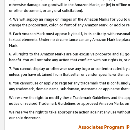
otherwise damage our goodwill in the Amazon Marks; or (iv) in offline ma
or other document, or any oral solicitation).
4. We will supply an image or images of the Amazon Marks for you to 
change the proportion, color, or font of any Amazon Mark, or add or
5. Each Amazon Mark must appear by itself, in its entirety, with reason
textual elements. Under no circumstance can any Amazon Mark be placed
Mark.
6. All rights to the Amazon Marks are our exclusive property, and all 
benefit. You will not take any action that conflicts with our rights in, 
7. You cannot display or otherwise use any logo or content created by a
unless you have obtained from that seller or vendor specific written au
8. You cannot use or apply to register any trademark that is confusingly
any trademark, domain name, subdomain, username or app name that is 
We reserve the right to modify these Trademark Guidelines and the app
notice or revised Trademark Guidelines or approved Amazon Marks on t
We reserve the right to take appropriate action against any use without
our sole discretion.
Associates Program IP