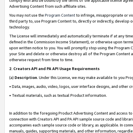
comply with and be bound by the terms of the applicable license agreem
Advertising Content from such affiliate sites.
You may not use the
Program Content
to infringe, misappropriate or vio
third party to, use Program Content to, directly or indirectly, develo
technology.
The License will immediately and automatically terminate if at any ti
defined in the Commission Income Statement), or otherwise upon termina
upon written notice to you. You will promptly stop using the Program 
your Site and delete or otherwise destroy all of the Program Content 
otherwise request from time to time.
2
.
Creators API and PA API Usage Requirements
(a)
Description
. Under this License, we may make available to you Pr
• Data, images, audio, video, logos, user interface designs, and other c
• Textual materials, such as textual Product information.
In addition to the foregoing Product Advertising Content and access to
connection with Creators API and PA API sample source code and librarie
accompanies each sample source code or library, as applicable. In conne
manuals, guides, supporting materials, and other information, regardless