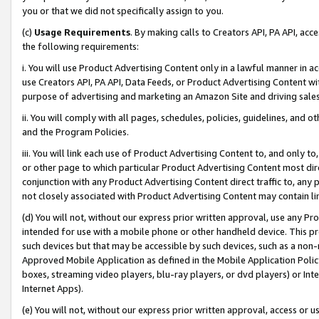
you or that we did not specifically assign to you.
(c)
Usage Requirements
. By making calls to Creators API, PA API, ac
the following requirements:
i. You will use Product Advertising Content only in a lawful manner in a
use Creators API, PA API, Data Feeds, or Product Advertising Content wit
purpose of advertising and marketing an Amazon Site and driving sales
ii. You will comply with all pages, schedules, policies, guidelines, and o
and the Program Policies.
iii. You will link each use of Product Advertising Content to, and only 
or other page to which particular Product Advertising Content most direc
conjunction with any Product Advertising Content direct traffic to, any 
not closely associated with Product Advertising Content may contain lin
(d) You will not, without our express prior written approval, use any Pr
intended for use with a mobile phone or other handheld device. This proh
such devices but that may be accessible by such devices, such as a non-
Approved Mobile Application as defined in the Mobile Application Policy; 
boxes, streaming video players, blu-ray players, or dvd players) or Inte
Internet Apps).
(e) You will not, without our express prior written approval, access or 