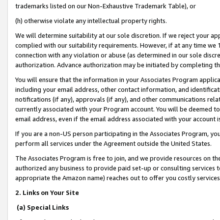
trademarks listed on our Non-Exhaustive Trademark Table), or
(h) otherwise violate any intellectual property rights.
We will determine suitability at our sole discretion. If we reject your 
complied with our suitability requirements. However, if at any time we 1
connection with any violation or abuse (as determined in our sole disc
authorization. Advance authorization may be initiated by completing t
You will ensure that the information in your Associates Program applic
including your email address, other contact information, and identifica
notifications (if any), approvals (if any), and other communications re
currently associated with your Program account. You will be deemed to 
email address, even if the email address associated with your account i
If you are a non-US person participating in the Associates Program, you
perform all services under the Agreement outside the United States.
The Associates Program is free to join, and we provide resources on th
authorized any business to provide paid set-up or consulting services t
appropriate the Amazon name) reaches out to offer you costly services
2. Links on Your Site
(a) Special Links