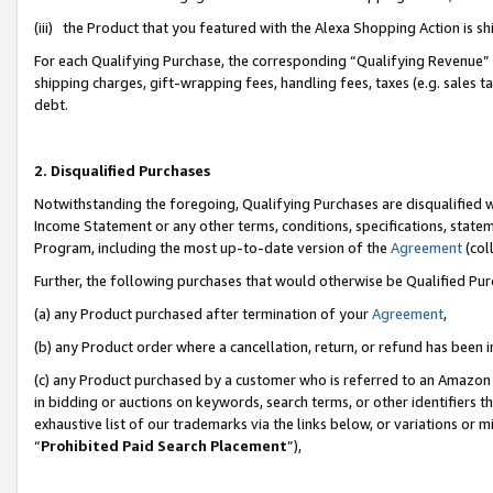
(iii) the Product that you featured with the Alexa Shopping Action is 
For each Qualifying Purchase, the corresponding “Qualifying Revenue” i
shipping charges, gift-wrapping fees, handling fees, taxes (e.g. sales ta
debt.
2. Disqualified Purchases
Notwithstanding the foregoing, Qualifying Purchases are disqualified w
Income Statement or any other terms, conditions, specifications, statem
Program, including the most up-to-date version of the
Agreement
(coll
Further, the following purchases that would otherwise be Qualified Pu
(a) any Product purchased after termination of your
Agreement
,
(b) any Product order where a cancellation, return, or refund has been i
(c) any Product purchased by a customer who is referred to an Amazon 
in bidding or auctions on keywords, search terms, or other identifiers 
exhaustive list of our trademarks via the links below, or variations or 
“
Prohibited Paid Search Placement
”),