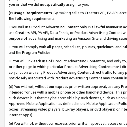
you or that we did not specifically assign to you.
(c)
Usage Requirements
. By making calls to Creators API, PA API, ac
the following requirements:
i. You will use Product Advertising Content only in a lawful manner in a
use Creators API, PA API, Data Feeds, or Product Advertising Content wit
purpose of advertising and marketing an Amazon Site and driving sales
ii. You will comply with all pages, schedules, policies, guidelines, and o
and the Program Policies.
iii. You will link each use of Product Advertising Content to, and only 
or other page to which particular Product Advertising Content most direc
conjunction with any Product Advertising Content direct traffic to, any 
not closely associated with Product Advertising Content may contain lin
(d) You will not, without our express prior written approval, use any Pr
intended for use with a mobile phone or other handheld device. This proh
such devices but that may be accessible by such devices, such as a non-
Approved Mobile Application as defined in the Mobile Application Policy; 
boxes, streaming video players, blu-ray players, or dvd players) or Inte
Internet Apps).
(e) You will not, without our express prior written approval, access or 