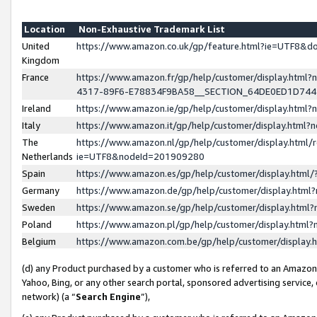
Location
Non-Exhaustive Trademark List
United
https://www.amazon.co.uk/gp/feature.html?ie=UTF8&
Kingdom
France
https://www.amazon.fr/gp/help/customer/display.ht
4317-89F6-E78834F9BA58__SECTION_64DE0ED1D74
Ireland
https://www.amazon.ie/gp/help/customer/display.ht
Italy
https://www.amazon.it/gp/help/customer/display.html
The
https://www.amazon.nl/gp/help/customer/display.html/
Netherlands
ie=UTF8&nodeId=201909280
Spain
https://www.amazon.es/gp/help/customer/display.htm
Germany
https://www.amazon.de/gp/help/customer/display.htm
Sweden
https://www.amazon.se/gp/help/customer/display.htm
Poland
https://www.amazon.pl/gp/help/customer/display.htm
Belgium
https://www.amazon.com.be/gp/help/customer/displa
(d) any Product purchased by a customer who is referred to an Amazon S
Yahoo, Bing, or any other search portal, sponsored advertising service, o
network) (a “
Search Engine
”),