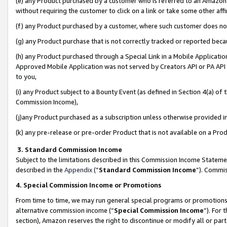
(e) any Product purchased by a customer who is referred to an Amazon Si
without requiring the customer to click on a link or take some other affi
(f) any Product purchased by a customer, where such customer does no
(g) any Product purchase that is not correctly tracked or reported bec
(h) any Product purchased through a Special Link in a Mobile Applicatio
Approved Mobile Application was not served by Creators API or PA API (
to you,
(i) any Product subject to a Bounty Event (as defined in Section 4(a) o
Commission Income),
(j)any Product purchased as a subscription unless otherwise provided 
(k) any pre-release or pre-order Product that is not available on a Prod
3. Standard Commission Income
Subject to the limitations described in this Commission Income Statem
described in the
Appendix
(”
Standard Commission Income
”). Commis
4. Special Commission Income or Promotions
From time to time, we may run general special programs or promotions 
alternative commission income (“
Special Commission Income
”). For
section), Amazon reserves the right to discontinue or modify all or par