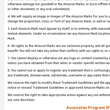
otherwise damage our goodwill in the Amazon Marks; or (iv) in offline ma
or other document, or any oral solicitation).
4. We will supply an image or images of the Amazon Marks for you to 
change the proportion, color, or font of any Amazon Mark, or add or
5. Each Amazon Mark must appear by itself, in its entirety, with reason
textual elements. Under no circumstance can any Amazon Mark be placed
Mark.
6. All rights to the Amazon Marks are our exclusive property, and all 
benefit. You will not take any action that conflicts with our rights in, 
7. You cannot display or otherwise use any logo or content created by a
unless you have obtained from that seller or vendor specific written au
8. You cannot use or apply to register any trademark that is confusingly
any trademark, domain name, subdomain, username or app name that is 
We reserve the right to modify these Trademark Guidelines and the app
notice or revised Trademark Guidelines or approved Amazon Marks on t
We reserve the right to take appropriate action against any use without
our sole discretion.
Associates Program IP