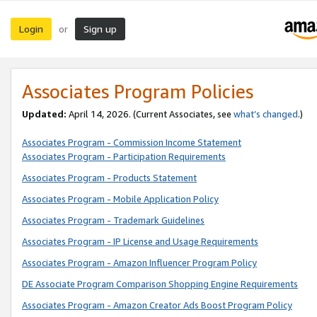
Login
Sign up
or
Associates Program Policies
Updated:
April 14, 2026. (Current Associates, see
what’s changed
.)
Associates Program - Commission Income Statement
Associates Program - Participation Requirements
Associates Program - Products Statement
Associates Program - Mobile Application Policy
Associates Program - Trademark Guidelines
Associates Program - IP License and Usage Requirements
Associates Program - Amazon Influencer Program Policy
DE Associate Program Comparison Shopping Engine Requirements
Associates Program - Amazon Creator Ads Boost Program Policy