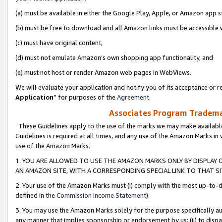
(a) must be available in either the Google Play, Apple, or Amazon app s
(b) must be free to download and all Amazon links must be accessible 
(c) must have original content,
(d) must not emulate Amazon’s own shopping app functionality, and
(e) must not host or render Amazon web pages in WebViews.
We will evaluate your application and notify you of its acceptance or re
Application
” for purposes of the
Agreement
.
Associates Program Trademar
These Guidelines apply to the use of the marks we may make available
Guidelines is required at all times, and any use of the Amazon Marks in 
use of the Amazon Marks.
1. YOU ARE ALLOWED TO USE THE AMAZON MARKS ONLY BY DISPLAY 
AN AMAZON SITE, WITH A CORRESPONDING SPECIAL LINK TO THAT SI
2. Your use of the Amazon Marks must (i) comply with the most up-to-da
defined in the
Commission Income Statement
).
3. You may use the Amazon Marks solely for the purpose specifically a
any manner that implies sponsorship or endorsement by us; (ii) to disparag