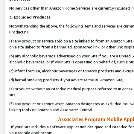
No services other than Amazon Home Services are currently included in 
3. Excluded Products
Notwithstanding the above, the following items and services are curre
Products"):
(a) any product or service sold on a site linked to from an Amazon Site
on a site linked to from a banner ad, sponsored link, or other link disp
(b) any alcoholic beverage advertised on your Site if you are a United 
alcoholic beverages, or if your Site is operating on behalf of, such a bu
(c) infant formula, alcoholic beverages or tobacco products and e-ciga
(d) herbal smoking products if you advertise the BE Amazon Site,
(e) products without an intended medical purpose referred to in Annex 
site,
(f) any product or service which Amazon designates as excluded. You will 
linking tools on Amazon and Associates Central.
Associates Program Mobile Appli
If your Site includes a software application designed and intended for
your Mobile Application: