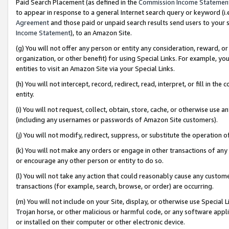
Paid Search Placement (as defined in the
Commission Income Statemen
to appear in response to a general Internet search query or keyword (i.e.
Agreement
and those paid or unpaid search results send users to your sit
Income Statement
), to an Amazon Site.
(g) You will not offer any person or entity any consideration, reward, or
organization, or other benefit) for using Special Links. For example, 
entities to visit an Amazon Site via your Special Links.
(h) You will not intercept, record, redirect, read, interpret, or fill in 
entity.
(i) You will not request, collect, obtain, store, cache, or otherwise us
(including any usernames or passwords of Amazon Site customers).
(j) You will not modify, redirect, suppress, or substitute the operation 
(k) You will not make any orders or engage in other transactions of any 
or encourage any other person or entity to do so.
(l) You will not take any action that could reasonably cause any custome
transactions (for example, search, browse, or order) are occurring.
(m) You will not include on your Site, display, or otherwise use Specia
Trojan horse, or other malicious or harmful code, or any software app
or installed on their computer or other electronic device.