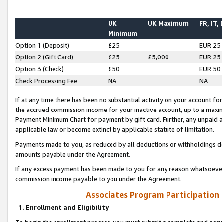
UK
UK Maximum
FR, IT,
Minimum
Option 1 (Deposit)
£25
EUR 25
Option 2 (Gift Card)
£25
£5,000
EUR 25
Option 3 (Check)
£50
EUR 50
Check Processing Fee
NA
NA
If at any time there has been no substantial activity on your account for 
the accrued commission income for your inactive account, up to a max
Payment Minimum Chart for payment by gift card. Further, any unpaid 
applicable law or become extinct by applicable statute of limitation.
Payments made to you, as reduced by all deductions or withholdings de
amounts payable under the Agreement.
If any excess payment has been made to you for any reason whatsoever,
commission income payable to you under the Agreement.
Associates Program Participation
1. Enrollment and Eligibility
To begin the enrollment process, you must submit a complete and accur