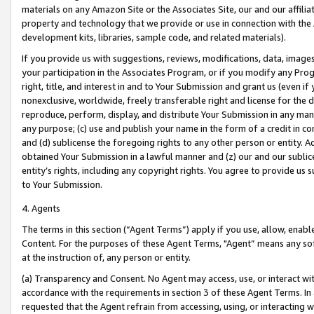
materials on any Amazon Site or the Associates Site, our and our affili
property and technology that we provide or use in connection with the
development kits, libraries, sample code, and related materials).
If you provide us with suggestions, reviews, modifications, data, image
your participation in the Associates Program, or if you modify any Prog
right, title, and interest in and to Your Submission and grant us (even 
nonexclusive, worldwide, freely transferable right and license for the du
reproduce, perform, display, and distribute Your Submission in any man
any purpose; (c) use and publish your name in the form of a credit in c
and (d) sublicense the foregoing rights to any other person or entity. A
obtained Your Submission in a lawful manner and (z) our and our sublice
entity’s rights, including any copyright rights. You agree to provide us
to Your Submission.
4. Agents
The terms in this section (“Agent Terms”) apply if you use, allow, enab
Content. For the purposes of these Agent Terms, "Agent” means any so
at the instruction of, any person or entity.
(a) Transparency and Consent. No Agent may access, use, or interact with 
accordance with the requirements in section 3 of these Agent Terms. In
requested that the Agent refrain from accessing, using, or interacting