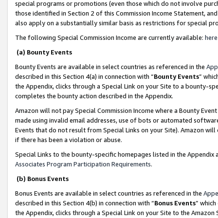
special programs or promotions (even those which do not involve purcha
those identified in Section 2 of this Commission Income Statement, an
also apply on a substantially similar basis as restrictions for special 
The following Special Commission Income are currently available:
here
(a) Bounty Events
Bounty Events are available in select countries as referenced in the
App
described in this Section 4(a) in connection with “
Bounty Events
” whic
the Appendix, clicks through a Special Link on your Site to a bounty-s
completes the bounty action described in the Appendix.
Amazon will not pay Special Commission Income where a Bounty Event ha
made using invalid email addresses, use of bots or automated software
Events that do not result from Special Links on your Site). Amazon will 
if there has been a violation or abuse.
Special Links to the bounty-specific homepages listed in the Appendix 
Associates Program Participation Requirements
.
(b) Bonus Events
Bonus Events are available in select countries as referenced in the
Appe
described in this Section 4(b) in connection with “
Bonus Events
” which
the Appendix, clicks through a Special Link on your Site to the Amazon 