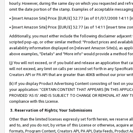
hourly. However, during the same day on which you requested and refre
omit the date portion of the stamp. Examples of acceptable messaging
• [insert Amazon Site] Price: [EUR/£] 32.77 (as of 01/07/2008 14:11 [in
• [insert Amazon Site] Price: [EUR/£] 32.77 (as of 14:11 [insert time zo
Additionally, you must either include the following disclaimer adjacent t
scripted pop-up, or other similar method: "Product prices and availabil
availability information displayed on [relevant Amazon Site(s), as appli
above examples, "Details" and "More info" would provide a method for 
(j) You will not exceed, or if you build and release an application that c
will not exceed, any limit on calls per second set forth in any Specifica
Creators API or PA API that are greater than 40KB without our prior wr
(k) If you display Product Advertising Content consisting of text on your
your application: “CERTAIN CONTENT THAT APPEARS [IN THIS APPLIC
PROVIDED ‘AS IS’ AND IS SUBJECT TO CHANGE OR REMOVAL AT ANY TIME.”
compliance with this License.
3.
Reservation of Rights; Your Submissions
Other than the limited licenses expressly set forth herein, we reserve all 
and to, and you do not, by virtue of this License or otherwise, acquire an
formats, Program Content, Creators API, PA API, Data Feeds, Product 