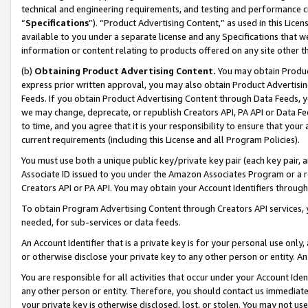
technical and engineering requirements, and testing and performance cri
“
Specifications
”). “Product Advertising Content,” as used in this Lic
available to you under a separate license and any Specifications that we
information or content relating to products offered on any site other 
(b)
Obtaining Product Advertising Content.
You may obtain Product
express prior written approval, you may also obtain Product Advertisi
Feeds. If you obtain Product Advertising Content through Data Feeds, yo
we may change, deprecate, or republish Creators API, PA API or Data Fee
to time, and you agree that it is your responsibility to ensure that your
current requirements (including this License and all Program Policies).
You must use both a unique public key/private key pair (each key pair, a
Associate ID issued to you under the Amazon Associates Program or a r
Creators API or PA API. You may obtain your Account Identifiers through
To obtain Program Advertising Content through Creators API services, y
needed, for sub-services or data feeds.
An Account Identifier that is a private key is for your personal use only,
or otherwise disclose your private key to any other person or entity. An A
You are responsible for all activities that occur under your Account Ide
any other person or entity. Therefore, you should contact us immediate
your private key is otherwise disclosed, lost, or stolen. You may not u