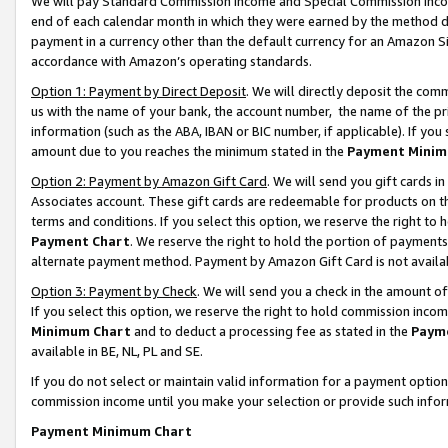
We will pay Standard Commission Income and Special Commission Incom
end of each calendar month in which they were earned by the method de
payment in a currency other than the default currency for an Amazon Sit
accordance with Amazon’s operating standards.
Option 1: Payment by Direct Deposit
. We will directly deposit the co
us with the name of your bank, the account number, the name of the pr
information (such as the ABA, IBAN or BIC number, if applicable). If you 
amount due to you reaches the minimum stated in the
Payment Minim
Option 2: Payment by Amazon Gift Card
. We will send you gift cards 
Associates account. These gift cards are redeemable for products on t
terms and conditions. If you select this option, we reserve the right t
Payment Chart
. We reserve the right to hold the portion of payment
alternate payment method. Payment by Amazon Gift Card is not available
Option 3: Payment by Check
. We will send you a check in the amount o
If you select this option, we reserve the right to hold commission inco
Minimum Chart
and to deduct a processing fee as stated in the
Paym
available in BE, NL, PL and SE.
If you do not select or maintain valid information for a payment opti
commission income until you make your selection or provide such info
Payment Minimum Chart