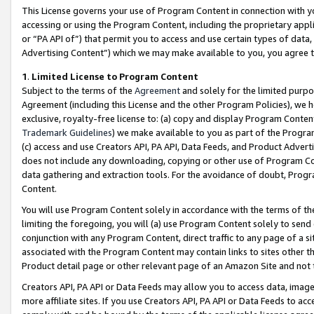
This License governs your use of Program Content in connection with yo
accessing or using the Program Content, including the proprietary appli
or “PA API of”) that permit you to access and use certain types of data
Advertising Content”) which we may make available to you, you agree t
1
.
Limited License to Program Content
Subject to the terms of the
Agreement
and solely for the limited purpo
Agreement (including this License and the other Program Policies), we 
exclusive, royalty-free license to: (a) copy and display Program Conten
Trademark Guidelines
) we make available to you as part of the Progra
(c) access and use Creators API, PA API, Data Feeds, and Product Adverti
does not include any downloading, copying or other use of Program Conte
data gathering and extraction tools. For the avoidance of doubt, Progr
Content.
You will use Program Content solely in accordance with the terms of t
limiting the foregoing, you will (a) use Program Content solely to send
conjunction with any Program Content, direct traffic to any page of a si
associated with the Program Content may contain links to sites other t
Product detail page or other relevant page of an Amazon Site and not 
Creators API, PA API or Data Feeds may allow you to access data, image
more affiliate sites. If you use Creators API, PA API or Data Feeds to ac