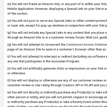
(n) You will not frame an Amazon Site, or any part of it, within your Sit
Mobile Application. However, displaying a Special Link on your Site in a
of this section.
(o) You will not post or serve any Special Links or other content prom
or layer ads, except for pop-up windows in conjunction with your Site 
(p) You will not include any Special Links in any content that you place
through an Amazon Site or in a customer review, forum, Wish List, gui
(q) You will not attempt to circumvent the
Commission Income Stateme
page of an Amazon Site to open in a customer’s browser other than as a 
(r) You will not attempt to intercept or redirect (including via softwar
any site that participates in the Associates Program.
(s) You will not artificially generate clicks or impressions on your Si
or otherwise.
(t) You will not display or otherwise use any of our customer reviews or 
customer review or star rating through Creators API or PA API and you 
(u) You will not directly or indirectly purchase any Product(s) or take a
other person or entity, and you will not permit, request or encourage an
or indirectly purchase any Product(s) or take a Bounty Event action thro
entity. Further, you will not purchase any Product(s) through Special Li