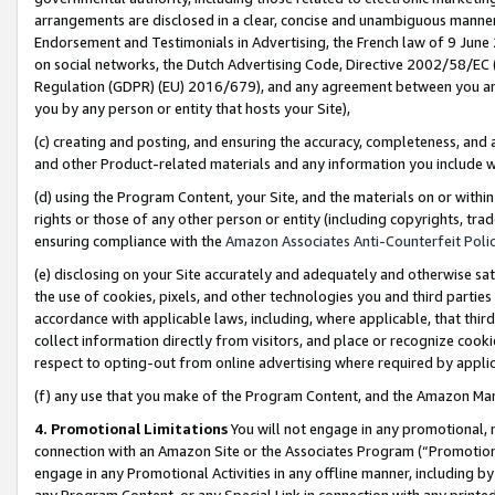
arrangements are disclosed in a clear, concise and unambiguous manner 
Endorsement and Testimonials in Advertising, the French law of 9 June
on social networks, the Dutch Advertising Code, Directive 2002/58/EC 
Regulation (GDPR) (EU) 2016/679), and any agreement between you and 
you by any person or entity that hosts your Site),
(c) creating and posting, and ensuring the accuracy, completeness, and 
and other Product-related materials and any information you include wit
(d) using the Program Content, your Site, and the materials on or within
rights or those of any other person or entity (including copyrights, trad
ensuring compliance with the
Amazon Associates Anti-Counterfeit Polic
(e) disclosing on your Site accurately and adequately and otherwise sat
the use of cookies, pixels, and other technologies you and third parties
accordance with applicable laws, including, where applicable, that thir
collect information directly from visitors, and place or recognize cooki
respect to opting-out from online advertising where required by appli
(f) any use that you make of the Program Content, and the Amazon Mar
4. Promotional Limitations
You will not engage in any promotional, ma
connection with an Amazon Site or the Associates Program (“Promotional
engage in any Promotional Activities in any offline manner, including by
any Program Content, or any Special Link in connection with any printed 