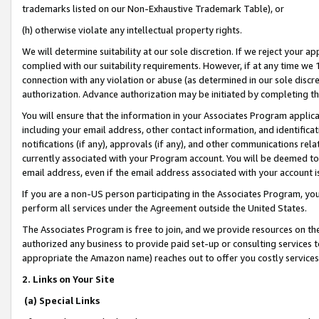
trademarks listed on our Non-Exhaustive Trademark Table), or
(h) otherwise violate any intellectual property rights.
We will determine suitability at our sole discretion. If we reject your 
complied with our suitability requirements. However, if at any time we 1
connection with any violation or abuse (as determined in our sole disc
authorization. Advance authorization may be initiated by completing t
You will ensure that the information in your Associates Program applic
including your email address, other contact information, and identifica
notifications (if any), approvals (if any), and other communications re
currently associated with your Program account. You will be deemed to 
email address, even if the email address associated with your account i
If you are a non-US person participating in the Associates Program, you
perform all services under the Agreement outside the United States.
The Associates Program is free to join, and we provide resources on th
authorized any business to provide paid set-up or consulting services t
appropriate the Amazon name) reaches out to offer you costly services
2. Links on Your Site
(a) Special Links