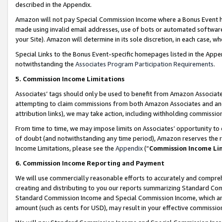
described in the Appendix.
Amazon will not pay Special Commission Income where a Bonus Event has
made using invalid email addresses, use of bots or automated software,
your Site). Amazon will determine in its sole discretion, in each case, w
Special Links to the Bonus Event-specific homepages listed in the Appe
notwithstanding the
Associates Program Participation Requirements
.
5. Commission Income Limitations
Associates’ tags should only be used to benefit from Amazon Associates
attempting to claim commissions from both Amazon Associates and ano
attribution links), we may take action, including withholding commissio
From time to time, we may impose limits on Associates’ opportunity t
of doubt (and notwithstanding any time period), Amazon reserves the ri
Income Limitations, please see the
Appendix
(“
Commission Income Li
6. Commission Income Reporting and Payment
We will use commercially reasonable efforts to accurately and comprehe
creating and distributing to you our reports summarizing Standard C
Standard Commission Income and Special Commission Income, which are 
amount (such as cents for USD), may result in your effective commission 