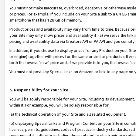
You must not make inaccurate, overbroad, deceptive or otherwise misle
or prices. For example, if you include on your Site a link to a 64 GB sm
smartphone that has 128 GB of memory.
Product prices and availability may vary from time to time. Because pri
your Site may only show prices and availability if: (a) we serve the link 
pricing and availability data via Creators API or PA API and you comply
In addition, if you choose to display prices for any Product on your Si
or engine) together with prices for the same or similar products offer
both the lowest “new” price and, if we provide it to you, the lowest “u
You must not post any Special Links on Amazon or link to any page on 
3. Responsibility for Your Site
You will be solely responsible for your Site, including its development
within it. For example, you will be solely responsible for:
(a) the technical operation of your Site and all related equipment,
(b) displaying Special Links and Program Content on your Site in compl
licenses, permits, guidelines, codes of practice, industry standards, se
governmental authority, including those related to electronic marketin