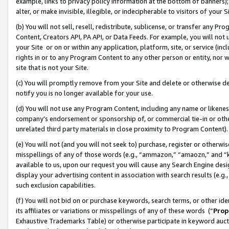
example, links to privacy policy information at the bottom of banners);
alter, or make invisible, illegible, or indecipherable to visitors of your 
(b) You will not sell, resell, redistribute, sublicense, or transfer any 
Content, Creators API, PA API, or Data Feeds. For example, you will not 
your Site or on or within any application, platform, site, or service (in
rights in or to any Program Content to any other person or entity, nor wi
site that is not your Site.
(c) You will promptly remove from your Site and delete or otherwise d
notify you is no longer available for your use.
(d) You will not use any Program Content, including any name or likene
company’s endorsement or sponsorship of, or commercial tie-in or other 
unrelated third party materials in close proximity to Program Content)
(e) You will not (and you will not seek to) purchase, register or otherw
misspellings of any of those words (e.g., “ammazon,” “amaozn,” and “kin
available to us, upon our request you will cause any Search Engine de
display your advertising content in association with search results (e.
such exclusion capabilities.
(f) You will not bid on or purchase keywords, search terms, or other id
its affiliates or variations or misspellings of any of these words (“
Prop
Exhaustive Trademarks Table) or otherwise participate in keyword aucti