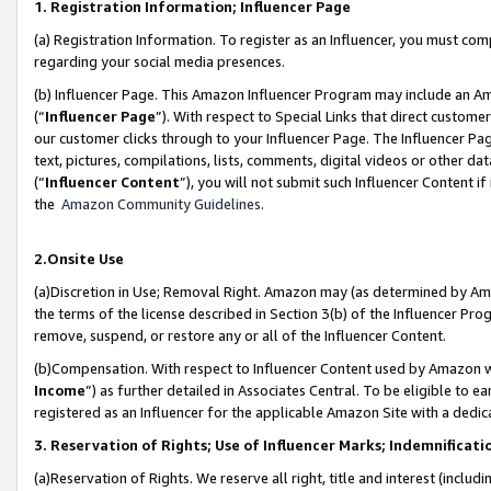
1. Registration Information; Influencer Page
(a) Registration Information. To register as an Influencer, you must co
regarding your social media presences.
(b) Influencer Page. This Amazon Influencer Program may include an A
(“
Influencer Page
”). With respect to Special Links that direct custom
our customer clicks through to your Influencer Page. The Influencer Pag
text, pictures, compilations, lists, comments, digital videos or other
(“
Influencer Content
”), you will not submit such Influencer Content if
the
Amazon Community Guidelines
.
2.Onsite Use
(a)Discretion in Use; Removal Right. Amazon may (as determined by Amazo
the terms of the license described in Section 3(b) of the Influencer Prog
remove, suspend, or restore any or all of the Influencer Content.
(b)Compensation. With respect to Influencer Content used by Amazon wi
Income
”) as further detailed in Associates Central. To be eligible t
registered as an Influencer for the applicable Amazon Site with a dedic
3. Reservation of Rights; Use of Influencer Marks; Indemnificati
(a)Reservation of Rights. We reserve all right, title and interest (includ