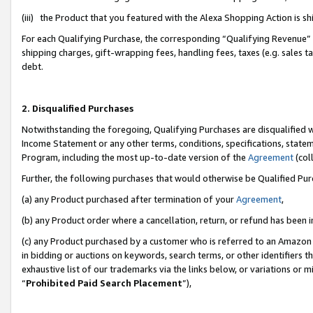
(iii) the Product that you featured with the Alexa Shopping Action is 
For each Qualifying Purchase, the corresponding “Qualifying Revenue” i
shipping charges, gift-wrapping fees, handling fees, taxes (e.g. sales ta
debt.
2. Disqualified Purchases
Notwithstanding the foregoing, Qualifying Purchases are disqualified w
Income Statement or any other terms, conditions, specifications, statem
Program, including the most up-to-date version of the
Agreement
(coll
Further, the following purchases that would otherwise be Qualified Pu
(a) any Product purchased after termination of your
Agreement
,
(b) any Product order where a cancellation, return, or refund has been i
(c) any Product purchased by a customer who is referred to an Amazon 
in bidding or auctions on keywords, search terms, or other identifiers 
exhaustive list of our trademarks via the links below, or variations or 
“
Prohibited Paid Search Placement
”),