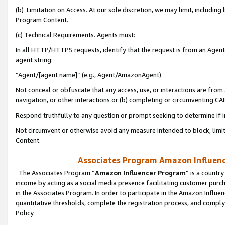
(b) Limitation on Access. At our sole discretion, we may limit, includin
Program Content.
(c) Technical Requirements. Agents must:
In all HTTP/HTTPS requests, identify that the request is from an Agent 
agent string:
“Agent/[agent name]” (e.g., Agent/AmazonAgent)
Not conceal or obfuscate that any access, use, or interactions are fro
navigation, or other interactions or (b) completing or circumventing 
Respond truthfully to any question or prompt seeking to determine if 
Not circumvent or otherwise avoid any measure intended to block, limit
Content.
Associates Program Amazon Influence
The Associates Program “
Amazon Influencer Program
” is a countr
income by acting as a social media presence facilitating customer purc
in the Associates Program. In order to participate in the Amazon Influen
quantitative thresholds, complete the registration process, and comply
Policy.