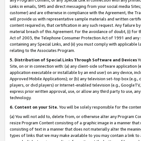
Links in emails, SMS and direct messaging from your social media Sites; 
customer) and are otherwise in compliance with the Agreement, the Tr
will provide us with representative sample materials and written certif
content required in, that certification in any such request. Any failure b
material breach of this Agreement. For the avoidance of doubt, (i) for
Act of 2003, the Telephone Consumer Protection Act of 1991 and any si
containing any Special Links, and (ii) you must comply with applicable
relating to the Associates Program.
5. Distribution of Special Links Through Software and Devices
Yo
Site, on or in connection with: (a) any client-side software application 
application executable or installable by an end user) on any device, in
Approved Mobile Applications); or (b) any television set-top box (e.g., 
players, or dvd players) or Internet-enabled television (e.g., GoogleTV, 
express prior written approval, use, or allow any third party to use, 
technology.
6. Content on your Site.
You will be solely responsible for the conten
(a) You will not add to, delete from, or otherwise alter any Program Co
resize Program Content consisting of a graphic image in a manner that
consisting of text in a manner that does not materially alter the meanin
types of links that we may make available to you may contain a link to 