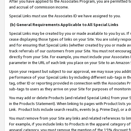
After you have applied to the Associates Program, you are permitted to 
and accrual of commission income.
Special Links must use the Associates ID we have assigned to you.
(b) General Requirements Applicable to All Special Links
Special Links may be created by you or made available to you by us. If 
cease displaying those types of links on your Site. You are solely respo
and for ensuring that Special Links (whether created by you or made av
track referrals of our customers from your Site. You must not encoura
directly from your Site. For example, you must include your Associates
parameter in the URL of each link you place on your Site to an Amazon 
Upon your request but subject to our approval, we may issue you addit
performance of your Special Links by including different sub-tags in t
tag, other ID or reporting provided in connection with the Associates Pr
sub-tags to users as they arrive on your Site for purposes of monitorin
You may add or delete Products (and related Special Links) from your Si
in the Products Statement). When linking to pages with Product lists you
Link. Product lists include search results, events (e.g. Prime Day), or 
You must remove from your Site any links and related references to li
For example, if you include links to Products in the apparel category 
apparel category, you must remove the mention of the 15% discount f