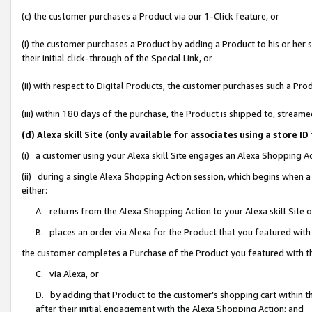
(c) the customer purchases a Product via our 1-Click feature, or
(i) the customer purchases a Product by adding a Product to his or her
their initial click-through of the Special Link, or
(ii) with respect to Digital Products, the customer purchases such a P
(iii) within 180 days of the purchase, the Product is shipped to, stre
(d) Alexa skill Site (only available for associates using a stor
(i) a customer using your Alexa skill Site engages an Alexa Shopping A
(ii) during a single Alexa Shopping Action session, which begins when
either:
A. returns from the Alexa Shopping Action to your Alexa skill Site 
B. places an order via Alexa for the Product that you featured with
the customer completes a Purchase of the Product you featured with t
C. via Alexa, or
D. by adding that Product to the customer’s shopping cart within th
after their initial engagement with the Alexa Shopping Action; and