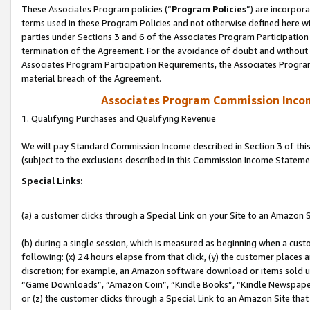
These Associates Program policies (“
Program Policies
”) are incorpor
terms used in these Program Policies and not otherwise defined here wil
parties under Sections 3 and 6 of the Associates Program Participation
termination of the Agreement. For the avoidance of doubt and without l
Associates Program Participation Requirements, the Associates Program
material breach of the Agreement.
Associates Program Commission Inco
1. Qualifying Purchases and Qualifying Revenue
We will pay Standard Commission Income described in Section 3 of thi
(subject to the exclusions described in this Commission Income Stateme
Special Links:
(a) a customer clicks through a Special Link on your Site to an Amazon S
(b) during a single session, which is measured as beginning when a custo
following: (x) 24 hours elapse from that click, (y) the customer places 
discretion; for example, an Amazon software download or items sold 
“Game Downloads”, “Amazon Coin”, “Kindle Books”, “Kindle Newspapers”
or (z) the customer clicks through a Special Link to an Amazon Site that