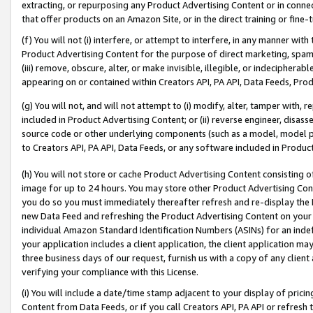
extracting, or repurposing any Product Advertising Content or in connec
that offer products on an Amazon Site, or in the direct training or fin
(f) You will not (i) interfere, or attempt to interfere, in any manner wit
Product Advertising Content for the purpose of direct marketing, spammi
(iii) remove, obscure, alter, or make invisible, illegible, or indecipherab
appearing on or contained within Creators API, PA API, Data Feeds, Prod
(g) You will not, and will not attempt to (i) modify, alter, tamper with,
included in Product Advertising Content; or (ii) reverse engineer, disa
source code or other underlying components (such as a model, model pa
to Creators API, PA API, Data Feeds, or any software included in Produc
(h) You will not store or cache Product Advertising Content consisting 
image for up to 24 hours. You may store other Product Advertising Cont
you do so you must immediately thereafter refresh and re-display the P
new Data Feed and refreshing the Product Advertising Content on your 
individual Amazon Standard Identification Numbers (ASINs) for an indefi
your application includes a client application, the client application m
three business days of our request, furnish us with a copy of any clien
verifying your compliance with this License.
(i) You will include a date/time stamp adjacent to your display of prici
Content from Data Feeds, or if you call Creators API, PA API or refresh