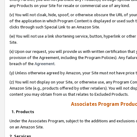
any Products on your Site for resale or commercial use of any kind.
(v) You will not cloak, hide, spoof, or otherwise obscure the URL of your
of the application in which Program Content is displayed or used such 
clicks through such Special Link to an Amazon Site.
(w) You will not use a link shortening service, button, hyperlink or oth
Site.
(x) Upon our request, you will provide us with written certification tha
provision of the Agreement, including the Program Policies). Any failure
breach of the
Agreement
.
(y) Unless otherwise agreed by Amazon, your Site must not have price tr
(z) You will not display on your Site, or otherwise use, any Program Con
Amazon Site (e.g., products offered by other retailers). You will not di
content you may obtain from us that relates to Excluded Products.
Associates Program Produc
1. Products
Under the Associates Program, subject to the additions and exclusions d
on an Amazon Site.
2. Services