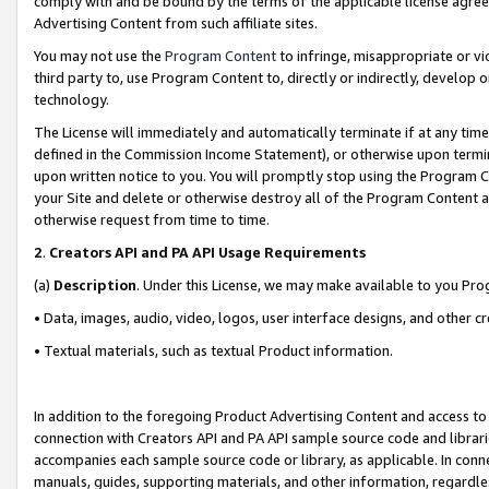
comply with and be bound by the terms of the applicable license agreem
Advertising Content from such affiliate sites.
You may not use the
Program Content
to infringe, misappropriate or vio
third party to, use Program Content to, directly or indirectly, develo
technology.
The License will immediately and automatically terminate if at any ti
defined in the Commission Income Statement), or otherwise upon termina
upon written notice to you. You will promptly stop using the Program 
your Site and delete or otherwise destroy all of the Program Content 
otherwise request from time to time.
2
.
Creators API and PA API Usage Requirements
(a)
Description
. Under this License, we may make available to you Pr
• Data, images, audio, video, logos, user interface designs, and other c
• Textual materials, such as textual Product information.
In addition to the foregoing Product Advertising Content and access to
connection with Creators API and PA API sample source code and librarie
accompanies each sample source code or library, as applicable. In conne
manuals, guides, supporting materials, and other information, regardless