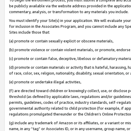
be publicly available via the website address provided in the application
commentary, analysis, or transformation to any materials you include.
You must identify your Site(s) in your application. We will evaluate your 
for inclusion in the Associates Program, and you cannot include any Speci
Sites include those that:
(a) promote or contain sexually explicit or obscene materials,
(b) promote violence or contain violent materials, or promote, endorse 
(c) promote or contain false, deceptive, libelous or defamatory materi
(d) promote or contain materials or activity that is hateful, harassing, h
of race, color, sex, religion, nationality, disability, sexual orientation, or
(e) promote or undertake illegal activities,
(f) are directed toward children or knowingly collect, use, or disclose
threshold (as defined by applicable laws, regulations and/or guidelines);
permits, guidelines, codes of practice, industry standards, self-regulat
governmental authority related to child protection (for example, if app
regulations promulgated thereunder or the Children’s Online Protection
(g) include any trademark of Amazon or its affiliates, or a variant or 
name, in any “tag” or Associates ID, or in any username, group name, or 