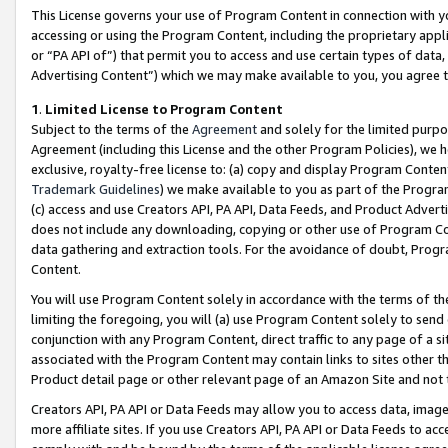
This License governs your use of Program Content in connection with yo
accessing or using the Program Content, including the proprietary appli
or “PA API of”) that permit you to access and use certain types of data
Advertising Content”) which we may make available to you, you agree t
1
.
Limited License to Program Content
Subject to the terms of the
Agreement
and solely for the limited purpo
Agreement (including this License and the other Program Policies), we 
exclusive, royalty-free license to: (a) copy and display Program Conten
Trademark Guidelines
) we make available to you as part of the Progra
(c) access and use Creators API, PA API, Data Feeds, and Product Adverti
does not include any downloading, copying or other use of Program Conte
data gathering and extraction tools. For the avoidance of doubt, Progr
Content.
You will use Program Content solely in accordance with the terms of t
limiting the foregoing, you will (a) use Program Content solely to send
conjunction with any Program Content, direct traffic to any page of a si
associated with the Program Content may contain links to sites other t
Product detail page or other relevant page of an Amazon Site and not 
Creators API, PA API or Data Feeds may allow you to access data, image
more affiliate sites. If you use Creators API, PA API or Data Feeds to ac