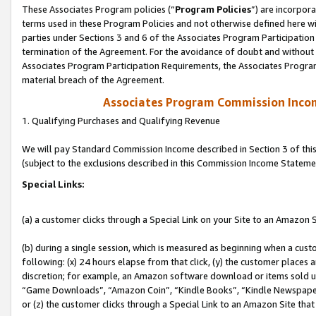
These Associates Program policies (“
Program Policies
”) are incorpor
terms used in these Program Policies and not otherwise defined here wil
parties under Sections 3 and 6 of the Associates Program Participation
termination of the Agreement. For the avoidance of doubt and without l
Associates Program Participation Requirements, the Associates Program
material breach of the Agreement.
Associates Program Commission Inco
1. Qualifying Purchases and Qualifying Revenue
We will pay Standard Commission Income described in Section 3 of thi
(subject to the exclusions described in this Commission Income Stateme
Special Links:
(a) a customer clicks through a Special Link on your Site to an Amazon S
(b) during a single session, which is measured as beginning when a custo
following: (x) 24 hours elapse from that click, (y) the customer places 
discretion; for example, an Amazon software download or items sold 
“Game Downloads”, “Amazon Coin”, “Kindle Books”, “Kindle Newspapers”
or (z) the customer clicks through a Special Link to an Amazon Site that