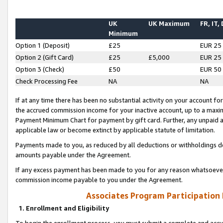
UK
UK Maximum
FR, IT,
Minimum
Option 1 (Deposit)
£25
EUR 25
Option 2 (Gift Card)
£25
£5,000
EUR 25
Option 3 (Check)
£50
EUR 50
Check Processing Fee
NA
NA
If at any time there has been no substantial activity on your account for 
the accrued commission income for your inactive account, up to a max
Payment Minimum Chart for payment by gift card. Further, any unpaid 
applicable law or become extinct by applicable statute of limitation.
Payments made to you, as reduced by all deductions or withholdings de
amounts payable under the Agreement.
If any excess payment has been made to you for any reason whatsoever,
commission income payable to you under the Agreement.
Associates Program Participation
1. Enrollment and Eligibility
To begin the enrollment process, you must submit a complete and accur