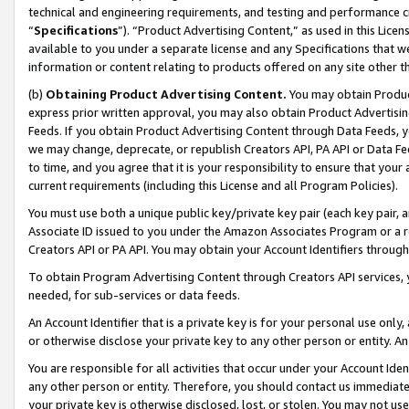
technical and engineering requirements, and testing and performance cri
“
Specifications
”). “Product Advertising Content,” as used in this Lic
available to you under a separate license and any Specifications that we
information or content relating to products offered on any site other 
(b)
Obtaining Product Advertising Content.
You may obtain Product
express prior written approval, you may also obtain Product Advertisi
Feeds. If you obtain Product Advertising Content through Data Feeds, yo
we may change, deprecate, or republish Creators API, PA API or Data Fee
to time, and you agree that it is your responsibility to ensure that your
current requirements (including this License and all Program Policies).
You must use both a unique public key/private key pair (each key pair, a
Associate ID issued to you under the Amazon Associates Program or a r
Creators API or PA API. You may obtain your Account Identifiers through
To obtain Program Advertising Content through Creators API services, y
needed, for sub-services or data feeds.
An Account Identifier that is a private key is for your personal use only,
or otherwise disclose your private key to any other person or entity. An A
You are responsible for all activities that occur under your Account Ide
any other person or entity. Therefore, you should contact us immediate
your private key is otherwise disclosed, lost, or stolen. You may not u