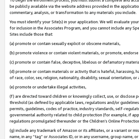
be publicly available via the website address provided in the application
commentary, analysis, or transformation to any materials you include.
You must identify your Site(s) in your application. We will evaluate your 
for inclusion in the Associates Program, and you cannot include any Speci
Sites include those that:
(a) promote or contain sexually explicit or obscene materials,
(b) promote violence or contain violent materials, or promote, endorse 
(c) promote or contain false, deceptive, libelous or defamatory materi
(d) promote or contain materials or activity that is hateful, harassing, h
of race, color, sex, religion, nationality, disability, sexual orientation, or
(e) promote or undertake illegal activities,
(f) are directed toward children or knowingly collect, use, or disclose
threshold (as defined by applicable laws, regulations and/or guidelines);
permits, guidelines, codes of practice, industry standards, self-regulat
governmental authority related to child protection (for example, if app
regulations promulgated thereunder or the Children’s Online Protection
(g) include any trademark of Amazon or its affiliates, or a variant or 
name, in any “tag” or Associates ID, or in any username, group name, or 