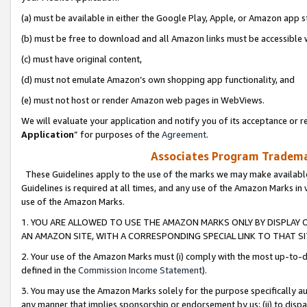
(a) must be available in either the Google Play, Apple, or Amazon app s
(b) must be free to download and all Amazon links must be accessible 
(c) must have original content,
(d) must not emulate Amazon’s own shopping app functionality, and
(e) must not host or render Amazon web pages in WebViews.
We will evaluate your application and notify you of its acceptance or re
Application
” for purposes of the
Agreement
.
Associates Program Trademar
These Guidelines apply to the use of the marks we may make available
Guidelines is required at all times, and any use of the Amazon Marks in 
use of the Amazon Marks.
1. YOU ARE ALLOWED TO USE THE AMAZON MARKS ONLY BY DISPLAY 
AN AMAZON SITE, WITH A CORRESPONDING SPECIAL LINK TO THAT SI
2. Your use of the Amazon Marks must (i) comply with the most up-to-da
defined in the
Commission Income Statement
).
3. You may use the Amazon Marks solely for the purpose specifically a
any manner that implies sponsorship or endorsement by us; (ii) to disparag