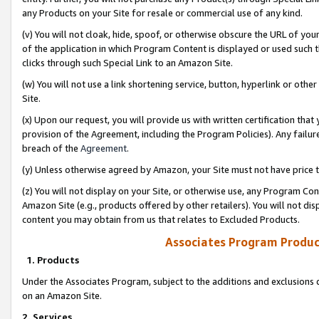
any Products on your Site for resale or commercial use of any kind.
(v) You will not cloak, hide, spoof, or otherwise obscure the URL of your
of the application in which Program Content is displayed or used such 
clicks through such Special Link to an Amazon Site.
(w) You will not use a link shortening service, button, hyperlink or oth
Site.
(x) Upon our request, you will provide us with written certification tha
provision of the Agreement, including the Program Policies). Any failure
breach of the
Agreement
.
(y) Unless otherwise agreed by Amazon, your Site must not have price tr
(z) You will not display on your Site, or otherwise use, any Program Con
Amazon Site (e.g., products offered by other retailers). You will not di
content you may obtain from us that relates to Excluded Products.
Associates Program Produc
1. Products
Under the Associates Program, subject to the additions and exclusions d
on an Amazon Site.
2. Services