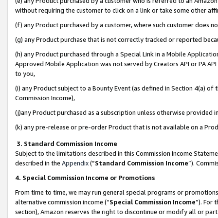
(e) any Product purchased by a customer who is referred to an Amazon Si
without requiring the customer to click on a link or take some other affi
(f) any Product purchased by a customer, where such customer does no
(g) any Product purchase that is not correctly tracked or reported bec
(h) any Product purchased through a Special Link in a Mobile Applicatio
Approved Mobile Application was not served by Creators API or PA API (
to you,
(i) any Product subject to a Bounty Event (as defined in Section 4(a) o
Commission Income),
(j)any Product purchased as a subscription unless otherwise provided 
(k) any pre-release or pre-order Product that is not available on a Prod
3. Standard Commission Income
Subject to the limitations described in this Commission Income Statem
described in the
Appendix
(”
Standard Commission Income
”). Commis
4. Special Commission Income or Promotions
From time to time, we may run general special programs or promotions 
alternative commission income (“
Special Commission Income
”). For
section), Amazon reserves the right to discontinue or modify all or par