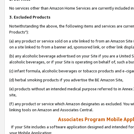
No services other than Amazon Home Services are currently included in 
3. Excluded Products
Notwithstanding the above, the following items and services are curre
Products"):
(a) any product or service sold on a site linked to from an Amazon Site
on a site linked to from a banner ad, sponsored link, or other link disp
(b) any alcoholic beverage advertised on your Site if you are a United 
alcoholic beverages, or if your Site is operating on behalf of, such a bu
(c) infant formula, alcoholic beverages or tobacco products and e-ciga
(d) herbal smoking products if you advertise the BE Amazon Site,
(e) products without an intended medical purpose referred to in Annex 
site,
(f) any product or service which Amazon designates as excluded. You will 
linking tools on Amazon and Associates Central.
Associates Program Mobile Appli
If your Site includes a software application designed and intended for
your Mobile Application: