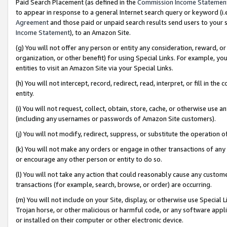
Paid Search Placement (as defined in the
Commission Income Statemen
to appear in response to a general Internet search query or keyword (i.e.
Agreement
and those paid or unpaid search results send users to your sit
Income Statement
), to an Amazon Site.
(g) You will not offer any person or entity any consideration, reward, or
organization, or other benefit) for using Special Links. For example, 
entities to visit an Amazon Site via your Special Links.
(h) You will not intercept, record, redirect, read, interpret, or fill in 
entity.
(i) You will not request, collect, obtain, store, cache, or otherwise us
(including any usernames or passwords of Amazon Site customers).
(j) You will not modify, redirect, suppress, or substitute the operation 
(k) You will not make any orders or engage in other transactions of any 
or encourage any other person or entity to do so.
(l) You will not take any action that could reasonably cause any custome
transactions (for example, search, browse, or order) are occurring.
(m) You will not include on your Site, display, or otherwise use Specia
Trojan horse, or other malicious or harmful code, or any software app
or installed on their computer or other electronic device.