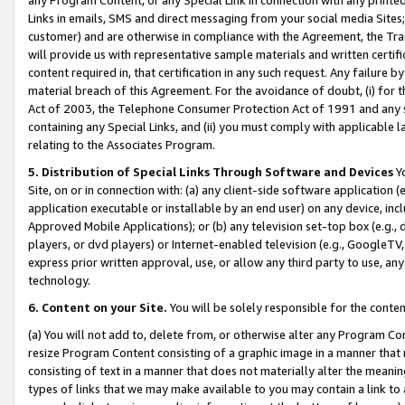
Links in emails, SMS and direct messaging from your social media Sites; 
customer) and are otherwise in compliance with the Agreement, the Tr
will provide us with representative sample materials and written certif
content required in, that certification in any such request. Any failure b
material breach of this Agreement. For the avoidance of doubt, (i) for
Act of 2003, the Telephone Consumer Protection Act of 1991 and any si
containing any Special Links, and (ii) you must comply with applicable
relating to the Associates Program.
5. Distribution of Special Links Through Software and Devices
Yo
Site, on or in connection with: (a) any client-side software application 
application executable or installable by an end user) on any device, in
Approved Mobile Applications); or (b) any television set-top box (e.g., 
players, or dvd players) or Internet-enabled television (e.g., GoogleTV, 
express prior written approval, use, or allow any third party to use, 
technology.
6. Content on your Site.
You will be solely responsible for the conten
(a) You will not add to, delete from, or otherwise alter any Program Co
resize Program Content consisting of a graphic image in a manner that
consisting of text in a manner that does not materially alter the meanin
types of links that we may make available to you may contain a link to 