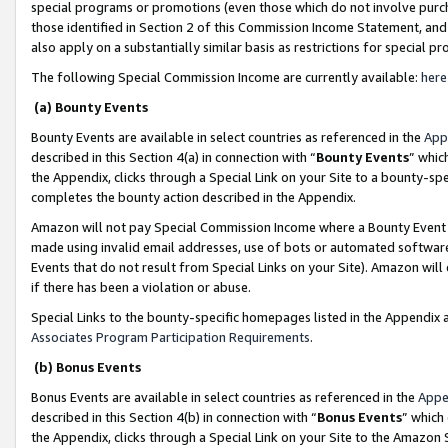
special programs or promotions (even those which do not involve purcha
those identified in Section 2 of this Commission Income Statement, an
also apply on a substantially similar basis as restrictions for special 
The following Special Commission Income are currently available:
here
(a) Bounty Events
Bounty Events are available in select countries as referenced in the
App
described in this Section 4(a) in connection with “
Bounty Events
” whic
the Appendix, clicks through a Special Link on your Site to a bounty-s
completes the bounty action described in the Appendix.
Amazon will not pay Special Commission Income where a Bounty Event ha
made using invalid email addresses, use of bots or automated software
Events that do not result from Special Links on your Site). Amazon will 
if there has been a violation or abuse.
Special Links to the bounty-specific homepages listed in the Appendix 
Associates Program Participation Requirements
.
(b) Bonus Events
Bonus Events are available in select countries as referenced in the
Appe
described in this Section 4(b) in connection with “
Bonus Events
” which
the Appendix, clicks through a Special Link on your Site to the Amazon 