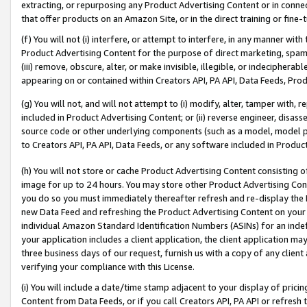
extracting, or repurposing any Product Advertising Content or in connec
that offer products on an Amazon Site, or in the direct training or fin
(f) You will not (i) interfere, or attempt to interfere, in any manner wit
Product Advertising Content for the purpose of direct marketing, spammi
(iii) remove, obscure, alter, or make invisible, illegible, or indecipherab
appearing on or contained within Creators API, PA API, Data Feeds, Prod
(g) You will not, and will not attempt to (i) modify, alter, tamper with,
included in Product Advertising Content; or (ii) reverse engineer, disa
source code or other underlying components (such as a model, model pa
to Creators API, PA API, Data Feeds, or any software included in Produc
(h) You will not store or cache Product Advertising Content consisting 
image for up to 24 hours. You may store other Product Advertising Cont
you do so you must immediately thereafter refresh and re-display the P
new Data Feed and refreshing the Product Advertising Content on your 
individual Amazon Standard Identification Numbers (ASINs) for an indefi
your application includes a client application, the client application m
three business days of our request, furnish us with a copy of any clien
verifying your compliance with this License.
(i) You will include a date/time stamp adjacent to your display of prici
Content from Data Feeds, or if you call Creators API, PA API or refresh