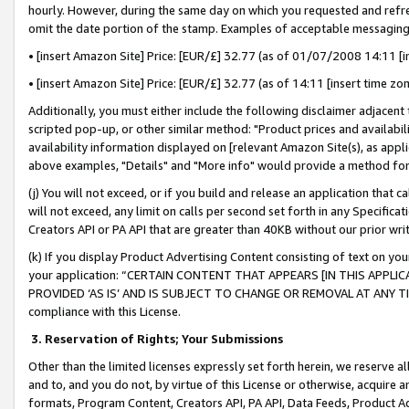
hourly. However, during the same day on which you requested and refre
omit the date portion of the stamp. Examples of acceptable messaging
• [insert Amazon Site] Price: [EUR/£] 32.77 (as of 01/07/2008 14:11 [in
• [insert Amazon Site] Price: [EUR/£] 32.77 (as of 14:11 [insert time zo
Additionally, you must either include the following disclaimer adjacent t
scripted pop-up, or other similar method: "Product prices and availabil
availability information displayed on [relevant Amazon Site(s), as appli
above examples, "Details" and "More info" would provide a method for 
(j) You will not exceed, or if you build and release an application that c
will not exceed, any limit on calls per second set forth in any Specifica
Creators API or PA API that are greater than 40KB without our prior wr
(k) If you display Product Advertising Content consisting of text on your
your application: “CERTAIN CONTENT THAT APPEARS [IN THIS APPLIC
PROVIDED ‘AS IS’ AND IS SUBJECT TO CHANGE OR REMOVAL AT ANY TIME.”
compliance with this License.
3.
Reservation of Rights; Your Submissions
Other than the limited licenses expressly set forth herein, we reserve all 
and to, and you do not, by virtue of this License or otherwise, acquire an
formats, Program Content, Creators API, PA API, Data Feeds, Product 