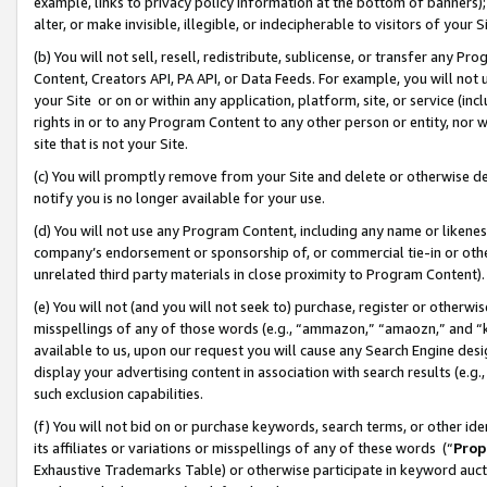
example, links to privacy policy information at the bottom of banners);
alter, or make invisible, illegible, or indecipherable to visitors of your 
(b) You will not sell, resell, redistribute, sublicense, or transfer any 
Content, Creators API, PA API, or Data Feeds. For example, you will not 
your Site or on or within any application, platform, site, or service (in
rights in or to any Program Content to any other person or entity, nor wi
site that is not your Site.
(c) You will promptly remove from your Site and delete or otherwise d
notify you is no longer available for your use.
(d) You will not use any Program Content, including any name or likene
company’s endorsement or sponsorship of, or commercial tie-in or other 
unrelated third party materials in close proximity to Program Content)
(e) You will not (and you will not seek to) purchase, register or otherw
misspellings of any of those words (e.g., “ammazon,” “amaozn,” and “kin
available to us, upon our request you will cause any Search Engine de
display your advertising content in association with search results (e.
such exclusion capabilities.
(f) You will not bid on or purchase keywords, search terms, or other id
its affiliates or variations or misspellings of any of these words (“
Prop
Exhaustive Trademarks Table) or otherwise participate in keyword aucti