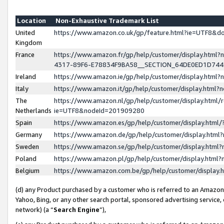
Location
Non-Exhaustive Trademark List
United
https://www.amazon.co.uk/gp/feature.html?ie=UTF8&
Kingdom
France
https://www.amazon.fr/gp/help/customer/display.ht
4317-89F6-E78834F9BA58__SECTION_64DE0ED1D74
Ireland
https://www.amazon.ie/gp/help/customer/display.ht
Italy
https://www.amazon.it/gp/help/customer/display.html
The
https://www.amazon.nl/gp/help/customer/display.html/
Netherlands
ie=UTF8&nodeId=201909280
Spain
https://www.amazon.es/gp/help/customer/display.htm
Germany
https://www.amazon.de/gp/help/customer/display.htm
Sweden
https://www.amazon.se/gp/help/customer/display.htm
Poland
https://www.amazon.pl/gp/help/customer/display.htm
Belgium
https://www.amazon.com.be/gp/help/customer/displa
(d) any Product purchased by a customer who is referred to an Amazon S
Yahoo, Bing, or any other search portal, sponsored advertising service, o
network) (a “
Search Engine
”),