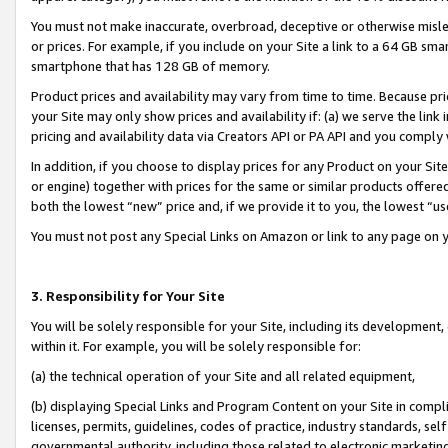
You must not make inaccurate, overbroad, deceptive or otherwise misle
or prices. For example, if you include on your Site a link to a 64 GB sm
smartphone that has 128 GB of memory.
Product prices and availability may vary from time to time. Because pri
your Site may only show prices and availability if: (a) we serve the link 
pricing and availability data via Creators API or PA API and you comply
In addition, if you choose to display prices for any Product on your Si
or engine) together with prices for the same or similar products offer
both the lowest “new” price and, if we provide it to you, the lowest “u
You must not post any Special Links on Amazon or link to any page on 
3. Responsibility for Your Site
You will be solely responsible for your Site, including its development
within it. For example, you will be solely responsible for:
(a) the technical operation of your Site and all related equipment,
(b) displaying Special Links and Program Content on your Site in compl
licenses, permits, guidelines, codes of practice, industry standards, se
governmental authority, including those related to electronic marketin