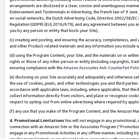
arrangements are disclosed in a clear, concise and unambiguous manner 
Endorsement and Testimonials in Advertising, the French law of 9 June
on social networks, the Dutch Advertising Code, Directive 2002/58/EC 
Regulation (GDPR) (EU) 2016/679), and any agreement between you and 
you by any person or entity that hosts your Site),
(c) creating and posting, and ensuring the accuracy, completeness, and 
and other Product-related materials and any information you include wit
(d) using the Program Content, your Site, and the materials on or within
rights or those of any other person or entity (including copyrights, trad
ensuring compliance with the
Amazon Associates Anti-Counterfeit Polic
(e) disclosing on your Site accurately and adequately and otherwise sat
the use of cookies, pixels, and other technologies you and third parties
accordance with applicable laws, including, where applicable, that thir
collect information directly from visitors, and place or recognize cooki
respect to opting-out from online advertising where required by appli
(f) any use that you make of the Program Content, and the Amazon Mar
4. Promotional Limitations
You will not engage in any promotional, ma
connection with an Amazon Site or the Associates Program (“Promotional
engage in any Promotional Activities in any offline manner, including by
any Program Content, or any Special Link in connection with any printed 