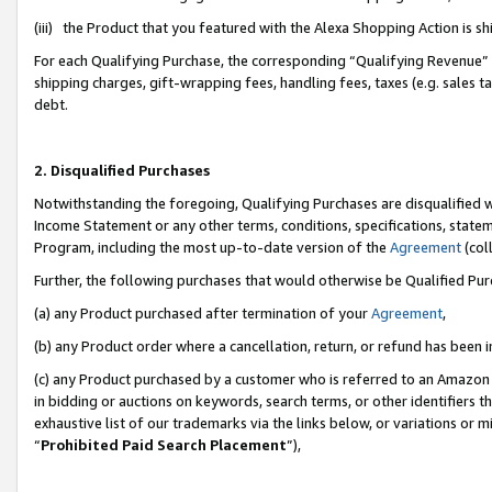
(iii) the Product that you featured with the Alexa Shopping Action is 
For each Qualifying Purchase, the corresponding “Qualifying Revenue” i
shipping charges, gift-wrapping fees, handling fees, taxes (e.g. sales ta
debt.
2. Disqualified Purchases
Notwithstanding the foregoing, Qualifying Purchases are disqualified w
Income Statement or any other terms, conditions, specifications, statem
Program, including the most up-to-date version of the
Agreement
(coll
Further, the following purchases that would otherwise be Qualified Pu
(a) any Product purchased after termination of your
Agreement
,
(b) any Product order where a cancellation, return, or refund has been i
(c) any Product purchased by a customer who is referred to an Amazon 
in bidding or auctions on keywords, search terms, or other identifiers 
exhaustive list of our trademarks via the links below, or variations or 
“
Prohibited Paid Search Placement
”),