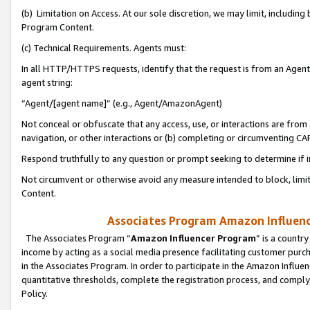
(b) Limitation on Access. At our sole discretion, we may limit, includin
Program Content.
(c) Technical Requirements. Agents must:
In all HTTP/HTTPS requests, identify that the request is from an Agent 
agent string:
“Agent/[agent name]” (e.g., Agent/AmazonAgent)
Not conceal or obfuscate that any access, use, or interactions are fro
navigation, or other interactions or (b) completing or circumventing 
Respond truthfully to any question or prompt seeking to determine if 
Not circumvent or otherwise avoid any measure intended to block, limit
Content.
Associates Program Amazon Influence
The Associates Program “
Amazon Influencer Program
” is a countr
income by acting as a social media presence facilitating customer purc
in the Associates Program. In order to participate in the Amazon Influen
quantitative thresholds, complete the registration process, and comply
Policy.