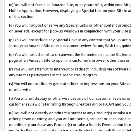
(n) You will not frame an Amazon Site, or any part of it, within your Sit
Mobile Application. However, displaying a Special Link on your Site in a
of this section.
(o) You will not post or serve any Special Links or other content prom
or layer ads, except for pop-up windows in conjunction with your Site 
(p) You will not include any Special Links in any content that you place
through an Amazon Site or in a customer review, forum, Wish List, gui
(q) You will not attempt to circumvent the
Commission Income Stateme
page of an Amazon Site to open in a customer’s browser other than as a 
(r) You will not attempt to intercept or redirect (including via softwar
any site that participates in the Associates Program.
(s) You will not artificially generate clicks or impressions on your Si
or otherwise.
(t) You will not display or otherwise use any of our customer reviews or 
customer review or star rating through Creators API or PA API and you 
(u) You will not directly or indirectly purchase any Product(s) or take a
other person or entity, and you will not permit, request or encourage an
or indirectly purchase any Product(s) or take a Bounty Event action thro
entity. Further, you will not purchase any Product(s) through Special Li