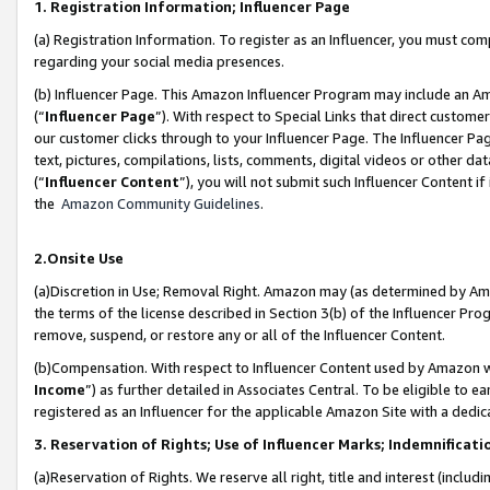
1. Registration Information; Influencer Page
(a) Registration Information. To register as an Influencer, you must co
regarding your social media presences.
(b) Influencer Page. This Amazon Influencer Program may include an A
(“
Influencer Page
”). With respect to Special Links that direct custom
our customer clicks through to your Influencer Page. The Influencer Pag
text, pictures, compilations, lists, comments, digital videos or other
(“
Influencer Content
”), you will not submit such Influencer Content if
the
Amazon Community Guidelines
.
2.Onsite Use
(a)Discretion in Use; Removal Right. Amazon may (as determined by Amazo
the terms of the license described in Section 3(b) of the Influencer Prog
remove, suspend, or restore any or all of the Influencer Content.
(b)Compensation. With respect to Influencer Content used by Amazon wi
Income
”) as further detailed in Associates Central. To be eligible t
registered as an Influencer for the applicable Amazon Site with a dedic
3. Reservation of Rights; Use of Influencer Marks; Indemnificati
(a)Reservation of Rights. We reserve all right, title and interest (includ