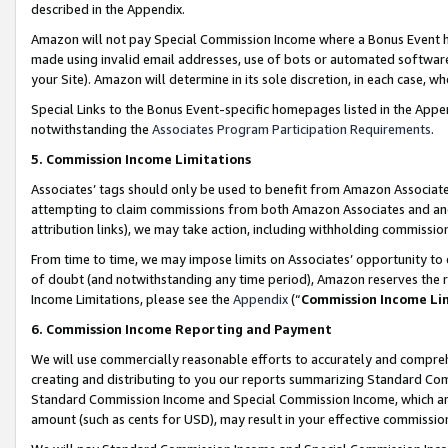
described in the Appendix.
Amazon will not pay Special Commission Income where a Bonus Event has
made using invalid email addresses, use of bots or automated software,
your Site). Amazon will determine in its sole discretion, in each case, w
Special Links to the Bonus Event-specific homepages listed in the Appe
notwithstanding the
Associates Program Participation Requirements
.
5. Commission Income Limitations
Associates’ tags should only be used to benefit from Amazon Associates
attempting to claim commissions from both Amazon Associates and ano
attribution links), we may take action, including withholding commissio
From time to time, we may impose limits on Associates’ opportunity t
of doubt (and notwithstanding any time period), Amazon reserves the ri
Income Limitations, please see the
Appendix
(“
Commission Income Li
6. Commission Income Reporting and Payment
We will use commercially reasonable efforts to accurately and comprehe
creating and distributing to you our reports summarizing Standard C
Standard Commission Income and Special Commission Income, which are 
amount (such as cents for USD), may result in your effective commission 