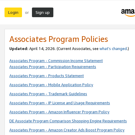
Login
Sign up
or
Associates Program Policies
Updated:
April 14, 2026. (Current Associates, see
what’s changed
.)
Associates Program - Commission Income Statement
Associates Program - Participation Requirements
Associates Program - Products Statement
Associates Program - Mobile Application Policy
Associates Program - Trademark Guidelines
Associates Program - IP License and Usage Requirements
Associates Program - Amazon Influencer Program Policy
DE Associate Program Comparison Shopping Engine Requirements
Associates Program - Amazon Creator Ads Boost Program Policy