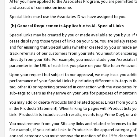
After you have applied to the Associates Program, you are permitted to 
and accrual of commission income.
Special Links must use the Associates ID we have assigned to you.
(b) General Requirements Applicable to All Special Links
Special Links may be created by you or made available to you by us. If 
cease displaying those types of links on your Site. You are solely respo
and for ensuring that Special Links (whether created by you or made av
track referrals of our customers from your Site. You must not encoura
directly from your Site. For example, you must include your Associates
parameter in the URL of each link you place on your Site to an Amazon 
Upon your request but subject to our approval, we may issue you addit
performance of your Special Links by including different sub-tags in t
tag, other ID or reporting provided in connection with the Associates Pr
sub-tags to users as they arrive on your Site for purposes of monitorin
You may add or delete Products (and related Special Links) from your Si
in the Products Statement). When linking to pages with Product lists you
Link. Product lists include search results, events (e.g. Prime Day), or 
You must remove from your Site any links and related references to li
For example, if you include links to Products in the apparel category 
apparel category, you must remove the mention of the 15% discount f