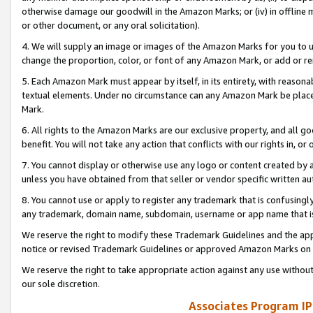
otherwise damage our goodwill in the Amazon Marks; or (iv) in offline ma
or other document, or any oral solicitation).
4. We will supply an image or images of the Amazon Marks for you to 
change the proportion, color, or font of any Amazon Mark, or add or
5. Each Amazon Mark must appear by itself, in its entirety, with reason
textual elements. Under no circumstance can any Amazon Mark be placed
Mark.
6. All rights to the Amazon Marks are our exclusive property, and all 
benefit. You will not take any action that conflicts with our rights in, 
7. You cannot display or otherwise use any logo or content created by a
unless you have obtained from that seller or vendor specific written au
8. You cannot use or apply to register any trademark that is confusingly
any trademark, domain name, subdomain, username or app name that is 
We reserve the right to modify these Trademark Guidelines and the app
notice or revised Trademark Guidelines or approved Amazon Marks on t
We reserve the right to take appropriate action against any use without
our sole discretion.
Associates Program IP