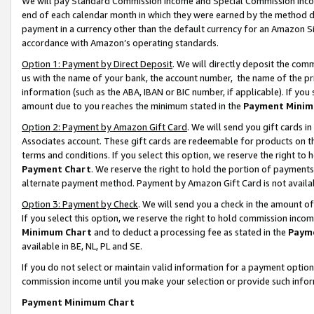
We will pay Standard Commission Income and Special Commission Incom
end of each calendar month in which they were earned by the method de
payment in a currency other than the default currency for an Amazon Sit
accordance with Amazon’s operating standards.
Option 1: Payment by Direct Deposit
. We will directly deposit the co
us with the name of your bank, the account number, the name of the pr
information (such as the ABA, IBAN or BIC number, if applicable). If you 
amount due to you reaches the minimum stated in the
Payment Minim
Option 2: Payment by Amazon Gift Card
. We will send you gift cards 
Associates account. These gift cards are redeemable for products on t
terms and conditions. If you select this option, we reserve the right t
Payment Chart
. We reserve the right to hold the portion of payment
alternate payment method. Payment by Amazon Gift Card is not available
Option 3: Payment by Check
. We will send you a check in the amount o
If you select this option, we reserve the right to hold commission inco
Minimum Chart
and to deduct a processing fee as stated in the
Paym
available in BE, NL, PL and SE.
If you do not select or maintain valid information for a payment opti
commission income until you make your selection or provide such info
Payment Minimum Chart