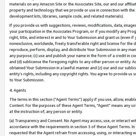
materials on any Amazon Site or the Associates Site, our and our affili
property and technology that we provide or use in connection with the
development kits, libraries, sample code, and related materials).
If you provide us with suggestions, reviews, modifications, data, image
your participation in the Associates Program, or if you modify any Prog
right, title, and interest in and to Your Submission and grant us (even 
nonexclusive, worldwide, freely transferable right and license for the du
reproduce, perform, display, and distribute Your Submission in any man
any purpose; (c) use and publish your name in the form of a credit in c
and (d) sublicense the foregoing rights to any other person or entity. A
obtained Your Submission in a lawful manner and (z) our and our sublice
entity’s rights, including any copyright rights. You agree to provide us
to Your Submission.
4. Agents
The terms in this section (“Agent Terms”) apply if you use, allow, enab
Content. For the purposes of these Agent Terms, "Agent” means any so
at the instruction of, any person or entity.
(a) Transparency and Consent. No Agent may access, use, or interact with 
accordance with the requirements in section 3 of these Agent Terms. In
requested that the Agent refrain from accessing, using, or interacting