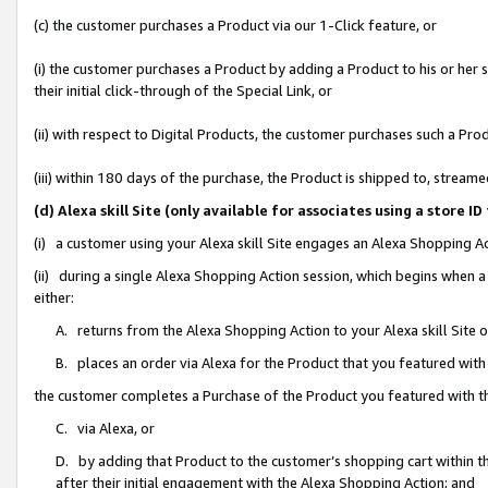
(c) the customer purchases a Product via our 1-Click feature, or
(i) the customer purchases a Product by adding a Product to his or her
their initial click-through of the Special Link, or
(ii) with respect to Digital Products, the customer purchases such a P
(iii) within 180 days of the purchase, the Product is shipped to, stre
(d) Alexa skill Site (only available for associates using a stor
(i) a customer using your Alexa skill Site engages an Alexa Shopping A
(ii) during a single Alexa Shopping Action session, which begins when
either:
A. returns from the Alexa Shopping Action to your Alexa skill Site 
B. places an order via Alexa for the Product that you featured with
the customer completes a Purchase of the Product you featured with t
C. via Alexa, or
D. by adding that Product to the customer’s shopping cart within th
after their initial engagement with the Alexa Shopping Action; and