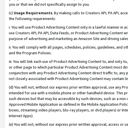
you or that we did not specifically assign to you.
(c)
Usage Requirements
. By making calls to Creators API, PA API, ac
the following requirements:
i. You will use Product Advertising Content only in a lawful manner in a
use Creators API, PA API, Data Feeds, or Product Advertising Content wit
purpose of advertising and marketing an Amazon Site and driving sales
ii. You will comply with all pages, schedules, policies, guidelines, and o
and the Program Policies.
iii. You will link each use of Product Advertising Content to, and only 
or other page to which particular Product Advertising Content most direc
conjunction with any Product Advertising Content direct traffic to, any 
not closely associated with Product Advertising Content may contain lin
(d) You will not, without our express prior written approval, use any Pr
intended for use with a mobile phone or other handheld device. This proh
such devices but that may be accessible by such devices, such as a non-
Approved Mobile Application as defined in the Mobile Application Policy; 
boxes, streaming video players, blu-ray players, or dvd players) or Inte
Internet Apps).
(e) You will not, without our express prior written approval, access or 