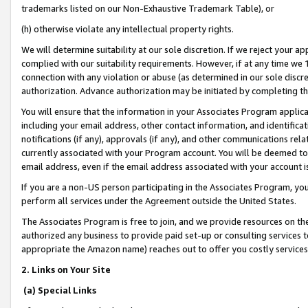
trademarks listed on our Non-Exhaustive Trademark Table), or
(h) otherwise violate any intellectual property rights.
We will determine suitability at our sole discretion. If we reject your 
complied with our suitability requirements. However, if at any time we 1
connection with any violation or abuse (as determined in our sole disc
authorization. Advance authorization may be initiated by completing t
You will ensure that the information in your Associates Program applic
including your email address, other contact information, and identifica
notifications (if any), approvals (if any), and other communications re
currently associated with your Program account. You will be deemed to 
email address, even if the email address associated with your account i
If you are a non-US person participating in the Associates Program, you
perform all services under the Agreement outside the United States.
The Associates Program is free to join, and we provide resources on th
authorized any business to provide paid set-up or consulting services t
appropriate the Amazon name) reaches out to offer you costly services
2. Links on Your Site
(a) Special Links