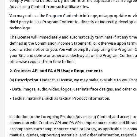
comply with and be bound by the terms of the applicable license agreem
Advertising Content from such affiliate sites.
You may not use the
Program Content
to infringe, misappropriate or vio
third party to, use Program Content to, directly or indirectly, develo
technology.
The License will immediately and automatically terminate if at any ti
defined in the Commission Income Statement), or otherwise upon termina
upon written notice to you. You will promptly stop using the Program 
your Site and delete or otherwise destroy all of the Program Content 
otherwise request from time to time.
2
.
Creators API and PA API Usage Requirements
(a)
Description
. Under this License, we may make available to you Pr
• Data, images, audio, video, logos, user interface designs, and other c
• Textual materials, such as textual Product information.
In addition to the foregoing Product Advertising Content and access to
connection with Creators API and PA API sample source code and librarie
accompanies each sample source code or library, as applicable. In conne
manuals, guides, supporting materials, and other information, regardless