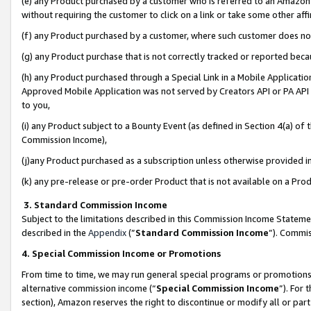
(e) any Product purchased by a customer who is referred to an Amazon Si
without requiring the customer to click on a link or take some other affi
(f) any Product purchased by a customer, where such customer does no
(g) any Product purchase that is not correctly tracked or reported bec
(h) any Product purchased through a Special Link in a Mobile Applicatio
Approved Mobile Application was not served by Creators API or PA API (
to you,
(i) any Product subject to a Bounty Event (as defined in Section 4(a) o
Commission Income),
(j)any Product purchased as a subscription unless otherwise provided 
(k) any pre-release or pre-order Product that is not available on a Prod
3. Standard Commission Income
Subject to the limitations described in this Commission Income Statem
described in the
Appendix
(”
Standard Commission Income
”). Commis
4. Special Commission Income or Promotions
From time to time, we may run general special programs or promotions 
alternative commission income (“
Special Commission Income
”). For
section), Amazon reserves the right to discontinue or modify all or par