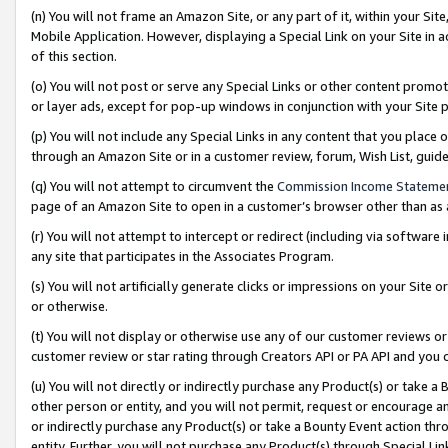
(n) You will not frame an Amazon Site, or any part of it, within your Sit
Mobile Application. However, displaying a Special Link on your Site in a
of this section.
(o) You will not post or serve any Special Links or other content prom
or layer ads, except for pop-up windows in conjunction with your Site 
(p) You will not include any Special Links in any content that you place
through an Amazon Site or in a customer review, forum, Wish List, gui
(q) You will not attempt to circumvent the
Commission Income Stateme
page of an Amazon Site to open in a customer’s browser other than as a 
(r) You will not attempt to intercept or redirect (including via softwar
any site that participates in the Associates Program.
(s) You will not artificially generate clicks or impressions on your Si
or otherwise.
(t) You will not display or otherwise use any of our customer reviews or 
customer review or star rating through Creators API or PA API and you 
(u) You will not directly or indirectly purchase any Product(s) or take a
other person or entity, and you will not permit, request or encourage an
or indirectly purchase any Product(s) or take a Bounty Event action thro
entity. Further, you will not purchase any Product(s) through Special Li