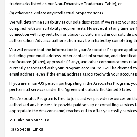
trademarks listed on our Non-Exhaustive Trademark Table), or
(h) otherwise violate any intellectual property rights.
We will determine suitability at our sole discretion. If we reject your 
complied with our suitability requirements. However, if at any time we 1
connection with any violation or abuse (as determined in our sole disc
authorization. Advance authorization may be initiated by completing t
You will ensure that the information in your Associates Program applic
including your email address, other contact information, and identifica
notifications (if any), approvals (if any), and other communications re
currently associated with your Program account. You will be deemed to 
email address, even if the email address associated with your account i
If you are a non-US person participating in the Associates Program, you
perform all services under the Agreement outside the United States.
The Associates Program is free to join, and we provide resources on th
authorized any business to provide paid set-up or consulting services t
appropriate the Amazon name) reaches out to offer you costly services
2. Links on Your Site
(a) Special Links