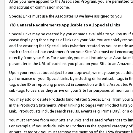
After you have applied to the Associates Program, you are permitted to 
and accrual of commission income.
Special Links must use the Associates ID we have assigned to you.
(b) General Requirements Applicable to All Special Links
Special Links may be created by you or made available to you by us. If 
cease displaying those types of links on your Site. You are solely respo
and for ensuring that Special Links (whether created by you or made av
track referrals of our customers from your Site. You must not encoura
directly from your Site. For example, you must include your Associates
parameter in the URL of each link you place on your Site to an Amazon 
Upon your request but subject to our approval, we may issue you addit
performance of your Special Links by including different sub-tags in t
tag, other ID or reporting provided in connection with the Associates Pr
sub-tags to users as they arrive on your Site for purposes of monitorin
You may add or delete Products (and related Special Links) from your Si
in the Products Statement). When linking to pages with Product lists you
Link. Product lists include search results, events (e.g. Prime Day), or 
You must remove from your Site any links and related references to li
For example, if you include links to Products in the apparel category 
apparel category, you must remove the mention of the 15% discount f