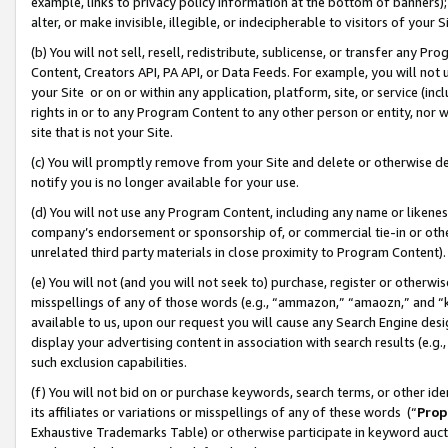
example, links to privacy policy information at the bottom of banners);
alter, or make invisible, illegible, or indecipherable to visitors of your 
(b) You will not sell, resell, redistribute, sublicense, or transfer any 
Content, Creators API, PA API, or Data Feeds. For example, you will not 
your Site or on or within any application, platform, site, or service (in
rights in or to any Program Content to any other person or entity, nor wi
site that is not your Site.
(c) You will promptly remove from your Site and delete or otherwise d
notify you is no longer available for your use.
(d) You will not use any Program Content, including any name or likene
company’s endorsement or sponsorship of, or commercial tie-in or other 
unrelated third party materials in close proximity to Program Content)
(e) You will not (and you will not seek to) purchase, register or otherw
misspellings of any of those words (e.g., “ammazon,” “amaozn,” and “kin
available to us, upon our request you will cause any Search Engine de
display your advertising content in association with search results (e.
such exclusion capabilities.
(f) You will not bid on or purchase keywords, search terms, or other id
its affiliates or variations or misspellings of any of these words (“
Prop
Exhaustive Trademarks Table) or otherwise participate in keyword aucti