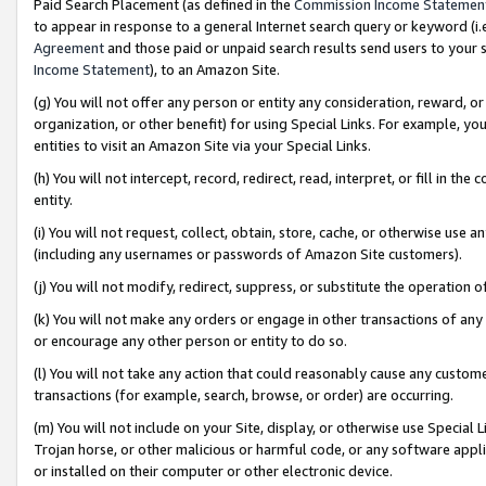
Paid Search Placement (as defined in the
Commission Income Statemen
to appear in response to a general Internet search query or keyword (i.e.
Agreement
and those paid or unpaid search results send users to your sit
Income Statement
), to an Amazon Site.
(g) You will not offer any person or entity any consideration, reward, or
organization, or other benefit) for using Special Links. For example, 
entities to visit an Amazon Site via your Special Links.
(h) You will not intercept, record, redirect, read, interpret, or fill in 
entity.
(i) You will not request, collect, obtain, store, cache, or otherwise us
(including any usernames or passwords of Amazon Site customers).
(j) You will not modify, redirect, suppress, or substitute the operation 
(k) You will not make any orders or engage in other transactions of any 
or encourage any other person or entity to do so.
(l) You will not take any action that could reasonably cause any custome
transactions (for example, search, browse, or order) are occurring.
(m) You will not include on your Site, display, or otherwise use Specia
Trojan horse, or other malicious or harmful code, or any software app
or installed on their computer or other electronic device.