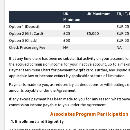
UK
UK Maximum
FR, IT,
Minimum
Option 1 (Deposit)
£25
EUR 25
Option 2 (Gift Card)
£25
£5,000
EUR 25
Option 3 (Check)
£50
EUR 50
Check Processing Fee
NA
NA
If at any time there has been no substantial activity on your account for 
the accrued commission income for your inactive account, up to a max
Payment Minimum Chart for payment by gift card. Further, any unpaid 
applicable law or become extinct by applicable statute of limitation.
Payments made to you, as reduced by all deductions or withholdings de
amounts payable under the Agreement.
If any excess payment has been made to you for any reason whatsoever,
commission income payable to you under the Agreement.
Associates Program Participation
1. Enrollment and Eligibility
To begin the enrollment process, you must submit a complete and accur