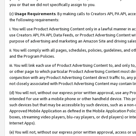
you or that we did not specifically assign to you.
(c)
Usage Requirements
. By making calls to Creators API, PA API, ac
the following requirements:
i. You will use Product Advertising Content only in a lawful manner in a
use Creators API, PA API, Data Feeds, or Product Advertising Content wit
purpose of advertising and marketing an Amazon Site and driving sales
ii. You will comply with all pages, schedules, policies, guidelines, and o
and the Program Policies.
iii. You will link each use of Product Advertising Content to, and only 
or other page to which particular Product Advertising Content most direc
conjunction with any Product Advertising Content direct traffic to, any 
not closely associated with Product Advertising Content may contain lin
(d) You will not, without our express prior written approval, use any Pr
intended for use with a mobile phone or other handheld device. This proh
such devices but that may be accessible by such devices, such as a non-
Approved Mobile Application as defined in the Mobile Application Policy; 
boxes, streaming video players, blu-ray players, or dvd players) or Inte
Internet Apps).
(e) You will not, without our express prior written approval, access or 