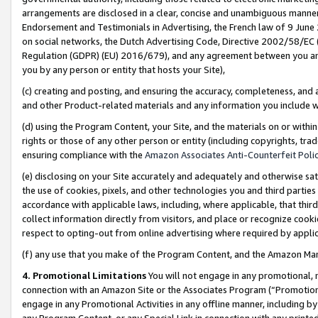
arrangements are disclosed in a clear, concise and unambiguous manner 
Endorsement and Testimonials in Advertising, the French law of 9 June
on social networks, the Dutch Advertising Code, Directive 2002/58/EC 
Regulation (GDPR) (EU) 2016/679), and any agreement between you and 
you by any person or entity that hosts your Site),
(c) creating and posting, and ensuring the accuracy, completeness, and 
and other Product-related materials and any information you include wit
(d) using the Program Content, your Site, and the materials on or within
rights or those of any other person or entity (including copyrights, trad
ensuring compliance with the
Amazon Associates Anti-Counterfeit Polic
(e) disclosing on your Site accurately and adequately and otherwise sat
the use of cookies, pixels, and other technologies you and third parties
accordance with applicable laws, including, where applicable, that thir
collect information directly from visitors, and place or recognize cooki
respect to opting-out from online advertising where required by appli
(f) any use that you make of the Program Content, and the Amazon Mar
4. Promotional Limitations
You will not engage in any promotional, ma
connection with an Amazon Site or the Associates Program (“Promotional
engage in any Promotional Activities in any offline manner, including by
any Program Content, or any Special Link in connection with any printed 