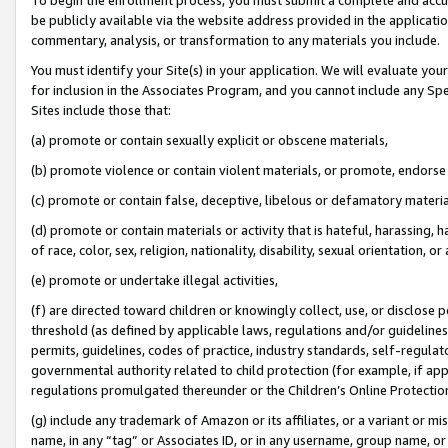
be publicly available via the website address provided in the application
commentary, analysis, or transformation to any materials you include.
You must identify your Site(s) in your application. We will evaluate your 
for inclusion in the Associates Program, and you cannot include any Speci
Sites include those that:
(a) promote or contain sexually explicit or obscene materials,
(b) promote violence or contain violent materials, or promote, endorse 
(c) promote or contain false, deceptive, libelous or defamatory materi
(d) promote or contain materials or activity that is hateful, harassing, h
of race, color, sex, religion, nationality, disability, sexual orientation, or
(e) promote or undertake illegal activities,
(f) are directed toward children or knowingly collect, use, or disclose
threshold (as defined by applicable laws, regulations and/or guidelines);
permits, guidelines, codes of practice, industry standards, self-regulat
governmental authority related to child protection (for example, if app
regulations promulgated thereunder or the Children’s Online Protection
(g) include any trademark of Amazon or its affiliates, or a variant or 
name, in any “tag” or Associates ID, or in any username, group name, or 