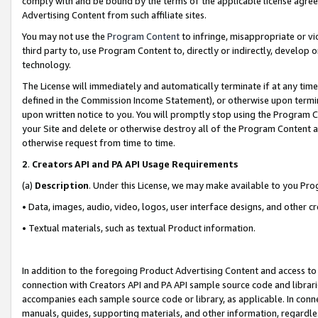
comply with and be bound by the terms of the applicable license agreem
Advertising Content from such affiliate sites.
You may not use the
Program Content
to infringe, misappropriate or vio
third party to, use Program Content to, directly or indirectly, develo
technology.
The License will immediately and automatically terminate if at any ti
defined in the Commission Income Statement), or otherwise upon termina
upon written notice to you. You will promptly stop using the Program 
your Site and delete or otherwise destroy all of the Program Content 
otherwise request from time to time.
2
.
Creators API and PA API Usage Requirements
(a)
Description
. Under this License, we may make available to you Pr
• Data, images, audio, video, logos, user interface designs, and other c
• Textual materials, such as textual Product information.
In addition to the foregoing Product Advertising Content and access to
connection with Creators API and PA API sample source code and librarie
accompanies each sample source code or library, as applicable. In conne
manuals, guides, supporting materials, and other information, regardless