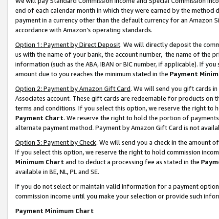
We will pay Standard Commission Income and Special Commission Incom
end of each calendar month in which they were earned by the method de
payment in a currency other than the default currency for an Amazon Sit
accordance with Amazon’s operating standards.
Option 1: Payment by Direct Deposit
. We will directly deposit the co
us with the name of your bank, the account number, the name of the pr
information (such as the ABA, IBAN or BIC number, if applicable). If you 
amount due to you reaches the minimum stated in the
Payment Minim
Option 2: Payment by Amazon Gift Card
. We will send you gift cards 
Associates account. These gift cards are redeemable for products on t
terms and conditions. If you select this option, we reserve the right t
Payment Chart
. We reserve the right to hold the portion of payment
alternate payment method. Payment by Amazon Gift Card is not available
Option 3: Payment by Check
. We will send you a check in the amount o
If you select this option, we reserve the right to hold commission inco
Minimum Chart
and to deduct a processing fee as stated in the
Paym
available in BE, NL, PL and SE.
If you do not select or maintain valid information for a payment opti
commission income until you make your selection or provide such info
Payment Minimum Chart