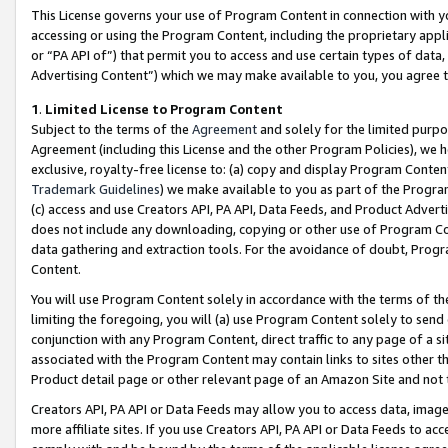
This License governs your use of Program Content in connection with yo
accessing or using the Program Content, including the proprietary appli
or “PA API of”) that permit you to access and use certain types of data
Advertising Content”) which we may make available to you, you agree t
1
.
Limited License to Program Content
Subject to the terms of the
Agreement
and solely for the limited purpo
Agreement (including this License and the other Program Policies), we 
exclusive, royalty-free license to: (a) copy and display Program Conten
Trademark Guidelines
) we make available to you as part of the Progra
(c) access and use Creators API, PA API, Data Feeds, and Product Adverti
does not include any downloading, copying or other use of Program Conte
data gathering and extraction tools. For the avoidance of doubt, Progr
Content.
You will use Program Content solely in accordance with the terms of t
limiting the foregoing, you will (a) use Program Content solely to send
conjunction with any Program Content, direct traffic to any page of a si
associated with the Program Content may contain links to sites other t
Product detail page or other relevant page of an Amazon Site and not 
Creators API, PA API or Data Feeds may allow you to access data, image
more affiliate sites. If you use Creators API, PA API or Data Feeds to ac