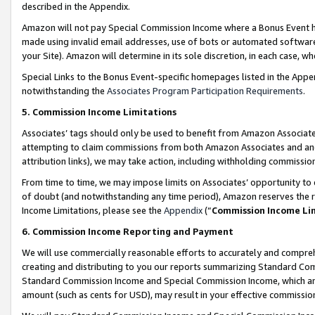
described in the Appendix.
Amazon will not pay Special Commission Income where a Bonus Event has
made using invalid email addresses, use of bots or automated software,
your Site). Amazon will determine in its sole discretion, in each case, w
Special Links to the Bonus Event-specific homepages listed in the Appe
notwithstanding the
Associates Program Participation Requirements
.
5. Commission Income Limitations
Associates’ tags should only be used to benefit from Amazon Associates
attempting to claim commissions from both Amazon Associates and ano
attribution links), we may take action, including withholding commissio
From time to time, we may impose limits on Associates’ opportunity t
of doubt (and notwithstanding any time period), Amazon reserves the ri
Income Limitations, please see the
Appendix
(“
Commission Income Li
6. Commission Income Reporting and Payment
We will use commercially reasonable efforts to accurately and comprehe
creating and distributing to you our reports summarizing Standard C
Standard Commission Income and Special Commission Income, which are 
amount (such as cents for USD), may result in your effective commission 