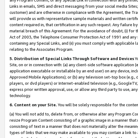
Links in emails, SMS and direct messaging from your social media Sites; 
customer) and are otherwise in compliance with the Agreement, the Tr
will provide us with representative sample materials and written certif
content required in, that certification in any such request. Any failure b
material breach of this Agreement. For the avoidance of doubt, (i) for
Act of 2003, the Telephone Consumer Protection Act of 1991 and any si
containing any Special Links, and (ii) you must comply with applicable
relating to the Associates Program.
5. Distribution of Special Links Through Software and Devices
Yo
Site, on or in connection with: (a) any client-side software application 
application executable or installable by an end user) on any device, in
Approved Mobile Applications); or (b) any television set-top box (e.g., 
players, or dvd players) or Internet-enabled television (e.g., GoogleTV, 
express prior written approval, use, or allow any third party to use, 
technology.
6. Content on your Site.
You will be solely responsible for the conten
(a) You will not add to, delete from, or otherwise alter any Program Co
resize Program Content consisting of a graphic image in a manner that
consisting of text in a manner that does not materially alter the meanin
types of links that we may make available to you may contain a link to 