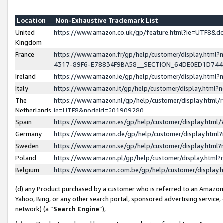
Location
Non-Exhaustive Trademark List
United
https://www.amazon.co.uk/gp/feature.html?ie=UTF8&
Kingdom
France
https://www.amazon.fr/gp/help/customer/display.ht
4317-89F6-E78834F9BA58__SECTION_64DE0ED1D74
Ireland
https://www.amazon.ie/gp/help/customer/display.ht
Italy
https://www.amazon.it/gp/help/customer/display.html
The
https://www.amazon.nl/gp/help/customer/display.html/
Netherlands
ie=UTF8&nodeId=201909280
Spain
https://www.amazon.es/gp/help/customer/display.htm
Germany
https://www.amazon.de/gp/help/customer/display.htm
Sweden
https://www.amazon.se/gp/help/customer/display.htm
Poland
https://www.amazon.pl/gp/help/customer/display.htm
Belgium
https://www.amazon.com.be/gp/help/customer/displa
(d) any Product purchased by a customer who is referred to an Amazon S
Yahoo, Bing, or any other search portal, sponsored advertising service, o
network) (a “
Search Engine
”),