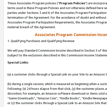
These Associates Program policies (“
Program Policies
”) are incorpor
terms used in these Program Policies and not otherwise defined here wil
parties under Sections 3 and 6 of the Associates Program Participation
termination of the Agreement. For the avoidance of doubt and without l
Associates Program Participation Requirements, the Associates Program
material breach of the Agreement.
Associates Program Commission Inco
1. Qualifying Purchases and Qualifying Revenue
We will pay Standard Commission Income described in Section 3 of thi
(subject to the exclusions described in this Commission Income Stateme
Special Links:
(a) a customer clicks through a Special Link on your Site to an Amazon S
(b) during a single session, which is measured as beginning when a custo
following: (x) 24 hours elapse from that click, (y) the customer places 
discretion; for example, an Amazon software download or items sold 
“Game Downloads”, “Amazon Coin”, “Kindle Books”, “Kindle Newspapers”
or (z) the customer clicks through a Special Link to an Amazon Site that