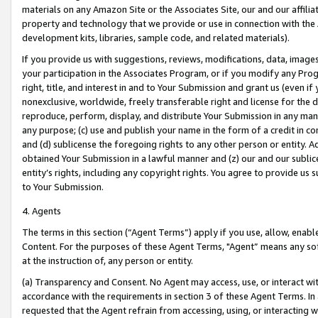
materials on any Amazon Site or the Associates Site, our and our affili
property and technology that we provide or use in connection with the
development kits, libraries, sample code, and related materials).
If you provide us with suggestions, reviews, modifications, data, image
your participation in the Associates Program, or if you modify any Prog
right, title, and interest in and to Your Submission and grant us (even 
nonexclusive, worldwide, freely transferable right and license for the du
reproduce, perform, display, and distribute Your Submission in any man
any purpose; (c) use and publish your name in the form of a credit in c
and (d) sublicense the foregoing rights to any other person or entity. A
obtained Your Submission in a lawful manner and (z) our and our sublice
entity’s rights, including any copyright rights. You agree to provide us
to Your Submission.
4. Agents
The terms in this section (“Agent Terms”) apply if you use, allow, enab
Content. For the purposes of these Agent Terms, "Agent” means any so
at the instruction of, any person or entity.
(a) Transparency and Consent. No Agent may access, use, or interact with 
accordance with the requirements in section 3 of these Agent Terms. In
requested that the Agent refrain from accessing, using, or interacting