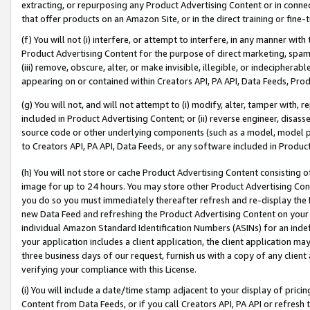
extracting, or repurposing any Product Advertising Content or in connec
that offer products on an Amazon Site, or in the direct training or fin
(f) You will not (i) interfere, or attempt to interfere, in any manner wit
Product Advertising Content for the purpose of direct marketing, spammi
(iii) remove, obscure, alter, or make invisible, illegible, or indecipherab
appearing on or contained within Creators API, PA API, Data Feeds, Prod
(g) You will not, and will not attempt to (i) modify, alter, tamper with,
included in Product Advertising Content; or (ii) reverse engineer, disa
source code or other underlying components (such as a model, model pa
to Creators API, PA API, Data Feeds, or any software included in Produc
(h) You will not store or cache Product Advertising Content consisting 
image for up to 24 hours. You may store other Product Advertising Cont
you do so you must immediately thereafter refresh and re-display the P
new Data Feed and refreshing the Product Advertising Content on your 
individual Amazon Standard Identification Numbers (ASINs) for an indefi
your application includes a client application, the client application m
three business days of our request, furnish us with a copy of any clien
verifying your compliance with this License.
(i) You will include a date/time stamp adjacent to your display of prici
Content from Data Feeds, or if you call Creators API, PA API or refresh