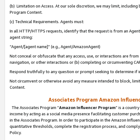
(b) Limitation on Access. At our sole discretion, we may limit, includin
Program Content.
(c) Technical Requirements. Agents must:
In all HTTP/HTTPS requests, identify that the request is from an Agent 
agent string:
“Agent/[agent name]” (e.g., Agent/AmazonAgent)
Not conceal or obfuscate that any access, use, or interactions are fro
navigation, or other interactions or (b) completing or circumventing 
Respond truthfully to any question or prompt seeking to determine if 
Not circumvent or otherwise avoid any measure intended to block, limit
Content.
Associates Program Amazon Influence
The Associates Program “
Amazon Influencer Program
” is a countr
income by acting as a social media presence facilitating customer purc
in the Associates Program. In order to participate in the Amazon Influen
quantitative thresholds, complete the registration process, and comply
Policy.