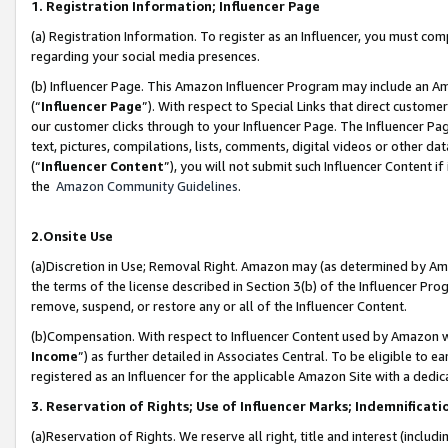
1. Registration Information; Influencer Page
(a) Registration Information. To register as an Influencer, you must co
regarding your social media presences.
(b) Influencer Page. This Amazon Influencer Program may include an A
(“
Influencer Page
”). With respect to Special Links that direct custom
our customer clicks through to your Influencer Page. The Influencer Pag
text, pictures, compilations, lists, comments, digital videos or other
(“
Influencer Content
”), you will not submit such Influencer Content if
the
Amazon Community Guidelines
.
2.Onsite Use
(a)Discretion in Use; Removal Right. Amazon may (as determined by Amazo
the terms of the license described in Section 3(b) of the Influencer Prog
remove, suspend, or restore any or all of the Influencer Content.
(b)Compensation. With respect to Influencer Content used by Amazon wi
Income
”) as further detailed in Associates Central. To be eligible t
registered as an Influencer for the applicable Amazon Site with a dedic
3. Reservation of Rights; Use of Influencer Marks; Indemnificati
(a)Reservation of Rights. We reserve all right, title and interest (includ