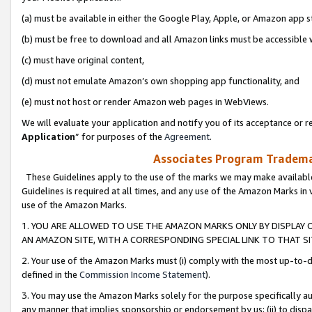
(a) must be available in either the Google Play, Apple, or Amazon app s
(b) must be free to download and all Amazon links must be accessible 
(c) must have original content,
(d) must not emulate Amazon’s own shopping app functionality, and
(e) must not host or render Amazon web pages in WebViews.
We will evaluate your application and notify you of its acceptance or re
Application
” for purposes of the
Agreement
.
Associates Program Trademar
These Guidelines apply to the use of the marks we may make available
Guidelines is required at all times, and any use of the Amazon Marks in 
use of the Amazon Marks.
1. YOU ARE ALLOWED TO USE THE AMAZON MARKS ONLY BY DISPLAY 
AN AMAZON SITE, WITH A CORRESPONDING SPECIAL LINK TO THAT SI
2. Your use of the Amazon Marks must (i) comply with the most up-to-da
defined in the
Commission Income Statement
).
3. You may use the Amazon Marks solely for the purpose specifically a
any manner that implies sponsorship or endorsement by us; (ii) to disparag