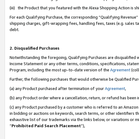
(iii) the Product that you featured with the Alexa Shopping Action is 
For each Qualifying Purchase, the corresponding “Qualifying Revenue” i
shipping charges, gift-wrapping fees, handling fees, taxes (e.g. sales ta
debt.
2. Disqualified Purchases
Notwithstanding the foregoing, Qualifying Purchases are disqualified w
Income Statement or any other terms, conditions, specifications, statem
Program, including the most up-to-date version of the
Agreement
(coll
Further, the following purchases that would otherwise be Qualified Pu
(a) any Product purchased after termination of your
Agreement
,
(b) any Product order where a cancellation, return, or refund has been i
(c) any Product purchased by a customer who is referred to an Amazon 
in bidding or auctions on keywords, search terms, or other identifiers 
exhaustive list of our trademarks via the links below, or variations or 
“
Prohibited Paid Search Placement
”),