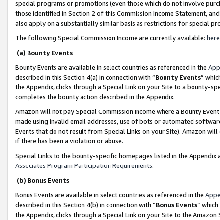
special programs or promotions (even those which do not involve purcha
those identified in Section 2 of this Commission Income Statement, an
also apply on a substantially similar basis as restrictions for special 
The following Special Commission Income are currently available:
here
(a) Bounty Events
Bounty Events are available in select countries as referenced in the
App
described in this Section 4(a) in connection with “
Bounty Events
” whic
the Appendix, clicks through a Special Link on your Site to a bounty-s
completes the bounty action described in the Appendix.
Amazon will not pay Special Commission Income where a Bounty Event ha
made using invalid email addresses, use of bots or automated software
Events that do not result from Special Links on your Site). Amazon will 
if there has been a violation or abuse.
Special Links to the bounty-specific homepages listed in the Appendix 
Associates Program Participation Requirements
.
(b) Bonus Events
Bonus Events are available in select countries as referenced in the
Appe
described in this Section 4(b) in connection with “
Bonus Events
” which
the Appendix, clicks through a Special Link on your Site to the Amazon 