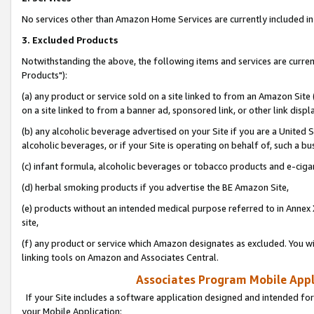
No services other than Amazon Home Services are currently included in 
3. Excluded Products
Notwithstanding the above, the following items and services are curre
Products"):
(a) any product or service sold on a site linked to from an Amazon Site
on a site linked to from a banner ad, sponsored link, or other link disp
(b) any alcoholic beverage advertised on your Site if you are a United 
alcoholic beverages, or if your Site is operating on behalf of, such a bu
(c) infant formula, alcoholic beverages or tobacco products and e-ciga
(d) herbal smoking products if you advertise the BE Amazon Site,
(e) products without an intended medical purpose referred to in Annex 
site,
(f) any product or service which Amazon designates as excluded. You will 
linking tools on Amazon and Associates Central.
Associates Program Mobile Appli
If your Site includes a software application designed and intended for
your Mobile Application: