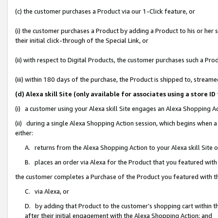
(c) the customer purchases a Product via our 1-Click feature, or
(i) the customer purchases a Product by adding a Product to his or her
their initial click-through of the Special Link, or
(ii) with respect to Digital Products, the customer purchases such a P
(iii) within 180 days of the purchase, the Product is shipped to, stre
(d) Alexa skill Site (only available for associates using a stor
(i) a customer using your Alexa skill Site engages an Alexa Shopping A
(ii) during a single Alexa Shopping Action session, which begins when
either:
A. returns from the Alexa Shopping Action to your Alexa skill Site 
B. places an order via Alexa for the Product that you featured with
the customer completes a Purchase of the Product you featured with t
C. via Alexa, or
D. by adding that Product to the customer’s shopping cart within th
after their initial engagement with the Alexa Shopping Action; and