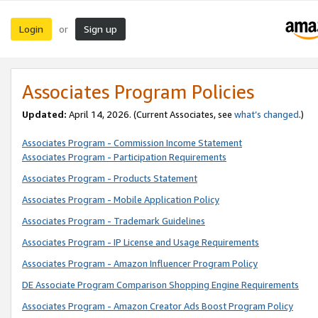
Login
Sign up
or
Associates Program Policies
Updated:
April 14, 2026. (Current Associates, see
what’s changed
.)
Associates Program - Commission Income Statement
Associates Program - Participation Requirements
Associates Program - Products Statement
Associates Program - Mobile Application Policy
Associates Program - Trademark Guidelines
Associates Program - IP License and Usage Requirements
Associates Program - Amazon Influencer Program Policy
DE Associate Program Comparison Shopping Engine Requirements
Associates Program - Amazon Creator Ads Boost Program Policy