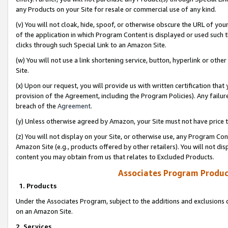
any Products on your Site for resale or commercial use of any kind.
(v) You will not cloak, hide, spoof, or otherwise obscure the URL of your
of the application in which Program Content is displayed or used such 
clicks through such Special Link to an Amazon Site.
(w) You will not use a link shortening service, button, hyperlink or oth
Site.
(x) Upon our request, you will provide us with written certification tha
provision of the Agreement, including the Program Policies). Any failure
breach of the
Agreement
.
(y) Unless otherwise agreed by Amazon, your Site must not have price tr
(z) You will not display on your Site, or otherwise use, any Program Con
Amazon Site (e.g., products offered by other retailers). You will not di
content you may obtain from us that relates to Excluded Products.
Associates Program Produc
1. Products
Under the Associates Program, subject to the additions and exclusions d
on an Amazon Site.
2. Services