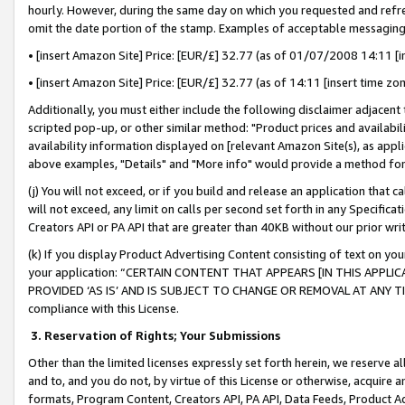
hourly. However, during the same day on which you requested and refre
omit the date portion of the stamp. Examples of acceptable messaging
• [insert Amazon Site] Price: [EUR/£] 32.77 (as of 01/07/2008 14:11 [in
• [insert Amazon Site] Price: [EUR/£] 32.77 (as of 14:11 [insert time zo
Additionally, you must either include the following disclaimer adjacent t
scripted pop-up, or other similar method: "Product prices and availabil
availability information displayed on [relevant Amazon Site(s), as appli
above examples, "Details" and "More info" would provide a method for 
(j) You will not exceed, or if you build and release an application that c
will not exceed, any limit on calls per second set forth in any Specifica
Creators API or PA API that are greater than 40KB without our prior wr
(k) If you display Product Advertising Content consisting of text on your
your application: “CERTAIN CONTENT THAT APPEARS [IN THIS APPLIC
PROVIDED ‘AS IS’ AND IS SUBJECT TO CHANGE OR REMOVAL AT ANY TIME.”
compliance with this License.
3.
Reservation of Rights; Your Submissions
Other than the limited licenses expressly set forth herein, we reserve all 
and to, and you do not, by virtue of this License or otherwise, acquire an
formats, Program Content, Creators API, PA API, Data Feeds, Product 