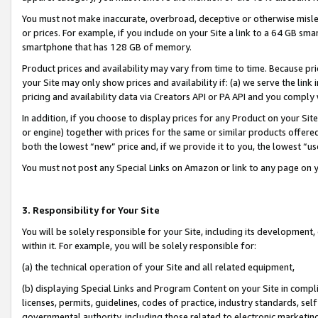
You must not make inaccurate, overbroad, deceptive or otherwise misle
or prices. For example, if you include on your Site a link to a 64 GB sm
smartphone that has 128 GB of memory.
Product prices and availability may vary from time to time. Because pri
your Site may only show prices and availability if: (a) we serve the link 
pricing and availability data via Creators API or PA API and you comply
In addition, if you choose to display prices for any Product on your Si
or engine) together with prices for the same or similar products offer
both the lowest “new” price and, if we provide it to you, the lowest “u
You must not post any Special Links on Amazon or link to any page on 
3. Responsibility for Your Site
You will be solely responsible for your Site, including its development
within it. For example, you will be solely responsible for:
(a) the technical operation of your Site and all related equipment,
(b) displaying Special Links and Program Content on your Site in compl
licenses, permits, guidelines, codes of practice, industry standards, se
governmental authority, including those related to electronic marketin