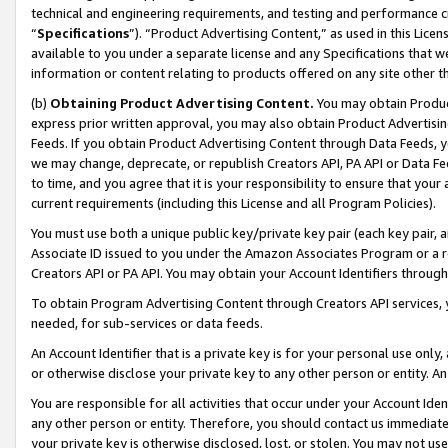
technical and engineering requirements, and testing and performance cri
“
Specifications
”). “Product Advertising Content,” as used in this Lic
available to you under a separate license and any Specifications that we
information or content relating to products offered on any site other 
(b)
Obtaining Product Advertising Content.
You may obtain Product
express prior written approval, you may also obtain Product Advertisi
Feeds. If you obtain Product Advertising Content through Data Feeds, yo
we may change, deprecate, or republish Creators API, PA API or Data Fee
to time, and you agree that it is your responsibility to ensure that your
current requirements (including this License and all Program Policies).
You must use both a unique public key/private key pair (each key pair, a
Associate ID issued to you under the Amazon Associates Program or a r
Creators API or PA API. You may obtain your Account Identifiers through
To obtain Program Advertising Content through Creators API services, y
needed, for sub-services or data feeds.
An Account Identifier that is a private key is for your personal use only,
or otherwise disclose your private key to any other person or entity. An A
You are responsible for all activities that occur under your Account Ide
any other person or entity. Therefore, you should contact us immediate
your private key is otherwise disclosed, lost, or stolen. You may not u