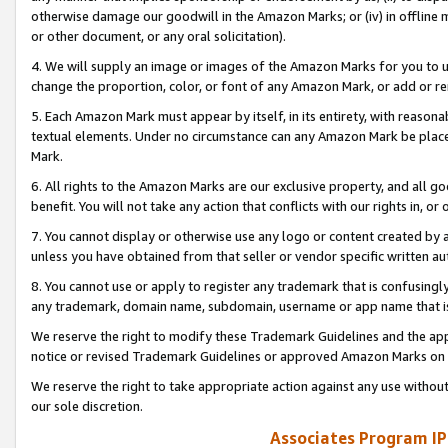
otherwise damage our goodwill in the Amazon Marks; or (iv) in offline ma
or other document, or any oral solicitation).
4. We will supply an image or images of the Amazon Marks for you to 
change the proportion, color, or font of any Amazon Mark, or add or
5. Each Amazon Mark must appear by itself, in its entirety, with reason
textual elements. Under no circumstance can any Amazon Mark be placed
Mark.
6. All rights to the Amazon Marks are our exclusive property, and all 
benefit. You will not take any action that conflicts with our rights in, 
7. You cannot display or otherwise use any logo or content created by a
unless you have obtained from that seller or vendor specific written au
8. You cannot use or apply to register any trademark that is confusingly
any trademark, domain name, subdomain, username or app name that is 
We reserve the right to modify these Trademark Guidelines and the app
notice or revised Trademark Guidelines or approved Amazon Marks on t
We reserve the right to take appropriate action against any use without
our sole discretion.
Associates Program IP