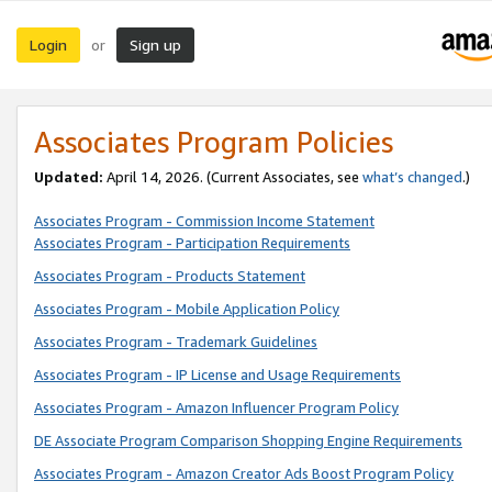
Login
Sign up
or
Associates Program Policies
Updated:
April 14, 2026. (Current Associates, see
what’s changed
.)
Associates Program - Commission Income Statement
Associates Program - Participation Requirements
Associates Program - Products Statement
Associates Program - Mobile Application Policy
Associates Program - Trademark Guidelines
Associates Program - IP License and Usage Requirements
Associates Program - Amazon Influencer Program Policy
DE Associate Program Comparison Shopping Engine Requirements
Associates Program - Amazon Creator Ads Boost Program Policy