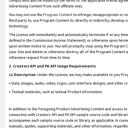
comply with and be bound by the terms of the applicable license agreem
Advertising Content from such affiliate sites.
You may not use the
Program Content
to infringe, misappropriate or vio
third party to, use Program Content to, directly or indirectly, develo
technology.
The License will immediately and automatically terminate if at any ti
defined in the Commission Income Statement), or otherwise upon termina
upon written notice to you. You will promptly stop using the Program 
your Site and delete or otherwise destroy all of the Program Content 
otherwise request from time to time.
2
.
Creators API and PA API Usage Requirements
(a)
Description
. Under this License, we may make available to you Pr
• Data, images, audio, video, logos, user interface designs, and other c
• Textual materials, such as textual Product information.
In addition to the foregoing Product Advertising Content and access to
connection with Creators API and PA API sample source code and librarie
accompanies each sample source code or library, as applicable. In conne
manuals, guides, supporting materials, and other information, regardless