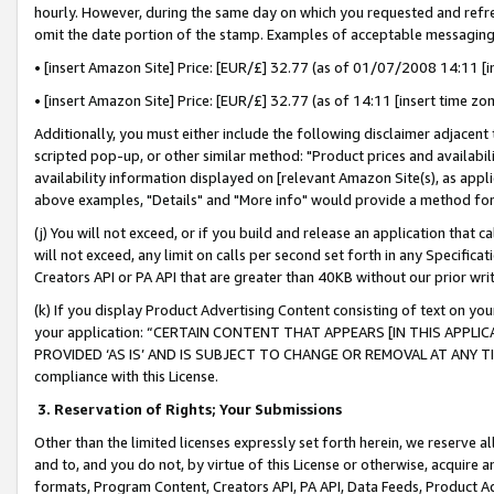
hourly. However, during the same day on which you requested and refre
omit the date portion of the stamp. Examples of acceptable messaging
• [insert Amazon Site] Price: [EUR/£] 32.77 (as of 01/07/2008 14:11 [in
• [insert Amazon Site] Price: [EUR/£] 32.77 (as of 14:11 [insert time zo
Additionally, you must either include the following disclaimer adjacent t
scripted pop-up, or other similar method: "Product prices and availabil
availability information displayed on [relevant Amazon Site(s), as appli
above examples, "Details" and "More info" would provide a method for 
(j) You will not exceed, or if you build and release an application that c
will not exceed, any limit on calls per second set forth in any Specifica
Creators API or PA API that are greater than 40KB without our prior wr
(k) If you display Product Advertising Content consisting of text on your
your application: “CERTAIN CONTENT THAT APPEARS [IN THIS APPLIC
PROVIDED ‘AS IS’ AND IS SUBJECT TO CHANGE OR REMOVAL AT ANY TIME.”
compliance with this License.
3.
Reservation of Rights; Your Submissions
Other than the limited licenses expressly set forth herein, we reserve all 
and to, and you do not, by virtue of this License or otherwise, acquire an
formats, Program Content, Creators API, PA API, Data Feeds, Product 