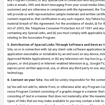
Links in emails, SMS and direct messaging from your social media Sites; 
customer) and are otherwise in compliance with the Agreement, the Tr
will provide us with representative sample materials and written certif
content required in, that certification in any such request. Any failure b
material breach of this Agreement. For the avoidance of doubt, (i) for
Act of 2003, the Telephone Consumer Protection Act of 1991 and any si
containing any Special Links, and (ii) you must comply with applicable
relating to the Associates Program.
5. Distribution of Special Links Through Software and Devices
Yo
Site, on or in connection with: (a) any client-side software application 
application executable or installable by an end user) on any device, in
Approved Mobile Applications); or (b) any television set-top box (e.g., 
players, or dvd players) or Internet-enabled television (e.g., GoogleTV, 
express prior written approval, use, or allow any third party to use, 
technology.
6. Content on your Site.
You will be solely responsible for the conten
(a) You will not add to, delete from, or otherwise alter any Program Co
resize Program Content consisting of a graphic image in a manner that
consisting of text in a manner that does not materially alter the meanin
types of links that we may make available to you may contain a link to 