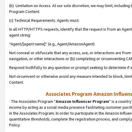
(b) Limitation on Access. At our sole discretion, we may limit, includin
Program Content.
(c) Technical Requirements. Agents must:
In all HTTP/HTTPS requests, identify that the request is from an Agent 
agent string:
“Agent/[agent name]” (e.g., Agent/AmazonAgent)
Not conceal or obfuscate that any access, use, or interactions are fro
navigation, or other interactions or (b) completing or circumventing 
Respond truthfully to any question or prompt seeking to determine if 
Not circumvent or otherwise avoid any measure intended to block, limit
Content.
Associates Program Amazon Influence
The Associates Program “
Amazon Influencer Program
” is a countr
income by acting as a social media presence facilitating customer purc
in the Associates Program. In order to participate in the Amazon Influen
quantitative thresholds, complete the registration process, and comply
Policy.