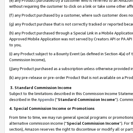
(e) any Product purchased by a customer who is referred to an Amazon Si
without requiring the customer to click on a link or take some other affi
(f) any Product purchased by a customer, where such customer does no
(g) any Product purchase that is not correctly tracked or reported bec
(h) any Product purchased through a Special Link in a Mobile Applicatio
Approved Mobile Application was not served by Creators API or PA API (
to you,
(i) any Product subject to a Bounty Event (as defined in Section 4(a) o
Commission Income),
(j)any Product purchased as a subscription unless otherwise provided 
(k) any pre-release or pre-order Product that is not available on a Prod
3. Standard Commission Income
Subject to the limitations described in this Commission Income Statem
described in the
Appendix
(”
Standard Commission Income
”). Commis
4. Special Commission Income or Promotions
From time to time, we may run general special programs or promotions 
alternative commission income (“
Special Commission Income
”). For
section), Amazon reserves the right to discontinue or modify all or par