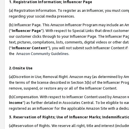
1. Registration Information; Influencer Page
(a) Registration Information. To register as an Influencer, you must co
regarding your social media presences.
(b) Influencer Page. This Amazon Influencer Program may include an A
(“
Influencer Page
”). With respect to Special Links that direct custom
our customer clicks through to your Influencer Page. The Influencer Pag
text, pictures, compilations, lists, comments, digital videos or other
(“
Influencer Content
”), you will not submit such Influencer Content if
the
Amazon Community Guidelines
.
2.Onsite Use
(a)Discretion in Use; Removal Right. Amazon may (as determined by Amazo
the terms of the license described in Section 3(b) of the Influencer Prog
remove, suspend, or restore any or all of the Influencer Content.
(b)Compensation. With respect to Influencer Content used by Amazon wi
Income
”) as further detailed in Associates Central. To be eligible t
registered as an Influencer for the applicable Amazon Site with a dedic
3. Reservation of Rights; Use of Influencer Marks; Indemnificati
(a)Reservation of Rights. We reserve all right, title and interest (includ