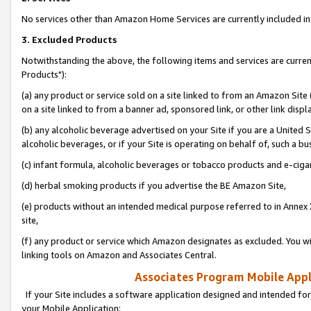
No services other than Amazon Home Services are currently included in 
3. Excluded Products
Notwithstanding the above, the following items and services are curre
Products"):
(a) any product or service sold on a site linked to from an Amazon Site
on a site linked to from a banner ad, sponsored link, or other link disp
(b) any alcoholic beverage advertised on your Site if you are a United 
alcoholic beverages, or if your Site is operating on behalf of, such a bu
(c) infant formula, alcoholic beverages or tobacco products and e-ciga
(d) herbal smoking products if you advertise the BE Amazon Site,
(e) products without an intended medical purpose referred to in Annex 
site,
(f) any product or service which Amazon designates as excluded. You will 
linking tools on Amazon and Associates Central.
Associates Program Mobile Appli
If your Site includes a software application designed and intended for
your Mobile Application: