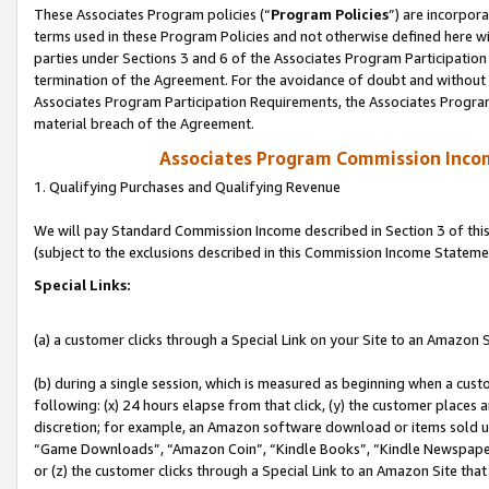
These Associates Program policies (“
Program Policies
”) are incorpor
terms used in these Program Policies and not otherwise defined here wil
parties under Sections 3 and 6 of the Associates Program Participation
termination of the Agreement. For the avoidance of doubt and without l
Associates Program Participation Requirements, the Associates Program
material breach of the Agreement.
Associates Program Commission Inco
1. Qualifying Purchases and Qualifying Revenue
We will pay Standard Commission Income described in Section 3 of thi
(subject to the exclusions described in this Commission Income Stateme
Special Links:
(a) a customer clicks through a Special Link on your Site to an Amazon S
(b) during a single session, which is measured as beginning when a custo
following: (x) 24 hours elapse from that click, (y) the customer places 
discretion; for example, an Amazon software download or items sold 
“Game Downloads”, “Amazon Coin”, “Kindle Books”, “Kindle Newspapers”
or (z) the customer clicks through a Special Link to an Amazon Site that