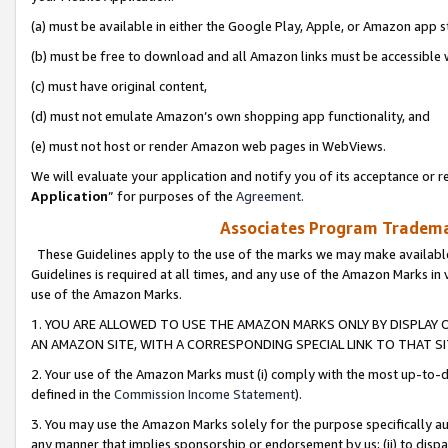
(a) must be available in either the Google Play, Apple, or Amazon app s
(b) must be free to download and all Amazon links must be accessible 
(c) must have original content,
(d) must not emulate Amazon’s own shopping app functionality, and
(e) must not host or render Amazon web pages in WebViews.
We will evaluate your application and notify you of its acceptance or re
Application
” for purposes of the
Agreement
.
Associates Program Trademar
These Guidelines apply to the use of the marks we may make available
Guidelines is required at all times, and any use of the Amazon Marks in 
use of the Amazon Marks.
1. YOU ARE ALLOWED TO USE THE AMAZON MARKS ONLY BY DISPLAY 
AN AMAZON SITE, WITH A CORRESPONDING SPECIAL LINK TO THAT SI
2. Your use of the Amazon Marks must (i) comply with the most up-to-da
defined in the
Commission Income Statement
).
3. You may use the Amazon Marks solely for the purpose specifically a
any manner that implies sponsorship or endorsement by us; (ii) to disparag