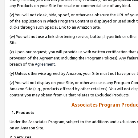
any Products on your Site for resale or commercial use of any kind.
(v) You will not cloak, hide, spoof, or otherwise obscure the URL of your
of the application in which Program Content is displayed or used such 
clicks through such Special Link to an Amazon Site.
(w) You will not use a link shortening service, button, hyperlink or oth
Site.
(x) Upon our request, you will provide us with written certification tha
provision of the Agreement, including the Program Policies). Any failure
breach of the
Agreement
.
(y) Unless otherwise agreed by Amazon, your Site must not have price tr
(z) You will not display on your Site, or otherwise use, any Program Con
Amazon Site (e.g., products offered by other retailers). You will not di
content you may obtain from us that relates to Excluded Products.
Associates Program Produc
1. Products
Under the Associates Program, subject to the additions and exclusions d
on an Amazon Site.
2. Services