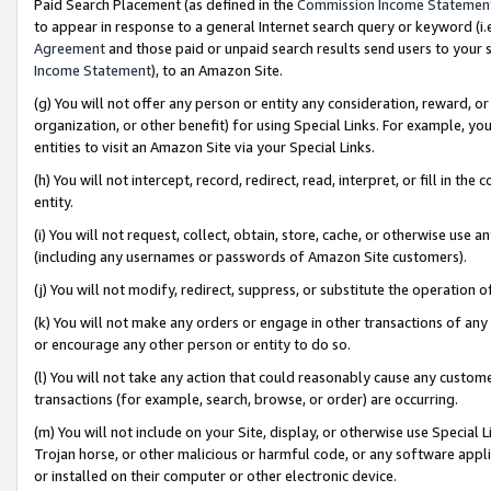
Paid Search Placement (as defined in the
Commission Income Statemen
to appear in response to a general Internet search query or keyword (i.e.
Agreement
and those paid or unpaid search results send users to your sit
Income Statement
), to an Amazon Site.
(g) You will not offer any person or entity any consideration, reward, or
organization, or other benefit) for using Special Links. For example, 
entities to visit an Amazon Site via your Special Links.
(h) You will not intercept, record, redirect, read, interpret, or fill in 
entity.
(i) You will not request, collect, obtain, store, cache, or otherwise us
(including any usernames or passwords of Amazon Site customers).
(j) You will not modify, redirect, suppress, or substitute the operation 
(k) You will not make any orders or engage in other transactions of any 
or encourage any other person or entity to do so.
(l) You will not take any action that could reasonably cause any custome
transactions (for example, search, browse, or order) are occurring.
(m) You will not include on your Site, display, or otherwise use Specia
Trojan horse, or other malicious or harmful code, or any software app
or installed on their computer or other electronic device.