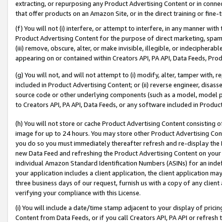
extracting, or repurposing any Product Advertising Content or in connec
that offer products on an Amazon Site, or in the direct training or fin
(f) You will not (i) interfere, or attempt to interfere, in any manner wit
Product Advertising Content for the purpose of direct marketing, spammi
(iii) remove, obscure, alter, or make invisible, illegible, or indecipherab
appearing on or contained within Creators API, PA API, Data Feeds, Prod
(g) You will not, and will not attempt to (i) modify, alter, tamper with,
included in Product Advertising Content; or (ii) reverse engineer, disa
source code or other underlying components (such as a model, model pa
to Creators API, PA API, Data Feeds, or any software included in Produc
(h) You will not store or cache Product Advertising Content consisting 
image for up to 24 hours. You may store other Product Advertising Cont
you do so you must immediately thereafter refresh and re-display the P
new Data Feed and refreshing the Product Advertising Content on your 
individual Amazon Standard Identification Numbers (ASINs) for an indefi
your application includes a client application, the client application m
three business days of our request, furnish us with a copy of any clien
verifying your compliance with this License.
(i) You will include a date/time stamp adjacent to your display of prici
Content from Data Feeds, or if you call Creators API, PA API or refresh