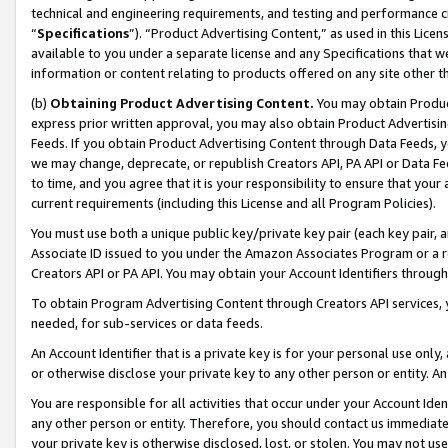
technical and engineering requirements, and testing and performance cri
“
Specifications
”). “Product Advertising Content,” as used in this Lic
available to you under a separate license and any Specifications that we
information or content relating to products offered on any site other 
(b)
Obtaining Product Advertising Content.
You may obtain Product
express prior written approval, you may also obtain Product Advertisi
Feeds. If you obtain Product Advertising Content through Data Feeds, yo
we may change, deprecate, or republish Creators API, PA API or Data Fee
to time, and you agree that it is your responsibility to ensure that your
current requirements (including this License and all Program Policies).
You must use both a unique public key/private key pair (each key pair, a
Associate ID issued to you under the Amazon Associates Program or a r
Creators API or PA API. You may obtain your Account Identifiers through
To obtain Program Advertising Content through Creators API services, y
needed, for sub-services or data feeds.
An Account Identifier that is a private key is for your personal use only,
or otherwise disclose your private key to any other person or entity. An A
You are responsible for all activities that occur under your Account Ide
any other person or entity. Therefore, you should contact us immediate
your private key is otherwise disclosed, lost, or stolen. You may not u