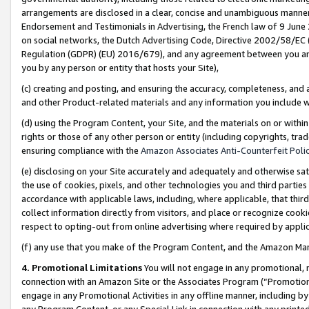
arrangements are disclosed in a clear, concise and unambiguous manner 
Endorsement and Testimonials in Advertising, the French law of 9 June
on social networks, the Dutch Advertising Code, Directive 2002/58/EC 
Regulation (GDPR) (EU) 2016/679), and any agreement between you and 
you by any person or entity that hosts your Site),
(c) creating and posting, and ensuring the accuracy, completeness, and 
and other Product-related materials and any information you include wit
(d) using the Program Content, your Site, and the materials on or within
rights or those of any other person or entity (including copyrights, trad
ensuring compliance with the
Amazon Associates Anti-Counterfeit Polic
(e) disclosing on your Site accurately and adequately and otherwise sat
the use of cookies, pixels, and other technologies you and third parties
accordance with applicable laws, including, where applicable, that thir
collect information directly from visitors, and place or recognize cooki
respect to opting-out from online advertising where required by appli
(f) any use that you make of the Program Content, and the Amazon Mar
4. Promotional Limitations
You will not engage in any promotional, ma
connection with an Amazon Site or the Associates Program (“Promotional
engage in any Promotional Activities in any offline manner, including by
any Program Content, or any Special Link in connection with any printed 