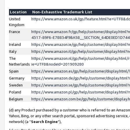
Location
Non-Exhaustive Trademark List
United
https://www.amazon.co.uk/gp/feature.html?ie=UTF8&
Kingdom
France
https://www.amazon.fr/gp/help/customer/display.ht
4317-89F6-E78834F9BA58__SECTION_64DE0ED1D74
Ireland
https://www.amazon.ie/gp/help/customer/display.ht
Italy
https://www.amazon.it/gp/help/customer/display.html
The
https://www.amazon.nl/gp/help/customer/display.html/
Netherlands
ie=UTF8&nodeId=201909280
Spain
https://www.amazon.es/gp/help/customer/display.htm
Germany
https://www.amazon.de/gp/help/customer/display.htm
Sweden
https://www.amazon.se/gp/help/customer/display.htm
Poland
https://www.amazon.pl/gp/help/customer/display.htm
Belgium
https://www.amazon.com.be/gp/help/customer/displa
(d) any Product purchased by a customer who is referred to an Amazon S
Yahoo, Bing, or any other search portal, sponsored advertising service, o
network) (a “
Search Engine
”),