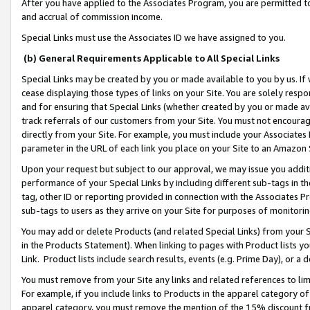
After you have applied to the Associates Program, you are permitted to 
and accrual of commission income.
Special Links must use the Associates ID we have assigned to you.
(b) General Requirements Applicable to All Special Links
Special Links may be created by you or made available to you by us. If 
cease displaying those types of links on your Site. You are solely respo
and for ensuring that Special Links (whether created by you or made av
track referrals of our customers from your Site. You must not encoura
directly from your Site. For example, you must include your Associates
parameter in the URL of each link you place on your Site to an Amazon 
Upon your request but subject to our approval, we may issue you addit
performance of your Special Links by including different sub-tags in t
tag, other ID or reporting provided in connection with the Associates Pr
sub-tags to users as they arrive on your Site for purposes of monitorin
You may add or delete Products (and related Special Links) from your Si
in the Products Statement). When linking to pages with Product lists you
Link. Product lists include search results, events (e.g. Prime Day), or 
You must remove from your Site any links and related references to li
For example, if you include links to Products in the apparel category 
apparel category, you must remove the mention of the 15% discount f