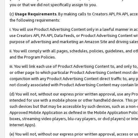
you or that we did not specifically assign to you.
(c)
Usage Requirements
. By making calls to Creators API, PA API, ac
the following requirements:
i. You will use Product Advertising Content only in a lawful manner in a
use Creators API, PA API, Data Feeds, or Product Advertising Content wit
purpose of advertising and marketing an Amazon Site and driving sales
ii. You will comply with all pages, schedules, policies, guidelines, and o
and the Program Policies.
iii. You will link each use of Product Advertising Content to, and only 
or other page to which particular Product Advertising Content most direc
conjunction with any Product Advertising Content direct traffic to, any 
not closely associated with Product Advertising Content may contain lin
(d) You will not, without our express prior written approval, use any Pr
intended for use with a mobile phone or other handheld device. This proh
such devices but that may be accessible by such devices, such as a non-
Approved Mobile Application as defined in the Mobile Application Policy; 
boxes, streaming video players, blu-ray players, or dvd players) or Inte
Internet Apps).
(e) You will not, without our express prior written approval, access or 