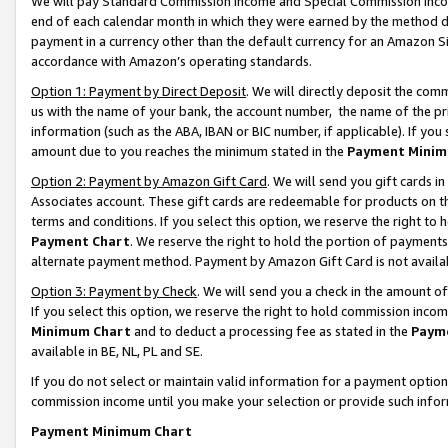
We will pay Standard Commission Income and Special Commission Incom
end of each calendar month in which they were earned by the method de
payment in a currency other than the default currency for an Amazon Sit
accordance with Amazon’s operating standards.
Option 1: Payment by Direct Deposit
. We will directly deposit the co
us with the name of your bank, the account number, the name of the pr
information (such as the ABA, IBAN or BIC number, if applicable). If you 
amount due to you reaches the minimum stated in the
Payment Minim
Option 2: Payment by Amazon Gift Card
. We will send you gift cards 
Associates account. These gift cards are redeemable for products on t
terms and conditions. If you select this option, we reserve the right t
Payment Chart
. We reserve the right to hold the portion of payment
alternate payment method. Payment by Amazon Gift Card is not available
Option 3: Payment by Check
. We will send you a check in the amount o
If you select this option, we reserve the right to hold commission inco
Minimum Chart
and to deduct a processing fee as stated in the
Paym
available in BE, NL, PL and SE.
If you do not select or maintain valid information for a payment opti
commission income until you make your selection or provide such info
Payment Minimum Chart