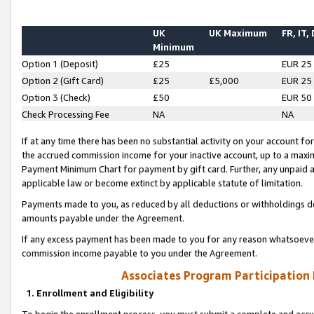
UK
UK Maximum
FR, IT,
Minimum
Option 1 (Deposit)
£25
EUR 25
Option 2 (Gift Card)
£25
£5,000
EUR 25
Option 3 (Check)
£50
EUR 50
Check Processing Fee
NA
NA
If at any time there has been no substantial activity on your account for 
the accrued commission income for your inactive account, up to a max
Payment Minimum Chart for payment by gift card. Further, any unpaid 
applicable law or become extinct by applicable statute of limitation.
Payments made to you, as reduced by all deductions or withholdings de
amounts payable under the Agreement.
If any excess payment has been made to you for any reason whatsoever,
commission income payable to you under the Agreement.
Associates Program Participation
1. Enrollment and Eligibility
To begin the enrollment process, you must submit a complete and accur