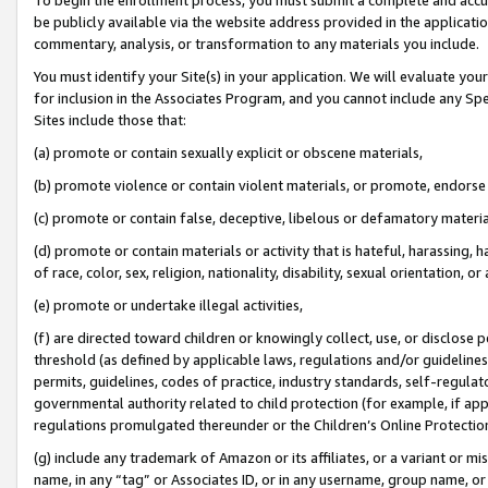
be publicly available via the website address provided in the application
commentary, analysis, or transformation to any materials you include.
You must identify your Site(s) in your application. We will evaluate your 
for inclusion in the Associates Program, and you cannot include any Speci
Sites include those that:
(a) promote or contain sexually explicit or obscene materials,
(b) promote violence or contain violent materials, or promote, endorse 
(c) promote or contain false, deceptive, libelous or defamatory materi
(d) promote or contain materials or activity that is hateful, harassing, h
of race, color, sex, religion, nationality, disability, sexual orientation, or
(e) promote or undertake illegal activities,
(f) are directed toward children or knowingly collect, use, or disclose
threshold (as defined by applicable laws, regulations and/or guidelines);
permits, guidelines, codes of practice, industry standards, self-regulat
governmental authority related to child protection (for example, if app
regulations promulgated thereunder or the Children’s Online Protection
(g) include any trademark of Amazon or its affiliates, or a variant or 
name, in any “tag” or Associates ID, or in any username, group name, or 