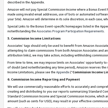
described in the Appendix.
Amazon will not pay Special Commission Income where a Bonus Event has
made using invalid email addresses, use of bots or automated software,
your Site). Amazon will determine in its sole discretion, in each case, w
Special Links to the Bonus Event-specific homepages listed in the Appe
notwithstanding the
Associates Program Participation Requirements
.
5. Commission Income Limitations
Associates’ tags should only be used to benefit from Amazon Associates
attempting to claim commissions from both Amazon Associates and ano
attribution links), we may take action, including withholding commissio
From time to time, we may impose limits on Associates’ opportunity t
of doubt (and notwithstanding any time period), Amazon reserves the ri
Income Limitations, please see the
Appendix
(“
Commission Income Li
6. Commission Income Reporting and Payment
We will use commercially reasonable efforts to accurately and comprehe
creating and distributing to you our reports summarizing Standard C
Standard Commission Income and Special Commission Income, which are 
amount (such as cents for USD), may result in your effective commission 