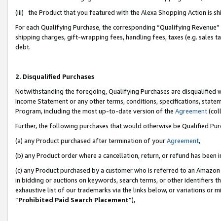
(iii) the Product that you featured with the Alexa Shopping Action is 
For each Qualifying Purchase, the corresponding “Qualifying Revenue” i
shipping charges, gift-wrapping fees, handling fees, taxes (e.g. sales ta
debt.
2. Disqualified Purchases
Notwithstanding the foregoing, Qualifying Purchases are disqualified w
Income Statement or any other terms, conditions, specifications, statem
Program, including the most up-to-date version of the
Agreement
(coll
Further, the following purchases that would otherwise be Qualified Pu
(a) any Product purchased after termination of your
Agreement
,
(b) any Product order where a cancellation, return, or refund has been i
(c) any Product purchased by a customer who is referred to an Amazon 
in bidding or auctions on keywords, search terms, or other identifiers 
exhaustive list of our trademarks via the links below, or variations or 
“
Prohibited Paid Search Placement
”),