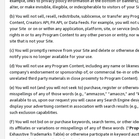
example, links to privacy policy information at the bottom of banners);
alter, or make invisible, illegible, or indecipherable to visitors of your 
(b) You will not sell, resell, redistribute, sublicense, or transfer any 
Content, Creators API, PA API, or Data Feeds. For example, you will not 
your Site or on or within any application, platform, site, or service (in
rights in or to any Program Content to any other person or entity, nor wi
site that is not your Site.
(c) You will promptly remove from your Site and delete or otherwise d
notify you is no longer available for your use.
(d) You will not use any Program Content, including any name or likene
company’s endorsement or sponsorship of, or commercial tie-in or other 
unrelated third party materials in close proximity to Program Content)
(e) You will not (and you will not seek to) purchase, register or otherw
misspellings of any of those words (e.g., “ammazon,” “amaozn,” and “kin
available to us, upon our request you will cause any Search Engine de
display your advertising content in association with search results (e.
such exclusion capabilities.
(f) You will not bid on or purchase keywords, search terms, or other id
its affiliates or variations or misspellings of any of these words (“
Prop
Exhaustive Trademarks Table) or otherwise participate in keyword aucti