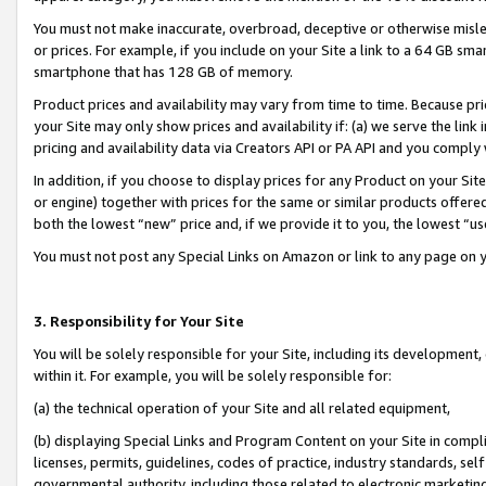
You must not make inaccurate, overbroad, deceptive or otherwise misle
or prices. For example, if you include on your Site a link to a 64 GB sm
smartphone that has 128 GB of memory.
Product prices and availability may vary from time to time. Because pri
your Site may only show prices and availability if: (a) we serve the link 
pricing and availability data via Creators API or PA API and you comply
In addition, if you choose to display prices for any Product on your Si
or engine) together with prices for the same or similar products offer
both the lowest “new” price and, if we provide it to you, the lowest “u
You must not post any Special Links on Amazon or link to any page on 
3. Responsibility for Your Site
You will be solely responsible for your Site, including its development
within it. For example, you will be solely responsible for:
(a) the technical operation of your Site and all related equipment,
(b) displaying Special Links and Program Content on your Site in compl
licenses, permits, guidelines, codes of practice, industry standards, se
governmental authority, including those related to electronic marketin