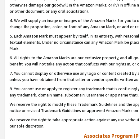
otherwise damage our goodwill in the Amazon Marks; or (iv) in offline ma
or other document, or any oral solicitation).
4. We will supply an image or images of the Amazon Marks for you to 
change the proportion, color, or font of any Amazon Mark, or add or
5. Each Amazon Mark must appear by itself, in its entirety, with reason
textual elements. Under no circumstance can any Amazon Mark be placed
Mark.
6. All rights to the Amazon Marks are our exclusive property, and all 
benefit. You will not take any action that conflicts with our rights in, 
7. You cannot display or otherwise use any logo or content created by a
unless you have obtained from that seller or vendor specific written au
8. You cannot use or apply to register any trademark that is confusingly
any trademark, domain name, subdomain, username or app name that is 
We reserve the right to modify these Trademark Guidelines and the app
notice or revised Trademark Guidelines or approved Amazon Marks on t
We reserve the right to take appropriate action against any use without
our sole discretion.
Associates Program IP