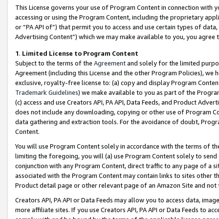
This License governs your use of Program Content in connection with yo
accessing or using the Program Content, including the proprietary appli
or “PA API of”) that permit you to access and use certain types of data
Advertising Content”) which we may make available to you, you agree t
1
.
Limited License to Program Content
Subject to the terms of the
Agreement
and solely for the limited purpo
Agreement (including this License and the other Program Policies), we 
exclusive, royalty-free license to: (a) copy and display Program Conten
Trademark Guidelines
) we make available to you as part of the Progra
(c) access and use Creators API, PA API, Data Feeds, and Product Adverti
does not include any downloading, copying or other use of Program Conte
data gathering and extraction tools. For the avoidance of doubt, Progr
Content.
You will use Program Content solely in accordance with the terms of t
limiting the foregoing, you will (a) use Program Content solely to send
conjunction with any Program Content, direct traffic to any page of a si
associated with the Program Content may contain links to sites other t
Product detail page or other relevant page of an Amazon Site and not 
Creators API, PA API or Data Feeds may allow you to access data, image
more affiliate sites. If you use Creators API, PA API or Data Feeds to ac