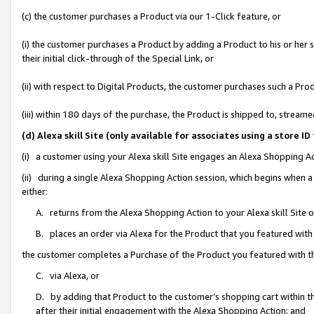
(c) the customer purchases a Product via our 1-Click feature, or
(i) the customer purchases a Product by adding a Product to his or her
their initial click-through of the Special Link, or
(ii) with respect to Digital Products, the customer purchases such a P
(iii) within 180 days of the purchase, the Product is shipped to, stre
(d) Alexa skill Site (only available for associates using a stor
(i) a customer using your Alexa skill Site engages an Alexa Shopping A
(ii) during a single Alexa Shopping Action session, which begins when
either:
A. returns from the Alexa Shopping Action to your Alexa skill Site 
B. places an order via Alexa for the Product that you featured with
the customer completes a Purchase of the Product you featured with t
C. via Alexa, or
D. by adding that Product to the customer’s shopping cart within th
after their initial engagement with the Alexa Shopping Action; and