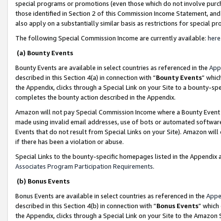
special programs or promotions (even those which do not involve purcha
those identified in Section 2 of this Commission Income Statement, an
also apply on a substantially similar basis as restrictions for special 
The following Special Commission Income are currently available:
here
(a) Bounty Events
Bounty Events are available in select countries as referenced in the
App
described in this Section 4(a) in connection with “
Bounty Events
” whic
the Appendix, clicks through a Special Link on your Site to a bounty-s
completes the bounty action described in the Appendix.
Amazon will not pay Special Commission Income where a Bounty Event ha
made using invalid email addresses, use of bots or automated software
Events that do not result from Special Links on your Site). Amazon will 
if there has been a violation or abuse.
Special Links to the bounty-specific homepages listed in the Appendix 
Associates Program Participation Requirements
.
(b) Bonus Events
Bonus Events are available in select countries as referenced in the
Appe
described in this Section 4(b) in connection with “
Bonus Events
” which
the Appendix, clicks through a Special Link on your Site to the Amazon 