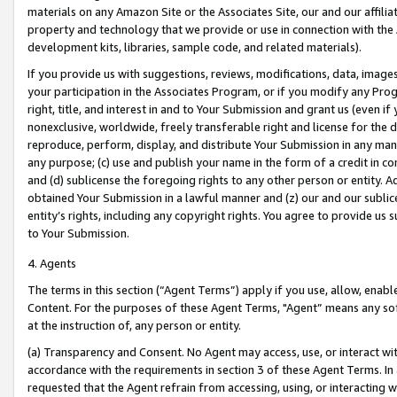
materials on any Amazon Site or the Associates Site, our and our affili
property and technology that we provide or use in connection with the
development kits, libraries, sample code, and related materials).
If you provide us with suggestions, reviews, modifications, data, image
your participation in the Associates Program, or if you modify any Prog
right, title, and interest in and to Your Submission and grant us (even 
nonexclusive, worldwide, freely transferable right and license for the du
reproduce, perform, display, and distribute Your Submission in any man
any purpose; (c) use and publish your name in the form of a credit in c
and (d) sublicense the foregoing rights to any other person or entity. A
obtained Your Submission in a lawful manner and (z) our and our sublice
entity’s rights, including any copyright rights. You agree to provide us
to Your Submission.
4. Agents
The terms in this section (“Agent Terms”) apply if you use, allow, enab
Content. For the purposes of these Agent Terms, "Agent” means any so
at the instruction of, any person or entity.
(a) Transparency and Consent. No Agent may access, use, or interact with 
accordance with the requirements in section 3 of these Agent Terms. In
requested that the Agent refrain from accessing, using, or interacting