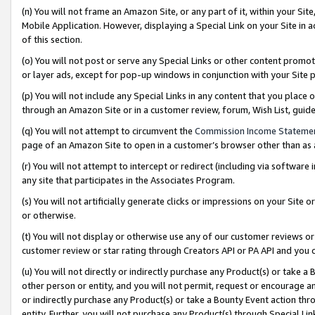
(n) You will not frame an Amazon Site, or any part of it, within your Sit
Mobile Application. However, displaying a Special Link on your Site in a
of this section.
(o) You will not post or serve any Special Links or other content prom
or layer ads, except for pop-up windows in conjunction with your Site 
(p) You will not include any Special Links in any content that you place
through an Amazon Site or in a customer review, forum, Wish List, gui
(q) You will not attempt to circumvent the
Commission Income Stateme
page of an Amazon Site to open in a customer’s browser other than as a 
(r) You will not attempt to intercept or redirect (including via softwar
any site that participates in the Associates Program.
(s) You will not artificially generate clicks or impressions on your Si
or otherwise.
(t) You will not display or otherwise use any of our customer reviews or 
customer review or star rating through Creators API or PA API and you 
(u) You will not directly or indirectly purchase any Product(s) or take a
other person or entity, and you will not permit, request or encourage an
or indirectly purchase any Product(s) or take a Bounty Event action thro
entity. Further, you will not purchase any Product(s) through Special Li