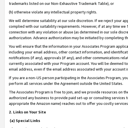
trademarks listed on our Non-Exhaustive Trademark Table), or
(h) otherwise violate any intellectual property rights.
We will determine suitability at our sole discretion. If we reject your 
complied with our suitability requirements. However, if at any time we 1
connection with any violation or abuse (as determined in our sole disc
authorization. Advance authorization may be initiated by completing t
You will ensure that the information in your Associates Program applic
including your email address, other contact information, and identifica
notifications (if any), approvals (if any), and other communications re
currently associated with your Program account. You will be deemed to 
email address, even if the email address associated with your account i
If you are a non-US person participating in the Associates Program, you
perform all services under the Agreement outside the United States.
The Associates Program is free to join, and we provide resources on th
authorized any business to provide paid set-up or consulting services t
appropriate the Amazon name) reaches out to offer you costly services
2. Links on Your Site
(a) Special Links