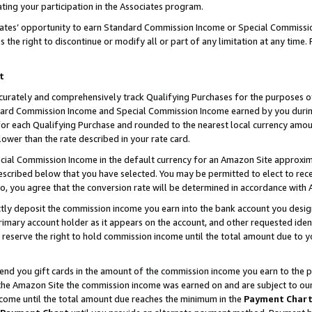
ting your participation in the Associates program.
iates’ opportunity to earn Standard Commission Income or Special Commissi
the right to discontinue or modify all or part of any limitation at any time.
t
curately and comprehensively track Qualifying Purchases for the purposes of 
ndard Commission Income and Special Commission Income earned by you dur
or each Qualifying Purchase and rounded to the nearest local currency amoun
lower than the rate described in your rate card.
ial Commission Income in the default currency for an Amazon Site approxim
cribed below that you have selected. You may be permitted to elect to rece
so, you agree that the conversion rate will be determined in accordance wit
ectly deposit the commission income you earn into the bank account you desi
imary account holder as it appears on the account, and other requested ident
 we reserve the right to hold commission income until the total amount due to
 send you gift cards in the amount of the commission income you earn to the 
he Amazon Site the commission income was earned on and are subject to our gi
ncome until the total amount due reaches the minimum in the
Payment Char