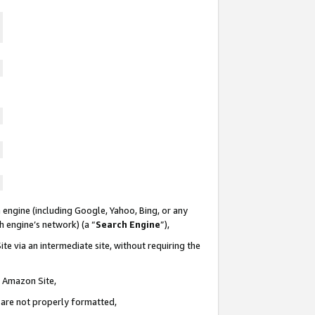
 engine (including Google, Yahoo, Bing, or any
ch engine’s network) (a “
Search Engine
”),
te via an intermediate site, without requiring the
n Amazon Site,
e are not properly formatted,