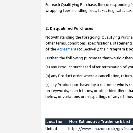
For each Qualifying Purchase, the corresponding “
wrapping fees, handling fees, taxes (e.g. sales tax
2. Disqualified Purchases
Notwithstanding the foregoing, Qualifying Purchas
other terms, conditions, specifications, statement
of the
Agreement
(collectively, the “
Program Do
Further, the following purchases that would other
(a) any Product purchased after termination of yo
(b) any Product order where a cancellation, return,
(c) any Product purchased by a customer who is re
on keywords, search terms, or other identifiers th
below, or variations or misspellings of any of tho
Location
Non-Exhaustive Trademark List
United
https://www.amazon.co.uk/gp/fea