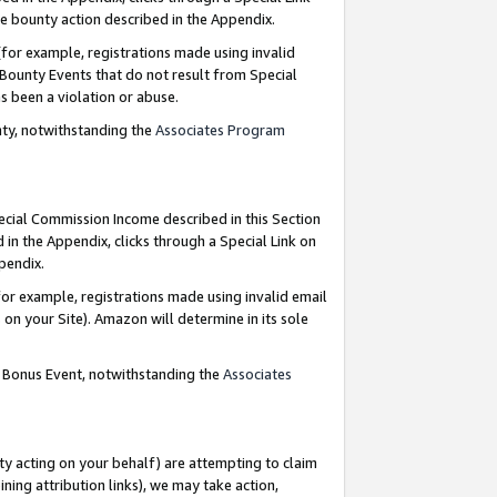
e bounty action described in the Appendix.
for example, registrations made using invalid
 Bounty Events that do not result from Special
as been a violation or abuse.
nty, notwithstanding the
Associates Program
pecial Commission Income described in this Section
 in the Appendix, clicks through a Special Link on
ppendix.
or example, registrations made using invalid email
on your Site). Amazon will determine in its sole
g Bonus Event, notwithstanding the
Associates
ty acting on your behalf) are attempting to claim
ng attribution links), we may take action,