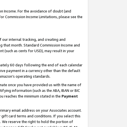
on Income. For the avoidance of doubt (and
 For Commission Income Limitations, please see the
our internal tracking, and creating and
ing that month. Standard Commission Income and
t (such as cents for USD), may result in your
ately 60 days following the end of each calendar
ive payment in a currency other than the default
h Amazon’s operating standards.
gnate once you have provided us with the name of
ifying information (such as the ABA, IBAN or BIC
 you reaches the minimum stated in the
Payment
primary email address on your Associates account.
ft card terms and conditions. If you select this
t
. We reserve the right to hold the portion of