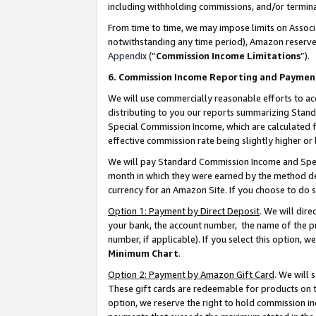
including withholding commissions, and/or termina
From time to time, we may impose limits on Assoc
notwithstanding any time period), Amazon reserves 
Appendix
(“
Commission Income Limitations
”).
6. Commission Income Reporting and Paymen
We will use commercially reasonable efforts to ac
distributing to you our reports summarizing Sta
Special Commission Income, which are calculated f
effective commission rate being slightly higher or 
We will pay Standard Commission Income and Spec
month in which they were earned by the method des
currency for an Amazon Site. If you choose to do 
Option 1: Payment by Direct Deposit
. We will dir
your bank, the account number, the name of the pr
number, if applicable). If you select this option,
Minimum Chart
.
Option 2: Payment by Amazon Gift Card
. We will
These gift cards are redeemable for products on t
option, we reserve the right to hold commission i