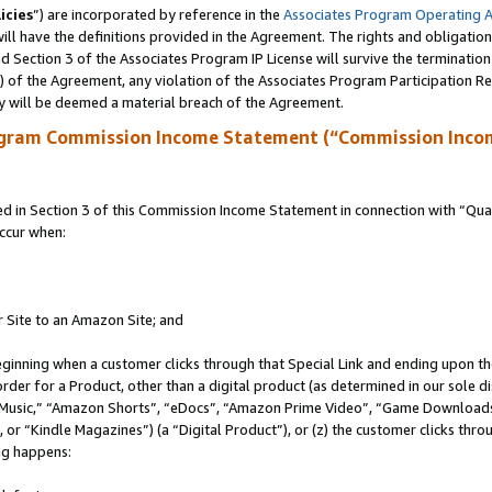
icies
”) are incorporated by reference in the
Associates Program Operating 
ll have the definitions provided in the Agreement. The rights and obligation
 Section 3 of the Associates Program IP License will survive the terminatio
a) of the Agreement, any violation of the Associates Program Participation R
y will be deemed a material breach of the Agreement.
ogram Commission Income Statement (“Commission Inco
in Section 3 of this Commission Income Statement in connection with “Quali
ccur when:
r Site to an Amazon Site; and
eginning when a customer clicks through that Special Link and ending upon the 
 order for a Product, other than a digital product (as determined in our sole
usic,” “Amazon Shorts”, “eDocs”, “Amazon Prime Video”, “Game Downloads”
r “Kindle Magazines”) (a “Digital Product”), or (z) the customer clicks throu
ing happens: