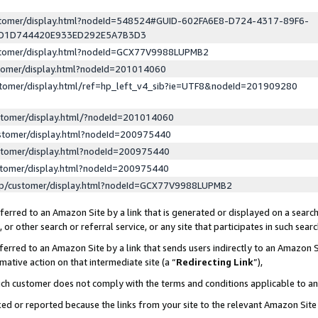
ustomer/display.html?nodeId=548524#GUID-602FA6E8-D724-4317-89F6-
ED1D744420E933ED292E5A7B3D3
ustomer/display.html?nodeId=GCX77V9988LUPMB2
stomer/display.html?nodeId=201014060
stomer/display.html/ref=hp_left_v4_sib?ie=UTF8&nodeId=201909280
stomer/display.html/?nodeId=201014060
stomer/display.html?nodeId=200975440
stomer/display.html?nodeId=200975440
stomer/display.html?nodeId=200975440
lp/customer/display.html?nodeId=GCX77V9988LUPMB2
erred to an Amazon Site by a link that is generated or displayed on a search
or other search or referral service, or any site that participates in such sear
erred to an Amazon Site by a link that sends users indirectly to an Amazon Si
mative action on that intermediate site (a “
Redirecting Link
”),
uch customer does not comply with the terms and conditions applicable to a
cked or reported because the links from your site to the relevant Amazon Sit