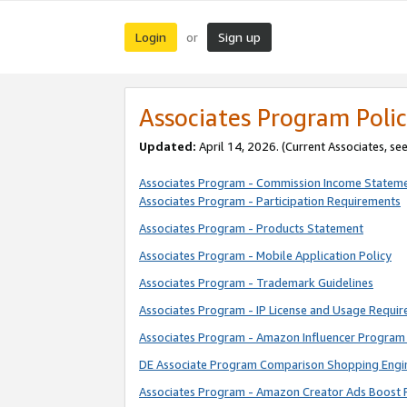
Login
Sign up
or
Associates Program Polic
Updated:
April 14, 2026. (Current Associates, se
Associates Program - Commission Income Statem
Associates Program - Participation Requirements
Associates Program - Products Statement
Associates Program - Mobile Application Policy
Associates Program - Trademark Guidelines
Associates Program - IP License and Usage Requi
Associates Program - Amazon Influencer Program 
DE Associate Program Comparison Shopping Engi
Associates Program - Amazon Creator Ads Boost 