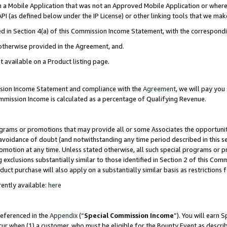
in a Mobile Application that was not an Approved Mobile Application or where
PI (as defined below under the IP License) or other linking tools that we mak
ined in Section 4(a) of this Commission Income Statement, with the correspon
 otherwise provided in the Agreement, and.
t available on a Product listing page.
ission Income Statement and compliance with the
Agreement
, we will pay yo
ommission Income is calculated as a percentage of Qualifying Revenue.
grams or promotions that may provide all or some Associates the opportunit
e avoidance of doubt (and notwithstanding any time period described in this s
romotion at any time. Unless stated otherwise, all such special programs or 
 exclusions substantially similar to those identified in Section 2 of this Co
ct purchase will also apply on a substantially similar basis as restrictions
ently available:
here
referenced in the
Appendix
(“
Special Commission Income
”). You will earn 
cur when (1) a customer, who must be eligible for the Bounty Event as describ