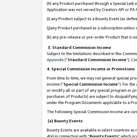
(h) any Product purchased through a Special Link 
Application was not served by Creators API or PA A
(i) any Product subject to a Bounty Event (as def
(j)any Product purchased as a subscription unless
(k) any pre-release or pre-order Product that is no
3. Standard Commission Income
Subject to the limitations described in this Comm
Appendix
(”
Standard Commission Income
”). C
4. Special Commission Income or Promotions
From time to time, we may run general special pro
income (“
Special Commission Income
”). For th
or modify all or part of any special program or p
purchases of Products) are subject to disqualifying
under the Program Documents applicable to a Produ
The following Special Commission Income are curr
(a) Bounty Events
Bounty Events are available in select countries as 
4(a) in connection with “
Bounty Events
” which oc