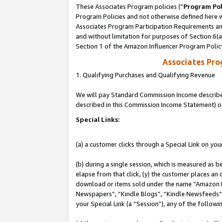
These Associates Program policies (“
Program Pol
Program Policies and not otherwise defined here wi
Associates Program Participation Requirements and
and without limitation for purposes of Section 6(
Section 1 of the Amazon Influencer Program Polic
Associates Pr
1. Qualifying Purchases and Qualifying Revenue
We will pay Standard Commission Income described 
described in this Commission Income Statement) o
Special Links:
(a) a customer clicks through a Special Link on you
(b) during a single session, which is measured as b
elapse from that click, (y) the customer places an
download or items sold under the name “Amazon M
Newspapers”, “Kindle Blogs”, “Kindle Newsfeeds”, o
your Special Link (a “Session”), any of the follow