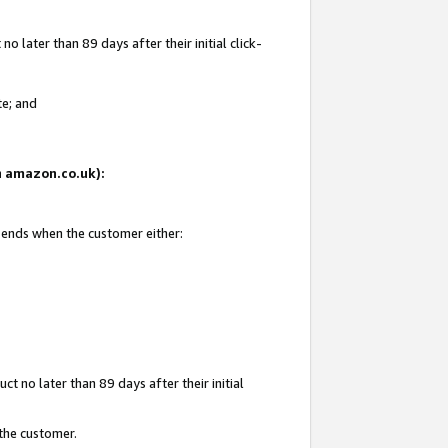
 later than 89 days after their initial click-
te; and
on amazon.co.uk):
d ends when the customer either:
t no later than 89 days after their initial
 the customer.