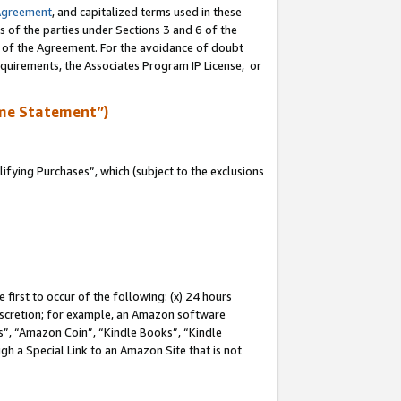
Agreement
, and capitalized terms used in these
s of the parties under Sections 3 and 6 of the
n of the Agreement. For the avoidance of doubt
equirements, the Associates Program IP License, or
me Statement”)
fying Purchases”, which (subject to the exclusions
first to occur of the following: (x) 24 hours
 discretion; for example, an Amazon software
, “Amazon Coin”, “Kindle Books”, “Kindle
gh a Special Link to an Amazon Site that is not