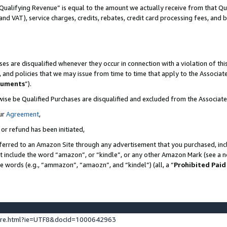
Qualifying Revenue” is equal to the amount we actually receive from that Qua
 and VAT), service charges, credits, rebates, credit card processing fees, and 
es are disqualified whenever they occur in connection with a violation of t
s, and policies that we may issue from time to time that apply to the Associ
cuments
”).
wise be Qualified Purchases are disqualified and excluded from the Associa
ur
Agreement
,
 or refund has been initiated,
ferred to an Amazon Site through any advertisement that you purchased, incl
at include the word “amazon”, or “kindle”, or any other Amazon Mark (see a no
se words (e.g., “ammazon”, “amaozn”, and “kindel”) (all, a “
Prohibited Paid
ture.html?ie=UTF8&docId=1000642963