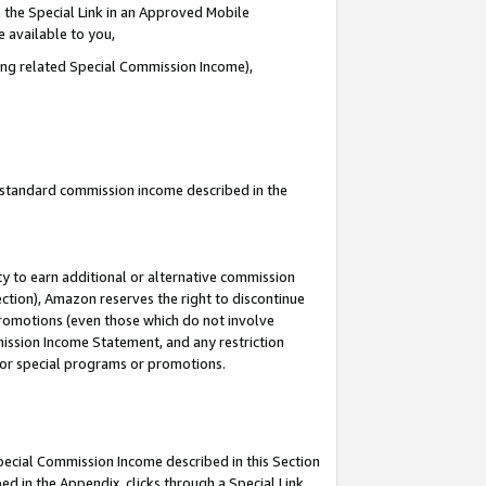
 the Special Link in an Approved Mobile
e available to you,
ding related Special Commission Income),
u standard commission income described in the
y to earn additional or alternative commission
ection), Amazon reserves the right to discontinue
promotions (even those which do not involve
mmission Income Statement, and any restriction
 for special programs or promotions.
Special Commission Income described in this Section
ed in the Appendix, clicks through a Special Link