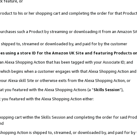
k feature, or
oduct to his or her shopping cart and completing the order for that Product no
er purchases such a Product by streaming or downloading it from an Amazon Si
 is shipped to, streamed or downloaded by, and paid for by the customer
ciates using a store ID for the Amazon UK Site and featuring Products 
 an Alexa Shopping Action that has been tagged with your Associate ID; and
n, which begins when a customer engages with that Alexa Shopping Action an
our Alexa skill Site or otherwise exits from the Alexa Shopping Action, or
hat you featured with the Alexa Shopping Actions (a “
Skills Session
”),
 you featured with the Alexa Shopping Action either:
pping cart within the Skills Session and completing the order for said Produc
nd
 Shopping Action is shipped to, streamed, or downloaded by, and paid for by