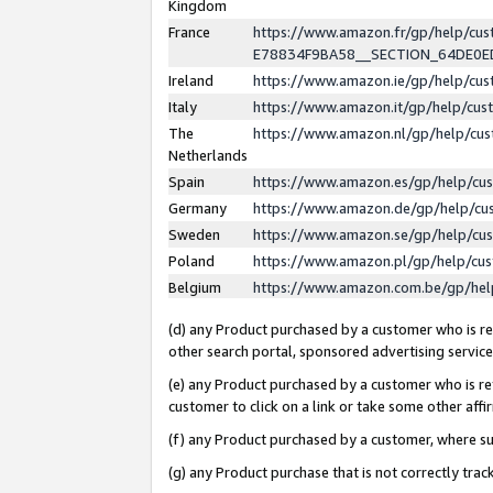
Kingdom
France
https://www.amazon.fr/gp/help/c
E78834F9BA58__SECTION_64DE0
Ireland
https://www.amazon.ie/gp/help/c
Italy
https://www.amazon.it/gp/help/cu
The
https://www.amazon.nl/gp/help/cu
Netherlands
Spain
https://www.amazon.es/gp/help/cu
Germany
https://www.amazon.de/gp/help/cu
Sweden
https://www.amazon.se/gp/help/cu
Poland
https://www.amazon.pl/gp/help/cu
Belgium
https://www.amazon.com.be/gp/he
(d) any Product purchased by a customer who is ref
other search portal, sponsored advertising service, 
(e) any Product purchased by a customer who is ref
customer to click on a link or take some other affir
(f) any Product purchased by a customer, where s
(g) any Product purchase that is not correctly tra