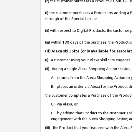
(c) the customer purchases a Product via our 1-Clic
(i) the customer purchases a Product by adding a Pr
through of the Special Link, or
(ii) with respect to Digital Products, the custom
(iii) within 180 days of the purchase, the Product
(d) Alexa skill Site (only available for asso
(i) a customer using your Alexa skill Site engages
(ii) during a single Alexa Shopping Action sessio
A. returns from the Alexa Shopping Action to y
B. places an order via Alexa for the Product t
the customer completes a Purchase of the Product
C. via Alexa, or
D. by adding that Product to the customer’s sho
engagement with the Alexa Shopping Action; a
(iii) the Product that you featured with the Alexa