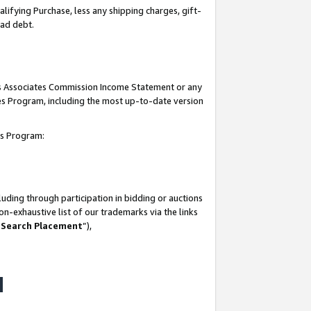
lifying Purchase, less any shipping charges, gift-
bad debt.
his Associates Commission Income Statement or any
ates Program, including the most up-to-date version
tes Program:
uding through participation in bidding or auctions
n-exhaustive list of our trademarks via the links
 Search Placement
”),