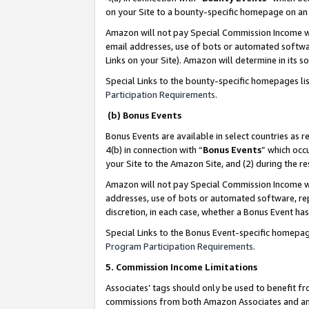
on your Site to a bounty-specific homepage on an 
Amazon will not pay Special Commission Income whe
email addresses, use of bots or automated softwar
Links on your Site). Amazon will determine in its s
Special Links to the bounty-specific homepages li
Participation Requirements
.
(b) Bonus Events
Bonus Events are available in select countries as r
4(b) in connection with “
Bonus Events
” which occ
your Site to the Amazon Site, and (2) during the 
Amazon will not pay Special Commission Income whe
addresses, use of bots or automated software, repe
discretion, in each case, whether a Bonus Event has
Special Links to the Bonus Event-specific homepag
Program Participation Requirements
.
5. Commission Income Limitations
Associates’ tags should only be used to benefit f
commissions from both Amazon Associates and anot