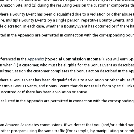
Amazon Site, and (2) during the resulting Session the customer completes th
re a Bounty Event has been disqualified due to a violation or other abuse (
e, multiple Bounty Events by a single person, repetitive Bounty Events, and
ole discretion, in each case, whether a Bounty Event has occurred or if there h
sted in the Appendix are permitted in connection with the corresponding bou
eferenced in the
Appendix
(“
Special Commission Income
”). You will earn S
ur when (1) a customer, who must be eligible for the Bonus Event as described
resulting Session the customer completes the bonus action described in the A
re a Bonus Event has been disqualified due to a violation or other abuse (f
titive Bonus Events, and Bonus Events that do not result from Special Links 
 occurred or if there has been a violation or abuse.
es listed in the Appendix are permitted in connection with the correspondin
rom Amazon Associates commissions. If we detect that you (and/or a third par
her program using the same traffic (for example, by manipulating or combini