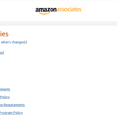
ies
e
what’s changed
.)
ent
rements
Policy
ne Requirements
Program Policy