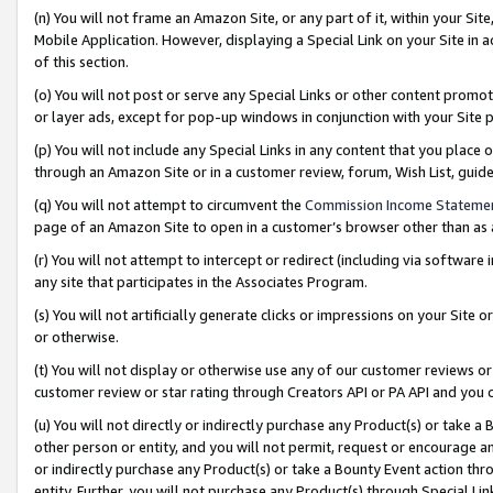
(n) You will not frame an Amazon Site, or any part of it, within your Sit
Mobile Application. However, displaying a Special Link on your Site in a
of this section.
(o) You will not post or serve any Special Links or other content prom
or layer ads, except for pop-up windows in conjunction with your Site 
(p) You will not include any Special Links in any content that you place
through an Amazon Site or in a customer review, forum, Wish List, gui
(q) You will not attempt to circumvent the
Commission Income Stateme
page of an Amazon Site to open in a customer’s browser other than as a 
(r) You will not attempt to intercept or redirect (including via softwar
any site that participates in the Associates Program.
(s) You will not artificially generate clicks or impressions on your Si
or otherwise.
(t) You will not display or otherwise use any of our customer reviews or 
customer review or star rating through Creators API or PA API and you 
(u) You will not directly or indirectly purchase any Product(s) or take a
other person or entity, and you will not permit, request or encourage an
or indirectly purchase any Product(s) or take a Bounty Event action thro
entity. Further, you will not purchase any Product(s) through Special Li