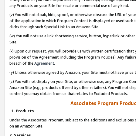
any Products on your Site for resale or commercial use of any kind.
(v) You will not cloak, hide, spoof, or otherwise obscure the URL of your
of the application in which Program Content is displayed or used such 
clicks through such Special Link to an Amazon Site.
(w) You will not use a link shortening service, button, hyperlink or oth
Site.
(x) Upon our request, you will provide us with written certification tha
provision of the Agreement, including the Program Policies). Any failure
breach of the
Agreement
.
(y) Unless otherwise agreed by Amazon, your Site must not have price tr
(z) You will not display on your Site, or otherwise use, any Program Con
Amazon Site (e.g., products offered by other retailers). You will not di
content you may obtain from us that relates to Excluded Products.
Associates Program Produc
1. Products
Under the Associates Program, subject to the additions and exclusions d
on an Amazon Site.
2. Services