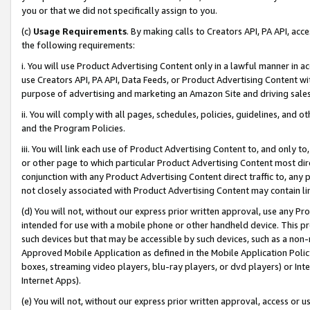
you or that we did not specifically assign to you.
(c)
Usage Requirements
. By making calls to Creators API, PA API, ac
the following requirements:
i. You will use Product Advertising Content only in a lawful manner in a
use Creators API, PA API, Data Feeds, or Product Advertising Content wit
purpose of advertising and marketing an Amazon Site and driving sales
ii. You will comply with all pages, schedules, policies, guidelines, and o
and the Program Policies.
iii. You will link each use of Product Advertising Content to, and only 
or other page to which particular Product Advertising Content most direc
conjunction with any Product Advertising Content direct traffic to, any 
not closely associated with Product Advertising Content may contain lin
(d) You will not, without our express prior written approval, use any Pr
intended for use with a mobile phone or other handheld device. This proh
such devices but that may be accessible by such devices, such as a non-
Approved Mobile Application as defined in the Mobile Application Policy; 
boxes, streaming video players, blu-ray players, or dvd players) or Inte
Internet Apps).
(e) You will not, without our express prior written approval, access or 