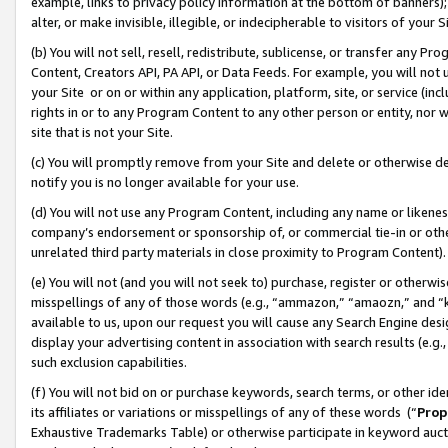
example, links to privacy policy information at the bottom of banners);
alter, or make invisible, illegible, or indecipherable to visitors of your 
(b) You will not sell, resell, redistribute, sublicense, or transfer any 
Content, Creators API, PA API, or Data Feeds. For example, you will not 
your Site or on or within any application, platform, site, or service (in
rights in or to any Program Content to any other person or entity, nor wi
site that is not your Site.
(c) You will promptly remove from your Site and delete or otherwise d
notify you is no longer available for your use.
(d) You will not use any Program Content, including any name or likene
company’s endorsement or sponsorship of, or commercial tie-in or other 
unrelated third party materials in close proximity to Program Content)
(e) You will not (and you will not seek to) purchase, register or otherw
misspellings of any of those words (e.g., “ammazon,” “amaozn,” and “kin
available to us, upon our request you will cause any Search Engine de
display your advertising content in association with search results (e.
such exclusion capabilities.
(f) You will not bid on or purchase keywords, search terms, or other id
its affiliates or variations or misspellings of any of these words (“
Prop
Exhaustive Trademarks Table) or otherwise participate in keyword aucti