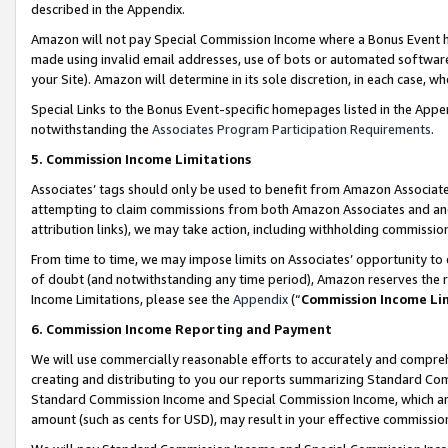
described in the Appendix.
Amazon will not pay Special Commission Income where a Bonus Event has
made using invalid email addresses, use of bots or automated software,
your Site). Amazon will determine in its sole discretion, in each case, w
Special Links to the Bonus Event-specific homepages listed in the Appe
notwithstanding the
Associates Program Participation Requirements
.
5. Commission Income Limitations
Associates’ tags should only be used to benefit from Amazon Associates
attempting to claim commissions from both Amazon Associates and ano
attribution links), we may take action, including withholding commissio
From time to time, we may impose limits on Associates’ opportunity t
of doubt (and notwithstanding any time period), Amazon reserves the ri
Income Limitations, please see the
Appendix
(“
Commission Income Li
6. Commission Income Reporting and Payment
We will use commercially reasonable efforts to accurately and comprehe
creating and distributing to you our reports summarizing Standard C
Standard Commission Income and Special Commission Income, which are 
amount (such as cents for USD), may result in your effective commission 