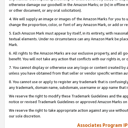
otherwise damage our goodwill in the Amazon Marks; or (iv) in offline ma
or other document, or any oral solicitation).
4. We will supply an image or images of the Amazon Marks for you to 
change the proportion, color, or font of any Amazon Mark, or add or
5. Each Amazon Mark must appear by itself, in its entirety, with reason
textual elements. Under no circumstance can any Amazon Mark be placed
Mark.
6. All rights to the Amazon Marks are our exclusive property, and all 
benefit. You will not take any action that conflicts with our rights in, 
7. You cannot display or otherwise use any logo or content created by a
unless you have obtained from that seller or vendor specific written au
8. You cannot use or apply to register any trademark that is confusingly
any trademark, domain name, subdomain, username or app name that is 
We reserve the right to modify these Trademark Guidelines and the app
notice or revised Trademark Guidelines or approved Amazon Marks on t
We reserve the right to take appropriate action against any use without
our sole discretion.
Associates Program IP