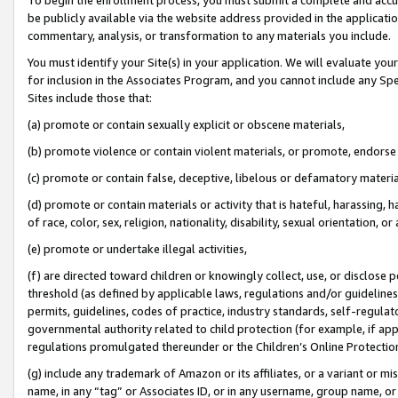
be publicly available via the website address provided in the application
commentary, analysis, or transformation to any materials you include.
You must identify your Site(s) in your application. We will evaluate your 
for inclusion in the Associates Program, and you cannot include any Speci
Sites include those that:
(a) promote or contain sexually explicit or obscene materials,
(b) promote violence or contain violent materials, or promote, endorse 
(c) promote or contain false, deceptive, libelous or defamatory materi
(d) promote or contain materials or activity that is hateful, harassing, h
of race, color, sex, religion, nationality, disability, sexual orientation, or
(e) promote or undertake illegal activities,
(f) are directed toward children or knowingly collect, use, or disclose
threshold (as defined by applicable laws, regulations and/or guidelines);
permits, guidelines, codes of practice, industry standards, self-regulat
governmental authority related to child protection (for example, if app
regulations promulgated thereunder or the Children’s Online Protection
(g) include any trademark of Amazon or its affiliates, or a variant or 
name, in any “tag” or Associates ID, or in any username, group name, or 