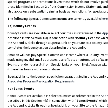
special programs or promotions (even those which do not involve purcha
those identified in Section 2 of this Commission Income Statement, an
also apply on a substantially similar basis as restrictions for special 
The following Special Commission Income are currently available:
here
(a) Bounty Events
Bounty Events are available in select countries as referenced in the
App
described in this Section 4(a) in connection with “
Bounty Events
” whic
the Appendix, clicks through a Special Link on your Site to a bounty-s
completes the bounty action described in the Appendix.
Amazon will not pay Special Commission Income where a Bounty Event ha
made using invalid email addresses, use of bots or automated software
Events that do not result from Special Links on your Site). Amazon will 
if there has been a violation or abuse.
Special Links to the bounty-specific homepages listed in the Appendix 
Associates Program Participation Requirements
.
(b) Bonus Events
Bonus Events are available in select countries as referenced in the
Appe
described in this Section 4(b) in connection with “
Bonus Events
” which
the Appendix, clicks through a Special Link on your Site to the Amazon 