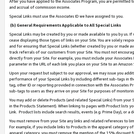
After you have applied to the Associates Program, you are permitted to 
and accrual of commission income.
Special Links must use the Associates ID we have assigned to you.
(b) General Requirements Applicable to All Special Links
Special Links may be created by you or made available to you by us. If 
cease displaying those types of links on your Site. You are solely respo
and for ensuring that Special Links (whether created by you or made av
track referrals of our customers from your Site. You must not encoura
directly from your Site. For example, you must include your Associates
parameter in the URL of each link you place on your Site to an Amazon 
Upon your request but subject to our approval, we may issue you addit
performance of your Special Links by including different sub-tags in t
tag, other ID or reporting provided in connection with the Associates Pr
sub-tags to users as they arrive on your Site for purposes of monitorin
You may add or delete Products (and related Special Links) from your Si
in the Products Statement). When linking to pages with Product lists you
Link. Product lists include search results, events (e.g. Prime Day), or 
You must remove from your Site any links and related references to li
For example, if you include links to Products in the apparel category 
apparel category, you must remove the mention of the 15% discount f