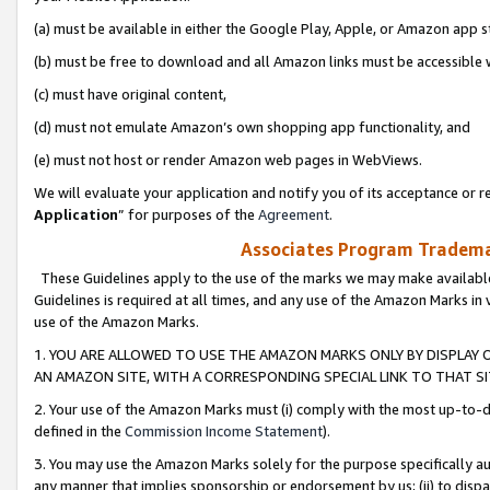
(a) must be available in either the Google Play, Apple, or Amazon app s
(b) must be free to download and all Amazon links must be accessible 
(c) must have original content,
(d) must not emulate Amazon’s own shopping app functionality, and
(e) must not host or render Amazon web pages in WebViews.
We will evaluate your application and notify you of its acceptance or re
Application
” for purposes of the
Agreement
.
Associates Program Trademar
These Guidelines apply to the use of the marks we may make available
Guidelines is required at all times, and any use of the Amazon Marks in 
use of the Amazon Marks.
1. YOU ARE ALLOWED TO USE THE AMAZON MARKS ONLY BY DISPLAY 
AN AMAZON SITE, WITH A CORRESPONDING SPECIAL LINK TO THAT SI
2. Your use of the Amazon Marks must (i) comply with the most up-to-da
defined in the
Commission Income Statement
).
3. You may use the Amazon Marks solely for the purpose specifically a
any manner that implies sponsorship or endorsement by us; (ii) to disparag