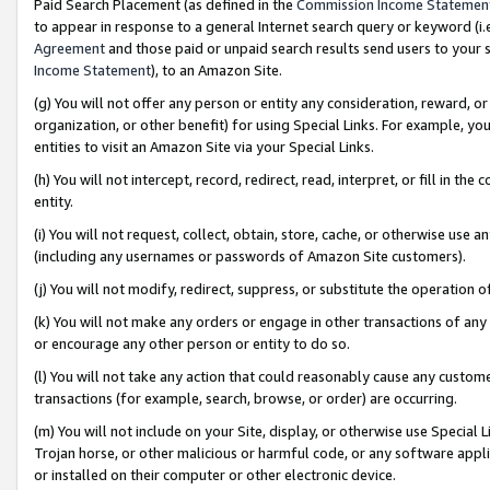
Paid Search Placement (as defined in the
Commission Income Statemen
to appear in response to a general Internet search query or keyword (i.e.
Agreement
and those paid or unpaid search results send users to your sit
Income Statement
), to an Amazon Site.
(g) You will not offer any person or entity any consideration, reward, or
organization, or other benefit) for using Special Links. For example, 
entities to visit an Amazon Site via your Special Links.
(h) You will not intercept, record, redirect, read, interpret, or fill in 
entity.
(i) You will not request, collect, obtain, store, cache, or otherwise us
(including any usernames or passwords of Amazon Site customers).
(j) You will not modify, redirect, suppress, or substitute the operation 
(k) You will not make any orders or engage in other transactions of any 
or encourage any other person or entity to do so.
(l) You will not take any action that could reasonably cause any custome
transactions (for example, search, browse, or order) are occurring.
(m) You will not include on your Site, display, or otherwise use Specia
Trojan horse, or other malicious or harmful code, or any software app
or installed on their computer or other electronic device.