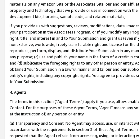
materials on any Amazon Site or the Associates Site, our and our affili
property and technology that we provide or use in connection with the
development kits, libraries, sample code, and related materials).
If you provide us with suggestions, reviews, modifications, data, image
your participation in the Associates Program, or if you modify any Prog
right, title, and interest in and to Your Submission and grant us (even 
nonexclusive, worldwide, freely transferable right and license for the du
reproduce, perform, display, and distribute Your Submission in any man
any purpose; (c) use and publish your name in the form of a credit in c
and (d) sublicense the foregoing rights to any other person or entity. A
obtained Your Submission in a lawful manner and (z) our and our sublice
entity’s rights, including any copyright rights. You agree to provide us
to Your Submission.
4. Agents
The terms in this section (“Agent Terms”) apply if you use, allow, enab
Content. For the purposes of these Agent Terms, "Agent” means any so
at the instruction of, any person or entity.
(a) Transparency and Consent. No Agent may access, use, or interact with 
accordance with the requirements in section 3 of these Agent Terms. In
requested that the Agent refrain from accessing, using, or interacting