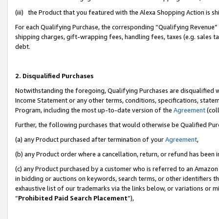
(iii) the Product that you featured with the Alexa Shopping Action is 
For each Qualifying Purchase, the corresponding “Qualifying Revenue” i
shipping charges, gift-wrapping fees, handling fees, taxes (e.g. sales ta
debt.
2. Disqualified Purchases
Notwithstanding the foregoing, Qualifying Purchases are disqualified w
Income Statement or any other terms, conditions, specifications, statem
Program, including the most up-to-date version of the
Agreement
(coll
Further, the following purchases that would otherwise be Qualified Pu
(a) any Product purchased after termination of your
Agreement
,
(b) any Product order where a cancellation, return, or refund has been i
(c) any Product purchased by a customer who is referred to an Amazon 
in bidding or auctions on keywords, search terms, or other identifiers 
exhaustive list of our trademarks via the links below, or variations or 
“
Prohibited Paid Search Placement
”),