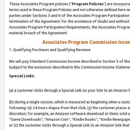
These Associates Program policies (“
Program Policies
”) are incorpor
terms used in these Program Policies and not otherwise defined here wil
parties under Sections 3 and 6 of the Associates Program Participation
termination of the Agreement. For the avoidance of doubt and without l
Associates Program Participation Requirements, the Associates Program
material breach of the Agreement.
Associates Program Commission Inco
1. Qualifying Purchases and Qualifying Revenue
We will pay Standard Commission Income described in Section 3 of thi
(subject to the exclusions described in this Commission Income Stateme
Special Links:
(a) a customer clicks through a Special Link on your Site to an Amazon S
(b) during a single session, which is measured as beginning when a custo
following: (x) 24 hours elapse from that click, (y) the customer places 
discretion; for example, an Amazon software download or items sold 
“Game Downloads”, “Amazon Coin”, “Kindle Books”, “Kindle Newspapers”
or (z) the customer clicks through a Special Link to an Amazon Site that