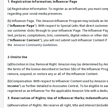
1. Registration Information; Influencer Page
(a) Registration Information. To register as an Influencer, you must co
regarding your social media presences.
(b) Influencer Page. This Amazon Influencer Program may include an A
(“
Influencer Page
”). With respect to Special Links that direct custom
our customer clicks through to your Influencer Page. The Influencer Pag
text, pictures, compilations, lists, comments, digital videos or other
(“
Influencer Content
”), you will not submit such Influencer Content if
the
Amazon Community Guidelines
.
2.Onsite Use
(a)Discretion in Use; Removal Right. Amazon may (as determined by Amazo
the terms of the license described in Section 3(b) of the Influencer Prog
remove, suspend, or restore any or all of the Influencer Content.
(b)Compensation. With respect to Influencer Content used by Amazon wi
Income
”) as further detailed in Associates Central. To be eligible t
registered as an Influencer for the applicable Amazon Site with a dedic
3. Reservation of Rights; Use of Influencer Marks; Indemnificati
(a)Reservation of Rights. We reserve all right, title and interest (includ