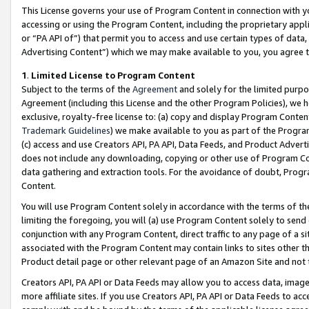
This License governs your use of Program Content in connection with yo
accessing or using the Program Content, including the proprietary appli
or “PA API of”) that permit you to access and use certain types of data
Advertising Content”) which we may make available to you, you agree t
1
.
Limited License to Program Content
Subject to the terms of the
Agreement
and solely for the limited purpo
Agreement (including this License and the other Program Policies), we 
exclusive, royalty-free license to: (a) copy and display Program Conten
Trademark Guidelines
) we make available to you as part of the Progra
(c) access and use Creators API, PA API, Data Feeds, and Product Adverti
does not include any downloading, copying or other use of Program Conte
data gathering and extraction tools. For the avoidance of doubt, Progr
Content.
You will use Program Content solely in accordance with the terms of t
limiting the foregoing, you will (a) use Program Content solely to send
conjunction with any Program Content, direct traffic to any page of a si
associated with the Program Content may contain links to sites other t
Product detail page or other relevant page of an Amazon Site and not 
Creators API, PA API or Data Feeds may allow you to access data, image
more affiliate sites. If you use Creators API, PA API or Data Feeds to ac