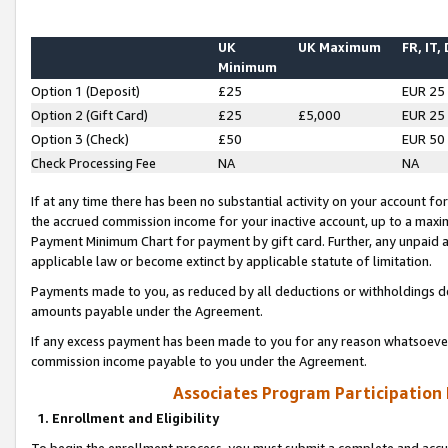
UK
UK Maximum
FR, IT,
Minimum
Option 1 (Deposit)
£25
EUR 25
Option 2 (Gift Card)
£25
£5,000
EUR 25
Option 3 (Check)
£50
EUR 50
Check Processing Fee
NA
NA
If at any time there has been no substantial activity on your account for 
the accrued commission income for your inactive account, up to a max
Payment Minimum Chart for payment by gift card. Further, any unpaid 
applicable law or become extinct by applicable statute of limitation.
Payments made to you, as reduced by all deductions or withholdings de
amounts payable under the Agreement.
If any excess payment has been made to you for any reason whatsoever,
commission income payable to you under the Agreement.
Associates Program Participation
1. Enrollment and Eligibility
To begin the enrollment process, you must submit a complete and accur