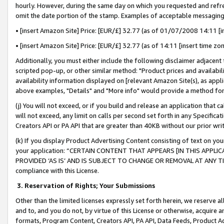
hourly. However, during the same day on which you requested and refre
omit the date portion of the stamp. Examples of acceptable messaging
• [insert Amazon Site] Price: [EUR/£] 32.77 (as of 01/07/2008 14:11 [in
• [insert Amazon Site] Price: [EUR/£] 32.77 (as of 14:11 [insert time zo
Additionally, you must either include the following disclaimer adjacent t
scripted pop-up, or other similar method: "Product prices and availabil
availability information displayed on [relevant Amazon Site(s), as appli
above examples, "Details" and "More info" would provide a method for 
(j) You will not exceed, or if you build and release an application that c
will not exceed, any limit on calls per second set forth in any Specifica
Creators API or PA API that are greater than 40KB without our prior wr
(k) If you display Product Advertising Content consisting of text on your
your application: “CERTAIN CONTENT THAT APPEARS [IN THIS APPLIC
PROVIDED ‘AS IS’ AND IS SUBJECT TO CHANGE OR REMOVAL AT ANY TIME.”
compliance with this License.
3.
Reservation of Rights; Your Submissions
Other than the limited licenses expressly set forth herein, we reserve all 
and to, and you do not, by virtue of this License or otherwise, acquire an
formats, Program Content, Creators API, PA API, Data Feeds, Product 