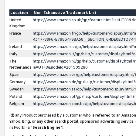
Location
Non-Exhaustive Trademark List
United
https://www.amazon.co.uk/gp/feature.html?ie=UTF8&
Kingdom
France
https://www.amazon.fr/gp/help/customer/display.ht
4317-89F6-E78834F9BA58__SECTION_64DE0ED1D74
Ireland
https://www.amazon.ie/gp/help/customer/display.ht
Italy
https://www.amazon.it/gp/help/customer/display.html
The
https://www.amazon.nl/gp/help/customer/display.html/
Netherlands
ie=UTF8&nodeId=201909280
Spain
https://www.amazon.es/gp/help/customer/display.htm
Germany
https://www.amazon.de/gp/help/customer/display.htm
Sweden
https://www.amazon.se/gp/help/customer/display.htm
Poland
https://www.amazon.pl/gp/help/customer/display.htm
Belgium
https://www.amazon.com.be/gp/help/customer/displa
(d) any Product purchased by a customer who is referred to an Amazon S
Yahoo, Bing, or any other search portal, sponsored advertising service, o
network) (a “
Search Engine
”),