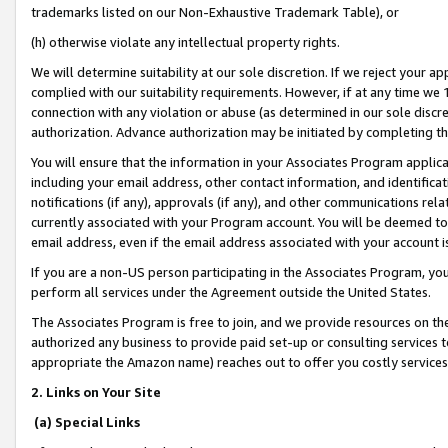
trademarks listed on our Non-Exhaustive Trademark Table), or
(h) otherwise violate any intellectual property rights.
We will determine suitability at our sole discretion. If we reject your 
complied with our suitability requirements. However, if at any time we 1
connection with any violation or abuse (as determined in our sole disc
authorization. Advance authorization may be initiated by completing t
You will ensure that the information in your Associates Program applic
including your email address, other contact information, and identifica
notifications (if any), approvals (if any), and other communications re
currently associated with your Program account. You will be deemed to 
email address, even if the email address associated with your account i
If you are a non-US person participating in the Associates Program, you
perform all services under the Agreement outside the United States.
The Associates Program is free to join, and we provide resources on th
authorized any business to provide paid set-up or consulting services t
appropriate the Amazon name) reaches out to offer you costly services
2. Links on Your Site
(a) Special Links