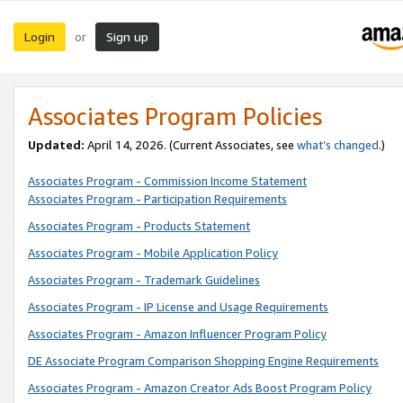
Login
Sign up
or
Associates Program Policies
Updated:
April 14, 2026. (Current Associates, see
what’s changed
.)
Associates Program - Commission Income Statement
Associates Program - Participation Requirements
Associates Program - Products Statement
Associates Program - Mobile Application Policy
Associates Program - Trademark Guidelines
Associates Program - IP License and Usage Requirements
Associates Program - Amazon Influencer Program Policy
DE Associate Program Comparison Shopping Engine Requirements
Associates Program - Amazon Creator Ads Boost Program Policy