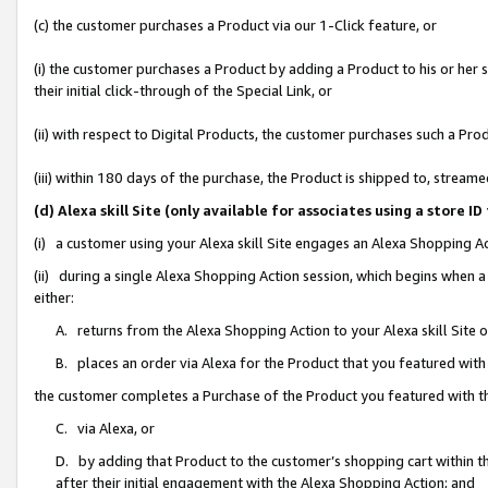
(c) the customer purchases a Product via our 1-Click feature, or
(i) the customer purchases a Product by adding a Product to his or her
their initial click-through of the Special Link, or
(ii) with respect to Digital Products, the customer purchases such a P
(iii) within 180 days of the purchase, the Product is shipped to, stre
(d) Alexa skill Site (only available for associates using a stor
(i) a customer using your Alexa skill Site engages an Alexa Shopping A
(ii) during a single Alexa Shopping Action session, which begins when
either:
A. returns from the Alexa Shopping Action to your Alexa skill Site 
B. places an order via Alexa for the Product that you featured with
the customer completes a Purchase of the Product you featured with t
C. via Alexa, or
D. by adding that Product to the customer’s shopping cart within th
after their initial engagement with the Alexa Shopping Action; and