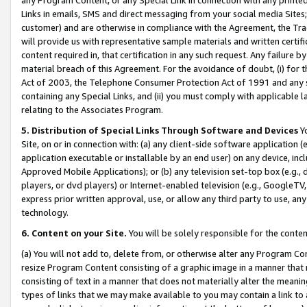
Links in emails, SMS and direct messaging from your social media Sites; 
customer) and are otherwise in compliance with the Agreement, the Tr
will provide us with representative sample materials and written certif
content required in, that certification in any such request. Any failure b
material breach of this Agreement. For the avoidance of doubt, (i) for
Act of 2003, the Telephone Consumer Protection Act of 1991 and any si
containing any Special Links, and (ii) you must comply with applicable
relating to the Associates Program.
5. Distribution of Special Links Through Software and Devices
Yo
Site, on or in connection with: (a) any client-side software application 
application executable or installable by an end user) on any device, in
Approved Mobile Applications); or (b) any television set-top box (e.g., 
players, or dvd players) or Internet-enabled television (e.g., GoogleTV, 
express prior written approval, use, or allow any third party to use, 
technology.
6. Content on your Site.
You will be solely responsible for the conten
(a) You will not add to, delete from, or otherwise alter any Program Co
resize Program Content consisting of a graphic image in a manner that
consisting of text in a manner that does not materially alter the meanin
types of links that we may make available to you may contain a link to 