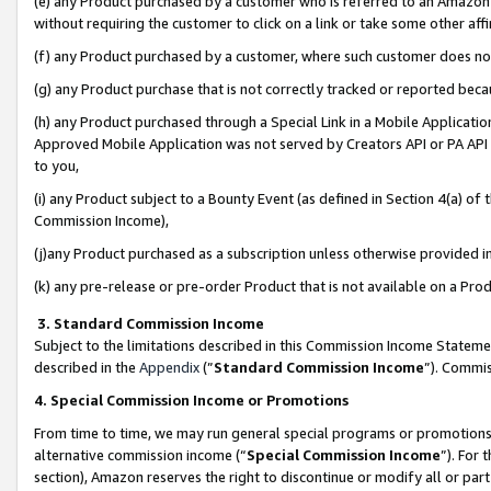
(e) any Product purchased by a customer who is referred to an Amazon Si
without requiring the customer to click on a link or take some other affi
(f) any Product purchased by a customer, where such customer does no
(g) any Product purchase that is not correctly tracked or reported bec
(h) any Product purchased through a Special Link in a Mobile Applicatio
Approved Mobile Application was not served by Creators API or PA API (
to you,
(i) any Product subject to a Bounty Event (as defined in Section 4(a) o
Commission Income),
(j)any Product purchased as a subscription unless otherwise provided 
(k) any pre-release or pre-order Product that is not available on a Prod
3. Standard Commission Income
Subject to the limitations described in this Commission Income Statem
described in the
Appendix
(”
Standard Commission Income
”). Commis
4. Special Commission Income or Promotions
From time to time, we may run general special programs or promotions 
alternative commission income (“
Special Commission Income
”). For
section), Amazon reserves the right to discontinue or modify all or par