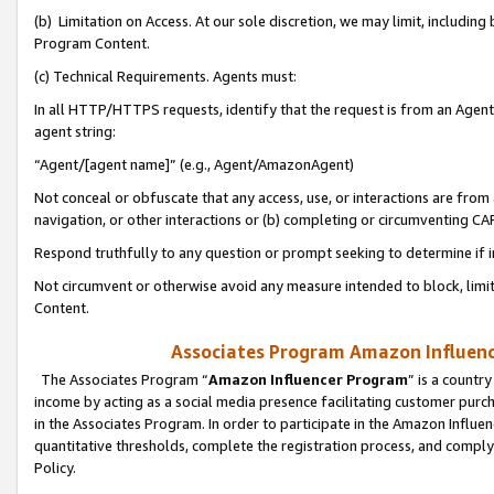
(b) Limitation on Access. At our sole discretion, we may limit, includin
Program Content.
(c) Technical Requirements. Agents must:
In all HTTP/HTTPS requests, identify that the request is from an Agent 
agent string:
“Agent/[agent name]” (e.g., Agent/AmazonAgent)
Not conceal or obfuscate that any access, use, or interactions are fro
navigation, or other interactions or (b) completing or circumventing 
Respond truthfully to any question or prompt seeking to determine if 
Not circumvent or otherwise avoid any measure intended to block, limit
Content.
Associates Program Amazon Influence
The Associates Program “
Amazon Influencer Program
” is a countr
income by acting as a social media presence facilitating customer purc
in the Associates Program. In order to participate in the Amazon Influen
quantitative thresholds, complete the registration process, and comply
Policy.