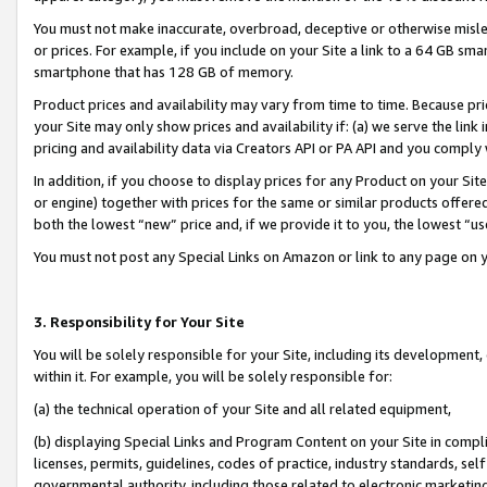
You must not make inaccurate, overbroad, deceptive or otherwise misle
or prices. For example, if you include on your Site a link to a 64 GB sm
smartphone that has 128 GB of memory.
Product prices and availability may vary from time to time. Because pri
your Site may only show prices and availability if: (a) we serve the link 
pricing and availability data via Creators API or PA API and you comply
In addition, if you choose to display prices for any Product on your Si
or engine) together with prices for the same or similar products offer
both the lowest “new” price and, if we provide it to you, the lowest “u
You must not post any Special Links on Amazon or link to any page on 
3. Responsibility for Your Site
You will be solely responsible for your Site, including its development
within it. For example, you will be solely responsible for:
(a) the technical operation of your Site and all related equipment,
(b) displaying Special Links and Program Content on your Site in compl
licenses, permits, guidelines, codes of practice, industry standards, se
governmental authority, including those related to electronic marketin