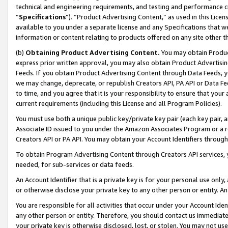
technical and engineering requirements, and testing and performance cri
“
Specifications
”). “Product Advertising Content,” as used in this Lic
available to you under a separate license and any Specifications that we
information or content relating to products offered on any site other 
(b)
Obtaining Product Advertising Content.
You may obtain Product
express prior written approval, you may also obtain Product Advertisi
Feeds. If you obtain Product Advertising Content through Data Feeds, yo
we may change, deprecate, or republish Creators API, PA API or Data Fee
to time, and you agree that it is your responsibility to ensure that your
current requirements (including this License and all Program Policies).
You must use both a unique public key/private key pair (each key pair, a
Associate ID issued to you under the Amazon Associates Program or a r
Creators API or PA API. You may obtain your Account Identifiers through
To obtain Program Advertising Content through Creators API services, y
needed, for sub-services or data feeds.
An Account Identifier that is a private key is for your personal use only,
or otherwise disclose your private key to any other person or entity. An A
You are responsible for all activities that occur under your Account Ide
any other person or entity. Therefore, you should contact us immediate
your private key is otherwise disclosed, lost, or stolen. You may not u