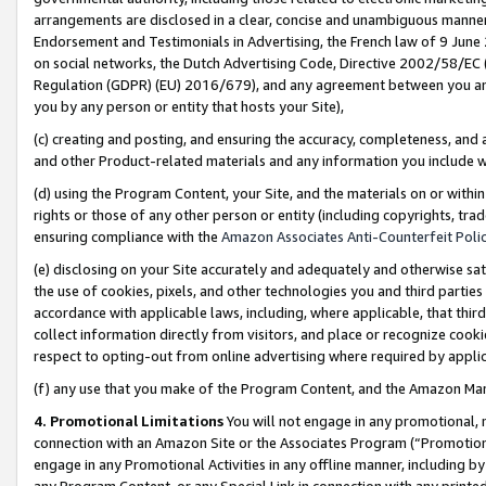
arrangements are disclosed in a clear, concise and unambiguous manner 
Endorsement and Testimonials in Advertising, the French law of 9 June
on social networks, the Dutch Advertising Code, Directive 2002/58/EC 
Regulation (GDPR) (EU) 2016/679), and any agreement between you and 
you by any person or entity that hosts your Site),
(c) creating and posting, and ensuring the accuracy, completeness, and 
and other Product-related materials and any information you include wit
(d) using the Program Content, your Site, and the materials on or within
rights or those of any other person or entity (including copyrights, trad
ensuring compliance with the
Amazon Associates Anti-Counterfeit Polic
(e) disclosing on your Site accurately and adequately and otherwise sat
the use of cookies, pixels, and other technologies you and third parties
accordance with applicable laws, including, where applicable, that thir
collect information directly from visitors, and place or recognize cooki
respect to opting-out from online advertising where required by appli
(f) any use that you make of the Program Content, and the Amazon Mar
4. Promotional Limitations
You will not engage in any promotional, ma
connection with an Amazon Site or the Associates Program (“Promotional
engage in any Promotional Activities in any offline manner, including by
any Program Content, or any Special Link in connection with any printed 