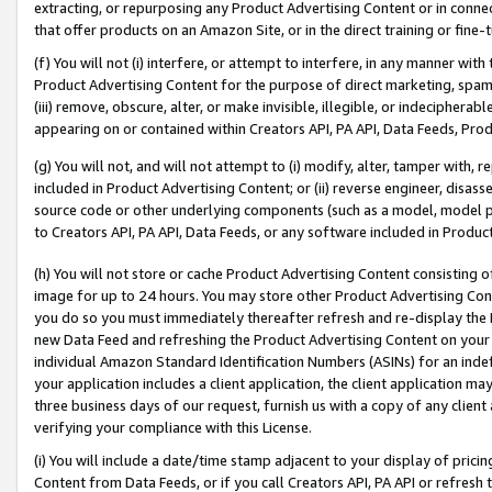
extracting, or repurposing any Product Advertising Content or in connec
that offer products on an Amazon Site, or in the direct training or fin
(f) You will not (i) interfere, or attempt to interfere, in any manner wit
Product Advertising Content for the purpose of direct marketing, spammi
(iii) remove, obscure, alter, or make invisible, illegible, or indecipherab
appearing on or contained within Creators API, PA API, Data Feeds, Prod
(g) You will not, and will not attempt to (i) modify, alter, tamper with,
included in Product Advertising Content; or (ii) reverse engineer, disa
source code or other underlying components (such as a model, model pa
to Creators API, PA API, Data Feeds, or any software included in Produc
(h) You will not store or cache Product Advertising Content consisting 
image for up to 24 hours. You may store other Product Advertising Cont
you do so you must immediately thereafter refresh and re-display the P
new Data Feed and refreshing the Product Advertising Content on your 
individual Amazon Standard Identification Numbers (ASINs) for an indefi
your application includes a client application, the client application m
three business days of our request, furnish us with a copy of any clien
verifying your compliance with this License.
(i) You will include a date/time stamp adjacent to your display of prici
Content from Data Feeds, or if you call Creators API, PA API or refresh