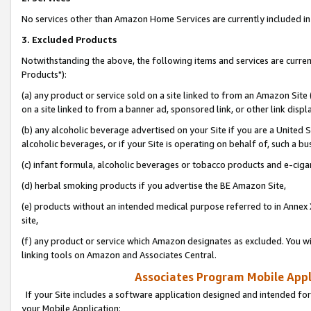
No services other than Amazon Home Services are currently included in 
3. Excluded Products
Notwithstanding the above, the following items and services are curre
Products"):
(a) any product or service sold on a site linked to from an Amazon Site
on a site linked to from a banner ad, sponsored link, or other link disp
(b) any alcoholic beverage advertised on your Site if you are a United 
alcoholic beverages, or if your Site is operating on behalf of, such a bu
(c) infant formula, alcoholic beverages or tobacco products and e-ciga
(d) herbal smoking products if you advertise the BE Amazon Site,
(e) products without an intended medical purpose referred to in Annex 
site,
(f) any product or service which Amazon designates as excluded. You will 
linking tools on Amazon and Associates Central.
Associates Program Mobile Appli
If your Site includes a software application designed and intended for
your Mobile Application: