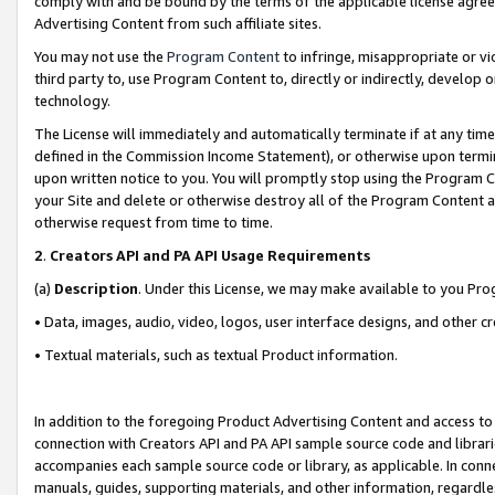
comply with and be bound by the terms of the applicable license agreem
Advertising Content from such affiliate sites.
You may not use the
Program Content
to infringe, misappropriate or vio
third party to, use Program Content to, directly or indirectly, develo
technology.
The License will immediately and automatically terminate if at any ti
defined in the Commission Income Statement), or otherwise upon termina
upon written notice to you. You will promptly stop using the Program 
your Site and delete or otherwise destroy all of the Program Content 
otherwise request from time to time.
2
.
Creators API and PA API Usage Requirements
(a)
Description
. Under this License, we may make available to you Pr
• Data, images, audio, video, logos, user interface designs, and other c
• Textual materials, such as textual Product information.
In addition to the foregoing Product Advertising Content and access to
connection with Creators API and PA API sample source code and librarie
accompanies each sample source code or library, as applicable. In conne
manuals, guides, supporting materials, and other information, regardless