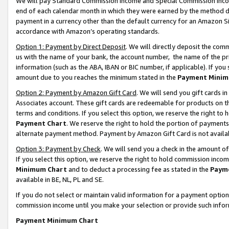
We will pay Standard Commission Income and Special Commission Incom
end of each calendar month in which they were earned by the method de
payment in a currency other than the default currency for an Amazon Sit
accordance with Amazon’s operating standards.
Option 1: Payment by Direct Deposit
. We will directly deposit the co
us with the name of your bank, the account number, the name of the pr
information (such as the ABA, IBAN or BIC number, if applicable). If you 
amount due to you reaches the minimum stated in the
Payment Minim
Option 2: Payment by Amazon Gift Card
. We will send you gift cards 
Associates account. These gift cards are redeemable for products on t
terms and conditions. If you select this option, we reserve the right t
Payment Chart
. We reserve the right to hold the portion of payment
alternate payment method. Payment by Amazon Gift Card is not available
Option 3: Payment by Check
. We will send you a check in the amount o
If you select this option, we reserve the right to hold commission inco
Minimum Chart
and to deduct a processing fee as stated in the
Paym
available in BE, NL, PL and SE.
If you do not select or maintain valid information for a payment opti
commission income until you make your selection or provide such info
Payment Minimum Chart