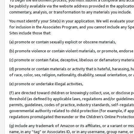
be publicly available via the website address provided in the application
commentary, analysis, or transformation to any materials you include.
You must identify your Site(s) in your application. We will evaluate your 
for inclusion in the Associates Program, and you cannot include any Speci
Sites include those that:
(a) promote or contain sexually explicit or obscene materials,
(b) promote violence or contain violent materials, or promote, endorse 
(c) promote or contain false, deceptive, libelous or defamatory materi
(d) promote or contain materials or activity that is hateful, harassing, h
of race, color, sex, religion, nationality, disability, sexual orientation, or
(e) promote or undertake illegal activities,
(f) are directed toward children or knowingly collect, use, or disclose
threshold (as defined by applicable laws, regulations and/or guidelines);
permits, guidelines, codes of practice, industry standards, self-regulat
governmental authority related to child protection (for example, if app
regulations promulgated thereunder or the Children’s Online Protection
(g) include any trademark of Amazon or its affiliates, or a variant or 
name, in any “tag” or Associates ID, or in any username, group name, or 