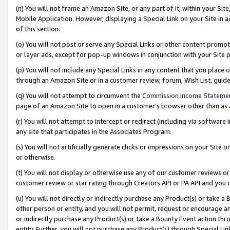
(n) You will not frame an Amazon Site, or any part of it, within your Sit
Mobile Application. However, displaying a Special Link on your Site in a
of this section.
(o) You will not post or serve any Special Links or other content prom
or layer ads, except for pop-up windows in conjunction with your Site 
(p) You will not include any Special Links in any content that you place
through an Amazon Site or in a customer review, forum, Wish List, gui
(q) You will not attempt to circumvent the
Commission Income Stateme
page of an Amazon Site to open in a customer’s browser other than as a 
(r) You will not attempt to intercept or redirect (including via softwar
any site that participates in the Associates Program.
(s) You will not artificially generate clicks or impressions on your Si
or otherwise.
(t) You will not display or otherwise use any of our customer reviews or 
customer review or star rating through Creators API or PA API and you 
(u) You will not directly or indirectly purchase any Product(s) or take a
other person or entity, and you will not permit, request or encourage an
or indirectly purchase any Product(s) or take a Bounty Event action thro
entity. Further, you will not purchase any Product(s) through Special Li