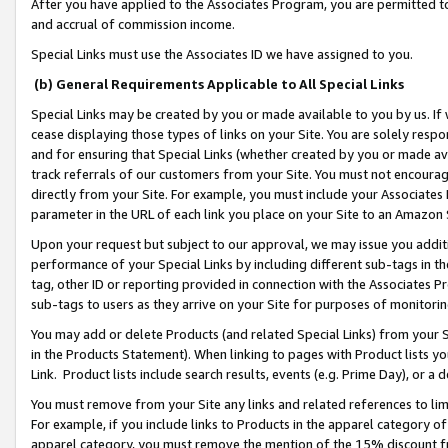
After you have applied to the Associates Program, you are permitted to 
and accrual of commission income.
Special Links must use the Associates ID we have assigned to you.
(b) General Requirements Applicable to All Special Links
Special Links may be created by you or made available to you by us. If 
cease displaying those types of links on your Site. You are solely respo
and for ensuring that Special Links (whether created by you or made av
track referrals of our customers from your Site. You must not encoura
directly from your Site. For example, you must include your Associates
parameter in the URL of each link you place on your Site to an Amazon 
Upon your request but subject to our approval, we may issue you addit
performance of your Special Links by including different sub-tags in t
tag, other ID or reporting provided in connection with the Associates Pr
sub-tags to users as they arrive on your Site for purposes of monitorin
You may add or delete Products (and related Special Links) from your Si
in the Products Statement). When linking to pages with Product lists you
Link. Product lists include search results, events (e.g. Prime Day), or 
You must remove from your Site any links and related references to li
For example, if you include links to Products in the apparel category 
apparel category, you must remove the mention of the 15% discount f