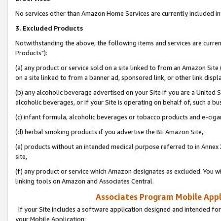
No services other than Amazon Home Services are currently included in 
3. Excluded Products
Notwithstanding the above, the following items and services are curre
Products"):
(a) any product or service sold on a site linked to from an Amazon Site
on a site linked to from a banner ad, sponsored link, or other link disp
(b) any alcoholic beverage advertised on your Site if you are a United 
alcoholic beverages, or if your Site is operating on behalf of, such a bu
(c) infant formula, alcoholic beverages or tobacco products and e-ciga
(d) herbal smoking products if you advertise the BE Amazon Site,
(e) products without an intended medical purpose referred to in Annex 
site,
(f) any product or service which Amazon designates as excluded. You will 
linking tools on Amazon and Associates Central.
Associates Program Mobile Appli
If your Site includes a software application designed and intended for
your Mobile Application: