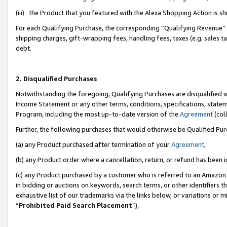
(iii) the Product that you featured with the Alexa Shopping Action is 
For each Qualifying Purchase, the corresponding “Qualifying Revenue” i
shipping charges, gift-wrapping fees, handling fees, taxes (e.g. sales ta
debt.
2. Disqualified Purchases
Notwithstanding the foregoing, Qualifying Purchases are disqualified w
Income Statement or any other terms, conditions, specifications, statem
Program, including the most up-to-date version of the
Agreement
(coll
Further, the following purchases that would otherwise be Qualified Pu
(a) any Product purchased after termination of your
Agreement
,
(b) any Product order where a cancellation, return, or refund has been i
(c) any Product purchased by a customer who is referred to an Amazon 
in bidding or auctions on keywords, search terms, or other identifiers 
exhaustive list of our trademarks via the links below, or variations or 
“
Prohibited Paid Search Placement
”),