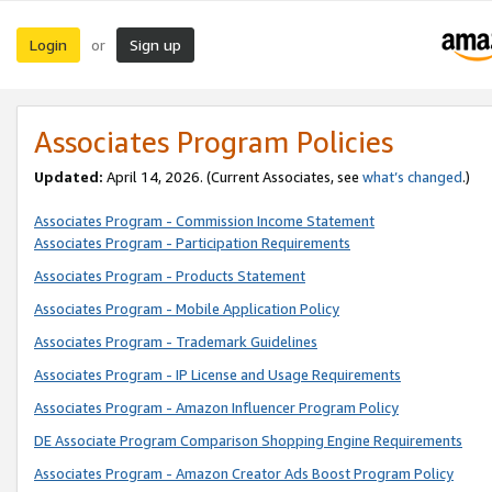
Login
Sign up
or
Associates Program Policies
Updated:
April 14, 2026. (Current Associates, see
what’s changed
.)
Associates Program - Commission Income Statement
Associates Program - Participation Requirements
Associates Program - Products Statement
Associates Program - Mobile Application Policy
Associates Program - Trademark Guidelines
Associates Program - IP License and Usage Requirements
Associates Program - Amazon Influencer Program Policy
DE Associate Program Comparison Shopping Engine Requirements
Associates Program - Amazon Creator Ads Boost Program Policy