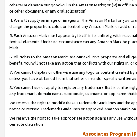
otherwise damage our goodwill in the Amazon Marks; or (iv) in offline ma
or other document, or any oral solicitation).
4. We will supply an image or images of the Amazon Marks for you to 
change the proportion, color, or font of any Amazon Mark, or add or
5. Each Amazon Mark must appear by itself, in its entirety, with reason
textual elements. Under no circumstance can any Amazon Mark be placed
Mark.
6. All rights to the Amazon Marks are our exclusive property, and all 
benefit. You will not take any action that conflicts with our rights in, 
7. You cannot display or otherwise use any logo or content created by a
unless you have obtained from that seller or vendor specific written au
8. You cannot use or apply to register any trademark that is confusingly
any trademark, domain name, subdomain, username or app name that is 
We reserve the right to modify these Trademark Guidelines and the app
notice or revised Trademark Guidelines or approved Amazon Marks on t
We reserve the right to take appropriate action against any use without
our sole discretion.
Associates Program IP