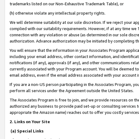
trademarks listed on our Non-Exhaustive Trademark Table), or
(h) otherwise violate any intellectual property rights.
We will determine suitability at our sole discretion. If we reject your 
complied with our suitability requirements. However, if at any time we 1
connection with any violation or abuse (as determined in our sole disc
authorization. Advance authorization may be initiated by completing t
You will ensure that the information in your Associates Program applic
including your email address, other contact information, and identifica
notifications (if any), approvals (if any), and other communications re
currently associated with your Program account. You will be deemed to 
email address, even if the email address associated with your account i
If you are a non-US person participating in the Associates Program, you
perform all services under the Agreement outside the United States.
The Associates Program is free to join, and we provide resources on th
authorized any business to provide paid set-up or consulting services t
appropriate the Amazon name) reaches out to offer you costly services
2. Links on Your Site
(a) Special Links