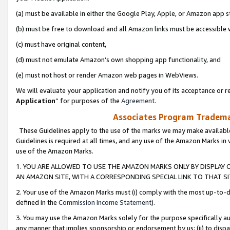
(a) must be available in either the Google Play, Apple, or Amazon app s
(b) must be free to download and all Amazon links must be accessible 
(c) must have original content,
(d) must not emulate Amazon’s own shopping app functionality, and
(e) must not host or render Amazon web pages in WebViews.
We will evaluate your application and notify you of its acceptance or re
Application
” for purposes of the
Agreement
.
Associates Program Trademar
These Guidelines apply to the use of the marks we may make available
Guidelines is required at all times, and any use of the Amazon Marks in 
use of the Amazon Marks.
1. YOU ARE ALLOWED TO USE THE AMAZON MARKS ONLY BY DISPLAY 
AN AMAZON SITE, WITH A CORRESPONDING SPECIAL LINK TO THAT SI
2. Your use of the Amazon Marks must (i) comply with the most up-to-da
defined in the
Commission Income Statement
).
3. You may use the Amazon Marks solely for the purpose specifically a
any manner that implies sponsorship or endorsement by us; (ii) to disparag