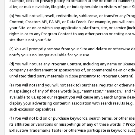
example, links to privacy policy information at the bottom of banners);
alter, or make invisible, illegible, or indecipherable to visitors of your 
(b) You will not sell, resell, redistribute, sublicense, or transfer any 
Content, Creators API, PA API, or Data Feeds. For example, you will not 
your Site or on or within any application, platform, site, or service (in
rights in or to any Program Content to any other person or entity, nor wi
site that is not your Site.
(c) You will promptly remove from your Site and delete or otherwise d
notify you is no longer available for your use.
(d) You will not use any Program Content, including any name or likene
company’s endorsement or sponsorship of, or commercial tie-in or other 
unrelated third party materials in close proximity to Program Content)
(e) You will not (and you will not seek to) purchase, register or otherw
misspellings of any of those words (e.g., “ammazon,” “amaozn,” and “kin
available to us, upon our request you will cause any Search Engine de
display your advertising content in association with search results (e.
such exclusion capabilities.
(f) You will not bid on or purchase keywords, search terms, or other id
its affiliates or variations or misspellings of any of these words (“
Prop
Exhaustive Trademarks Table) or otherwise participate in keyword aucti