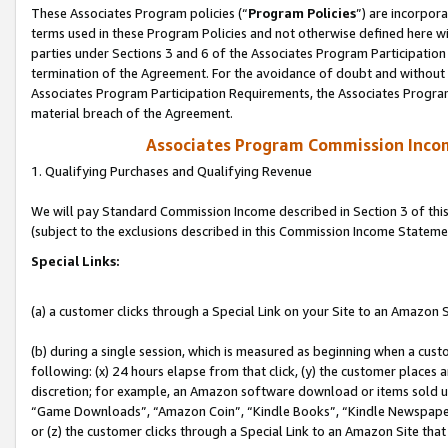
These Associates Program policies (“
Program Policies
”) are incorpor
terms used in these Program Policies and not otherwise defined here wil
parties under Sections 3 and 6 of the Associates Program Participation
termination of the Agreement. For the avoidance of doubt and without l
Associates Program Participation Requirements, the Associates Program
material breach of the Agreement.
Associates Program Commission Inco
1. Qualifying Purchases and Qualifying Revenue
We will pay Standard Commission Income described in Section 3 of thi
(subject to the exclusions described in this Commission Income Stateme
Special Links:
(a) a customer clicks through a Special Link on your Site to an Amazon S
(b) during a single session, which is measured as beginning when a custo
following: (x) 24 hours elapse from that click, (y) the customer places 
discretion; for example, an Amazon software download or items sold 
“Game Downloads”, “Amazon Coin”, “Kindle Books”, “Kindle Newspapers”
or (z) the customer clicks through a Special Link to an Amazon Site that