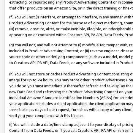
extracting, or repurposing any Product Advertising Content or in connec
that offer products on an Amazon Site, or in the direct training or fin
(f) You will not (i) interfere, or attempt to interfere, in any manner wit
Product Advertising Content for the purpose of direct marketing, spammi
(iii) remove, obscure, alter, or make invisible, illegible, or indecipherab
appearing on or contained within Creators API, PA API, Data Feeds, Prod
(g) You will not, and will not attempt to (i) modify, alter, tamper with,
included in Product Advertising Content; or (ii) reverse engineer, disa
source code or other underlying components (such as a model, model pa
to Creators API, PA API, Data Feeds, or any software included in Produc
(h) You will not store or cache Product Advertising Content consisting 
image for up to 24 hours. You may store other Product Advertising Cont
you do so you must immediately thereafter refresh and re-display the P
new Data Feed and refreshing the Product Advertising Content on your 
individual Amazon Standard Identification Numbers (ASINs) for an indefi
your application includes a client application, the client application m
three business days of our request, furnish us with a copy of any clien
verifying your compliance with this License.
(i) You will include a date/time stamp adjacent to your display of prici
Content from Data Feeds, or if you call Creators API, PA API or refresh