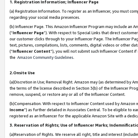
1. Registration Information; Influencer Page
(a) Registration Information. To register as an Influencer, you must co
regarding your social media presences.
(b) Influencer Page. This Amazon Influencer Program may include an A
(“
Influencer Page
”). With respect to Special Links that direct custom
our customer clicks through to your Influencer Page. The Influencer Pag
text, pictures, compilations, lists, comments, digital videos or other
(“
Influencer Content
”), you will not submit such Influencer Content if
the
Amazon Community Guidelines
.
2.Onsite Use
(a)Discretion in Use; Removal Right. Amazon may (as determined by Amazo
the terms of the license described in Section 3(b) of the Influencer Prog
remove, suspend, or restore any or all of the Influencer Content.
(b)Compensation. With respect to Influencer Content used by Amazon wi
Income
”) as further detailed in Associates Central. To be eligible t
registered as an Influencer for the applicable Amazon Site with a dedic
3. Reservation of Rights; Use of Influencer Marks; Indemnificati
(a)Reservation of Rights. We reserve all right, title and interest (includ