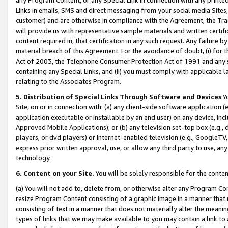
Links in emails, SMS and direct messaging from your social media Sites; 
customer) and are otherwise in compliance with the Agreement, the Tr
will provide us with representative sample materials and written certif
content required in, that certification in any such request. Any failure b
material breach of this Agreement. For the avoidance of doubt, (i) for
Act of 2003, the Telephone Consumer Protection Act of 1991 and any si
containing any Special Links, and (ii) you must comply with applicable
relating to the Associates Program.
5. Distribution of Special Links Through Software and Devices
Yo
Site, on or in connection with: (a) any client-side software application 
application executable or installable by an end user) on any device, in
Approved Mobile Applications); or (b) any television set-top box (e.g., 
players, or dvd players) or Internet-enabled television (e.g., GoogleTV, 
express prior written approval, use, or allow any third party to use, 
technology.
6. Content on your Site.
You will be solely responsible for the conten
(a) You will not add to, delete from, or otherwise alter any Program Co
resize Program Content consisting of a graphic image in a manner that
consisting of text in a manner that does not materially alter the meanin
types of links that we may make available to you may contain a link to 