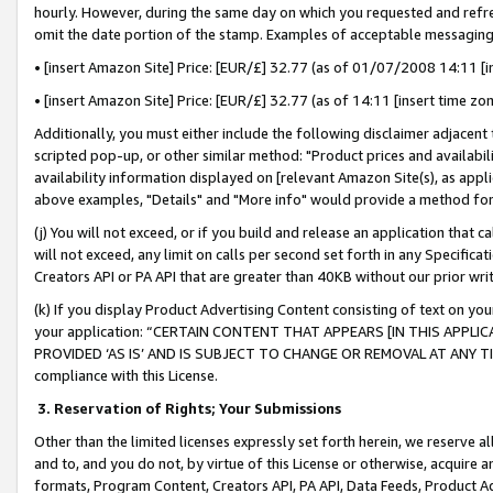
hourly. However, during the same day on which you requested and refre
omit the date portion of the stamp. Examples of acceptable messaging
• [insert Amazon Site] Price: [EUR/£] 32.77 (as of 01/07/2008 14:11 [in
• [insert Amazon Site] Price: [EUR/£] 32.77 (as of 14:11 [insert time zo
Additionally, you must either include the following disclaimer adjacent t
scripted pop-up, or other similar method: "Product prices and availabil
availability information displayed on [relevant Amazon Site(s), as appli
above examples, "Details" and "More info" would provide a method for 
(j) You will not exceed, or if you build and release an application that c
will not exceed, any limit on calls per second set forth in any Specifica
Creators API or PA API that are greater than 40KB without our prior wr
(k) If you display Product Advertising Content consisting of text on your
your application: “CERTAIN CONTENT THAT APPEARS [IN THIS APPLIC
PROVIDED ‘AS IS’ AND IS SUBJECT TO CHANGE OR REMOVAL AT ANY TIME.”
compliance with this License.
3.
Reservation of Rights; Your Submissions
Other than the limited licenses expressly set forth herein, we reserve all 
and to, and you do not, by virtue of this License or otherwise, acquire an
formats, Program Content, Creators API, PA API, Data Feeds, Product 