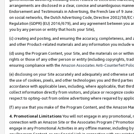
arrangements are disclosed in a clear, concise and unambiguous manner 
Endorsement and Testimonials in Advertising, the French law of 9 June
on social networks, the Dutch Advertising Code, Directive 2002/58/EC 
Regulation (GDPR) (EU) 2016/679), and any agreement between you and 
you by any person or entity that hosts your Site),
(c) creating and posting, and ensuring the accuracy, completeness, and 
and other Product-related materials and any information you include wit
(d) using the Program Content, your Site, and the materials on or within
rights or those of any other person or entity (including copyrights, trad
ensuring compliance with the
Amazon Associates Anti-Counterfeit Polic
(e) disclosing on your Site accurately and adequately and otherwise sat
the use of cookies, pixels, and other technologies you and third parties
accordance with applicable laws, including, where applicable, that thir
collect information directly from visitors, and place or recognize cooki
respect to opting-out from online advertising where required by appli
(f) any use that you make of the Program Content, and the Amazon Mar
4. Promotional Limitations
You will not engage in any promotional, ma
connection with an Amazon Site or the Associates Program (“Promotional
engage in any Promotional Activities in any offline manner, including by
any Program Content, or any Special Link in connection with any printed 