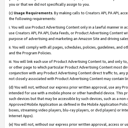
you or that we did not specifically assign to you.
(c)
Usage Requirements
. By making calls to Creators API, PA API, ac
the following requirements:
i. You will use Product Advertising Content only in a lawful manner in a
use Creators API, PA API, Data Feeds, or Product Advertising Content wit
purpose of advertising and marketing an Amazon Site and driving sales
ii. You will comply with all pages, schedules, policies, guidelines, and o
and the Program Policies.
iii. You will link each use of Product Advertising Content to, and only 
or other page to which particular Product Advertising Content most direc
conjunction with any Product Advertising Content direct traffic to, any 
not closely associated with Product Advertising Content may contain lin
(d) You will not, without our express prior written approval, use any Pr
intended for use with a mobile phone or other handheld device. This proh
such devices but that may be accessible by such devices, such as a non-
Approved Mobile Application as defined in the Mobile Application Policy; 
boxes, streaming video players, blu-ray players, or dvd players) or Inte
Internet Apps).
(e) You will not, without our express prior written approval, access or 