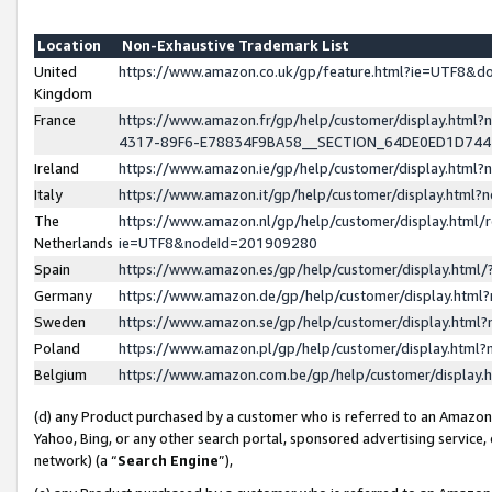
Location
Non-Exhaustive Trademark List
United
https://www.amazon.co.uk/gp/feature.html?ie=UTF8&
Kingdom
France
https://www.amazon.fr/gp/help/customer/display.ht
4317-89F6-E78834F9BA58__SECTION_64DE0ED1D74
Ireland
https://www.amazon.ie/gp/help/customer/display.ht
Italy
https://www.amazon.it/gp/help/customer/display.html
The
https://www.amazon.nl/gp/help/customer/display.html/
Netherlands
ie=UTF8&nodeId=201909280
Spain
https://www.amazon.es/gp/help/customer/display.htm
Germany
https://www.amazon.de/gp/help/customer/display.htm
Sweden
https://www.amazon.se/gp/help/customer/display.htm
Poland
https://www.amazon.pl/gp/help/customer/display.htm
Belgium
https://www.amazon.com.be/gp/help/customer/displa
(d) any Product purchased by a customer who is referred to an Amazon S
Yahoo, Bing, or any other search portal, sponsored advertising service, o
network) (a “
Search Engine
”),