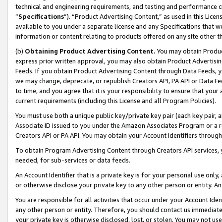
technical and engineering requirements, and testing and performance cri
“
Specifications
”). “Product Advertising Content,” as used in this Lic
available to you under a separate license and any Specifications that we
information or content relating to products offered on any site other 
(b)
Obtaining Product Advertising Content.
You may obtain Product
express prior written approval, you may also obtain Product Advertisi
Feeds. If you obtain Product Advertising Content through Data Feeds, yo
we may change, deprecate, or republish Creators API, PA API or Data Fee
to time, and you agree that it is your responsibility to ensure that your
current requirements (including this License and all Program Policies).
You must use both a unique public key/private key pair (each key pair, a
Associate ID issued to you under the Amazon Associates Program or a r
Creators API or PA API. You may obtain your Account Identifiers through
To obtain Program Advertising Content through Creators API services, y
needed, for sub-services or data feeds.
An Account Identifier that is a private key is for your personal use only,
or otherwise disclose your private key to any other person or entity. An A
You are responsible for all activities that occur under your Account Ide
any other person or entity. Therefore, you should contact us immediate
your private key is otherwise disclosed, lost, or stolen. You may not u