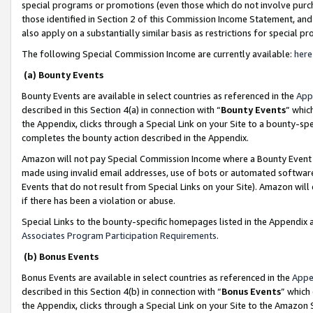
special programs or promotions (even those which do not involve purcha
those identified in Section 2 of this Commission Income Statement, an
also apply on a substantially similar basis as restrictions for special 
The following Special Commission Income are currently available:
here
(a) Bounty Events
Bounty Events are available in select countries as referenced in the
App
described in this Section 4(a) in connection with “
Bounty Events
” whic
the Appendix, clicks through a Special Link on your Site to a bounty-s
completes the bounty action described in the Appendix.
Amazon will not pay Special Commission Income where a Bounty Event ha
made using invalid email addresses, use of bots or automated software
Events that do not result from Special Links on your Site). Amazon will 
if there has been a violation or abuse.
Special Links to the bounty-specific homepages listed in the Appendix 
Associates Program Participation Requirements
.
(b) Bonus Events
Bonus Events are available in select countries as referenced in the
Appe
described in this Section 4(b) in connection with “
Bonus Events
” which
the Appendix, clicks through a Special Link on your Site to the Amazon 