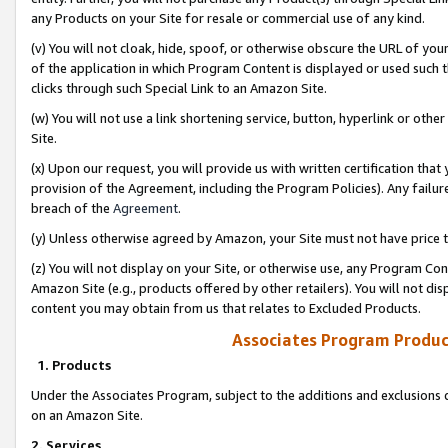
any Products on your Site for resale or commercial use of any kind.
(v) You will not cloak, hide, spoof, or otherwise obscure the URL of your
of the application in which Program Content is displayed or used such 
clicks through such Special Link to an Amazon Site.
(w) You will not use a link shortening service, button, hyperlink or oth
Site.
(x) Upon our request, you will provide us with written certification tha
provision of the Agreement, including the Program Policies). Any failure
breach of the
Agreement
.
(y) Unless otherwise agreed by Amazon, your Site must not have price tr
(z) You will not display on your Site, or otherwise use, any Program Con
Amazon Site (e.g., products offered by other retailers). You will not di
content you may obtain from us that relates to Excluded Products.
Associates Program Produc
1. Products
Under the Associates Program, subject to the additions and exclusions d
on an Amazon Site.
2. Services