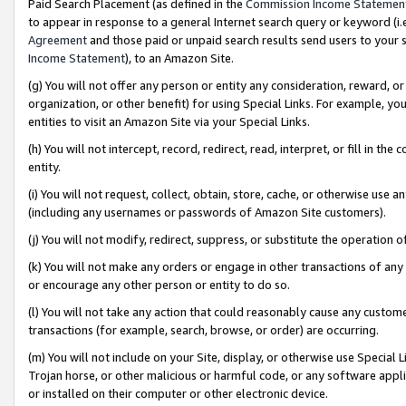
Paid Search Placement (as defined in the
Commission Income Statemen
to appear in response to a general Internet search query or keyword (i.e.
Agreement
and those paid or unpaid search results send users to your sit
Income Statement
), to an Amazon Site.
(g) You will not offer any person or entity any consideration, reward, or
organization, or other benefit) for using Special Links. For example, 
entities to visit an Amazon Site via your Special Links.
(h) You will not intercept, record, redirect, read, interpret, or fill in 
entity.
(i) You will not request, collect, obtain, store, cache, or otherwise us
(including any usernames or passwords of Amazon Site customers).
(j) You will not modify, redirect, suppress, or substitute the operation 
(k) You will not make any orders or engage in other transactions of any 
or encourage any other person or entity to do so.
(l) You will not take any action that could reasonably cause any custome
transactions (for example, search, browse, or order) are occurring.
(m) You will not include on your Site, display, or otherwise use Specia
Trojan horse, or other malicious or harmful code, or any software app
or installed on their computer or other electronic device.