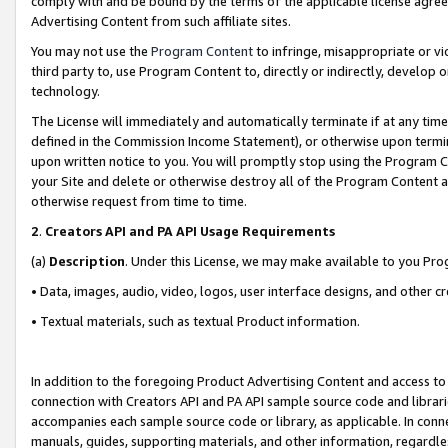
comply with and be bound by the terms of the applicable license agreem
Advertising Content from such affiliate sites.
You may not use the
Program Content
to infringe, misappropriate or vio
third party to, use Program Content to, directly or indirectly, develo
technology.
The License will immediately and automatically terminate if at any ti
defined in the Commission Income Statement), or otherwise upon termina
upon written notice to you. You will promptly stop using the Program 
your Site and delete or otherwise destroy all of the Program Content 
otherwise request from time to time.
2
.
Creators API and PA API Usage Requirements
(a)
Description
. Under this License, we may make available to you Pr
• Data, images, audio, video, logos, user interface designs, and other c
• Textual materials, such as textual Product information.
In addition to the foregoing Product Advertising Content and access to
connection with Creators API and PA API sample source code and librarie
accompanies each sample source code or library, as applicable. In conne
manuals, guides, supporting materials, and other information, regardless