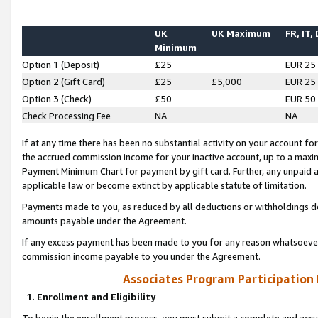
UK
UK Maximum
FR, IT,
Minimum
Option 1 (Deposit)
£25
EUR 25
Option 2 (Gift Card)
£25
£5,000
EUR 25
Option 3 (Check)
£50
EUR 50
Check Processing Fee
NA
NA
If at any time there has been no substantial activity on your account for 
the accrued commission income for your inactive account, up to a max
Payment Minimum Chart for payment by gift card. Further, any unpaid 
applicable law or become extinct by applicable statute of limitation.
Payments made to you, as reduced by all deductions or withholdings de
amounts payable under the Agreement.
If any excess payment has been made to you for any reason whatsoever,
commission income payable to you under the Agreement.
Associates Program Participation
1. Enrollment and Eligibility
To begin the enrollment process, you must submit a complete and accur