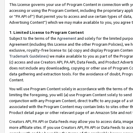
This License governs your use of Program Content in connection with yo
accessing or using the Program Content, including the proprietary appli
or “PA API of”) that permit you to access and use certain types of data
Advertising Content”) which we may make available to you, you agree t
1
.
Limited License to Program Content
Subject to the terms of the
Agreement
and solely for the limited purpo
Agreement (including this License and the other Program Policies), we 
exclusive, royalty-free license to: (a) copy and display Program Conten
Trademark Guidelines
) we make available to you as part of the Progra
(c) access and use Creators API, PA API, Data Feeds, and Product Adverti
does not include any downloading, copying or other use of Program Conte
data gathering and extraction tools. For the avoidance of doubt, Progr
Content.
You will use Program Content solely in accordance with the terms of t
limiting the foregoing, you will (a) use Program Content solely to send
conjunction with any Program Content, direct traffic to any page of a si
associated with the Program Content may contain links to sites other t
Product detail page or other relevant page of an Amazon Site and not 
Creators API, PA API or Data Feeds may allow you to access data, image
more affiliate sites. If you use Creators API, PA API or Data Feeds to ac