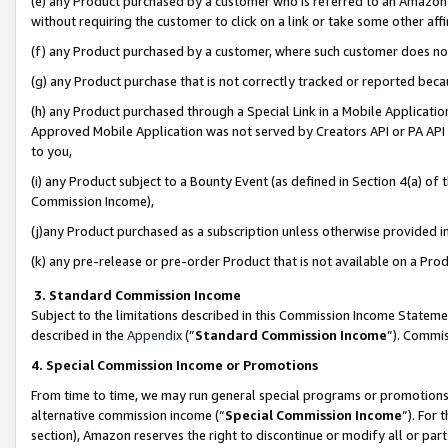
(e) any Product purchased by a customer who is referred to an Amazon Si
without requiring the customer to click on a link or take some other affi
(f) any Product purchased by a customer, where such customer does no
(g) any Product purchase that is not correctly tracked or reported bec
(h) any Product purchased through a Special Link in a Mobile Applicatio
Approved Mobile Application was not served by Creators API or PA API (
to you,
(i) any Product subject to a Bounty Event (as defined in Section 4(a) o
Commission Income),
(j)any Product purchased as a subscription unless otherwise provided 
(k) any pre-release or pre-order Product that is not available on a Prod
3. Standard Commission Income
Subject to the limitations described in this Commission Income Statem
described in the
Appendix
(”
Standard Commission Income
”). Commis
4. Special Commission Income or Promotions
From time to time, we may run general special programs or promotions 
alternative commission income (“
Special Commission Income
”). For
section), Amazon reserves the right to discontinue or modify all or par