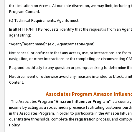
(b) Limitation on Access. At our sole discretion, we may limit, includin
Program Content.
(c) Technical Requirements. Agents must:
In all HTTP/HTTPS requests, identify that the request is from an Agent 
agent string:
“Agent/[agent name]” (e.g., Agent/AmazonAgent)
Not conceal or obfuscate that any access, use, or interactions are fro
navigation, or other interactions or (b) completing or circumventing 
Respond truthfully to any question or prompt seeking to determine if 
Not circumvent or otherwise avoid any measure intended to block, limit
Content.
Associates Program Amazon Influence
The Associates Program “
Amazon Influencer Program
” is a countr
income by acting as a social media presence facilitating customer purc
in the Associates Program. In order to participate in the Amazon Influen
quantitative thresholds, complete the registration process, and comply
Policy.