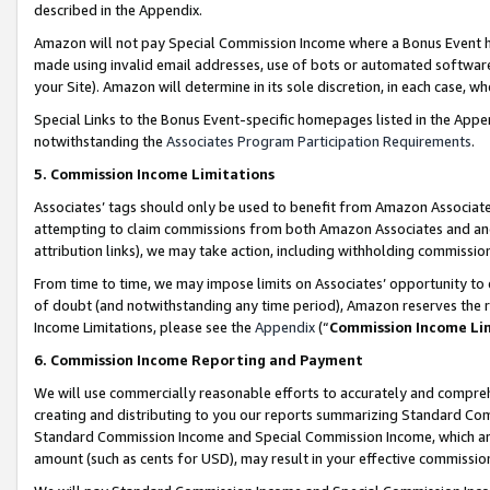
described in the Appendix.
Amazon will not pay Special Commission Income where a Bonus Event has
made using invalid email addresses, use of bots or automated software,
your Site). Amazon will determine in its sole discretion, in each case, w
Special Links to the Bonus Event-specific homepages listed in the Appe
notwithstanding the
Associates Program Participation Requirements
.
5. Commission Income Limitations
Associates’ tags should only be used to benefit from Amazon Associates
attempting to claim commissions from both Amazon Associates and ano
attribution links), we may take action, including withholding commissio
From time to time, we may impose limits on Associates’ opportunity t
of doubt (and notwithstanding any time period), Amazon reserves the ri
Income Limitations, please see the
Appendix
(“
Commission Income Li
6. Commission Income Reporting and Payment
We will use commercially reasonable efforts to accurately and comprehe
creating and distributing to you our reports summarizing Standard C
Standard Commission Income and Special Commission Income, which are 
amount (such as cents for USD), may result in your effective commission 