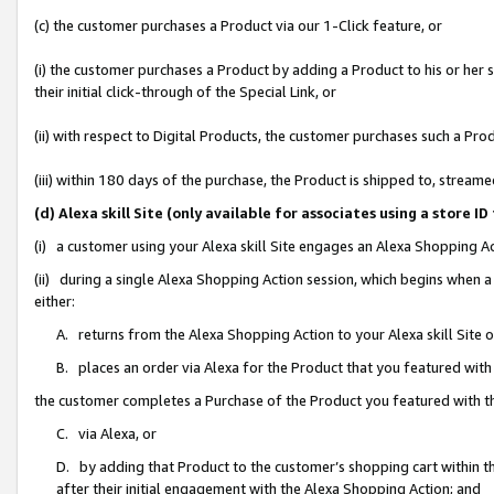
(c) the customer purchases a Product via our 1-Click feature, or
(i) the customer purchases a Product by adding a Product to his or her
their initial click-through of the Special Link, or
(ii) with respect to Digital Products, the customer purchases such a P
(iii) within 180 days of the purchase, the Product is shipped to, stre
(d) Alexa skill Site (only available for associates using a stor
(i) a customer using your Alexa skill Site engages an Alexa Shopping A
(ii) during a single Alexa Shopping Action session, which begins when
either:
A. returns from the Alexa Shopping Action to your Alexa skill Site 
B. places an order via Alexa for the Product that you featured with
the customer completes a Purchase of the Product you featured with t
C. via Alexa, or
D. by adding that Product to the customer’s shopping cart within th
after their initial engagement with the Alexa Shopping Action; and