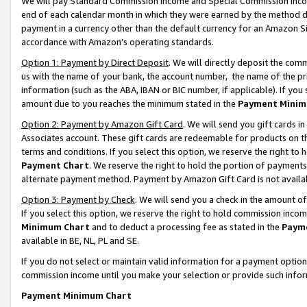
We will pay Standard Commission Income and Special Commission Incom
end of each calendar month in which they were earned by the method de
payment in a currency other than the default currency for an Amazon Sit
accordance with Amazon’s operating standards.
Option 1: Payment by Direct Deposit
. We will directly deposit the co
us with the name of your bank, the account number, the name of the pr
information (such as the ABA, IBAN or BIC number, if applicable). If you 
amount due to you reaches the minimum stated in the
Payment Minim
Option 2: Payment by Amazon Gift Card
. We will send you gift cards 
Associates account. These gift cards are redeemable for products on t
terms and conditions. If you select this option, we reserve the right t
Payment Chart
. We reserve the right to hold the portion of payment
alternate payment method. Payment by Amazon Gift Card is not available
Option 3: Payment by Check
. We will send you a check in the amount o
If you select this option, we reserve the right to hold commission inco
Minimum Chart
and to deduct a processing fee as stated in the
Paym
available in BE, NL, PL and SE.
If you do not select or maintain valid information for a payment opti
commission income until you make your selection or provide such info
Payment Minimum Chart