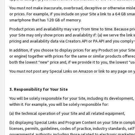
You must not make inaccurate, overbroad, deceptive or otherwise misle
or prices. For example, if you include on your Site a link to a 64 GB sm
smartphone that has 128 GB of memory.
Product prices and availability may vary from time to time. Because pri
your Site may only show prices and availability if: (a) we serve the link 
pricing and availability data via Creators API or PA API and you comply
In addition, if you choose to display prices for any Product on your Si
or engine) together with prices for the same or similar products offer
both the lowest “new” price and, if we provide it to you, the lowest “u
You must not post any Special Links on Amazon or link to any page on 
3. Responsibility for Your Site
You will be solely responsible for your Site, including its development
within it. For example, you will be solely responsible for:
(a) the technical operation of your Site and all related equipment,
(b) displaying Special Links and Program Content on your Site in compl
licenses, permits, guidelines, codes of practice, industry standards, se
governmental authority, including those related to electronic marketin