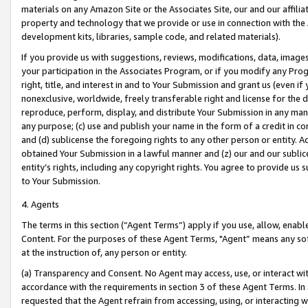
materials on any Amazon Site or the Associates Site, our and our affili
property and technology that we provide or use in connection with the
development kits, libraries, sample code, and related materials).
If you provide us with suggestions, reviews, modifications, data, image
your participation in the Associates Program, or if you modify any Prog
right, title, and interest in and to Your Submission and grant us (even 
nonexclusive, worldwide, freely transferable right and license for the du
reproduce, perform, display, and distribute Your Submission in any man
any purpose; (c) use and publish your name in the form of a credit in c
and (d) sublicense the foregoing rights to any other person or entity. A
obtained Your Submission in a lawful manner and (z) our and our sublice
entity’s rights, including any copyright rights. You agree to provide us
to Your Submission.
4. Agents
The terms in this section (“Agent Terms”) apply if you use, allow, enab
Content. For the purposes of these Agent Terms, "Agent” means any so
at the instruction of, any person or entity.
(a) Transparency and Consent. No Agent may access, use, or interact with 
accordance with the requirements in section 3 of these Agent Terms. In
requested that the Agent refrain from accessing, using, or interacting