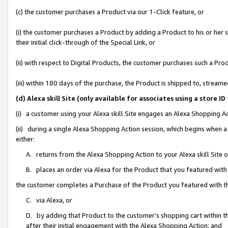
(c) the customer purchases a Product via our 1-Click feature, or
(i) the customer purchases a Product by adding a Product to his or her
their initial click-through of the Special Link, or
(ii) with respect to Digital Products, the customer purchases such a P
(iii) within 180 days of the purchase, the Product is shipped to, stre
(d) Alexa skill Site (only available for associates using a stor
(i) a customer using your Alexa skill Site engages an Alexa Shopping A
(ii) during a single Alexa Shopping Action session, which begins when
either:
A. returns from the Alexa Shopping Action to your Alexa skill Site 
B. places an order via Alexa for the Product that you featured with
the customer completes a Purchase of the Product you featured with t
C. via Alexa, or
D. by adding that Product to the customer’s shopping cart within th
after their initial engagement with the Alexa Shopping Action; and