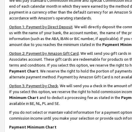
We will pay Standard Commission Income and Special Commission Incom
end of each calendar month in which they were earned by the method de
payment in a currency other than the default currency for an Amazon Sit
accordance with Amazon’s operating standards.
Option 1: Payment by Direct Deposit
. We will directly deposit the co
us with the name of your bank, the account number, the name of the pr
information (such as the ABA, IBAN or BIC number, if applicable). If you 
amount due to you reaches the minimum stated in the
Payment Minim
Option 2: Payment by Amazon Gift Card
. We will send you gift cards 
Associates account. These gift cards are redeemable for products on t
terms and conditions. If you select this option, we reserve the right t
Payment Chart
. We reserve the right to hold the portion of payment
alternate payment method. Payment by Amazon Gift Card is not available
Option 3: Payment by Check
. We will send you a check in the amount o
If you select this option, we reserve the right to hold commission inco
Minimum Chart
and to deduct a processing fee as stated in the
Paym
available in BE, NL, PL and SE.
If you do not select or maintain valid information for a payment opti
commission income until you make your selection or provide such info
Payment Minimum Chart