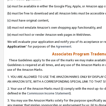
(a) must be available in either the Google Play, Apple, or Amazon app s
(b) must be free to download and all Amazon links must be accessible 
(c) must have original content,
(d) must not emulate Amazon’s own shopping app functionality, and
(e) must not host or render Amazon web pages in WebViews.
We will evaluate your application and notify you of its acceptance or re
Application
” for purposes of the
Agreement
.
Associates Program Trademar
These Guidelines apply to the use of the marks we may make available
Guidelines is required at all times, and any use of the Amazon Marks in 
use of the Amazon Marks.
1. YOU ARE ALLOWED TO USE THE AMAZON MARKS ONLY BY DISPLAY 
AN AMAZON SITE, WITH A CORRESPONDING SPECIAL LINK TO THAT SI
2. Your use of the Amazon Marks must (i) comply with the most up-to-da
defined in the
Commission Income Statement
).
3. You may use the Amazon Marks solely for the purpose specifically a
any manner that implies sponsorship or endorsement by us; (ii) to disparag