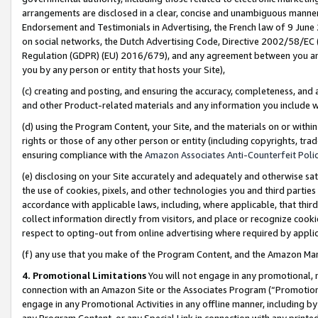
arrangements are disclosed in a clear, concise and unambiguous manner 
Endorsement and Testimonials in Advertising, the French law of 9 June
on social networks, the Dutch Advertising Code, Directive 2002/58/EC 
Regulation (GDPR) (EU) 2016/679), and any agreement between you and 
you by any person or entity that hosts your Site),
(c) creating and posting, and ensuring the accuracy, completeness, and 
and other Product-related materials and any information you include wit
(d) using the Program Content, your Site, and the materials on or within
rights or those of any other person or entity (including copyrights, trad
ensuring compliance with the
Amazon Associates Anti-Counterfeit Polic
(e) disclosing on your Site accurately and adequately and otherwise sat
the use of cookies, pixels, and other technologies you and third parties
accordance with applicable laws, including, where applicable, that thir
collect information directly from visitors, and place or recognize cooki
respect to opting-out from online advertising where required by appli
(f) any use that you make of the Program Content, and the Amazon Mar
4. Promotional Limitations
You will not engage in any promotional, ma
connection with an Amazon Site or the Associates Program (“Promotional
engage in any Promotional Activities in any offline manner, including by
any Program Content, or any Special Link in connection with any printed 