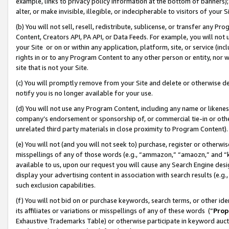
example, links to privacy policy information at the bottom of banners);
alter, or make invisible, illegible, or indecipherable to visitors of your 
(b) You will not sell, resell, redistribute, sublicense, or transfer any 
Content, Creators API, PA API, or Data Feeds. For example, you will not 
your Site or on or within any application, platform, site, or service (in
rights in or to any Program Content to any other person or entity, nor wi
site that is not your Site.
(c) You will promptly remove from your Site and delete or otherwise d
notify you is no longer available for your use.
(d) You will not use any Program Content, including any name or likene
company’s endorsement or sponsorship of, or commercial tie-in or other 
unrelated third party materials in close proximity to Program Content)
(e) You will not (and you will not seek to) purchase, register or otherw
misspellings of any of those words (e.g., “ammazon,” “amaozn,” and “kin
available to us, upon our request you will cause any Search Engine de
display your advertising content in association with search results (e.
such exclusion capabilities.
(f) You will not bid on or purchase keywords, search terms, or other id
its affiliates or variations or misspellings of any of these words (“
Prop
Exhaustive Trademarks Table) or otherwise participate in keyword aucti