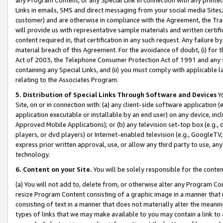
Links in emails, SMS and direct messaging from your social media Sites; 
customer) and are otherwise in compliance with the Agreement, the Tr
will provide us with representative sample materials and written certif
content required in, that certification in any such request. Any failure b
material breach of this Agreement. For the avoidance of doubt, (i) for
Act of 2003, the Telephone Consumer Protection Act of 1991 and any si
containing any Special Links, and (ii) you must comply with applicable
relating to the Associates Program.
5. Distribution of Special Links Through Software and Devices
Yo
Site, on or in connection with: (a) any client-side software application 
application executable or installable by an end user) on any device, in
Approved Mobile Applications); or (b) any television set-top box (e.g., 
players, or dvd players) or Internet-enabled television (e.g., GoogleTV, 
express prior written approval, use, or allow any third party to use, 
technology.
6. Content on your Site.
You will be solely responsible for the conten
(a) You will not add to, delete from, or otherwise alter any Program Co
resize Program Content consisting of a graphic image in a manner that
consisting of text in a manner that does not materially alter the meanin
types of links that we may make available to you may contain a link to 