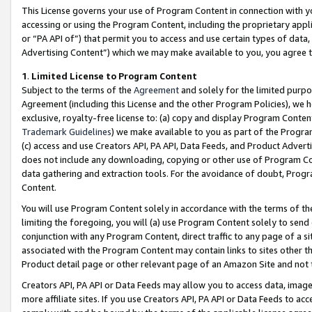
This License governs your use of Program Content in connection with yo
accessing or using the Program Content, including the proprietary appli
or “PA API of”) that permit you to access and use certain types of data
Advertising Content”) which we may make available to you, you agree t
1
.
Limited License to Program Content
Subject to the terms of the
Agreement
and solely for the limited purpo
Agreement (including this License and the other Program Policies), we 
exclusive, royalty-free license to: (a) copy and display Program Conten
Trademark Guidelines
) we make available to you as part of the Progra
(c) access and use Creators API, PA API, Data Feeds, and Product Adverti
does not include any downloading, copying or other use of Program Conte
data gathering and extraction tools. For the avoidance of doubt, Progr
Content.
You will use Program Content solely in accordance with the terms of t
limiting the foregoing, you will (a) use Program Content solely to send
conjunction with any Program Content, direct traffic to any page of a si
associated with the Program Content may contain links to sites other t
Product detail page or other relevant page of an Amazon Site and not 
Creators API, PA API or Data Feeds may allow you to access data, image
more affiliate sites. If you use Creators API, PA API or Data Feeds to ac