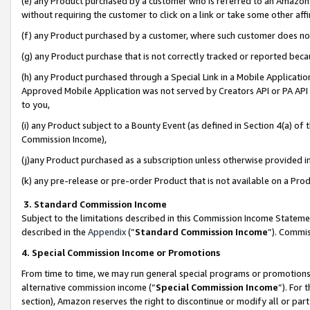
(e) any Product purchased by a customer who is referred to an Amazon Si
without requiring the customer to click on a link or take some other affi
(f) any Product purchased by a customer, where such customer does no
(g) any Product purchase that is not correctly tracked or reported bec
(h) any Product purchased through a Special Link in a Mobile Applicatio
Approved Mobile Application was not served by Creators API or PA API (
to you,
(i) any Product subject to a Bounty Event (as defined in Section 4(a) o
Commission Income),
(j)any Product purchased as a subscription unless otherwise provided 
(k) any pre-release or pre-order Product that is not available on a Prod
3. Standard Commission Income
Subject to the limitations described in this Commission Income Statem
described in the
Appendix
(”
Standard Commission Income
”). Commis
4. Special Commission Income or Promotions
From time to time, we may run general special programs or promotions 
alternative commission income (“
Special Commission Income
”). For
section), Amazon reserves the right to discontinue or modify all or par