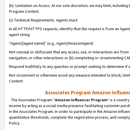
(b) Limitation on Access. At our sole discretion, we may limit, includin
Program Content.
(c) Technical Requirements. Agents must:
In all HTTP/HTTPS requests, identify that the request is from an Agent 
agent string:
“Agent/[agent name]” (e.g., Agent/AmazonAgent)
Not conceal or obfuscate that any access, use, or interactions are fro
navigation, or other interactions or (b) completing or circumventing 
Respond truthfully to any question or prompt seeking to determine if 
Not circumvent or otherwise avoid any measure intended to block, limit
Content.
Associates Program Amazon Influence
The Associates Program “
Amazon Influencer Program
” is a countr
income by acting as a social media presence facilitating customer purc
in the Associates Program. In order to participate in the Amazon Influen
quantitative thresholds, complete the registration process, and comply
Policy.