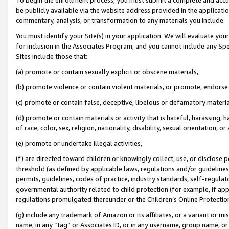
be publicly available via the website address provided in the application
commentary, analysis, or transformation to any materials you include.
You must identify your Site(s) in your application. We will evaluate your 
for inclusion in the Associates Program, and you cannot include any Speci
Sites include those that:
(a) promote or contain sexually explicit or obscene materials,
(b) promote violence or contain violent materials, or promote, endorse 
(c) promote or contain false, deceptive, libelous or defamatory materi
(d) promote or contain materials or activity that is hateful, harassing, h
of race, color, sex, religion, nationality, disability, sexual orientation, or
(e) promote or undertake illegal activities,
(f) are directed toward children or knowingly collect, use, or disclose
threshold (as defined by applicable laws, regulations and/or guidelines);
permits, guidelines, codes of practice, industry standards, self-regulat
governmental authority related to child protection (for example, if app
regulations promulgated thereunder or the Children’s Online Protection
(g) include any trademark of Amazon or its affiliates, or a variant or 
name, in any “tag” or Associates ID, or in any username, group name, or 