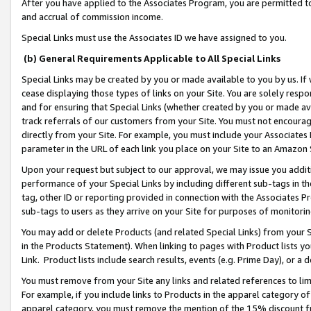
After you have applied to the Associates Program, you are permitted to 
and accrual of commission income.
Special Links must use the Associates ID we have assigned to you.
(b) General Requirements Applicable to All Special Links
Special Links may be created by you or made available to you by us. If 
cease displaying those types of links on your Site. You are solely respo
and for ensuring that Special Links (whether created by you or made av
track referrals of our customers from your Site. You must not encoura
directly from your Site. For example, you must include your Associates
parameter in the URL of each link you place on your Site to an Amazon 
Upon your request but subject to our approval, we may issue you addit
performance of your Special Links by including different sub-tags in t
tag, other ID or reporting provided in connection with the Associates Pr
sub-tags to users as they arrive on your Site for purposes of monitorin
You may add or delete Products (and related Special Links) from your Si
in the Products Statement). When linking to pages with Product lists you
Link. Product lists include search results, events (e.g. Prime Day), or 
You must remove from your Site any links and related references to li
For example, if you include links to Products in the apparel category 
apparel category, you must remove the mention of the 15% discount f