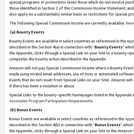
special programs or promotions (even those which do not involve purcha
those identified in Section 2 of this Commission Income Statement, an
also apply on a substantially similar basis as restrictions for special 
The following Special Commission Income are currently available:
here
(a) Bounty Events
Bounty Events are available in select countries as referenced in the
App
described in this Section 4(a) in connection with “
Bounty Events
” whic
the Appendix, clicks through a Special Link on your Site to a bounty-s
completes the bounty action described in the Appendix.
Amazon will not pay Special Commission Income where a Bounty Event ha
made using invalid email addresses, use of bots or automated software
Events that do not result from Special Links on your Site). Amazon will 
if there has been a violation or abuse.
Special Links to the bounty-specific homepages listed in the Appendix 
Associates Program Participation Requirements
.
(b) Bonus Events
Bonus Events are available in select countries as referenced in the
Appe
described in this Section 4(b) in connection with “
Bonus Events
” which
the Appendix, clicks through a Special Link on your Site to the Amazon 