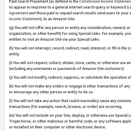
Paid Search Placement (as defined in the
Commission Income Statemen
to appear in response to a general Internet search query or keyword (i.e.
Agreement
and those paid or unpaid search results send users to your sit
Income Statement
), to an Amazon Site.
(g) You will not offer any person or entity any consideration, reward, or
organization, or other benefit) for using Special Links. For example, 
entities to visit an Amazon Site via your Special Links.
(h) You will not intercept, record, redirect, read, interpret, or fill in 
entity.
(i) You will not request, collect, obtain, store, cache, or otherwise us
(including any usernames or passwords of Amazon Site customers).
(j) You will not modify, redirect, suppress, or substitute the operation 
(k) You will not make any orders or engage in other transactions of any 
or encourage any other person or entity to do so.
(l) You will not take any action that could reasonably cause any custome
transactions (for example, search, browse, or order) are occurring.
(m) You will not include on your Site, display, or otherwise use Specia
Trojan horse, or other malicious or harmful code, or any software app
or installed on their computer or other electronic device.