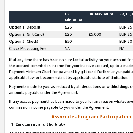
UK
UK Maximum
FR, IT,
Minimum
Option 1 (Deposit)
£25
EUR 25
Option 2 (Gift Card)
£25
£5,000
EUR 25
Option 3 (Check)
£50
EUR 50
Check Processing Fee
NA
NA
If at any time there has been no substantial activity on your account for 
the accrued commission income for your inactive account, up to a max
Payment Minimum Chart for payment by gift card. Further, any unpaid 
applicable law or become extinct by applicable statute of limitation.
Payments made to you, as reduced by all deductions or withholdings de
amounts payable under the Agreement.
If any excess payment has been made to you for any reason whatsoever,
commission income payable to you under the Agreement.
Associates Program Participation
1. Enrollment and Eligibility
To begin the enrollment process, you must submit a complete and accur