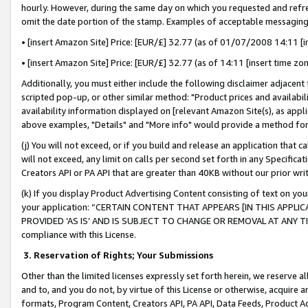
hourly. However, during the same day on which you requested and refre
omit the date portion of the stamp. Examples of acceptable messaging
• [insert Amazon Site] Price: [EUR/£] 32.77 (as of 01/07/2008 14:11 [in
• [insert Amazon Site] Price: [EUR/£] 32.77 (as of 14:11 [insert time zo
Additionally, you must either include the following disclaimer adjacent t
scripted pop-up, or other similar method: "Product prices and availabil
availability information displayed on [relevant Amazon Site(s), as appli
above examples, "Details" and "More info" would provide a method for 
(j) You will not exceed, or if you build and release an application that c
will not exceed, any limit on calls per second set forth in any Specifica
Creators API or PA API that are greater than 40KB without our prior wr
(k) If you display Product Advertising Content consisting of text on your
your application: “CERTAIN CONTENT THAT APPEARS [IN THIS APPLIC
PROVIDED ‘AS IS’ AND IS SUBJECT TO CHANGE OR REMOVAL AT ANY TIME.”
compliance with this License.
3.
Reservation of Rights; Your Submissions
Other than the limited licenses expressly set forth herein, we reserve all 
and to, and you do not, by virtue of this License or otherwise, acquire an
formats, Program Content, Creators API, PA API, Data Feeds, Product 