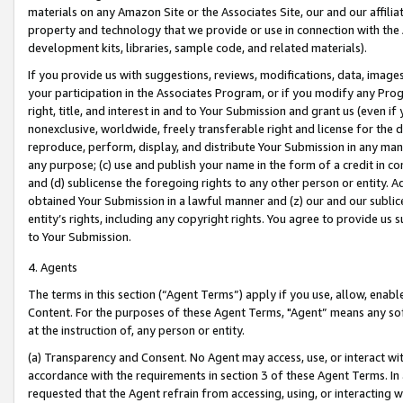
materials on any Amazon Site or the Associates Site, our and our affili
property and technology that we provide or use in connection with the
development kits, libraries, sample code, and related materials).
If you provide us with suggestions, reviews, modifications, data, image
your participation in the Associates Program, or if you modify any Prog
right, title, and interest in and to Your Submission and grant us (even 
nonexclusive, worldwide, freely transferable right and license for the du
reproduce, perform, display, and distribute Your Submission in any man
any purpose; (c) use and publish your name in the form of a credit in c
and (d) sublicense the foregoing rights to any other person or entity. A
obtained Your Submission in a lawful manner and (z) our and our sublice
entity’s rights, including any copyright rights. You agree to provide us
to Your Submission.
4. Agents
The terms in this section (“Agent Terms”) apply if you use, allow, enab
Content. For the purposes of these Agent Terms, "Agent” means any so
at the instruction of, any person or entity.
(a) Transparency and Consent. No Agent may access, use, or interact with 
accordance with the requirements in section 3 of these Agent Terms. In
requested that the Agent refrain from accessing, using, or interacting