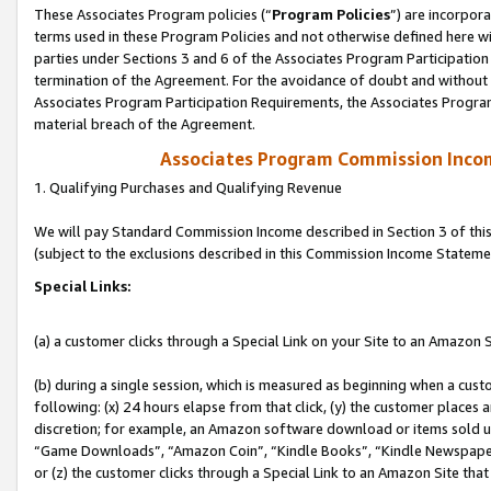
These Associates Program policies (“
Program Policies
”) are incorpor
terms used in these Program Policies and not otherwise defined here wil
parties under Sections 3 and 6 of the Associates Program Participation
termination of the Agreement. For the avoidance of doubt and without l
Associates Program Participation Requirements, the Associates Program
material breach of the Agreement.
Associates Program Commission Inco
1. Qualifying Purchases and Qualifying Revenue
We will pay Standard Commission Income described in Section 3 of thi
(subject to the exclusions described in this Commission Income Stateme
Special Links:
(a) a customer clicks through a Special Link on your Site to an Amazon S
(b) during a single session, which is measured as beginning when a custo
following: (x) 24 hours elapse from that click, (y) the customer places 
discretion; for example, an Amazon software download or items sold 
“Game Downloads”, “Amazon Coin”, “Kindle Books”, “Kindle Newspapers”
or (z) the customer clicks through a Special Link to an Amazon Site that