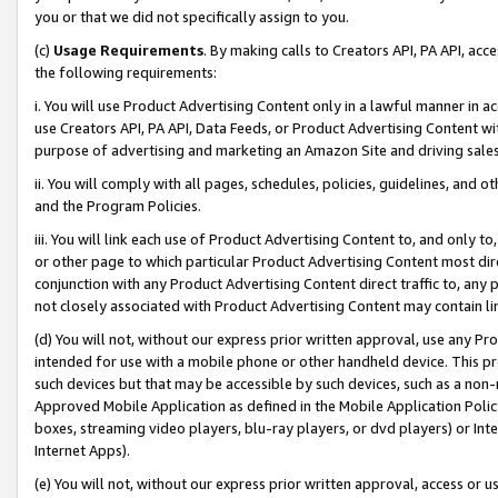
you or that we did not specifically assign to you.
(c)
Usage Requirements
. By making calls to Creators API, PA API, ac
the following requirements:
i. You will use Product Advertising Content only in a lawful manner in a
use Creators API, PA API, Data Feeds, or Product Advertising Content wit
purpose of advertising and marketing an Amazon Site and driving sales
ii. You will comply with all pages, schedules, policies, guidelines, and o
and the Program Policies.
iii. You will link each use of Product Advertising Content to, and only 
or other page to which particular Product Advertising Content most direc
conjunction with any Product Advertising Content direct traffic to, any 
not closely associated with Product Advertising Content may contain lin
(d) You will not, without our express prior written approval, use any Pr
intended for use with a mobile phone or other handheld device. This proh
such devices but that may be accessible by such devices, such as a non-
Approved Mobile Application as defined in the Mobile Application Policy; 
boxes, streaming video players, blu-ray players, or dvd players) or Inte
Internet Apps).
(e) You will not, without our express prior written approval, access or 