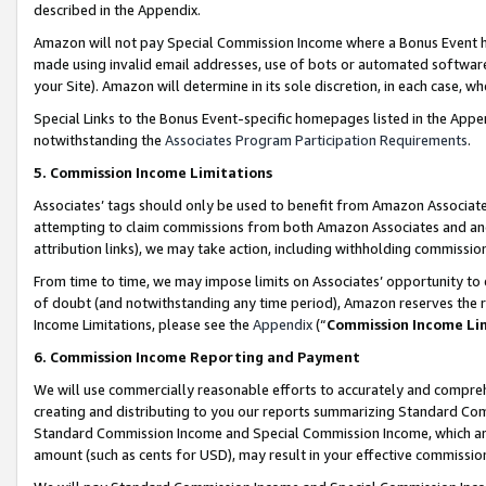
described in the Appendix.
Amazon will not pay Special Commission Income where a Bonus Event has
made using invalid email addresses, use of bots or automated software,
your Site). Amazon will determine in its sole discretion, in each case, w
Special Links to the Bonus Event-specific homepages listed in the Appe
notwithstanding the
Associates Program Participation Requirements
.
5. Commission Income Limitations
Associates’ tags should only be used to benefit from Amazon Associates
attempting to claim commissions from both Amazon Associates and ano
attribution links), we may take action, including withholding commissio
From time to time, we may impose limits on Associates’ opportunity t
of doubt (and notwithstanding any time period), Amazon reserves the ri
Income Limitations, please see the
Appendix
(“
Commission Income Li
6. Commission Income Reporting and Payment
We will use commercially reasonable efforts to accurately and comprehe
creating and distributing to you our reports summarizing Standard C
Standard Commission Income and Special Commission Income, which are 
amount (such as cents for USD), may result in your effective commission 