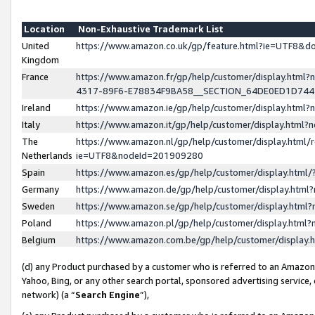
Location
Non-Exhaustive Trademark List
United
https://www.amazon.co.uk/gp/feature.html?ie=UTF8&
Kingdom
France
https://www.amazon.fr/gp/help/customer/display.ht
4317-89F6-E78834F9BA58__SECTION_64DE0ED1D74
Ireland
https://www.amazon.ie/gp/help/customer/display.ht
Italy
https://www.amazon.it/gp/help/customer/display.html
The
https://www.amazon.nl/gp/help/customer/display.html/
Netherlands
ie=UTF8&nodeId=201909280
Spain
https://www.amazon.es/gp/help/customer/display.htm
Germany
https://www.amazon.de/gp/help/customer/display.htm
Sweden
https://www.amazon.se/gp/help/customer/display.htm
Poland
https://www.amazon.pl/gp/help/customer/display.htm
Belgium
https://www.amazon.com.be/gp/help/customer/displa
(d) any Product purchased by a customer who is referred to an Amazon S
Yahoo, Bing, or any other search portal, sponsored advertising service, o
network) (a “
Search Engine
”),