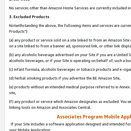
No services other than Amazon Home Services are currently included in 
3. Excluded Products
Notwithstanding the above, the following items and services are curre
Products"):
(a) any product or service sold on a site linked to from an Amazon Site
on a site linked to from a banner ad, sponsored link, or other link disp
(b) any alcoholic beverage advertised on your Site if you are a United 
alcoholic beverages, or if your Site is operating on behalf of, such a bu
(c) infant formula, alcoholic beverages or tobacco products and e-ciga
(d) herbal smoking products if you advertise the BE Amazon Site,
(e) products without an intended medical purpose referred to in Annex 
site,
(f) any product or service which Amazon designates as excluded. You will 
linking tools on Amazon and Associates Central.
Associates Program Mobile Appli
If your Site includes a software application designed and intended for
your Mobile Application: