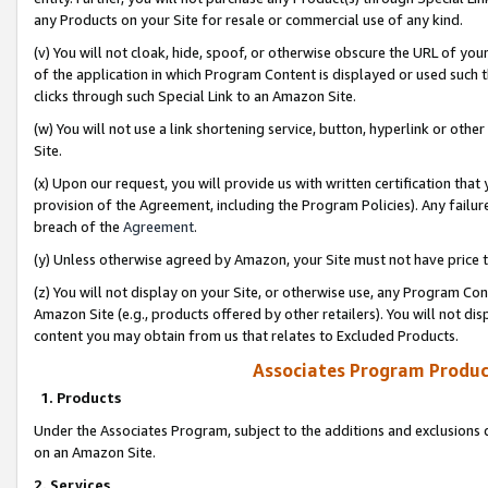
any Products on your Site for resale or commercial use of any kind.
(v) You will not cloak, hide, spoof, or otherwise obscure the URL of your
of the application in which Program Content is displayed or used such 
clicks through such Special Link to an Amazon Site.
(w) You will not use a link shortening service, button, hyperlink or oth
Site.
(x) Upon our request, you will provide us with written certification tha
provision of the Agreement, including the Program Policies). Any failure
breach of the
Agreement
.
(y) Unless otherwise agreed by Amazon, your Site must not have price tr
(z) You will not display on your Site, or otherwise use, any Program Con
Amazon Site (e.g., products offered by other retailers). You will not di
content you may obtain from us that relates to Excluded Products.
Associates Program Produc
1. Products
Under the Associates Program, subject to the additions and exclusions d
on an Amazon Site.
2. Services