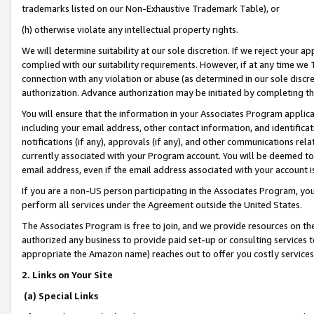
trademarks listed on our Non-Exhaustive Trademark Table), or
(h) otherwise violate any intellectual property rights.
We will determine suitability at our sole discretion. If we reject your 
complied with our suitability requirements. However, if at any time we 1
connection with any violation or abuse (as determined in our sole disc
authorization. Advance authorization may be initiated by completing t
You will ensure that the information in your Associates Program applic
including your email address, other contact information, and identifica
notifications (if any), approvals (if any), and other communications re
currently associated with your Program account. You will be deemed to 
email address, even if the email address associated with your account i
If you are a non-US person participating in the Associates Program, you
perform all services under the Agreement outside the United States.
The Associates Program is free to join, and we provide resources on th
authorized any business to provide paid set-up or consulting services t
appropriate the Amazon name) reaches out to offer you costly services
2. Links on Your Site
(a) Special Links