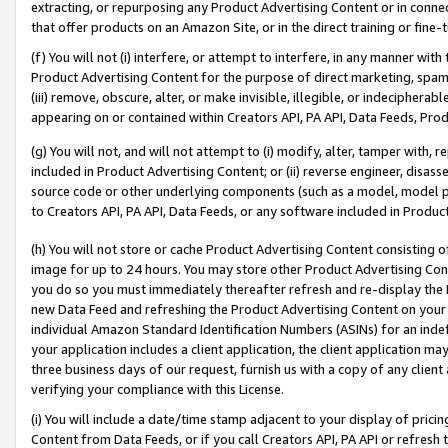
extracting, or repurposing any Product Advertising Content or in connec
that offer products on an Amazon Site, or in the direct training or fin
(f) You will not (i) interfere, or attempt to interfere, in any manner wit
Product Advertising Content for the purpose of direct marketing, spammi
(iii) remove, obscure, alter, or make invisible, illegible, or indecipherab
appearing on or contained within Creators API, PA API, Data Feeds, Prod
(g) You will not, and will not attempt to (i) modify, alter, tamper with,
included in Product Advertising Content; or (ii) reverse engineer, disa
source code or other underlying components (such as a model, model pa
to Creators API, PA API, Data Feeds, or any software included in Produc
(h) You will not store or cache Product Advertising Content consisting 
image for up to 24 hours. You may store other Product Advertising Cont
you do so you must immediately thereafter refresh and re-display the P
new Data Feed and refreshing the Product Advertising Content on your 
individual Amazon Standard Identification Numbers (ASINs) for an indefi
your application includes a client application, the client application m
three business days of our request, furnish us with a copy of any clien
verifying your compliance with this License.
(i) You will include a date/time stamp adjacent to your display of prici
Content from Data Feeds, or if you call Creators API, PA API or refresh