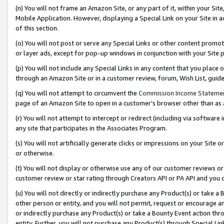
(n) You will not frame an Amazon Site, or any part of it, within your Sit
Mobile Application. However, displaying a Special Link on your Site in a
of this section.
(o) You will not post or serve any Special Links or other content prom
or layer ads, except for pop-up windows in conjunction with your Site 
(p) You will not include any Special Links in any content that you place
through an Amazon Site or in a customer review, forum, Wish List, gui
(q) You will not attempt to circumvent the
Commission Income Stateme
page of an Amazon Site to open in a customer’s browser other than as a 
(r) You will not attempt to intercept or redirect (including via softwar
any site that participates in the Associates Program.
(s) You will not artificially generate clicks or impressions on your Si
or otherwise.
(t) You will not display or otherwise use any of our customer reviews or 
customer review or star rating through Creators API or PA API and you 
(u) You will not directly or indirectly purchase any Product(s) or take a
other person or entity, and you will not permit, request or encourage an
or indirectly purchase any Product(s) or take a Bounty Event action thro
entity. Further, you will not purchase any Product(s) through Special Li