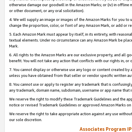
otherwise damage our goodwill in the Amazon Marks; or (iv) in offline ma
or other document, or any oral solicitation).
4. We will supply an image or images of the Amazon Marks for you to 
change the proportion, color, or font of any Amazon Mark, or add or
5. Each Amazon Mark must appear by itself, in its entirety, with reason
textual elements. Under no circumstance can any Amazon Mark be placed
Mark.
6. All rights to the Amazon Marks are our exclusive property, and all 
benefit. You will not take any action that conflicts with our rights in, 
7. You cannot display or otherwise use any logo or content created by a
unless you have obtained from that seller or vendor specific written au
8. You cannot use or apply to register any trademark that is confusingly
any trademark, domain name, subdomain, username or app name that is 
We reserve the right to modify these Trademark Guidelines and the app
notice or revised Trademark Guidelines or approved Amazon Marks on t
We reserve the right to take appropriate action against any use without
our sole discretion.
Associates Program IP