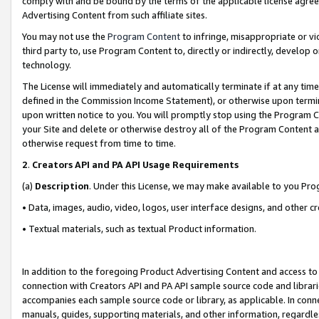
comply with and be bound by the terms of the applicable license agreem
Advertising Content from such affiliate sites.
You may not use the
Program Content
to infringe, misappropriate or vio
third party to, use Program Content to, directly or indirectly, develo
technology.
The License will immediately and automatically terminate if at any ti
defined in the Commission Income Statement), or otherwise upon termina
upon written notice to you. You will promptly stop using the Program 
your Site and delete or otherwise destroy all of the Program Content 
otherwise request from time to time.
2
.
Creators API and PA API Usage Requirements
(a)
Description
. Under this License, we may make available to you Pr
• Data, images, audio, video, logos, user interface designs, and other c
• Textual materials, such as textual Product information.
In addition to the foregoing Product Advertising Content and access to
connection with Creators API and PA API sample source code and librarie
accompanies each sample source code or library, as applicable. In conne
manuals, guides, supporting materials, and other information, regardless