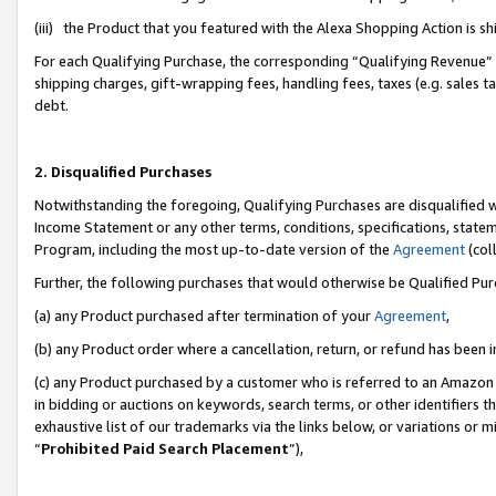
(iii) the Product that you featured with the Alexa Shopping Action is 
For each Qualifying Purchase, the corresponding “Qualifying Revenue” i
shipping charges, gift-wrapping fees, handling fees, taxes (e.g. sales ta
debt.
2. Disqualified Purchases
Notwithstanding the foregoing, Qualifying Purchases are disqualified w
Income Statement or any other terms, conditions, specifications, statem
Program, including the most up-to-date version of the
Agreement
(coll
Further, the following purchases that would otherwise be Qualified Pu
(a) any Product purchased after termination of your
Agreement
,
(b) any Product order where a cancellation, return, or refund has been i
(c) any Product purchased by a customer who is referred to an Amazon 
in bidding or auctions on keywords, search terms, or other identifiers 
exhaustive list of our trademarks via the links below, or variations or 
“
Prohibited Paid Search Placement
”),