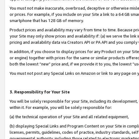
You must not make inaccurate, overbroad, deceptive or otherwise misle
or prices. For example, if you include on your Site a link to a 64 GB sm
smartphone that has 128 GB of memory.
Product prices and availability may vary from time to time. Because pri
your Site may only show prices and availability if: (a) we serve the link 
pricing and availability data via Creators API or PA API and you comply
In addition, if you choose to display prices for any Product on your Si
or engine) together with prices for the same or similar products offer
both the lowest “new” price and, if we provide it to you, the lowest “u
You must not post any Special Links on Amazon or link to any page on 
3. Responsibility for Your Site
You will be solely responsible for your Site, including its development
within it. For example, you will be solely responsible for:
(a) the technical operation of your Site and all related equipment,
(b) displaying Special Links and Program Content on your Site in compl
licenses, permits, guidelines, codes of practice, industry standards, se
governmental authority, including those related to electronic marketin