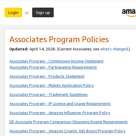
Login
Sign up
or
Associates Program Policies
Updated:
April 14, 2026. (Current Associates, see
what’s changed
.)
Associates Program - Commission Income Statement
Associates Program - Participation Requirements
Associates Program - Products Statement
Associates Program - Mobile Application Policy
Associates Program - Trademark Guidelines
Associates Program - IP License and Usage Requirements
Associates Program - Amazon Influencer Program Policy
DE Associate Program Comparison Shopping Engine Requirements
Associates Program - Amazon Creator Ads Boost Program Policy