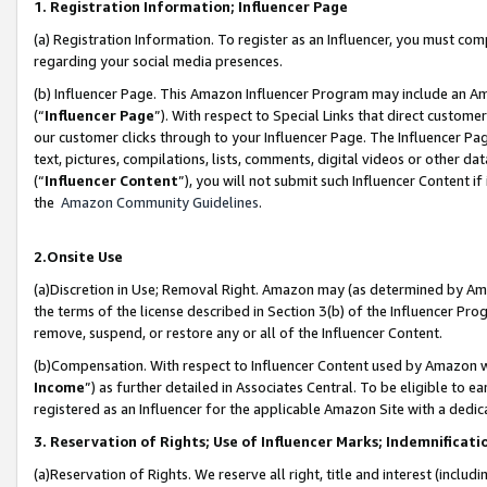
1. Registration Information; Influencer Page
(a) Registration Information. To register as an Influencer, you must co
regarding your social media presences.
(b) Influencer Page. This Amazon Influencer Program may include an A
(“
Influencer Page
”). With respect to Special Links that direct custom
our customer clicks through to your Influencer Page. The Influencer Pag
text, pictures, compilations, lists, comments, digital videos or other
(“
Influencer Content
”), you will not submit such Influencer Content if
the
Amazon Community Guidelines
.
2.Onsite Use
(a)Discretion in Use; Removal Right. Amazon may (as determined by Amazo
the terms of the license described in Section 3(b) of the Influencer Prog
remove, suspend, or restore any or all of the Influencer Content.
(b)Compensation. With respect to Influencer Content used by Amazon wi
Income
”) as further detailed in Associates Central. To be eligible t
registered as an Influencer for the applicable Amazon Site with a dedic
3. Reservation of Rights; Use of Influencer Marks; Indemnificati
(a)Reservation of Rights. We reserve all right, title and interest (includ