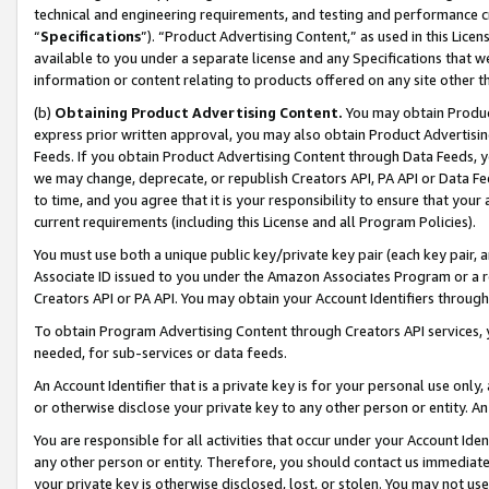
technical and engineering requirements, and testing and performance cri
“
Specifications
”). “Product Advertising Content,” as used in this Lic
available to you under a separate license and any Specifications that we
information or content relating to products offered on any site other 
(b)
Obtaining Product Advertising Content.
You may obtain Product
express prior written approval, you may also obtain Product Advertisi
Feeds. If you obtain Product Advertising Content through Data Feeds, yo
we may change, deprecate, or republish Creators API, PA API or Data Fee
to time, and you agree that it is your responsibility to ensure that your
current requirements (including this License and all Program Policies).
You must use both a unique public key/private key pair (each key pair, a
Associate ID issued to you under the Amazon Associates Program or a r
Creators API or PA API. You may obtain your Account Identifiers through
To obtain Program Advertising Content through Creators API services, y
needed, for sub-services or data feeds.
An Account Identifier that is a private key is for your personal use only,
or otherwise disclose your private key to any other person or entity. An A
You are responsible for all activities that occur under your Account Ide
any other person or entity. Therefore, you should contact us immediate
your private key is otherwise disclosed, lost, or stolen. You may not u