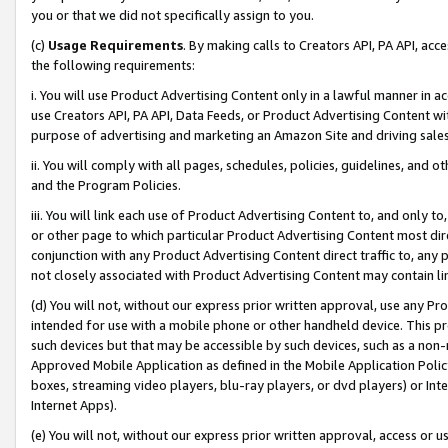
you or that we did not specifically assign to you.
(c)
Usage Requirements
. By making calls to Creators API, PA API, ac
the following requirements:
i. You will use Product Advertising Content only in a lawful manner in a
use Creators API, PA API, Data Feeds, or Product Advertising Content wit
purpose of advertising and marketing an Amazon Site and driving sales
ii. You will comply with all pages, schedules, policies, guidelines, and o
and the Program Policies.
iii. You will link each use of Product Advertising Content to, and only 
or other page to which particular Product Advertising Content most direc
conjunction with any Product Advertising Content direct traffic to, any 
not closely associated with Product Advertising Content may contain lin
(d) You will not, without our express prior written approval, use any Pr
intended for use with a mobile phone or other handheld device. This proh
such devices but that may be accessible by such devices, such as a non-
Approved Mobile Application as defined in the Mobile Application Policy; 
boxes, streaming video players, blu-ray players, or dvd players) or Inte
Internet Apps).
(e) You will not, without our express prior written approval, access or 