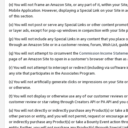
(n) You will not frame an Amazon Site, or any part of it, within your Sit
Mobile Application. However, displaying a Special Link on your Site in a
of this section.
(o) You will not post or serve any Special Links or other content prom
or layer ads, except for pop-up windows in conjunction with your Site 
(p) You will not include any Special Links in any content that you place
through an Amazon Site or in a customer review, forum, Wish List, gui
(q) You will not attempt to circumvent the
Commission Income Stateme
page of an Amazon Site to open in a customer’s browser other than as a 
(r) You will not attempt to intercept or redirect (including via softwar
any site that participates in the Associates Program.
(s) You will not artificially generate clicks or impressions on your Si
or otherwise.
(t) You will not display or otherwise use any of our customer reviews or 
customer review or star rating through Creators API or PA API and you 
(u) You will not directly or indirectly purchase any Product(s) or take a
other person or entity, and you will not permit, request or encourage an
or indirectly purchase any Product(s) or take a Bounty Event action thro
entity. Further, you will not purchase any Product(s) through Special Li