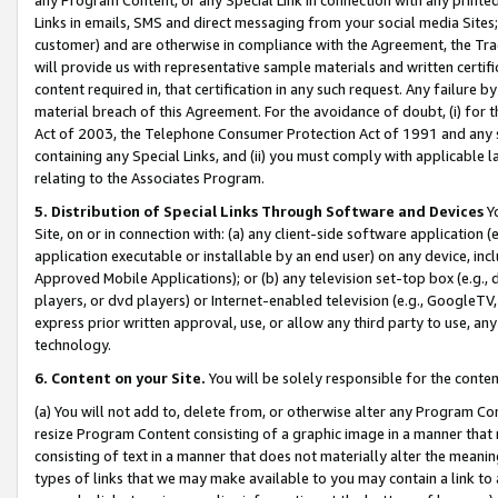
Links in emails, SMS and direct messaging from your social media Sites; 
customer) and are otherwise in compliance with the Agreement, the Tr
will provide us with representative sample materials and written certif
content required in, that certification in any such request. Any failure b
material breach of this Agreement. For the avoidance of doubt, (i) for
Act of 2003, the Telephone Consumer Protection Act of 1991 and any si
containing any Special Links, and (ii) you must comply with applicable
relating to the Associates Program.
5. Distribution of Special Links Through Software and Devices
Yo
Site, on or in connection with: (a) any client-side software application 
application executable or installable by an end user) on any device, in
Approved Mobile Applications); or (b) any television set-top box (e.g., 
players, or dvd players) or Internet-enabled television (e.g., GoogleTV, 
express prior written approval, use, or allow any third party to use, 
technology.
6. Content on your Site.
You will be solely responsible for the conten
(a) You will not add to, delete from, or otherwise alter any Program Co
resize Program Content consisting of a graphic image in a manner that
consisting of text in a manner that does not materially alter the meanin
types of links that we may make available to you may contain a link to 