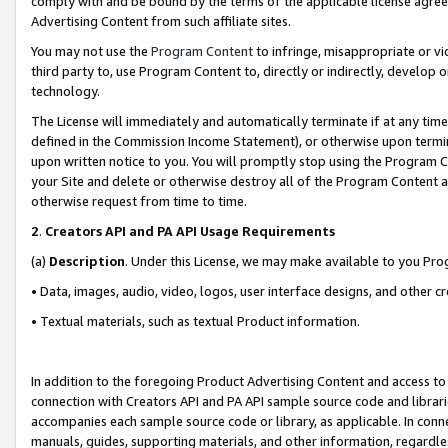
comply with and be bound by the terms of the applicable license agreem
Advertising Content from such affiliate sites.
You may not use the
Program Content
to infringe, misappropriate or vio
third party to, use Program Content to, directly or indirectly, develo
technology.
The License will immediately and automatically terminate if at any ti
defined in the Commission Income Statement), or otherwise upon termina
upon written notice to you. You will promptly stop using the Program 
your Site and delete or otherwise destroy all of the Program Content 
otherwise request from time to time.
2
.
Creators API and PA API Usage Requirements
(a)
Description
. Under this License, we may make available to you Pr
• Data, images, audio, video, logos, user interface designs, and other c
• Textual materials, such as textual Product information.
In addition to the foregoing Product Advertising Content and access to
connection with Creators API and PA API sample source code and librarie
accompanies each sample source code or library, as applicable. In conne
manuals, guides, supporting materials, and other information, regardless