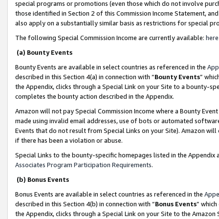
special programs or promotions (even those which do not involve purcha
those identified in Section 2 of this Commission Income Statement, an
also apply on a substantially similar basis as restrictions for special 
The following Special Commission Income are currently available:
here
(a) Bounty Events
Bounty Events are available in select countries as referenced in the
App
described in this Section 4(a) in connection with “
Bounty Events
” whic
the Appendix, clicks through a Special Link on your Site to a bounty-s
completes the bounty action described in the Appendix.
Amazon will not pay Special Commission Income where a Bounty Event ha
made using invalid email addresses, use of bots or automated software
Events that do not result from Special Links on your Site). Amazon will 
if there has been a violation or abuse.
Special Links to the bounty-specific homepages listed in the Appendix 
Associates Program Participation Requirements
.
(b) Bonus Events
Bonus Events are available in select countries as referenced in the
Appe
described in this Section 4(b) in connection with “
Bonus Events
” which
the Appendix, clicks through a Special Link on your Site to the Amazon 