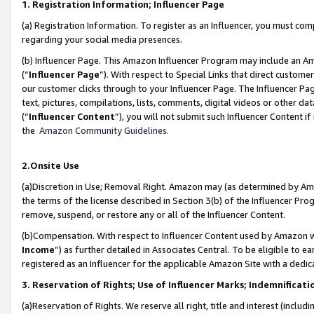
1. Registration Information; Influencer Page
(a) Registration Information. To register as an Influencer, you must co
regarding your social media presences.
(b) Influencer Page. This Amazon Influencer Program may include an A
(“
Influencer Page
”). With respect to Special Links that direct custom
our customer clicks through to your Influencer Page. The Influencer Pag
text, pictures, compilations, lists, comments, digital videos or other
(“
Influencer Content
”), you will not submit such Influencer Content if
the
Amazon Community Guidelines
.
2.Onsite Use
(a)Discretion in Use; Removal Right. Amazon may (as determined by Amazo
the terms of the license described in Section 3(b) of the Influencer Prog
remove, suspend, or restore any or all of the Influencer Content.
(b)Compensation. With respect to Influencer Content used by Amazon wi
Income
”) as further detailed in Associates Central. To be eligible t
registered as an Influencer for the applicable Amazon Site with a dedic
3. Reservation of Rights; Use of Influencer Marks; Indemnificati
(a)Reservation of Rights. We reserve all right, title and interest (includ