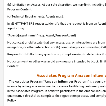
(b) Limitation on Access. At our sole discretion, we may limit, includin
Program Content.
(c) Technical Requirements. Agents must:
In all HTTP/HTTPS requests, identify that the request is from an Agent 
agent string:
“Agent/[agent name]” (e.g., Agent/AmazonAgent)
Not conceal or obfuscate that any access, use, or interactions are fro
navigation, or other interactions or (b) completing or circumventing 
Respond truthfully to any question or prompt seeking to determine if 
Not circumvent or otherwise avoid any measure intended to block, limit
Content.
Associates Program Amazon Influence
The Associates Program “
Amazon Influencer Program
” is a countr
income by acting as a social media presence facilitating customer purc
in the Associates Program. In order to participate in the Amazon Influen
quantitative thresholds, complete the registration process, and comply
Policy.