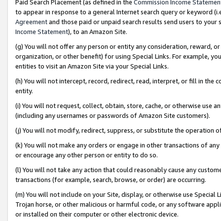
Paid Search Placement (as defined in the
Commission Income Statemen
to appear in response to a general Internet search query or keyword (i.e.
Agreement
and those paid or unpaid search results send users to your sit
Income Statement
), to an Amazon Site.
(g) You will not offer any person or entity any consideration, reward, or
organization, or other benefit) for using Special Links. For example, 
entities to visit an Amazon Site via your Special Links.
(h) You will not intercept, record, redirect, read, interpret, or fill in 
entity.
(i) You will not request, collect, obtain, store, cache, or otherwise us
(including any usernames or passwords of Amazon Site customers).
(j) You will not modify, redirect, suppress, or substitute the operation 
(k) You will not make any orders or engage in other transactions of any 
or encourage any other person or entity to do so.
(l) You will not take any action that could reasonably cause any custome
transactions (for example, search, browse, or order) are occurring.
(m) You will not include on your Site, display, or otherwise use Specia
Trojan horse, or other malicious or harmful code, or any software app
or installed on their computer or other electronic device.