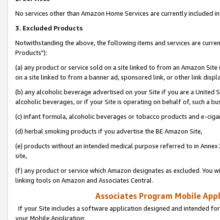
No services other than Amazon Home Services are currently included in 
3. Excluded Products
Notwithstanding the above, the following items and services are curre
Products"):
(a) any product or service sold on a site linked to from an Amazon Site
on a site linked to from a banner ad, sponsored link, or other link disp
(b) any alcoholic beverage advertised on your Site if you are a United 
alcoholic beverages, or if your Site is operating on behalf of, such a bu
(c) infant formula, alcoholic beverages or tobacco products and e-ciga
(d) herbal smoking products if you advertise the BE Amazon Site,
(e) products without an intended medical purpose referred to in Annex 
site,
(f) any product or service which Amazon designates as excluded. You will 
linking tools on Amazon and Associates Central.
Associates Program Mobile Appli
If your Site includes a software application designed and intended for
your Mobile Application: