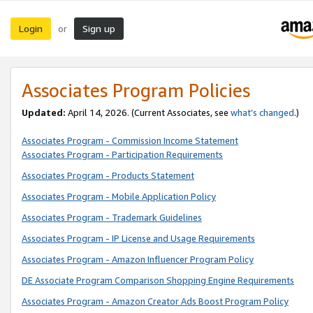
Login
Sign up
or
Associates Program Policies
Updated:
April 14, 2026. (Current Associates, see
what’s changed
.)
Associates Program - Commission Income Statement
Associates Program - Participation Requirements
Associates Program - Products Statement
Associates Program - Mobile Application Policy
Associates Program - Trademark Guidelines
Associates Program - IP License and Usage Requirements
Associates Program - Amazon Influencer Program Policy
DE Associate Program Comparison Shopping Engine Requirements
Associates Program - Amazon Creator Ads Boost Program Policy