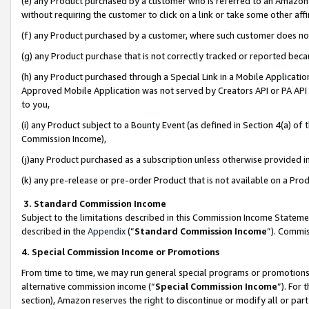
(e) any Product purchased by a customer who is referred to an Amazon Si
without requiring the customer to click on a link or take some other affi
(f) any Product purchased by a customer, where such customer does no
(g) any Product purchase that is not correctly tracked or reported bec
(h) any Product purchased through a Special Link in a Mobile Applicatio
Approved Mobile Application was not served by Creators API or PA API (
to you,
(i) any Product subject to a Bounty Event (as defined in Section 4(a) o
Commission Income),
(j)any Product purchased as a subscription unless otherwise provided 
(k) any pre-release or pre-order Product that is not available on a Prod
3. Standard Commission Income
Subject to the limitations described in this Commission Income Statem
described in the
Appendix
(”
Standard Commission Income
”). Commis
4. Special Commission Income or Promotions
From time to time, we may run general special programs or promotions 
alternative commission income (“
Special Commission Income
”). For
section), Amazon reserves the right to discontinue or modify all or par