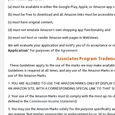
(a) must be available in either the Google Play, Apple, or Amazon app s
(b) must be free to download and all Amazon links must be accessible 
(c) must have original content,
(d) must not emulate Amazon’s own shopping app functionality, and
(e) must not host or render Amazon web pages in WebViews.
We will evaluate your application and notify you of its acceptance or re
Application
” for purposes of the
Agreement
.
Associates Program Trademar
These Guidelines apply to the use of the marks we may make available
Guidelines is required at all times, and any use of the Amazon Marks in 
use of the Amazon Marks.
1. YOU ARE ALLOWED TO USE THE AMAZON MARKS ONLY BY DISPLAY 
AN AMAZON SITE, WITH A CORRESPONDING SPECIAL LINK TO THAT SI
2. Your use of the Amazon Marks must (i) comply with the most up-to-da
defined in the
Commission Income Statement
).
3. You may use the Amazon Marks solely for the purpose specifically a
any manner that implies sponsorship or endorsement by us; (ii) to disparag