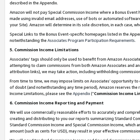
described in the Appendix.
Amazon will not pay Special Commission Income where a Bonus Event has
made using invalid email addresses, use of bots or automated software,
your Site). Amazon will determine in its sole discretion, in each case, w
Special Links to the Bonus Event-specific homepages listed in the Appe
notwithstanding the
Associates Program Participation Requirements
.
5. Commission Income Limitations
Associates’ tags should only be used to benefit from Amazon Associates
attempting to claim commissions from both Amazon Associates and ano
attribution links), we may take action, including withholding commissio
From time to time, we may impose limits on Associates’ opportunity t
of doubt (and notwithstanding any time period), Amazon reserves the ri
Income Limitations, please see the
Appendix
(“
Commission Income Li
6. Commission Income Reporting and Payment
We will use commercially reasonable efforts to accurately and comprehe
creating and distributing to you our reports summarizing Standard C
Standard Commission Income and Special Commission Income, which are 
amount (such as cents for USD), may result in your effective commission 