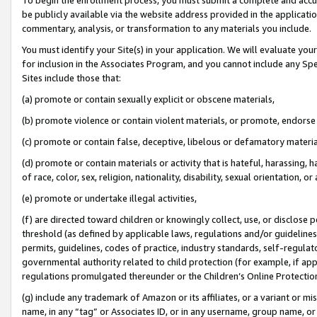
be publicly available via the website address provided in the application
commentary, analysis, or transformation to any materials you include.
You must identify your Site(s) in your application. We will evaluate your 
for inclusion in the Associates Program, and you cannot include any Speci
Sites include those that:
(a) promote or contain sexually explicit or obscene materials,
(b) promote violence or contain violent materials, or promote, endorse 
(c) promote or contain false, deceptive, libelous or defamatory materi
(d) promote or contain materials or activity that is hateful, harassing, h
of race, color, sex, religion, nationality, disability, sexual orientation, or
(e) promote or undertake illegal activities,
(f) are directed toward children or knowingly collect, use, or disclose
threshold (as defined by applicable laws, regulations and/or guidelines);
permits, guidelines, codes of practice, industry standards, self-regulat
governmental authority related to child protection (for example, if app
regulations promulgated thereunder or the Children’s Online Protection
(g) include any trademark of Amazon or its affiliates, or a variant or 
name, in any “tag” or Associates ID, or in any username, group name, or 