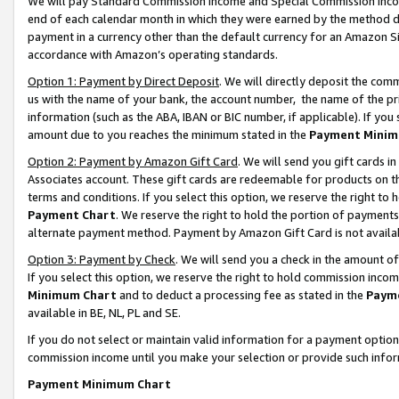
We will pay Standard Commission Income and Special Commission Incom
end of each calendar month in which they were earned by the method de
payment in a currency other than the default currency for an Amazon Sit
accordance with Amazon’s operating standards.
Option 1: Payment by Direct Deposit
. We will directly deposit the co
us with the name of your bank, the account number, the name of the pr
information (such as the ABA, IBAN or BIC number, if applicable). If you 
amount due to you reaches the minimum stated in the
Payment Minim
Option 2: Payment by Amazon Gift Card
. We will send you gift cards 
Associates account. These gift cards are redeemable for products on t
terms and conditions. If you select this option, we reserve the right t
Payment Chart
. We reserve the right to hold the portion of payment
alternate payment method. Payment by Amazon Gift Card is not available
Option 3: Payment by Check
. We will send you a check in the amount o
If you select this option, we reserve the right to hold commission inco
Minimum Chart
and to deduct a processing fee as stated in the
Paym
available in BE, NL, PL and SE.
If you do not select or maintain valid information for a payment opti
commission income until you make your selection or provide such info
Payment Minimum Chart