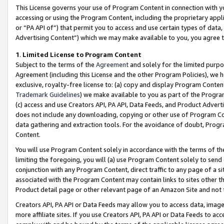
This License governs your use of Program Content in connection with yo
accessing or using the Program Content, including the proprietary appli
or “PA API of”) that permit you to access and use certain types of data
Advertising Content”) which we may make available to you, you agree t
1
.
Limited License to Program Content
Subject to the terms of the
Agreement
and solely for the limited purpo
Agreement (including this License and the other Program Policies), we 
exclusive, royalty-free license to: (a) copy and display Program Conten
Trademark Guidelines
) we make available to you as part of the Progra
(c) access and use Creators API, PA API, Data Feeds, and Product Adverti
does not include any downloading, copying or other use of Program Conte
data gathering and extraction tools. For the avoidance of doubt, Progr
Content.
You will use Program Content solely in accordance with the terms of t
limiting the foregoing, you will (a) use Program Content solely to send
conjunction with any Program Content, direct traffic to any page of a si
associated with the Program Content may contain links to sites other t
Product detail page or other relevant page of an Amazon Site and not 
Creators API, PA API or Data Feeds may allow you to access data, image
more affiliate sites. If you use Creators API, PA API or Data Feeds to ac