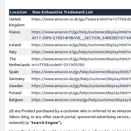
Location
Non-Exhaustive Trademark List
United
https://www.amazon.co.uk/gp/feature.html?ie=UTF8&
Kingdom
France
https://www.amazon.fr/gp/help/customer/display.ht
4317-89F6-E78834F9BA58__SECTION_64DE0ED1D74
Ireland
https://www.amazon.ie/gp/help/customer/display.ht
Italy
https://www.amazon.it/gp/help/customer/display.html
The
https://www.amazon.nl/gp/help/customer/display.html/
Netherlands
ie=UTF8&nodeId=201909280
Spain
https://www.amazon.es/gp/help/customer/display.htm
Germany
https://www.amazon.de/gp/help/customer/display.htm
Sweden
https://www.amazon.se/gp/help/customer/display.htm
Poland
https://www.amazon.pl/gp/help/customer/display.htm
Belgium
https://www.amazon.com.be/gp/help/customer/displa
(d) any Product purchased by a customer who is referred to an Amazon S
Yahoo, Bing, or any other search portal, sponsored advertising service, o
network) (a “
Search Engine
”),