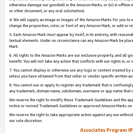
otherwise damage our goodwill in the Amazon Marks; or (iv) in offline ma
or other document, or any oral solicitation).
4. We will supply an image or images of the Amazon Marks for you to 
change the proportion, color, or font of any Amazon Mark, or add or
5. Each Amazon Mark must appear by itself, in its entirety, with reason
textual elements. Under no circumstance can any Amazon Mark be placed
Mark.
6. All rights to the Amazon Marks are our exclusive property, and all 
benefit. You will not take any action that conflicts with our rights in, 
7. You cannot display or otherwise use any logo or content created by a
unless you have obtained from that seller or vendor specific written au
8. You cannot use or apply to register any trademark that is confusingly
any trademark, domain name, subdomain, username or app name that is 
We reserve the right to modify these Trademark Guidelines and the app
notice or revised Trademark Guidelines or approved Amazon Marks on t
We reserve the right to take appropriate action against any use without
our sole discretion.
Associates Program IP