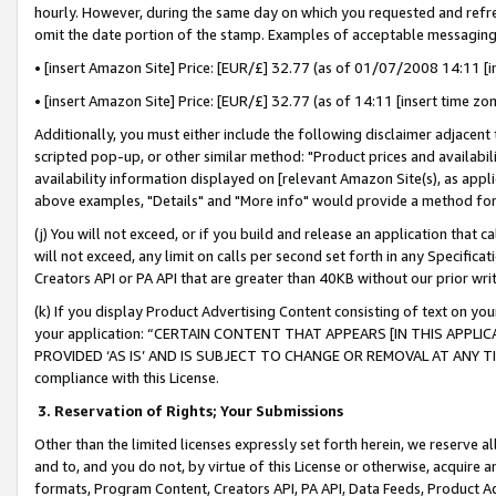
hourly. However, during the same day on which you requested and refre
omit the date portion of the stamp. Examples of acceptable messaging
• [insert Amazon Site] Price: [EUR/£] 32.77 (as of 01/07/2008 14:11 [in
• [insert Amazon Site] Price: [EUR/£] 32.77 (as of 14:11 [insert time zo
Additionally, you must either include the following disclaimer adjacent t
scripted pop-up, or other similar method: "Product prices and availabil
availability information displayed on [relevant Amazon Site(s), as appli
above examples, "Details" and "More info" would provide a method for 
(j) You will not exceed, or if you build and release an application that c
will not exceed, any limit on calls per second set forth in any Specifica
Creators API or PA API that are greater than 40KB without our prior wr
(k) If you display Product Advertising Content consisting of text on your
your application: “CERTAIN CONTENT THAT APPEARS [IN THIS APPLIC
PROVIDED ‘AS IS’ AND IS SUBJECT TO CHANGE OR REMOVAL AT ANY TIME.”
compliance with this License.
3.
Reservation of Rights; Your Submissions
Other than the limited licenses expressly set forth herein, we reserve all 
and to, and you do not, by virtue of this License or otherwise, acquire an
formats, Program Content, Creators API, PA API, Data Feeds, Product 