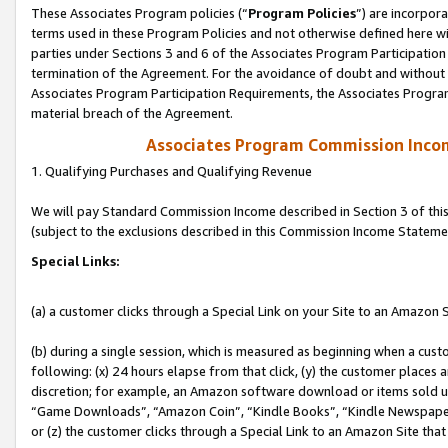
These Associates Program policies (“
Program Policies
”) are incorpor
terms used in these Program Policies and not otherwise defined here wil
parties under Sections 3 and 6 of the Associates Program Participation
termination of the Agreement. For the avoidance of doubt and without l
Associates Program Participation Requirements, the Associates Program
material breach of the Agreement.
Associates Program Commission Inco
1. Qualifying Purchases and Qualifying Revenue
We will pay Standard Commission Income described in Section 3 of thi
(subject to the exclusions described in this Commission Income Stateme
Special Links:
(a) a customer clicks through a Special Link on your Site to an Amazon S
(b) during a single session, which is measured as beginning when a custo
following: (x) 24 hours elapse from that click, (y) the customer places 
discretion; for example, an Amazon software download or items sold 
“Game Downloads”, “Amazon Coin”, “Kindle Books”, “Kindle Newspapers”
or (z) the customer clicks through a Special Link to an Amazon Site that