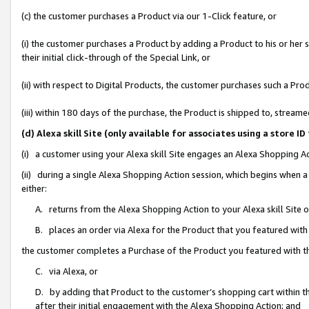
(c) the customer purchases a Product via our 1-Click feature, or
(i) the customer purchases a Product by adding a Product to his or her
their initial click-through of the Special Link, or
(ii) with respect to Digital Products, the customer purchases such a P
(iii) within 180 days of the purchase, the Product is shipped to, stre
(d) Alexa skill Site (only available for associates using a stor
(i) a customer using your Alexa skill Site engages an Alexa Shopping A
(ii) during a single Alexa Shopping Action session, which begins when
either:
A. returns from the Alexa Shopping Action to your Alexa skill Site 
B. places an order via Alexa for the Product that you featured with
the customer completes a Purchase of the Product you featured with t
C. via Alexa, or
D. by adding that Product to the customer’s shopping cart within th
after their initial engagement with the Alexa Shopping Action; and