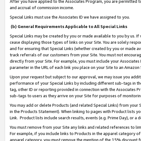
After you have applied to the Associates Program, you are permitted to 
and accrual of commission income.
Special Links must use the Associates ID we have assigned to you.
(b) General Requirements Applicable to All Special Links
Special Links may be created by you or made available to you by us. If 
cease displaying those types of links on your Site. You are solely respo
and for ensuring that Special Links (whether created by you or made av
track referrals of our customers from your Site. You must not encoura
directly from your Site. For example, you must include your Associates
parameter in the URL of each link you place on your Site to an Amazon 
Upon your request but subject to our approval, we may issue you addit
performance of your Special Links by including different sub-tags in t
tag, other ID or reporting provided in connection with the Associates Pr
sub-tags to users as they arrive on your Site for purposes of monitorin
You may add or delete Products (and related Special Links) from your Si
in the Products Statement). When linking to pages with Product lists you
Link. Product lists include search results, events (e.g. Prime Day), or 
You must remove from your Site any links and related references to li
For example, if you include links to Products in the apparel category 
apparel category, you must remove the mention of the 15% discount f