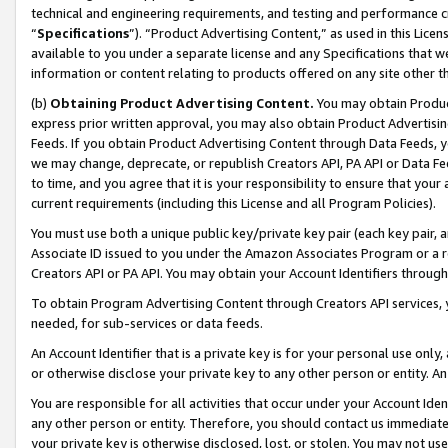
technical and engineering requirements, and testing and performance cri
“
Specifications
”). “Product Advertising Content,” as used in this Lic
available to you under a separate license and any Specifications that we
information or content relating to products offered on any site other 
(b)
Obtaining Product Advertising Content.
You may obtain Product
express prior written approval, you may also obtain Product Advertisi
Feeds. If you obtain Product Advertising Content through Data Feeds, yo
we may change, deprecate, or republish Creators API, PA API or Data Fee
to time, and you agree that it is your responsibility to ensure that your
current requirements (including this License and all Program Policies).
You must use both a unique public key/private key pair (each key pair, a
Associate ID issued to you under the Amazon Associates Program or a r
Creators API or PA API. You may obtain your Account Identifiers through
To obtain Program Advertising Content through Creators API services, y
needed, for sub-services or data feeds.
An Account Identifier that is a private key is for your personal use only,
or otherwise disclose your private key to any other person or entity. An A
You are responsible for all activities that occur under your Account Ide
any other person or entity. Therefore, you should contact us immediate
your private key is otherwise disclosed, lost, or stolen. You may not u