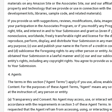
materials on any Amazon Site or the Associates Site, our and our affili
property and technology that we provide or use in connection with the
development kits, libraries, sample code, and related materials).
If you provide us with suggestions, reviews, modifications, data, image
your participation in the Associates Program, or if you modify any Prog
right, title, and interest in and to Your Submission and grant us (even 
nonexclusive, worldwide, freely transferable right and license for the du
reproduce, perform, display, and distribute Your Submission in any man
any purpose; (c) use and publish your name in the form of a credit in c
and (d) sublicense the foregoing rights to any other person or entity. A
obtained Your Submission in a lawful manner and (z) our and our sublice
entity’s rights, including any copyright rights. You agree to provide us
to Your Submission.
4. Agents
The terms in this section (“Agent Terms”) apply if you use, allow, enab
Content. For the purposes of these Agent Terms, "Agent” means any so
at the instruction of, any person or entity.
(a) Transparency and Consent. No Agent may access, use, or interact with 
accordance with the requirements in section 3 of these Agent Terms. In
requested that the Agent refrain from accessing, using, or interacting