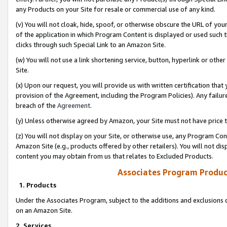
any Products on your Site for resale or commercial use of any kind.
(v) You will not cloak, hide, spoof, or otherwise obscure the URL of your
of the application in which Program Content is displayed or used such 
clicks through such Special Link to an Amazon Site.
(w) You will not use a link shortening service, button, hyperlink or oth
Site.
(x) Upon our request, you will provide us with written certification tha
provision of the Agreement, including the Program Policies). Any failure
breach of the
Agreement
.
(y) Unless otherwise agreed by Amazon, your Site must not have price tr
(z) You will not display on your Site, or otherwise use, any Program Con
Amazon Site (e.g., products offered by other retailers). You will not di
content you may obtain from us that relates to Excluded Products.
Associates Program Produc
1. Products
Under the Associates Program, subject to the additions and exclusions d
on an Amazon Site.
2. Services