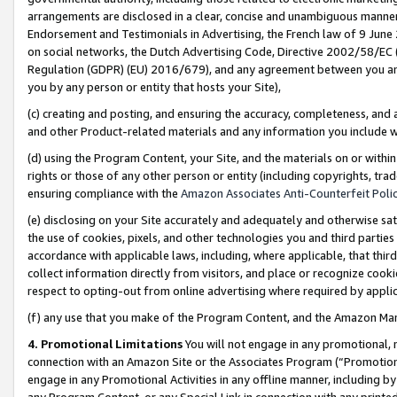
arrangements are disclosed in a clear, concise and unambiguous manner 
Endorsement and Testimonials in Advertising, the French law of 9 June
on social networks, the Dutch Advertising Code, Directive 2002/58/EC 
Regulation (GDPR) (EU) 2016/679), and any agreement between you and 
you by any person or entity that hosts your Site),
(c) creating and posting, and ensuring the accuracy, completeness, and 
and other Product-related materials and any information you include wit
(d) using the Program Content, your Site, and the materials on or within
rights or those of any other person or entity (including copyrights, trad
ensuring compliance with the
Amazon Associates Anti-Counterfeit Polic
(e) disclosing on your Site accurately and adequately and otherwise sat
the use of cookies, pixels, and other technologies you and third parties
accordance with applicable laws, including, where applicable, that thir
collect information directly from visitors, and place or recognize cooki
respect to opting-out from online advertising where required by appli
(f) any use that you make of the Program Content, and the Amazon Mar
4. Promotional Limitations
You will not engage in any promotional, ma
connection with an Amazon Site or the Associates Program (“Promotional
engage in any Promotional Activities in any offline manner, including by
any Program Content, or any Special Link in connection with any printed 