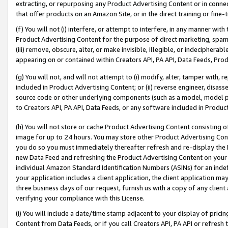
extracting, or repurposing any Product Advertising Content or in connec
that offer products on an Amazon Site, or in the direct training or fin
(f) You will not (i) interfere, or attempt to interfere, in any manner wit
Product Advertising Content for the purpose of direct marketing, spammi
(iii) remove, obscure, alter, or make invisible, illegible, or indecipherab
appearing on or contained within Creators API, PA API, Data Feeds, Prod
(g) You will not, and will not attempt to (i) modify, alter, tamper with,
included in Product Advertising Content; or (ii) reverse engineer, disa
source code or other underlying components (such as a model, model pa
to Creators API, PA API, Data Feeds, or any software included in Produc
(h) You will not store or cache Product Advertising Content consisting 
image for up to 24 hours. You may store other Product Advertising Cont
you do so you must immediately thereafter refresh and re-display the P
new Data Feed and refreshing the Product Advertising Content on your 
individual Amazon Standard Identification Numbers (ASINs) for an indefi
your application includes a client application, the client application m
three business days of our request, furnish us with a copy of any clien
verifying your compliance with this License.
(i) You will include a date/time stamp adjacent to your display of prici
Content from Data Feeds, or if you call Creators API, PA API or refresh