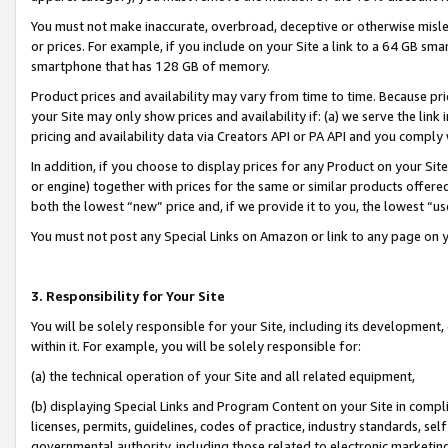
You must not make inaccurate, overbroad, deceptive or otherwise misle
or prices. For example, if you include on your Site a link to a 64 GB sm
smartphone that has 128 GB of memory.
Product prices and availability may vary from time to time. Because pri
your Site may only show prices and availability if: (a) we serve the link 
pricing and availability data via Creators API or PA API and you comply
In addition, if you choose to display prices for any Product on your Si
or engine) together with prices for the same or similar products offer
both the lowest “new” price and, if we provide it to you, the lowest “u
You must not post any Special Links on Amazon or link to any page on 
3. Responsibility for Your Site
You will be solely responsible for your Site, including its development
within it. For example, you will be solely responsible for:
(a) the technical operation of your Site and all related equipment,
(b) displaying Special Links and Program Content on your Site in compl
licenses, permits, guidelines, codes of practice, industry standards, se
governmental authority, including those related to electronic marketin