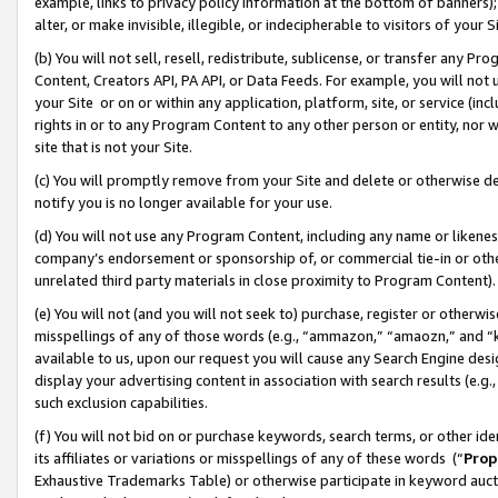
example, links to privacy policy information at the bottom of banners);
alter, or make invisible, illegible, or indecipherable to visitors of your 
(b) You will not sell, resell, redistribute, sublicense, or transfer any 
Content, Creators API, PA API, or Data Feeds. For example, you will not 
your Site or on or within any application, platform, site, or service (in
rights in or to any Program Content to any other person or entity, nor wi
site that is not your Site.
(c) You will promptly remove from your Site and delete or otherwise d
notify you is no longer available for your use.
(d) You will not use any Program Content, including any name or likene
company’s endorsement or sponsorship of, or commercial tie-in or other 
unrelated third party materials in close proximity to Program Content)
(e) You will not (and you will not seek to) purchase, register or otherw
misspellings of any of those words (e.g., “ammazon,” “amaozn,” and “kin
available to us, upon our request you will cause any Search Engine de
display your advertising content in association with search results (e.
such exclusion capabilities.
(f) You will not bid on or purchase keywords, search terms, or other id
its affiliates or variations or misspellings of any of these words (“
Prop
Exhaustive Trademarks Table) or otherwise participate in keyword aucti