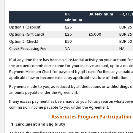
UK
UK Maximum
FR, IT,
Minimum
Option 1 (Deposit)
£25
EUR 25
Option 2 (Gift Card)
£25
£5,000
EUR 25
Option 3 (Check)
£50
EUR 50
Check Processing Fee
NA
NA
If at any time there has been no substantial activity on your account for 
the accrued commission income for your inactive account, up to a max
Payment Minimum Chart for payment by gift card. Further, any unpaid 
applicable law or become extinct by applicable statute of limitation.
Payments made to you, as reduced by all deductions or withholdings de
amounts payable under the Agreement.
If any excess payment has been made to you for any reason whatsoever,
commission income payable to you under the Agreement.
Associates Program Participation
1. Enrollment and Eligibility
To begin the enrollment process, you must submit a complete and accur