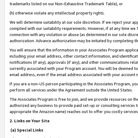
trademarks listed on our Non-Exhaustive Trademark Table), or
(h) otherwise violate any intellectual property rights.
We will determine suitability at our sole discretion. If we reject your 
complied with our suitability requirements. However, if at any time we 1
connection with any violation or abuse (as determined in our sole disc
authorization. Advance authorization may be initiated by completing t
You will ensure that the information in your Associates Program applic
including your email address, other contact information, and identifica
notifications (if any), approvals (if any), and other communications re
currently associated with your Program account. You will be deemed to 
email address, even if the email address associated with your account i
If you are a non-US person participating in the Associates Program, you
perform all services under the Agreement outside the United States.
The Associates Program is free to join, and we provide resources on th
authorized any business to provide paid set-up or consulting services t
appropriate the Amazon name) reaches out to offer you costly services
2. Links on Your Site
(a) Special Links