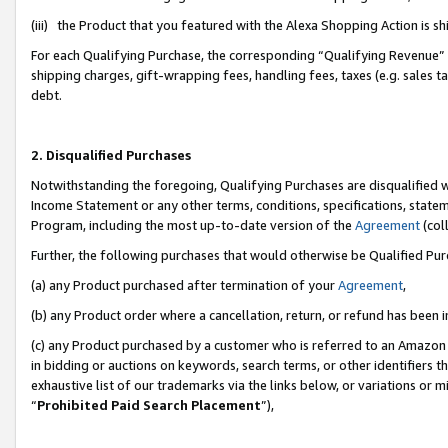
(iii) the Product that you featured with the Alexa Shopping Action is 
For each Qualifying Purchase, the corresponding “Qualifying Revenue” i
shipping charges, gift-wrapping fees, handling fees, taxes (e.g. sales ta
debt.
2. Disqualified Purchases
Notwithstanding the foregoing, Qualifying Purchases are disqualified w
Income Statement or any other terms, conditions, specifications, statem
Program, including the most up-to-date version of the
Agreement
(coll
Further, the following purchases that would otherwise be Qualified Pu
(a) any Product purchased after termination of your
Agreement
,
(b) any Product order where a cancellation, return, or refund has been i
(c) any Product purchased by a customer who is referred to an Amazon 
in bidding or auctions on keywords, search terms, or other identifiers 
exhaustive list of our trademarks via the links below, or variations or 
“
Prohibited Paid Search Placement
”),