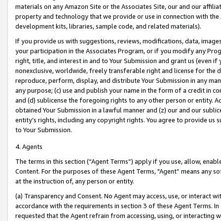
materials on any Amazon Site or the Associates Site, our and our affili
property and technology that we provide or use in connection with the
development kits, libraries, sample code, and related materials).
If you provide us with suggestions, reviews, modifications, data, image
your participation in the Associates Program, or if you modify any Prog
right, title, and interest in and to Your Submission and grant us (even 
nonexclusive, worldwide, freely transferable right and license for the du
reproduce, perform, display, and distribute Your Submission in any man
any purpose; (c) use and publish your name in the form of a credit in c
and (d) sublicense the foregoing rights to any other person or entity. A
obtained Your Submission in a lawful manner and (z) our and our sublice
entity’s rights, including any copyright rights. You agree to provide us
to Your Submission.
4. Agents
The terms in this section (“Agent Terms”) apply if you use, allow, enab
Content. For the purposes of these Agent Terms, "Agent” means any so
at the instruction of, any person or entity.
(a) Transparency and Consent. No Agent may access, use, or interact with 
accordance with the requirements in section 3 of these Agent Terms. In
requested that the Agent refrain from accessing, using, or interacting