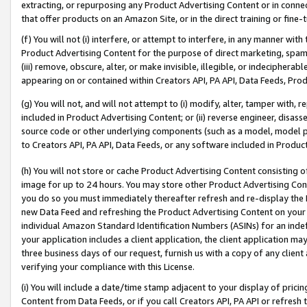
extracting, or repurposing any Product Advertising Content or in connec
that offer products on an Amazon Site, or in the direct training or fin
(f) You will not (i) interfere, or attempt to interfere, in any manner wit
Product Advertising Content for the purpose of direct marketing, spammi
(iii) remove, obscure, alter, or make invisible, illegible, or indecipherab
appearing on or contained within Creators API, PA API, Data Feeds, Prod
(g) You will not, and will not attempt to (i) modify, alter, tamper with,
included in Product Advertising Content; or (ii) reverse engineer, disa
source code or other underlying components (such as a model, model pa
to Creators API, PA API, Data Feeds, or any software included in Produc
(h) You will not store or cache Product Advertising Content consisting 
image for up to 24 hours. You may store other Product Advertising Cont
you do so you must immediately thereafter refresh and re-display the P
new Data Feed and refreshing the Product Advertising Content on your 
individual Amazon Standard Identification Numbers (ASINs) for an indefi
your application includes a client application, the client application m
three business days of our request, furnish us with a copy of any clien
verifying your compliance with this License.
(i) You will include a date/time stamp adjacent to your display of prici
Content from Data Feeds, or if you call Creators API, PA API or refresh