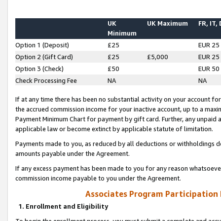
UK
UK Maximum
FR, IT,
Minimum
Option 1 (Deposit)
£25
EUR 25
Option 2 (Gift Card)
£25
£5,000
EUR 25
Option 3 (Check)
£50
EUR 50
Check Processing Fee
NA
NA
If at any time there has been no substantial activity on your account for 
the accrued commission income for your inactive account, up to a max
Payment Minimum Chart for payment by gift card. Further, any unpaid 
applicable law or become extinct by applicable statute of limitation.
Payments made to you, as reduced by all deductions or withholdings de
amounts payable under the Agreement.
If any excess payment has been made to you for any reason whatsoever,
commission income payable to you under the Agreement.
Associates Program Participation
1. Enrollment and Eligibility
To begin the enrollment process, you must submit a complete and accur