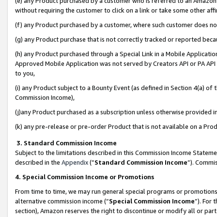
(e) any Product purchased by a customer who is referred to an Amazon Si
without requiring the customer to click on a link or take some other affi
(f) any Product purchased by a customer, where such customer does no
(g) any Product purchase that is not correctly tracked or reported bec
(h) any Product purchased through a Special Link in a Mobile Applicatio
Approved Mobile Application was not served by Creators API or PA API (
to you,
(i) any Product subject to a Bounty Event (as defined in Section 4(a) o
Commission Income),
(j)any Product purchased as a subscription unless otherwise provided 
(k) any pre-release or pre-order Product that is not available on a Prod
3. Standard Commission Income
Subject to the limitations described in this Commission Income Statem
described in the
Appendix
(”
Standard Commission Income
”). Commis
4. Special Commission Income or Promotions
From time to time, we may run general special programs or promotions 
alternative commission income (“
Special Commission Income
”). For
section), Amazon reserves the right to discontinue or modify all or par