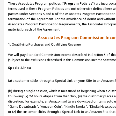
These Associates Program policies (“
Program Policies
”) are incorpor
terms used in these Program Policies and not otherwise defined here wil
parties under Sections 3 and 6 of the Associates Program Participation
termination of the Agreement. For the avoidance of doubt and without l
Associates Program Participation Requirements, the Associates Program
material breach of the Agreement.
Associates Program Commission Inco
1. Qualifying Purchases and Qualifying Revenue
We will pay Standard Commission Income described in Section 3 of thi
(subject to the exclusions described in this Commission Income Stateme
Special Links:
(a) a customer clicks through a Special Link on your Site to an Amazon S
(b) during a single session, which is measured as beginning when a custo
following: (x) 24 hours elapse from that click, (y) the customer places 
discretion; for example, an Amazon software download or items sold 
“Game Downloads”, “Amazon Coin”, “Kindle Books”, “Kindle Newspapers”
or (z) the customer clicks through a Special Link to an Amazon Site that