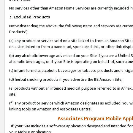
No services other than Amazon Home Services are currently included in 
3. Excluded Products
Notwithstanding the above, the following items and services are curre
Products"):
(a) any product or service sold on a site linked to from an Amazon Site
on a site linked to from a banner ad, sponsored link, or other link disp
(b) any alcoholic beverage advertised on your Site if you are a United 
alcoholic beverages, or if your Site is operating on behalf of, such a bu
(c) infant formula, alcoholic beverages or tobacco products and e-ciga
(d) herbal smoking products if you advertise the BE Amazon Site,
(e) products without an intended medical purpose referred to in Annex 
site,
(f) any product or service which Amazon designates as excluded. You will 
linking tools on Amazon and Associates Central.
Associates Program Mobile Appli
If your Site includes a software application designed and intended for
your Mobile Application: