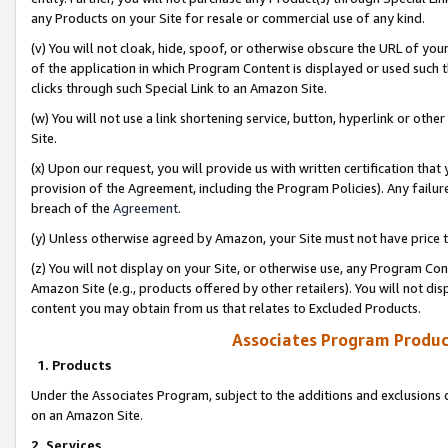
any Products on your Site for resale or commercial use of any kind.
(v) You will not cloak, hide, spoof, or otherwise obscure the URL of your
of the application in which Program Content is displayed or used such 
clicks through such Special Link to an Amazon Site.
(w) You will not use a link shortening service, button, hyperlink or oth
Site.
(x) Upon our request, you will provide us with written certification tha
provision of the Agreement, including the Program Policies). Any failure
breach of the
Agreement
.
(y) Unless otherwise agreed by Amazon, your Site must not have price tr
(z) You will not display on your Site, or otherwise use, any Program Con
Amazon Site (e.g., products offered by other retailers). You will not di
content you may obtain from us that relates to Excluded Products.
Associates Program Produc
1. Products
Under the Associates Program, subject to the additions and exclusions d
on an Amazon Site.
2. Services