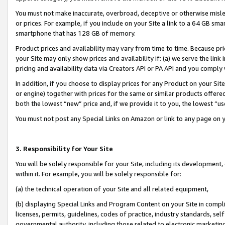
You must not make inaccurate, overbroad, deceptive or otherwise misle
or prices. For example, if you include on your Site a link to a 64 GB sm
smartphone that has 128 GB of memory.
Product prices and availability may vary from time to time. Because pri
your Site may only show prices and availability if: (a) we serve the link 
pricing and availability data via Creators API or PA API and you comply
In addition, if you choose to display prices for any Product on your Si
or engine) together with prices for the same or similar products offer
both the lowest “new” price and, if we provide it to you, the lowest “u
You must not post any Special Links on Amazon or link to any page on 
3. Responsibility for Your Site
You will be solely responsible for your Site, including its development
within it. For example, you will be solely responsible for:
(a) the technical operation of your Site and all related equipment,
(b) displaying Special Links and Program Content on your Site in compl
licenses, permits, guidelines, codes of practice, industry standards, se
governmental authority, including those related to electronic marketin