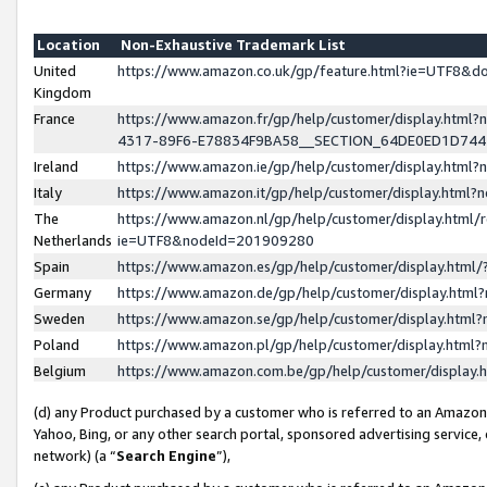
Location
Non-Exhaustive Trademark List
United
https://www.amazon.co.uk/gp/feature.html?ie=UTF8&
Kingdom
France
https://www.amazon.fr/gp/help/customer/display.ht
4317-89F6-E78834F9BA58__SECTION_64DE0ED1D74
Ireland
https://www.amazon.ie/gp/help/customer/display.ht
Italy
https://www.amazon.it/gp/help/customer/display.html
The
https://www.amazon.nl/gp/help/customer/display.html/
Netherlands
ie=UTF8&nodeId=201909280
Spain
https://www.amazon.es/gp/help/customer/display.htm
Germany
https://www.amazon.de/gp/help/customer/display.htm
Sweden
https://www.amazon.se/gp/help/customer/display.htm
Poland
https://www.amazon.pl/gp/help/customer/display.htm
Belgium
https://www.amazon.com.be/gp/help/customer/displa
(d) any Product purchased by a customer who is referred to an Amazon S
Yahoo, Bing, or any other search portal, sponsored advertising service, o
network) (a “
Search Engine
”),