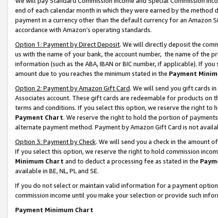
We will pay Standard Commission Income and Special Commission Incom
end of each calendar month in which they were earned by the method de
payment in a currency other than the default currency for an Amazon Sit
accordance with Amazon’s operating standards.
Option 1: Payment by Direct Deposit
. We will directly deposit the co
us with the name of your bank, the account number, the name of the pr
information (such as the ABA, IBAN or BIC number, if applicable). If you 
amount due to you reaches the minimum stated in the
Payment Minim
Option 2: Payment by Amazon Gift Card
. We will send you gift cards 
Associates account. These gift cards are redeemable for products on t
terms and conditions. If you select this option, we reserve the right t
Payment Chart
. We reserve the right to hold the portion of payment
alternate payment method. Payment by Amazon Gift Card is not available
Option 3: Payment by Check
. We will send you a check in the amount o
If you select this option, we reserve the right to hold commission inco
Minimum Chart
and to deduct a processing fee as stated in the
Paym
available in BE, NL, PL and SE.
If you do not select or maintain valid information for a payment opti
commission income until you make your selection or provide such info
Payment Minimum Chart