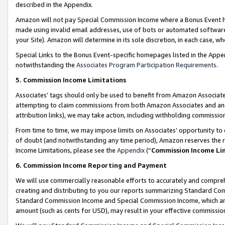
described in the Appendix.
Amazon will not pay Special Commission Income where a Bonus Event has
made using invalid email addresses, use of bots or automated software,
your Site). Amazon will determine in its sole discretion, in each case, w
Special Links to the Bonus Event-specific homepages listed in the Appe
notwithstanding the
Associates Program Participation Requirements
.
5. Commission Income Limitations
Associates’ tags should only be used to benefit from Amazon Associates
attempting to claim commissions from both Amazon Associates and ano
attribution links), we may take action, including withholding commissio
From time to time, we may impose limits on Associates’ opportunity t
of doubt (and notwithstanding any time period), Amazon reserves the ri
Income Limitations, please see the
Appendix
(“
Commission Income Li
6. Commission Income Reporting and Payment
We will use commercially reasonable efforts to accurately and comprehe
creating and distributing to you our reports summarizing Standard C
Standard Commission Income and Special Commission Income, which are 
amount (such as cents for USD), may result in your effective commission 