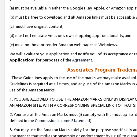
(a) must be available in either the Google Play, Apple, or Amazon app s
(b) must be free to download and all Amazon links must be accessible 
(c) must have original content,
(d) must not emulate Amazon’s own shopping app functionality, and
(e) must not host or render Amazon web pages in WebViews.
We will evaluate your application and notify you of its acceptance or re
Application
” for purposes of the
Agreement
.
Associates Program Trademar
These Guidelines apply to the use of the marks we may make available
Guidelines is required at all times, and any use of the Amazon Marks in 
use of the Amazon Marks.
1. YOU ARE ALLOWED TO USE THE AMAZON MARKS ONLY BY DISPLAY 
AN AMAZON SITE, WITH A CORRESPONDING SPECIAL LINK TO THAT SI
2. Your use of the Amazon Marks must (i) comply with the most up-to-da
defined in the
Commission Income Statement
).
3. You may use the Amazon Marks solely for the purpose specifically a
any manner that implies sponsorship or endorsement by us; (ii) to disparag