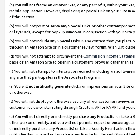
(n) You will not frame an Amazon Site, or any part of it, within your Sit
Mobile Application. However, displaying a Special Link on your Site in a
of this section.
(o) You will not post or serve any Special Links or other content prom
or layer ads, except for pop-up windows in conjunction with your Site 
(p) You will not include any Special Links in any content that you place
through an Amazon Site or in a customer review, forum, Wish List, gui
(q) You will not attempt to circumvent the
Commission Income Stateme
page of an Amazon Site to open in a customer’s browser other than as a 
(r) You will not attempt to intercept or redirect (including via softwar
any site that participates in the Associates Program.
(s) You will not artificially generate clicks or impressions on your Si
or otherwise.
(t) You will not display or otherwise use any of our customer reviews or 
customer review or star rating through Creators API or PA API and you 
(u) You will not directly or indirectly purchase any Product(s) or take a
other person or entity, and you will not permit, request or encourage an
or indirectly purchase any Product(s) or take a Bounty Event action thro
entity. Further, you will not purchase any Product(s) through Special Li