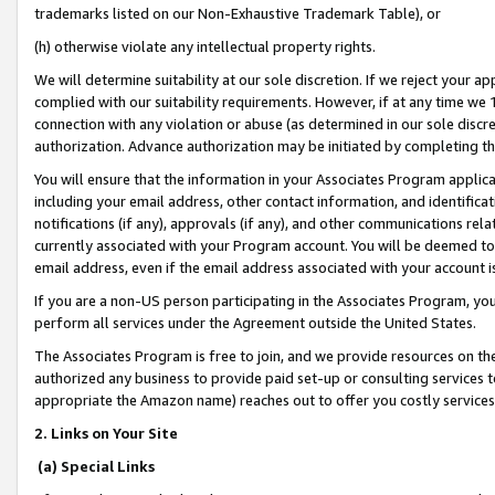
trademarks listed on our Non-Exhaustive Trademark Table), or
(h) otherwise violate any intellectual property rights.
We will determine suitability at our sole discretion. If we reject your 
complied with our suitability requirements. However, if at any time we 1
connection with any violation or abuse (as determined in our sole disc
authorization. Advance authorization may be initiated by completing t
You will ensure that the information in your Associates Program applic
including your email address, other contact information, and identifica
notifications (if any), approvals (if any), and other communications re
currently associated with your Program account. You will be deemed to 
email address, even if the email address associated with your account i
If you are a non-US person participating in the Associates Program, you
perform all services under the Agreement outside the United States.
The Associates Program is free to join, and we provide resources on th
authorized any business to provide paid set-up or consulting services t
appropriate the Amazon name) reaches out to offer you costly services
2. Links on Your Site
(a) Special Links