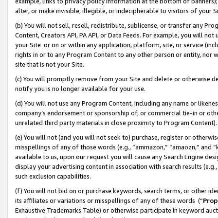
example, links to privacy policy information at the bottom of banners);
alter, or make invisible, illegible, or indecipherable to visitors of your 
(b) You will not sell, resell, redistribute, sublicense, or transfer any 
Content, Creators API, PA API, or Data Feeds. For example, you will not 
your Site or on or within any application, platform, site, or service (in
rights in or to any Program Content to any other person or entity, nor wi
site that is not your Site.
(c) You will promptly remove from your Site and delete or otherwise d
notify you is no longer available for your use.
(d) You will not use any Program Content, including any name or likene
company’s endorsement or sponsorship of, or commercial tie-in or other 
unrelated third party materials in close proximity to Program Content)
(e) You will not (and you will not seek to) purchase, register or otherw
misspellings of any of those words (e.g., “ammazon,” “amaozn,” and “kin
available to us, upon our request you will cause any Search Engine de
display your advertising content in association with search results (e.
such exclusion capabilities.
(f) You will not bid on or purchase keywords, search terms, or other id
its affiliates or variations or misspellings of any of these words (“
Prop
Exhaustive Trademarks Table) or otherwise participate in keyword aucti