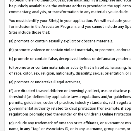
be publicly available via the website address provided in the application
commentary, analysis, or transformation to any materials you include.
You must identify your Site(s) in your application. We will evaluate your 
for inclusion in the Associates Program, and you cannot include any Speci
Sites include those that:
(a) promote or contain sexually explicit or obscene materials,
(b) promote violence or contain violent materials, or promote, endorse 
(c) promote or contain false, deceptive, libelous or defamatory materi
(d) promote or contain materials or activity that is hateful, harassing, h
of race, color, sex, religion, nationality, disability, sexual orientation, or
(e) promote or undertake illegal activities,
(f) are directed toward children or knowingly collect, use, or disclose
threshold (as defined by applicable laws, regulations and/or guidelines);
permits, guidelines, codes of practice, industry standards, self-regulat
governmental authority related to child protection (for example, if app
regulations promulgated thereunder or the Children’s Online Protection
(g) include any trademark of Amazon or its affiliates, or a variant or 
name, in any “tag” or Associates ID, or in any username, group name, or 