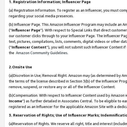
1. Registration Information; Influencer Page
(a) Registration Information. To register as an Influencer, you must co
regarding your social media presences.
(b) Influencer Page. This Amazon Influencer Program may include an A
(“
Influencer Page
”). With respect to Special Links that direct custom
our customer clicks through to your Influencer Page. The Influencer Pag
text, pictures, compilations, lists, comments, digital videos or other
(“
Influencer Content
”), you will not submit such Influencer Content if
the
Amazon Community Guidelines
.
2.Onsite Use
(a)Discretion in Use; Removal Right. Amazon may (as determined by Amazo
the terms of the license described in Section 3(b) of the Influencer Prog
remove, suspend, or restore any or all of the Influencer Content.
(b)Compensation. With respect to Influencer Content used by Amazon wi
Income
”) as further detailed in Associates Central. To be eligible t
registered as an Influencer for the applicable Amazon Site with a dedic
3. Reservation of Rights; Use of Influencer Marks; Indemnificati
(a)Reservation of Rights. We reserve all right, title and interest (includ