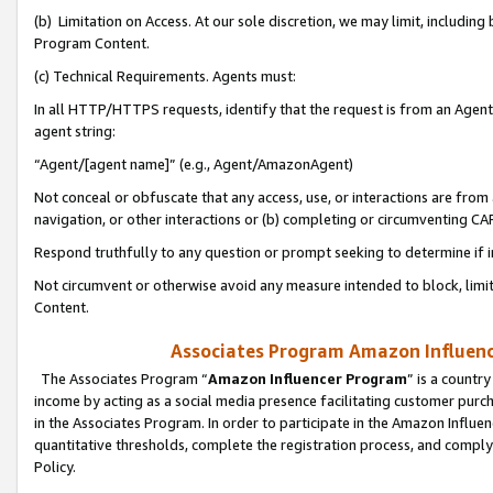
(b) Limitation on Access. At our sole discretion, we may limit, includin
Program Content.
(c) Technical Requirements. Agents must:
In all HTTP/HTTPS requests, identify that the request is from an Agent 
agent string:
“Agent/[agent name]” (e.g., Agent/AmazonAgent)
Not conceal or obfuscate that any access, use, or interactions are fro
navigation, or other interactions or (b) completing or circumventing 
Respond truthfully to any question or prompt seeking to determine if 
Not circumvent or otherwise avoid any measure intended to block, limit
Content.
Associates Program Amazon Influence
The Associates Program “
Amazon Influencer Program
” is a countr
income by acting as a social media presence facilitating customer purc
in the Associates Program. In order to participate in the Amazon Influen
quantitative thresholds, complete the registration process, and comply
Policy.