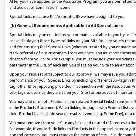
After you have applied to the Associates Program, you are permitted to 
and accrual of commission income.
Special Links must use the Associates ID we have assigned to you.
(b) General Requirements Applicable to All Special Links
Special Links may be created by you or made available to you by us. If 
cease displaying those types of links on your Site. You are solely respo
and for ensuring that Special Links (whether created by you or made av
track referrals of our customers from your Site. You must not encoura
directly from your Site. For example, you must include your Associates
parameter in the URL of each link you place on your Site to an Amazon 
Upon your request but subject to our approval, we may issue you addit
performance of your Special Links by including different sub-tags in t
tag, other ID or reporting provided in connection with the Associates Pr
sub-tags to users as they arrive on your Site for purposes of monitorin
You may add or delete Products (and related Special Links) from your Si
in the Products Statement). When linking to pages with Product lists you
Link. Product lists include search results, events (e.g. Prime Day), or 
You must remove from your Site any links and related references to li
For example, if you include links to Products in the apparel category 
apparel category, you must remove the mention of the 15% discount f