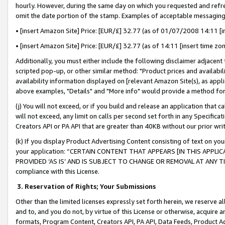
hourly. However, during the same day on which you requested and refre
omit the date portion of the stamp. Examples of acceptable messaging
• [insert Amazon Site] Price: [EUR/£] 32.77 (as of 01/07/2008 14:11 [in
• [insert Amazon Site] Price: [EUR/£] 32.77 (as of 14:11 [insert time zo
Additionally, you must either include the following disclaimer adjacent t
scripted pop-up, or other similar method: "Product prices and availabil
availability information displayed on [relevant Amazon Site(s), as appli
above examples, "Details" and "More info" would provide a method for 
(j) You will not exceed, or if you build and release an application that c
will not exceed, any limit on calls per second set forth in any Specifica
Creators API or PA API that are greater than 40KB without our prior wr
(k) If you display Product Advertising Content consisting of text on your
your application: “CERTAIN CONTENT THAT APPEARS [IN THIS APPLIC
PROVIDED ‘AS IS’ AND IS SUBJECT TO CHANGE OR REMOVAL AT ANY TIME.”
compliance with this License.
3.
Reservation of Rights; Your Submissions
Other than the limited licenses expressly set forth herein, we reserve all 
and to, and you do not, by virtue of this License or otherwise, acquire an
formats, Program Content, Creators API, PA API, Data Feeds, Product 