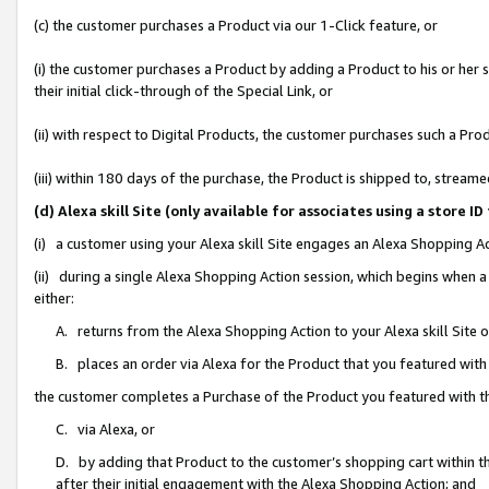
(c) the customer purchases a Product via our 1-Click feature, or
(i) the customer purchases a Product by adding a Product to his or her
their initial click-through of the Special Link, or
(ii) with respect to Digital Products, the customer purchases such a P
(iii) within 180 days of the purchase, the Product is shipped to, stre
(d) Alexa skill Site (only available for associates using a stor
(i) a customer using your Alexa skill Site engages an Alexa Shopping A
(ii) during a single Alexa Shopping Action session, which begins when
either:
A. returns from the Alexa Shopping Action to your Alexa skill Site 
B. places an order via Alexa for the Product that you featured with
the customer completes a Purchase of the Product you featured with t
C. via Alexa, or
D. by adding that Product to the customer’s shopping cart within th
after their initial engagement with the Alexa Shopping Action; and