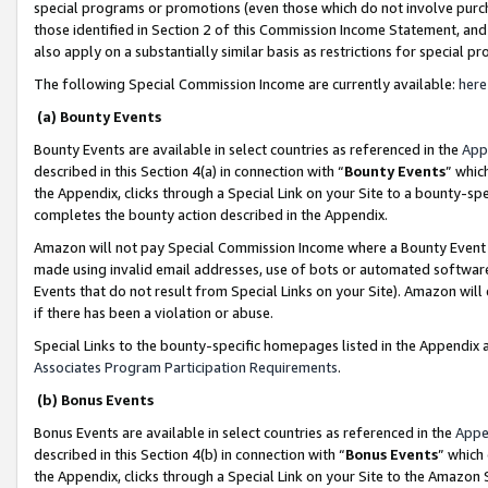
special programs or promotions (even those which do not involve purcha
those identified in Section 2 of this Commission Income Statement, an
also apply on a substantially similar basis as restrictions for special 
The following Special Commission Income are currently available:
here
(a) Bounty Events
Bounty Events are available in select countries as referenced in the
App
described in this Section 4(a) in connection with “
Bounty Events
” whic
the Appendix, clicks through a Special Link on your Site to a bounty-s
completes the bounty action described in the Appendix.
Amazon will not pay Special Commission Income where a Bounty Event ha
made using invalid email addresses, use of bots or automated software
Events that do not result from Special Links on your Site). Amazon will 
if there has been a violation or abuse.
Special Links to the bounty-specific homepages listed in the Appendix 
Associates Program Participation Requirements
.
(b) Bonus Events
Bonus Events are available in select countries as referenced in the
Appe
described in this Section 4(b) in connection with “
Bonus Events
” which
the Appendix, clicks through a Special Link on your Site to the Amazon 