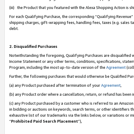
(iii) the Product that you featured with the Alexa Shopping Action is 
For each Qualifying Purchase, the corresponding “Qualifying Revenue” i
shipping charges, gift-wrapping fees, handling fees, taxes (e.g. sales ta
debt.
2. Disqualified Purchases
Notwithstanding the foregoing, Qualifying Purchases are disqualified w
Income Statement or any other terms, conditions, specifications, statem
Program, including the most up-to-date version of the
Agreement
(coll
Further, the following purchases that would otherwise be Qualified Pu
(a) any Product purchased after termination of your
Agreement
,
(b) any Product order where a cancellation, return, or refund has been i
(c) any Product purchased by a customer who is referred to an Amazon 
in bidding or auctions on keywords, search terms, or other identifiers 
exhaustive list of our trademarks via the links below, or variations or 
“
Prohibited Paid Search Placement
”),