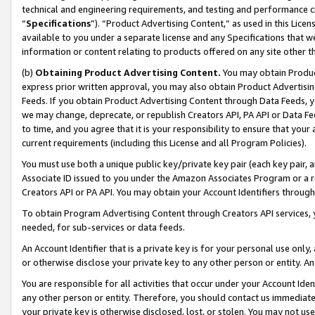
technical and engineering requirements, and testing and performance cri
“
Specifications
”). “Product Advertising Content,” as used in this Lic
available to you under a separate license and any Specifications that we
information or content relating to products offered on any site other 
(b)
Obtaining Product Advertising Content.
You may obtain Product
express prior written approval, you may also obtain Product Advertisi
Feeds. If you obtain Product Advertising Content through Data Feeds, yo
we may change, deprecate, or republish Creators API, PA API or Data Fee
to time, and you agree that it is your responsibility to ensure that your
current requirements (including this License and all Program Policies).
You must use both a unique public key/private key pair (each key pair, a
Associate ID issued to you under the Amazon Associates Program or a r
Creators API or PA API. You may obtain your Account Identifiers through
To obtain Program Advertising Content through Creators API services, y
needed, for sub-services or data feeds.
An Account Identifier that is a private key is for your personal use only,
or otherwise disclose your private key to any other person or entity. An A
You are responsible for all activities that occur under your Account Ide
any other person or entity. Therefore, you should contact us immediate
your private key is otherwise disclosed, lost, or stolen. You may not u