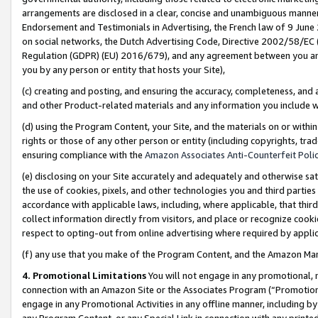
arrangements are disclosed in a clear, concise and unambiguous manner 
Endorsement and Testimonials in Advertising, the French law of 9 June
on social networks, the Dutch Advertising Code, Directive 2002/58/EC 
Regulation (GDPR) (EU) 2016/679), and any agreement between you and 
you by any person or entity that hosts your Site),
(c) creating and posting, and ensuring the accuracy, completeness, and 
and other Product-related materials and any information you include wit
(d) using the Program Content, your Site, and the materials on or within
rights or those of any other person or entity (including copyrights, trad
ensuring compliance with the
Amazon Associates Anti-Counterfeit Polic
(e) disclosing on your Site accurately and adequately and otherwise sat
the use of cookies, pixels, and other technologies you and third parties
accordance with applicable laws, including, where applicable, that thir
collect information directly from visitors, and place or recognize cooki
respect to opting-out from online advertising where required by appli
(f) any use that you make of the Program Content, and the Amazon Mar
4. Promotional Limitations
You will not engage in any promotional, ma
connection with an Amazon Site or the Associates Program (“Promotional
engage in any Promotional Activities in any offline manner, including by
any Program Content, or any Special Link in connection with any printed 