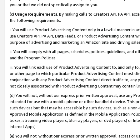
you or that we did not specifically assign to you.
(c)
Usage Requirements
. By making calls to Creators API, PA API, ac
the following requirements:
i. You will use Product Advertising Content only in a lawful manner in a
use Creators API, PA API, Data Feeds, or Product Advertising Content wit
purpose of advertising and marketing an Amazon Site and driving sales
ii. You will comply with all pages, schedules, policies, guidelines, and o
and the Program Policies.
iii. You will link each use of Product Advertising Content to, and only 
or other page to which particular Product Advertising Content most direc
conjunction with any Product Advertising Content direct traffic to, any 
not closely associated with Product Advertising Content may contain lin
(d) You will not, without our express prior written approval, use any Pr
intended for use with a mobile phone or other handheld device. This proh
such devices but that may be accessible by such devices, such as a non-
Approved Mobile Application as defined in the Mobile Application Policy; 
boxes, streaming video players, blu-ray players, or dvd players) or Inte
Internet Apps).
(e) You will not, without our express prior written approval, access or 