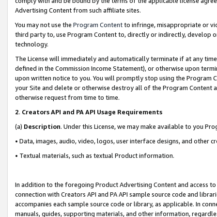
comply with and be bound by the terms of the applicable license agreem
Advertising Content from such affiliate sites.
You may not use the
Program Content
to infringe, misappropriate or vio
third party to, use Program Content to, directly or indirectly, develo
technology.
The License will immediately and automatically terminate if at any ti
defined in the Commission Income Statement), or otherwise upon termina
upon written notice to you. You will promptly stop using the Program 
your Site and delete or otherwise destroy all of the Program Content 
otherwise request from time to time.
2
.
Creators API and PA API Usage Requirements
(a)
Description
. Under this License, we may make available to you Pr
• Data, images, audio, video, logos, user interface designs, and other c
• Textual materials, such as textual Product information.
In addition to the foregoing Product Advertising Content and access to
connection with Creators API and PA API sample source code and librarie
accompanies each sample source code or library, as applicable. In conne
manuals, guides, supporting materials, and other information, regardless