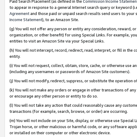
Paid Search Placement (as defined in the
Commission Income Statemen
to appear in response to a general Internet search query or keyword (i.e.
Agreement
and those paid or unpaid search results send users to your sit
Income Statement
), to an Amazon Site.
(g) You will not offer any person or entity any consideration, reward, or
organization, or other benefit) for using Special Links. For example, 
entities to visit an Amazon Site via your Special Links.
(h) You will not intercept, record, redirect, read, interpret, or fill in 
entity.
(i) You will not request, collect, obtain, store, cache, or otherwise us
(including any usernames or passwords of Amazon Site customers).
(j) You will not modify, redirect, suppress, or substitute the operation 
(k) You will not make any orders or engage in other transactions of any 
or encourage any other person or entity to do so.
(l) You will not take any action that could reasonably cause any custome
transactions (for example, search, browse, or order) are occurring.
(m) You will not include on your Site, display, or otherwise use Specia
Trojan horse, or other malicious or harmful code, or any software app
or installed on their computer or other electronic device.