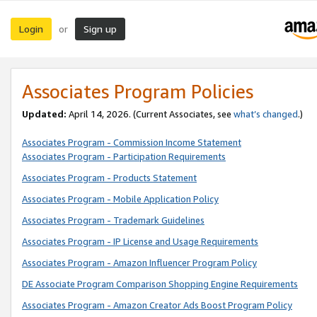
Login
Sign up
or
Associates Program Policies
Updated:
April 14, 2026. (Current Associates, see
what’s changed
.)
Associates Program - Commission Income Statement
Associates Program - Participation Requirements
Associates Program - Products Statement
Associates Program - Mobile Application Policy
Associates Program - Trademark Guidelines
Associates Program - IP License and Usage Requirements
Associates Program - Amazon Influencer Program Policy
DE Associate Program Comparison Shopping Engine Requirements
Associates Program - Amazon Creator Ads Boost Program Policy