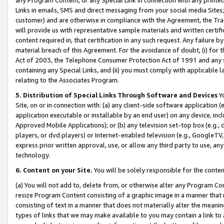
Links in emails, SMS and direct messaging from your social media Sites; 
customer) and are otherwise in compliance with the Agreement, the Tr
will provide us with representative sample materials and written certif
content required in, that certification in any such request. Any failure b
material breach of this Agreement. For the avoidance of doubt, (i) for
Act of 2003, the Telephone Consumer Protection Act of 1991 and any si
containing any Special Links, and (ii) you must comply with applicable
relating to the Associates Program.
5. Distribution of Special Links Through Software and Devices
Yo
Site, on or in connection with: (a) any client-side software application 
application executable or installable by an end user) on any device, in
Approved Mobile Applications); or (b) any television set-top box (e.g., 
players, or dvd players) or Internet-enabled television (e.g., GoogleTV, 
express prior written approval, use, or allow any third party to use, 
technology.
6. Content on your Site.
You will be solely responsible for the conten
(a) You will not add to, delete from, or otherwise alter any Program Co
resize Program Content consisting of a graphic image in a manner that
consisting of text in a manner that does not materially alter the meanin
types of links that we may make available to you may contain a link to 