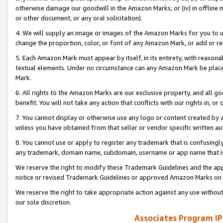
otherwise damage our goodwill in the Amazon Marks; or (iv) in offline ma
or other document, or any oral solicitation).
4. We will supply an image or images of the Amazon Marks for you to 
change the proportion, color, or font of any Amazon Mark, or add or
5. Each Amazon Mark must appear by itself, in its entirety, with reason
textual elements. Under no circumstance can any Amazon Mark be placed
Mark.
6. All rights to the Amazon Marks are our exclusive property, and all 
benefit. You will not take any action that conflicts with our rights in, 
7. You cannot display or otherwise use any logo or content created by a
unless you have obtained from that seller or vendor specific written au
8. You cannot use or apply to register any trademark that is confusingly
any trademark, domain name, subdomain, username or app name that is 
We reserve the right to modify these Trademark Guidelines and the app
notice or revised Trademark Guidelines or approved Amazon Marks on t
We reserve the right to take appropriate action against any use without
our sole discretion.
Associates Program IP