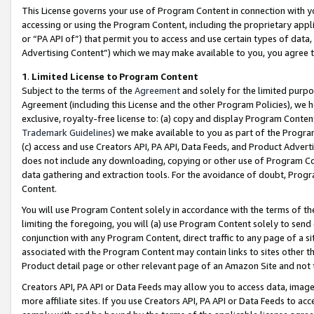
This License governs your use of Program Content in connection with yo
accessing or using the Program Content, including the proprietary appli
or “PA API of”) that permit you to access and use certain types of data
Advertising Content”) which we may make available to you, you agree t
1
.
Limited License to Program Content
Subject to the terms of the
Agreement
and solely for the limited purpo
Agreement (including this License and the other Program Policies), we 
exclusive, royalty-free license to: (a) copy and display Program Conten
Trademark Guidelines
) we make available to you as part of the Progra
(c) access and use Creators API, PA API, Data Feeds, and Product Adverti
does not include any downloading, copying or other use of Program Conte
data gathering and extraction tools. For the avoidance of doubt, Progr
Content.
You will use Program Content solely in accordance with the terms of t
limiting the foregoing, you will (a) use Program Content solely to send
conjunction with any Program Content, direct traffic to any page of a si
associated with the Program Content may contain links to sites other t
Product detail page or other relevant page of an Amazon Site and not 
Creators API, PA API or Data Feeds may allow you to access data, image
more affiliate sites. If you use Creators API, PA API or Data Feeds to ac