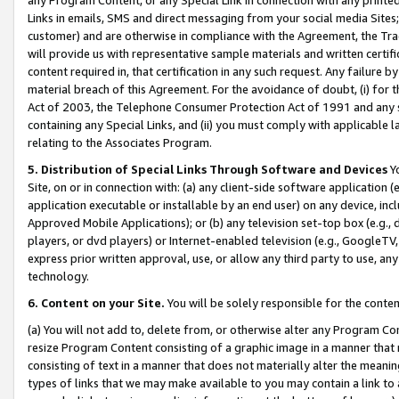
Links in emails, SMS and direct messaging from your social media Sites; 
customer) and are otherwise in compliance with the Agreement, the Tr
will provide us with representative sample materials and written certif
content required in, that certification in any such request. Any failure b
material breach of this Agreement. For the avoidance of doubt, (i) for
Act of 2003, the Telephone Consumer Protection Act of 1991 and any si
containing any Special Links, and (ii) you must comply with applicable
relating to the Associates Program.
5. Distribution of Special Links Through Software and Devices
Yo
Site, on or in connection with: (a) any client-side software application 
application executable or installable by an end user) on any device, in
Approved Mobile Applications); or (b) any television set-top box (e.g., 
players, or dvd players) or Internet-enabled television (e.g., GoogleTV, 
express prior written approval, use, or allow any third party to use, 
technology.
6. Content on your Site.
You will be solely responsible for the conten
(a) You will not add to, delete from, or otherwise alter any Program Co
resize Program Content consisting of a graphic image in a manner that
consisting of text in a manner that does not materially alter the meanin
types of links that we may make available to you may contain a link to 