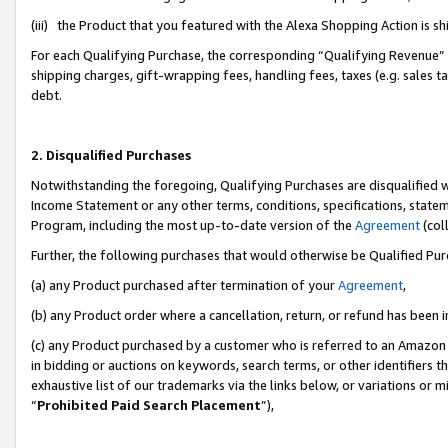
(iii) the Product that you featured with the Alexa Shopping Action is 
For each Qualifying Purchase, the corresponding “Qualifying Revenue” i
shipping charges, gift-wrapping fees, handling fees, taxes (e.g. sales ta
debt.
2. Disqualified Purchases
Notwithstanding the foregoing, Qualifying Purchases are disqualified w
Income Statement or any other terms, conditions, specifications, statem
Program, including the most up-to-date version of the
Agreement
(coll
Further, the following purchases that would otherwise be Qualified Pu
(a) any Product purchased after termination of your
Agreement
,
(b) any Product order where a cancellation, return, or refund has been i
(c) any Product purchased by a customer who is referred to an Amazon 
in bidding or auctions on keywords, search terms, or other identifiers 
exhaustive list of our trademarks via the links below, or variations or 
“
Prohibited Paid Search Placement
”),