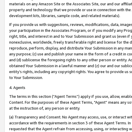
materials on any Amazon Site or the Associates Site, our and our affili
property and technology that we provide or use in connection with the
development kits, libraries, sample code, and related materials).
If you provide us with suggestions, reviews, modifications, data, image
your participation in the Associates Program, or if you modify any Prog
right, title, and interest in and to Your Submission and grant us (even 
nonexclusive, worldwide, freely transferable right and license for the du
reproduce, perform, display, and distribute Your Submission in any man
any purpose; (c) use and publish your name in the form of a credit in c
and (d) sublicense the foregoing rights to any other person or entity. A
obtained Your Submission in a lawful manner and (z) our and our sublice
entity’s rights, including any copyright rights. You agree to provide us
to Your Submission.
4. Agents
The terms in this section (“Agent Terms”) apply if you use, allow, enab
Content. For the purposes of these Agent Terms, "Agent” means any so
at the instruction of, any person or entity.
(a) Transparency and Consent. No Agent may access, use, or interact with 
accordance with the requirements in section 3 of these Agent Terms. In
requested that the Agent refrain from accessing, using, or interacting