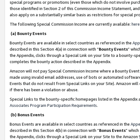
special programs or promotions (even those which do not involve purcha
those identified in Section 2 of this Commission Income Statement, an
also apply on a substantially similar basis as restrictions for special 
The following Special Commission Income are currently available:
here
(a) Bounty Events
Bounty Events are available in select countries as referenced in the
App
described in this Section 4(a) in connection with “
Bounty Events
” whic
the Appendix, clicks through a Special Link on your Site to a bounty-s
completes the bounty action described in the Appendix.
Amazon will not pay Special Commission Income where a Bounty Event ha
made using invalid email addresses, use of bots or automated software
Events that do not result from Special Links on your Site). Amazon will 
if there has been a violation or abuse.
Special Links to the bounty-specific homepages listed in the Appendix 
Associates Program Participation Requirements
.
(b) Bonus Events
Bonus Events are available in select countries as referenced in the
Appe
described in this Section 4(b) in connection with “
Bonus Events
” which
the Appendix, clicks through a Special Link on your Site to the Amazon 