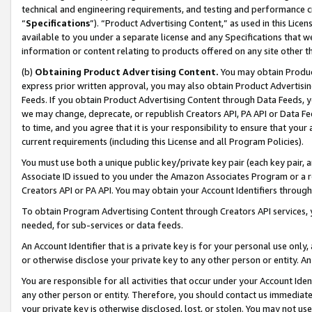
technical and engineering requirements, and testing and performance cri
“
Specifications
”). “Product Advertising Content,” as used in this Lic
available to you under a separate license and any Specifications that we
information or content relating to products offered on any site other 
(b)
Obtaining Product Advertising Content.
You may obtain Product
express prior written approval, you may also obtain Product Advertisi
Feeds. If you obtain Product Advertising Content through Data Feeds, yo
we may change, deprecate, or republish Creators API, PA API or Data Fee
to time, and you agree that it is your responsibility to ensure that your
current requirements (including this License and all Program Policies).
You must use both a unique public key/private key pair (each key pair, a
Associate ID issued to you under the Amazon Associates Program or a r
Creators API or PA API. You may obtain your Account Identifiers through
To obtain Program Advertising Content through Creators API services, y
needed, for sub-services or data feeds.
An Account Identifier that is a private key is for your personal use only,
or otherwise disclose your private key to any other person or entity. An A
You are responsible for all activities that occur under your Account Ide
any other person or entity. Therefore, you should contact us immediate
your private key is otherwise disclosed, lost, or stolen. You may not u