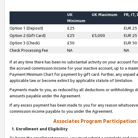
UK
UK Maximum
FR, IT,
Minimum
Option 1 (Deposit)
£25
EUR 25
Option 2 (Gift Card)
£25
£5,000
EUR 25
Option 3 (Check)
£50
EUR 50
Check Processing Fee
NA
NA
If at any time there has been no substantial activity on your account for 
the accrued commission income for your inactive account, up to a max
Payment Minimum Chart for payment by gift card. Further, any unpaid 
applicable law or become extinct by applicable statute of limitation.
Payments made to you, as reduced by all deductions or withholdings de
amounts payable under the Agreement.
If any excess payment has been made to you for any reason whatsoever,
commission income payable to you under the Agreement.
Associates Program Participation
1. Enrollment and Eligibility
To begin the enrollment process, you must submit a complete and accur