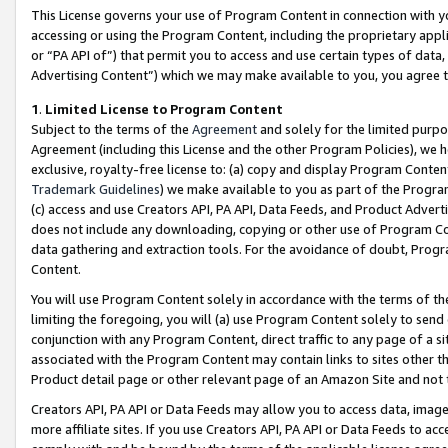
This License governs your use of Program Content in connection with yo
accessing or using the Program Content, including the proprietary appli
or “PA API of”) that permit you to access and use certain types of data
Advertising Content”) which we may make available to you, you agree t
1
.
Limited License to Program Content
Subject to the terms of the
Agreement
and solely for the limited purpo
Agreement (including this License and the other Program Policies), we 
exclusive, royalty-free license to: (a) copy and display Program Conten
Trademark Guidelines
) we make available to you as part of the Progra
(c) access and use Creators API, PA API, Data Feeds, and Product Adverti
does not include any downloading, copying or other use of Program Conte
data gathering and extraction tools. For the avoidance of doubt, Progr
Content.
You will use Program Content solely in accordance with the terms of t
limiting the foregoing, you will (a) use Program Content solely to send
conjunction with any Program Content, direct traffic to any page of a si
associated with the Program Content may contain links to sites other t
Product detail page or other relevant page of an Amazon Site and not 
Creators API, PA API or Data Feeds may allow you to access data, image
more affiliate sites. If you use Creators API, PA API or Data Feeds to ac