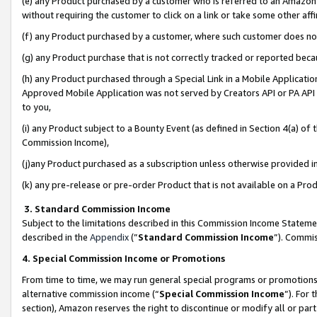
(e) any Product purchased by a customer who is referred to an Amazon Si
without requiring the customer to click on a link or take some other affi
(f) any Product purchased by a customer, where such customer does no
(g) any Product purchase that is not correctly tracked or reported bec
(h) any Product purchased through a Special Link in a Mobile Applicatio
Approved Mobile Application was not served by Creators API or PA API (
to you,
(i) any Product subject to a Bounty Event (as defined in Section 4(a) o
Commission Income),
(j)any Product purchased as a subscription unless otherwise provided 
(k) any pre-release or pre-order Product that is not available on a Prod
3. Standard Commission Income
Subject to the limitations described in this Commission Income Statem
described in the
Appendix
(”
Standard Commission Income
”). Commis
4. Special Commission Income or Promotions
From time to time, we may run general special programs or promotions 
alternative commission income (“
Special Commission Income
”). For
section), Amazon reserves the right to discontinue or modify all or par