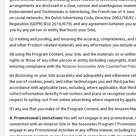
arrangements are disclosed in a clear, concise and unambiguous manner 
Endorsement and Testimonials in Advertising, the French law of 9 June
on social networks, the Dutch Advertising Code, Directive 2002/58/EC 
Regulation (GDPR) (EU) 2016/679), and any agreement between you and 
you by any person or entity that hosts your Site),
(c) creating and posting, and ensuring the accuracy, completeness, and 
and other Product-related materials and any information you include wit
(d) using the Program Content, your Site, and the materials on or within
rights or those of any other person or entity (including copyrights, trad
ensuring compliance with the
Amazon Associates Anti-Counterfeit Polic
(e) disclosing on your Site accurately and adequately and otherwise sat
the use of cookies, pixels, and other technologies you and third parties
accordance with applicable laws, including, where applicable, that thir
collect information directly from visitors, and place or recognize cooki
respect to opting-out from online advertising where required by appli
(f) any use that you make of the Program Content, and the Amazon Mar
4. Promotional Limitations
You will not engage in any promotional, ma
connection with an Amazon Site or the Associates Program (“Promotional
engage in any Promotional Activities in any offline manner, including by
any Program Content, or any Special Link in connection with any printed 