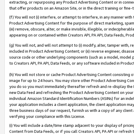
extracting, or repurposing any Product Advertising Content or in connec
that offer products on an Amazon Site, or in the direct training or fin
(f) You will not (i) interfere, or attempt to interfere, in any manner wit
Product Advertising Content for the purpose of direct marketing, spammi
(iii) remove, obscure, alter, or make invisible, illegible, or indecipherab
appearing on or contained within Creators API, PA API, Data Feeds, Prod
(g) You will not, and will not attempt to (i) modify, alter, tamper with,
included in Product Advertising Content; or (ii) reverse engineer, disa
source code or other underlying components (such as a model, model pa
to Creators API, PA API, Data Feeds, or any software included in Produc
(h) You will not store or cache Product Advertising Content consisting 
image for up to 24 hours. You may store other Product Advertising Cont
you do so you must immediately thereafter refresh and re-display the P
new Data Feed and refreshing the Product Advertising Content on your 
individual Amazon Standard Identification Numbers (ASINs) for an indefi
your application includes a client application, the client application m
three business days of our request, furnish us with a copy of any clien
verifying your compliance with this License.
(i) You will include a date/time stamp adjacent to your display of prici
Content from Data Feeds, or if you call Creators API, PA API or refresh