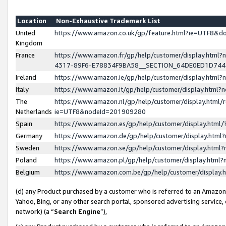
Location
Non-Exhaustive Trademark List
United
https://www.amazon.co.uk/gp/feature.html?ie=UTF8&
Kingdom
France
https://www.amazon.fr/gp/help/customer/display.ht
4317-89F6-E78834F9BA58__SECTION_64DE0ED1D74
Ireland
https://www.amazon.ie/gp/help/customer/display.ht
Italy
https://www.amazon.it/gp/help/customer/display.html
The
https://www.amazon.nl/gp/help/customer/display.html/
Netherlands
ie=UTF8&nodeId=201909280
Spain
https://www.amazon.es/gp/help/customer/display.htm
Germany
https://www.amazon.de/gp/help/customer/display.htm
Sweden
https://www.amazon.se/gp/help/customer/display.htm
Poland
https://www.amazon.pl/gp/help/customer/display.htm
Belgium
https://www.amazon.com.be/gp/help/customer/displa
(d) any Product purchased by a customer who is referred to an Amazon S
Yahoo, Bing, or any other search portal, sponsored advertising service, o
network) (a “
Search Engine
”),