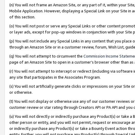
(n) You will not frame an Amazon Site, or any part of it, within your Sit
Mobile Application. However, displaying a Special Link on your Site in a
of this section.
(o) You will not post or serve any Special Links or other content prom
or layer ads, except for pop-up windows in conjunction with your Site 
(p) You will not include any Special Links in any content that you place
through an Amazon Site or in a customer review, forum, Wish List, gui
(q) You will not attempt to circumvent the
Commission Income Stateme
page of an Amazon Site to open in a customer’s browser other than as a 
(r) You will not attempt to intercept or redirect (including via softwar
any site that participates in the Associates Program.
(s) You will not artificially generate clicks or impressions on your Si
or otherwise.
(t) You will not display or otherwise use any of our customer reviews or 
customer review or star rating through Creators API or PA API and you 
(u) You will not directly or indirectly purchase any Product(s) or take a
other person or entity, and you will not permit, request or encourage an
or indirectly purchase any Product(s) or take a Bounty Event action thro
entity. Further, you will not purchase any Product(s) through Special Li