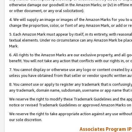
otherwise damage our goodwill in the Amazon Marks; or (iv) in offline ma
or other document, or any oral solicitation).
4. We will supply an image or images of the Amazon Marks for you to 
change the proportion, color, or font of any Amazon Mark, or add or
5. Each Amazon Mark must appear by itself, in its entirety, with reason
textual elements. Under no circumstance can any Amazon Mark be placed
Mark.
6. All rights to the Amazon Marks are our exclusive property, and all 
benefit. You will not take any action that conflicts with our rights in, 
7. You cannot display or otherwise use any logo or content created by a
unless you have obtained from that seller or vendor specific written au
8. You cannot use or apply to register any trademark that is confusingly
any trademark, domain name, subdomain, username or app name that is 
We reserve the right to modify these Trademark Guidelines and the app
notice or revised Trademark Guidelines or approved Amazon Marks on t
We reserve the right to take appropriate action against any use without
our sole discretion.
Associates Program IP