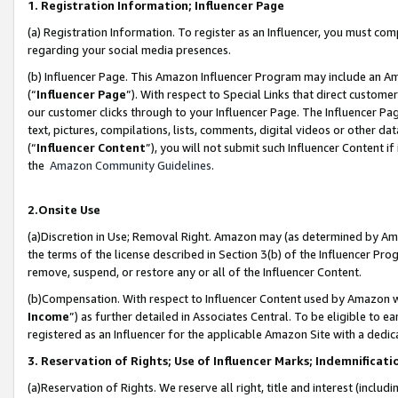
1. Registration Information; Influencer Page
(a) Registration Information. To register as an Influencer, you must co
regarding your social media presences.
(b) Influencer Page. This Amazon Influencer Program may include an A
(“
Influencer Page
”). With respect to Special Links that direct custom
our customer clicks through to your Influencer Page. The Influencer Pag
text, pictures, compilations, lists, comments, digital videos or other
(“
Influencer Content
”), you will not submit such Influencer Content if
the
Amazon Community Guidelines
.
2.Onsite Use
(a)Discretion in Use; Removal Right. Amazon may (as determined by Amazo
the terms of the license described in Section 3(b) of the Influencer Prog
remove, suspend, or restore any or all of the Influencer Content.
(b)Compensation. With respect to Influencer Content used by Amazon wi
Income
”) as further detailed in Associates Central. To be eligible t
registered as an Influencer for the applicable Amazon Site with a dedic
3. Reservation of Rights; Use of Influencer Marks; Indemnificati
(a)Reservation of Rights. We reserve all right, title and interest (includ