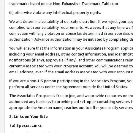
trademarks listed on our Non-Exhaustive Trademark Table), or
(h) otherwise violate any intellectual property rights.
We will determine suitability at our sole discretion. If we reject your 
complied with our suitability requirements. However, if at any time we 1
connection with any violation or abuse (as determined in our sole disc
authorization. Advance authorization may be initiated by completing t
You will ensure that the information in your Associates Program applic
including your email address, other contact information, and identifica
notifications (if any), approvals (if any), and other communications re
currently associated with your Program account. You will be deemed to 
email address, even if the email address associated with your account i
If you are a non-US person participating in the Associates Program, you
perform all services under the Agreement outside the United States.
The Associates Program is free to join, and we provide resources on th
authorized any business to provide paid set-up or consulting services t
appropriate the Amazon name) reaches out to offer you costly services
2. Links on Your Site
(a) Special Links