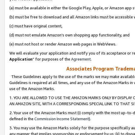
(a) must be available in either the Google Play, Apple, or Amazon app s
(b) must be free to download and all Amazon links must be accessible 
(c) must have original content,
(d) must not emulate Amazon’s own shopping app functionality, and
(e) must not host or render Amazon web pages in WebViews.
We will evaluate your application and notify you of its acceptance or re
Application
” for purposes of the
Agreement
.
Associates Program Trademar
These Guidelines apply to the use of the marks we may make available
Guidelines is required at all times, and any use of the Amazon Marks in 
use of the Amazon Marks.
1. YOU ARE ALLOWED TO USE THE AMAZON MARKS ONLY BY DISPLAY 
AN AMAZON SITE, WITH A CORRESPONDING SPECIAL LINK TO THAT SI
2. Your use of the Amazon Marks must (i) comply with the most up-to-da
defined in the
Commission Income Statement
).
3. You may use the Amazon Marks solely for the purpose specifically a
any manner that implies sponsorship or endorsement by us; (ii) to disparag