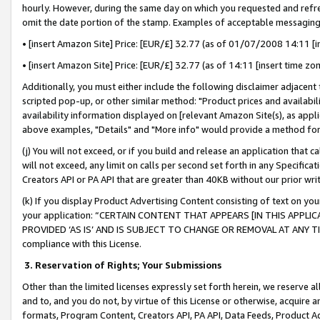
hourly. However, during the same day on which you requested and refre
omit the date portion of the stamp. Examples of acceptable messaging
• [insert Amazon Site] Price: [EUR/£] 32.77 (as of 01/07/2008 14:11 [in
• [insert Amazon Site] Price: [EUR/£] 32.77 (as of 14:11 [insert time zo
Additionally, you must either include the following disclaimer adjacent t
scripted pop-up, or other similar method: "Product prices and availabil
availability information displayed on [relevant Amazon Site(s), as appli
above examples, "Details" and "More info" would provide a method for 
(j) You will not exceed, or if you build and release an application that c
will not exceed, any limit on calls per second set forth in any Specifica
Creators API or PA API that are greater than 40KB without our prior wr
(k) If you display Product Advertising Content consisting of text on your
your application: “CERTAIN CONTENT THAT APPEARS [IN THIS APPLIC
PROVIDED ‘AS IS’ AND IS SUBJECT TO CHANGE OR REMOVAL AT ANY TIME.”
compliance with this License.
3.
Reservation of Rights; Your Submissions
Other than the limited licenses expressly set forth herein, we reserve all 
and to, and you do not, by virtue of this License or otherwise, acquire an
formats, Program Content, Creators API, PA API, Data Feeds, Product 