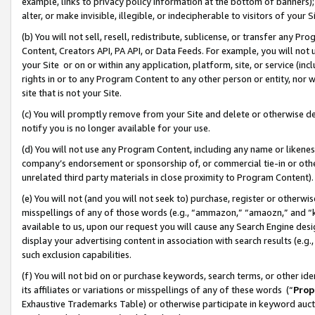
example, links to privacy policy information at the bottom of banners);
alter, or make invisible, illegible, or indecipherable to visitors of your 
(b) You will not sell, resell, redistribute, sublicense, or transfer any 
Content, Creators API, PA API, or Data Feeds. For example, you will not 
your Site or on or within any application, platform, site, or service (in
rights in or to any Program Content to any other person or entity, nor wi
site that is not your Site.
(c) You will promptly remove from your Site and delete or otherwise d
notify you is no longer available for your use.
(d) You will not use any Program Content, including any name or likene
company’s endorsement or sponsorship of, or commercial tie-in or other 
unrelated third party materials in close proximity to Program Content)
(e) You will not (and you will not seek to) purchase, register or otherw
misspellings of any of those words (e.g., “ammazon,” “amaozn,” and “kin
available to us, upon our request you will cause any Search Engine de
display your advertising content in association with search results (e.
such exclusion capabilities.
(f) You will not bid on or purchase keywords, search terms, or other id
its affiliates or variations or misspellings of any of these words (“
Prop
Exhaustive Trademarks Table) or otherwise participate in keyword aucti