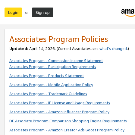
Login
Sign up
or
Associates Program Policies
Updated:
April 14, 2026. (Current Associates, see
what’s changed
.)
Associates Program - Commission Income Statement
Associates Program - Participation Requirements
Associates Program - Products Statement
Associates Program - Mobile Application Policy
Associates Program - Trademark Guidelines
Associates Program - IP License and Usage Requirements
Associates Program - Amazon Influencer Program Policy
DE Associate Program Comparison Shopping Engine Requirements
Associates Program - Amazon Creator Ads Boost Program Policy