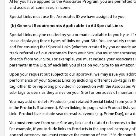
After you have applied to the Associates Program, you are permitted to 
and accrual of commission income.
Special Links must use the Associates ID we have assigned to you.
(b) General Requirements Applicable to All Special Links
Special Links may be created by you or made available to you by us. If 
cease displaying those types of links on your Site. You are solely respo
and for ensuring that Special Links (whether created by you or made av
track referrals of our customers from your Site. You must not encoura
directly from your Site. For example, you must include your Associates
parameter in the URL of each link you place on your Site to an Amazon 
Upon your request but subject to our approval, we may issue you addit
performance of your Special Links by including different sub-tags in t
tag, other ID or reporting provided in connection with the Associates Pr
sub-tags to users as they arrive on your Site for purposes of monitorin
You may add or delete Products (and related Special Links) from your Si
in the Products Statement). When linking to pages with Product lists you
Link. Product lists include search results, events (e.g. Prime Day), or 
You must remove from your Site any links and related references to li
For example, if you include links to Products in the apparel category 
apparel category, you must remove the mention of the 15% discount f