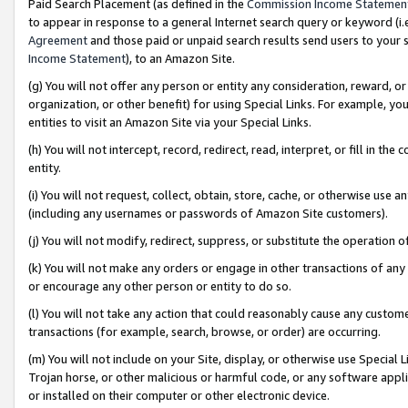
Paid Search Placement (as defined in the
Commission Income Statemen
to appear in response to a general Internet search query or keyword (i.e.
Agreement
and those paid or unpaid search results send users to your sit
Income Statement
), to an Amazon Site.
(g) You will not offer any person or entity any consideration, reward, or
organization, or other benefit) for using Special Links. For example, 
entities to visit an Amazon Site via your Special Links.
(h) You will not intercept, record, redirect, read, interpret, or fill in 
entity.
(i) You will not request, collect, obtain, store, cache, or otherwise us
(including any usernames or passwords of Amazon Site customers).
(j) You will not modify, redirect, suppress, or substitute the operation 
(k) You will not make any orders or engage in other transactions of any 
or encourage any other person or entity to do so.
(l) You will not take any action that could reasonably cause any custome
transactions (for example, search, browse, or order) are occurring.
(m) You will not include on your Site, display, or otherwise use Specia
Trojan horse, or other malicious or harmful code, or any software app
or installed on their computer or other electronic device.