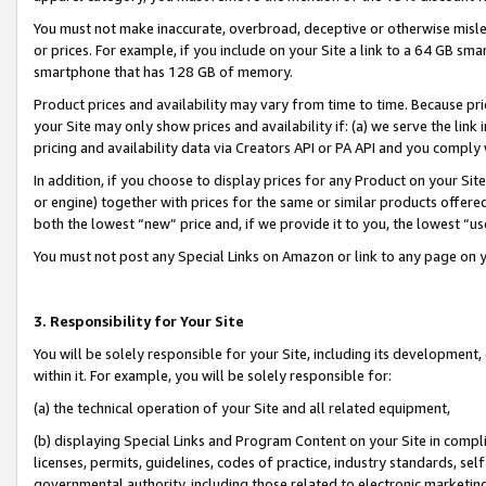
You must not make inaccurate, overbroad, deceptive or otherwise misle
or prices. For example, if you include on your Site a link to a 64 GB sm
smartphone that has 128 GB of memory.
Product prices and availability may vary from time to time. Because pri
your Site may only show prices and availability if: (a) we serve the link 
pricing and availability data via Creators API or PA API and you comply
In addition, if you choose to display prices for any Product on your Si
or engine) together with prices for the same or similar products offer
both the lowest “new” price and, if we provide it to you, the lowest “u
You must not post any Special Links on Amazon or link to any page on 
3. Responsibility for Your Site
You will be solely responsible for your Site, including its development
within it. For example, you will be solely responsible for:
(a) the technical operation of your Site and all related equipment,
(b) displaying Special Links and Program Content on your Site in compl
licenses, permits, guidelines, codes of practice, industry standards, se
governmental authority, including those related to electronic marketin