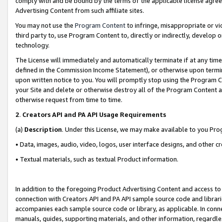
comply with and be bound by the terms of the applicable license agreem
Advertising Content from such affiliate sites.
You may not use the
Program Content
to infringe, misappropriate or vio
third party to, use Program Content to, directly or indirectly, develo
technology.
The License will immediately and automatically terminate if at any ti
defined in the Commission Income Statement), or otherwise upon termina
upon written notice to you. You will promptly stop using the Program 
your Site and delete or otherwise destroy all of the Program Content 
otherwise request from time to time.
2
.
Creators API and PA API Usage Requirements
(a)
Description
. Under this License, we may make available to you Pr
• Data, images, audio, video, logos, user interface designs, and other c
• Textual materials, such as textual Product information.
In addition to the foregoing Product Advertising Content and access to
connection with Creators API and PA API sample source code and librarie
accompanies each sample source code or library, as applicable. In conne
manuals, guides, supporting materials, and other information, regardless