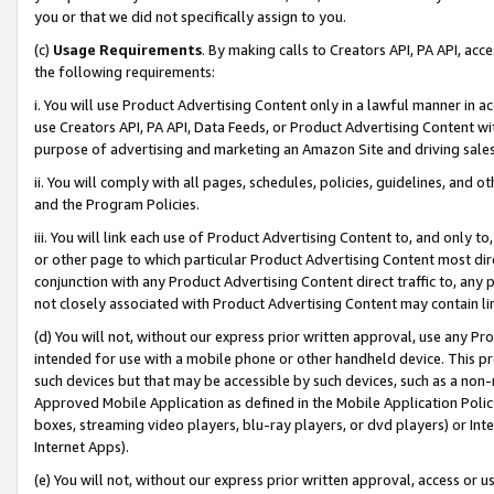
you or that we did not specifically assign to you.
(c)
Usage Requirements
. By making calls to Creators API, PA API, ac
the following requirements:
i. You will use Product Advertising Content only in a lawful manner in a
use Creators API, PA API, Data Feeds, or Product Advertising Content wit
purpose of advertising and marketing an Amazon Site and driving sales
ii. You will comply with all pages, schedules, policies, guidelines, and o
and the Program Policies.
iii. You will link each use of Product Advertising Content to, and only 
or other page to which particular Product Advertising Content most direc
conjunction with any Product Advertising Content direct traffic to, any 
not closely associated with Product Advertising Content may contain lin
(d) You will not, without our express prior written approval, use any Pr
intended for use with a mobile phone or other handheld device. This proh
such devices but that may be accessible by such devices, such as a non-
Approved Mobile Application as defined in the Mobile Application Policy; 
boxes, streaming video players, blu-ray players, or dvd players) or Inte
Internet Apps).
(e) You will not, without our express prior written approval, access or 