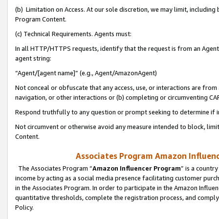
(b) Limitation on Access. At our sole discretion, we may limit, includin
Program Content.
(c) Technical Requirements. Agents must:
In all HTTP/HTTPS requests, identify that the request is from an Agent 
agent string:
“Agent/[agent name]” (e.g., Agent/AmazonAgent)
Not conceal or obfuscate that any access, use, or interactions are fro
navigation, or other interactions or (b) completing or circumventing 
Respond truthfully to any question or prompt seeking to determine if 
Not circumvent or otherwise avoid any measure intended to block, limit
Content.
Associates Program Amazon Influence
The Associates Program “
Amazon Influencer Program
” is a countr
income by acting as a social media presence facilitating customer purc
in the Associates Program. In order to participate in the Amazon Influen
quantitative thresholds, complete the registration process, and comply
Policy.