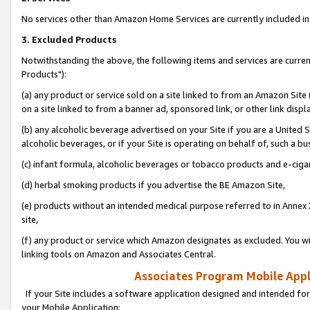
No services other than Amazon Home Services are currently included in 
3. Excluded Products
Notwithstanding the above, the following items and services are curre
Products"):
(a) any product or service sold on a site linked to from an Amazon Site
on a site linked to from a banner ad, sponsored link, or other link disp
(b) any alcoholic beverage advertised on your Site if you are a United 
alcoholic beverages, or if your Site is operating on behalf of, such a bu
(c) infant formula, alcoholic beverages or tobacco products and e-ciga
(d) herbal smoking products if you advertise the BE Amazon Site,
(e) products without an intended medical purpose referred to in Annex 
site,
(f) any product or service which Amazon designates as excluded. You will 
linking tools on Amazon and Associates Central.
Associates Program Mobile Appli
If your Site includes a software application designed and intended for
your Mobile Application: