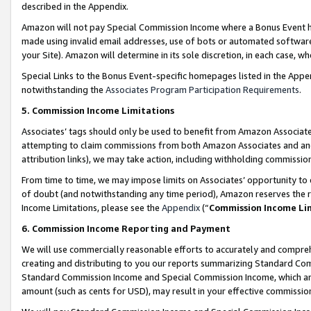
described in the Appendix.
Amazon will not pay Special Commission Income where a Bonus Event has
made using invalid email addresses, use of bots or automated software,
your Site). Amazon will determine in its sole discretion, in each case, w
Special Links to the Bonus Event-specific homepages listed in the Appe
notwithstanding the
Associates Program Participation Requirements
.
5. Commission Income Limitations
Associates’ tags should only be used to benefit from Amazon Associates
attempting to claim commissions from both Amazon Associates and ano
attribution links), we may take action, including withholding commissio
From time to time, we may impose limits on Associates’ opportunity t
of doubt (and notwithstanding any time period), Amazon reserves the ri
Income Limitations, please see the
Appendix
(“
Commission Income Li
6. Commission Income Reporting and Payment
We will use commercially reasonable efforts to accurately and comprehe
creating and distributing to you our reports summarizing Standard C
Standard Commission Income and Special Commission Income, which are 
amount (such as cents for USD), may result in your effective commission 