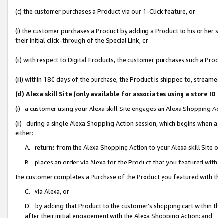
(c) the customer purchases a Product via our 1-Click feature, or
(i) the customer purchases a Product by adding a Product to his or her
their initial click-through of the Special Link, or
(ii) with respect to Digital Products, the customer purchases such a P
(iii) within 180 days of the purchase, the Product is shipped to, stre
(d) Alexa skill Site (only available for associates using a stor
(i) a customer using your Alexa skill Site engages an Alexa Shopping A
(ii) during a single Alexa Shopping Action session, which begins when
either:
A. returns from the Alexa Shopping Action to your Alexa skill Site 
B. places an order via Alexa for the Product that you featured with
the customer completes a Purchase of the Product you featured with t
C. via Alexa, or
D. by adding that Product to the customer’s shopping cart within th
after their initial engagement with the Alexa Shopping Action; and