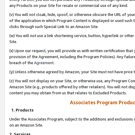
any Products on your Site for resale or commercial use of any kind.
(v) You will not cloak, hide, spoof, or otherwise obscure the URL of your
of the application in which Program Content is displayed or used such 
clicks through such Special Link to an Amazon Site.
(w) You will not use a link shortening service, button, hyperlink or oth
Site.
(x) Upon our request, you will provide us with written certification tha
provision of the Agreement, including the Program Policies). Any failure
breach of the
Agreement
.
(y) Unless otherwise agreed by Amazon, your Site must not have price tr
(z) You will not display on your Site, or otherwise use, any Program Con
Amazon Site (e.g., products offered by other retailers). You will not di
content you may obtain from us that relates to Excluded Products.
Associates Program Produc
1. Products
Under the Associates Program, subject to the additions and exclusions d
on an Amazon Site.
2. Services