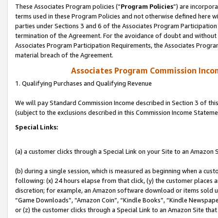
These Associates Program policies (“
Program Policies
”) are incorpor
terms used in these Program Policies and not otherwise defined here wil
parties under Sections 3 and 6 of the Associates Program Participation
termination of the Agreement. For the avoidance of doubt and without l
Associates Program Participation Requirements, the Associates Program
material breach of the Agreement.
Associates Program Commission Inco
1. Qualifying Purchases and Qualifying Revenue
We will pay Standard Commission Income described in Section 3 of thi
(subject to the exclusions described in this Commission Income Stateme
Special Links:
(a) a customer clicks through a Special Link on your Site to an Amazon S
(b) during a single session, which is measured as beginning when a custo
following: (x) 24 hours elapse from that click, (y) the customer places 
discretion; for example, an Amazon software download or items sold 
“Game Downloads”, “Amazon Coin”, “Kindle Books”, “Kindle Newspapers”
or (z) the customer clicks through a Special Link to an Amazon Site that