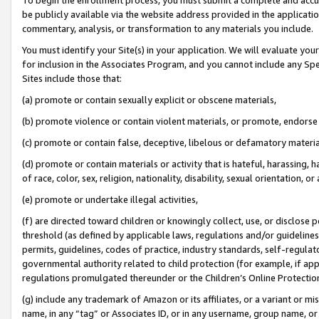
be publicly available via the website address provided in the application
commentary, analysis, or transformation to any materials you include.
You must identify your Site(s) in your application. We will evaluate your 
for inclusion in the Associates Program, and you cannot include any Speci
Sites include those that:
(a) promote or contain sexually explicit or obscene materials,
(b) promote violence or contain violent materials, or promote, endorse 
(c) promote or contain false, deceptive, libelous or defamatory materi
(d) promote or contain materials or activity that is hateful, harassing, h
of race, color, sex, religion, nationality, disability, sexual orientation, or
(e) promote or undertake illegal activities,
(f) are directed toward children or knowingly collect, use, or disclose
threshold (as defined by applicable laws, regulations and/or guidelines);
permits, guidelines, codes of practice, industry standards, self-regulat
governmental authority related to child protection (for example, if app
regulations promulgated thereunder or the Children’s Online Protection
(g) include any trademark of Amazon or its affiliates, or a variant or 
name, in any “tag” or Associates ID, or in any username, group name, or 