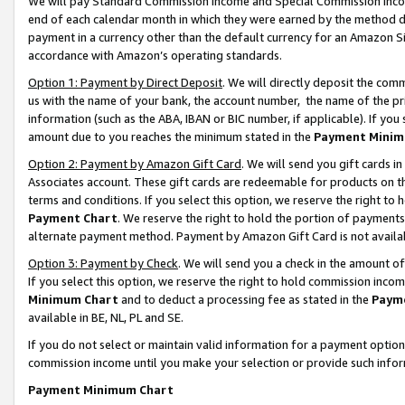
We will pay Standard Commission Income and Special Commission Incom
end of each calendar month in which they were earned by the method de
payment in a currency other than the default currency for an Amazon Sit
accordance with Amazon’s operating standards.
Option 1: Payment by Direct Deposit
. We will directly deposit the co
us with the name of your bank, the account number, the name of the pr
information (such as the ABA, IBAN or BIC number, if applicable). If you 
amount due to you reaches the minimum stated in the
Payment Minim
Option 2: Payment by Amazon Gift Card
. We will send you gift cards 
Associates account. These gift cards are redeemable for products on t
terms and conditions. If you select this option, we reserve the right t
Payment Chart
. We reserve the right to hold the portion of payment
alternate payment method. Payment by Amazon Gift Card is not available
Option 3: Payment by Check
. We will send you a check in the amount o
If you select this option, we reserve the right to hold commission inco
Minimum Chart
and to deduct a processing fee as stated in the
Paym
available in BE, NL, PL and SE.
If you do not select or maintain valid information for a payment opti
commission income until you make your selection or provide such info
Payment Minimum Chart