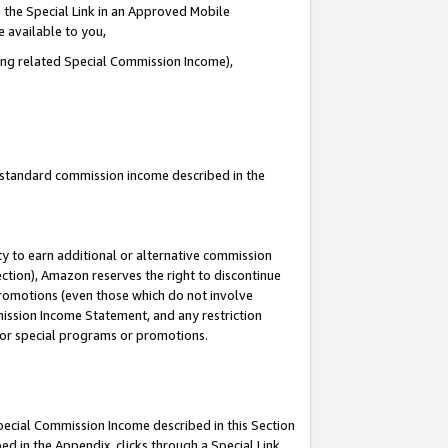
 the Special Link in an Approved Mobile
e available to you,
ding related Special Commission Income),
u standard commission income described in the
y to earn additional or alternative commission
ection), Amazon reserves the right to discontinue
promotions (even those which do not involve
mmission Income Statement, and any restriction
 for special programs or promotions.
Special Commission Income described in this Section
ed in the Appendix, clicks through a Special Link