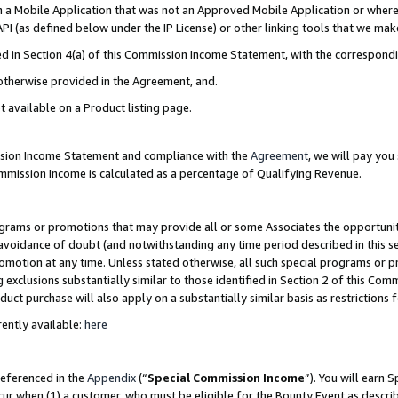
in a Mobile Application that was not an Approved Mobile Application or where
PI (as defined below under the IP License) or other linking tools that we mak
ined in Section 4(a) of this Commission Income Statement, with the correspon
 otherwise provided in the Agreement, and.
t available on a Product listing page.
ission Income Statement and compliance with the
Agreement
, we will pay yo
ommission Income is calculated as a percentage of Qualifying Revenue.
grams or promotions that may provide all or some Associates the opportunit
e avoidance of doubt (and notwithstanding any time period described in this s
romotion at any time. Unless stated otherwise, all such special programs or 
 exclusions substantially similar to those identified in Section 2 of this Co
ct purchase will also apply on a substantially similar basis as restrictions
ently available:
here
referenced in the
Appendix
(“
Special Commission Income
”). You will earn 
cur when (1) a customer, who must be eligible for the Bounty Event as describ