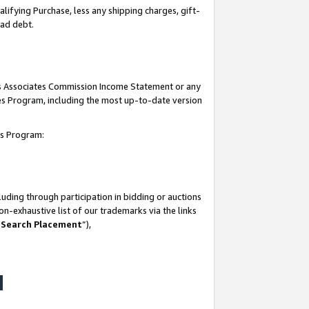
lifying Purchase, less any shipping charges, gift-
bad debt.
his Associates Commission Income Statement or any
ates Program, including the most up-to-date version
tes Program:
uding through participation in bidding or auctions
n-exhaustive list of our trademarks via the links
 Search Placement
”),