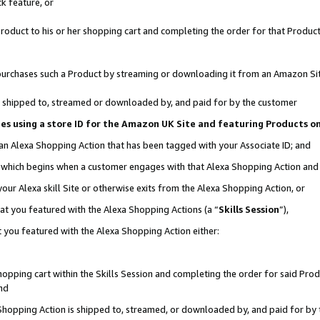
k feature, or
oduct to his or her shopping cart and completing the order for that Product no
er purchases such a Product by streaming or downloading it from an Amazon Si
 is shipped to, streamed or downloaded by, and paid for by the customer
ciates using a store ID for the Amazon UK Site and featuring Products 
 an Alexa Shopping Action that has been tagged with your Associate ID; and
n, which begins when a customer engages with that Alexa Shopping Action an
our Alexa skill Site or otherwise exits from the Alexa Shopping Action, or
hat you featured with the Alexa Shopping Actions (a “
Skills Session
”),
 you featured with the Alexa Shopping Action either:
pping cart within the Skills Session and completing the order for said Produc
nd
 Shopping Action is shipped to, streamed, or downloaded by, and paid for by