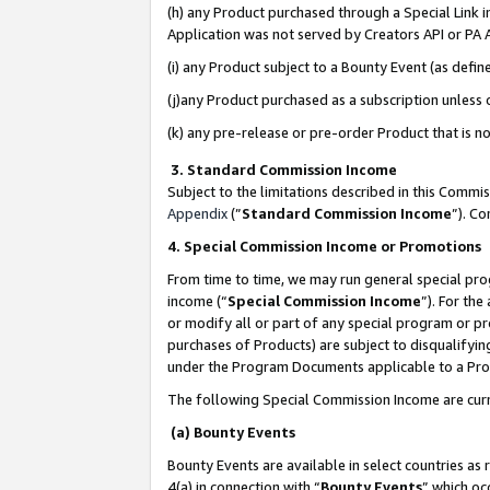
(h) any Product purchased through a Special Link 
Application was not served by Creators API or PA A
(i) any Product subject to a Bounty Event (as def
(j)any Product purchased as a subscription unless
(k) any pre-release or pre-order Product that is no
3. Standard Commission Income
Subject to the limitations described in this Comm
Appendix
(”
Standard Commission Income
”). C
4. Special Commission Income or Promotions
From time to time, we may run general special pro
income (“
Special Commission Income
”). For th
or modify all or part of any special program or p
purchases of Products) are subject to disqualifying
under the Program Documents applicable to a Produ
The following Special Commission Income are curr
(a) Bounty Events
Bounty Events are available in select countries as 
4(a) in connection with “
Bounty Events
” which oc