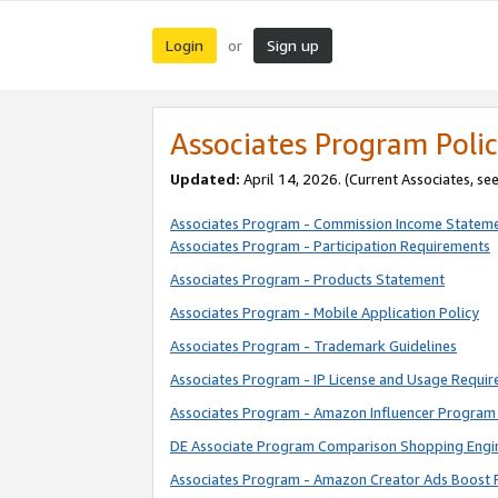
Login
Sign up
or
Associates Program Polic
Updated:
April 14, 2026. (Current Associates, se
Associates Program - Commission Income Statem
Associates Program - Participation Requirements
Associates Program - Products Statement
Associates Program - Mobile Application Policy
Associates Program - Trademark Guidelines
Associates Program - IP License and Usage Requi
Associates Program - Amazon Influencer Program 
DE Associate Program Comparison Shopping Engi
Associates Program - Amazon Creator Ads Boost 