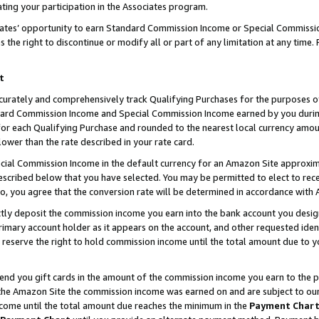
ting your participation in the Associates program.
iates’ opportunity to earn Standard Commission Income or Special Commissi
the right to discontinue or modify all or part of any limitation at any time.
t
curately and comprehensively track Qualifying Purchases for the purposes of 
ndard Commission Income and Special Commission Income earned by you dur
or each Qualifying Purchase and rounded to the nearest local currency amoun
lower than the rate described in your rate card.
ial Commission Income in the default currency for an Amazon Site approxim
cribed below that you have selected. You may be permitted to elect to rece
so, you agree that the conversion rate will be determined in accordance wit
ectly deposit the commission income you earn into the bank account you desi
imary account holder as it appears on the account, and other requested ident
 we reserve the right to hold commission income until the total amount due to
 send you gift cards in the amount of the commission income you earn to the 
he Amazon Site the commission income was earned on and are subject to our gi
ncome until the total amount due reaches the minimum in the
Payment Char