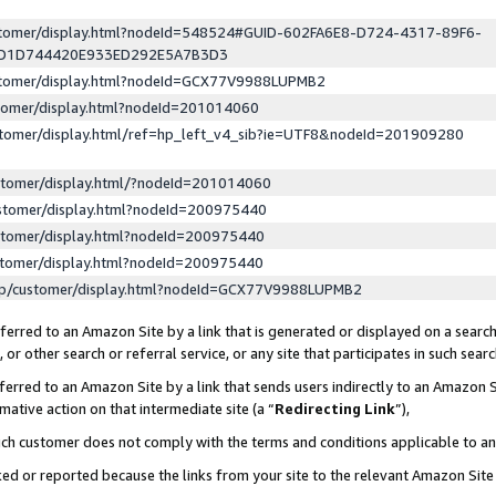
ustomer/display.html?nodeId=548524#GUID-602FA6E8-D724-4317-89F6-
ED1D744420E933ED292E5A7B3D3
ustomer/display.html?nodeId=GCX77V9988LUPMB2
stomer/display.html?nodeId=201014060
stomer/display.html/ref=hp_left_v4_sib?ie=UTF8&nodeId=201909280
stomer/display.html/?nodeId=201014060
stomer/display.html?nodeId=200975440
stomer/display.html?nodeId=200975440
stomer/display.html?nodeId=200975440
lp/customer/display.html?nodeId=GCX77V9988LUPMB2
erred to an Amazon Site by a link that is generated or displayed on a search
or other search or referral service, or any site that participates in such sear
erred to an Amazon Site by a link that sends users indirectly to an Amazon Si
mative action on that intermediate site (a “
Redirecting Link
”),
uch customer does not comply with the terms and conditions applicable to a
cked or reported because the links from your site to the relevant Amazon Sit