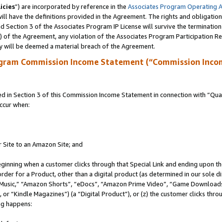
icies
”) are incorporated by reference in the
Associates Program Operating 
ll have the definitions provided in the Agreement. The rights and obligation
 Section 3 of the Associates Program IP License will survive the terminatio
a) of the Agreement, any violation of the Associates Program Participation R
y will be deemed a material breach of the Agreement.
ogram Commission Income Statement (“Commission Inco
in Section 3 of this Commission Income Statement in connection with “Quali
ccur when:
r Site to an Amazon Site; and
eginning when a customer clicks through that Special Link and ending upon the 
 order for a Product, other than a digital product (as determined in our sole
usic,” “Amazon Shorts”, “eDocs”, “Amazon Prime Video”, “Game Downloads”
r “Kindle Magazines”) (a “Digital Product”), or (z) the customer clicks throu
ing happens: