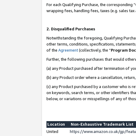
For each Qualifying Purchase, the corresponding “
wrapping fees, handling fees, taxes (e.g. sales tax
2. Disqualified Purchases
Notwithstanding the foregoing, Qualifying Purchas
other terms, conditions, specifications, statement
of the
Agreement
(collectively, the “
Program Do
Further, the following purchases that would other
(a) any Product purchased after termination of yo
(b) any Product order where a cancellation, return,
(c) any Product purchased by a customer who is re
on keywords, search terms, or other identifiers th
below, or variations or misspellings of any of tho
Location
Non-Exhaustive Trademark List
United
https://www.amazon.co.uk/gp/fea