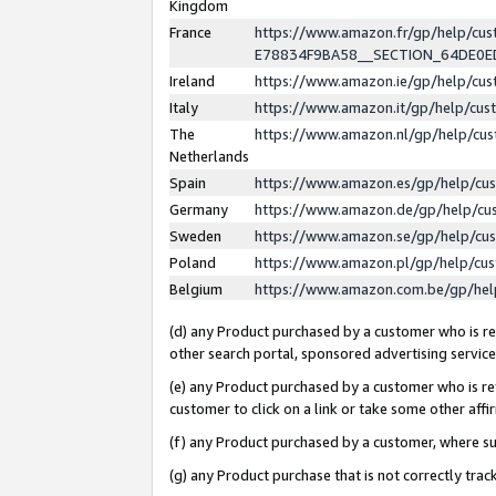
Kingdom
France
https://www.amazon.fr/gp/help/c
E78834F9BA58__SECTION_64DE0
Ireland
https://www.amazon.ie/gp/help/c
Italy
https://www.amazon.it/gp/help/cu
The
https://www.amazon.nl/gp/help/cu
Netherlands
Spain
https://www.amazon.es/gp/help/cu
Germany
https://www.amazon.de/gp/help/cu
Sweden
https://www.amazon.se/gp/help/cu
Poland
https://www.amazon.pl/gp/help/cu
Belgium
https://www.amazon.com.be/gp/he
(d) any Product purchased by a customer who is ref
other search portal, sponsored advertising service, 
(e) any Product purchased by a customer who is ref
customer to click on a link or take some other affir
(f) any Product purchased by a customer, where s
(g) any Product purchase that is not correctly tra