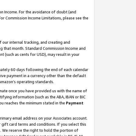
on Income. For the avoidance of doubt (and
 For Commission Income Limitations, please see the
our internal tracking, and creating and
ing that month. Standard Commission Income and
t (such as cents for USD), may result in your
ately 60 days following the end of each calendar
ive payment in a currency other than the default
h Amazon’s operating standards.
gnate once you have provided us with the name of
ifying information (such as the ABA, IBAN or BIC
 you reaches the minimum stated in the
Payment
primary email address on your Associates account.
ft card terms and conditions. If you select this
t
. We reserve the right to hold the portion of