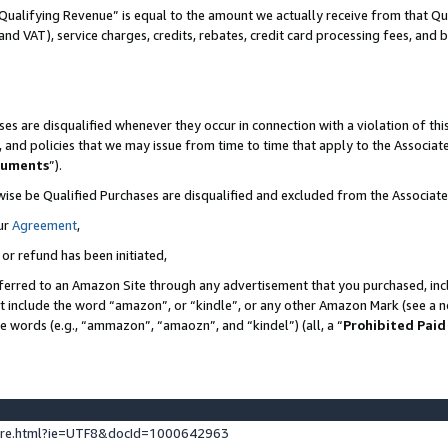
Qualifying Revenue” is equal to the amount we actually receive from that Qua
 and VAT), service charges, credits, rebates, credit card processing fees, and 
es are disqualified whenever they occur in connection with a violation of t
s, and policies that we may issue from time to time that apply to the Associ
cuments
”).
wise be Qualified Purchases are disqualified and excluded from the Associa
ur
Agreement
,
 or refund has been initiated,
ferred to an Amazon Site through any advertisement that you purchased, incl
at include the word “amazon”, or “kindle”, or any other Amazon Mark (see a no
se words (e.g., “ammazon”, “amaozn”, and “kindel”) (all, a “
Prohibited Paid
ture.html?ie=UTF8&docId=1000642963