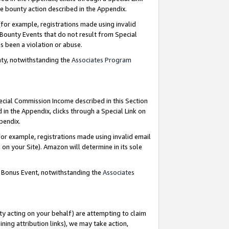
e bounty action described in the Appendix.
for example, registrations made using invalid
 Bounty Events that do not result from Special
as been a violation or abuse.
nty, notwithstanding the
Associates Program
pecial Commission Income described in this Section
 in the Appendix, clicks through a Special Link on
ppendix.
or example, registrations made using invalid email
on your Site). Amazon will determine in its sole
g Bonus Event, notwithstanding the
Associates
ty acting on your behalf) are attempting to claim
ng attribution links), we may take action,