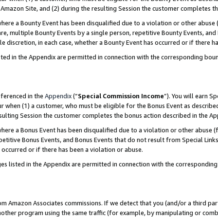
Amazon Site, and (2) during the resulting Session the customer completes th
re a Bounty Event has been disqualified due to a violation or other abuse (
e, multiple Bounty Events by a single person, repetitive Bounty Events, and
ole discretion, in each case, whether a Bounty Event has occurred or if there h
sted in the Appendix are permitted in connection with the corresponding bou
eferenced in the
Appendix
(“
Special Commission Income
”). You will earn S
ur when (1) a customer, who must be eligible for the Bonus Event as described
resulting Session the customer completes the bonus action described in the A
re a Bonus Event has been disqualified due to a violation or other abuse (f
titive Bonus Events, and Bonus Events that do not result from Special Links 
 occurred or if there has been a violation or abuse.
es listed in the Appendix are permitted in connection with the correspondin
rom Amazon Associates commissions. If we detect that you (and/or a third par
her program using the same traffic (for example, by manipulating or combini