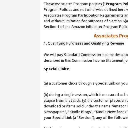
These Associates Program policies (“
Program Pol
Program Policies and not otherwise defined here wi
Associates Program Participation Requirements and
and without limitation for purposes of Section 6(
Section 1 of the Amazon Influencer Program Polic
Associates Pr
1. Qualifying Purchases and Qualifying Revenue
We will pay Standard Commission Income described 
described in this Commission Income Statement) o
Special Links:
(a) a customer clicks through a Special Link on you
(b) during a single session, which is measured as b
elapse from that click, (y) the customer places an
download or items sold under the name “Amazon M
Newspapers”, “Kindle Blogs”, “Kindle Newsfeeds”, o
your Special Link (a “Session”), any of the follow