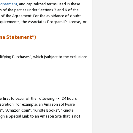
Agreement
, and capitalized terms used in these
s of the parties under Sections 3 and 6 of the
n of the Agreement. For the avoidance of doubt
equirements, the Associates Program IP License, or
me Statement”)
fying Purchases”, which (subject to the exclusions
first to occur of the following: (x) 24 hours
 discretion; for example, an Amazon software
, “Amazon Coin”, “Kindle Books”, “Kindle
gh a Special Link to an Amazon Site that is not