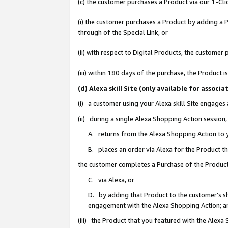
(c) the customer purchases a Product via our 1-Clic
(i) the customer purchases a Product by adding a Pr
through of the Special Link, or
(ii) with respect to Digital Products, the custom
(iii) within 180 days of the purchase, the Product
(d) Alexa skill Site (only available for asso
(i) a customer using your Alexa skill Site engages
(ii) during a single Alexa Shopping Action sessio
A. returns from the Alexa Shopping Action to y
B. places an order via Alexa for the Product t
the customer completes a Purchase of the Product
C. via Alexa, or
D. by adding that Product to the customer’s sho
engagement with the Alexa Shopping Action; a
(iii) the Product that you featured with the Alexa