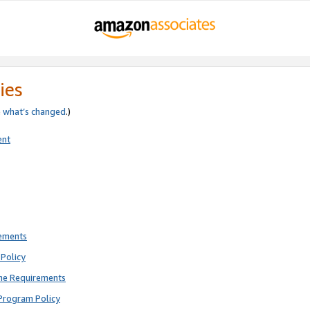
ies
e
what’s changed
.)
ent
rements
Policy
ne Requirements
Program Policy