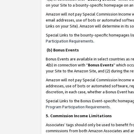
on your Site to a bounty-specific homepage on an 
Amazon will not pay Special Commission Income whe
email addresses, use of bots or automated softwar
Links on your Site). Amazon will determine in its s
Special Links to the bounty-specific homepages li
Participation Requirements
.
(b) Bonus Events
Bonus Events are available in select countries as r
4(b) in connection with “
Bonus Events
” which occ
your Site to the Amazon Site, and (2) during the 
Amazon will not pay Special Commission Income whe
addresses, use of bots or automated software, repe
discretion, in each case, whether a Bonus Event has
Special Links to the Bonus Event-specific homepag
Program Participation Requirements
.
5. Commission Income Limitations
Associates’ tags should only be used to benefit f
commissions from both Amazon Associates and anot