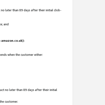
 later than 89 days after their initial click-
te; and
on amazon.co.uk):
d ends when the customer either:
t no later than 89 days after their initial
 the customer.