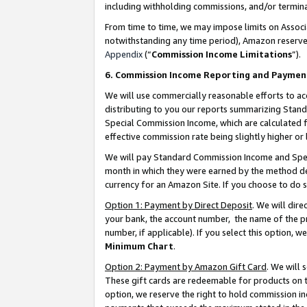
including withholding commissions, and/or termina
From time to time, we may impose limits on Assoc
notwithstanding any time period), Amazon reserves 
Appendix
(“
Commission Income Limitations
”).
6. Commission Income Reporting and Paymen
We will use commercially reasonable efforts to ac
distributing to you our reports summarizing Sta
Special Commission Income, which are calculated f
effective commission rate being slightly higher or 
We will pay Standard Commission Income and Spec
month in which they were earned by the method des
currency for an Amazon Site. If you choose to do 
Option 1: Payment by Direct Deposit
. We will dir
your bank, the account number, the name of the pr
number, if applicable). If you select this option,
Minimum Chart
.
Option 2: Payment by Amazon Gift Card
. We will
These gift cards are redeemable for products on t
option, we reserve the right to hold commission i