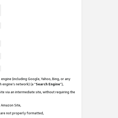
 engine (including Google, Yahoo, Bing, or any
ch engine’s network) (a “
Search Engine
”),
te via an intermediate site, without requiring the
n Amazon Site,
e are not properly formatted,