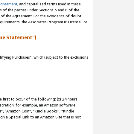
Agreement
, and capitalized terms used in these
s of the parties under Sections 3 and 6 of the
n of the Agreement. For the avoidance of doubt
equirements, the Associates Program IP License, or
me Statement”)
fying Purchases”, which (subject to the exclusions
first to occur of the following: (x) 24 hours
 discretion; for example, an Amazon software
, “Amazon Coin”, “Kindle Books”, “Kindle
gh a Special Link to an Amazon Site that is not