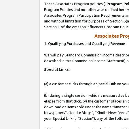
These Associates Program policies (“
Program Pol
Program Policies and not otherwise defined here wi
Associates Program Participation Requirements and
and without limitation for purposes of Section 6(
Section 1 of the Amazon Influencer Program Polic
Associates Pr
1. Qualifying Purchases and Qualifying Revenue
We will pay Standard Commission Income described 
described in this Commission Income Statement) o
Special Links:
(a) a customer clicks through a Special Link on you
(b) during a single session, which is measured as b
elapse from that click, (y) the customer places an
download or items sold under the name “Amazon M
Newspapers”, “Kindle Blogs”, “Kindle Newsfeeds”, o
your Special Link (a “Session”), any of the follow