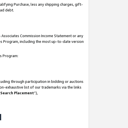
lifying Purchase, less any shipping charges, gift-
bad debt.
his Associates Commission Income Statement or any
ates Program, including the most up-to-date version
tes Program:
uding through participation in bidding or auctions
n-exhaustive list of our trademarks via the links
 Search Placement
”),