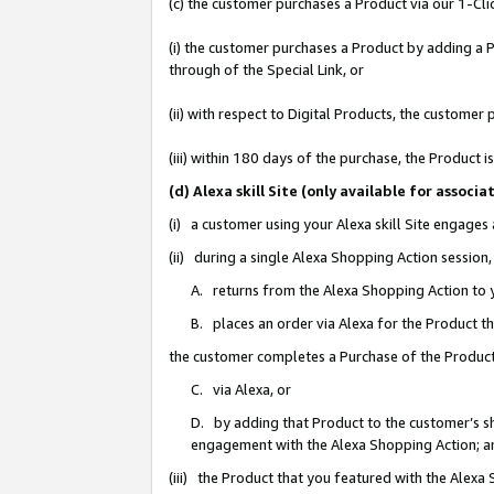
(c) the customer purchases a Product via our 1-Clic
(i) the customer purchases a Product by adding a Pr
through of the Special Link, or
(ii) with respect to Digital Products, the custom
(iii) within 180 days of the purchase, the Product
(d) Alexa skill Site (only available for asso
(i) a customer using your Alexa skill Site engages
(ii) during a single Alexa Shopping Action sessio
A. returns from the Alexa Shopping Action to y
B. places an order via Alexa for the Product t
the customer completes a Purchase of the Product
C. via Alexa, or
D. by adding that Product to the customer’s sho
engagement with the Alexa Shopping Action; a
(iii) the Product that you featured with the Alexa