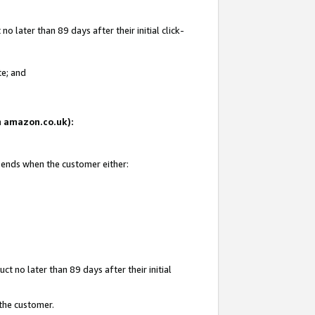
 later than 89 days after their initial click-
te; and
on amazon.co.uk):
d ends when the customer either:
t no later than 89 days after their initial
 the customer.