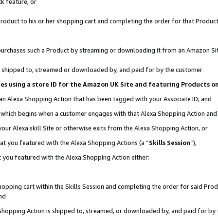
k feature, or
oduct to his or her shopping cart and completing the order for that Product no
er purchases such a Product by streaming or downloading it from an Amazon Si
 is shipped to, streamed or downloaded by, and paid for by the customer
ciates using a store ID for the Amazon UK Site and featuring Products 
 an Alexa Shopping Action that has been tagged with your Associate ID; and
n, which begins when a customer engages with that Alexa Shopping Action an
our Alexa skill Site or otherwise exits from the Alexa Shopping Action, or
hat you featured with the Alexa Shopping Actions (a “
Skills Session
”),
 you featured with the Alexa Shopping Action either:
pping cart within the Skills Session and completing the order for said Produc
nd
 Shopping Action is shipped to, streamed, or downloaded by, and paid for by