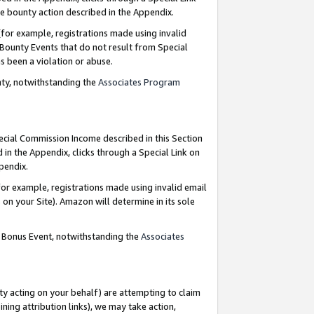
e bounty action described in the Appendix.
for example, registrations made using invalid
 Bounty Events that do not result from Special
as been a violation or abuse.
nty, notwithstanding the
Associates Program
pecial Commission Income described in this Section
 in the Appendix, clicks through a Special Link on
ppendix.
or example, registrations made using invalid email
on your Site). Amazon will determine in its sole
g Bonus Event, notwithstanding the
Associates
ty acting on your behalf) are attempting to claim
ng attribution links), we may take action,