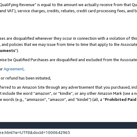
Qualifying Revenue” is equal to the amount we actually receive from that Qua
 and VAT), service charges, credits, rebates, credit card processing fees, and 
es are disqualified whenever they occur in connection with a violation of t
s, and policies that we may issue from time to time that apply to the Associ
cuments
”).
wise be Qualified Purchases are disqualified and excluded from the Associa
ur
Agreement
,
 or refund has been initiated,
ferred to an Amazon Site through any advertisement that you purchased, incl
at include the word “amazon”, or “kindle”, or any other Amazon Mark (see a no
se words (e.g., “ammazon”, “amaozn”, and “kindel”) (all, a “
Prohibited Paid
ture.html?ie=UTF8&docId=1000642963