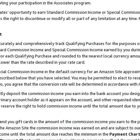
ting your participation in the Associates program.
iates’ opportunity to earn Standard Commission Income or Special Commissi
the right to discontinue or modify all or part of any limitation at any time.
t
curately and comprehensively track Qualifying Purchases for the purposes of 
ndard Commission Income and Special Commission Income earned by you dur
or each Qualifying Purchase and rounded to the nearest local currency amoun
lower than the rate described in your rate card.
ial Commission Income in the default currency for an Amazon Site approxim
cribed below that you have selected. You may be permitted to elect to rece
so, you agree that the conversion rate will be determined in accordance wit
ectly deposit the commission income you earn into the bank account you desi
imary account holder as it appears on the account, and other requested ident
 we reserve the right to hold commission income until the total amount due to
 send you gift cards in the amount of the commission income you earn to the 
he Amazon Site the commission income was earned on and are subject to our gi
ncome until the total amount due reaches the minimum in the
Payment Char