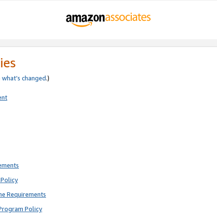
ies
e
what’s changed
.)
ent
rements
Policy
ne Requirements
Program Policy