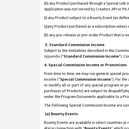
(h) any Product purchased through a Special Link 
Application was not served by Creators API or PA A
(i) any Product subject to a Bounty Event (as def
(j)any Product purchased as a subscription unless
(k) any pre-release or pre-order Product that is no
3. Standard Commission Income
Subject to the limitations described in this Comm
Appendix
(”
Standard Commission Income
”). C
4. Special Commission Income or Promotions
From time to time, we may run general special pro
income (“
Special Commission Income
”). For th
or modify all or part of any special program or p
purchases of Products) are subject to disqualifying
under the Program Documents applicable to a Produ
The following Special Commission Income are curr
(a) Bounty Events
Bounty Events are available in select countries as 
4(a) in connection with “
Bounty Events
” which oc