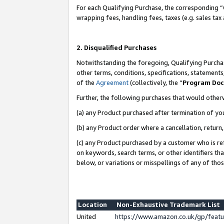
For each Qualifying Purchase, the corresponding “
wrapping fees, handling fees, taxes (e.g. sales tax
2. Disqualified Purchases
Notwithstanding the foregoing, Qualifying Purchas
other terms, conditions, specifications, statement
of the
Agreement
(collectively, the “
Program Do
Further, the following purchases that would other
(a) any Product purchased after termination of yo
(b) any Product order where a cancellation, return,
(c) any Product purchased by a customer who is re
on keywords, search terms, or other identifiers th
below, or variations or misspellings of any of tho
Location
Non-Exhaustive Trademark List
United
https://www.amazon.co.uk/gp/fea