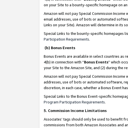
on your Site to a bounty-specific homepage on an 
Amazon will not pay Special Commission Income whe
email addresses, use of bots or automated softwar
Links on your Site). Amazon will determine in its s
Special Links to the bounty-specific homepages li
Participation Requirements
.
(b) Bonus Events
Bonus Events are available in select countries as r
4(b) in connection with “
Bonus Events
” which occ
your Site to the Amazon Site, and (2) during the 
Amazon will not pay Special Commission Income whe
addresses, use of bots or automated software, repe
discretion, in each case, whether a Bonus Event has
Special Links to the Bonus Event-specific homepag
Program Participation Requirements
.
5. Commission Income Limitations
Associates’ tags should only be used to benefit f
commissions from both Amazon Associates and anot