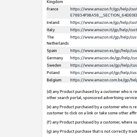
Kingdom
France
https://www.amazon.fr/gp/help/c
E78834F9BA58__SECTION_64DE0
Ireland
https://www.amazon.ie/gp/help/c
Italy
https://www.amazon.it/gp/help/cu
The
https://www.amazon.nl/gp/help/cu
Netherlands
Spain
https://www.amazon.es/gp/help/cu
Germany
https://www.amazon.de/gp/help/cu
Sweden
https://www.amazon.se/gp/help/cu
Poland
https://www.amazon.pl/gp/help/cu
Belgium
https://www.amazon.com.be/gp/he
(d) any Product purchased by a customer who is ref
other search portal, sponsored advertising service, 
(e) any Product purchased by a customer who is ref
customer to click on a link or take some other affir
(f) any Product purchased by a customer, where s
(g) any Product purchase that is not correctly tra