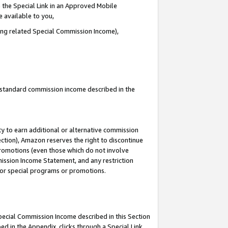
 the Special Link in an Approved Mobile
e available to you,
ding related Special Commission Income),
u standard commission income described in the
y to earn additional or alternative commission
ection), Amazon reserves the right to discontinue
promotions (even those which do not involve
mmission Income Statement, and any restriction
 for special programs or promotions.
Special Commission Income described in this Section
ed in the Appendix, clicks through a Special Link