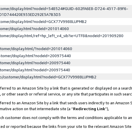
ustomer/display.html?nodeId=548524#GUID-602FA6E8-D724-4317-89F6-
ED1D744420E933ED292E5A7B3D3
ustomer/display.html?nodeId=GCX77V9988LUPMB2
stomer/display.html?nodeId=201014060
stomer/display.html/ref=hp_left_v4_sib?ie=UTF8&nodeId=201909280
stomer/display.html/?nodeId=201014060
stomer/display.html?nodeId=200975440
stomer/display.html?nodeId=200975440
stomer/display.html?nodeId=200975440
lp/customer/display.html?nodeId=GCX77V9988LUPMB2
erred to an Amazon Site by a link that is generated or displayed on a search
or other search or referral service, or any site that participates in such sear
erred to an Amazon Site by a link that sends users indirectly to an Amazon Si
mative action on that intermediate site (a “
Redirecting Link
”),
uch customer does not comply with the terms and conditions applicable to a
cked or reported because the links from your site to the relevant Amazon Sit