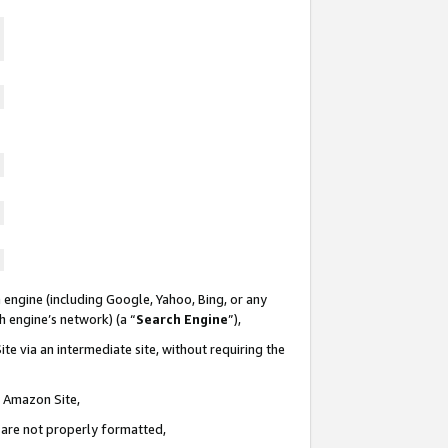
 engine (including Google, Yahoo, Bing, or any
ch engine’s network) (a “
Search Engine
”),
te via an intermediate site, without requiring the
n Amazon Site,
e are not properly formatted,