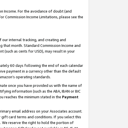
on Income. For the avoidance of doubt (and
 For Commission Income Limitations, please see the
our internal tracking, and creating and
ing that month. Standard Commission Income and
t (such as cents for USD), may result in your
ately 60 days following the end of each calendar
ive payment in a currency other than the default
h Amazon’s operating standards.
gnate once you have provided us with the name of
ifying information (such as the ABA, IBAN or BIC
 you reaches the minimum stated in the
Payment
primary email address on your Associates account.
ft card terms and conditions. If you select this
t
. We reserve the right to hold the portion of