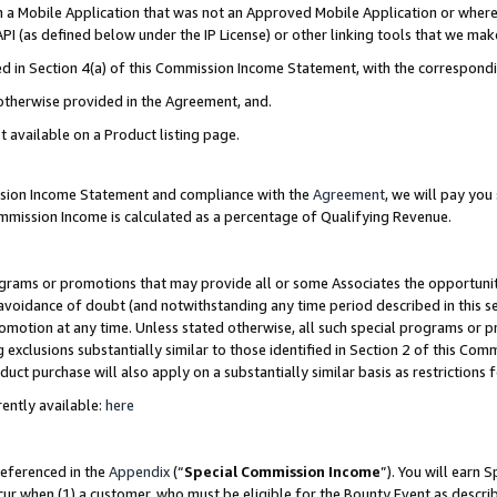
in a Mobile Application that was not an Approved Mobile Application or where
PI (as defined below under the IP License) or other linking tools that we mak
ined in Section 4(a) of this Commission Income Statement, with the correspon
 otherwise provided in the Agreement, and.
t available on a Product listing page.
ission Income Statement and compliance with the
Agreement
, we will pay yo
ommission Income is calculated as a percentage of Qualifying Revenue.
grams or promotions that may provide all or some Associates the opportunit
e avoidance of doubt (and notwithstanding any time period described in this s
romotion at any time. Unless stated otherwise, all such special programs or 
 exclusions substantially similar to those identified in Section 2 of this Co
ct purchase will also apply on a substantially similar basis as restrictions
ently available:
here
referenced in the
Appendix
(“
Special Commission Income
”). You will earn 
cur when (1) a customer, who must be eligible for the Bounty Event as describ