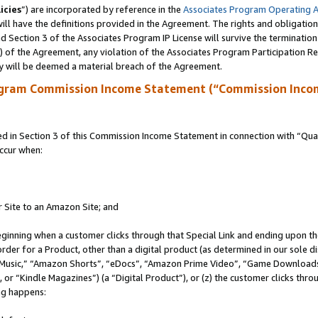
icies
”) are incorporated by reference in the
Associates Program Operating 
ll have the definitions provided in the Agreement. The rights and obligation
 Section 3 of the Associates Program IP License will survive the terminatio
a) of the Agreement, any violation of the Associates Program Participation R
y will be deemed a material breach of the Agreement.
ogram Commission Income Statement (“Commission Inco
in Section 3 of this Commission Income Statement in connection with “Quali
ccur when:
r Site to an Amazon Site; and
eginning when a customer clicks through that Special Link and ending upon the 
 order for a Product, other than a digital product (as determined in our sole
usic,” “Amazon Shorts”, “eDocs”, “Amazon Prime Video”, “Game Downloads”
r “Kindle Magazines”) (a “Digital Product”), or (z) the customer clicks throu
ing happens: