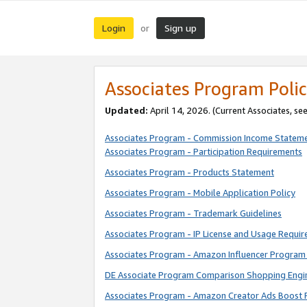
Login
Sign up
or
Associates Program Polic
Updated:
April 14, 2026. (Current Associates, se
Associates Program - Commission Income Statem
Associates Program - Participation Requirements
Associates Program - Products Statement
Associates Program - Mobile Application Policy
Associates Program - Trademark Guidelines
Associates Program - IP License and Usage Requi
Associates Program - Amazon Influencer Program 
DE Associate Program Comparison Shopping Engi
Associates Program - Amazon Creator Ads Boost 