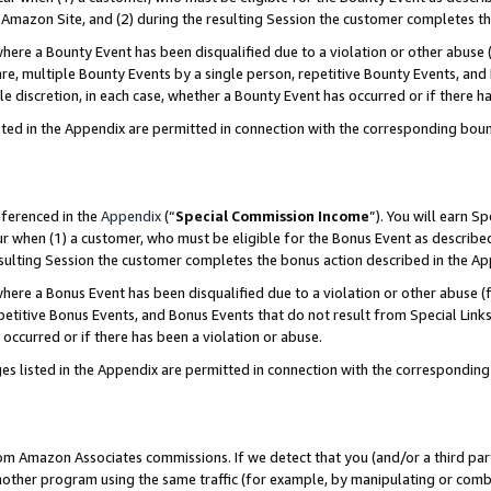
Amazon Site, and (2) during the resulting Session the customer completes th
re a Bounty Event has been disqualified due to a violation or other abuse (
e, multiple Bounty Events by a single person, repetitive Bounty Events, and
ole discretion, in each case, whether a Bounty Event has occurred or if there h
sted in the Appendix are permitted in connection with the corresponding bou
eferenced in the
Appendix
(“
Special Commission Income
”). You will earn S
ur when (1) a customer, who must be eligible for the Bonus Event as described
resulting Session the customer completes the bonus action described in the A
re a Bonus Event has been disqualified due to a violation or other abuse (f
titive Bonus Events, and Bonus Events that do not result from Special Links 
 occurred or if there has been a violation or abuse.
es listed in the Appendix are permitted in connection with the correspondin
rom Amazon Associates commissions. If we detect that you (and/or a third par
her program using the same traffic (for example, by manipulating or combini