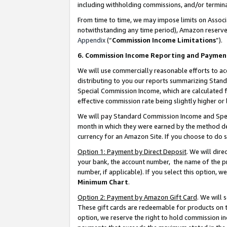
including withholding commissions, and/or termina
From time to time, we may impose limits on Assoc
notwithstanding any time period), Amazon reserves 
Appendix
(“
Commission Income Limitations
”).
6. Commission Income Reporting and Paymen
We will use commercially reasonable efforts to ac
distributing to you our reports summarizing Sta
Special Commission Income, which are calculated f
effective commission rate being slightly higher or 
We will pay Standard Commission Income and Spec
month in which they were earned by the method des
currency for an Amazon Site. If you choose to do 
Option 1: Payment by Direct Deposit
. We will dir
your bank, the account number, the name of the pr
number, if applicable). If you select this option,
Minimum Chart
.
Option 2: Payment by Amazon Gift Card
. We will
These gift cards are redeemable for products on t
option, we reserve the right to hold commission i