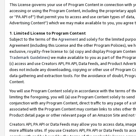
This License governs your use of Program Content in connection with yo
accessing or using the Program Content, including the proprietary appli
or “PA API of”) that permit you to access and use certain types of data
Advertising Content”) which we may make available to you, you agree t
1
.
Limited License to Program Content
Subject to the terms of the
Agreement
and solely for the limited purpo
Agreement (including this License and the other Program Policies), we 
exclusive, royalty-free license to: (a) copy and display Program Conten
Trademark Guidelines
) we make available to you as part of the Progra
(c) access and use Creators API, PA API, Data Feeds, and Product Adverti
does not include any downloading, copying or other use of Program Conte
data gathering and extraction tools. For the avoidance of doubt, Progr
Content.
You will use Program Content solely in accordance with the terms of t
limiting the foregoing, you will (a) use Program Content solely to send
conjunction with any Program Content, direct traffic to any page of a si
associated with the Program Content may contain links to sites other t
Product detail page or other relevant page of an Amazon Site and not 
Creators API, PA API or Data Feeds may allow you to access data, image
more affiliate sites. If you use Creators API, PA API or Data Feeds to ac