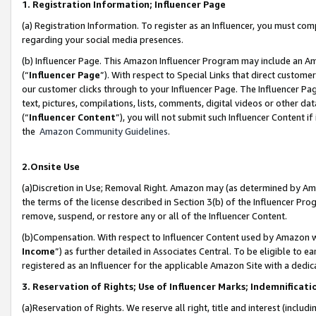
1. Registration Information; Influencer Page
(a) Registration Information. To register as an Influencer, you must co
regarding your social media presences.
(b) Influencer Page. This Amazon Influencer Program may include an A
(“
Influencer Page
”). With respect to Special Links that direct custom
our customer clicks through to your Influencer Page. The Influencer Pag
text, pictures, compilations, lists, comments, digital videos or other
(“
Influencer Content
”), you will not submit such Influencer Content if
the
Amazon Community Guidelines
.
2.Onsite Use
(a)Discretion in Use; Removal Right. Amazon may (as determined by Amazo
the terms of the license described in Section 3(b) of the Influencer Prog
remove, suspend, or restore any or all of the Influencer Content.
(b)Compensation. With respect to Influencer Content used by Amazon wi
Income
”) as further detailed in Associates Central. To be eligible t
registered as an Influencer for the applicable Amazon Site with a dedic
3. Reservation of Rights; Use of Influencer Marks; Indemnificati
(a)Reservation of Rights. We reserve all right, title and interest (includ