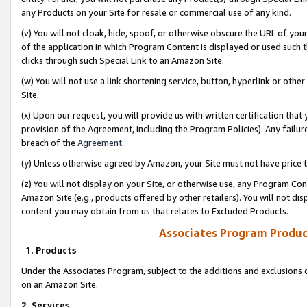
any Products on your Site for resale or commercial use of any kind.
(v) You will not cloak, hide, spoof, or otherwise obscure the URL of your
of the application in which Program Content is displayed or used such 
clicks through such Special Link to an Amazon Site.
(w) You will not use a link shortening service, button, hyperlink or oth
Site.
(x) Upon our request, you will provide us with written certification tha
provision of the Agreement, including the Program Policies). Any failure
breach of the
Agreement
.
(y) Unless otherwise agreed by Amazon, your Site must not have price tr
(z) You will not display on your Site, or otherwise use, any Program Con
Amazon Site (e.g., products offered by other retailers). You will not di
content you may obtain from us that relates to Excluded Products.
Associates Program Produc
1. Products
Under the Associates Program, subject to the additions and exclusions d
on an Amazon Site.
2. Services