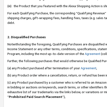
(iii) the Product that you featured with the Alexa Shopping Action is 
For each Qualifying Purchase, the corresponding “Qualifying Revenue” i
shipping charges, gift-wrapping fees, handling fees, taxes (e.g. sales ta
debt.
2. Disqualified Purchases
Notwithstanding the foregoing, Qualifying Purchases are disqualified w
Income Statement or any other terms, conditions, specifications, statem
Program, including the most up-to-date version of the
Agreement
(coll
Further, the following purchases that would otherwise be Qualified Pu
(a) any Product purchased after termination of your
Agreement
,
(b) any Product order where a cancellation, return, or refund has been i
(c) any Product purchased by a customer who is referred to an Amazon 
in bidding or auctions on keywords, search terms, or other identifiers 
exhaustive list of our trademarks via the links below, or variations or 
“
Prohibited Paid Search Placement
”),