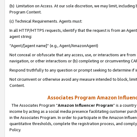
(b) Limitation on Access. At our sole discretion, we may limit, includin
Program Content.
(c) Technical Requirements. Agents must:
In all HTTP/HTTPS requests, identify that the request is from an Agent 
agent string:
“Agent/[agent name]” (e.g., Agent/AmazonAgent)
Not conceal or obfuscate that any access, use, or interactions are fro
navigation, or other interactions or (b) completing or circumventing 
Respond truthfully to any question or prompt seeking to determine if 
Not circumvent or otherwise avoid any measure intended to block, limit
Content.
Associates Program Amazon Influence
The Associates Program “
Amazon Influencer Program
” is a countr
income by acting as a social media presence facilitating customer purc
in the Associates Program. In order to participate in the Amazon Influen
quantitative thresholds, complete the registration process, and comply
Policy.