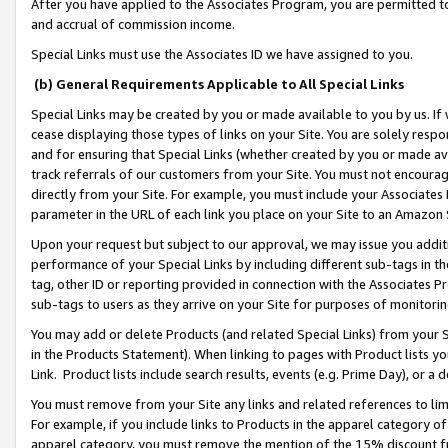
After you have applied to the Associates Program, you are permitted to 
and accrual of commission income.
Special Links must use the Associates ID we have assigned to you.
(b) General Requirements Applicable to All Special Links
Special Links may be created by you or made available to you by us. If 
cease displaying those types of links on your Site. You are solely respo
and for ensuring that Special Links (whether created by you or made av
track referrals of our customers from your Site. You must not encoura
directly from your Site. For example, you must include your Associates
parameter in the URL of each link you place on your Site to an Amazon 
Upon your request but subject to our approval, we may issue you addit
performance of your Special Links by including different sub-tags in t
tag, other ID or reporting provided in connection with the Associates Pr
sub-tags to users as they arrive on your Site for purposes of monitorin
You may add or delete Products (and related Special Links) from your Si
in the Products Statement). When linking to pages with Product lists you
Link. Product lists include search results, events (e.g. Prime Day), or 
You must remove from your Site any links and related references to li
For example, if you include links to Products in the apparel category 
apparel category, you must remove the mention of the 15% discount f