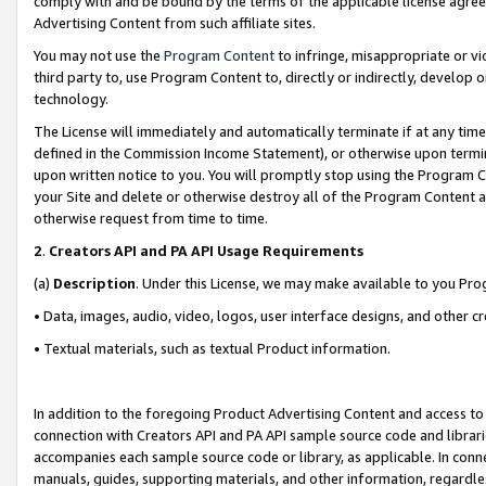
comply with and be bound by the terms of the applicable license agreem
Advertising Content from such affiliate sites.
You may not use the
Program Content
to infringe, misappropriate or vio
third party to, use Program Content to, directly or indirectly, develo
technology.
The License will immediately and automatically terminate if at any ti
defined in the Commission Income Statement), or otherwise upon termina
upon written notice to you. You will promptly stop using the Program 
your Site and delete or otherwise destroy all of the Program Content 
otherwise request from time to time.
2
.
Creators API and PA API Usage Requirements
(a)
Description
. Under this License, we may make available to you Pr
• Data, images, audio, video, logos, user interface designs, and other c
• Textual materials, such as textual Product information.
In addition to the foregoing Product Advertising Content and access to
connection with Creators API and PA API sample source code and librarie
accompanies each sample source code or library, as applicable. In conne
manuals, guides, supporting materials, and other information, regardless