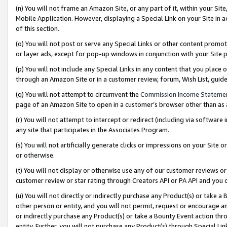
(n) You will not frame an Amazon Site, or any part of it, within your Sit
Mobile Application. However, displaying a Special Link on your Site in a
of this section.
(o) You will not post or serve any Special Links or other content prom
or layer ads, except for pop-up windows in conjunction with your Site 
(p) You will not include any Special Links in any content that you place
through an Amazon Site or in a customer review, forum, Wish List, gui
(q) You will not attempt to circumvent the
Commission Income Stateme
page of an Amazon Site to open in a customer’s browser other than as a 
(r) You will not attempt to intercept or redirect (including via softwar
any site that participates in the Associates Program.
(s) You will not artificially generate clicks or impressions on your Si
or otherwise.
(t) You will not display or otherwise use any of our customer reviews or 
customer review or star rating through Creators API or PA API and you 
(u) You will not directly or indirectly purchase any Product(s) or take a
other person or entity, and you will not permit, request or encourage an
or indirectly purchase any Product(s) or take a Bounty Event action thro
entity. Further, you will not purchase any Product(s) through Special Li