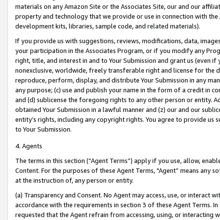
materials on any Amazon Site or the Associates Site, our and our affili
property and technology that we provide or use in connection with the
development kits, libraries, sample code, and related materials).
If you provide us with suggestions, reviews, modifications, data, image
your participation in the Associates Program, or if you modify any Prog
right, title, and interest in and to Your Submission and grant us (even 
nonexclusive, worldwide, freely transferable right and license for the du
reproduce, perform, display, and distribute Your Submission in any man
any purpose; (c) use and publish your name in the form of a credit in c
and (d) sublicense the foregoing rights to any other person or entity. A
obtained Your Submission in a lawful manner and (z) our and our sublice
entity’s rights, including any copyright rights. You agree to provide us
to Your Submission.
4. Agents
The terms in this section (“Agent Terms”) apply if you use, allow, enab
Content. For the purposes of these Agent Terms, "Agent” means any so
at the instruction of, any person or entity.
(a) Transparency and Consent. No Agent may access, use, or interact with 
accordance with the requirements in section 3 of these Agent Terms. In
requested that the Agent refrain from accessing, using, or interacting