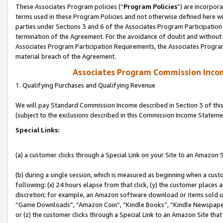
These Associates Program policies (“
Program Policies
”) are incorpor
terms used in these Program Policies and not otherwise defined here wil
parties under Sections 3 and 6 of the Associates Program Participation
termination of the Agreement. For the avoidance of doubt and without l
Associates Program Participation Requirements, the Associates Program
material breach of the Agreement.
Associates Program Commission Inco
1. Qualifying Purchases and Qualifying Revenue
We will pay Standard Commission Income described in Section 3 of thi
(subject to the exclusions described in this Commission Income Stateme
Special Links:
(a) a customer clicks through a Special Link on your Site to an Amazon S
(b) during a single session, which is measured as beginning when a custo
following: (x) 24 hours elapse from that click, (y) the customer places 
discretion; for example, an Amazon software download or items sold 
“Game Downloads”, “Amazon Coin”, “Kindle Books”, “Kindle Newspapers”
or (z) the customer clicks through a Special Link to an Amazon Site that