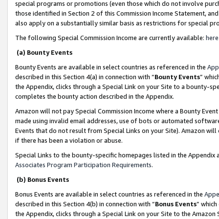
special programs or promotions (even those which do not involve purcha
those identified in Section 2 of this Commission Income Statement, an
also apply on a substantially similar basis as restrictions for special 
The following Special Commission Income are currently available:
here
(a) Bounty Events
Bounty Events are available in select countries as referenced in the
App
described in this Section 4(a) in connection with “
Bounty Events
” whic
the Appendix, clicks through a Special Link on your Site to a bounty-s
completes the bounty action described in the Appendix.
Amazon will not pay Special Commission Income where a Bounty Event ha
made using invalid email addresses, use of bots or automated software
Events that do not result from Special Links on your Site). Amazon will 
if there has been a violation or abuse.
Special Links to the bounty-specific homepages listed in the Appendix 
Associates Program Participation Requirements
.
(b) Bonus Events
Bonus Events are available in select countries as referenced in the
Appe
described in this Section 4(b) in connection with “
Bonus Events
” which
the Appendix, clicks through a Special Link on your Site to the Amazon 