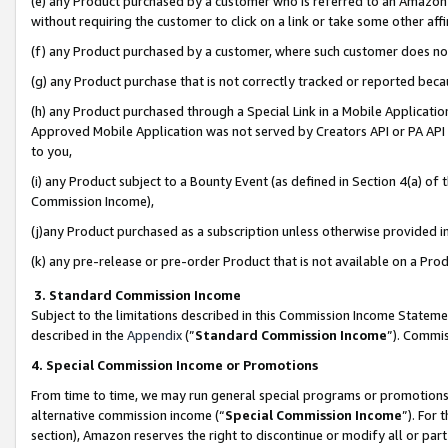
(e) any Product purchased by a customer who is referred to an Amazon Si
without requiring the customer to click on a link or take some other affi
(f) any Product purchased by a customer, where such customer does no
(g) any Product purchase that is not correctly tracked or reported bec
(h) any Product purchased through a Special Link in a Mobile Applicatio
Approved Mobile Application was not served by Creators API or PA API (
to you,
(i) any Product subject to a Bounty Event (as defined in Section 4(a) o
Commission Income),
(j)any Product purchased as a subscription unless otherwise provided 
(k) any pre-release or pre-order Product that is not available on a Prod
3. Standard Commission Income
Subject to the limitations described in this Commission Income Statem
described in the
Appendix
(”
Standard Commission Income
”). Commis
4. Special Commission Income or Promotions
From time to time, we may run general special programs or promotions 
alternative commission income (“
Special Commission Income
”). For
section), Amazon reserves the right to discontinue or modify all or par