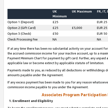
UK
UK Maximum
FR, IT,
Minimum
Option 1 (Deposit)
£25
EUR 25
Option 2 (Gift Card)
£25
£5,000
EUR 25
Option 3 (Check)
£50
EUR 50
Check Processing Fee
NA
NA
If at any time there has been no substantial activity on your account for 
the accrued commission income for your inactive account, up to a max
Payment Minimum Chart for payment by gift card. Further, any unpaid 
applicable law or become extinct by applicable statute of limitation.
Payments made to you, as reduced by all deductions or withholdings de
amounts payable under the Agreement.
If any excess payment has been made to you for any reason whatsoever,
commission income payable to you under the Agreement.
Associates Program Participation
1. Enrollment and Eligibility
To begin the enrollment process, you must submit a complete and accur