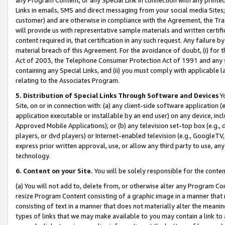
Links in emails, SMS and direct messaging from your social media Sites; 
customer) and are otherwise in compliance with the Agreement, the Tr
will provide us with representative sample materials and written certif
content required in, that certification in any such request. Any failure b
material breach of this Agreement. For the avoidance of doubt, (i) for
Act of 2003, the Telephone Consumer Protection Act of 1991 and any si
containing any Special Links, and (ii) you must comply with applicable
relating to the Associates Program.
5. Distribution of Special Links Through Software and Devices
Yo
Site, on or in connection with: (a) any client-side software application 
application executable or installable by an end user) on any device, in
Approved Mobile Applications); or (b) any television set-top box (e.g., 
players, or dvd players) or Internet-enabled television (e.g., GoogleTV, 
express prior written approval, use, or allow any third party to use, 
technology.
6. Content on your Site.
You will be solely responsible for the conten
(a) You will not add to, delete from, or otherwise alter any Program Co
resize Program Content consisting of a graphic image in a manner that
consisting of text in a manner that does not materially alter the meanin
types of links that we may make available to you may contain a link to 