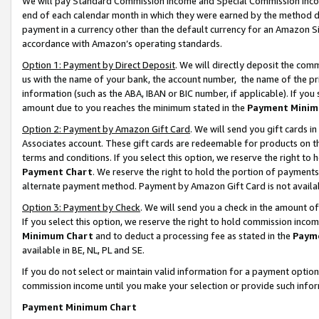
We will pay Standard Commission Income and Special Commission Incom
end of each calendar month in which they were earned by the method de
payment in a currency other than the default currency for an Amazon Sit
accordance with Amazon’s operating standards.
Option 1: Payment by Direct Deposit
. We will directly deposit the co
us with the name of your bank, the account number, the name of the pr
information (such as the ABA, IBAN or BIC number, if applicable). If you 
amount due to you reaches the minimum stated in the
Payment Minim
Option 2: Payment by Amazon Gift Card
. We will send you gift cards 
Associates account. These gift cards are redeemable for products on t
terms and conditions. If you select this option, we reserve the right t
Payment Chart
. We reserve the right to hold the portion of payment
alternate payment method. Payment by Amazon Gift Card is not available
Option 3: Payment by Check
. We will send you a check in the amount o
If you select this option, we reserve the right to hold commission inco
Minimum Chart
and to deduct a processing fee as stated in the
Paym
available in BE, NL, PL and SE.
If you do not select or maintain valid information for a payment opti
commission income until you make your selection or provide such info
Payment Minimum Chart