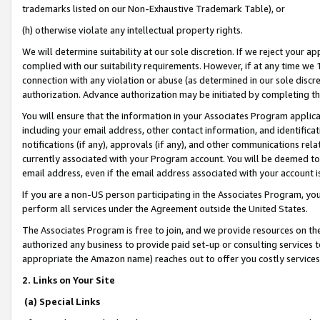
trademarks listed on our Non-Exhaustive Trademark Table), or
(h) otherwise violate any intellectual property rights.
We will determine suitability at our sole discretion. If we reject your 
complied with our suitability requirements. However, if at any time we 1
connection with any violation or abuse (as determined in our sole disc
authorization. Advance authorization may be initiated by completing t
You will ensure that the information in your Associates Program applic
including your email address, other contact information, and identifica
notifications (if any), approvals (if any), and other communications re
currently associated with your Program account. You will be deemed to 
email address, even if the email address associated with your account i
If you are a non-US person participating in the Associates Program, you
perform all services under the Agreement outside the United States.
The Associates Program is free to join, and we provide resources on th
authorized any business to provide paid set-up or consulting services t
appropriate the Amazon name) reaches out to offer you costly services
2. Links on Your Site
(a) Special Links