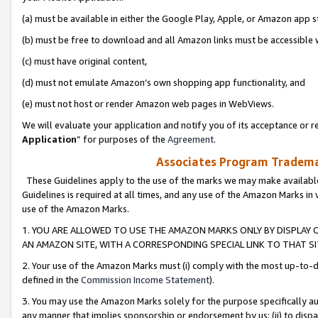
(a) must be available in either the Google Play, Apple, or Amazon app s
(b) must be free to download and all Amazon links must be accessible 
(c) must have original content,
(d) must not emulate Amazon’s own shopping app functionality, and
(e) must not host or render Amazon web pages in WebViews.
We will evaluate your application and notify you of its acceptance or re
Application
” for purposes of the
Agreement
.
Associates Program Trademar
These Guidelines apply to the use of the marks we may make available
Guidelines is required at all times, and any use of the Amazon Marks in 
use of the Amazon Marks.
1. YOU ARE ALLOWED TO USE THE AMAZON MARKS ONLY BY DISPLAY 
AN AMAZON SITE, WITH A CORRESPONDING SPECIAL LINK TO THAT SI
2. Your use of the Amazon Marks must (i) comply with the most up-to-da
defined in the
Commission Income Statement
).
3. You may use the Amazon Marks solely for the purpose specifically a
any manner that implies sponsorship or endorsement by us; (ii) to disparag