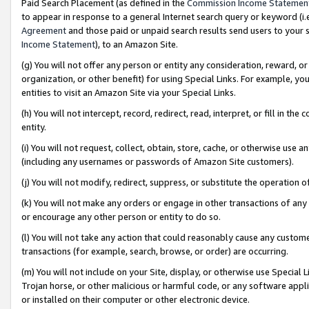
Paid Search Placement (as defined in the
Commission Income Statemen
to appear in response to a general Internet search query or keyword (i.e.
Agreement
and those paid or unpaid search results send users to your sit
Income Statement
), to an Amazon Site.
(g) You will not offer any person or entity any consideration, reward, or
organization, or other benefit) for using Special Links. For example, 
entities to visit an Amazon Site via your Special Links.
(h) You will not intercept, record, redirect, read, interpret, or fill in 
entity.
(i) You will not request, collect, obtain, store, cache, or otherwise us
(including any usernames or passwords of Amazon Site customers).
(j) You will not modify, redirect, suppress, or substitute the operation 
(k) You will not make any orders or engage in other transactions of any 
or encourage any other person or entity to do so.
(l) You will not take any action that could reasonably cause any custome
transactions (for example, search, browse, or order) are occurring.
(m) You will not include on your Site, display, or otherwise use Specia
Trojan horse, or other malicious or harmful code, or any software app
or installed on their computer or other electronic device.