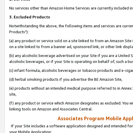
No services other than Amazon Home Services are currently included in 
3. Excluded Products
Notwithstanding the above, the following items and services are curre
Products"):
(a) any product or service sold on a site linked to from an Amazon Site
on a site linked to from a banner ad, sponsored link, or other link disp
(b) any alcoholic beverage advertised on your Site if you are a United 
alcoholic beverages, or if your Site is operating on behalf of, such a bu
(c) infant formula, alcoholic beverages or tobacco products and e-ciga
(d) herbal smoking products if you advertise the BE Amazon Site,
(e) products without an intended medical purpose referred to in Annex 
site,
(f) any product or service which Amazon designates as excluded. You will 
linking tools on Amazon and Associates Central.
Associates Program Mobile Appli
If your Site includes a software application designed and intended for
your Mobile Application: