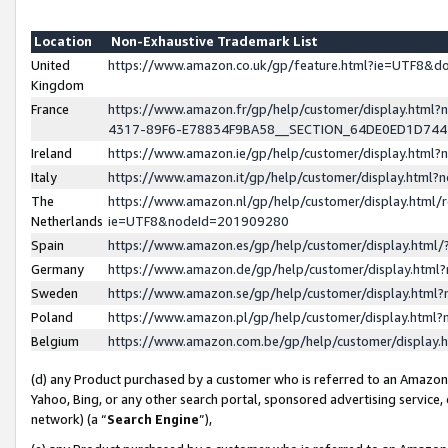
Location
Non-Exhaustive Trademark List
United
https://www.amazon.co.uk/gp/feature.html?ie=UTF8&
Kingdom
France
https://www.amazon.fr/gp/help/customer/display.ht
4317-89F6-E78834F9BA58__SECTION_64DE0ED1D74
Ireland
https://www.amazon.ie/gp/help/customer/display.ht
Italy
https://www.amazon.it/gp/help/customer/display.html
The
https://www.amazon.nl/gp/help/customer/display.html/
Netherlands
ie=UTF8&nodeId=201909280
Spain
https://www.amazon.es/gp/help/customer/display.htm
Germany
https://www.amazon.de/gp/help/customer/display.htm
Sweden
https://www.amazon.se/gp/help/customer/display.htm
Poland
https://www.amazon.pl/gp/help/customer/display.htm
Belgium
https://www.amazon.com.be/gp/help/customer/displa
(d) any Product purchased by a customer who is referred to an Amazon S
Yahoo, Bing, or any other search portal, sponsored advertising service, o
network) (a “
Search Engine
”),