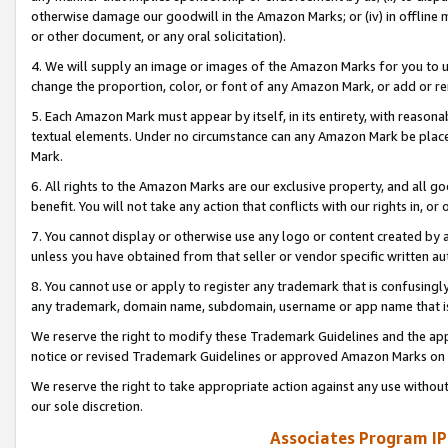
otherwise damage our goodwill in the Amazon Marks; or (iv) in offline ma
or other document, or any oral solicitation).
4. We will supply an image or images of the Amazon Marks for you to 
change the proportion, color, or font of any Amazon Mark, or add or
5. Each Amazon Mark must appear by itself, in its entirety, with reason
textual elements. Under no circumstance can any Amazon Mark be placed
Mark.
6. All rights to the Amazon Marks are our exclusive property, and all 
benefit. You will not take any action that conflicts with our rights in, 
7. You cannot display or otherwise use any logo or content created by a
unless you have obtained from that seller or vendor specific written au
8. You cannot use or apply to register any trademark that is confusingly
any trademark, domain name, subdomain, username or app name that is 
We reserve the right to modify these Trademark Guidelines and the app
notice or revised Trademark Guidelines or approved Amazon Marks on t
We reserve the right to take appropriate action against any use without
our sole discretion.
Associates Program IP