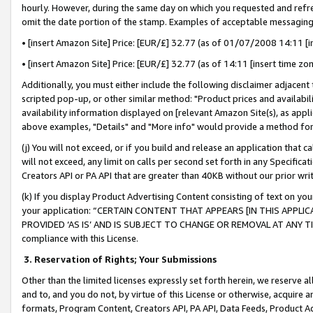
hourly. However, during the same day on which you requested and refre
omit the date portion of the stamp. Examples of acceptable messaging
• [insert Amazon Site] Price: [EUR/£] 32.77 (as of 01/07/2008 14:11 [in
• [insert Amazon Site] Price: [EUR/£] 32.77 (as of 14:11 [insert time zo
Additionally, you must either include the following disclaimer adjacent t
scripted pop-up, or other similar method: "Product prices and availabil
availability information displayed on [relevant Amazon Site(s), as appli
above examples, "Details" and "More info" would provide a method for 
(j) You will not exceed, or if you build and release an application that c
will not exceed, any limit on calls per second set forth in any Specifica
Creators API or PA API that are greater than 40KB without our prior wr
(k) If you display Product Advertising Content consisting of text on your
your application: “CERTAIN CONTENT THAT APPEARS [IN THIS APPLIC
PROVIDED ‘AS IS’ AND IS SUBJECT TO CHANGE OR REMOVAL AT ANY TIME.”
compliance with this License.
3.
Reservation of Rights; Your Submissions
Other than the limited licenses expressly set forth herein, we reserve all 
and to, and you do not, by virtue of this License or otherwise, acquire an
formats, Program Content, Creators API, PA API, Data Feeds, Product 