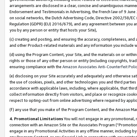
arrangements are disclosed in a clear, concise and unambiguous manner 
Endorsement and Testimonials in Advertising, the French law of 9 June
on social networks, the Dutch Advertising Code, Directive 2002/58/EC 
Regulation (GDPR) (EU) 2016/679), and any agreement between you and 
you by any person or entity that hosts your Site),
(c) creating and posting, and ensuring the accuracy, completeness, and 
and other Product-related materials and any information you include wit
(d) using the Program Content, your Site, and the materials on or within
rights or those of any other person or entity (including copyrights, trad
ensuring compliance with the
Amazon Associates Anti-Counterfeit Polic
(e) disclosing on your Site accurately and adequately and otherwise sat
the use of cookies, pixels, and other technologies you and third parties
accordance with applicable laws, including, where applicable, that thir
collect information directly from visitors, and place or recognize cooki
respect to opting-out from online advertising where required by appli
(f) any use that you make of the Program Content, and the Amazon Mar
4. Promotional Limitations
You will not engage in any promotional, ma
connection with an Amazon Site or the Associates Program (“Promotional
engage in any Promotional Activities in any offline manner, including by
any Program Content, or any Special Link in connection with any printed 