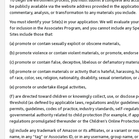
be publicly available via the website address provided in the application
commentary, analysis, or transformation to any materials you include.
You must identify your Site(s) in your application. We will evaluate your 
for inclusion in the Associates Program, and you cannot include any Speci
Sites include those that:
(a) promote or contain sexually explicit or obscene materials,
(b) promote violence or contain violent materials, or promote, endorse 
(c) promote or contain false, deceptive, libelous or defamatory materi
(d) promote or contain materials or activity that is hateful, harassing, h
of race, color, sex, religion, nationality, disability, sexual orientation, or
(e) promote or undertake illegal activities,
(f) are directed toward children or knowingly collect, use, or disclose
threshold (as defined by applicable laws, regulations and/or guidelines);
permits, guidelines, codes of practice, industry standards, self-regulat
governmental authority related to child protection (for example, if app
regulations promulgated thereunder or the Children’s Online Protection
(g) include any trademark of Amazon or its affiliates, or a variant or 
name, in any “tag” or Associates ID, or in any username, group name, or 