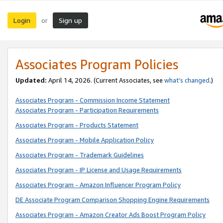
Login
Sign up
or
Associates Program Policies
Updated:
April 14, 2026. (Current Associates, see
what’s changed
.)
Associates Program - Commission Income Statement
Associates Program - Participation Requirements
Associates Program - Products Statement
Associates Program - Mobile Application Policy
Associates Program - Trademark Guidelines
Associates Program - IP License and Usage Requirements
Associates Program - Amazon Influencer Program Policy
DE Associate Program Comparison Shopping Engine Requirements
Associates Program - Amazon Creator Ads Boost Program Policy