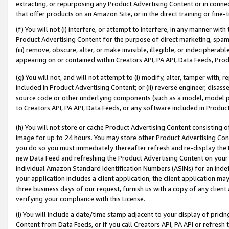
extracting, or repurposing any Product Advertising Content or in connec
that offer products on an Amazon Site, or in the direct training or fin
(f) You will not (i) interfere, or attempt to interfere, in any manner wit
Product Advertising Content for the purpose of direct marketing, spammi
(iii) remove, obscure, alter, or make invisible, illegible, or indecipherab
appearing on or contained within Creators API, PA API, Data Feeds, Prod
(g) You will not, and will not attempt to (i) modify, alter, tamper with,
included in Product Advertising Content; or (ii) reverse engineer, disa
source code or other underlying components (such as a model, model pa
to Creators API, PA API, Data Feeds, or any software included in Produc
(h) You will not store or cache Product Advertising Content consisting 
image for up to 24 hours. You may store other Product Advertising Cont
you do so you must immediately thereafter refresh and re-display the P
new Data Feed and refreshing the Product Advertising Content on your 
individual Amazon Standard Identification Numbers (ASINs) for an indefi
your application includes a client application, the client application m
three business days of our request, furnish us with a copy of any clien
verifying your compliance with this License.
(i) You will include a date/time stamp adjacent to your display of prici
Content from Data Feeds, or if you call Creators API, PA API or refresh