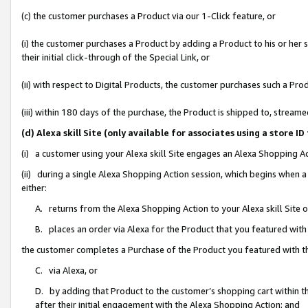
(c) the customer purchases a Product via our 1-Click feature, or
(i) the customer purchases a Product by adding a Product to his or her
their initial click-through of the Special Link, or
(ii) with respect to Digital Products, the customer purchases such a P
(iii) within 180 days of the purchase, the Product is shipped to, stre
(d) Alexa skill Site (only available for associates using a stor
(i) a customer using your Alexa skill Site engages an Alexa Shopping A
(ii) during a single Alexa Shopping Action session, which begins when
either:
A. returns from the Alexa Shopping Action to your Alexa skill Site 
B. places an order via Alexa for the Product that you featured with
the customer completes a Purchase of the Product you featured with t
C. via Alexa, or
D. by adding that Product to the customer’s shopping cart within th
after their initial engagement with the Alexa Shopping Action; and