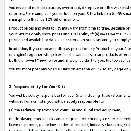
You must not make inaccurate, overbroad, deceptive or otherwise misle
or prices. For example, if you include on your Site a link to a 64 GB sm
smartphone that has 128 GB of memory.
Product prices and availability may vary from time to time. Because pri
your Site may only show prices and availability if: (a) we serve the link 
pricing and availability data via Creators API or PA API and you comply
In addition, if you choose to display prices for any Product on your Si
or engine) together with prices for the same or similar products offer
both the lowest “new” price and, if we provide it to you, the lowest “u
You must not post any Special Links on Amazon or link to any page on 
3. Responsibility for Your Site
You will be solely responsible for your Site, including its development
within it. For example, you will be solely responsible for:
(a) the technical operation of your Site and all related equipment,
(b) displaying Special Links and Program Content on your Site in compl
licenses, permits, guidelines, codes of practice, industry standards, se
governmental authority, including those related to electronic marketin