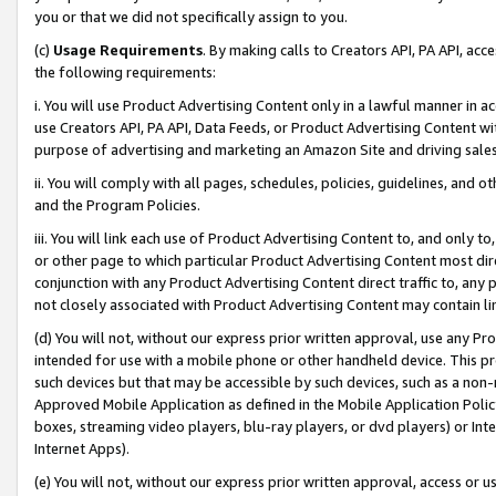
you or that we did not specifically assign to you.
(c)
Usage Requirements
. By making calls to Creators API, PA API, ac
the following requirements:
i. You will use Product Advertising Content only in a lawful manner in a
use Creators API, PA API, Data Feeds, or Product Advertising Content wit
purpose of advertising and marketing an Amazon Site and driving sales
ii. You will comply with all pages, schedules, policies, guidelines, and o
and the Program Policies.
iii. You will link each use of Product Advertising Content to, and only 
or other page to which particular Product Advertising Content most direc
conjunction with any Product Advertising Content direct traffic to, any 
not closely associated with Product Advertising Content may contain lin
(d) You will not, without our express prior written approval, use any Pr
intended for use with a mobile phone or other handheld device. This proh
such devices but that may be accessible by such devices, such as a non-
Approved Mobile Application as defined in the Mobile Application Policy; 
boxes, streaming video players, blu-ray players, or dvd players) or Inte
Internet Apps).
(e) You will not, without our express prior written approval, access or 