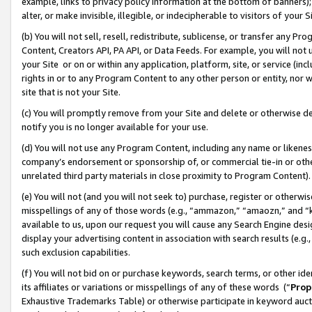
example, links to privacy policy information at the bottom of banners);
alter, or make invisible, illegible, or indecipherable to visitors of your 
(b) You will not sell, resell, redistribute, sublicense, or transfer any 
Content, Creators API, PA API, or Data Feeds. For example, you will not 
your Site or on or within any application, platform, site, or service (in
rights in or to any Program Content to any other person or entity, nor wi
site that is not your Site.
(c) You will promptly remove from your Site and delete or otherwise d
notify you is no longer available for your use.
(d) You will not use any Program Content, including any name or likene
company’s endorsement or sponsorship of, or commercial tie-in or other 
unrelated third party materials in close proximity to Program Content)
(e) You will not (and you will not seek to) purchase, register or otherw
misspellings of any of those words (e.g., “ammazon,” “amaozn,” and “kin
available to us, upon our request you will cause any Search Engine de
display your advertising content in association with search results (e.
such exclusion capabilities.
(f) You will not bid on or purchase keywords, search terms, or other id
its affiliates or variations or misspellings of any of these words (“
Prop
Exhaustive Trademarks Table) or otherwise participate in keyword aucti