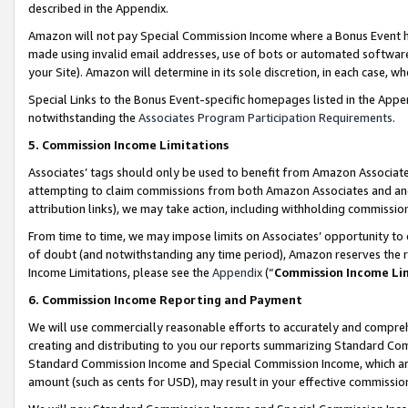
described in the Appendix.
Amazon will not pay Special Commission Income where a Bonus Event has
made using invalid email addresses, use of bots or automated software,
your Site). Amazon will determine in its sole discretion, in each case, w
Special Links to the Bonus Event-specific homepages listed in the Appe
notwithstanding the
Associates Program Participation Requirements
.
5. Commission Income Limitations
Associates’ tags should only be used to benefit from Amazon Associates
attempting to claim commissions from both Amazon Associates and ano
attribution links), we may take action, including withholding commissio
From time to time, we may impose limits on Associates’ opportunity t
of doubt (and notwithstanding any time period), Amazon reserves the ri
Income Limitations, please see the
Appendix
(“
Commission Income Li
6. Commission Income Reporting and Payment
We will use commercially reasonable efforts to accurately and comprehe
creating and distributing to you our reports summarizing Standard C
Standard Commission Income and Special Commission Income, which are 
amount (such as cents for USD), may result in your effective commission 