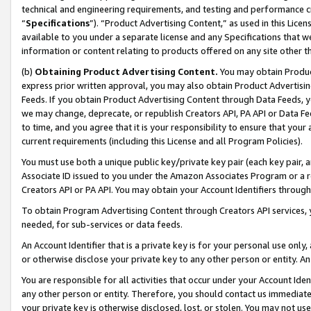
technical and engineering requirements, and testing and performance cri
“
Specifications
”). “Product Advertising Content,” as used in this Lic
available to you under a separate license and any Specifications that we
information or content relating to products offered on any site other 
(b)
Obtaining Product Advertising Content.
You may obtain Product
express prior written approval, you may also obtain Product Advertisi
Feeds. If you obtain Product Advertising Content through Data Feeds, yo
we may change, deprecate, or republish Creators API, PA API or Data Fee
to time, and you agree that it is your responsibility to ensure that your
current requirements (including this License and all Program Policies).
You must use both a unique public key/private key pair (each key pair, a
Associate ID issued to you under the Amazon Associates Program or a r
Creators API or PA API. You may obtain your Account Identifiers through
To obtain Program Advertising Content through Creators API services, y
needed, for sub-services or data feeds.
An Account Identifier that is a private key is for your personal use only,
or otherwise disclose your private key to any other person or entity. An A
You are responsible for all activities that occur under your Account Ide
any other person or entity. Therefore, you should contact us immediate
your private key is otherwise disclosed, lost, or stolen. You may not u