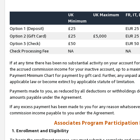
UK
UK Maximum
FR, IT,
Minimum
Option 1 (Deposit)
£25
EUR 25
Option 2 (Gift Card)
£25
£5,000
EUR 25
Option 3 (Check)
£50
EUR 50
Check Processing Fee
NA
NA
If at any time there has been no substantial activity on your account for 
the accrued commission income for your inactive account, up to a max
Payment Minimum Chart for payment by gift card. Further, any unpaid 
applicable law or become extinct by applicable statute of limitation.
Payments made to you, as reduced by all deductions or withholdings de
amounts payable under the Agreement.
If any excess payment has been made to you for any reason whatsoever,
commission income payable to you under the Agreement.
Associates Program Participation
1. Enrollment and Eligibility
To begin the enrollment process, you must submit a complete and accur