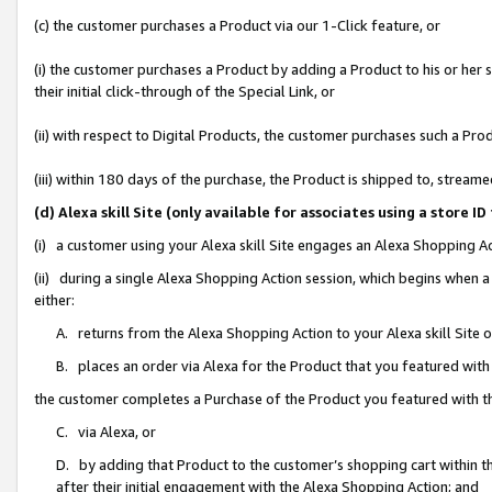
(c) the customer purchases a Product via our 1-Click feature, or
(i) the customer purchases a Product by adding a Product to his or her
their initial click-through of the Special Link, or
(ii) with respect to Digital Products, the customer purchases such a P
(iii) within 180 days of the purchase, the Product is shipped to, stre
(d) Alexa skill Site (only available for associates using a stor
(i) a customer using your Alexa skill Site engages an Alexa Shopping A
(ii) during a single Alexa Shopping Action session, which begins when
either:
A. returns from the Alexa Shopping Action to your Alexa skill Site 
B. places an order via Alexa for the Product that you featured with
the customer completes a Purchase of the Product you featured with t
C. via Alexa, or
D. by adding that Product to the customer’s shopping cart within th
after their initial engagement with the Alexa Shopping Action; and