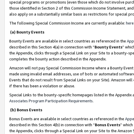
special programs or promotions (even those which do not involve purcha
those identified in Section 2 of this Commission Income Statement, an
also apply on a substantially similar basis as restrictions for special 
The following Special Commission Income are currently available:
here
(a) Bounty Events
Bounty Events are available in select countries as referenced in the
App
described in this Section 4(a) in connection with “
Bounty Events
” whic
the Appendix, clicks through a Special Link on your Site to a bounty-s
completes the bounty action described in the Appendix.
Amazon will not pay Special Commission Income where a Bounty Event ha
made using invalid email addresses, use of bots or automated software
Events that do not result from Special Links on your Site). Amazon will 
if there has been a violation or abuse.
Special Links to the bounty-specific homepages listed in the Appendix 
Associates Program Participation Requirements
.
(b) Bonus Events
Bonus Events are available in select countries as referenced in the
Appe
described in this Section 4(b) in connection with “
Bonus Events
” which
the Appendix, clicks through a Special Link on your Site to the Amazon 