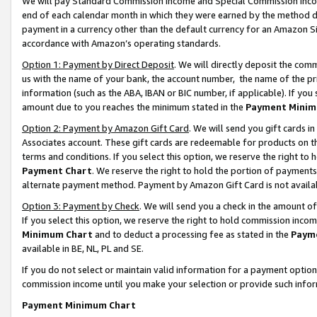
We will pay Standard Commission Income and Special Commission Incom
end of each calendar month in which they were earned by the method de
payment in a currency other than the default currency for an Amazon Sit
accordance with Amazon’s operating standards.
Option 1: Payment by Direct Deposit
. We will directly deposit the co
us with the name of your bank, the account number, the name of the pr
information (such as the ABA, IBAN or BIC number, if applicable). If you 
amount due to you reaches the minimum stated in the
Payment Minim
Option 2: Payment by Amazon Gift Card
. We will send you gift cards 
Associates account. These gift cards are redeemable for products on t
terms and conditions. If you select this option, we reserve the right t
Payment Chart
. We reserve the right to hold the portion of payment
alternate payment method. Payment by Amazon Gift Card is not available
Option 3: Payment by Check
. We will send you a check in the amount o
If you select this option, we reserve the right to hold commission inco
Minimum Chart
and to deduct a processing fee as stated in the
Paym
available in BE, NL, PL and SE.
If you do not select or maintain valid information for a payment opti
commission income until you make your selection or provide such info
Payment Minimum Chart