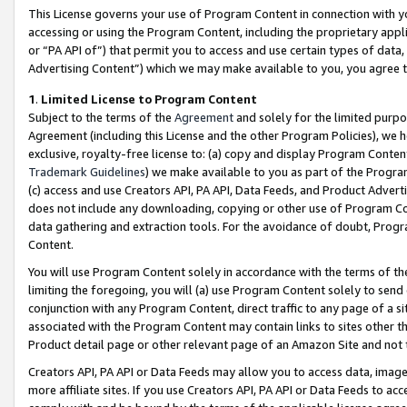
This License governs your use of Program Content in connection with yo
accessing or using the Program Content, including the proprietary appli
or “PA API of”) that permit you to access and use certain types of data
Advertising Content”) which we may make available to you, you agree t
1
.
Limited License to Program Content
Subject to the terms of the
Agreement
and solely for the limited purpo
Agreement (including this License and the other Program Policies), we 
exclusive, royalty-free license to: (a) copy and display Program Conten
Trademark Guidelines
) we make available to you as part of the Progra
(c) access and use Creators API, PA API, Data Feeds, and Product Adverti
does not include any downloading, copying or other use of Program Conte
data gathering and extraction tools. For the avoidance of doubt, Progr
Content.
You will use Program Content solely in accordance with the terms of t
limiting the foregoing, you will (a) use Program Content solely to send
conjunction with any Program Content, direct traffic to any page of a si
associated with the Program Content may contain links to sites other t
Product detail page or other relevant page of an Amazon Site and not 
Creators API, PA API or Data Feeds may allow you to access data, image
more affiliate sites. If you use Creators API, PA API or Data Feeds to ac