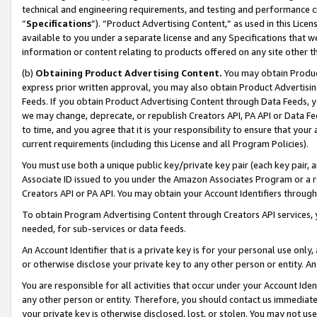
technical and engineering requirements, and testing and performance cri
“
Specifications
”). “Product Advertising Content,” as used in this Lic
available to you under a separate license and any Specifications that we
information or content relating to products offered on any site other 
(b)
Obtaining Product Advertising Content.
You may obtain Product
express prior written approval, you may also obtain Product Advertisi
Feeds. If you obtain Product Advertising Content through Data Feeds, yo
we may change, deprecate, or republish Creators API, PA API or Data Fee
to time, and you agree that it is your responsibility to ensure that your
current requirements (including this License and all Program Policies).
You must use both a unique public key/private key pair (each key pair, a
Associate ID issued to you under the Amazon Associates Program or a r
Creators API or PA API. You may obtain your Account Identifiers through
To obtain Program Advertising Content through Creators API services, y
needed, for sub-services or data feeds.
An Account Identifier that is a private key is for your personal use only,
or otherwise disclose your private key to any other person or entity. An A
You are responsible for all activities that occur under your Account Ide
any other person or entity. Therefore, you should contact us immediate
your private key is otherwise disclosed, lost, or stolen. You may not u