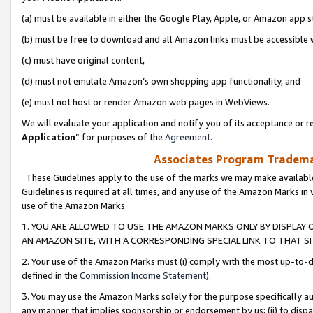
(a) must be available in either the Google Play, Apple, or Amazon app s
(b) must be free to download and all Amazon links must be accessible 
(c) must have original content,
(d) must not emulate Amazon’s own shopping app functionality, and
(e) must not host or render Amazon web pages in WebViews.
We will evaluate your application and notify you of its acceptance or re
Application
” for purposes of the
Agreement
.
Associates Program Trademar
These Guidelines apply to the use of the marks we may make available
Guidelines is required at all times, and any use of the Amazon Marks in 
use of the Amazon Marks.
1. YOU ARE ALLOWED TO USE THE AMAZON MARKS ONLY BY DISPLAY 
AN AMAZON SITE, WITH A CORRESPONDING SPECIAL LINK TO THAT SI
2. Your use of the Amazon Marks must (i) comply with the most up-to-da
defined in the
Commission Income Statement
).
3. You may use the Amazon Marks solely for the purpose specifically a
any manner that implies sponsorship or endorsement by us; (ii) to disparag