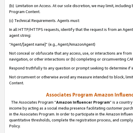
(b) Limitation on Access. At our sole discretion, we may limit, includin
Program Content.
(c) Technical Requirements. Agents must:
In all HTTP/HTTPS requests, identify that the request is from an Agent 
agent string:
“Agent/[agent name]” (e.g., Agent/AmazonAgent)
Not conceal or obfuscate that any access, use, or interactions are fro
navigation, or other interactions or (b) completing or circumventing 
Respond truthfully to any question or prompt seeking to determine if 
Not circumvent or otherwise avoid any measure intended to block, limit
Content.
Associates Program Amazon Influence
The Associates Program “
Amazon Influencer Program
” is a countr
income by acting as a social media presence facilitating customer purc
in the Associates Program. In order to participate in the Amazon Influen
quantitative thresholds, complete the registration process, and comply
Policy.