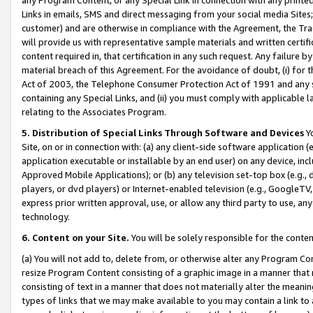
Links in emails, SMS and direct messaging from your social media Sites; 
customer) and are otherwise in compliance with the Agreement, the Tr
will provide us with representative sample materials and written certif
content required in, that certification in any such request. Any failure b
material breach of this Agreement. For the avoidance of doubt, (i) for
Act of 2003, the Telephone Consumer Protection Act of 1991 and any si
containing any Special Links, and (ii) you must comply with applicable
relating to the Associates Program.
5. Distribution of Special Links Through Software and Devices
Yo
Site, on or in connection with: (a) any client-side software application 
application executable or installable by an end user) on any device, in
Approved Mobile Applications); or (b) any television set-top box (e.g., 
players, or dvd players) or Internet-enabled television (e.g., GoogleTV, 
express prior written approval, use, or allow any third party to use, 
technology.
6. Content on your Site.
You will be solely responsible for the conten
(a) You will not add to, delete from, or otherwise alter any Program Co
resize Program Content consisting of a graphic image in a manner that
consisting of text in a manner that does not materially alter the meanin
types of links that we may make available to you may contain a link to 