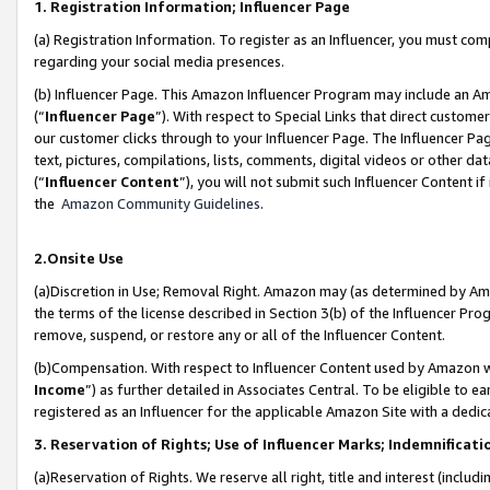
1. Registration Information; Influencer Page
(a) Registration Information. To register as an Influencer, you must co
regarding your social media presences.
(b) Influencer Page. This Amazon Influencer Program may include an A
(“
Influencer Page
”). With respect to Special Links that direct custom
our customer clicks through to your Influencer Page. The Influencer Pag
text, pictures, compilations, lists, comments, digital videos or other
(“
Influencer Content
”), you will not submit such Influencer Content if
the
Amazon Community Guidelines
.
2.Onsite Use
(a)Discretion in Use; Removal Right. Amazon may (as determined by Amazo
the terms of the license described in Section 3(b) of the Influencer Prog
remove, suspend, or restore any or all of the Influencer Content.
(b)Compensation. With respect to Influencer Content used by Amazon wi
Income
”) as further detailed in Associates Central. To be eligible t
registered as an Influencer for the applicable Amazon Site with a dedic
3. Reservation of Rights; Use of Influencer Marks; Indemnificati
(a)Reservation of Rights. We reserve all right, title and interest (includ