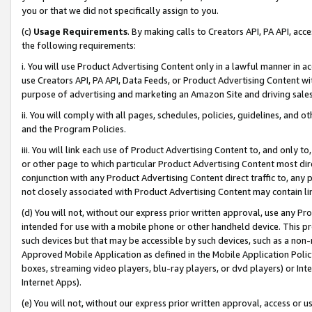
you or that we did not specifically assign to you.
(c)
Usage Requirements
. By making calls to Creators API, PA API, ac
the following requirements:
i. You will use Product Advertising Content only in a lawful manner in a
use Creators API, PA API, Data Feeds, or Product Advertising Content wit
purpose of advertising and marketing an Amazon Site and driving sales
ii. You will comply with all pages, schedules, policies, guidelines, and o
and the Program Policies.
iii. You will link each use of Product Advertising Content to, and only 
or other page to which particular Product Advertising Content most direc
conjunction with any Product Advertising Content direct traffic to, any 
not closely associated with Product Advertising Content may contain lin
(d) You will not, without our express prior written approval, use any Pr
intended for use with a mobile phone or other handheld device. This proh
such devices but that may be accessible by such devices, such as a non-
Approved Mobile Application as defined in the Mobile Application Policy; 
boxes, streaming video players, blu-ray players, or dvd players) or Inte
Internet Apps).
(e) You will not, without our express prior written approval, access or 