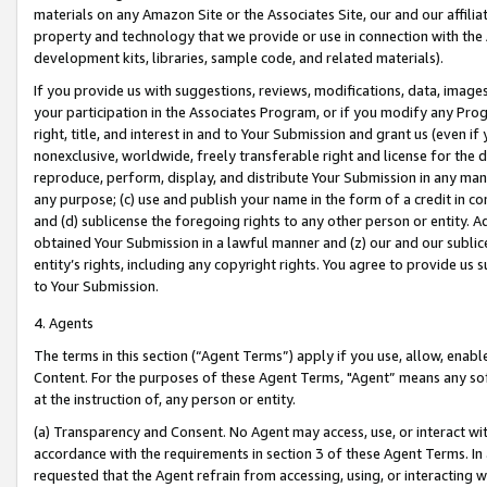
materials on any Amazon Site or the Associates Site, our and our affili
property and technology that we provide or use in connection with the
development kits, libraries, sample code, and related materials).
If you provide us with suggestions, reviews, modifications, data, image
your participation in the Associates Program, or if you modify any Prog
right, title, and interest in and to Your Submission and grant us (even 
nonexclusive, worldwide, freely transferable right and license for the du
reproduce, perform, display, and distribute Your Submission in any man
any purpose; (c) use and publish your name in the form of a credit in c
and (d) sublicense the foregoing rights to any other person or entity. A
obtained Your Submission in a lawful manner and (z) our and our sublice
entity’s rights, including any copyright rights. You agree to provide us
to Your Submission.
4. Agents
The terms in this section (“Agent Terms”) apply if you use, allow, enab
Content. For the purposes of these Agent Terms, "Agent” means any so
at the instruction of, any person or entity.
(a) Transparency and Consent. No Agent may access, use, or interact with 
accordance with the requirements in section 3 of these Agent Terms. In
requested that the Agent refrain from accessing, using, or interacting