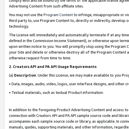
comply with and be bound by the terms of the applicable license agreem
Advertising Content from such affiliate sites.
You may not use the
Program Content
to infringe, misappropriate or vio
third party to, use Program Content to, directly or indirectly, develo
technology.
The License will immediately and automatically terminate if at any ti
defined in the Commission Income Statement), or otherwise upon termina
upon written notice to you. You will promptly stop using the Program 
your Site and delete or otherwise destroy all of the Program Content 
otherwise request from time to time.
2
.
Creators API and PA API Usage Requirements
(a)
Description
. Under this License, we may make available to you Pr
• Data, images, audio, video, logos, user interface designs, and other c
• Textual materials, such as textual Product information.
In addition to the foregoing Product Advertising Content and access to
connection with Creators API and PA API sample source code and librarie
accompanies each sample source code or library, as applicable. In conne
manuals, guides, supporting materials, and other information, regardless