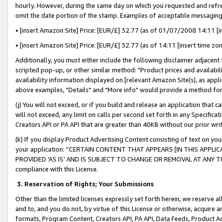
hourly. However, during the same day on which you requested and refre
omit the date portion of the stamp. Examples of acceptable messaging
• [insert Amazon Site] Price: [EUR/£] 32.77 (as of 01/07/2008 14:11 [in
• [insert Amazon Site] Price: [EUR/£] 32.77 (as of 14:11 [insert time zo
Additionally, you must either include the following disclaimer adjacent t
scripted pop-up, or other similar method: "Product prices and availabil
availability information displayed on [relevant Amazon Site(s), as appli
above examples, "Details" and "More info" would provide a method for 
(j) You will not exceed, or if you build and release an application that c
will not exceed, any limit on calls per second set forth in any Specifica
Creators API or PA API that are greater than 40KB without our prior wr
(k) If you display Product Advertising Content consisting of text on your
your application: “CERTAIN CONTENT THAT APPEARS [IN THIS APPLIC
PROVIDED ‘AS IS’ AND IS SUBJECT TO CHANGE OR REMOVAL AT ANY TIME.”
compliance with this License.
3.
Reservation of Rights; Your Submissions
Other than the limited licenses expressly set forth herein, we reserve all 
and to, and you do not, by virtue of this License or otherwise, acquire an
formats, Program Content, Creators API, PA API, Data Feeds, Product 