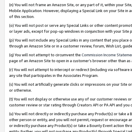
(n) You will not frame an Amazon Site, or any part of it, within your Sit
Mobile Application. However, displaying a Special Link on your Site in a
of this section.
(o) You will not post or serve any Special Links or other content prom
or layer ads, except for pop-up windows in conjunction with your Site 
(p) You will not include any Special Links in any content that you place
through an Amazon Site or in a customer review, forum, Wish List, gui
(q) You will not attempt to circumvent the
Commission Income Stateme
page of an Amazon Site to open in a customer’s browser other than as a 
(r) You will not attempt to intercept or redirect (including via softwar
any site that participates in the Associates Program.
(s) You will not artificially generate clicks or impressions on your Si
or otherwise.
(t) You will not display or otherwise use any of our customer reviews or 
customer review or star rating through Creators API or PA API and you 
(u) You will not directly or indirectly purchase any Product(s) or take a
other person or entity, and you will not permit, request or encourage an
or indirectly purchase any Product(s) or take a Bounty Event action thro
entity. Further, you will not purchase any Product(s) through Special Li