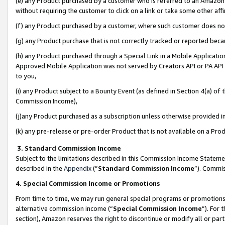
(e) any Product purchased by a customer who is referred to an Amazon Si
without requiring the customer to click on a link or take some other affi
(f) any Product purchased by a customer, where such customer does no
(g) any Product purchase that is not correctly tracked or reported bec
(h) any Product purchased through a Special Link in a Mobile Applicatio
Approved Mobile Application was not served by Creators API or PA API (
to you,
(i) any Product subject to a Bounty Event (as defined in Section 4(a) o
Commission Income),
(j)any Product purchased as a subscription unless otherwise provided 
(k) any pre-release or pre-order Product that is not available on a Prod
3. Standard Commission Income
Subject to the limitations described in this Commission Income Statem
described in the
Appendix
(”
Standard Commission Income
”). Commis
4. Special Commission Income or Promotions
From time to time, we may run general special programs or promotions 
alternative commission income (“
Special Commission Income
”). For
section), Amazon reserves the right to discontinue or modify all or par