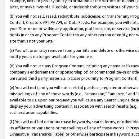
example, links to privacy policy information at the bottom of banners);
alter, or make invisible, illegible, or indecipherable to visitors of your 
(b) You will not sell, resell, redistribute, sublicense, or transfer any 
Content, Creators API, PA API, or Data Feeds. For example, you will not 
your Site or on or within any application, platform, site, or service (in
rights in or to any Program Content to any other person or entity, nor wi
site that is not your Site.
(c) You will promptly remove from your Site and delete or otherwise d
notify you is no longer available for your use.
(d) You will not use any Program Content, including any name or likene
company’s endorsement or sponsorship of, or commercial tie-in or other 
unrelated third party materials in close proximity to Program Content)
(e) You will not (and you will not seek to) purchase, register or otherw
misspellings of any of those words (e.g., “ammazon,” “amaozn,” and “kin
available to us, upon our request you will cause any Search Engine de
display your advertising content in association with search results (e.
such exclusion capabilities.
(f) You will not bid on or purchase keywords, search terms, or other id
its affiliates or variations or misspellings of any of these words (“
Prop
Exhaustive Trademarks Table) or otherwise participate in keyword aucti