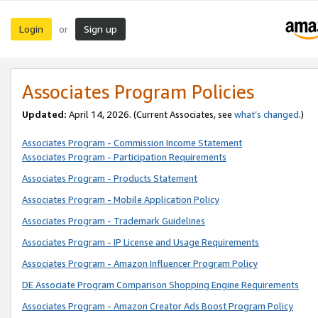
Login
Sign up
or
Associates Program Policies
Updated:
April 14, 2026. (Current Associates, see
what’s changed
.)
Associates Program - Commission Income Statement
Associates Program - Participation Requirements
Associates Program - Products Statement
Associates Program - Mobile Application Policy
Associates Program - Trademark Guidelines
Associates Program - IP License and Usage Requirements
Associates Program - Amazon Influencer Program Policy
DE Associate Program Comparison Shopping Engine Requirements
Associates Program - Amazon Creator Ads Boost Program Policy