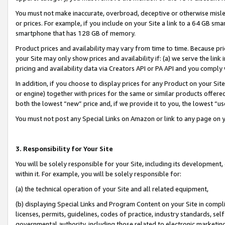
You must not make inaccurate, overbroad, deceptive or otherwise misle
or prices. For example, if you include on your Site a link to a 64 GB sm
smartphone that has 128 GB of memory.
Product prices and availability may vary from time to time. Because pri
your Site may only show prices and availability if: (a) we serve the link 
pricing and availability data via Creators API or PA API and you comply
In addition, if you choose to display prices for any Product on your Si
or engine) together with prices for the same or similar products offer
both the lowest “new” price and, if we provide it to you, the lowest “u
You must not post any Special Links on Amazon or link to any page on 
3. Responsibility for Your Site
You will be solely responsible for your Site, including its development
within it. For example, you will be solely responsible for:
(a) the technical operation of your Site and all related equipment,
(b) displaying Special Links and Program Content on your Site in compl
licenses, permits, guidelines, codes of practice, industry standards, se
governmental authority, including those related to electronic marketin