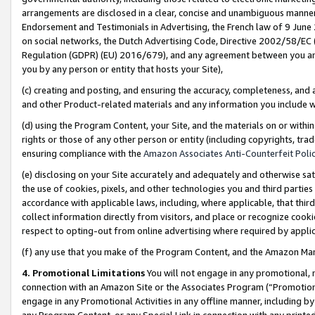
arrangements are disclosed in a clear, concise and unambiguous manner 
Endorsement and Testimonials in Advertising, the French law of 9 June
on social networks, the Dutch Advertising Code, Directive 2002/58/EC 
Regulation (GDPR) (EU) 2016/679), and any agreement between you and 
you by any person or entity that hosts your Site),
(c) creating and posting, and ensuring the accuracy, completeness, and 
and other Product-related materials and any information you include wit
(d) using the Program Content, your Site, and the materials on or within
rights or those of any other person or entity (including copyrights, trad
ensuring compliance with the
Amazon Associates Anti-Counterfeit Polic
(e) disclosing on your Site accurately and adequately and otherwise sat
the use of cookies, pixels, and other technologies you and third parties
accordance with applicable laws, including, where applicable, that thir
collect information directly from visitors, and place or recognize cooki
respect to opting-out from online advertising where required by appli
(f) any use that you make of the Program Content, and the Amazon Mar
4. Promotional Limitations
You will not engage in any promotional, ma
connection with an Amazon Site or the Associates Program (“Promotional
engage in any Promotional Activities in any offline manner, including by
any Program Content, or any Special Link in connection with any printed 