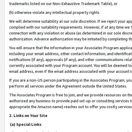
trademarks listed on our Non-Exhaustive Trademark Table), or
(h) otherwise violate any intellectual property rights.
We will determine suitability at our sole discretion. If we reject your 
complied with our suitability requirements. However, if at any time we 1
connection with any violation or abuse (as determined in our sole disc
authorization. Advance authorization may be initiated by completing t
You will ensure that the information in your Associates Program applic
including your email address, other contact information, and identifica
notifications (if any), approvals (if any), and other communications re
currently associated with your Program account. You will be deemed to 
email address, even if the email address associated with your account i
If you are a non-US person participating in the Associates Program, you
perform all services under the Agreement outside the United States.
The Associates Program is free to join, and we provide resources on th
authorized any business to provide paid set-up or consulting services t
appropriate the Amazon name) reaches out to offer you costly services
2. Links on Your Site
(a) Special Links