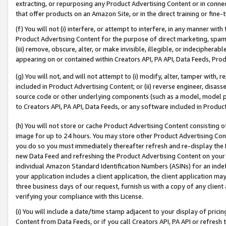
extracting, or repurposing any Product Advertising Content or in connec
that offer products on an Amazon Site, or in the direct training or fin
(f) You will not (i) interfere, or attempt to interfere, in any manner wit
Product Advertising Content for the purpose of direct marketing, spammi
(iii) remove, obscure, alter, or make invisible, illegible, or indecipherab
appearing on or contained within Creators API, PA API, Data Feeds, Prod
(g) You will not, and will not attempt to (i) modify, alter, tamper with,
included in Product Advertising Content; or (ii) reverse engineer, disa
source code or other underlying components (such as a model, model pa
to Creators API, PA API, Data Feeds, or any software included in Produc
(h) You will not store or cache Product Advertising Content consisting 
image for up to 24 hours. You may store other Product Advertising Cont
you do so you must immediately thereafter refresh and re-display the P
new Data Feed and refreshing the Product Advertising Content on your 
individual Amazon Standard Identification Numbers (ASINs) for an indefi
your application includes a client application, the client application m
three business days of our request, furnish us with a copy of any clien
verifying your compliance with this License.
(i) You will include a date/time stamp adjacent to your display of prici
Content from Data Feeds, or if you call Creators API, PA API or refresh