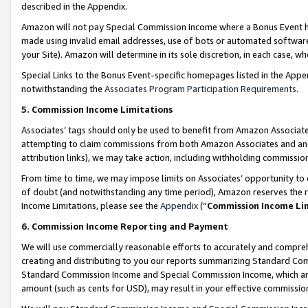
described in the Appendix.
Amazon will not pay Special Commission Income where a Bonus Event has
made using invalid email addresses, use of bots or automated software,
your Site). Amazon will determine in its sole discretion, in each case, w
Special Links to the Bonus Event-specific homepages listed in the Appe
notwithstanding the
Associates Program Participation Requirements
.
5. Commission Income Limitations
Associates’ tags should only be used to benefit from Amazon Associates
attempting to claim commissions from both Amazon Associates and ano
attribution links), we may take action, including withholding commissio
From time to time, we may impose limits on Associates’ opportunity t
of doubt (and notwithstanding any time period), Amazon reserves the ri
Income Limitations, please see the
Appendix
(“
Commission Income Li
6. Commission Income Reporting and Payment
We will use commercially reasonable efforts to accurately and comprehe
creating and distributing to you our reports summarizing Standard C
Standard Commission Income and Special Commission Income, which are 
amount (such as cents for USD), may result in your effective commission 