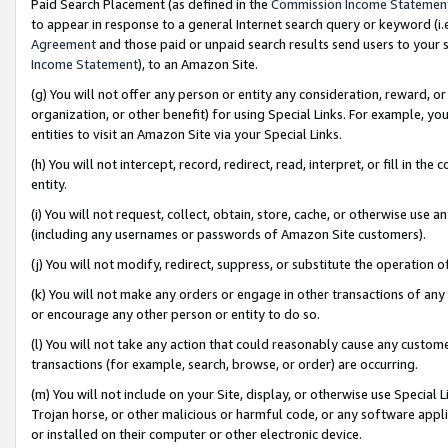
Paid Search Placement (as defined in the
Commission Income Statemen
to appear in response to a general Internet search query or keyword (i.e.
Agreement
and those paid or unpaid search results send users to your sit
Income Statement
), to an Amazon Site.
(g) You will not offer any person or entity any consideration, reward, or
organization, or other benefit) for using Special Links. For example, 
entities to visit an Amazon Site via your Special Links.
(h) You will not intercept, record, redirect, read, interpret, or fill in 
entity.
(i) You will not request, collect, obtain, store, cache, or otherwise us
(including any usernames or passwords of Amazon Site customers).
(j) You will not modify, redirect, suppress, or substitute the operation 
(k) You will not make any orders or engage in other transactions of any 
or encourage any other person or entity to do so.
(l) You will not take any action that could reasonably cause any custome
transactions (for example, search, browse, or order) are occurring.
(m) You will not include on your Site, display, or otherwise use Specia
Trojan horse, or other malicious or harmful code, or any software app
or installed on their computer or other electronic device.