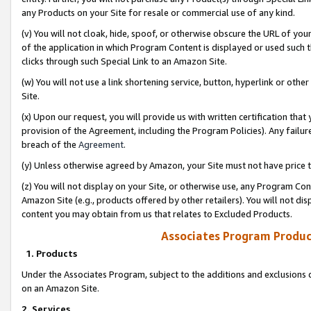
any Products on your Site for resale or commercial use of any kind.
(v) You will not cloak, hide, spoof, or otherwise obscure the URL of your
of the application in which Program Content is displayed or used such 
clicks through such Special Link to an Amazon Site.
(w) You will not use a link shortening service, button, hyperlink or oth
Site.
(x) Upon our request, you will provide us with written certification tha
provision of the Agreement, including the Program Policies). Any failure
breach of the
Agreement
.
(y) Unless otherwise agreed by Amazon, your Site must not have price tr
(z) You will not display on your Site, or otherwise use, any Program Con
Amazon Site (e.g., products offered by other retailers). You will not di
content you may obtain from us that relates to Excluded Products.
Associates Program Produc
1. Products
Under the Associates Program, subject to the additions and exclusions d
on an Amazon Site.
2. Services