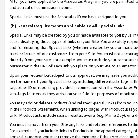
After you have applied to the Associates Program, you are permitted to 
and accrual of commission income.
Special Links must use the Associates ID we have assigned to you.
(b) General Requirements Applicable to All Special Links
Special Links may be created by you or made available to you by us. If 
cease displaying those types of links on your Site. You are solely respo
and for ensuring that Special Links (whether created by you or made av
track referrals of our customers from your Site. You must not encoura
directly from your Site. For example, you must include your Associates
parameter in the URL of each link you place on your Site to an Amazon 
Upon your request but subject to our approval, we may issue you addit
performance of your Special Links by including different sub-tags in t
tag, other ID or reporting provided in connection with the Associates Pr
sub-tags to users as they arrive on your Site for purposes of monitorin
You may add or delete Products (and related Special Links) from your Si
in the Products Statement). When linking to pages with Product lists you
Link. Product lists include search results, events (e.g. Prime Day), or 
You must remove from your Site any links and related references to li
For example, if you include links to Products in the apparel category 
apparel category, you must remove the mention of the 15% discount f