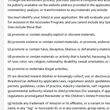
be publicly available via the website address provided in the application
commentary, analysis, or transformation to any materials you include.
You must identify your Site(s) in your application. We will evaluate your 
for inclusion in the Associates Program, and you cannot include any Speci
Sites include those that:
(a) promote or contain sexually explicit or obscene materials,
(b) promote violence or contain violent materials, or promote, endorse 
(c) promote or contain false, deceptive, libelous or defamatory materi
(d) promote or contain materials or activity that is hateful, harassing, h
of race, color, sex, religion, nationality, disability, sexual orientation, or
(e) promote or undertake illegal activities,
(f) are directed toward children or knowingly collect, use, or disclose
threshold (as defined by applicable laws, regulations and/or guidelines);
permits, guidelines, codes of practice, industry standards, self-regulat
governmental authority related to child protection (for example, if app
regulations promulgated thereunder or the Children’s Online Protection
(g) include any trademark of Amazon or its affiliates, or a variant or 
name, in any “tag” or Associates ID, or in any username, group name, or 