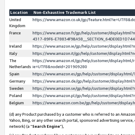
Location
Non-Exhaustive Trademark List
United
https://www.amazon.co.uk/gp/feature.html?ie=UTF8&
Kingdom
France
https://www.amazon.fr/gp/help/customer/display.ht
4317-89F6-E78834F9BA58__SECTION_64DE0ED1D74
Ireland
https://www.amazon.ie/gp/help/customer/display.ht
Italy
https://www.amazon.it/gp/help/customer/display.html
The
https://www.amazon.nl/gp/help/customer/display.html/
Netherlands
ie=UTF8&nodeId=201909280
Spain
https://www.amazon.es/gp/help/customer/display.htm
Germany
https://www.amazon.de/gp/help/customer/display.htm
Sweden
https://www.amazon.se/gp/help/customer/display.htm
Poland
https://www.amazon.pl/gp/help/customer/display.htm
Belgium
https://www.amazon.com.be/gp/help/customer/displa
(d) any Product purchased by a customer who is referred to an Amazon S
Yahoo, Bing, or any other search portal, sponsored advertising service, o
network) (a “
Search Engine
”),