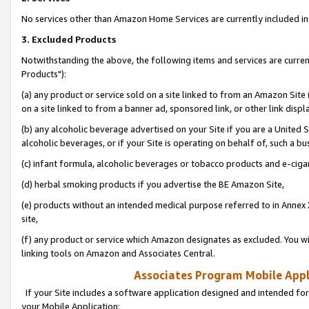
No services other than Amazon Home Services are currently included in 
3. Excluded Products
Notwithstanding the above, the following items and services are curre
Products"):
(a) any product or service sold on a site linked to from an Amazon Site
on a site linked to from a banner ad, sponsored link, or other link disp
(b) any alcoholic beverage advertised on your Site if you are a United 
alcoholic beverages, or if your Site is operating on behalf of, such a bu
(c) infant formula, alcoholic beverages or tobacco products and e-ciga
(d) herbal smoking products if you advertise the BE Amazon Site,
(e) products without an intended medical purpose referred to in Annex 
site,
(f) any product or service which Amazon designates as excluded. You will 
linking tools on Amazon and Associates Central.
Associates Program Mobile Appli
If your Site includes a software application designed and intended for
your Mobile Application: