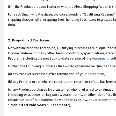
(iii) the Product that you featured with the Alexa Shopping Action is 
For each Qualifying Purchase, the corresponding “Qualifying Revenue” i
shipping charges, gift-wrapping fees, handling fees, taxes (e.g. sales ta
debt.
2. Disqualified Purchases
Notwithstanding the foregoing, Qualifying Purchases are disqualified w
Income Statement or any other terms, conditions, specifications, statem
Program, including the most up-to-date version of the
Agreement
(coll
Further, the following purchases that would otherwise be Qualified Pu
(a) any Product purchased after termination of your
Agreement
,
(b) any Product order where a cancellation, return, or refund has been i
(c) any Product purchased by a customer who is referred to an Amazon 
in bidding or auctions on keywords, search terms, or other identifiers 
exhaustive list of our trademarks via the links below, or variations or 
“
Prohibited Paid Search Placement
”),