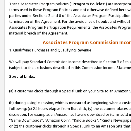
These Associates Program policies (“
Program Policies
”) are incorpor
terms used in these Program Policies and not otherwise defined here wil
parties under Sections 3 and 6 of the Associates Program Participation
termination of the Agreement. For the avoidance of doubt and without l
Associates Program Participation Requirements, the Associates Program
material breach of the Agreement.
Associates Program Commission Inco
1. Qualifying Purchases and Qualifying Revenue
We will pay Standard Commission Income described in Section 3 of thi
(subject to the exclusions described in this Commission Income Stateme
Special Links:
(a) a customer clicks through a Special Link on your Site to an Amazon S
(b) during a single session, which is measured as beginning when a custo
following: (x) 24 hours elapse from that click, (y) the customer places 
discretion; for example, an Amazon software download or items sold 
“Game Downloads”, “Amazon Coin”, “Kindle Books”, “Kindle Newspapers”
or (z) the customer clicks through a Special Link to an Amazon Site that