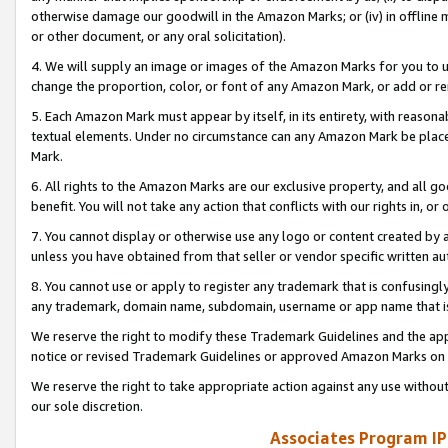
otherwise damage our goodwill in the Amazon Marks; or (iv) in offline ma
or other document, or any oral solicitation).
4. We will supply an image or images of the Amazon Marks for you to 
change the proportion, color, or font of any Amazon Mark, or add or
5. Each Amazon Mark must appear by itself, in its entirety, with reason
textual elements. Under no circumstance can any Amazon Mark be placed
Mark.
6. All rights to the Amazon Marks are our exclusive property, and all 
benefit. You will not take any action that conflicts with our rights in, 
7. You cannot display or otherwise use any logo or content created by a
unless you have obtained from that seller or vendor specific written au
8. You cannot use or apply to register any trademark that is confusingly
any trademark, domain name, subdomain, username or app name that is 
We reserve the right to modify these Trademark Guidelines and the app
notice or revised Trademark Guidelines or approved Amazon Marks on t
We reserve the right to take appropriate action against any use without
our sole discretion.
Associates Program IP