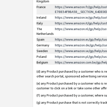
Kingdom
France
https://www.amazon.fr/gp/help/c
E78834F9BA58__SECTION_64DE0
Ireland
https://www.amazon.ie/gp/help/c
Italy
https://www.amazon.it/gp/help/cu
The
https://www.amazon.nl/gp/help/cu
Netherlands
Spain
https://www.amazon.es/gp/help/cu
Germany
https://www.amazon.de/gp/help/cu
Sweden
https://www.amazon.se/gp/help/cu
Poland
https://www.amazon.pl/gp/help/cu
Belgium
https://www.amazon.com.be/gp/he
(d) any Product purchased by a customer who is ref
other search portal, sponsored advertising service, 
(e) any Product purchased by a customer who is ref
customer to click on a link or take some other affir
(f) any Product purchased by a customer, where s
(g) any Product purchase that is not correctly tra