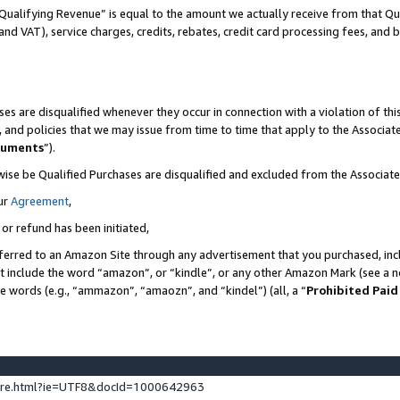
Qualifying Revenue” is equal to the amount we actually receive from that Qua
 and VAT), service charges, credits, rebates, credit card processing fees, and 
es are disqualified whenever they occur in connection with a violation of t
s, and policies that we may issue from time to time that apply to the Associ
cuments
”).
wise be Qualified Purchases are disqualified and excluded from the Associa
ur
Agreement
,
 or refund has been initiated,
ferred to an Amazon Site through any advertisement that you purchased, incl
at include the word “amazon”, or “kindle”, or any other Amazon Mark (see a no
se words (e.g., “ammazon”, “amaozn”, and “kindel”) (all, a “
Prohibited Paid
ture.html?ie=UTF8&docId=1000642963