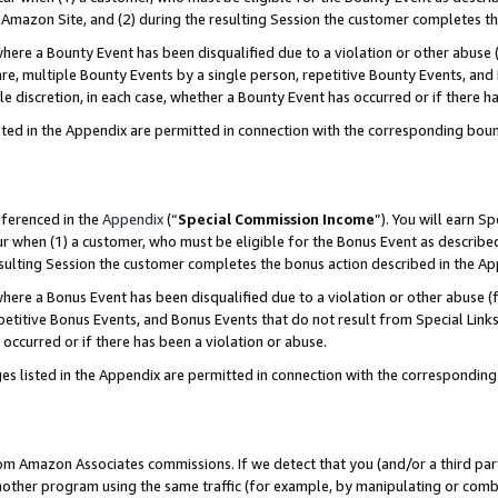
Amazon Site, and (2) during the resulting Session the customer completes th
re a Bounty Event has been disqualified due to a violation or other abuse (
e, multiple Bounty Events by a single person, repetitive Bounty Events, and
ole discretion, in each case, whether a Bounty Event has occurred or if there h
sted in the Appendix are permitted in connection with the corresponding bou
eferenced in the
Appendix
(“
Special Commission Income
”). You will earn S
ur when (1) a customer, who must be eligible for the Bonus Event as described
resulting Session the customer completes the bonus action described in the A
re a Bonus Event has been disqualified due to a violation or other abuse (f
titive Bonus Events, and Bonus Events that do not result from Special Links 
 occurred or if there has been a violation or abuse.
es listed in the Appendix are permitted in connection with the correspondin
rom Amazon Associates commissions. If we detect that you (and/or a third par
her program using the same traffic (for example, by manipulating or combini