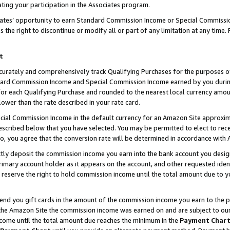
ting your participation in the Associates program.
iates’ opportunity to earn Standard Commission Income or Special Commissi
the right to discontinue or modify all or part of any limitation at any time.
t
curately and comprehensively track Qualifying Purchases for the purposes of 
ndard Commission Income and Special Commission Income earned by you dur
or each Qualifying Purchase and rounded to the nearest local currency amoun
lower than the rate described in your rate card.
ial Commission Income in the default currency for an Amazon Site approxim
cribed below that you have selected. You may be permitted to elect to rece
so, you agree that the conversion rate will be determined in accordance wit
ectly deposit the commission income you earn into the bank account you desi
imary account holder as it appears on the account, and other requested ident
 we reserve the right to hold commission income until the total amount due to
 send you gift cards in the amount of the commission income you earn to the 
he Amazon Site the commission income was earned on and are subject to our gi
ncome until the total amount due reaches the minimum in the
Payment Char