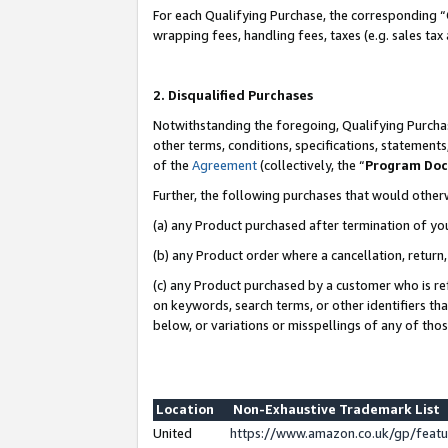
For each Qualifying Purchase, the corresponding “
wrapping fees, handling fees, taxes (e.g. sales tax
2. Disqualified Purchases
Notwithstanding the foregoing, Qualifying Purchas
other terms, conditions, specifications, statement
of the
Agreement
(collectively, the “
Program Do
Further, the following purchases that would other
(a) any Product purchased after termination of yo
(b) any Product order where a cancellation, return,
(c) any Product purchased by a customer who is re
on keywords, search terms, or other identifiers th
below, or variations or misspellings of any of tho
Location
Non-Exhaustive Trademark List
United
https://www.amazon.co.uk/gp/fea