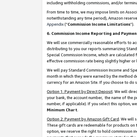
including withholding commissions, and/or termina
From time to time, we may impose limits on Assoc
notwithstanding any time period), Amazon reserves 
Appendix
(“
Commission Income Limitations
”).
6. Commission Income Reporting and Paymen
We will use commercially reasonable efforts to ac
distributing to you our reports summarizing Sta
Special Commission Income, which are calculated f
effective commission rate being slightly higher or 
We will pay Standard Commission Income and Spec
month in which they were earned by the method des
currency for an Amazon Site. If you choose to do 
Option 1: Payment by Direct Deposit
. We will dir
your bank, the account number, the name of the pr
number, if applicable). If you select this option,
Minimum Chart
.
Option 2: Payment by Amazon Gift Card
. We will
These gift cards are redeemable for products on t
option, we reserve the right to hold commission i