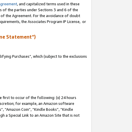
Agreement
, and capitalized terms used in these
s of the parties under Sections 3 and 6 of the
n of the Agreement. For the avoidance of doubt
equirements, the Associates Program IP License, or
me Statement”)
fying Purchases”, which (subject to the exclusions
first to occur of the following: (x) 24 hours
 discretion; for example, an Amazon software
, “Amazon Coin”, “Kindle Books”, “Kindle
gh a Special Link to an Amazon Site that is not