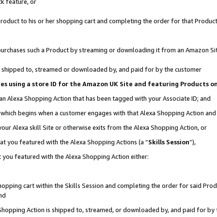
k feature, or
oduct to his or her shopping cart and completing the order for that Product no
er purchases such a Product by streaming or downloading it from an Amazon Si
 is shipped to, streamed or downloaded by, and paid for by the customer
ciates using a store ID for the Amazon UK Site and featuring Products 
 an Alexa Shopping Action that has been tagged with your Associate ID; and
n, which begins when a customer engages with that Alexa Shopping Action an
our Alexa skill Site or otherwise exits from the Alexa Shopping Action, or
hat you featured with the Alexa Shopping Actions (a “
Skills Session
”),
 you featured with the Alexa Shopping Action either:
pping cart within the Skills Session and completing the order for said Produc
nd
 Shopping Action is shipped to, streamed, or downloaded by, and paid for by