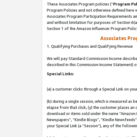
These Associates Program policies (“
Program Pol
Program Policies and not otherwise defined here wi
Associates Program Participation Requirements and
and without limitation for purposes of Section 6(
Section 1 of the Amazon Influencer Program Polic
Associates Pr
1. Qualifying Purchases and Qualifying Revenue
We will pay Standard Commission Income described 
described in this Commission Income Statement) o
Special Links:
(a) a customer clicks through a Special Link on you
(b) during a single session, which is measured as b
elapse from that click, (y) the customer places an
download or items sold under the name “Amazon M
Newspapers”, “Kindle Blogs”, “Kindle Newsfeeds”, o
your Special Link (a “Session”), any of the follow