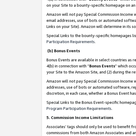
on your Site to a bounty-specific homepage on an 
Amazon will not pay Special Commission Income whe
email addresses, use of bots or automated softwar
Links on your Site). Amazon will determine in its s
Special Links to the bounty-specific homepages li
Participation Requirements
.
(b) Bonus Events
Bonus Events are available in select countries as r
4(b) in connection with “
Bonus Events
” which occ
your Site to the Amazon Site, and (2) during the 
Amazon will not pay Special Commission Income whe
addresses, use of bots or automated software, repe
discretion, in each case, whether a Bonus Event has
Special Links to the Bonus Event-specific homepag
Program Participation Requirements
.
5. Commission Income Limitations
Associates’ tags should only be used to benefit f
commissions from both Amazon Associates and anot