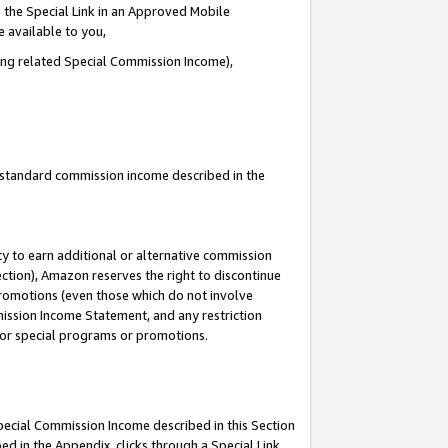
 the Special Link in an Approved Mobile
e available to you,
ding related Special Commission Income),
u standard commission income described in the
y to earn additional or alternative commission
ection), Amazon reserves the right to discontinue
promotions (even those which do not involve
mmission Income Statement, and any restriction
 for special programs or promotions.
Special Commission Income described in this Section
ed in the Appendix, clicks through a Special Link