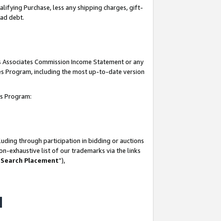
lifying Purchase, less any shipping charges, gift-
bad debt.
his Associates Commission Income Statement or any
ates Program, including the most up-to-date version
tes Program:
uding through participation in bidding or auctions
n-exhaustive list of our trademarks via the links
 Search Placement
”),