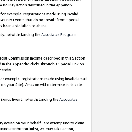
e bounty action described in the Appendix.
for example, registrations made using invalid
 Bounty Events that do not result from Special
as been a violation or abuse.
nty, notwithstanding the
Associates Program
pecial Commission Income described in this Section
 in the Appendix, clicks through a Special Link on
ppendix.
or example, registrations made using invalid email
on your Site). Amazon will determine in its sole
g Bonus Event, notwithstanding the
Associates
ty acting on your behalf) are attempting to claim
ng attribution links), we may take action,