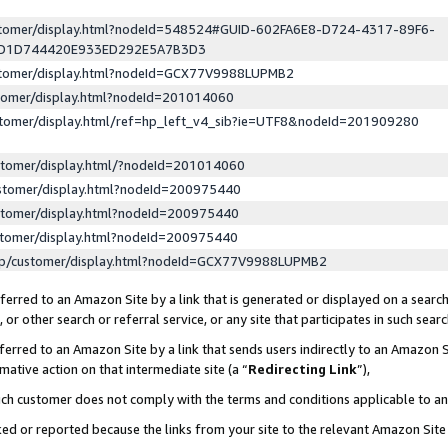
ustomer/display.html?nodeId=548524#GUID-602FA6E8-D724-4317-89F6-
ED1D744420E933ED292E5A7B3D3
ustomer/display.html?nodeId=GCX77V9988LUPMB2
stomer/display.html?nodeId=201014060
stomer/display.html/ref=hp_left_v4_sib?ie=UTF8&nodeId=201909280
stomer/display.html/?nodeId=201014060
stomer/display.html?nodeId=200975440
stomer/display.html?nodeId=200975440
stomer/display.html?nodeId=200975440
lp/customer/display.html?nodeId=GCX77V9988LUPMB2
erred to an Amazon Site by a link that is generated or displayed on a search
or other search or referral service, or any site that participates in such sear
erred to an Amazon Site by a link that sends users indirectly to an Amazon Si
mative action on that intermediate site (a “
Redirecting Link
”),
uch customer does not comply with the terms and conditions applicable to a
cked or reported because the links from your site to the relevant Amazon Sit