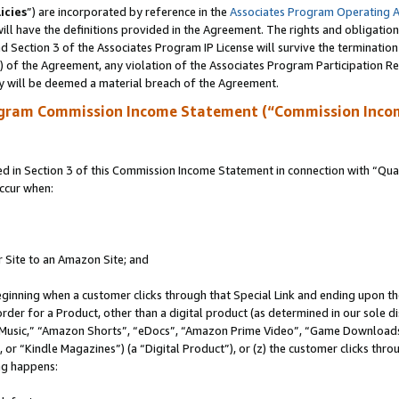
icies
”) are incorporated by reference in the
Associates Program Operating 
ll have the definitions provided in the Agreement. The rights and obligation
 Section 3 of the Associates Program IP License will survive the terminatio
a) of the Agreement, any violation of the Associates Program Participation R
y will be deemed a material breach of the Agreement.
ogram Commission Income Statement (“Commission Inco
in Section 3 of this Commission Income Statement in connection with “Quali
ccur when:
r Site to an Amazon Site; and
eginning when a customer clicks through that Special Link and ending upon the 
 order for a Product, other than a digital product (as determined in our sole
usic,” “Amazon Shorts”, “eDocs”, “Amazon Prime Video”, “Game Downloads”
r “Kindle Magazines”) (a “Digital Product”), or (z) the customer clicks throu
ing happens: