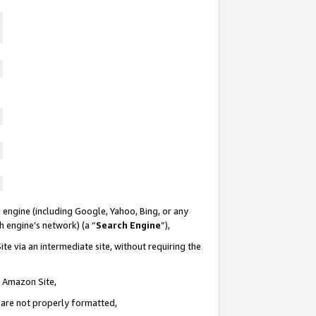
 engine (including Google, Yahoo, Bing, or any
ch engine’s network) (a “
Search Engine
”),
te via an intermediate site, without requiring the
n Amazon Site,
e are not properly formatted,