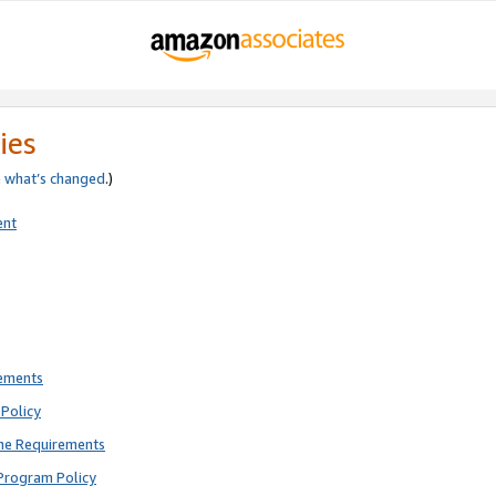
ies
e
what’s changed
.)
ent
rements
Policy
ne Requirements
Program Policy