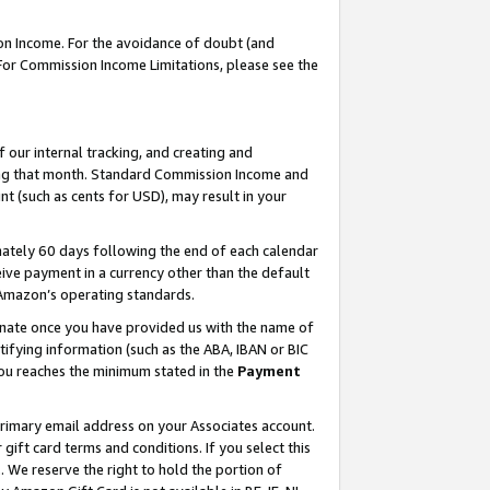
on Income. For the avoidance of doubt (and
 For Commission Income Limitations, please see the
our internal tracking, and creating and
ing that month. Standard Commission Income and
t (such as cents for USD), may result in your
ately 60 days following the end of each calendar
ive payment in a currency other than the default
h Amazon’s operating standards.
gnate once you have provided us with the name of
ifying information (such as the ABA, IBAN or BIC
 you reaches the minimum stated in the
Payment
primary email address on your Associates account.
ft card terms and conditions. If you select this
t
. We reserve the right to hold the portion of