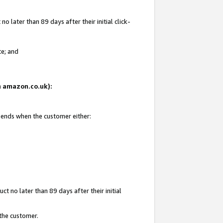
 later than 89 days after their initial click-
te; and
on amazon.co.uk):
d ends when the customer either:
t no later than 89 days after their initial
 the customer.