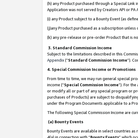
(h) any Product purchased through a Special Link 
Application was not served by Creators API or PA A
(i) any Product subject to a Bounty Event (as def
(j)any Product purchased as a subscription unless
(k) any pre-release or pre-order Product that is no
3. Standard Commission Income
Subject to the limitations described in this Comm
Appendix
(”
Standard Commission Income
”). C
4. Special Commission Income or Promotions
From time to time, we may run general special pro
income (“
Special Commission Income
”). For th
or modify all or part of any special program or p
purchases of Products) are subject to disqualifying
under the Program Documents applicable to a Produ
The following Special Commission Income are curr
(a) Bounty Events
Bounty Events are available in select countries as 
4(a) in connection with “
Bounty Events
” which oc