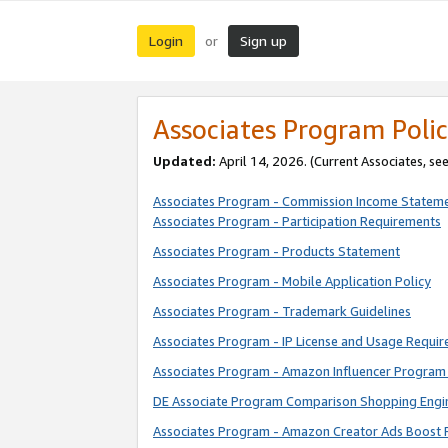
Login
Sign up
or
Associates Program Polic
Updated:
April 14, 2026. (Current Associates, se
Associates Program - Commission Income Statem
Associates Program - Participation Requirements
Associates Program - Products Statement
Associates Program - Mobile Application Policy
Associates Program - Trademark Guidelines
Associates Program - IP License and Usage Requi
Associates Program - Amazon Influencer Program 
DE Associate Program Comparison Shopping Engi
Associates Program - Amazon Creator Ads Boost 