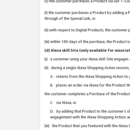
(c) the customer purchases a Product via our 1-Clic
(i) the customer purchases a Product by adding a Pr
through of the Special Link, or
(ii) with respect to Digital Products, the custom
(iii) within 180 days of the purchase, the Product
(d) Alexa skill Site (only available for asso
(i) a customer using your Alexa skill Site engages
(ii) during a single Alexa Shopping Action sessio
A. returns from the Alexa Shopping Action to y
B. places an order via Alexa for the Product t
the customer completes a Purchase of the Product
C. via Alexa, or
D. by adding that Product to the customer’s sho
engagement with the Alexa Shopping Action; a
(iii) the Product that you featured with the Alexa