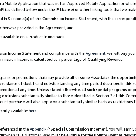
in a Mobile Application that was not an Approved Mobile Application or where
PI (as defined below under the IP License) or other linking tools that we mak
ined in Section 4(a) of this Commission Income Statement, with the correspon
 otherwise provided in the Agreement, and.
t available on a Product listing page.
ission Income Statement and compliance with the
Agreement
, we will pay yo
ommission Income is calculated as a percentage of Qualifying Revenue.
grams or promotions that may provide all or some Associates the opportunit
e avoidance of doubt (and notwithstanding any time period described in this s
romotion at any time. Unless stated otherwise, all such special programs or 
 exclusions substantially similar to those identified in Section 2 of this Co
ct purchase will also apply on a substantially similar basis as restrictions
ently available:
here
referenced in the
Appendix
(“
Special Commission Income
”). You will earn 
cur when (1) a customer, who must be eligible for the Bounty Event as describ