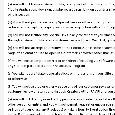
(n) You will not frame an Amazon Site, or any part of it, within your Sit
Mobile Application. However, displaying a Special Link on your Site in a
of this section.
(o) You will not post or serve any Special Links or other content prom
or layer ads, except for pop-up windows in conjunction with your Site 
(p) You will not include any Special Links in any content that you place
through an Amazon Site or in a customer review, forum, Wish List, gui
(q) You will not attempt to circumvent the
Commission Income Stateme
page of an Amazon Site to open in a customer’s browser other than as a 
(r) You will not attempt to intercept or redirect (including via softwar
any site that participates in the Associates Program.
(s) You will not artificially generate clicks or impressions on your Si
or otherwise.
(t) You will not display or otherwise use any of our customer reviews or 
customer review or star rating through Creators API or PA API and you 
(u) You will not directly or indirectly purchase any Product(s) or take a
other person or entity, and you will not permit, request or encourage an
or indirectly purchase any Product(s) or take a Bounty Event action thro
entity. Further, you will not purchase any Product(s) through Special Li