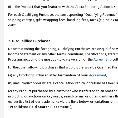
(iii) the Product that you featured with the Alexa Shopping Action is 
For each Qualifying Purchase, the corresponding “Qualifying Revenue” i
shipping charges, gift-wrapping fees, handling fees, taxes (e.g. sales ta
debt.
2. Disqualified Purchases
Notwithstanding the foregoing, Qualifying Purchases are disqualified w
Income Statement or any other terms, conditions, specifications, statem
Program, including the most up-to-date version of the
Agreement
(coll
Further, the following purchases that would otherwise be Qualified Pu
(a) any Product purchased after termination of your
Agreement
,
(b) any Product order where a cancellation, return, or refund has been i
(c) any Product purchased by a customer who is referred to an Amazon 
in bidding or auctions on keywords, search terms, or other identifiers 
exhaustive list of our trademarks via the links below, or variations or 
“
Prohibited Paid Search Placement
”),