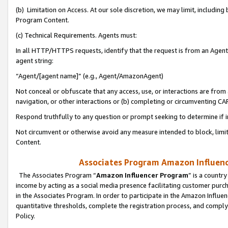
(b) Limitation on Access. At our sole discretion, we may limit, includin
Program Content.
(c) Technical Requirements. Agents must:
In all HTTP/HTTPS requests, identify that the request is from an Agent 
agent string:
“Agent/[agent name]” (e.g., Agent/AmazonAgent)
Not conceal or obfuscate that any access, use, or interactions are fro
navigation, or other interactions or (b) completing or circumventing 
Respond truthfully to any question or prompt seeking to determine if 
Not circumvent or otherwise avoid any measure intended to block, limit
Content.
Associates Program Amazon Influence
The Associates Program “
Amazon Influencer Program
” is a countr
income by acting as a social media presence facilitating customer purc
in the Associates Program. In order to participate in the Amazon Influen
quantitative thresholds, complete the registration process, and comply
Policy.