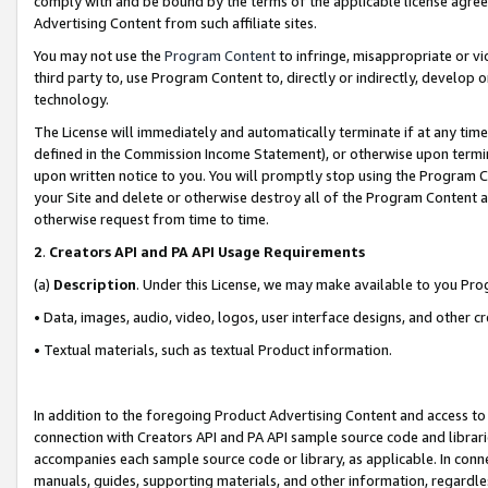
comply with and be bound by the terms of the applicable license agreem
Advertising Content from such affiliate sites.
You may not use the
Program Content
to infringe, misappropriate or vio
third party to, use Program Content to, directly or indirectly, develo
technology.
The License will immediately and automatically terminate if at any ti
defined in the Commission Income Statement), or otherwise upon termina
upon written notice to you. You will promptly stop using the Program 
your Site and delete or otherwise destroy all of the Program Content 
otherwise request from time to time.
2
.
Creators API and PA API Usage Requirements
(a)
Description
. Under this License, we may make available to you Pr
• Data, images, audio, video, logos, user interface designs, and other c
• Textual materials, such as textual Product information.
In addition to the foregoing Product Advertising Content and access to
connection with Creators API and PA API sample source code and librarie
accompanies each sample source code or library, as applicable. In conne
manuals, guides, supporting materials, and other information, regardless