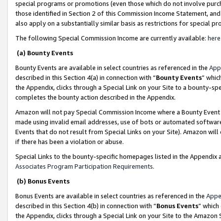
special programs or promotions (even those which do not involve purcha
those identified in Section 2 of this Commission Income Statement, an
also apply on a substantially similar basis as restrictions for special 
The following Special Commission Income are currently available:
here
(a) Bounty Events
Bounty Events are available in select countries as referenced in the
App
described in this Section 4(a) in connection with “
Bounty Events
” whic
the Appendix, clicks through a Special Link on your Site to a bounty-s
completes the bounty action described in the Appendix.
Amazon will not pay Special Commission Income where a Bounty Event ha
made using invalid email addresses, use of bots or automated software
Events that do not result from Special Links on your Site). Amazon will 
if there has been a violation or abuse.
Special Links to the bounty-specific homepages listed in the Appendix 
Associates Program Participation Requirements
.
(b) Bonus Events
Bonus Events are available in select countries as referenced in the
Appe
described in this Section 4(b) in connection with “
Bonus Events
” which
the Appendix, clicks through a Special Link on your Site to the Amazon 