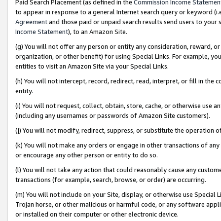
Paid Search Placement (as defined in the
Commission Income Statemen
to appear in response to a general Internet search query or keyword (i.e.
Agreement
and those paid or unpaid search results send users to your sit
Income Statement
), to an Amazon Site.
(g) You will not offer any person or entity any consideration, reward, or
organization, or other benefit) for using Special Links. For example, 
entities to visit an Amazon Site via your Special Links.
(h) You will not intercept, record, redirect, read, interpret, or fill in 
entity.
(i) You will not request, collect, obtain, store, cache, or otherwise us
(including any usernames or passwords of Amazon Site customers).
(j) You will not modify, redirect, suppress, or substitute the operation 
(k) You will not make any orders or engage in other transactions of any 
or encourage any other person or entity to do so.
(l) You will not take any action that could reasonably cause any custome
transactions (for example, search, browse, or order) are occurring.
(m) You will not include on your Site, display, or otherwise use Specia
Trojan horse, or other malicious or harmful code, or any software app
or installed on their computer or other electronic device.