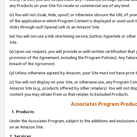
any Products on your Site for resale or commercial use of any kind.
(v) You will not cloak, hide, spoof, or otherwise obscure the URL of your
of the application in which Program Content is displayed or used such 
clicks through such Special Link to an Amazon Site.
(w) You will not use a link shortening service, button, hyperlink or oth
Site.
(x) Upon our request, you will provide us with written certification tha
provision of the Agreement, including the Program Policies). Any failure
breach of the
Agreement
.
(y) Unless otherwise agreed by Amazon, your Site must not have price tr
(z) You will not display on your Site, or otherwise use, any Program Con
Amazon Site (e.g., products offered by other retailers). You will not di
content you may obtain from us that relates to Excluded Products.
Associates Program Produc
1. Products
Under the Associates Program, subject to the additions and exclusions d
on an Amazon Site.
2. Services