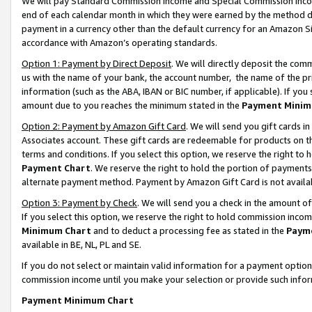
We will pay Standard Commission Income and Special Commission Incom
end of each calendar month in which they were earned by the method de
payment in a currency other than the default currency for an Amazon Sit
accordance with Amazon’s operating standards.
Option 1: Payment by Direct Deposit
. We will directly deposit the co
us with the name of your bank, the account number, the name of the pr
information (such as the ABA, IBAN or BIC number, if applicable). If you 
amount due to you reaches the minimum stated in the
Payment Minim
Option 2: Payment by Amazon Gift Card
. We will send you gift cards 
Associates account. These gift cards are redeemable for products on t
terms and conditions. If you select this option, we reserve the right t
Payment Chart
. We reserve the right to hold the portion of payment
alternate payment method. Payment by Amazon Gift Card is not available
Option 3: Payment by Check
. We will send you a check in the amount o
If you select this option, we reserve the right to hold commission inco
Minimum Chart
and to deduct a processing fee as stated in the
Paym
available in BE, NL, PL and SE.
If you do not select or maintain valid information for a payment opti
commission income until you make your selection or provide such info
Payment Minimum Chart