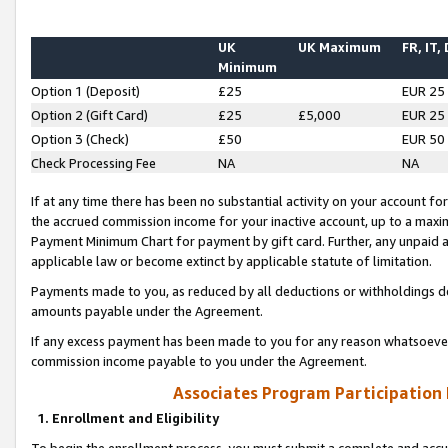
UK
UK Maximum
FR, IT,
Minimum
Option 1 (Deposit)
£25
EUR 25
Option 2 (Gift Card)
£25
£5,000
EUR 25
Option 3 (Check)
£50
EUR 50
Check Processing Fee
NA
NA
If at any time there has been no substantial activity on your account for 
the accrued commission income for your inactive account, up to a max
Payment Minimum Chart for payment by gift card. Further, any unpaid 
applicable law or become extinct by applicable statute of limitation.
Payments made to you, as reduced by all deductions or withholdings de
amounts payable under the Agreement.
If any excess payment has been made to you for any reason whatsoever,
commission income payable to you under the Agreement.
Associates Program Participation
1. Enrollment and Eligibility
To begin the enrollment process, you must submit a complete and accur