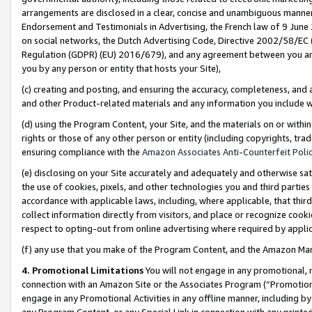
arrangements are disclosed in a clear, concise and unambiguous manner 
Endorsement and Testimonials in Advertising, the French law of 9 June
on social networks, the Dutch Advertising Code, Directive 2002/58/EC 
Regulation (GDPR) (EU) 2016/679), and any agreement between you and 
you by any person or entity that hosts your Site),
(c) creating and posting, and ensuring the accuracy, completeness, and 
and other Product-related materials and any information you include wit
(d) using the Program Content, your Site, and the materials on or within
rights or those of any other person or entity (including copyrights, trad
ensuring compliance with the
Amazon Associates Anti-Counterfeit Polic
(e) disclosing on your Site accurately and adequately and otherwise sat
the use of cookies, pixels, and other technologies you and third parties
accordance with applicable laws, including, where applicable, that thir
collect information directly from visitors, and place or recognize cooki
respect to opting-out from online advertising where required by appli
(f) any use that you make of the Program Content, and the Amazon Mar
4. Promotional Limitations
You will not engage in any promotional, ma
connection with an Amazon Site or the Associates Program (“Promotional
engage in any Promotional Activities in any offline manner, including by
any Program Content, or any Special Link in connection with any printed 