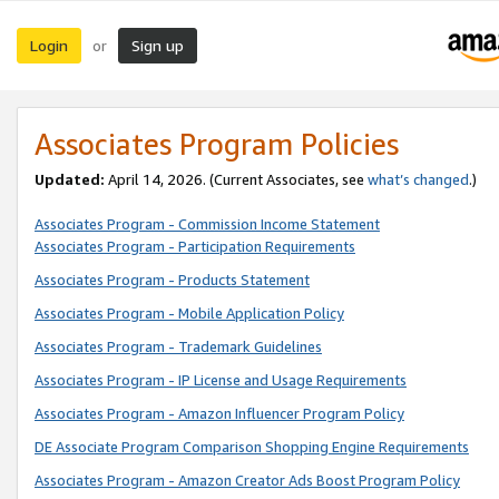
Login
Sign up
or
Associates Program Policies
Updated:
April 14, 2026. (Current Associates, see
what’s changed
.)
Associates Program - Commission Income Statement
Associates Program - Participation Requirements
Associates Program - Products Statement
Associates Program - Mobile Application Policy
Associates Program - Trademark Guidelines
Associates Program - IP License and Usage Requirements
Associates Program - Amazon Influencer Program Policy
DE Associate Program Comparison Shopping Engine Requirements
Associates Program - Amazon Creator Ads Boost Program Policy