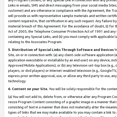
Links in emails, SMS and direct messaging from your social media Sites; 
customer) and are otherwise in compliance with the Agreement, the Tr
will provide us with representative sample materials and written certif
content required in, that certification in any such request. Any failure b
material breach of this Agreement. For the avoidance of doubt, (i) for
Act of 2003, the Telephone Consumer Protection Act of 1991 and any si
containing any Special Links, and (ii) you must comply with applicable
relating to the Associates Program.
5. Distribution of Special Links Through Software and Devices
Yo
Site, on or in connection with: (a) any client-side software application 
application executable or installable by an end user) on any device, in
Approved Mobile Applications); or (b) any television set-top box (e.g., 
players, or dvd players) or Internet-enabled television (e.g., GoogleTV, 
express prior written approval, use, or allow any third party to use, 
technology.
6. Content on your Site.
You will be solely responsible for the conten
(a) You will not add to, delete from, or otherwise alter any Program Co
resize Program Content consisting of a graphic image in a manner that
consisting of text in a manner that does not materially alter the meanin
types of links that we may make available to you may contain a link to 