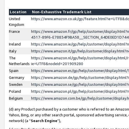
Location
Non-Exhaustive Trademark List
United
https://www.amazon.co.uk/gp/feature.html?ie=UTF8&
Kingdom
France
https://www.amazon.fr/gp/help/customer/display.ht
4317-89F6-E78834F9BA58__SECTION_64DE0ED1D74
Ireland
https://www.amazon.ie/gp/help/customer/display.ht
Italy
https://www.amazon.it/gp/help/customer/display.html
The
https://www.amazon.nl/gp/help/customer/display.html/
Netherlands
ie=UTF8&nodeId=201909280
Spain
https://www.amazon.es/gp/help/customer/display.htm
Germany
https://www.amazon.de/gp/help/customer/display.htm
Sweden
https://www.amazon.se/gp/help/customer/display.htm
Poland
https://www.amazon.pl/gp/help/customer/display.htm
Belgium
https://www.amazon.com.be/gp/help/customer/displa
(d) any Product purchased by a customer who is referred to an Amazon S
Yahoo, Bing, or any other search portal, sponsored advertising service, o
network) (a “
Search Engine
”),