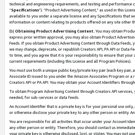
technical and engineering requirements, and testing and performance cri
“
Specifications
”). “Product Advertising Content,” as used in this Lic
available to you under a separate license and any Specifications that we
information or content relating to products offered on any site other 
(b)
Obtaining Product Advertising Content.
You may obtain Product
express prior written approval, you may also obtain Product Advertisi
Feeds. If you obtain Product Advertising Content through Data Feeds, yo
we may change, deprecate, or republish Creators API, PA API or Data Fee
to time, and you agree that it is your responsibility to ensure that your
current requirements (including this License and all Program Policies).
You must use both a unique public key/private key pair (each key pair, a
Associate ID issued to you under the Amazon Associates Program or a r
Creators API or PA API. You may obtain your Account Identifiers through
To obtain Program Advertising Content through Creators API services, y
needed, for sub-services or data feeds.
An Account Identifier that is a private key is for your personal use only,
or otherwise disclose your private key to any other person or entity. An A
You are responsible for all activities that occur under your Account Ide
any other person or entity. Therefore, you should contact us immediate
your private key is otherwise disclosed, lost, or stolen. You may not u