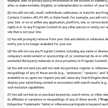
example, links to privacy policy information at the bottom of banners);
alter, or make invisible, illegible, or indecipherable to visitors of your 
(b) You will not sell, resell, redistribute, sublicense, or transfer any 
Content, Creators API, PA API, or Data Feeds. For example, you will not 
your Site or on or within any application, platform, site, or service (in
rights in or to any Program Content to any other person or entity, nor wi
site that is not your Site.
(c) You will promptly remove from your Site and delete or otherwise d
notify you is no longer available for your use.
(d) You will not use any Program Content, including any name or likene
company’s endorsement or sponsorship of, or commercial tie-in or other 
unrelated third party materials in close proximity to Program Content)
(e) You will not (and you will not seek to) purchase, register or otherw
misspellings of any of those words (e.g., “ammazon,” “amaozn,” and “kin
available to us, upon our request you will cause any Search Engine de
display your advertising content in association with search results (e.
such exclusion capabilities.
(f) You will not bid on or purchase keywords, search terms, or other id
its affiliates or variations or misspellings of any of these words (“
Prop
Exhaustive Trademarks Table) or otherwise participate in keyword aucti