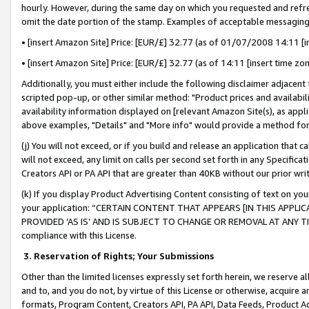
hourly. However, during the same day on which you requested and refre
omit the date portion of the stamp. Examples of acceptable messaging
• [insert Amazon Site] Price: [EUR/£] 32.77 (as of 01/07/2008 14:11 [in
• [insert Amazon Site] Price: [EUR/£] 32.77 (as of 14:11 [insert time zo
Additionally, you must either include the following disclaimer adjacent t
scripted pop-up, or other similar method: "Product prices and availabil
availability information displayed on [relevant Amazon Site(s), as appli
above examples, "Details" and "More info" would provide a method for 
(j) You will not exceed, or if you build and release an application that c
will not exceed, any limit on calls per second set forth in any Specifica
Creators API or PA API that are greater than 40KB without our prior wr
(k) If you display Product Advertising Content consisting of text on your
your application: “CERTAIN CONTENT THAT APPEARS [IN THIS APPLIC
PROVIDED ‘AS IS’ AND IS SUBJECT TO CHANGE OR REMOVAL AT ANY TIME.”
compliance with this License.
3.
Reservation of Rights; Your Submissions
Other than the limited licenses expressly set forth herein, we reserve all 
and to, and you do not, by virtue of this License or otherwise, acquire an
formats, Program Content, Creators API, PA API, Data Feeds, Product 