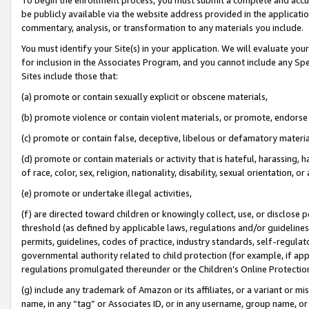
be publicly available via the website address provided in the application
commentary, analysis, or transformation to any materials you include.
You must identify your Site(s) in your application. We will evaluate your 
for inclusion in the Associates Program, and you cannot include any Speci
Sites include those that:
(a) promote or contain sexually explicit or obscene materials,
(b) promote violence or contain violent materials, or promote, endorse 
(c) promote or contain false, deceptive, libelous or defamatory materi
(d) promote or contain materials or activity that is hateful, harassing, h
of race, color, sex, religion, nationality, disability, sexual orientation, or
(e) promote or undertake illegal activities,
(f) are directed toward children or knowingly collect, use, or disclose
threshold (as defined by applicable laws, regulations and/or guidelines);
permits, guidelines, codes of practice, industry standards, self-regulat
governmental authority related to child protection (for example, if app
regulations promulgated thereunder or the Children’s Online Protection
(g) include any trademark of Amazon or its affiliates, or a variant or 
name, in any “tag” or Associates ID, or in any username, group name, or 