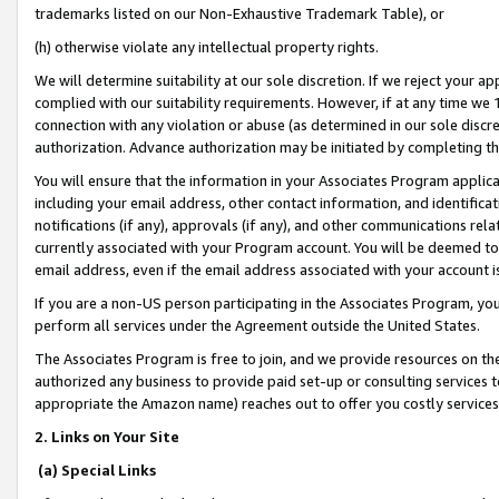
trademarks listed on our Non-Exhaustive Trademark Table), or
(h) otherwise violate any intellectual property rights.
We will determine suitability at our sole discretion. If we reject your 
complied with our suitability requirements. However, if at any time we 1
connection with any violation or abuse (as determined in our sole disc
authorization. Advance authorization may be initiated by completing t
You will ensure that the information in your Associates Program applic
including your email address, other contact information, and identifica
notifications (if any), approvals (if any), and other communications re
currently associated with your Program account. You will be deemed to 
email address, even if the email address associated with your account i
If you are a non-US person participating in the Associates Program, you
perform all services under the Agreement outside the United States.
The Associates Program is free to join, and we provide resources on th
authorized any business to provide paid set-up or consulting services t
appropriate the Amazon name) reaches out to offer you costly services
2. Links on Your Site
(a) Special Links