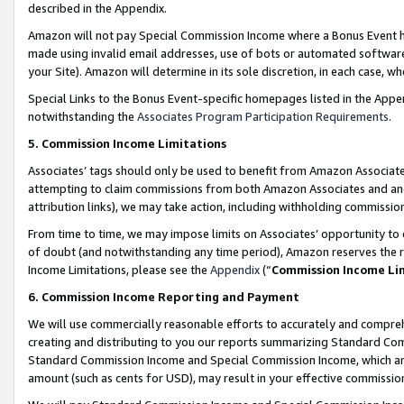
described in the Appendix.
Amazon will not pay Special Commission Income where a Bonus Event has
made using invalid email addresses, use of bots or automated software,
your Site). Amazon will determine in its sole discretion, in each case, w
Special Links to the Bonus Event-specific homepages listed in the Appe
notwithstanding the
Associates Program Participation Requirements
.
5. Commission Income Limitations
Associates’ tags should only be used to benefit from Amazon Associates
attempting to claim commissions from both Amazon Associates and ano
attribution links), we may take action, including withholding commissio
From time to time, we may impose limits on Associates’ opportunity t
of doubt (and notwithstanding any time period), Amazon reserves the ri
Income Limitations, please see the
Appendix
(“
Commission Income Li
6. Commission Income Reporting and Payment
We will use commercially reasonable efforts to accurately and comprehe
creating and distributing to you our reports summarizing Standard C
Standard Commission Income and Special Commission Income, which are 
amount (such as cents for USD), may result in your effective commission 