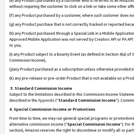
(e) any Product purchased by a customer who is referred to an Amazon Si
without requiring the customer to click on a link or take some other affi
(f) any Product purchased by a customer, where such customer does no
(g) any Product purchase that is not correctly tracked or reported bec
(h) any Product purchased through a Special Link in a Mobile Applicatio
Approved Mobile Application was not served by Creators API or PA API (
to you,
(i) any Product subject to a Bounty Event (as defined in Section 4(a) o
Commission Income),
(j)any Product purchased as a subscription unless otherwise provided 
(k) any pre-release or pre-order Product that is not available on a Prod
3. Standard Commission Income
Subject to the limitations described in this Commission Income Statem
described in the
Appendix
(”
Standard Commission Income
”). Commis
4. Special Commission Income or Promotions
From time to time, we may run general special programs or promotions 
alternative commission income (“
Special Commission Income
”). For
section), Amazon reserves the right to discontinue or modify all or par