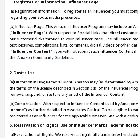
1. Registration Information; Influencer Page
(a) Registration Information. To register as an Influencer, you must co
regarding your social media presences.
(b) Influencer Page. This Amazon Influencer Program may include an A
(“
Influencer Page
”). With respect to Special Links that direct custom
our customer clicks through to your Influencer Page. The Influencer Pag
text, pictures, compilations, lists, comments, digital videos or other
(“
Influencer Content
”), you will not submit such Influencer Content if
the
Amazon Community Guidelines
.
2.Onsite Use
(a)Discretion in Use; Removal Right. Amazon may (as determined by Amazo
the terms of the license described in Section 3(b) of the Influencer Prog
remove, suspend, or restore any or all of the Influencer Content.
(b)Compensation. With respect to Influencer Content used by Amazon wi
Income
”) as further detailed in Associates Central. To be eligible t
registered as an Influencer for the applicable Amazon Site with a dedic
3. Reservation of Rights; Use of Influencer Marks; Indemnificati
(a)Reservation of Rights. We reserve all right, title and interest (includ