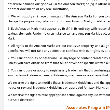
otherwise damage our goodwill in the Amazon Marks; or (iv) in offline ma
or other document, or any oral solicitation).
4. We will supply an image or images of the Amazon Marks for you to 
change the proportion, color, or font of any Amazon Mark, or add or
5. Each Amazon Mark must appear by itself, in its entirety, with reason
textual elements. Under no circumstance can any Amazon Mark be placed
Mark.
6. All rights to the Amazon Marks are our exclusive property, and all 
benefit. You will not take any action that conflicts with our rights in, 
7. You cannot display or otherwise use any logo or content created by a
unless you have obtained from that seller or vendor specific written au
8. You cannot use or apply to register any trademark that is confusingly
any trademark, domain name, subdomain, username or app name that is 
We reserve the right to modify these Trademark Guidelines and the app
notice or revised Trademark Guidelines or approved Amazon Marks on t
We reserve the right to take appropriate action against any use without
our sole discretion.
Associates Program IP