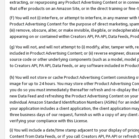
extracting, or repurposing any Product Advertising Content or in connec
that offer products on an Amazon Site, or in the direct training or fin
(f) You will not (i) interfere, or attempt to interfere, in any manner wit
Product Advertising Content for the purpose of direct marketing, spammi
(iii) remove, obscure, alter, or make invisible, illegible, or indecipherab
appearing on or contained within Creators API, PA API, Data Feeds, Prod
(g) You will not, and will not attempt to (i) modify, alter, tamper with,
included in Product Advertising Content; or (ii) reverse engineer, disa
source code or other underlying components (such as a model, model pa
to Creators API, PA API, Data Feeds, or any software included in Produc
(h) You will not store or cache Product Advertising Content consisting 
image for up to 24 hours. You may store other Product Advertising Cont
you do so you must immediately thereafter refresh and re-display the P
new Data Feed and refreshing the Product Advertising Content on your 
individual Amazon Standard Identification Numbers (ASINs) for an indefi
your application includes a client application, the client application m
three business days of our request, furnish us with a copy of any clien
verifying your compliance with this License.
(i) You will include a date/time stamp adjacent to your display of prici
Content from Data Feeds, or if you call Creators API, PA API or refresh