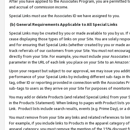
After you have applied to the Associates Program, you are permitted to 
and accrual of commission income.
Special Links must use the Associates ID we have assigned to you.
(b) General Requirements Applicable to All Special Links
Special Links may be created by you or made available to you by us. If 
cease displaying those types of links on your Site. You are solely respo
and for ensuring that Special Links (whether created by you or made av
track referrals of our customers from your Site. You must not encoura
directly from your Site. For example, you must include your Associates
parameter in the URL of each link you place on your Site to an Amazon 
Upon your request but subject to our approval, we may issue you addit
performance of your Special Links by including different sub-tags in t
tag, other ID or reporting provided in connection with the Associates Pr
sub-tags to users as they arrive on your Site for purposes of monitorin
You may add or delete Products (and related Special Links) from your Si
in the Products Statement). When linking to pages with Product lists you
Link. Product lists include search results, events (e.g. Prime Day), or 
You must remove from your Site any links and related references to li
For example, if you include links to Products in the apparel category 
apparel category, you must remove the mention of the 15% discount f