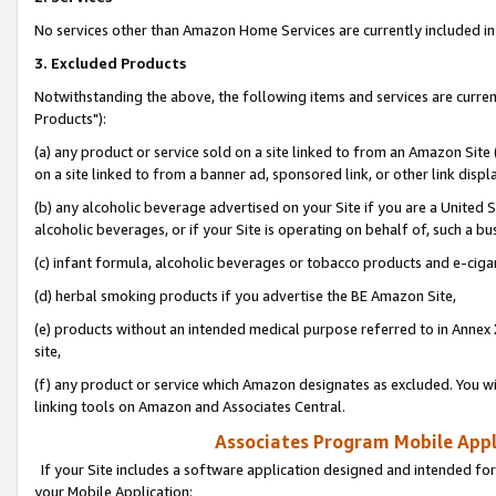
No services other than Amazon Home Services are currently included in 
3. Excluded Products
Notwithstanding the above, the following items and services are curre
Products"):
(a) any product or service sold on a site linked to from an Amazon Site
on a site linked to from a banner ad, sponsored link, or other link disp
(b) any alcoholic beverage advertised on your Site if you are a United 
alcoholic beverages, or if your Site is operating on behalf of, such a bu
(c) infant formula, alcoholic beverages or tobacco products and e-ciga
(d) herbal smoking products if you advertise the BE Amazon Site,
(e) products without an intended medical purpose referred to in Annex 
site,
(f) any product or service which Amazon designates as excluded. You will 
linking tools on Amazon and Associates Central.
Associates Program Mobile Appli
If your Site includes a software application designed and intended for
your Mobile Application: