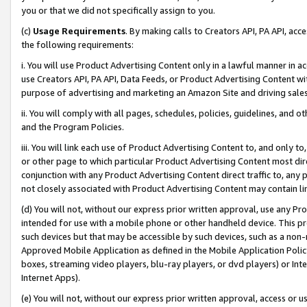
you or that we did not specifically assign to you.
(c)
Usage Requirements
. By making calls to Creators API, PA API, ac
the following requirements:
i. You will use Product Advertising Content only in a lawful manner in a
use Creators API, PA API, Data Feeds, or Product Advertising Content wit
purpose of advertising and marketing an Amazon Site and driving sales
ii. You will comply with all pages, schedules, policies, guidelines, and o
and the Program Policies.
iii. You will link each use of Product Advertising Content to, and only 
or other page to which particular Product Advertising Content most direc
conjunction with any Product Advertising Content direct traffic to, any 
not closely associated with Product Advertising Content may contain lin
(d) You will not, without our express prior written approval, use any Pr
intended for use with a mobile phone or other handheld device. This proh
such devices but that may be accessible by such devices, such as a non-
Approved Mobile Application as defined in the Mobile Application Policy; 
boxes, streaming video players, blu-ray players, or dvd players) or Inte
Internet Apps).
(e) You will not, without our express prior written approval, access or 