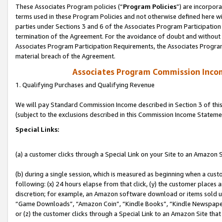
These Associates Program policies (“
Program Policies
”) are incorpor
terms used in these Program Policies and not otherwise defined here wil
parties under Sections 3 and 6 of the Associates Program Participation
termination of the Agreement. For the avoidance of doubt and without l
Associates Program Participation Requirements, the Associates Program
material breach of the Agreement.
Associates Program Commission Inco
1. Qualifying Purchases and Qualifying Revenue
We will pay Standard Commission Income described in Section 3 of thi
(subject to the exclusions described in this Commission Income Stateme
Special Links:
(a) a customer clicks through a Special Link on your Site to an Amazon S
(b) during a single session, which is measured as beginning when a custo
following: (x) 24 hours elapse from that click, (y) the customer places 
discretion; for example, an Amazon software download or items sold 
“Game Downloads”, “Amazon Coin”, “Kindle Books”, “Kindle Newspapers”
or (z) the customer clicks through a Special Link to an Amazon Site that