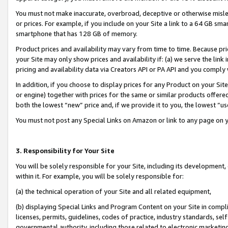
You must not make inaccurate, overbroad, deceptive or otherwise misle
or prices. For example, if you include on your Site a link to a 64 GB sm
smartphone that has 128 GB of memory.
Product prices and availability may vary from time to time. Because pri
your Site may only show prices and availability if: (a) we serve the link 
pricing and availability data via Creators API or PA API and you comply
In addition, if you choose to display prices for any Product on your Si
or engine) together with prices for the same or similar products offer
both the lowest “new” price and, if we provide it to you, the lowest “u
You must not post any Special Links on Amazon or link to any page on 
3. Responsibility for Your Site
You will be solely responsible for your Site, including its development
within it. For example, you will be solely responsible for:
(a) the technical operation of your Site and all related equipment,
(b) displaying Special Links and Program Content on your Site in compl
licenses, permits, guidelines, codes of practice, industry standards, se
governmental authority, including those related to electronic marketin