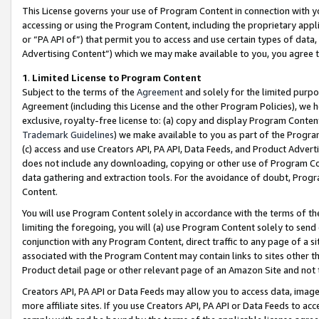
This License governs your use of Program Content in connection with yo
accessing or using the Program Content, including the proprietary appli
or “PA API of”) that permit you to access and use certain types of data
Advertising Content”) which we may make available to you, you agree t
1
.
Limited License to Program Content
Subject to the terms of the
Agreement
and solely for the limited purpo
Agreement (including this License and the other Program Policies), we 
exclusive, royalty-free license to: (a) copy and display Program Conten
Trademark Guidelines
) we make available to you as part of the Progra
(c) access and use Creators API, PA API, Data Feeds, and Product Adverti
does not include any downloading, copying or other use of Program Conte
data gathering and extraction tools. For the avoidance of doubt, Progr
Content.
You will use Program Content solely in accordance with the terms of t
limiting the foregoing, you will (a) use Program Content solely to send
conjunction with any Program Content, direct traffic to any page of a si
associated with the Program Content may contain links to sites other t
Product detail page or other relevant page of an Amazon Site and not 
Creators API, PA API or Data Feeds may allow you to access data, image
more affiliate sites. If you use Creators API, PA API or Data Feeds to ac