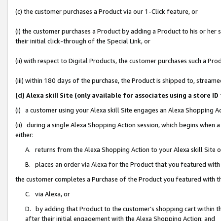
(c) the customer purchases a Product via our 1-Click feature, or
(i) the customer purchases a Product by adding a Product to his or her
their initial click-through of the Special Link, or
(ii) with respect to Digital Products, the customer purchases such a P
(iii) within 180 days of the purchase, the Product is shipped to, stre
(d) Alexa skill Site (only available for associates using a stor
(i) a customer using your Alexa skill Site engages an Alexa Shopping A
(ii) during a single Alexa Shopping Action session, which begins when
either:
A. returns from the Alexa Shopping Action to your Alexa skill Site 
B. places an order via Alexa for the Product that you featured with
the customer completes a Purchase of the Product you featured with t
C. via Alexa, or
D. by adding that Product to the customer’s shopping cart within th
after their initial engagement with the Alexa Shopping Action; and