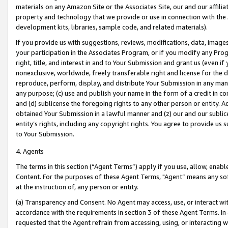
materials on any Amazon Site or the Associates Site, our and our affili
property and technology that we provide or use in connection with the
development kits, libraries, sample code, and related materials).
If you provide us with suggestions, reviews, modifications, data, image
your participation in the Associates Program, or if you modify any Prog
right, title, and interest in and to Your Submission and grant us (even 
nonexclusive, worldwide, freely transferable right and license for the du
reproduce, perform, display, and distribute Your Submission in any man
any purpose; (c) use and publish your name in the form of a credit in c
and (d) sublicense the foregoing rights to any other person or entity. A
obtained Your Submission in a lawful manner and (z) our and our sublice
entity’s rights, including any copyright rights. You agree to provide us
to Your Submission.
4. Agents
The terms in this section (“Agent Terms”) apply if you use, allow, enab
Content. For the purposes of these Agent Terms, "Agent” means any so
at the instruction of, any person or entity.
(a) Transparency and Consent. No Agent may access, use, or interact with 
accordance with the requirements in section 3 of these Agent Terms. In
requested that the Agent refrain from accessing, using, or interacting