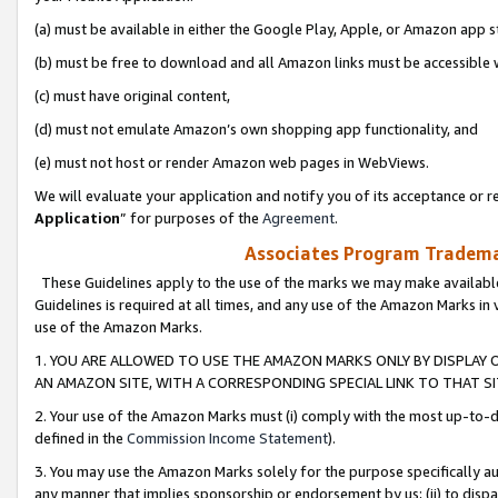
(a) must be available in either the Google Play, Apple, or Amazon app s
(b) must be free to download and all Amazon links must be accessible 
(c) must have original content,
(d) must not emulate Amazon’s own shopping app functionality, and
(e) must not host or render Amazon web pages in WebViews.
We will evaluate your application and notify you of its acceptance or re
Application
” for purposes of the
Agreement
.
Associates Program Trademar
These Guidelines apply to the use of the marks we may make available
Guidelines is required at all times, and any use of the Amazon Marks in 
use of the Amazon Marks.
1. YOU ARE ALLOWED TO USE THE AMAZON MARKS ONLY BY DISPLAY 
AN AMAZON SITE, WITH A CORRESPONDING SPECIAL LINK TO THAT SI
2. Your use of the Amazon Marks must (i) comply with the most up-to-da
defined in the
Commission Income Statement
).
3. You may use the Amazon Marks solely for the purpose specifically a
any manner that implies sponsorship or endorsement by us; (ii) to disparag