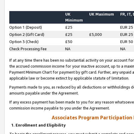
UK
UK Maximum
FR, IT,
Minimum
Option 1 (Deposit)
£25
EUR 25
Option 2 (Gift Card)
£25
£5,000
EUR 25
Option 3 (Check)
£50
EUR 50
Check Processing Fee
NA
NA
If at any time there has been no substantial activity on your account for 
the accrued commission income for your inactive account, up to a max
Payment Minimum Chart for payment by gift card. Further, any unpaid 
applicable law or become extinct by applicable statute of limitation.
Payments made to you, as reduced by all deductions or withholdings de
amounts payable under the Agreement.
If any excess payment has been made to you for any reason whatsoever,
commission income payable to you under the Agreement.
Associates Program Participation
1. Enrollment and Eligibility
To begin the enrollment process, you must submit a complete and accur