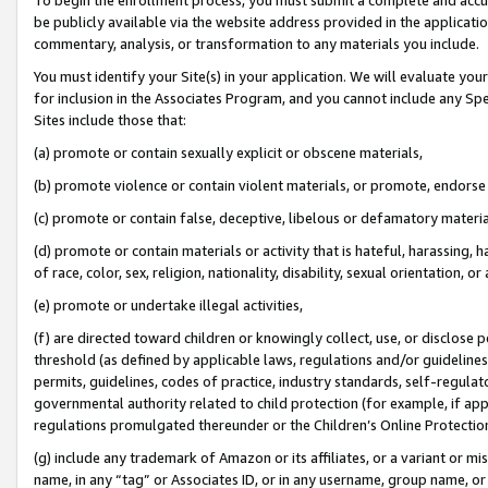
be publicly available via the website address provided in the application
commentary, analysis, or transformation to any materials you include.
You must identify your Site(s) in your application. We will evaluate your 
for inclusion in the Associates Program, and you cannot include any Speci
Sites include those that:
(a) promote or contain sexually explicit or obscene materials,
(b) promote violence or contain violent materials, or promote, endorse 
(c) promote or contain false, deceptive, libelous or defamatory materi
(d) promote or contain materials or activity that is hateful, harassing, h
of race, color, sex, religion, nationality, disability, sexual orientation, or
(e) promote or undertake illegal activities,
(f) are directed toward children or knowingly collect, use, or disclose
threshold (as defined by applicable laws, regulations and/or guidelines);
permits, guidelines, codes of practice, industry standards, self-regulat
governmental authority related to child protection (for example, if app
regulations promulgated thereunder or the Children’s Online Protection
(g) include any trademark of Amazon or its affiliates, or a variant or 
name, in any “tag” or Associates ID, or in any username, group name, or 