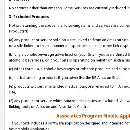
No services other than Amazon Home Services are currently included in 
3. Excluded Products
Notwithstanding the above, the following items and services are curre
Products"):
(a) any product or service sold on a site linked to from an Amazon Site
on a site linked to from a banner ad, sponsored link, or other link disp
(b) any alcoholic beverage advertised on your Site if you are a United 
alcoholic beverages, or if your Site is operating on behalf of, such a bu
(c) infant formula, alcoholic beverages or tobacco products and e-ciga
(d) herbal smoking products if you advertise the BE Amazon Site,
(e) products without an intended medical purpose referred to in Annex 
site,
(f) any product or service which Amazon designates as excluded. You will 
linking tools on Amazon and Associates Central.
Associates Program Mobile Appli
If your Site includes a software application designed and intended for
your Mobile Application: