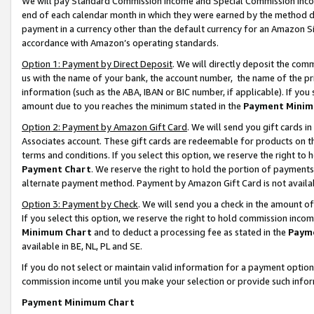
We will pay Standard Commission Income and Special Commission Incom
end of each calendar month in which they were earned by the method de
payment in a currency other than the default currency for an Amazon Sit
accordance with Amazon’s operating standards.
Option 1: Payment by Direct Deposit
. We will directly deposit the co
us with the name of your bank, the account number, the name of the pr
information (such as the ABA, IBAN or BIC number, if applicable). If you 
amount due to you reaches the minimum stated in the
Payment Minim
Option 2: Payment by Amazon Gift Card
. We will send you gift cards 
Associates account. These gift cards are redeemable for products on t
terms and conditions. If you select this option, we reserve the right t
Payment Chart
. We reserve the right to hold the portion of payment
alternate payment method. Payment by Amazon Gift Card is not available
Option 3: Payment by Check
. We will send you a check in the amount o
If you select this option, we reserve the right to hold commission inco
Minimum Chart
and to deduct a processing fee as stated in the
Paym
available in BE, NL, PL and SE.
If you do not select or maintain valid information for a payment opti
commission income until you make your selection or provide such info
Payment Minimum Chart