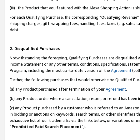
(iii) the Product that you featured with the Alexa Shopping Action is 
For each Qualifying Purchase, the corresponding “Qualifying Revenue” i
shipping charges, gift-wrapping fees, handling fees, taxes (e.g. sales ta
debt.
2. Disqualified Purchases
Notwithstanding the foregoing, Qualifying Purchases are disqualified w
Income Statement or any other terms, conditions, specifications, statem
Program, including the most up-to-date version of the
Agreement
(coll
Further, the following purchases that would otherwise be Qualified Pu
(a) any Product purchased after termination of your
Agreement
,
(b) any Product order where a cancellation, return, or refund has been i
(c) any Product purchased by a customer who is referred to an Amazon 
in bidding or auctions on keywords, search terms, or other identifiers 
exhaustive list of our trademarks via the links below, or variations or 
“
Prohibited Paid Search Placement
”),