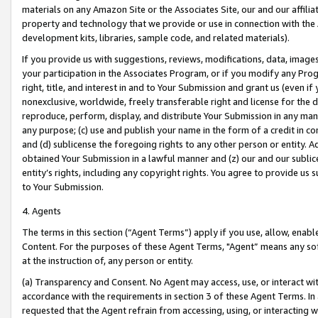
materials on any Amazon Site or the Associates Site, our and our affili
property and technology that we provide or use in connection with the
development kits, libraries, sample code, and related materials).
If you provide us with suggestions, reviews, modifications, data, image
your participation in the Associates Program, or if you modify any Prog
right, title, and interest in and to Your Submission and grant us (even 
nonexclusive, worldwide, freely transferable right and license for the du
reproduce, perform, display, and distribute Your Submission in any man
any purpose; (c) use and publish your name in the form of a credit in c
and (d) sublicense the foregoing rights to any other person or entity. A
obtained Your Submission in a lawful manner and (z) our and our sublice
entity’s rights, including any copyright rights. You agree to provide us
to Your Submission.
4. Agents
The terms in this section (“Agent Terms”) apply if you use, allow, enab
Content. For the purposes of these Agent Terms, "Agent” means any so
at the instruction of, any person or entity.
(a) Transparency and Consent. No Agent may access, use, or interact with 
accordance with the requirements in section 3 of these Agent Terms. In
requested that the Agent refrain from accessing, using, or interacting