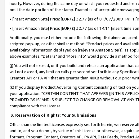
hourly. However, during the same day on which you requested and refre
omit the date portion of the stamp. Examples of acceptable messaging
• [insert Amazon Site] Price: [EUR/£] 32.77 (as of 01/07/2008 14:11 [in
• [insert Amazon Site] Price: [EUR/£] 32.77 (as of 14:11 [insert time zo
Additionally, you must either include the following disclaimer adjacent t
scripted pop-up, or other similar method: "Product prices and availabil
availability information displayed on [relevant Amazon Site(s), as appli
above examples, "Details" and "More info" would provide a method for 
(j) You will not exceed, or if you build and release an application that c
will not exceed, any limit on calls per second set forth in any Specifica
Creators API or PA API that are greater than 40KB without our prior wr
(k) If you display Product Advertising Content consisting of text on your
your application: “CERTAIN CONTENT THAT APPEARS [IN THIS APPLIC
PROVIDED ‘AS IS’ AND IS SUBJECT TO CHANGE OR REMOVAL AT ANY TIME.”
compliance with this License.
3.
Reservation of Rights; Your Submissions
Other than the limited licenses expressly set forth herein, we reserve all 
and to, and you do not, by virtue of this License or otherwise, acquire an
formats, Program Content, Creators API, PA API, Data Feeds, Product 