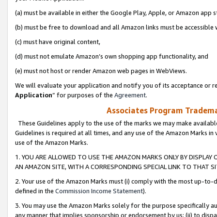
(a) must be available in either the Google Play, Apple, or Amazon app s
(b) must be free to download and all Amazon links must be accessible 
(c) must have original content,
(d) must not emulate Amazon’s own shopping app functionality, and
(e) must not host or render Amazon web pages in WebViews.
We will evaluate your application and notify you of its acceptance or re
Application
” for purposes of the
Agreement
.
Associates Program Trademar
These Guidelines apply to the use of the marks we may make available
Guidelines is required at all times, and any use of the Amazon Marks in 
use of the Amazon Marks.
1. YOU ARE ALLOWED TO USE THE AMAZON MARKS ONLY BY DISPLAY 
AN AMAZON SITE, WITH A CORRESPONDING SPECIAL LINK TO THAT SI
2. Your use of the Amazon Marks must (i) comply with the most up-to-da
defined in the
Commission Income Statement
).
3. You may use the Amazon Marks solely for the purpose specifically a
any manner that implies sponsorship or endorsement by us; (ii) to disparag