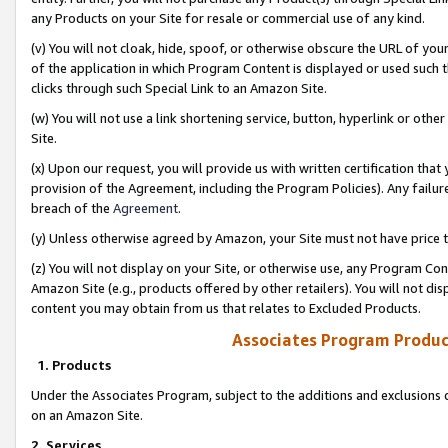
any Products on your Site for resale or commercial use of any kind.
(v) You will not cloak, hide, spoof, or otherwise obscure the URL of your
of the application in which Program Content is displayed or used such 
clicks through such Special Link to an Amazon Site.
(w) You will not use a link shortening service, button, hyperlink or oth
Site.
(x) Upon our request, you will provide us with written certification tha
provision of the Agreement, including the Program Policies). Any failure
breach of the
Agreement
.
(y) Unless otherwise agreed by Amazon, your Site must not have price tr
(z) You will not display on your Site, or otherwise use, any Program Con
Amazon Site (e.g., products offered by other retailers). You will not di
content you may obtain from us that relates to Excluded Products.
Associates Program Produc
1. Products
Under the Associates Program, subject to the additions and exclusions d
on an Amazon Site.
2. Services