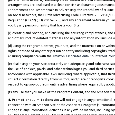
arrangements are disclosed in a clear, concise and unambiguous manner 
Endorsement and Testimonials in Advertising, the French law of 9 June
on social networks, the Dutch Advertising Code, Directive 2002/58/EC 
Regulation (GDPR) (EU) 2016/679), and any agreement between you and 
you by any person or entity that hosts your Site),
(c) creating and posting, and ensuring the accuracy, completeness, and 
and other Product-related materials and any information you include wit
(d) using the Program Content, your Site, and the materials on or within
rights or those of any other person or entity (including copyrights, trad
ensuring compliance with the
Amazon Associates Anti-Counterfeit Polic
(e) disclosing on your Site accurately and adequately and otherwise sat
the use of cookies, pixels, and other technologies you and third parties
accordance with applicable laws, including, where applicable, that thir
collect information directly from visitors, and place or recognize cooki
respect to opting-out from online advertising where required by appli
(f) any use that you make of the Program Content, and the Amazon Mar
4. Promotional Limitations
You will not engage in any promotional, ma
connection with an Amazon Site or the Associates Program (“Promotional
engage in any Promotional Activities in any offline manner, including by
any Program Content, or any Special Link in connection with any printed 