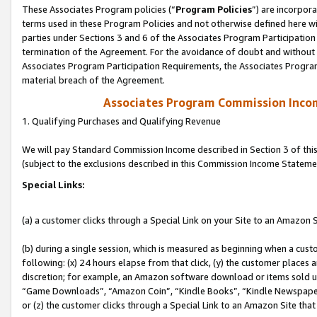
These Associates Program policies (“
Program Policies
”) are incorpor
terms used in these Program Policies and not otherwise defined here wil
parties under Sections 3 and 6 of the Associates Program Participation
termination of the Agreement. For the avoidance of doubt and without l
Associates Program Participation Requirements, the Associates Program
material breach of the Agreement.
Associates Program Commission Inco
1. Qualifying Purchases and Qualifying Revenue
We will pay Standard Commission Income described in Section 3 of thi
(subject to the exclusions described in this Commission Income Stateme
Special Links:
(a) a customer clicks through a Special Link on your Site to an Amazon S
(b) during a single session, which is measured as beginning when a custo
following: (x) 24 hours elapse from that click, (y) the customer places 
discretion; for example, an Amazon software download or items sold 
“Game Downloads”, “Amazon Coin”, “Kindle Books”, “Kindle Newspapers”
or (z) the customer clicks through a Special Link to an Amazon Site that