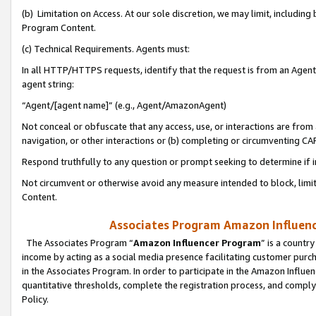
(b) Limitation on Access. At our sole discretion, we may limit, includin
Program Content.
(c) Technical Requirements. Agents must:
In all HTTP/HTTPS requests, identify that the request is from an Agent 
agent string:
“Agent/[agent name]” (e.g., Agent/AmazonAgent)
Not conceal or obfuscate that any access, use, or interactions are fro
navigation, or other interactions or (b) completing or circumventing 
Respond truthfully to any question or prompt seeking to determine if 
Not circumvent or otherwise avoid any measure intended to block, limit
Content.
Associates Program Amazon Influence
The Associates Program “
Amazon Influencer Program
” is a countr
income by acting as a social media presence facilitating customer purc
in the Associates Program. In order to participate in the Amazon Influen
quantitative thresholds, complete the registration process, and comply
Policy.