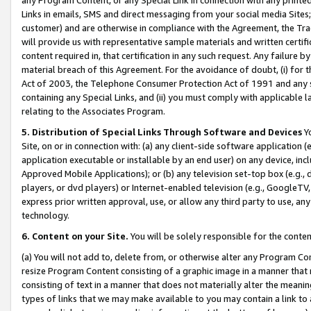
Links in emails, SMS and direct messaging from your social media Sites; 
customer) and are otherwise in compliance with the Agreement, the Tr
will provide us with representative sample materials and written certif
content required in, that certification in any such request. Any failure b
material breach of this Agreement. For the avoidance of doubt, (i) for
Act of 2003, the Telephone Consumer Protection Act of 1991 and any si
containing any Special Links, and (ii) you must comply with applicable
relating to the Associates Program.
5. Distribution of Special Links Through Software and Devices
Yo
Site, on or in connection with: (a) any client-side software application 
application executable or installable by an end user) on any device, in
Approved Mobile Applications); or (b) any television set-top box (e.g., 
players, or dvd players) or Internet-enabled television (e.g., GoogleTV, 
express prior written approval, use, or allow any third party to use, 
technology.
6. Content on your Site.
You will be solely responsible for the conten
(a) You will not add to, delete from, or otherwise alter any Program Co
resize Program Content consisting of a graphic image in a manner that
consisting of text in a manner that does not materially alter the meanin
types of links that we may make available to you may contain a link to 