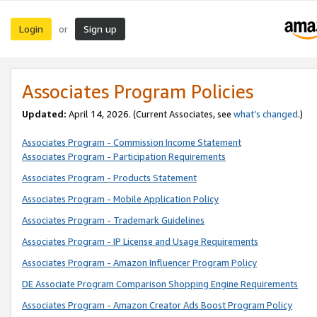
Login
Sign up
or
Associates Program Policies
Updated:
April 14, 2026. (Current Associates, see
what’s changed
.)
Associates Program - Commission Income Statement
Associates Program - Participation Requirements
Associates Program - Products Statement
Associates Program - Mobile Application Policy
Associates Program - Trademark Guidelines
Associates Program - IP License and Usage Requirements
Associates Program - Amazon Influencer Program Policy
DE Associate Program Comparison Shopping Engine Requirements
Associates Program - Amazon Creator Ads Boost Program Policy