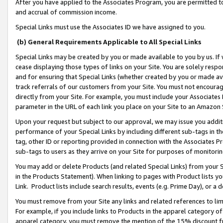
After you have applied to the Associates Program, you are permitted to 
and accrual of commission income.
Special Links must use the Associates ID we have assigned to you.
(b) General Requirements Applicable to All Special Links
Special Links may be created by you or made available to you by us. If 
cease displaying those types of links on your Site. You are solely respo
and for ensuring that Special Links (whether created by you or made av
track referrals of our customers from your Site. You must not encoura
directly from your Site. For example, you must include your Associates
parameter in the URL of each link you place on your Site to an Amazon 
Upon your request but subject to our approval, we may issue you addit
performance of your Special Links by including different sub-tags in t
tag, other ID or reporting provided in connection with the Associates Pr
sub-tags to users as they arrive on your Site for purposes of monitorin
You may add or delete Products (and related Special Links) from your Si
in the Products Statement). When linking to pages with Product lists you
Link. Product lists include search results, events (e.g. Prime Day), or 
You must remove from your Site any links and related references to li
For example, if you include links to Products in the apparel category 
apparel category, you must remove the mention of the 15% discount f