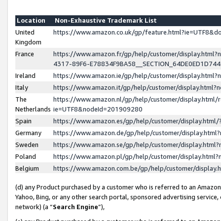
Location
Non-Exhaustive Trademark List
United
https://www.amazon.co.uk/gp/feature.html?ie=UTF8&
Kingdom
France
https://www.amazon.fr/gp/help/customer/display.ht
4317-89F6-E78834F9BA58__SECTION_64DE0ED1D74
Ireland
https://www.amazon.ie/gp/help/customer/display.ht
Italy
https://www.amazon.it/gp/help/customer/display.html
The
https://www.amazon.nl/gp/help/customer/display.html/
Netherlands
ie=UTF8&nodeId=201909280
Spain
https://www.amazon.es/gp/help/customer/display.htm
Germany
https://www.amazon.de/gp/help/customer/display.htm
Sweden
https://www.amazon.se/gp/help/customer/display.htm
Poland
https://www.amazon.pl/gp/help/customer/display.htm
Belgium
https://www.amazon.com.be/gp/help/customer/displa
(d) any Product purchased by a customer who is referred to an Amazon S
Yahoo, Bing, or any other search portal, sponsored advertising service, o
network) (a “
Search Engine
”),