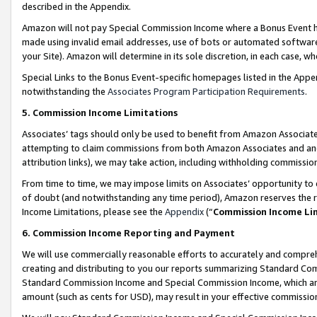
described in the Appendix.
Amazon will not pay Special Commission Income where a Bonus Event has
made using invalid email addresses, use of bots or automated software,
your Site). Amazon will determine in its sole discretion, in each case, w
Special Links to the Bonus Event-specific homepages listed in the Appe
notwithstanding the
Associates Program Participation Requirements
.
5. Commission Income Limitations
Associates’ tags should only be used to benefit from Amazon Associates
attempting to claim commissions from both Amazon Associates and ano
attribution links), we may take action, including withholding commissio
From time to time, we may impose limits on Associates’ opportunity t
of doubt (and notwithstanding any time period), Amazon reserves the ri
Income Limitations, please see the
Appendix
(“
Commission Income Li
6. Commission Income Reporting and Payment
We will use commercially reasonable efforts to accurately and comprehe
creating and distributing to you our reports summarizing Standard C
Standard Commission Income and Special Commission Income, which are 
amount (such as cents for USD), may result in your effective commission 