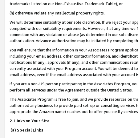
trademarks listed on our Non-Exhaustive Trademark Table), or
(h) otherwise violate any intellectual property rights.
We will determine suitability at our sole discretion. If we reject your 
complied with our suitability requirements. However, if at any time we 1
connection with any violation or abuse (as determined in our sole disc
authorization. Advance authorization may be initiated by completing t
You will ensure that the information in your Associates Program applic
including your email address, other contact information, and identifica
notifications (if any), approvals (if any), and other communications re
currently associated with your Program account. You will be deemed to 
email address, even if the email address associated with your account i
If you are a non-US person participating in the Associates Program, you
perform all services under the Agreement outside the United States.
The Associates Program is free to join, and we provide resources on th
authorized any business to provide paid set-up or consulting services t
appropriate the Amazon name) reaches out to offer you costly services
2. Links on Your Site
(a) Special Links