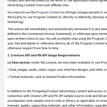
comply with and be bound by the terms of the applicable license agreem
Advertising Content from such affiliate sites.
You may not use the
Program Content
to infringe, misappropriate or vio
third party to, use Program Content to, directly or indirectly, develo
technology.
The License will immediately and automatically terminate if at any ti
defined in the Commission Income Statement), or otherwise upon termina
upon written notice to you. You will promptly stop using the Program 
your Site and delete or otherwise destroy all of the Program Content 
otherwise request from time to time.
2
.
Creators API and PA API Usage Requirements
(a)
Description
. Under this License, we may make available to you Pr
• Data, images, audio, video, logos, user interface designs, and other c
• Textual materials, such as textual Product information.
In addition to the foregoing Product Advertising Content and access to
connection with Creators API and PA API sample source code and librarie
accompanies each sample source code or library, as applicable. In conne
manuals, guides, supporting materials, and other information, regardless