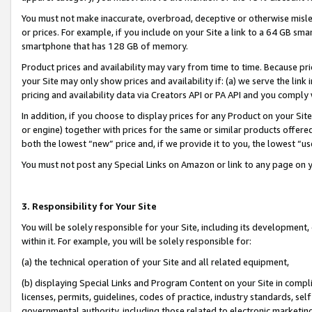
You must not make inaccurate, overbroad, deceptive or otherwise misle
or prices. For example, if you include on your Site a link to a 64 GB sm
smartphone that has 128 GB of memory.
Product prices and availability may vary from time to time. Because pri
your Site may only show prices and availability if: (a) we serve the link 
pricing and availability data via Creators API or PA API and you comply
In addition, if you choose to display prices for any Product on your Si
or engine) together with prices for the same or similar products offer
both the lowest “new” price and, if we provide it to you, the lowest “u
You must not post any Special Links on Amazon or link to any page on 
3. Responsibility for Your Site
You will be solely responsible for your Site, including its development
within it. For example, you will be solely responsible for:
(a) the technical operation of your Site and all related equipment,
(b) displaying Special Links and Program Content on your Site in compl
licenses, permits, guidelines, codes of practice, industry standards, se
governmental authority, including those related to electronic marketin