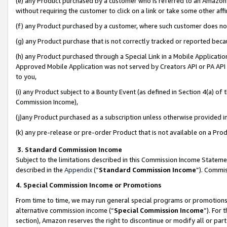
(e) any Product purchased by a customer who is referred to an Amazon Si
without requiring the customer to click on a link or take some other affi
(f) any Product purchased by a customer, where such customer does no
(g) any Product purchase that is not correctly tracked or reported bec
(h) any Product purchased through a Special Link in a Mobile Applicatio
Approved Mobile Application was not served by Creators API or PA API (
to you,
(i) any Product subject to a Bounty Event (as defined in Section 4(a) o
Commission Income),
(j)any Product purchased as a subscription unless otherwise provided 
(k) any pre-release or pre-order Product that is not available on a Prod
3. Standard Commission Income
Subject to the limitations described in this Commission Income Statem
described in the
Appendix
(”
Standard Commission Income
”). Commis
4. Special Commission Income or Promotions
From time to time, we may run general special programs or promotions 
alternative commission income (“
Special Commission Income
”). For
section), Amazon reserves the right to discontinue or modify all or par