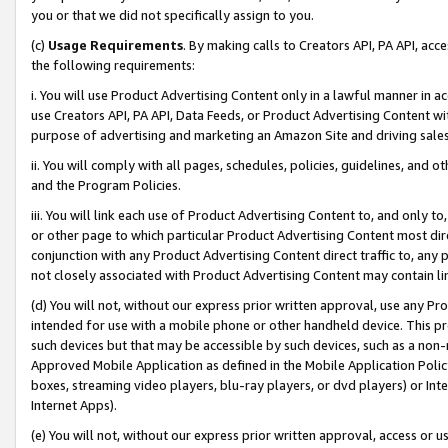
you or that we did not specifically assign to you.
(c)
Usage Requirements
. By making calls to Creators API, PA API, ac
the following requirements:
i. You will use Product Advertising Content only in a lawful manner in a
use Creators API, PA API, Data Feeds, or Product Advertising Content wit
purpose of advertising and marketing an Amazon Site and driving sales
ii. You will comply with all pages, schedules, policies, guidelines, and o
and the Program Policies.
iii. You will link each use of Product Advertising Content to, and only 
or other page to which particular Product Advertising Content most direc
conjunction with any Product Advertising Content direct traffic to, any 
not closely associated with Product Advertising Content may contain lin
(d) You will not, without our express prior written approval, use any Pr
intended for use with a mobile phone or other handheld device. This proh
such devices but that may be accessible by such devices, such as a non-
Approved Mobile Application as defined in the Mobile Application Policy; 
boxes, streaming video players, blu-ray players, or dvd players) or Inte
Internet Apps).
(e) You will not, without our express prior written approval, access or 