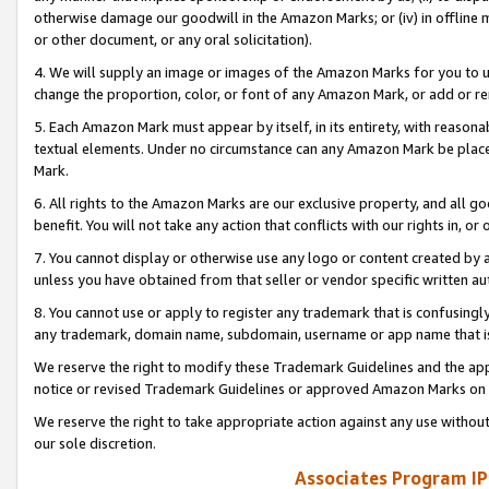
otherwise damage our goodwill in the Amazon Marks; or (iv) in offline ma
or other document, or any oral solicitation).
4. We will supply an image or images of the Amazon Marks for you to 
change the proportion, color, or font of any Amazon Mark, or add or
5. Each Amazon Mark must appear by itself, in its entirety, with reason
textual elements. Under no circumstance can any Amazon Mark be placed
Mark.
6. All rights to the Amazon Marks are our exclusive property, and all 
benefit. You will not take any action that conflicts with our rights in, 
7. You cannot display or otherwise use any logo or content created by a
unless you have obtained from that seller or vendor specific written au
8. You cannot use or apply to register any trademark that is confusingly
any trademark, domain name, subdomain, username or app name that is 
We reserve the right to modify these Trademark Guidelines and the app
notice or revised Trademark Guidelines or approved Amazon Marks on t
We reserve the right to take appropriate action against any use without
our sole discretion.
Associates Program IP