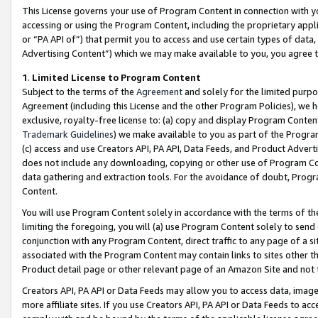
This License governs your use of Program Content in connection with yo
accessing or using the Program Content, including the proprietary appli
or “PA API of”) that permit you to access and use certain types of data
Advertising Content”) which we may make available to you, you agree t
1
.
Limited License to Program Content
Subject to the terms of the
Agreement
and solely for the limited purpo
Agreement (including this License and the other Program Policies), we 
exclusive, royalty-free license to: (a) copy and display Program Conten
Trademark Guidelines
) we make available to you as part of the Progra
(c) access and use Creators API, PA API, Data Feeds, and Product Adverti
does not include any downloading, copying or other use of Program Conte
data gathering and extraction tools. For the avoidance of doubt, Progr
Content.
You will use Program Content solely in accordance with the terms of t
limiting the foregoing, you will (a) use Program Content solely to send
conjunction with any Program Content, direct traffic to any page of a si
associated with the Program Content may contain links to sites other t
Product detail page or other relevant page of an Amazon Site and not 
Creators API, PA API or Data Feeds may allow you to access data, image
more affiliate sites. If you use Creators API, PA API or Data Feeds to ac