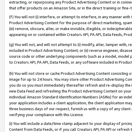
extracting, or repurposing any Product Advertising Content or in connec
that offer products on an Amazon Site, or in the direct training or fin
(f) You will not (i) interfere, or attempt to interfere, in any manner wit
Product Advertising Content for the purpose of direct marketing, spammi
(iii) remove, obscure, alter, or make invisible, illegible, or indecipherab
appearing on or contained within Creators API, PA API, Data Feeds, Prod
(g) You will not, and will not attempt to (i) modify, alter, tamper with,
included in Product Advertising Content; or (ii) reverse engineer, disa
source code or other underlying components (such as a model, model pa
to Creators API, PA API, Data Feeds, or any software included in Produc
(h) You will not store or cache Product Advertising Content consisting 
image for up to 24 hours. You may store other Product Advertising Cont
you do so you must immediately thereafter refresh and re-display the P
new Data Feed and refreshing the Product Advertising Content on your 
individual Amazon Standard Identification Numbers (ASINs) for an indefi
your application includes a client application, the client application m
three business days of our request, furnish us with a copy of any clien
verifying your compliance with this License.
(i) You will include a date/time stamp adjacent to your display of prici
Content from Data Feeds, or if you call Creators API, PA API or refresh