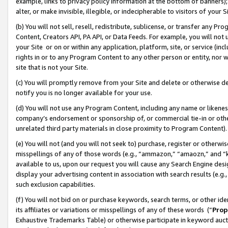
example, links to privacy policy information at the bottom of banners);
alter, or make invisible, illegible, or indecipherable to visitors of your 
(b) You will not sell, resell, redistribute, sublicense, or transfer any 
Content, Creators API, PA API, or Data Feeds. For example, you will not 
your Site or on or within any application, platform, site, or service (in
rights in or to any Program Content to any other person or entity, nor wi
site that is not your Site.
(c) You will promptly remove from your Site and delete or otherwise d
notify you is no longer available for your use.
(d) You will not use any Program Content, including any name or likene
company’s endorsement or sponsorship of, or commercial tie-in or other 
unrelated third party materials in close proximity to Program Content)
(e) You will not (and you will not seek to) purchase, register or otherw
misspellings of any of those words (e.g., “ammazon,” “amaozn,” and “kin
available to us, upon our request you will cause any Search Engine de
display your advertising content in association with search results (e.
such exclusion capabilities.
(f) You will not bid on or purchase keywords, search terms, or other id
its affiliates or variations or misspellings of any of these words (“
Prop
Exhaustive Trademarks Table) or otherwise participate in keyword aucti