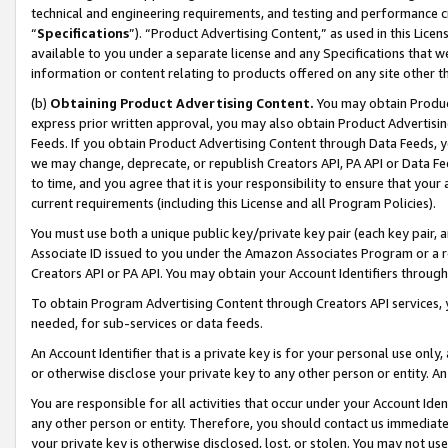
technical and engineering requirements, and testing and performance cri
“
Specifications
”). “Product Advertising Content,” as used in this Lic
available to you under a separate license and any Specifications that we
information or content relating to products offered on any site other 
(b)
Obtaining Product Advertising Content.
You may obtain Product
express prior written approval, you may also obtain Product Advertisi
Feeds. If you obtain Product Advertising Content through Data Feeds, yo
we may change, deprecate, or republish Creators API, PA API or Data Fee
to time, and you agree that it is your responsibility to ensure that your
current requirements (including this License and all Program Policies).
You must use both a unique public key/private key pair (each key pair, a
Associate ID issued to you under the Amazon Associates Program or a r
Creators API or PA API. You may obtain your Account Identifiers through
To obtain Program Advertising Content through Creators API services, y
needed, for sub-services or data feeds.
An Account Identifier that is a private key is for your personal use only,
or otherwise disclose your private key to any other person or entity. An A
You are responsible for all activities that occur under your Account Ide
any other person or entity. Therefore, you should contact us immediate
your private key is otherwise disclosed, lost, or stolen. You may not u