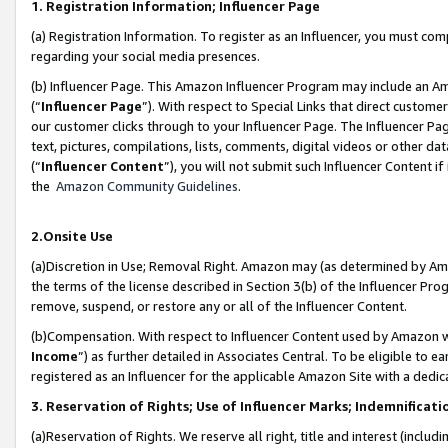
1. Registration Information; Influencer Page
(a) Registration Information. To register as an Influencer, you must co
regarding your social media presences.
(b) Influencer Page. This Amazon Influencer Program may include an A
(“
Influencer Page
”). With respect to Special Links that direct custom
our customer clicks through to your Influencer Page. The Influencer Pag
text, pictures, compilations, lists, comments, digital videos or other
(“
Influencer Content
”), you will not submit such Influencer Content if
the
Amazon Community Guidelines
.
2.Onsite Use
(a)Discretion in Use; Removal Right. Amazon may (as determined by Amazo
the terms of the license described in Section 3(b) of the Influencer Prog
remove, suspend, or restore any or all of the Influencer Content.
(b)Compensation. With respect to Influencer Content used by Amazon wi
Income
”) as further detailed in Associates Central. To be eligible t
registered as an Influencer for the applicable Amazon Site with a dedic
3. Reservation of Rights; Use of Influencer Marks; Indemnificati
(a)Reservation of Rights. We reserve all right, title and interest (includ