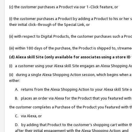
(c) the customer purchases a Product via our 1-Click feature, or
(i) the customer purchases a Product by adding a Product to his or her
their initial click-through of the Special Link, or
(ii) with respect to Digital Products, the customer purchases such a P
(iii) within 180 days of the purchase, the Product is shipped to, stre
(d) Alexa skill Site (only available for associates using a stor
(i) a customer using your Alexa skill Site engages an Alexa Shopping A
(ii) during a single Alexa Shopping Action session, which begins when
either:
A. returns from the Alexa Shopping Action to your Alexa skill Site 
B. places an order via Alexa for the Product that you featured with
the customer completes a Purchase of the Product you featured with t
C. via Alexa, or
D. by adding that Product to the customer’s shopping cart within th
after their initial engagement with the Alexa Shopping Action; and