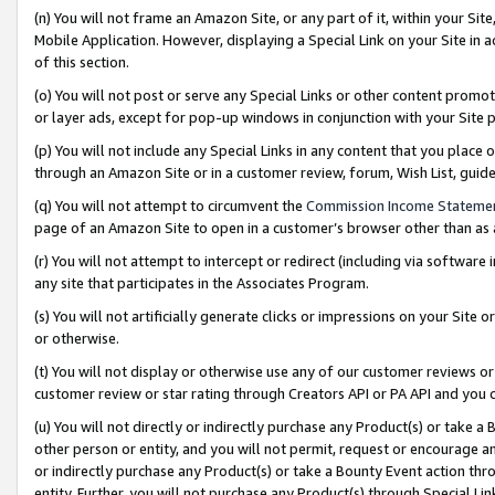
(n) You will not frame an Amazon Site, or any part of it, within your Sit
Mobile Application. However, displaying a Special Link on your Site in a
of this section.
(o) You will not post or serve any Special Links or other content prom
or layer ads, except for pop-up windows in conjunction with your Site 
(p) You will not include any Special Links in any content that you place
through an Amazon Site or in a customer review, forum, Wish List, gui
(q) You will not attempt to circumvent the
Commission Income Stateme
page of an Amazon Site to open in a customer’s browser other than as a 
(r) You will not attempt to intercept or redirect (including via softwar
any site that participates in the Associates Program.
(s) You will not artificially generate clicks or impressions on your Si
or otherwise.
(t) You will not display or otherwise use any of our customer reviews or 
customer review or star rating through Creators API or PA API and you 
(u) You will not directly or indirectly purchase any Product(s) or take a
other person or entity, and you will not permit, request or encourage an
or indirectly purchase any Product(s) or take a Bounty Event action thro
entity. Further, you will not purchase any Product(s) through Special Li