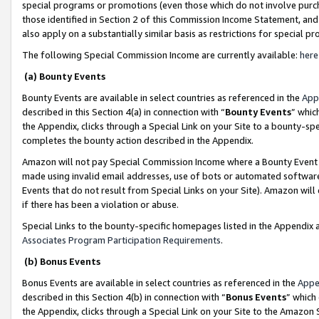
special programs or promotions (even those which do not involve purcha
those identified in Section 2 of this Commission Income Statement, an
also apply on a substantially similar basis as restrictions for special 
The following Special Commission Income are currently available:
here
(a) Bounty Events
Bounty Events are available in select countries as referenced in the
App
described in this Section 4(a) in connection with “
Bounty Events
” whic
the Appendix, clicks through a Special Link on your Site to a bounty-s
completes the bounty action described in the Appendix.
Amazon will not pay Special Commission Income where a Bounty Event ha
made using invalid email addresses, use of bots or automated software
Events that do not result from Special Links on your Site). Amazon will 
if there has been a violation or abuse.
Special Links to the bounty-specific homepages listed in the Appendix 
Associates Program Participation Requirements
.
(b) Bonus Events
Bonus Events are available in select countries as referenced in the
Appe
described in this Section 4(b) in connection with “
Bonus Events
” which
the Appendix, clicks through a Special Link on your Site to the Amazon 