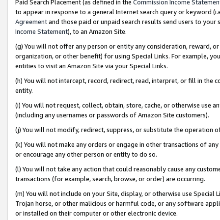
Paid Search Placement (as defined in the
Commission Income Statemen
to appear in response to a general Internet search query or keyword (i.e.
Agreement
and those paid or unpaid search results send users to your sit
Income Statement
), to an Amazon Site.
(g) You will not offer any person or entity any consideration, reward, or
organization, or other benefit) for using Special Links. For example, 
entities to visit an Amazon Site via your Special Links.
(h) You will not intercept, record, redirect, read, interpret, or fill in 
entity.
(i) You will not request, collect, obtain, store, cache, or otherwise us
(including any usernames or passwords of Amazon Site customers).
(j) You will not modify, redirect, suppress, or substitute the operation 
(k) You will not make any orders or engage in other transactions of any 
or encourage any other person or entity to do so.
(l) You will not take any action that could reasonably cause any custome
transactions (for example, search, browse, or order) are occurring.
(m) You will not include on your Site, display, or otherwise use Specia
Trojan horse, or other malicious or harmful code, or any software app
or installed on their computer or other electronic device.