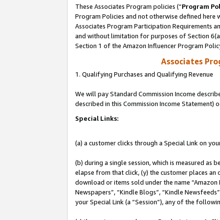
These Associates Program policies (“
Program Pol
Program Policies and not otherwise defined here wi
Associates Program Participation Requirements and
and without limitation for purposes of Section 6(
Section 1 of the Amazon Influencer Program Polic
Associates Pr
1. Qualifying Purchases and Qualifying Revenue
We will pay Standard Commission Income described 
described in this Commission Income Statement) o
Special Links:
(a) a customer clicks through a Special Link on you
(b) during a single session, which is measured as b
elapse from that click, (y) the customer places an
download or items sold under the name “Amazon M
Newspapers”, “Kindle Blogs”, “Kindle Newsfeeds”, o
your Special Link (a “Session”), any of the follow