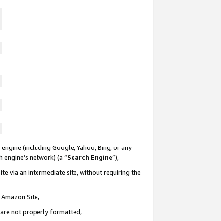
 engine (including Google, Yahoo, Bing, or any
ch engine’s network) (a “
Search Engine
”),
te via an intermediate site, without requiring the
n Amazon Site,
e are not properly formatted,