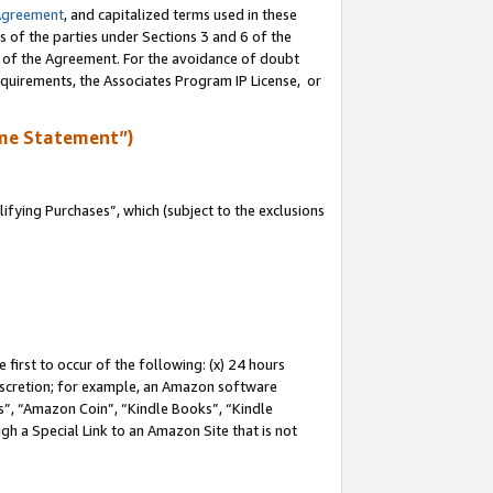
Agreement
, and capitalized terms used in these
s of the parties under Sections 3 and 6 of the
n of the Agreement. For the avoidance of doubt
equirements, the Associates Program IP License, or
me Statement”)
fying Purchases”, which (subject to the exclusions
first to occur of the following: (x) 24 hours
 discretion; for example, an Amazon software
, “Amazon Coin”, “Kindle Books”, “Kindle
gh a Special Link to an Amazon Site that is not