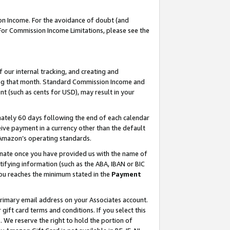
on Income. For the avoidance of doubt (and
 For Commission Income Limitations, please see the
our internal tracking, and creating and
ing that month. Standard Commission Income and
t (such as cents for USD), may result in your
ately 60 days following the end of each calendar
ive payment in a currency other than the default
h Amazon’s operating standards.
gnate once you have provided us with the name of
ifying information (such as the ABA, IBAN or BIC
 you reaches the minimum stated in the
Payment
primary email address on your Associates account.
ft card terms and conditions. If you select this
t
. We reserve the right to hold the portion of