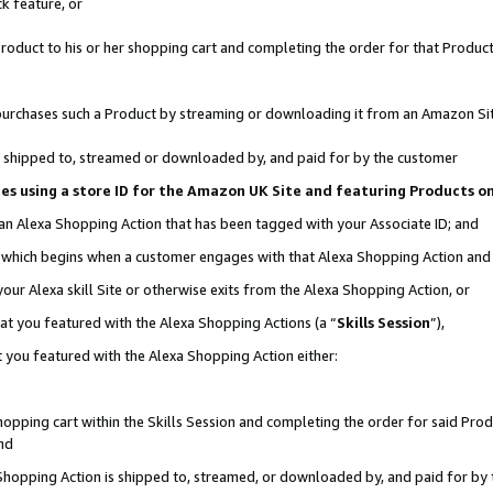
k feature, or
oduct to his or her shopping cart and completing the order for that Product no
er purchases such a Product by streaming or downloading it from an Amazon Si
 is shipped to, streamed or downloaded by, and paid for by the customer
ciates using a store ID for the Amazon UK Site and featuring Products 
 an Alexa Shopping Action that has been tagged with your Associate ID; and
n, which begins when a customer engages with that Alexa Shopping Action an
our Alexa skill Site or otherwise exits from the Alexa Shopping Action, or
hat you featured with the Alexa Shopping Actions (a “
Skills Session
”),
 you featured with the Alexa Shopping Action either:
pping cart within the Skills Session and completing the order for said Produc
nd
 Shopping Action is shipped to, streamed, or downloaded by, and paid for by