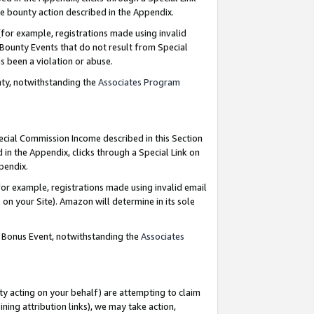
e bounty action described in the Appendix.
for example, registrations made using invalid
 Bounty Events that do not result from Special
as been a violation or abuse.
nty, notwithstanding the
Associates Program
pecial Commission Income described in this Section
 in the Appendix, clicks through a Special Link on
ppendix.
or example, registrations made using invalid email
on your Site). Amazon will determine in its sole
g Bonus Event, notwithstanding the
Associates
ty acting on your behalf) are attempting to claim
ng attribution links), we may take action,