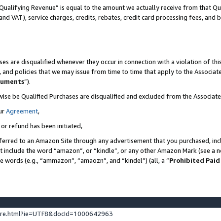
Qualifying Revenue” is equal to the amount we actually receive from that Qua
 and VAT), service charges, credits, rebates, credit card processing fees, and 
es are disqualified whenever they occur in connection with a violation of t
s, and policies that we may issue from time to time that apply to the Associ
cuments
”).
wise be Qualified Purchases are disqualified and excluded from the Associa
ur
Agreement
,
 or refund has been initiated,
ferred to an Amazon Site through any advertisement that you purchased, incl
at include the word “amazon”, or “kindle”, or any other Amazon Mark (see a no
se words (e.g., “ammazon”, “amaozn”, and “kindel”) (all, a “
Prohibited Paid
ture.html?ie=UTF8&docId=1000642963