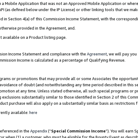
in a Mobile Application that was not an Approved Mobile Application or where
PI (as defined below under the IP License) or other linking tools that we mak
ined in Section 4(a) of this Commission Income Statement, with the correspon
 otherwise provided in the Agreement, and.
t available on a Product listing page.
ission Income Statement and compliance with the
Agreement
, we will pay yo
ommission Income is calculated as a percentage of Qualifying Revenue.
grams or promotions that may provide all or some Associates the opportunit
e avoidance of doubt (and notwithstanding any time period described in this s
romotion at any time. Unless stated otherwise, all such special programs or 
 exclusions substantially similar to those identified in Section 2 of this Co
ct purchase will also apply on a substantially similar basis as restrictions
ently available:
here
referenced in the
Appendix
(“
Special Commission Income
”). You will earn 
cur when (1) a customer, who must be eligible for the Bounty Event as describ