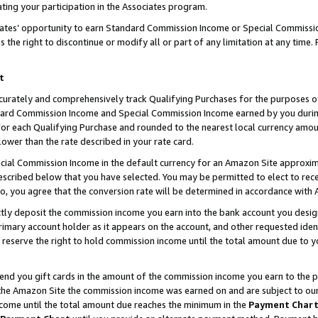
ting your participation in the Associates program.
iates’ opportunity to earn Standard Commission Income or Special Commissi
the right to discontinue or modify all or part of any limitation at any time.
t
curately and comprehensively track Qualifying Purchases for the purposes of 
ndard Commission Income and Special Commission Income earned by you dur
or each Qualifying Purchase and rounded to the nearest local currency amoun
lower than the rate described in your rate card.
ial Commission Income in the default currency for an Amazon Site approxim
cribed below that you have selected. You may be permitted to elect to rece
so, you agree that the conversion rate will be determined in accordance wit
ectly deposit the commission income you earn into the bank account you desi
imary account holder as it appears on the account, and other requested ident
 we reserve the right to hold commission income until the total amount due to
 send you gift cards in the amount of the commission income you earn to the 
he Amazon Site the commission income was earned on and are subject to our gi
ncome until the total amount due reaches the minimum in the
Payment Char