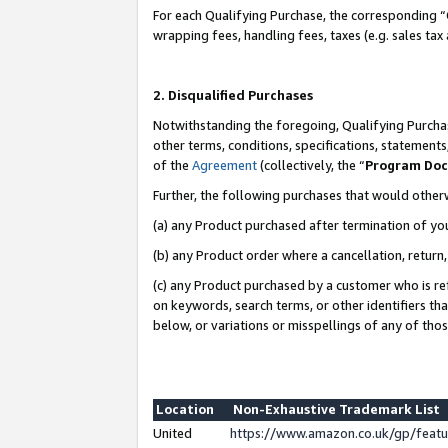
For each Qualifying Purchase, the corresponding “
wrapping fees, handling fees, taxes (e.g. sales tax
2. Disqualified Purchases
Notwithstanding the foregoing, Qualifying Purchas
other terms, conditions, specifications, statement
of the
Agreement
(collectively, the “
Program Do
Further, the following purchases that would other
(a) any Product purchased after termination of yo
(b) any Product order where a cancellation, return,
(c) any Product purchased by a customer who is re
on keywords, search terms, or other identifiers th
below, or variations or misspellings of any of tho
Location
Non-Exhaustive Trademark List
United
https://www.amazon.co.uk/gp/fea