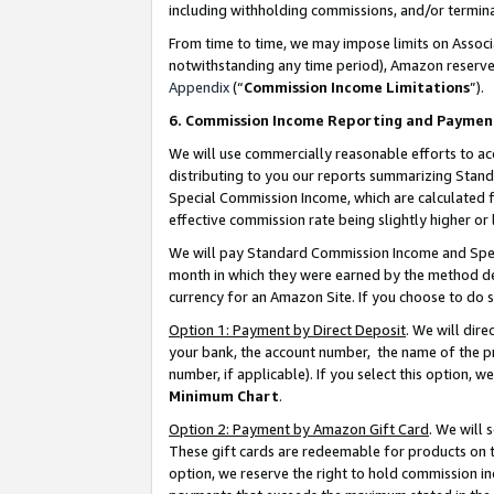
including withholding commissions, and/or termina
From time to time, we may impose limits on Assoc
notwithstanding any time period), Amazon reserves 
Appendix
(“
Commission Income Limitations
”).
6. Commission Income Reporting and Paymen
We will use commercially reasonable efforts to ac
distributing to you our reports summarizing Sta
Special Commission Income, which are calculated f
effective commission rate being slightly higher or 
We will pay Standard Commission Income and Spec
month in which they were earned by the method des
currency for an Amazon Site. If you choose to do 
Option 1: Payment by Direct Deposit
. We will dir
your bank, the account number, the name of the pr
number, if applicable). If you select this option,
Minimum Chart
.
Option 2: Payment by Amazon Gift Card
. We will
These gift cards are redeemable for products on t
option, we reserve the right to hold commission i