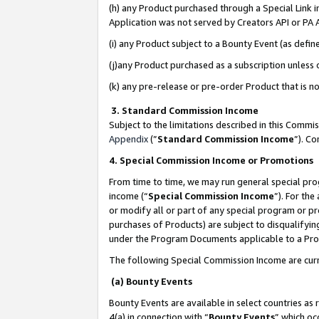
(h) any Product purchased through a Special Link 
Application was not served by Creators API or PA A
(i) any Product subject to a Bounty Event (as def
(j)any Product purchased as a subscription unless
(k) any pre-release or pre-order Product that is no
3. Standard Commission Income
Subject to the limitations described in this Comm
Appendix
(”
Standard Commission Income
”). C
4. Special Commission Income or Promotions
From time to time, we may run general special pro
income (“
Special Commission Income
”). For th
or modify all or part of any special program or p
purchases of Products) are subject to disqualifying
under the Program Documents applicable to a Produ
The following Special Commission Income are curr
(a) Bounty Events
Bounty Events are available in select countries as 
4(a) in connection with “
Bounty Events
” which oc