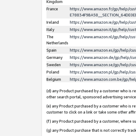
Kingdom
France
https://www.amazon.fr/gp/help/c
E78834F9BA58__SECTION_64DE0
Ireland
https://www.amazon.ie/gp/help/c
Italy
https://www.amazon.it/gp/help/cu
The
https://www.amazon.nl/gp/help/cu
Netherlands
Spain
https://www.amazon.es/gp/help/cu
Germany
https://www.amazon.de/gp/help/cu
Sweden
https://www.amazon.se/gp/help/cu
Poland
https://www.amazon.pl/gp/help/cu
Belgium
https://www.amazon.com.be/gp/he
(d) any Product purchased by a customer who is ref
other search portal, sponsored advertising service, 
(e) any Product purchased by a customer who is ref
customer to click on a link or take some other affir
(f) any Product purchased by a customer, where s
(g) any Product purchase that is not correctly tra