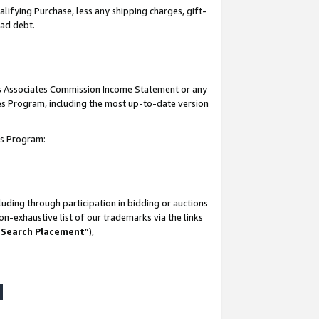
lifying Purchase, less any shipping charges, gift-
bad debt.
his Associates Commission Income Statement or any
ates Program, including the most up-to-date version
tes Program:
uding through participation in bidding or auctions
n-exhaustive list of our trademarks via the links
 Search Placement
”),