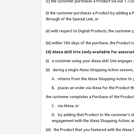
(c) the customer purchases a Product via our 1-Clic
(i) the customer purchases a Product by adding a Pr
through of the Special Link, or
(ii) with respect to Digital Products, the custom
(iii) within 180 days of the purchase, the Product
(d) Alexa skill Site (only available for asso
(i) a customer using your Alexa skill Site engages
(ii) during a single Alexa Shopping Action sessio
A. returns from the Alexa Shopping Action to y
B. places an order via Alexa for the Product t
the customer completes a Purchase of the Product
C. via Alexa, or
D. by adding that Product to the customer’s sho
engagement with the Alexa Shopping Action; a
(iii) the Product that you featured with the Alexa