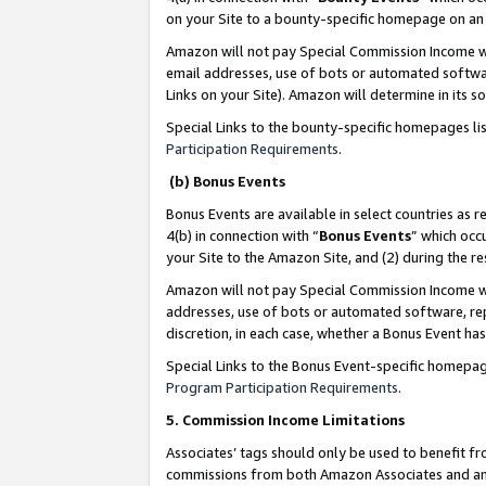
on your Site to a bounty-specific homepage on an 
Amazon will not pay Special Commission Income whe
email addresses, use of bots or automated softwar
Links on your Site). Amazon will determine in its s
Special Links to the bounty-specific homepages li
Participation Requirements
.
(b) Bonus Events
Bonus Events are available in select countries as r
4(b) in connection with “
Bonus Events
” which occ
your Site to the Amazon Site, and (2) during the 
Amazon will not pay Special Commission Income whe
addresses, use of bots or automated software, repe
discretion, in each case, whether a Bonus Event has
Special Links to the Bonus Event-specific homepag
Program Participation Requirements
.
5. Commission Income Limitations
Associates’ tags should only be used to benefit f
commissions from both Amazon Associates and anot