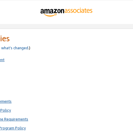
ies
e
what’s changed
.)
ent
rements
Policy
ne Requirements
Program Policy