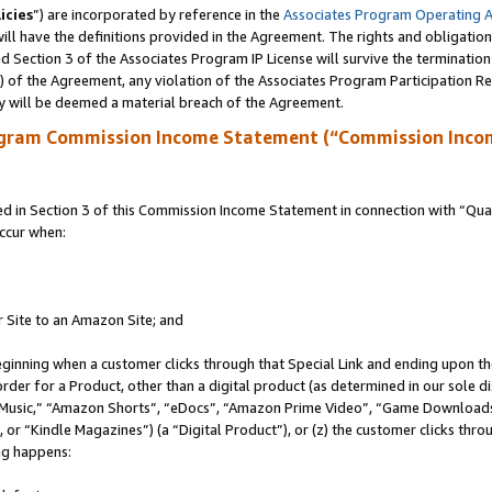
icies
”) are incorporated by reference in the
Associates Program Operating 
ll have the definitions provided in the Agreement. The rights and obligation
 Section 3 of the Associates Program IP License will survive the terminatio
a) of the Agreement, any violation of the Associates Program Participation R
y will be deemed a material breach of the Agreement.
ogram Commission Income Statement (“Commission Inco
in Section 3 of this Commission Income Statement in connection with “Quali
ccur when:
r Site to an Amazon Site; and
eginning when a customer clicks through that Special Link and ending upon the 
 order for a Product, other than a digital product (as determined in our sole
usic,” “Amazon Shorts”, “eDocs”, “Amazon Prime Video”, “Game Downloads”
r “Kindle Magazines”) (a “Digital Product”), or (z) the customer clicks throu
ing happens: