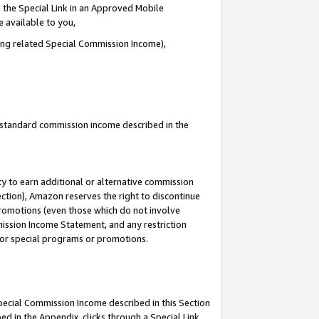
 the Special Link in an Approved Mobile
e available to you,
ding related Special Commission Income),
u standard commission income described in the
y to earn additional or alternative commission
ection), Amazon reserves the right to discontinue
promotions (even those which do not involve
mmission Income Statement, and any restriction
 for special programs or promotions.
Special Commission Income described in this Section
ed in the Appendix, clicks through a Special Link