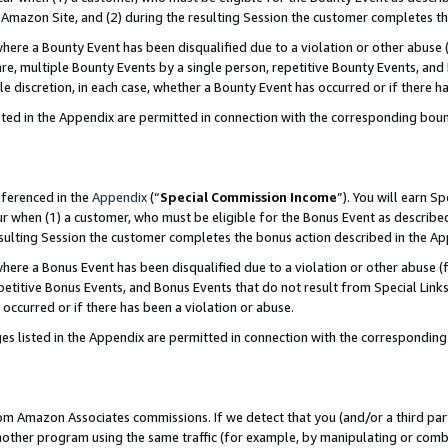
Amazon Site, and (2) during the resulting Session the customer completes th
re a Bounty Event has been disqualified due to a violation or other abuse (
e, multiple Bounty Events by a single person, repetitive Bounty Events, and
ole discretion, in each case, whether a Bounty Event has occurred or if there h
sted in the Appendix are permitted in connection with the corresponding bou
eferenced in the
Appendix
(“
Special Commission Income
”). You will earn S
ur when (1) a customer, who must be eligible for the Bonus Event as described
resulting Session the customer completes the bonus action described in the A
re a Bonus Event has been disqualified due to a violation or other abuse (f
titive Bonus Events, and Bonus Events that do not result from Special Links 
 occurred or if there has been a violation or abuse.
es listed in the Appendix are permitted in connection with the correspondin
rom Amazon Associates commissions. If we detect that you (and/or a third par
her program using the same traffic (for example, by manipulating or combini