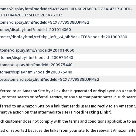
ustomer/display.html?nodeId=548524#GUID-602FA6E8-D724-4317-89F6-
ED1D744420E933ED292E5A7B3D3
ustomer/display.html?nodeId=GCX77V9988LUPMB2
stomer/display.html?nodeId=201014060
stomer/display.html/ref=hp_left_v4_sib?ie=UTF8&nodeId=201909280
stomer/display.html/?nodeId=201014060
stomer/display.html?nodeId=200975440
stomer/display.html?nodeId=200975440
stomer/display.html?nodeId=200975440
lp/customer/display.html?nodeId=GCX77V9988LUPMB2
erred to an Amazon Site by a link that is generated or displayed on a search
or other search or referral service, or any site that participates in such sear
erred to an Amazon Site by a link that sends users indirectly to an Amazon Si
mative action on that intermediate site (a “
Redirecting Link
”),
uch customer does not comply with the terms and conditions applicable to a
cked or reported because the links from your site to the relevant Amazon Sit