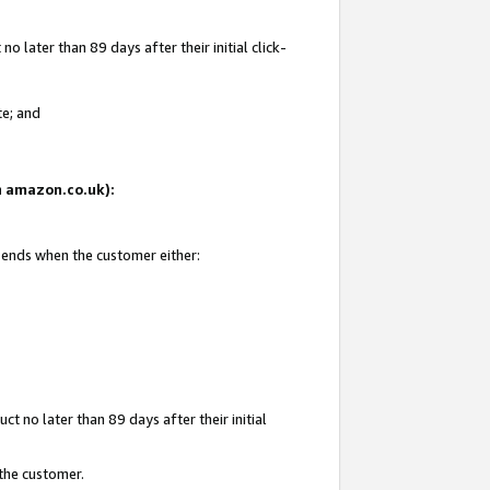
 later than 89 days after their initial click-
te; and
on amazon.co.uk):
d ends when the customer either:
t no later than 89 days after their initial
 the customer.