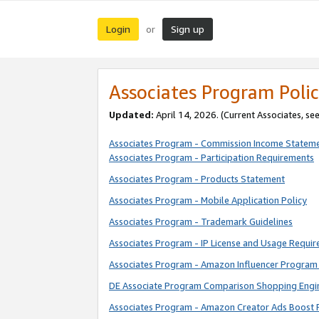
Login
Sign up
or
Associates Program Polic
Updated:
April 14, 2026. (Current Associates, se
Associates Program - Commission Income Statem
Associates Program - Participation Requirements
Associates Program - Products Statement
Associates Program - Mobile Application Policy
Associates Program - Trademark Guidelines
Associates Program - IP License and Usage Requi
Associates Program - Amazon Influencer Program 
DE Associate Program Comparison Shopping Engi
Associates Program - Amazon Creator Ads Boost 