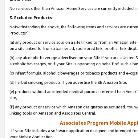
No services other than Amazon Home Services are currently included in 
3. Excluded Products
Notwithstanding the above, the following items and services are curre
Products"):
(a) any product or service sold on a site linked to from an Amazon Site
on a site linked to from a banner ad, sponsored link, or other link disp
(b) any alcoholic beverage advertised on your Site if you are a United 
alcoholic beverages, or if your Site is operating on behalf of, such a bu
(c) infant formula, alcoholic beverages or tobacco products and e-ciga
(d) herbal smoking products if you advertise the BE Amazon Site,
(e) products without an intended medical purpose referred to in Annex 
site,
(f) any product or service which Amazon designates as excluded. You will 
linking tools on Amazon and Associates Central.
Associates Program Mobile Appli
If your Site includes a software application designed and intended for
your Mobile Application: