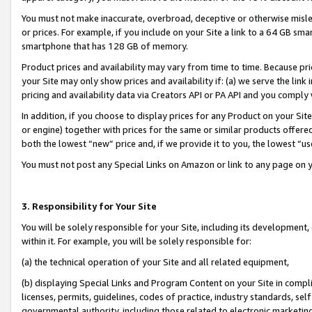
You must not make inaccurate, overbroad, deceptive or otherwise misle
or prices. For example, if you include on your Site a link to a 64 GB sm
smartphone that has 128 GB of memory.
Product prices and availability may vary from time to time. Because pri
your Site may only show prices and availability if: (a) we serve the link 
pricing and availability data via Creators API or PA API and you comply
In addition, if you choose to display prices for any Product on your Si
or engine) together with prices for the same or similar products offer
both the lowest “new” price and, if we provide it to you, the lowest “u
You must not post any Special Links on Amazon or link to any page on 
3. Responsibility for Your Site
You will be solely responsible for your Site, including its development
within it. For example, you will be solely responsible for:
(a) the technical operation of your Site and all related equipment,
(b) displaying Special Links and Program Content on your Site in compl
licenses, permits, guidelines, codes of practice, industry standards, se
governmental authority, including those related to electronic marketin