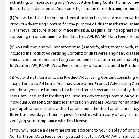
extracting, or repurposing any Product Advertising Content or in connec
that offer products on an Amazon Site, or in the direct training or fin
(f) You will not (i) interfere, or attempt to interfere, in any manner wit
Product Advertising Content for the purpose of direct marketing, spammi
(iii) remove, obscure, alter, or make invisible, illegible, or indecipherab
appearing on or contained within Creators API, PA API, Data Feeds, Prod
(g) You will not, and will not attempt to (i) modify, alter, tamper with,
included in Product Advertising Content; or (ii) reverse engineer, disa
source code or other underlying components (such as a model, model pa
to Creators API, PA API, Data Feeds, or any software included in Produc
(h) You will not store or cache Product Advertising Content consisting 
image for up to 24 hours. You may store other Product Advertising Cont
you do so you must immediately thereafter refresh and re-display the P
new Data Feed and refreshing the Product Advertising Content on your 
individual Amazon Standard Identification Numbers (ASINs) for an indefi
your application includes a client application, the client application m
three business days of our request, furnish us with a copy of any clien
verifying your compliance with this License.
(i) You will include a date/time stamp adjacent to your display of prici
Content from Data Feeds, or if you call Creators API, PA API or refresh