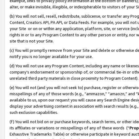
example, links to privacy policy information at the bottom of banners);
alter, or make invisible, illegible, or indecipherable to visitors of your 
(b) You will not sell, resell, redistribute, sublicense, or transfer any 
Content, Creators API, PA API, or Data Feeds. For example, you will not 
your Site or on or within any application, platform, site, or service (in
rights in or to any Program Content to any other person or entity, nor wi
site that is not your Site.
(c) You will promptly remove from your Site and delete or otherwise d
notify you is no longer available for your use.
(d) You will not use any Program Content, including any name or likene
company’s endorsement or sponsorship of, or commercial tie-in or other 
unrelated third party materials in close proximity to Program Content)
(e) You will not (and you will not seek to) purchase, register or otherw
misspellings of any of those words (e.g., “ammazon,” “amaozn,” and “kin
available to us, upon our request you will cause any Search Engine de
display your advertising content in association with search results (e.
such exclusion capabilities.
(f) You will not bid on or purchase keywords, search terms, or other id
its affiliates or variations or misspellings of any of these words (“
Prop
Exhaustive Trademarks Table) or otherwise participate in keyword aucti