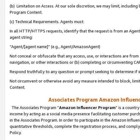
(b) Limitation on Access. At our sole discretion, we may limit, includin
Program Content.
(c) Technical Requirements. Agents must:
In all HTTP/HTTPS requests, identify that the request is from an Agent 
agent string:
“Agent/[agent name]” (e.g., Agent/AmazonAgent)
Not conceal or obfuscate that any access, use, or interactions are fro
navigation, or other interactions or (b) completing or circumventing 
Respond truthfully to any question or prompt seeking to determine if 
Not circumvent or otherwise avoid any measure intended to block, limit
Content.
Associates Program Amazon Influence
The Associates Program “
Amazon Influencer Program
” is a countr
income by acting as a social media presence facilitating customer purc
in the Associates Program. In order to participate in the Amazon Influen
quantitative thresholds, complete the registration process, and comply
Policy.