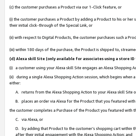
(c) the customer purchases a Product via our 1-Click feature, or
(i) the customer purchases a Product by adding a Product to his or her
their initial click-through of the Special Link, or
(ii) with respect to Digital Products, the customer purchases such a P
(iii) within 180 days of the purchase, the Product is shipped to, stre
(d) Alexa skill Site (only available for associates using a stor
(i) a customer using your Alexa skill Site engages an Alexa Shopping A
(ii) during a single Alexa Shopping Action session, which begins when
either:
A. returns from the Alexa Shopping Action to your Alexa skill Site 
B. places an order via Alexa for the Product that you featured with
the customer completes a Purchase of the Product you featured with t
C. via Alexa, or
D. by adding that Product to the customer’s shopping cart within th
after their initial engagement with the Alexa Shopping Action; and