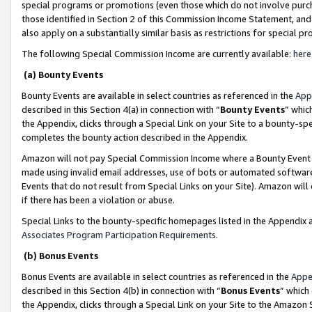
special programs or promotions (even those which do not involve purcha
those identified in Section 2 of this Commission Income Statement, an
also apply on a substantially similar basis as restrictions for special 
The following Special Commission Income are currently available:
here
(a) Bounty Events
Bounty Events are available in select countries as referenced in the
App
described in this Section 4(a) in connection with “
Bounty Events
” whic
the Appendix, clicks through a Special Link on your Site to a bounty-s
completes the bounty action described in the Appendix.
Amazon will not pay Special Commission Income where a Bounty Event ha
made using invalid email addresses, use of bots or automated software
Events that do not result from Special Links on your Site). Amazon will 
if there has been a violation or abuse.
Special Links to the bounty-specific homepages listed in the Appendix 
Associates Program Participation Requirements
.
(b) Bonus Events
Bonus Events are available in select countries as referenced in the
Appe
described in this Section 4(b) in connection with “
Bonus Events
” which
the Appendix, clicks through a Special Link on your Site to the Amazon 