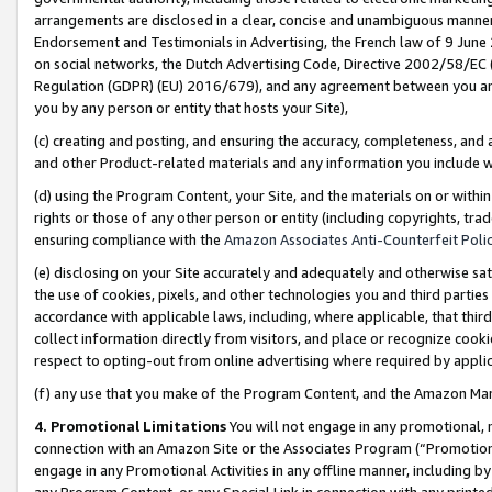
arrangements are disclosed in a clear, concise and unambiguous manner 
Endorsement and Testimonials in Advertising, the French law of 9 June
on social networks, the Dutch Advertising Code, Directive 2002/58/EC 
Regulation (GDPR) (EU) 2016/679), and any agreement between you and 
you by any person or entity that hosts your Site),
(c) creating and posting, and ensuring the accuracy, completeness, and 
and other Product-related materials and any information you include wit
(d) using the Program Content, your Site, and the materials on or within
rights or those of any other person or entity (including copyrights, trad
ensuring compliance with the
Amazon Associates Anti-Counterfeit Polic
(e) disclosing on your Site accurately and adequately and otherwise sat
the use of cookies, pixels, and other technologies you and third parties
accordance with applicable laws, including, where applicable, that thir
collect information directly from visitors, and place or recognize cooki
respect to opting-out from online advertising where required by appli
(f) any use that you make of the Program Content, and the Amazon Mar
4. Promotional Limitations
You will not engage in any promotional, ma
connection with an Amazon Site or the Associates Program (“Promotional
engage in any Promotional Activities in any offline manner, including by
any Program Content, or any Special Link in connection with any printed 