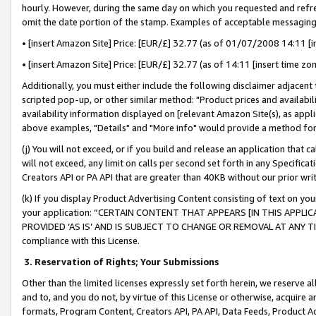
hourly. However, during the same day on which you requested and refre
omit the date portion of the stamp. Examples of acceptable messaging
• [insert Amazon Site] Price: [EUR/£] 32.77 (as of 01/07/2008 14:11 [in
• [insert Amazon Site] Price: [EUR/£] 32.77 (as of 14:11 [insert time zo
Additionally, you must either include the following disclaimer adjacent t
scripted pop-up, or other similar method: "Product prices and availabil
availability information displayed on [relevant Amazon Site(s), as appli
above examples, "Details" and "More info" would provide a method for 
(j) You will not exceed, or if you build and release an application that c
will not exceed, any limit on calls per second set forth in any Specifica
Creators API or PA API that are greater than 40KB without our prior wr
(k) If you display Product Advertising Content consisting of text on your
your application: “CERTAIN CONTENT THAT APPEARS [IN THIS APPLIC
PROVIDED ‘AS IS’ AND IS SUBJECT TO CHANGE OR REMOVAL AT ANY TIME.”
compliance with this License.
3.
Reservation of Rights; Your Submissions
Other than the limited licenses expressly set forth herein, we reserve all 
and to, and you do not, by virtue of this License or otherwise, acquire an
formats, Program Content, Creators API, PA API, Data Feeds, Product 