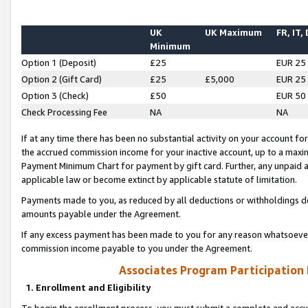
UK
UK Maximum
FR, IT,
Minimum
Option 1 (Deposit)
£25
EUR 25
Option 2 (Gift Card)
£25
£5,000
EUR 25
Option 3 (Check)
£50
EUR 50
Check Processing Fee
NA
NA
If at any time there has been no substantial activity on your account for 
the accrued commission income for your inactive account, up to a max
Payment Minimum Chart for payment by gift card. Further, any unpaid 
applicable law or become extinct by applicable statute of limitation.
Payments made to you, as reduced by all deductions or withholdings de
amounts payable under the Agreement.
If any excess payment has been made to you for any reason whatsoever,
commission income payable to you under the Agreement.
Associates Program Participation
1. Enrollment and Eligibility
To begin the enrollment process, you must submit a complete and accur