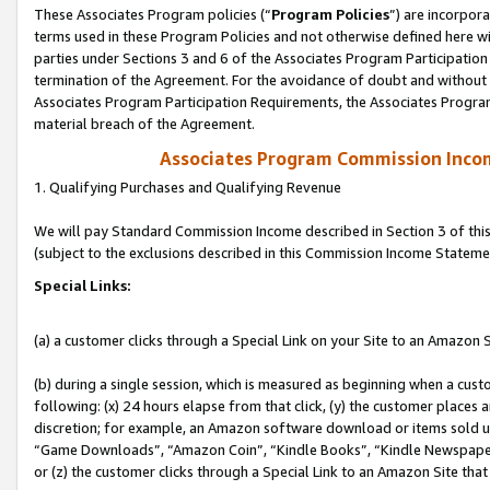
These Associates Program policies (“
Program Policies
”) are incorpor
terms used in these Program Policies and not otherwise defined here wil
parties under Sections 3 and 6 of the Associates Program Participation
termination of the Agreement. For the avoidance of doubt and without l
Associates Program Participation Requirements, the Associates Program
material breach of the Agreement.
Associates Program Commission Inco
1. Qualifying Purchases and Qualifying Revenue
We will pay Standard Commission Income described in Section 3 of thi
(subject to the exclusions described in this Commission Income Stateme
Special Links:
(a) a customer clicks through a Special Link on your Site to an Amazon S
(b) during a single session, which is measured as beginning when a custo
following: (x) 24 hours elapse from that click, (y) the customer places 
discretion; for example, an Amazon software download or items sold 
“Game Downloads”, “Amazon Coin”, “Kindle Books”, “Kindle Newspapers”
or (z) the customer clicks through a Special Link to an Amazon Site that