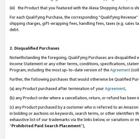
(iii) the Product that you featured with the Alexa Shopping Action is 
For each Qualifying Purchase, the corresponding “Qualifying Revenue” i
shipping charges, gift-wrapping fees, handling fees, taxes (e.g. sales ta
debt.
2. Disqualified Purchases
Notwithstanding the foregoing, Qualifying Purchases are disqualified w
Income Statement or any other terms, conditions, specifications, statem
Program, including the most up-to-date version of the
Agreement
(coll
Further, the following purchases that would otherwise be Qualified Pu
(a) any Product purchased after termination of your
Agreement
,
(b) any Product order where a cancellation, return, or refund has been i
(c) any Product purchased by a customer who is referred to an Amazon 
in bidding or auctions on keywords, search terms, or other identifiers 
exhaustive list of our trademarks via the links below, or variations or 
“
Prohibited Paid Search Placement
”),