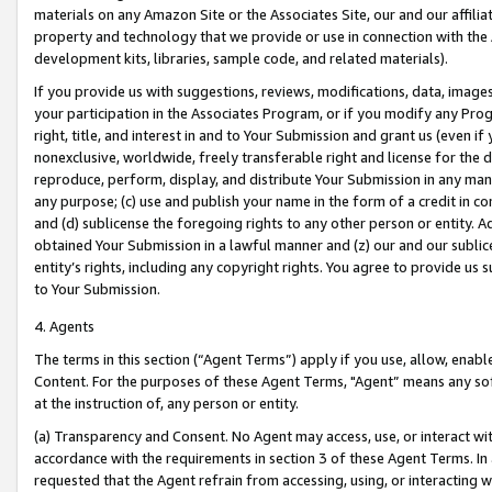
materials on any Amazon Site or the Associates Site, our and our affili
property and technology that we provide or use in connection with the
development kits, libraries, sample code, and related materials).
If you provide us with suggestions, reviews, modifications, data, image
your participation in the Associates Program, or if you modify any Prog
right, title, and interest in and to Your Submission and grant us (even 
nonexclusive, worldwide, freely transferable right and license for the du
reproduce, perform, display, and distribute Your Submission in any man
any purpose; (c) use and publish your name in the form of a credit in c
and (d) sublicense the foregoing rights to any other person or entity. A
obtained Your Submission in a lawful manner and (z) our and our sublice
entity’s rights, including any copyright rights. You agree to provide us
to Your Submission.
4. Agents
The terms in this section (“Agent Terms”) apply if you use, allow, enab
Content. For the purposes of these Agent Terms, "Agent” means any so
at the instruction of, any person or entity.
(a) Transparency and Consent. No Agent may access, use, or interact with 
accordance with the requirements in section 3 of these Agent Terms. In
requested that the Agent refrain from accessing, using, or interacting