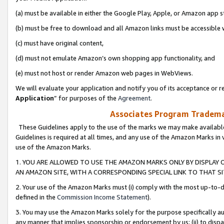
(a) must be available in either the Google Play, Apple, or Amazon app s
(b) must be free to download and all Amazon links must be accessible 
(c) must have original content,
(d) must not emulate Amazon’s own shopping app functionality, and
(e) must not host or render Amazon web pages in WebViews.
We will evaluate your application and notify you of its acceptance or re
Application
” for purposes of the
Agreement
.
Associates Program Trademar
These Guidelines apply to the use of the marks we may make available
Guidelines is required at all times, and any use of the Amazon Marks in 
use of the Amazon Marks.
1. YOU ARE ALLOWED TO USE THE AMAZON MARKS ONLY BY DISPLAY 
AN AMAZON SITE, WITH A CORRESPONDING SPECIAL LINK TO THAT SI
2. Your use of the Amazon Marks must (i) comply with the most up-to-da
defined in the
Commission Income Statement
).
3. You may use the Amazon Marks solely for the purpose specifically a
any manner that implies sponsorship or endorsement by us; (ii) to disparag