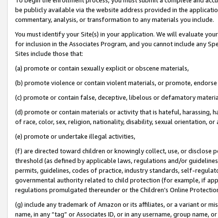
be publicly available via the website address provided in the application
commentary, analysis, or transformation to any materials you include.
You must identify your Site(s) in your application. We will evaluate your 
for inclusion in the Associates Program, and you cannot include any Speci
Sites include those that:
(a) promote or contain sexually explicit or obscene materials,
(b) promote violence or contain violent materials, or promote, endorse 
(c) promote or contain false, deceptive, libelous or defamatory materi
(d) promote or contain materials or activity that is hateful, harassing, h
of race, color, sex, religion, nationality, disability, sexual orientation, or
(e) promote or undertake illegal activities,
(f) are directed toward children or knowingly collect, use, or disclose
threshold (as defined by applicable laws, regulations and/or guidelines);
permits, guidelines, codes of practice, industry standards, self-regulat
governmental authority related to child protection (for example, if app
regulations promulgated thereunder or the Children’s Online Protection
(g) include any trademark of Amazon or its affiliates, or a variant or 
name, in any “tag” or Associates ID, or in any username, group name, or 