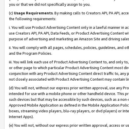
you or that we did not specifically assign to you.
(c)
Usage Requirements
. By making calls to Creators API, PA API, ac
the following requirements:
i. You will use Product Advertising Content only in a lawful manner in a
use Creators API, PA API, Data Feeds, or Product Advertising Content wit
purpose of advertising and marketing an Amazon Site and driving sales
ii. You will comply with all pages, schedules, policies, guidelines, and o
and the Program Policies.
iii. You will link each use of Product Advertising Content to, and only 
or other page to which particular Product Advertising Content most direc
conjunction with any Product Advertising Content direct traffic to, any 
not closely associated with Product Advertising Content may contain lin
(d) You will not, without our express prior written approval, use any Pr
intended for use with a mobile phone or other handheld device. This proh
such devices but that may be accessible by such devices, such as a non-
Approved Mobile Application as defined in the Mobile Application Policy; 
boxes, streaming video players, blu-ray players, or dvd players) or Inte
Internet Apps).
(e) You will not, without our express prior written approval, access or 