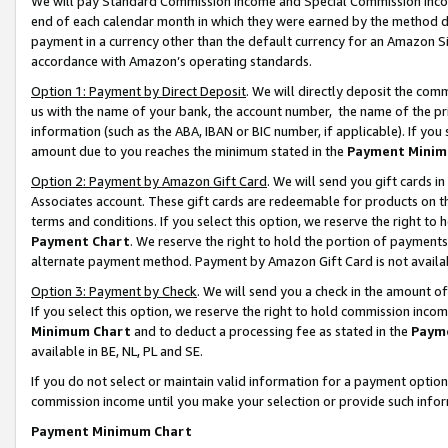
We will pay Standard Commission Income and Special Commission Incom
end of each calendar month in which they were earned by the method de
payment in a currency other than the default currency for an Amazon Sit
accordance with Amazon’s operating standards.
Option 1: Payment by Direct Deposit
. We will directly deposit the co
us with the name of your bank, the account number, the name of the pr
information (such as the ABA, IBAN or BIC number, if applicable). If you 
amount due to you reaches the minimum stated in the
Payment Minim
Option 2: Payment by Amazon Gift Card
. We will send you gift cards 
Associates account. These gift cards are redeemable for products on t
terms and conditions. If you select this option, we reserve the right t
Payment Chart
. We reserve the right to hold the portion of payment
alternate payment method. Payment by Amazon Gift Card is not available
Option 3: Payment by Check
. We will send you a check in the amount o
If you select this option, we reserve the right to hold commission inco
Minimum Chart
and to deduct a processing fee as stated in the
Paym
available in BE, NL, PL and SE.
If you do not select or maintain valid information for a payment opti
commission income until you make your selection or provide such info
Payment Minimum Chart