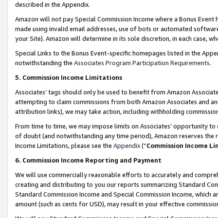
described in the Appendix.
Amazon will not pay Special Commission Income where a Bonus Event has
made using invalid email addresses, use of bots or automated software,
your Site). Amazon will determine in its sole discretion, in each case, w
Special Links to the Bonus Event-specific homepages listed in the Appe
notwithstanding the
Associates Program Participation Requirements
.
5. Commission Income Limitations
Associates’ tags should only be used to benefit from Amazon Associates
attempting to claim commissions from both Amazon Associates and ano
attribution links), we may take action, including withholding commissio
From time to time, we may impose limits on Associates’ opportunity t
of doubt (and notwithstanding any time period), Amazon reserves the ri
Income Limitations, please see the
Appendix
(“
Commission Income Li
6. Commission Income Reporting and Payment
We will use commercially reasonable efforts to accurately and comprehe
creating and distributing to you our reports summarizing Standard C
Standard Commission Income and Special Commission Income, which are 
amount (such as cents for USD), may result in your effective commission 