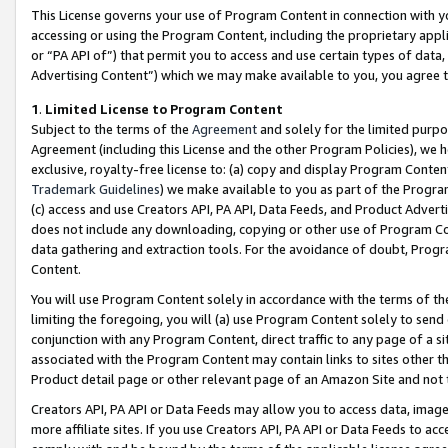
This License governs your use of Program Content in connection with yo
accessing or using the Program Content, including the proprietary appli
or “PA API of”) that permit you to access and use certain types of data
Advertising Content”) which we may make available to you, you agree t
1
.
Limited License to Program Content
Subject to the terms of the
Agreement
and solely for the limited purpo
Agreement (including this License and the other Program Policies), we 
exclusive, royalty-free license to: (a) copy and display Program Conten
Trademark Guidelines
) we make available to you as part of the Progra
(c) access and use Creators API, PA API, Data Feeds, and Product Adverti
does not include any downloading, copying or other use of Program Conte
data gathering and extraction tools. For the avoidance of doubt, Progr
Content.
You will use Program Content solely in accordance with the terms of t
limiting the foregoing, you will (a) use Program Content solely to send
conjunction with any Program Content, direct traffic to any page of a si
associated with the Program Content may contain links to sites other t
Product detail page or other relevant page of an Amazon Site and not 
Creators API, PA API or Data Feeds may allow you to access data, image
more affiliate sites. If you use Creators API, PA API or Data Feeds to ac