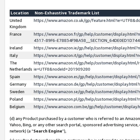
Location
Non-Exhaustive Trademark List
United
https://www.amazon.co.uk/gp/feature.html?ie=UTF8&
Kingdom
France
https://www.amazon.fr/gp/help/customer/display.ht
4317-89F6-E78834F9BA58__SECTION_64DE0ED1D74
Ireland
https://www.amazon.ie/gp/help/customer/display.ht
Italy
https://www.amazon.it/gp/help/customer/display.html
The
https://www.amazon.nl/gp/help/customer/display.html/
Netherlands
ie=UTF8&nodeId=201909280
Spain
https://www.amazon.es/gp/help/customer/display.htm
Germany
https://www.amazon.de/gp/help/customer/display.htm
Sweden
https://www.amazon.se/gp/help/customer/display.htm
Poland
https://www.amazon.pl/gp/help/customer/display.htm
Belgium
https://www.amazon.com.be/gp/help/customer/displa
(d) any Product purchased by a customer who is referred to an Amazon S
Yahoo, Bing, or any other search portal, sponsored advertising service, o
network) (a “
Search Engine
”),