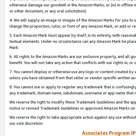
otherwise damage our goodwill in the Amazon Marks; or (iv) in offline ma
or other document, or any oral solicitation).
4. We will supply an image or images of the Amazon Marks for you to 
change the proportion, color, or font of any Amazon Mark, or add or
5. Each Amazon Mark must appear by itself, in its entirety, with reason
textual elements. Under no circumstance can any Amazon Mark be placed
Mark.
6. All rights to the Amazon Marks are our exclusive property, and all 
benefit. You will not take any action that conflicts with our rights in, 
7. You cannot display or otherwise use any logo or content created by a
unless you have obtained from that seller or vendor specific written au
8. You cannot use or apply to register any trademark that is confusingly
any trademark, domain name, subdomain, username or app name that is 
We reserve the right to modify these Trademark Guidelines and the app
notice or revised Trademark Guidelines or approved Amazon Marks on t
We reserve the right to take appropriate action against any use without
our sole discretion.
Associates Program IP