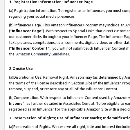
1. Registration Information; Influencer Page
(a) Registration Information. To register as an Influencer, you must co
regarding your social media presences.
(b) Influencer Page. This Amazon Influencer Program may include an A
(“
Influencer Page
”). With respect to Special Links that direct custom
our customer clicks through to your Influencer Page. The Influencer Pag
text, pictures, compilations, lists, comments, digital videos or other
(“
Influencer Content
”), you will not submit such Influencer Content if
the
Amazon Community Guidelines
.
2.Onsite Use
(a)Discretion in Use; Removal Right. Amazon may (as determined by Amazo
the terms of the license described in Section 3(b) of the Influencer Prog
remove, suspend, or restore any or all of the Influencer Content.
(b)Compensation. With respect to Influencer Content used by Amazon wi
Income
”) as further detailed in Associates Central. To be eligible t
registered as an Influencer for the applicable Amazon Site with a dedic
3. Reservation of Rights; Use of Influencer Marks; Indemnificati
(a)Reservation of Rights. We reserve all right, title and interest (includ