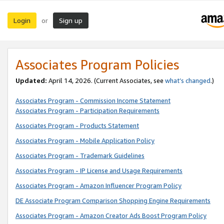
Login
Sign up
or
Associates Program Policies
Updated:
April 14, 2026. (Current Associates, see
what’s changed
.)
Associates Program - Commission Income Statement
Associates Program - Participation Requirements
Associates Program - Products Statement
Associates Program - Mobile Application Policy
Associates Program - Trademark Guidelines
Associates Program - IP License and Usage Requirements
Associates Program - Amazon Influencer Program Policy
DE Associate Program Comparison Shopping Engine Requirements
Associates Program - Amazon Creator Ads Boost Program Policy