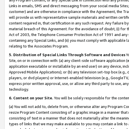
Links in emails, SMS and direct messaging from your social media Sites; 
customer) and are otherwise in compliance with the Agreement, the Tr
will provide us with representative sample materials and written certif
content required in, that certification in any such request. Any failure b
material breach of this Agreement. For the avoidance of doubt, (i) for
Act of 2003, the Telephone Consumer Protection Act of 1991 and any si
containing any Special Links, and (ii) you must comply with applicable
relating to the Associates Program.
5. Distribution of Special Links Through Software and Devices
Yo
Site, on or in connection with: (a) any client-side software application 
application executable or installable by an end user) on any device, in
Approved Mobile Applications); or (b) any television set-top box (e.g., 
players, or dvd players) or Internet-enabled television (e.g., GoogleTV, 
express prior written approval, use, or allow any third party to use, 
technology.
6. Content on your Site.
You will be solely responsible for the conten
(a) You will not add to, delete from, or otherwise alter any Program Co
resize Program Content consisting of a graphic image in a manner that
consisting of text in a manner that does not materially alter the meanin
types of links that we may make available to you may contain a link to 