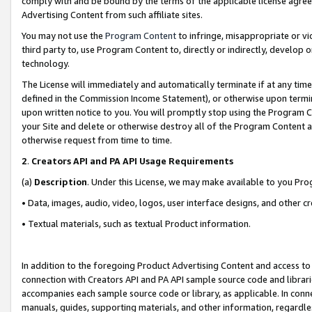
comply with and be bound by the terms of the applicable license agreem
Advertising Content from such affiliate sites.
You may not use the
Program Content
to infringe, misappropriate or vio
third party to, use Program Content to, directly or indirectly, develo
technology.
The License will immediately and automatically terminate if at any ti
defined in the Commission Income Statement), or otherwise upon termina
upon written notice to you. You will promptly stop using the Program 
your Site and delete or otherwise destroy all of the Program Content 
otherwise request from time to time.
2
.
Creators API and PA API Usage Requirements
(a)
Description
. Under this License, we may make available to you Pr
• Data, images, audio, video, logos, user interface designs, and other c
• Textual materials, such as textual Product information.
In addition to the foregoing Product Advertising Content and access to
connection with Creators API and PA API sample source code and librarie
accompanies each sample source code or library, as applicable. In conne
manuals, guides, supporting materials, and other information, regardless