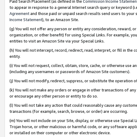
Paid Search Placement (as defined in the
Commission Income Statemen
to appear in response to a general Internet search query or keyword (i.e.
Agreement
and those paid or unpaid search results send users to your sit
Income Statement
), to an Amazon Site.
(g) You will not offer any person or entity any consideration, reward, or
organization, or other benefit) for using Special Links. For example, 
entities to visit an Amazon Site via your Special Links.
(h) You will not intercept, record, redirect, read, interpret, or fill in 
entity.
(i) You will not request, collect, obtain, store, cache, or otherwise us
(including any usernames or passwords of Amazon Site customers).
(j) You will not modify, redirect, suppress, or substitute the operation 
(k) You will not make any orders or engage in other transactions of any 
or encourage any other person or entity to do so.
(l) You will not take any action that could reasonably cause any custome
transactions (for example, search, browse, or order) are occurring.
(m) You will not include on your Site, display, or otherwise use Specia
Trojan horse, or other malicious or harmful code, or any software app
or installed on their computer or other electronic device.