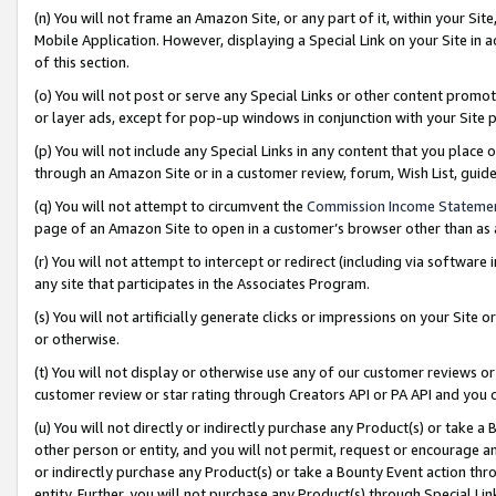
(n) You will not frame an Amazon Site, or any part of it, within your Sit
Mobile Application. However, displaying a Special Link on your Site in a
of this section.
(o) You will not post or serve any Special Links or other content prom
or layer ads, except for pop-up windows in conjunction with your Site 
(p) You will not include any Special Links in any content that you place
through an Amazon Site or in a customer review, forum, Wish List, gui
(q) You will not attempt to circumvent the
Commission Income Stateme
page of an Amazon Site to open in a customer’s browser other than as a 
(r) You will not attempt to intercept or redirect (including via softwar
any site that participates in the Associates Program.
(s) You will not artificially generate clicks or impressions on your Si
or otherwise.
(t) You will not display or otherwise use any of our customer reviews or 
customer review or star rating through Creators API or PA API and you 
(u) You will not directly or indirectly purchase any Product(s) or take a
other person or entity, and you will not permit, request or encourage an
or indirectly purchase any Product(s) or take a Bounty Event action thro
entity. Further, you will not purchase any Product(s) through Special Li