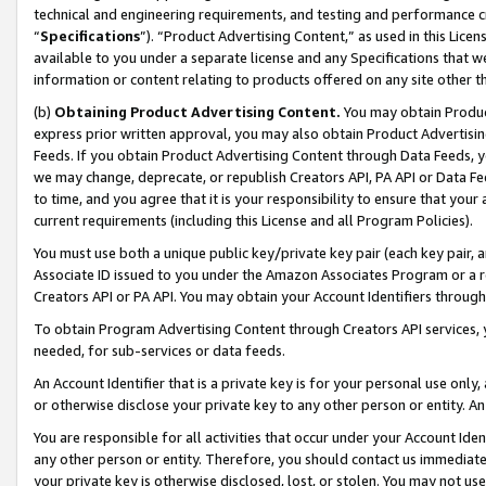
technical and engineering requirements, and testing and performance cri
“
Specifications
”). “Product Advertising Content,” as used in this Lic
available to you under a separate license and any Specifications that we
information or content relating to products offered on any site other 
(b)
Obtaining Product Advertising Content.
You may obtain Product
express prior written approval, you may also obtain Product Advertisi
Feeds. If you obtain Product Advertising Content through Data Feeds, yo
we may change, deprecate, or republish Creators API, PA API or Data Fee
to time, and you agree that it is your responsibility to ensure that your
current requirements (including this License and all Program Policies).
You must use both a unique public key/private key pair (each key pair, a
Associate ID issued to you under the Amazon Associates Program or a r
Creators API or PA API. You may obtain your Account Identifiers through
To obtain Program Advertising Content through Creators API services, y
needed, for sub-services or data feeds.
An Account Identifier that is a private key is for your personal use only,
or otherwise disclose your private key to any other person or entity. An A
You are responsible for all activities that occur under your Account Ide
any other person or entity. Therefore, you should contact us immediate
your private key is otherwise disclosed, lost, or stolen. You may not u