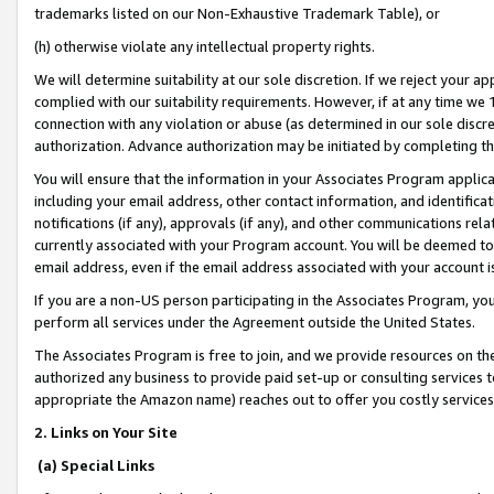
trademarks listed on our Non-Exhaustive Trademark Table), or
(h) otherwise violate any intellectual property rights.
We will determine suitability at our sole discretion. If we reject your 
complied with our suitability requirements. However, if at any time we 1
connection with any violation or abuse (as determined in our sole disc
authorization. Advance authorization may be initiated by completing t
You will ensure that the information in your Associates Program applic
including your email address, other contact information, and identifica
notifications (if any), approvals (if any), and other communications re
currently associated with your Program account. You will be deemed to 
email address, even if the email address associated with your account i
If you are a non-US person participating in the Associates Program, you
perform all services under the Agreement outside the United States.
The Associates Program is free to join, and we provide resources on th
authorized any business to provide paid set-up or consulting services t
appropriate the Amazon name) reaches out to offer you costly services
2. Links on Your Site
(a) Special Links