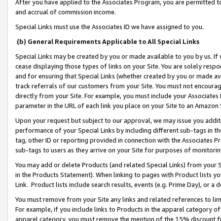
After you have applied to the Associates Program, you are permitted to 
and accrual of commission income.
Special Links must use the Associates ID we have assigned to you.
(b) General Requirements Applicable to All Special Links
Special Links may be created by you or made available to you by us. If 
cease displaying those types of links on your Site. You are solely respo
and for ensuring that Special Links (whether created by you or made av
track referrals of our customers from your Site. You must not encoura
directly from your Site. For example, you must include your Associates
parameter in the URL of each link you place on your Site to an Amazon 
Upon your request but subject to our approval, we may issue you addit
performance of your Special Links by including different sub-tags in t
tag, other ID or reporting provided in connection with the Associates Pr
sub-tags to users as they arrive on your Site for purposes of monitorin
You may add or delete Products (and related Special Links) from your Si
in the Products Statement). When linking to pages with Product lists you
Link. Product lists include search results, events (e.g. Prime Day), or 
You must remove from your Site any links and related references to li
For example, if you include links to Products in the apparel category 
apparel category, you must remove the mention of the 15% discount f