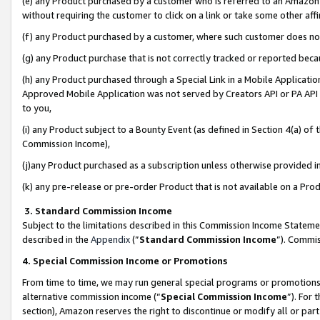
(e) any Product purchased by a customer who is referred to an Amazon Si
without requiring the customer to click on a link or take some other affi
(f) any Product purchased by a customer, where such customer does no
(g) any Product purchase that is not correctly tracked or reported bec
(h) any Product purchased through a Special Link in a Mobile Applicatio
Approved Mobile Application was not served by Creators API or PA API (
to you,
(i) any Product subject to a Bounty Event (as defined in Section 4(a) o
Commission Income),
(j)any Product purchased as a subscription unless otherwise provided 
(k) any pre-release or pre-order Product that is not available on a Prod
3. Standard Commission Income
Subject to the limitations described in this Commission Income Statem
described in the
Appendix
(”
Standard Commission Income
”). Commis
4. Special Commission Income or Promotions
From time to time, we may run general special programs or promotions 
alternative commission income (“
Special Commission Income
”). For
section), Amazon reserves the right to discontinue or modify all or par