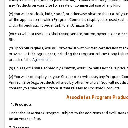
any Products on your Site for resale or commercial use of any kind.
(v) You will not cloak, hide, spoof, or otherwise obscure the URL of your
of the application in which Program Content is displayed or used such 
clicks through such Special Link to an Amazon Site.
(w) You will not use a link shortening service, button, hyperlink or oth
Site.
(x) Upon our request, you will provide us with written certification tha
provision of the Agreement, including the Program Policies). Any failure
breach of the
Agreement
.
(y) Unless otherwise agreed by Amazon, your Site must not have price tr
(z) You will not display on your Site, or otherwise use, any Program Con
Amazon Site (e.g., products offered by other retailers). You will not di
content you may obtain from us that relates to Excluded Products.
Associates Program Produc
1. Products
Under the Associates Program, subject to the additions and exclusions d
on an Amazon Site.
2. Services