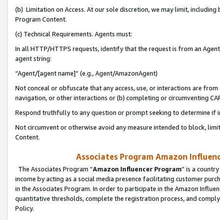
(b) Limitation on Access. At our sole discretion, we may limit, includin
Program Content.
(c) Technical Requirements. Agents must:
In all HTTP/HTTPS requests, identify that the request is from an Agent 
agent string:
“Agent/[agent name]” (e.g., Agent/AmazonAgent)
Not conceal or obfuscate that any access, use, or interactions are fro
navigation, or other interactions or (b) completing or circumventing 
Respond truthfully to any question or prompt seeking to determine if 
Not circumvent or otherwise avoid any measure intended to block, limit
Content.
Associates Program Amazon Influence
The Associates Program “
Amazon Influencer Program
” is a countr
income by acting as a social media presence facilitating customer purc
in the Associates Program. In order to participate in the Amazon Influen
quantitative thresholds, complete the registration process, and comply
Policy.