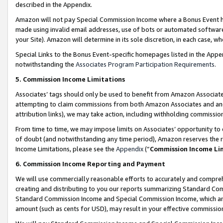
described in the Appendix.
Amazon will not pay Special Commission Income where a Bonus Event has
made using invalid email addresses, use of bots or automated software,
your Site). Amazon will determine in its sole discretion, in each case, w
Special Links to the Bonus Event-specific homepages listed in the Appe
notwithstanding the
Associates Program Participation Requirements
.
5. Commission Income Limitations
Associates’ tags should only be used to benefit from Amazon Associates
attempting to claim commissions from both Amazon Associates and ano
attribution links), we may take action, including withholding commissio
From time to time, we may impose limits on Associates’ opportunity t
of doubt (and notwithstanding any time period), Amazon reserves the ri
Income Limitations, please see the
Appendix
(“
Commission Income Li
6. Commission Income Reporting and Payment
We will use commercially reasonable efforts to accurately and comprehe
creating and distributing to you our reports summarizing Standard C
Standard Commission Income and Special Commission Income, which are 
amount (such as cents for USD), may result in your effective commission 