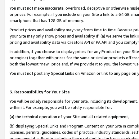
You must not make inaccurate, overbroad, deceptive or otherwise misle
or prices. For example, if you include on your Site a link to a 64 GB sm
smartphone that has 128 GB of memory.
Product prices and availability may vary from time to time. Because pri
your Site may only show prices and availability if: (a) we serve the link 
pricing and availability data via Creators API or PA API and you comply
In addition, if you choose to display prices for any Product on your Si
or engine) together with prices for the same or similar products offer
both the lowest “new” price and, if we provide it to you, the lowest “u
You must not post any Special Links on Amazon or link to any page on 
3. Responsibility for Your Site
You will be solely responsible for your Site, including its development
within it. For example, you will be solely responsible for:
(a) the technical operation of your Site and all related equipment,
(b) displaying Special Links and Program Content on your Site in compl
licenses, permits, guidelines, codes of practice, industry standards, se
governmental authority, including those related to electronic marketin