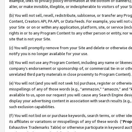
example, links to privacy policy information at the bottom of banners);
alter, or make invisible, illegible, or indecipherable to visitors of your 
(b) You will not sell, resell, redistribute, sublicense, or transfer any 
Content, Creators API, PA API, or Data Feeds. For example, you will not 
your Site or on or within any application, platform, site, or service (in
rights in or to any Program Content to any other person or entity, nor wi
site that is not your Site.
(c) You will promptly remove from your Site and delete or otherwise d
notify you is no longer available for your use.
(d) You will not use any Program Content, including any name or likene
company’s endorsement or sponsorship of, or commercial tie-in or other 
unrelated third party materials in close proximity to Program Content)
(e) You will not (and you will not seek to) purchase, register or otherw
misspellings of any of those words (e.g., “ammazon,” “amaozn,” and “kin
available to us, upon our request you will cause any Search Engine de
display your advertising content in association with search results (e.
such exclusion capabilities.
(f) You will not bid on or purchase keywords, search terms, or other id
its affiliates or variations or misspellings of any of these words (“
Prop
Exhaustive Trademarks Table) or otherwise participate in keyword aucti