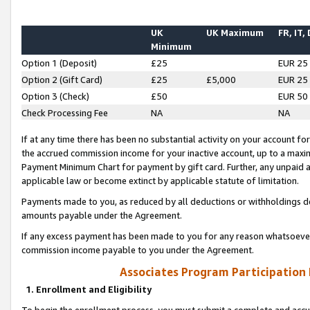
UK
UK Maximum
FR, IT,
Minimum
Option 1 (Deposit)
£25
EUR 25
Option 2 (Gift Card)
£25
£5,000
EUR 25
Option 3 (Check)
£50
EUR 50
Check Processing Fee
NA
NA
If at any time there has been no substantial activity on your account for 
the accrued commission income for your inactive account, up to a max
Payment Minimum Chart for payment by gift card. Further, any unpaid 
applicable law or become extinct by applicable statute of limitation.
Payments made to you, as reduced by all deductions or withholdings de
amounts payable under the Agreement.
If any excess payment has been made to you for any reason whatsoever,
commission income payable to you under the Agreement.
Associates Program Participation
1. Enrollment and Eligibility
To begin the enrollment process, you must submit a complete and accur