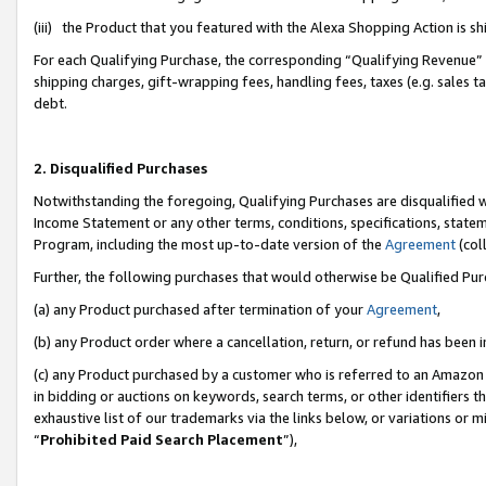
(iii) the Product that you featured with the Alexa Shopping Action is 
For each Qualifying Purchase, the corresponding “Qualifying Revenue” i
shipping charges, gift-wrapping fees, handling fees, taxes (e.g. sales ta
debt.
2. Disqualified Purchases
Notwithstanding the foregoing, Qualifying Purchases are disqualified w
Income Statement or any other terms, conditions, specifications, statem
Program, including the most up-to-date version of the
Agreement
(coll
Further, the following purchases that would otherwise be Qualified Pu
(a) any Product purchased after termination of your
Agreement
,
(b) any Product order where a cancellation, return, or refund has been i
(c) any Product purchased by a customer who is referred to an Amazon 
in bidding or auctions on keywords, search terms, or other identifiers 
exhaustive list of our trademarks via the links below, or variations or 
“
Prohibited Paid Search Placement
”),