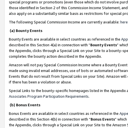
special programs or promotions (even those which do not involve purcha
those identified in Section 2 of this Commission Income Statement, an
also apply on a substantially similar basis as restrictions for special 
The following Special Commission Income are currently available:
here
(a) Bounty Events
Bounty Events are available in select countries as referenced in the
App
described in this Section 4(a) in connection with “
Bounty Events
” whic
the Appendix, clicks through a Special Link on your Site to a bounty-s
completes the bounty action described in the Appendix.
Amazon will not pay Special Commission Income where a Bounty Event ha
made using invalid email addresses, use of bots or automated software
Events that do not result from Special Links on your Site). Amazon will 
if there has been a violation or abuse.
Special Links to the bounty-specific homepages listed in the Appendix 
Associates Program Participation Requirements
.
(b) Bonus Events
Bonus Events are available in select countries as referenced in the
Appe
described in this Section 4(b) in connection with “
Bonus Events
” which
the Appendix, clicks through a Special Link on your Site to the Amazon 