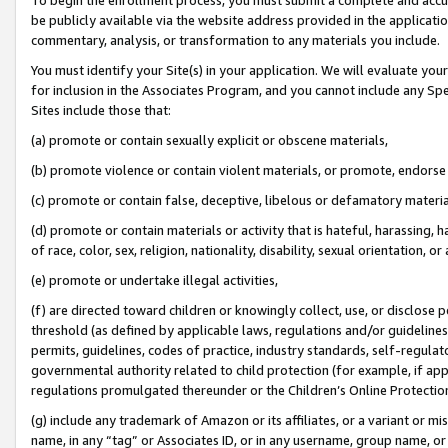
be publicly available via the website address provided in the application
commentary, analysis, or transformation to any materials you include.
You must identify your Site(s) in your application. We will evaluate your 
for inclusion in the Associates Program, and you cannot include any Speci
Sites include those that:
(a) promote or contain sexually explicit or obscene materials,
(b) promote violence or contain violent materials, or promote, endorse 
(c) promote or contain false, deceptive, libelous or defamatory materi
(d) promote or contain materials or activity that is hateful, harassing, h
of race, color, sex, religion, nationality, disability, sexual orientation, or
(e) promote or undertake illegal activities,
(f) are directed toward children or knowingly collect, use, or disclose
threshold (as defined by applicable laws, regulations and/or guidelines);
permits, guidelines, codes of practice, industry standards, self-regulat
governmental authority related to child protection (for example, if app
regulations promulgated thereunder or the Children’s Online Protection
(g) include any trademark of Amazon or its affiliates, or a variant or 
name, in any “tag” or Associates ID, or in any username, group name, or 