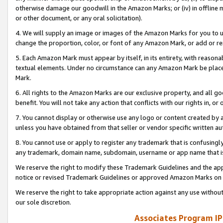
otherwise damage our goodwill in the Amazon Marks; or (iv) in offline ma
or other document, or any oral solicitation).
4. We will supply an image or images of the Amazon Marks for you to 
change the proportion, color, or font of any Amazon Mark, or add or
5. Each Amazon Mark must appear by itself, in its entirety, with reason
textual elements. Under no circumstance can any Amazon Mark be placed
Mark.
6. All rights to the Amazon Marks are our exclusive property, and all 
benefit. You will not take any action that conflicts with our rights in, 
7. You cannot display or otherwise use any logo or content created by a
unless you have obtained from that seller or vendor specific written au
8. You cannot use or apply to register any trademark that is confusingly
any trademark, domain name, subdomain, username or app name that is 
We reserve the right to modify these Trademark Guidelines and the app
notice or revised Trademark Guidelines or approved Amazon Marks on t
We reserve the right to take appropriate action against any use without
our sole discretion.
Associates Program IP