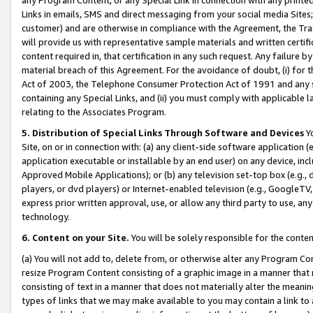
Links in emails, SMS and direct messaging from your social media Sites; 
customer) and are otherwise in compliance with the Agreement, the Tr
will provide us with representative sample materials and written certif
content required in, that certification in any such request. Any failure b
material breach of this Agreement. For the avoidance of doubt, (i) for
Act of 2003, the Telephone Consumer Protection Act of 1991 and any si
containing any Special Links, and (ii) you must comply with applicable
relating to the Associates Program.
5. Distribution of Special Links Through Software and Devices
Yo
Site, on or in connection with: (a) any client-side software application 
application executable or installable by an end user) on any device, in
Approved Mobile Applications); or (b) any television set-top box (e.g., 
players, or dvd players) or Internet-enabled television (e.g., GoogleTV, 
express prior written approval, use, or allow any third party to use, 
technology.
6. Content on your Site.
You will be solely responsible for the conten
(a) You will not add to, delete from, or otherwise alter any Program Co
resize Program Content consisting of a graphic image in a manner that
consisting of text in a manner that does not materially alter the meanin
types of links that we may make available to you may contain a link to 