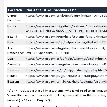
Location
Non-Exhaustive Trademark List
United
https://www.amazon.co.uk/gp/feature.html?ie=UTF8&
Kingdom
France
https://www.amazon.fr/gp/help/customer/display.ht
4317-89F6-E78834F9BA58__SECTION_64DE0ED1D74
Ireland
https://www.amazon.ie/gp/help/customer/display.ht
Italy
https://www.amazon.it/gp/help/customer/display.html
The
https://www.amazon.nl/gp/help/customer/display.html/
Netherlands
ie=UTF8&nodeId=201909280
Spain
https://www.amazon.es/gp/help/customer/display.htm
Germany
https://www.amazon.de/gp/help/customer/display.htm
Sweden
https://www.amazon.se/gp/help/customer/display.htm
Poland
https://www.amazon.pl/gp/help/customer/display.htm
Belgium
https://www.amazon.com.be/gp/help/customer/displa
(d) any Product purchased by a customer who is referred to an Amazon S
Yahoo, Bing, or any other search portal, sponsored advertising service, o
network) (a “
Search Engine
”),