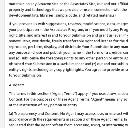
materials on any Amazon Site or the Associates Site, our and our affili
property and technology that we provide or use in connection with the
development kits, libraries, sample code, and related materials).
If you provide us with suggestions, reviews, modifications, data, image
your participation in the Associates Program, or if you modify any Prog
right, title, and interest in and to Your Submission and grant us (even 
nonexclusive, worldwide, freely transferable right and license for the du
reproduce, perform, display, and distribute Your Submission in any man
any purpose; (c) use and publish your name in the form of a credit in c
and (d) sublicense the foregoing rights to any other person or entity. A
obtained Your Submission in a lawful manner and (z) our and our sublice
entity’s rights, including any copyright rights. You agree to provide us
to Your Submission.
4. Agents
The terms in this section (“Agent Terms”) apply if you use, allow, enab
Content. For the purposes of these Agent Terms, "Agent” means any so
at the instruction of, any person or entity.
(a) Transparency and Consent. No Agent may access, use, or interact with 
accordance with the requirements in section 3 of these Agent Terms. In
requested that the Agent refrain from accessing, using, or interacting