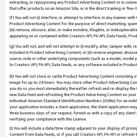
extracting, or repurposing any Product Advertising Content or in connec
that offer products on an Amazon Site, or in the direct training or fin
(f) You will not (i) interfere, or attempt to interfere, in any manner wit
Product Advertising Content for the purpose of direct marketing, spammi
(iii) remove, obscure, alter, or make invisible, illegible, or indecipherab
appearing on or contained within Creators API, PA API, Data Feeds, Prod
(g) You will not, and will not attempt to (i) modify, alter, tamper with,
included in Product Advertising Content; or (ii) reverse engineer, disa
source code or other underlying components (such as a model, model pa
to Creators API, PA API, Data Feeds, or any software included in Produc
(h) You will not store or cache Product Advertising Content consisting 
image for up to 24 hours. You may store other Product Advertising Cont
you do so you must immediately thereafter refresh and re-display the P
new Data Feed and refreshing the Product Advertising Content on your 
individual Amazon Standard Identification Numbers (ASINs) for an indefi
your application includes a client application, the client application m
three business days of our request, furnish us with a copy of any clien
verifying your compliance with this License.
(i) You will include a date/time stamp adjacent to your display of prici
Content from Data Feeds, or if you call Creators API, PA API or refresh