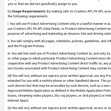
you or that we did not specifically assign to you.
(c)
Usage Requirements
. By making calls to Creators API, PA API, ac
the following requirements:
i. You will use Product Advertising Content only in a lawful manner in a
use Creators API, PA API, Data Feeds, or Product Advertising Content wit
purpose of advertising and marketing an Amazon Site and driving sales
ii. You will comply with all pages, schedules, policies, guidelines, and o
and the Program Policies.
iii. You will link each use of Product Advertising Content to, and only 
or other page to which particular Product Advertising Content most direc
conjunction with any Product Advertising Content direct traffic to, any 
not closely associated with Product Advertising Content may contain lin
(d) You will not, without our express prior written approval, use any Pr
intended for use with a mobile phone or other handheld device. This proh
such devices but that may be accessible by such devices, such as a non-
Approved Mobile Application as defined in the Mobile Application Policy; 
boxes, streaming video players, blu-ray players, or dvd players) or Inte
Internet Apps).
(e) You will not, without our express prior written approval, access or 