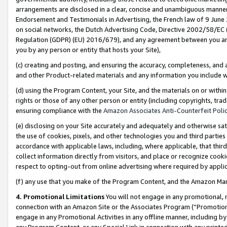
arrangements are disclosed in a clear, concise and unambiguous manner 
Endorsement and Testimonials in Advertising, the French law of 9 June
on social networks, the Dutch Advertising Code, Directive 2002/58/EC 
Regulation (GDPR) (EU) 2016/679), and any agreement between you and 
you by any person or entity that hosts your Site),
(c) creating and posting, and ensuring the accuracy, completeness, and 
and other Product-related materials and any information you include wit
(d) using the Program Content, your Site, and the materials on or within
rights or those of any other person or entity (including copyrights, trad
ensuring compliance with the
Amazon Associates Anti-Counterfeit Polic
(e) disclosing on your Site accurately and adequately and otherwise sat
the use of cookies, pixels, and other technologies you and third parties
accordance with applicable laws, including, where applicable, that thir
collect information directly from visitors, and place or recognize cooki
respect to opting-out from online advertising where required by appli
(f) any use that you make of the Program Content, and the Amazon Mar
4. Promotional Limitations
You will not engage in any promotional, ma
connection with an Amazon Site or the Associates Program (“Promotional
engage in any Promotional Activities in any offline manner, including by
any Program Content, or any Special Link in connection with any printed 