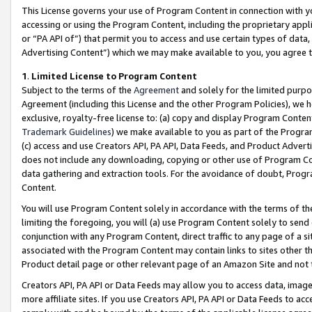
This License governs your use of Program Content in connection with yo
accessing or using the Program Content, including the proprietary appli
or “PA API of”) that permit you to access and use certain types of data
Advertising Content”) which we may make available to you, you agree t
1
.
Limited License to Program Content
Subject to the terms of the
Agreement
and solely for the limited purpo
Agreement (including this License and the other Program Policies), we 
exclusive, royalty-free license to: (a) copy and display Program Conten
Trademark Guidelines
) we make available to you as part of the Progra
(c) access and use Creators API, PA API, Data Feeds, and Product Adverti
does not include any downloading, copying or other use of Program Conte
data gathering and extraction tools. For the avoidance of doubt, Progr
Content.
You will use Program Content solely in accordance with the terms of t
limiting the foregoing, you will (a) use Program Content solely to send
conjunction with any Program Content, direct traffic to any page of a si
associated with the Program Content may contain links to sites other t
Product detail page or other relevant page of an Amazon Site and not 
Creators API, PA API or Data Feeds may allow you to access data, image
more affiliate sites. If you use Creators API, PA API or Data Feeds to ac