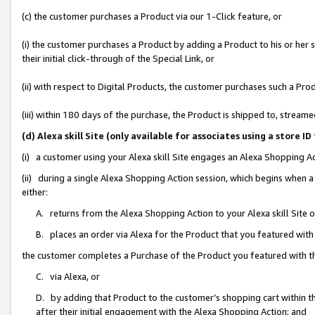
(c) the customer purchases a Product via our 1-Click feature, or
(i) the customer purchases a Product by adding a Product to his or her
their initial click-through of the Special Link, or
(ii) with respect to Digital Products, the customer purchases such a P
(iii) within 180 days of the purchase, the Product is shipped to, stre
(d) Alexa skill Site (only available for associates using a stor
(i) a customer using your Alexa skill Site engages an Alexa Shopping A
(ii) during a single Alexa Shopping Action session, which begins when
either:
A. returns from the Alexa Shopping Action to your Alexa skill Site 
B. places an order via Alexa for the Product that you featured with
the customer completes a Purchase of the Product you featured with t
C. via Alexa, or
D. by adding that Product to the customer’s shopping cart within th
after their initial engagement with the Alexa Shopping Action; and