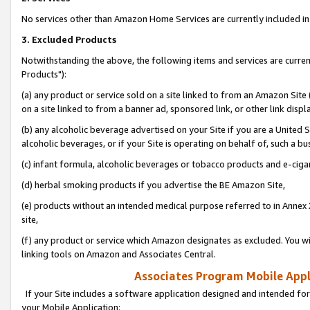
No services other than Amazon Home Services are currently included in 
3. Excluded Products
Notwithstanding the above, the following items and services are curre
Products"):
(a) any product or service sold on a site linked to from an Amazon Site
on a site linked to from a banner ad, sponsored link, or other link disp
(b) any alcoholic beverage advertised on your Site if you are a United 
alcoholic beverages, or if your Site is operating on behalf of, such a bu
(c) infant formula, alcoholic beverages or tobacco products and e-ciga
(d) herbal smoking products if you advertise the BE Amazon Site,
(e) products without an intended medical purpose referred to in Annex 
site,
(f) any product or service which Amazon designates as excluded. You will 
linking tools on Amazon and Associates Central.
Associates Program Mobile Appli
If your Site includes a software application designed and intended for
your Mobile Application: