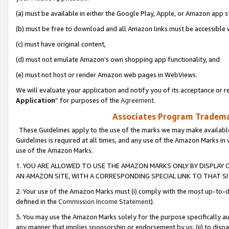
(a) must be available in either the Google Play, Apple, or Amazon app s
(b) must be free to download and all Amazon links must be accessible 
(c) must have original content,
(d) must not emulate Amazon’s own shopping app functionality, and
(e) must not host or render Amazon web pages in WebViews.
We will evaluate your application and notify you of its acceptance or re
Application
” for purposes of the
Agreement
.
Associates Program Trademar
These Guidelines apply to the use of the marks we may make available
Guidelines is required at all times, and any use of the Amazon Marks in 
use of the Amazon Marks.
1. YOU ARE ALLOWED TO USE THE AMAZON MARKS ONLY BY DISPLAY 
AN AMAZON SITE, WITH A CORRESPONDING SPECIAL LINK TO THAT SI
2. Your use of the Amazon Marks must (i) comply with the most up-to-da
defined in the
Commission Income Statement
).
3. You may use the Amazon Marks solely for the purpose specifically a
any manner that implies sponsorship or endorsement by us; (ii) to disparag