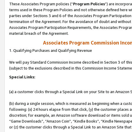
These Associates Program policies (“
Program Policies
”) are incorpor
terms used in these Program Policies and not otherwise defined here wil
parties under Sections 3 and 6 of the Associates Program Participation
termination of the Agreement. For the avoidance of doubt and without l
Associates Program Participation Requirements, the Associates Program
material breach of the Agreement.
Associates Program Commission Inco
1. Qualifying Purchases and Qualifying Revenue
We will pay Standard Commission Income described in Section 3 of thi
(subject to the exclusions described in this Commission Income Stateme
Special Links:
(a) a customer clicks through a Special Link on your Site to an Amazon S
(b) during a single session, which is measured as beginning when a custo
following: (x) 24 hours elapse from that click, (y) the customer places 
discretion; for example, an Amazon software download or items sold 
“Game Downloads”, “Amazon Coin”, “Kindle Books”, “Kindle Newspapers”
or (z) the customer clicks through a Special Link to an Amazon Site that