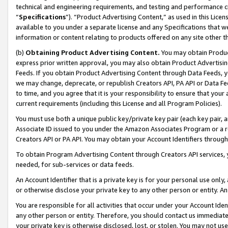
technical and engineering requirements, and testing and performance cri
“
Specifications
”). “Product Advertising Content,” as used in this Lic
available to you under a separate license and any Specifications that we
information or content relating to products offered on any site other 
(b)
Obtaining Product Advertising Content.
You may obtain Product
express prior written approval, you may also obtain Product Advertisi
Feeds. If you obtain Product Advertising Content through Data Feeds, yo
we may change, deprecate, or republish Creators API, PA API or Data Fee
to time, and you agree that it is your responsibility to ensure that your
current requirements (including this License and all Program Policies).
You must use both a unique public key/private key pair (each key pair, a
Associate ID issued to you under the Amazon Associates Program or a r
Creators API or PA API. You may obtain your Account Identifiers through
To obtain Program Advertising Content through Creators API services, y
needed, for sub-services or data feeds.
An Account Identifier that is a private key is for your personal use only,
or otherwise disclose your private key to any other person or entity. An A
You are responsible for all activities that occur under your Account Ide
any other person or entity. Therefore, you should contact us immediate
your private key is otherwise disclosed, lost, or stolen. You may not u