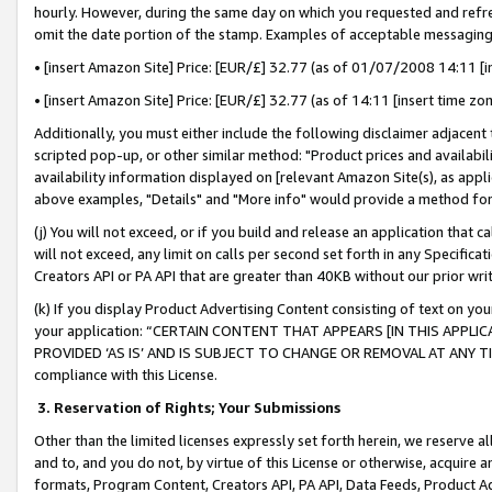
hourly. However, during the same day on which you requested and refre
omit the date portion of the stamp. Examples of acceptable messaging
• [insert Amazon Site] Price: [EUR/£] 32.77 (as of 01/07/2008 14:11 [in
• [insert Amazon Site] Price: [EUR/£] 32.77 (as of 14:11 [insert time zo
Additionally, you must either include the following disclaimer adjacent t
scripted pop-up, or other similar method: "Product prices and availabil
availability information displayed on [relevant Amazon Site(s), as appli
above examples, "Details" and "More info" would provide a method for 
(j) You will not exceed, or if you build and release an application that c
will not exceed, any limit on calls per second set forth in any Specifica
Creators API or PA API that are greater than 40KB without our prior wr
(k) If you display Product Advertising Content consisting of text on your
your application: “CERTAIN CONTENT THAT APPEARS [IN THIS APPLIC
PROVIDED ‘AS IS’ AND IS SUBJECT TO CHANGE OR REMOVAL AT ANY TIME.”
compliance with this License.
3.
Reservation of Rights; Your Submissions
Other than the limited licenses expressly set forth herein, we reserve all 
and to, and you do not, by virtue of this License or otherwise, acquire an
formats, Program Content, Creators API, PA API, Data Feeds, Product 