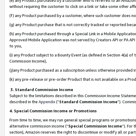
(e) any Product purchased by a customer who is referred to an Amazon Si
without requiring the customer to click on a link or take some other affi
(f) any Product purchased by a customer, where such customer does no
(g) any Product purchase that is not correctly tracked or reported bec
(h) any Product purchased through a Special Link in a Mobile Applicatio
Approved Mobile Application was not served by Creators API or PA API (
to you,
(i) any Product subject to a Bounty Event (as defined in Section 4(a) o
Commission Income),
(j)any Product purchased as a subscription unless otherwise provided 
(k) any pre-release or pre-order Product that is not available on a Prod
3. Standard Commission Income
Subject to the limitations described in this Commission Income Statem
described in the
Appendix
(”
Standard Commission Income
”). Commis
4. Special Commission Income or Promotions
From time to time, we may run general special programs or promotions 
alternative commission income (“
Special Commission Income
”). For
section), Amazon reserves the right to discontinue or modify all or par