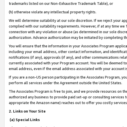
trademarks listed on our Non-Exhaustive Trademark Table), or
(h) otherwise violate any intellectual property rights.
We will determine suitability at our sole discretion. If we reject your 
complied with our suitability requirements. However, if at any time we 1
connection with any violation or abuse (as determined in our sole disc
authorization. Advance authorization may be initiated by completing t
You will ensure that the information in your Associates Program applic
including your email address, other contact information, and identifica
notifications (if any), approvals (if any), and other communications re
currently associated with your Program account. You will be deemed to 
email address, even if the email address associated with your account i
If you are a non-US person participating in the Associates Program, you
perform all services under the Agreement outside the United States.
The Associates Program is free to join, and we provide resources on th
authorized any business to provide paid set-up or consulting services t
appropriate the Amazon name) reaches out to offer you costly services
2. Links on Your Site
(a) Special Links