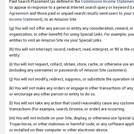
Paid Search Placement (as defined in the
Commission Income Statemen
to appear in response to a general Internet search query or keyword (i.e.
Agreement
and those paid or unpaid search results send users to your sit
Income Statement
), to an Amazon Site.
(g) You will not offer any person or entity any consideration, reward, or
organization, or other benefit) for using Special Links. For example, 
entities to visit an Amazon Site via your Special Links.
(h) You will not intercept, record, redirect, read, interpret, or fill in 
entity.
(i) You will not request, collect, obtain, store, cache, or otherwise us
(including any usernames or passwords of Amazon Site customers).
(j) You will not modify, redirect, suppress, or substitute the operation 
(k) You will not make any orders or engage in other transactions of any 
or encourage any other person or entity to do so.
(l) You will not take any action that could reasonably cause any custome
transactions (for example, search, browse, or order) are occurring.
(m) You will not include on your Site, display, or otherwise use Specia
Trojan horse, or other malicious or harmful code, or any software app
or installed on their computer or other electronic device.