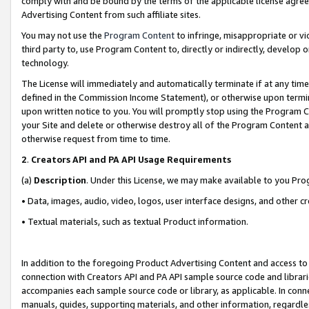
comply with and be bound by the terms of the applicable license agreem
Advertising Content from such affiliate sites.
You may not use the
Program Content
to infringe, misappropriate or vio
third party to, use Program Content to, directly or indirectly, develo
technology.
The License will immediately and automatically terminate if at any ti
defined in the Commission Income Statement), or otherwise upon termina
upon written notice to you. You will promptly stop using the Program 
your Site and delete or otherwise destroy all of the Program Content 
otherwise request from time to time.
2
.
Creators API and PA API Usage Requirements
(a)
Description
. Under this License, we may make available to you Pr
• Data, images, audio, video, logos, user interface designs, and other c
• Textual materials, such as textual Product information.
In addition to the foregoing Product Advertising Content and access to
connection with Creators API and PA API sample source code and librarie
accompanies each sample source code or library, as applicable. In conne
manuals, guides, supporting materials, and other information, regardless