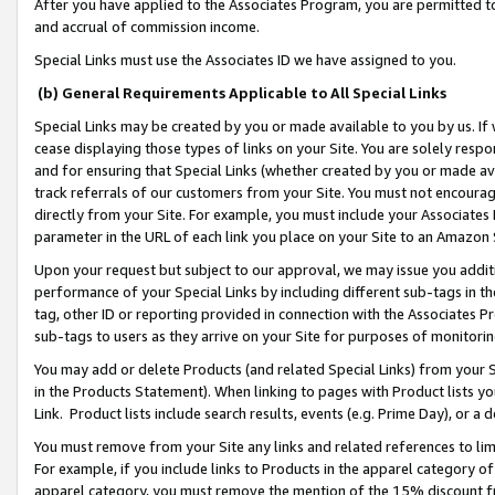
After you have applied to the Associates Program, you are permitted to 
and accrual of commission income.
Special Links must use the Associates ID we have assigned to you.
(b) General Requirements Applicable to All Special Links
Special Links may be created by you or made available to you by us. If 
cease displaying those types of links on your Site. You are solely respo
and for ensuring that Special Links (whether created by you or made av
track referrals of our customers from your Site. You must not encoura
directly from your Site. For example, you must include your Associates
parameter in the URL of each link you place on your Site to an Amazon 
Upon your request but subject to our approval, we may issue you addit
performance of your Special Links by including different sub-tags in t
tag, other ID or reporting provided in connection with the Associates Pr
sub-tags to users as they arrive on your Site for purposes of monitorin
You may add or delete Products (and related Special Links) from your Si
in the Products Statement). When linking to pages with Product lists you
Link. Product lists include search results, events (e.g. Prime Day), or 
You must remove from your Site any links and related references to li
For example, if you include links to Products in the apparel category 
apparel category, you must remove the mention of the 15% discount f