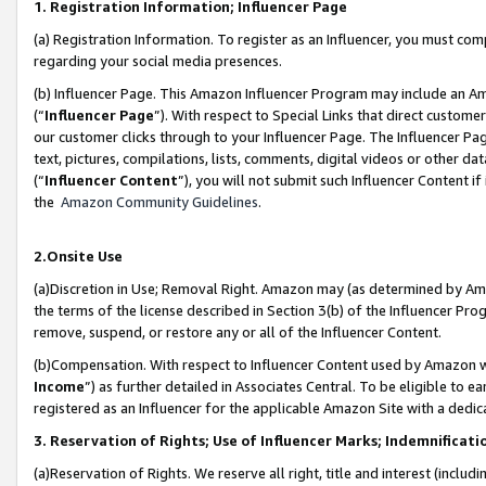
1. Registration Information; Influencer Page
(a) Registration Information. To register as an Influencer, you must co
regarding your social media presences.
(b) Influencer Page. This Amazon Influencer Program may include an A
(“
Influencer Page
”). With respect to Special Links that direct custom
our customer clicks through to your Influencer Page. The Influencer Pag
text, pictures, compilations, lists, comments, digital videos or other
(“
Influencer Content
”), you will not submit such Influencer Content if
the
Amazon Community Guidelines
.
2.Onsite Use
(a)Discretion in Use; Removal Right. Amazon may (as determined by Amazo
the terms of the license described in Section 3(b) of the Influencer Prog
remove, suspend, or restore any or all of the Influencer Content.
(b)Compensation. With respect to Influencer Content used by Amazon wi
Income
”) as further detailed in Associates Central. To be eligible t
registered as an Influencer for the applicable Amazon Site with a dedic
3. Reservation of Rights; Use of Influencer Marks; Indemnificati
(a)Reservation of Rights. We reserve all right, title and interest (includ