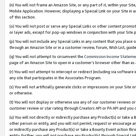
(n) You will not frame an Amazon Site, or any part of it, within your Sit
Mobile Application. However, displaying a Special Link on your Site in a
of this section.
(o) You will not post or serve any Special Links or other content prom
or layer ads, except for pop-up windows in conjunction with your Site 
(p) You will not include any Special Links in any content that you place
through an Amazon Site or in a customer review, forum, Wish List, gui
(q) You will not attempt to circumvent the
Commission Income Stateme
page of an Amazon Site to open in a customer’s browser other than as a 
(r) You will not attempt to intercept or redirect (including via softwar
any site that participates in the Associates Program.
(s) You will not artificially generate clicks or impressions on your Si
or otherwise.
(t) You will not display or otherwise use any of our customer reviews or 
customer review or star rating through Creators API or PA API and you 
(u) You will not directly or indirectly purchase any Product(s) or take a
other person or entity, and you will not permit, request or encourage an
or indirectly purchase any Product(s) or take a Bounty Event action thro
entity. Further, you will not purchase any Product(s) through Special Li