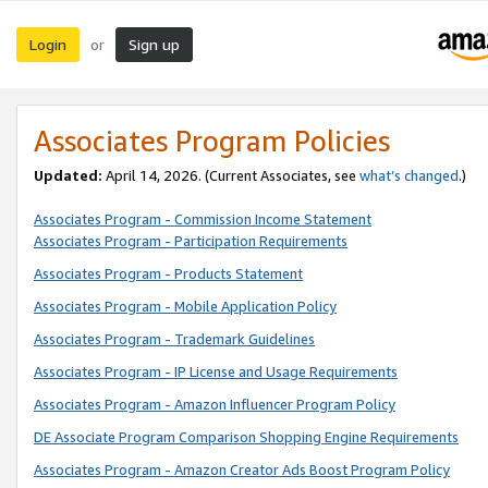
Login
Sign up
or
Associates Program Policies
Updated:
April 14, 2026. (Current Associates, see
what’s changed
.)
Associates Program - Commission Income Statement
Associates Program - Participation Requirements
Associates Program - Products Statement
Associates Program - Mobile Application Policy
Associates Program - Trademark Guidelines
Associates Program - IP License and Usage Requirements
Associates Program - Amazon Influencer Program Policy
DE Associate Program Comparison Shopping Engine Requirements
Associates Program - Amazon Creator Ads Boost Program Policy