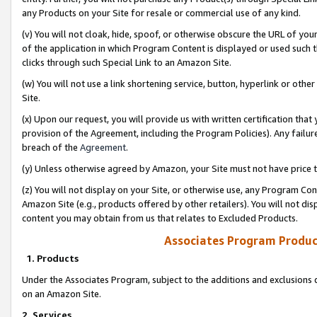
any Products on your Site for resale or commercial use of any kind.
(v) You will not cloak, hide, spoof, or otherwise obscure the URL of your
of the application in which Program Content is displayed or used such 
clicks through such Special Link to an Amazon Site.
(w) You will not use a link shortening service, button, hyperlink or oth
Site.
(x) Upon our request, you will provide us with written certification tha
provision of the Agreement, including the Program Policies). Any failure
breach of the
Agreement
.
(y) Unless otherwise agreed by Amazon, your Site must not have price tr
(z) You will not display on your Site, or otherwise use, any Program Con
Amazon Site (e.g., products offered by other retailers). You will not di
content you may obtain from us that relates to Excluded Products.
Associates Program Produc
1. Products
Under the Associates Program, subject to the additions and exclusions d
on an Amazon Site.
2. Services