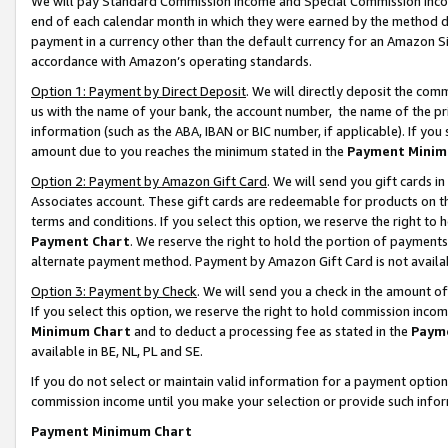
We will pay Standard Commission Income and Special Commission Incom
end of each calendar month in which they were earned by the method de
payment in a currency other than the default currency for an Amazon Sit
accordance with Amazon’s operating standards.
Option 1: Payment by Direct Deposit
. We will directly deposit the co
us with the name of your bank, the account number, the name of the pr
information (such as the ABA, IBAN or BIC number, if applicable). If you 
amount due to you reaches the minimum stated in the
Payment Minim
Option 2: Payment by Amazon Gift Card
. We will send you gift cards 
Associates account. These gift cards are redeemable for products on t
terms and conditions. If you select this option, we reserve the right t
Payment Chart
. We reserve the right to hold the portion of payment
alternate payment method. Payment by Amazon Gift Card is not available
Option 3: Payment by Check
. We will send you a check in the amount o
If you select this option, we reserve the right to hold commission inco
Minimum Chart
and to deduct a processing fee as stated in the
Paym
available in BE, NL, PL and SE.
If you do not select or maintain valid information for a payment opti
commission income until you make your selection or provide such info
Payment Minimum Chart