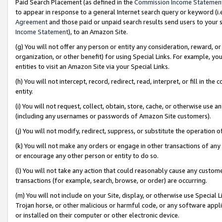
Paid Search Placement (as defined in the
Commission Income Statemen
to appear in response to a general Internet search query or keyword (i.e.
Agreement
and those paid or unpaid search results send users to your sit
Income Statement
), to an Amazon Site.
(g) You will not offer any person or entity any consideration, reward, or
organization, or other benefit) for using Special Links. For example, 
entities to visit an Amazon Site via your Special Links.
(h) You will not intercept, record, redirect, read, interpret, or fill in 
entity.
(i) You will not request, collect, obtain, store, cache, or otherwise us
(including any usernames or passwords of Amazon Site customers).
(j) You will not modify, redirect, suppress, or substitute the operation 
(k) You will not make any orders or engage in other transactions of any 
or encourage any other person or entity to do so.
(l) You will not take any action that could reasonably cause any custome
transactions (for example, search, browse, or order) are occurring.
(m) You will not include on your Site, display, or otherwise use Specia
Trojan horse, or other malicious or harmful code, or any software app
or installed on their computer or other electronic device.