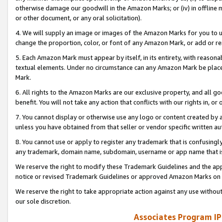
otherwise damage our goodwill in the Amazon Marks; or (iv) in offline ma
or other document, or any oral solicitation).
4. We will supply an image or images of the Amazon Marks for you to 
change the proportion, color, or font of any Amazon Mark, or add or
5. Each Amazon Mark must appear by itself, in its entirety, with reason
textual elements. Under no circumstance can any Amazon Mark be placed
Mark.
6. All rights to the Amazon Marks are our exclusive property, and all 
benefit. You will not take any action that conflicts with our rights in, 
7. You cannot display or otherwise use any logo or content created by a
unless you have obtained from that seller or vendor specific written au
8. You cannot use or apply to register any trademark that is confusingly
any trademark, domain name, subdomain, username or app name that is 
We reserve the right to modify these Trademark Guidelines and the app
notice or revised Trademark Guidelines or approved Amazon Marks on t
We reserve the right to take appropriate action against any use without
our sole discretion.
Associates Program IP