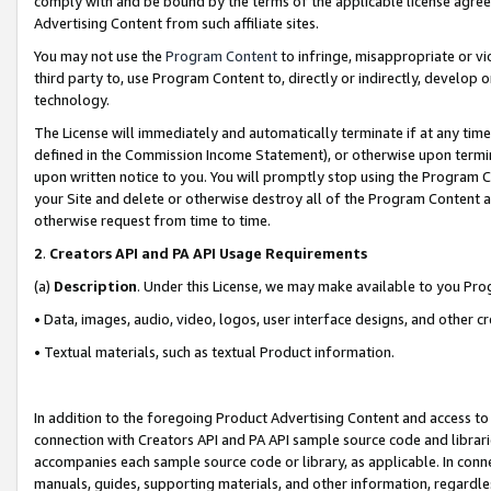
comply with and be bound by the terms of the applicable license agreem
Advertising Content from such affiliate sites.
You may not use the
Program Content
to infringe, misappropriate or vio
third party to, use Program Content to, directly or indirectly, develo
technology.
The License will immediately and automatically terminate if at any ti
defined in the Commission Income Statement), or otherwise upon termina
upon written notice to you. You will promptly stop using the Program 
your Site and delete or otherwise destroy all of the Program Content 
otherwise request from time to time.
2
.
Creators API and PA API Usage Requirements
(a)
Description
. Under this License, we may make available to you Pr
• Data, images, audio, video, logos, user interface designs, and other c
• Textual materials, such as textual Product information.
In addition to the foregoing Product Advertising Content and access to
connection with Creators API and PA API sample source code and librarie
accompanies each sample source code or library, as applicable. In conne
manuals, guides, supporting materials, and other information, regardless