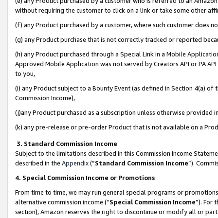
(e) any Product purchased by a customer who is referred to an Amazon Si
without requiring the customer to click on a link or take some other affi
(f) any Product purchased by a customer, where such customer does no
(g) any Product purchase that is not correctly tracked or reported bec
(h) any Product purchased through a Special Link in a Mobile Applicatio
Approved Mobile Application was not served by Creators API or PA API (
to you,
(i) any Product subject to a Bounty Event (as defined in Section 4(a) o
Commission Income),
(j)any Product purchased as a subscription unless otherwise provided 
(k) any pre-release or pre-order Product that is not available on a Prod
3. Standard Commission Income
Subject to the limitations described in this Commission Income Statem
described in the
Appendix
(”
Standard Commission Income
”). Commis
4. Special Commission Income or Promotions
From time to time, we may run general special programs or promotions 
alternative commission income (“
Special Commission Income
”). For
section), Amazon reserves the right to discontinue or modify all or par