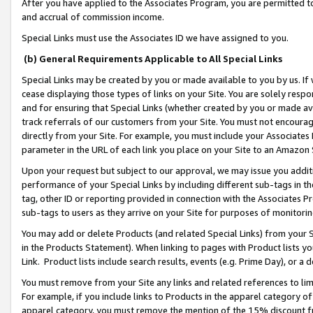
After you have applied to the Associates Program, you are permitted to 
and accrual of commission income.
Special Links must use the Associates ID we have assigned to you.
(b) General Requirements Applicable to All Special Links
Special Links may be created by you or made available to you by us. If 
cease displaying those types of links on your Site. You are solely respo
and for ensuring that Special Links (whether created by you or made av
track referrals of our customers from your Site. You must not encoura
directly from your Site. For example, you must include your Associates
parameter in the URL of each link you place on your Site to an Amazon 
Upon your request but subject to our approval, we may issue you addit
performance of your Special Links by including different sub-tags in t
tag, other ID or reporting provided in connection with the Associates Pr
sub-tags to users as they arrive on your Site for purposes of monitorin
You may add or delete Products (and related Special Links) from your Si
in the Products Statement). When linking to pages with Product lists you
Link. Product lists include search results, events (e.g. Prime Day), or 
You must remove from your Site any links and related references to li
For example, if you include links to Products in the apparel category 
apparel category, you must remove the mention of the 15% discount f