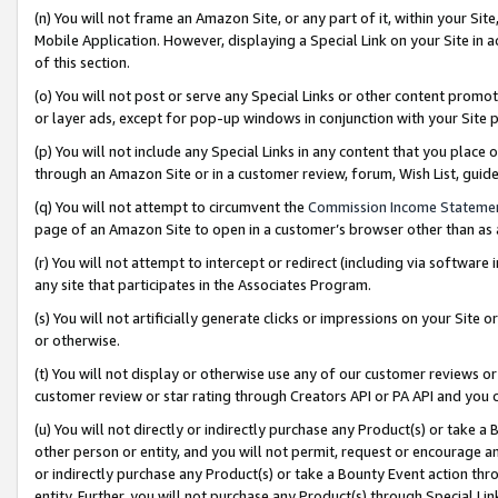
(n) You will not frame an Amazon Site, or any part of it, within your Sit
Mobile Application. However, displaying a Special Link on your Site in a
of this section.
(o) You will not post or serve any Special Links or other content prom
or layer ads, except for pop-up windows in conjunction with your Site 
(p) You will not include any Special Links in any content that you place
through an Amazon Site or in a customer review, forum, Wish List, gui
(q) You will not attempt to circumvent the
Commission Income Stateme
page of an Amazon Site to open in a customer’s browser other than as a 
(r) You will not attempt to intercept or redirect (including via softwar
any site that participates in the Associates Program.
(s) You will not artificially generate clicks or impressions on your Si
or otherwise.
(t) You will not display or otherwise use any of our customer reviews or 
customer review or star rating through Creators API or PA API and you 
(u) You will not directly or indirectly purchase any Product(s) or take a
other person or entity, and you will not permit, request or encourage an
or indirectly purchase any Product(s) or take a Bounty Event action thro
entity. Further, you will not purchase any Product(s) through Special Li