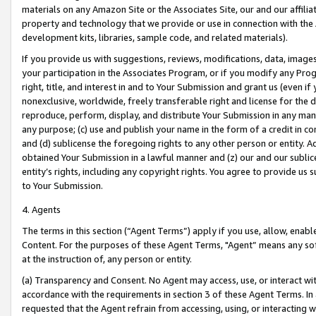
materials on any Amazon Site or the Associates Site, our and our affili
property and technology that we provide or use in connection with the
development kits, libraries, sample code, and related materials).
If you provide us with suggestions, reviews, modifications, data, image
your participation in the Associates Program, or if you modify any Prog
right, title, and interest in and to Your Submission and grant us (even 
nonexclusive, worldwide, freely transferable right and license for the du
reproduce, perform, display, and distribute Your Submission in any man
any purpose; (c) use and publish your name in the form of a credit in c
and (d) sublicense the foregoing rights to any other person or entity. A
obtained Your Submission in a lawful manner and (z) our and our sublice
entity’s rights, including any copyright rights. You agree to provide us
to Your Submission.
4. Agents
The terms in this section (“Agent Terms”) apply if you use, allow, enab
Content. For the purposes of these Agent Terms, "Agent” means any so
at the instruction of, any person or entity.
(a) Transparency and Consent. No Agent may access, use, or interact with 
accordance with the requirements in section 3 of these Agent Terms. In
requested that the Agent refrain from accessing, using, or interacting