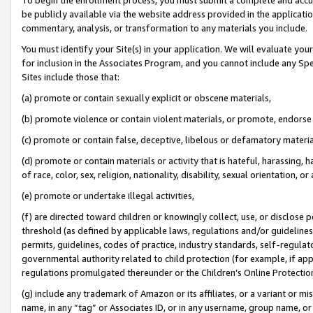
be publicly available via the website address provided in the application
commentary, analysis, or transformation to any materials you include.
You must identify your Site(s) in your application. We will evaluate your 
for inclusion in the Associates Program, and you cannot include any Speci
Sites include those that:
(a) promote or contain sexually explicit or obscene materials,
(b) promote violence or contain violent materials, or promote, endorse 
(c) promote or contain false, deceptive, libelous or defamatory materi
(d) promote or contain materials or activity that is hateful, harassing, h
of race, color, sex, religion, nationality, disability, sexual orientation, or
(e) promote or undertake illegal activities,
(f) are directed toward children or knowingly collect, use, or disclose
threshold (as defined by applicable laws, regulations and/or guidelines);
permits, guidelines, codes of practice, industry standards, self-regulat
governmental authority related to child protection (for example, if app
regulations promulgated thereunder or the Children’s Online Protection
(g) include any trademark of Amazon or its affiliates, or a variant or 
name, in any “tag” or Associates ID, or in any username, group name, or 