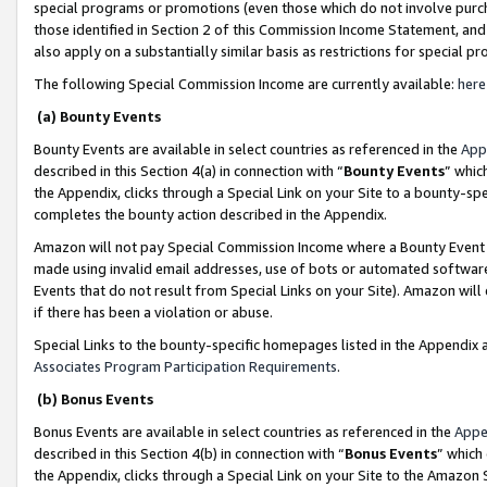
special programs or promotions (even those which do not involve purcha
those identified in Section 2 of this Commission Income Statement, an
also apply on a substantially similar basis as restrictions for special 
The following Special Commission Income are currently available:
here
(a) Bounty Events
Bounty Events are available in select countries as referenced in the
App
described in this Section 4(a) in connection with “
Bounty Events
” whic
the Appendix, clicks through a Special Link on your Site to a bounty-s
completes the bounty action described in the Appendix.
Amazon will not pay Special Commission Income where a Bounty Event ha
made using invalid email addresses, use of bots or automated software
Events that do not result from Special Links on your Site). Amazon will 
if there has been a violation or abuse.
Special Links to the bounty-specific homepages listed in the Appendix 
Associates Program Participation Requirements
.
(b) Bonus Events
Bonus Events are available in select countries as referenced in the
Appe
described in this Section 4(b) in connection with “
Bonus Events
” which
the Appendix, clicks through a Special Link on your Site to the Amazon 