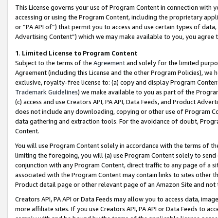
This License governs your use of Program Content in connection with yo
accessing or using the Program Content, including the proprietary appli
or “PA API of”) that permit you to access and use certain types of data
Advertising Content”) which we may make available to you, you agree t
1
.
Limited License to Program Content
Subject to the terms of the
Agreement
and solely for the limited purpo
Agreement (including this License and the other Program Policies), we 
exclusive, royalty-free license to: (a) copy and display Program Conten
Trademark Guidelines
) we make available to you as part of the Progra
(c) access and use Creators API, PA API, Data Feeds, and Product Adverti
does not include any downloading, copying or other use of Program Conte
data gathering and extraction tools. For the avoidance of doubt, Progr
Content.
You will use Program Content solely in accordance with the terms of t
limiting the foregoing, you will (a) use Program Content solely to send
conjunction with any Program Content, direct traffic to any page of a si
associated with the Program Content may contain links to sites other t
Product detail page or other relevant page of an Amazon Site and not 
Creators API, PA API or Data Feeds may allow you to access data, image
more affiliate sites. If you use Creators API, PA API or Data Feeds to ac