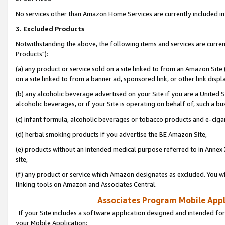
No services other than Amazon Home Services are currently included in 
3. Excluded Products
Notwithstanding the above, the following items and services are curre
Products"):
(a) any product or service sold on a site linked to from an Amazon Site
on a site linked to from a banner ad, sponsored link, or other link disp
(b) any alcoholic beverage advertised on your Site if you are a United 
alcoholic beverages, or if your Site is operating on behalf of, such a bu
(c) infant formula, alcoholic beverages or tobacco products and e-ciga
(d) herbal smoking products if you advertise the BE Amazon Site,
(e) products without an intended medical purpose referred to in Annex 
site,
(f) any product or service which Amazon designates as excluded. You will 
linking tools on Amazon and Associates Central.
Associates Program Mobile Appli
If your Site includes a software application designed and intended for
your Mobile Application: