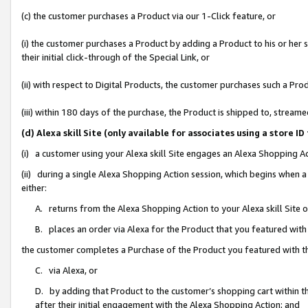
(c) the customer purchases a Product via our 1-Click feature, or
(i) the customer purchases a Product by adding a Product to his or her
their initial click-through of the Special Link, or
(ii) with respect to Digital Products, the customer purchases such a P
(iii) within 180 days of the purchase, the Product is shipped to, stre
(d) Alexa skill Site (only available for associates using a stor
(i) a customer using your Alexa skill Site engages an Alexa Shopping A
(ii) during a single Alexa Shopping Action session, which begins when
either:
A. returns from the Alexa Shopping Action to your Alexa skill Site 
B. places an order via Alexa for the Product that you featured with
the customer completes a Purchase of the Product you featured with t
C. via Alexa, or
D. by adding that Product to the customer’s shopping cart within th
after their initial engagement with the Alexa Shopping Action; and