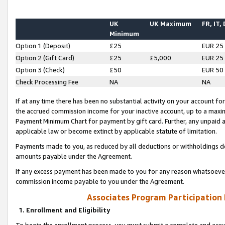
UK
UK Maximum
FR, IT,
Minimum
Option 1 (Deposit)
£25
EUR 25
Option 2 (Gift Card)
£25
£5,000
EUR 25
Option 3 (Check)
£50
EUR 50
Check Processing Fee
NA
NA
If at any time there has been no substantial activity on your account for 
the accrued commission income for your inactive account, up to a max
Payment Minimum Chart for payment by gift card. Further, any unpaid 
applicable law or become extinct by applicable statute of limitation.
Payments made to you, as reduced by all deductions or withholdings de
amounts payable under the Agreement.
If any excess payment has been made to you for any reason whatsoever,
commission income payable to you under the Agreement.
Associates Program Participation
1. Enrollment and Eligibility
To begin the enrollment process, you must submit a complete and accur