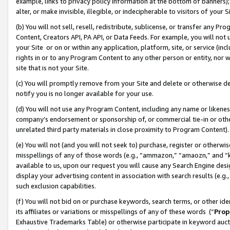
example, links to privacy policy information at the bottom of banners);
alter, or make invisible, illegible, or indecipherable to visitors of your 
(b) You will not sell, resell, redistribute, sublicense, or transfer any 
Content, Creators API, PA API, or Data Feeds. For example, you will not 
your Site or on or within any application, platform, site, or service (in
rights in or to any Program Content to any other person or entity, nor wi
site that is not your Site.
(c) You will promptly remove from your Site and delete or otherwise d
notify you is no longer available for your use.
(d) You will not use any Program Content, including any name or likene
company’s endorsement or sponsorship of, or commercial tie-in or other 
unrelated third party materials in close proximity to Program Content)
(e) You will not (and you will not seek to) purchase, register or otherw
misspellings of any of those words (e.g., “ammazon,” “amaozn,” and “kin
available to us, upon our request you will cause any Search Engine de
display your advertising content in association with search results (e.
such exclusion capabilities.
(f) You will not bid on or purchase keywords, search terms, or other id
its affiliates or variations or misspellings of any of these words (“
Prop
Exhaustive Trademarks Table) or otherwise participate in keyword aucti