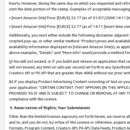
hourly. However, during the same day on which you requested and refre
omit the date portion of the stamp. Examples of acceptable messaging
• [insert Amazon Site] Price: [EUR/£] 32.77 (as of 01/07/2008 14:11 [in
• [insert Amazon Site] Price: [EUR/£] 32.77 (as of 14:11 [insert time zo
Additionally, you must either include the following disclaimer adjacent t
scripted pop-up, or other similar method: "Product prices and availabil
availability information displayed on [relevant Amazon Site(s), as appli
above examples, "Details" and "More info" would provide a method for 
(j) You will not exceed, or if you build and release an application that c
will not exceed, any limit on calls per second set forth in any Specifica
Creators API or PA API that are greater than 40KB without our prior wr
(k) If you display Product Advertising Content consisting of text on your
your application: “CERTAIN CONTENT THAT APPEARS [IN THIS APPLIC
PROVIDED ‘AS IS’ AND IS SUBJECT TO CHANGE OR REMOVAL AT ANY TIME.”
compliance with this License.
3.
Reservation of Rights; Your Submissions
Other than the limited licenses expressly set forth herein, we reserve all 
and to, and you do not, by virtue of this License or otherwise, acquire an
formats, Program Content, Creators API, PA API, Data Feeds, Product 