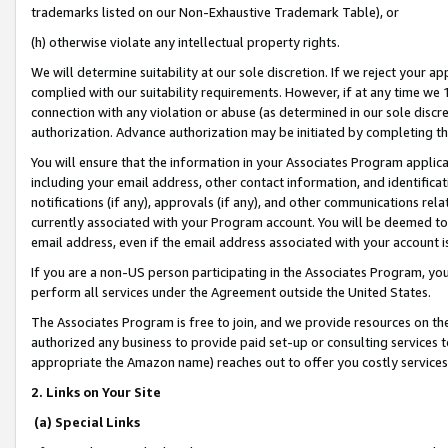
trademarks listed on our Non-Exhaustive Trademark Table), or
(h) otherwise violate any intellectual property rights.
We will determine suitability at our sole discretion. If we reject your 
complied with our suitability requirements. However, if at any time we 1
connection with any violation or abuse (as determined in our sole disc
authorization. Advance authorization may be initiated by completing t
You will ensure that the information in your Associates Program applic
including your email address, other contact information, and identifica
notifications (if any), approvals (if any), and other communications re
currently associated with your Program account. You will be deemed to 
email address, even if the email address associated with your account i
If you are a non-US person participating in the Associates Program, you
perform all services under the Agreement outside the United States.
The Associates Program is free to join, and we provide resources on th
authorized any business to provide paid set-up or consulting services t
appropriate the Amazon name) reaches out to offer you costly services
2. Links on Your Site
(a) Special Links