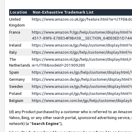
Location
Non-Exhaustive Trademark List
United
https://www.amazon.co.uk/gp/feature.html?ie=UTF8&
Kingdom
France
https://www.amazon.fr/gp/help/customer/display.ht
4317-89F6-E78834F9BA58__SECTION_64DE0ED1D74
Ireland
https://www.amazon.ie/gp/help/customer/display.ht
Italy
https://www.amazon.it/gp/help/customer/display.html
The
https://www.amazon.nl/gp/help/customer/display.html/
Netherlands
ie=UTF8&nodeId=201909280
Spain
https://www.amazon.es/gp/help/customer/display.htm
Germany
https://www.amazon.de/gp/help/customer/display.htm
Sweden
https://www.amazon.se/gp/help/customer/display.htm
Poland
https://www.amazon.pl/gp/help/customer/display.htm
Belgium
https://www.amazon.com.be/gp/help/customer/displa
(d) any Product purchased by a customer who is referred to an Amazon S
Yahoo, Bing, or any other search portal, sponsored advertising service, o
network) (a “
Search Engine
”),