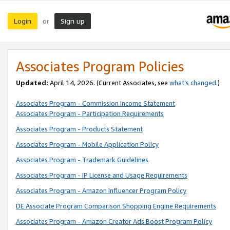
Login
Sign up
or
Associates Program Policies
Updated:
April 14, 2026. (Current Associates, see
what’s changed
.)
Associates Program - Commission Income Statement
Associates Program - Participation Requirements
Associates Program - Products Statement
Associates Program - Mobile Application Policy
Associates Program - Trademark Guidelines
Associates Program - IP License and Usage Requirements
Associates Program - Amazon Influencer Program Policy
DE Associate Program Comparison Shopping Engine Requirements
Associates Program - Amazon Creator Ads Boost Program Policy