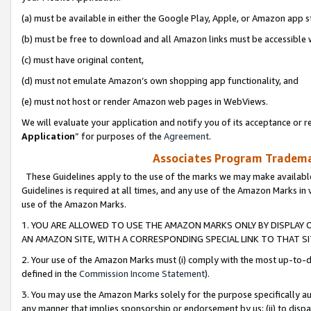
(a) must be available in either the Google Play, Apple, or Amazon app s
(b) must be free to download and all Amazon links must be accessible 
(c) must have original content,
(d) must not emulate Amazon’s own shopping app functionality, and
(e) must not host or render Amazon web pages in WebViews.
We will evaluate your application and notify you of its acceptance or re
Application
” for purposes of the
Agreement
.
Associates Program Trademar
These Guidelines apply to the use of the marks we may make available
Guidelines is required at all times, and any use of the Amazon Marks in 
use of the Amazon Marks.
1. YOU ARE ALLOWED TO USE THE AMAZON MARKS ONLY BY DISPLAY 
AN AMAZON SITE, WITH A CORRESPONDING SPECIAL LINK TO THAT SI
2. Your use of the Amazon Marks must (i) comply with the most up-to-da
defined in the
Commission Income Statement
).
3. You may use the Amazon Marks solely for the purpose specifically a
any manner that implies sponsorship or endorsement by us; (ii) to disparag