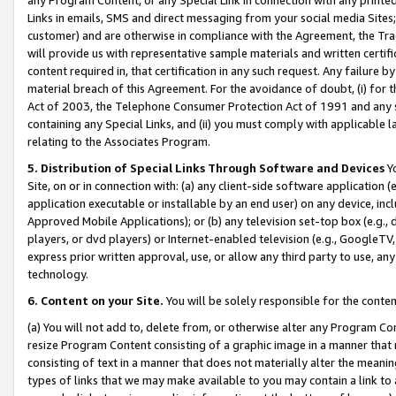
Links in emails, SMS and direct messaging from your social media Sites; 
customer) and are otherwise in compliance with the Agreement, the Tr
will provide us with representative sample materials and written certif
content required in, that certification in any such request. Any failure b
material breach of this Agreement. For the avoidance of doubt, (i) for
Act of 2003, the Telephone Consumer Protection Act of 1991 and any si
containing any Special Links, and (ii) you must comply with applicable
relating to the Associates Program.
5. Distribution of Special Links Through Software and Devices
Yo
Site, on or in connection with: (a) any client-side software application 
application executable or installable by an end user) on any device, in
Approved Mobile Applications); or (b) any television set-top box (e.g., 
players, or dvd players) or Internet-enabled television (e.g., GoogleTV, 
express prior written approval, use, or allow any third party to use, 
technology.
6. Content on your Site.
You will be solely responsible for the conten
(a) You will not add to, delete from, or otherwise alter any Program Co
resize Program Content consisting of a graphic image in a manner that
consisting of text in a manner that does not materially alter the meanin
types of links that we may make available to you may contain a link to 