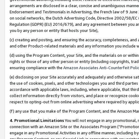
arrangements are disclosed in a clear, concise and unambiguous manner 
Endorsement and Testimonials in Advertising, the French law of 9 June
on social networks, the Dutch Advertising Code, Directive 2002/58/EC 
Regulation (GDPR) (EU) 2016/679), and any agreement between you and 
you by any person or entity that hosts your Site),
(c) creating and posting, and ensuring the accuracy, completeness, and 
and other Product-related materials and any information you include wit
(d) using the Program Content, your Site, and the materials on or within
rights or those of any other person or entity (including copyrights, trad
ensuring compliance with the
Amazon Associates Anti-Counterfeit Polic
(e) disclosing on your Site accurately and adequately and otherwise sat
the use of cookies, pixels, and other technologies you and third parties
accordance with applicable laws, including, where applicable, that thir
collect information directly from visitors, and place or recognize cooki
respect to opting-out from online advertising where required by appli
(f) any use that you make of the Program Content, and the Amazon Mar
4. Promotional Limitations
You will not engage in any promotional, ma
connection with an Amazon Site or the Associates Program (“Promotional
engage in any Promotional Activities in any offline manner, including by
any Program Content, or any Special Link in connection with any printed 