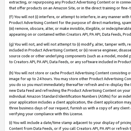
extracting, or repurposing any Product Advertising Content or in connec
that offer products on an Amazon Site, or in the direct training or fin
(f) You will not (i) interfere, or attempt to interfere, in any manner wit
Product Advertising Content for the purpose of direct marketing, spammi
(iii) remove, obscure, alter, or make invisible, illegible, or indecipherab
appearing on or contained within Creators API, PA API, Data Feeds, Prod
(g) You will not, and will not attempt to (i) modify, alter, tamper with,
included in Product Advertising Content; or (ii) reverse engineer, disa
source code or other underlying components (such as a model, model pa
to Creators API, PA API, Data Feeds, or any software included in Produc
(h) You will not store or cache Product Advertising Content consisting 
image for up to 24 hours. You may store other Product Advertising Cont
you do so you must immediately thereafter refresh and re-display the P
new Data Feed and refreshing the Product Advertising Content on your 
individual Amazon Standard Identification Numbers (ASINs) for an indefi
your application includes a client application, the client application m
three business days of our request, furnish us with a copy of any clien
verifying your compliance with this License.
(i) You will include a date/time stamp adjacent to your display of prici
Content from Data Feeds, or if you call Creators API, PA API or refresh