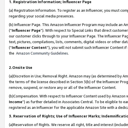
1. Registration Information; Influencer Page
(a) Registration Information. To register as an Influencer, you must co
regarding your social media presences.
(b) Influencer Page. This Amazon Influencer Program may include an A
(“
Influencer Page
”). With respect to Special Links that direct custom
our customer clicks through to your Influencer Page. The Influencer Pag
text, pictures, compilations, lists, comments, digital videos or other
(“
Influencer Content
”), you will not submit such Influencer Content if
the
Amazon Community Guidelines
.
2.Onsite Use
(a)Discretion in Use; Removal Right. Amazon may (as determined by Amazo
the terms of the license described in Section 3(b) of the Influencer Prog
remove, suspend, or restore any or all of the Influencer Content.
(b)Compensation. With respect to Influencer Content used by Amazon wi
Income
”) as further detailed in Associates Central. To be eligible t
registered as an Influencer for the applicable Amazon Site with a dedic
3. Reservation of Rights; Use of Influencer Marks; Indemnificati
(a)Reservation of Rights. We reserve all right, title and interest (includ