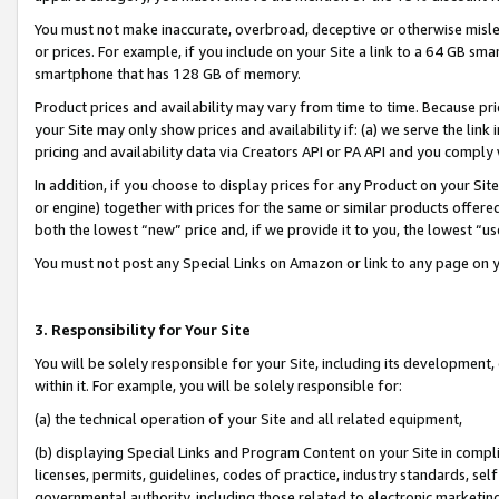
You must not make inaccurate, overbroad, deceptive or otherwise misle
or prices. For example, if you include on your Site a link to a 64 GB sm
smartphone that has 128 GB of memory.
Product prices and availability may vary from time to time. Because pri
your Site may only show prices and availability if: (a) we serve the link 
pricing and availability data via Creators API or PA API and you comply
In addition, if you choose to display prices for any Product on your Si
or engine) together with prices for the same or similar products offer
both the lowest “new” price and, if we provide it to you, the lowest “u
You must not post any Special Links on Amazon or link to any page on 
3. Responsibility for Your Site
You will be solely responsible for your Site, including its development
within it. For example, you will be solely responsible for:
(a) the technical operation of your Site and all related equipment,
(b) displaying Special Links and Program Content on your Site in compl
licenses, permits, guidelines, codes of practice, industry standards, se
governmental authority, including those related to electronic marketin