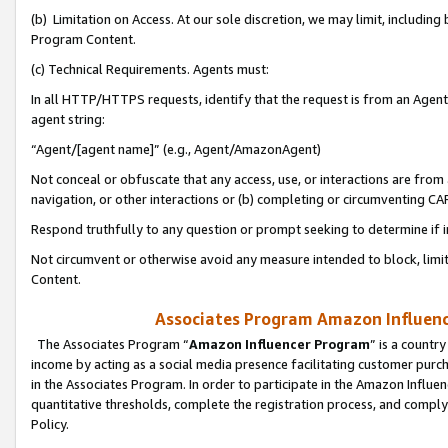
(b) Limitation on Access. At our sole discretion, we may limit, includin
Program Content.
(c) Technical Requirements. Agents must:
In all HTTP/HTTPS requests, identify that the request is from an Agent 
agent string:
“Agent/[agent name]” (e.g., Agent/AmazonAgent)
Not conceal or obfuscate that any access, use, or interactions are fro
navigation, or other interactions or (b) completing or circumventing 
Respond truthfully to any question or prompt seeking to determine if 
Not circumvent or otherwise avoid any measure intended to block, limit
Content.
Associates Program Amazon Influence
The Associates Program “
Amazon Influencer Program
” is a countr
income by acting as a social media presence facilitating customer purc
in the Associates Program. In order to participate in the Amazon Influen
quantitative thresholds, complete the registration process, and comply
Policy.