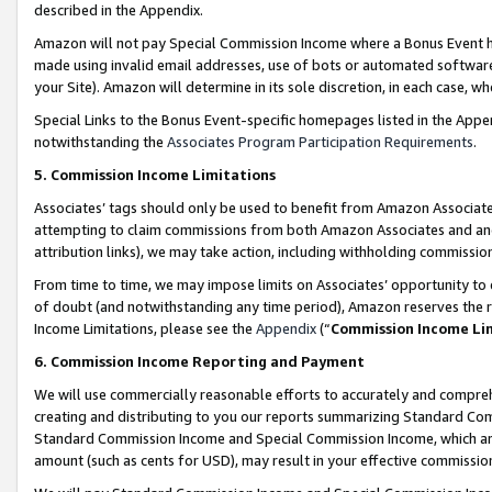
described in the Appendix.
Amazon will not pay Special Commission Income where a Bonus Event has
made using invalid email addresses, use of bots or automated software,
your Site). Amazon will determine in its sole discretion, in each case, w
Special Links to the Bonus Event-specific homepages listed in the Appe
notwithstanding the
Associates Program Participation Requirements
.
5. Commission Income Limitations
Associates’ tags should only be used to benefit from Amazon Associates
attempting to claim commissions from both Amazon Associates and ano
attribution links), we may take action, including withholding commissio
From time to time, we may impose limits on Associates’ opportunity t
of doubt (and notwithstanding any time period), Amazon reserves the ri
Income Limitations, please see the
Appendix
(“
Commission Income Li
6. Commission Income Reporting and Payment
We will use commercially reasonable efforts to accurately and comprehe
creating and distributing to you our reports summarizing Standard C
Standard Commission Income and Special Commission Income, which are 
amount (such as cents for USD), may result in your effective commission 