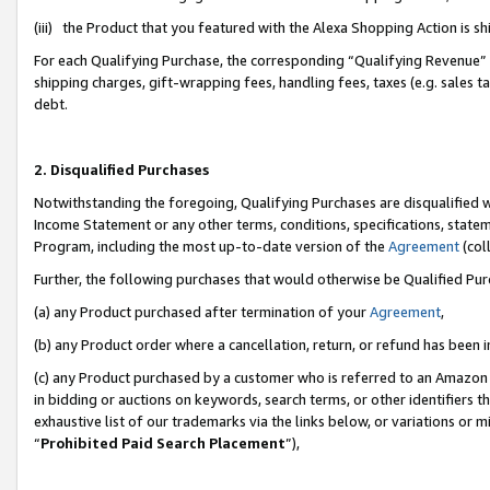
(iii) the Product that you featured with the Alexa Shopping Action is 
For each Qualifying Purchase, the corresponding “Qualifying Revenue” i
shipping charges, gift-wrapping fees, handling fees, taxes (e.g. sales ta
debt.
2. Disqualified Purchases
Notwithstanding the foregoing, Qualifying Purchases are disqualified w
Income Statement or any other terms, conditions, specifications, statem
Program, including the most up-to-date version of the
Agreement
(coll
Further, the following purchases that would otherwise be Qualified Pu
(a) any Product purchased after termination of your
Agreement
,
(b) any Product order where a cancellation, return, or refund has been i
(c) any Product purchased by a customer who is referred to an Amazon 
in bidding or auctions on keywords, search terms, or other identifiers 
exhaustive list of our trademarks via the links below, or variations or 
“
Prohibited Paid Search Placement
”),