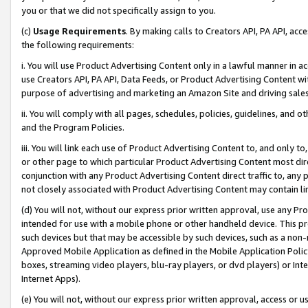
you or that we did not specifically assign to you.
(c)
Usage Requirements
. By making calls to Creators API, PA API, ac
the following requirements:
i. You will use Product Advertising Content only in a lawful manner in a
use Creators API, PA API, Data Feeds, or Product Advertising Content wit
purpose of advertising and marketing an Amazon Site and driving sales
ii. You will comply with all pages, schedules, policies, guidelines, and o
and the Program Policies.
iii. You will link each use of Product Advertising Content to, and only 
or other page to which particular Product Advertising Content most direc
conjunction with any Product Advertising Content direct traffic to, any 
not closely associated with Product Advertising Content may contain lin
(d) You will not, without our express prior written approval, use any Pr
intended for use with a mobile phone or other handheld device. This proh
such devices but that may be accessible by such devices, such as a non-
Approved Mobile Application as defined in the Mobile Application Policy; 
boxes, streaming video players, blu-ray players, or dvd players) or Inte
Internet Apps).
(e) You will not, without our express prior written approval, access or 