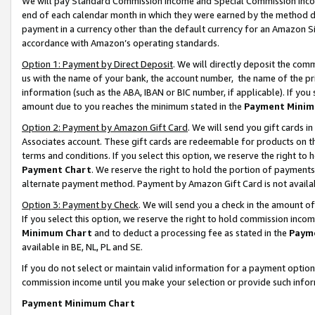
We will pay Standard Commission Income and Special Commission Incom
end of each calendar month in which they were earned by the method de
payment in a currency other than the default currency for an Amazon Sit
accordance with Amazon’s operating standards.
Option 1: Payment by Direct Deposit
. We will directly deposit the co
us with the name of your bank, the account number, the name of the pr
information (such as the ABA, IBAN or BIC number, if applicable). If you 
amount due to you reaches the minimum stated in the
Payment Minim
Option 2: Payment by Amazon Gift Card
. We will send you gift cards 
Associates account. These gift cards are redeemable for products on t
terms and conditions. If you select this option, we reserve the right t
Payment Chart
. We reserve the right to hold the portion of payment
alternate payment method. Payment by Amazon Gift Card is not available
Option 3: Payment by Check
. We will send you a check in the amount o
If you select this option, we reserve the right to hold commission inco
Minimum Chart
and to deduct a processing fee as stated in the
Paym
available in BE, NL, PL and SE.
If you do not select or maintain valid information for a payment opti
commission income until you make your selection or provide such info
Payment Minimum Chart