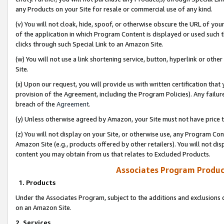
any Products on your Site for resale or commercial use of any kind.
(v) You will not cloak, hide, spoof, or otherwise obscure the URL of your
of the application in which Program Content is displayed or used such 
clicks through such Special Link to an Amazon Site.
(w) You will not use a link shortening service, button, hyperlink or oth
Site.
(x) Upon our request, you will provide us with written certification tha
provision of the Agreement, including the Program Policies). Any failure
breach of the
Agreement
.
(y) Unless otherwise agreed by Amazon, your Site must not have price tr
(z) You will not display on your Site, or otherwise use, any Program Con
Amazon Site (e.g., products offered by other retailers). You will not di
content you may obtain from us that relates to Excluded Products.
Associates Program Produc
1. Products
Under the Associates Program, subject to the additions and exclusions d
on an Amazon Site.
2. Services