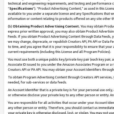
technical and engineering requirements, and testing and performance cri
“
Specifications
”). “Product Advertising Content,” as used in this Lic
available to you under a separate license and any Specifications that we
information or content relating to products offered on any site other 
(b)
Obtaining Product Advertising Content.
You may obtain Product
express prior written approval, you may also obtain Product Advertisi
Feeds. If you obtain Product Advertising Content through Data Feeds, yo
we may change, deprecate, or republish Creators API, PA API or Data Fee
to time, and you agree that it is your responsibility to ensure that your
current requirements (including this License and all Program Policies).
You must use both a unique public key/private key pair (each key pair, a
Associate ID issued to you under the Amazon Associates Program or a r
Creators API or PA API. You may obtain your Account Identifiers through
To obtain Program Advertising Content through Creators API services, y
needed, for sub-services or data feeds.
An Account Identifier that is a private key is for your personal use only,
or otherwise disclose your private key to any other person or entity. An A
You are responsible for all activities that occur under your Account Ide
any other person or entity. Therefore, you should contact us immediate
your private key is otherwise disclosed, lost, or stolen. You may not u