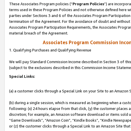
These Associates Program policies (“
Program Policies
”) are incorpor
terms used in these Program Policies and not otherwise defined here wil
parties under Sections 3 and 6 of the Associates Program Participation
termination of the Agreement. For the avoidance of doubt and without l
Associates Program Participation Requirements, the Associates Program
material breach of the Agreement.
Associates Program Commission Inco
1. Qualifying Purchases and Qualifying Revenue
We will pay Standard Commission Income described in Section 3 of thi
(subject to the exclusions described in this Commission Income Stateme
Special Links:
(a) a customer clicks through a Special Link on your Site to an Amazon S
(b) during a single session, which is measured as beginning when a custo
following: (x) 24 hours elapse from that click, (y) the customer places 
discretion; for example, an Amazon software download or items sold 
“Game Downloads”, “Amazon Coin”, “Kindle Books”, “Kindle Newspapers”
or (z) the customer clicks through a Special Link to an Amazon Site that