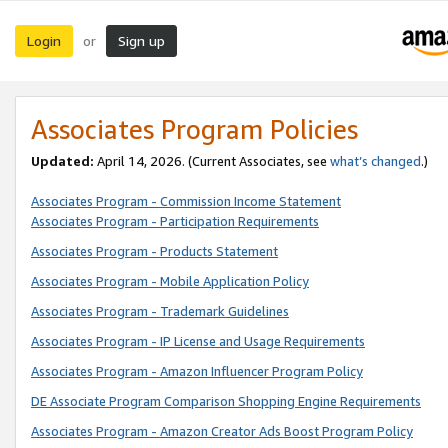
Login
Sign up
or
Associates Program Policies
Updated:
April 14, 2026. (Current Associates, see
what’s changed
.)
Associates Program - Commission Income Statement
Associates Program - Participation Requirements
Associates Program - Products Statement
Associates Program - Mobile Application Policy
Associates Program - Trademark Guidelines
Associates Program - IP License and Usage Requirements
Associates Program - Amazon Influencer Program Policy
DE Associate Program Comparison Shopping Engine Requirements
Associates Program - Amazon Creator Ads Boost Program Policy