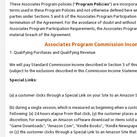
These Associates Program policies (“
Program Policies
”) are incorpor
terms used in these Program Policies and not otherwise defined here wil
parties under Sections 3 and 6 of the Associates Program Participation
termination of the Agreement. For the avoidance of doubt and without l
Associates Program Participation Requirements, the Associates Program
material breach of the Agreement.
Associates Program Commission Inco
1. Qualifying Purchases and Qualifying Revenue
We will pay Standard Commission Income described in Section 3 of thi
(subject to the exclusions described in this Commission Income Stateme
Special Links:
(a) a customer clicks through a Special Link on your Site to an Amazon S
(b) during a single session, which is measured as beginning when a custo
following: (x) 24 hours elapse from that click, (y) the customer places 
discretion; for example, an Amazon software download or items sold 
“Game Downloads”, “Amazon Coin”, “Kindle Books”, “Kindle Newspapers”
or (z) the customer clicks through a Special Link to an Amazon Site that