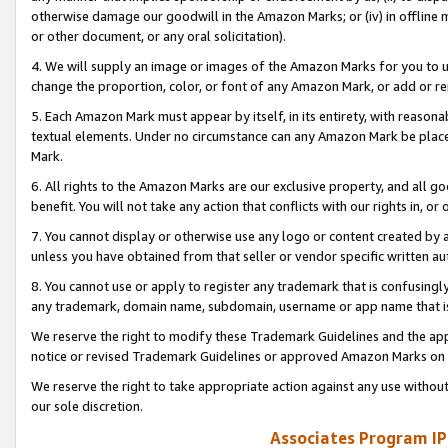
otherwise damage our goodwill in the Amazon Marks; or (iv) in offline ma
or other document, or any oral solicitation).
4. We will supply an image or images of the Amazon Marks for you to 
change the proportion, color, or font of any Amazon Mark, or add or
5. Each Amazon Mark must appear by itself, in its entirety, with reason
textual elements. Under no circumstance can any Amazon Mark be placed
Mark.
6. All rights to the Amazon Marks are our exclusive property, and all 
benefit. You will not take any action that conflicts with our rights in, 
7. You cannot display or otherwise use any logo or content created by a
unless you have obtained from that seller or vendor specific written au
8. You cannot use or apply to register any trademark that is confusingly
any trademark, domain name, subdomain, username or app name that is 
We reserve the right to modify these Trademark Guidelines and the app
notice or revised Trademark Guidelines or approved Amazon Marks on t
We reserve the right to take appropriate action against any use without
our sole discretion.
Associates Program IP