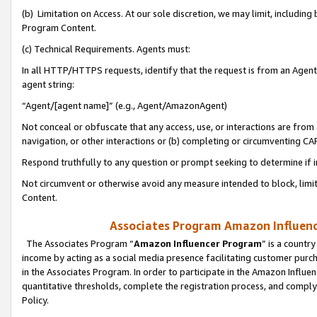
(b) Limitation on Access. At our sole discretion, we may limit, includin
Program Content.
(c) Technical Requirements. Agents must:
In all HTTP/HTTPS requests, identify that the request is from an Agent 
agent string:
“Agent/[agent name]” (e.g., Agent/AmazonAgent)
Not conceal or obfuscate that any access, use, or interactions are fro
navigation, or other interactions or (b) completing or circumventing 
Respond truthfully to any question or prompt seeking to determine if 
Not circumvent or otherwise avoid any measure intended to block, limit
Content.
Associates Program Amazon Influence
The Associates Program “
Amazon Influencer Program
” is a countr
income by acting as a social media presence facilitating customer purc
in the Associates Program. In order to participate in the Amazon Influen
quantitative thresholds, complete the registration process, and comply
Policy.