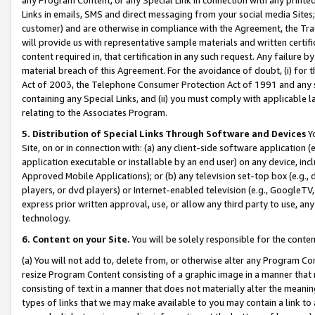
Links in emails, SMS and direct messaging from your social media Sites; 
customer) and are otherwise in compliance with the Agreement, the Tr
will provide us with representative sample materials and written certif
content required in, that certification in any such request. Any failure b
material breach of this Agreement. For the avoidance of doubt, (i) for
Act of 2003, the Telephone Consumer Protection Act of 1991 and any si
containing any Special Links, and (ii) you must comply with applicable
relating to the Associates Program.
5. Distribution of Special Links Through Software and Devices
Yo
Site, on or in connection with: (a) any client-side software application 
application executable or installable by an end user) on any device, in
Approved Mobile Applications); or (b) any television set-top box (e.g., 
players, or dvd players) or Internet-enabled television (e.g., GoogleTV, 
express prior written approval, use, or allow any third party to use, 
technology.
6. Content on your Site.
You will be solely responsible for the conten
(a) You will not add to, delete from, or otherwise alter any Program Co
resize Program Content consisting of a graphic image in a manner that
consisting of text in a manner that does not materially alter the meanin
types of links that we may make available to you may contain a link to 