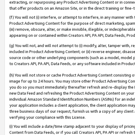
extracting, or repurposing any Product Advertising Content or in connec
that offer products on an Amazon Site, or in the direct training or fin
(f) You will not (i) interfere, or attempt to interfere, in any manner wit
Product Advertising Content for the purpose of direct marketing, spammi
(iii) remove, obscure, alter, or make invisible, illegible, or indecipherab
appearing on or contained within Creators API, PA API, Data Feeds, Prod
(g) You will not, and will not attempt to (i) modify, alter, tamper with,
included in Product Advertising Content; or (ii) reverse engineer, disa
source code or other underlying components (such as a model, model pa
to Creators API, PA API, Data Feeds, or any software included in Produc
(h) You will not store or cache Product Advertising Content consisting 
image for up to 24 hours. You may store other Product Advertising Cont
you do so you must immediately thereafter refresh and re-display the P
new Data Feed and refreshing the Product Advertising Content on your 
individual Amazon Standard Identification Numbers (ASINs) for an indefi
your application includes a client application, the client application m
three business days of our request, furnish us with a copy of any clien
verifying your compliance with this License.
(i) You will include a date/time stamp adjacent to your display of prici
Content from Data Feeds, or if you call Creators API, PA API or refresh