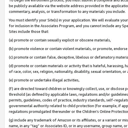
be publicly available via the website address provided in the application
commentary, analysis, or transformation to any materials you include.
You must identify your Site(s) in your application. We will evaluate your 
for inclusion in the Associates Program, and you cannot include any Speci
Sites include those that:
(a) promote or contain sexually explicit or obscene materials,
(b) promote violence or contain violent materials, or promote, endorse 
(c) promote or contain false, deceptive, libelous or defamatory materi
(d) promote or contain materials or activity that is hateful, harassing, h
of race, color, sex, religion, nationality, disability, sexual orientation, or
(e) promote or undertake illegal activities,
(f) are directed toward children or knowingly collect, use, or disclose
threshold (as defined by applicable laws, regulations and/or guidelines);
permits, guidelines, codes of practice, industry standards, self-regulat
governmental authority related to child protection (for example, if app
regulations promulgated thereunder or the Children’s Online Protection
(g) include any trademark of Amazon or its affiliates, or a variant or 
name, in any “tag” or Associates ID, or in any username, group name, or 