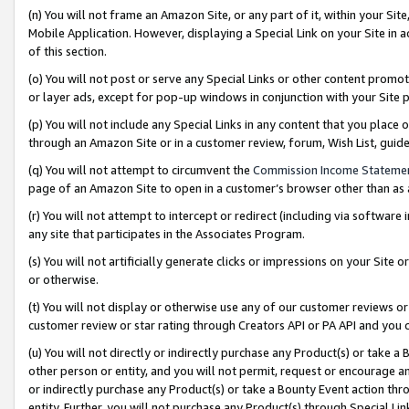
(n) You will not frame an Amazon Site, or any part of it, within your Sit
Mobile Application. However, displaying a Special Link on your Site in a
of this section.
(o) You will not post or serve any Special Links or other content prom
or layer ads, except for pop-up windows in conjunction with your Site 
(p) You will not include any Special Links in any content that you place
through an Amazon Site or in a customer review, forum, Wish List, gui
(q) You will not attempt to circumvent the
Commission Income Stateme
page of an Amazon Site to open in a customer’s browser other than as a 
(r) You will not attempt to intercept or redirect (including via softwar
any site that participates in the Associates Program.
(s) You will not artificially generate clicks or impressions on your Si
or otherwise.
(t) You will not display or otherwise use any of our customer reviews or 
customer review or star rating through Creators API or PA API and you 
(u) You will not directly or indirectly purchase any Product(s) or take a
other person or entity, and you will not permit, request or encourage an
or indirectly purchase any Product(s) or take a Bounty Event action thro
entity. Further, you will not purchase any Product(s) through Special Li