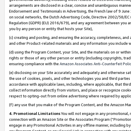
arrangements are disclosed in a clear, concise and unambiguous manner 
Endorsement and Testimonials in Advertising, the French law of 9 June
on social networks, the Dutch Advertising Code, Directive 2002/58/EC 
Regulation (GDPR) (EU) 2016/679), and any agreement between you and 
you by any person or entity that hosts your Site),
(c) creating and posting, and ensuring the accuracy, completeness, and 
and other Product-related materials and any information you include wit
(d) using the Program Content, your Site, and the materials on or within
rights or those of any other person or entity (including copyrights, trad
ensuring compliance with the
Amazon Associates Anti-Counterfeit Polic
(e) disclosing on your Site accurately and adequately and otherwise sat
the use of cookies, pixels, and other technologies you and third parties
accordance with applicable laws, including, where applicable, that thir
collect information directly from visitors, and place or recognize cooki
respect to opting-out from online advertising where required by appli
(f) any use that you make of the Program Content, and the Amazon Mar
4. Promotional Limitations
You will not engage in any promotional, ma
connection with an Amazon Site or the Associates Program (“Promotional
engage in any Promotional Activities in any offline manner, including by
any Program Content, or any Special Link in connection with any printed 