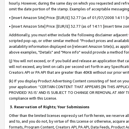
hourly. However, during the same day on which you requested and refre
omit the date portion of the stamp. Examples of acceptable messaging
• [insert Amazon Site] Price: [EUR/£] 32.77 (as of 01/07/2008 14:11 [in
• [insert Amazon Site] Price: [EUR/£] 32.77 (as of 14:11 [insert time zo
Additionally, you must either include the following disclaimer adjacent t
scripted pop-up, or other similar method: "Product prices and availabil
availability information displayed on [relevant Amazon Site(s), as appli
above examples, "Details" and "More info" would provide a method for 
(j) You will not exceed, or if you build and release an application that c
will not exceed, any limit on calls per second set forth in any Specifica
Creators API or PA API that are greater than 40KB without our prior wr
(k) If you display Product Advertising Content consisting of text on your
your application: “CERTAIN CONTENT THAT APPEARS [IN THIS APPLIC
PROVIDED ‘AS IS’ AND IS SUBJECT TO CHANGE OR REMOVAL AT ANY TIME.”
compliance with this License.
3.
Reservation of Rights; Your Submissions
Other than the limited licenses expressly set forth herein, we reserve all 
and to, and you do not, by virtue of this License or otherwise, acquire an
formats, Program Content, Creators API, PA API, Data Feeds, Product 