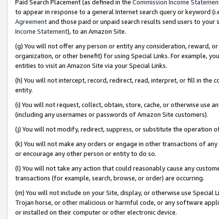
Paid Search Placement (as defined in the
Commission Income Statemen
to appear in response to a general Internet search query or keyword (i.e.
Agreement
and those paid or unpaid search results send users to your sit
Income Statement
), to an Amazon Site.
(g) You will not offer any person or entity any consideration, reward, or
organization, or other benefit) for using Special Links. For example, 
entities to visit an Amazon Site via your Special Links.
(h) You will not intercept, record, redirect, read, interpret, or fill in 
entity.
(i) You will not request, collect, obtain, store, cache, or otherwise us
(including any usernames or passwords of Amazon Site customers).
(j) You will not modify, redirect, suppress, or substitute the operation 
(k) You will not make any orders or engage in other transactions of any 
or encourage any other person or entity to do so.
(l) You will not take any action that could reasonably cause any custome
transactions (for example, search, browse, or order) are occurring.
(m) You will not include on your Site, display, or otherwise use Specia
Trojan horse, or other malicious or harmful code, or any software app
or installed on their computer or other electronic device.