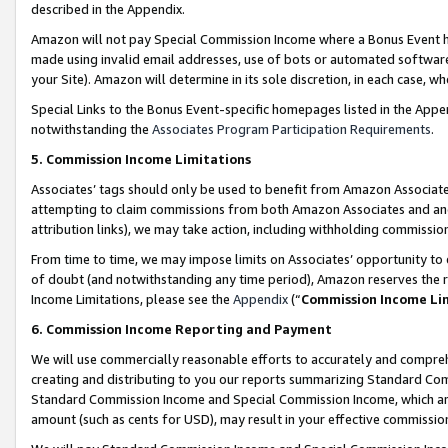
described in the Appendix.
Amazon will not pay Special Commission Income where a Bonus Event has
made using invalid email addresses, use of bots or automated software,
your Site). Amazon will determine in its sole discretion, in each case, w
Special Links to the Bonus Event-specific homepages listed in the Appe
notwithstanding the
Associates Program Participation Requirements
.
5. Commission Income Limitations
Associates’ tags should only be used to benefit from Amazon Associates
attempting to claim commissions from both Amazon Associates and ano
attribution links), we may take action, including withholding commissio
From time to time, we may impose limits on Associates’ opportunity t
of doubt (and notwithstanding any time period), Amazon reserves the ri
Income Limitations, please see the
Appendix
(“
Commission Income Li
6. Commission Income Reporting and Payment
We will use commercially reasonable efforts to accurately and comprehe
creating and distributing to you our reports summarizing Standard C
Standard Commission Income and Special Commission Income, which are 
amount (such as cents for USD), may result in your effective commission 