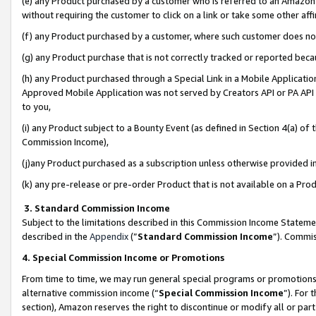
(e) any Product purchased by a customer who is referred to an Amazon Si
without requiring the customer to click on a link or take some other affi
(f) any Product purchased by a customer, where such customer does no
(g) any Product purchase that is not correctly tracked or reported bec
(h) any Product purchased through a Special Link in a Mobile Applicatio
Approved Mobile Application was not served by Creators API or PA API (
to you,
(i) any Product subject to a Bounty Event (as defined in Section 4(a) o
Commission Income),
(j)any Product purchased as a subscription unless otherwise provided 
(k) any pre-release or pre-order Product that is not available on a Prod
3. Standard Commission Income
Subject to the limitations described in this Commission Income Statem
described in the
Appendix
(”
Standard Commission Income
”). Commis
4. Special Commission Income or Promotions
From time to time, we may run general special programs or promotions 
alternative commission income (“
Special Commission Income
”). For
section), Amazon reserves the right to discontinue or modify all or par