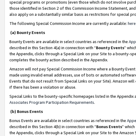
special programs or promotions (even those which do not involve purcha
those identified in Section 2 of this Commission Income Statement, an
also apply on a substantially similar basis as restrictions for special 
The following Special Commission Income are currently available:
here
(a) Bounty Events
Bounty Events are available in select countries as referenced in the
App
described in this Section 4(a) in connection with “
Bounty Events
” whic
the Appendix, clicks through a Special Link on your Site to a bounty-s
completes the bounty action described in the Appendix.
Amazon will not pay Special Commission Income where a Bounty Event ha
made using invalid email addresses, use of bots or automated software
Events that do not result from Special Links on your Site). Amazon will 
if there has been a violation or abuse.
Special Links to the bounty-specific homepages listed in the Appendix 
Associates Program Participation Requirements
.
(b) Bonus Events
Bonus Events are available in select countries as referenced in the
Appe
described in this Section 4(b) in connection with “
Bonus Events
” which
the Appendix, clicks through a Special Link on your Site to the Amazon 