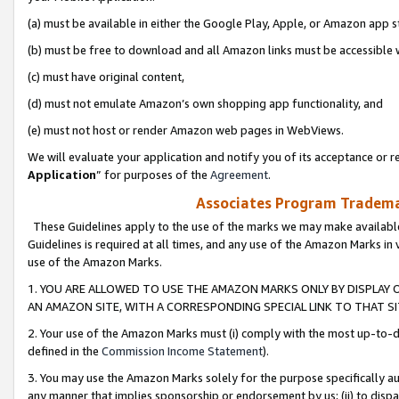
(a) must be available in either the Google Play, Apple, or Amazon app s
(b) must be free to download and all Amazon links must be accessible 
(c) must have original content,
(d) must not emulate Amazon’s own shopping app functionality, and
(e) must not host or render Amazon web pages in WebViews.
We will evaluate your application and notify you of its acceptance or re
Application
” for purposes of the
Agreement
.
Associates Program Trademar
These Guidelines apply to the use of the marks we may make available
Guidelines is required at all times, and any use of the Amazon Marks in 
use of the Amazon Marks.
1. YOU ARE ALLOWED TO USE THE AMAZON MARKS ONLY BY DISPLAY 
AN AMAZON SITE, WITH A CORRESPONDING SPECIAL LINK TO THAT SI
2. Your use of the Amazon Marks must (i) comply with the most up-to-da
defined in the
Commission Income Statement
).
3. You may use the Amazon Marks solely for the purpose specifically a
any manner that implies sponsorship or endorsement by us; (ii) to disparag