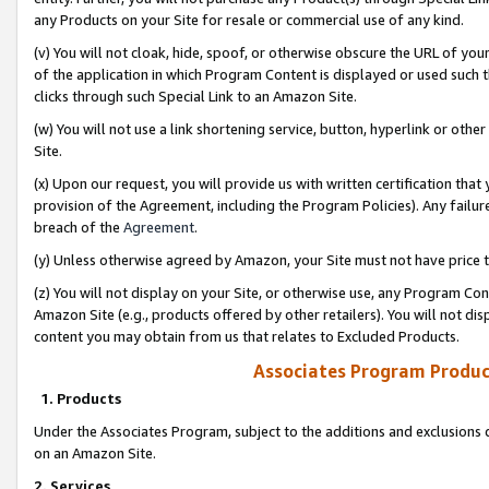
any Products on your Site for resale or commercial use of any kind.
(v) You will not cloak, hide, spoof, or otherwise obscure the URL of your
of the application in which Program Content is displayed or used such 
clicks through such Special Link to an Amazon Site.
(w) You will not use a link shortening service, button, hyperlink or oth
Site.
(x) Upon our request, you will provide us with written certification tha
provision of the Agreement, including the Program Policies). Any failure
breach of the
Agreement
.
(y) Unless otherwise agreed by Amazon, your Site must not have price tr
(z) You will not display on your Site, or otherwise use, any Program Con
Amazon Site (e.g., products offered by other retailers). You will not di
content you may obtain from us that relates to Excluded Products.
Associates Program Produc
1. Products
Under the Associates Program, subject to the additions and exclusions d
on an Amazon Site.
2. Services