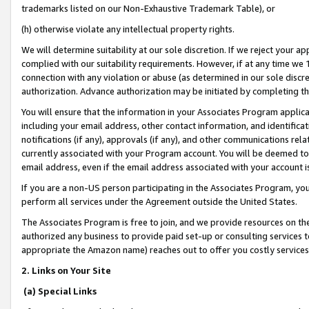
trademarks listed on our Non-Exhaustive Trademark Table), or
(h) otherwise violate any intellectual property rights.
We will determine suitability at our sole discretion. If we reject your 
complied with our suitability requirements. However, if at any time we 1
connection with any violation or abuse (as determined in our sole disc
authorization. Advance authorization may be initiated by completing t
You will ensure that the information in your Associates Program applic
including your email address, other contact information, and identifica
notifications (if any), approvals (if any), and other communications re
currently associated with your Program account. You will be deemed to 
email address, even if the email address associated with your account i
If you are a non-US person participating in the Associates Program, you
perform all services under the Agreement outside the United States.
The Associates Program is free to join, and we provide resources on th
authorized any business to provide paid set-up or consulting services t
appropriate the Amazon name) reaches out to offer you costly services
2. Links on Your Site
(a) Special Links