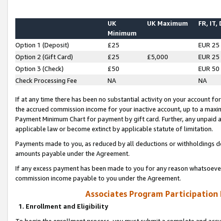
UK
UK Maximum
FR, IT,
Minimum
Option 1 (Deposit)
£25
EUR 25
Option 2 (Gift Card)
£25
£5,000
EUR 25
Option 3 (Check)
£50
EUR 50
Check Processing Fee
NA
NA
If at any time there has been no substantial activity on your account for 
the accrued commission income for your inactive account, up to a max
Payment Minimum Chart for payment by gift card. Further, any unpaid 
applicable law or become extinct by applicable statute of limitation.
Payments made to you, as reduced by all deductions or withholdings de
amounts payable under the Agreement.
If any excess payment has been made to you for any reason whatsoever,
commission income payable to you under the Agreement.
Associates Program Participation
1. Enrollment and Eligibility
To begin the enrollment process, you must submit a complete and accur