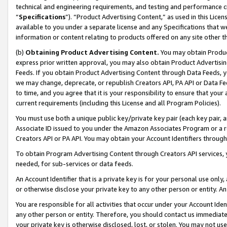
technical and engineering requirements, and testing and performance cri
“
Specifications
”). “Product Advertising Content,” as used in this Lic
available to you under a separate license and any Specifications that we
information or content relating to products offered on any site other 
(b)
Obtaining Product Advertising Content.
You may obtain Product
express prior written approval, you may also obtain Product Advertisi
Feeds. If you obtain Product Advertising Content through Data Feeds, yo
we may change, deprecate, or republish Creators API, PA API or Data Fee
to time, and you agree that it is your responsibility to ensure that your
current requirements (including this License and all Program Policies).
You must use both a unique public key/private key pair (each key pair, a
Associate ID issued to you under the Amazon Associates Program or a r
Creators API or PA API. You may obtain your Account Identifiers through
To obtain Program Advertising Content through Creators API services, y
needed, for sub-services or data feeds.
An Account Identifier that is a private key is for your personal use only,
or otherwise disclose your private key to any other person or entity. An A
You are responsible for all activities that occur under your Account Ide
any other person or entity. Therefore, you should contact us immediate
your private key is otherwise disclosed, lost, or stolen. You may not u