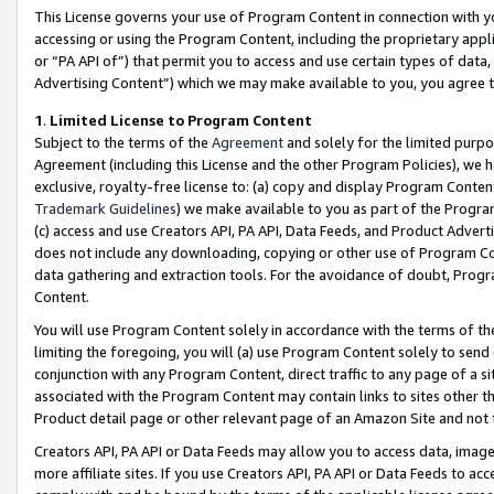
This License governs your use of Program Content in connection with yo
accessing or using the Program Content, including the proprietary appli
or “PA API of”) that permit you to access and use certain types of data
Advertising Content”) which we may make available to you, you agree t
1
.
Limited License to Program Content
Subject to the terms of the
Agreement
and solely for the limited purpo
Agreement (including this License and the other Program Policies), we 
exclusive, royalty-free license to: (a) copy and display Program Conten
Trademark Guidelines
) we make available to you as part of the Progra
(c) access and use Creators API, PA API, Data Feeds, and Product Adverti
does not include any downloading, copying or other use of Program Conte
data gathering and extraction tools. For the avoidance of doubt, Progr
Content.
You will use Program Content solely in accordance with the terms of t
limiting the foregoing, you will (a) use Program Content solely to send
conjunction with any Program Content, direct traffic to any page of a si
associated with the Program Content may contain links to sites other t
Product detail page or other relevant page of an Amazon Site and not 
Creators API, PA API or Data Feeds may allow you to access data, image
more affiliate sites. If you use Creators API, PA API or Data Feeds to ac