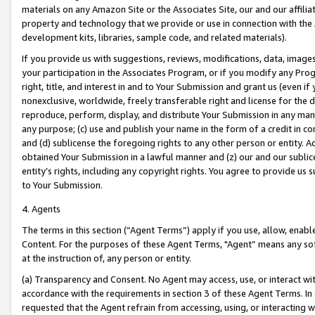
materials on any Amazon Site or the Associates Site, our and our affili
property and technology that we provide or use in connection with the
development kits, libraries, sample code, and related materials).
If you provide us with suggestions, reviews, modifications, data, image
your participation in the Associates Program, or if you modify any Prog
right, title, and interest in and to Your Submission and grant us (even 
nonexclusive, worldwide, freely transferable right and license for the du
reproduce, perform, display, and distribute Your Submission in any man
any purpose; (c) use and publish your name in the form of a credit in c
and (d) sublicense the foregoing rights to any other person or entity. A
obtained Your Submission in a lawful manner and (z) our and our sublice
entity’s rights, including any copyright rights. You agree to provide us
to Your Submission.
4. Agents
The terms in this section (“Agent Terms”) apply if you use, allow, enab
Content. For the purposes of these Agent Terms, "Agent” means any so
at the instruction of, any person or entity.
(a) Transparency and Consent. No Agent may access, use, or interact with 
accordance with the requirements in section 3 of these Agent Terms. In
requested that the Agent refrain from accessing, using, or interacting