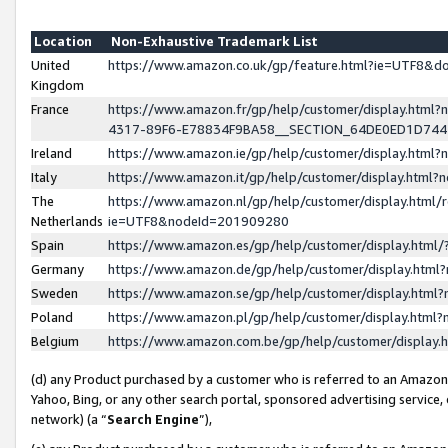
Location
Non-Exhaustive Trademark List
United
https://www.amazon.co.uk/gp/feature.html?ie=UTF8&
Kingdom
France
https://www.amazon.fr/gp/help/customer/display.ht
4317-89F6-E78834F9BA58__SECTION_64DE0ED1D74
Ireland
https://www.amazon.ie/gp/help/customer/display.ht
Italy
https://www.amazon.it/gp/help/customer/display.html
The
https://www.amazon.nl/gp/help/customer/display.html/
Netherlands
ie=UTF8&nodeId=201909280
Spain
https://www.amazon.es/gp/help/customer/display.htm
Germany
https://www.amazon.de/gp/help/customer/display.htm
Sweden
https://www.amazon.se/gp/help/customer/display.htm
Poland
https://www.amazon.pl/gp/help/customer/display.htm
Belgium
https://www.amazon.com.be/gp/help/customer/displa
(d) any Product purchased by a customer who is referred to an Amazon S
Yahoo, Bing, or any other search portal, sponsored advertising service, o
network) (a “
Search Engine
”),