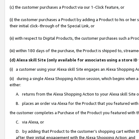
(c) the customer purchases a Product via our 1-Click feature, or
(i) the customer purchases a Product by adding a Product to his or her
their initial click-through of the Special Link, or
(ii) with respect to Digital Products, the customer purchases such a P
(iii) within 180 days of the purchase, the Product is shipped to, stre
(d) Alexa skill Site (only available for associates using a stor
(i) a customer using your Alexa skill Site engages an Alexa Shopping A
(ii) during a single Alexa Shopping Action session, which begins when
either:
A. returns from the Alexa Shopping Action to your Alexa skill Site 
B. places an order via Alexa for the Product that you featured with
the customer completes a Purchase of the Product you featured with t
C. via Alexa, or
D. by adding that Product to the customer’s shopping cart within th
after their initial engagement with the Alexa Shopping Action; and