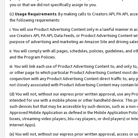
you or that we did not specifically assign to you.
(c)
Usage Requirements
. By making calls to Creators API, PA API, ac
the following requirements:
i. You will use Product Advertising Content only in a lawful manner in a
use Creators API, PA API, Data Feeds, or Product Advertising Content wit
purpose of advertising and marketing an Amazon Site and driving sales
ii. You will comply with all pages, schedules, policies, guidelines, and o
and the Program Policies.
iii. You will link each use of Product Advertising Content to, and only 
or other page to which particular Product Advertising Content most direc
conjunction with any Product Advertising Content direct traffic to, any 
not closely associated with Product Advertising Content may contain lin
(d) You will not, without our express prior written approval, use any Pr
intended for use with a mobile phone or other handheld device. This proh
such devices but that may be accessible by such devices, such as a non-
Approved Mobile Application as defined in the Mobile Application Policy; 
boxes, streaming video players, blu-ray players, or dvd players) or Inte
Internet Apps).
(e) You will not, without our express prior written approval, access or 