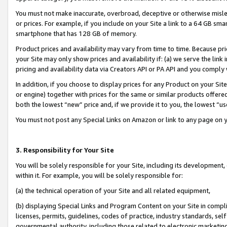
You must not make inaccurate, overbroad, deceptive or otherwise misle
or prices. For example, if you include on your Site a link to a 64 GB sm
smartphone that has 128 GB of memory.
Product prices and availability may vary from time to time. Because pri
your Site may only show prices and availability if: (a) we serve the link 
pricing and availability data via Creators API or PA API and you comply
In addition, if you choose to display prices for any Product on your Si
or engine) together with prices for the same or similar products offer
both the lowest “new” price and, if we provide it to you, the lowest “u
You must not post any Special Links on Amazon or link to any page on 
3. Responsibility for Your Site
You will be solely responsible for your Site, including its development
within it. For example, you will be solely responsible for:
(a) the technical operation of your Site and all related equipment,
(b) displaying Special Links and Program Content on your Site in compl
licenses, permits, guidelines, codes of practice, industry standards, se
governmental authority, including those related to electronic marketin