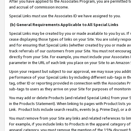
After you have applied to the Associates Program, you are permitted to 
and accrual of commission income.
Special Links must use the Associates ID we have assigned to you.
(b) General Requirements Applicable to All Special Links
Special Links may be created by you or made available to you by us. If 
cease displaying those types of links on your Site. You are solely respo
and for ensuring that Special Links (whether created by you or made av
track referrals of our customers from your Site. You must not encoura
directly from your Site. For example, you must include your Associates
parameter in the URL of each link you place on your Site to an Amazon 
Upon your request but subject to our approval, we may issue you addit
performance of your Special Links by including different sub-tags in t
tag, other ID or reporting provided in connection with the Associates Pr
sub-tags to users as they arrive on your Site for purposes of monitorin
You may add or delete Products (and related Special Links) from your Si
in the Products Statement). When linking to pages with Product lists you
Link. Product lists include search results, events (e.g. Prime Day), or 
You must remove from your Site any links and related references to li
For example, if you include links to Products in the apparel category 
apparel category, you must remove the mention of the 15% discount f