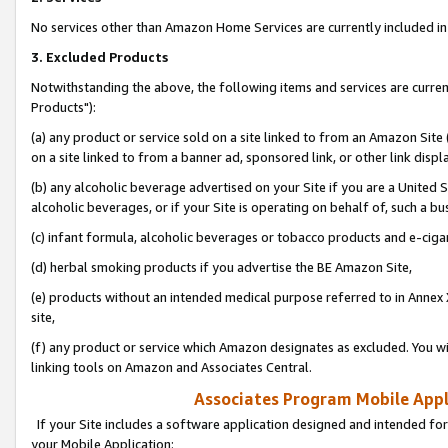
No services other than Amazon Home Services are currently included in 
3. Excluded Products
Notwithstanding the above, the following items and services are curre
Products"):
(a) any product or service sold on a site linked to from an Amazon Site
on a site linked to from a banner ad, sponsored link, or other link disp
(b) any alcoholic beverage advertised on your Site if you are a United 
alcoholic beverages, or if your Site is operating on behalf of, such a bu
(c) infant formula, alcoholic beverages or tobacco products and e-ciga
(d) herbal smoking products if you advertise the BE Amazon Site,
(e) products without an intended medical purpose referred to in Annex 
site,
(f) any product or service which Amazon designates as excluded. You will 
linking tools on Amazon and Associates Central.
Associates Program Mobile Appli
If your Site includes a software application designed and intended for
your Mobile Application: