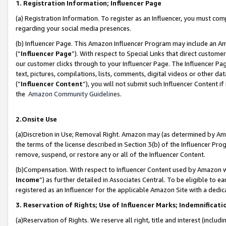
1. Registration Information; Influencer Page
(a) Registration Information. To register as an Influencer, you must co
regarding your social media presences.
(b) Influencer Page. This Amazon Influencer Program may include an A
(“
Influencer Page
”). With respect to Special Links that direct custom
our customer clicks through to your Influencer Page. The Influencer Pag
text, pictures, compilations, lists, comments, digital videos or other
(“
Influencer Content
”), you will not submit such Influencer Content if
the
Amazon Community Guidelines
.
2.Onsite Use
(a)Discretion in Use; Removal Right. Amazon may (as determined by Amazo
the terms of the license described in Section 3(b) of the Influencer Prog
remove, suspend, or restore any or all of the Influencer Content.
(b)Compensation. With respect to Influencer Content used by Amazon wi
Income
”) as further detailed in Associates Central. To be eligible t
registered as an Influencer for the applicable Amazon Site with a dedic
3. Reservation of Rights; Use of Influencer Marks; Indemnificati
(a)Reservation of Rights. We reserve all right, title and interest (includ