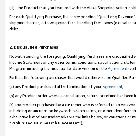
(iii) the Product that you featured with the Alexa Shopping Action is 
For each Qualifying Purchase, the corresponding “Qualifying Revenue” i
shipping charges, gift-wrapping fees, handling fees, taxes (e.g. sales ta
debt.
2. Disqualified Purchases
Notwithstanding the foregoing, Qualifying Purchases are disqualified w
Income Statement or any other terms, conditions, specifications, statem
Program, including the most up-to-date version of the
Agreement
(coll
Further, the following purchases that would otherwise be Qualified Pu
(a) any Product purchased after termination of your
Agreement
,
(b) any Product order where a cancellation, return, or refund has been i
(c) any Product purchased by a customer who is referred to an Amazon 
in bidding or auctions on keywords, search terms, or other identifiers 
exhaustive list of our trademarks via the links below, or variations or 
“
Prohibited Paid Search Placement
”),