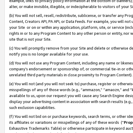
example, links to privacy policy information at the bottom of banners);
alter, or make invisible, illegible, or indecipherable to visitors of your 
(b) You will not sell, resell, redistribute, sublicense, or transfer any 
Content, Creators API, PA API, or Data Feeds. For example, you will not 
your Site or on or within any application, platform, site, or service (in
rights in or to any Program Content to any other person or entity, nor wi
site that is not your Site.
(c) You will promptly remove from your Site and delete or otherwise d
notify you is no longer available for your use.
(d) You will not use any Program Content, including any name or likene
company’s endorsement or sponsorship of, or commercial tie-in or other 
unrelated third party materials in close proximity to Program Content)
(e) You will not (and you will not seek to) purchase, register or otherw
misspellings of any of those words (e.g., “ammazon,” “amaozn,” and “kin
available to us, upon our request you will cause any Search Engine de
display your advertising content in association with search results (e.
such exclusion capabilities.
(f) You will not bid on or purchase keywords, search terms, or other id
its affiliates or variations or misspellings of any of these words (“
Prop
Exhaustive Trademarks Table) or otherwise participate in keyword aucti