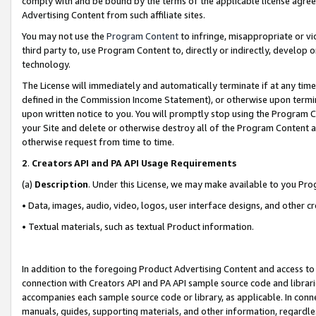
comply with and be bound by the terms of the applicable license agreem
Advertising Content from such affiliate sites.
You may not use the
Program Content
to infringe, misappropriate or vio
third party to, use Program Content to, directly or indirectly, develo
technology.
The License will immediately and automatically terminate if at any ti
defined in the Commission Income Statement), or otherwise upon termina
upon written notice to you. You will promptly stop using the Program 
your Site and delete or otherwise destroy all of the Program Content 
otherwise request from time to time.
2
.
Creators API and PA API Usage Requirements
(a)
Description
. Under this License, we may make available to you Pr
• Data, images, audio, video, logos, user interface designs, and other c
• Textual materials, such as textual Product information.
In addition to the foregoing Product Advertising Content and access to
connection with Creators API and PA API sample source code and librarie
accompanies each sample source code or library, as applicable. In conne
manuals, guides, supporting materials, and other information, regardless