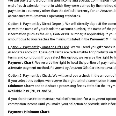
We will pay Standard Commission Income and Special Commission Incom
end of each calendar month in which they were earned by the method de
payment in a currency other than the default currency for an Amazon Sit
accordance with Amazon’s operating standards.
Option 1: Payment by Direct Deposit
. We will directly deposit the co
us with the name of your bank, the account number, the name of the pr
information (such as the ABA, IBAN or BIC number, if applicable). If you 
amount due to you reaches the minimum stated in the
Payment Minim
Option 2: Payment by Amazon Gift Card
. We will send you gift cards 
Associates account. These gift cards are redeemable for products on t
terms and conditions. If you select this option, we reserve the right t
Payment Chart
. We reserve the right to hold the portion of payment
alternate payment method. Payment by Amazon Gift Card is not available
Option 3: Payment by Check
. We will send you a check in the amount o
If you select this option, we reserve the right to hold commission inco
Minimum Chart
and to deduct a processing fee as stated in the
Paym
available in BE, NL, PL and SE.
If you do not select or maintain valid information for a payment opti
commission income until you make your selection or provide such info
Payment Minimum Chart