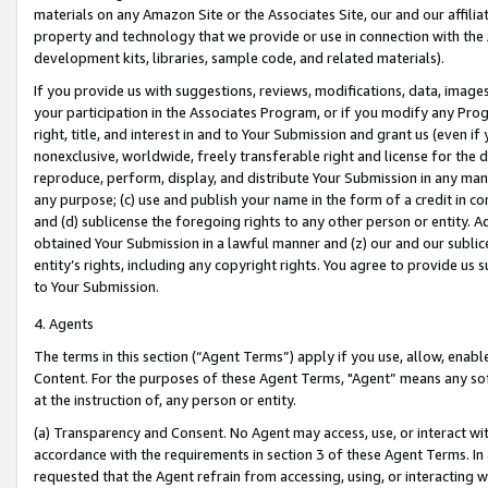
materials on any Amazon Site or the Associates Site, our and our affili
property and technology that we provide or use in connection with the
development kits, libraries, sample code, and related materials).
If you provide us with suggestions, reviews, modifications, data, image
your participation in the Associates Program, or if you modify any Prog
right, title, and interest in and to Your Submission and grant us (even 
nonexclusive, worldwide, freely transferable right and license for the du
reproduce, perform, display, and distribute Your Submission in any man
any purpose; (c) use and publish your name in the form of a credit in c
and (d) sublicense the foregoing rights to any other person or entity. A
obtained Your Submission in a lawful manner and (z) our and our sublice
entity’s rights, including any copyright rights. You agree to provide us
to Your Submission.
4. Agents
The terms in this section (“Agent Terms”) apply if you use, allow, enab
Content. For the purposes of these Agent Terms, "Agent” means any so
at the instruction of, any person or entity.
(a) Transparency and Consent. No Agent may access, use, or interact with 
accordance with the requirements in section 3 of these Agent Terms. In
requested that the Agent refrain from accessing, using, or interacting