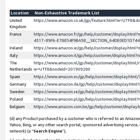
Location
Non-Exhaustive Trademark List
United
https://www.amazon.co.uk/gp/feature.html?ie=UTF8&
Kingdom
France
https://www.amazon.fr/gp/help/customer/display.ht
4317-89F6-E78834F9BA58__SECTION_64DE0ED1D74
Ireland
https://www.amazon.ie/gp/help/customer/display.ht
Italy
https://www.amazon.it/gp/help/customer/display.html
The
https://www.amazon.nl/gp/help/customer/display.html/
Netherlands
ie=UTF8&nodeId=201909280
Spain
https://www.amazon.es/gp/help/customer/display.htm
Germany
https://www.amazon.de/gp/help/customer/display.htm
Sweden
https://www.amazon.se/gp/help/customer/display.htm
Poland
https://www.amazon.pl/gp/help/customer/display.htm
Belgium
https://www.amazon.com.be/gp/help/customer/displa
(d) any Product purchased by a customer who is referred to an Amazon S
Yahoo, Bing, or any other search portal, sponsored advertising service, o
network) (a “
Search Engine
”),