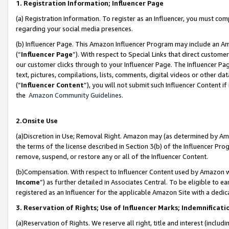
1. Registration Information; Influencer Page
(a) Registration Information. To register as an Influencer, you must co
regarding your social media presences.
(b) Influencer Page. This Amazon Influencer Program may include an A
(“
Influencer Page
”). With respect to Special Links that direct custom
our customer clicks through to your Influencer Page. The Influencer Pag
text, pictures, compilations, lists, comments, digital videos or other
(“
Influencer Content
”), you will not submit such Influencer Content if
the
Amazon Community Guidelines
.
2.Onsite Use
(a)Discretion in Use; Removal Right. Amazon may (as determined by Amazo
the terms of the license described in Section 3(b) of the Influencer Prog
remove, suspend, or restore any or all of the Influencer Content.
(b)Compensation. With respect to Influencer Content used by Amazon wi
Income
”) as further detailed in Associates Central. To be eligible t
registered as an Influencer for the applicable Amazon Site with a dedic
3. Reservation of Rights; Use of Influencer Marks; Indemnificati
(a)Reservation of Rights. We reserve all right, title and interest (includ