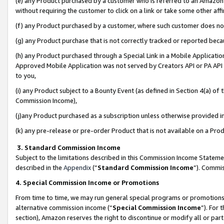
(e) any Product purchased by a customer who is referred to an Amazon Si
without requiring the customer to click on a link or take some other affi
(f) any Product purchased by a customer, where such customer does no
(g) any Product purchase that is not correctly tracked or reported bec
(h) any Product purchased through a Special Link in a Mobile Applicatio
Approved Mobile Application was not served by Creators API or PA API (
to you,
(i) any Product subject to a Bounty Event (as defined in Section 4(a) o
Commission Income),
(j)any Product purchased as a subscription unless otherwise provided 
(k) any pre-release or pre-order Product that is not available on a Prod
3. Standard Commission Income
Subject to the limitations described in this Commission Income Statem
described in the
Appendix
(”
Standard Commission Income
”). Commis
4. Special Commission Income or Promotions
From time to time, we may run general special programs or promotions 
alternative commission income (“
Special Commission Income
”). For
section), Amazon reserves the right to discontinue or modify all or par