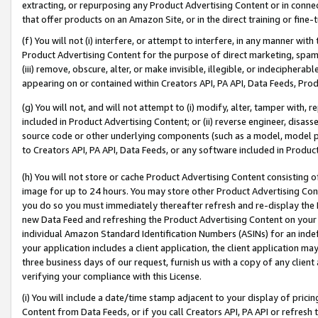
extracting, or repurposing any Product Advertising Content or in connec
that offer products on an Amazon Site, or in the direct training or fin
(f) You will not (i) interfere, or attempt to interfere, in any manner wit
Product Advertising Content for the purpose of direct marketing, spammi
(iii) remove, obscure, alter, or make invisible, illegible, or indecipherab
appearing on or contained within Creators API, PA API, Data Feeds, Prod
(g) You will not, and will not attempt to (i) modify, alter, tamper with,
included in Product Advertising Content; or (ii) reverse engineer, disa
source code or other underlying components (such as a model, model pa
to Creators API, PA API, Data Feeds, or any software included in Produc
(h) You will not store or cache Product Advertising Content consisting 
image for up to 24 hours. You may store other Product Advertising Cont
you do so you must immediately thereafter refresh and re-display the P
new Data Feed and refreshing the Product Advertising Content on your 
individual Amazon Standard Identification Numbers (ASINs) for an indefi
your application includes a client application, the client application m
three business days of our request, furnish us with a copy of any clien
verifying your compliance with this License.
(i) You will include a date/time stamp adjacent to your display of prici
Content from Data Feeds, or if you call Creators API, PA API or refresh