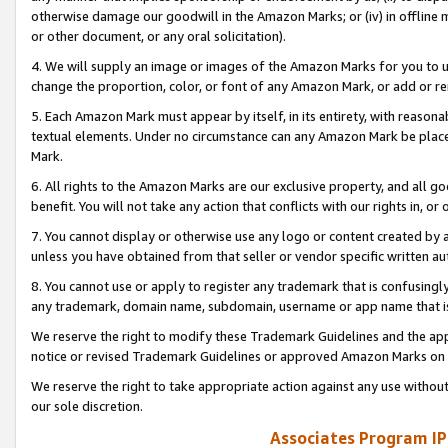
otherwise damage our goodwill in the Amazon Marks; or (iv) in offline ma
or other document, or any oral solicitation).
4. We will supply an image or images of the Amazon Marks for you to 
change the proportion, color, or font of any Amazon Mark, or add or
5. Each Amazon Mark must appear by itself, in its entirety, with reason
textual elements. Under no circumstance can any Amazon Mark be placed
Mark.
6. All rights to the Amazon Marks are our exclusive property, and all 
benefit. You will not take any action that conflicts with our rights in, 
7. You cannot display or otherwise use any logo or content created by a
unless you have obtained from that seller or vendor specific written au
8. You cannot use or apply to register any trademark that is confusingly
any trademark, domain name, subdomain, username or app name that is 
We reserve the right to modify these Trademark Guidelines and the app
notice or revised Trademark Guidelines or approved Amazon Marks on t
We reserve the right to take appropriate action against any use without
our sole discretion.
Associates Program IP