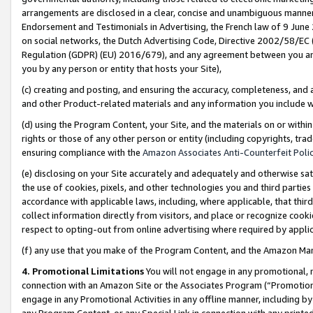
arrangements are disclosed in a clear, concise and unambiguous manner 
Endorsement and Testimonials in Advertising, the French law of 9 June
on social networks, the Dutch Advertising Code, Directive 2002/58/EC 
Regulation (GDPR) (EU) 2016/679), and any agreement between you and 
you by any person or entity that hosts your Site),
(c) creating and posting, and ensuring the accuracy, completeness, and 
and other Product-related materials and any information you include wit
(d) using the Program Content, your Site, and the materials on or within
rights or those of any other person or entity (including copyrights, trad
ensuring compliance with the
Amazon Associates Anti-Counterfeit Polic
(e) disclosing on your Site accurately and adequately and otherwise sat
the use of cookies, pixels, and other technologies you and third parties
accordance with applicable laws, including, where applicable, that thir
collect information directly from visitors, and place or recognize cooki
respect to opting-out from online advertising where required by appli
(f) any use that you make of the Program Content, and the Amazon Mar
4. Promotional Limitations
You will not engage in any promotional, ma
connection with an Amazon Site or the Associates Program (“Promotional
engage in any Promotional Activities in any offline manner, including by
any Program Content, or any Special Link in connection with any printed 