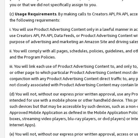
you or that we did not specifically assign to you.
(c)
Usage Requirements
. By making calls to Creators API, PA API, ac
the following requirements:
i. You will use Product Advertising Content only in a lawful manner in a
use Creators API, PA API, Data Feeds, or Product Advertising Content wit
purpose of advertising and marketing an Amazon Site and driving sales
ii. You will comply with all pages, schedules, policies, guidelines, and o
and the Program Policies.
iii. You will link each use of Product Advertising Content to, and only 
or other page to which particular Product Advertising Content most direc
conjunction with any Product Advertising Content direct traffic to, any 
not closely associated with Product Advertising Content may contain lin
(d) You will not, without our express prior written approval, use any Pr
intended for use with a mobile phone or other handheld device. This proh
such devices but that may be accessible by such devices, such as a non-
Approved Mobile Application as defined in the Mobile Application Policy; 
boxes, streaming video players, blu-ray players, or dvd players) or Inte
Internet Apps).
(e) You will not, without our express prior written approval, access or 