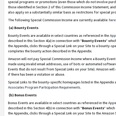
special programs or promotions (even those which do not involve purcha
those identified in Section 2 of this Commission Income Statement, an
also apply on a substantially similar basis as restrictions for special 
The following Special Commission Income are currently available:
here
(a) Bounty Events
Bounty Events are available in select countries as referenced in the
App
described in this Section 4(a) in connection with “
Bounty Events
” whic
the Appendix, clicks through a Special Link on your Site to a bounty-s
completes the bounty action described in the Appendix.
Amazon will not pay Special Commission Income where a Bounty Event ha
made using invalid email addresses, use of bots or automated software
Events that do not result from Special Links on your Site). Amazon will 
if there has been a violation or abuse.
Special Links to the bounty-specific homepages listed in the Appendix 
Associates Program Participation Requirements
.
(b) Bonus Events
Bonus Events are available in select countries as referenced in the
Appe
described in this Section 4(b) in connection with “
Bonus Events
” which
the Appendix, clicks through a Special Link on your Site to the Amazon 