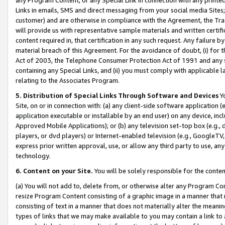
Links in emails, SMS and direct messaging from your social media Sites; 
customer) and are otherwise in compliance with the Agreement, the Tr
will provide us with representative sample materials and written certif
content required in, that certification in any such request. Any failure b
material breach of this Agreement. For the avoidance of doubt, (i) for
Act of 2003, the Telephone Consumer Protection Act of 1991 and any si
containing any Special Links, and (ii) you must comply with applicable
relating to the Associates Program.
5. Distribution of Special Links Through Software and Devices
Yo
Site, on or in connection with: (a) any client-side software application 
application executable or installable by an end user) on any device, in
Approved Mobile Applications); or (b) any television set-top box (e.g., 
players, or dvd players) or Internet-enabled television (e.g., GoogleTV, 
express prior written approval, use, or allow any third party to use, 
technology.
6. Content on your Site.
You will be solely responsible for the conten
(a) You will not add to, delete from, or otherwise alter any Program Co
resize Program Content consisting of a graphic image in a manner that
consisting of text in a manner that does not materially alter the meanin
types of links that we may make available to you may contain a link to 