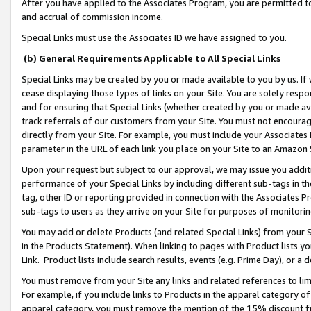
After you have applied to the Associates Program, you are permitted to 
and accrual of commission income.
Special Links must use the Associates ID we have assigned to you.
(b) General Requirements Applicable to All Special Links
Special Links may be created by you or made available to you by us. If 
cease displaying those types of links on your Site. You are solely respo
and for ensuring that Special Links (whether created by you or made av
track referrals of our customers from your Site. You must not encoura
directly from your Site. For example, you must include your Associates
parameter in the URL of each link you place on your Site to an Amazon 
Upon your request but subject to our approval, we may issue you addit
performance of your Special Links by including different sub-tags in t
tag, other ID or reporting provided in connection with the Associates Pr
sub-tags to users as they arrive on your Site for purposes of monitorin
You may add or delete Products (and related Special Links) from your Si
in the Products Statement). When linking to pages with Product lists you
Link. Product lists include search results, events (e.g. Prime Day), or 
You must remove from your Site any links and related references to li
For example, if you include links to Products in the apparel category 
apparel category, you must remove the mention of the 15% discount f