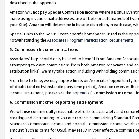
described in the Appendix.
Amazon will not pay Special Commission Income where a Bonus Event has
made using invalid email addresses, use of bots or automated software,
your Site). Amazon will determine in its sole discretion, in each case, w
Special Links to the Bonus Event-specific homepages listed in the Appe
notwithstanding the
Associates Program Participation Requirements
.
5. Commission Income Limitations
Associates’ tags should only be used to benefit from Amazon Associates
attempting to claim commissions from both Amazon Associates and ano
attribution links), we may take action, including withholding commissio
From time to time, we may impose limits on Associates’ opportunity t
of doubt (and notwithstanding any time period), Amazon reserves the ri
Income Limitations, please see the
Appendix
(“
Commission Income Li
6. Commission Income Reporting and Payment
We will use commercially reasonable efforts to accurately and comprehe
creating and distributing to you our reports summarizing Standard C
Standard Commission Income and Special Commission Income, which are 
amount (such as cents for USD), may result in your effective commission 