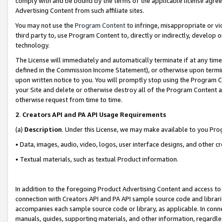
comply with and be bound by the terms of the applicable license agreem
Advertising Content from such affiliate sites.
You may not use the
Program Content
to infringe, misappropriate or vio
third party to, use Program Content to, directly or indirectly, develo
technology.
The License will immediately and automatically terminate if at any ti
defined in the Commission Income Statement), or otherwise upon termina
upon written notice to you. You will promptly stop using the Program 
your Site and delete or otherwise destroy all of the Program Content 
otherwise request from time to time.
2
.
Creators API and PA API Usage Requirements
(a)
Description
. Under this License, we may make available to you Pr
• Data, images, audio, video, logos, user interface designs, and other c
• Textual materials, such as textual Product information.
In addition to the foregoing Product Advertising Content and access to
connection with Creators API and PA API sample source code and librarie
accompanies each sample source code or library, as applicable. In conne
manuals, guides, supporting materials, and other information, regardless