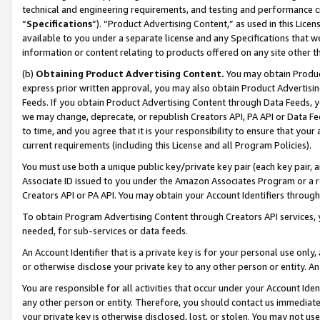
technical and engineering requirements, and testing and performance cri
“
Specifications
”). “Product Advertising Content,” as used in this Lic
available to you under a separate license and any Specifications that we
information or content relating to products offered on any site other 
(b)
Obtaining Product Advertising Content.
You may obtain Product
express prior written approval, you may also obtain Product Advertisi
Feeds. If you obtain Product Advertising Content through Data Feeds, yo
we may change, deprecate, or republish Creators API, PA API or Data Fee
to time, and you agree that it is your responsibility to ensure that your
current requirements (including this License and all Program Policies).
You must use both a unique public key/private key pair (each key pair, a
Associate ID issued to you under the Amazon Associates Program or a r
Creators API or PA API. You may obtain your Account Identifiers through
To obtain Program Advertising Content through Creators API services, y
needed, for sub-services or data feeds.
An Account Identifier that is a private key is for your personal use only,
or otherwise disclose your private key to any other person or entity. An A
You are responsible for all activities that occur under your Account Ide
any other person or entity. Therefore, you should contact us immediate
your private key is otherwise disclosed, lost, or stolen. You may not u