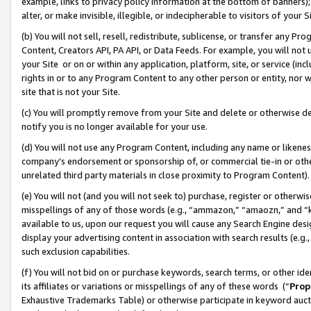
example, links to privacy policy information at the bottom of banners);
alter, or make invisible, illegible, or indecipherable to visitors of your 
(b) You will not sell, resell, redistribute, sublicense, or transfer any 
Content, Creators API, PA API, or Data Feeds. For example, you will not 
your Site or on or within any application, platform, site, or service (in
rights in or to any Program Content to any other person or entity, nor wi
site that is not your Site.
(c) You will promptly remove from your Site and delete or otherwise d
notify you is no longer available for your use.
(d) You will not use any Program Content, including any name or likene
company’s endorsement or sponsorship of, or commercial tie-in or other 
unrelated third party materials in close proximity to Program Content)
(e) You will not (and you will not seek to) purchase, register or otherw
misspellings of any of those words (e.g., “ammazon,” “amaozn,” and “kin
available to us, upon our request you will cause any Search Engine de
display your advertising content in association with search results (e.
such exclusion capabilities.
(f) You will not bid on or purchase keywords, search terms, or other id
its affiliates or variations or misspellings of any of these words (“
Prop
Exhaustive Trademarks Table) or otherwise participate in keyword aucti