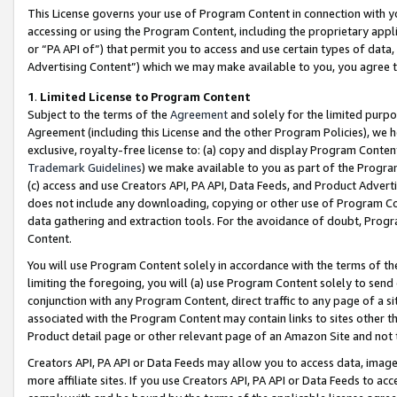
This License governs your use of Program Content in connection with yo
accessing or using the Program Content, including the proprietary appli
or “PA API of”) that permit you to access and use certain types of data
Advertising Content”) which we may make available to you, you agree t
1
.
Limited License to Program Content
Subject to the terms of the
Agreement
and solely for the limited purpo
Agreement (including this License and the other Program Policies), we 
exclusive, royalty-free license to: (a) copy and display Program Conten
Trademark Guidelines
) we make available to you as part of the Progra
(c) access and use Creators API, PA API, Data Feeds, and Product Adverti
does not include any downloading, copying or other use of Program Conte
data gathering and extraction tools. For the avoidance of doubt, Progr
Content.
You will use Program Content solely in accordance with the terms of t
limiting the foregoing, you will (a) use Program Content solely to send
conjunction with any Program Content, direct traffic to any page of a si
associated with the Program Content may contain links to sites other t
Product detail page or other relevant page of an Amazon Site and not 
Creators API, PA API or Data Feeds may allow you to access data, image
more affiliate sites. If you use Creators API, PA API or Data Feeds to ac