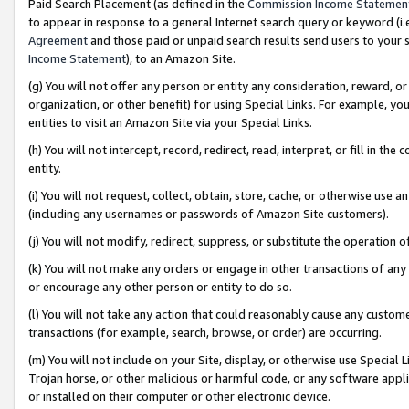
Paid Search Placement (as defined in the
Commission Income Statemen
to appear in response to a general Internet search query or keyword (i.e.
Agreement
and those paid or unpaid search results send users to your sit
Income Statement
), to an Amazon Site.
(g) You will not offer any person or entity any consideration, reward, or
organization, or other benefit) for using Special Links. For example, 
entities to visit an Amazon Site via your Special Links.
(h) You will not intercept, record, redirect, read, interpret, or fill in 
entity.
(i) You will not request, collect, obtain, store, cache, or otherwise us
(including any usernames or passwords of Amazon Site customers).
(j) You will not modify, redirect, suppress, or substitute the operation 
(k) You will not make any orders or engage in other transactions of any 
or encourage any other person or entity to do so.
(l) You will not take any action that could reasonably cause any custome
transactions (for example, search, browse, or order) are occurring.
(m) You will not include on your Site, display, or otherwise use Specia
Trojan horse, or other malicious or harmful code, or any software app
or installed on their computer or other electronic device.