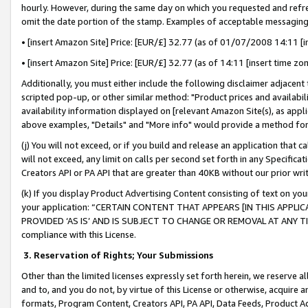
hourly. However, during the same day on which you requested and refre
omit the date portion of the stamp. Examples of acceptable messaging
• [insert Amazon Site] Price: [EUR/£] 32.77 (as of 01/07/2008 14:11 [in
• [insert Amazon Site] Price: [EUR/£] 32.77 (as of 14:11 [insert time zo
Additionally, you must either include the following disclaimer adjacent t
scripted pop-up, or other similar method: "Product prices and availabil
availability information displayed on [relevant Amazon Site(s), as appli
above examples, "Details" and "More info" would provide a method for 
(j) You will not exceed, or if you build and release an application that c
will not exceed, any limit on calls per second set forth in any Specifica
Creators API or PA API that are greater than 40KB without our prior wr
(k) If you display Product Advertising Content consisting of text on your
your application: “CERTAIN CONTENT THAT APPEARS [IN THIS APPLIC
PROVIDED ‘AS IS’ AND IS SUBJECT TO CHANGE OR REMOVAL AT ANY TIME.”
compliance with this License.
3.
Reservation of Rights; Your Submissions
Other than the limited licenses expressly set forth herein, we reserve all 
and to, and you do not, by virtue of this License or otherwise, acquire an
formats, Program Content, Creators API, PA API, Data Feeds, Product 