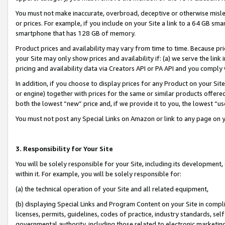
You must not make inaccurate, overbroad, deceptive or otherwise misle
or prices. For example, if you include on your Site a link to a 64 GB sm
smartphone that has 128 GB of memory.
Product prices and availability may vary from time to time. Because pri
your Site may only show prices and availability if: (a) we serve the link 
pricing and availability data via Creators API or PA API and you comply
In addition, if you choose to display prices for any Product on your Si
or engine) together with prices for the same or similar products offer
both the lowest “new” price and, if we provide it to you, the lowest “u
You must not post any Special Links on Amazon or link to any page on 
3. Responsibility for Your Site
You will be solely responsible for your Site, including its development
within it. For example, you will be solely responsible for:
(a) the technical operation of your Site and all related equipment,
(b) displaying Special Links and Program Content on your Site in compl
licenses, permits, guidelines, codes of practice, industry standards, se
governmental authority, including those related to electronic marketin