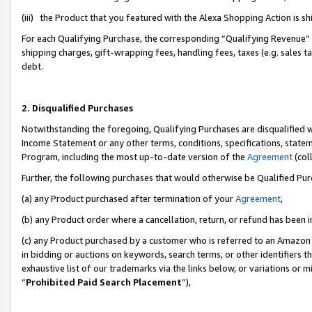
(iii) the Product that you featured with the Alexa Shopping Action is 
For each Qualifying Purchase, the corresponding “Qualifying Revenue” i
shipping charges, gift-wrapping fees, handling fees, taxes (e.g. sales ta
debt.
2. Disqualified Purchases
Notwithstanding the foregoing, Qualifying Purchases are disqualified w
Income Statement or any other terms, conditions, specifications, statem
Program, including the most up-to-date version of the
Agreement
(coll
Further, the following purchases that would otherwise be Qualified Pu
(a) any Product purchased after termination of your
Agreement
,
(b) any Product order where a cancellation, return, or refund has been i
(c) any Product purchased by a customer who is referred to an Amazon 
in bidding or auctions on keywords, search terms, or other identifiers 
exhaustive list of our trademarks via the links below, or variations or 
“
Prohibited Paid Search Placement
”),