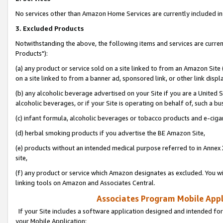
No services other than Amazon Home Services are currently included in 
3. Excluded Products
Notwithstanding the above, the following items and services are curre
Products"):
(a) any product or service sold on a site linked to from an Amazon Site
on a site linked to from a banner ad, sponsored link, or other link disp
(b) any alcoholic beverage advertised on your Site if you are a United 
alcoholic beverages, or if your Site is operating on behalf of, such a bu
(c) infant formula, alcoholic beverages or tobacco products and e-ciga
(d) herbal smoking products if you advertise the BE Amazon Site,
(e) products without an intended medical purpose referred to in Annex 
site,
(f) any product or service which Amazon designates as excluded. You will 
linking tools on Amazon and Associates Central.
Associates Program Mobile Appli
If your Site includes a software application designed and intended for
your Mobile Application: