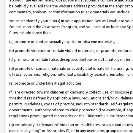
be publicly available via the website address provided in the application
commentary, analysis, or transformation to any materials you include.
You must identify your Site(s) in your application. We will evaluate your 
for inclusion in the Associates Program, and you cannot include any Speci
Sites include those that:
(a) promote or contain sexually explicit or obscene materials,
(b) promote violence or contain violent materials, or promote, endorse 
(c) promote or contain false, deceptive, libelous or defamatory materi
(d) promote or contain materials or activity that is hateful, harassing, h
of race, color, sex, religion, nationality, disability, sexual orientation, or
(e) promote or undertake illegal activities,
(f) are directed toward children or knowingly collect, use, or disclose
threshold (as defined by applicable laws, regulations and/or guidelines);
permits, guidelines, codes of practice, industry standards, self-regulat
governmental authority related to child protection (for example, if app
regulations promulgated thereunder or the Children’s Online Protection
(g) include any trademark of Amazon or its affiliates, or a variant or 
name, in any “tag” or Associates ID, or in any username, group name, or 