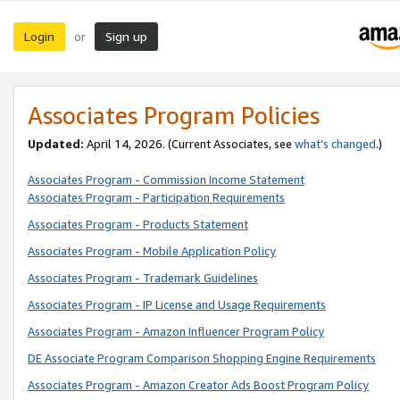
Login
Sign up
or
Associates Program Policies
Updated:
April 14, 2026. (Current Associates, see
what’s changed
.)
Associates Program - Commission Income Statement
Associates Program - Participation Requirements
Associates Program - Products Statement
Associates Program - Mobile Application Policy
Associates Program - Trademark Guidelines
Associates Program - IP License and Usage Requirements
Associates Program - Amazon Influencer Program Policy
DE Associate Program Comparison Shopping Engine Requirements
Associates Program - Amazon Creator Ads Boost Program Policy