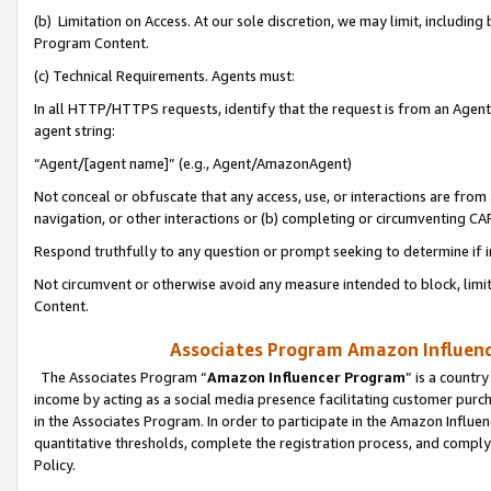
(b) Limitation on Access. At our sole discretion, we may limit, includin
Program Content.
(c) Technical Requirements. Agents must:
In all HTTP/HTTPS requests, identify that the request is from an Agent 
agent string:
“Agent/[agent name]” (e.g., Agent/AmazonAgent)
Not conceal or obfuscate that any access, use, or interactions are fro
navigation, or other interactions or (b) completing or circumventing 
Respond truthfully to any question or prompt seeking to determine if 
Not circumvent or otherwise avoid any measure intended to block, limit
Content.
Associates Program Amazon Influence
The Associates Program “
Amazon Influencer Program
” is a countr
income by acting as a social media presence facilitating customer purc
in the Associates Program. In order to participate in the Amazon Influen
quantitative thresholds, complete the registration process, and comply
Policy.