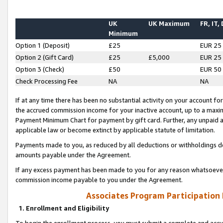
UK
UK Maximum
FR, IT,
Minimum
Option 1 (Deposit)
£25
EUR 25
Option 2 (Gift Card)
£25
£5,000
EUR 25
Option 3 (Check)
£50
EUR 50
Check Processing Fee
NA
NA
If at any time there has been no substantial activity on your account for 
the accrued commission income for your inactive account, up to a max
Payment Minimum Chart for payment by gift card. Further, any unpaid 
applicable law or become extinct by applicable statute of limitation.
Payments made to you, as reduced by all deductions or withholdings de
amounts payable under the Agreement.
If any excess payment has been made to you for any reason whatsoever,
commission income payable to you under the Agreement.
Associates Program Participation
1. Enrollment and Eligibility
To begin the enrollment process, you must submit a complete and accur