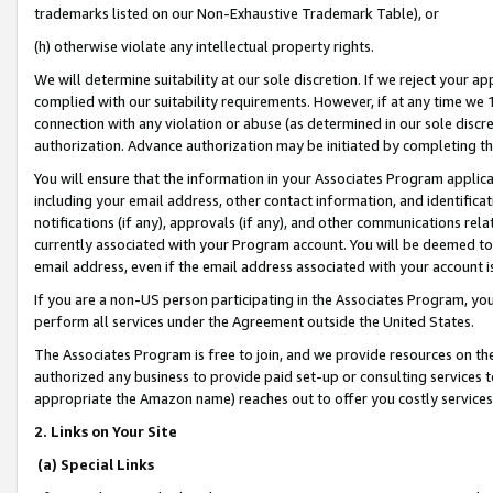
trademarks listed on our Non-Exhaustive Trademark Table), or
(h) otherwise violate any intellectual property rights.
We will determine suitability at our sole discretion. If we reject your 
complied with our suitability requirements. However, if at any time we 1
connection with any violation or abuse (as determined in our sole disc
authorization. Advance authorization may be initiated by completing t
You will ensure that the information in your Associates Program applic
including your email address, other contact information, and identifica
notifications (if any), approvals (if any), and other communications re
currently associated with your Program account. You will be deemed to 
email address, even if the email address associated with your account i
If you are a non-US person participating in the Associates Program, you
perform all services under the Agreement outside the United States.
The Associates Program is free to join, and we provide resources on th
authorized any business to provide paid set-up or consulting services t
appropriate the Amazon name) reaches out to offer you costly services
2. Links on Your Site
(a) Special Links