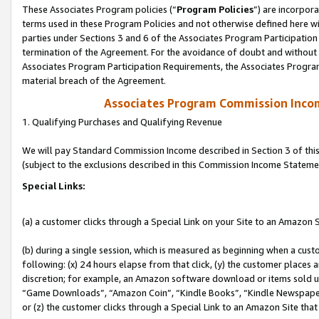
These Associates Program policies (“
Program Policies
”) are incorpor
terms used in these Program Policies and not otherwise defined here wil
parties under Sections 3 and 6 of the Associates Program Participation
termination of the Agreement. For the avoidance of doubt and without l
Associates Program Participation Requirements, the Associates Program
material breach of the Agreement.
Associates Program Commission Inco
1. Qualifying Purchases and Qualifying Revenue
We will pay Standard Commission Income described in Section 3 of thi
(subject to the exclusions described in this Commission Income Stateme
Special Links:
(a) a customer clicks through a Special Link on your Site to an Amazon S
(b) during a single session, which is measured as beginning when a custo
following: (x) 24 hours elapse from that click, (y) the customer places 
discretion; for example, an Amazon software download or items sold 
“Game Downloads”, “Amazon Coin”, “Kindle Books”, “Kindle Newspapers”
or (z) the customer clicks through a Special Link to an Amazon Site that