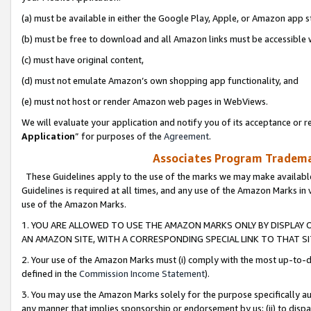
(a) must be available in either the Google Play, Apple, or Amazon app s
(b) must be free to download and all Amazon links must be accessible 
(c) must have original content,
(d) must not emulate Amazon’s own shopping app functionality, and
(e) must not host or render Amazon web pages in WebViews.
We will evaluate your application and notify you of its acceptance or re
Application
” for purposes of the
Agreement
.
Associates Program Trademar
These Guidelines apply to the use of the marks we may make available
Guidelines is required at all times, and any use of the Amazon Marks in 
use of the Amazon Marks.
1. YOU ARE ALLOWED TO USE THE AMAZON MARKS ONLY BY DISPLAY 
AN AMAZON SITE, WITH A CORRESPONDING SPECIAL LINK TO THAT SI
2. Your use of the Amazon Marks must (i) comply with the most up-to-da
defined in the
Commission Income Statement
).
3. You may use the Amazon Marks solely for the purpose specifically a
any manner that implies sponsorship or endorsement by us; (ii) to disparag