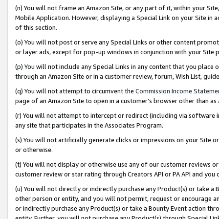
(n) You will not frame an Amazon Site, or any part of it, within your Sit
Mobile Application. However, displaying a Special Link on your Site in a
of this section.
(o) You will not post or serve any Special Links or other content prom
or layer ads, except for pop-up windows in conjunction with your Site 
(p) You will not include any Special Links in any content that you place
through an Amazon Site or in a customer review, forum, Wish List, gui
(q) You will not attempt to circumvent the
Commission Income Stateme
page of an Amazon Site to open in a customer’s browser other than as a 
(r) You will not attempt to intercept or redirect (including via softwar
any site that participates in the Associates Program.
(s) You will not artificially generate clicks or impressions on your Si
or otherwise.
(t) You will not display or otherwise use any of our customer reviews or 
customer review or star rating through Creators API or PA API and you 
(u) You will not directly or indirectly purchase any Product(s) or take a
other person or entity, and you will not permit, request or encourage an
or indirectly purchase any Product(s) or take a Bounty Event action thro
entity. Further, you will not purchase any Product(s) through Special Li