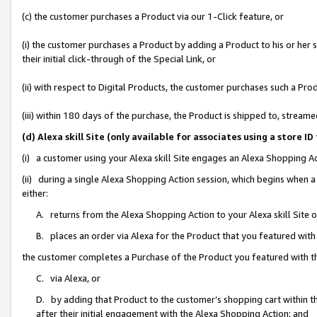
(c) the customer purchases a Product via our 1-Click feature, or
(i) the customer purchases a Product by adding a Product to his or her
their initial click-through of the Special Link, or
(ii) with respect to Digital Products, the customer purchases such a P
(iii) within 180 days of the purchase, the Product is shipped to, stre
(d) Alexa skill Site (only available for associates using a stor
(i) a customer using your Alexa skill Site engages an Alexa Shopping A
(ii) during a single Alexa Shopping Action session, which begins when
either:
A. returns from the Alexa Shopping Action to your Alexa skill Site 
B. places an order via Alexa for the Product that you featured with
the customer completes a Purchase of the Product you featured with t
C. via Alexa, or
D. by adding that Product to the customer’s shopping cart within th
after their initial engagement with the Alexa Shopping Action; and