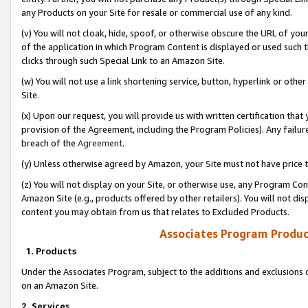
any Products on your Site for resale or commercial use of any kind.
(v) You will not cloak, hide, spoof, or otherwise obscure the URL of your
of the application in which Program Content is displayed or used such 
clicks through such Special Link to an Amazon Site.
(w) You will not use a link shortening service, button, hyperlink or oth
Site.
(x) Upon our request, you will provide us with written certification tha
provision of the Agreement, including the Program Policies). Any failure
breach of the
Agreement
.
(y) Unless otherwise agreed by Amazon, your Site must not have price tr
(z) You will not display on your Site, or otherwise use, any Program Con
Amazon Site (e.g., products offered by other retailers). You will not di
content you may obtain from us that relates to Excluded Products.
Associates Program Produc
1. Products
Under the Associates Program, subject to the additions and exclusions d
on an Amazon Site.
2. Services