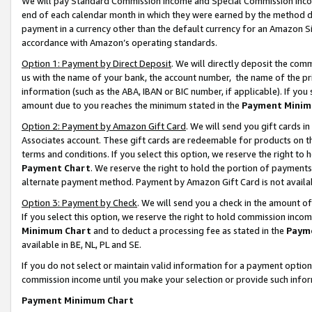
We will pay Standard Commission Income and Special Commission Incom
end of each calendar month in which they were earned by the method de
payment in a currency other than the default currency for an Amazon Sit
accordance with Amazon’s operating standards.
Option 1: Payment by Direct Deposit
. We will directly deposit the co
us with the name of your bank, the account number, the name of the pr
information (such as the ABA, IBAN or BIC number, if applicable). If you 
amount due to you reaches the minimum stated in the
Payment Minim
Option 2: Payment by Amazon Gift Card
. We will send you gift cards 
Associates account. These gift cards are redeemable for products on t
terms and conditions. If you select this option, we reserve the right t
Payment Chart
. We reserve the right to hold the portion of payment
alternate payment method. Payment by Amazon Gift Card is not available
Option 3: Payment by Check
. We will send you a check in the amount o
If you select this option, we reserve the right to hold commission inco
Minimum Chart
and to deduct a processing fee as stated in the
Paym
available in BE, NL, PL and SE.
If you do not select or maintain valid information for a payment opti
commission income until you make your selection or provide such info
Payment Minimum Chart