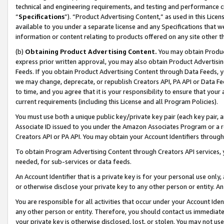
technical and engineering requirements, and testing and performance cri
“
Specifications
”). “Product Advertising Content,” as used in this Lic
available to you under a separate license and any Specifications that we
information or content relating to products offered on any site other 
(b)
Obtaining Product Advertising Content.
You may obtain Product
express prior written approval, you may also obtain Product Advertisi
Feeds. If you obtain Product Advertising Content through Data Feeds, yo
we may change, deprecate, or republish Creators API, PA API or Data Fee
to time, and you agree that it is your responsibility to ensure that your
current requirements (including this License and all Program Policies).
You must use both a unique public key/private key pair (each key pair, a
Associate ID issued to you under the Amazon Associates Program or a r
Creators API or PA API. You may obtain your Account Identifiers through
To obtain Program Advertising Content through Creators API services, y
needed, for sub-services or data feeds.
An Account Identifier that is a private key is for your personal use only,
or otherwise disclose your private key to any other person or entity. An A
You are responsible for all activities that occur under your Account Ide
any other person or entity. Therefore, you should contact us immediate
your private key is otherwise disclosed, lost, or stolen. You may not u