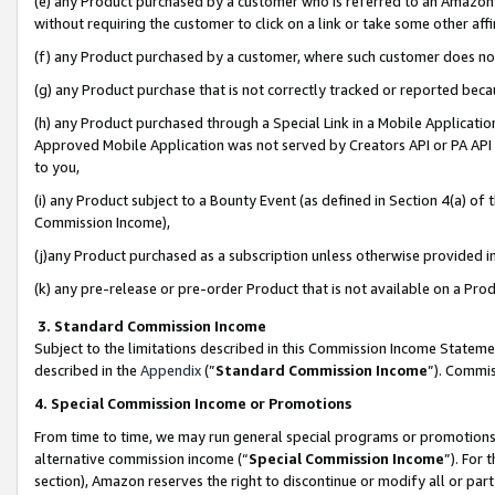
(e) any Product purchased by a customer who is referred to an Amazon Si
without requiring the customer to click on a link or take some other affi
(f) any Product purchased by a customer, where such customer does no
(g) any Product purchase that is not correctly tracked or reported bec
(h) any Product purchased through a Special Link in a Mobile Applicatio
Approved Mobile Application was not served by Creators API or PA API (
to you,
(i) any Product subject to a Bounty Event (as defined in Section 4(a) o
Commission Income),
(j)any Product purchased as a subscription unless otherwise provided 
(k) any pre-release or pre-order Product that is not available on a Prod
3. Standard Commission Income
Subject to the limitations described in this Commission Income Statem
described in the
Appendix
(”
Standard Commission Income
”). Commis
4. Special Commission Income or Promotions
From time to time, we may run general special programs or promotions 
alternative commission income (“
Special Commission Income
”). For
section), Amazon reserves the right to discontinue or modify all or par