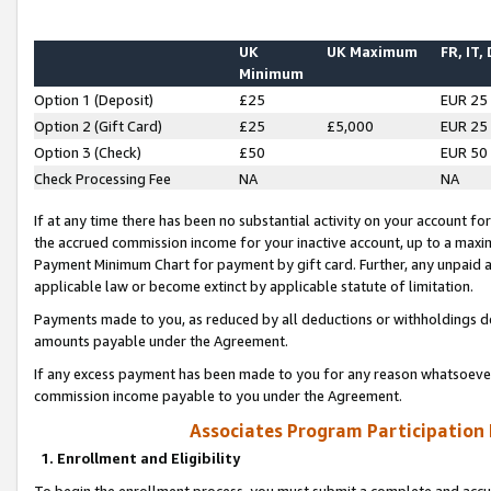
UK
UK Maximum
FR, IT,
Minimum
Option 1 (Deposit)
£25
EUR 25
Option 2 (Gift Card)
£25
£5,000
EUR 25
Option 3 (Check)
£50
EUR 50
Check Processing Fee
NA
NA
If at any time there has been no substantial activity on your account for 
the accrued commission income for your inactive account, up to a max
Payment Minimum Chart for payment by gift card. Further, any unpaid 
applicable law or become extinct by applicable statute of limitation.
Payments made to you, as reduced by all deductions or withholdings de
amounts payable under the Agreement.
If any excess payment has been made to you for any reason whatsoever,
commission income payable to you under the Agreement.
Associates Program Participation
1. Enrollment and Eligibility
To begin the enrollment process, you must submit a complete and accur