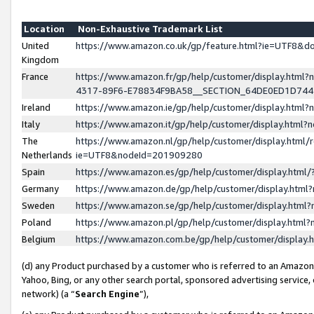
Location
Non-Exhaustive Trademark List
United
https://www.amazon.co.uk/gp/feature.html?ie=UTF8&
Kingdom
France
https://www.amazon.fr/gp/help/customer/display.ht
4317-89F6-E78834F9BA58__SECTION_64DE0ED1D74
Ireland
https://www.amazon.ie/gp/help/customer/display.ht
Italy
https://www.amazon.it/gp/help/customer/display.html
The
https://www.amazon.nl/gp/help/customer/display.html/
Netherlands
ie=UTF8&nodeId=201909280
Spain
https://www.amazon.es/gp/help/customer/display.htm
Germany
https://www.amazon.de/gp/help/customer/display.htm
Sweden
https://www.amazon.se/gp/help/customer/display.htm
Poland
https://www.amazon.pl/gp/help/customer/display.htm
Belgium
https://www.amazon.com.be/gp/help/customer/displa
(d) any Product purchased by a customer who is referred to an Amazon S
Yahoo, Bing, or any other search portal, sponsored advertising service, o
network) (a “
Search Engine
”),