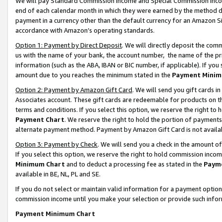
We will pay Standard Commission Income and Special Commission Incom
end of each calendar month in which they were earned by the method de
payment in a currency other than the default currency for an Amazon Sit
accordance with Amazon’s operating standards.
Option 1: Payment by Direct Deposit
. We will directly deposit the co
us with the name of your bank, the account number, the name of the pr
information (such as the ABA, IBAN or BIC number, if applicable). If you 
amount due to you reaches the minimum stated in the
Payment Minim
Option 2: Payment by Amazon Gift Card
. We will send you gift cards 
Associates account. These gift cards are redeemable for products on t
terms and conditions. If you select this option, we reserve the right t
Payment Chart
. We reserve the right to hold the portion of payment
alternate payment method. Payment by Amazon Gift Card is not available
Option 3: Payment by Check
. We will send you a check in the amount o
If you select this option, we reserve the right to hold commission inco
Minimum Chart
and to deduct a processing fee as stated in the
Paym
available in BE, NL, PL and SE.
If you do not select or maintain valid information for a payment opti
commission income until you make your selection or provide such info
Payment Minimum Chart