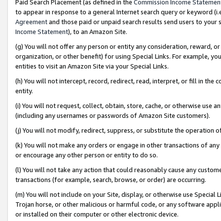
Paid Search Placement (as defined in the
Commission Income Statemen
to appear in response to a general Internet search query or keyword (i.e.
Agreement
and those paid or unpaid search results send users to your sit
Income Statement
), to an Amazon Site.
(g) You will not offer any person or entity any consideration, reward, or
organization, or other benefit) for using Special Links. For example, 
entities to visit an Amazon Site via your Special Links.
(h) You will not intercept, record, redirect, read, interpret, or fill in 
entity.
(i) You will not request, collect, obtain, store, cache, or otherwise us
(including any usernames or passwords of Amazon Site customers).
(j) You will not modify, redirect, suppress, or substitute the operation 
(k) You will not make any orders or engage in other transactions of any 
or encourage any other person or entity to do so.
(l) You will not take any action that could reasonably cause any custome
transactions (for example, search, browse, or order) are occurring.
(m) You will not include on your Site, display, or otherwise use Specia
Trojan horse, or other malicious or harmful code, or any software app
or installed on their computer or other electronic device.