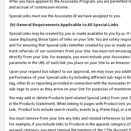
After you have applied to the Associates Program, you are permitted to 
and accrual of commission income.
Special Links must use the Associates ID we have assigned to you.
(b) General Requirements Applicable to All Special Links
Special Links may be created by you or made available to you by us. If 
cease displaying those types of links on your Site. You are solely respo
and for ensuring that Special Links (whether created by you or made av
track referrals of our customers from your Site. You must not encoura
directly from your Site. For example, you must include your Associates
parameter in the URL of each link you place on your Site to an Amazon 
Upon your request but subject to our approval, we may issue you addit
performance of your Special Links by including different sub-tags in t
tag, other ID or reporting provided in connection with the Associates Pr
sub-tags to users as they arrive on your Site for purposes of monitorin
You may add or delete Products (and related Special Links) from your Si
in the Products Statement). When linking to pages with Product lists you
Link. Product lists include search results, events (e.g. Prime Day), or 
You must remove from your Site any links and related references to li
For example, if you include links to Products in the apparel category 
apparel category, you must remove the mention of the 15% discount f