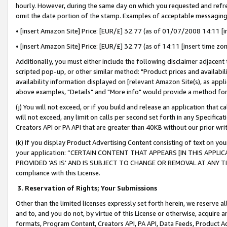
hourly. However, during the same day on which you requested and refre
omit the date portion of the stamp. Examples of acceptable messaging
• [insert Amazon Site] Price: [EUR/£] 32.77 (as of 01/07/2008 14:11 [in
• [insert Amazon Site] Price: [EUR/£] 32.77 (as of 14:11 [insert time zo
Additionally, you must either include the following disclaimer adjacent t
scripted pop-up, or other similar method: "Product prices and availabil
availability information displayed on [relevant Amazon Site(s), as appli
above examples, "Details" and "More info" would provide a method for 
(j) You will not exceed, or if you build and release an application that c
will not exceed, any limit on calls per second set forth in any Specifica
Creators API or PA API that are greater than 40KB without our prior wr
(k) If you display Product Advertising Content consisting of text on your
your application: “CERTAIN CONTENT THAT APPEARS [IN THIS APPLIC
PROVIDED ‘AS IS’ AND IS SUBJECT TO CHANGE OR REMOVAL AT ANY TIME.”
compliance with this License.
3.
Reservation of Rights; Your Submissions
Other than the limited licenses expressly set forth herein, we reserve all 
and to, and you do not, by virtue of this License or otherwise, acquire an
formats, Program Content, Creators API, PA API, Data Feeds, Product 