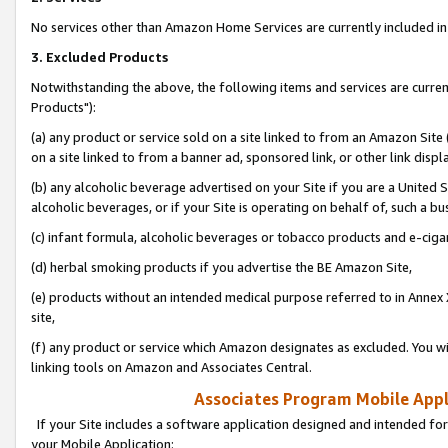
No services other than Amazon Home Services are currently included in 
3. Excluded Products
Notwithstanding the above, the following items and services are curre
Products"):
(a) any product or service sold on a site linked to from an Amazon Site
on a site linked to from a banner ad, sponsored link, or other link disp
(b) any alcoholic beverage advertised on your Site if you are a United 
alcoholic beverages, or if your Site is operating on behalf of, such a bu
(c) infant formula, alcoholic beverages or tobacco products and e-ciga
(d) herbal smoking products if you advertise the BE Amazon Site,
(e) products without an intended medical purpose referred to in Annex 
site,
(f) any product or service which Amazon designates as excluded. You will 
linking tools on Amazon and Associates Central.
Associates Program Mobile Appli
If your Site includes a software application designed and intended for
your Mobile Application: