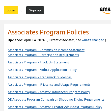
Login
Sign up
or
Associates Program Policies
Updated:
April 14, 2026. (Current Associates, see
what’s changed
.)
Associates Program - Commission Income Statement
Associates Program - Participation Requirements
Associates Program - Products Statement
Associates Program - Mobile Application Policy
Associates Program - Trademark Guidelines
Associates Program - IP License and Usage Requirements
Associates Program - Amazon Influencer Program Policy
DE Associate Program Comparison Shopping Engine Requirements
Associates Program - Amazon Creator Ads Boost Program Policy