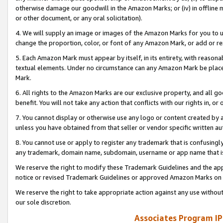
otherwise damage our goodwill in the Amazon Marks; or (iv) in offline ma
or other document, or any oral solicitation).
4. We will supply an image or images of the Amazon Marks for you to 
change the proportion, color, or font of any Amazon Mark, or add or
5. Each Amazon Mark must appear by itself, in its entirety, with reason
textual elements. Under no circumstance can any Amazon Mark be placed
Mark.
6. All rights to the Amazon Marks are our exclusive property, and all 
benefit. You will not take any action that conflicts with our rights in, 
7. You cannot display or otherwise use any logo or content created by a
unless you have obtained from that seller or vendor specific written au
8. You cannot use or apply to register any trademark that is confusingly
any trademark, domain name, subdomain, username or app name that is 
We reserve the right to modify these Trademark Guidelines and the app
notice or revised Trademark Guidelines or approved Amazon Marks on t
We reserve the right to take appropriate action against any use without
our sole discretion.
Associates Program IP