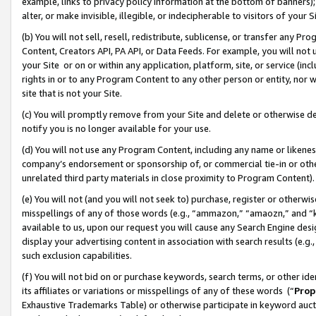
example, links to privacy policy information at the bottom of banners);
alter, or make invisible, illegible, or indecipherable to visitors of your 
(b) You will not sell, resell, redistribute, sublicense, or transfer any 
Content, Creators API, PA API, or Data Feeds. For example, you will not 
your Site or on or within any application, platform, site, or service (in
rights in or to any Program Content to any other person or entity, nor wi
site that is not your Site.
(c) You will promptly remove from your Site and delete or otherwise d
notify you is no longer available for your use.
(d) You will not use any Program Content, including any name or likene
company’s endorsement or sponsorship of, or commercial tie-in or other 
unrelated third party materials in close proximity to Program Content)
(e) You will not (and you will not seek to) purchase, register or otherw
misspellings of any of those words (e.g., “ammazon,” “amaozn,” and “kin
available to us, upon our request you will cause any Search Engine de
display your advertising content in association with search results (e.
such exclusion capabilities.
(f) You will not bid on or purchase keywords, search terms, or other id
its affiliates or variations or misspellings of any of these words (“
Prop
Exhaustive Trademarks Table) or otherwise participate in keyword aucti