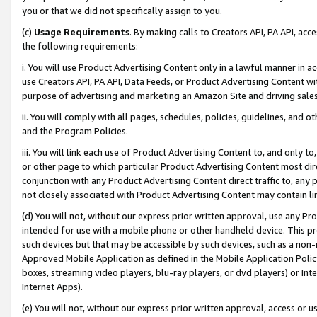
you or that we did not specifically assign to you.
(c)
Usage Requirements
. By making calls to Creators API, PA API, ac
the following requirements:
i. You will use Product Advertising Content only in a lawful manner in a
use Creators API, PA API, Data Feeds, or Product Advertising Content wit
purpose of advertising and marketing an Amazon Site and driving sales
ii. You will comply with all pages, schedules, policies, guidelines, and o
and the Program Policies.
iii. You will link each use of Product Advertising Content to, and only 
or other page to which particular Product Advertising Content most direc
conjunction with any Product Advertising Content direct traffic to, any 
not closely associated with Product Advertising Content may contain lin
(d) You will not, without our express prior written approval, use any Pr
intended for use with a mobile phone or other handheld device. This proh
such devices but that may be accessible by such devices, such as a non-
Approved Mobile Application as defined in the Mobile Application Policy; 
boxes, streaming video players, blu-ray players, or dvd players) or Inte
Internet Apps).
(e) You will not, without our express prior written approval, access or 