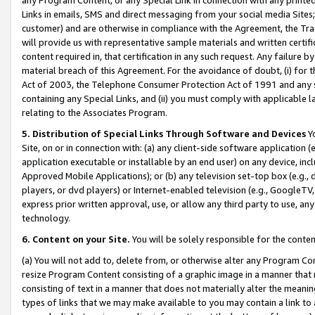
Links in emails, SMS and direct messaging from your social media Sites; 
customer) and are otherwise in compliance with the Agreement, the Tr
will provide us with representative sample materials and written certif
content required in, that certification in any such request. Any failure b
material breach of this Agreement. For the avoidance of doubt, (i) for
Act of 2003, the Telephone Consumer Protection Act of 1991 and any si
containing any Special Links, and (ii) you must comply with applicable
relating to the Associates Program.
5. Distribution of Special Links Through Software and Devices
Yo
Site, on or in connection with: (a) any client-side software application 
application executable or installable by an end user) on any device, in
Approved Mobile Applications); or (b) any television set-top box (e.g., 
players, or dvd players) or Internet-enabled television (e.g., GoogleTV, 
express prior written approval, use, or allow any third party to use, 
technology.
6. Content on your Site.
You will be solely responsible for the conten
(a) You will not add to, delete from, or otherwise alter any Program Co
resize Program Content consisting of a graphic image in a manner that
consisting of text in a manner that does not materially alter the meanin
types of links that we may make available to you may contain a link to 