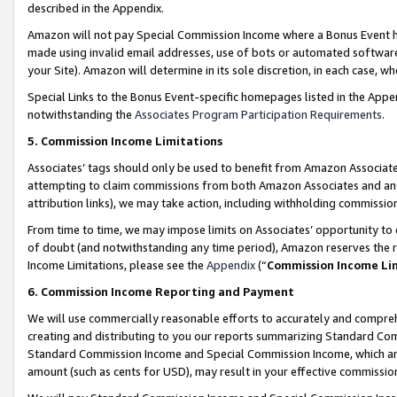
described in the Appendix.
Amazon will not pay Special Commission Income where a Bonus Event has
made using invalid email addresses, use of bots or automated software,
your Site). Amazon will determine in its sole discretion, in each case, w
Special Links to the Bonus Event-specific homepages listed in the Appe
notwithstanding the
Associates Program Participation Requirements
.
5. Commission Income Limitations
Associates’ tags should only be used to benefit from Amazon Associates
attempting to claim commissions from both Amazon Associates and ano
attribution links), we may take action, including withholding commissio
From time to time, we may impose limits on Associates’ opportunity t
of doubt (and notwithstanding any time period), Amazon reserves the ri
Income Limitations, please see the
Appendix
(“
Commission Income Li
6. Commission Income Reporting and Payment
We will use commercially reasonable efforts to accurately and comprehe
creating and distributing to you our reports summarizing Standard C
Standard Commission Income and Special Commission Income, which are 
amount (such as cents for USD), may result in your effective commission 