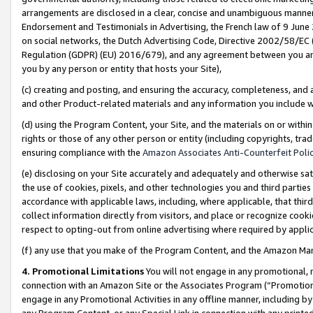
arrangements are disclosed in a clear, concise and unambiguous manner 
Endorsement and Testimonials in Advertising, the French law of 9 June
on social networks, the Dutch Advertising Code, Directive 2002/58/EC 
Regulation (GDPR) (EU) 2016/679), and any agreement between you and 
you by any person or entity that hosts your Site),
(c) creating and posting, and ensuring the accuracy, completeness, and 
and other Product-related materials and any information you include wit
(d) using the Program Content, your Site, and the materials on or within
rights or those of any other person or entity (including copyrights, trad
ensuring compliance with the
Amazon Associates Anti-Counterfeit Polic
(e) disclosing on your Site accurately and adequately and otherwise sat
the use of cookies, pixels, and other technologies you and third parties
accordance with applicable laws, including, where applicable, that thir
collect information directly from visitors, and place or recognize cooki
respect to opting-out from online advertising where required by appli
(f) any use that you make of the Program Content, and the Amazon Mar
4. Promotional Limitations
You will not engage in any promotional, ma
connection with an Amazon Site or the Associates Program (“Promotional
engage in any Promotional Activities in any offline manner, including by
any Program Content, or any Special Link in connection with any printed 