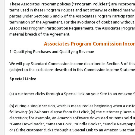
These Associates Program policies (“
Program Policies
”) are incorpor
terms used in these Program Policies and not otherwise defined here wil
parties under Sections 3 and 6 of the Associates Program Participation
termination of the Agreement. For the avoidance of doubt and without l
Associates Program Participation Requirements, the Associates Program
material breach of the Agreement.
Associates Program Commission Inco
1. Qualifying Purchases and Qualifying Revenue
We will pay Standard Commission Income described in Section 3 of thi
(subject to the exclusions described in this Commission Income Stateme
Special Links:
(a) a customer clicks through a Special Link on your Site to an Amazon S
(b) during a single session, which is measured as beginning when a custo
following: (x) 24 hours elapse from that click, (y) the customer places 
discretion; for example, an Amazon software download or items sold 
“Game Downloads”, “Amazon Coin”, “Kindle Books”, “Kindle Newspapers”
or (z) the customer clicks through a Special Link to an Amazon Site that