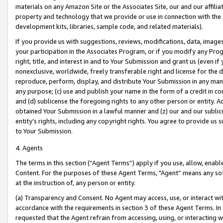
materials on any Amazon Site or the Associates Site, our and our affili
property and technology that we provide or use in connection with the
development kits, libraries, sample code, and related materials).
If you provide us with suggestions, reviews, modifications, data, image
your participation in the Associates Program, or if you modify any Prog
right, title, and interest in and to Your Submission and grant us (even 
nonexclusive, worldwide, freely transferable right and license for the du
reproduce, perform, display, and distribute Your Submission in any man
any purpose; (c) use and publish your name in the form of a credit in c
and (d) sublicense the foregoing rights to any other person or entity. A
obtained Your Submission in a lawful manner and (z) our and our sublice
entity’s rights, including any copyright rights. You agree to provide us
to Your Submission.
4. Agents
The terms in this section (“Agent Terms”) apply if you use, allow, enab
Content. For the purposes of these Agent Terms, "Agent” means any so
at the instruction of, any person or entity.
(a) Transparency and Consent. No Agent may access, use, or interact with 
accordance with the requirements in section 3 of these Agent Terms. In
requested that the Agent refrain from accessing, using, or interacting