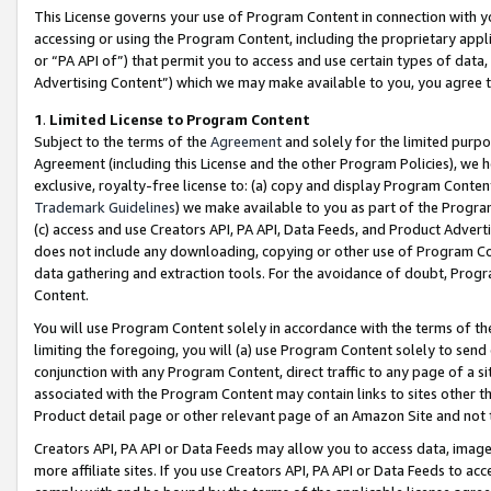
This License governs your use of Program Content in connection with yo
accessing or using the Program Content, including the proprietary appli
or “PA API of”) that permit you to access and use certain types of data
Advertising Content”) which we may make available to you, you agree t
1
.
Limited License to Program Content
Subject to the terms of the
Agreement
and solely for the limited purpo
Agreement (including this License and the other Program Policies), we 
exclusive, royalty-free license to: (a) copy and display Program Conten
Trademark Guidelines
) we make available to you as part of the Progra
(c) access and use Creators API, PA API, Data Feeds, and Product Adverti
does not include any downloading, copying or other use of Program Conte
data gathering and extraction tools. For the avoidance of doubt, Progr
Content.
You will use Program Content solely in accordance with the terms of t
limiting the foregoing, you will (a) use Program Content solely to send
conjunction with any Program Content, direct traffic to any page of a si
associated with the Program Content may contain links to sites other t
Product detail page or other relevant page of an Amazon Site and not 
Creators API, PA API or Data Feeds may allow you to access data, image
more affiliate sites. If you use Creators API, PA API or Data Feeds to ac