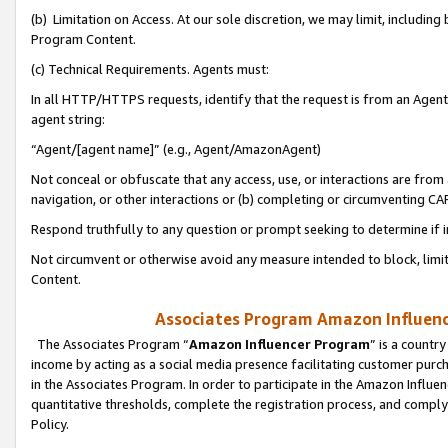
(b) Limitation on Access. At our sole discretion, we may limit, includin
Program Content.
(c) Technical Requirements. Agents must:
In all HTTP/HTTPS requests, identify that the request is from an Agent 
agent string:
“Agent/[agent name]” (e.g., Agent/AmazonAgent)
Not conceal or obfuscate that any access, use, or interactions are fro
navigation, or other interactions or (b) completing or circumventing 
Respond truthfully to any question or prompt seeking to determine if 
Not circumvent or otherwise avoid any measure intended to block, limit
Content.
Associates Program Amazon Influence
The Associates Program “
Amazon Influencer Program
” is a countr
income by acting as a social media presence facilitating customer purc
in the Associates Program. In order to participate in the Amazon Influen
quantitative thresholds, complete the registration process, and comply
Policy.