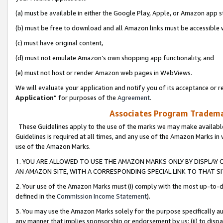
(a) must be available in either the Google Play, Apple, or Amazon app s
(b) must be free to download and all Amazon links must be accessible 
(c) must have original content,
(d) must not emulate Amazon’s own shopping app functionality, and
(e) must not host or render Amazon web pages in WebViews.
We will evaluate your application and notify you of its acceptance or re
Application
” for purposes of the
Agreement
.
Associates Program Trademar
These Guidelines apply to the use of the marks we may make available
Guidelines is required at all times, and any use of the Amazon Marks in 
use of the Amazon Marks.
1. YOU ARE ALLOWED TO USE THE AMAZON MARKS ONLY BY DISPLAY 
AN AMAZON SITE, WITH A CORRESPONDING SPECIAL LINK TO THAT SI
2. Your use of the Amazon Marks must (i) comply with the most up-to-da
defined in the
Commission Income Statement
).
3. You may use the Amazon Marks solely for the purpose specifically a
any manner that implies sponsorship or endorsement by us; (ii) to disparag