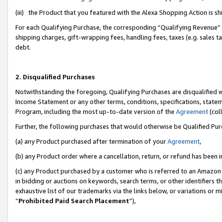
(iii) the Product that you featured with the Alexa Shopping Action is 
For each Qualifying Purchase, the corresponding “Qualifying Revenue” i
shipping charges, gift-wrapping fees, handling fees, taxes (e.g. sales ta
debt.
2. Disqualified Purchases
Notwithstanding the foregoing, Qualifying Purchases are disqualified w
Income Statement or any other terms, conditions, specifications, statem
Program, including the most up-to-date version of the
Agreement
(coll
Further, the following purchases that would otherwise be Qualified Pu
(a) any Product purchased after termination of your
Agreement
,
(b) any Product order where a cancellation, return, or refund has been i
(c) any Product purchased by a customer who is referred to an Amazon 
in bidding or auctions on keywords, search terms, or other identifiers 
exhaustive list of our trademarks via the links below, or variations or 
“
Prohibited Paid Search Placement
”),