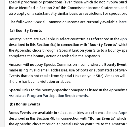
special programs or promotions (even those which do not involve purcha
those identified in Section 2 of this Commission Income Statement, an
also apply on a substantially similar basis as restrictions for special 
The following Special Commission Income are currently available:
here
(a) Bounty Events
Bounty Events are available in select countries as referenced in the
App
described in this Section 4(a) in connection with “
Bounty Events
” whic
the Appendix, clicks through a Special Link on your Site to a bounty-s
completes the bounty action described in the Appendix.
Amazon will not pay Special Commission Income where a Bounty Event ha
made using invalid email addresses, use of bots or automated software
Events that do not result from Special Links on your Site). Amazon will 
if there has been a violation or abuse.
Special Links to the bounty-specific homepages listed in the Appendix 
Associates Program Participation Requirements
.
(b) Bonus Events
Bonus Events are available in select countries as referenced in the
Appe
described in this Section 4(b) in connection with “
Bonus Events
” which
the Appendix, clicks through a Special Link on your Site to the Amazon 