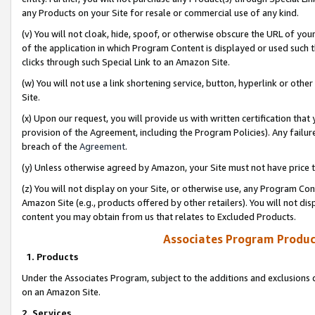
any Products on your Site for resale or commercial use of any kind.
(v) You will not cloak, hide, spoof, or otherwise obscure the URL of your
of the application in which Program Content is displayed or used such 
clicks through such Special Link to an Amazon Site.
(w) You will not use a link shortening service, button, hyperlink or oth
Site.
(x) Upon our request, you will provide us with written certification tha
provision of the Agreement, including the Program Policies). Any failure
breach of the
Agreement
.
(y) Unless otherwise agreed by Amazon, your Site must not have price tr
(z) You will not display on your Site, or otherwise use, any Program Con
Amazon Site (e.g., products offered by other retailers). You will not di
content you may obtain from us that relates to Excluded Products.
Associates Program Produc
1. Products
Under the Associates Program, subject to the additions and exclusions d
on an Amazon Site.
2. Services