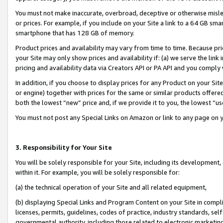
You must not make inaccurate, overbroad, deceptive or otherwise misle
or prices. For example, if you include on your Site a link to a 64 GB sm
smartphone that has 128 GB of memory.
Product prices and availability may vary from time to time. Because pri
your Site may only show prices and availability if: (a) we serve the link 
pricing and availability data via Creators API or PA API and you comply
In addition, if you choose to display prices for any Product on your Si
or engine) together with prices for the same or similar products offer
both the lowest “new” price and, if we provide it to you, the lowest “u
You must not post any Special Links on Amazon or link to any page on 
3. Responsibility for Your Site
You will be solely responsible for your Site, including its development
within it. For example, you will be solely responsible for:
(a) the technical operation of your Site and all related equipment,
(b) displaying Special Links and Program Content on your Site in compl
licenses, permits, guidelines, codes of practice, industry standards, se
governmental authority, including those related to electronic marketin