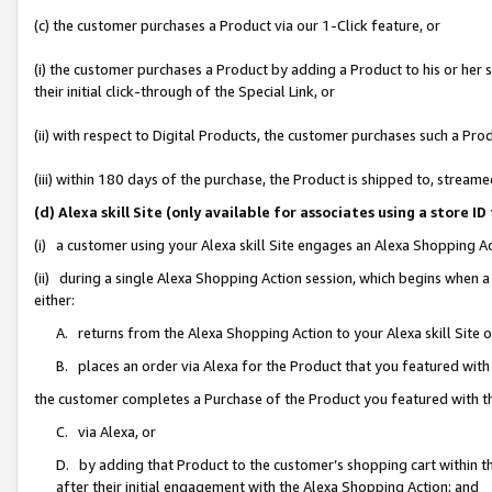
(c) the customer purchases a Product via our 1-Click feature, or
(i) the customer purchases a Product by adding a Product to his or her
their initial click-through of the Special Link, or
(ii) with respect to Digital Products, the customer purchases such a P
(iii) within 180 days of the purchase, the Product is shipped to, stre
(d) Alexa skill Site (only available for associates using a stor
(i) a customer using your Alexa skill Site engages an Alexa Shopping A
(ii) during a single Alexa Shopping Action session, which begins when
either:
A. returns from the Alexa Shopping Action to your Alexa skill Site 
B. places an order via Alexa for the Product that you featured with
the customer completes a Purchase of the Product you featured with t
C. via Alexa, or
D. by adding that Product to the customer’s shopping cart within th
after their initial engagement with the Alexa Shopping Action; and