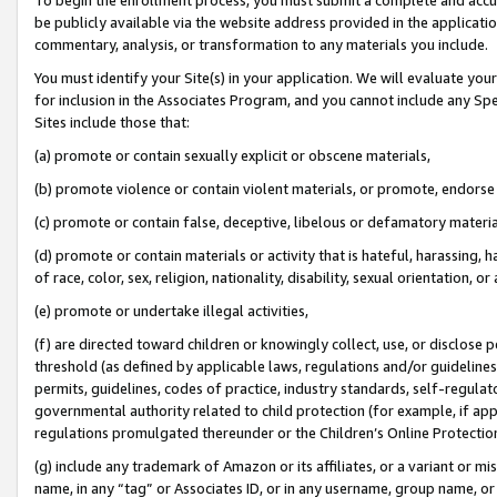
be publicly available via the website address provided in the application
commentary, analysis, or transformation to any materials you include.
You must identify your Site(s) in your application. We will evaluate your 
for inclusion in the Associates Program, and you cannot include any Speci
Sites include those that:
(a) promote or contain sexually explicit or obscene materials,
(b) promote violence or contain violent materials, or promote, endorse 
(c) promote or contain false, deceptive, libelous or defamatory materi
(d) promote or contain materials or activity that is hateful, harassing, h
of race, color, sex, religion, nationality, disability, sexual orientation, or
(e) promote or undertake illegal activities,
(f) are directed toward children or knowingly collect, use, or disclose
threshold (as defined by applicable laws, regulations and/or guidelines);
permits, guidelines, codes of practice, industry standards, self-regulat
governmental authority related to child protection (for example, if app
regulations promulgated thereunder or the Children’s Online Protection
(g) include any trademark of Amazon or its affiliates, or a variant or 
name, in any “tag” or Associates ID, or in any username, group name, or 