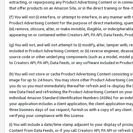
extracting, or repurposing any Product Advertising Content or in connec
that offer products on an Amazon Site, or in the direct training or fin
(f) You will not (i) interfere, or attempt to interfere, in any manner wit
Product Advertising Content for the purpose of direct marketing, spammi
(iii) remove, obscure, alter, or make invisible, illegible, or indecipherab
appearing on or contained within Creators API, PA API, Data Feeds, Prod
(g) You will not, and will not attempt to (i) modify, alter, tamper with,
included in Product Advertising Content; or (ii) reverse engineer, disa
source code or other underlying components (such as a model, model pa
to Creators API, PA API, Data Feeds, or any software included in Produc
(h) You will not store or cache Product Advertising Content consisting 
image for up to 24 hours. You may store other Product Advertising Cont
you do so you must immediately thereafter refresh and re-display the P
new Data Feed and refreshing the Product Advertising Content on your 
individual Amazon Standard Identification Numbers (ASINs) for an indefi
your application includes a client application, the client application m
three business days of our request, furnish us with a copy of any clien
verifying your compliance with this License.
(i) You will include a date/time stamp adjacent to your display of prici
Content from Data Feeds, or if you call Creators API, PA API or refresh