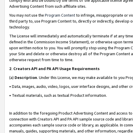
comply with and be bound by the terms of the applicable license agreem
Advertising Content from such affiliate sites.
You may not use the
Program Content
to infringe, misappropriate or vio
third party to, use Program Content to, directly or indirectly, develo
technology.
The License will immediately and automatically terminate if at any ti
defined in the Commission Income Statement), or otherwise upon termina
upon written notice to you. You will promptly stop using the Program 
your Site and delete or otherwise destroy all of the Program Content 
otherwise request from time to time.
2
.
Creators API and PA API Usage Requirements
(a)
Description
. Under this License, we may make available to you Pr
• Data, images, audio, video, logos, user interface designs, and other c
• Textual materials, such as textual Product information.
In addition to the foregoing Product Advertising Content and access to
connection with Creators API and PA API sample source code and librarie
accompanies each sample source code or library, as applicable. In conne
manuals, guides, supporting materials, and other information, regardless