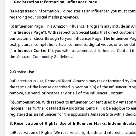
1. Registration Information; Influencer Page
(a) Registration Information. To register as an Influencer, you must co
regarding your social media presences.
(b) Influencer Page. This Amazon Influencer Program may include an A
(“
Influencer Page
”). With respect to Special Links that direct custom
our customer clicks through to your Influencer Page. The Influencer Pag
text, pictures, compilations, lists, comments, digital videos or other
(“
Influencer Content
”), you will not submit such Influencer Content if
the
Amazon Community Guidelines
.
2.Onsite Use
(a)Discretion in Use; Removal Right. Amazon may (as determined by Amazo
the terms of the license described in Section 3(b) of the Influencer Prog
remove, suspend, or restore any or all of the Influencer Content.
(b)Compensation. With respect to Influencer Content used by Amazon wi
Income
”) as further detailed in Associates Central. To be eligible t
registered as an Influencer for the applicable Amazon Site with a dedic
3. Reservation of Rights; Use of Influencer Marks; Indemnificati
(a)Reservation of Rights. We reserve all right, title and interest (includ