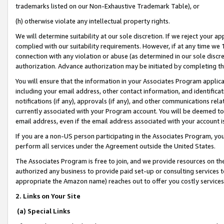
trademarks listed on our Non-Exhaustive Trademark Table), or
(h) otherwise violate any intellectual property rights.
We will determine suitability at our sole discretion. If we reject your 
complied with our suitability requirements. However, if at any time we 1
connection with any violation or abuse (as determined in our sole disc
authorization. Advance authorization may be initiated by completing t
You will ensure that the information in your Associates Program applic
including your email address, other contact information, and identifica
notifications (if any), approvals (if any), and other communications re
currently associated with your Program account. You will be deemed to 
email address, even if the email address associated with your account i
If you are a non-US person participating in the Associates Program, you
perform all services under the Agreement outside the United States.
The Associates Program is free to join, and we provide resources on th
authorized any business to provide paid set-up or consulting services t
appropriate the Amazon name) reaches out to offer you costly services
2. Links on Your Site
(a) Special Links