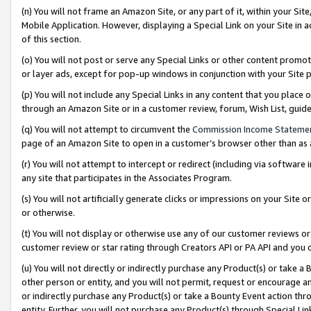
(n) You will not frame an Amazon Site, or any part of it, within your Sit
Mobile Application. However, displaying a Special Link on your Site in a
of this section.
(o) You will not post or serve any Special Links or other content prom
or layer ads, except for pop-up windows in conjunction with your Site 
(p) You will not include any Special Links in any content that you place
through an Amazon Site or in a customer review, forum, Wish List, gui
(q) You will not attempt to circumvent the
Commission Income Stateme
page of an Amazon Site to open in a customer’s browser other than as a 
(r) You will not attempt to intercept or redirect (including via softwar
any site that participates in the Associates Program.
(s) You will not artificially generate clicks or impressions on your Si
or otherwise.
(t) You will not display or otherwise use any of our customer reviews or 
customer review or star rating through Creators API or PA API and you 
(u) You will not directly or indirectly purchase any Product(s) or take a
other person or entity, and you will not permit, request or encourage an
or indirectly purchase any Product(s) or take a Bounty Event action thro
entity. Further, you will not purchase any Product(s) through Special Li