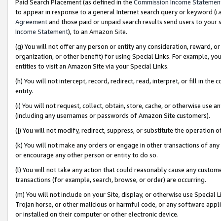
Paid Search Placement (as defined in the
Commission Income Statemen
to appear in response to a general Internet search query or keyword (i.e.
Agreement
and those paid or unpaid search results send users to your sit
Income Statement
), to an Amazon Site.
(g) You will not offer any person or entity any consideration, reward, or
organization, or other benefit) for using Special Links. For example, 
entities to visit an Amazon Site via your Special Links.
(h) You will not intercept, record, redirect, read, interpret, or fill in 
entity.
(i) You will not request, collect, obtain, store, cache, or otherwise us
(including any usernames or passwords of Amazon Site customers).
(j) You will not modify, redirect, suppress, or substitute the operation 
(k) You will not make any orders or engage in other transactions of any 
or encourage any other person or entity to do so.
(l) You will not take any action that could reasonably cause any custome
transactions (for example, search, browse, or order) are occurring.
(m) You will not include on your Site, display, or otherwise use Specia
Trojan horse, or other malicious or harmful code, or any software app
or installed on their computer or other electronic device.