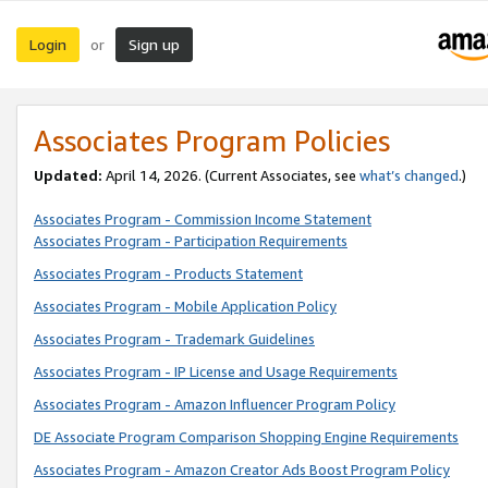
Login
Sign up
or
Associates Program Policies
Updated:
April 14, 2026. (Current Associates, see
what’s changed
.)
Associates Program - Commission Income Statement
Associates Program - Participation Requirements
Associates Program - Products Statement
Associates Program - Mobile Application Policy
Associates Program - Trademark Guidelines
Associates Program - IP License and Usage Requirements
Associates Program - Amazon Influencer Program Policy
DE Associate Program Comparison Shopping Engine Requirements
Associates Program - Amazon Creator Ads Boost Program Policy