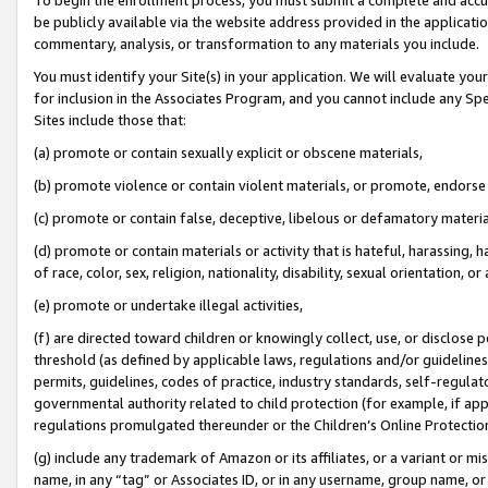
be publicly available via the website address provided in the application
commentary, analysis, or transformation to any materials you include.
You must identify your Site(s) in your application. We will evaluate your 
for inclusion in the Associates Program, and you cannot include any Speci
Sites include those that:
(a) promote or contain sexually explicit or obscene materials,
(b) promote violence or contain violent materials, or promote, endorse 
(c) promote or contain false, deceptive, libelous or defamatory materi
(d) promote or contain materials or activity that is hateful, harassing, h
of race, color, sex, religion, nationality, disability, sexual orientation, or
(e) promote or undertake illegal activities,
(f) are directed toward children or knowingly collect, use, or disclose
threshold (as defined by applicable laws, regulations and/or guidelines);
permits, guidelines, codes of practice, industry standards, self-regulat
governmental authority related to child protection (for example, if app
regulations promulgated thereunder or the Children’s Online Protection
(g) include any trademark of Amazon or its affiliates, or a variant or 
name, in any “tag” or Associates ID, or in any username, group name, or 