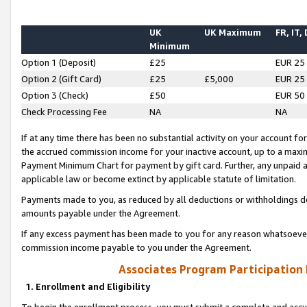
UK
UK Maximum
FR, IT,
Minimum
Option 1 (Deposit)
£25
EUR 25
Option 2 (Gift Card)
£25
£5,000
EUR 25
Option 3 (Check)
£50
EUR 50
Check Processing Fee
NA
NA
If at any time there has been no substantial activity on your account for 
the accrued commission income for your inactive account, up to a max
Payment Minimum Chart for payment by gift card. Further, any unpaid 
applicable law or become extinct by applicable statute of limitation.
Payments made to you, as reduced by all deductions or withholdings de
amounts payable under the Agreement.
If any excess payment has been made to you for any reason whatsoever,
commission income payable to you under the Agreement.
Associates Program Participation
1. Enrollment and Eligibility
To begin the enrollment process, you must submit a complete and accur