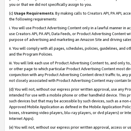
you or that we did not specifically assign to you.
(c)
Usage Requirements
. By making calls to Creators API, PA API, ac
the following requirements:
i. You will use Product Advertising Content only in a lawful manner in a
use Creators API, PA API, Data Feeds, or Product Advertising Content wit
purpose of advertising and marketing an Amazon Site and driving sales
ii. You will comply with all pages, schedules, policies, guidelines, and o
and the Program Policies.
iii. You will link each use of Product Advertising Content to, and only 
or other page to which particular Product Advertising Content most direc
conjunction with any Product Advertising Content direct traffic to, any 
not closely associated with Product Advertising Content may contain lin
(d) You will not, without our express prior written approval, use any Pr
intended for use with a mobile phone or other handheld device. This proh
such devices but that may be accessible by such devices, such as a non-
Approved Mobile Application as defined in the Mobile Application Policy; 
boxes, streaming video players, blu-ray players, or dvd players) or Inte
Internet Apps).
(e) You will not, without our express prior written approval, access or 