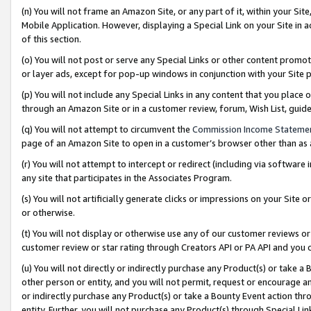
(n) You will not frame an Amazon Site, or any part of it, within your Sit
Mobile Application. However, displaying a Special Link on your Site in a
of this section.
(o) You will not post or serve any Special Links or other content prom
or layer ads, except for pop-up windows in conjunction with your Site 
(p) You will not include any Special Links in any content that you place
through an Amazon Site or in a customer review, forum, Wish List, gui
(q) You will not attempt to circumvent the
Commission Income Stateme
page of an Amazon Site to open in a customer’s browser other than as a 
(r) You will not attempt to intercept or redirect (including via softwar
any site that participates in the Associates Program.
(s) You will not artificially generate clicks or impressions on your Si
or otherwise.
(t) You will not display or otherwise use any of our customer reviews or 
customer review or star rating through Creators API or PA API and you 
(u) You will not directly or indirectly purchase any Product(s) or take a
other person or entity, and you will not permit, request or encourage an
or indirectly purchase any Product(s) or take a Bounty Event action thro
entity. Further, you will not purchase any Product(s) through Special Li