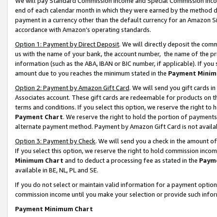
We will pay Standard Commission Income and Special Commission Incom
end of each calendar month in which they were earned by the method de
payment in a currency other than the default currency for an Amazon Sit
accordance with Amazon’s operating standards.
Option 1: Payment by Direct Deposit
. We will directly deposit the co
us with the name of your bank, the account number, the name of the pr
information (such as the ABA, IBAN or BIC number, if applicable). If you 
amount due to you reaches the minimum stated in the
Payment Minim
Option 2: Payment by Amazon Gift Card
. We will send you gift cards 
Associates account. These gift cards are redeemable for products on t
terms and conditions. If you select this option, we reserve the right t
Payment Chart
. We reserve the right to hold the portion of payment
alternate payment method. Payment by Amazon Gift Card is not available
Option 3: Payment by Check
. We will send you a check in the amount o
If you select this option, we reserve the right to hold commission inco
Minimum Chart
and to deduct a processing fee as stated in the
Paym
available in BE, NL, PL and SE.
If you do not select or maintain valid information for a payment opti
commission income until you make your selection or provide such info
Payment Minimum Chart