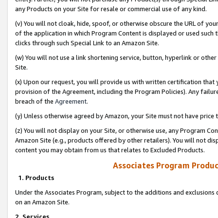
any Products on your Site for resale or commercial use of any kind.
(v) You will not cloak, hide, spoof, or otherwise obscure the URL of your
of the application in which Program Content is displayed or used such 
clicks through such Special Link to an Amazon Site.
(w) You will not use a link shortening service, button, hyperlink or oth
Site.
(x) Upon our request, you will provide us with written certification tha
provision of the Agreement, including the Program Policies). Any failure
breach of the
Agreement
.
(y) Unless otherwise agreed by Amazon, your Site must not have price tr
(z) You will not display on your Site, or otherwise use, any Program Con
Amazon Site (e.g., products offered by other retailers). You will not di
content you may obtain from us that relates to Excluded Products.
Associates Program Produc
1. Products
Under the Associates Program, subject to the additions and exclusions d
on an Amazon Site.
2. Services