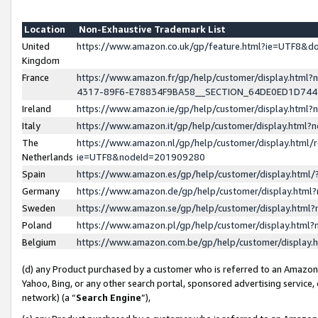
Location
Non-Exhaustive Trademark List
United
https://www.amazon.co.uk/gp/feature.html?ie=UTF8&
Kingdom
France
https://www.amazon.fr/gp/help/customer/display.ht
4317-89F6-E78834F9BA58__SECTION_64DE0ED1D74
Ireland
https://www.amazon.ie/gp/help/customer/display.ht
Italy
https://www.amazon.it/gp/help/customer/display.html
The
https://www.amazon.nl/gp/help/customer/display.html/
Netherlands
ie=UTF8&nodeId=201909280
Spain
https://www.amazon.es/gp/help/customer/display.htm
Germany
https://www.amazon.de/gp/help/customer/display.htm
Sweden
https://www.amazon.se/gp/help/customer/display.htm
Poland
https://www.amazon.pl/gp/help/customer/display.htm
Belgium
https://www.amazon.com.be/gp/help/customer/displa
(d) any Product purchased by a customer who is referred to an Amazon S
Yahoo, Bing, or any other search portal, sponsored advertising service, o
network) (a “
Search Engine
”),