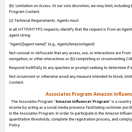
(b) Limitation on Access. At our sole discretion, we may limit, includin
Program Content.
(c) Technical Requirements. Agents must:
In all HTTP/HTTPS requests, identify that the request is from an Agent 
agent string:
“Agent/[agent name]” (e.g., Agent/AmazonAgent)
Not conceal or obfuscate that any access, use, or interactions are fro
navigation, or other interactions or (b) completing or circumventing 
Respond truthfully to any question or prompt seeking to determine if 
Not circumvent or otherwise avoid any measure intended to block, limit
Content.
Associates Program Amazon Influence
The Associates Program “
Amazon Influencer Program
” is a countr
income by acting as a social media presence facilitating customer purc
in the Associates Program. In order to participate in the Amazon Influen
quantitative thresholds, complete the registration process, and comply
Policy.