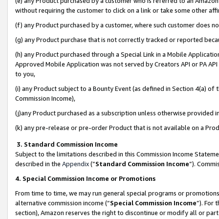
(e) any Product purchased by a customer who is referred to an Amazon Si
without requiring the customer to click on a link or take some other affi
(f) any Product purchased by a customer, where such customer does no
(g) any Product purchase that is not correctly tracked or reported bec
(h) any Product purchased through a Special Link in a Mobile Applicatio
Approved Mobile Application was not served by Creators API or PA API (
to you,
(i) any Product subject to a Bounty Event (as defined in Section 4(a) o
Commission Income),
(j)any Product purchased as a subscription unless otherwise provided 
(k) any pre-release or pre-order Product that is not available on a Prod
3. Standard Commission Income
Subject to the limitations described in this Commission Income Statem
described in the
Appendix
(”
Standard Commission Income
”). Commis
4. Special Commission Income or Promotions
From time to time, we may run general special programs or promotions 
alternative commission income (“
Special Commission Income
”). For
section), Amazon reserves the right to discontinue or modify all or par