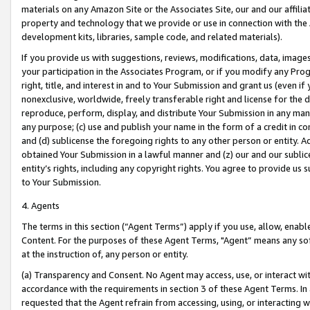
materials on any Amazon Site or the Associates Site, our and our affili
property and technology that we provide or use in connection with the
development kits, libraries, sample code, and related materials).
If you provide us with suggestions, reviews, modifications, data, image
your participation in the Associates Program, or if you modify any Prog
right, title, and interest in and to Your Submission and grant us (even 
nonexclusive, worldwide, freely transferable right and license for the du
reproduce, perform, display, and distribute Your Submission in any man
any purpose; (c) use and publish your name in the form of a credit in c
and (d) sublicense the foregoing rights to any other person or entity. A
obtained Your Submission in a lawful manner and (z) our and our sublice
entity’s rights, including any copyright rights. You agree to provide us
to Your Submission.
4. Agents
The terms in this section (“Agent Terms”) apply if you use, allow, enab
Content. For the purposes of these Agent Terms, "Agent” means any so
at the instruction of, any person or entity.
(a) Transparency and Consent. No Agent may access, use, or interact with 
accordance with the requirements in section 3 of these Agent Terms. In
requested that the Agent refrain from accessing, using, or interacting