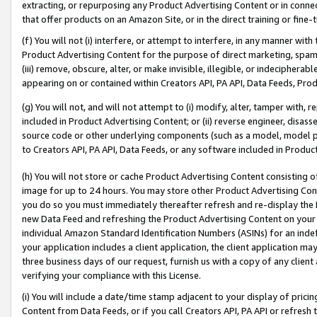
extracting, or repurposing any Product Advertising Content or in connec
that offer products on an Amazon Site, or in the direct training or fin
(f) You will not (i) interfere, or attempt to interfere, in any manner wit
Product Advertising Content for the purpose of direct marketing, spammi
(iii) remove, obscure, alter, or make invisible, illegible, or indecipherab
appearing on or contained within Creators API, PA API, Data Feeds, Prod
(g) You will not, and will not attempt to (i) modify, alter, tamper with,
included in Product Advertising Content; or (ii) reverse engineer, disa
source code or other underlying components (such as a model, model pa
to Creators API, PA API, Data Feeds, or any software included in Produc
(h) You will not store or cache Product Advertising Content consisting 
image for up to 24 hours. You may store other Product Advertising Cont
you do so you must immediately thereafter refresh and re-display the P
new Data Feed and refreshing the Product Advertising Content on your 
individual Amazon Standard Identification Numbers (ASINs) for an indefi
your application includes a client application, the client application m
three business days of our request, furnish us with a copy of any clien
verifying your compliance with this License.
(i) You will include a date/time stamp adjacent to your display of prici
Content from Data Feeds, or if you call Creators API, PA API or refresh