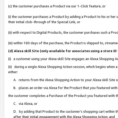
(c) the customer purchases a Product via our 1-Click feature, or
(i) the customer purchases a Product by adding a Product to his or her
their initial click-through of the Special Link, or
(ii) with respect to Digital Products, the customer purchases such a P
(iii) within 180 days of the purchase, the Product is shipped to, stre
(d) Alexa skill Site (only available for associates using a stor
(i) a customer using your Alexa skill Site engages an Alexa Shopping A
(ii) during a single Alexa Shopping Action session, which begins when
either:
A. returns from the Alexa Shopping Action to your Alexa skill Site 
B. places an order via Alexa for the Product that you featured with
the customer completes a Purchase of the Product you featured with t
C. via Alexa, or
D. by adding that Product to the customer’s shopping cart within th
after their initial engagement with the Alexa Shopping Action; and