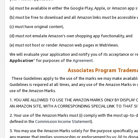
(a) must be available in either the Google Play, Apple, or Amazon app s
(b) must be free to download and all Amazon links must be accessible 
(c) must have original content,
(d) must not emulate Amazon’s own shopping app functionality, and
(e) must not host or render Amazon web pages in WebViews.
We will evaluate your application and notify you of its acceptance or re
Application
” for purposes of the
Agreement
.
Associates Program Trademar
These Guidelines apply to the use of the marks we may make available
Guidelines is required at all times, and any use of the Amazon Marks in 
use of the Amazon Marks.
1. YOU ARE ALLOWED TO USE THE AMAZON MARKS ONLY BY DISPLAY 
AN AMAZON SITE, WITH A CORRESPONDING SPECIAL LINK TO THAT SI
2. Your use of the Amazon Marks must (i) comply with the most up-to-da
defined in the
Commission Income Statement
).
3. You may use the Amazon Marks solely for the purpose specifically a
any manner that implies sponsorship or endorsement by us; (ii) to disparag