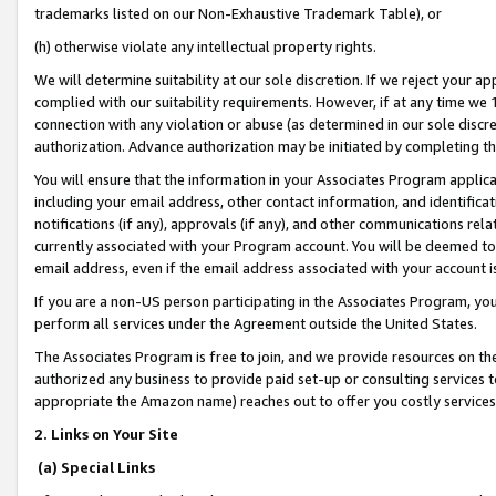
trademarks listed on our Non-Exhaustive Trademark Table), or
(h) otherwise violate any intellectual property rights.
We will determine suitability at our sole discretion. If we reject your 
complied with our suitability requirements. However, if at any time we 1
connection with any violation or abuse (as determined in our sole disc
authorization. Advance authorization may be initiated by completing t
You will ensure that the information in your Associates Program applic
including your email address, other contact information, and identifica
notifications (if any), approvals (if any), and other communications re
currently associated with your Program account. You will be deemed to 
email address, even if the email address associated with your account i
If you are a non-US person participating in the Associates Program, you
perform all services under the Agreement outside the United States.
The Associates Program is free to join, and we provide resources on th
authorized any business to provide paid set-up or consulting services t
appropriate the Amazon name) reaches out to offer you costly services
2. Links on Your Site
(a) Special Links