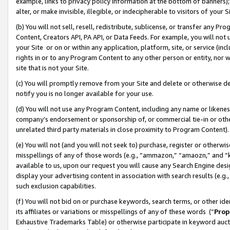
example, links to privacy policy information at the bottom of banners);
alter, or make invisible, illegible, or indecipherable to visitors of your 
(b) You will not sell, resell, redistribute, sublicense, or transfer any 
Content, Creators API, PA API, or Data Feeds. For example, you will not 
your Site or on or within any application, platform, site, or service (in
rights in or to any Program Content to any other person or entity, nor wi
site that is not your Site.
(c) You will promptly remove from your Site and delete or otherwise d
notify you is no longer available for your use.
(d) You will not use any Program Content, including any name or likene
company’s endorsement or sponsorship of, or commercial tie-in or other 
unrelated third party materials in close proximity to Program Content)
(e) You will not (and you will not seek to) purchase, register or otherw
misspellings of any of those words (e.g., “ammazon,” “amaozn,” and “kin
available to us, upon our request you will cause any Search Engine de
display your advertising content in association with search results (e.
such exclusion capabilities.
(f) You will not bid on or purchase keywords, search terms, or other id
its affiliates or variations or misspellings of any of these words (“
Prop
Exhaustive Trademarks Table) or otherwise participate in keyword aucti