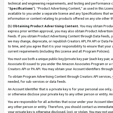
technical and engineering requirements, and testing and performance cri
“
Specifications
”). “Product Advertising Content,” as used in this Lic
available to you under a separate license and any Specifications that we
information or content relating to products offered on any site other 
(b)
Obtaining Product Advertising Content.
You may obtain Product
express prior written approval, you may also obtain Product Advertisi
Feeds. If you obtain Product Advertising Content through Data Feeds, yo
we may change, deprecate, or republish Creators API, PA API or Data Fee
to time, and you agree that it is your responsibility to ensure that your
current requirements (including this License and all Program Policies).
You must use both a unique public key/private key pair (each key pair, a
Associate ID issued to you under the Amazon Associates Program or a r
Creators API or PA API. You may obtain your Account Identifiers through
To obtain Program Advertising Content through Creators API services, y
needed, for sub-services or data feeds.
An Account Identifier that is a private key is for your personal use only,
or otherwise disclose your private key to any other person or entity. An A
You are responsible for all activities that occur under your Account Ide
any other person or entity. Therefore, you should contact us immediate
your private key is otherwise disclosed, lost, or stolen. You may not u