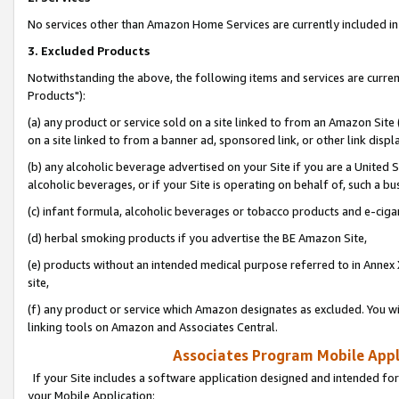
No services other than Amazon Home Services are currently included in 
3. Excluded Products
Notwithstanding the above, the following items and services are curre
Products"):
(a) any product or service sold on a site linked to from an Amazon Site
on a site linked to from a banner ad, sponsored link, or other link disp
(b) any alcoholic beverage advertised on your Site if you are a United 
alcoholic beverages, or if your Site is operating on behalf of, such a bu
(c) infant formula, alcoholic beverages or tobacco products and e-ciga
(d) herbal smoking products if you advertise the BE Amazon Site,
(e) products without an intended medical purpose referred to in Annex 
site,
(f) any product or service which Amazon designates as excluded. You will 
linking tools on Amazon and Associates Central.
Associates Program Mobile Appli
If your Site includes a software application designed and intended for
your Mobile Application: