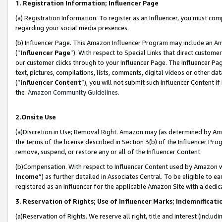
1. Registration Information; Influencer Page
(a) Registration Information. To register as an Influencer, you must co
regarding your social media presences.
(b) Influencer Page. This Amazon Influencer Program may include an A
(“
Influencer Page
”). With respect to Special Links that direct custom
our customer clicks through to your Influencer Page. The Influencer Pag
text, pictures, compilations, lists, comments, digital videos or other
(“
Influencer Content
”), you will not submit such Influencer Content if
the
Amazon Community Guidelines
.
2.Onsite Use
(a)Discretion in Use; Removal Right. Amazon may (as determined by Amazo
the terms of the license described in Section 3(b) of the Influencer Prog
remove, suspend, or restore any or all of the Influencer Content.
(b)Compensation. With respect to Influencer Content used by Amazon wi
Income
”) as further detailed in Associates Central. To be eligible t
registered as an Influencer for the applicable Amazon Site with a dedic
3. Reservation of Rights; Use of Influencer Marks; Indemnificati
(a)Reservation of Rights. We reserve all right, title and interest (includ