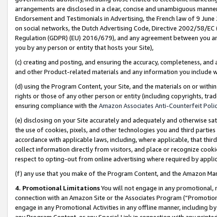
arrangements are disclosed in a clear, concise and unambiguous manner 
Endorsement and Testimonials in Advertising, the French law of 9 June
on social networks, the Dutch Advertising Code, Directive 2002/58/EC 
Regulation (GDPR) (EU) 2016/679), and any agreement between you and 
you by any person or entity that hosts your Site),
(c) creating and posting, and ensuring the accuracy, completeness, and 
and other Product-related materials and any information you include wit
(d) using the Program Content, your Site, and the materials on or within
rights or those of any other person or entity (including copyrights, trad
ensuring compliance with the
Amazon Associates Anti-Counterfeit Polic
(e) disclosing on your Site accurately and adequately and otherwise sat
the use of cookies, pixels, and other technologies you and third parties
accordance with applicable laws, including, where applicable, that thir
collect information directly from visitors, and place or recognize cooki
respect to opting-out from online advertising where required by appli
(f) any use that you make of the Program Content, and the Amazon Mar
4. Promotional Limitations
You will not engage in any promotional, ma
connection with an Amazon Site or the Associates Program (“Promotional
engage in any Promotional Activities in any offline manner, including by
any Program Content, or any Special Link in connection with any printed 