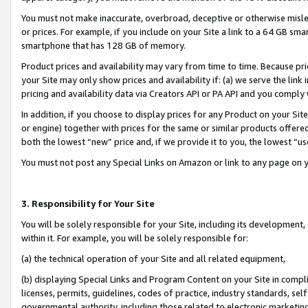
You must not make inaccurate, overbroad, deceptive or otherwise misle
or prices. For example, if you include on your Site a link to a 64 GB sm
smartphone that has 128 GB of memory.
Product prices and availability may vary from time to time. Because pri
your Site may only show prices and availability if: (a) we serve the link 
pricing and availability data via Creators API or PA API and you comply
In addition, if you choose to display prices for any Product on your Si
or engine) together with prices for the same or similar products offer
both the lowest “new” price and, if we provide it to you, the lowest “u
You must not post any Special Links on Amazon or link to any page on 
3. Responsibility for Your Site
You will be solely responsible for your Site, including its development
within it. For example, you will be solely responsible for:
(a) the technical operation of your Site and all related equipment,
(b) displaying Special Links and Program Content on your Site in compl
licenses, permits, guidelines, codes of practice, industry standards, se
governmental authority, including those related to electronic marketin