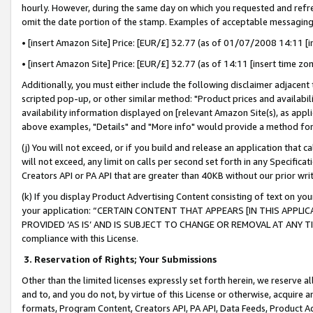
hourly. However, during the same day on which you requested and refre
omit the date portion of the stamp. Examples of acceptable messaging
• [insert Amazon Site] Price: [EUR/£] 32.77 (as of 01/07/2008 14:11 [in
• [insert Amazon Site] Price: [EUR/£] 32.77 (as of 14:11 [insert time zo
Additionally, you must either include the following disclaimer adjacent t
scripted pop-up, or other similar method: "Product prices and availabil
availability information displayed on [relevant Amazon Site(s), as appli
above examples, "Details" and "More info" would provide a method for 
(j) You will not exceed, or if you build and release an application that c
will not exceed, any limit on calls per second set forth in any Specifica
Creators API or PA API that are greater than 40KB without our prior wr
(k) If you display Product Advertising Content consisting of text on your
your application: “CERTAIN CONTENT THAT APPEARS [IN THIS APPLIC
PROVIDED ‘AS IS’ AND IS SUBJECT TO CHANGE OR REMOVAL AT ANY TIME.”
compliance with this License.
3.
Reservation of Rights; Your Submissions
Other than the limited licenses expressly set forth herein, we reserve all 
and to, and you do not, by virtue of this License or otherwise, acquire an
formats, Program Content, Creators API, PA API, Data Feeds, Product 