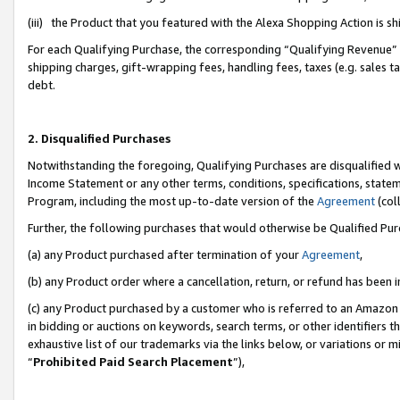
(iii) the Product that you featured with the Alexa Shopping Action is 
For each Qualifying Purchase, the corresponding “Qualifying Revenue” i
shipping charges, gift-wrapping fees, handling fees, taxes (e.g. sales ta
debt.
2. Disqualified Purchases
Notwithstanding the foregoing, Qualifying Purchases are disqualified w
Income Statement or any other terms, conditions, specifications, statem
Program, including the most up-to-date version of the
Agreement
(coll
Further, the following purchases that would otherwise be Qualified Pu
(a) any Product purchased after termination of your
Agreement
,
(b) any Product order where a cancellation, return, or refund has been i
(c) any Product purchased by a customer who is referred to an Amazon 
in bidding or auctions on keywords, search terms, or other identifiers 
exhaustive list of our trademarks via the links below, or variations or 
“
Prohibited Paid Search Placement
”),