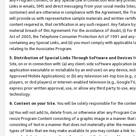
Links in emails, SMS and direct messaging from your social media Sites; 
customer) and are otherwise in compliance with the Agreement, the Tr
will provide us with representative sample materials and written certif
content required in, that certification in any such request. Any failure b
material breach of this Agreement. For the avoidance of doubt, (i) for
Act of 2003, the Telephone Consumer Protection Act of 1991 and any si
containing any Special Links, and (ii) you must comply with applicable
relating to the Associates Program.
5. Distribution of Special Links Through Software and Devices
Yo
Site, on or in connection with: (a) any client-side software application 
application executable or installable by an end user) on any device, in
Approved Mobile Applications); or (b) any television set-top box (e.g., 
players, or dvd players) or Internet-enabled television (e.g., GoogleTV, 
express prior written approval, use, or allow any third party to use, 
technology.
6. Content on your Site.
You will be solely responsible for the conten
(a) You will not add to, delete from, or otherwise alter any Program Co
resize Program Content consisting of a graphic image in a manner that
consisting of text in a manner that does not materially alter the meanin
types of links that we may make available to you may contain a link to 