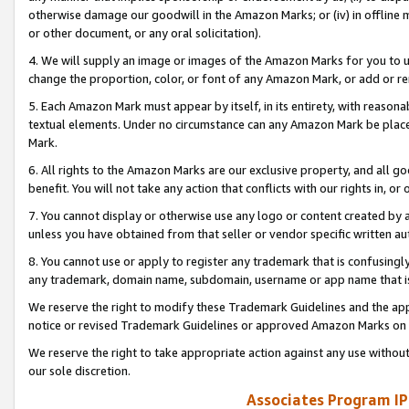
otherwise damage our goodwill in the Amazon Marks; or (iv) in offline ma
or other document, or any oral solicitation).
4. We will supply an image or images of the Amazon Marks for you to 
change the proportion, color, or font of any Amazon Mark, or add or
5. Each Amazon Mark must appear by itself, in its entirety, with reason
textual elements. Under no circumstance can any Amazon Mark be placed
Mark.
6. All rights to the Amazon Marks are our exclusive property, and all 
benefit. You will not take any action that conflicts with our rights in, 
7. You cannot display or otherwise use any logo or content created by a
unless you have obtained from that seller or vendor specific written au
8. You cannot use or apply to register any trademark that is confusingly
any trademark, domain name, subdomain, username or app name that is 
We reserve the right to modify these Trademark Guidelines and the app
notice or revised Trademark Guidelines or approved Amazon Marks on t
We reserve the right to take appropriate action against any use without
our sole discretion.
Associates Program IP