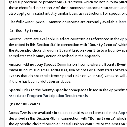
special programs or promotions (even those which do not involve purcha
those identified in Section 2 of this Commission Income Statement, an
also apply on a substantially similar basis as restrictions for special 
The following Special Commission Income are currently available:
here
(a) Bounty Events
Bounty Events are available in select countries as referenced in the
App
described in this Section 4(a) in connection with “
Bounty Events
” whic
the Appendix, clicks through a Special Link on your Site to a bounty-s
completes the bounty action described in the Appendix.
Amazon will not pay Special Commission Income where a Bounty Event ha
made using invalid email addresses, use of bots or automated software
Events that do not result from Special Links on your Site). Amazon will 
if there has been a violation or abuse.
Special Links to the bounty-specific homepages listed in the Appendix 
Associates Program Participation Requirements
.
(b) Bonus Events
Bonus Events are available in select countries as referenced in the
Appe
described in this Section 4(b) in connection with “
Bonus Events
” which
the Appendix, clicks through a Special Link on your Site to the Amazon 