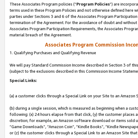
These Associates Program policies (“
Program Policies
”) are incorpor
terms used in these Program Policies and not otherwise defined here wil
parties under Sections 3 and 6 of the Associates Program Participation
termination of the Agreement. For the avoidance of doubt and without l
Associates Program Participation Requirements, the Associates Program
material breach of the Agreement.
Associates Program Commission Inco
1. Qualifying Purchases and Qualifying Revenue
We will pay Standard Commission Income described in Section 3 of thi
(subject to the exclusions described in this Commission Income Stateme
Special Links:
(a) a customer clicks through a Special Link on your Site to an Amazon S
(b) during a single session, which is measured as beginning when a custo
following: (x) 24 hours elapse from that click, (y) the customer places 
discretion; for example, an Amazon software download or items sold 
“Game Downloads”, “Amazon Coin”, “Kindle Books”, “Kindle Newspapers”
or (z) the customer clicks through a Special Link to an Amazon Site that