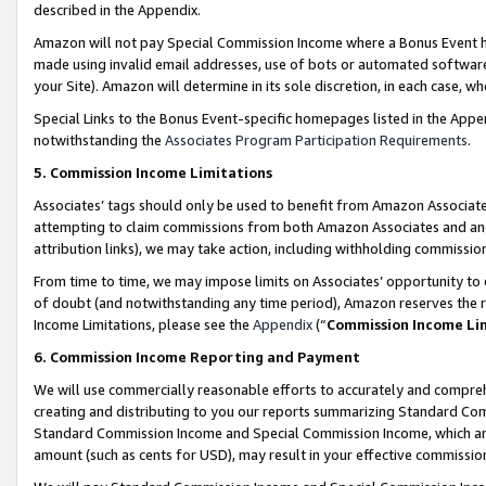
described in the Appendix.
Amazon will not pay Special Commission Income where a Bonus Event has
made using invalid email addresses, use of bots or automated software,
your Site). Amazon will determine in its sole discretion, in each case, w
Special Links to the Bonus Event-specific homepages listed in the Appe
notwithstanding the
Associates Program Participation Requirements
.
5. Commission Income Limitations
Associates’ tags should only be used to benefit from Amazon Associates
attempting to claim commissions from both Amazon Associates and ano
attribution links), we may take action, including withholding commissio
From time to time, we may impose limits on Associates’ opportunity t
of doubt (and notwithstanding any time period), Amazon reserves the ri
Income Limitations, please see the
Appendix
(“
Commission Income Li
6. Commission Income Reporting and Payment
We will use commercially reasonable efforts to accurately and comprehe
creating and distributing to you our reports summarizing Standard C
Standard Commission Income and Special Commission Income, which are 
amount (such as cents for USD), may result in your effective commission 