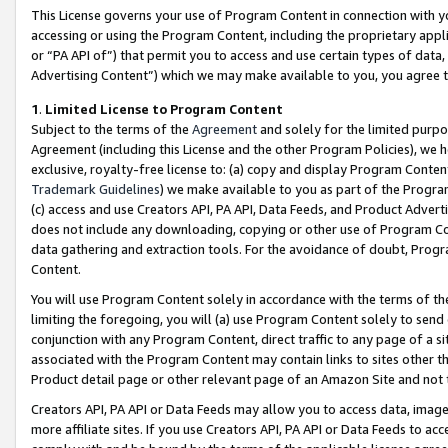
This License governs your use of Program Content in connection with yo
accessing or using the Program Content, including the proprietary appli
or “PA API of”) that permit you to access and use certain types of data
Advertising Content”) which we may make available to you, you agree t
1
.
Limited License to Program Content
Subject to the terms of the
Agreement
and solely for the limited purpo
Agreement (including this License and the other Program Policies), we 
exclusive, royalty-free license to: (a) copy and display Program Conten
Trademark Guidelines
) we make available to you as part of the Progra
(c) access and use Creators API, PA API, Data Feeds, and Product Adverti
does not include any downloading, copying or other use of Program Conte
data gathering and extraction tools. For the avoidance of doubt, Progr
Content.
You will use Program Content solely in accordance with the terms of t
limiting the foregoing, you will (a) use Program Content solely to send
conjunction with any Program Content, direct traffic to any page of a si
associated with the Program Content may contain links to sites other t
Product detail page or other relevant page of an Amazon Site and not 
Creators API, PA API or Data Feeds may allow you to access data, image
more affiliate sites. If you use Creators API, PA API or Data Feeds to ac