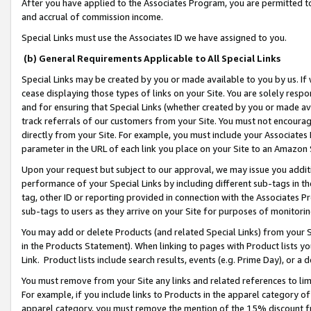
After you have applied to the Associates Program, you are permitted to 
and accrual of commission income.
Special Links must use the Associates ID we have assigned to you.
(b) General Requirements Applicable to All Special Links
Special Links may be created by you or made available to you by us. If 
cease displaying those types of links on your Site. You are solely respo
and for ensuring that Special Links (whether created by you or made av
track referrals of our customers from your Site. You must not encoura
directly from your Site. For example, you must include your Associates
parameter in the URL of each link you place on your Site to an Amazon 
Upon your request but subject to our approval, we may issue you addit
performance of your Special Links by including different sub-tags in t
tag, other ID or reporting provided in connection with the Associates Pr
sub-tags to users as they arrive on your Site for purposes of monitorin
You may add or delete Products (and related Special Links) from your Si
in the Products Statement). When linking to pages with Product lists you
Link. Product lists include search results, events (e.g. Prime Day), or 
You must remove from your Site any links and related references to li
For example, if you include links to Products in the apparel category 
apparel category, you must remove the mention of the 15% discount f