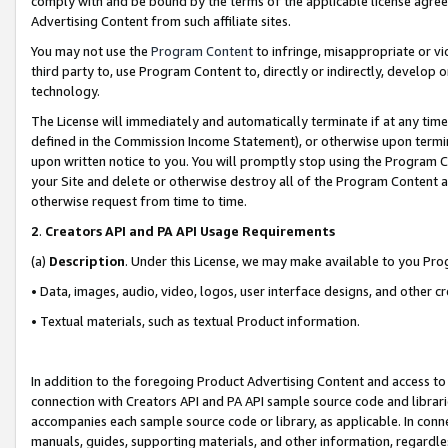
comply with and be bound by the terms of the applicable license agreem
Advertising Content from such affiliate sites.
You may not use the
Program Content
to infringe, misappropriate or vio
third party to, use Program Content to, directly or indirectly, develo
technology.
The License will immediately and automatically terminate if at any ti
defined in the Commission Income Statement), or otherwise upon termina
upon written notice to you. You will promptly stop using the Program 
your Site and delete or otherwise destroy all of the Program Content 
otherwise request from time to time.
2
.
Creators API and PA API Usage Requirements
(a)
Description
. Under this License, we may make available to you Pr
• Data, images, audio, video, logos, user interface designs, and other c
• Textual materials, such as textual Product information.
In addition to the foregoing Product Advertising Content and access to
connection with Creators API and PA API sample source code and librarie
accompanies each sample source code or library, as applicable. In conne
manuals, guides, supporting materials, and other information, regardless