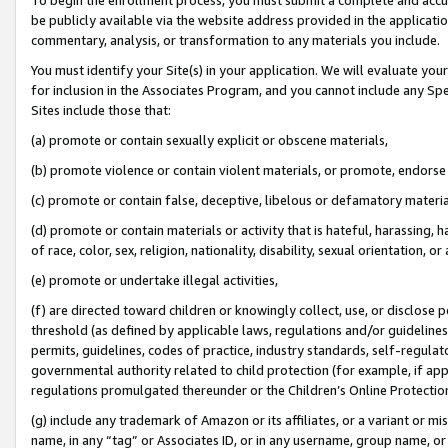
be publicly available via the website address provided in the application
commentary, analysis, or transformation to any materials you include.
You must identify your Site(s) in your application. We will evaluate your 
for inclusion in the Associates Program, and you cannot include any Speci
Sites include those that:
(a) promote or contain sexually explicit or obscene materials,
(b) promote violence or contain violent materials, or promote, endorse 
(c) promote or contain false, deceptive, libelous or defamatory materi
(d) promote or contain materials or activity that is hateful, harassing, h
of race, color, sex, religion, nationality, disability, sexual orientation, or
(e) promote or undertake illegal activities,
(f) are directed toward children or knowingly collect, use, or disclose
threshold (as defined by applicable laws, regulations and/or guidelines);
permits, guidelines, codes of practice, industry standards, self-regulat
governmental authority related to child protection (for example, if app
regulations promulgated thereunder or the Children’s Online Protection
(g) include any trademark of Amazon or its affiliates, or a variant or 
name, in any “tag” or Associates ID, or in any username, group name, or 