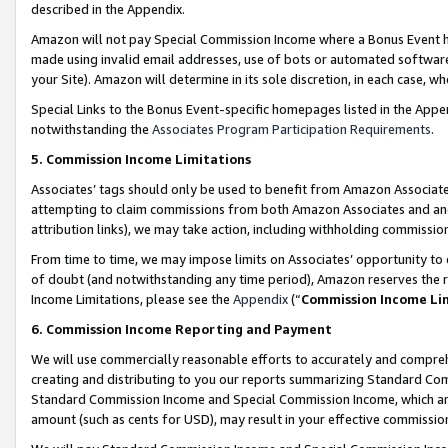
described in the Appendix.
Amazon will not pay Special Commission Income where a Bonus Event has
made using invalid email addresses, use of bots or automated software,
your Site). Amazon will determine in its sole discretion, in each case, w
Special Links to the Bonus Event-specific homepages listed in the Appe
notwithstanding the
Associates Program Participation Requirements
.
5. Commission Income Limitations
Associates’ tags should only be used to benefit from Amazon Associates
attempting to claim commissions from both Amazon Associates and ano
attribution links), we may take action, including withholding commissio
From time to time, we may impose limits on Associates’ opportunity t
of doubt (and notwithstanding any time period), Amazon reserves the ri
Income Limitations, please see the
Appendix
(“
Commission Income Li
6. Commission Income Reporting and Payment
We will use commercially reasonable efforts to accurately and comprehe
creating and distributing to you our reports summarizing Standard C
Standard Commission Income and Special Commission Income, which are 
amount (such as cents for USD), may result in your effective commission 