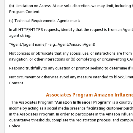
(b) Limitation on Access. At our sole discretion, we may limit, includin
Program Content.
(c) Technical Requirements. Agents must:
In all HTTP/HTTPS requests, identify that the request is from an Agent 
agent string:
“Agent/[agent name]” (e.g., Agent/AmazonAgent)
Not conceal or obfuscate that any access, use, or interactions are fro
navigation, or other interactions or (b) completing or circumventing 
Respond truthfully to any question or prompt seeking to determine if 
Not circumvent or otherwise avoid any measure intended to block, limit
Content.
Associates Program Amazon Influence
The Associates Program “
Amazon Influencer Program
” is a countr
income by acting as a social media presence facilitating customer purc
in the Associates Program. In order to participate in the Amazon Influen
quantitative thresholds, complete the registration process, and comply
Policy.