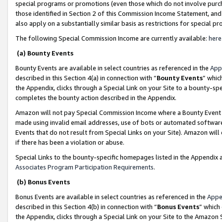
special programs or promotions (even those which do not involve purcha
those identified in Section 2 of this Commission Income Statement, an
also apply on a substantially similar basis as restrictions for special 
The following Special Commission Income are currently available:
here
(a) Bounty Events
Bounty Events are available in select countries as referenced in the
App
described in this Section 4(a) in connection with “
Bounty Events
” whic
the Appendix, clicks through a Special Link on your Site to a bounty-s
completes the bounty action described in the Appendix.
Amazon will not pay Special Commission Income where a Bounty Event ha
made using invalid email addresses, use of bots or automated software
Events that do not result from Special Links on your Site). Amazon will 
if there has been a violation or abuse.
Special Links to the bounty-specific homepages listed in the Appendix 
Associates Program Participation Requirements
.
(b) Bonus Events
Bonus Events are available in select countries as referenced in the
Appe
described in this Section 4(b) in connection with “
Bonus Events
” which
the Appendix, clicks through a Special Link on your Site to the Amazon 