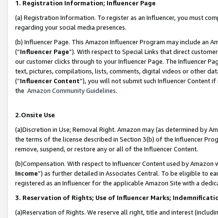
1. Registration Information; Influencer Page
(a) Registration Information. To register as an Influencer, you must co
regarding your social media presences.
(b) Influencer Page. This Amazon Influencer Program may include an A
(“
Influencer Page
”). With respect to Special Links that direct custom
our customer clicks through to your Influencer Page. The Influencer Pag
text, pictures, compilations, lists, comments, digital videos or other
(“
Influencer Content
”), you will not submit such Influencer Content if
the
Amazon Community Guidelines
.
2.Onsite Use
(a)Discretion in Use; Removal Right. Amazon may (as determined by Amazo
the terms of the license described in Section 3(b) of the Influencer Prog
remove, suspend, or restore any or all of the Influencer Content.
(b)Compensation. With respect to Influencer Content used by Amazon wi
Income
”) as further detailed in Associates Central. To be eligible t
registered as an Influencer for the applicable Amazon Site with a dedic
3. Reservation of Rights; Use of Influencer Marks; Indemnificati
(a)Reservation of Rights. We reserve all right, title and interest (includ