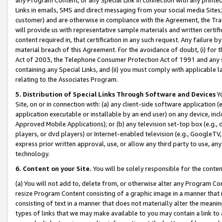
Links in emails, SMS and direct messaging from your social media Sites; 
customer) and are otherwise in compliance with the Agreement, the Tr
will provide us with representative sample materials and written certif
content required in, that certification in any such request. Any failure b
material breach of this Agreement. For the avoidance of doubt, (i) for
Act of 2003, the Telephone Consumer Protection Act of 1991 and any si
containing any Special Links, and (ii) you must comply with applicable
relating to the Associates Program.
5. Distribution of Special Links Through Software and Devices
Yo
Site, on or in connection with: (a) any client-side software application 
application executable or installable by an end user) on any device, in
Approved Mobile Applications); or (b) any television set-top box (e.g., 
players, or dvd players) or Internet-enabled television (e.g., GoogleTV, 
express prior written approval, use, or allow any third party to use, 
technology.
6. Content on your Site.
You will be solely responsible for the conten
(a) You will not add to, delete from, or otherwise alter any Program Co
resize Program Content consisting of a graphic image in a manner that
consisting of text in a manner that does not materially alter the meanin
types of links that we may make available to you may contain a link to 