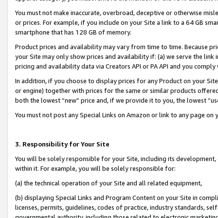
You must not make inaccurate, overbroad, deceptive or otherwise misle
or prices. For example, if you include on your Site a link to a 64 GB sm
smartphone that has 128 GB of memory.
Product prices and availability may vary from time to time. Because pri
your Site may only show prices and availability if: (a) we serve the link 
pricing and availability data via Creators API or PA API and you comply
In addition, if you choose to display prices for any Product on your Si
or engine) together with prices for the same or similar products offer
both the lowest “new” price and, if we provide it to you, the lowest “u
You must not post any Special Links on Amazon or link to any page on 
3. Responsibility for Your Site
You will be solely responsible for your Site, including its development
within it. For example, you will be solely responsible for:
(a) the technical operation of your Site and all related equipment,
(b) displaying Special Links and Program Content on your Site in compl
licenses, permits, guidelines, codes of practice, industry standards, se
governmental authority, including those related to electronic marketin