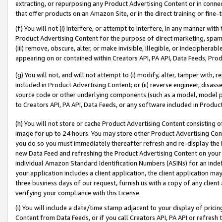
extracting, or repurposing any Product Advertising Content or in connec
that offer products on an Amazon Site, or in the direct training or fin
(f) You will not (i) interfere, or attempt to interfere, in any manner wit
Product Advertising Content for the purpose of direct marketing, spammi
(iii) remove, obscure, alter, or make invisible, illegible, or indecipherab
appearing on or contained within Creators API, PA API, Data Feeds, Prod
(g) You will not, and will not attempt to (i) modify, alter, tamper with,
included in Product Advertising Content; or (ii) reverse engineer, disa
source code or other underlying components (such as a model, model pa
to Creators API, PA API, Data Feeds, or any software included in Produc
(h) You will not store or cache Product Advertising Content consisting 
image for up to 24 hours. You may store other Product Advertising Cont
you do so you must immediately thereafter refresh and re-display the P
new Data Feed and refreshing the Product Advertising Content on your 
individual Amazon Standard Identification Numbers (ASINs) for an indefi
your application includes a client application, the client application m
three business days of our request, furnish us with a copy of any clien
verifying your compliance with this License.
(i) You will include a date/time stamp adjacent to your display of prici
Content from Data Feeds, or if you call Creators API, PA API or refresh