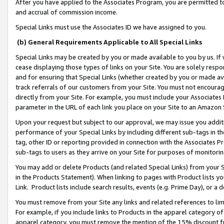
After you have applied to the Associates Program, you are permitted to 
and accrual of commission income.
Special Links must use the Associates ID we have assigned to you.
(b) General Requirements Applicable to All Special Links
Special Links may be created by you or made available to you by us. If 
cease displaying those types of links on your Site. You are solely respo
and for ensuring that Special Links (whether created by you or made av
track referrals of our customers from your Site. You must not encoura
directly from your Site. For example, you must include your Associates
parameter in the URL of each link you place on your Site to an Amazon 
Upon your request but subject to our approval, we may issue you addit
performance of your Special Links by including different sub-tags in t
tag, other ID or reporting provided in connection with the Associates Pr
sub-tags to users as they arrive on your Site for purposes of monitorin
You may add or delete Products (and related Special Links) from your Si
in the Products Statement). When linking to pages with Product lists you
Link. Product lists include search results, events (e.g. Prime Day), or 
You must remove from your Site any links and related references to li
For example, if you include links to Products in the apparel category 
apparel category, you must remove the mention of the 15% discount f