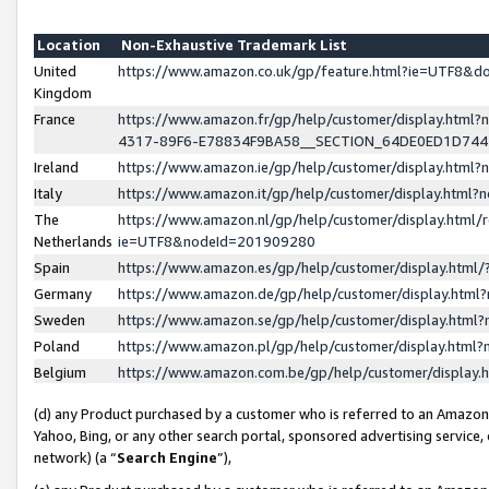
Location
Non-Exhaustive Trademark List
United
https://www.amazon.co.uk/gp/feature.html?ie=UTF8&
Kingdom
France
https://www.amazon.fr/gp/help/customer/display.ht
4317-89F6-E78834F9BA58__SECTION_64DE0ED1D74
Ireland
https://www.amazon.ie/gp/help/customer/display.ht
Italy
https://www.amazon.it/gp/help/customer/display.html
The
https://www.amazon.nl/gp/help/customer/display.html/
Netherlands
ie=UTF8&nodeId=201909280
Spain
https://www.amazon.es/gp/help/customer/display.htm
Germany
https://www.amazon.de/gp/help/customer/display.htm
Sweden
https://www.amazon.se/gp/help/customer/display.htm
Poland
https://www.amazon.pl/gp/help/customer/display.htm
Belgium
https://www.amazon.com.be/gp/help/customer/displa
(d) any Product purchased by a customer who is referred to an Amazon S
Yahoo, Bing, or any other search portal, sponsored advertising service, o
network) (a “
Search Engine
”),