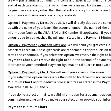
We will pay Standard Commission Income and Special Commission Incom
end of each calendar month in which they were earned by the method de
payment in a currency other than the default currency for an Amazon Sit
accordance with Amazon’s operating standards.
Option 1: Payment by Direct Deposit
. We will directly deposit the co
us with the name of your bank, the account number, the name of the pr
information (such as the ABA, IBAN or BIC number, if applicable). If you 
amount due to you reaches the minimum stated in the
Payment Minim
Option 2: Payment by Amazon Gift Card
. We will send you gift cards 
Associates account. These gift cards are redeemable for products on t
terms and conditions. If you select this option, we reserve the right t
Payment Chart
. We reserve the right to hold the portion of payment
alternate payment method. Payment by Amazon Gift Card is not available
Option 3: Payment by Check
. We will send you a check in the amount o
If you select this option, we reserve the right to hold commission inco
Minimum Chart
and to deduct a processing fee as stated in the
Paym
available in BE, NL, PL and SE.
If you do not select or maintain valid information for a payment opti
commission income until you make your selection or provide such info
Payment Minimum Chart