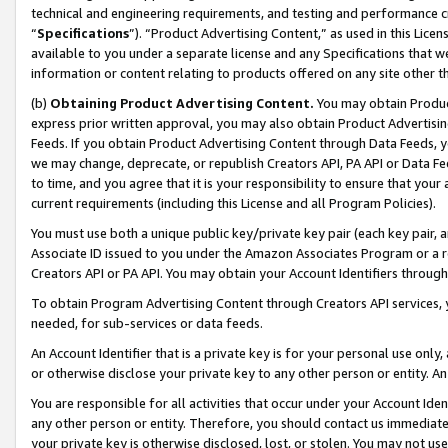
technical and engineering requirements, and testing and performance cri
“
Specifications
”). “Product Advertising Content,” as used in this Lic
available to you under a separate license and any Specifications that we
information or content relating to products offered on any site other 
(b)
Obtaining Product Advertising Content.
You may obtain Product
express prior written approval, you may also obtain Product Advertisi
Feeds. If you obtain Product Advertising Content through Data Feeds, yo
we may change, deprecate, or republish Creators API, PA API or Data Fee
to time, and you agree that it is your responsibility to ensure that your
current requirements (including this License and all Program Policies).
You must use both a unique public key/private key pair (each key pair, a
Associate ID issued to you under the Amazon Associates Program or a r
Creators API or PA API. You may obtain your Account Identifiers through
To obtain Program Advertising Content through Creators API services, y
needed, for sub-services or data feeds.
An Account Identifier that is a private key is for your personal use only,
or otherwise disclose your private key to any other person or entity. An A
You are responsible for all activities that occur under your Account Ide
any other person or entity. Therefore, you should contact us immediate
your private key is otherwise disclosed, lost, or stolen. You may not u