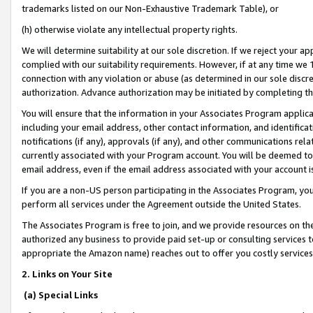
trademarks listed on our Non-Exhaustive Trademark Table), or
(h) otherwise violate any intellectual property rights.
We will determine suitability at our sole discretion. If we reject your 
complied with our suitability requirements. However, if at any time we 1
connection with any violation or abuse (as determined in our sole disc
authorization. Advance authorization may be initiated by completing t
You will ensure that the information in your Associates Program applic
including your email address, other contact information, and identifica
notifications (if any), approvals (if any), and other communications re
currently associated with your Program account. You will be deemed to 
email address, even if the email address associated with your account i
If you are a non-US person participating in the Associates Program, you
perform all services under the Agreement outside the United States.
The Associates Program is free to join, and we provide resources on th
authorized any business to provide paid set-up or consulting services t
appropriate the Amazon name) reaches out to offer you costly services
2. Links on Your Site
(a) Special Links