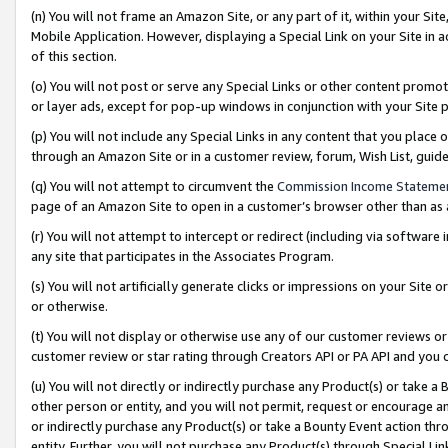
(n) You will not frame an Amazon Site, or any part of it, within your Sit
Mobile Application. However, displaying a Special Link on your Site in a
of this section.
(o) You will not post or serve any Special Links or other content prom
or layer ads, except for pop-up windows in conjunction with your Site 
(p) You will not include any Special Links in any content that you place
through an Amazon Site or in a customer review, forum, Wish List, gui
(q) You will not attempt to circumvent the
Commission Income Stateme
page of an Amazon Site to open in a customer’s browser other than as a 
(r) You will not attempt to intercept or redirect (including via softwar
any site that participates in the Associates Program.
(s) You will not artificially generate clicks or impressions on your Si
or otherwise.
(t) You will not display or otherwise use any of our customer reviews or 
customer review or star rating through Creators API or PA API and you 
(u) You will not directly or indirectly purchase any Product(s) or take a
other person or entity, and you will not permit, request or encourage an
or indirectly purchase any Product(s) or take a Bounty Event action thro
entity. Further, you will not purchase any Product(s) through Special Li