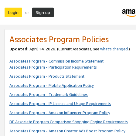
Login
Sign up
or
Associates Program Policies
Updated:
April 14, 2026. (Current Associates, see
what’s changed
.)
Associates Program - Commission Income Statement
Associates Program - Participation Requirements
Associates Program - Products Statement
Associates Program - Mobile Application Policy
Associates Program - Trademark Guidelines
Associates Program - IP License and Usage Requirements
Associates Program - Amazon Influencer Program Policy
DE Associate Program Comparison Shopping Engine Requirements
Associates Program - Amazon Creator Ads Boost Program Policy