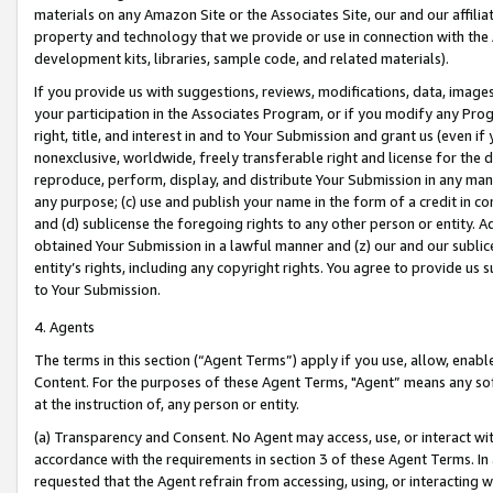
materials on any Amazon Site or the Associates Site, our and our affili
property and technology that we provide or use in connection with the
development kits, libraries, sample code, and related materials).
If you provide us with suggestions, reviews, modifications, data, image
your participation in the Associates Program, or if you modify any Prog
right, title, and interest in and to Your Submission and grant us (even 
nonexclusive, worldwide, freely transferable right and license for the du
reproduce, perform, display, and distribute Your Submission in any man
any purpose; (c) use and publish your name in the form of a credit in c
and (d) sublicense the foregoing rights to any other person or entity. A
obtained Your Submission in a lawful manner and (z) our and our sublice
entity’s rights, including any copyright rights. You agree to provide us
to Your Submission.
4. Agents
The terms in this section (“Agent Terms”) apply if you use, allow, enab
Content. For the purposes of these Agent Terms, "Agent” means any so
at the instruction of, any person or entity.
(a) Transparency and Consent. No Agent may access, use, or interact with 
accordance with the requirements in section 3 of these Agent Terms. In
requested that the Agent refrain from accessing, using, or interacting