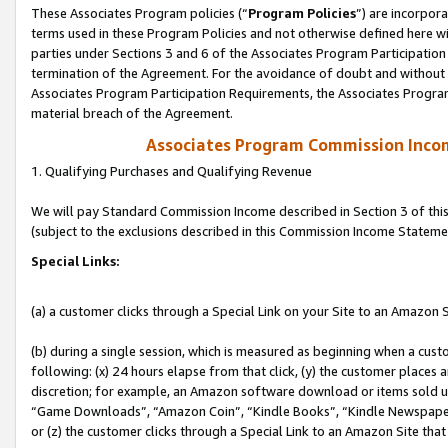
These Associates Program policies (“
Program Policies
”) are incorpor
terms used in these Program Policies and not otherwise defined here wil
parties under Sections 3 and 6 of the Associates Program Participation
termination of the Agreement. For the avoidance of doubt and without l
Associates Program Participation Requirements, the Associates Program
material breach of the Agreement.
Associates Program Commission Inco
1. Qualifying Purchases and Qualifying Revenue
We will pay Standard Commission Income described in Section 3 of thi
(subject to the exclusions described in this Commission Income Stateme
Special Links:
(a) a customer clicks through a Special Link on your Site to an Amazon S
(b) during a single session, which is measured as beginning when a custo
following: (x) 24 hours elapse from that click, (y) the customer places 
discretion; for example, an Amazon software download or items sold 
“Game Downloads”, “Amazon Coin”, “Kindle Books”, “Kindle Newspapers”
or (z) the customer clicks through a Special Link to an Amazon Site that