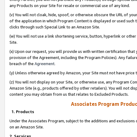
any Products on your Site for resale or commercial use of any kind.
(v) You will not cloak, hide, spoof, or otherwise obscure the URL of your
of the application in which Program Content is displayed or used such 
clicks through such Special Link to an Amazon Site.
(w) You will not use a link shortening service, button, hyperlink or oth
Site.
(x) Upon our request, you will provide us with written certification tha
provision of the Agreement, including the Program Policies). Any failure
breach of the
Agreement
.
(y) Unless otherwise agreed by Amazon, your Site must not have price tr
(z) You will not display on your Site, or otherwise use, any Program Con
Amazon Site (e.g., products offered by other retailers). You will not di
content you may obtain from us that relates to Excluded Products.
Associates Program Produc
1. Products
Under the Associates Program, subject to the additions and exclusions d
on an Amazon Site.
2. Services