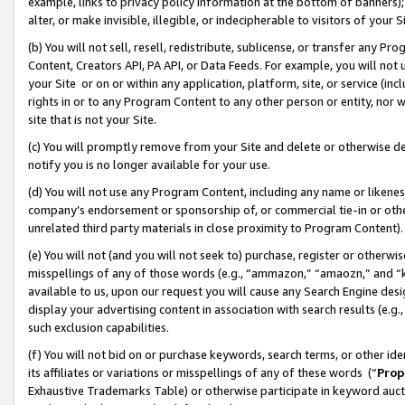
example, links to privacy policy information at the bottom of banners);
alter, or make invisible, illegible, or indecipherable to visitors of your 
(b) You will not sell, resell, redistribute, sublicense, or transfer any 
Content, Creators API, PA API, or Data Feeds. For example, you will not 
your Site or on or within any application, platform, site, or service (in
rights in or to any Program Content to any other person or entity, nor wi
site that is not your Site.
(c) You will promptly remove from your Site and delete or otherwise d
notify you is no longer available for your use.
(d) You will not use any Program Content, including any name or likene
company’s endorsement or sponsorship of, or commercial tie-in or other 
unrelated third party materials in close proximity to Program Content)
(e) You will not (and you will not seek to) purchase, register or otherw
misspellings of any of those words (e.g., “ammazon,” “amaozn,” and “kin
available to us, upon our request you will cause any Search Engine de
display your advertising content in association with search results (e.
such exclusion capabilities.
(f) You will not bid on or purchase keywords, search terms, or other id
its affiliates or variations or misspellings of any of these words (“
Prop
Exhaustive Trademarks Table) or otherwise participate in keyword aucti