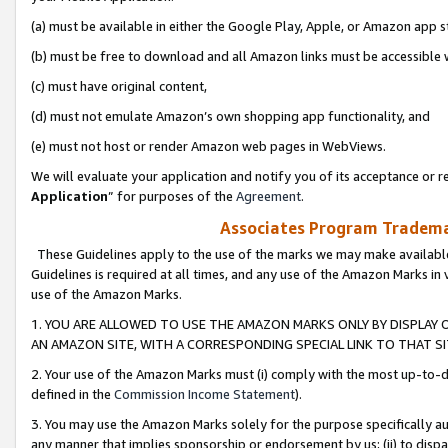
(a) must be available in either the Google Play, Apple, or Amazon app s
(b) must be free to download and all Amazon links must be accessible 
(c) must have original content,
(d) must not emulate Amazon’s own shopping app functionality, and
(e) must not host or render Amazon web pages in WebViews.
We will evaluate your application and notify you of its acceptance or re
Application
” for purposes of the
Agreement
.
Associates Program Trademar
These Guidelines apply to the use of the marks we may make available
Guidelines is required at all times, and any use of the Amazon Marks in 
use of the Amazon Marks.
1. YOU ARE ALLOWED TO USE THE AMAZON MARKS ONLY BY DISPLAY 
AN AMAZON SITE, WITH A CORRESPONDING SPECIAL LINK TO THAT SI
2. Your use of the Amazon Marks must (i) comply with the most up-to-da
defined in the
Commission Income Statement
).
3. You may use the Amazon Marks solely for the purpose specifically a
any manner that implies sponsorship or endorsement by us; (ii) to disparag