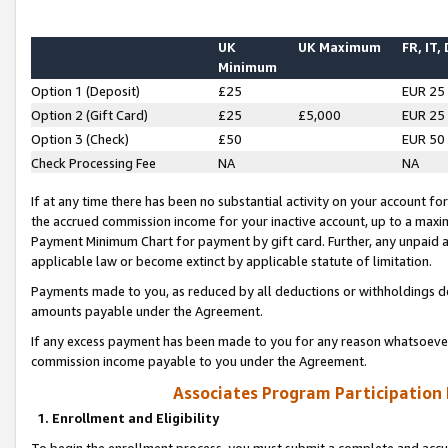
UK
UK Maximum
FR, IT,
Minimum
Option 1 (Deposit)
£25
EUR 25
Option 2 (Gift Card)
£25
£5,000
EUR 25
Option 3 (Check)
£50
EUR 50
Check Processing Fee
NA
NA
If at any time there has been no substantial activity on your account for 
the accrued commission income for your inactive account, up to a max
Payment Minimum Chart for payment by gift card. Further, any unpaid 
applicable law or become extinct by applicable statute of limitation.
Payments made to you, as reduced by all deductions or withholdings de
amounts payable under the Agreement.
If any excess payment has been made to you for any reason whatsoever,
commission income payable to you under the Agreement.
Associates Program Participation
1. Enrollment and Eligibility
To begin the enrollment process, you must submit a complete and accur