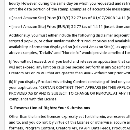
hourly. However, during the same day on which you requested and refre
omit the date portion of the stamp. Examples of acceptable messaging
• [insert Amazon Site] Price: [EUR/£] 32.77 (as of 01/07/2008 14:11 [in
• [insert Amazon Site] Price: [EUR/£] 32.77 (as of 14:11 [insert time zo
Additionally, you must either include the following disclaimer adjacent t
scripted pop-up, or other similar method: "Product prices and availabil
availability information displayed on [relevant Amazon Site(s), as appli
above examples, "Details" and "More info" would provide a method for 
(j) You will not exceed, or if you build and release an application that c
will not exceed, any limit on calls per second set forth in any Specifica
Creators API or PA API that are greater than 40KB without our prior wr
(k) If you display Product Advertising Content consisting of text on your
your application: “CERTAIN CONTENT THAT APPEARS [IN THIS APPLIC
PROVIDED ‘AS IS’ AND IS SUBJECT TO CHANGE OR REMOVAL AT ANY TIME.”
compliance with this License.
3.
Reservation of Rights; Your Submissions
Other than the limited licenses expressly set forth herein, we reserve all 
and to, and you do not, by virtue of this License or otherwise, acquire an
formats, Program Content, Creators API, PA API, Data Feeds, Product 