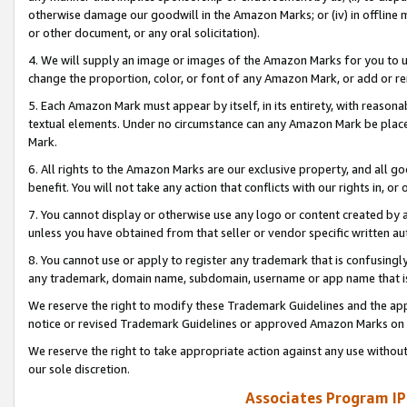
otherwise damage our goodwill in the Amazon Marks; or (iv) in offline ma
or other document, or any oral solicitation).
4. We will supply an image or images of the Amazon Marks for you to 
change the proportion, color, or font of any Amazon Mark, or add or
5. Each Amazon Mark must appear by itself, in its entirety, with reason
textual elements. Under no circumstance can any Amazon Mark be placed
Mark.
6. All rights to the Amazon Marks are our exclusive property, and all 
benefit. You will not take any action that conflicts with our rights in, 
7. You cannot display or otherwise use any logo or content created by a
unless you have obtained from that seller or vendor specific written au
8. You cannot use or apply to register any trademark that is confusingly
any trademark, domain name, subdomain, username or app name that is 
We reserve the right to modify these Trademark Guidelines and the app
notice or revised Trademark Guidelines or approved Amazon Marks on t
We reserve the right to take appropriate action against any use without
our sole discretion.
Associates Program IP