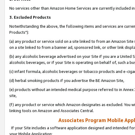
No services other than Amazon Home Services are currently included in 
3. Excluded Products
Notwithstanding the above, the following items and services are curre
Products"):
(a) any product or service sold on a site linked to from an Amazon Site
on a site linked to from a banner ad, sponsored link, or other link disp
(b) any alcoholic beverage advertised on your Site if you are a United 
alcoholic beverages, or if your Site is operating on behalf of, such a bu
(c) infant formula, alcoholic beverages or tobacco products and e-ciga
(d) herbal smoking products if you advertise the BE Amazon Site,
(e) products without an intended medical purpose referred to in Annex 
site,
(f) any product or service which Amazon designates as excluded. You will 
linking tools on Amazon and Associates Central.
Associates Program Mobile Appli
If your Site includes a software application designed and intended for
your Mobile Application: