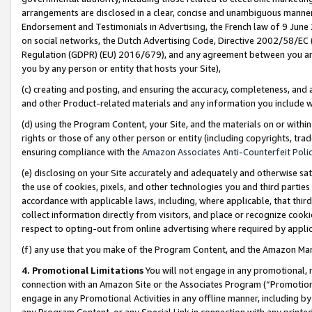
arrangements are disclosed in a clear, concise and unambiguous manner 
Endorsement and Testimonials in Advertising, the French law of 9 June
on social networks, the Dutch Advertising Code, Directive 2002/58/EC 
Regulation (GDPR) (EU) 2016/679), and any agreement between you and 
you by any person or entity that hosts your Site),
(c) creating and posting, and ensuring the accuracy, completeness, and 
and other Product-related materials and any information you include wit
(d) using the Program Content, your Site, and the materials on or within
rights or those of any other person or entity (including copyrights, trad
ensuring compliance with the
Amazon Associates Anti-Counterfeit Polic
(e) disclosing on your Site accurately and adequately and otherwise sat
the use of cookies, pixels, and other technologies you and third parties
accordance with applicable laws, including, where applicable, that thir
collect information directly from visitors, and place or recognize cooki
respect to opting-out from online advertising where required by appli
(f) any use that you make of the Program Content, and the Amazon Mar
4. Promotional Limitations
You will not engage in any promotional, ma
connection with an Amazon Site or the Associates Program (“Promotional
engage in any Promotional Activities in any offline manner, including by
any Program Content, or any Special Link in connection with any printed 