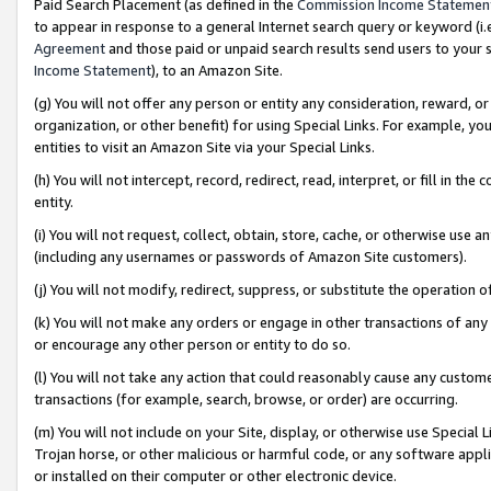
Paid Search Placement (as defined in the
Commission Income Statemen
to appear in response to a general Internet search query or keyword (i.e.
Agreement
and those paid or unpaid search results send users to your sit
Income Statement
), to an Amazon Site.
(g) You will not offer any person or entity any consideration, reward, or
organization, or other benefit) for using Special Links. For example, 
entities to visit an Amazon Site via your Special Links.
(h) You will not intercept, record, redirect, read, interpret, or fill in 
entity.
(i) You will not request, collect, obtain, store, cache, or otherwise us
(including any usernames or passwords of Amazon Site customers).
(j) You will not modify, redirect, suppress, or substitute the operation 
(k) You will not make any orders or engage in other transactions of any 
or encourage any other person or entity to do so.
(l) You will not take any action that could reasonably cause any custome
transactions (for example, search, browse, or order) are occurring.
(m) You will not include on your Site, display, or otherwise use Specia
Trojan horse, or other malicious or harmful code, or any software app
or installed on their computer or other electronic device.