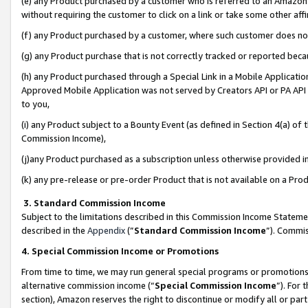
(e) any Product purchased by a customer who is referred to an Amazon Si
without requiring the customer to click on a link or take some other affi
(f) any Product purchased by a customer, where such customer does no
(g) any Product purchase that is not correctly tracked or reported bec
(h) any Product purchased through a Special Link in a Mobile Applicatio
Approved Mobile Application was not served by Creators API or PA API (
to you,
(i) any Product subject to a Bounty Event (as defined in Section 4(a) o
Commission Income),
(j)any Product purchased as a subscription unless otherwise provided 
(k) any pre-release or pre-order Product that is not available on a Prod
3. Standard Commission Income
Subject to the limitations described in this Commission Income Statem
described in the
Appendix
(”
Standard Commission Income
”). Commis
4. Special Commission Income or Promotions
From time to time, we may run general special programs or promotions 
alternative commission income (“
Special Commission Income
”). For
section), Amazon reserves the right to discontinue or modify all or par