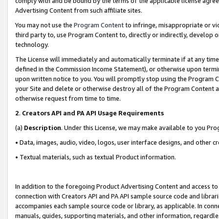
comply with and be bound by the terms of the applicable license agreem
Advertising Content from such affiliate sites.
You may not use the
Program Content
to infringe, misappropriate or vio
third party to, use Program Content to, directly or indirectly, develo
technology.
The License will immediately and automatically terminate if at any ti
defined in the Commission Income Statement), or otherwise upon termina
upon written notice to you. You will promptly stop using the Program 
your Site and delete or otherwise destroy all of the Program Content 
otherwise request from time to time.
2
.
Creators API and PA API Usage Requirements
(a)
Description
. Under this License, we may make available to you Pr
• Data, images, audio, video, logos, user interface designs, and other c
• Textual materials, such as textual Product information.
In addition to the foregoing Product Advertising Content and access to
connection with Creators API and PA API sample source code and librarie
accompanies each sample source code or library, as applicable. In conne
manuals, guides, supporting materials, and other information, regardless