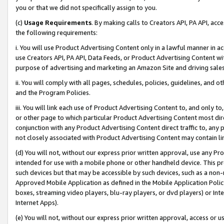
you or that we did not specifically assign to you.
(c)
Usage Requirements
. By making calls to Creators API, PA API, ac
the following requirements:
i. You will use Product Advertising Content only in a lawful manner in a
use Creators API, PA API, Data Feeds, or Product Advertising Content wit
purpose of advertising and marketing an Amazon Site and driving sales
ii. You will comply with all pages, schedules, policies, guidelines, and o
and the Program Policies.
iii. You will link each use of Product Advertising Content to, and only 
or other page to which particular Product Advertising Content most direc
conjunction with any Product Advertising Content direct traffic to, any 
not closely associated with Product Advertising Content may contain lin
(d) You will not, without our express prior written approval, use any Pr
intended for use with a mobile phone or other handheld device. This proh
such devices but that may be accessible by such devices, such as a non-
Approved Mobile Application as defined in the Mobile Application Policy; 
boxes, streaming video players, blu-ray players, or dvd players) or Inte
Internet Apps).
(e) You will not, without our express prior written approval, access or 