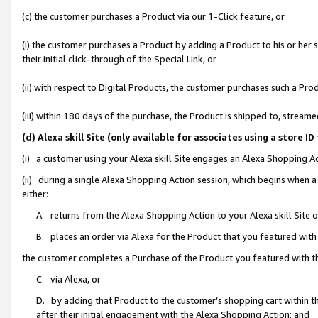
(c) the customer purchases a Product via our 1-Click feature, or
(i) the customer purchases a Product by adding a Product to his or her
their initial click-through of the Special Link, or
(ii) with respect to Digital Products, the customer purchases such a P
(iii) within 180 days of the purchase, the Product is shipped to, stre
(d) Alexa skill Site (only available for associates using a stor
(i) a customer using your Alexa skill Site engages an Alexa Shopping A
(ii) during a single Alexa Shopping Action session, which begins when
either:
A. returns from the Alexa Shopping Action to your Alexa skill Site 
B. places an order via Alexa for the Product that you featured with
the customer completes a Purchase of the Product you featured with t
C. via Alexa, or
D. by adding that Product to the customer’s shopping cart within th
after their initial engagement with the Alexa Shopping Action; and