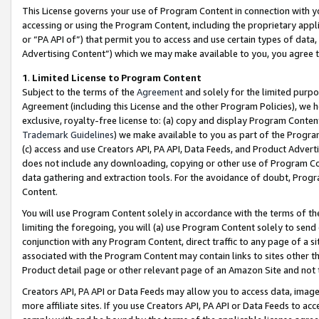
This License governs your use of Program Content in connection with yo
accessing or using the Program Content, including the proprietary appli
or “PA API of”) that permit you to access and use certain types of data
Advertising Content”) which we may make available to you, you agree t
1
.
Limited License to Program Content
Subject to the terms of the
Agreement
and solely for the limited purpo
Agreement (including this License and the other Program Policies), we 
exclusive, royalty-free license to: (a) copy and display Program Conten
Trademark Guidelines
) we make available to you as part of the Progra
(c) access and use Creators API, PA API, Data Feeds, and Product Adverti
does not include any downloading, copying or other use of Program Conte
data gathering and extraction tools. For the avoidance of doubt, Progr
Content.
You will use Program Content solely in accordance with the terms of t
limiting the foregoing, you will (a) use Program Content solely to send
conjunction with any Program Content, direct traffic to any page of a si
associated with the Program Content may contain links to sites other t
Product detail page or other relevant page of an Amazon Site and not 
Creators API, PA API or Data Feeds may allow you to access data, image
more affiliate sites. If you use Creators API, PA API or Data Feeds to ac