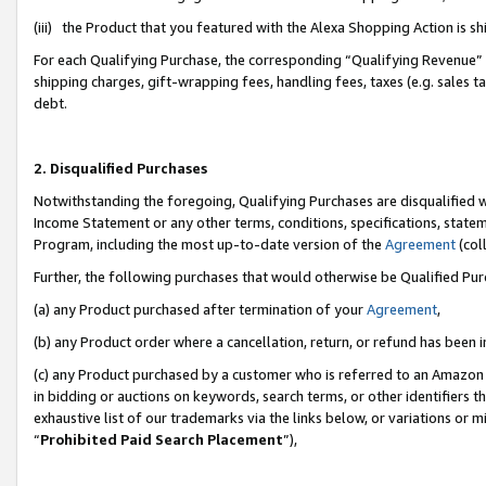
(iii) the Product that you featured with the Alexa Shopping Action is 
For each Qualifying Purchase, the corresponding “Qualifying Revenue” i
shipping charges, gift-wrapping fees, handling fees, taxes (e.g. sales ta
debt.
2. Disqualified Purchases
Notwithstanding the foregoing, Qualifying Purchases are disqualified w
Income Statement or any other terms, conditions, specifications, statem
Program, including the most up-to-date version of the
Agreement
(coll
Further, the following purchases that would otherwise be Qualified Pu
(a) any Product purchased after termination of your
Agreement
,
(b) any Product order where a cancellation, return, or refund has been i
(c) any Product purchased by a customer who is referred to an Amazon 
in bidding or auctions on keywords, search terms, or other identifiers 
exhaustive list of our trademarks via the links below, or variations or 
“
Prohibited Paid Search Placement
”),