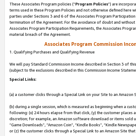
These Associates Program policies (“
Program Policies
”) are incorpor
terms used in these Program Policies and not otherwise defined here wil
parties under Sections 3 and 6 of the Associates Program Participation
termination of the Agreement. For the avoidance of doubt and without l
Associates Program Participation Requirements, the Associates Program
material breach of the Agreement.
Associates Program Commission Inco
1. Qualifying Purchases and Qualifying Revenue
We will pay Standard Commission Income described in Section 3 of thi
(subject to the exclusions described in this Commission Income Stateme
Special Links:
(a) a customer clicks through a Special Link on your Site to an Amazon S
(b) during a single session, which is measured as beginning when a custo
following: (x) 24 hours elapse from that click, (y) the customer places 
discretion; for example, an Amazon software download or items sold 
“Game Downloads”, “Amazon Coin”, “Kindle Books”, “Kindle Newspapers”
or (z) the customer clicks through a Special Link to an Amazon Site that