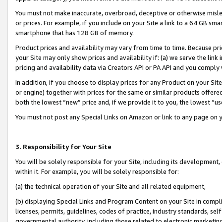
You must not make inaccurate, overbroad, deceptive or otherwise misle
or prices. For example, if you include on your Site a link to a 64 GB sm
smartphone that has 128 GB of memory.
Product prices and availability may vary from time to time. Because pri
your Site may only show prices and availability if: (a) we serve the link 
pricing and availability data via Creators API or PA API and you comply
In addition, if you choose to display prices for any Product on your Si
or engine) together with prices for the same or similar products offer
both the lowest “new” price and, if we provide it to you, the lowest “u
You must not post any Special Links on Amazon or link to any page on 
3. Responsibility for Your Site
You will be solely responsible for your Site, including its development
within it. For example, you will be solely responsible for:
(a) the technical operation of your Site and all related equipment,
(b) displaying Special Links and Program Content on your Site in compl
licenses, permits, guidelines, codes of practice, industry standards, se
governmental authority, including those related to electronic marketin