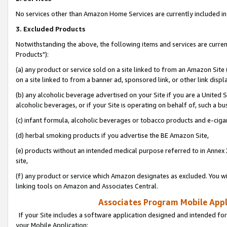
No services other than Amazon Home Services are currently included in 
3. Excluded Products
Notwithstanding the above, the following items and services are curre
Products"):
(a) any product or service sold on a site linked to from an Amazon Site
on a site linked to from a banner ad, sponsored link, or other link disp
(b) any alcoholic beverage advertised on your Site if you are a United 
alcoholic beverages, or if your Site is operating on behalf of, such a bu
(c) infant formula, alcoholic beverages or tobacco products and e-ciga
(d) herbal smoking products if you advertise the BE Amazon Site,
(e) products without an intended medical purpose referred to in Annex 
site,
(f) any product or service which Amazon designates as excluded. You will 
linking tools on Amazon and Associates Central.
Associates Program Mobile Appli
If your Site includes a software application designed and intended for
your Mobile Application: