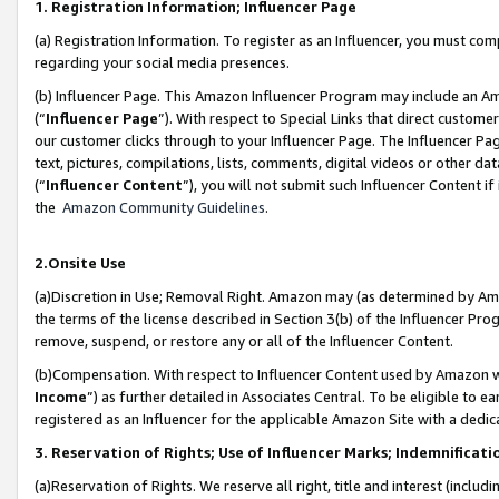
1. Registration Information; Influencer Page
(a) Registration Information. To register as an Influencer, you must co
regarding your social media presences.
(b) Influencer Page. This Amazon Influencer Program may include an A
(“
Influencer Page
”). With respect to Special Links that direct custom
our customer clicks through to your Influencer Page. The Influencer Pag
text, pictures, compilations, lists, comments, digital videos or other
(“
Influencer Content
”), you will not submit such Influencer Content if
the
Amazon Community Guidelines
.
2.Onsite Use
(a)Discretion in Use; Removal Right. Amazon may (as determined by Amazo
the terms of the license described in Section 3(b) of the Influencer Prog
remove, suspend, or restore any or all of the Influencer Content.
(b)Compensation. With respect to Influencer Content used by Amazon wi
Income
”) as further detailed in Associates Central. To be eligible t
registered as an Influencer for the applicable Amazon Site with a dedic
3. Reservation of Rights; Use of Influencer Marks; Indemnificati
(a)Reservation of Rights. We reserve all right, title and interest (includ