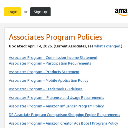
Login
Sign up
or
Associates Program Policies
Updated:
April 14, 2026. (Current Associates, see
what’s changed
.)
Associates Program - Commission Income Statement
Associates Program - Participation Requirements
Associates Program - Products Statement
Associates Program - Mobile Application Policy
Associates Program - Trademark Guidelines
Associates Program - IP License and Usage Requirements
Associates Program - Amazon Influencer Program Policy
DE Associate Program Comparison Shopping Engine Requirements
Associates Program - Amazon Creator Ads Boost Program Policy