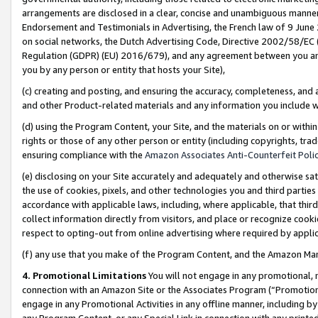
arrangements are disclosed in a clear, concise and unambiguous manner 
Endorsement and Testimonials in Advertising, the French law of 9 June
on social networks, the Dutch Advertising Code, Directive 2002/58/EC 
Regulation (GDPR) (EU) 2016/679), and any agreement between you and 
you by any person or entity that hosts your Site),
(c) creating and posting, and ensuring the accuracy, completeness, and 
and other Product-related materials and any information you include wit
(d) using the Program Content, your Site, and the materials on or within
rights or those of any other person or entity (including copyrights, trad
ensuring compliance with the
Amazon Associates Anti-Counterfeit Polic
(e) disclosing on your Site accurately and adequately and otherwise sat
the use of cookies, pixels, and other technologies you and third parties
accordance with applicable laws, including, where applicable, that thir
collect information directly from visitors, and place or recognize cooki
respect to opting-out from online advertising where required by appli
(f) any use that you make of the Program Content, and the Amazon Mar
4. Promotional Limitations
You will not engage in any promotional, ma
connection with an Amazon Site or the Associates Program (“Promotional
engage in any Promotional Activities in any offline manner, including by
any Program Content, or any Special Link in connection with any printed 