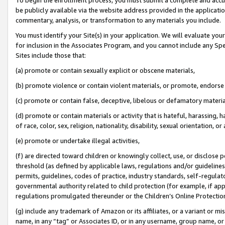
be publicly available via the website address provided in the application
commentary, analysis, or transformation to any materials you include.
You must identify your Site(s) in your application. We will evaluate your 
for inclusion in the Associates Program, and you cannot include any Speci
Sites include those that:
(a) promote or contain sexually explicit or obscene materials,
(b) promote violence or contain violent materials, or promote, endorse 
(c) promote or contain false, deceptive, libelous or defamatory materi
(d) promote or contain materials or activity that is hateful, harassing, h
of race, color, sex, religion, nationality, disability, sexual orientation, or
(e) promote or undertake illegal activities,
(f) are directed toward children or knowingly collect, use, or disclose
threshold (as defined by applicable laws, regulations and/or guidelines);
permits, guidelines, codes of practice, industry standards, self-regulat
governmental authority related to child protection (for example, if app
regulations promulgated thereunder or the Children’s Online Protection
(g) include any trademark of Amazon or its affiliates, or a variant or 
name, in any “tag” or Associates ID, or in any username, group name, or 