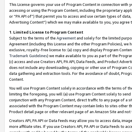
This License governs your use of Program Content in connection with yo
accessing or using the Program Content, including the proprietary appli
or “PA API of”) that permit you to access and use certain types of data
Advertising Content”) which we may make available to you, you agree t
1
.
Limited License to Program Content
Subject to the terms of the
Agreement
and solely for the limited purpo
Agreement (including this License and the other Program Policies), we 
exclusive, royalty-free license to: (a) copy and display Program Conten
Trademark Guidelines
) we make available to you as part of the Progra
(c) access and use Creators API, PA API, Data Feeds, and Product Adverti
does not include any downloading, copying or other use of Program Conte
data gathering and extraction tools. For the avoidance of doubt, Progr
Content.
You will use Program Content solely in accordance with the terms of t
limiting the foregoing, you will (a) use Program Content solely to send
conjunction with any Program Content, direct traffic to any page of a si
associated with the Program Content may contain links to sites other t
Product detail page or other relevant page of an Amazon Site and not 
Creators API, PA API or Data Feeds may allow you to access data, image
more affiliate sites. If you use Creators API, PA API or Data Feeds to ac