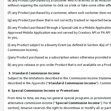
(e) any Product purchased by a customer who is referred to an Amazon Si
without requiring the customer to click on a link or take some other affi
(f) any Product purchased by a customer, where such customer does no
(g) any Product purchase that is not correctly tracked or reported bec
(h) any Product purchased through a Special Link in a Mobile Applicatio
Approved Mobile Application was not served by Creators API or PA API (
to you,
(i) any Product subject to a Bounty Event (as defined in Section 4(a) o
Commission Income),
(j)any Product purchased as a subscription unless otherwise provided 
(k) any pre-release or pre-order Product that is not available on a Prod
3. Standard Commission Income
Subject to the limitations described in this Commission Income Statem
described in the
Appendix
(”
Standard Commission Income
”). Commis
4. Special Commission Income or Promotions
From time to time, we may run general special programs or promotions 
alternative commission income (“
Special Commission Income
”). For
section), Amazon reserves the right to discontinue or modify all or par