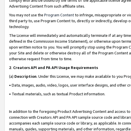
comply with and be bound by the terms of the applicable license agreem
Advertising Content from such affiliate sites.
You may not use the
Program Content
to infringe, misappropriate or vio
third party to, use Program Content to, directly or indirectly, develo
technology.
The License will immediately and automatically terminate if at any ti
defined in the Commission Income Statement), or otherwise upon termina
upon written notice to you. You will promptly stop using the Program 
your Site and delete or otherwise destroy all of the Program Content 
otherwise request from time to time.
2
.
Creators API and PA API Usage Requirements
(a)
Description
. Under this License, we may make available to you Pr
• Data, images, audio, video, logos, user interface designs, and other c
• Textual materials, such as textual Product information.
In addition to the foregoing Product Advertising Content and access to
connection with Creators API and PA API sample source code and librarie
accompanies each sample source code or library, as applicable. In conne
manuals, guides, supporting materials, and other information, regardless