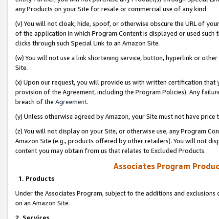
any Products on your Site for resale or commercial use of any kind.
(v) You will not cloak, hide, spoof, or otherwise obscure the URL of your
of the application in which Program Content is displayed or used such 
clicks through such Special Link to an Amazon Site.
(w) You will not use a link shortening service, button, hyperlink or oth
Site.
(x) Upon our request, you will provide us with written certification tha
provision of the Agreement, including the Program Policies). Any failure
breach of the
Agreement
.
(y) Unless otherwise agreed by Amazon, your Site must not have price tr
(z) You will not display on your Site, or otherwise use, any Program Con
Amazon Site (e.g., products offered by other retailers). You will not di
content you may obtain from us that relates to Excluded Products.
Associates Program Produc
1. Products
Under the Associates Program, subject to the additions and exclusions d
on an Amazon Site.
2. Services