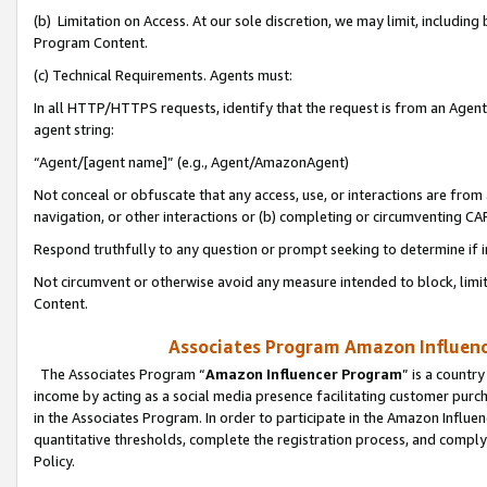
(b) Limitation on Access. At our sole discretion, we may limit, includin
Program Content.
(c) Technical Requirements. Agents must:
In all HTTP/HTTPS requests, identify that the request is from an Agent 
agent string:
“Agent/[agent name]” (e.g., Agent/AmazonAgent)
Not conceal or obfuscate that any access, use, or interactions are fro
navigation, or other interactions or (b) completing or circumventing 
Respond truthfully to any question or prompt seeking to determine if 
Not circumvent or otherwise avoid any measure intended to block, limit
Content.
Associates Program Amazon Influence
The Associates Program “
Amazon Influencer Program
” is a countr
income by acting as a social media presence facilitating customer purc
in the Associates Program. In order to participate in the Amazon Influen
quantitative thresholds, complete the registration process, and comply
Policy.