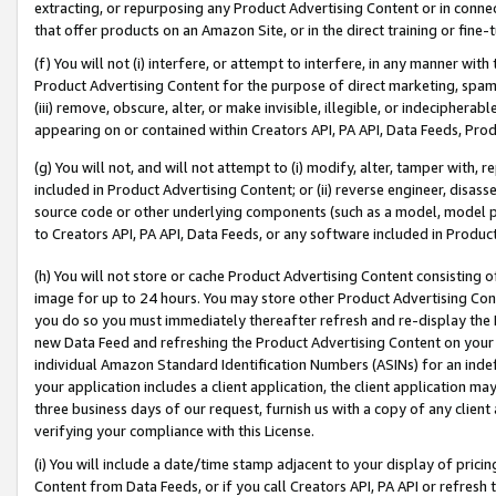
extracting, or repurposing any Product Advertising Content or in connec
that offer products on an Amazon Site, or in the direct training or fin
(f) You will not (i) interfere, or attempt to interfere, in any manner wit
Product Advertising Content for the purpose of direct marketing, spammi
(iii) remove, obscure, alter, or make invisible, illegible, or indecipherab
appearing on or contained within Creators API, PA API, Data Feeds, Prod
(g) You will not, and will not attempt to (i) modify, alter, tamper with,
included in Product Advertising Content; or (ii) reverse engineer, disa
source code or other underlying components (such as a model, model pa
to Creators API, PA API, Data Feeds, or any software included in Produc
(h) You will not store or cache Product Advertising Content consisting 
image for up to 24 hours. You may store other Product Advertising Cont
you do so you must immediately thereafter refresh and re-display the P
new Data Feed and refreshing the Product Advertising Content on your 
individual Amazon Standard Identification Numbers (ASINs) for an indefi
your application includes a client application, the client application m
three business days of our request, furnish us with a copy of any clien
verifying your compliance with this License.
(i) You will include a date/time stamp adjacent to your display of prici
Content from Data Feeds, or if you call Creators API, PA API or refresh