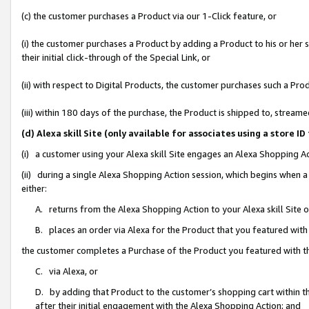
(c) the customer purchases a Product via our 1-Click feature, or
(i) the customer purchases a Product by adding a Product to his or her
their initial click-through of the Special Link, or
(ii) with respect to Digital Products, the customer purchases such a P
(iii) within 180 days of the purchase, the Product is shipped to, stre
(d) Alexa skill Site (only available for associates using a stor
(i) a customer using your Alexa skill Site engages an Alexa Shopping A
(ii) during a single Alexa Shopping Action session, which begins when
either:
A. returns from the Alexa Shopping Action to your Alexa skill Site 
B. places an order via Alexa for the Product that you featured with
the customer completes a Purchase of the Product you featured with t
C. via Alexa, or
D. by adding that Product to the customer’s shopping cart within th
after their initial engagement with the Alexa Shopping Action; and