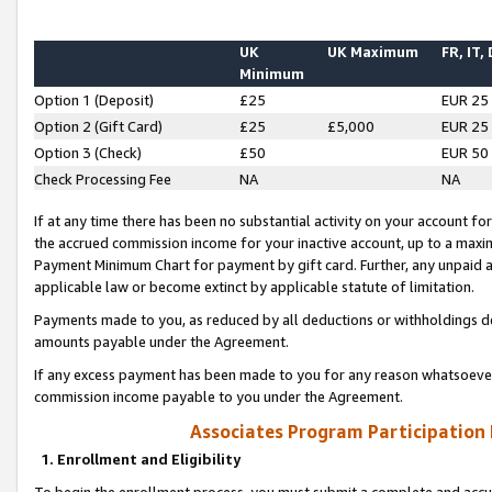
UK
UK Maximum
FR, IT,
Minimum
Option 1 (Deposit)
£25
EUR 25
Option 2 (Gift Card)
£25
£5,000
EUR 25
Option 3 (Check)
£50
EUR 50
Check Processing Fee
NA
NA
If at any time there has been no substantial activity on your account for 
the accrued commission income for your inactive account, up to a max
Payment Minimum Chart for payment by gift card. Further, any unpaid 
applicable law or become extinct by applicable statute of limitation.
Payments made to you, as reduced by all deductions or withholdings de
amounts payable under the Agreement.
If any excess payment has been made to you for any reason whatsoever,
commission income payable to you under the Agreement.
Associates Program Participation
1. Enrollment and Eligibility
To begin the enrollment process, you must submit a complete and accur