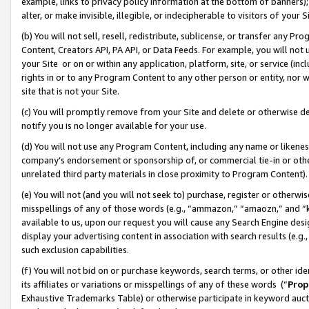
example, links to privacy policy information at the bottom of banners);
alter, or make invisible, illegible, or indecipherable to visitors of your 
(b) You will not sell, resell, redistribute, sublicense, or transfer any 
Content, Creators API, PA API, or Data Feeds. For example, you will not 
your Site or on or within any application, platform, site, or service (in
rights in or to any Program Content to any other person or entity, nor wi
site that is not your Site.
(c) You will promptly remove from your Site and delete or otherwise d
notify you is no longer available for your use.
(d) You will not use any Program Content, including any name or likene
company’s endorsement or sponsorship of, or commercial tie-in or other 
unrelated third party materials in close proximity to Program Content)
(e) You will not (and you will not seek to) purchase, register or otherw
misspellings of any of those words (e.g., “ammazon,” “amaozn,” and “kin
available to us, upon our request you will cause any Search Engine de
display your advertising content in association with search results (e.
such exclusion capabilities.
(f) You will not bid on or purchase keywords, search terms, or other id
its affiliates or variations or misspellings of any of these words (“
Prop
Exhaustive Trademarks Table) or otherwise participate in keyword aucti