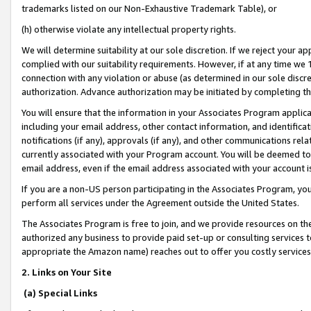
trademarks listed on our Non-Exhaustive Trademark Table), or
(h) otherwise violate any intellectual property rights.
We will determine suitability at our sole discretion. If we reject your 
complied with our suitability requirements. However, if at any time we 1
connection with any violation or abuse (as determined in our sole disc
authorization. Advance authorization may be initiated by completing t
You will ensure that the information in your Associates Program applic
including your email address, other contact information, and identifica
notifications (if any), approvals (if any), and other communications re
currently associated with your Program account. You will be deemed to 
email address, even if the email address associated with your account i
If you are a non-US person participating in the Associates Program, you
perform all services under the Agreement outside the United States.
The Associates Program is free to join, and we provide resources on th
authorized any business to provide paid set-up or consulting services t
appropriate the Amazon name) reaches out to offer you costly services
2. Links on Your Site
(a) Special Links