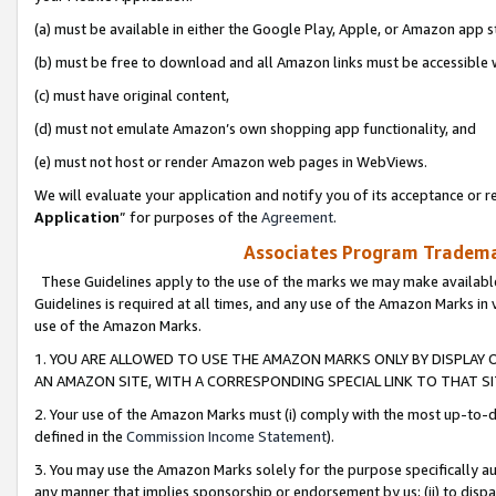
(a) must be available in either the Google Play, Apple, or Amazon app s
(b) must be free to download and all Amazon links must be accessible 
(c) must have original content,
(d) must not emulate Amazon’s own shopping app functionality, and
(e) must not host or render Amazon web pages in WebViews.
We will evaluate your application and notify you of its acceptance or re
Application
” for purposes of the
Agreement
.
Associates Program Trademar
These Guidelines apply to the use of the marks we may make available
Guidelines is required at all times, and any use of the Amazon Marks in 
use of the Amazon Marks.
1. YOU ARE ALLOWED TO USE THE AMAZON MARKS ONLY BY DISPLAY 
AN AMAZON SITE, WITH A CORRESPONDING SPECIAL LINK TO THAT SI
2. Your use of the Amazon Marks must (i) comply with the most up-to-da
defined in the
Commission Income Statement
).
3. You may use the Amazon Marks solely for the purpose specifically a
any manner that implies sponsorship or endorsement by us; (ii) to disparag