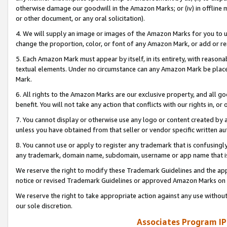
otherwise damage our goodwill in the Amazon Marks; or (iv) in offline ma
or other document, or any oral solicitation).
4. We will supply an image or images of the Amazon Marks for you to 
change the proportion, color, or font of any Amazon Mark, or add or
5. Each Amazon Mark must appear by itself, in its entirety, with reason
textual elements. Under no circumstance can any Amazon Mark be placed
Mark.
6. All rights to the Amazon Marks are our exclusive property, and all 
benefit. You will not take any action that conflicts with our rights in, 
7. You cannot display or otherwise use any logo or content created by a
unless you have obtained from that seller or vendor specific written au
8. You cannot use or apply to register any trademark that is confusingly
any trademark, domain name, subdomain, username or app name that is 
We reserve the right to modify these Trademark Guidelines and the app
notice or revised Trademark Guidelines or approved Amazon Marks on t
We reserve the right to take appropriate action against any use without
our sole discretion.
Associates Program IP