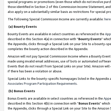
special programs or promotions (even those which do not involve purcha
those identified in Section 2 of this Commission Income Statement, an
also apply on a substantially similar basis as restrictions for special 
The following Special Commission Income are currently available:
here
(a) Bounty Events
Bounty Events are available in select countries as referenced in the
App
described in this Section 4(a) in connection with “
Bounty Events
” whic
the Appendix, clicks through a Special Link on your Site to a bounty-s
completes the bounty action described in the Appendix.
Amazon will not pay Special Commission Income where a Bounty Event ha
made using invalid email addresses, use of bots or automated software
Events that do not result from Special Links on your Site). Amazon will 
if there has been a violation or abuse.
Special Links to the bounty-specific homepages listed in the Appendix 
Associates Program Participation Requirements
.
(b) Bonus Events
Bonus Events are available in select countries as referenced in the
Appe
described in this Section 4(b) in connection with “
Bonus Events
” which
the Appendix, clicks through a Special Link on your Site to the Amazon 