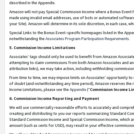
described in the Appendix.
Amazon will not pay Special Commission Income where a Bonus Event has
made using invalid email addresses, use of bots or automated software,
your Site). Amazon will determine in its sole discretion, in each case, w
Special Links to the Bonus Event-specific homepages listed in the Appe
notwithstanding the
Associates Program Participation Requirements
.
5. Commission Income Limitations
Associates’ tags should only be used to benefit from Amazon Associates
attempting to claim commissions from both Amazon Associates and ano
attribution links), we may take action, including withholding commissio
From time to time, we may impose limits on Associates’ opportunity t
of doubt (and notwithstanding any time period), Amazon reserves the ri
Income Limitations, please see the
Appendix
(“
Commission Income Li
6. Commission Income Reporting and Payment
We will use commercially reasonable efforts to accurately and comprehe
creating and distributing to you our reports summarizing Standard C
Standard Commission Income and Special Commission Income, which are 
amount (such as cents for USD), may result in your effective commission 