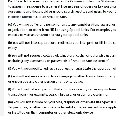
Paid Search Placement (as defined in the
Commission Income Statemen
to appear in response to a general Internet search query or keyword (i.e.
Agreement
and those paid or unpaid search results send users to your sit
Income Statement
), to an Amazon Site.
(g) You will not offer any person or entity any consideration, reward, or
organization, or other benefit) for using Special Links. For example, 
entities to visit an Amazon Site via your Special Links.
(h) You will not intercept, record, redirect, read, interpret, or fill in 
entity.
(i) You will not request, collect, obtain, store, cache, or otherwise us
(including any usernames or passwords of Amazon Site customers).
(j) You will not modify, redirect, suppress, or substitute the operation 
(k) You will not make any orders or engage in other transactions of any 
or encourage any other person or entity to do so.
(l) You will not take any action that could reasonably cause any custome
transactions (for example, search, browse, or order) are occurring.
(m) You will not include on your Site, display, or otherwise use Specia
Trojan horse, or other malicious or harmful code, or any software app
or installed on their computer or other electronic device.