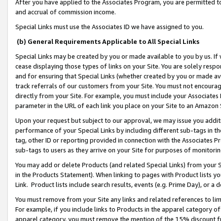
After you have applied to the Associates Program, you are permitted to 
and accrual of commission income.
Special Links must use the Associates ID we have assigned to you.
(b) General Requirements Applicable to All Special Links
Special Links may be created by you or made available to you by us. If 
cease displaying those types of links on your Site. You are solely respo
and for ensuring that Special Links (whether created by you or made av
track referrals of our customers from your Site. You must not encoura
directly from your Site. For example, you must include your Associates
parameter in the URL of each link you place on your Site to an Amazon 
Upon your request but subject to our approval, we may issue you addit
performance of your Special Links by including different sub-tags in t
tag, other ID or reporting provided in connection with the Associates Pr
sub-tags to users as they arrive on your Site for purposes of monitorin
You may add or delete Products (and related Special Links) from your Si
in the Products Statement). When linking to pages with Product lists you
Link. Product lists include search results, events (e.g. Prime Day), or 
You must remove from your Site any links and related references to li
For example, if you include links to Products in the apparel category 
apparel category, you must remove the mention of the 15% discount f