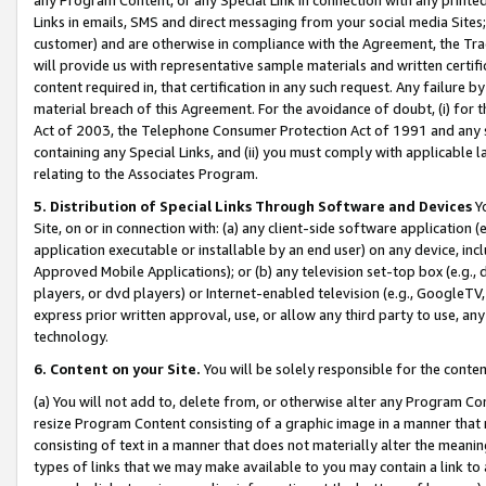
Links in emails, SMS and direct messaging from your social media Sites; 
customer) and are otherwise in compliance with the Agreement, the Tr
will provide us with representative sample materials and written certif
content required in, that certification in any such request. Any failure b
material breach of this Agreement. For the avoidance of doubt, (i) for
Act of 2003, the Telephone Consumer Protection Act of 1991 and any si
containing any Special Links, and (ii) you must comply with applicable
relating to the Associates Program.
5. Distribution of Special Links Through Software and Devices
Yo
Site, on or in connection with: (a) any client-side software application 
application executable or installable by an end user) on any device, in
Approved Mobile Applications); or (b) any television set-top box (e.g., 
players, or dvd players) or Internet-enabled television (e.g., GoogleTV, 
express prior written approval, use, or allow any third party to use, 
technology.
6. Content on your Site.
You will be solely responsible for the conten
(a) You will not add to, delete from, or otherwise alter any Program Co
resize Program Content consisting of a graphic image in a manner that
consisting of text in a manner that does not materially alter the meanin
types of links that we may make available to you may contain a link to 