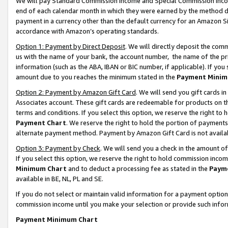
We will pay Standard Commission Income and Special Commission Incom
end of each calendar month in which they were earned by the method de
payment in a currency other than the default currency for an Amazon Sit
accordance with Amazon’s operating standards.
Option 1: Payment by Direct Deposit
. We will directly deposit the co
us with the name of your bank, the account number, the name of the pr
information (such as the ABA, IBAN or BIC number, if applicable). If you 
amount due to you reaches the minimum stated in the
Payment Minim
Option 2: Payment by Amazon Gift Card
. We will send you gift cards 
Associates account. These gift cards are redeemable for products on t
terms and conditions. If you select this option, we reserve the right t
Payment Chart
. We reserve the right to hold the portion of payment
alternate payment method. Payment by Amazon Gift Card is not available
Option 3: Payment by Check
. We will send you a check in the amount o
If you select this option, we reserve the right to hold commission inco
Minimum Chart
and to deduct a processing fee as stated in the
Paym
available in BE, NL, PL and SE.
If you do not select or maintain valid information for a payment opti
commission income until you make your selection or provide such info
Payment Minimum Chart