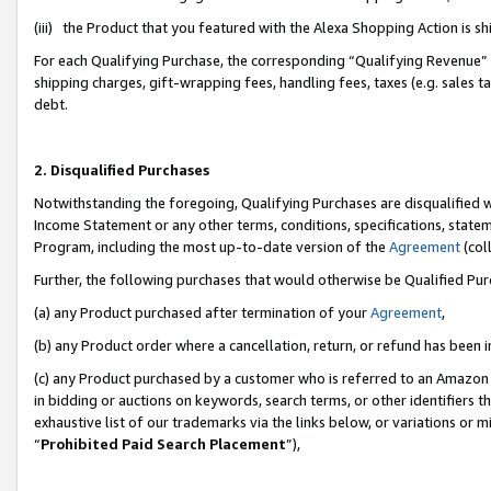
(iii) the Product that you featured with the Alexa Shopping Action is 
For each Qualifying Purchase, the corresponding “Qualifying Revenue” i
shipping charges, gift-wrapping fees, handling fees, taxes (e.g. sales ta
debt.
2. Disqualified Purchases
Notwithstanding the foregoing, Qualifying Purchases are disqualified w
Income Statement or any other terms, conditions, specifications, statem
Program, including the most up-to-date version of the
Agreement
(coll
Further, the following purchases that would otherwise be Qualified Pu
(a) any Product purchased after termination of your
Agreement
,
(b) any Product order where a cancellation, return, or refund has been i
(c) any Product purchased by a customer who is referred to an Amazon 
in bidding or auctions on keywords, search terms, or other identifiers 
exhaustive list of our trademarks via the links below, or variations or 
“
Prohibited Paid Search Placement
”),