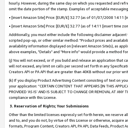
hourly. However, during the same day on which you requested and refre
omit the date portion of the stamp. Examples of acceptable messaging
• [insert Amazon Site] Price: [EUR/£] 32.77 (as of 01/07/2008 14:11 [in
• [insert Amazon Site] Price: [EUR/£] 32.77 (as of 14:11 [insert time zo
Additionally, you must either include the following disclaimer adjacent t
scripted pop-up, or other similar method: "Product prices and availabil
availability information displayed on [relevant Amazon Site(s), as appli
above examples, "Details" and "More info" would provide a method for 
(j) You will not exceed, or if you build and release an application that c
will not exceed, any limit on calls per second set forth in any Specifica
Creators API or PA API that are greater than 40KB without our prior wr
(k) If you display Product Advertising Content consisting of text on your
your application: “CERTAIN CONTENT THAT APPEARS [IN THIS APPLIC
PROVIDED ‘AS IS’ AND IS SUBJECT TO CHANGE OR REMOVAL AT ANY TIME.”
compliance with this License.
3.
Reservation of Rights; Your Submissions
Other than the limited licenses expressly set forth herein, we reserve all 
and to, and you do not, by virtue of this License or otherwise, acquire an
formats, Program Content, Creators API, PA API, Data Feeds, Product 