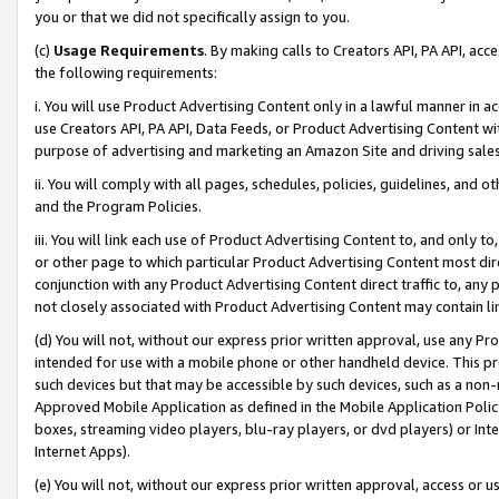
you or that we did not specifically assign to you.
(c)
Usage Requirements
. By making calls to Creators API, PA API, ac
the following requirements:
i. You will use Product Advertising Content only in a lawful manner in a
use Creators API, PA API, Data Feeds, or Product Advertising Content wit
purpose of advertising and marketing an Amazon Site and driving sales
ii. You will comply with all pages, schedules, policies, guidelines, and o
and the Program Policies.
iii. You will link each use of Product Advertising Content to, and only 
or other page to which particular Product Advertising Content most direc
conjunction with any Product Advertising Content direct traffic to, any 
not closely associated with Product Advertising Content may contain lin
(d) You will not, without our express prior written approval, use any Pr
intended for use with a mobile phone or other handheld device. This proh
such devices but that may be accessible by such devices, such as a non-
Approved Mobile Application as defined in the Mobile Application Policy; 
boxes, streaming video players, blu-ray players, or dvd players) or Inte
Internet Apps).
(e) You will not, without our express prior written approval, access or 