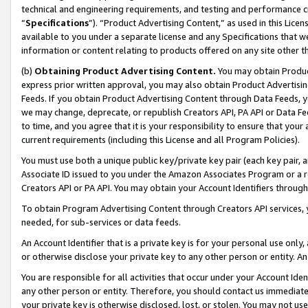
technical and engineering requirements, and testing and performance cri
“
Specifications
”). “Product Advertising Content,” as used in this Lic
available to you under a separate license and any Specifications that we
information or content relating to products offered on any site other 
(b)
Obtaining Product Advertising Content.
You may obtain Product
express prior written approval, you may also obtain Product Advertisi
Feeds. If you obtain Product Advertising Content through Data Feeds, yo
we may change, deprecate, or republish Creators API, PA API or Data Fee
to time, and you agree that it is your responsibility to ensure that your
current requirements (including this License and all Program Policies).
You must use both a unique public key/private key pair (each key pair, a
Associate ID issued to you under the Amazon Associates Program or a r
Creators API or PA API. You may obtain your Account Identifiers through
To obtain Program Advertising Content through Creators API services, y
needed, for sub-services or data feeds.
An Account Identifier that is a private key is for your personal use only,
or otherwise disclose your private key to any other person or entity. An A
You are responsible for all activities that occur under your Account Ide
any other person or entity. Therefore, you should contact us immediate
your private key is otherwise disclosed, lost, or stolen. You may not u