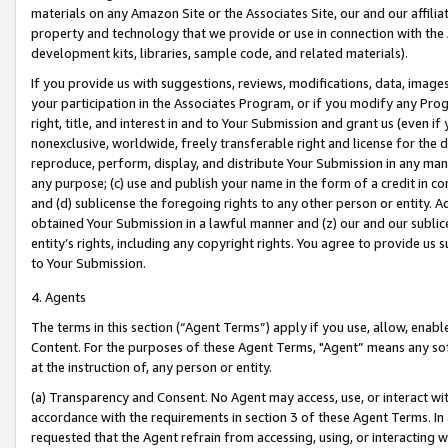
materials on any Amazon Site or the Associates Site, our and our affili
property and technology that we provide or use in connection with the
development kits, libraries, sample code, and related materials).
If you provide us with suggestions, reviews, modifications, data, image
your participation in the Associates Program, or if you modify any Prog
right, title, and interest in and to Your Submission and grant us (even 
nonexclusive, worldwide, freely transferable right and license for the du
reproduce, perform, display, and distribute Your Submission in any man
any purpose; (c) use and publish your name in the form of a credit in c
and (d) sublicense the foregoing rights to any other person or entity. A
obtained Your Submission in a lawful manner and (z) our and our sublice
entity’s rights, including any copyright rights. You agree to provide us
to Your Submission.
4. Agents
The terms in this section (“Agent Terms”) apply if you use, allow, enab
Content. For the purposes of these Agent Terms, "Agent” means any so
at the instruction of, any person or entity.
(a) Transparency and Consent. No Agent may access, use, or interact with 
accordance with the requirements in section 3 of these Agent Terms. In
requested that the Agent refrain from accessing, using, or interacting