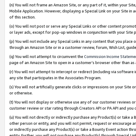
(n) You will not frame an Amazon Site, or any part of it, within your Sit
Mobile Application. However, displaying a Special Link on your Site in a
of this section.
(o) You will not post or serve any Special Links or other content prom
or layer ads, except for pop-up windows in conjunction with your Site 
(p) You will not include any Special Links in any content that you place
through an Amazon Site or in a customer review, forum, Wish List, gui
(q) You will not attempt to circumvent the
Commission Income Stateme
page of an Amazon Site to open in a customer’s browser other than as a 
(r) You will not attempt to intercept or redirect (including via softwar
any site that participates in the Associates Program.
(s) You will not artificially generate clicks or impressions on your Si
or otherwise.
(t) You will not display or otherwise use any of our customer reviews or 
customer review or star rating through Creators API or PA API and you 
(u) You will not directly or indirectly purchase any Product(s) or take a
other person or entity, and you will not permit, request or encourage an
or indirectly purchase any Product(s) or take a Bounty Event action thro
entity. Further, you will not purchase any Product(s) through Special Li