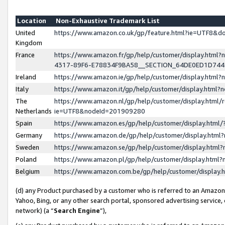
Location
Non-Exhaustive Trademark List
United
https://www.amazon.co.uk/gp/feature.html?ie=UTF8&
Kingdom
France
https://www.amazon.fr/gp/help/customer/display.ht
4317-89F6-E78834F9BA58__SECTION_64DE0ED1D74
Ireland
https://www.amazon.ie/gp/help/customer/display.ht
Italy
https://www.amazon.it/gp/help/customer/display.html
The
https://www.amazon.nl/gp/help/customer/display.html/
Netherlands
ie=UTF8&nodeId=201909280
Spain
https://www.amazon.es/gp/help/customer/display.htm
Germany
https://www.amazon.de/gp/help/customer/display.htm
Sweden
https://www.amazon.se/gp/help/customer/display.htm
Poland
https://www.amazon.pl/gp/help/customer/display.htm
Belgium
https://www.amazon.com.be/gp/help/customer/displa
(d) any Product purchased by a customer who is referred to an Amazon S
Yahoo, Bing, or any other search portal, sponsored advertising service, o
network) (a “
Search Engine
”),