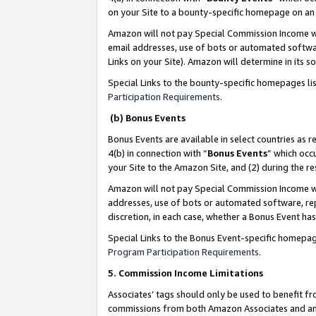
on your Site to a bounty-specific homepage on an 
Amazon will not pay Special Commission Income whe
email addresses, use of bots or automated softwar
Links on your Site). Amazon will determine in its s
Special Links to the bounty-specific homepages li
Participation Requirements
.
(b) Bonus Events
Bonus Events are available in select countries as r
4(b) in connection with “
Bonus Events
” which occ
your Site to the Amazon Site, and (2) during the 
Amazon will not pay Special Commission Income whe
addresses, use of bots or automated software, repe
discretion, in each case, whether a Bonus Event has
Special Links to the Bonus Event-specific homepag
Program Participation Requirements
.
5. Commission Income Limitations
Associates’ tags should only be used to benefit f
commissions from both Amazon Associates and anot