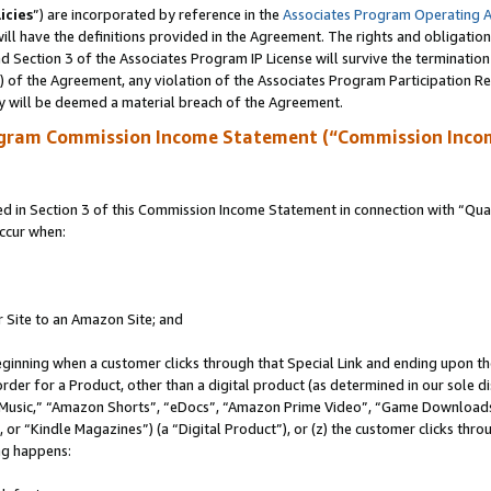
icies
”) are incorporated by reference in the
Associates Program Operating 
ll have the definitions provided in the Agreement. The rights and obligation
 Section 3 of the Associates Program IP License will survive the terminatio
a) of the Agreement, any violation of the Associates Program Participation R
y will be deemed a material breach of the Agreement.
ogram Commission Income Statement (“Commission Inco
in Section 3 of this Commission Income Statement in connection with “Quali
ccur when:
r Site to an Amazon Site; and
eginning when a customer clicks through that Special Link and ending upon the 
 order for a Product, other than a digital product (as determined in our sole
usic,” “Amazon Shorts”, “eDocs”, “Amazon Prime Video”, “Game Downloads”
r “Kindle Magazines”) (a “Digital Product”), or (z) the customer clicks throu
ing happens: