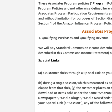
These Associates Program policies (“
Program Pol
Program Policies and not otherwise defined here wi
Associates Program Participation Requirements and
and without limitation for purposes of Section 6(
Section 1 of the Amazon Influencer Program Polic
Associates Pr
1. Qualifying Purchases and Qualifying Revenue
We will pay Standard Commission Income described 
described in this Commission Income Statement) o
Special Links:
(a) a customer clicks through a Special Link on you
(b) during a single session, which is measured as b
elapse from that click, (y) the customer places an
download or items sold under the name “Amazon M
Newspapers”, “Kindle Blogs”, “Kindle Newsfeeds”, o
your Special Link (a “Session”), any of the follow