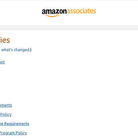
ies
e
what’s changed
.)
ent
rements
Policy
ne Requirements
Program Policy