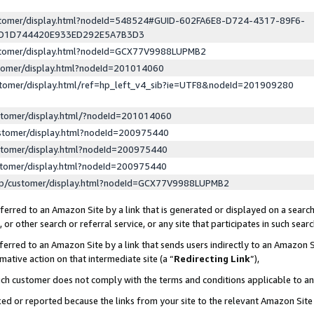
ustomer/display.html?nodeId=548524#GUID-602FA6E8-D724-4317-89F6-
ED1D744420E933ED292E5A7B3D3
ustomer/display.html?nodeId=GCX77V9988LUPMB2
stomer/display.html?nodeId=201014060
stomer/display.html/ref=hp_left_v4_sib?ie=UTF8&nodeId=201909280
stomer/display.html/?nodeId=201014060
stomer/display.html?nodeId=200975440
stomer/display.html?nodeId=200975440
stomer/display.html?nodeId=200975440
lp/customer/display.html?nodeId=GCX77V9988LUPMB2
erred to an Amazon Site by a link that is generated or displayed on a search
or other search or referral service, or any site that participates in such sear
erred to an Amazon Site by a link that sends users indirectly to an Amazon Si
mative action on that intermediate site (a “
Redirecting Link
”),
uch customer does not comply with the terms and conditions applicable to a
cked or reported because the links from your site to the relevant Amazon Sit