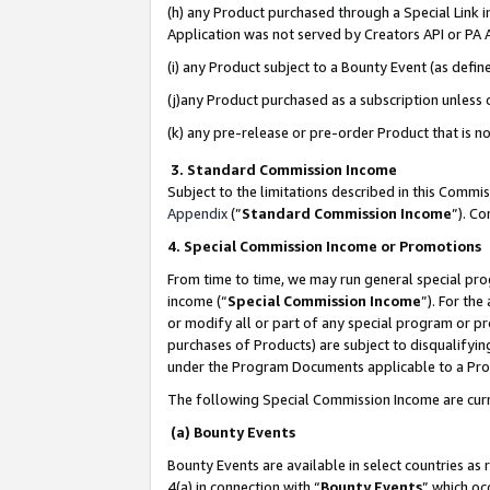
(h) any Product purchased through a Special Link 
Application was not served by Creators API or PA A
(i) any Product subject to a Bounty Event (as def
(j)any Product purchased as a subscription unless
(k) any pre-release or pre-order Product that is no
3. Standard Commission Income
Subject to the limitations described in this Comm
Appendix
(”
Standard Commission Income
”). C
4. Special Commission Income or Promotions
From time to time, we may run general special pro
income (“
Special Commission Income
”). For th
or modify all or part of any special program or p
purchases of Products) are subject to disqualifying
under the Program Documents applicable to a Produ
The following Special Commission Income are curr
(a) Bounty Events
Bounty Events are available in select countries as 
4(a) in connection with “
Bounty Events
” which oc