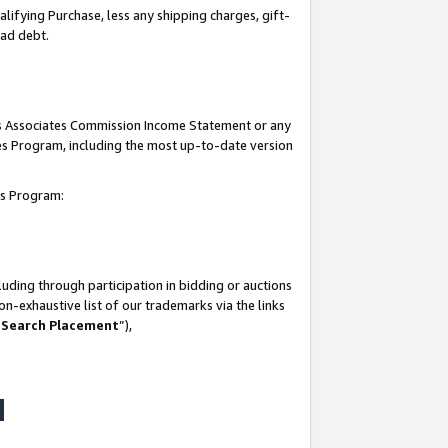
lifying Purchase, less any shipping charges, gift-
bad debt.
his Associates Commission Income Statement or any
ates Program, including the most up-to-date version
tes Program:
uding through participation in bidding or auctions
n-exhaustive list of our trademarks via the links
 Search Placement
”),