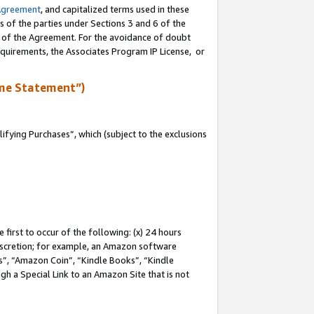
Agreement
, and capitalized terms used in these
s of the parties under Sections 3 and 6 of the
n of the Agreement. For the avoidance of doubt
equirements, the Associates Program IP License, or
me Statement”)
fying Purchases”, which (subject to the exclusions
first to occur of the following: (x) 24 hours
 discretion; for example, an Amazon software
, “Amazon Coin”, “Kindle Books”, “Kindle
gh a Special Link to an Amazon Site that is not