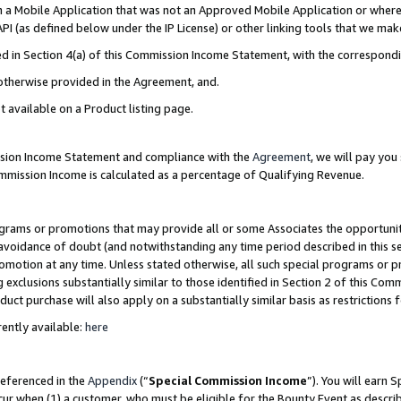
in a Mobile Application that was not an Approved Mobile Application or where
PI (as defined below under the IP License) or other linking tools that we mak
ined in Section 4(a) of this Commission Income Statement, with the correspon
 otherwise provided in the Agreement, and.
t available on a Product listing page.
ission Income Statement and compliance with the
Agreement
, we will pay yo
ommission Income is calculated as a percentage of Qualifying Revenue.
grams or promotions that may provide all or some Associates the opportunit
e avoidance of doubt (and notwithstanding any time period described in this s
romotion at any time. Unless stated otherwise, all such special programs or 
 exclusions substantially similar to those identified in Section 2 of this Co
ct purchase will also apply on a substantially similar basis as restrictions
ently available:
here
referenced in the
Appendix
(“
Special Commission Income
”). You will earn 
cur when (1) a customer, who must be eligible for the Bounty Event as describ