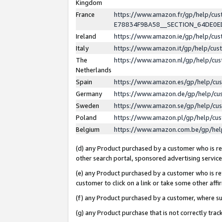
Kingdom
France
https://www.amazon.fr/gp/help/c
E78834F9BA58__SECTION_64DE0
Ireland
https://www.amazon.ie/gp/help/c
Italy
https://www.amazon.it/gp/help/cu
The
https://www.amazon.nl/gp/help/cu
Netherlands
Spain
https://www.amazon.es/gp/help/cu
Germany
https://www.amazon.de/gp/help/cu
Sweden
https://www.amazon.se/gp/help/cu
Poland
https://www.amazon.pl/gp/help/cu
Belgium
https://www.amazon.com.be/gp/he
(d) any Product purchased by a customer who is ref
other search portal, sponsored advertising service, 
(e) any Product purchased by a customer who is ref
customer to click on a link or take some other affir
(f) any Product purchased by a customer, where s
(g) any Product purchase that is not correctly tra