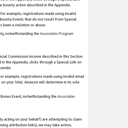
e bounty action described in the Appendix.
for example, registrations made using invalid
 Bounty Events that do not result from Special
as been a violation or abuse.
nty, notwithstanding the
Associates Program
pecial Commission Income described in this Section
 in the Appendix, clicks through a Special Link on
ppendix.
or example, registrations made using invalid email
on your Site). Amazon will determine in its sole
g Bonus Event, notwithstanding the
Associates
ty acting on your behalf) are attempting to claim
ng attribution links), we may take action,