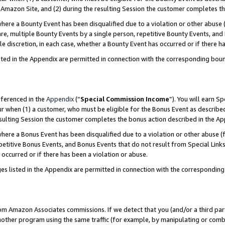
Amazon Site, and (2) during the resulting Session the customer completes th
re a Bounty Event has been disqualified due to a violation or other abuse (
e, multiple Bounty Events by a single person, repetitive Bounty Events, and
ole discretion, in each case, whether a Bounty Event has occurred or if there h
sted in the Appendix are permitted in connection with the corresponding bou
eferenced in the
Appendix
(“
Special Commission Income
”). You will earn S
ur when (1) a customer, who must be eligible for the Bonus Event as described
resulting Session the customer completes the bonus action described in the A
re a Bonus Event has been disqualified due to a violation or other abuse (f
titive Bonus Events, and Bonus Events that do not result from Special Links 
 occurred or if there has been a violation or abuse.
es listed in the Appendix are permitted in connection with the correspondin
rom Amazon Associates commissions. If we detect that you (and/or a third par
her program using the same traffic (for example, by manipulating or combini