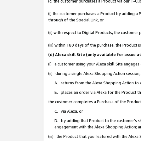
(c) the customer purchases a Product via our 1-Clic
(i) the customer purchases a Product by adding a Pr
through of the Special Link, or
(ii) with respect to Digital Products, the custom
(iii) within 180 days of the purchase, the Product
(d) Alexa skill Site (only available for asso
(i) a customer using your Alexa skill Site engages
(ii) during a single Alexa Shopping Action sessio
A. returns from the Alexa Shopping Action to y
B. places an order via Alexa for the Product t
the customer completes a Purchase of the Product
C. via Alexa, or
D. by adding that Product to the customer’s sho
engagement with the Alexa Shopping Action; a
(iii) the Product that you featured with the Alexa