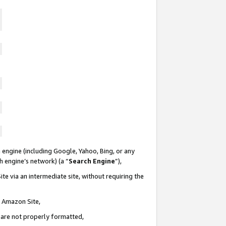
 engine (including Google, Yahoo, Bing, or any
ch engine’s network) (a “
Search Engine
”),
te via an intermediate site, without requiring the
n Amazon Site,
e are not properly formatted,