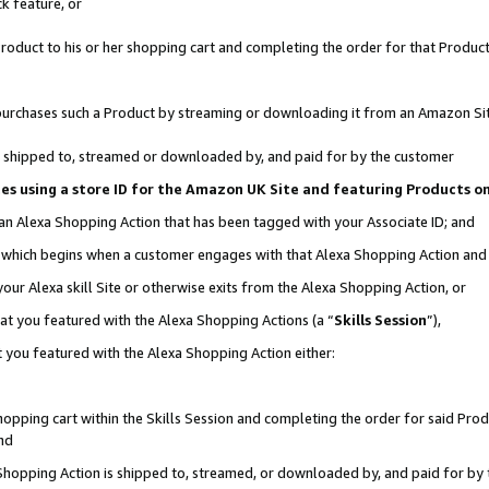
k feature, or
oduct to his or her shopping cart and completing the order for that Product no
er purchases such a Product by streaming or downloading it from an Amazon Si
 is shipped to, streamed or downloaded by, and paid for by the customer
ciates using a store ID for the Amazon UK Site and featuring Products 
 an Alexa Shopping Action that has been tagged with your Associate ID; and
n, which begins when a customer engages with that Alexa Shopping Action an
our Alexa skill Site or otherwise exits from the Alexa Shopping Action, or
hat you featured with the Alexa Shopping Actions (a “
Skills Session
”),
 you featured with the Alexa Shopping Action either:
pping cart within the Skills Session and completing the order for said Produc
nd
 Shopping Action is shipped to, streamed, or downloaded by, and paid for by