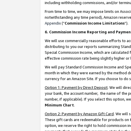
including withholding commissions, and/or termina
From time to time, we may impose limits on Assoc
notwithstanding any time period), Amazon reserves 
Appendix
(“
Commission Income Limitations
”).
6. Commission Income Reporting and Paymen
We will use commercially reasonable efforts to ac
distributing to you our reports summarizing Sta
Special Commission Income, which are calculated f
effective commission rate being slightly higher or 
We will pay Standard Commission Income and Spec
month in which they were earned by the method des
currency for an Amazon Site. If you choose to do 
Option 1: Payment by Direct Deposit
. We will dir
your bank, the account number, the name of the pr
number, if applicable). If you select this option,
Minimum Chart
.
Option 2: Payment by Amazon Gift Card
. We will
These gift cards are redeemable for products on t
option, we reserve the right to hold commission i