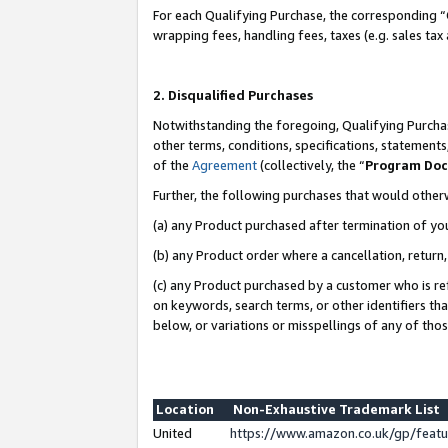
For each Qualifying Purchase, the corresponding “
wrapping fees, handling fees, taxes (e.g. sales tax
2. Disqualified Purchases
Notwithstanding the foregoing, Qualifying Purchas
other terms, conditions, specifications, statement
of the
Agreement
(collectively, the “
Program Do
Further, the following purchases that would other
(a) any Product purchased after termination of yo
(b) any Product order where a cancellation, return,
(c) any Product purchased by a customer who is re
on keywords, search terms, or other identifiers th
below, or variations or misspellings of any of tho
Location
Non-Exhaustive Trademark List
United
https://www.amazon.co.uk/gp/fea