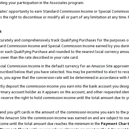
ting your participation in the Associates program.
iates’ opportunity to earn Standard Commission Income or Special Commissi
the right to discontinue or modify all or part of any limitation at any time.
t
curately and comprehensively track Qualifying Purchases for the purposes of 
ndard Commission Income and Special Commission Income earned by you dur
or each Qualifying Purchase and rounded to the nearest local currency amoun
lower than the rate described in your rate card.
ial Commission Income in the default currency for an Amazon Site approxim
cribed below that you have selected. You may be permitted to elect to rece
so, you agree that the conversion rate will be determined in accordance wit
ectly deposit the commission income you earn into the bank account you desi
imary account holder as it appears on the account, and other requested ident
 we reserve the right to hold commission income until the total amount due to
 send you gift cards in the amount of the commission income you earn to the 
he Amazon Site the commission income was earned on and are subject to our gi
ncome until the total amount due reaches the minimum in the
Payment Char