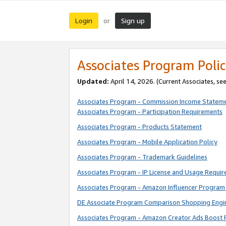
Login
Sign up
or
Associates Program Polic
Updated:
April 14, 2026. (Current Associates, se
Associates Program - Commission Income Statem
Associates Program - Participation Requirements
Associates Program - Products Statement
Associates Program - Mobile Application Policy
Associates Program - Trademark Guidelines
Associates Program - IP License and Usage Requi
Associates Program - Amazon Influencer Program 
DE Associate Program Comparison Shopping Engi
Associates Program - Amazon Creator Ads Boost 