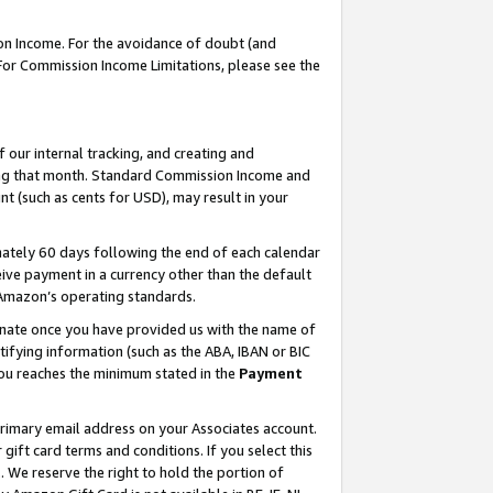
on Income. For the avoidance of doubt (and
 For Commission Income Limitations, please see the
our internal tracking, and creating and
ing that month. Standard Commission Income and
t (such as cents for USD), may result in your
ately 60 days following the end of each calendar
ive payment in a currency other than the default
h Amazon’s operating standards.
gnate once you have provided us with the name of
ifying information (such as the ABA, IBAN or BIC
 you reaches the minimum stated in the
Payment
primary email address on your Associates account.
ft card terms and conditions. If you select this
t
. We reserve the right to hold the portion of