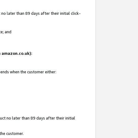
 later than 89 days after their initial click-
te; and
on amazon.co.uk):
d ends when the customer either:
t no later than 89 days after their initial
 the customer.