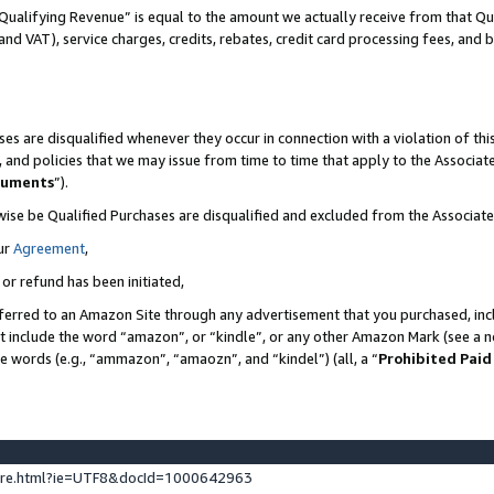
Qualifying Revenue” is equal to the amount we actually receive from that Qua
 and VAT), service charges, credits, rebates, credit card processing fees, and 
es are disqualified whenever they occur in connection with a violation of t
s, and policies that we may issue from time to time that apply to the Associ
cuments
”).
wise be Qualified Purchases are disqualified and excluded from the Associa
ur
Agreement
,
 or refund has been initiated,
ferred to an Amazon Site through any advertisement that you purchased, incl
at include the word “amazon”, or “kindle”, or any other Amazon Mark (see a no
se words (e.g., “ammazon”, “amaozn”, and “kindel”) (all, a “
Prohibited Paid
ture.html?ie=UTF8&docId=1000642963