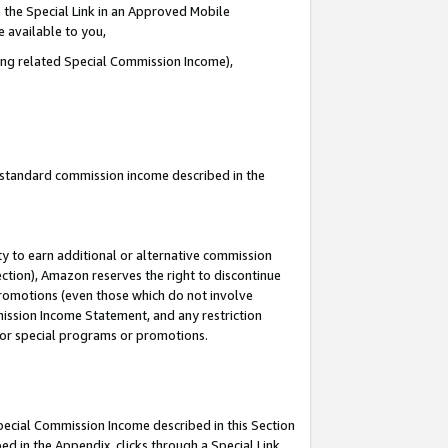
 the Special Link in an Approved Mobile
e available to you,
ding related Special Commission Income),
u standard commission income described in the
y to earn additional or alternative commission
ection), Amazon reserves the right to discontinue
promotions (even those which do not involve
mmission Income Statement, and any restriction
 for special programs or promotions.
Special Commission Income described in this Section
ed in the Appendix, clicks through a Special Link