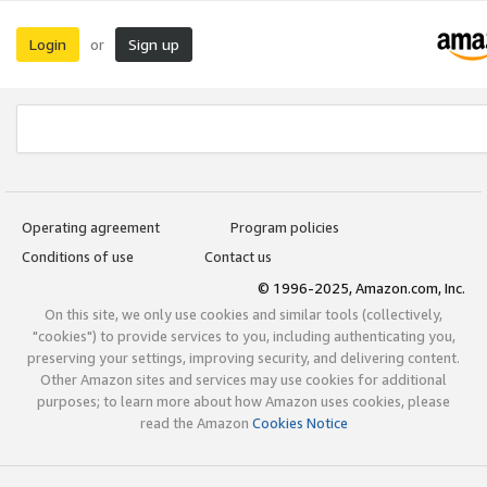
Login
Sign up
or
Operating agreement
Program policies
Conditions of use
Contact us
© 1996-2025, Amazon.com, Inc.
On this site, we only use cookies and similar tools (collectively,
"cookies") to provide services to you, including authenticating you,
preserving your settings, improving security, and delivering content.
Other Amazon sites and services may use cookies for additional
purposes; to learn more about how Amazon uses cookies, please
read the Amazon
Cookies Notice