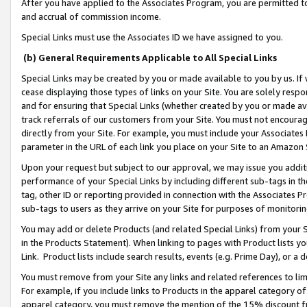
After you have applied to the Associates Program, you are permitted to 
and accrual of commission income.
Special Links must use the Associates ID we have assigned to you.
(b) General Requirements Applicable to All Special Links
Special Links may be created by you or made available to you by us. If 
cease displaying those types of links on your Site. You are solely respo
and for ensuring that Special Links (whether created by you or made av
track referrals of our customers from your Site. You must not encoura
directly from your Site. For example, you must include your Associates
parameter in the URL of each link you place on your Site to an Amazon 
Upon your request but subject to our approval, we may issue you addit
performance of your Special Links by including different sub-tags in t
tag, other ID or reporting provided in connection with the Associates Pr
sub-tags to users as they arrive on your Site for purposes of monitorin
You may add or delete Products (and related Special Links) from your Si
in the Products Statement). When linking to pages with Product lists you
Link. Product lists include search results, events (e.g. Prime Day), or 
You must remove from your Site any links and related references to li
For example, if you include links to Products in the apparel category 
apparel category, you must remove the mention of the 15% discount f