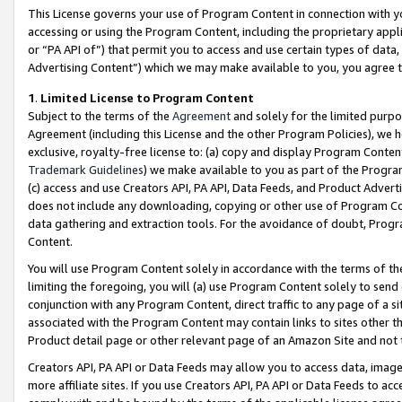
This License governs your use of Program Content in connection with yo
accessing or using the Program Content, including the proprietary appli
or “PA API of”) that permit you to access and use certain types of data
Advertising Content”) which we may make available to you, you agree t
1
.
Limited License to Program Content
Subject to the terms of the
Agreement
and solely for the limited purpo
Agreement (including this License and the other Program Policies), we 
exclusive, royalty-free license to: (a) copy and display Program Conten
Trademark Guidelines
) we make available to you as part of the Progra
(c) access and use Creators API, PA API, Data Feeds, and Product Adverti
does not include any downloading, copying or other use of Program Conte
data gathering and extraction tools. For the avoidance of doubt, Progr
Content.
You will use Program Content solely in accordance with the terms of t
limiting the foregoing, you will (a) use Program Content solely to send
conjunction with any Program Content, direct traffic to any page of a si
associated with the Program Content may contain links to sites other t
Product detail page or other relevant page of an Amazon Site and not 
Creators API, PA API or Data Feeds may allow you to access data, image
more affiliate sites. If you use Creators API, PA API or Data Feeds to ac