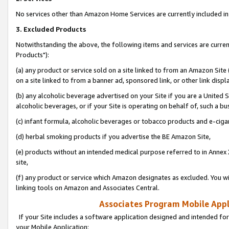
No services other than Amazon Home Services are currently included in 
3. Excluded Products
Notwithstanding the above, the following items and services are curre
Products"):
(a) any product or service sold on a site linked to from an Amazon Site
on a site linked to from a banner ad, sponsored link, or other link disp
(b) any alcoholic beverage advertised on your Site if you are a United 
alcoholic beverages, or if your Site is operating on behalf of, such a bu
(c) infant formula, alcoholic beverages or tobacco products and e-ciga
(d) herbal smoking products if you advertise the BE Amazon Site,
(e) products without an intended medical purpose referred to in Annex 
site,
(f) any product or service which Amazon designates as excluded. You will 
linking tools on Amazon and Associates Central.
Associates Program Mobile Appli
If your Site includes a software application designed and intended for
your Mobile Application: