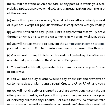
(n) You will not frame an Amazon Site, or any part of it, within your Sit
Mobile Application. However, displaying a Special Link on your Site in a
of this section.
(o) You will not post or serve any Special Links or other content prom
or layer ads, except for pop-up windows in conjunction with your Site 
(p) You will not include any Special Links in any content that you place
through an Amazon Site or in a customer review, forum, Wish List, gui
(q) You will not attempt to circumvent the
Commission Income Stateme
page of an Amazon Site to open in a customer’s browser other than as a 
(r) You will not attempt to intercept or redirect (including via softwar
any site that participates in the Associates Program.
(s) You will not artificially generate clicks or impressions on your Si
or otherwise.
(t) You will not display or otherwise use any of our customer reviews or 
customer review or star rating through Creators API or PA API and you 
(u) You will not directly or indirectly purchase any Product(s) or take a
other person or entity, and you will not permit, request or encourage an
or indirectly purchase any Product(s) or take a Bounty Event action thro
entity. Further, you will not purchase any Product(s) through Special Li