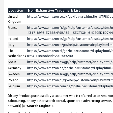
Location
Non-Exhaustive Trademark List
United
https://www.amazon.co.uk/gp/feature.html?ie=UTF8&
Kingdom
France
https://www.amazon.fr/gp/help/customer/display.ht
4317-89F6-E78834F9BA58__SECTION_64DE0ED1D74
Ireland
https://www.amazon.ie/gp/help/customer/display.ht
Italy
https://www.amazon.it/gp/help/customer/display.html
The
https://www.amazon.nl/gp/help/customer/display.html/
Netherlands
ie=UTF8&nodeId=201909280
Spain
https://www.amazon.es/gp/help/customer/display.htm
Germany
https://www.amazon.de/gp/help/customer/display.htm
Sweden
https://www.amazon.se/gp/help/customer/display.htm
Poland
https://www.amazon.pl/gp/help/customer/display.htm
Belgium
https://www.amazon.com.be/gp/help/customer/displa
(d) any Product purchased by a customer who is referred to an Amazon S
Yahoo, Bing, or any other search portal, sponsored advertising service, o
network) (a “
Search Engine
”),