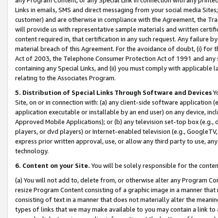
Links in emails, SMS and direct messaging from your social media Sites; 
customer) and are otherwise in compliance with the Agreement, the Tr
will provide us with representative sample materials and written certif
content required in, that certification in any such request. Any failure b
material breach of this Agreement. For the avoidance of doubt, (i) for
Act of 2003, the Telephone Consumer Protection Act of 1991 and any si
containing any Special Links, and (ii) you must comply with applicable
relating to the Associates Program.
5. Distribution of Special Links Through Software and Devices
Yo
Site, on or in connection with: (a) any client-side software application 
application executable or installable by an end user) on any device, in
Approved Mobile Applications); or (b) any television set-top box (e.g., 
players, or dvd players) or Internet-enabled television (e.g., GoogleTV, 
express prior written approval, use, or allow any third party to use, 
technology.
6. Content on your Site.
You will be solely responsible for the conten
(a) You will not add to, delete from, or otherwise alter any Program Co
resize Program Content consisting of a graphic image in a manner that
consisting of text in a manner that does not materially alter the meanin
types of links that we may make available to you may contain a link to 