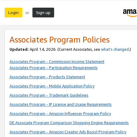
Login
Sign up
or
Associates Program Policies
Updated:
April 14, 2026. (Current Associates, see
what’s changed
.)
Associates Program - Commission Income Statement
Associates Program - Participation Requirements
Associates Program - Products Statement
Associates Program - Mobile Application Policy
Associates Program - Trademark Guidelines
Associates Program - IP License and Usage Requirements
Associates Program - Amazon Influencer Program Policy
DE Associate Program Comparison Shopping Engine Requirements
Associates Program - Amazon Creator Ads Boost Program Policy