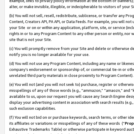
example, links to privacy policy information at the bottom of banners);
alter, or make invisible, illegible, or indecipherable to visitors of your 
(b) You will not sell, resell, redistribute, sublicense, or transfer any 
Content, Creators API, PA API, or Data Feeds. For example, you will not 
your Site or on or within any application, platform, site, or service (in
rights in or to any Program Content to any other person or entity, nor wi
site that is not your Site.
(c) You will promptly remove from your Site and delete or otherwise d
notify you is no longer available for your use.
(d) You will not use any Program Content, including any name or likene
company’s endorsement or sponsorship of, or commercial tie-in or other 
unrelated third party materials in close proximity to Program Content)
(e) You will not (and you will not seek to) purchase, register or otherw
misspellings of any of those words (e.g., “ammazon,” “amaozn,” and “kin
available to us, upon our request you will cause any Search Engine de
display your advertising content in association with search results (e.
such exclusion capabilities.
(f) You will not bid on or purchase keywords, search terms, or other id
its affiliates or variations or misspellings of any of these words (“
Prop
Exhaustive Trademarks Table) or otherwise participate in keyword aucti