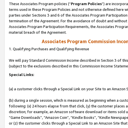
These Associates Program policies (“
Program Policies
”) are incorpor
terms used in these Program Policies and not otherwise defined here wil
parties under Sections 3 and 6 of the Associates Program Participation
termination of the Agreement. For the avoidance of doubt and without l
Associates Program Participation Requirements, the Associates Program
material breach of the Agreement.
Associates Program Commission Inco
1. Qualifying Purchases and Qualifying Revenue
We will pay Standard Commission Income described in Section 3 of thi
(subject to the exclusions described in this Commission Income Stateme
Special Links:
(a) a customer clicks through a Special Link on your Site to an Amazon S
(b) during a single session, which is measured as beginning when a custo
following: (x) 24 hours elapse from that click, (y) the customer places 
discretion; for example, an Amazon software download or items sold 
“Game Downloads”, “Amazon Coin”, “Kindle Books”, “Kindle Newspapers”
or (z) the customer clicks through a Special Link to an Amazon Site that