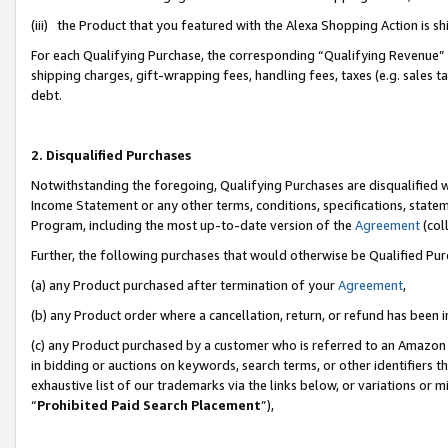
(iii) the Product that you featured with the Alexa Shopping Action is 
For each Qualifying Purchase, the corresponding “Qualifying Revenue” i
shipping charges, gift-wrapping fees, handling fees, taxes (e.g. sales ta
debt.
2. Disqualified Purchases
Notwithstanding the foregoing, Qualifying Purchases are disqualified w
Income Statement or any other terms, conditions, specifications, statem
Program, including the most up-to-date version of the
Agreement
(coll
Further, the following purchases that would otherwise be Qualified Pu
(a) any Product purchased after termination of your
Agreement
,
(b) any Product order where a cancellation, return, or refund has been i
(c) any Product purchased by a customer who is referred to an Amazon 
in bidding or auctions on keywords, search terms, or other identifiers 
exhaustive list of our trademarks via the links below, or variations or 
“
Prohibited Paid Search Placement
”),