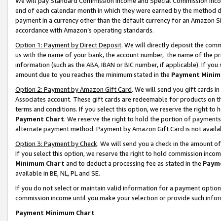
We will pay Standard Commission Income and Special Commission Incom
end of each calendar month in which they were earned by the method de
payment in a currency other than the default currency for an Amazon Sit
accordance with Amazon’s operating standards.
Option 1: Payment by Direct Deposit
. We will directly deposit the co
us with the name of your bank, the account number, the name of the pr
information (such as the ABA, IBAN or BIC number, if applicable). If you 
amount due to you reaches the minimum stated in the
Payment Minim
Option 2: Payment by Amazon Gift Card
. We will send you gift cards 
Associates account. These gift cards are redeemable for products on t
terms and conditions. If you select this option, we reserve the right t
Payment Chart
. We reserve the right to hold the portion of payment
alternate payment method. Payment by Amazon Gift Card is not available
Option 3: Payment by Check
. We will send you a check in the amount o
If you select this option, we reserve the right to hold commission inco
Minimum Chart
and to deduct a processing fee as stated in the
Paym
available in BE, NL, PL and SE.
If you do not select or maintain valid information for a payment opti
commission income until you make your selection or provide such info
Payment Minimum Chart