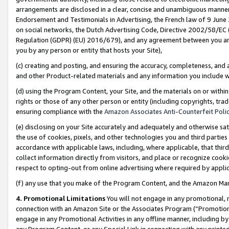
arrangements are disclosed in a clear, concise and unambiguous manner 
Endorsement and Testimonials in Advertising, the French law of 9 June
on social networks, the Dutch Advertising Code, Directive 2002/58/EC 
Regulation (GDPR) (EU) 2016/679), and any agreement between you and 
you by any person or entity that hosts your Site),
(c) creating and posting, and ensuring the accuracy, completeness, and 
and other Product-related materials and any information you include wit
(d) using the Program Content, your Site, and the materials on or within
rights or those of any other person or entity (including copyrights, trad
ensuring compliance with the
Amazon Associates Anti-Counterfeit Polic
(e) disclosing on your Site accurately and adequately and otherwise sat
the use of cookies, pixels, and other technologies you and third parties
accordance with applicable laws, including, where applicable, that thir
collect information directly from visitors, and place or recognize cooki
respect to opting-out from online advertising where required by appli
(f) any use that you make of the Program Content, and the Amazon Mar
4. Promotional Limitations
You will not engage in any promotional, ma
connection with an Amazon Site or the Associates Program (“Promotional
engage in any Promotional Activities in any offline manner, including by
any Program Content, or any Special Link in connection with any printed 