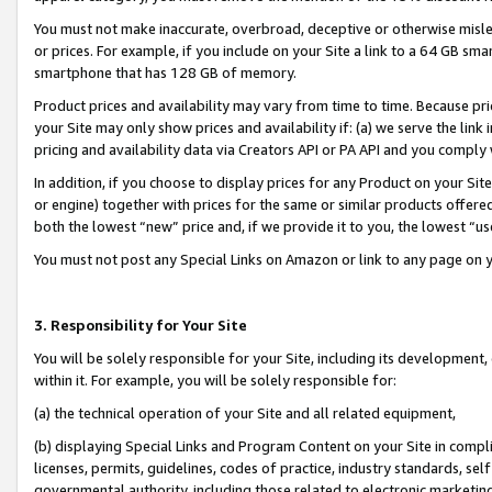
You must not make inaccurate, overbroad, deceptive or otherwise misle
or prices. For example, if you include on your Site a link to a 64 GB sm
smartphone that has 128 GB of memory.
Product prices and availability may vary from time to time. Because pri
your Site may only show prices and availability if: (a) we serve the link 
pricing and availability data via Creators API or PA API and you comply
In addition, if you choose to display prices for any Product on your Si
or engine) together with prices for the same or similar products offer
both the lowest “new” price and, if we provide it to you, the lowest “u
You must not post any Special Links on Amazon or link to any page on 
3. Responsibility for Your Site
You will be solely responsible for your Site, including its development
within it. For example, you will be solely responsible for:
(a) the technical operation of your Site and all related equipment,
(b) displaying Special Links and Program Content on your Site in compl
licenses, permits, guidelines, codes of practice, industry standards, se
governmental authority, including those related to electronic marketin