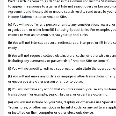
Paid Search Placement (as defined in the
Commission Income Statemen
to appear in response to a general Internet search query or keyword (i.e.
Agreement
and those paid or unpaid search results send users to your sit
Income Statement
), to an Amazon Site.
(g) You will not offer any person or entity any consideration, reward, or
organization, or other benefit) for using Special Links. For example, 
entities to visit an Amazon Site via your Special Links.
(h) You will not intercept, record, redirect, read, interpret, or fill in 
entity.
(i) You will not request, collect, obtain, store, cache, or otherwise us
(including any usernames or passwords of Amazon Site customers).
(j) You will not modify, redirect, suppress, or substitute the operation 
(k) You will not make any orders or engage in other transactions of any 
or encourage any other person or entity to do so.
(l) You will not take any action that could reasonably cause any custome
transactions (for example, search, browse, or order) are occurring.
(m) You will not include on your Site, display, or otherwise use Specia
Trojan horse, or other malicious or harmful code, or any software app
or installed on their computer or other electronic device.