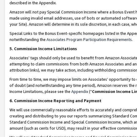
described in the Appendix.
Amazon will not pay Special Commission Income where a Bonus Event has
made using invalid email addresses, use of bots or automated software,
your Site). Amazon will determine in its sole discretion, in each case, w
Special Links to the Bonus Event-specific homepages listed in the Appe
notwithstanding the
Associates Program Participation Requirements
.
5. Commission Income Limitations
Associates’ tags should only be used to benefit from Amazon Associates
attempting to claim commissions from both Amazon Associates and ano
attribution links), we may take action, including withholding commissio
From time to time, we may impose limits on Associates’ opportunity t
of doubt (and notwithstanding any time period), Amazon reserves the ri
Income Limitations, please see the
Appendix
(“
Commission Income Li
6. Commission Income Reporting and Payment
We will use commercially reasonable efforts to accurately and comprehe
creating and distributing to you our reports summarizing Standard C
Standard Commission Income and Special Commission Income, which are 
amount (such as cents for USD), may result in your effective commission 