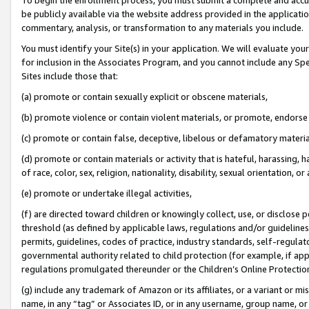
be publicly available via the website address provided in the application
commentary, analysis, or transformation to any materials you include.
You must identify your Site(s) in your application. We will evaluate your 
for inclusion in the Associates Program, and you cannot include any Speci
Sites include those that:
(a) promote or contain sexually explicit or obscene materials,
(b) promote violence or contain violent materials, or promote, endorse 
(c) promote or contain false, deceptive, libelous or defamatory materi
(d) promote or contain materials or activity that is hateful, harassing, h
of race, color, sex, religion, nationality, disability, sexual orientation, or
(e) promote or undertake illegal activities,
(f) are directed toward children or knowingly collect, use, or disclose
threshold (as defined by applicable laws, regulations and/or guidelines);
permits, guidelines, codes of practice, industry standards, self-regulat
governmental authority related to child protection (for example, if app
regulations promulgated thereunder or the Children’s Online Protection
(g) include any trademark of Amazon or its affiliates, or a variant or 
name, in any “tag” or Associates ID, or in any username, group name, or 