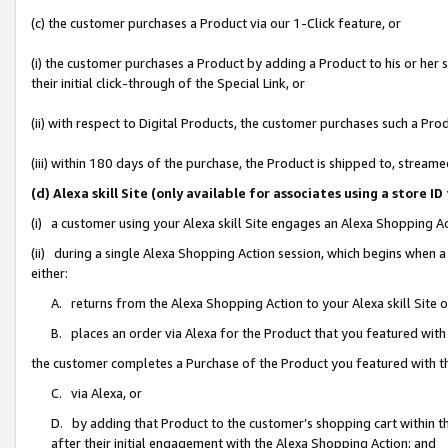
(c) the customer purchases a Product via our 1-Click feature, or
(i) the customer purchases a Product by adding a Product to his or her
their initial click-through of the Special Link, or
(ii) with respect to Digital Products, the customer purchases such a P
(iii) within 180 days of the purchase, the Product is shipped to, stre
(d) Alexa skill Site (only available for associates using a stor
(i) a customer using your Alexa skill Site engages an Alexa Shopping A
(ii) during a single Alexa Shopping Action session, which begins when
either:
A. returns from the Alexa Shopping Action to your Alexa skill Site 
B. places an order via Alexa for the Product that you featured with
the customer completes a Purchase of the Product you featured with t
C. via Alexa, or
D. by adding that Product to the customer’s shopping cart within th
after their initial engagement with the Alexa Shopping Action; and