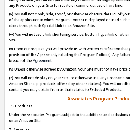
any Products on your Site for resale or commercial use of any kind.
(v) You will not cloak, hide, spoof, or otherwise obscure the URL of your
of the application in which Program Content is displayed or used such 
clicks through such Special Link to an Amazon Site.
(w) You will not use a link shortening service, button, hyperlink or oth
Site.
(x) Upon our request, you will provide us with written certification tha
provision of the Agreement, including the Program Policies). Any failure
breach of the
Agreement
.
(y) Unless otherwise agreed by Amazon, your Site must not have price tr
(z) You will not display on your Site, or otherwise use, any Program Con
Amazon Site (e.g., products offered by other retailers). You will not di
content you may obtain from us that relates to Excluded Products.
Associates Program Produc
1. Products
Under the Associates Program, subject to the additions and exclusions d
on an Amazon Site.
2. Services