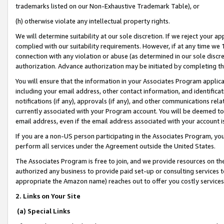
trademarks listed on our Non-Exhaustive Trademark Table), or
(h) otherwise violate any intellectual property rights.
We will determine suitability at our sole discretion. If we reject your 
complied with our suitability requirements. However, if at any time we 1
connection with any violation or abuse (as determined in our sole disc
authorization. Advance authorization may be initiated by completing t
You will ensure that the information in your Associates Program applic
including your email address, other contact information, and identifica
notifications (if any), approvals (if any), and other communications re
currently associated with your Program account. You will be deemed to 
email address, even if the email address associated with your account i
If you are a non-US person participating in the Associates Program, you
perform all services under the Agreement outside the United States.
The Associates Program is free to join, and we provide resources on th
authorized any business to provide paid set-up or consulting services t
appropriate the Amazon name) reaches out to offer you costly services
2. Links on Your Site
(a) Special Links