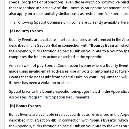
special programs or promotions (even those which do not involve purcha
those identified in Section 2 of this Commission Income Statement, an
also apply on a substantially similar basis as restrictions for special 
The following Special Commission Income are currently available:
here
(a) Bounty Events
Bounty Events are available in select countries as referenced in the
App
described in this Section 4(a) in connection with “
Bounty Events
” whic
the Appendix, clicks through a Special Link on your Site to a bounty-s
completes the bounty action described in the Appendix.
Amazon will not pay Special Commission Income where a Bounty Event ha
made using invalid email addresses, use of bots or automated software
Events that do not result from Special Links on your Site). Amazon will 
if there has been a violation or abuse.
Special Links to the bounty-specific homepages listed in the Appendix 
Associates Program Participation Requirements
.
(b) Bonus Events
Bonus Events are available in select countries as referenced in the
Appe
described in this Section 4(b) in connection with “
Bonus Events
” which
the Appendix, clicks through a Special Link on your Site to the Amazon 