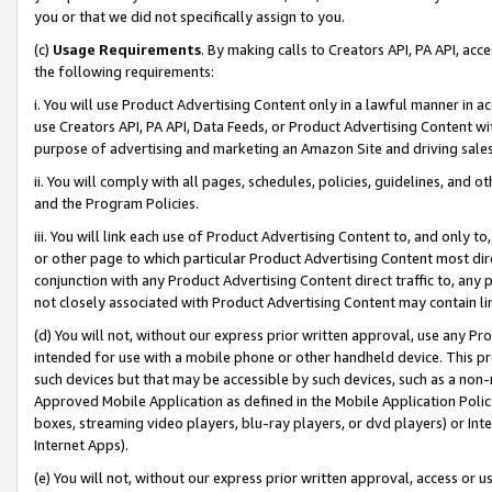
you or that we did not specifically assign to you.
(c)
Usage Requirements
. By making calls to Creators API, PA API, ac
the following requirements:
i. You will use Product Advertising Content only in a lawful manner in a
use Creators API, PA API, Data Feeds, or Product Advertising Content wit
purpose of advertising and marketing an Amazon Site and driving sales
ii. You will comply with all pages, schedules, policies, guidelines, and o
and the Program Policies.
iii. You will link each use of Product Advertising Content to, and only 
or other page to which particular Product Advertising Content most direc
conjunction with any Product Advertising Content direct traffic to, any 
not closely associated with Product Advertising Content may contain lin
(d) You will not, without our express prior written approval, use any Pr
intended for use with a mobile phone or other handheld device. This proh
such devices but that may be accessible by such devices, such as a non-
Approved Mobile Application as defined in the Mobile Application Policy; 
boxes, streaming video players, blu-ray players, or dvd players) or Inte
Internet Apps).
(e) You will not, without our express prior written approval, access or 