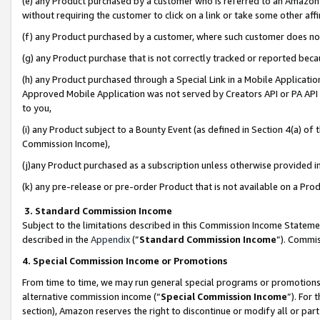
(e) any Product purchased by a customer who is referred to an Amazon Si
without requiring the customer to click on a link or take some other affi
(f) any Product purchased by a customer, where such customer does no
(g) any Product purchase that is not correctly tracked or reported bec
(h) any Product purchased through a Special Link in a Mobile Applicatio
Approved Mobile Application was not served by Creators API or PA API (
to you,
(i) any Product subject to a Bounty Event (as defined in Section 4(a) o
Commission Income),
(j)any Product purchased as a subscription unless otherwise provided 
(k) any pre-release or pre-order Product that is not available on a Prod
3. Standard Commission Income
Subject to the limitations described in this Commission Income Statem
described in the
Appendix
(”
Standard Commission Income
”). Commis
4. Special Commission Income or Promotions
From time to time, we may run general special programs or promotions 
alternative commission income (“
Special Commission Income
”). For
section), Amazon reserves the right to discontinue or modify all or par