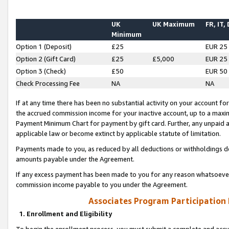
UK
UK Maximum
FR, IT,
Minimum
Option 1 (Deposit)
£25
EUR 25
Option 2 (Gift Card)
£25
£5,000
EUR 25
Option 3 (Check)
£50
EUR 50
Check Processing Fee
NA
NA
If at any time there has been no substantial activity on your account for 
the accrued commission income for your inactive account, up to a max
Payment Minimum Chart for payment by gift card. Further, any unpaid 
applicable law or become extinct by applicable statute of limitation.
Payments made to you, as reduced by all deductions or withholdings de
amounts payable under the Agreement.
If any excess payment has been made to you for any reason whatsoever,
commission income payable to you under the Agreement.
Associates Program Participation
1. Enrollment and Eligibility
To begin the enrollment process, you must submit a complete and accur