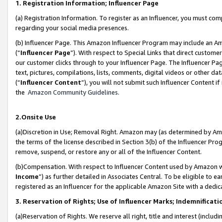
1. Registration Information; Influencer Page
(a) Registration Information. To register as an Influencer, you must co
regarding your social media presences.
(b) Influencer Page. This Amazon Influencer Program may include an A
(“
Influencer Page
”). With respect to Special Links that direct custom
our customer clicks through to your Influencer Page. The Influencer Pag
text, pictures, compilations, lists, comments, digital videos or other
(“
Influencer Content
”), you will not submit such Influencer Content if
the
Amazon Community Guidelines
.
2.Onsite Use
(a)Discretion in Use; Removal Right. Amazon may (as determined by Amazo
the terms of the license described in Section 3(b) of the Influencer Prog
remove, suspend, or restore any or all of the Influencer Content.
(b)Compensation. With respect to Influencer Content used by Amazon wi
Income
”) as further detailed in Associates Central. To be eligible t
registered as an Influencer for the applicable Amazon Site with a dedic
3. Reservation of Rights; Use of Influencer Marks; Indemnificati
(a)Reservation of Rights. We reserve all right, title and interest (includ