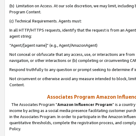
(b) Limitation on Access. At our sole discretion, we may limit, includin
Program Content.
(c) Technical Requirements. Agents must:
In all HTTP/HTTPS requests, identify that the request is from an Agent 
agent string:
“Agent/[agent name]” (e.g., Agent/AmazonAgent)
Not conceal or obfuscate that any access, use, or interactions are fro
navigation, or other interactions or (b) completing or circumventing 
Respond truthfully to any question or prompt seeking to determine if 
Not circumvent or otherwise avoid any measure intended to block, limit
Content.
Associates Program Amazon Influence
The Associates Program “
Amazon Influencer Program
” is a countr
income by acting as a social media presence facilitating customer purc
in the Associates Program. In order to participate in the Amazon Influen
quantitative thresholds, complete the registration process, and comply
Policy.