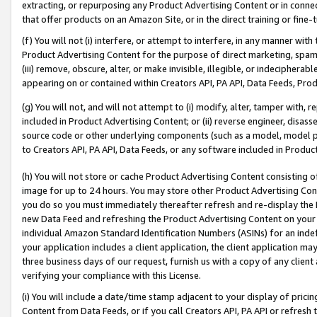
extracting, or repurposing any Product Advertising Content or in connec
that offer products on an Amazon Site, or in the direct training or fin
(f) You will not (i) interfere, or attempt to interfere, in any manner wit
Product Advertising Content for the purpose of direct marketing, spammi
(iii) remove, obscure, alter, or make invisible, illegible, or indecipherab
appearing on or contained within Creators API, PA API, Data Feeds, Prod
(g) You will not, and will not attempt to (i) modify, alter, tamper with,
included in Product Advertising Content; or (ii) reverse engineer, disa
source code or other underlying components (such as a model, model pa
to Creators API, PA API, Data Feeds, or any software included in Produc
(h) You will not store or cache Product Advertising Content consisting 
image for up to 24 hours. You may store other Product Advertising Cont
you do so you must immediately thereafter refresh and re-display the P
new Data Feed and refreshing the Product Advertising Content on your 
individual Amazon Standard Identification Numbers (ASINs) for an indefi
your application includes a client application, the client application m
three business days of our request, furnish us with a copy of any clien
verifying your compliance with this License.
(i) You will include a date/time stamp adjacent to your display of prici
Content from Data Feeds, or if you call Creators API, PA API or refresh