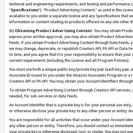
technical and engineering requirements, and testing and performance cri
“
Specifications
”). “Product Advertising Content,” as used in this Lic
available to you under a separate license and any Specifications that we
information or content relating to products offered on any site other 
(b)
Obtaining Product Advertising Content.
You may obtain Product
express prior written approval, you may also obtain Product Advertisi
Feeds. If you obtain Product Advertising Content through Data Feeds, yo
we may change, deprecate, or republish Creators API, PA API or Data Fee
to time, and you agree that it is your responsibility to ensure that your
current requirements (including this License and all Program Policies).
You must use both a unique public key/private key pair (each key pair, a
Associate ID issued to you under the Amazon Associates Program or a r
Creators API or PA API. You may obtain your Account Identifiers through
To obtain Program Advertising Content through Creators API services, y
needed, for sub-services or data feeds.
An Account Identifier that is a private key is for your personal use only,
or otherwise disclose your private key to any other person or entity. An A
You are responsible for all activities that occur under your Account Ide
any other person or entity. Therefore, you should contact us immediate
your private key is otherwise disclosed, lost, or stolen. You may not u