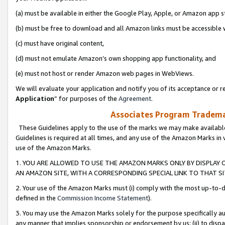
(a) must be available in either the Google Play, Apple, or Amazon app s
(b) must be free to download and all Amazon links must be accessible 
(c) must have original content,
(d) must not emulate Amazon’s own shopping app functionality, and
(e) must not host or render Amazon web pages in WebViews.
We will evaluate your application and notify you of its acceptance or re
Application
” for purposes of the
Agreement
.
Associates Program Trademar
These Guidelines apply to the use of the marks we may make available
Guidelines is required at all times, and any use of the Amazon Marks in 
use of the Amazon Marks.
1. YOU ARE ALLOWED TO USE THE AMAZON MARKS ONLY BY DISPLAY 
AN AMAZON SITE, WITH A CORRESPONDING SPECIAL LINK TO THAT SI
2. Your use of the Amazon Marks must (i) comply with the most up-to-da
defined in the
Commission Income Statement
).
3. You may use the Amazon Marks solely for the purpose specifically a
any manner that implies sponsorship or endorsement by us; (ii) to disparag