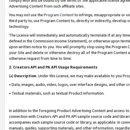
comply with and be bound by the terms of the applicable license agreem
Advertising Content from such affiliate sites.
You may not use the
Program Content
to infringe, misappropriate or vio
third party to, use Program Content to, directly or indirectly, develo
technology.
The License will immediately and automatically terminate if at any ti
defined in the Commission Income Statement), or otherwise upon termina
upon written notice to you. You will promptly stop using the Program 
your Site and delete or otherwise destroy all of the Program Content 
otherwise request from time to time.
2
.
Creators API and PA API Usage Requirements
(a)
Description
. Under this License, we may make available to you Pr
• Data, images, audio, video, logos, user interface designs, and other c
• Textual materials, such as textual Product information.
In addition to the foregoing Product Advertising Content and access to
connection with Creators API and PA API sample source code and librarie
accompanies each sample source code or library, as applicable. In conne
manuals, guides, supporting materials, and other information, regardless