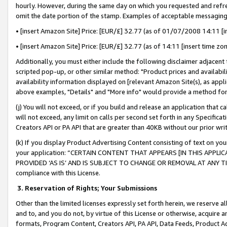
hourly. However, during the same day on which you requested and refre
omit the date portion of the stamp. Examples of acceptable messaging
• [insert Amazon Site] Price: [EUR/£] 32.77 (as of 01/07/2008 14:11 [in
• [insert Amazon Site] Price: [EUR/£] 32.77 (as of 14:11 [insert time zo
Additionally, you must either include the following disclaimer adjacent t
scripted pop-up, or other similar method: "Product prices and availabil
availability information displayed on [relevant Amazon Site(s), as appli
above examples, "Details" and "More info" would provide a method for 
(j) You will not exceed, or if you build and release an application that c
will not exceed, any limit on calls per second set forth in any Specifica
Creators API or PA API that are greater than 40KB without our prior wr
(k) If you display Product Advertising Content consisting of text on your
your application: “CERTAIN CONTENT THAT APPEARS [IN THIS APPLIC
PROVIDED ‘AS IS’ AND IS SUBJECT TO CHANGE OR REMOVAL AT ANY TIME.”
compliance with this License.
3.
Reservation of Rights; Your Submissions
Other than the limited licenses expressly set forth herein, we reserve all 
and to, and you do not, by virtue of this License or otherwise, acquire an
formats, Program Content, Creators API, PA API, Data Feeds, Product 