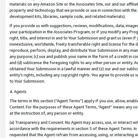
materials on any Amazon Site or the Associates Site, our and our affili
property and technology that we provide or use in connection with the
development kits, libraries, sample code, and related materials).
If you provide us with suggestions, reviews, modifications, data, image
your participation in the Associates Program, or if you modify any Prog
right, title, and interest in and to Your Submission and grant us (even 
nonexclusive, worldwide, freely transferable right and license for the du
reproduce, perform, display, and distribute Your Submission in any man
any purpose; (c) use and publish your name in the form of a credit in c
and (d) sublicense the foregoing rights to any other person or entity. A
obtained Your Submission in a lawful manner and (z) our and our sublice
entity’s rights, including any copyright rights. You agree to provide us
to Your Submission.
4. Agents
The terms in this section (“Agent Terms”) apply if you use, allow, enab
Content. For the purposes of these Agent Terms, "Agent” means any so
at the instruction of, any person or entity.
(a) Transparency and Consent. No Agent may access, use, or interact with 
accordance with the requirements in section 3 of these Agent Terms. In
requested that the Agent refrain from accessing, using, or interacting