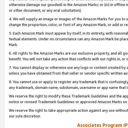
otherwise damage our goodwill in the Amazon Marks; or (iv) in offline ma
or other document, or any oral solicitation).
4. We will supply an image or images of the Amazon Marks for you to 
change the proportion, color, or font of any Amazon Mark, or add or
5. Each Amazon Mark must appear by itself, in its entirety, with reason
textual elements. Under no circumstance can any Amazon Mark be placed
Mark.
6. All rights to the Amazon Marks are our exclusive property, and all 
benefit. You will not take any action that conflicts with our rights in, 
7. You cannot display or otherwise use any logo or content created by a
unless you have obtained from that seller or vendor specific written au
8. You cannot use or apply to register any trademark that is confusingly
any trademark, domain name, subdomain, username or app name that is 
We reserve the right to modify these Trademark Guidelines and the app
notice or revised Trademark Guidelines or approved Amazon Marks on t
We reserve the right to take appropriate action against any use without
our sole discretion.
Associates Program IP