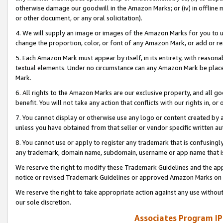
otherwise damage our goodwill in the Amazon Marks; or (iv) in offline ma
or other document, or any oral solicitation).
4. We will supply an image or images of the Amazon Marks for you to 
change the proportion, color, or font of any Amazon Mark, or add or
5. Each Amazon Mark must appear by itself, in its entirety, with reason
textual elements. Under no circumstance can any Amazon Mark be placed
Mark.
6. All rights to the Amazon Marks are our exclusive property, and all 
benefit. You will not take any action that conflicts with our rights in, 
7. You cannot display or otherwise use any logo or content created by a
unless you have obtained from that seller or vendor specific written au
8. You cannot use or apply to register any trademark that is confusingly
any trademark, domain name, subdomain, username or app name that is 
We reserve the right to modify these Trademark Guidelines and the app
notice or revised Trademark Guidelines or approved Amazon Marks on t
We reserve the right to take appropriate action against any use without
our sole discretion.
Associates Program IP