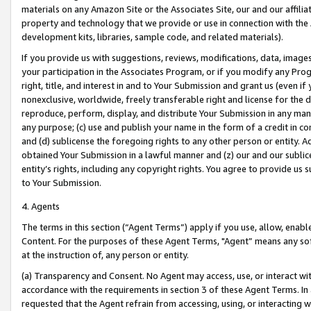
materials on any Amazon Site or the Associates Site, our and our affili
property and technology that we provide or use in connection with the
development kits, libraries, sample code, and related materials).
If you provide us with suggestions, reviews, modifications, data, image
your participation in the Associates Program, or if you modify any Prog
right, title, and interest in and to Your Submission and grant us (even 
nonexclusive, worldwide, freely transferable right and license for the du
reproduce, perform, display, and distribute Your Submission in any man
any purpose; (c) use and publish your name in the form of a credit in c
and (d) sublicense the foregoing rights to any other person or entity. A
obtained Your Submission in a lawful manner and (z) our and our sublice
entity’s rights, including any copyright rights. You agree to provide us
to Your Submission.
4. Agents
The terms in this section (“Agent Terms”) apply if you use, allow, enab
Content. For the purposes of these Agent Terms, "Agent” means any so
at the instruction of, any person or entity.
(a) Transparency and Consent. No Agent may access, use, or interact with 
accordance with the requirements in section 3 of these Agent Terms. In
requested that the Agent refrain from accessing, using, or interacting