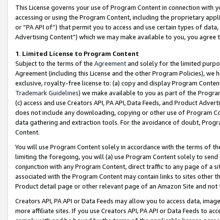
This License governs your use of Program Content in connection with yo
accessing or using the Program Content, including the proprietary appli
or “PA API of”) that permit you to access and use certain types of data
Advertising Content”) which we may make available to you, you agree t
1
.
Limited License to Program Content
Subject to the terms of the
Agreement
and solely for the limited purpo
Agreement (including this License and the other Program Policies), we 
exclusive, royalty-free license to: (a) copy and display Program Conten
Trademark Guidelines
) we make available to you as part of the Progra
(c) access and use Creators API, PA API, Data Feeds, and Product Adverti
does not include any downloading, copying or other use of Program Conte
data gathering and extraction tools. For the avoidance of doubt, Progr
Content.
You will use Program Content solely in accordance with the terms of t
limiting the foregoing, you will (a) use Program Content solely to send
conjunction with any Program Content, direct traffic to any page of a si
associated with the Program Content may contain links to sites other t
Product detail page or other relevant page of an Amazon Site and not 
Creators API, PA API or Data Feeds may allow you to access data, image
more affiliate sites. If you use Creators API, PA API or Data Feeds to ac