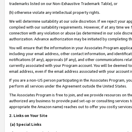
trademarks listed on our Non-Exhaustive Trademark Table), or
(h) otherwise violate any intellectual property rights.
We will determine suitability at our sole discretion. If we reject your 
complied with our suitability requirements. However, if at any time we 1
connection with any violation or abuse (as determined in our sole disc
authorization. Advance authorization may be initiated by completing t
You will ensure that the information in your Associates Program applic
including your email address, other contact information, and identifica
notifications (if any), approvals (if any), and other communications re
currently associated with your Program account. You will be deemed to 
email address, even if the email address associated with your account i
If you are a non-US person participating in the Associates Program, you
perform all services under the Agreement outside the United States.
The Associates Program is free to join, and we provide resources on th
authorized any business to provide paid set-up or consulting services t
appropriate the Amazon name) reaches out to offer you costly services
2. Links on Your Site
(a) Special Links