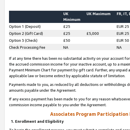
UK
UK Maximum
FR, IT,
Minimum
Option 1 (Deposit)
£25
EUR 25
Option 2 (Gift Card)
£25
£5,000
EUR 25
Option 3 (Check)
£50
EUR 50
Check Processing Fee
NA
NA
If at any time there has been no substantial activity on your account for 
the accrued commission income for your inactive account, up to a max
Payment Minimum Chart for payment by gift card. Further, any unpaid 
applicable law or become extinct by applicable statute of limitation.
Payments made to you, as reduced by all deductions or withholdings de
amounts payable under the Agreement.
If any excess payment has been made to you for any reason whatsoever,
commission income payable to you under the Agreement.
Associates Program Participation
1. Enrollment and Eligibility
To begin the enrollment process, you must submit a complete and accur