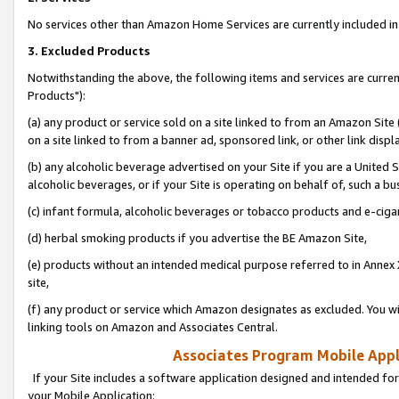
No services other than Amazon Home Services are currently included in 
3. Excluded Products
Notwithstanding the above, the following items and services are curre
Products"):
(a) any product or service sold on a site linked to from an Amazon Site
on a site linked to from a banner ad, sponsored link, or other link disp
(b) any alcoholic beverage advertised on your Site if you are a United 
alcoholic beverages, or if your Site is operating on behalf of, such a bu
(c) infant formula, alcoholic beverages or tobacco products and e-ciga
(d) herbal smoking products if you advertise the BE Amazon Site,
(e) products without an intended medical purpose referred to in Annex 
site,
(f) any product or service which Amazon designates as excluded. You will 
linking tools on Amazon and Associates Central.
Associates Program Mobile Appli
If your Site includes a software application designed and intended for
your Mobile Application: