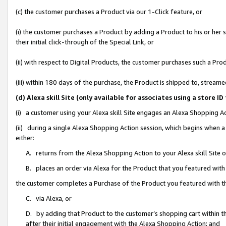
(c) the customer purchases a Product via our 1-Click feature, or
(i) the customer purchases a Product by adding a Product to his or her
their initial click-through of the Special Link, or
(ii) with respect to Digital Products, the customer purchases such a P
(iii) within 180 days of the purchase, the Product is shipped to, stre
(d) Alexa skill Site (only available for associates using a stor
(i) a customer using your Alexa skill Site engages an Alexa Shopping A
(ii) during a single Alexa Shopping Action session, which begins when
either:
A. returns from the Alexa Shopping Action to your Alexa skill Site 
B. places an order via Alexa for the Product that you featured with
the customer completes a Purchase of the Product you featured with t
C. via Alexa, or
D. by adding that Product to the customer’s shopping cart within th
after their initial engagement with the Alexa Shopping Action; and