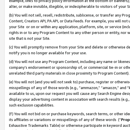
example, links to privacy policy information at the bottom of banners);
alter, or make invisible, illegible, or indecipherable to visitors of your 
(b) You will not sell, resell, redistribute, sublicense, or transfer any 
Content, Creators API, PA API, or Data Feeds. For example, you will not 
your Site or on or within any application, platform, site, or service (in
rights in or to any Program Content to any other person or entity, nor wi
site that is not your Site.
(c) You will promptly remove from your Site and delete or otherwise d
notify you is no longer available for your use.
(d) You will not use any Program Content, including any name or likene
company’s endorsement or sponsorship of, or commercial tie-in or other 
unrelated third party materials in close proximity to Program Content)
(e) You will not (and you will not seek to) purchase, register or otherw
misspellings of any of those words (e.g., “ammazon,” “amaozn,” and “kin
available to us, upon our request you will cause any Search Engine de
display your advertising content in association with search results (e.
such exclusion capabilities.
(f) You will not bid on or purchase keywords, search terms, or other id
its affiliates or variations or misspellings of any of these words (“
Prop
Exhaustive Trademarks Table) or otherwise participate in keyword aucti