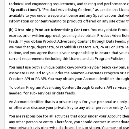
technical and engineering requirements, and testing and performance cri
“
Specifications
”). “Product Advertising Content,” as used in this Lic
available to you under a separate license and any Specifications that we
information or content relating to products offered on any site other 
(b)
Obtaining Product Advertising Content.
You may obtain Product
express prior written approval, you may also obtain Product Advertisi
Feeds. If you obtain Product Advertising Content through Data Feeds, yo
we may change, deprecate, or republish Creators API, PA API or Data Fee
to time, and you agree that it is your responsibility to ensure that your
current requirements (including this License and all Program Policies).
You must use both a unique public key/private key pair (each key pair, a
Associate ID issued to you under the Amazon Associates Program or a r
Creators API or PA API. You may obtain your Account Identifiers through
To obtain Program Advertising Content through Creators API services, y
needed, for sub-services or data feeds.
An Account Identifier that is a private key is for your personal use only,
or otherwise disclose your private key to any other person or entity. An A
You are responsible for all activities that occur under your Account Ide
any other person or entity. Therefore, you should contact us immediate
your private key is otherwise disclosed, lost, or stolen. You may not u