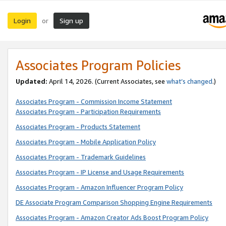
Login
Sign up
or
Associates Program Policies
Updated:
April 14, 2026. (Current Associates, see
what’s changed
.)
Associates Program - Commission Income Statement
Associates Program - Participation Requirements
Associates Program - Products Statement
Associates Program - Mobile Application Policy
Associates Program - Trademark Guidelines
Associates Program - IP License and Usage Requirements
Associates Program - Amazon Influencer Program Policy
DE Associate Program Comparison Shopping Engine Requirements
Associates Program - Amazon Creator Ads Boost Program Policy