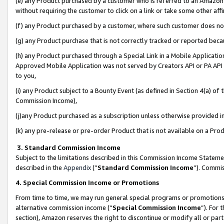
(e) any Product purchased by a customer who is referred to an Amazon Si
without requiring the customer to click on a link or take some other affi
(f) any Product purchased by a customer, where such customer does no
(g) any Product purchase that is not correctly tracked or reported bec
(h) any Product purchased through a Special Link in a Mobile Applicatio
Approved Mobile Application was not served by Creators API or PA API (
to you,
(i) any Product subject to a Bounty Event (as defined in Section 4(a) o
Commission Income),
(j)any Product purchased as a subscription unless otherwise provided 
(k) any pre-release or pre-order Product that is not available on a Prod
3. Standard Commission Income
Subject to the limitations described in this Commission Income Statem
described in the
Appendix
(”
Standard Commission Income
”). Commis
4. Special Commission Income or Promotions
From time to time, we may run general special programs or promotions 
alternative commission income (“
Special Commission Income
”). For
section), Amazon reserves the right to discontinue or modify all or par