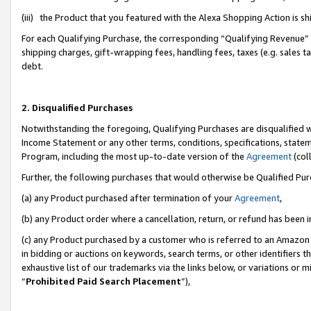
(iii) the Product that you featured with the Alexa Shopping Action is 
For each Qualifying Purchase, the corresponding “Qualifying Revenue” i
shipping charges, gift-wrapping fees, handling fees, taxes (e.g. sales ta
debt.
2. Disqualified Purchases
Notwithstanding the foregoing, Qualifying Purchases are disqualified w
Income Statement or any other terms, conditions, specifications, statem
Program, including the most up-to-date version of the
Agreement
(coll
Further, the following purchases that would otherwise be Qualified Pu
(a) any Product purchased after termination of your
Agreement
,
(b) any Product order where a cancellation, return, or refund has been i
(c) any Product purchased by a customer who is referred to an Amazon 
in bidding or auctions on keywords, search terms, or other identifiers 
exhaustive list of our trademarks via the links below, or variations or 
“
Prohibited Paid Search Placement
”),