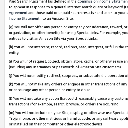
Paid Search Placement (as defined in the
Commission Income Statemen
to appear in response to a general Internet search query or keyword (i.e.
Agreement
and those paid or unpaid search results send users to your sit
Income Statement
), to an Amazon Site.
(g) You will not offer any person or entity any consideration, reward, or
organization, or other benefit) for using Special Links. For example, 
entities to visit an Amazon Site via your Special Links.
(h) You will not intercept, record, redirect, read, interpret, or fill in 
entity.
(i) You will not request, collect, obtain, store, cache, or otherwise us
(including any usernames or passwords of Amazon Site customers).
(j) You will not modify, redirect, suppress, or substitute the operation 
(k) You will not make any orders or engage in other transactions of any 
or encourage any other person or entity to do so.
(l) You will not take any action that could reasonably cause any custome
transactions (for example, search, browse, or order) are occurring.
(m) You will not include on your Site, display, or otherwise use Specia
Trojan horse, or other malicious or harmful code, or any software app
or installed on their computer or other electronic device.