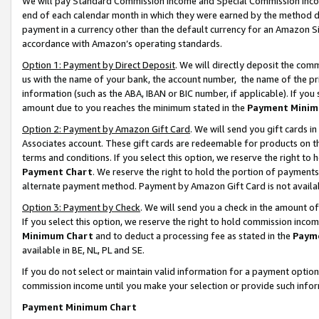
We will pay Standard Commission Income and Special Commission Incom
end of each calendar month in which they were earned by the method de
payment in a currency other than the default currency for an Amazon Sit
accordance with Amazon’s operating standards.
Option 1: Payment by Direct Deposit
. We will directly deposit the co
us with the name of your bank, the account number, the name of the pr
information (such as the ABA, IBAN or BIC number, if applicable). If you 
amount due to you reaches the minimum stated in the
Payment Minim
Option 2: Payment by Amazon Gift Card
. We will send you gift cards 
Associates account. These gift cards are redeemable for products on t
terms and conditions. If you select this option, we reserve the right t
Payment Chart
. We reserve the right to hold the portion of payment
alternate payment method. Payment by Amazon Gift Card is not available
Option 3: Payment by Check
. We will send you a check in the amount o
If you select this option, we reserve the right to hold commission inco
Minimum Chart
and to deduct a processing fee as stated in the
Paym
available in BE, NL, PL and SE.
If you do not select or maintain valid information for a payment opti
commission income until you make your selection or provide such info
Payment Minimum Chart