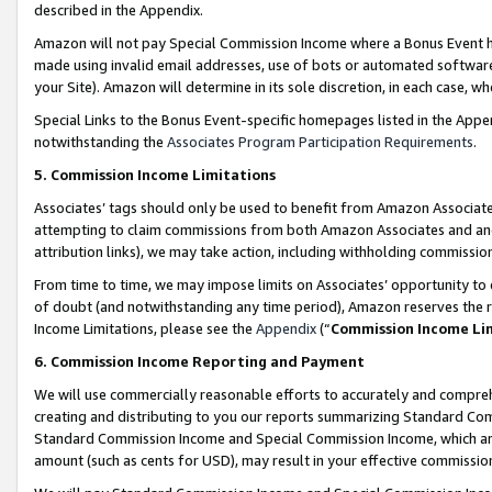
described in the Appendix.
Amazon will not pay Special Commission Income where a Bonus Event has
made using invalid email addresses, use of bots or automated software,
your Site). Amazon will determine in its sole discretion, in each case, w
Special Links to the Bonus Event-specific homepages listed in the Appe
notwithstanding the
Associates Program Participation Requirements
.
5. Commission Income Limitations
Associates’ tags should only be used to benefit from Amazon Associates
attempting to claim commissions from both Amazon Associates and ano
attribution links), we may take action, including withholding commissio
From time to time, we may impose limits on Associates’ opportunity t
of doubt (and notwithstanding any time period), Amazon reserves the ri
Income Limitations, please see the
Appendix
(“
Commission Income Li
6. Commission Income Reporting and Payment
We will use commercially reasonable efforts to accurately and comprehe
creating and distributing to you our reports summarizing Standard C
Standard Commission Income and Special Commission Income, which are 
amount (such as cents for USD), may result in your effective commission 