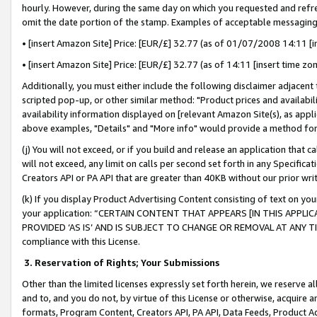
hourly. However, during the same day on which you requested and refre
omit the date portion of the stamp. Examples of acceptable messaging
• [insert Amazon Site] Price: [EUR/£] 32.77 (as of 01/07/2008 14:11 [in
• [insert Amazon Site] Price: [EUR/£] 32.77 (as of 14:11 [insert time zo
Additionally, you must either include the following disclaimer adjacent t
scripted pop-up, or other similar method: "Product prices and availabil
availability information displayed on [relevant Amazon Site(s), as appli
above examples, "Details" and "More info" would provide a method for 
(j) You will not exceed, or if you build and release an application that c
will not exceed, any limit on calls per second set forth in any Specifica
Creators API or PA API that are greater than 40KB without our prior wr
(k) If you display Product Advertising Content consisting of text on your
your application: “CERTAIN CONTENT THAT APPEARS [IN THIS APPLIC
PROVIDED ‘AS IS’ AND IS SUBJECT TO CHANGE OR REMOVAL AT ANY TIME.”
compliance with this License.
3.
Reservation of Rights; Your Submissions
Other than the limited licenses expressly set forth herein, we reserve all 
and to, and you do not, by virtue of this License or otherwise, acquire an
formats, Program Content, Creators API, PA API, Data Feeds, Product 