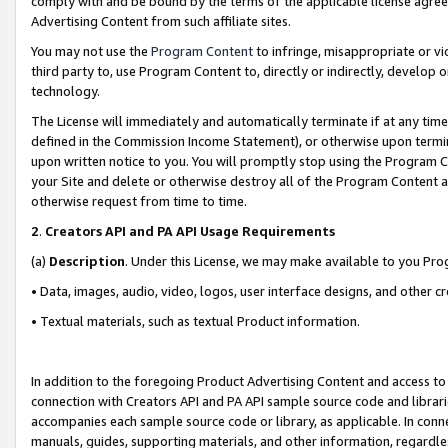
comply with and be bound by the terms of the applicable license agreem
Advertising Content from such affiliate sites.
You may not use the
Program Content
to infringe, misappropriate or vio
third party to, use Program Content to, directly or indirectly, develo
technology.
The License will immediately and automatically terminate if at any ti
defined in the Commission Income Statement), or otherwise upon termina
upon written notice to you. You will promptly stop using the Program 
your Site and delete or otherwise destroy all of the Program Content 
otherwise request from time to time.
2
.
Creators API and PA API Usage Requirements
(a)
Description
. Under this License, we may make available to you Pr
• Data, images, audio, video, logos, user interface designs, and other c
• Textual materials, such as textual Product information.
In addition to the foregoing Product Advertising Content and access to
connection with Creators API and PA API sample source code and librarie
accompanies each sample source code or library, as applicable. In conne
manuals, guides, supporting materials, and other information, regardless