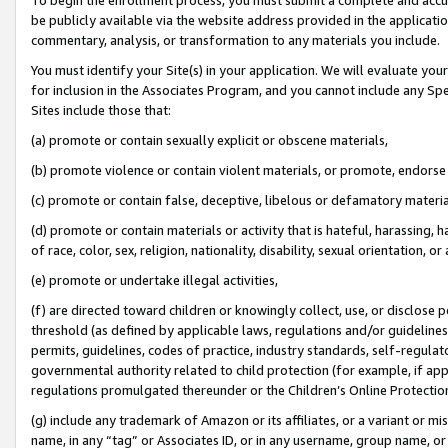
be publicly available via the website address provided in the application
commentary, analysis, or transformation to any materials you include.
You must identify your Site(s) in your application. We will evaluate your 
for inclusion in the Associates Program, and you cannot include any Speci
Sites include those that:
(a) promote or contain sexually explicit or obscene materials,
(b) promote violence or contain violent materials, or promote, endorse 
(c) promote or contain false, deceptive, libelous or defamatory materi
(d) promote or contain materials or activity that is hateful, harassing, h
of race, color, sex, religion, nationality, disability, sexual orientation, or
(e) promote or undertake illegal activities,
(f) are directed toward children or knowingly collect, use, or disclose
threshold (as defined by applicable laws, regulations and/or guidelines);
permits, guidelines, codes of practice, industry standards, self-regulat
governmental authority related to child protection (for example, if app
regulations promulgated thereunder or the Children’s Online Protection
(g) include any trademark of Amazon or its affiliates, or a variant or 
name, in any “tag” or Associates ID, or in any username, group name, or 