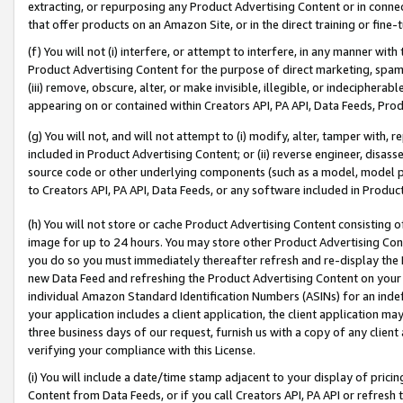
extracting, or repurposing any Product Advertising Content or in connec
that offer products on an Amazon Site, or in the direct training or fin
(f) You will not (i) interfere, or attempt to interfere, in any manner wit
Product Advertising Content for the purpose of direct marketing, spammi
(iii) remove, obscure, alter, or make invisible, illegible, or indecipherab
appearing on or contained within Creators API, PA API, Data Feeds, Prod
(g) You will not, and will not attempt to (i) modify, alter, tamper with,
included in Product Advertising Content; or (ii) reverse engineer, disa
source code or other underlying components (such as a model, model pa
to Creators API, PA API, Data Feeds, or any software included in Produc
(h) You will not store or cache Product Advertising Content consisting 
image for up to 24 hours. You may store other Product Advertising Cont
you do so you must immediately thereafter refresh and re-display the P
new Data Feed and refreshing the Product Advertising Content on your 
individual Amazon Standard Identification Numbers (ASINs) for an indefi
your application includes a client application, the client application m
three business days of our request, furnish us with a copy of any clien
verifying your compliance with this License.
(i) You will include a date/time stamp adjacent to your display of prici
Content from Data Feeds, or if you call Creators API, PA API or refresh