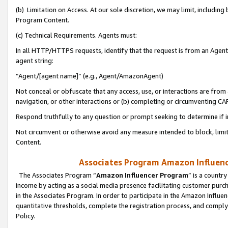
(b) Limitation on Access. At our sole discretion, we may limit, includin
Program Content.
(c) Technical Requirements. Agents must:
In all HTTP/HTTPS requests, identify that the request is from an Agent 
agent string:
“Agent/[agent name]” (e.g., Agent/AmazonAgent)
Not conceal or obfuscate that any access, use, or interactions are fro
navigation, or other interactions or (b) completing or circumventing 
Respond truthfully to any question or prompt seeking to determine if 
Not circumvent or otherwise avoid any measure intended to block, limit
Content.
Associates Program Amazon Influence
The Associates Program “
Amazon Influencer Program
” is a countr
income by acting as a social media presence facilitating customer purc
in the Associates Program. In order to participate in the Amazon Influen
quantitative thresholds, complete the registration process, and comply
Policy.