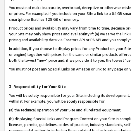
You must not make inaccurate, overbroad, deceptive or otherwise misle
or prices. For example, if you include on your Site a link to a 64 GB sm
smartphone that has 128 GB of memory.
Product prices and availability may vary from time to time. Because pri
your Site may only show prices and availability if: (a) we serve the link 
pricing and availability data via Creators API or PA API and you comply
In addition, if you choose to display prices for any Product on your Si
or engine) together with prices for the same or similar products offer
both the lowest “new” price and, if we provide it to you, the lowest “u
You must not post any Special Links on Amazon or link to any page on 
3. Responsibility for Your Site
You will be solely responsible for your Site, including its development
within it. For example, you will be solely responsible for:
(a) the technical operation of your Site and all related equipment,
(b) displaying Special Links and Program Content on your Site in compl
licenses, permits, guidelines, codes of practice, industry standards, se
governmental authority, including those related to electronic marketin