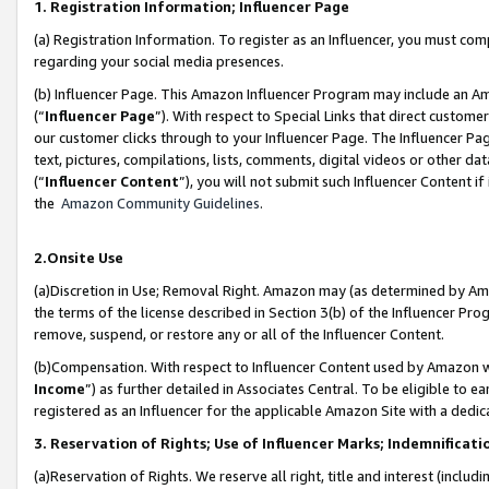
1. Registration Information; Influencer Page
(a) Registration Information. To register as an Influencer, you must co
regarding your social media presences.
(b) Influencer Page. This Amazon Influencer Program may include an A
(“
Influencer Page
”). With respect to Special Links that direct custom
our customer clicks through to your Influencer Page. The Influencer Pag
text, pictures, compilations, lists, comments, digital videos or other
(“
Influencer Content
”), you will not submit such Influencer Content if
the
Amazon Community Guidelines
.
2.Onsite Use
(a)Discretion in Use; Removal Right. Amazon may (as determined by Amazo
the terms of the license described in Section 3(b) of the Influencer Prog
remove, suspend, or restore any or all of the Influencer Content.
(b)Compensation. With respect to Influencer Content used by Amazon wi
Income
”) as further detailed in Associates Central. To be eligible t
registered as an Influencer for the applicable Amazon Site with a dedic
3. Reservation of Rights; Use of Influencer Marks; Indemnificati
(a)Reservation of Rights. We reserve all right, title and interest (includ