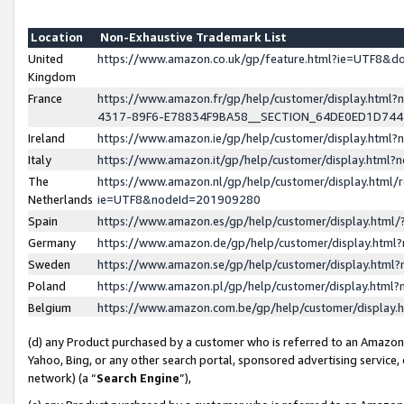
Location
Non-Exhaustive Trademark List
United
https://www.amazon.co.uk/gp/feature.html?ie=UTF8&
Kingdom
France
https://www.amazon.fr/gp/help/customer/display.ht
4317-89F6-E78834F9BA58__SECTION_64DE0ED1D74
Ireland
https://www.amazon.ie/gp/help/customer/display.ht
Italy
https://www.amazon.it/gp/help/customer/display.html
The
https://www.amazon.nl/gp/help/customer/display.html/
Netherlands
ie=UTF8&nodeId=201909280
Spain
https://www.amazon.es/gp/help/customer/display.htm
Germany
https://www.amazon.de/gp/help/customer/display.htm
Sweden
https://www.amazon.se/gp/help/customer/display.htm
Poland
https://www.amazon.pl/gp/help/customer/display.htm
Belgium
https://www.amazon.com.be/gp/help/customer/displa
(d) any Product purchased by a customer who is referred to an Amazon S
Yahoo, Bing, or any other search portal, sponsored advertising service, o
network) (a “
Search Engine
”),