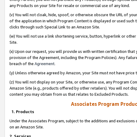
any Products on your Site for resale or commercial use of any kind.
(v) You will not cloak, hide, spoof, or otherwise obscure the URL of your
of the application in which Program Content is displayed or used such 
clicks through such Special Link to an Amazon Site.
(w) You will not use a link shortening service, button, hyperlink or oth
Site.
(x) Upon our request, you will provide us with written certification tha
provision of the Agreement, including the Program Policies). Any failure
breach of the
Agreement
.
(y) Unless otherwise agreed by Amazon, your Site must not have price tr
(z) You will not display on your Site, or otherwise use, any Program Con
Amazon Site (e.g., products offered by other retailers). You will not di
content you may obtain from us that relates to Excluded Products.
Associates Program Produc
1. Products
Under the Associates Program, subject to the additions and exclusions d
on an Amazon Site.
2. Services