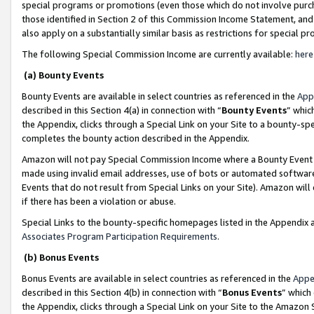
special programs or promotions (even those which do not involve purcha
those identified in Section 2 of this Commission Income Statement, an
also apply on a substantially similar basis as restrictions for special 
The following Special Commission Income are currently available:
here
(a) Bounty Events
Bounty Events are available in select countries as referenced in the
App
described in this Section 4(a) in connection with “
Bounty Events
” whic
the Appendix, clicks through a Special Link on your Site to a bounty-s
completes the bounty action described in the Appendix.
Amazon will not pay Special Commission Income where a Bounty Event ha
made using invalid email addresses, use of bots or automated software
Events that do not result from Special Links on your Site). Amazon will 
if there has been a violation or abuse.
Special Links to the bounty-specific homepages listed in the Appendix 
Associates Program Participation Requirements
.
(b) Bonus Events
Bonus Events are available in select countries as referenced in the
Appe
described in this Section 4(b) in connection with “
Bonus Events
” which
the Appendix, clicks through a Special Link on your Site to the Amazon 