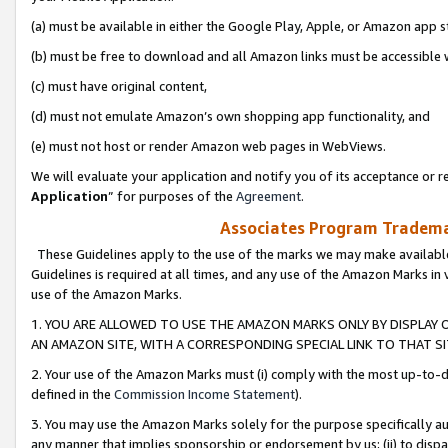
(a) must be available in either the Google Play, Apple, or Amazon app s
(b) must be free to download and all Amazon links must be accessible 
(c) must have original content,
(d) must not emulate Amazon’s own shopping app functionality, and
(e) must not host or render Amazon web pages in WebViews.
We will evaluate your application and notify you of its acceptance or re
Application
” for purposes of the
Agreement
.
Associates Program Trademar
These Guidelines apply to the use of the marks we may make available
Guidelines is required at all times, and any use of the Amazon Marks in 
use of the Amazon Marks.
1. YOU ARE ALLOWED TO USE THE AMAZON MARKS ONLY BY DISPLAY 
AN AMAZON SITE, WITH A CORRESPONDING SPECIAL LINK TO THAT SI
2. Your use of the Amazon Marks must (i) comply with the most up-to-da
defined in the
Commission Income Statement
).
3. You may use the Amazon Marks solely for the purpose specifically a
any manner that implies sponsorship or endorsement by us; (ii) to disparag