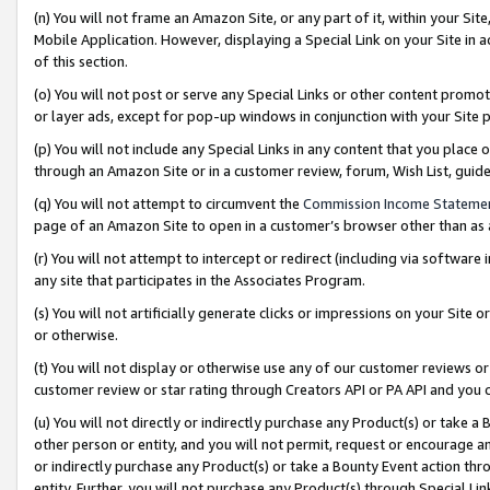
(n) You will not frame an Amazon Site, or any part of it, within your Sit
Mobile Application. However, displaying a Special Link on your Site in a
of this section.
(o) You will not post or serve any Special Links or other content prom
or layer ads, except for pop-up windows in conjunction with your Site 
(p) You will not include any Special Links in any content that you place
through an Amazon Site or in a customer review, forum, Wish List, gui
(q) You will not attempt to circumvent the
Commission Income Stateme
page of an Amazon Site to open in a customer’s browser other than as a 
(r) You will not attempt to intercept or redirect (including via softwar
any site that participates in the Associates Program.
(s) You will not artificially generate clicks or impressions on your Si
or otherwise.
(t) You will not display or otherwise use any of our customer reviews or 
customer review or star rating through Creators API or PA API and you 
(u) You will not directly or indirectly purchase any Product(s) or take a
other person or entity, and you will not permit, request or encourage an
or indirectly purchase any Product(s) or take a Bounty Event action thro
entity. Further, you will not purchase any Product(s) through Special Li