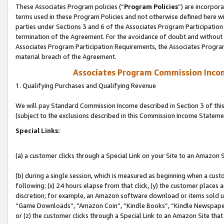
These Associates Program policies (“
Program Policies
”) are incorpor
terms used in these Program Policies and not otherwise defined here wil
parties under Sections 3 and 6 of the Associates Program Participation
termination of the Agreement. For the avoidance of doubt and without l
Associates Program Participation Requirements, the Associates Program
material breach of the Agreement.
Associates Program Commission Inco
1. Qualifying Purchases and Qualifying Revenue
We will pay Standard Commission Income described in Section 3 of thi
(subject to the exclusions described in this Commission Income Stateme
Special Links:
(a) a customer clicks through a Special Link on your Site to an Amazon S
(b) during a single session, which is measured as beginning when a custo
following: (x) 24 hours elapse from that click, (y) the customer places 
discretion; for example, an Amazon software download or items sold 
“Game Downloads”, “Amazon Coin”, “Kindle Books”, “Kindle Newspapers”
or (z) the customer clicks through a Special Link to an Amazon Site that