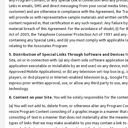
Links in emails, SMS and direct messaging from your social media Sites; 
customer) and are otherwise in compliance with the Agreement, the Tr
will provide us with representative sample materials and written certif
content required in, that certification in any such request. Any failure b
material breach of this Agreement. For the avoidance of doubt, (i) for
Act of 2003, the Telephone Consumer Protection Act of 1991 and any si
containing any Special Links, and (ii) you must comply with applicable
relating to the Associates Program.
5. Distribution of Special Links Through Software and Devices
Yo
Site, on or in connection with: (a) any client-side software application 
application executable or installable by an end user) on any device, in
Approved Mobile Applications); or (b) any television set-top box (e.g., 
players, or dvd players) or Internet-enabled television (e.g., GoogleTV, 
express prior written approval, use, or allow any third party to use, 
technology.
6. Content on your Site.
You will be solely responsible for the conten
(a) You will not add to, delete from, or otherwise alter any Program Co
resize Program Content consisting of a graphic image in a manner that
consisting of text in a manner that does not materially alter the meanin
types of links that we may make available to you may contain a link to 