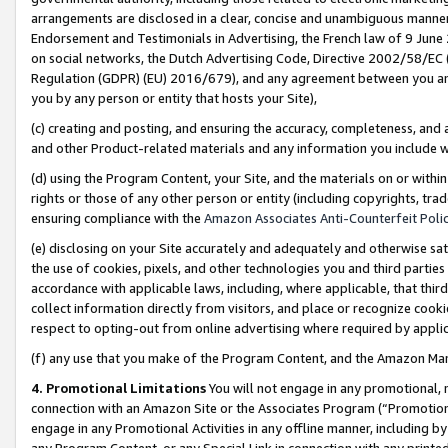
arrangements are disclosed in a clear, concise and unambiguous manner 
Endorsement and Testimonials in Advertising, the French law of 9 June
on social networks, the Dutch Advertising Code, Directive 2002/58/EC 
Regulation (GDPR) (EU) 2016/679), and any agreement between you and 
you by any person or entity that hosts your Site),
(c) creating and posting, and ensuring the accuracy, completeness, and 
and other Product-related materials and any information you include wit
(d) using the Program Content, your Site, and the materials on or within
rights or those of any other person or entity (including copyrights, trad
ensuring compliance with the
Amazon Associates Anti-Counterfeit Polic
(e) disclosing on your Site accurately and adequately and otherwise sat
the use of cookies, pixels, and other technologies you and third parties
accordance with applicable laws, including, where applicable, that thir
collect information directly from visitors, and place or recognize cooki
respect to opting-out from online advertising where required by appli
(f) any use that you make of the Program Content, and the Amazon Mar
4. Promotional Limitations
You will not engage in any promotional, ma
connection with an Amazon Site or the Associates Program (“Promotional
engage in any Promotional Activities in any offline manner, including by
any Program Content, or any Special Link in connection with any printed 