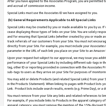
After you have applied to the Associates Program, you are permitted to 
and accrual of commission income.
Special Links must use the Associates ID we have assigned to you.
(b) General Requirements Applicable to All Special Links
Special Links may be created by you or made available to you by us. If 
cease displaying those types of links on your Site. You are solely respo
and for ensuring that Special Links (whether created by you or made av
track referrals of our customers from your Site. You must not encoura
directly from your Site. For example, you must include your Associates
parameter in the URL of each link you place on your Site to an Amazon 
Upon your request but subject to our approval, we may issue you addit
performance of your Special Links by including different sub-tags in t
tag, other ID or reporting provided in connection with the Associates Pr
sub-tags to users as they arrive on your Site for purposes of monitorin
You may add or delete Products (and related Special Links) from your Si
in the Products Statement). When linking to pages with Product lists you
Link. Product lists include search results, events (e.g. Prime Day), or 
You must remove from your Site any links and related references to li
For example, if you include links to Products in the apparel category 
apparel category, you must remove the mention of the 15% discount f