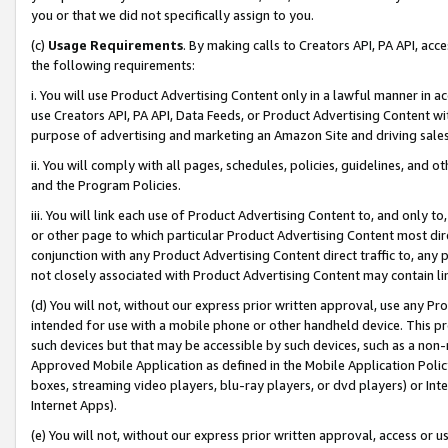
you or that we did not specifically assign to you.
(c)
Usage Requirements
. By making calls to Creators API, PA API, ac
the following requirements:
i. You will use Product Advertising Content only in a lawful manner in a
use Creators API, PA API, Data Feeds, or Product Advertising Content wit
purpose of advertising and marketing an Amazon Site and driving sales
ii. You will comply with all pages, schedules, policies, guidelines, and o
and the Program Policies.
iii. You will link each use of Product Advertising Content to, and only 
or other page to which particular Product Advertising Content most direc
conjunction with any Product Advertising Content direct traffic to, any 
not closely associated with Product Advertising Content may contain lin
(d) You will not, without our express prior written approval, use any Pr
intended for use with a mobile phone or other handheld device. This proh
such devices but that may be accessible by such devices, such as a non-
Approved Mobile Application as defined in the Mobile Application Policy; 
boxes, streaming video players, blu-ray players, or dvd players) or Inte
Internet Apps).
(e) You will not, without our express prior written approval, access or 