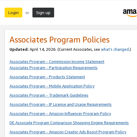
Login
Sign up
or
Associates Program Policies
Updated:
April 14, 2026. (Current Associates, see
what’s changed
.)
Associates Program - Commission Income Statement
Associates Program - Participation Requirements
Associates Program - Products Statement
Associates Program - Mobile Application Policy
Associates Program - Trademark Guidelines
Associates Program - IP License and Usage Requirements
Associates Program - Amazon Influencer Program Policy
DE Associate Program Comparison Shopping Engine Requirements
Associates Program - Amazon Creator Ads Boost Program Policy