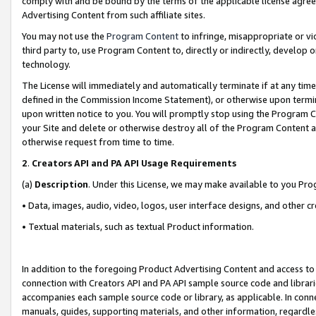
comply with and be bound by the terms of the applicable license agreem
Advertising Content from such affiliate sites.
You may not use the
Program Content
to infringe, misappropriate or vio
third party to, use Program Content to, directly or indirectly, develo
technology.
The License will immediately and automatically terminate if at any ti
defined in the Commission Income Statement), or otherwise upon termina
upon written notice to you. You will promptly stop using the Program 
your Site and delete or otherwise destroy all of the Program Content 
otherwise request from time to time.
2
.
Creators API and PA API Usage Requirements
(a)
Description
. Under this License, we may make available to you Pr
• Data, images, audio, video, logos, user interface designs, and other c
• Textual materials, such as textual Product information.
In addition to the foregoing Product Advertising Content and access to
connection with Creators API and PA API sample source code and librarie
accompanies each sample source code or library, as applicable. In conne
manuals, guides, supporting materials, and other information, regardless