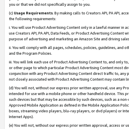
you or that we did not specifically assign to you.
(c)
Usage Requirements
. By making calls to Creators API, PA API, ac
the following requirements:
i. You will use Product Advertising Content only in a lawful manner in a
use Creators API, PA API, Data Feeds, or Product Advertising Content wit
purpose of advertising and marketing an Amazon Site and driving sales
ii. You will comply with all pages, schedules, policies, guidelines, and o
and the Program Policies.
iii. You will link each use of Product Advertising Content to, and only 
or other page to which particular Product Advertising Content most direc
conjunction with any Product Advertising Content direct traffic to, any 
not closely associated with Product Advertising Content may contain lin
(d) You will not, without our express prior written approval, use any Pr
intended for use with a mobile phone or other handheld device. This proh
such devices but that may be accessible by such devices, such as a non-
Approved Mobile Application as defined in the Mobile Application Policy; 
boxes, streaming video players, blu-ray players, or dvd players) or Inte
Internet Apps).
(e) You will not, without our express prior written approval, access or 