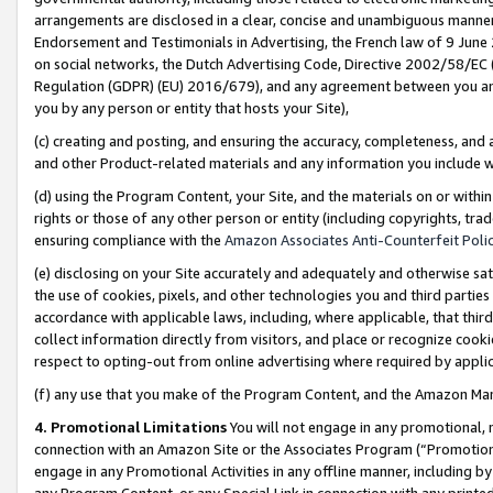
arrangements are disclosed in a clear, concise and unambiguous manner 
Endorsement and Testimonials in Advertising, the French law of 9 June
on social networks, the Dutch Advertising Code, Directive 2002/58/EC 
Regulation (GDPR) (EU) 2016/679), and any agreement between you and 
you by any person or entity that hosts your Site),
(c) creating and posting, and ensuring the accuracy, completeness, and 
and other Product-related materials and any information you include wit
(d) using the Program Content, your Site, and the materials on or within
rights or those of any other person or entity (including copyrights, trad
ensuring compliance with the
Amazon Associates Anti-Counterfeit Polic
(e) disclosing on your Site accurately and adequately and otherwise sat
the use of cookies, pixels, and other technologies you and third parties
accordance with applicable laws, including, where applicable, that thir
collect information directly from visitors, and place or recognize cooki
respect to opting-out from online advertising where required by appli
(f) any use that you make of the Program Content, and the Amazon Mar
4. Promotional Limitations
You will not engage in any promotional, ma
connection with an Amazon Site or the Associates Program (“Promotional
engage in any Promotional Activities in any offline manner, including by
any Program Content, or any Special Link in connection with any printed 