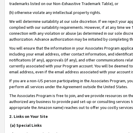
trademarks listed on our Non-Exhaustive Trademark Table), or
(h) otherwise violate any intellectual property rights.
We will determine suitability at our sole discretion. If we reject your 
complied with our suitability requirements. However, if at any time we 1
connection with any violation or abuse (as determined in our sole disc
authorization. Advance authorization may be initiated by completing t
You will ensure that the information in your Associates Program applic
including your email address, other contact information, and identifica
notifications (if any), approvals (if any), and other communications re
currently associated with your Program account. You will be deemed to 
email address, even if the email address associated with your account i
If you are a non-US person participating in the Associates Program, you
perform all services under the Agreement outside the United States.
The Associates Program is free to join, and we provide resources on th
authorized any business to provide paid set-up or consulting services t
appropriate the Amazon name) reaches out to offer you costly services
2. Links on Your Site
(a) Special Links