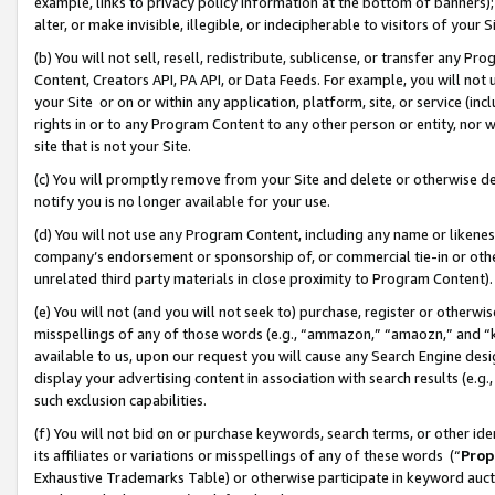
example, links to privacy policy information at the bottom of banners);
alter, or make invisible, illegible, or indecipherable to visitors of your 
(b) You will not sell, resell, redistribute, sublicense, or transfer any 
Content, Creators API, PA API, or Data Feeds. For example, you will not 
your Site or on or within any application, platform, site, or service (in
rights in or to any Program Content to any other person or entity, nor wi
site that is not your Site.
(c) You will promptly remove from your Site and delete or otherwise d
notify you is no longer available for your use.
(d) You will not use any Program Content, including any name or likene
company’s endorsement or sponsorship of, or commercial tie-in or other 
unrelated third party materials in close proximity to Program Content)
(e) You will not (and you will not seek to) purchase, register or otherw
misspellings of any of those words (e.g., “ammazon,” “amaozn,” and “kin
available to us, upon our request you will cause any Search Engine de
display your advertising content in association with search results (e.
such exclusion capabilities.
(f) You will not bid on or purchase keywords, search terms, or other id
its affiliates or variations or misspellings of any of these words (“
Prop
Exhaustive Trademarks Table) or otherwise participate in keyword aucti