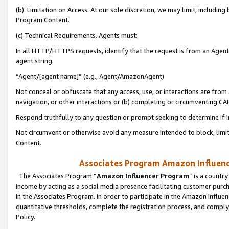
(b) Limitation on Access. At our sole discretion, we may limit, includin
Program Content.
(c) Technical Requirements. Agents must:
In all HTTP/HTTPS requests, identify that the request is from an Agent 
agent string:
“Agent/[agent name]” (e.g., Agent/AmazonAgent)
Not conceal or obfuscate that any access, use, or interactions are fro
navigation, or other interactions or (b) completing or circumventing 
Respond truthfully to any question or prompt seeking to determine if 
Not circumvent or otherwise avoid any measure intended to block, limit
Content.
Associates Program Amazon Influence
The Associates Program “
Amazon Influencer Program
” is a countr
income by acting as a social media presence facilitating customer purc
in the Associates Program. In order to participate in the Amazon Influen
quantitative thresholds, complete the registration process, and comply
Policy.