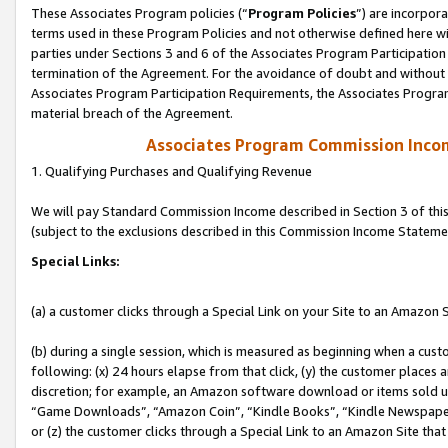
These Associates Program policies (“
Program Policies
”) are incorpor
terms used in these Program Policies and not otherwise defined here wil
parties under Sections 3 and 6 of the Associates Program Participation
termination of the Agreement. For the avoidance of doubt and without l
Associates Program Participation Requirements, the Associates Program
material breach of the Agreement.
Associates Program Commission Inco
1. Qualifying Purchases and Qualifying Revenue
We will pay Standard Commission Income described in Section 3 of thi
(subject to the exclusions described in this Commission Income Stateme
Special Links:
(a) a customer clicks through a Special Link on your Site to an Amazon S
(b) during a single session, which is measured as beginning when a custo
following: (x) 24 hours elapse from that click, (y) the customer places 
discretion; for example, an Amazon software download or items sold 
“Game Downloads”, “Amazon Coin”, “Kindle Books”, “Kindle Newspapers”
or (z) the customer clicks through a Special Link to an Amazon Site that