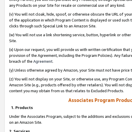
any Products on your Site for resale or commercial use of any kind.
(v) You will not cloak, hide, spoof, or otherwise obscure the URL of your
of the application in which Program Content is displayed or used such 
clicks through such Special Link to an Amazon Site.
(w) You will not use a link shortening service, button, hyperlink or oth
Site.
(x) Upon our request, you will provide us with written certification tha
provision of the Agreement, including the Program Policies). Any failure
breach of the
Agreement
.
(y) Unless otherwise agreed by Amazon, your Site must not have price tr
(z) You will not display on your Site, or otherwise use, any Program Con
Amazon Site (e.g., products offered by other retailers). You will not di
content you may obtain from us that relates to Excluded Products.
Associates Program Produc
1. Products
Under the Associates Program, subject to the additions and exclusions d
on an Amazon Site.
2. Services