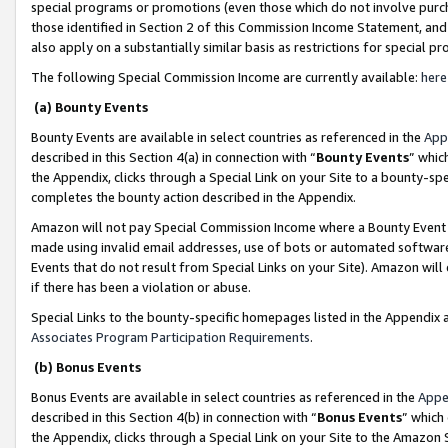
special programs or promotions (even those which do not involve purcha
those identified in Section 2 of this Commission Income Statement, an
also apply on a substantially similar basis as restrictions for special 
The following Special Commission Income are currently available:
here
(a) Bounty Events
Bounty Events are available in select countries as referenced in the
App
described in this Section 4(a) in connection with “
Bounty Events
” whic
the Appendix, clicks through a Special Link on your Site to a bounty-s
completes the bounty action described in the Appendix.
Amazon will not pay Special Commission Income where a Bounty Event ha
made using invalid email addresses, use of bots or automated software
Events that do not result from Special Links on your Site). Amazon will 
if there has been a violation or abuse.
Special Links to the bounty-specific homepages listed in the Appendix 
Associates Program Participation Requirements
.
(b) Bonus Events
Bonus Events are available in select countries as referenced in the
Appe
described in this Section 4(b) in connection with “
Bonus Events
” which
the Appendix, clicks through a Special Link on your Site to the Amazon 