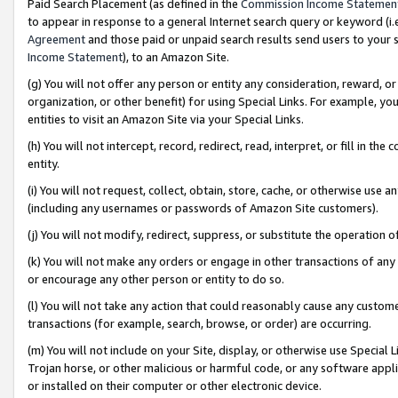
Paid Search Placement (as defined in the
Commission Income Statemen
to appear in response to a general Internet search query or keyword (i.e.
Agreement
and those paid or unpaid search results send users to your sit
Income Statement
), to an Amazon Site.
(g) You will not offer any person or entity any consideration, reward, or
organization, or other benefit) for using Special Links. For example, 
entities to visit an Amazon Site via your Special Links.
(h) You will not intercept, record, redirect, read, interpret, or fill in 
entity.
(i) You will not request, collect, obtain, store, cache, or otherwise us
(including any usernames or passwords of Amazon Site customers).
(j) You will not modify, redirect, suppress, or substitute the operation 
(k) You will not make any orders or engage in other transactions of any 
or encourage any other person or entity to do so.
(l) You will not take any action that could reasonably cause any custome
transactions (for example, search, browse, or order) are occurring.
(m) You will not include on your Site, display, or otherwise use Specia
Trojan horse, or other malicious or harmful code, or any software app
or installed on their computer or other electronic device.