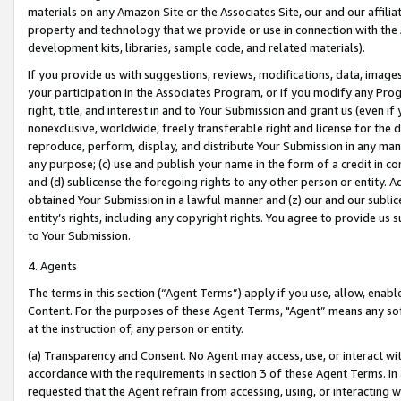
materials on any Amazon Site or the Associates Site, our and our affili
property and technology that we provide or use in connection with the
development kits, libraries, sample code, and related materials).
If you provide us with suggestions, reviews, modifications, data, image
your participation in the Associates Program, or if you modify any Prog
right, title, and interest in and to Your Submission and grant us (even 
nonexclusive, worldwide, freely transferable right and license for the du
reproduce, perform, display, and distribute Your Submission in any man
any purpose; (c) use and publish your name in the form of a credit in c
and (d) sublicense the foregoing rights to any other person or entity. A
obtained Your Submission in a lawful manner and (z) our and our sublice
entity’s rights, including any copyright rights. You agree to provide us
to Your Submission.
4. Agents
The terms in this section (“Agent Terms”) apply if you use, allow, enab
Content. For the purposes of these Agent Terms, "Agent” means any so
at the instruction of, any person or entity.
(a) Transparency and Consent. No Agent may access, use, or interact with 
accordance with the requirements in section 3 of these Agent Terms. In
requested that the Agent refrain from accessing, using, or interacting