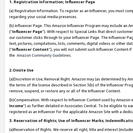
1. Registration Information; Influencer Page
(a) Registration Information. To register as an Influencer, you must co
regarding your social media presences.
(b) Influencer Page. This Amazon Influencer Program may include an A
(“
Influencer Page
”). With respect to Special Links that direct custom
our customer clicks through to your Influencer Page. The Influencer Pag
text, pictures, compilations, lists, comments, digital videos or other
(“
Influencer Content
”), you will not submit such Influencer Content if
the
Amazon Community Guidelines
.
2.Onsite Use
(a)Discretion in Use; Removal Right. Amazon may (as determined by Amazo
the terms of the license described in Section 3(b) of the Influencer Prog
remove, suspend, or restore any or all of the Influencer Content.
(b)Compensation. With respect to Influencer Content used by Amazon wi
Income
”) as further detailed in Associates Central. To be eligible t
registered as an Influencer for the applicable Amazon Site with a dedic
3. Reservation of Rights; Use of Influencer Marks; Indemnificati
(a)Reservation of Rights. We reserve all right, title and interest (includ