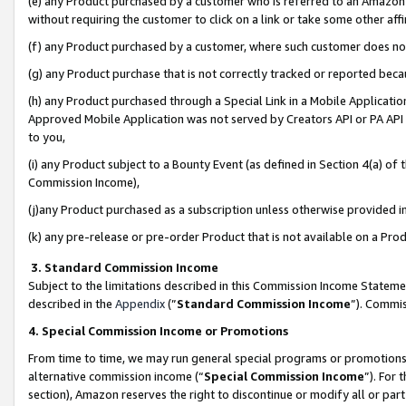
(e) any Product purchased by a customer who is referred to an Amazon Si
without requiring the customer to click on a link or take some other affi
(f) any Product purchased by a customer, where such customer does no
(g) any Product purchase that is not correctly tracked or reported bec
(h) any Product purchased through a Special Link in a Mobile Applicatio
Approved Mobile Application was not served by Creators API or PA API (
to you,
(i) any Product subject to a Bounty Event (as defined in Section 4(a) o
Commission Income),
(j)any Product purchased as a subscription unless otherwise provided 
(k) any pre-release or pre-order Product that is not available on a Prod
3. Standard Commission Income
Subject to the limitations described in this Commission Income Statem
described in the
Appendix
(”
Standard Commission Income
”). Commis
4. Special Commission Income or Promotions
From time to time, we may run general special programs or promotions 
alternative commission income (“
Special Commission Income
”). For
section), Amazon reserves the right to discontinue or modify all or par