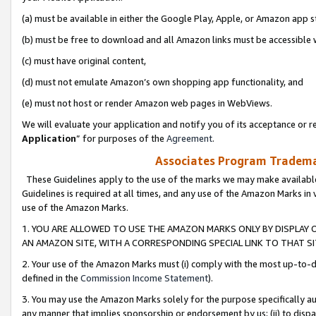
(a) must be available in either the Google Play, Apple, or Amazon app s
(b) must be free to download and all Amazon links must be accessible 
(c) must have original content,
(d) must not emulate Amazon’s own shopping app functionality, and
(e) must not host or render Amazon web pages in WebViews.
We will evaluate your application and notify you of its acceptance or re
Application
” for purposes of the
Agreement
.
Associates Program Trademar
These Guidelines apply to the use of the marks we may make available
Guidelines is required at all times, and any use of the Amazon Marks in 
use of the Amazon Marks.
1. YOU ARE ALLOWED TO USE THE AMAZON MARKS ONLY BY DISPLAY 
AN AMAZON SITE, WITH A CORRESPONDING SPECIAL LINK TO THAT SI
2. Your use of the Amazon Marks must (i) comply with the most up-to-da
defined in the
Commission Income Statement
).
3. You may use the Amazon Marks solely for the purpose specifically a
any manner that implies sponsorship or endorsement by us; (ii) to disparag