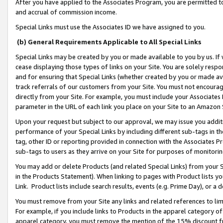
After you have applied to the Associates Program, you are permitted to 
and accrual of commission income.
Special Links must use the Associates ID we have assigned to you.
(b) General Requirements Applicable to All Special Links
Special Links may be created by you or made available to you by us. If 
cease displaying those types of links on your Site. You are solely respo
and for ensuring that Special Links (whether created by you or made av
track referrals of our customers from your Site. You must not encoura
directly from your Site. For example, you must include your Associates
parameter in the URL of each link you place on your Site to an Amazon 
Upon your request but subject to our approval, we may issue you addit
performance of your Special Links by including different sub-tags in t
tag, other ID or reporting provided in connection with the Associates Pr
sub-tags to users as they arrive on your Site for purposes of monitorin
You may add or delete Products (and related Special Links) from your Si
in the Products Statement). When linking to pages with Product lists you
Link. Product lists include search results, events (e.g. Prime Day), or 
You must remove from your Site any links and related references to li
For example, if you include links to Products in the apparel category 
apparel category, you must remove the mention of the 15% discount f