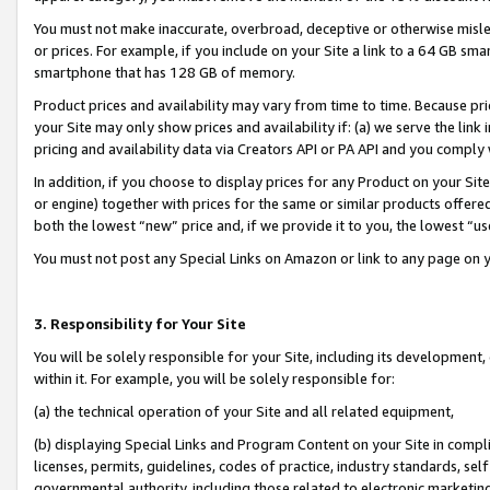
You must not make inaccurate, overbroad, deceptive or otherwise misle
or prices. For example, if you include on your Site a link to a 64 GB sm
smartphone that has 128 GB of memory.
Product prices and availability may vary from time to time. Because pri
your Site may only show prices and availability if: (a) we serve the link 
pricing and availability data via Creators API or PA API and you comply
In addition, if you choose to display prices for any Product on your Si
or engine) together with prices for the same or similar products offer
both the lowest “new” price and, if we provide it to you, the lowest “u
You must not post any Special Links on Amazon or link to any page on 
3. Responsibility for Your Site
You will be solely responsible for your Site, including its development
within it. For example, you will be solely responsible for:
(a) the technical operation of your Site and all related equipment,
(b) displaying Special Links and Program Content on your Site in compl
licenses, permits, guidelines, codes of practice, industry standards, se
governmental authority, including those related to electronic marketin