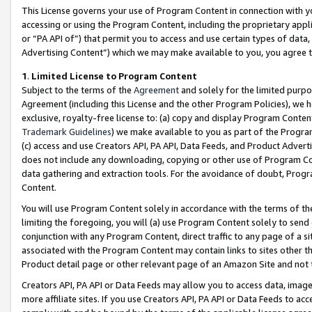
This License governs your use of Program Content in connection with yo
accessing or using the Program Content, including the proprietary appli
or “PA API of”) that permit you to access and use certain types of data
Advertising Content”) which we may make available to you, you agree t
1
.
Limited License to Program Content
Subject to the terms of the
Agreement
and solely for the limited purpo
Agreement (including this License and the other Program Policies), we 
exclusive, royalty-free license to: (a) copy and display Program Conten
Trademark Guidelines
) we make available to you as part of the Progra
(c) access and use Creators API, PA API, Data Feeds, and Product Adverti
does not include any downloading, copying or other use of Program Conte
data gathering and extraction tools. For the avoidance of doubt, Progr
Content.
You will use Program Content solely in accordance with the terms of t
limiting the foregoing, you will (a) use Program Content solely to send
conjunction with any Program Content, direct traffic to any page of a si
associated with the Program Content may contain links to sites other t
Product detail page or other relevant page of an Amazon Site and not 
Creators API, PA API or Data Feeds may allow you to access data, image
more affiliate sites. If you use Creators API, PA API or Data Feeds to ac