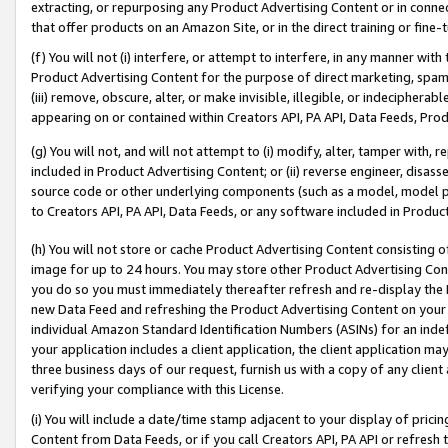
extracting, or repurposing any Product Advertising Content or in connec
that offer products on an Amazon Site, or in the direct training or fin
(f) You will not (i) interfere, or attempt to interfere, in any manner wit
Product Advertising Content for the purpose of direct marketing, spammi
(iii) remove, obscure, alter, or make invisible, illegible, or indecipherab
appearing on or contained within Creators API, PA API, Data Feeds, Prod
(g) You will not, and will not attempt to (i) modify, alter, tamper with,
included in Product Advertising Content; or (ii) reverse engineer, disa
source code or other underlying components (such as a model, model pa
to Creators API, PA API, Data Feeds, or any software included in Produc
(h) You will not store or cache Product Advertising Content consisting 
image for up to 24 hours. You may store other Product Advertising Cont
you do so you must immediately thereafter refresh and re-display the P
new Data Feed and refreshing the Product Advertising Content on your 
individual Amazon Standard Identification Numbers (ASINs) for an indefi
your application includes a client application, the client application m
three business days of our request, furnish us with a copy of any clien
verifying your compliance with this License.
(i) You will include a date/time stamp adjacent to your display of prici
Content from Data Feeds, or if you call Creators API, PA API or refresh