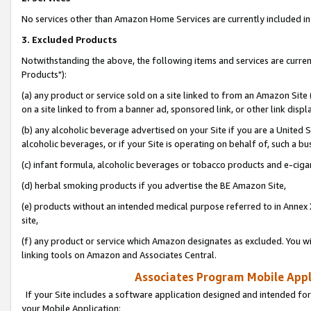
No services other than Amazon Home Services are currently included in 
3. Excluded Products
Notwithstanding the above, the following items and services are curre
Products"):
(a) any product or service sold on a site linked to from an Amazon Site
on a site linked to from a banner ad, sponsored link, or other link disp
(b) any alcoholic beverage advertised on your Site if you are a United 
alcoholic beverages, or if your Site is operating on behalf of, such a bu
(c) infant formula, alcoholic beverages or tobacco products and e-ciga
(d) herbal smoking products if you advertise the BE Amazon Site,
(e) products without an intended medical purpose referred to in Annex 
site,
(f) any product or service which Amazon designates as excluded. You will 
linking tools on Amazon and Associates Central.
Associates Program Mobile Appli
If your Site includes a software application designed and intended for
your Mobile Application: