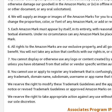
otherwise damage our goodwill in the Amazon Marks; or (iv) in offline ma
or other document, or any oral solicitation).
4. We will supply an image or images of the Amazon Marks for you to 
change the proportion, color, or font of any Amazon Mark, or add or
5. Each Amazon Mark must appear by itself, in its entirety, with reason
textual elements. Under no circumstance can any Amazon Mark be placed
Mark.
6. All rights to the Amazon Marks are our exclusive property, and all 
benefit. You will not take any action that conflicts with our rights in, 
7. You cannot display or otherwise use any logo or content created by a
unless you have obtained from that seller or vendor specific written au
8. You cannot use or apply to register any trademark that is confusingly
any trademark, domain name, subdomain, username or app name that is 
We reserve the right to modify these Trademark Guidelines and the app
notice or revised Trademark Guidelines or approved Amazon Marks on t
We reserve the right to take appropriate action against any use without
our sole discretion.
Associates Program IP