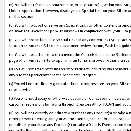
(n) You will not frame an Amazon Site, or any part of it, within your Sit
Mobile Application. However, displaying a Special Link on your Site in a
of this section.
(o) You will not post or serve any Special Links or other content prom
or layer ads, except for pop-up windows in conjunction with your Site 
(p) You will not include any Special Links in any content that you place
through an Amazon Site or in a customer review, forum, Wish List, gui
(q) You will not attempt to circumvent the
Commission Income Stateme
page of an Amazon Site to open in a customer’s browser other than as a 
(r) You will not attempt to intercept or redirect (including via softwar
any site that participates in the Associates Program.
(s) You will not artificially generate clicks or impressions on your Si
or otherwise.
(t) You will not display or otherwise use any of our customer reviews or 
customer review or star rating through Creators API or PA API and you 
(u) You will not directly or indirectly purchase any Product(s) or take a
other person or entity, and you will not permit, request or encourage an
or indirectly purchase any Product(s) or take a Bounty Event action thro
entity. Further, you will not purchase any Product(s) through Special Li