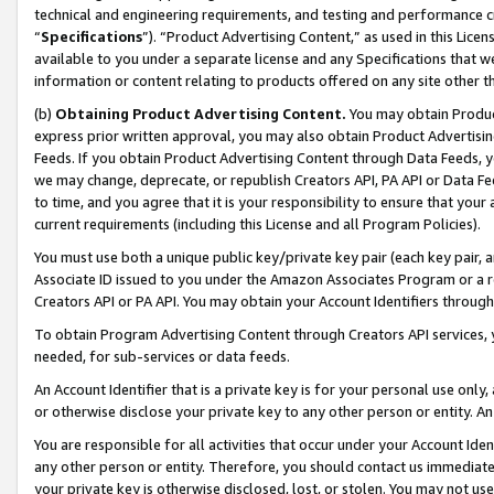
technical and engineering requirements, and testing and performance cri
“
Specifications
”). “Product Advertising Content,” as used in this Lic
available to you under a separate license and any Specifications that we
information or content relating to products offered on any site other 
(b)
Obtaining Product Advertising Content.
You may obtain Product
express prior written approval, you may also obtain Product Advertisi
Feeds. If you obtain Product Advertising Content through Data Feeds, yo
we may change, deprecate, or republish Creators API, PA API or Data Fee
to time, and you agree that it is your responsibility to ensure that your
current requirements (including this License and all Program Policies).
You must use both a unique public key/private key pair (each key pair, a
Associate ID issued to you under the Amazon Associates Program or a r
Creators API or PA API. You may obtain your Account Identifiers through
To obtain Program Advertising Content through Creators API services, y
needed, for sub-services or data feeds.
An Account Identifier that is a private key is for your personal use only,
or otherwise disclose your private key to any other person or entity. An A
You are responsible for all activities that occur under your Account Ide
any other person or entity. Therefore, you should contact us immediate
your private key is otherwise disclosed, lost, or stolen. You may not u