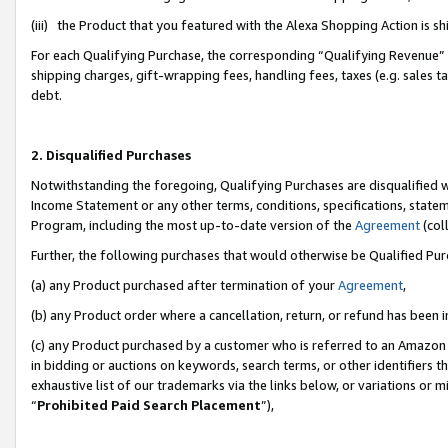
(iii) the Product that you featured with the Alexa Shopping Action is 
For each Qualifying Purchase, the corresponding “Qualifying Revenue” i
shipping charges, gift-wrapping fees, handling fees, taxes (e.g. sales ta
debt.
2. Disqualified Purchases
Notwithstanding the foregoing, Qualifying Purchases are disqualified w
Income Statement or any other terms, conditions, specifications, statem
Program, including the most up-to-date version of the
Agreement
(coll
Further, the following purchases that would otherwise be Qualified Pu
(a) any Product purchased after termination of your
Agreement
,
(b) any Product order where a cancellation, return, or refund has been i
(c) any Product purchased by a customer who is referred to an Amazon 
in bidding or auctions on keywords, search terms, or other identifiers 
exhaustive list of our trademarks via the links below, or variations or 
“
Prohibited Paid Search Placement
”),