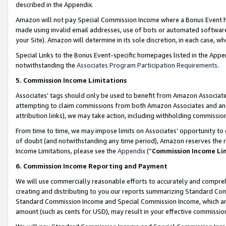
described in the Appendix.
Amazon will not pay Special Commission Income where a Bonus Event has
made using invalid email addresses, use of bots or automated software,
your Site). Amazon will determine in its sole discretion, in each case, w
Special Links to the Bonus Event-specific homepages listed in the Appe
notwithstanding the
Associates Program Participation Requirements
.
5. Commission Income Limitations
Associates’ tags should only be used to benefit from Amazon Associates
attempting to claim commissions from both Amazon Associates and ano
attribution links), we may take action, including withholding commissio
From time to time, we may impose limits on Associates’ opportunity t
of doubt (and notwithstanding any time period), Amazon reserves the ri
Income Limitations, please see the
Appendix
(“
Commission Income Li
6. Commission Income Reporting and Payment
We will use commercially reasonable efforts to accurately and comprehe
creating and distributing to you our reports summarizing Standard C
Standard Commission Income and Special Commission Income, which are 
amount (such as cents for USD), may result in your effective commission 