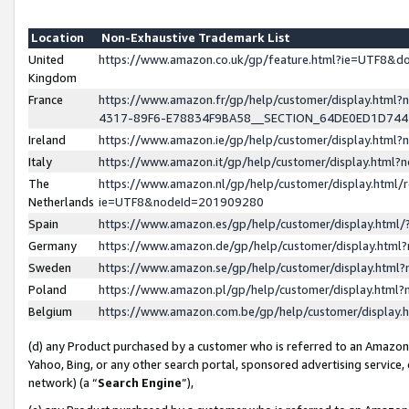
Location
Non-Exhaustive Trademark List
United
https://www.amazon.co.uk/gp/feature.html?ie=UTF8&
Kingdom
France
https://www.amazon.fr/gp/help/customer/display.ht
4317-89F6-E78834F9BA58__SECTION_64DE0ED1D74
Ireland
https://www.amazon.ie/gp/help/customer/display.ht
Italy
https://www.amazon.it/gp/help/customer/display.html
The
https://www.amazon.nl/gp/help/customer/display.html/
Netherlands
ie=UTF8&nodeId=201909280
Spain
https://www.amazon.es/gp/help/customer/display.htm
Germany
https://www.amazon.de/gp/help/customer/display.htm
Sweden
https://www.amazon.se/gp/help/customer/display.htm
Poland
https://www.amazon.pl/gp/help/customer/display.htm
Belgium
https://www.amazon.com.be/gp/help/customer/displa
(d) any Product purchased by a customer who is referred to an Amazon S
Yahoo, Bing, or any other search portal, sponsored advertising service, o
network) (a “
Search Engine
”),