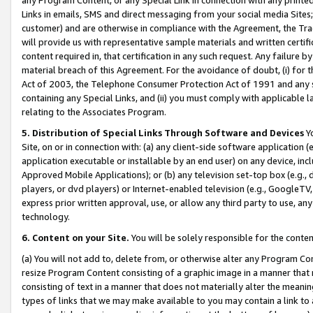
Links in emails, SMS and direct messaging from your social media Sites; 
customer) and are otherwise in compliance with the Agreement, the Tr
will provide us with representative sample materials and written certif
content required in, that certification in any such request. Any failure b
material breach of this Agreement. For the avoidance of doubt, (i) for
Act of 2003, the Telephone Consumer Protection Act of 1991 and any si
containing any Special Links, and (ii) you must comply with applicable
relating to the Associates Program.
5. Distribution of Special Links Through Software and Devices
Yo
Site, on or in connection with: (a) any client-side software application 
application executable or installable by an end user) on any device, in
Approved Mobile Applications); or (b) any television set-top box (e.g., 
players, or dvd players) or Internet-enabled television (e.g., GoogleTV, 
express prior written approval, use, or allow any third party to use, 
technology.
6. Content on your Site.
You will be solely responsible for the conten
(a) You will not add to, delete from, or otherwise alter any Program Co
resize Program Content consisting of a graphic image in a manner that
consisting of text in a manner that does not materially alter the meanin
types of links that we may make available to you may contain a link to 