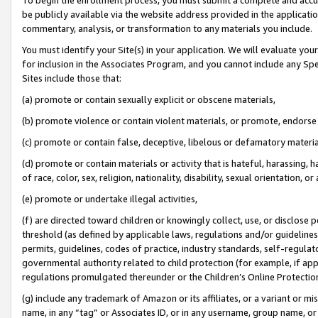
be publicly available via the website address provided in the application
commentary, analysis, or transformation to any materials you include.
You must identify your Site(s) in your application. We will evaluate your 
for inclusion in the Associates Program, and you cannot include any Speci
Sites include those that:
(a) promote or contain sexually explicit or obscene materials,
(b) promote violence or contain violent materials, or promote, endorse 
(c) promote or contain false, deceptive, libelous or defamatory materi
(d) promote or contain materials or activity that is hateful, harassing, h
of race, color, sex, religion, nationality, disability, sexual orientation, or
(e) promote or undertake illegal activities,
(f) are directed toward children or knowingly collect, use, or disclose
threshold (as defined by applicable laws, regulations and/or guidelines);
permits, guidelines, codes of practice, industry standards, self-regulat
governmental authority related to child protection (for example, if app
regulations promulgated thereunder or the Children’s Online Protection
(g) include any trademark of Amazon or its affiliates, or a variant or 
name, in any “tag” or Associates ID, or in any username, group name, or 