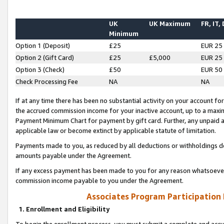
UK
UK Maximum
FR, IT,
Minimum
Option 1 (Deposit)
£25
EUR 25
Option 2 (Gift Card)
£25
£5,000
EUR 25
Option 3 (Check)
£50
EUR 50
Check Processing Fee
NA
NA
If at any time there has been no substantial activity on your account for 
the accrued commission income for your inactive account, up to a max
Payment Minimum Chart for payment by gift card. Further, any unpaid 
applicable law or become extinct by applicable statute of limitation.
Payments made to you, as reduced by all deductions or withholdings de
amounts payable under the Agreement.
If any excess payment has been made to you for any reason whatsoever,
commission income payable to you under the Agreement.
Associates Program Participation
1. Enrollment and Eligibility
To begin the enrollment process, you must submit a complete and accur