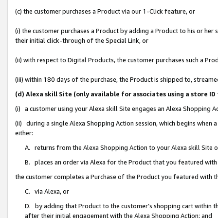
(c) the customer purchases a Product via our 1-Click feature, or
(i) the customer purchases a Product by adding a Product to his or her
their initial click-through of the Special Link, or
(ii) with respect to Digital Products, the customer purchases such a P
(iii) within 180 days of the purchase, the Product is shipped to, stre
(d) Alexa skill Site (only available for associates using a stor
(i) a customer using your Alexa skill Site engages an Alexa Shopping A
(ii) during a single Alexa Shopping Action session, which begins when
either:
A. returns from the Alexa Shopping Action to your Alexa skill Site 
B. places an order via Alexa for the Product that you featured with
the customer completes a Purchase of the Product you featured with t
C. via Alexa, or
D. by adding that Product to the customer’s shopping cart within th
after their initial engagement with the Alexa Shopping Action; and