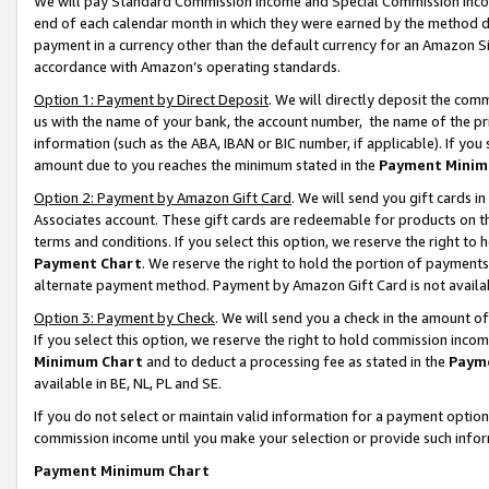
We will pay Standard Commission Income and Special Commission Incom
end of each calendar month in which they were earned by the method de
payment in a currency other than the default currency for an Amazon Sit
accordance with Amazon’s operating standards.
Option 1: Payment by Direct Deposit
. We will directly deposit the co
us with the name of your bank, the account number, the name of the pr
information (such as the ABA, IBAN or BIC number, if applicable). If you 
amount due to you reaches the minimum stated in the
Payment Minim
Option 2: Payment by Amazon Gift Card
. We will send you gift cards 
Associates account. These gift cards are redeemable for products on t
terms and conditions. If you select this option, we reserve the right t
Payment Chart
. We reserve the right to hold the portion of payment
alternate payment method. Payment by Amazon Gift Card is not available
Option 3: Payment by Check
. We will send you a check in the amount o
If you select this option, we reserve the right to hold commission inco
Minimum Chart
and to deduct a processing fee as stated in the
Paym
available in BE, NL, PL and SE.
If you do not select or maintain valid information for a payment opti
commission income until you make your selection or provide such info
Payment Minimum Chart