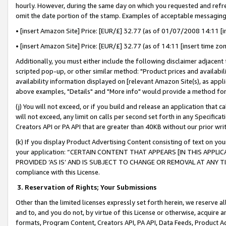
hourly. However, during the same day on which you requested and refre
omit the date portion of the stamp. Examples of acceptable messaging
• [insert Amazon Site] Price: [EUR/£] 32.77 (as of 01/07/2008 14:11 [in
• [insert Amazon Site] Price: [EUR/£] 32.77 (as of 14:11 [insert time zo
Additionally, you must either include the following disclaimer adjacent t
scripted pop-up, or other similar method: "Product prices and availabil
availability information displayed on [relevant Amazon Site(s), as appli
above examples, "Details" and "More info" would provide a method for 
(j) You will not exceed, or if you build and release an application that c
will not exceed, any limit on calls per second set forth in any Specifica
Creators API or PA API that are greater than 40KB without our prior wr
(k) If you display Product Advertising Content consisting of text on your
your application: “CERTAIN CONTENT THAT APPEARS [IN THIS APPLIC
PROVIDED ‘AS IS’ AND IS SUBJECT TO CHANGE OR REMOVAL AT ANY TIME.”
compliance with this License.
3.
Reservation of Rights; Your Submissions
Other than the limited licenses expressly set forth herein, we reserve all 
and to, and you do not, by virtue of this License or otherwise, acquire an
formats, Program Content, Creators API, PA API, Data Feeds, Product 