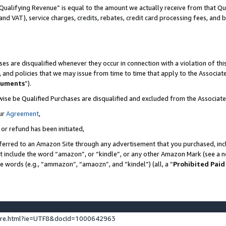
Qualifying Revenue” is equal to the amount we actually receive from that Qua
 and VAT), service charges, credits, rebates, credit card processing fees, and 
es are disqualified whenever they occur in connection with a violation of t
s, and policies that we may issue from time to time that apply to the Associ
cuments
”).
wise be Qualified Purchases are disqualified and excluded from the Associa
ur
Agreement
,
 or refund has been initiated,
ferred to an Amazon Site through any advertisement that you purchased, incl
at include the word “amazon”, or “kindle”, or any other Amazon Mark (see a no
se words (e.g., “ammazon”, “amaozn”, and “kindel”) (all, a “
Prohibited Paid
ture.html?ie=UTF8&docId=1000642963