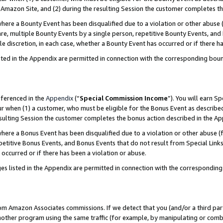
Amazon Site, and (2) during the resulting Session the customer completes th
re a Bounty Event has been disqualified due to a violation or other abuse (
e, multiple Bounty Events by a single person, repetitive Bounty Events, and
ole discretion, in each case, whether a Bounty Event has occurred or if there h
sted in the Appendix are permitted in connection with the corresponding bou
eferenced in the
Appendix
(“
Special Commission Income
”). You will earn S
ur when (1) a customer, who must be eligible for the Bonus Event as described
resulting Session the customer completes the bonus action described in the A
re a Bonus Event has been disqualified due to a violation or other abuse (f
titive Bonus Events, and Bonus Events that do not result from Special Links 
 occurred or if there has been a violation or abuse.
es listed in the Appendix are permitted in connection with the correspondin
rom Amazon Associates commissions. If we detect that you (and/or a third par
her program using the same traffic (for example, by manipulating or combini