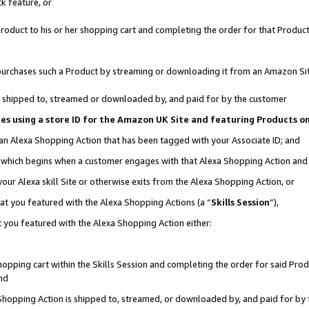
k feature, or
oduct to his or her shopping cart and completing the order for that Product no
er purchases such a Product by streaming or downloading it from an Amazon Si
 is shipped to, streamed or downloaded by, and paid for by the customer
ciates using a store ID for the Amazon UK Site and featuring Products 
 an Alexa Shopping Action that has been tagged with your Associate ID; and
n, which begins when a customer engages with that Alexa Shopping Action an
our Alexa skill Site or otherwise exits from the Alexa Shopping Action, or
hat you featured with the Alexa Shopping Actions (a “
Skills Session
”),
 you featured with the Alexa Shopping Action either:
pping cart within the Skills Session and completing the order for said Produc
nd
 Shopping Action is shipped to, streamed, or downloaded by, and paid for by