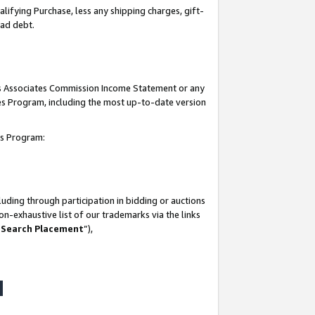
lifying Purchase, less any shipping charges, gift-
bad debt.
his Associates Commission Income Statement or any
ates Program, including the most up-to-date version
tes Program:
uding through participation in bidding or auctions
n-exhaustive list of our trademarks via the links
 Search Placement
”),