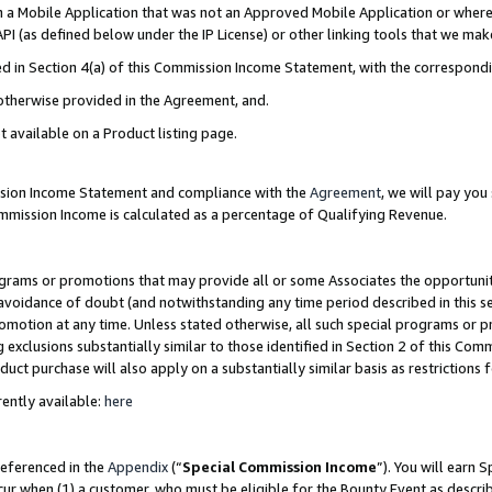
in a Mobile Application that was not an Approved Mobile Application or where
PI (as defined below under the IP License) or other linking tools that we mak
ined in Section 4(a) of this Commission Income Statement, with the correspon
 otherwise provided in the Agreement, and.
t available on a Product listing page.
ission Income Statement and compliance with the
Agreement
, we will pay yo
ommission Income is calculated as a percentage of Qualifying Revenue.
grams or promotions that may provide all or some Associates the opportunit
e avoidance of doubt (and notwithstanding any time period described in this s
romotion at any time. Unless stated otherwise, all such special programs or 
 exclusions substantially similar to those identified in Section 2 of this Co
ct purchase will also apply on a substantially similar basis as restrictions
ently available:
here
referenced in the
Appendix
(“
Special Commission Income
”). You will earn 
cur when (1) a customer, who must be eligible for the Bounty Event as describ