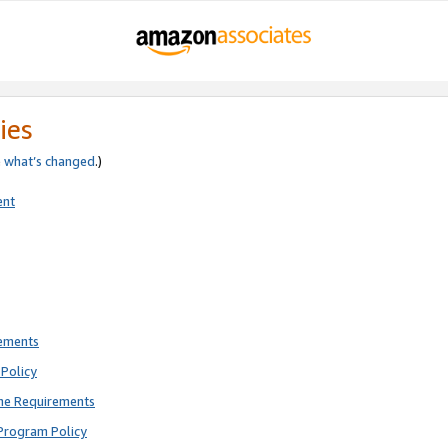
ies
e
what’s changed
.)
ent
rements
Policy
ne Requirements
Program Policy