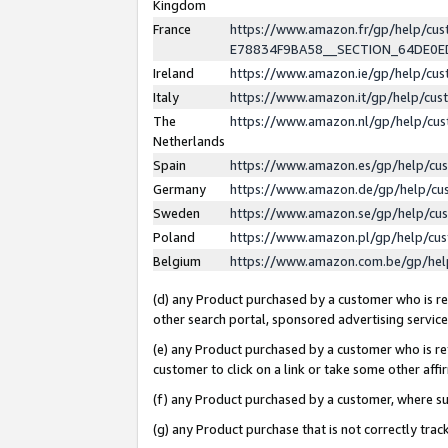
Kingdom
France
https://www.amazon.fr/gp/help/c
E78834F9BA58__SECTION_64DE0
Ireland
https://www.amazon.ie/gp/help/c
Italy
https://www.amazon.it/gp/help/cu
The
https://www.amazon.nl/gp/help/cu
Netherlands
Spain
https://www.amazon.es/gp/help/cu
Germany
https://www.amazon.de/gp/help/cu
Sweden
https://www.amazon.se/gp/help/cu
Poland
https://www.amazon.pl/gp/help/cu
Belgium
https://www.amazon.com.be/gp/he
(d) any Product purchased by a customer who is ref
other search portal, sponsored advertising service, 
(e) any Product purchased by a customer who is ref
customer to click on a link or take some other affir
(f) any Product purchased by a customer, where s
(g) any Product purchase that is not correctly tra