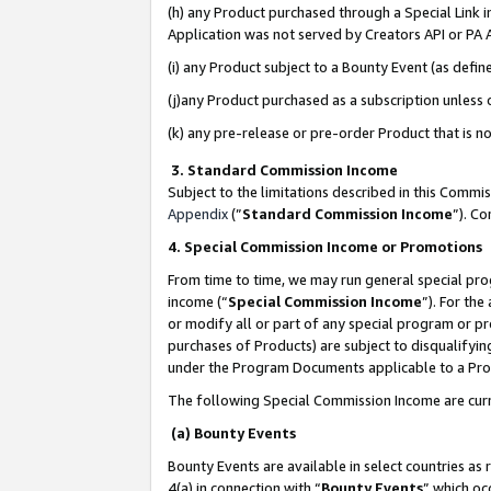
(h) any Product purchased through a Special Link 
Application was not served by Creators API or PA A
(i) any Product subject to a Bounty Event (as def
(j)any Product purchased as a subscription unless
(k) any pre-release or pre-order Product that is no
3. Standard Commission Income
Subject to the limitations described in this Comm
Appendix
(”
Standard Commission Income
”). C
4. Special Commission Income or Promotions
From time to time, we may run general special pro
income (“
Special Commission Income
”). For th
or modify all or part of any special program or p
purchases of Products) are subject to disqualifying
under the Program Documents applicable to a Produ
The following Special Commission Income are curr
(a) Bounty Events
Bounty Events are available in select countries as 
4(a) in connection with “
Bounty Events
” which oc