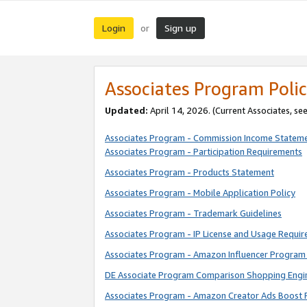
Login
Sign up
or
Associates Program Polic
Updated:
April 14, 2026. (Current Associates, se
Associates Program - Commission Income Statem
Associates Program - Participation Requirements
Associates Program - Products Statement
Associates Program - Mobile Application Policy
Associates Program - Trademark Guidelines
Associates Program - IP License and Usage Requi
Associates Program - Amazon Influencer Program 
DE Associate Program Comparison Shopping Engi
Associates Program - Amazon Creator Ads Boost 