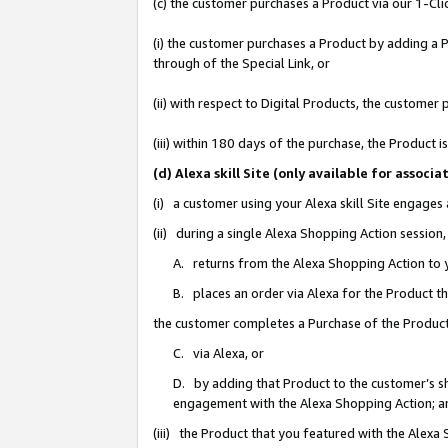
(c) the customer purchases a Product via our 1-Clic
(i) the customer purchases a Product by adding a Pr
through of the Special Link, or
(ii) with respect to Digital Products, the custom
(iii) within 180 days of the purchase, the Product
(d) Alexa skill Site (only available for asso
(i) a customer using your Alexa skill Site engages
(ii) during a single Alexa Shopping Action sessio
A. returns from the Alexa Shopping Action to y
B. places an order via Alexa for the Product t
the customer completes a Purchase of the Product
C. via Alexa, or
D. by adding that Product to the customer’s sho
engagement with the Alexa Shopping Action; a
(iii) the Product that you featured with the Alexa