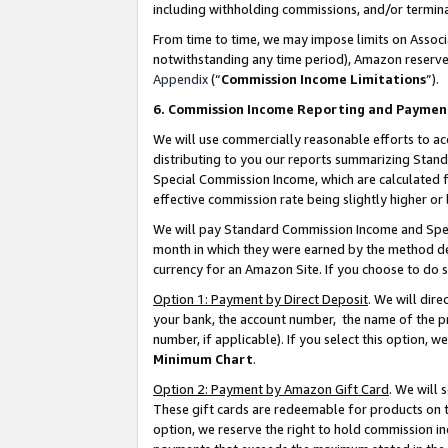
including withholding commissions, and/or termina
From time to time, we may impose limits on Assoc
notwithstanding any time period), Amazon reserves 
Appendix
(“
Commission Income Limitations
”).
6. Commission Income Reporting and Paymen
We will use commercially reasonable efforts to ac
distributing to you our reports summarizing Sta
Special Commission Income, which are calculated f
effective commission rate being slightly higher or 
We will pay Standard Commission Income and Spec
month in which they were earned by the method des
currency for an Amazon Site. If you choose to do 
Option 1: Payment by Direct Deposit
. We will dir
your bank, the account number, the name of the pr
number, if applicable). If you select this option,
Minimum Chart
.
Option 2: Payment by Amazon Gift Card
. We will
These gift cards are redeemable for products on t
option, we reserve the right to hold commission i