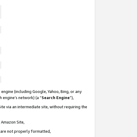
 engine (including Google, Yahoo, Bing, or any
ch engine’s network) (a “
Search Engine
”),
te via an intermediate site, without requiring the
n Amazon Site,
e are not properly formatted,