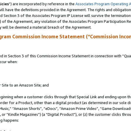
icies
”) are incorporated by reference in the
Associates Program Operating 
ll have the definitions provided in the Agreement. The rights and obligation
 Section 3 of the Associates Program IP License will survive the terminatio
a) of the Agreement, any violation of the Associates Program Participation R
y will be deemed a material breach of the Agreement.
ogram Commission Income Statement (“Commission Inco
in Section 3 of this Commission Income Statement in connection with “Quali
ccur when:
r Site to an Amazon Site; and
eginning when a customer clicks through that Special Link and ending upon the 
 order for a Product, other than a digital product (as determined in our sole
usic,” “Amazon Shorts”, “eDocs”, “Amazon Prime Video”, “Game Downloads”
r “Kindle Magazines”) (a “Digital Product”), or (z) the customer clicks throu
ing happens: