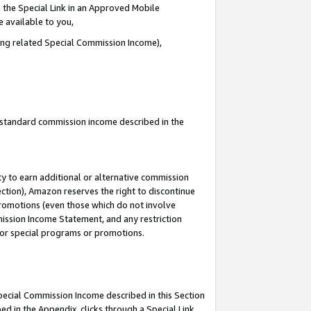
 the Special Link in an Approved Mobile
e available to you,
ding related Special Commission Income),
u standard commission income described in the
y to earn additional or alternative commission
ection), Amazon reserves the right to discontinue
promotions (even those which do not involve
mmission Income Statement, and any restriction
 for special programs or promotions.
Special Commission Income described in this Section
ed in the Appendix, clicks through a Special Link