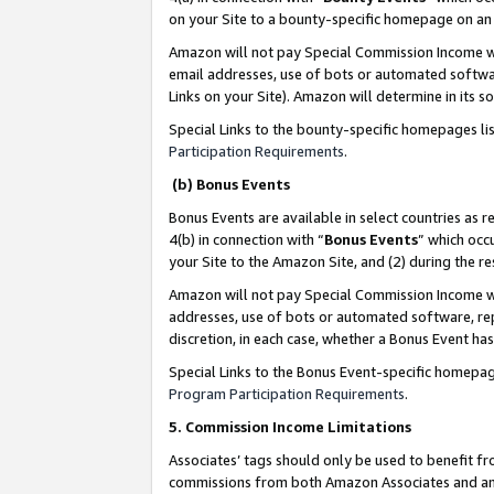
on your Site to a bounty-specific homepage on an 
Amazon will not pay Special Commission Income whe
email addresses, use of bots or automated softwar
Links on your Site). Amazon will determine in its s
Special Links to the bounty-specific homepages li
Participation Requirements
.
(b) Bonus Events
Bonus Events are available in select countries as r
4(b) in connection with “
Bonus Events
” which occ
your Site to the Amazon Site, and (2) during the 
Amazon will not pay Special Commission Income whe
addresses, use of bots or automated software, repe
discretion, in each case, whether a Bonus Event has
Special Links to the Bonus Event-specific homepag
Program Participation Requirements
.
5. Commission Income Limitations
Associates’ tags should only be used to benefit f
commissions from both Amazon Associates and anot