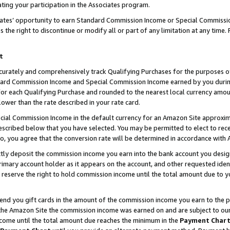
ting your participation in the Associates program.
iates’ opportunity to earn Standard Commission Income or Special Commissi
the right to discontinue or modify all or part of any limitation at any time.
t
curately and comprehensively track Qualifying Purchases for the purposes of 
ndard Commission Income and Special Commission Income earned by you dur
or each Qualifying Purchase and rounded to the nearest local currency amoun
lower than the rate described in your rate card.
ial Commission Income in the default currency for an Amazon Site approxim
cribed below that you have selected. You may be permitted to elect to rece
so, you agree that the conversion rate will be determined in accordance wit
ectly deposit the commission income you earn into the bank account you desi
imary account holder as it appears on the account, and other requested ident
 we reserve the right to hold commission income until the total amount due to
 send you gift cards in the amount of the commission income you earn to the 
he Amazon Site the commission income was earned on and are subject to our gi
ncome until the total amount due reaches the minimum in the
Payment Char