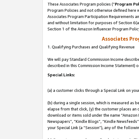
These Associates Program policies (“
Program Pol
Program Policies and not otherwise defined here wi
Associates Program Participation Requirements and
and without limitation for purposes of Section 6(
Section 1 of the Amazon Influencer Program Polic
Associates Pr
1. Qualifying Purchases and Qualifying Revenue
We will pay Standard Commission Income described 
described in this Commission Income Statement) o
Special Links:
(a) a customer clicks through a Special Link on you
(b) during a single session, which is measured as b
elapse from that click, (y) the customer places an
download or items sold under the name “Amazon M
Newspapers”, “Kindle Blogs”, “Kindle Newsfeeds”, o
your Special Link (a “Session”), any of the follow