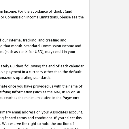
on Income. For the avoidance of doubt (and
 For Commission Income Limitations, please see the
our internal tracking, and creating and
ing that month. Standard Commission Income and
t (such as cents for USD), may result in your
ately 60 days following the end of each calendar
ive payment in a currency other than the default
h Amazon’s operating standards.
gnate once you have provided us with the name of
ifying information (such as the ABA, IBAN or BIC
 you reaches the minimum stated in the
Payment
primary email address on your Associates account.
ft card terms and conditions. If you select this
t
. We reserve the right to hold the portion of