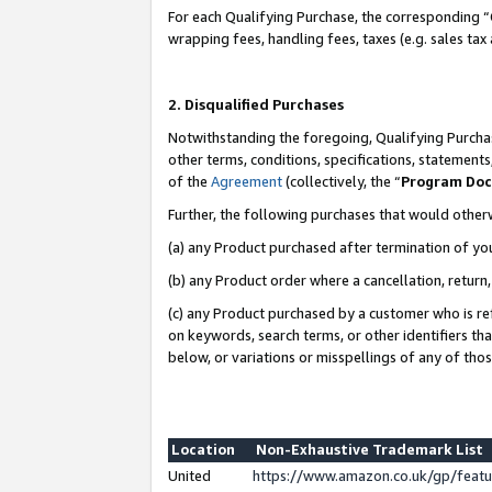
For each Qualifying Purchase, the corresponding “
wrapping fees, handling fees, taxes (e.g. sales tax
2. Disqualified Purchases
Notwithstanding the foregoing, Qualifying Purchas
other terms, conditions, specifications, statement
of the
Agreement
(collectively, the “
Program Do
Further, the following purchases that would other
(a) any Product purchased after termination of yo
(b) any Product order where a cancellation, return,
(c) any Product purchased by a customer who is re
on keywords, search terms, or other identifiers th
below, or variations or misspellings of any of tho
Location
Non-Exhaustive Trademark List
United
https://www.amazon.co.uk/gp/fea