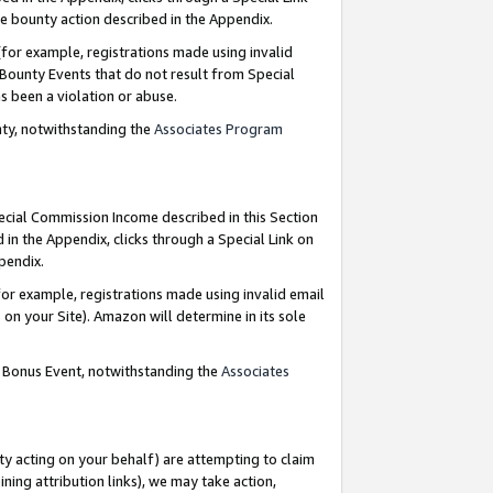
e bounty action described in the Appendix.
for example, registrations made using invalid
 Bounty Events that do not result from Special
as been a violation or abuse.
nty, notwithstanding the
Associates Program
pecial Commission Income described in this Section
 in the Appendix, clicks through a Special Link on
ppendix.
or example, registrations made using invalid email
on your Site). Amazon will determine in its sole
g Bonus Event, notwithstanding the
Associates
ty acting on your behalf) are attempting to claim
ng attribution links), we may take action,