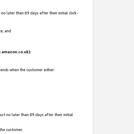
 later than 89 days after their initial click-
te; and
on amazon.co.uk):
d ends when the customer either:
t no later than 89 days after their initial
 the customer.