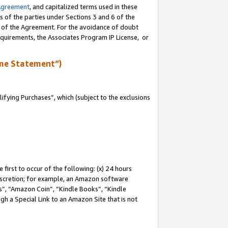
Agreement
, and capitalized terms used in these
s of the parties under Sections 3 and 6 of the
n of the Agreement. For the avoidance of doubt
equirements, the Associates Program IP License, or
me Statement”)
fying Purchases”, which (subject to the exclusions
first to occur of the following: (x) 24 hours
 discretion; for example, an Amazon software
, “Amazon Coin”, “Kindle Books”, “Kindle
gh a Special Link to an Amazon Site that is not