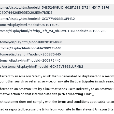
ustomer/display.html?nodeId=548524#GUID-602FA6E8-D724-4317-89F6-
ED1D744420E933ED292E5A7B3D3
ustomer/display.html?nodeId=GCX77V9988LUPMB2
stomer/display.html?nodeId=201014060
stomer/display.html/ref=hp_left_v4_sib?ie=UTF8&nodeId=201909280
stomer/display.html/?nodeId=201014060
stomer/display.html?nodeId=200975440
stomer/display.html?nodeId=200975440
stomer/display.html?nodeId=200975440
lp/customer/display.html?nodeId=GCX77V9988LUPMB2
erred to an Amazon Site by a link that is generated or displayed on a search
or other search or referral service, or any site that participates in such sear
erred to an Amazon Site by a link that sends users indirectly to an Amazon Si
mative action on that intermediate site (a “
Redirecting Link
”),
uch customer does not comply with the terms and conditions applicable to a
cked or reported because the links from your site to the relevant Amazon Sit