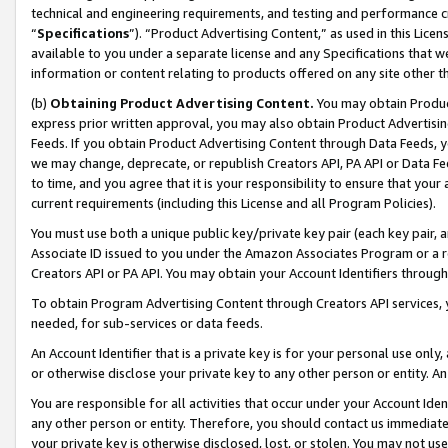
technical and engineering requirements, and testing and performance cri
“
Specifications
”). “Product Advertising Content,” as used in this Lic
available to you under a separate license and any Specifications that we
information or content relating to products offered on any site other 
(b)
Obtaining Product Advertising Content.
You may obtain Product
express prior written approval, you may also obtain Product Advertisi
Feeds. If you obtain Product Advertising Content through Data Feeds, yo
we may change, deprecate, or republish Creators API, PA API or Data Fee
to time, and you agree that it is your responsibility to ensure that your
current requirements (including this License and all Program Policies).
You must use both a unique public key/private key pair (each key pair, a
Associate ID issued to you under the Amazon Associates Program or a r
Creators API or PA API. You may obtain your Account Identifiers through
To obtain Program Advertising Content through Creators API services, y
needed, for sub-services or data feeds.
An Account Identifier that is a private key is for your personal use only,
or otherwise disclose your private key to any other person or entity. An A
You are responsible for all activities that occur under your Account Ide
any other person or entity. Therefore, you should contact us immediate
your private key is otherwise disclosed, lost, or stolen. You may not u