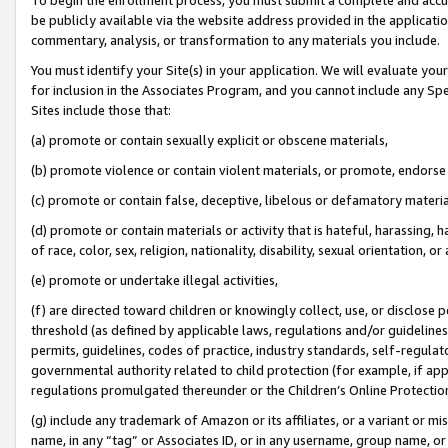
be publicly available via the website address provided in the application
commentary, analysis, or transformation to any materials you include.
You must identify your Site(s) in your application. We will evaluate your 
for inclusion in the Associates Program, and you cannot include any Speci
Sites include those that:
(a) promote or contain sexually explicit or obscene materials,
(b) promote violence or contain violent materials, or promote, endorse 
(c) promote or contain false, deceptive, libelous or defamatory materi
(d) promote or contain materials or activity that is hateful, harassing, h
of race, color, sex, religion, nationality, disability, sexual orientation, or
(e) promote or undertake illegal activities,
(f) are directed toward children or knowingly collect, use, or disclose
threshold (as defined by applicable laws, regulations and/or guidelines);
permits, guidelines, codes of practice, industry standards, self-regulat
governmental authority related to child protection (for example, if app
regulations promulgated thereunder or the Children’s Online Protection
(g) include any trademark of Amazon or its affiliates, or a variant or 
name, in any “tag” or Associates ID, or in any username, group name, or 