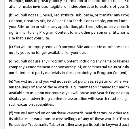
example, links to privacy policy information at the bottom of banners);
alter, or make invisible, illegible, or indecipherable to visitors of your 
(b) You will not sell, resell, redistribute, sublicense, or transfer any 
Content, Creators API, PA API, or Data Feeds. For example, you will not 
your Site or on or within any application, platform, site, or service (in
rights in or to any Program Content to any other person or entity, nor wi
site that is not your Site.
(c) You will promptly remove from your Site and delete or otherwise d
notify you is no longer available for your use.
(d) You will not use any Program Content, including any name or likene
company’s endorsement or sponsorship of, or commercial tie-in or other 
unrelated third party materials in close proximity to Program Content)
(e) You will not (and you will not seek to) purchase, register or otherw
misspellings of any of those words (e.g., “ammazon,” “amaozn,” and “kin
available to us, upon our request you will cause any Search Engine de
display your advertising content in association with search results (e.
such exclusion capabilities.
(f) You will not bid on or purchase keywords, search terms, or other id
its affiliates or variations or misspellings of any of these words (“
Prop
Exhaustive Trademarks Table) or otherwise participate in keyword aucti