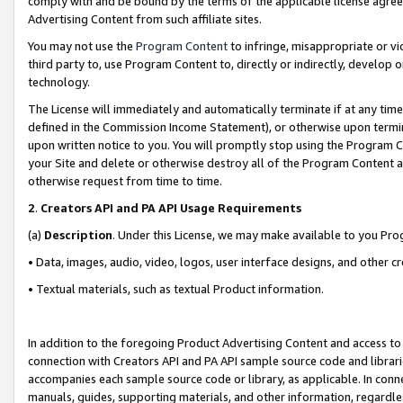
comply with and be bound by the terms of the applicable license agreem
Advertising Content from such affiliate sites.
You may not use the
Program Content
to infringe, misappropriate or vio
third party to, use Program Content to, directly or indirectly, develo
technology.
The License will immediately and automatically terminate if at any ti
defined in the Commission Income Statement), or otherwise upon termina
upon written notice to you. You will promptly stop using the Program 
your Site and delete or otherwise destroy all of the Program Content 
otherwise request from time to time.
2
.
Creators API and PA API Usage Requirements
(a)
Description
. Under this License, we may make available to you Pr
• Data, images, audio, video, logos, user interface designs, and other c
• Textual materials, such as textual Product information.
In addition to the foregoing Product Advertising Content and access to
connection with Creators API and PA API sample source code and librarie
accompanies each sample source code or library, as applicable. In conne
manuals, guides, supporting materials, and other information, regardless