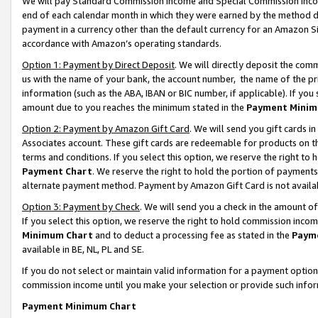
We will pay Standard Commission Income and Special Commission Incom
end of each calendar month in which they were earned by the method de
payment in a currency other than the default currency for an Amazon Sit
accordance with Amazon’s operating standards.
Option 1: Payment by Direct Deposit
. We will directly deposit the co
us with the name of your bank, the account number, the name of the pr
information (such as the ABA, IBAN or BIC number, if applicable). If you 
amount due to you reaches the minimum stated in the
Payment Minim
Option 2: Payment by Amazon Gift Card
. We will send you gift cards 
Associates account. These gift cards are redeemable for products on t
terms and conditions. If you select this option, we reserve the right t
Payment Chart
. We reserve the right to hold the portion of payment
alternate payment method. Payment by Amazon Gift Card is not available
Option 3: Payment by Check
. We will send you a check in the amount o
If you select this option, we reserve the right to hold commission inco
Minimum Chart
and to deduct a processing fee as stated in the
Paym
available in BE, NL, PL and SE.
If you do not select or maintain valid information for a payment opti
commission income until you make your selection or provide such info
Payment Minimum Chart