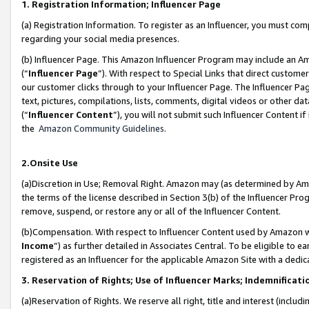
1. Registration Information; Influencer Page
(a) Registration Information. To register as an Influencer, you must co
regarding your social media presences.
(b) Influencer Page. This Amazon Influencer Program may include an A
(“
Influencer Page
”). With respect to Special Links that direct custom
our customer clicks through to your Influencer Page. The Influencer Pag
text, pictures, compilations, lists, comments, digital videos or other
(“
Influencer Content
”), you will not submit such Influencer Content if
the
Amazon Community Guidelines
.
2.Onsite Use
(a)Discretion in Use; Removal Right. Amazon may (as determined by Amazo
the terms of the license described in Section 3(b) of the Influencer Prog
remove, suspend, or restore any or all of the Influencer Content.
(b)Compensation. With respect to Influencer Content used by Amazon wi
Income
”) as further detailed in Associates Central. To be eligible t
registered as an Influencer for the applicable Amazon Site with a dedic
3. Reservation of Rights; Use of Influencer Marks; Indemnificati
(a)Reservation of Rights. We reserve all right, title and interest (includ