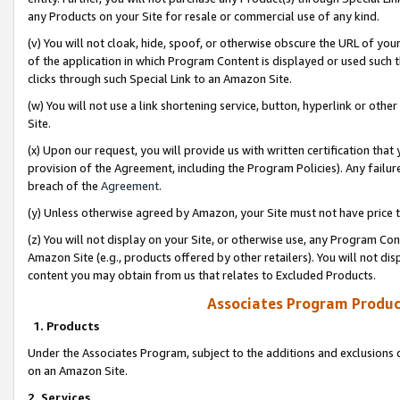
any Products on your Site for resale or commercial use of any kind.
(v) You will not cloak, hide, spoof, or otherwise obscure the URL of your
of the application in which Program Content is displayed or used such 
clicks through such Special Link to an Amazon Site.
(w) You will not use a link shortening service, button, hyperlink or oth
Site.
(x) Upon our request, you will provide us with written certification tha
provision of the Agreement, including the Program Policies). Any failure
breach of the
Agreement
.
(y) Unless otherwise agreed by Amazon, your Site must not have price tr
(z) You will not display on your Site, or otherwise use, any Program Con
Amazon Site (e.g., products offered by other retailers). You will not di
content you may obtain from us that relates to Excluded Products.
Associates Program Produc
1. Products
Under the Associates Program, subject to the additions and exclusions d
on an Amazon Site.
2. Services