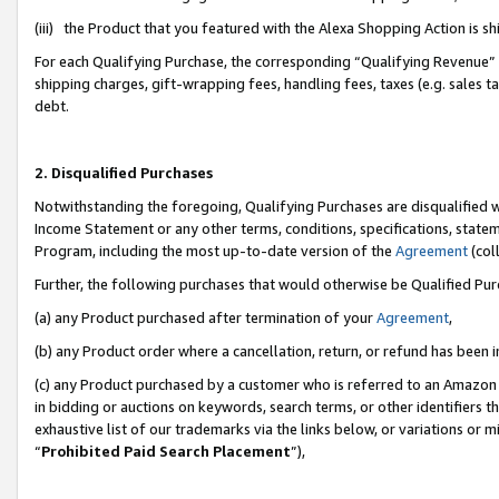
(iii) the Product that you featured with the Alexa Shopping Action is 
For each Qualifying Purchase, the corresponding “Qualifying Revenue” i
shipping charges, gift-wrapping fees, handling fees, taxes (e.g. sales ta
debt.
2. Disqualified Purchases
Notwithstanding the foregoing, Qualifying Purchases are disqualified w
Income Statement or any other terms, conditions, specifications, statem
Program, including the most up-to-date version of the
Agreement
(coll
Further, the following purchases that would otherwise be Qualified Pu
(a) any Product purchased after termination of your
Agreement
,
(b) any Product order where a cancellation, return, or refund has been i
(c) any Product purchased by a customer who is referred to an Amazon 
in bidding or auctions on keywords, search terms, or other identifiers 
exhaustive list of our trademarks via the links below, or variations or 
“
Prohibited Paid Search Placement
”),