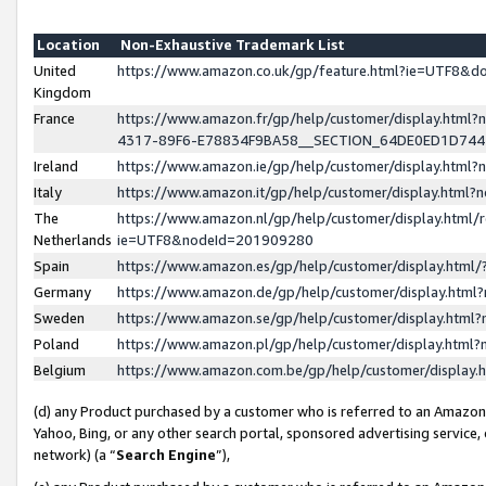
Location
Non-Exhaustive Trademark List
United
https://www.amazon.co.uk/gp/feature.html?ie=UTF8&
Kingdom
France
https://www.amazon.fr/gp/help/customer/display.ht
4317-89F6-E78834F9BA58__SECTION_64DE0ED1D74
Ireland
https://www.amazon.ie/gp/help/customer/display.ht
Italy
https://www.amazon.it/gp/help/customer/display.html
The
https://www.amazon.nl/gp/help/customer/display.html/
Netherlands
ie=UTF8&nodeId=201909280
Spain
https://www.amazon.es/gp/help/customer/display.htm
Germany
https://www.amazon.de/gp/help/customer/display.htm
Sweden
https://www.amazon.se/gp/help/customer/display.htm
Poland
https://www.amazon.pl/gp/help/customer/display.htm
Belgium
https://www.amazon.com.be/gp/help/customer/displa
(d) any Product purchased by a customer who is referred to an Amazon S
Yahoo, Bing, or any other search portal, sponsored advertising service, o
network) (a “
Search Engine
”),