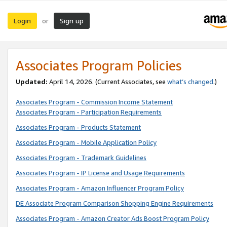
Login
Sign up
or
Associates Program Policies
Updated:
April 14, 2026. (Current Associates, see
what’s changed
.)
Associates Program - Commission Income Statement
Associates Program - Participation Requirements
Associates Program - Products Statement
Associates Program - Mobile Application Policy
Associates Program - Trademark Guidelines
Associates Program - IP License and Usage Requirements
Associates Program - Amazon Influencer Program Policy
DE Associate Program Comparison Shopping Engine Requirements
Associates Program - Amazon Creator Ads Boost Program Policy