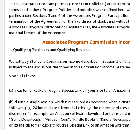
These Associates Program policies (“
Program Policies
”) are incorpor
terms used in these Program Policies and not otherwise defined here wil
parties under Sections 3 and 6 of the Associates Program Participation
termination of the Agreement. For the avoidance of doubt and without l
Associates Program Participation Requirements, the Associates Program
material breach of the Agreement.
Associates Program Commission Inco
1. Qualifying Purchases and Qualifying Revenue
We will pay Standard Commission Income described in Section 3 of thi
(subject to the exclusions described in this Commission Income Stateme
Special Links:
(a) a customer clicks through a Special Link on your Site to an Amazon S
(b) during a single session, which is measured as beginning when a custo
following: (x) 24 hours elapse from that click, (y) the customer places 
discretion; for example, an Amazon software download or items sold 
“Game Downloads”, “Amazon Coin”, “Kindle Books”, “Kindle Newspapers”
or (z) the customer clicks through a Special Link to an Amazon Site that