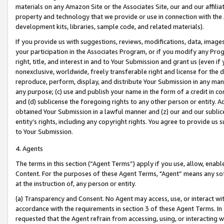
materials on any Amazon Site or the Associates Site, our and our affili
property and technology that we provide or use in connection with the
development kits, libraries, sample code, and related materials).
If you provide us with suggestions, reviews, modifications, data, image
your participation in the Associates Program, or if you modify any Prog
right, title, and interest in and to Your Submission and grant us (even 
nonexclusive, worldwide, freely transferable right and license for the du
reproduce, perform, display, and distribute Your Submission in any man
any purpose; (c) use and publish your name in the form of a credit in c
and (d) sublicense the foregoing rights to any other person or entity. A
obtained Your Submission in a lawful manner and (z) our and our sublice
entity’s rights, including any copyright rights. You agree to provide us
to Your Submission.
4. Agents
The terms in this section (“Agent Terms”) apply if you use, allow, enab
Content. For the purposes of these Agent Terms, "Agent” means any so
at the instruction of, any person or entity.
(a) Transparency and Consent. No Agent may access, use, or interact with 
accordance with the requirements in section 3 of these Agent Terms. In
requested that the Agent refrain from accessing, using, or interacting