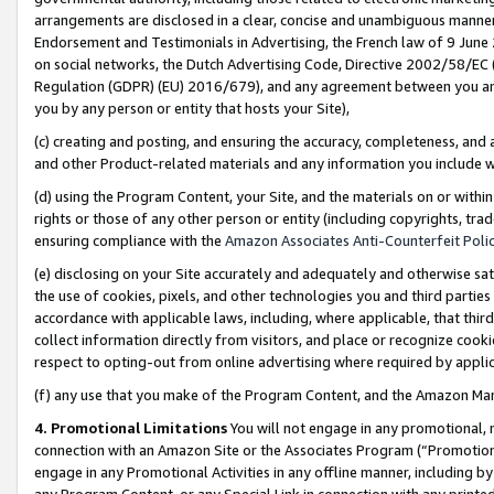
arrangements are disclosed in a clear, concise and unambiguous manner 
Endorsement and Testimonials in Advertising, the French law of 9 June
on social networks, the Dutch Advertising Code, Directive 2002/58/EC 
Regulation (GDPR) (EU) 2016/679), and any agreement between you and 
you by any person or entity that hosts your Site),
(c) creating and posting, and ensuring the accuracy, completeness, and 
and other Product-related materials and any information you include wit
(d) using the Program Content, your Site, and the materials on or within
rights or those of any other person or entity (including copyrights, trad
ensuring compliance with the
Amazon Associates Anti-Counterfeit Polic
(e) disclosing on your Site accurately and adequately and otherwise sat
the use of cookies, pixels, and other technologies you and third parties
accordance with applicable laws, including, where applicable, that thir
collect information directly from visitors, and place or recognize cooki
respect to opting-out from online advertising where required by appli
(f) any use that you make of the Program Content, and the Amazon Mar
4. Promotional Limitations
You will not engage in any promotional, ma
connection with an Amazon Site or the Associates Program (“Promotional
engage in any Promotional Activities in any offline manner, including by
any Program Content, or any Special Link in connection with any printed 