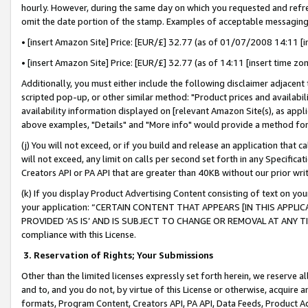
hourly. However, during the same day on which you requested and refre
omit the date portion of the stamp. Examples of acceptable messaging
• [insert Amazon Site] Price: [EUR/£] 32.77 (as of 01/07/2008 14:11 [in
• [insert Amazon Site] Price: [EUR/£] 32.77 (as of 14:11 [insert time zo
Additionally, you must either include the following disclaimer adjacent t
scripted pop-up, or other similar method: "Product prices and availabil
availability information displayed on [relevant Amazon Site(s), as appli
above examples, "Details" and "More info" would provide a method for 
(j) You will not exceed, or if you build and release an application that c
will not exceed, any limit on calls per second set forth in any Specifica
Creators API or PA API that are greater than 40KB without our prior wr
(k) If you display Product Advertising Content consisting of text on your
your application: “CERTAIN CONTENT THAT APPEARS [IN THIS APPLIC
PROVIDED ‘AS IS’ AND IS SUBJECT TO CHANGE OR REMOVAL AT ANY TIME.”
compliance with this License.
3.
Reservation of Rights; Your Submissions
Other than the limited licenses expressly set forth herein, we reserve all 
and to, and you do not, by virtue of this License or otherwise, acquire an
formats, Program Content, Creators API, PA API, Data Feeds, Product 