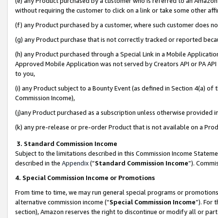
(e) any Product purchased by a customer who is referred to an Amazon Si
without requiring the customer to click on a link or take some other affi
(f) any Product purchased by a customer, where such customer does no
(g) any Product purchase that is not correctly tracked or reported bec
(h) any Product purchased through a Special Link in a Mobile Applicatio
Approved Mobile Application was not served by Creators API or PA API (
to you,
(i) any Product subject to a Bounty Event (as defined in Section 4(a) o
Commission Income),
(j)any Product purchased as a subscription unless otherwise provided 
(k) any pre-release or pre-order Product that is not available on a Prod
3. Standard Commission Income
Subject to the limitations described in this Commission Income Statem
described in the
Appendix
(”
Standard Commission Income
”). Commis
4. Special Commission Income or Promotions
From time to time, we may run general special programs or promotions 
alternative commission income (“
Special Commission Income
”). For
section), Amazon reserves the right to discontinue or modify all or par