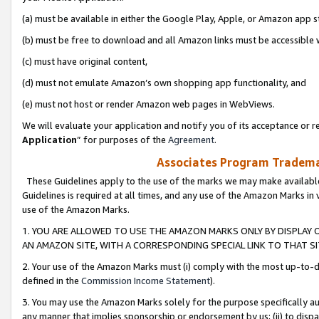
(a) must be available in either the Google Play, Apple, or Amazon app s
(b) must be free to download and all Amazon links must be accessible 
(c) must have original content,
(d) must not emulate Amazon’s own shopping app functionality, and
(e) must not host or render Amazon web pages in WebViews.
We will evaluate your application and notify you of its acceptance or re
Application
” for purposes of the
Agreement
.
Associates Program Trademar
These Guidelines apply to the use of the marks we may make available
Guidelines is required at all times, and any use of the Amazon Marks in 
use of the Amazon Marks.
1. YOU ARE ALLOWED TO USE THE AMAZON MARKS ONLY BY DISPLAY 
AN AMAZON SITE, WITH A CORRESPONDING SPECIAL LINK TO THAT SI
2. Your use of the Amazon Marks must (i) comply with the most up-to-da
defined in the
Commission Income Statement
).
3. You may use the Amazon Marks solely for the purpose specifically a
any manner that implies sponsorship or endorsement by us; (ii) to disparag