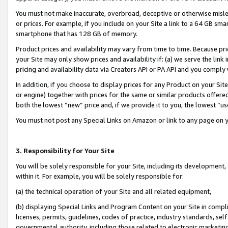
You must not make inaccurate, overbroad, deceptive or otherwise misle
or prices. For example, if you include on your Site a link to a 64 GB sm
smartphone that has 128 GB of memory.
Product prices and availability may vary from time to time. Because pri
your Site may only show prices and availability if: (a) we serve the link 
pricing and availability data via Creators API or PA API and you comply
In addition, if you choose to display prices for any Product on your Si
or engine) together with prices for the same or similar products offer
both the lowest “new” price and, if we provide it to you, the lowest “u
You must not post any Special Links on Amazon or link to any page on 
3. Responsibility for Your Site
You will be solely responsible for your Site, including its development
within it. For example, you will be solely responsible for:
(a) the technical operation of your Site and all related equipment,
(b) displaying Special Links and Program Content on your Site in compl
licenses, permits, guidelines, codes of practice, industry standards, se
governmental authority, including those related to electronic marketin