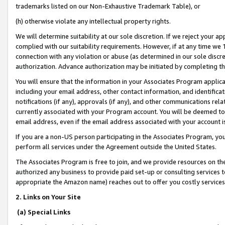
trademarks listed on our Non-Exhaustive Trademark Table), or
(h) otherwise violate any intellectual property rights.
We will determine suitability at our sole discretion. If we reject your 
complied with our suitability requirements. However, if at any time we 1
connection with any violation or abuse (as determined in our sole disc
authorization. Advance authorization may be initiated by completing t
You will ensure that the information in your Associates Program applic
including your email address, other contact information, and identifica
notifications (if any), approvals (if any), and other communications re
currently associated with your Program account. You will be deemed to 
email address, even if the email address associated with your account i
If you are a non-US person participating in the Associates Program, you
perform all services under the Agreement outside the United States.
The Associates Program is free to join, and we provide resources on th
authorized any business to provide paid set-up or consulting services t
appropriate the Amazon name) reaches out to offer you costly services
2. Links on Your Site
(a) Special Links