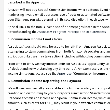
described in the Appendix.
Amazon will not pay Special Commission Income where a Bonus Event has
made using invalid email addresses, use of bots or automated software,
your Site). Amazon will determine in its sole discretion, in each case, w
Special Links to the Bonus Event-specific homepages listed in the Appe
notwithstanding the
Associates Program Participation Requirements
.
5. Commission Income Limitations
Associates’ tags should only be used to benefit from Amazon Associates
attempting to claim commissions from both Amazon Associates and ano
attribution links), we may take action, including withholding commissio
From time to time, we may impose limits on Associates’ opportunity t
of doubt (and notwithstanding any time period), Amazon reserves the ri
Income Limitations, please see the
Appendix
(“
Commission Income Li
6. Commission Income Reporting and Payment
We will use commercially reasonable efforts to accurately and comprehe
creating and distributing to you our reports summarizing Standard C
Standard Commission Income and Special Commission Income, which are 
amount (such as cents for USD), may result in your effective commission 