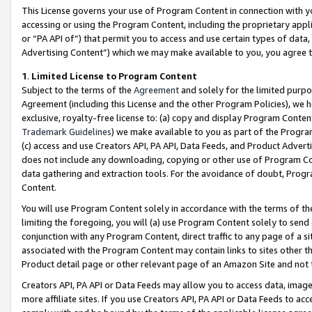
This License governs your use of Program Content in connection with yo
accessing or using the Program Content, including the proprietary appli
or “PA API of”) that permit you to access and use certain types of data
Advertising Content”) which we may make available to you, you agree t
1
.
Limited License to Program Content
Subject to the terms of the
Agreement
and solely for the limited purpo
Agreement (including this License and the other Program Policies), we 
exclusive, royalty-free license to: (a) copy and display Program Conten
Trademark Guidelines
) we make available to you as part of the Progra
(c) access and use Creators API, PA API, Data Feeds, and Product Adverti
does not include any downloading, copying or other use of Program Conte
data gathering and extraction tools. For the avoidance of doubt, Progr
Content.
You will use Program Content solely in accordance with the terms of t
limiting the foregoing, you will (a) use Program Content solely to send
conjunction with any Program Content, direct traffic to any page of a si
associated with the Program Content may contain links to sites other t
Product detail page or other relevant page of an Amazon Site and not 
Creators API, PA API or Data Feeds may allow you to access data, image
more affiliate sites. If you use Creators API, PA API or Data Feeds to ac