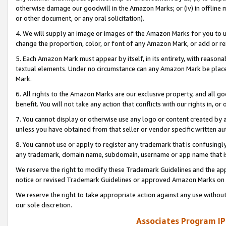
otherwise damage our goodwill in the Amazon Marks; or (iv) in offline ma
or other document, or any oral solicitation).
4. We will supply an image or images of the Amazon Marks for you to 
change the proportion, color, or font of any Amazon Mark, or add or
5. Each Amazon Mark must appear by itself, in its entirety, with reason
textual elements. Under no circumstance can any Amazon Mark be placed
Mark.
6. All rights to the Amazon Marks are our exclusive property, and all 
benefit. You will not take any action that conflicts with our rights in, 
7. You cannot display or otherwise use any logo or content created by a
unless you have obtained from that seller or vendor specific written au
8. You cannot use or apply to register any trademark that is confusingly
any trademark, domain name, subdomain, username or app name that is 
We reserve the right to modify these Trademark Guidelines and the app
notice or revised Trademark Guidelines or approved Amazon Marks on t
We reserve the right to take appropriate action against any use without
our sole discretion.
Associates Program IP