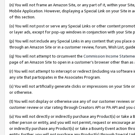
(n) You will not frame an Amazon Site, or any part of it, within your Sit
Mobile Application. However, displaying a Special Link on your Site in a
of this section.
(o) You will not post or serve any Special Links or other content prom
or layer ads, except for pop-up windows in conjunction with your Site 
(p) You will not include any Special Links in any content that you place
through an Amazon Site or in a customer review, forum, Wish List, gui
(q) You will not attempt to circumvent the
Commission Income Stateme
page of an Amazon Site to open in a customer’s browser other than as a 
(r) You will not attempt to intercept or redirect (including via softwar
any site that participates in the Associates Program.
(s) You will not artificially generate clicks or impressions on your Si
or otherwise.
(t) You will not display or otherwise use any of our customer reviews or 
customer review or star rating through Creators API or PA API and you 
(u) You will not directly or indirectly purchase any Product(s) or take a
other person or entity, and you will not permit, request or encourage an
or indirectly purchase any Product(s) or take a Bounty Event action thro
entity. Further, you will not purchase any Product(s) through Special Li