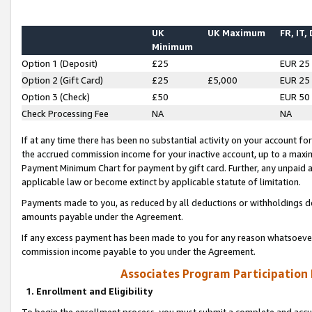
UK
UK Maximum
FR, IT,
Minimum
Option 1 (Deposit)
£25
EUR 25
Option 2 (Gift Card)
£25
£5,000
EUR 25
Option 3 (Check)
£50
EUR 50
Check Processing Fee
NA
NA
If at any time there has been no substantial activity on your account for 
the accrued commission income for your inactive account, up to a max
Payment Minimum Chart for payment by gift card. Further, any unpaid 
applicable law or become extinct by applicable statute of limitation.
Payments made to you, as reduced by all deductions or withholdings de
amounts payable under the Agreement.
If any excess payment has been made to you for any reason whatsoever,
commission income payable to you under the Agreement.
Associates Program Participation
1. Enrollment and Eligibility
To begin the enrollment process, you must submit a complete and accur