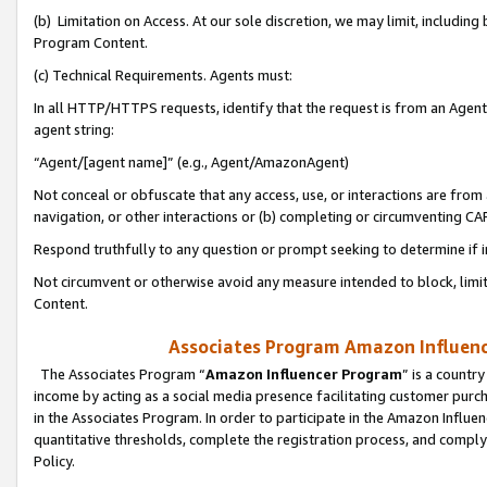
(b) Limitation on Access. At our sole discretion, we may limit, includin
Program Content.
(c) Technical Requirements. Agents must:
In all HTTP/HTTPS requests, identify that the request is from an Agent 
agent string:
“Agent/[agent name]” (e.g., Agent/AmazonAgent)
Not conceal or obfuscate that any access, use, or interactions are fro
navigation, or other interactions or (b) completing or circumventing 
Respond truthfully to any question or prompt seeking to determine if 
Not circumvent or otherwise avoid any measure intended to block, limit
Content.
Associates Program Amazon Influence
The Associates Program “
Amazon Influencer Program
” is a countr
income by acting as a social media presence facilitating customer purc
in the Associates Program. In order to participate in the Amazon Influen
quantitative thresholds, complete the registration process, and comply
Policy.