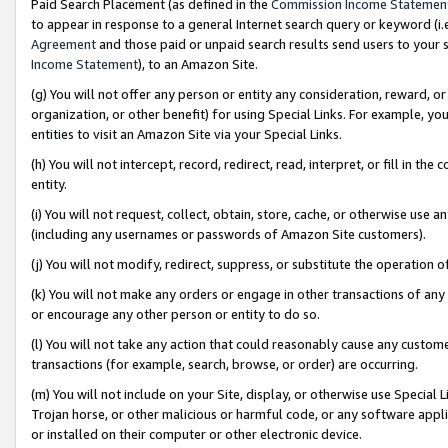
Paid Search Placement (as defined in the
Commission Income Statemen
to appear in response to a general Internet search query or keyword (i.e.
Agreement
and those paid or unpaid search results send users to your sit
Income Statement
), to an Amazon Site.
(g) You will not offer any person or entity any consideration, reward, or
organization, or other benefit) for using Special Links. For example, 
entities to visit an Amazon Site via your Special Links.
(h) You will not intercept, record, redirect, read, interpret, or fill in 
entity.
(i) You will not request, collect, obtain, store, cache, or otherwise us
(including any usernames or passwords of Amazon Site customers).
(j) You will not modify, redirect, suppress, or substitute the operation 
(k) You will not make any orders or engage in other transactions of any 
or encourage any other person or entity to do so.
(l) You will not take any action that could reasonably cause any custome
transactions (for example, search, browse, or order) are occurring.
(m) You will not include on your Site, display, or otherwise use Specia
Trojan horse, or other malicious or harmful code, or any software app
or installed on their computer or other electronic device.