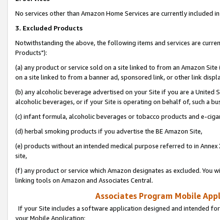
No services other than Amazon Home Services are currently included in 
3. Excluded Products
Notwithstanding the above, the following items and services are curre
Products"):
(a) any product or service sold on a site linked to from an Amazon Site
on a site linked to from a banner ad, sponsored link, or other link disp
(b) any alcoholic beverage advertised on your Site if you are a United 
alcoholic beverages, or if your Site is operating on behalf of, such a bu
(c) infant formula, alcoholic beverages or tobacco products and e-ciga
(d) herbal smoking products if you advertise the BE Amazon Site,
(e) products without an intended medical purpose referred to in Annex 
site,
(f) any product or service which Amazon designates as excluded. You will 
linking tools on Amazon and Associates Central.
Associates Program Mobile Appli
If your Site includes a software application designed and intended for
your Mobile Application: