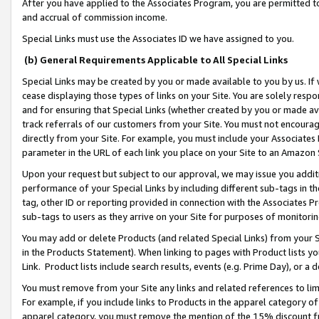
After you have applied to the Associates Program, you are permitted to 
and accrual of commission income.
Special Links must use the Associates ID we have assigned to you.
(b) General Requirements Applicable to All Special Links
Special Links may be created by you or made available to you by us. If 
cease displaying those types of links on your Site. You are solely respo
and for ensuring that Special Links (whether created by you or made av
track referrals of our customers from your Site. You must not encoura
directly from your Site. For example, you must include your Associates
parameter in the URL of each link you place on your Site to an Amazon 
Upon your request but subject to our approval, we may issue you addit
performance of your Special Links by including different sub-tags in t
tag, other ID or reporting provided in connection with the Associates Pr
sub-tags to users as they arrive on your Site for purposes of monitorin
You may add or delete Products (and related Special Links) from your Si
in the Products Statement). When linking to pages with Product lists you
Link. Product lists include search results, events (e.g. Prime Day), or 
You must remove from your Site any links and related references to li
For example, if you include links to Products in the apparel category 
apparel category, you must remove the mention of the 15% discount f