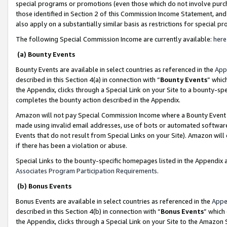
special programs or promotions (even those which do not involve purcha
those identified in Section 2 of this Commission Income Statement, an
also apply on a substantially similar basis as restrictions for special 
The following Special Commission Income are currently available:
here
(a) Bounty Events
Bounty Events are available in select countries as referenced in the
App
described in this Section 4(a) in connection with “
Bounty Events
” whic
the Appendix, clicks through a Special Link on your Site to a bounty-s
completes the bounty action described in the Appendix.
Amazon will not pay Special Commission Income where a Bounty Event ha
made using invalid email addresses, use of bots or automated software
Events that do not result from Special Links on your Site). Amazon will 
if there has been a violation or abuse.
Special Links to the bounty-specific homepages listed in the Appendix 
Associates Program Participation Requirements
.
(b) Bonus Events
Bonus Events are available in select countries as referenced in the
Appe
described in this Section 4(b) in connection with “
Bonus Events
” which
the Appendix, clicks through a Special Link on your Site to the Amazon 