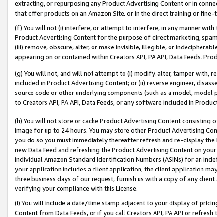
extracting, or repurposing any Product Advertising Content or in connec
that offer products on an Amazon Site, or in the direct training or fin
(f) You will not (i) interfere, or attempt to interfere, in any manner wit
Product Advertising Content for the purpose of direct marketing, spammi
(iii) remove, obscure, alter, or make invisible, illegible, or indecipherab
appearing on or contained within Creators API, PA API, Data Feeds, Prod
(g) You will not, and will not attempt to (i) modify, alter, tamper with,
included in Product Advertising Content; or (ii) reverse engineer, disa
source code or other underlying components (such as a model, model pa
to Creators API, PA API, Data Feeds, or any software included in Produc
(h) You will not store or cache Product Advertising Content consisting 
image for up to 24 hours. You may store other Product Advertising Cont
you do so you must immediately thereafter refresh and re-display the P
new Data Feed and refreshing the Product Advertising Content on your 
individual Amazon Standard Identification Numbers (ASINs) for an indefi
your application includes a client application, the client application m
three business days of our request, furnish us with a copy of any clien
verifying your compliance with this License.
(i) You will include a date/time stamp adjacent to your display of prici
Content from Data Feeds, or if you call Creators API, PA API or refresh