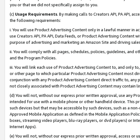
you or that we did not specifically assign to you.
(c)
Usage Requirements
. By making calls to Creators API, PA API, ac
the following requirements:
i. You will use Product Advertising Content only in a lawful manner in a
use Creators API, PA API, Data Feeds, or Product Advertising Content wit
purpose of advertising and marketing an Amazon Site and driving sales
ii. You will comply with all pages, schedules, policies, guidelines, and o
and the Program Policies.
iii. You will link each use of Product Advertising Content to, and only 
or other page to which particular Product Advertising Content most direc
conjunction with any Product Advertising Content direct traffic to, any 
not closely associated with Product Advertising Content may contain lin
(d) You will not, without our express prior written approval, use any Pr
intended for use with a mobile phone or other handheld device. This proh
such devices but that may be accessible by such devices, such as a non-
Approved Mobile Application as defined in the Mobile Application Policy; 
boxes, streaming video players, blu-ray players, or dvd players) or Inte
Internet Apps).
(e) You will not, without our express prior written approval, access or 