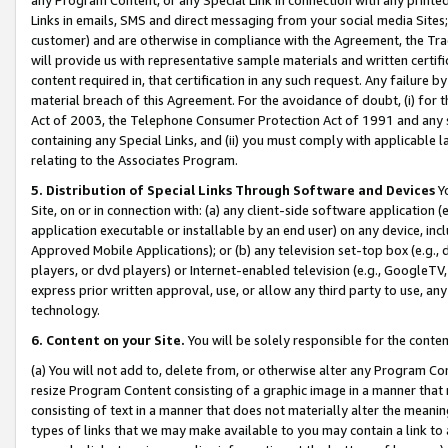
Links in emails, SMS and direct messaging from your social media Sites; 
customer) and are otherwise in compliance with the Agreement, the Tr
will provide us with representative sample materials and written certif
content required in, that certification in any such request. Any failure b
material breach of this Agreement. For the avoidance of doubt, (i) for
Act of 2003, the Telephone Consumer Protection Act of 1991 and any si
containing any Special Links, and (ii) you must comply with applicable
relating to the Associates Program.
5. Distribution of Special Links Through Software and Devices
Yo
Site, on or in connection with: (a) any client-side software application 
application executable or installable by an end user) on any device, in
Approved Mobile Applications); or (b) any television set-top box (e.g., 
players, or dvd players) or Internet-enabled television (e.g., GoogleTV, 
express prior written approval, use, or allow any third party to use, 
technology.
6. Content on your Site.
You will be solely responsible for the conten
(a) You will not add to, delete from, or otherwise alter any Program Co
resize Program Content consisting of a graphic image in a manner that
consisting of text in a manner that does not materially alter the meanin
types of links that we may make available to you may contain a link to 