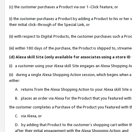
(c) the customer purchases a Product via our 1-Click feature, or
(i) the customer purchases a Product by adding a Product to his or her
their initial click-through of the Special Link, or
(ii) with respect to Digital Products, the customer purchases such a P
(iii) within 180 days of the purchase, the Product is shipped to, stre
(d) Alexa skill Site (only available for associates using a stor
(i) a customer using your Alexa skill Site engages an Alexa Shopping A
(ii) during a single Alexa Shopping Action session, which begins when
either:
A. returns from the Alexa Shopping Action to your Alexa skill Site 
B. places an order via Alexa for the Product that you featured with
the customer completes a Purchase of the Product you featured with t
C. via Alexa, or
D. by adding that Product to the customer’s shopping cart within th
after their initial engagement with the Alexa Shopping Action; and